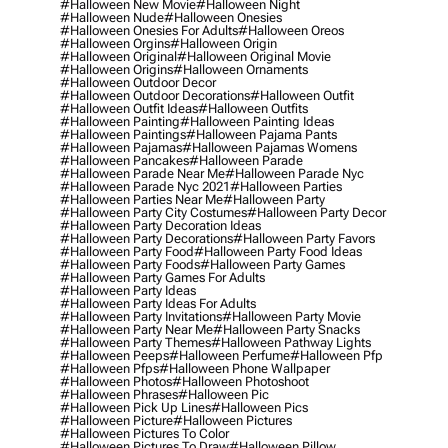
#halloween New Movie
#halloween Night
#halloween Nude
#halloween Onesies
#halloween Onesies For Adults
#halloween Oreos
#halloween Orgins
#halloween Origin
#halloween Original
#halloween Original Movie
#halloween Origins
#halloween Ornaments
#halloween Outdoor Decor
#halloween Outdoor Decorations
#halloween Outfit
#halloween Outfit Ideas
#halloween Outfits
#halloween Painting
#halloween Painting Ideas
#halloween Paintings
#halloween Pajama Pants
#halloween Pajamas
#halloween Pajamas Womens
#halloween Pancakes
#halloween Parade
#halloween Parade Near Me
#halloween Parade Nyc
#halloween Parade Nyc 2021
#halloween Parties
#halloween Parties Near Me
#halloween Party
#halloween Party City Costumes
#halloween Party Decor
#halloween Party Decoration Ideas
#halloween Party Decorations
#halloween Party Favors
#halloween Party Food
#halloween Party Food Ideas
#halloween Party Foods
#halloween Party Games
#halloween Party Games For Adults
#halloween Party Ideas
#halloween Party Ideas For Adults
#halloween Party Invitations
#halloween Party Movie
#halloween Party Near Me
#halloween Party Snacks
#halloween Party Themes
#halloween Pathway Lights
#halloween Peeps
#halloween Perfume
#halloween Pfp
#halloween Pfps
#halloween Phone Wallpaper
#halloween Photos
#halloween Photoshoot
#halloween Phrases
#halloween Pic
#halloween Pick Up Lines
#halloween Pics
#halloween Picture
#halloween Pictures
#halloween Pictures To Color
#halloween Pictures To Draw
#halloween Pillow