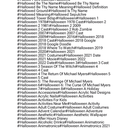
#hallowed Be The Name
#hallowed Be Thy Name
#hallowed Be Thy Name Meaning
#hallowed Definition
#hallowed Ground
#hallowed Is Thy Name
#hallowed Meaning
#hallowed Sepulchre
#hallowed Tower Bdsp
#Halloween
#halloween 1
#halloween 1978
#halloween 1978 Cast
#halloween 2
#halloween 2 1981
#halloween 2 2009
#halloween 2 Cast
#halloween 2 Rob Zombie
#halloween 2007
#halloween 2007 Cast
#halloween 2009
#halloween 2016
#halloween 2018
#halloween 2018 Cast
#halloween 2018 Google
#halloween 2018 Google Doodle
#halloween 2018 Where To Watch
#halloween 2019
#halloween 2020
#halloween 2021
#halloween 2021 Costumes
#halloween 2021 Date
#halloween 2021 Movie
#halloween 2022
#halloween 2022 Date
#halloween 3
#halloween 3 Cast
#halloween 3 Season Of The Witch
#halloween 4
#halloween 4 Cast
#halloween 4 The Return Of Michael Myers
#halloween 5
#halloween 5 Cast
#halloween 5: The Revenge Of Michael Myers
#halloween 6
#halloween 6: The Curse Of Michael Myers
#halloween 7
#halloween 8
#halloween A Holiday
#halloween Accessories
#halloween Acrylic Nail Designs
#halloween Acrylic Nails
#halloween Activities
#halloween Activities For Kids
#halloween Activities Near Me
#halloween Activity
#halloween Adult Costume
#halloween Adult Costumes
#halloween Advent Calendar
#halloween Adventure
#halloween Aesthetic
#halloween Aesthetic Wallpaper
#halloween After Hours Disney
#halloween Alcoholic Drinks
#halloween Animatronic
#halloween Animatronics
#halloween Animatronics 2021