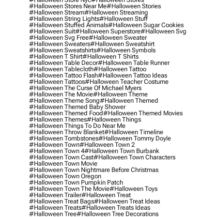
#halloween Stores Near Me
#halloween Stories
#halloween Stream
#halloween Streaming
#halloween String Lights
#halloween Stuff
#halloween Stuffed Animals
#halloween Sugar Cookies
#halloween Suit
#halloween Superstore
#halloween Svg
#halloween Svg Free
#halloween Sweater
#halloween Sweaters
#halloween Sweatshirt
#halloween Sweatshirts
#halloween Symbols
#halloween T Shirt
#halloween T Shirts
#halloween Table Decor
#halloween Table Runner
#halloween Tablecloth
#halloween Tattoo
#halloween Tattoo Flash
#halloween Tattoo Ideas
#halloween Tattoos
#halloween Teacher Costume
#halloween The Curse Of Michael Myers
#halloween The Movie
#halloween Theme
#halloween Theme Song
#halloween Themed
#halloween Themed Baby Shower
#halloween Themed Food
#halloween Themed Movies
#halloween Themes
#halloween Things
#halloween Things To Do Near Me
#halloween Throw Blanket
#halloween Timeline
#halloween Tombstones
#halloween Tommy Doyle
#halloween Town
#halloween Town 2
#halloween Town 4
#halloween Town Burbank
#halloween Town Cast
#halloween Town Characters
#halloween Town Movie
#halloween Town Nightmare Before Christmas
#halloween Town Oregon
#halloween Town Pumpkin Patch
#halloween Town The Movie
#halloween Toys
#halloween Trailer
#halloween Treat
#halloween Treat Bags
#halloween Treat Ideas
#halloween Treats
#halloween Treats Ideas
#halloween Tree
#halloween Tree Decorations