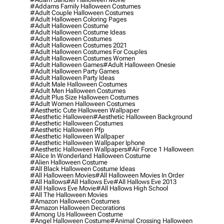
#addams Family Halloween Costumes
#adult Couple Halloween Costumes
#adult Halloween Coloring Pages
#adult Halloween Costume
#adult Halloween Costume Ideas
#adult Halloween Costumes
#adult Halloween Costumes 2021
#adult Halloween Costumes For Couples
#adult Halloween Costumes Women
#adult Halloween Games
#adult Halloween Onesie
#adult Halloween Party Games
#adult Halloween Party Ideas
#adult Male Halloween Costumes
#adult Men Halloween Costumes
#adult Plus Size Halloween Costumes
#adult Women Halloween Costumes
#aesthetic Cute Halloween Wallpaper
#aesthetic Halloween
#aesthetic Halloween Background
#aesthetic Halloween Costumes
#aesthetic Halloween Pfp
#aesthetic Halloween Wallpaper
#aesthetic Halloween Wallpaper Iphone
#aesthetic Halloween Wallpapers
#air Force 1 Halloween
#alice In Wonderland Halloween Costume
#alien Halloween Costume
#all Black Halloween Costume Ideas
#all Halloween Movies
#all Halloween Movies In Order
#all Hallows
#all Hallows Eve
#all Hallows Eve 2013
#all Hallows Eve Movie
#all Hallows High School
#all The Halloween Movies
#amazon Halloween Costumes
#amazon Halloween Decorations
#among Us Halloween Costume
#angel Halloween Costume
#animal Crossing Halloween