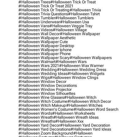
#halloween Trees
#halloween Trick Or Treat
#halloween Trick Or Treat 2021
#halloween Trick Or Treating
#halloween Trivia
#halloween Trivia Questions
#halloween Tshirt
#halloween Tumbler
#halloween Tumblers
#halloween Underwear
#halloween Usa
#halloween Vans
#halloween Veggie Tray
#halloween Videos
#halloween Village
#halloween Wall Decor
#halloween Wallpaper
#halloween Wallpaper Aesthetic
#halloween Wallpaper Cute
#halloween Wallpaper Desktop
#halloween Wallpaper Iphone
#halloween Wallpaper Phone
#halloween Wallpaper Scary
#halloween Wallpapers
#halloween Walmart
#halloween Wars
#halloween Wars 2021
#halloween Wax Warmer
#halloween Wedding
#halloween Wedding Dress
#halloween Wedding Ideas
#halloween Widgets
#halloween Wigs
#halloween Window Clings
#halloween Window Decor
#halloween Window Decorations
#halloween Window Projector
#halloween Window Silhouettes
#halloween Wine Glasses
#halloween Witch
#halloween Witch Costume
#halloween Witch Decor
#halloween Witch Makeup
#halloween Witches
#halloween Women's Costume
#halloween Word Search
#halloween Words
#halloween Worksheets
#halloween Wreath
#halloween Wreath Ideas
#halloween Wreaths
#halloween Xxx
#halloween Yard Decor
#halloween Yard Decoration
#halloween Yard Decorations
#halloween Yard Ideas
#halloween Zoom Background
#hallowen