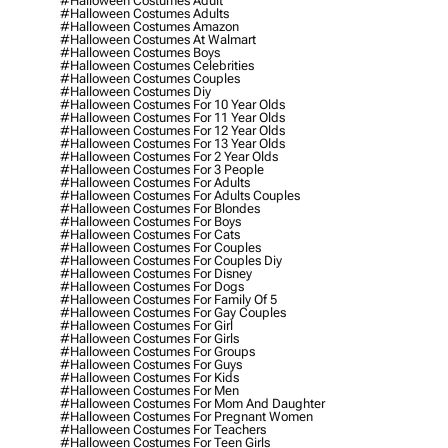
#halloween Costumes Adult
#halloween Costumes Adults
#halloween Costumes Amazon
#halloween Costumes At Walmart
#halloween Costumes Boys
#halloween Costumes Celebrities
#halloween Costumes Couples
#halloween Costumes Diy
#halloween Costumes For 10 Year Olds
#halloween Costumes For 11 Year Olds
#halloween Costumes For 12 Year Olds
#halloween Costumes For 13 Year Olds
#halloween Costumes For 2 Year Olds
#halloween Costumes For 3 People
#halloween Costumes For Adults
#halloween Costumes For Adults Couples
#halloween Costumes For Blondes
#halloween Costumes For Boys
#halloween Costumes For Cats
#halloween Costumes For Couples
#halloween Costumes For Couples Diy
#halloween Costumes For Disney
#halloween Costumes For Dogs
#halloween Costumes For Family Of 5
#halloween Costumes For Gay Couples
#halloween Costumes For Girl
#halloween Costumes For Girls
#halloween Costumes For Groups
#halloween Costumes For Guys
#halloween Costumes For Kids
#halloween Costumes For Men
#halloween Costumes For Mom And Daughter
#halloween Costumes For Pregnant Women
#halloween Costumes For Teachers
#halloween Costumes For Teen Girls