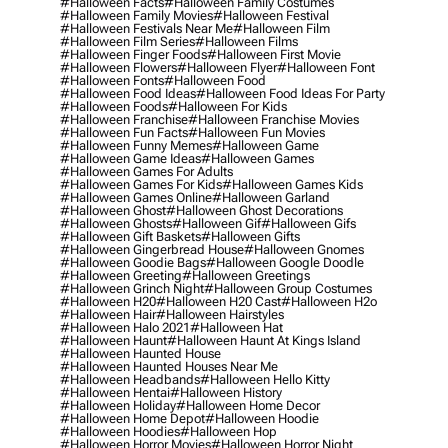
#halloween Facts
#halloween Family Costumes
#halloween Family Movies
#halloween Festival
#halloween Festivals Near Me
#halloween Film
#halloween Film Series
#halloween Films
#halloween Finger Foods
#halloween First Movie
#halloween Flowers
#halloween Flyer
#halloween Font
#halloween Fonts
#halloween Food
#halloween Food Ideas
#halloween Food Ideas For Party
#halloween Foods
#halloween For Kids
#halloween Franchise
#halloween Franchise Movies
#halloween Fun Facts
#halloween Fun Movies
#halloween Funny Memes
#halloween Game
#halloween Game Ideas
#halloween Games
#halloween Games For Adults
#halloween Games For Kids
#halloween Games Kids
#halloween Games Online
#halloween Garland
#halloween Ghost
#halloween Ghost Decorations
#halloween Ghosts
#halloween Gif
#halloween Gifs
#halloween Gift Baskets
#halloween Gifts
#halloween Gingerbread House
#halloween Gnomes
#halloween Goodie Bags
#halloween Google Doodle
#halloween Greeting
#halloween Greetings
#halloween Grinch Night
#halloween Group Costumes
#halloween H20
#halloween H20 Cast
#halloween H2o
#halloween Hair
#halloween Hairstyles
#halloween Halo 2021
#halloween Hat
#halloween Haunt
#halloween Haunt At Kings Island
#halloween Haunted House
#halloween Haunted Houses Near Me
#halloween Headbands
#halloween Hello Kitty
#halloween Hentai
#halloween History
#halloween Holiday
#halloween Home Decor
#halloween Home Depot
#halloween Hoodie
#halloween Hoodies
#halloween Hop
#halloween Horror Movies
#halloween Horror Night