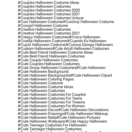
#couples Halloween Costume Ideas
#couples Halloween Costumes
#couples Halloween Costumes 2020
#couples Halloween Costumes 2021
#couples Halloween Costumes Unique
#cow Halloween Costume
#cowboy Halloween Costume
#cowgirl Halloween Costume
#creative Halloween Costumes
#creative Halloween Costumes 2021
#creepy Halloween Costumes
#crocs Halloween
#cruella Halloween Costume
#cuando Es Halloween
#cupid Halloween Costume
#curious George Halloween
#custom Halloween
#cute Adult Halloween Costumes
#cute Best Friend Halloween Costume Ideas
#cute Best Friend Halloween Costumes
#cute Couple Halloween Costumes
#cute Couples Halloween Costumes
#cute Group Halloween Costumes
#cute Halloween
#cute Halloween Background
#cute Halloween Backgrounds
#cute Halloween Clipart
#cute Halloween Coloring Pages
#cute Halloween Costume
#cute Halloween Costume Ideas
#cute Halloween Costumes
#cute Halloween Costumes For Couples
#cute Halloween Costumes For Teens
#cute Halloween Costumes For Tweens
#cute Halloween Costumes For Women
#cute Halloween Decor
#cute Halloween Decorations
#cute Halloween Drawings
#cute Halloween Makeup
#cute Halloween Nails
#cute Halloween Pictures
#cute Halloween Wallpaper
#cute Happy Halloween
#cute Teenage Costumes For Halloween
#cute Teenager Halloween Costumes