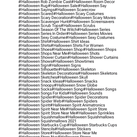
#halloween Rob Zombie Cast
#halloween Room Decor
#halloween Rug
#halloween Sale
#halloween Say
#halloween Sayings
#halloween Scarecrow
#halloween Scared
#halloween Scary Costumes
#halloween Scary Decoration
#halloween Scary Movies
#halloween Scavenger Hunt
#halloween Screensavers
#halloween Scrub Tops
#halloween Scrubs
#halloween Season Of The Witch
#halloween Series
#halloween Series In Order
#halloween Series Movies
#halloween Sexy Costume
#halloween Sexy Costumes
#halloween Shirt
#halloween Shirt Ideas
#halloween Shirts
#halloween Shirts For Women
#halloween Shoes
#halloween Shop
#halloween Shops
#halloween Shops Near Me
#halloween Shots
#halloween Shower Curtain
#halloween Shower Curtains
#halloween Shows
#halloween Showtimes
#halloween Sign
#halloween Signs
#halloween Silhouette
#halloween Skeleton
#halloween Skeleton Decorations
#halloween Skeletons
#halloween Sketches
#halloween Skull
#halloween Snack Ideas
#halloween Snacks
#halloween Snoopy
#halloween Snow Globe
#halloween Socks
#halloween Song
#halloween Songs
#halloween Songs For Kids
#halloween Sounds
#halloween Spider
#halloween Spider Decorations
#halloween Spider Web
#halloween Spiders
#halloween Spirit
#halloween Spirit Animatronics
#halloween Spirit Near Me
#halloween Spirit Store
#halloween Spirit Store Near Me
#halloween Sprinkles
#halloween Squishmallow
#halloween Squishmallows
#halloween Squishmallows 2021
#halloween Starbucks Cup
#halloween Starbucks Cups
#halloween Stencils
#halloween Stickers
#halloween Store
#halloween Store Near Me
#halloween Store Nyc
#halloween Stores