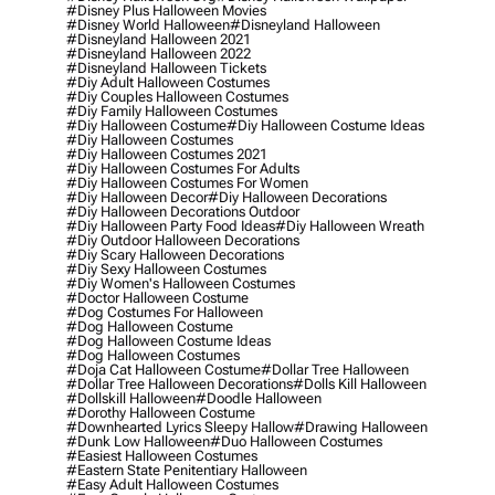
#disney Plus Halloween Movies
#disney World Halloween
#disneyland Halloween
#disneyland Halloween 2021
#disneyland Halloween 2022
#disneyland Halloween Tickets
#diy Adult Halloween Costumes
#diy Couples Halloween Costumes
#diy Family Halloween Costumes
#diy Halloween Costume
#diy Halloween Costume Ideas
#diy Halloween Costumes
#diy Halloween Costumes 2021
#diy Halloween Costumes For Adults
#diy Halloween Costumes For Women
#diy Halloween Decor
#diy Halloween Decorations
#diy Halloween Decorations Outdoor
#diy Halloween Party Food Ideas
#diy Halloween Wreath
#diy Outdoor Halloween Decorations
#diy Scary Halloween Decorations
#diy Sexy Halloween Costumes
#diy Women's Halloween Costumes
#doctor Halloween Costume
#dog Costumes For Halloween
#dog Halloween Costume
#dog Halloween Costume Ideas
#dog Halloween Costumes
#doja Cat Halloween Costume
#dollar Tree Halloween
#dollar Tree Halloween Decorations
#dolls Kill Halloween
#dollskill Halloween
#doodle Halloween
#dorothy Halloween Costume
#downhearted Lyrics Sleepy Hallow
#drawing Halloween
#dunk Low Halloween
#duo Halloween Costumes
#easiest Halloween Costumes
#eastern State Penitentiary Halloween
#easy Adult Halloween Costumes