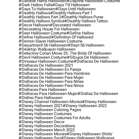
#danielle Harris Halloween
#daphne Halloween Costume
#dark Hallow Falls
#days Till Halloween
#days To Halloween
#days Until Halloween
#deathly Hallows
#deathly Hallows Part 1
#deathly Hallows Part 2
#deathly Hallows Purse
#deathly Hallows Symbol
#deathly Hallows Tattoo
#decor Hallowen
#decorated Halloween
#decorating House For Halloween
#deer Halloween Costume
#define Hallow
#define Hallowed
#definition Of Hallowed
#demon Slayer Halloween Costume
#department 56 Halloween
#dept 56 Halloween
#desktop Wallpaper Halloween
#detective Conan Movie 25: The Bride Of Halloween
#devil Halloween Costume
#dibujos De Halloween
#dinosaur Halloween Costume
#disfraces De Halloween
#disfraces De Halloween 2021
#disfraces De Halloween En Pareja
#disfraces De Halloween Para Hombres
#disfraces De Halloween Para Mujer
#disfraces De Halloween Para Niñas
#disfraces De Halloween Para Ninos
#disfraces Para Halloween
#disfraces Para Halloween Mujer
#disfraz De Halloween
#disfraz Para Halloween
#disney Channel Halloween Movies
#disney Halloween
#disney Halloween 2021
#disney Halloween 2022
#disney Halloween Coloring Pages
#disney Halloween Costumes
#disney Halloween Costumes For Adults
#disney Halloween Decor
#disney Halloween Decorations
#disney Halloween Merch 2022
#disney Halloween Movies
#disney Halloween Shirts'
#disney Halloween Svg
#disney Halloween Wallpaper