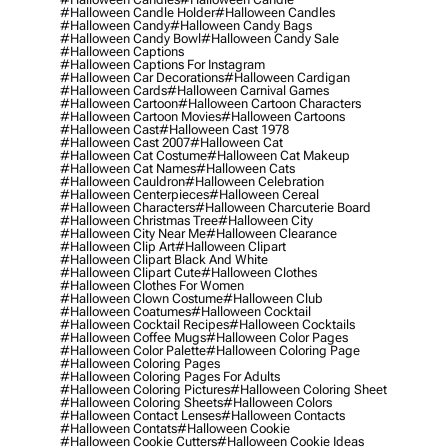
#halloween Candle Holder
#halloween Candles
#halloween Candy
#halloween Candy Bags
#halloween Candy Bowl
#halloween Candy Sale
#halloween Captions
#halloween Captions For Instagram
#halloween Car Decorations
#halloween Cardigan
#halloween Cards
#halloween Carnival Games
#halloween Cartoon
#halloween Cartoon Characters
#halloween Cartoon Movies
#halloween Cartoons
#halloween Cast
#halloween Cast 1978
#halloween Cast 2007
#halloween Cat
#halloween Cat Costume
#halloween Cat Makeup
#halloween Cat Names
#halloween Cats
#halloween Cauldron
#halloween Celebration
#halloween Centerpieces
#halloween Cereal
#halloween Characters
#halloween Charcuterie Board
#halloween Christmas Tree
#halloween City
#halloween City Near Me
#halloween Clearance
#halloween Clip Art
#halloween Clipart
#halloween Clipart Black And White
#halloween Clipart Cute
#halloween Clothes
#halloween Clothes For Women
#halloween Clown Costume
#halloween Club
#halloween Coatumes
#halloween Cocktail
#halloween Cocktail Recipes
#halloween Cocktails
#halloween Coffee Mugs
#halloween Color Pages
#halloween Color Palette
#halloween Coloring Page
#halloween Coloring Pages
#halloween Coloring Pages For Adults
#halloween Coloring Pictures
#halloween Coloring Sheet
#halloween Coloring Sheets
#halloween Colors
#halloween Contact Lenses
#halloween Contacts
#halloween Contats
#halloween Cookie
#halloween Cookie Cutters
#halloween Cookie Ideas