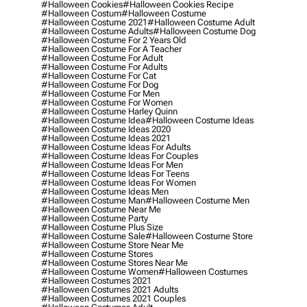
#halloween Cookies
#halloween Cookies Recipe
#halloween Costum
#halloween Costume
#halloween Costume 2021
#halloween Costume Adult
#halloween Costume Adults
#halloween Costume Dog
#halloween Costume For 2 Years Old
#halloween Costume For A Teacher
#halloween Costume For Adult
#halloween Costume For Adults
#halloween Costume For Cat
#halloween Costume For Dog
#halloween Costume For Men
#halloween Costume For Women
#halloween Costume Harley Quinn
#halloween Costume Idea
#halloween Costume Ideas
#halloween Costume Ideas 2020
#halloween Costume Ideas 2021
#halloween Costume Ideas For Adults
#halloween Costume Ideas For Couples
#halloween Costume Ideas For Men
#halloween Costume Ideas For Teens
#halloween Costume Ideas For Women
#halloween Costume Ideas Men
#halloween Costume Man
#halloween Costume Men
#halloween Costume Near Me
#halloween Costume Party
#halloween Costume Plus Size
#halloween Costume Sale
#halloween Costume Store
#halloween Costume Store Near Me
#halloween Costume Stores
#halloween Costume Stores Near Me
#halloween Costume Women
#halloween Costumes
#halloween Costumes 2021
#halloween Costumes 2021 Adults
#halloween Costumes 2021 Couples