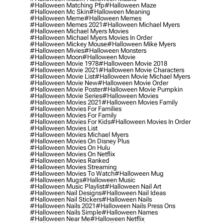
#halloween Matching Pfp
#halloween Maze
#halloween Mc Skin
#halloween Meaning
#halloween Meme
#halloween Memes
#halloween Memes 2021
#halloween Michael Myers
#halloween Michael Myers Movies
#halloween Michael Myers Movies In Order
#halloween Mickey Mouse
#halloween Mike Myers
#halloween Mivies
#halloween Monsters
#halloween Moon
#halloween Movie
#halloween Movie 1978
#halloween Movie 2018
#halloween Movie 2021
#halloween Movie Characters
#halloween Movie List
#halloween Movie Michael Myers
#halloween Movie New
#halloween Movie Order
#halloween Movie Poster
#halloween Movie Pumpkin
#halloween Movie Series
#halloween Movies
#halloween Movies 2021
#halloween Movies Family
#halloween Movies For Families
#halloween Movies For Family
#halloween Movies For Kids
#halloween Movies In Order
#halloween Movies List
#halloween Movies Michael Myers
#halloween Movies On Disney Plus
#halloween Movies On Hulu
#halloween Movies On Netflix
#halloween Movies Ranked
#halloween Movies Streaming
#halloween Movies To Watch
#halloween Mug
#halloween Mugs
#halloween Music
#halloween Music Playlist
#halloween Nail Art
#halloween Nail Designs
#halloween Nail Ideas
#halloween Nail Stickers
#halloween Nails
#halloween Nails 2021
#halloween Nails Press Ons
#halloween Nails Simple
#halloween Names
#halloween Near Me
#halloween Netflix