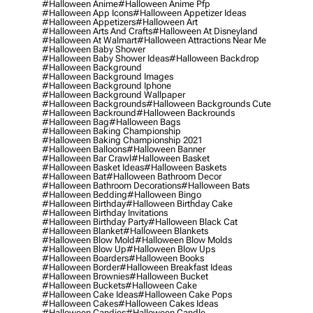
#halloween Anime
#halloween Anime Pfp
#halloween App Icons
#halloween Appetizer Ideas
#halloween Appetizers
#halloween Art
#halloween Arts And Crafts
#halloween At Disneyland
#halloween At Walmart
#halloween Attractions Near Me
#halloween Baby Shower
#halloween Baby Shower Ideas
#halloween Backdrop
#halloween Background
#halloween Background Images
#halloween Background Iphone
#halloween Background Wallpaper
#halloween Backgrounds
#halloween Backgrounds Cute
#halloween Backround
#halloween Backrounds
#halloween Bag
#halloween Bags
#halloween Baking Championship
#halloween Baking Championship 2021
#halloween Balloons
#halloween Banner
#halloween Bar Crawl
#halloween Basket
#halloween Basket Ideas
#halloween Baskets
#halloween Bat
#halloween Bathroom Decor
#halloween Bathroom Decorations
#halloween Bats
#halloween Bedding
#halloween Bingo
#halloween Birthday
#halloween Birthday Cake
#halloween Birthday Invitations
#halloween Birthday Party
#halloween Black Cat
#halloween Blanket
#halloween Blankets
#halloween Blow Mold
#halloween Blow Molds
#halloween Blow Up
#halloween Blow Ups
#halloween Boarders
#halloween Books
#halloween Border
#halloween Breakfast Ideas
#halloween Brownies
#halloween Bucket
#halloween Buckets
#halloween Cake
#halloween Cake Ideas
#halloween Cake Pops
#halloween Cakes
#halloween Cakes Ideas
#halloween Candies
#halloween Candle