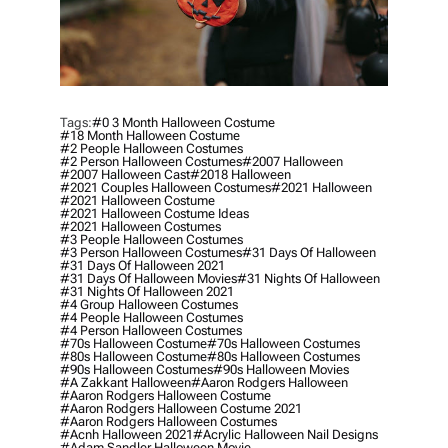
Tags:
#0 3 Month Halloween Costume
#18 Month Halloween Costume
#2 People Halloween Costumes
#2 Person Halloween Costumes
#2007 Halloween
#2007 Halloween Cast
#2018 Halloween
#2021 Couples Halloween Costumes
#2021 Halloween
#2021 Halloween Costume
#2021 Halloween Costume Ideas
#2021 Halloween Costumes
#3 People Halloween Costumes
#3 Person Halloween Costumes
#31 Days Of Halloween
#31 Days Of Halloween 2021
#31 Days Of Halloween Movies
#31 Nights Of Halloween
#31 Nights Of Halloween 2021
#4 Group Halloween Costumes
#4 People Halloween Costumes
#4 Person Halloween Costumes
#70s Halloween Costume
#70s Halloween Costumes
#80s Halloween Costume
#80s Halloween Costumes
#90s Halloween Costumes
#90s Halloween Movies
#a Zakkant Halloween
#aaron Rodgers Halloween
#aaron Rodgers Halloween Costume
#aaron Rodgers Halloween Costume 2021
#aaron Rodgers Halloween Costumes
#acnh Halloween 2021
#acrylic Halloween Nail Designs
#adam Sandler Halloween Movie