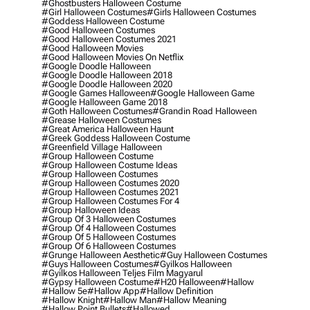
#ghostbusters Halloween Costume
#girl Halloween Costumes
#girls Halloween Costumes
#goddess Halloween Costume
#good Halloween Costumes
#good Halloween Costumes 2021
#good Halloween Movies
#good Halloween Movies On Netflix
#google Doodle Halloween
#google Doodle Halloween 2018
#google Doodle Halloween 2020
#google Games Halloween
#google Halloween Game
#google Halloween Game 2018
#goth Halloween Costumes
#grandin Road Halloween
#grease Halloween Costumes
#great America Halloween Haunt
#greek Goddess Halloween Costume
#greenfield Village Halloween
#group Halloween Costume
#group Halloween Costume Ideas
#group Halloween Costumes
#group Halloween Costumes 2020
#group Halloween Costumes 2021
#group Halloween Costumes For 4
#group Halloween Ideas
#group Of 3 Halloween Costumes
#group Of 4 Halloween Costumes
#group Of 5 Halloween Costumes
#group Of 6 Halloween Costumes
#grunge Halloween Aesthetic
#guy Halloween Costumes
#guys Halloween Costumes
#gyilkos Halloween
#gyilkos Halloween Teljes Film Magyarul
#gypsy Halloween Costume
#h20 Halloween
#hallow
#hallow 5e
#hallow App
#hallow Definition
#hallow Knight
#hallow Man
#hallow Meaning
#hallow Point Bullets
#hallowed