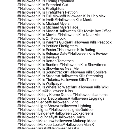
#halloween Kills Ending Explained
#halloween Kills Extended Cut
#halloween Kills Firefighters
#halloween Kills Firefighters Petition
#halloween Kills Full Movie
#halloween Kills Hbo Max
#halloween Kills Imdb
#halloween Kills Mask
#halloween Kills Michael Myers
#halloween Kills Michael Myers Face
#halloween Kills Movie
#halloween Kills Movie Box Office
#halloween Kills Movies
#halloween Kills Near Me
#halloween Kills On Peacock
#halloween Kills Parents Guide
#halloween Kills Peacock
#halloween Kills Petition Firefighters
#halloween Kills Poster
#halloween Kills Rating
#halloween Kills Release Date
#halloween Kills Review
#halloween Kills Reviews
#halloween Kills Rotten Tomatoes
#halloween Kills Runtime
#halloween Kills Showtimes
#halloween Kills Showtimes Near Me
#halloween Kills Soundtrack
#halloween Kills Spoilers
#halloween Kills Stream
#halloween Kills Streaming
#halloween Kills Tickets
#halloween Kills Trailer
#halloween Kills Wallpaper
#halloween Kills Where To Watch
#halloween Kills Wiki
#halloween Kils
#halloween Kilss
#halloween Krispy Kreme Donuts
#halloween Lanterns
#halloween Lawn Decorations
#halloween Leggings
#halloween Legos
#halloween Light
#halloween Light Show
#halloween Lighting
#halloween Lights
#halloween Lights Outdoor
#halloween Lingerie
#halloween Lockscreens
#halloween Loungefly
#halloween Lyrics
#halloween Makeup
#halloween Makeup Ideas
#halloween Makeup Looks
#halloween Man X
#halloween Mask
#halloween Masks