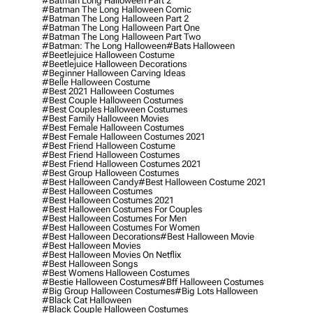
#batman Long Halloween Part 2
#batman The Long Halloween Comic
#batman The Long Halloween Part 2
#batman The Long Halloween Part One
#batman The Long Halloween Part Two
#batman: The Long Halloween
#bats Halloween
#beetlejuice Halloween Costume
#beetlejuice Halloween Decorations
#beginner Halloween Carving Ideas
#belle Halloween Costume
#best 2021 Halloween Costumes
#best Couple Halloween Costumes
#best Couples Halloween Costumes
#best Family Halloween Movies
#best Female Halloween Costumes
#best Female Halloween Costumes 2021
#best Friend Halloween Costume
#best Friend Halloween Costumes
#best Friend Halloween Costumes 2021
#best Group Halloween Costumes
#best Halloween Candy
#best Halloween Costume 2021
#best Halloween Costumes
#best Halloween Costumes 2021
#best Halloween Costumes For Couples
#best Halloween Costumes For Men
#best Halloween Costumes For Women
#best Halloween Decorations
#best Halloween Movie
#best Halloween Movies
#best Halloween Movies On Netflix
#best Halloween Songs
#best Womens Halloween Costumes
#bestie Halloween Costumes
#bff Halloween Costumes
#big Group Halloween Costumes
#big Lots Halloween
#black Cat Halloween
#black Couple Halloween Costumes