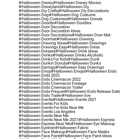
#halloween Disney
#halloween Disney Movies
#halloween Disneyland
#halloween Diy
#halloween Diy Crafts
#halloween Diy Decorations
#halloween Dog
#halloween Dog Costume
#halloween Dog Costumes
#halloween Donuts
#halloween Doodle
#halloween Doodles
#halloween Door Decoration
#halloween Door Decoration Ideas
#halloween Door Decorations
#halloween Door Mat
#halloween Doormat
#halloween Drawing
#halloween Drawing Ideas
#halloween Drawings
#halloween Drawings Easy
#halloween Dress
#halloween Dresses
#halloween Drink Ideas
#halloween Drinks
#halloween Drinks Alcoholic
#halloween Drinks For Kids
#halloween Dunk
#halloween Dunkin Donuts
#halloween Dunks
#halloween Earrings
#halloween Easy Drawings
#halloween Emoji
#halloween Emojis
#halloween Ends
#halloween Ends 2022
#halloween Ends Cinemacon 2022
#halloween Ends Cinemacon Footage
#halloween Ends Cinemacon Trailer
#halloween Ends Prequel
#halloween Ends Release Date
#halloween Ends Trailer
#halloween Eve
#halloween Events
#halloween Events 2021
#halloween Events For Kids
#halloween Events For Kids Near Me
#halloween Events Los Angeles
#halloween Events Near Me
#halloween Events Near Me 2021
#halloween Express
#halloween Express Near Me
#halloween Eye Makeup
#halloween Eyeliner
#halloween Fabric
#halloween Face Makeup
#halloween Face Masks
#halloween Face Paint
#halloween Face Paint Ideas