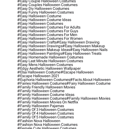
#easy Couple Halloween Costumes
#easy Couples Halloween Costumes
#easy Diy Halloween Costumes
#easy Funny Halloween Costumes
#easy Halloween Costume
#easy Halloween Costume Ideas
#easy Halloween Costumes
#easy Halloween Costumes For Adults
#easy Halloween Costumes For Guys
#easy Halloween Costumes For Men
#easy Halloween Costumes For Women
#easy Halloween Crafts
#easy Halloween Drawing
#easy Halloween Drawings
#easy Halloween Makeup
#easy Halloween Makeup Ideas
#easy Halloween Nails
#easy Halloween Paintings
#easy Halloween Treats
#easy Homemade Halloween Costumes
#easy Last Minute Halloween Costumes
#easy Mens Halloween Costumes
#edgy Aesthetic Halloween Wallpaper
#elsa Halloween Costume
#escape Halloween
#escape Halloween 2021
#euphoria Halloween Costumes
#facts About Halloween
#fairies Halloween Costumes
#fairy Halloween Costume
#family Friendly Halloween Movies
#family Halloween Costume
#family Halloween Costume Ideas
#family Halloween Costumes
#family Halloween Movies
#family Halloween Movies On Netflix
#family Halloween Pajamas
#family Of 3 Halloween Costumes
#family Of 4 Halloween Costumes
#family Of 5 Halloween Costumes
#fashion Nova Halloween
#fashion Nova Halloween Costumes
#female Cute Halloween Costumes