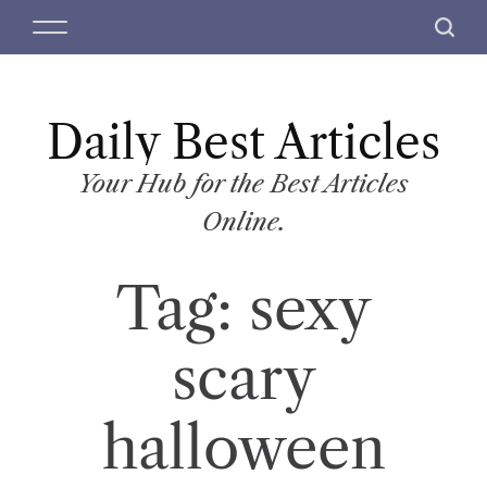
S
M
S
k
e
e
i
n
a
p
u
r
t
Daily Best Articles
c
o
h
c
Your Hub for the Best Articles
o
Online.
n
t
Tag:
sexy
e
n
t
scary
halloween