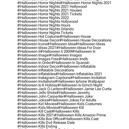
#halloween Horror Nights
#halloween Horror Nights 2021
#halloween Horror Nights 2021 Hollywood
#halloween Horror Nights 2021 Houses
#halloween Horror Nights 2021 Tickets
#halloween Horror Nights 2022
#halloween Horror Nights Hollywood
#halloween Horror Nights Hours
#halloween Horror Nights Orlando
#halloween Horror Nights Tickets
#halloween Hot Costume
#halloween House
#halloween House Decor
#halloween House Decorations
#halloween Icons
#halloween Idea
#halloween Ideas
#halloween Ideas 2021
#halloween Ideas For Door
#halloween Ii
#halloween Ii 2009
#halloween Iii
#halloween Image
#halloween Images
#halloween Images Free
#halloween Imdb
#halloween In Order
#halloween In Spanish
#halloween Indoor Decor
#halloween Inflatable
#halloween Inflatable Decorations
#halloween Inflatables
#halloween Inflatables 2021
#halloween Instagram Captions
#halloween Invitation
#halloween Invitations
#halloween Iphone Wallpaper
#halloween Is A Holiday
#halloween Is Grinch Night
#halloween Jack O Lantern
#halloween Jamie Lee Curtis
#halloween Jello Shots
#halloween Jewelry
#halloween John Carpenter
#halloween Joke
#halloween Jokes
#halloween Jokes For Adults
#halloween Kid Movies
#halloween Kids Costumes
#halloween Kids Movies
#halloween Kill
#halloween Kill Cast
#halloween Kills
#halloween Kills 2021
#halloween Kills Amazon Prime
#halloween Kills Box Office
#halloween Kills Cast
#halloween Kills Dvd Release Date
#halloween Kills Ending