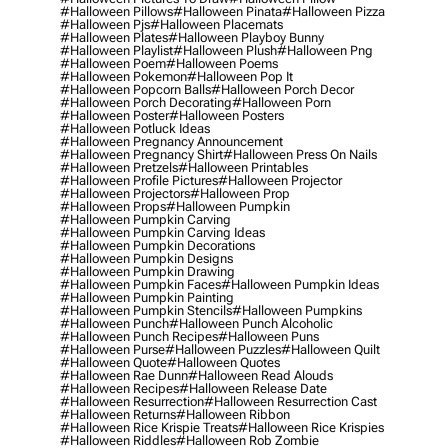
#halloween Pillows
#halloween Pinata
#halloween Pizza
#halloween Pjs
#halloween Placemats
#halloween Plates
#halloween Playboy Bunny
#halloween Playlist
#halloween Plush
#halloween Png
#halloween Poem
#halloween Poems
#halloween Pokemon
#halloween Pop It
#halloween Popcorn Balls
#halloween Porch Decor
#halloween Porch Decorating
#halloween Porn
#halloween Poster
#halloween Posters
#halloween Potluck Ideas
#halloween Pregnancy Announcement
#halloween Pregnancy Shirt
#halloween Press On Nails
#halloween Pretzels
#halloween Printables
#halloween Profile Pictures
#halloween Projector
#halloween Projectors
#halloween Prop
#halloween Props
#halloween Pumpkin
#halloween Pumpkin Carving
#halloween Pumpkin Carving Ideas
#halloween Pumpkin Decorations
#halloween Pumpkin Designs
#halloween Pumpkin Drawing
#halloween Pumpkin Faces
#halloween Pumpkin Ideas
#halloween Pumpkin Painting
#halloween Pumpkin Stencils
#halloween Pumpkins
#halloween Punch
#halloween Punch Alcoholic
#halloween Punch Recipes
#halloween Puns
#halloween Purse
#halloween Puzzles
#halloween Quilt
#halloween Quote
#halloween Quotes
#halloween Rae Dunn
#halloween Read Alouds
#halloween Recipes
#halloween Release Date
#halloween Resurrection
#halloween Resurrection Cast
#halloween Returns
#halloween Ribbon
#halloween Rice Krispie Treats
#halloween Rice Krispies
#halloween Riddles
#halloween Rob Zombie