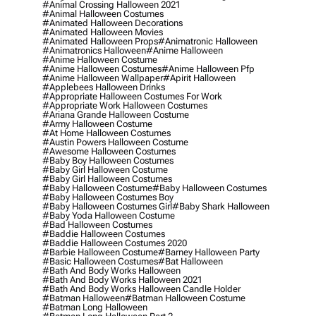
#animal Crossing Halloween 2021
#animal Halloween Costumes
#animated Halloween Decorations
#animated Halloween Movies
#animated Halloween Props
#animatronic Halloween
#animatronics Halloween
#anime Halloween
#anime Halloween Costume
#anime Halloween Costumes
#anime Halloween Pfp
#anime Halloween Wallpaper
#apirit Halloween
#applebees Halloween Drinks
#appropriate Halloween Costumes For Work
#appropriate Work Halloween Costumes
#ariana Grande Halloween Costume
#army Halloween Costume
#at Home Halloween Costumes
#austin Powers Halloween Costume
#awesome Halloween Costumes
#baby Boy Halloween Costumes
#baby Girl Halloween Costume
#baby Girl Halloween Costumes
#baby Halloween Costume
#baby Halloween Costumes
#baby Halloween Costumes Boy
#baby Halloween Costumes Girl
#baby Shark Halloween
#baby Yoda Halloween Costume
#bad Halloween Costumes
#baddie Halloween Costumes
#baddie Halloween Costumes 2020
#barbie Halloween Costume
#barney Halloween Party
#basic Halloween Costumes
#bat Halloween
#bath And Body Works Halloween
#bath And Body Works Halloween 2021
#bath And Body Works Halloween Candle Holder
#batman Halloween
#batman Halloween Costume
#batman Long Halloween