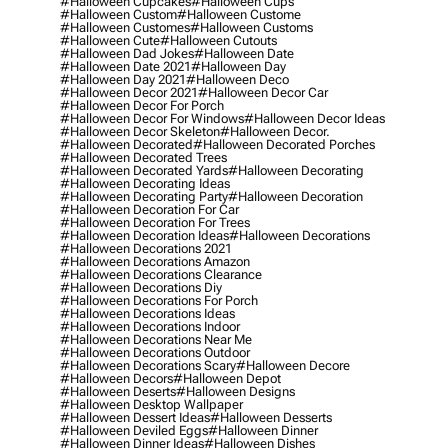
#halloween Cupcakes
#halloween Cups
#halloween Custom
#halloween Custome
#halloween Customes
#halloween Customs
#halloween Cute
#halloween Cutouts
#halloween Dad Jokes
#halloween Date
#halloween Date 2021
#halloween Day
#halloween Day 2021
#halloween Deco
#halloween Decor 2021
#halloween Decor Car
#halloween Decor For Porch
#halloween Decor For Windows
#halloween Decor Ideas
#halloween Decor Skeleton
#halloween Decor.
#halloween Decorated
#halloween Decorated Porches
#halloween Decorated Trees
#halloween Decorated Yards
#halloween Decorating
#halloween Decorating Ideas
#halloween Decorating Party
#halloween Decoration
#halloween Decoration For Car
#halloween Decoration For Trees
#halloween Decoration Ideas
#halloween Decorations
#halloween Decorations 2021
#halloween Decorations Amazon
#halloween Decorations Clearance
#halloween Decorations Diy
#halloween Decorations For Porch
#halloween Decorations Ideas
#halloween Decorations Indoor
#halloween Decorations Near Me
#halloween Decorations Outdoor
#halloween Decorations Scary
#halloween Decore
#halloween Decors
#halloween Depot
#halloween Deserts
#halloween Designs
#halloween Desktop Wallpaper
#halloween Dessert Ideas
#halloween Desserts
#halloween Deviled Eggs
#halloween Dinner
#halloween Dinner Ideas
#halloween Dishes