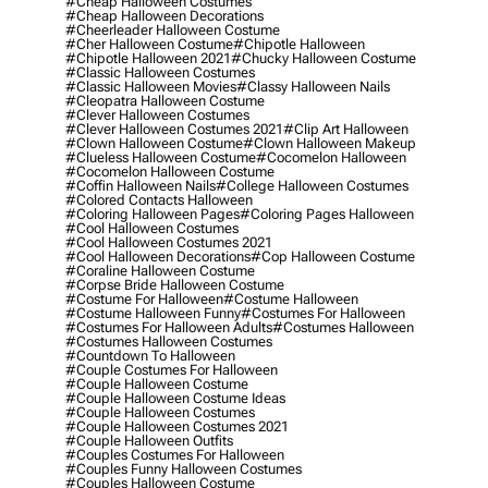
#cheap Halloween Costumes
#cheap Halloween Decorations
#cheerleader Halloween Costume
#cher Halloween Costume
#chipotle Halloween
#chipotle Halloween 2021
#chucky Halloween Costume
#classic Halloween Costumes
#classic Halloween Movies
#classy Halloween Nails
#cleopatra Halloween Costume
#clever Halloween Costumes
#clever Halloween Costumes 2021
#clip Art Halloween
#clown Halloween Costume
#clown Halloween Makeup
#clueless Halloween Costume
#cocomelon Halloween
#cocomelon Halloween Costume
#coffin Halloween Nails
#college Halloween Costumes
#colored Contacts Halloween
#coloring Halloween Pages
#coloring Pages Halloween
#cool Halloween Costumes
#cool Halloween Costumes 2021
#cool Halloween Decorations
#cop Halloween Costume
#coraline Halloween Costume
#corpse Bride Halloween Costume
#costume For Halloween
#costume Halloween
#costume Halloween Funny
#costumes For Halloween
#costumes For Halloween Adults
#costumes Halloween
#costumes Halloween Costumes
#countdown To Halloween
#couple Costumes For Halloween
#couple Halloween Costume
#couple Halloween Costume Ideas
#couple Halloween Costumes
#couple Halloween Costumes 2021
#couple Halloween Outfits
#couples Costumes For Halloween
#couples Funny Halloween Costumes
#couples Halloween Costume