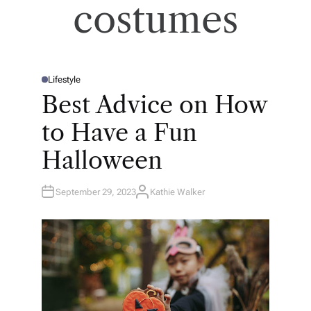
costumes
Lifestyle
P
O
Best Advice on How
S
T
E
to Have a Fun
D
I
N
Halloween
September 29, 2023
Kathie Walker
A
U
T
H
O
R