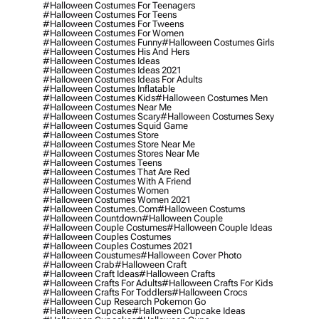
#halloween Costumes For Teenagers
#halloween Costumes For Teens
#halloween Costumes For Tweens
#halloween Costumes For Women
#halloween Costumes Funny
#halloween Costumes Girls
#halloween Costumes His And Hers
#halloween Costumes Ideas
#halloween Costumes Ideas 2021
#halloween Costumes Ideas For Adults
#halloween Costumes Inflatable
#halloween Costumes Kids
#halloween Costumes Men
#halloween Costumes Near Me
#halloween Costumes Scary
#halloween Costumes Sexy
#halloween Costumes Squid Game
#halloween Costumes Store
#halloween Costumes Store Near Me
#halloween Costumes Stores Near Me
#halloween Costumes Teens
#halloween Costumes That Are Red
#halloween Costumes With A Friend
#halloween Costumes Women
#halloween Costumes Women 2021
#halloween Costumes.com
#halloween Costums
#halloween Countdown
#halloween Couple
#halloween Couple Costumes
#halloween Couple Ideas
#halloween Couples Costumes
#halloween Couples Costumes 2021
#halloween Coustumes
#halloween Cover Photo
#halloween Crab
#halloween Craft
#halloween Craft Ideas
#halloween Crafts
#halloween Crafts For Adults
#halloween Crafts For Kids
#halloween Crafts For Toddlers
#halloween Crocs
#halloween Cup Research Pokemon Go
#halloween Cupcake
#halloween Cupcake Ideas