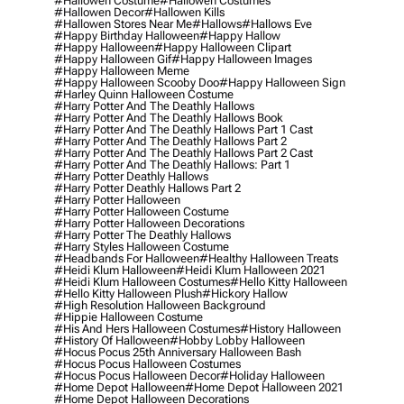
#hallowen Costume
#hallowen Costumes
#hallowen Decor
#hallowen Kills
#hallowen Stores Near Me
#hallows
#hallows Eve
#happy Birthday Halloween
#happy Hallow
#happy Halloween
#happy Halloween Clipart
#happy Halloween Gif
#happy Halloween Images
#happy Halloween Meme
#happy Halloween Scooby Doo
#happy Halloween Sign
#harley Quinn Halloween Costume
#harry Potter And The Deathly Hallows
#harry Potter And The Deathly Hallows Book
#harry Potter And The Deathly Hallows Part 1 Cast
#harry Potter And The Deathly Hallows Part 2
#harry Potter And The Deathly Hallows Part 2 Cast
#harry Potter And The Deathly Hallows: Part 1
#harry Potter Deathly Hallows
#harry Potter Deathly Hallows Part 2
#harry Potter Halloween
#harry Potter Halloween Costume
#harry Potter Halloween Decorations
#harry Potter The Deathly Hallows
#harry Styles Halloween Costume
#headbands For Halloween
#healthy Halloween Treats
#heidi Klum Halloween
#heidi Klum Halloween 2021
#heidi Klum Halloween Costumes
#hello Kitty Halloween
#hello Kitty Halloween Plush
#hickory Hallow
#high Resolution Halloween Background
#hippie Halloween Costume
#his And Hers Halloween Costumes
#history Halloween
#history Of Halloween
#hobby Lobby Halloween
#hocus Pocus 25th Anniversary Halloween Bash
#hocus Pocus Halloween Costumes
#hocus Pocus Halloween Decor
#holiday Halloween
#home Depot Halloween
#home Depot Halloween 2021
#home Depot Halloween Decorations