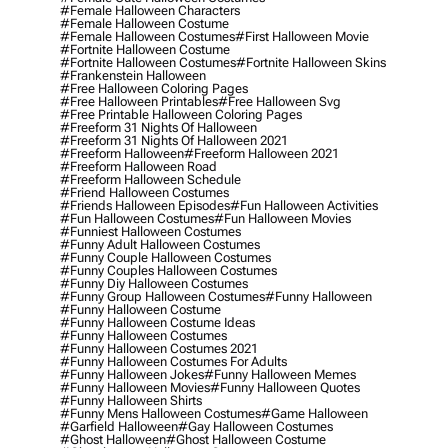
#female Halloween Characters
#female Halloween Costume
#female Halloween Costumes
#first Halloween Movie
#fortnite Halloween Costume
#fortnite Halloween Costumes
#fortnite Halloween Skins
#frankenstein Halloween
#free Halloween Coloring Pages
#free Halloween Printables
#free Halloween Svg
#free Printable Halloween Coloring Pages
#freeform 31 Nights Of Halloween
#freeform 31 Nights Of Halloween 2021
#freeform Halloween
#freeform Halloween 2021
#freeform Halloween Road
#freeform Halloween Schedule
#friend Halloween Costumes
#friends Halloween Episodes
#fun Halloween Activities
#fun Halloween Costumes
#fun Halloween Movies
#funniest Halloween Costumes
#funny Adult Halloween Costumes
#funny Couple Halloween Costumes
#funny Couples Halloween Costumes
#funny Diy Halloween Costumes
#funny Group Halloween Costumes
#funny Halloween
#funny Halloween Costume
#funny Halloween Costume Ideas
#funny Halloween Costumes
#funny Halloween Costumes 2021
#funny Halloween Costumes For Adults
#funny Halloween Jokes
#funny Halloween Memes
#funny Halloween Movies
#funny Halloween Quotes
#funny Halloween Shirts
#funny Mens Halloween Costumes
#game Halloween
#garfield Halloween
#gay Halloween Costumes
#ghost Halloween
#ghost Halloween Costume