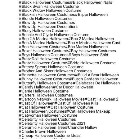
#black Halloween Costumes
#black Halloween Nails
#black Swan Halloween Costume
#black Widow Halloween Costume
#blackish Halloween Costumes
#blippi Halloween
#blonde Halloween Costumes
#blow Up Halloween Costumes
#blow Up Halloween Decorations
#bluey Halloween Costume
#bonnie And Clyde Halloween Costume
#boo 2 A Madea Halloween
#boo 2 Madea Halloween
#boo A Madea Halloween
#boo A Madea Halloween Cast
#boo Halloween Costume
#boo Madea Halloween
#boxer Halloween Costume
#boy Halloween Costumes
#boys Halloween Costumes
#boys Halloween Shirt
#bratz Doll Halloween Costume
#bratz Halloween Costume
#bride Halloween Costume
#britney Spears Halloween Costume
#brother And Sister Halloween Costumes
#brunette Halloween Costumes
#build A Bear Halloween
#bunny Halloween Costume
#busch Gardens Halloween
#butterfly Halloween Costume
#calabazas De Halloween
#candy Halloween
#car Decor Halloween
#carrie Halloween Costume
#carters Halloween Costumes
#cartoon Network Halloween Movies
#cast Halloween 2
#cast Of Halloween
#cast Of Halloween Kills
#cat Halloween
#cat Halloween Costume
#cat Halloween Costumes
#cat Halloween Makeup
#catwoman Halloween Costume
#celebrity Halloween Costumes
#celebrity Halloween Costumes 2021
#ceramic Halloween Tree
#chandler Hallow
#charlie Brown Halloween
#cheap Halloween Costume Ideas