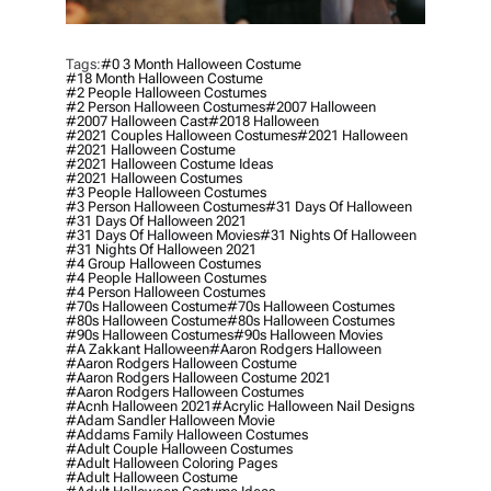
Tags:
#0 3 Month Halloween Costume
#18 Month Halloween Costume
#2 People Halloween Costumes
#2 Person Halloween Costumes
#2007 Halloween
#2007 Halloween Cast
#2018 Halloween
#2021 Couples Halloween Costumes
#2021 Halloween
#2021 Halloween Costume
#2021 Halloween Costume Ideas
#2021 Halloween Costumes
#3 People Halloween Costumes
#3 Person Halloween Costumes
#31 Days Of Halloween
#31 Days Of Halloween 2021
#31 Days Of Halloween Movies
#31 Nights Of Halloween
#31 Nights Of Halloween 2021
#4 Group Halloween Costumes
#4 People Halloween Costumes
#4 Person Halloween Costumes
#70s Halloween Costume
#70s Halloween Costumes
#80s Halloween Costume
#80s Halloween Costumes
#90s Halloween Costumes
#90s Halloween Movies
#a Zakkant Halloween
#aaron Rodgers Halloween
#aaron Rodgers Halloween Costume
#aaron Rodgers Halloween Costume 2021
#aaron Rodgers Halloween Costumes
#acnh Halloween 2021
#acrylic Halloween Nail Designs
#adam Sandler Halloween Movie
#addams Family Halloween Costumes
#adult Couple Halloween Costumes
#adult Halloween Coloring Pages
#adult Halloween Costume