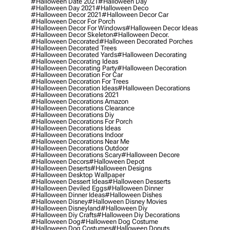
#halloween Date 2021
#halloween Day
#halloween Day 2021
#halloween Deco
#halloween Decor 2021
#halloween Decor Car
#halloween Decor For Porch
#halloween Decor For Windows
#halloween Decor Ideas
#halloween Decor Skeleton
#halloween Decor.
#halloween Decorated
#halloween Decorated Porches
#halloween Decorated Trees
#halloween Decorated Yards
#halloween Decorating
#halloween Decorating Ideas
#halloween Decorating Party
#halloween Decoration
#halloween Decoration For Car
#halloween Decoration For Trees
#halloween Decoration Ideas
#halloween Decorations
#halloween Decorations 2021
#halloween Decorations Amazon
#halloween Decorations Clearance
#halloween Decorations Diy
#halloween Decorations For Porch
#halloween Decorations Ideas
#halloween Decorations Indoor
#halloween Decorations Near Me
#halloween Decorations Outdoor
#halloween Decorations Scary
#halloween Decore
#halloween Decors
#halloween Depot
#halloween Deserts
#halloween Designs
#halloween Desktop Wallpaper
#halloween Dessert Ideas
#halloween Desserts
#halloween Deviled Eggs
#halloween Dinner
#halloween Dinner Ideas
#halloween Dishes
#halloween Disney
#halloween Disney Movies
#halloween Disneyland
#halloween Diy
#halloween Diy Crafts
#halloween Diy Decorations
#halloween Dog
#halloween Dog Costume
#halloween Dog Costumes
#halloween Donuts