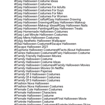
#easy Halloween Costume Ideas
#easy Halloween Costumes
#easy Halloween Costumes For Adults
#easy Halloween Costumes For Guys
#easy Halloween Costumes For Men
#easy Halloween Costumes For Women
#easy Halloween Crafts
#easy Halloween Drawing
#easy Halloween Drawings
#easy Halloween Makeup
#easy Halloween Makeup Ideas
#easy Halloween Nails
#easy Halloween Paintings
#easy Halloween Treats
#easy Homemade Halloween Costumes
#easy Last Minute Halloween Costumes
#easy Mens Halloween Costumes
#edgy Aesthetic Halloween Wallpaper
#elsa Halloween Costume
#escape Halloween
#escape Halloween 2021
#euphoria Halloween Costumes
#facts About Halloween
#fairies Halloween Costumes
#fairy Halloween Costume
#family Friendly Halloween Movies
#family Halloween Costume
#family Halloween Costume Ideas
#family Halloween Costumes
#family Halloween Movies
#family Halloween Movies On Netflix
#family Halloween Pajamas
#family Of 3 Halloween Costumes
#family Of 4 Halloween Costumes
#family Of 5 Halloween Costumes
#fashion Nova Halloween
#fashion Nova Halloween Costumes
#female Cute Halloween Costumes
#female Halloween Characters
#female Halloween Costume
#female Halloween Costumes
#first Halloween Movie
#fortnite Halloween Costume
#fortnite Halloween Costumes
#fortnite Halloween Skins