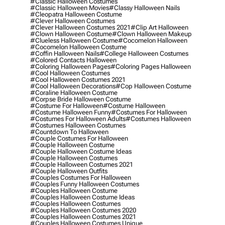
#classic Halloween Costumes
#classic Halloween Movies
#classy Halloween Nails
#cleopatra Halloween Costume
#clever Halloween Costumes
#clever Halloween Costumes 2021
#clip Art Halloween
#clown Halloween Costume
#clown Halloween Makeup
#clueless Halloween Costume
#cocomelon Halloween
#cocomelon Halloween Costume
#coffin Halloween Nails
#college Halloween Costumes
#colored Contacts Halloween
#coloring Halloween Pages
#coloring Pages Halloween
#cool Halloween Costumes
#cool Halloween Costumes 2021
#cool Halloween Decorations
#cop Halloween Costume
#coraline Halloween Costume
#corpse Bride Halloween Costume
#costume For Halloween
#costume Halloween
#costume Halloween Funny
#costumes For Halloween
#costumes For Halloween Adults
#costumes Halloween
#costumes Halloween Costumes
#countdown To Halloween
#couple Costumes For Halloween
#couple Halloween Costume
#couple Halloween Costume Ideas
#couple Halloween Costumes
#couple Halloween Costumes 2021
#couple Halloween Outfits
#couples Costumes For Halloween
#couples Funny Halloween Costumes
#couples Halloween Costume
#couples Halloween Costume Ideas
#couples Halloween Costumes
#couples Halloween Costumes 2020
#couples Halloween Costumes 2021
#couples Halloween Costumes Unique