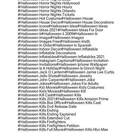
#halloween Horror Nights Hollywood
#halloween Horror Nights Hours
#halloween Horror Nights Orlando
#halloween Horror Nights Tickets
#halloween Hot Costume
#halloween House
#halloween House Decor
#halloween House Decorations
#halloween Icons
#halloween Idea
#halloween Ideas
#halloween Ideas 2021
#halloween Ideas For Door
#halloween Ii
#halloween Ii 2009
#halloween Iii
#halloween Image
#halloween Images
#halloween Images Free
#halloween Imdb
#halloween In Order
#halloween In Spanish
#halloween Indoor Decor
#halloween Inflatable
#halloween Inflatable Decorations
#halloween Inflatables
#halloween Inflatables 2021
#halloween Instagram Captions
#halloween Invitation
#halloween Invitations
#halloween Iphone Wallpaper
#halloween Is A Holiday
#halloween Is Grinch Night
#halloween Jack O Lantern
#halloween Jamie Lee Curtis
#halloween Jello Shots
#halloween Jewelry
#halloween John Carpenter
#halloween Joke
#halloween Jokes
#halloween Jokes For Adults
#halloween Kid Movies
#halloween Kids Costumes
#halloween Kids Movies
#halloween Kill
#halloween Kill Cast
#halloween Kills
#halloween Kills 2021
#halloween Kills Amazon Prime
#halloween Kills Box Office
#halloween Kills Cast
#halloween Kills Dvd Release Date
#halloween Kills Ending
#halloween Kills Ending Explained
#halloween Kills Extended Cut
#halloween Kills Firefighters
#halloween Kills Firefighters Petition
#halloween Kills Full Movie
#halloween Kills Hbo Max