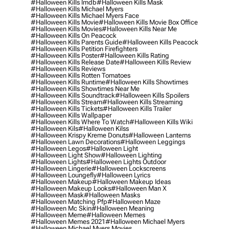
#halloween Kills Imdb
#halloween Kills Mask
#halloween Kills Michael Myers
#halloween Kills Michael Myers Face
#halloween Kills Movie
#halloween Kills Movie Box Office
#halloween Kills Movies
#halloween Kills Near Me
#halloween Kills On Peacock
#halloween Kills Parents Guide
#halloween Kills Peacock
#halloween Kills Petition Firefighters
#halloween Kills Poster
#halloween Kills Rating
#halloween Kills Release Date
#halloween Kills Review
#halloween Kills Reviews
#halloween Kills Rotten Tomatoes
#halloween Kills Runtime
#halloween Kills Showtimes
#halloween Kills Showtimes Near Me
#halloween Kills Soundtrack
#halloween Kills Spoilers
#halloween Kills Stream
#halloween Kills Streaming
#halloween Kills Tickets
#halloween Kills Trailer
#halloween Kills Wallpaper
#halloween Kills Where To Watch
#halloween Kills Wiki
#halloween Kils
#halloween Kilss
#halloween Krispy Kreme Donuts
#halloween Lanterns
#halloween Lawn Decorations
#halloween Leggings
#halloween Legos
#halloween Light
#halloween Light Show
#halloween Lighting
#halloween Lights
#halloween Lights Outdoor
#halloween Lingerie
#halloween Lockscreens
#halloween Loungefly
#halloween Lyrics
#halloween Makeup
#halloween Makeup Ideas
#halloween Makeup Looks
#halloween Man X
#halloween Mask
#halloween Masks
#halloween Matching Pfp
#halloween Maze
#halloween Mc Skin
#halloween Meaning
#halloween Meme
#halloween Memes
#halloween Memes 2021
#halloween Michael Myers
#halloween Michael Myers Movies