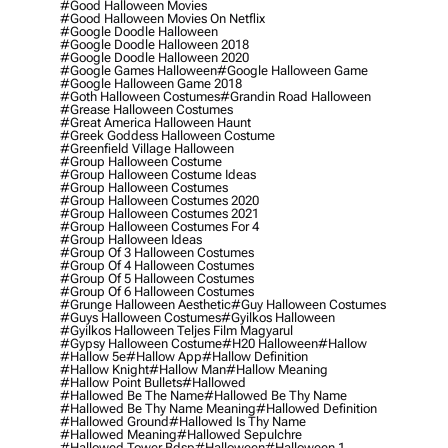
#good Halloween Movies
#good Halloween Movies On Netflix
#google Doodle Halloween
#google Doodle Halloween 2018
#google Doodle Halloween 2020
#google Games Halloween
#google Halloween Game
#google Halloween Game 2018
#goth Halloween Costumes
#grandin Road Halloween
#grease Halloween Costumes
#great America Halloween Haunt
#greek Goddess Halloween Costume
#greenfield Village Halloween
#group Halloween Costume
#group Halloween Costume Ideas
#group Halloween Costumes
#group Halloween Costumes 2020
#group Halloween Costumes 2021
#group Halloween Costumes For 4
#group Halloween Ideas
#group Of 3 Halloween Costumes
#group Of 4 Halloween Costumes
#group Of 5 Halloween Costumes
#group Of 6 Halloween Costumes
#grunge Halloween Aesthetic
#guy Halloween Costumes
#guys Halloween Costumes
#gyilkos Halloween
#gyilkos Halloween Teljes Film Magyarul
#gypsy Halloween Costume
#h20 Halloween
#hallow
#hallow 5e
#hallow App
#hallow Definition
#hallow Knight
#hallow Man
#hallow Meaning
#hallow Point Bullets
#hallowed
#hallowed Be The Name
#hallowed Be Thy Name
#hallowed Be Thy Name Meaning
#hallowed Definition
#hallowed Ground
#hallowed Is Thy Name
#hallowed Meaning
#hallowed Sepulchre
#hallowed Tower Bdsp
#Halloween
#halloween 1