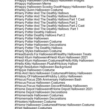
#happy Halloween Gif
#happy Halloween Images
#happy Halloween Meme
#happy Halloween Scooby Doo
#happy Halloween Sign
#harley Quinn Halloween Costume
#harry Potter And The Deathly Hallows
#harry Potter And The Deathly Hallows Book
#harry Potter And The Deathly Hallows Part 1 Cast
#harry Potter And The Deathly Hallows Part 2
#harry Potter And The Deathly Hallows Part 2 Cast
#harry Potter And The Deathly Hallows: Part 1
#harry Potter Deathly Hallows
#harry Potter Deathly Hallows Part 2
#harry Potter Halloween
#harry Potter Halloween Costume
#harry Potter Halloween Decorations
#harry Potter The Deathly Hallows
#harry Styles Halloween Costume
#headbands For Halloween
#healthy Halloween Treats
#heidi Klum Halloween
#heidi Klum Halloween 2021
#heidi Klum Halloween Costumes
#hello Kitty Halloween
#hello Kitty Halloween Plush
#hickory Hallow
#high Resolution Halloween Background
#hippie Halloween Costume
#his And Hers Halloween Costumes
#history Halloween
#history Of Halloween
#hobby Lobby Halloween
#hocus Pocus 25th Anniversary Halloween Bash
#hocus Pocus Halloween Costumes
#hocus Pocus Halloween Decor
#holiday Halloween
#home Depot Halloween
#home Depot Halloween 2021
#home Depot Halloween Decorations
#homemade Halloween Costumes
#homemade Halloween Decorations
#hooters Halloween Costume
#horror Halloween Costumes
#horse Halloween Costume
#hot Halloween Costumes