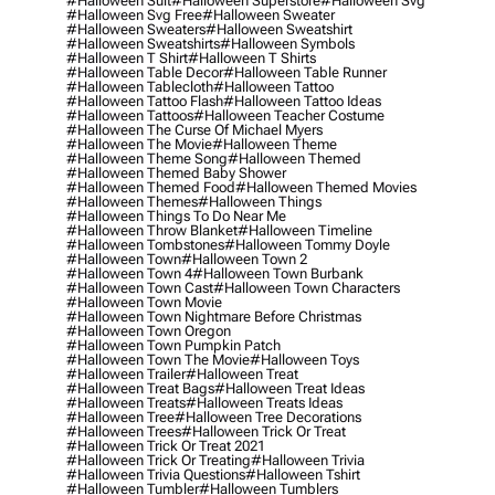
#halloween Suit
#halloween Superstore
#halloween Svg
#halloween Svg Free
#halloween Sweater
#halloween Sweaters
#halloween Sweatshirt
#halloween Sweatshirts
#halloween Symbols
#halloween T Shirt
#halloween T Shirts
#halloween Table Decor
#halloween Table Runner
#halloween Tablecloth
#halloween Tattoo
#halloween Tattoo Flash
#halloween Tattoo Ideas
#halloween Tattoos
#halloween Teacher Costume
#halloween The Curse Of Michael Myers
#halloween The Movie
#halloween Theme
#halloween Theme Song
#halloween Themed
#halloween Themed Baby Shower
#halloween Themed Food
#halloween Themed Movies
#halloween Themes
#halloween Things
#halloween Things To Do Near Me
#halloween Throw Blanket
#halloween Timeline
#halloween Tombstones
#halloween Tommy Doyle
#halloween Town
#halloween Town 2
#halloween Town 4
#halloween Town Burbank
#halloween Town Cast
#halloween Town Characters
#halloween Town Movie
#halloween Town Nightmare Before Christmas
#halloween Town Oregon
#halloween Town Pumpkin Patch
#halloween Town The Movie
#halloween Toys
#halloween Trailer
#halloween Treat
#halloween Treat Bags
#halloween Treat Ideas
#halloween Treats
#halloween Treats Ideas
#halloween Tree
#halloween Tree Decorations
#halloween Trees
#halloween Trick Or Treat
#halloween Trick Or Treat 2021
#halloween Trick Or Treating
#halloween Trivia
#halloween Trivia Questions
#halloween Tshirt
#halloween Tumbler
#halloween Tumblers