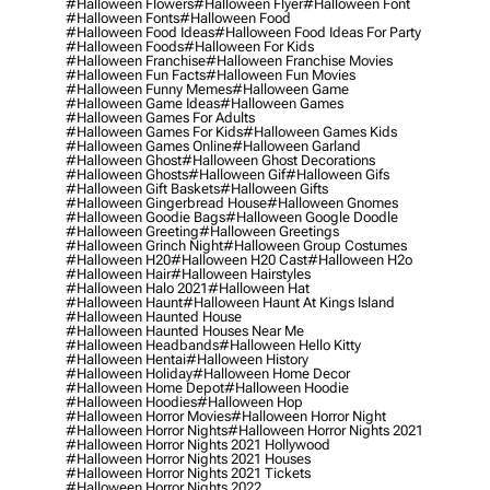
#halloween Flowers
#halloween Flyer
#halloween Font
#halloween Fonts
#halloween Food
#halloween Food Ideas
#halloween Food Ideas For Party
#halloween Foods
#halloween For Kids
#halloween Franchise
#halloween Franchise Movies
#halloween Fun Facts
#halloween Fun Movies
#halloween Funny Memes
#halloween Game
#halloween Game Ideas
#halloween Games
#halloween Games For Adults
#halloween Games For Kids
#halloween Games Kids
#halloween Games Online
#halloween Garland
#halloween Ghost
#halloween Ghost Decorations
#halloween Ghosts
#halloween Gif
#halloween Gifs
#halloween Gift Baskets
#halloween Gifts
#halloween Gingerbread House
#halloween Gnomes
#halloween Goodie Bags
#halloween Google Doodle
#halloween Greeting
#halloween Greetings
#halloween Grinch Night
#halloween Group Costumes
#halloween H20
#halloween H20 Cast
#halloween H2o
#halloween Hair
#halloween Hairstyles
#halloween Halo 2021
#halloween Hat
#halloween Haunt
#halloween Haunt At Kings Island
#halloween Haunted House
#halloween Haunted Houses Near Me
#halloween Headbands
#halloween Hello Kitty
#halloween Hentai
#halloween History
#halloween Holiday
#halloween Home Decor
#halloween Home Depot
#halloween Hoodie
#halloween Hoodies
#halloween Hop
#halloween Horror Movies
#halloween Horror Night
#halloween Horror Nights
#halloween Horror Nights 2021
#halloween Horror Nights 2021 Hollywood
#halloween Horror Nights 2021 Houses
#halloween Horror Nights 2021 Tickets
#halloween Horror Nights 2022