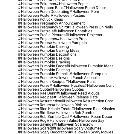
#halloween Pokemon
#halloween Pop It
#halloween Popcorn Balls
#halloween Porch Decor
#halloween Porch Decorating
#halloween Porn
#halloween Poster
#halloween Posters
#halloween Potluck Ideas
#halloween Pregnancy Announcement
#halloween Pregnancy Shirt
#halloween Press On Nails
#halloween Pretzels
#halloween Printables
#halloween Profile Pictures
#halloween Projector
#halloween Projectors
#halloween Prop
#halloween Props
#halloween Pumpkin
#halloween Pumpkin Carving
#halloween Pumpkin Carving Ideas
#halloween Pumpkin Decorations
#halloween Pumpkin Designs
#halloween Pumpkin Drawing
#halloween Pumpkin Faces
#halloween Pumpkin Ideas
#halloween Pumpkin Painting
#halloween Pumpkin Stencils
#halloween Pumpkins
#halloween Punch
#halloween Punch Alcoholic
#halloween Punch Recipes
#halloween Puns
#halloween Purse
#halloween Puzzles
#halloween Quilt
#halloween Quote
#halloween Quotes
#halloween Rae Dunn
#halloween Read Alouds
#halloween Recipes
#halloween Release Date
#halloween Resurrection
#halloween Resurrection Cast
#halloween Returns
#halloween Ribbon
#halloween Rice Krispie Treats
#halloween Rice Krispies
#halloween Riddles
#halloween Rob Zombie
#halloween Rob Zombie Cast
#halloween Room Decor
#halloween Rug
#halloween Sale
#halloween Say
#halloween Sayings
#halloween Scarecrow
#halloween Scared
#halloween Scary Costumes
#halloween Scary Decoration
#halloween Scary Movies