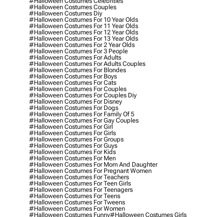
#halloween Costumes Celebrities
#halloween Costumes Couples
#halloween Costumes Diy
#halloween Costumes For 10 Year Olds
#halloween Costumes For 11 Year Olds
#halloween Costumes For 12 Year Olds
#halloween Costumes For 13 Year Olds
#halloween Costumes For 2 Year Olds
#halloween Costumes For 3 People
#halloween Costumes For Adults
#halloween Costumes For Adults Couples
#halloween Costumes For Blondes
#halloween Costumes For Boys
#halloween Costumes For Cats
#halloween Costumes For Couples
#halloween Costumes For Couples Diy
#halloween Costumes For Disney
#halloween Costumes For Dogs
#halloween Costumes For Family Of 5
#halloween Costumes For Gay Couples
#halloween Costumes For Girl
#halloween Costumes For Girls
#halloween Costumes For Groups
#halloween Costumes For Guys
#halloween Costumes For Kids
#halloween Costumes For Men
#halloween Costumes For Mom And Daughter
#halloween Costumes For Pregnant Women
#halloween Costumes For Teachers
#halloween Costumes For Teen Girls
#halloween Costumes For Teenagers
#halloween Costumes For Teens
#halloween Costumes For Tweens
#halloween Costumes For Women
#halloween Costumes Funny
#halloween Costumes Girls