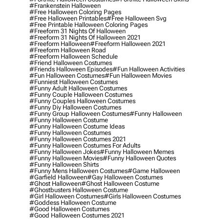
#frankenstein Halloween
#free Halloween Coloring Pages
#free Halloween Printables
#free Halloween Svg
#free Printable Halloween Coloring Pages
#freeform 31 Nights Of Halloween
#freeform 31 Nights Of Halloween 2021
#freeform Halloween
#freeform Halloween 2021
#freeform Halloween Road
#freeform Halloween Schedule
#friend Halloween Costumes
#friends Halloween Episodes
#fun Halloween Activities
#fun Halloween Costumes
#fun Halloween Movies
#funniest Halloween Costumes
#funny Adult Halloween Costumes
#funny Couple Halloween Costumes
#funny Couples Halloween Costumes
#funny Diy Halloween Costumes
#funny Group Halloween Costumes
#funny Halloween
#funny Halloween Costume
#funny Halloween Costume Ideas
#funny Halloween Costumes
#funny Halloween Costumes 2021
#funny Halloween Costumes For Adults
#funny Halloween Jokes
#funny Halloween Memes
#funny Halloween Movies
#funny Halloween Quotes
#funny Halloween Shirts
#funny Mens Halloween Costumes
#game Halloween
#garfield Halloween
#gay Halloween Costumes
#ghost Halloween
#ghost Halloween Costume
#ghostbusters Halloween Costume
#girl Halloween Costumes
#girls Halloween Costumes
#goddess Halloween Costume
#good Halloween Costumes
#good Halloween Costumes 2021