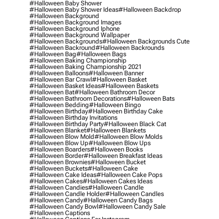
#halloween Baby Shower
#halloween Baby Shower Ideas
#halloween Backdrop
#halloween Background
#halloween Background Images
#halloween Background Iphone
#halloween Background Wallpaper
#halloween Backgrounds
#halloween Backgrounds Cute
#halloween Backround
#halloween Backrounds
#halloween Bag
#halloween Bags
#halloween Baking Championship
#halloween Baking Championship 2021
#halloween Balloons
#halloween Banner
#halloween Bar Crawl
#halloween Basket
#halloween Basket Ideas
#halloween Baskets
#halloween Bat
#halloween Bathroom Decor
#halloween Bathroom Decorations
#halloween Bats
#halloween Bedding
#halloween Bingo
#halloween Birthday
#halloween Birthday Cake
#halloween Birthday Invitations
#halloween Birthday Party
#halloween Black Cat
#halloween Blanket
#halloween Blankets
#halloween Blow Mold
#halloween Blow Molds
#halloween Blow Up
#halloween Blow Ups
#halloween Boarders
#halloween Books
#halloween Border
#halloween Breakfast Ideas
#halloween Brownies
#halloween Bucket
#halloween Buckets
#halloween Cake
#halloween Cake Ideas
#halloween Cake Pops
#halloween Cakes
#halloween Cakes Ideas
#halloween Candies
#halloween Candle
#halloween Candle Holder
#halloween Candles
#halloween Candy
#halloween Candy Bags
#halloween Candy Bowl
#halloween Candy Sale
#halloween Captions