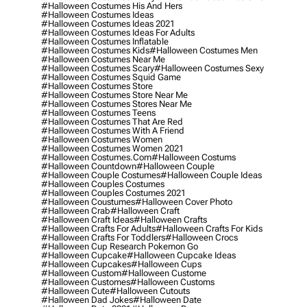
#halloween Costumes His And Hers
#halloween Costumes Ideas
#halloween Costumes Ideas 2021
#halloween Costumes Ideas For Adults
#halloween Costumes Inflatable
#halloween Costumes Kids
#halloween Costumes Men
#halloween Costumes Near Me
#halloween Costumes Scary
#halloween Costumes Sexy
#halloween Costumes Squid Game
#halloween Costumes Store
#halloween Costumes Store Near Me
#halloween Costumes Stores Near Me
#halloween Costumes Teens
#halloween Costumes That Are Red
#halloween Costumes With A Friend
#halloween Costumes Women
#halloween Costumes Women 2021
#halloween Costumes.com
#halloween Costums
#halloween Countdown
#halloween Couple
#halloween Couple Costumes
#halloween Couple Ideas
#halloween Couples Costumes
#halloween Couples Costumes 2021
#halloween Coustumes
#halloween Cover Photo
#halloween Crab
#halloween Craft
#halloween Craft Ideas
#halloween Crafts
#halloween Crafts For Adults
#halloween Crafts For Kids
#halloween Crafts For Toddlers
#halloween Crocs
#halloween Cup Research Pokemon Go
#halloween Cupcake
#halloween Cupcake Ideas
#halloween Cupcakes
#halloween Cups
#halloween Custom
#halloween Custome
#halloween Customes
#halloween Customs
#halloween Cute
#halloween Cutouts
#halloween Dad Jokes
#halloween Date