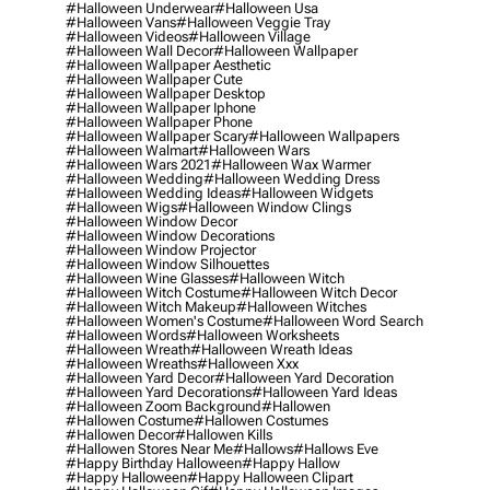
#halloween Underwear
#halloween Usa
#halloween Vans
#halloween Veggie Tray
#halloween Videos
#halloween Village
#halloween Wall Decor
#halloween Wallpaper
#halloween Wallpaper Aesthetic
#halloween Wallpaper Cute
#halloween Wallpaper Desktop
#halloween Wallpaper Iphone
#halloween Wallpaper Phone
#halloween Wallpaper Scary
#halloween Wallpapers
#halloween Walmart
#halloween Wars
#halloween Wars 2021
#halloween Wax Warmer
#halloween Wedding
#halloween Wedding Dress
#halloween Wedding Ideas
#halloween Widgets
#halloween Wigs
#halloween Window Clings
#halloween Window Decor
#halloween Window Decorations
#halloween Window Projector
#halloween Window Silhouettes
#halloween Wine Glasses
#halloween Witch
#halloween Witch Costume
#halloween Witch Decor
#halloween Witch Makeup
#halloween Witches
#halloween Women's Costume
#halloween Word Search
#halloween Words
#halloween Worksheets
#halloween Wreath
#halloween Wreath Ideas
#halloween Wreaths
#halloween Xxx
#halloween Yard Decor
#halloween Yard Decoration
#halloween Yard Decorations
#halloween Yard Ideas
#halloween Zoom Background
#hallowen
#hallowen Costume
#hallowen Costumes
#hallowen Decor
#hallowen Kills
#hallowen Stores Near Me
#hallows
#hallows Eve
#happy Birthday Halloween
#happy Hallow
#happy Halloween
#happy Halloween Clipart