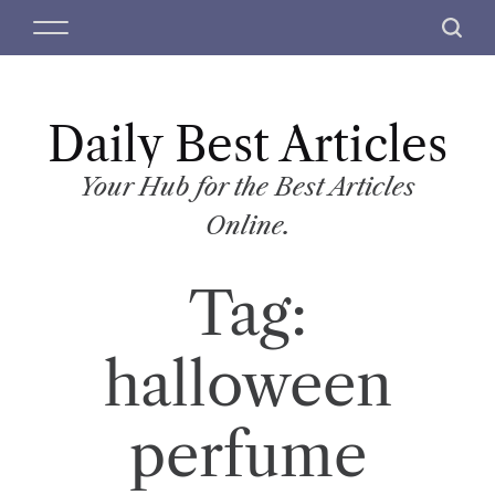
S
M
S
k
e
e
i
n
a
p
u
r
t
Daily Best Articles
c
o
h
c
Your Hub for the Best Articles
o
Online.
n
t
Tag:
e
n
t
halloween
perfume