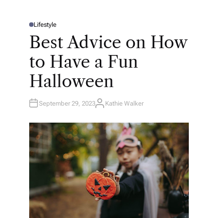
Lifestyle
P
O
Best Advice on How
S
T
E
to Have a Fun
D
I
N
Halloween
September 29, 2023
Kathie Walker
A
U
T
H
O
R