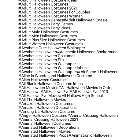
#adult Halloween Costume Ideas
#adult Halloween Costumes
#adult Halloween Costumes 2021
#adult Halloween Costumes For Couples
#adult Halloween Costumes Women
#adult Halloween Games
#adult Halloween Onesie
#adult Halloween Party Games
#adult Halloween Party Ideas
#adult Male Halloween Costumes
#adult Men Halloween Costumes
#adult Plus Size Halloween Costumes
#adult Women Halloween Costumes
#aesthetic Cute Halloween Wallpaper
#aesthetic Halloween
#aesthetic Halloween Background
#aesthetic Halloween Costumes
#aesthetic Halloween Pfp
#aesthetic Halloween Wallpaper
#aesthetic Halloween Wallpaper Iphone
#aesthetic Halloween Wallpapers
#air Force 1 Halloween
#alice In Wonderland Halloween Costume
#alien Halloween Costume
#all Black Halloween Costume Ideas
#all Halloween Movies
#all Halloween Movies In Order
#all Hallows
#all Hallows Eve
#all Hallows Eve 2013
#all Hallows Eve Movie
#all Hallows High School
#all The Halloween Movies
#amazon Halloween Costumes
#amazon Halloween Decorations
#among Us Halloween Costume
#angel Halloween Costume
#animal Crossing Halloween
#animal Crossing Halloween 2021
#animal Halloween Costumes
#animated Halloween Decorations
#animated Halloween Movies
#animated Halloween Props
#animatronic Halloween