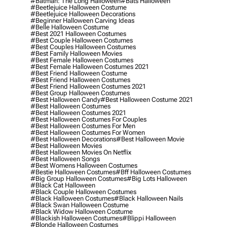
#batman: The Long Halloween
#bats Halloween
#beetlejuice Halloween Costume
#beetlejuice Halloween Decorations
#beginner Halloween Carving Ideas
#belle Halloween Costume
#best 2021 Halloween Costumes
#best Couple Halloween Costumes
#best Couples Halloween Costumes
#best Family Halloween Movies
#best Female Halloween Costumes
#best Female Halloween Costumes 2021
#best Friend Halloween Costume
#best Friend Halloween Costumes
#best Friend Halloween Costumes 2021
#best Group Halloween Costumes
#best Halloween Candy
#best Halloween Costume 2021
#best Halloween Costumes
#best Halloween Costumes 2021
#best Halloween Costumes For Couples
#best Halloween Costumes For Men
#best Halloween Costumes For Women
#best Halloween Decorations
#best Halloween Movie
#best Halloween Movies
#best Halloween Movies On Netflix
#best Halloween Songs
#best Womens Halloween Costumes
#bestie Halloween Costumes
#bff Halloween Costumes
#big Group Halloween Costumes
#big Lots Halloween
#black Cat Halloween
#black Couple Halloween Costumes
#black Halloween Costumes
#black Halloween Nails
#black Swan Halloween Costume
#black Widow Halloween Costume
#blackish Halloween Costumes
#blippi Halloween
#blonde Halloween Costumes