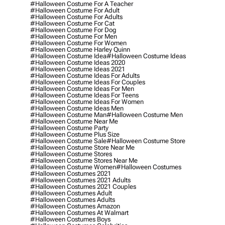
#halloween Costume For A Teacher
#halloween Costume For Adult
#halloween Costume For Adults
#halloween Costume For Cat
#halloween Costume For Dog
#halloween Costume For Men
#halloween Costume For Women
#halloween Costume Harley Quinn
#halloween Costume Idea
#halloween Costume Ideas
#halloween Costume Ideas 2020
#halloween Costume Ideas 2021
#halloween Costume Ideas For Adults
#halloween Costume Ideas For Couples
#halloween Costume Ideas For Men
#halloween Costume Ideas For Teens
#halloween Costume Ideas For Women
#halloween Costume Ideas Men
#halloween Costume Man
#halloween Costume Men
#halloween Costume Near Me
#halloween Costume Party
#halloween Costume Plus Size
#halloween Costume Sale
#halloween Costume Store
#halloween Costume Store Near Me
#halloween Costume Stores
#halloween Costume Stores Near Me
#halloween Costume Women
#halloween Costumes
#halloween Costumes 2021
#halloween Costumes 2021 Adults
#halloween Costumes 2021 Couples
#halloween Costumes Adult
#halloween Costumes Adults
#halloween Costumes Amazon
#halloween Costumes At Walmart
#halloween Costumes Boys