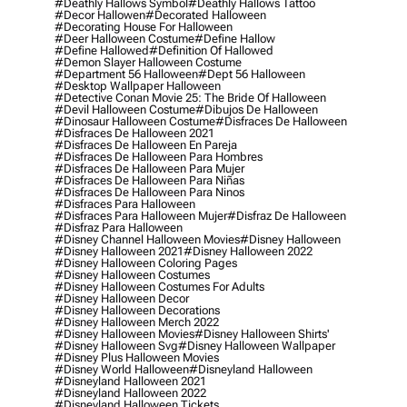
#deathly Hallows Symbol
#deathly Hallows Tattoo
#decor Hallowen
#decorated Halloween
#decorating House For Halloween
#deer Halloween Costume
#define Hallow
#define Hallowed
#definition Of Hallowed
#demon Slayer Halloween Costume
#department 56 Halloween
#dept 56 Halloween
#desktop Wallpaper Halloween
#detective Conan Movie 25: The Bride Of Halloween
#devil Halloween Costume
#dibujos De Halloween
#dinosaur Halloween Costume
#disfraces De Halloween
#disfraces De Halloween 2021
#disfraces De Halloween En Pareja
#disfraces De Halloween Para Hombres
#disfraces De Halloween Para Mujer
#disfraces De Halloween Para Niñas
#disfraces De Halloween Para Ninos
#disfraces Para Halloween
#disfraces Para Halloween Mujer
#disfraz De Halloween
#disfraz Para Halloween
#disney Channel Halloween Movies
#disney Halloween
#disney Halloween 2021
#disney Halloween 2022
#disney Halloween Coloring Pages
#disney Halloween Costumes
#disney Halloween Costumes For Adults
#disney Halloween Decor
#disney Halloween Decorations
#disney Halloween Merch 2022
#disney Halloween Movies
#disney Halloween Shirts'
#disney Halloween Svg
#disney Halloween Wallpaper
#disney Plus Halloween Movies
#disney World Halloween
#disneyland Halloween
#disneyland Halloween 2021
#disneyland Halloween 2022
#disneyland Halloween Tickets