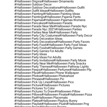
#halloween Origins
#halloween Ornaments
#halloween Outdoor Decor
#halloween Outdoor Decorations
#halloween Outfit
#halloween Outfit Ideas
#halloween Outfits
#halloween Painting
#halloween Painting Ideas
#halloween Paintings
#halloween Pajama Pants
#halloween Pajamas
#halloween Pajamas Womens
#halloween Pancakes
#halloween Parade
#halloween Parade Near Me
#halloween Parade Nyc
#halloween Parade Nyc 2021
#halloween Parties
#halloween Parties Near Me
#halloween Party
#halloween Party City Costumes
#halloween Party Decor
#halloween Party Decoration Ideas
#halloween Party Decorations
#halloween Party Favors
#halloween Party Food
#halloween Party Food Ideas
#halloween Party Foods
#halloween Party Games
#halloween Party Games For Adults
#halloween Party Ideas
#halloween Party Ideas For Adults
#halloween Party Invitations
#halloween Party Movie
#halloween Party Near Me
#halloween Party Snacks
#halloween Party Themes
#halloween Pathway Lights
#halloween Peeps
#halloween Perfume
#halloween Pfp
#halloween Pfps
#halloween Phone Wallpaper
#halloween Photos
#halloween Photoshoot
#halloween Phrases
#halloween Pic
#halloween Pick Up Lines
#halloween Pics
#halloween Picture
#halloween Pictures
#halloween Pictures To Color
#halloween Pictures To Draw
#halloween Pillow
#halloween Pillows
#halloween Pinata
#halloween Pizza
#halloween Pjs
#halloween Placemats
#halloween Plates
#halloween Playboy Bunny
#halloween Playlist
#halloween Plush
#halloween Png
#halloween Poem
#halloween Poems