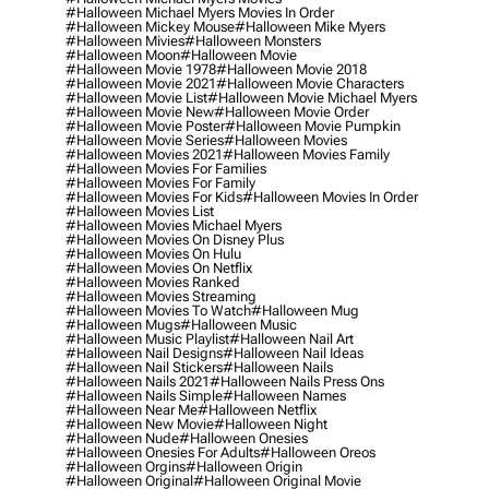
#halloween Michael Myers Movies In Order
#halloween Mickey Mouse
#halloween Mike Myers
#halloween Mivies
#halloween Monsters
#halloween Moon
#halloween Movie
#halloween Movie 1978
#halloween Movie 2018
#halloween Movie 2021
#halloween Movie Characters
#halloween Movie List
#halloween Movie Michael Myers
#halloween Movie New
#halloween Movie Order
#halloween Movie Poster
#halloween Movie Pumpkin
#halloween Movie Series
#halloween Movies
#halloween Movies 2021
#halloween Movies Family
#halloween Movies For Families
#halloween Movies For Family
#halloween Movies For Kids
#halloween Movies In Order
#halloween Movies List
#halloween Movies Michael Myers
#halloween Movies On Disney Plus
#halloween Movies On Hulu
#halloween Movies On Netflix
#halloween Movies Ranked
#halloween Movies Streaming
#halloween Movies To Watch
#halloween Mug
#halloween Mugs
#halloween Music
#halloween Music Playlist
#halloween Nail Art
#halloween Nail Designs
#halloween Nail Ideas
#halloween Nail Stickers
#halloween Nails
#halloween Nails 2021
#halloween Nails Press Ons
#halloween Nails Simple
#halloween Names
#halloween Near Me
#halloween Netflix
#halloween New Movie
#halloween Night
#halloween Nude
#halloween Onesies
#halloween Onesies For Adults
#halloween Oreos
#halloween Orgins
#halloween Origin
#halloween Original
#halloween Original Movie