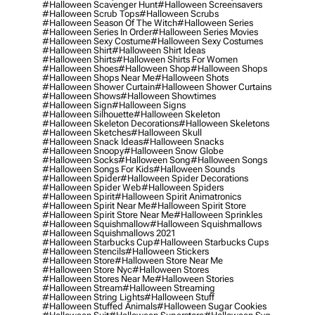
#halloween Scavenger Hunt
#halloween Screensavers
#halloween Scrub Tops
#halloween Scrubs
#halloween Season Of The Witch
#halloween Series
#halloween Series In Order
#halloween Series Movies
#halloween Sexy Costume
#halloween Sexy Costumes
#halloween Shirt
#halloween Shirt Ideas
#halloween Shirts
#halloween Shirts For Women
#halloween Shoes
#halloween Shop
#halloween Shops
#halloween Shops Near Me
#halloween Shots
#halloween Shower Curtain
#halloween Shower Curtains
#halloween Shows
#halloween Showtimes
#halloween Sign
#halloween Signs
#halloween Silhouette
#halloween Skeleton
#halloween Skeleton Decorations
#halloween Skeletons
#halloween Sketches
#halloween Skull
#halloween Snack Ideas
#halloween Snacks
#halloween Snoopy
#halloween Snow Globe
#halloween Socks
#halloween Song
#halloween Songs
#halloween Songs For Kids
#halloween Sounds
#halloween Spider
#halloween Spider Decorations
#halloween Spider Web
#halloween Spiders
#halloween Spirit
#halloween Spirit Animatronics
#halloween Spirit Near Me
#halloween Spirit Store
#halloween Spirit Store Near Me
#halloween Sprinkles
#halloween Squishmallow
#halloween Squishmallows
#halloween Squishmallows 2021
#halloween Starbucks Cup
#halloween Starbucks Cups
#halloween Stencils
#halloween Stickers
#halloween Store
#halloween Store Near Me
#halloween Store Nyc
#halloween Stores
#halloween Stores Near Me
#halloween Stories
#halloween Stream
#halloween Streaming
#halloween String Lights
#halloween Stuff
#halloween Stuffed Animals
#halloween Sugar Cookies