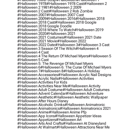
#halloween 1978
#halloween 1978 Cast
#halloween 2
#halloween 2 1981
#halloween 2 2009
#halloween 2 Cast
#halloween 2 Rob Zombie
#halloween 2007
#halloween 2007 Cast
#halloween 2009
#halloween 2016
#halloween 2018
#halloween 2018 Cast
#halloween 2018 Google
#halloween 2018 Google Doodle
#halloween 2018 Where To Watch
#halloween 2019
#halloween 2020
#halloween 2021
#halloween 2021 Costumes
#halloween 2021 Date
#halloween 2021 Movie
#halloween 2022
#halloween 2022 Date
#halloween 3
#halloween 3 Cast
#halloween 3 Season Of The Witch
#halloween 4
#halloween 4 Cast
#halloween 4 The Return Of Michael Myers
#halloween 5
#halloween 5 Cast
#halloween 5: The Revenge Of Michael Myers
#halloween 6
#halloween 6: The Curse Of Michael Myers
#halloween 7
#halloween 8
#halloween A Holiday
#halloween Accessories
#halloween Acrylic Nail Designs
#halloween Acrylic Nails
#halloween Activities
#halloween Activities For Kids
#halloween Activities Near Me
#halloween Activity
#halloween Adult Costume
#halloween Adult Costumes
#halloween Advent Calendar
#halloween Adventure
#halloween Aesthetic
#halloween Aesthetic Wallpaper
#halloween After Hours Disney
#halloween Alcoholic Drinks
#halloween Animatronic
#halloween Animatronics
#halloween Animatronics 2021
#halloween Anime
#halloween Anime Pfp
#halloween App Icons
#halloween Appetizer Ideas
#halloween Appetizers
#halloween Art
#halloween Arts And Crafts
#halloween At Disneyland
#halloween At Walmart
#halloween Attractions Near Me