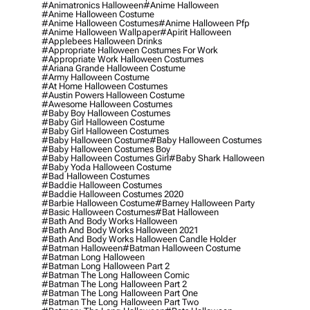
#animatronics Halloween
#anime Halloween
#anime Halloween Costume
#anime Halloween Costumes
#anime Halloween Pfp
#anime Halloween Wallpaper
#apirit Halloween
#applebees Halloween Drinks
#appropriate Halloween Costumes For Work
#appropriate Work Halloween Costumes
#ariana Grande Halloween Costume
#army Halloween Costume
#at Home Halloween Costumes
#austin Powers Halloween Costume
#awesome Halloween Costumes
#baby Boy Halloween Costumes
#baby Girl Halloween Costume
#baby Girl Halloween Costumes
#baby Halloween Costume
#baby Halloween Costumes
#baby Halloween Costumes Boy
#baby Halloween Costumes Girl
#baby Shark Halloween
#baby Yoda Halloween Costume
#bad Halloween Costumes
#baddie Halloween Costumes
#baddie Halloween Costumes 2020
#barbie Halloween Costume
#barney Halloween Party
#basic Halloween Costumes
#bat Halloween
#bath And Body Works Halloween
#bath And Body Works Halloween 2021
#bath And Body Works Halloween Candle Holder
#batman Halloween
#batman Halloween Costume
#batman Long Halloween
#batman Long Halloween Part 2
#batman The Long Halloween Comic
#batman The Long Halloween Part 2
#batman The Long Halloween Part One
#batman The Long Halloween Part Two