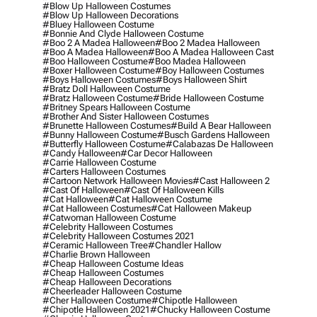
#blow Up Halloween Costumes
#blow Up Halloween Decorations
#bluey Halloween Costume
#bonnie And Clyde Halloween Costume
#boo 2 A Madea Halloween
#boo 2 Madea Halloween
#boo A Madea Halloween
#boo A Madea Halloween Cast
#boo Halloween Costume
#boo Madea Halloween
#boxer Halloween Costume
#boy Halloween Costumes
#boys Halloween Costumes
#boys Halloween Shirt
#bratz Doll Halloween Costume
#bratz Halloween Costume
#bride Halloween Costume
#britney Spears Halloween Costume
#brother And Sister Halloween Costumes
#brunette Halloween Costumes
#build A Bear Halloween
#bunny Halloween Costume
#busch Gardens Halloween
#butterfly Halloween Costume
#calabazas De Halloween
#candy Halloween
#car Decor Halloween
#carrie Halloween Costume
#carters Halloween Costumes
#cartoon Network Halloween Movies
#cast Halloween 2
#cast Of Halloween
#cast Of Halloween Kills
#cat Halloween
#cat Halloween Costume
#cat Halloween Costumes
#cat Halloween Makeup
#catwoman Halloween Costume
#celebrity Halloween Costumes
#celebrity Halloween Costumes 2021
#ceramic Halloween Tree
#chandler Hallow
#charlie Brown Halloween
#cheap Halloween Costume Ideas
#cheap Halloween Costumes
#cheap Halloween Decorations
#cheerleader Halloween Costume
#cher Halloween Costume
#chipotle Halloween
#chipotle Halloween 2021
#chucky Halloween Costume