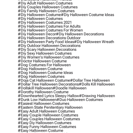
#diy Adult Halloween Costumes
#diy Couples Halloween Costumes
#diy Family Halloween Costumes
#diy Halloween Costume
#diy Halloween Costume Ideas
#diy Halloween Costumes
#diy Halloween Costumes 2021
#diy Halloween Costumes For Adults
#diy Halloween Costumes For Women
#diy Halloween Decor
#diy Halloween Decorations
#diy Halloween Decorations Outdoor
#diy Halloween Party Food Ideas
#diy Halloween Wreath
#diy Outdoor Halloween Decorations
#diy Scary Halloween Decorations
#diy Sexy Halloween Costumes
#diy Women's Halloween Costumes
#doctor Halloween Costume
#dog Costumes For Halloween
#dog Halloween Costume
#dog Halloween Costume Ideas
#dog Halloween Costumes
#doja Cat Halloween Costume
#dollar Tree Halloween
#dollar Tree Halloween Decorations
#dolls Kill Halloween
#dollskill Halloween
#doodle Halloween
#dorothy Halloween Costume
#downhearted Lyrics Sleepy Hallow
#drawing Halloween
#dunk Low Halloween
#duo Halloween Costumes
#easiest Halloween Costumes
#eastern State Penitentiary Halloween
#easy Adult Halloween Costumes
#easy Couple Halloween Costumes
#easy Couples Halloween Costumes
#easy Diy Halloween Costumes
#easy Funny Halloween Costumes
#easy Halloween Costume