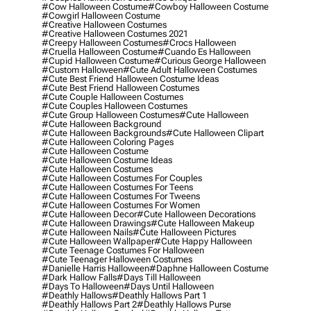
#cow Halloween Costume
#cowboy Halloween Costume
#cowgirl Halloween Costume
#creative Halloween Costumes
#creative Halloween Costumes 2021
#creepy Halloween Costumes
#crocs Halloween
#cruella Halloween Costume
#cuando Es Halloween
#cupid Halloween Costume
#curious George Halloween
#custom Halloween
#cute Adult Halloween Costumes
#cute Best Friend Halloween Costume Ideas
#cute Best Friend Halloween Costumes
#cute Couple Halloween Costumes
#cute Couples Halloween Costumes
#cute Group Halloween Costumes
#cute Halloween
#cute Halloween Background
#cute Halloween Backgrounds
#cute Halloween Clipart
#cute Halloween Coloring Pages
#cute Halloween Costume
#cute Halloween Costume Ideas
#cute Halloween Costumes
#cute Halloween Costumes For Couples
#cute Halloween Costumes For Teens
#cute Halloween Costumes For Tweens
#cute Halloween Costumes For Women
#cute Halloween Decor
#cute Halloween Decorations
#cute Halloween Drawings
#cute Halloween Makeup
#cute Halloween Nails
#cute Halloween Pictures
#cute Halloween Wallpaper
#cute Happy Halloween
#cute Teenage Costumes For Halloween
#cute Teenager Halloween Costumes
#danielle Harris Halloween
#daphne Halloween Costume
#dark Hallow Falls
#days Till Halloween
#days To Halloween
#days Until Halloween
#deathly Hallows
#deathly Hallows Part 1
#deathly Hallows Part 2
#deathly Hallows Purse