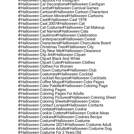
#halloween Captions For Instagram
#halloween Car Decorations
#halloween Cardigan
#halloween Cards
#halloween Carnival Games
#halloween Cartoon
#halloween Cartoon Characters
#halloween Cartoon Movies
#halloween Cartoons
#halloween Cast
#halloween Cast 1978
#halloween Cast 2007
#halloween Cat
#halloween Cat Costume
#halloween Cat Makeup
#halloween Cat Names
#halloween Cats
#halloween Cauldron
#halloween Celebration
#halloween Centerpieces
#halloween Cereal
#halloween Characters
#halloween Charcuterie Board
#halloween Christmas Tree
#halloween City
#halloween City Near Me
#halloween Clearance
#halloween Clip Art
#halloween Clipart
#halloween Clipart Black And White
#halloween Clipart Cute
#halloween Clothes
#halloween Clothes For Women
#halloween Clown Costume
#halloween Club
#halloween Coatumes
#halloween Cocktail
#halloween Cocktail Recipes
#halloween Cocktails
#halloween Coffee Mugs
#halloween Color Pages
#halloween Color Palette
#halloween Coloring Page
#halloween Coloring Pages
#halloween Coloring Pages For Adults
#halloween Coloring Pictures
#halloween Coloring Sheet
#halloween Coloring Sheets
#halloween Colors
#halloween Contact Lenses
#halloween Contacts
#halloween Contats
#halloween Cookie
#halloween Cookie Cutters
#halloween Cookie Ideas
#halloween Cookies
#halloween Cookies Recipe
#halloween Costum
#halloween Costume
#halloween Costume 2021
#halloween Costume Adult
#halloween Costume Adults
#halloween Costume Dog
#halloween Costume For 2 Years Old