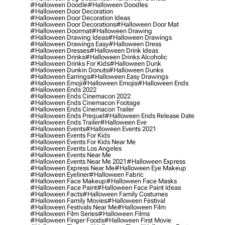
#halloween Doodle
#halloween Doodles
#halloween Door Decoration
#halloween Door Decoration Ideas
#halloween Door Decorations
#halloween Door Mat
#halloween Doormat
#halloween Drawing
#halloween Drawing Ideas
#halloween Drawings
#halloween Drawings Easy
#halloween Dress
#halloween Dresses
#halloween Drink Ideas
#halloween Drinks
#halloween Drinks Alcoholic
#halloween Drinks For Kids
#halloween Dunk
#halloween Dunkin Donuts
#halloween Dunks
#halloween Earrings
#halloween Easy Drawings
#halloween Emoji
#halloween Emojis
#halloween Ends
#halloween Ends 2022
#halloween Ends Cinemacon 2022
#halloween Ends Cinemacon Footage
#halloween Ends Cinemacon Trailer
#halloween Ends Prequel
#halloween Ends Release Date
#halloween Ends Trailer
#halloween Eve
#halloween Events
#halloween Events 2021
#halloween Events For Kids
#halloween Events For Kids Near Me
#halloween Events Los Angeles
#halloween Events Near Me
#halloween Events Near Me 2021
#halloween Express
#halloween Express Near Me
#halloween Eye Makeup
#halloween Eyeliner
#halloween Fabric
#halloween Face Makeup
#halloween Face Masks
#halloween Face Paint
#halloween Face Paint Ideas
#halloween Facts
#halloween Family Costumes
#halloween Family Movies
#halloween Festival
#halloween Festivals Near Me
#halloween Film
#halloween Film Series
#halloween Films
#halloween Finger Foods
#halloween First Movie