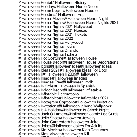
#halloween Hentai
#halloween History
#halloween Holiday
#halloween Home Decor
#halloween Home Depot
#halloween Hoodie
#halloween Hoodies
#halloween Hop
#halloween Horror Movies
#halloween Horror Night
#halloween Horror Nights
#halloween Horror Nights 2021
#halloween Horror Nights 2021 Hollywood
#halloween Horror Nights 2021 Houses
#halloween Horror Nights 2021 Tickets
#halloween Horror Nights 2022
#halloween Horror Nights Hollywood
#halloween Horror Nights Hours
#halloween Horror Nights Orlando
#halloween Horror Nights Tickets
#halloween Hot Costume
#halloween House
#halloween House Decor
#halloween House Decorations
#halloween Icons
#halloween Idea
#halloween Ideas
#halloween Ideas 2021
#halloween Ideas For Door
#halloween Ii
#halloween Ii 2009
#halloween Iii
#halloween Image
#halloween Images
#halloween Images Free
#halloween Imdb
#halloween In Order
#halloween In Spanish
#halloween Indoor Decor
#halloween Inflatable
#halloween Inflatable Decorations
#halloween Inflatables
#halloween Inflatables 2021
#halloween Instagram Captions
#halloween Invitation
#halloween Invitations
#halloween Iphone Wallpaper
#halloween Is A Holiday
#halloween Is Grinch Night
#halloween Jack O Lantern
#halloween Jamie Lee Curtis
#halloween Jello Shots
#halloween Jewelry
#halloween John Carpenter
#halloween Joke
#halloween Jokes
#halloween Jokes For Adults
#halloween Kid Movies
#halloween Kids Costumes
#halloween Kids Movies
#halloween Kill