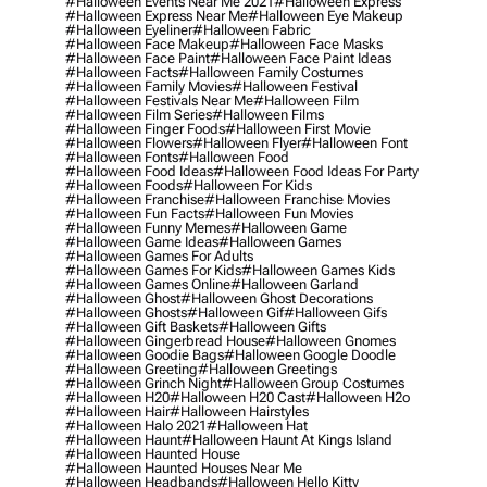
#halloween Events Near Me 2021
#halloween Express
#halloween Express Near Me
#halloween Eye Makeup
#halloween Eyeliner
#halloween Fabric
#halloween Face Makeup
#halloween Face Masks
#halloween Face Paint
#halloween Face Paint Ideas
#halloween Facts
#halloween Family Costumes
#halloween Family Movies
#halloween Festival
#halloween Festivals Near Me
#halloween Film
#halloween Film Series
#halloween Films
#halloween Finger Foods
#halloween First Movie
#halloween Flowers
#halloween Flyer
#halloween Font
#halloween Fonts
#halloween Food
#halloween Food Ideas
#halloween Food Ideas For Party
#halloween Foods
#halloween For Kids
#halloween Franchise
#halloween Franchise Movies
#halloween Fun Facts
#halloween Fun Movies
#halloween Funny Memes
#halloween Game
#halloween Game Ideas
#halloween Games
#halloween Games For Adults
#halloween Games For Kids
#halloween Games Kids
#halloween Games Online
#halloween Garland
#halloween Ghost
#halloween Ghost Decorations
#halloween Ghosts
#halloween Gif
#halloween Gifs
#halloween Gift Baskets
#halloween Gifts
#halloween Gingerbread House
#halloween Gnomes
#halloween Goodie Bags
#halloween Google Doodle
#halloween Greeting
#halloween Greetings
#halloween Grinch Night
#halloween Group Costumes
#halloween H20
#halloween H20 Cast
#halloween H2o
#halloween Hair
#halloween Hairstyles
#halloween Halo 2021
#halloween Hat
#halloween Haunt
#halloween Haunt At Kings Island
#halloween Haunted House
#halloween Haunted Houses Near Me
#halloween Headbands
#halloween Hello Kitty