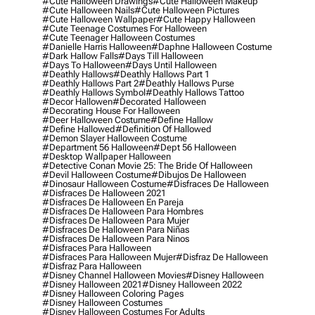
#cute Halloween Drawings
#cute Halloween Makeup
#cute Halloween Nails
#cute Halloween Pictures
#cute Halloween Wallpaper
#cute Happy Halloween
#cute Teenage Costumes For Halloween
#cute Teenager Halloween Costumes
#danielle Harris Halloween
#daphne Halloween Costume
#dark Hallow Falls
#days Till Halloween
#days To Halloween
#days Until Halloween
#deathly Hallows
#deathly Hallows Part 1
#deathly Hallows Part 2
#deathly Hallows Purse
#deathly Hallows Symbol
#deathly Hallows Tattoo
#decor Hallowen
#decorated Halloween
#decorating House For Halloween
#deer Halloween Costume
#define Hallow
#define Hallowed
#definition Of Hallowed
#demon Slayer Halloween Costume
#department 56 Halloween
#dept 56 Halloween
#desktop Wallpaper Halloween
#detective Conan Movie 25: The Bride Of Halloween
#devil Halloween Costume
#dibujos De Halloween
#dinosaur Halloween Costume
#disfraces De Halloween
#disfraces De Halloween 2021
#disfraces De Halloween En Pareja
#disfraces De Halloween Para Hombres
#disfraces De Halloween Para Mujer
#disfraces De Halloween Para Niñas
#disfraces De Halloween Para Ninos
#disfraces Para Halloween
#disfraces Para Halloween Mujer
#disfraz De Halloween
#disfraz Para Halloween
#disney Channel Halloween Movies
#disney Halloween
#disney Halloween 2021
#disney Halloween 2022
#disney Halloween Coloring Pages
#disney Halloween Costumes
#disney Halloween Costumes For Adults