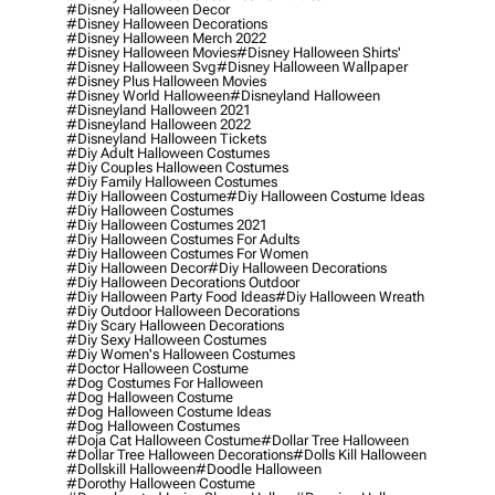
#disney Halloween Decor
#disney Halloween Decorations
#disney Halloween Merch 2022
#disney Halloween Movies
#disney Halloween Shirts'
#disney Halloween Svg
#disney Halloween Wallpaper
#disney Plus Halloween Movies
#disney World Halloween
#disneyland Halloween
#disneyland Halloween 2021
#disneyland Halloween 2022
#disneyland Halloween Tickets
#diy Adult Halloween Costumes
#diy Couples Halloween Costumes
#diy Family Halloween Costumes
#diy Halloween Costume
#diy Halloween Costume Ideas
#diy Halloween Costumes
#diy Halloween Costumes 2021
#diy Halloween Costumes For Adults
#diy Halloween Costumes For Women
#diy Halloween Decor
#diy Halloween Decorations
#diy Halloween Decorations Outdoor
#diy Halloween Party Food Ideas
#diy Halloween Wreath
#diy Outdoor Halloween Decorations
#diy Scary Halloween Decorations
#diy Sexy Halloween Costumes
#diy Women's Halloween Costumes
#doctor Halloween Costume
#dog Costumes For Halloween
#dog Halloween Costume
#dog Halloween Costume Ideas
#dog Halloween Costumes
#doja Cat Halloween Costume
#dollar Tree Halloween
#dollar Tree Halloween Decorations
#dolls Kill Halloween
#dollskill Halloween
#doodle Halloween
#dorothy Halloween Costume