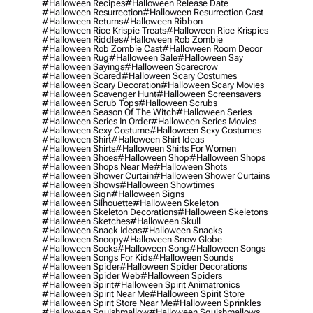
#halloween Recipes
#halloween Release Date
#halloween Resurrection
#halloween Resurrection Cast
#halloween Returns
#halloween Ribbon
#halloween Rice Krispie Treats
#halloween Rice Krispies
#halloween Riddles
#halloween Rob Zombie
#halloween Rob Zombie Cast
#halloween Room Decor
#halloween Rug
#halloween Sale
#halloween Say
#halloween Sayings
#halloween Scarecrow
#halloween Scared
#halloween Scary Costumes
#halloween Scary Decoration
#halloween Scary Movies
#halloween Scavenger Hunt
#halloween Screensavers
#halloween Scrub Tops
#halloween Scrubs
#halloween Season Of The Witch
#halloween Series
#halloween Series In Order
#halloween Series Movies
#halloween Sexy Costume
#halloween Sexy Costumes
#halloween Shirt
#halloween Shirt Ideas
#halloween Shirts
#halloween Shirts For Women
#halloween Shoes
#halloween Shop
#halloween Shops
#halloween Shops Near Me
#halloween Shots
#halloween Shower Curtain
#halloween Shower Curtains
#halloween Shows
#halloween Showtimes
#halloween Sign
#halloween Signs
#halloween Silhouette
#halloween Skeleton
#halloween Skeleton Decorations
#halloween Skeletons
#halloween Sketches
#halloween Skull
#halloween Snack Ideas
#halloween Snacks
#halloween Snoopy
#halloween Snow Globe
#halloween Socks
#halloween Song
#halloween Songs
#halloween Songs For Kids
#halloween Sounds
#halloween Spider
#halloween Spider Decorations
#halloween Spider Web
#halloween Spiders
#halloween Spirit
#halloween Spirit Animatronics
#halloween Spirit Near Me
#halloween Spirit Store
#halloween Spirit Store Near Me
#halloween Sprinkles
#halloween Squishmallow
#halloween Squishmallows