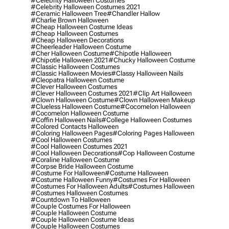
#celebrity Halloween Costumes
#celebrity Halloween Costumes 2021
#ceramic Halloween Tree
#chandler Hallow
#charlie Brown Halloween
#cheap Halloween Costume Ideas
#cheap Halloween Costumes
#cheap Halloween Decorations
#cheerleader Halloween Costume
#cher Halloween Costume
#chipotle Halloween
#chipotle Halloween 2021
#chucky Halloween Costume
#classic Halloween Costumes
#classic Halloween Movies
#classy Halloween Nails
#cleopatra Halloween Costume
#clever Halloween Costumes
#clever Halloween Costumes 2021
#clip Art Halloween
#clown Halloween Costume
#clown Halloween Makeup
#clueless Halloween Costume
#cocomelon Halloween
#cocomelon Halloween Costume
#coffin Halloween Nails
#college Halloween Costumes
#colored Contacts Halloween
#coloring Halloween Pages
#coloring Pages Halloween
#cool Halloween Costumes
#cool Halloween Costumes 2021
#cool Halloween Decorations
#cop Halloween Costume
#coraline Halloween Costume
#corpse Bride Halloween Costume
#costume For Halloween
#costume Halloween
#costume Halloween Funny
#costumes For Halloween
#costumes For Halloween Adults
#costumes Halloween
#costumes Halloween Costumes
#countdown To Halloween
#couple Costumes For Halloween
#couple Halloween Costume
#couple Halloween Costume Ideas
#couple Halloween Costumes