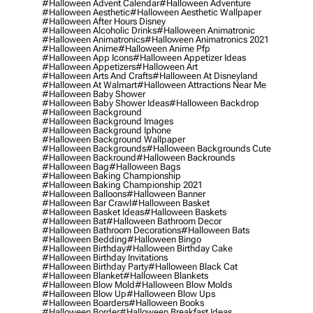
#halloween Advent Calendar
#halloween Adventure
#halloween Aesthetic
#halloween Aesthetic Wallpaper
#halloween After Hours Disney
#halloween Alcoholic Drinks
#halloween Animatronic
#halloween Animatronics
#halloween Animatronics 2021
#halloween Anime
#halloween Anime Pfp
#halloween App Icons
#halloween Appetizer Ideas
#halloween Appetizers
#halloween Art
#halloween Arts And Crafts
#halloween At Disneyland
#halloween At Walmart
#halloween Attractions Near Me
#halloween Baby Shower
#halloween Baby Shower Ideas
#halloween Backdrop
#halloween Background
#halloween Background Images
#halloween Background Iphone
#halloween Background Wallpaper
#halloween Backgrounds
#halloween Backgrounds Cute
#halloween Backround
#halloween Backrounds
#halloween Bag
#halloween Bags
#halloween Baking Championship
#halloween Baking Championship 2021
#halloween Balloons
#halloween Banner
#halloween Bar Crawl
#halloween Basket
#halloween Basket Ideas
#halloween Baskets
#halloween Bat
#halloween Bathroom Decor
#halloween Bathroom Decorations
#halloween Bats
#halloween Bedding
#halloween Bingo
#halloween Birthday
#halloween Birthday Cake
#halloween Birthday Invitations
#halloween Birthday Party
#halloween Black Cat
#halloween Blanket
#halloween Blankets
#halloween Blow Mold
#halloween Blow Molds
#halloween Blow Up
#halloween Blow Ups
#halloween Boarders
#halloween Books
#halloween Border
#halloween Breakfast Ideas