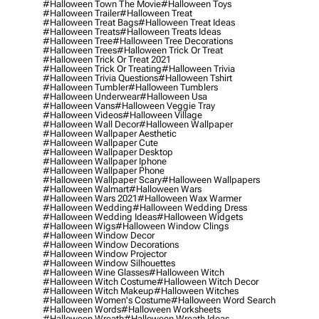
#halloween Town The Movie
#halloween Toys
#halloween Trailer
#halloween Treat
#halloween Treat Bags
#halloween Treat Ideas
#halloween Treats
#halloween Treats Ideas
#halloween Tree
#halloween Tree Decorations
#halloween Trees
#halloween Trick Or Treat
#halloween Trick Or Treat 2021
#halloween Trick Or Treating
#halloween Trivia
#halloween Trivia Questions
#halloween Tshirt
#halloween Tumbler
#halloween Tumblers
#halloween Underwear
#halloween Usa
#halloween Vans
#halloween Veggie Tray
#halloween Videos
#halloween Village
#halloween Wall Decor
#halloween Wallpaper
#halloween Wallpaper Aesthetic
#halloween Wallpaper Cute
#halloween Wallpaper Desktop
#halloween Wallpaper Iphone
#halloween Wallpaper Phone
#halloween Wallpaper Scary
#halloween Wallpapers
#halloween Walmart
#halloween Wars
#halloween Wars 2021
#halloween Wax Warmer
#halloween Wedding
#halloween Wedding Dress
#halloween Wedding Ideas
#halloween Widgets
#halloween Wigs
#halloween Window Clings
#halloween Window Decor
#halloween Window Decorations
#halloween Window Projector
#halloween Window Silhouettes
#halloween Wine Glasses
#halloween Witch
#halloween Witch Costume
#halloween Witch Decor
#halloween Witch Makeup
#halloween Witches
#halloween Women's Costume
#halloween Word Search
#halloween Words
#halloween Worksheets
#halloween Wreath
#halloween Wreath Ideas