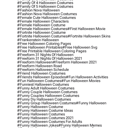
#family Of 4 Halloween Costumes
#family Of 5 Halloween Costumes
#fashion Nova Halloween
#fashion Nova Halloween Costumes
#female Cute Halloween Costumes
#female Halloween Characters
#female Halloween Costume
#female Halloween Costumes
#first Halloween Movie
#fortnite Halloween Costume
#fortnite Halloween Costumes
#fortnite Halloween Skins
#frankenstein Halloween
#free Halloween Coloring Pages
#free Halloween Printables
#free Halloween Svg
#free Printable Halloween Coloring Pages
#freeform 31 Nights Of Halloween
#freeform 31 Nights Of Halloween 2021
#freeform Halloween
#freeform Halloween 2021
#freeform Halloween Road
#freeform Halloween Schedule
#friend Halloween Costumes
#friends Halloween Episodes
#fun Halloween Activities
#fun Halloween Costumes
#fun Halloween Movies
#funniest Halloween Costumes
#funny Adult Halloween Costumes
#funny Couple Halloween Costumes
#funny Couples Halloween Costumes
#funny Diy Halloween Costumes
#funny Group Halloween Costumes
#funny Halloween
#funny Halloween Costume
#funny Halloween Costume Ideas
#funny Halloween Costumes
#funny Halloween Costumes 2021
#funny Halloween Costumes For Adults
#funny Halloween Jokes
#funny Halloween Memes