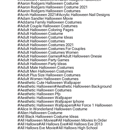
#aaron Rodgers Halloween Costume
#aaron Rodgers Halloween Costume 2021
#aaron Rodgers Halloween Costumes
#acnh Halloween 2021
#acrylic Halloween Nail Designs
#adam Sandler Halloween Movie
#addams Family Halloween Costumes
#adult Couple Halloween Costumes
#adult Halloween Coloring Pages
#adult Halloween Costume
#adult Halloween Costume Ideas
#adult Halloween Costumes
#adult Halloween Costumes 2021
#adult Halloween Costumes For Couples
#adult Halloween Costumes Women
#adult Halloween Games
#adult Halloween Onesie
#adult Halloween Party Games
#adult Halloween Party Ideas
#adult Male Halloween Costumes
#adult Men Halloween Costumes
#adult Plus Size Halloween Costumes
#adult Women Halloween Costumes
#aesthetic Cute Halloween Wallpaper
#aesthetic Halloween
#aesthetic Halloween Background
#aesthetic Halloween Costumes
#aesthetic Halloween Pfp
#aesthetic Halloween Wallpaper
#aesthetic Halloween Wallpaper Iphone
#aesthetic Halloween Wallpapers
#air Force 1 Halloween
#alice In Wonderland Halloween Costume
#alien Halloween Costume
#all Black Halloween Costume Ideas
#all Halloween Movies
#all Halloween Movies In Order
#all Hallows
#all Hallows Eve
#all Hallows Eve 2013
#all Hallows Eve Movie
#all Hallows High School