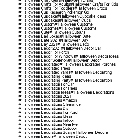
#halloween Craft Ideas
#halloween Crafts
#halloween Crafts For Adults
#halloween Crafts For Kids
#halloween Crafts For Toddlers
#halloween Crocs
#halloween Cup Research Pokemon Go
#halloween Cupcake
#halloween Cupcake Ideas
#halloween Cupcakes
#halloween Cups
#halloween Custom
#halloween Custome
#halloween Customes
#halloween Customs
#halloween Cute
#halloween Cutouts
#halloween Dad Jokes
#halloween Date
#halloween Date 2021
#halloween Day
#halloween Day 2021
#halloween Deco
#halloween Decor 2021
#halloween Decor Car
#halloween Decor For Porch
#halloween Decor For Windows
#halloween Decor Ideas
#halloween Decor Skeleton
#halloween Decor.
#halloween Decorated
#halloween Decorated Porches
#halloween Decorated Trees
#halloween Decorated Yards
#halloween Decorating
#halloween Decorating Ideas
#halloween Decorating Party
#halloween Decoration
#halloween Decoration For Car
#halloween Decoration For Trees
#halloween Decoration Ideas
#halloween Decorations
#halloween Decorations 2021
#halloween Decorations Amazon
#halloween Decorations Clearance
#halloween Decorations Diy
#halloween Decorations For Porch
#halloween Decorations Ideas
#halloween Decorations Indoor
#halloween Decorations Near Me
#halloween Decorations Outdoor
#halloween Decorations Scary
#halloween Decore
#halloween Decors
#halloween Depot