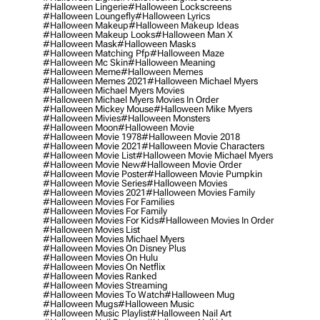
#halloween Lingerie
#halloween Lockscreens
#halloween Loungefly
#halloween Lyrics
#halloween Makeup
#halloween Makeup Ideas
#halloween Makeup Looks
#halloween Man X
#halloween Mask
#halloween Masks
#halloween Matching Pfp
#halloween Maze
#halloween Mc Skin
#halloween Meaning
#halloween Meme
#halloween Memes
#halloween Memes 2021
#halloween Michael Myers
#halloween Michael Myers Movies
#halloween Michael Myers Movies In Order
#halloween Mickey Mouse
#halloween Mike Myers
#halloween Mivies
#halloween Monsters
#halloween Moon
#halloween Movie
#halloween Movie 1978
#halloween Movie 2018
#halloween Movie 2021
#halloween Movie Characters
#halloween Movie List
#halloween Movie Michael Myers
#halloween Movie New
#halloween Movie Order
#halloween Movie Poster
#halloween Movie Pumpkin
#halloween Movie Series
#halloween Movies
#halloween Movies 2021
#halloween Movies Family
#halloween Movies For Families
#halloween Movies For Family
#halloween Movies For Kids
#halloween Movies In Order
#halloween Movies List
#halloween Movies Michael Myers
#halloween Movies On Disney Plus
#halloween Movies On Hulu
#halloween Movies On Netflix
#halloween Movies Ranked
#halloween Movies Streaming
#halloween Movies To Watch
#halloween Mug
#halloween Mugs
#halloween Music
#halloween Music Playlist
#halloween Nail Art