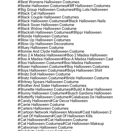
#best Womens Halloween Costumes
#bestie Halloween Costumes
#bff Halloween Costumes
#big Group Halloween Costumes
#big Lots Halloween
#black Cat Halloween
#black Couple Halloween Costumes
#black Halloween Costumes
#black Halloween Nails
#black Swan Halloween Costume
#black Widow Halloween Costume
#blackish Halloween Costumes
#blippi Halloween
#blonde Halloween Costumes
#blow Up Halloween Costumes
#blow Up Halloween Decorations
#bluey Halloween Costume
#bonnie And Clyde Halloween Costume
#boo 2 A Madea Halloween
#boo 2 Madea Halloween
#boo A Madea Halloween
#boo A Madea Halloween Cast
#boo Halloween Costume
#boo Madea Halloween
#boxer Halloween Costume
#boy Halloween Costumes
#boys Halloween Costumes
#boys Halloween Shirt
#bratz Doll Halloween Costume
#bratz Halloween Costume
#bride Halloween Costume
#britney Spears Halloween Costume
#brother And Sister Halloween Costumes
#brunette Halloween Costumes
#build A Bear Halloween
#bunny Halloween Costume
#busch Gardens Halloween
#butterfly Halloween Costume
#calabazas De Halloween
#candy Halloween
#car Decor Halloween
#carrie Halloween Costume
#carters Halloween Costumes
#cartoon Network Halloween Movies
#cast Halloween 2
#cast Of Halloween
#cast Of Halloween Kills
#cat Halloween
#cat Halloween Costume
#cat Halloween Costumes
#cat Halloween Makeup
#catwoman Halloween Costume