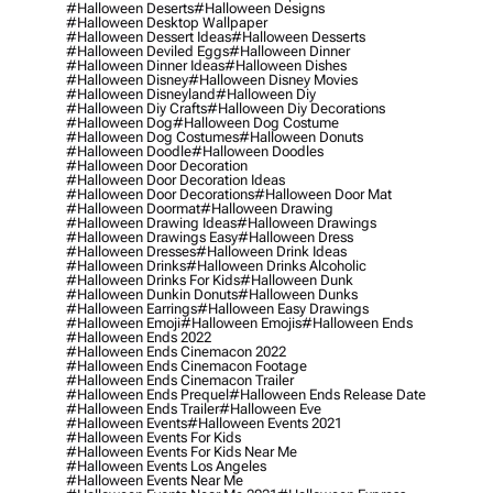
#halloween Deserts
#halloween Designs
#halloween Desktop Wallpaper
#halloween Dessert Ideas
#halloween Desserts
#halloween Deviled Eggs
#halloween Dinner
#halloween Dinner Ideas
#halloween Dishes
#halloween Disney
#halloween Disney Movies
#halloween Disneyland
#halloween Diy
#halloween Diy Crafts
#halloween Diy Decorations
#halloween Dog
#halloween Dog Costume
#halloween Dog Costumes
#halloween Donuts
#halloween Doodle
#halloween Doodles
#halloween Door Decoration
#halloween Door Decoration Ideas
#halloween Door Decorations
#halloween Door Mat
#halloween Doormat
#halloween Drawing
#halloween Drawing Ideas
#halloween Drawings
#halloween Drawings Easy
#halloween Dress
#halloween Dresses
#halloween Drink Ideas
#halloween Drinks
#halloween Drinks Alcoholic
#halloween Drinks For Kids
#halloween Dunk
#halloween Dunkin Donuts
#halloween Dunks
#halloween Earrings
#halloween Easy Drawings
#halloween Emoji
#halloween Emojis
#halloween Ends
#halloween Ends 2022
#halloween Ends Cinemacon 2022
#halloween Ends Cinemacon Footage
#halloween Ends Cinemacon Trailer
#halloween Ends Prequel
#halloween Ends Release Date
#halloween Ends Trailer
#halloween Eve
#halloween Events
#halloween Events 2021
#halloween Events For Kids
#halloween Events For Kids Near Me
#halloween Events Los Angeles
#halloween Events Near Me