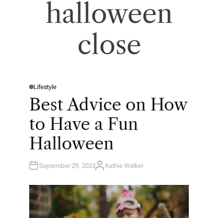
halloween
close
Lifestyle
P
O
Best Advice on How
S
T
E
to Have a Fun
D
I
N
Halloween
September 29, 2023
Kathie Walker
A
U
T
H
O
R