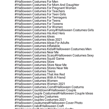
#halloween Costumes For Men
#halloween Costumes For Mom And Daughter
#halloween Costumes For Pregnant Women
#halloween Costumes For Teachers
#halloween Costumes For Teen Girls
#halloween Costumes For Teenagers
#halloween Costumes For Teens
#halloween Costumes For Tweens
#halloween Costumes For Women
#halloween Costumes Funny
#halloween Costumes Girls
#halloween Costumes His And Hers
#halloween Costumes Ideas
#halloween Costumes Ideas 2021
#halloween Costumes Ideas For Adults
#halloween Costumes Inflatable
#halloween Costumes Kids
#halloween Costumes Men
#halloween Costumes Near Me
#halloween Costumes Scary
#halloween Costumes Sexy
#halloween Costumes Squid Game
#halloween Costumes Store
#halloween Costumes Store Near Me
#halloween Costumes Stores Near Me
#halloween Costumes Teens
#halloween Costumes That Are Red
#halloween Costumes With A Friend
#halloween Costumes Women
#halloween Costumes Women 2021
#halloween Costumes.com
#halloween Costums
#halloween Countdown
#halloween Couple
#halloween Couple Costumes
#halloween Couple Ideas
#halloween Couples Costumes
#halloween Couples Costumes 2021
#halloween Coustumes
#halloween Cover Photo
#halloween Crab
#halloween Craft