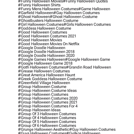
#funny Halloween Movies
#funny Halloween Quotes
#funny Halloween Shirts
#funny Mens Halloween Costumes
#game Halloween
#garfield Halloween
#gay Halloween Costumes
#ghost Halloween
#ghost Halloween Costume
#ghostbusters Halloween Costume
#girl Halloween Costumes
#girls Halloween Costumes
#goddess Halloween Costume
#good Halloween Costumes
#good Halloween Costumes 2021
#good Halloween Movies
#good Halloween Movies On Netflix
#google Doodle Halloween
#google Doodle Halloween 2018
#google Doodle Halloween 2020
#google Games Halloween
#google Halloween Game
#google Halloween Game 2018
#goth Halloween Costumes
#grandin Road Halloween
#grease Halloween Costumes
#great America Halloween Haunt
#greek Goddess Halloween Costume
#greenfield Village Halloween
#group Halloween Costume
#group Halloween Costume Ideas
#group Halloween Costumes
#group Halloween Costumes 2020
#group Halloween Costumes 2021
#group Halloween Costumes For 4
#group Halloween Ideas
#group Of 3 Halloween Costumes
#group Of 4 Halloween Costumes
#group Of 5 Halloween Costumes
#group Of 6 Halloween Costumes
#grunge Halloween Aesthetic
#guy Halloween Costumes
#guys Halloween Costumes
#gyilkos Halloween