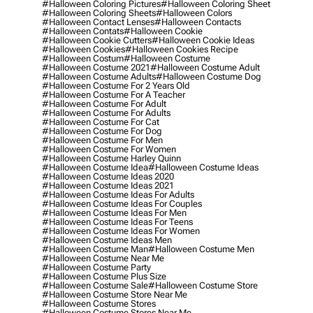
#halloween Coloring Pictures
#halloween Coloring Sheet
#halloween Coloring Sheets
#halloween Colors
#halloween Contact Lenses
#halloween Contacts
#halloween Contats
#halloween Cookie
#halloween Cookie Cutters
#halloween Cookie Ideas
#halloween Cookies
#halloween Cookies Recipe
#halloween Costum
#halloween Costume
#halloween Costume 2021
#halloween Costume Adult
#halloween Costume Adults
#halloween Costume Dog
#halloween Costume For 2 Years Old
#halloween Costume For A Teacher
#halloween Costume For Adult
#halloween Costume For Adults
#halloween Costume For Cat
#halloween Costume For Dog
#halloween Costume For Men
#halloween Costume For Women
#halloween Costume Harley Quinn
#halloween Costume Idea
#halloween Costume Ideas
#halloween Costume Ideas 2020
#halloween Costume Ideas 2021
#halloween Costume Ideas For Adults
#halloween Costume Ideas For Couples
#halloween Costume Ideas For Men
#halloween Costume Ideas For Teens
#halloween Costume Ideas For Women
#halloween Costume Ideas Men
#halloween Costume Man
#halloween Costume Men
#halloween Costume Near Me
#halloween Costume Party
#halloween Costume Plus Size
#halloween Costume Sale
#halloween Costume Store
#halloween Costume Store Near Me
#halloween Costume Stores
#halloween Costume Stores Near Me