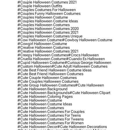
#couple Halloween Costumes 2021
#couple Halloween Outfits
#couples Costumes For Halloween
#couples Funny Halloween Costumes
#couples Halloween Costume
#couples Halloween Costume Ideas
#couples Halloween Costumes
#couples Halloween Costumes 2020
#couples Halloween Costumes 2021
#couples Halloween Costumes Unique
#cow Halloween Costume
#cowboy Halloween Costume
#cowgirl Halloween Costume
#creative Halloween Costumes
#creative Halloween Costumes 2021
#creepy Halloween Costumes
#crocs Halloween
#cruella Halloween Costume
#cuando Es Halloween
#cupid Halloween Costume
#curious George Halloween
#custom Halloween
#cute Adult Halloween Costumes
#cute Best Friend Halloween Costume Ideas
#cute Best Friend Halloween Costumes
#cute Couple Halloween Costumes
#cute Couples Halloween Costumes
#cute Group Halloween Costumes
#cute Halloween
#cute Halloween Background
#cute Halloween Backgrounds
#cute Halloween Clipart
#cute Halloween Coloring Pages
#cute Halloween Costume
#cute Halloween Costume Ideas
#cute Halloween Costumes
#cute Halloween Costumes For Couples
#cute Halloween Costumes For Teens
#cute Halloween Costumes For Tweens
#cute Halloween Costumes For Women
#cute Halloween Decor
#cute Halloween Decorations