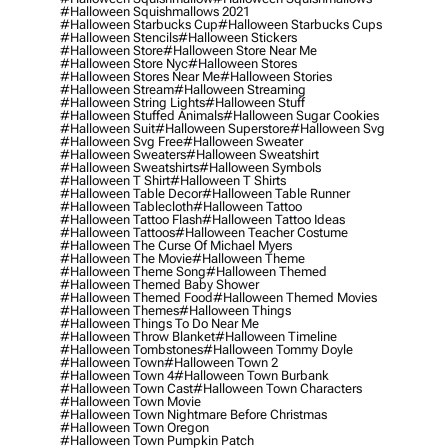
#halloween Squishmallows 2021
#halloween Starbucks Cup
#halloween Starbucks Cups
#halloween Stencils
#halloween Stickers
#halloween Store
#halloween Store Near Me
#halloween Store Nyc
#halloween Stores
#halloween Stores Near Me
#halloween Stories
#halloween Stream
#halloween Streaming
#halloween String Lights
#halloween Stuff
#halloween Stuffed Animals
#halloween Sugar Cookies
#halloween Suit
#halloween Superstore
#halloween Svg
#halloween Svg Free
#halloween Sweater
#halloween Sweaters
#halloween Sweatshirt
#halloween Sweatshirts
#halloween Symbols
#halloween T Shirt
#halloween T Shirts
#halloween Table Decor
#halloween Table Runner
#halloween Tablecloth
#halloween Tattoo
#halloween Tattoo Flash
#halloween Tattoo Ideas
#halloween Tattoos
#halloween Teacher Costume
#halloween The Curse Of Michael Myers
#halloween The Movie
#halloween Theme
#halloween Theme Song
#halloween Themed
#halloween Themed Baby Shower
#halloween Themed Food
#halloween Themed Movies
#halloween Themes
#halloween Things
#halloween Things To Do Near Me
#halloween Throw Blanket
#halloween Timeline
#halloween Tombstones
#halloween Tommy Doyle
#halloween Town
#halloween Town 2
#halloween Town 4
#halloween Town Burbank
#halloween Town Cast
#halloween Town Characters
#halloween Town Movie
#halloween Town Nightmare Before Christmas
#halloween Town Oregon
#halloween Town Pumpkin Patch