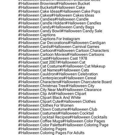
#halloween Brownies
#halloween Bucket
#halloween Buckets
#halloween Cake
#halloween Cake Ideas
#halloween Cake Pops
#halloween Cakes
#halloween Cakes Ideas
#halloween Candies
#halloween Candle
#halloween Candle Holder
#halloween Candles
#halloween Candy
#halloween Candy Bags
#halloween Candy Bowl
#halloween Candy Sale
#halloween Captions
#halloween Captions For Instagram
#halloween Car Decorations
#halloween Cardigan
#halloween Cards
#halloween Carnival Games
#halloween Cartoon
#halloween Cartoon Characters
#halloween Cartoon Movies
#halloween Cartoons
#halloween Cast
#halloween Cast 1978
#halloween Cast 2007
#halloween Cat
#halloween Cat Costume
#halloween Cat Makeup
#halloween Cat Names
#halloween Cats
#halloween Cauldron
#halloween Celebration
#halloween Centerpieces
#halloween Cereal
#halloween Characters
#halloween Charcuterie Board
#halloween Christmas Tree
#halloween City
#halloween City Near Me
#halloween Clearance
#halloween Clip Art
#halloween Clipart
#halloween Clipart Black And White
#halloween Clipart Cute
#halloween Clothes
#halloween Clothes For Women
#halloween Clown Costume
#halloween Club
#halloween Coatumes
#halloween Cocktail
#halloween Cocktail Recipes
#halloween Cocktails
#halloween Coffee Mugs
#halloween Color Pages
#halloween Color Palette
#halloween Coloring Page
#halloween Coloring Pages
#halloween Coloring Pages For Adults