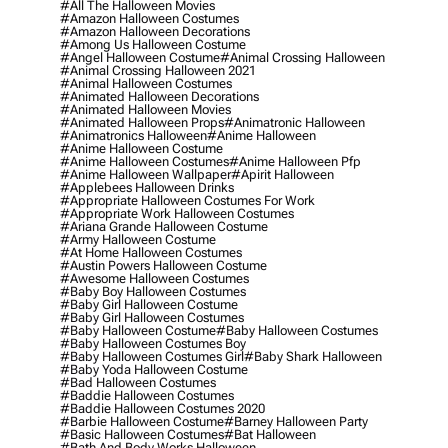
#all The Halloween Movies
#amazon Halloween Costumes
#amazon Halloween Decorations
#among Us Halloween Costume
#angel Halloween Costume
#animal Crossing Halloween
#animal Crossing Halloween 2021
#animal Halloween Costumes
#animated Halloween Decorations
#animated Halloween Movies
#animated Halloween Props
#animatronic Halloween
#animatronics Halloween
#anime Halloween
#anime Halloween Costume
#anime Halloween Costumes
#anime Halloween Pfp
#anime Halloween Wallpaper
#apirit Halloween
#applebees Halloween Drinks
#appropriate Halloween Costumes For Work
#appropriate Work Halloween Costumes
#ariana Grande Halloween Costume
#army Halloween Costume
#at Home Halloween Costumes
#austin Powers Halloween Costume
#awesome Halloween Costumes
#baby Boy Halloween Costumes
#baby Girl Halloween Costume
#baby Girl Halloween Costumes
#baby Halloween Costume
#baby Halloween Costumes
#baby Halloween Costumes Boy
#baby Halloween Costumes Girl
#baby Shark Halloween
#baby Yoda Halloween Costume
#bad Halloween Costumes
#baddie Halloween Costumes
#baddie Halloween Costumes 2020
#barbie Halloween Costume
#barney Halloween Party
#basic Halloween Costumes
#bat Halloween
#bath And Body Works Halloween