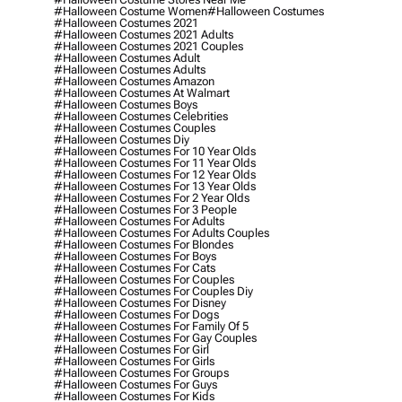
#halloween Costume Women
#halloween Costumes
#halloween Costumes 2021
#halloween Costumes 2021 Adults
#halloween Costumes 2021 Couples
#halloween Costumes Adult
#halloween Costumes Adults
#halloween Costumes Amazon
#halloween Costumes At Walmart
#halloween Costumes Boys
#halloween Costumes Celebrities
#halloween Costumes Couples
#halloween Costumes Diy
#halloween Costumes For 10 Year Olds
#halloween Costumes For 11 Year Olds
#halloween Costumes For 12 Year Olds
#halloween Costumes For 13 Year Olds
#halloween Costumes For 2 Year Olds
#halloween Costumes For 3 People
#halloween Costumes For Adults
#halloween Costumes For Adults Couples
#halloween Costumes For Blondes
#halloween Costumes For Boys
#halloween Costumes For Cats
#halloween Costumes For Couples
#halloween Costumes For Couples Diy
#halloween Costumes For Disney
#halloween Costumes For Dogs
#halloween Costumes For Family Of 5
#halloween Costumes For Gay Couples
#halloween Costumes For Girl
#halloween Costumes For Girls
#halloween Costumes For Groups
#halloween Costumes For Guys
#halloween Costumes For Kids