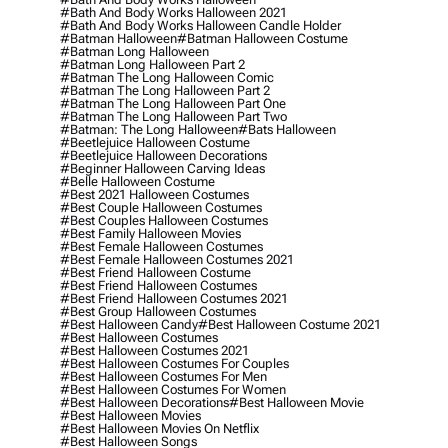
#bath And Body Works Halloween 2021
#bath And Body Works Halloween Candle Holder
#batman Halloween
#batman Halloween Costume
#batman Long Halloween
#batman Long Halloween Part 2
#batman The Long Halloween Comic
#batman The Long Halloween Part 2
#batman The Long Halloween Part One
#batman The Long Halloween Part Two
#batman: The Long Halloween
#bats Halloween
#beetlejuice Halloween Costume
#beetlejuice Halloween Decorations
#beginner Halloween Carving Ideas
#belle Halloween Costume
#best 2021 Halloween Costumes
#best Couple Halloween Costumes
#best Couples Halloween Costumes
#best Family Halloween Movies
#best Female Halloween Costumes
#best Female Halloween Costumes 2021
#best Friend Halloween Costume
#best Friend Halloween Costumes
#best Friend Halloween Costumes 2021
#best Group Halloween Costumes
#best Halloween Candy
#best Halloween Costume 2021
#best Halloween Costumes
#best Halloween Costumes 2021
#best Halloween Costumes For Couples
#best Halloween Costumes For Men
#best Halloween Costumes For Women
#best Halloween Decorations
#best Halloween Movie
#best Halloween Movies
#best Halloween Movies On Netflix
#best Halloween Songs