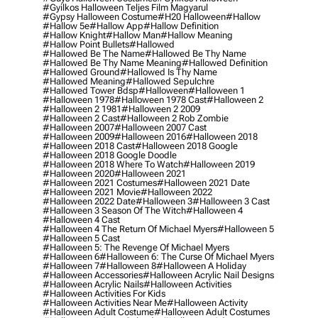
#gyilkos Halloween Teljes Film Magyarul
#gypsy Halloween Costume
#h20 Halloween
#hallow
#hallow 5e
#hallow App
#hallow Definition
#hallow Knight
#hallow Man
#hallow Meaning
#hallow Point Bullets
#hallowed
#hallowed Be The Name
#hallowed Be Thy Name
#hallowed Be Thy Name Meaning
#hallowed Definition
#hallowed Ground
#hallowed Is Thy Name
#hallowed Meaning
#hallowed Sepulchre
#hallowed Tower Bdsp
#Halloween
#halloween 1
#halloween 1978
#halloween 1978 Cast
#halloween 2
#halloween 2 1981
#halloween 2 2009
#halloween 2 Cast
#halloween 2 Rob Zombie
#halloween 2007
#halloween 2007 Cast
#halloween 2009
#halloween 2016
#halloween 2018
#halloween 2018 Cast
#halloween 2018 Google
#halloween 2018 Google Doodle
#halloween 2018 Where To Watch
#halloween 2019
#halloween 2020
#halloween 2021
#halloween 2021 Costumes
#halloween 2021 Date
#halloween 2021 Movie
#halloween 2022
#halloween 2022 Date
#halloween 3
#halloween 3 Cast
#halloween 3 Season Of The Witch
#halloween 4
#halloween 4 Cast
#halloween 4 The Return Of Michael Myers
#halloween 5
#halloween 5 Cast
#halloween 5: The Revenge Of Michael Myers
#halloween 6
#halloween 6: The Curse Of Michael Myers
#halloween 7
#halloween 8
#halloween A Holiday
#halloween Accessories
#halloween Acrylic Nail Designs
#halloween Acrylic Nails
#halloween Activities
#halloween Activities For Kids
#halloween Activities Near Me
#halloween Activity
#halloween Adult Costume
#halloween Adult Costumes