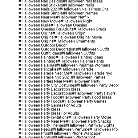
#halloween Nail Designs
#halloween Nail Ideas
#halloween Nail Stickers
#halloween Nails
#halloween Nails 2021
#halloween Nails Press Ons
#halloween Nails Simple
#halloween Names
#halloween Near Me
#halloween Netflix
#halloween New Movie
#halloween Night
#halloween Nude
#halloween Onesies
#halloween Onesies For Adults
#halloween Oreos
#halloween Orgins
#halloween Origin
#halloween Original
#halloween Original Movie
#halloween Origins
#halloween Ornaments
#halloween Outdoor Decor
#halloween Outdoor Decorations
#halloween Outfit
#halloween Outfit Ideas
#halloween Outfits
#halloween Painting
#halloween Painting Ideas
#halloween Paintings
#halloween Pajama Pants
#halloween Pajamas
#halloween Pajamas Womens
#halloween Pancakes
#halloween Parade
#halloween Parade Near Me
#halloween Parade Nyc
#halloween Parade Nyc 2021
#halloween Parties
#halloween Parties Near Me
#halloween Party
#halloween Party City Costumes
#halloween Party Decor
#halloween Party Decoration Ideas
#halloween Party Decorations
#halloween Party Favors
#halloween Party Food
#halloween Party Food Ideas
#halloween Party Foods
#halloween Party Games
#halloween Party Games For Adults
#halloween Party Ideas
#halloween Party Ideas For Adults
#halloween Party Invitations
#halloween Party Movie
#halloween Party Near Me
#halloween Party Snacks
#halloween Party Themes
#halloween Pathway Lights
#halloween Peeps
#halloween Perfume
#halloween Pfp
#halloween Pfps
#halloween Phone Wallpaper
#halloween Photos
#halloween Photoshoot