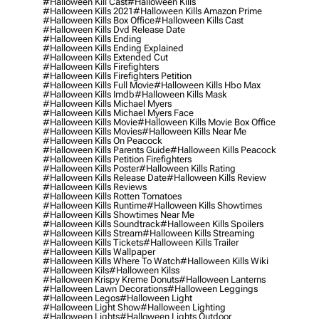
#halloween Kill Cast
#halloween Kills
#halloween Kills 2021
#halloween Kills Amazon Prime
#halloween Kills Box Office
#halloween Kills Cast
#halloween Kills Dvd Release Date
#halloween Kills Ending
#halloween Kills Ending Explained
#halloween Kills Extended Cut
#halloween Kills Firefighters
#halloween Kills Firefighters Petition
#halloween Kills Full Movie
#halloween Kills Hbo Max
#halloween Kills Imdb
#halloween Kills Mask
#halloween Kills Michael Myers
#halloween Kills Michael Myers Face
#halloween Kills Movie
#halloween Kills Movie Box Office
#halloween Kills Movies
#halloween Kills Near Me
#halloween Kills On Peacock
#halloween Kills Parents Guide
#halloween Kills Peacock
#halloween Kills Petition Firefighters
#halloween Kills Poster
#halloween Kills Rating
#halloween Kills Release Date
#halloween Kills Review
#halloween Kills Reviews
#halloween Kills Rotten Tomatoes
#halloween Kills Runtime
#halloween Kills Showtimes
#halloween Kills Showtimes Near Me
#halloween Kills Soundtrack
#halloween Kills Spoilers
#halloween Kills Stream
#halloween Kills Streaming
#halloween Kills Tickets
#halloween Kills Trailer
#halloween Kills Wallpaper
#halloween Kills Where To Watch
#halloween Kills Wiki
#halloween Kils
#halloween Kilss
#halloween Krispy Kreme Donuts
#halloween Lanterns
#halloween Lawn Decorations
#halloween Leggings
#halloween Legos
#halloween Light
#halloween Light Show
#halloween Lighting
#halloween Lights
#halloween Lights Outdoor