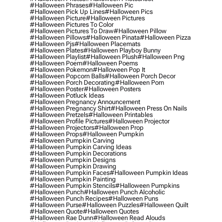
#halloween Phrases
#halloween Pic
#halloween Pick Up Lines
#halloween Pics
#halloween Picture
#halloween Pictures
#halloween Pictures To Color
#halloween Pictures To Draw
#halloween Pillow
#halloween Pillows
#halloween Pinata
#halloween Pizza
#halloween Pjs
#halloween Placemats
#halloween Plates
#halloween Playboy Bunny
#halloween Playlist
#halloween Plush
#halloween Png
#halloween Poem
#halloween Poems
#halloween Pokemon
#halloween Pop It
#halloween Popcorn Balls
#halloween Porch Decor
#halloween Porch Decorating
#halloween Porn
#halloween Poster
#halloween Posters
#halloween Potluck Ideas
#halloween Pregnancy Announcement
#halloween Pregnancy Shirt
#halloween Press On Nails
#halloween Pretzels
#halloween Printables
#halloween Profile Pictures
#halloween Projector
#halloween Projectors
#halloween Prop
#halloween Props
#halloween Pumpkin
#halloween Pumpkin Carving
#halloween Pumpkin Carving Ideas
#halloween Pumpkin Decorations
#halloween Pumpkin Designs
#halloween Pumpkin Drawing
#halloween Pumpkin Faces
#halloween Pumpkin Ideas
#halloween Pumpkin Painting
#halloween Pumpkin Stencils
#halloween Pumpkins
#halloween Punch
#halloween Punch Alcoholic
#halloween Punch Recipes
#halloween Puns
#halloween Purse
#halloween Puzzles
#halloween Quilt
#halloween Quote
#halloween Quotes
#halloween Rae Dunn
#halloween Read Alouds