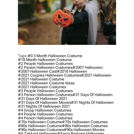
Tags:
#0 3 Month Halloween Costume
#18 Month Halloween Costume
#2 People Halloween Costumes
#2 Person Halloween Costumes
#2007 Halloween
#2007 Halloween Cast
#2018 Halloween
#2021 Couples Halloween Costumes
#2021 Halloween
#2021 Halloween Costume
#2021 Halloween Costume Ideas
#2021 Halloween Costumes
#3 People Halloween Costumes
#3 Person Halloween Costumes
#31 Days Of Halloween
#31 Days Of Halloween 2021
#31 Days Of Halloween Movies
#31 Nights Of Halloween
#31 Nights Of Halloween 2021
#4 Group Halloween Costumes
#4 People Halloween Costumes
#4 Person Halloween Costumes
#70s Halloween Costume
#70s Halloween Costumes
#80s Halloween Costume
#80s Halloween Costumes
#90s Halloween Costumes
#90s Halloween Movies
#a Zakkant Halloween
#aaron Rodgers Halloween