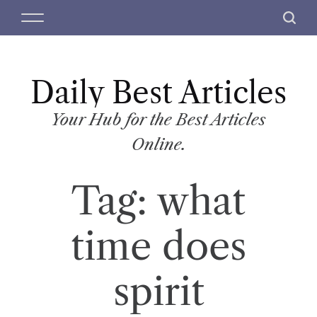
S
M
S
k
e
e
i
n
a
p
u
r
t
Daily Best Articles
c
o
h
c
Your Hub for the Best Articles
o
Online.
n
t
Tag:
what
e
n
t
time does
spirit