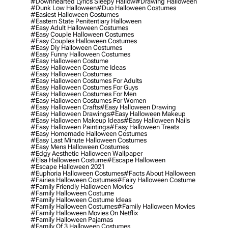
#downhearted Lyrics Sleepy Hallow
#drawing Halloween
#dunk Low Halloween
#duo Halloween Costumes
#easiest Halloween Costumes
#eastern State Penitentiary Halloween
#easy Adult Halloween Costumes
#easy Couple Halloween Costumes
#easy Couples Halloween Costumes
#easy Diy Halloween Costumes
#easy Funny Halloween Costumes
#easy Halloween Costume
#easy Halloween Costume Ideas
#easy Halloween Costumes
#easy Halloween Costumes For Adults
#easy Halloween Costumes For Guys
#easy Halloween Costumes For Men
#easy Halloween Costumes For Women
#easy Halloween Crafts
#easy Halloween Drawing
#easy Halloween Drawings
#easy Halloween Makeup
#easy Halloween Makeup Ideas
#easy Halloween Nails
#easy Halloween Paintings
#easy Halloween Treats
#easy Homemade Halloween Costumes
#easy Last Minute Halloween Costumes
#easy Mens Halloween Costumes
#edgy Aesthetic Halloween Wallpaper
#elsa Halloween Costume
#escape Halloween
#escape Halloween 2021
#euphoria Halloween Costumes
#facts About Halloween
#fairies Halloween Costumes
#fairy Halloween Costume
#family Friendly Halloween Movies
#family Halloween Costume
#family Halloween Costume Ideas
#family Halloween Costumes
#family Halloween Movies
#family Halloween Movies On Netflix
#family Halloween Pajamas
#family Of 3 Halloween Costumes