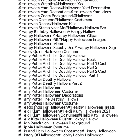
#halloween Wreaths
#halloween Xxx
#halloween Yard Decor
#halloween Yard Decoration
#halloween Yard Decorations
#halloween Yard Ideas
#halloween Zoom Background
#hallowen
#hallowen Costume
#hallowen Costumes
#hallowen Decor
#hallowen Kills
#hallowen Stores Near Me
#hallows
#hallows Eve
#happy Birthday Halloween
#happy Hallow
#happy Halloween
#happy Halloween Clipart
#happy Halloween Gif
#happy Halloween Images
#happy Halloween Meme
#happy Halloween Scooby Doo
#happy Halloween Sign
#harley Quinn Halloween Costume
#harry Potter And The Deathly Hallows
#harry Potter And The Deathly Hallows Book
#harry Potter And The Deathly Hallows Part 1 Cast
#harry Potter And The Deathly Hallows Part 2
#harry Potter And The Deathly Hallows Part 2 Cast
#harry Potter And The Deathly Hallows: Part 1
#harry Potter Deathly Hallows
#harry Potter Deathly Hallows Part 2
#harry Potter Halloween
#harry Potter Halloween Costume
#harry Potter Halloween Decorations
#harry Potter The Deathly Hallows
#harry Styles Halloween Costume
#headbands For Halloween
#healthy Halloween Treats
#heidi Klum Halloween
#heidi Klum Halloween 2021
#heidi Klum Halloween Costumes
#hello Kitty Halloween
#hello Kitty Halloween Plush
#hickory Hallow
#high Resolution Halloween Background
#hippie Halloween Costume
#his And Hers Halloween Costumes
#history Halloween
#history Of Halloween
#hobby Lobby Halloween