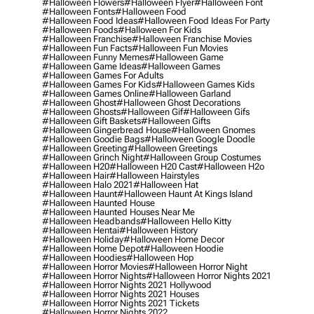
#halloween Flowers
#halloween Flyer
#halloween Font
#halloween Fonts
#halloween Food
#halloween Food Ideas
#halloween Food Ideas For Party
#halloween Foods
#halloween For Kids
#halloween Franchise
#halloween Franchise Movies
#halloween Fun Facts
#halloween Fun Movies
#halloween Funny Memes
#halloween Game
#halloween Game Ideas
#halloween Games
#halloween Games For Adults
#halloween Games For Kids
#halloween Games Kids
#halloween Games Online
#halloween Garland
#halloween Ghost
#halloween Ghost Decorations
#halloween Ghosts
#halloween Gif
#halloween Gifs
#halloween Gift Baskets
#halloween Gifts
#halloween Gingerbread House
#halloween Gnomes
#halloween Goodie Bags
#halloween Google Doodle
#halloween Greeting
#halloween Greetings
#halloween Grinch Night
#halloween Group Costumes
#halloween H20
#halloween H20 Cast
#halloween H2o
#halloween Hair
#halloween Hairstyles
#halloween Halo 2021
#halloween Hat
#halloween Haunt
#halloween Haunt At Kings Island
#halloween Haunted House
#halloween Haunted Houses Near Me
#halloween Headbands
#halloween Hello Kitty
#halloween Hentai
#halloween History
#halloween Holiday
#halloween Home Decor
#halloween Home Depot
#halloween Hoodie
#halloween Hoodies
#halloween Hop
#halloween Horror Movies
#halloween Horror Night
#halloween Horror Nights
#halloween Horror Nights 2021
#halloween Horror Nights 2021 Hollywood
#halloween Horror Nights 2021 Houses
#halloween Horror Nights 2021 Tickets
#halloween Horror Nights 2022