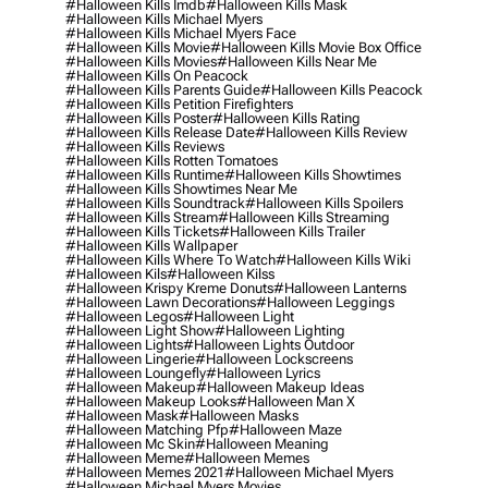
#halloween Kills Imdb
#halloween Kills Mask
#halloween Kills Michael Myers
#halloween Kills Michael Myers Face
#halloween Kills Movie
#halloween Kills Movie Box Office
#halloween Kills Movies
#halloween Kills Near Me
#halloween Kills On Peacock
#halloween Kills Parents Guide
#halloween Kills Peacock
#halloween Kills Petition Firefighters
#halloween Kills Poster
#halloween Kills Rating
#halloween Kills Release Date
#halloween Kills Review
#halloween Kills Reviews
#halloween Kills Rotten Tomatoes
#halloween Kills Runtime
#halloween Kills Showtimes
#halloween Kills Showtimes Near Me
#halloween Kills Soundtrack
#halloween Kills Spoilers
#halloween Kills Stream
#halloween Kills Streaming
#halloween Kills Tickets
#halloween Kills Trailer
#halloween Kills Wallpaper
#halloween Kills Where To Watch
#halloween Kills Wiki
#halloween Kils
#halloween Kilss
#halloween Krispy Kreme Donuts
#halloween Lanterns
#halloween Lawn Decorations
#halloween Leggings
#halloween Legos
#halloween Light
#halloween Light Show
#halloween Lighting
#halloween Lights
#halloween Lights Outdoor
#halloween Lingerie
#halloween Lockscreens
#halloween Loungefly
#halloween Lyrics
#halloween Makeup
#halloween Makeup Ideas
#halloween Makeup Looks
#halloween Man X
#halloween Mask
#halloween Masks
#halloween Matching Pfp
#halloween Maze
#halloween Mc Skin
#halloween Meaning
#halloween Meme
#halloween Memes
#halloween Memes 2021
#halloween Michael Myers
#halloween Michael Myers Movies