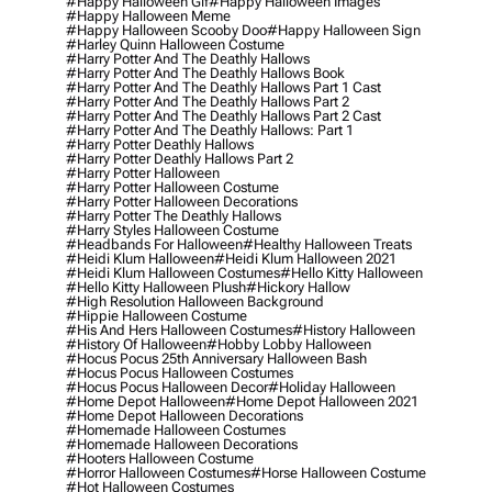
#happy Halloween Gif
#happy Halloween Images
#happy Halloween Meme
#happy Halloween Scooby Doo
#happy Halloween Sign
#harley Quinn Halloween Costume
#harry Potter And The Deathly Hallows
#harry Potter And The Deathly Hallows Book
#harry Potter And The Deathly Hallows Part 1 Cast
#harry Potter And The Deathly Hallows Part 2
#harry Potter And The Deathly Hallows Part 2 Cast
#harry Potter And The Deathly Hallows: Part 1
#harry Potter Deathly Hallows
#harry Potter Deathly Hallows Part 2
#harry Potter Halloween
#harry Potter Halloween Costume
#harry Potter Halloween Decorations
#harry Potter The Deathly Hallows
#harry Styles Halloween Costume
#headbands For Halloween
#healthy Halloween Treats
#heidi Klum Halloween
#heidi Klum Halloween 2021
#heidi Klum Halloween Costumes
#hello Kitty Halloween
#hello Kitty Halloween Plush
#hickory Hallow
#high Resolution Halloween Background
#hippie Halloween Costume
#his And Hers Halloween Costumes
#history Halloween
#history Of Halloween
#hobby Lobby Halloween
#hocus Pocus 25th Anniversary Halloween Bash
#hocus Pocus Halloween Costumes
#hocus Pocus Halloween Decor
#holiday Halloween
#home Depot Halloween
#home Depot Halloween 2021
#home Depot Halloween Decorations
#homemade Halloween Costumes
#homemade Halloween Decorations
#hooters Halloween Costume
#horror Halloween Costumes
#horse Halloween Costume
#hot Halloween Costumes