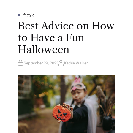
Lifestyle
P
O
Best Advice on How
S
T
E
to Have a Fun
D
I
N
Halloween
September 29, 2023
Kathie Walker
A
U
T
H
O
R