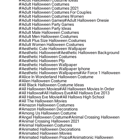
#adult Halloween Costume Ideas
#adult Halloween Costumes
#adult Halloween Costumes 2021
#adult Halloween Costumes For Couples
#adult Halloween Costumes Women
#adult Halloween Games
#adult Halloween Onesie
#adult Halloween Party Games
#adult Halloween Party Ideas
#adult Male Halloween Costumes
#adult Men Halloween Costumes
#adult Plus Size Halloween Costumes
#adult Women Halloween Costumes
#aesthetic Cute Halloween Wallpaper
#aesthetic Halloween
#aesthetic Halloween Background
#aesthetic Halloween Costumes
#aesthetic Halloween Pfp
#aesthetic Halloween Wallpaper
#aesthetic Halloween Wallpaper Iphone
#aesthetic Halloween Wallpapers
#air Force 1 Halloween
#alice In Wonderland Halloween Costume
#alien Halloween Costume
#all Black Halloween Costume Ideas
#all Halloween Movies
#all Halloween Movies In Order
#all Hallows
#all Hallows Eve
#all Hallows Eve 2013
#all Hallows Eve Movie
#all Hallows High School
#all The Halloween Movies
#amazon Halloween Costumes
#amazon Halloween Decorations
#among Us Halloween Costume
#angel Halloween Costume
#animal Crossing Halloween
#animal Crossing Halloween 2021
#animal Halloween Costumes
#animated Halloween Decorations
#animated Halloween Movies
#animated Halloween Props
#animatronic Halloween