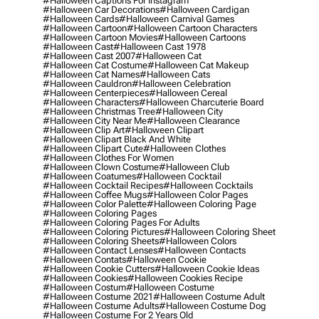
#halloween Captions For Instagram
#halloween Car Decorations
#halloween Cardigan
#halloween Cards
#halloween Carnival Games
#halloween Cartoon
#halloween Cartoon Characters
#halloween Cartoon Movies
#halloween Cartoons
#halloween Cast
#halloween Cast 1978
#halloween Cast 2007
#halloween Cat
#halloween Cat Costume
#halloween Cat Makeup
#halloween Cat Names
#halloween Cats
#halloween Cauldron
#halloween Celebration
#halloween Centerpieces
#halloween Cereal
#halloween Characters
#halloween Charcuterie Board
#halloween Christmas Tree
#halloween City
#halloween City Near Me
#halloween Clearance
#halloween Clip Art
#halloween Clipart
#halloween Clipart Black And White
#halloween Clipart Cute
#halloween Clothes
#halloween Clothes For Women
#halloween Clown Costume
#halloween Club
#halloween Coatumes
#halloween Cocktail
#halloween Cocktail Recipes
#halloween Cocktails
#halloween Coffee Mugs
#halloween Color Pages
#halloween Color Palette
#halloween Coloring Page
#halloween Coloring Pages
#halloween Coloring Pages For Adults
#halloween Coloring Pictures
#halloween Coloring Sheet
#halloween Coloring Sheets
#halloween Colors
#halloween Contact Lenses
#halloween Contacts
#halloween Contats
#halloween Cookie
#halloween Cookie Cutters
#halloween Cookie Ideas
#halloween Cookies
#halloween Cookies Recipe
#halloween Costum
#halloween Costume
#halloween Costume 2021
#halloween Costume Adult
#halloween Costume Adults
#halloween Costume Dog
#halloween Costume For 2 Years Old