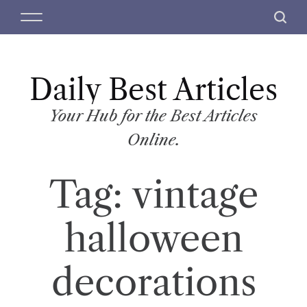
S
M
S
k
e
e
i
n
a
p
u
r
t
Daily Best Articles
c
o
h
c
Your Hub for the Best Articles
o
Online.
n
t
Tag:
vintage
e
n
t
halloween
decorations