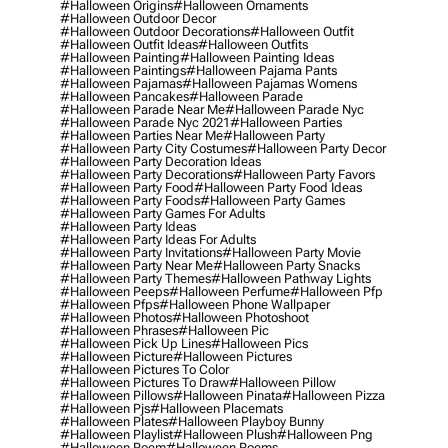
#halloween Origins
#halloween Ornaments
#halloween Outdoor Decor
#halloween Outdoor Decorations
#halloween Outfit
#halloween Outfit Ideas
#halloween Outfits
#halloween Painting
#halloween Painting Ideas
#halloween Paintings
#halloween Pajama Pants
#halloween Pajamas
#halloween Pajamas Womens
#halloween Pancakes
#halloween Parade
#halloween Parade Near Me
#halloween Parade Nyc
#halloween Parade Nyc 2021
#halloween Parties
#halloween Parties Near Me
#halloween Party
#halloween Party City Costumes
#halloween Party Decor
#halloween Party Decoration Ideas
#halloween Party Decorations
#halloween Party Favors
#halloween Party Food
#halloween Party Food Ideas
#halloween Party Foods
#halloween Party Games
#halloween Party Games For Adults
#halloween Party Ideas
#halloween Party Ideas For Adults
#halloween Party Invitations
#halloween Party Movie
#halloween Party Near Me
#halloween Party Snacks
#halloween Party Themes
#halloween Pathway Lights
#halloween Peeps
#halloween Perfume
#halloween Pfp
#halloween Pfps
#halloween Phone Wallpaper
#halloween Photos
#halloween Photoshoot
#halloween Phrases
#halloween Pic
#halloween Pick Up Lines
#halloween Pics
#halloween Picture
#halloween Pictures
#halloween Pictures To Color
#halloween Pictures To Draw
#halloween Pillow
#halloween Pillows
#halloween Pinata
#halloween Pizza
#halloween Pjs
#halloween Placemats
#halloween Plates
#halloween Playboy Bunny
#halloween Playlist
#halloween Plush
#halloween Png
#halloween Poem
#halloween Poems