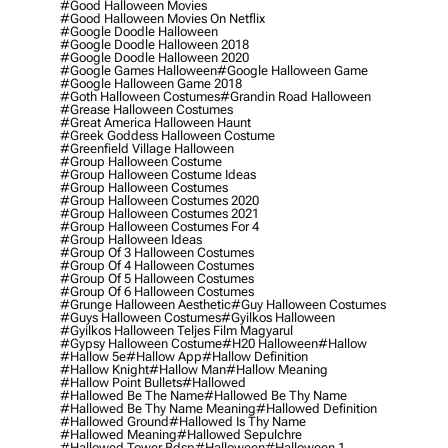
#good Halloween Movies
#good Halloween Movies On Netflix
#google Doodle Halloween
#google Doodle Halloween 2018
#google Doodle Halloween 2020
#google Games Halloween
#google Halloween Game
#google Halloween Game 2018
#goth Halloween Costumes
#grandin Road Halloween
#grease Halloween Costumes
#great America Halloween Haunt
#greek Goddess Halloween Costume
#greenfield Village Halloween
#group Halloween Costume
#group Halloween Costume Ideas
#group Halloween Costumes
#group Halloween Costumes 2020
#group Halloween Costumes 2021
#group Halloween Costumes For 4
#group Halloween Ideas
#group Of 3 Halloween Costumes
#group Of 4 Halloween Costumes
#group Of 5 Halloween Costumes
#group Of 6 Halloween Costumes
#grunge Halloween Aesthetic
#guy Halloween Costumes
#guys Halloween Costumes
#gyilkos Halloween
#gyilkos Halloween Teljes Film Magyarul
#gypsy Halloween Costume
#h20 Halloween
#hallow
#hallow 5e
#hallow App
#hallow Definition
#hallow Knight
#hallow Man
#hallow Meaning
#hallow Point Bullets
#hallowed
#hallowed Be The Name
#hallowed Be Thy Name
#hallowed Be Thy Name Meaning
#hallowed Definition
#hallowed Ground
#hallowed Is Thy Name
#hallowed Meaning
#hallowed Sepulchre
#hallowed Tower Bdsp
#Halloween
#halloween 1