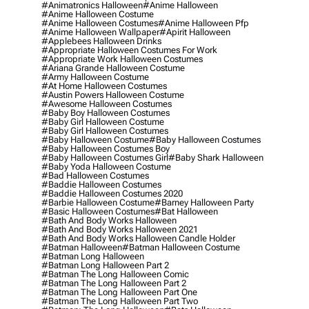
#animatronics Halloween
#anime Halloween
#anime Halloween Costume
#anime Halloween Costumes
#anime Halloween Pfp
#anime Halloween Wallpaper
#apirit Halloween
#applebees Halloween Drinks
#appropriate Halloween Costumes For Work
#appropriate Work Halloween Costumes
#ariana Grande Halloween Costume
#army Halloween Costume
#at Home Halloween Costumes
#austin Powers Halloween Costume
#awesome Halloween Costumes
#baby Boy Halloween Costumes
#baby Girl Halloween Costume
#baby Girl Halloween Costumes
#baby Halloween Costume
#baby Halloween Costumes
#baby Halloween Costumes Boy
#baby Halloween Costumes Girl
#baby Shark Halloween
#baby Yoda Halloween Costume
#bad Halloween Costumes
#baddie Halloween Costumes
#baddie Halloween Costumes 2020
#barbie Halloween Costume
#barney Halloween Party
#basic Halloween Costumes
#bat Halloween
#bath And Body Works Halloween
#bath And Body Works Halloween 2021
#bath And Body Works Halloween Candle Holder
#batman Halloween
#batman Halloween Costume
#batman Long Halloween
#batman Long Halloween Part 2
#batman The Long Halloween Comic
#batman The Long Halloween Part 2
#batman The Long Halloween Part One
#batman The Long Halloween Part Two