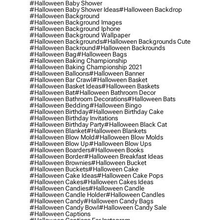
#halloween Baby Shower
#halloween Baby Shower Ideas
#halloween Backdrop
#halloween Background
#halloween Background Images
#halloween Background Iphone
#halloween Background Wallpaper
#halloween Backgrounds
#halloween Backgrounds Cute
#halloween Backround
#halloween Backrounds
#halloween Bag
#halloween Bags
#halloween Baking Championship
#halloween Baking Championship 2021
#halloween Balloons
#halloween Banner
#halloween Bar Crawl
#halloween Basket
#halloween Basket Ideas
#halloween Baskets
#halloween Bat
#halloween Bathroom Decor
#halloween Bathroom Decorations
#halloween Bats
#halloween Bedding
#halloween Bingo
#halloween Birthday
#halloween Birthday Cake
#halloween Birthday Invitations
#halloween Birthday Party
#halloween Black Cat
#halloween Blanket
#halloween Blankets
#halloween Blow Mold
#halloween Blow Molds
#halloween Blow Up
#halloween Blow Ups
#halloween Boarders
#halloween Books
#halloween Border
#halloween Breakfast Ideas
#halloween Brownies
#halloween Bucket
#halloween Buckets
#halloween Cake
#halloween Cake Ideas
#halloween Cake Pops
#halloween Cakes
#halloween Cakes Ideas
#halloween Candies
#halloween Candle
#halloween Candle Holder
#halloween Candles
#halloween Candy
#halloween Candy Bags
#halloween Candy Bowl
#halloween Candy Sale
#halloween Captions