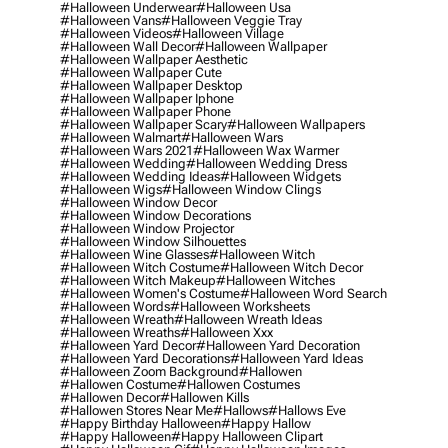
#halloween Underwear
#halloween Usa
#halloween Vans
#halloween Veggie Tray
#halloween Videos
#halloween Village
#halloween Wall Decor
#halloween Wallpaper
#halloween Wallpaper Aesthetic
#halloween Wallpaper Cute
#halloween Wallpaper Desktop
#halloween Wallpaper Iphone
#halloween Wallpaper Phone
#halloween Wallpaper Scary
#halloween Wallpapers
#halloween Walmart
#halloween Wars
#halloween Wars 2021
#halloween Wax Warmer
#halloween Wedding
#halloween Wedding Dress
#halloween Wedding Ideas
#halloween Widgets
#halloween Wigs
#halloween Window Clings
#halloween Window Decor
#halloween Window Decorations
#halloween Window Projector
#halloween Window Silhouettes
#halloween Wine Glasses
#halloween Witch
#halloween Witch Costume
#halloween Witch Decor
#halloween Witch Makeup
#halloween Witches
#halloween Women's Costume
#halloween Word Search
#halloween Words
#halloween Worksheets
#halloween Wreath
#halloween Wreath Ideas
#halloween Wreaths
#halloween Xxx
#halloween Yard Decor
#halloween Yard Decoration
#halloween Yard Decorations
#halloween Yard Ideas
#halloween Zoom Background
#hallowen
#hallowen Costume
#hallowen Costumes
#hallowen Decor
#hallowen Kills
#hallowen Stores Near Me
#hallows
#hallows Eve
#happy Birthday Halloween
#happy Hallow
#happy Halloween
#happy Halloween Clipart