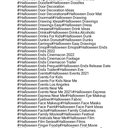
#halloween Doodle
#halloween Doodles
#halloween Door Decoration
#halloween Door Decoration Ideas
#halloween Door Decorations
#halloween Door Mat
#halloween Doormat
#halloween Drawing
#halloween Drawing Ideas
#halloween Drawings
#halloween Drawings Easy
#halloween Dress
#halloween Dresses
#halloween Drink Ideas
#halloween Drinks
#halloween Drinks Alcoholic
#halloween Drinks For Kids
#halloween Dunk
#halloween Dunkin Donuts
#halloween Dunks
#halloween Earrings
#halloween Easy Drawings
#halloween Emoji
#halloween Emojis
#halloween Ends
#halloween Ends 2022
#halloween Ends Cinemacon 2022
#halloween Ends Cinemacon Footage
#halloween Ends Cinemacon Trailer
#halloween Ends Prequel
#halloween Ends Release Date
#halloween Ends Trailer
#halloween Eve
#halloween Events
#halloween Events 2021
#halloween Events For Kids
#halloween Events For Kids Near Me
#halloween Events Los Angeles
#halloween Events Near Me
#halloween Events Near Me 2021
#halloween Express
#halloween Express Near Me
#halloween Eye Makeup
#halloween Eyeliner
#halloween Fabric
#halloween Face Makeup
#halloween Face Masks
#halloween Face Paint
#halloween Face Paint Ideas
#halloween Facts
#halloween Family Costumes
#halloween Family Movies
#halloween Festival
#halloween Festivals Near Me
#halloween Film
#halloween Film Series
#halloween Films
#halloween Finger Foods
#halloween First Movie