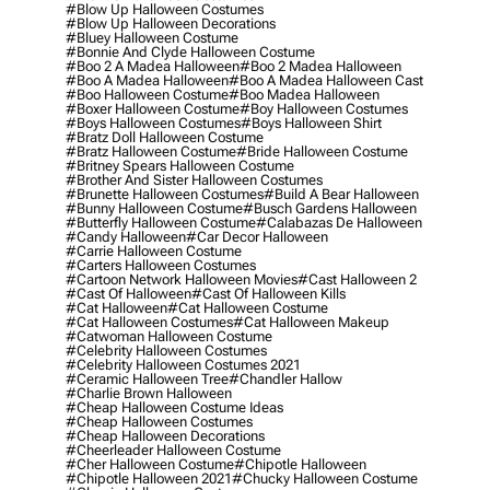
#blow Up Halloween Costumes
#blow Up Halloween Decorations
#bluey Halloween Costume
#bonnie And Clyde Halloween Costume
#boo 2 A Madea Halloween
#boo 2 Madea Halloween
#boo A Madea Halloween
#boo A Madea Halloween Cast
#boo Halloween Costume
#boo Madea Halloween
#boxer Halloween Costume
#boy Halloween Costumes
#boys Halloween Costumes
#boys Halloween Shirt
#bratz Doll Halloween Costume
#bratz Halloween Costume
#bride Halloween Costume
#britney Spears Halloween Costume
#brother And Sister Halloween Costumes
#brunette Halloween Costumes
#build A Bear Halloween
#bunny Halloween Costume
#busch Gardens Halloween
#butterfly Halloween Costume
#calabazas De Halloween
#candy Halloween
#car Decor Halloween
#carrie Halloween Costume
#carters Halloween Costumes
#cartoon Network Halloween Movies
#cast Halloween 2
#cast Of Halloween
#cast Of Halloween Kills
#cat Halloween
#cat Halloween Costume
#cat Halloween Costumes
#cat Halloween Makeup
#catwoman Halloween Costume
#celebrity Halloween Costumes
#celebrity Halloween Costumes 2021
#ceramic Halloween Tree
#chandler Hallow
#charlie Brown Halloween
#cheap Halloween Costume Ideas
#cheap Halloween Costumes
#cheap Halloween Decorations
#cheerleader Halloween Costume
#cher Halloween Costume
#chipotle Halloween
#chipotle Halloween 2021
#chucky Halloween Costume