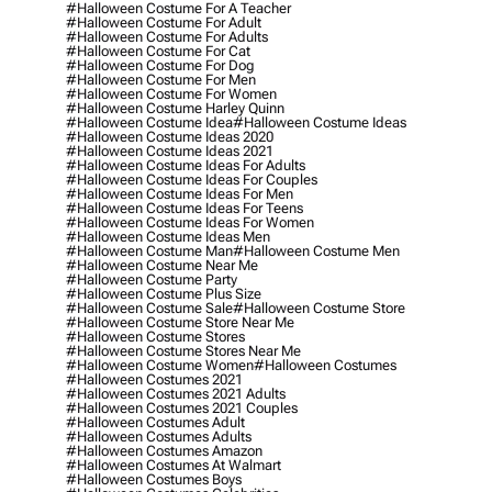
#halloween Costume For A Teacher
#halloween Costume For Adult
#halloween Costume For Adults
#halloween Costume For Cat
#halloween Costume For Dog
#halloween Costume For Men
#halloween Costume For Women
#halloween Costume Harley Quinn
#halloween Costume Idea
#halloween Costume Ideas
#halloween Costume Ideas 2020
#halloween Costume Ideas 2021
#halloween Costume Ideas For Adults
#halloween Costume Ideas For Couples
#halloween Costume Ideas For Men
#halloween Costume Ideas For Teens
#halloween Costume Ideas For Women
#halloween Costume Ideas Men
#halloween Costume Man
#halloween Costume Men
#halloween Costume Near Me
#halloween Costume Party
#halloween Costume Plus Size
#halloween Costume Sale
#halloween Costume Store
#halloween Costume Store Near Me
#halloween Costume Stores
#halloween Costume Stores Near Me
#halloween Costume Women
#halloween Costumes
#halloween Costumes 2021
#halloween Costumes 2021 Adults
#halloween Costumes 2021 Couples
#halloween Costumes Adult
#halloween Costumes Adults
#halloween Costumes Amazon
#halloween Costumes At Walmart
#halloween Costumes Boys