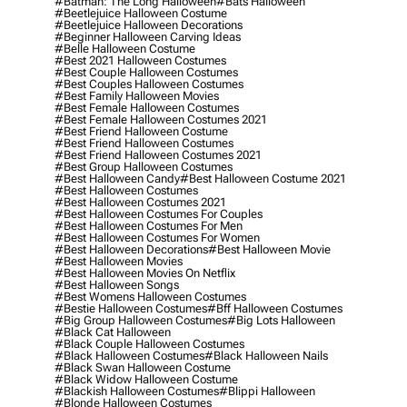
#batman: The Long Halloween
#bats Halloween
#beetlejuice Halloween Costume
#beetlejuice Halloween Decorations
#beginner Halloween Carving Ideas
#belle Halloween Costume
#best 2021 Halloween Costumes
#best Couple Halloween Costumes
#best Couples Halloween Costumes
#best Family Halloween Movies
#best Female Halloween Costumes
#best Female Halloween Costumes 2021
#best Friend Halloween Costume
#best Friend Halloween Costumes
#best Friend Halloween Costumes 2021
#best Group Halloween Costumes
#best Halloween Candy
#best Halloween Costume 2021
#best Halloween Costumes
#best Halloween Costumes 2021
#best Halloween Costumes For Couples
#best Halloween Costumes For Men
#best Halloween Costumes For Women
#best Halloween Decorations
#best Halloween Movie
#best Halloween Movies
#best Halloween Movies On Netflix
#best Halloween Songs
#best Womens Halloween Costumes
#bestie Halloween Costumes
#bff Halloween Costumes
#big Group Halloween Costumes
#big Lots Halloween
#black Cat Halloween
#black Couple Halloween Costumes
#black Halloween Costumes
#black Halloween Nails
#black Swan Halloween Costume
#black Widow Halloween Costume
#blackish Halloween Costumes
#blippi Halloween
#blonde Halloween Costumes