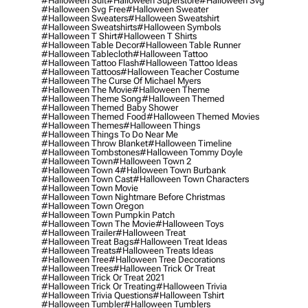
#halloween Suit
#halloween Superstore
#halloween Svg
#halloween Svg Free
#halloween Sweater
#halloween Sweaters
#halloween Sweatshirt
#halloween Sweatshirts
#halloween Symbols
#halloween T Shirt
#halloween T Shirts
#halloween Table Decor
#halloween Table Runner
#halloween Tablecloth
#halloween Tattoo
#halloween Tattoo Flash
#halloween Tattoo Ideas
#halloween Tattoos
#halloween Teacher Costume
#halloween The Curse Of Michael Myers
#halloween The Movie
#halloween Theme
#halloween Theme Song
#halloween Themed
#halloween Themed Baby Shower
#halloween Themed Food
#halloween Themed Movies
#halloween Themes
#halloween Things
#halloween Things To Do Near Me
#halloween Throw Blanket
#halloween Timeline
#halloween Tombstones
#halloween Tommy Doyle
#halloween Town
#halloween Town 2
#halloween Town 4
#halloween Town Burbank
#halloween Town Cast
#halloween Town Characters
#halloween Town Movie
#halloween Town Nightmare Before Christmas
#halloween Town Oregon
#halloween Town Pumpkin Patch
#halloween Town The Movie
#halloween Toys
#halloween Trailer
#halloween Treat
#halloween Treat Bags
#halloween Treat Ideas
#halloween Treats
#halloween Treats Ideas
#halloween Tree
#halloween Tree Decorations
#halloween Trees
#halloween Trick Or Treat
#halloween Trick Or Treat 2021
#halloween Trick Or Treating
#halloween Trivia
#halloween Trivia Questions
#halloween Tshirt
#halloween Tumbler
#halloween Tumblers