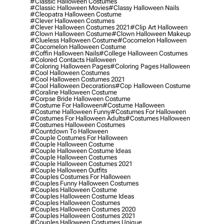
#classic Halloween Costumes
#classic Halloween Movies
#classy Halloween Nails
#cleopatra Halloween Costume
#clever Halloween Costumes
#clever Halloween Costumes 2021
#clip Art Halloween
#clown Halloween Costume
#clown Halloween Makeup
#clueless Halloween Costume
#cocomelon Halloween
#cocomelon Halloween Costume
#coffin Halloween Nails
#college Halloween Costumes
#colored Contacts Halloween
#coloring Halloween Pages
#coloring Pages Halloween
#cool Halloween Costumes
#cool Halloween Costumes 2021
#cool Halloween Decorations
#cop Halloween Costume
#coraline Halloween Costume
#corpse Bride Halloween Costume
#costume For Halloween
#costume Halloween
#costume Halloween Funny
#costumes For Halloween
#costumes For Halloween Adults
#costumes Halloween
#costumes Halloween Costumes
#countdown To Halloween
#couple Costumes For Halloween
#couple Halloween Costume
#couple Halloween Costume Ideas
#couple Halloween Costumes
#couple Halloween Costumes 2021
#couple Halloween Outfits
#couples Costumes For Halloween
#couples Funny Halloween Costumes
#couples Halloween Costume
#couples Halloween Costume Ideas
#couples Halloween Costumes
#couples Halloween Costumes 2020
#couples Halloween Costumes 2021
#couples Halloween Costumes Unique