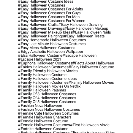
#easy Halloween Costume Ideas
#easy Halloween Costumes
#easy Halloween Costumes For Adults
#easy Halloween Costumes For Guys
#easy Halloween Costumes For Men
#easy Halloween Costumes For Women
#easy Halloween Crafts
#easy Halloween Drawing
#easy Halloween Drawings
#easy Halloween Makeup
#easy Halloween Makeup Ideas
#easy Halloween Nails
#easy Halloween Paintings
#easy Halloween Treats
#easy Homemade Halloween Costumes
#easy Last Minute Halloween Costumes
#easy Mens Halloween Costumes
#edgy Aesthetic Halloween Wallpaper
#elsa Halloween Costume
#escape Halloween
#escape Halloween 2021
#euphoria Halloween Costumes
#facts About Halloween
#fairies Halloween Costumes
#fairy Halloween Costume
#family Friendly Halloween Movies
#family Halloween Costume
#family Halloween Costume Ideas
#family Halloween Costumes
#family Halloween Movies
#family Halloween Movies On Netflix
#family Halloween Pajamas
#family Of 3 Halloween Costumes
#family Of 4 Halloween Costumes
#family Of 5 Halloween Costumes
#fashion Nova Halloween
#fashion Nova Halloween Costumes
#female Cute Halloween Costumes
#female Halloween Characters
#female Halloween Costume
#female Halloween Costumes
#first Halloween Movie
#fortnite Halloween Costume
#fortnite Halloween Costumes
#fortnite Halloween Skins