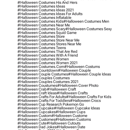
#halloween Costumes His And Hers
#halloween Costumes Ideas
#halloween Costumes Ideas 2021
#halloween Costumes Ideas For Adults
#halloween Costumes Inflatable
#halloween Costumes Kids
#halloween Costumes Men
#halloween Costumes Near Me
#halloween Costumes Scary
#halloween Costumes Sexy
#halloween Costumes Squid Game
#halloween Costumes Store
#halloween Costumes Store Near Me
#halloween Costumes Stores Near Me
#halloween Costumes Teens
#halloween Costumes That Are Red
#halloween Costumes With A Friend
#halloween Costumes Women
#halloween Costumes Women 2021
#halloween Costumes.com
#halloween Costums
#halloween Countdown
#halloween Couple
#halloween Couple Costumes
#halloween Couple Ideas
#halloween Couples Costumes
#halloween Couples Costumes 2021
#halloween Coustumes
#halloween Cover Photo
#halloween Crab
#halloween Craft
#halloween Craft Ideas
#halloween Crafts
#halloween Crafts For Adults
#halloween Crafts For Kids
#halloween Crafts For Toddlers
#halloween Crocs
#halloween Cup Research Pokemon Go
#halloween Cupcake
#halloween Cupcake Ideas
#halloween Cupcakes
#halloween Cups
#halloween Custom
#halloween Custome
#halloween Customes
#halloween Customs
#halloween Cute
#halloween Cutouts
#halloween Dad Jokes
#halloween Date