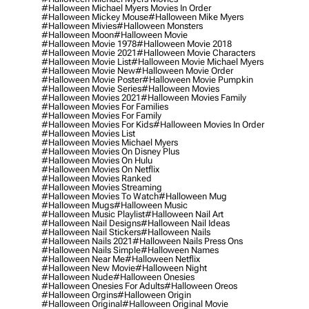
#halloween Michael Myers Movies In Order
#halloween Mickey Mouse
#halloween Mike Myers
#halloween Mivies
#halloween Monsters
#halloween Moon
#halloween Movie
#halloween Movie 1978
#halloween Movie 2018
#halloween Movie 2021
#halloween Movie Characters
#halloween Movie List
#halloween Movie Michael Myers
#halloween Movie New
#halloween Movie Order
#halloween Movie Poster
#halloween Movie Pumpkin
#halloween Movie Series
#halloween Movies
#halloween Movies 2021
#halloween Movies Family
#halloween Movies For Families
#halloween Movies For Family
#halloween Movies For Kids
#halloween Movies In Order
#halloween Movies List
#halloween Movies Michael Myers
#halloween Movies On Disney Plus
#halloween Movies On Hulu
#halloween Movies On Netflix
#halloween Movies Ranked
#halloween Movies Streaming
#halloween Movies To Watch
#halloween Mug
#halloween Mugs
#halloween Music
#halloween Music Playlist
#halloween Nail Art
#halloween Nail Designs
#halloween Nail Ideas
#halloween Nail Stickers
#halloween Nails
#halloween Nails 2021
#halloween Nails Press Ons
#halloween Nails Simple
#halloween Names
#halloween Near Me
#halloween Netflix
#halloween New Movie
#halloween Night
#halloween Nude
#halloween Onesies
#halloween Onesies For Adults
#halloween Oreos
#halloween Orgins
#halloween Origin
#halloween Original
#halloween Original Movie