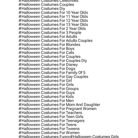
#halloween Costumes Celebrities
#halloween Costumes Couples
#halloween Costumes Diy
#halloween Costumes For 10 Year Olds
#halloween Costumes For 11 Year Olds
#halloween Costumes For 12 Year Olds
#halloween Costumes For 13 Year Olds
#halloween Costumes For 2 Year Olds
#halloween Costumes For 3 People
#halloween Costumes For Adults
#halloween Costumes For Adults Couples
#halloween Costumes For Blondes
#halloween Costumes For Boys
#halloween Costumes For Cats
#halloween Costumes For Couples
#halloween Costumes For Couples Diy
#halloween Costumes For Disney
#halloween Costumes For Dogs
#halloween Costumes For Family Of 5
#halloween Costumes For Gay Couples
#halloween Costumes For Girl
#halloween Costumes For Girls
#halloween Costumes For Groups
#halloween Costumes For Guys
#halloween Costumes For Kids
#halloween Costumes For Men
#halloween Costumes For Mom And Daughter
#halloween Costumes For Pregnant Women
#halloween Costumes For Teachers
#halloween Costumes For Teen Girls
#halloween Costumes For Teenagers
#halloween Costumes For Teens
#halloween Costumes For Tweens
#halloween Costumes For Women
#halloween Costumes Funny
#halloween Costumes Girls