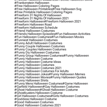
#frankenstein Halloween
#free Halloween Coloring Pages
#free Halloween Printables
#free Halloween Svg
#free Printable Halloween Coloring Pages
#freeform 31 Nights Of Halloween
#freeform 31 Nights Of Halloween 2021
#freeform Halloween
#freeform Halloween 2021
#freeform Halloween Road
#freeform Halloween Schedule
#friend Halloween Costumes
#friends Halloween Episodes
#fun Halloween Activities
#fun Halloween Costumes
#fun Halloween Movies
#funniest Halloween Costumes
#funny Adult Halloween Costumes
#funny Couple Halloween Costumes
#funny Couples Halloween Costumes
#funny Diy Halloween Costumes
#funny Group Halloween Costumes
#funny Halloween
#funny Halloween Costume
#funny Halloween Costume Ideas
#funny Halloween Costumes
#funny Halloween Costumes 2021
#funny Halloween Costumes For Adults
#funny Halloween Jokes
#funny Halloween Memes
#funny Halloween Movies
#funny Halloween Quotes
#funny Halloween Shirts
#funny Mens Halloween Costumes
#game Halloween
#garfield Halloween
#gay Halloween Costumes
#ghost Halloween
#ghost Halloween Costume
#ghostbusters Halloween Costume
#girl Halloween Costumes
#girls Halloween Costumes
#goddess Halloween Costume
#good Halloween Costumes
#good Halloween Costumes 2021