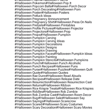
#halloween Pokemon
#halloween Pop It
#halloween Popcorn Balls
#halloween Porch Decor
#halloween Porch Decorating
#halloween Porn
#halloween Poster
#halloween Posters
#halloween Potluck Ideas
#halloween Pregnancy Announcement
#halloween Pregnancy Shirt
#halloween Press On Nails
#halloween Pretzels
#halloween Printables
#halloween Profile Pictures
#halloween Projector
#halloween Projectors
#halloween Prop
#halloween Props
#halloween Pumpkin
#halloween Pumpkin Carving
#halloween Pumpkin Carving Ideas
#halloween Pumpkin Decorations
#halloween Pumpkin Designs
#halloween Pumpkin Drawing
#halloween Pumpkin Faces
#halloween Pumpkin Ideas
#halloween Pumpkin Painting
#halloween Pumpkin Stencils
#halloween Pumpkins
#halloween Punch
#halloween Punch Alcoholic
#halloween Punch Recipes
#halloween Puns
#halloween Purse
#halloween Puzzles
#halloween Quilt
#halloween Quote
#halloween Quotes
#halloween Rae Dunn
#halloween Read Alouds
#halloween Recipes
#halloween Release Date
#halloween Resurrection
#halloween Resurrection Cast
#halloween Returns
#halloween Ribbon
#halloween Rice Krispie Treats
#halloween Rice Krispies
#halloween Riddles
#halloween Rob Zombie
#halloween Rob Zombie Cast
#halloween Room Decor
#halloween Rug
#halloween Sale
#halloween Say
#halloween Sayings
#halloween Scarecrow
#halloween Scared
#halloween Scary Costumes
#halloween Scary Decoration
#halloween Scary Movies