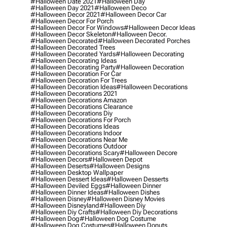
#halloween Date 2021
#halloween Day
#halloween Day 2021
#halloween Deco
#halloween Decor 2021
#halloween Decor Car
#halloween Decor For Porch
#halloween Decor For Windows
#halloween Decor Ideas
#halloween Decor Skeleton
#halloween Decor.
#halloween Decorated
#halloween Decorated Porches
#halloween Decorated Trees
#halloween Decorated Yards
#halloween Decorating
#halloween Decorating Ideas
#halloween Decorating Party
#halloween Decoration
#halloween Decoration For Car
#halloween Decoration For Trees
#halloween Decoration Ideas
#halloween Decorations
#halloween Decorations 2021
#halloween Decorations Amazon
#halloween Decorations Clearance
#halloween Decorations Diy
#halloween Decorations For Porch
#halloween Decorations Ideas
#halloween Decorations Indoor
#halloween Decorations Near Me
#halloween Decorations Outdoor
#halloween Decorations Scary
#halloween Decore
#halloween Decors
#halloween Depot
#halloween Deserts
#halloween Designs
#halloween Desktop Wallpaper
#halloween Dessert Ideas
#halloween Desserts
#halloween Deviled Eggs
#halloween Dinner
#halloween Dinner Ideas
#halloween Dishes
#halloween Disney
#halloween Disney Movies
#halloween Disneyland
#halloween Diy
#halloween Diy Crafts
#halloween Diy Decorations
#halloween Dog
#halloween Dog Costume
#halloween Dog Costumes
#halloween Donuts