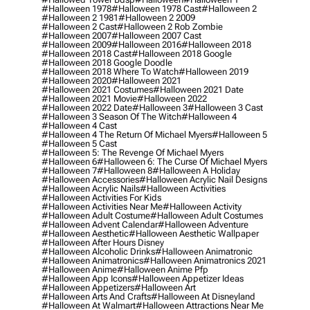
#halloween 1978
#halloween 1978 Cast
#halloween 2
#halloween 2 1981
#halloween 2 2009
#halloween 2 Cast
#halloween 2 Rob Zombie
#halloween 2007
#halloween 2007 Cast
#halloween 2009
#halloween 2016
#halloween 2018
#halloween 2018 Cast
#halloween 2018 Google
#halloween 2018 Google Doodle
#halloween 2018 Where To Watch
#halloween 2019
#halloween 2020
#halloween 2021
#halloween 2021 Costumes
#halloween 2021 Date
#halloween 2021 Movie
#halloween 2022
#halloween 2022 Date
#halloween 3
#halloween 3 Cast
#halloween 3 Season Of The Witch
#halloween 4
#halloween 4 Cast
#halloween 4 The Return Of Michael Myers
#halloween 5
#halloween 5 Cast
#halloween 5: The Revenge Of Michael Myers
#halloween 6
#halloween 6: The Curse Of Michael Myers
#halloween 7
#halloween 8
#halloween A Holiday
#halloween Accessories
#halloween Acrylic Nail Designs
#halloween Acrylic Nails
#halloween Activities
#halloween Activities For Kids
#halloween Activities Near Me
#halloween Activity
#halloween Adult Costume
#halloween Adult Costumes
#halloween Advent Calendar
#halloween Adventure
#halloween Aesthetic
#halloween Aesthetic Wallpaper
#halloween After Hours Disney
#halloween Alcoholic Drinks
#halloween Animatronic
#halloween Animatronics
#halloween Animatronics 2021
#halloween Anime
#halloween Anime Pfp
#halloween App Icons
#halloween Appetizer Ideas
#halloween Appetizers
#halloween Art
#halloween Arts And Crafts
#halloween At Disneyland
#halloween At Walmart
#halloween Attractions Near Me