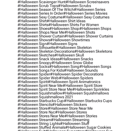
#halloween Scavenger Hunt
#halloween Screensavers
#halloween Scrub Tops
#halloween Scrubs
#halloween Season Of The Witch
#halloween Series
#halloween Series In Order
#halloween Series Movies
#halloween Sexy Costume
#halloween Sexy Costumes
#halloween Shirt
#halloween Shirt Ideas
#halloween Shirts
#halloween Shirts For Women
#halloween Shoes
#halloween Shop
#halloween Shops
#halloween Shops Near Me
#halloween Shots
#halloween Shower Curtain
#halloween Shower Curtains
#halloween Shows
#halloween Showtimes
#halloween Sign
#halloween Signs
#halloween Silhouette
#halloween Skeleton
#halloween Skeleton Decorations
#halloween Skeletons
#halloween Sketches
#halloween Skull
#halloween Snack Ideas
#halloween Snacks
#halloween Snoopy
#halloween Snow Globe
#halloween Socks
#halloween Song
#halloween Songs
#halloween Songs For Kids
#halloween Sounds
#halloween Spider
#halloween Spider Decorations
#halloween Spider Web
#halloween Spiders
#halloween Spirit
#halloween Spirit Animatronics
#halloween Spirit Near Me
#halloween Spirit Store
#halloween Spirit Store Near Me
#halloween Sprinkles
#halloween Squishmallow
#halloween Squishmallows
#halloween Squishmallows 2021
#halloween Starbucks Cup
#halloween Starbucks Cups
#halloween Stencils
#halloween Stickers
#halloween Store
#halloween Store Near Me
#halloween Store Nyc
#halloween Stores
#halloween Stores Near Me
#halloween Stories
#halloween Stream
#halloween Streaming
#halloween String Lights
#halloween Stuff
#halloween Stuffed Animals
#halloween Sugar Cookies