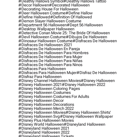
#deathly Hallows Symbol
#deathly Hallows Tattoo
#decor Hallowen
#decorated Halloween
#decorating House For Halloween
#deer Halloween Costume
#define Hallow
#define Hallowed
#definition Of Hallowed
#demon Slayer Halloween Costume
#department 56 Halloween
#dept 56 Halloween
#desktop Wallpaper Halloween
#detective Conan Movie 25: The Bride Of Halloween
#devil Halloween Costume
#dibujos De Halloween
#dinosaur Halloween Costume
#disfraces De Halloween
#disfraces De Halloween 2021
#disfraces De Halloween En Pareja
#disfraces De Halloween Para Hombres
#disfraces De Halloween Para Mujer
#disfraces De Halloween Para Niñas
#disfraces De Halloween Para Ninos
#disfraces Para Halloween
#disfraces Para Halloween Mujer
#disfraz De Halloween
#disfraz Para Halloween
#disney Channel Halloween Movies
#disney Halloween
#disney Halloween 2021
#disney Halloween 2022
#disney Halloween Coloring Pages
#disney Halloween Costumes
#disney Halloween Costumes For Adults
#disney Halloween Decor
#disney Halloween Decorations
#disney Halloween Merch 2022
#disney Halloween Movies
#disney Halloween Shirts'
#disney Halloween Svg
#disney Halloween Wallpaper
#disney Plus Halloween Movies
#disney World Halloween
#disneyland Halloween
#disneyland Halloween 2021
#disneyland Halloween 2022
#disneyland Halloween Tickets