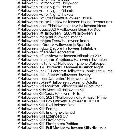
#halloween Horror Nights Hollywood
#halloween Horror Nights Hours
#halloween Horror Nights Orlando
#halloween Horror Nights Tickets
#halloween Hot Costume
#halloween House
#halloween House Decor
#halloween House Decorations
#halloween Icons
#halloween Idea
#halloween Ideas
#halloween Ideas 2021
#halloween Ideas For Door
#halloween Ii
#halloween Ii 2009
#halloween Iii
#halloween Image
#halloween Images
#halloween Images Free
#halloween Imdb
#halloween In Order
#halloween In Spanish
#halloween Indoor Decor
#halloween Inflatable
#halloween Inflatable Decorations
#halloween Inflatables
#halloween Inflatables 2021
#halloween Instagram Captions
#halloween Invitation
#halloween Invitations
#halloween Iphone Wallpaper
#halloween Is A Holiday
#halloween Is Grinch Night
#halloween Jack O Lantern
#halloween Jamie Lee Curtis
#halloween Jello Shots
#halloween Jewelry
#halloween John Carpenter
#halloween Joke
#halloween Jokes
#halloween Jokes For Adults
#halloween Kid Movies
#halloween Kids Costumes
#halloween Kids Movies
#halloween Kill
#halloween Kill Cast
#halloween Kills
#halloween Kills 2021
#halloween Kills Amazon Prime
#halloween Kills Box Office
#halloween Kills Cast
#halloween Kills Dvd Release Date
#halloween Kills Ending
#halloween Kills Ending Explained
#halloween Kills Extended Cut
#halloween Kills Firefighters
#halloween Kills Firefighters Petition
#halloween Kills Full Movie
#halloween Kills Hbo Max