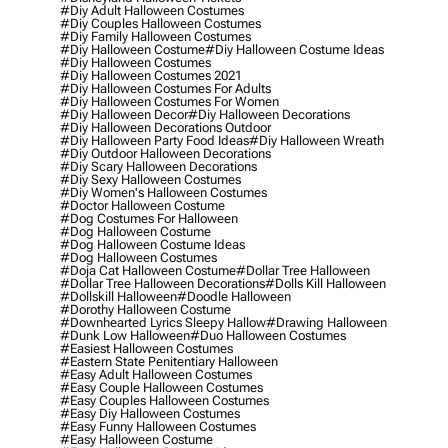
#diy Adult Halloween Costumes
#diy Couples Halloween Costumes
#diy Family Halloween Costumes
#diy Halloween Costume
#diy Halloween Costume Ideas
#diy Halloween Costumes
#diy Halloween Costumes 2021
#diy Halloween Costumes For Adults
#diy Halloween Costumes For Women
#diy Halloween Decor
#diy Halloween Decorations
#diy Halloween Decorations Outdoor
#diy Halloween Party Food Ideas
#diy Halloween Wreath
#diy Outdoor Halloween Decorations
#diy Scary Halloween Decorations
#diy Sexy Halloween Costumes
#diy Women's Halloween Costumes
#doctor Halloween Costume
#dog Costumes For Halloween
#dog Halloween Costume
#dog Halloween Costume Ideas
#dog Halloween Costumes
#doja Cat Halloween Costume
#dollar Tree Halloween
#dollar Tree Halloween Decorations
#dolls Kill Halloween
#dollskill Halloween
#doodle Halloween
#dorothy Halloween Costume
#downhearted Lyrics Sleepy Hallow
#drawing Halloween
#dunk Low Halloween
#duo Halloween Costumes
#easiest Halloween Costumes
#eastern State Penitentiary Halloween
#easy Adult Halloween Costumes
#easy Couple Halloween Costumes
#easy Couples Halloween Costumes
#easy Diy Halloween Costumes
#easy Funny Halloween Costumes
#easy Halloween Costume