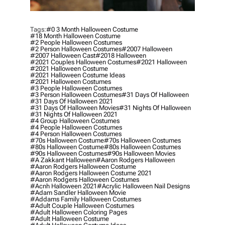
Tags:
#0 3 Month Halloween Costume
#18 Month Halloween Costume
#2 People Halloween Costumes
#2 Person Halloween Costumes
#2007 Halloween
#2007 Halloween Cast
#2018 Halloween
#2021 Couples Halloween Costumes
#2021 Halloween
#2021 Halloween Costume
#2021 Halloween Costume Ideas
#2021 Halloween Costumes
#3 People Halloween Costumes
#3 Person Halloween Costumes
#31 Days Of Halloween
#31 Days Of Halloween 2021
#31 Days Of Halloween Movies
#31 Nights Of Halloween
#31 Nights Of Halloween 2021
#4 Group Halloween Costumes
#4 People Halloween Costumes
#4 Person Halloween Costumes
#70s Halloween Costume
#70s Halloween Costumes
#80s Halloween Costume
#80s Halloween Costumes
#90s Halloween Costumes
#90s Halloween Movies
#a Zakkant Halloween
#aaron Rodgers Halloween
#aaron Rodgers Halloween Costume
#aaron Rodgers Halloween Costume 2021
#aaron Rodgers Halloween Costumes
#acnh Halloween 2021
#acrylic Halloween Nail Designs
#adam Sandler Halloween Movie
#addams Family Halloween Costumes
#adult Couple Halloween Costumes
#adult Halloween Coloring Pages
#adult Halloween Costume