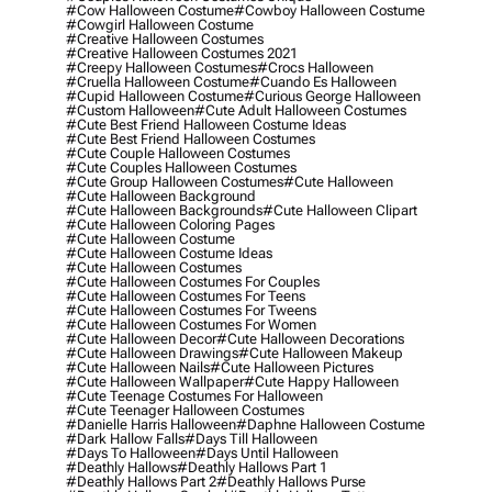
#cow Halloween Costume
#cowboy Halloween Costume
#cowgirl Halloween Costume
#creative Halloween Costumes
#creative Halloween Costumes 2021
#creepy Halloween Costumes
#crocs Halloween
#cruella Halloween Costume
#cuando Es Halloween
#cupid Halloween Costume
#curious George Halloween
#custom Halloween
#cute Adult Halloween Costumes
#cute Best Friend Halloween Costume Ideas
#cute Best Friend Halloween Costumes
#cute Couple Halloween Costumes
#cute Couples Halloween Costumes
#cute Group Halloween Costumes
#cute Halloween
#cute Halloween Background
#cute Halloween Backgrounds
#cute Halloween Clipart
#cute Halloween Coloring Pages
#cute Halloween Costume
#cute Halloween Costume Ideas
#cute Halloween Costumes
#cute Halloween Costumes For Couples
#cute Halloween Costumes For Teens
#cute Halloween Costumes For Tweens
#cute Halloween Costumes For Women
#cute Halloween Decor
#cute Halloween Decorations
#cute Halloween Drawings
#cute Halloween Makeup
#cute Halloween Nails
#cute Halloween Pictures
#cute Halloween Wallpaper
#cute Happy Halloween
#cute Teenage Costumes For Halloween
#cute Teenager Halloween Costumes
#danielle Harris Halloween
#daphne Halloween Costume
#dark Hallow Falls
#days Till Halloween
#days To Halloween
#days Until Halloween
#deathly Hallows
#deathly Hallows Part 1
#deathly Hallows Part 2
#deathly Hallows Purse