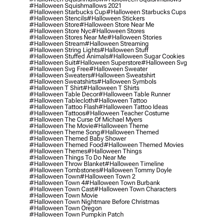
#halloween Squishmallows 2021
#halloween Starbucks Cup
#halloween Starbucks Cups
#halloween Stencils
#halloween Stickers
#halloween Store
#halloween Store Near Me
#halloween Store Nyc
#halloween Stores
#halloween Stores Near Me
#halloween Stories
#halloween Stream
#halloween Streaming
#halloween String Lights
#halloween Stuff
#halloween Stuffed Animals
#halloween Sugar Cookies
#halloween Suit
#halloween Superstore
#halloween Svg
#halloween Svg Free
#halloween Sweater
#halloween Sweaters
#halloween Sweatshirt
#halloween Sweatshirts
#halloween Symbols
#halloween T Shirt
#halloween T Shirts
#halloween Table Decor
#halloween Table Runner
#halloween Tablecloth
#halloween Tattoo
#halloween Tattoo Flash
#halloween Tattoo Ideas
#halloween Tattoos
#halloween Teacher Costume
#halloween The Curse Of Michael Myers
#halloween The Movie
#halloween Theme
#halloween Theme Song
#halloween Themed
#halloween Themed Baby Shower
#halloween Themed Food
#halloween Themed Movies
#halloween Themes
#halloween Things
#halloween Things To Do Near Me
#halloween Throw Blanket
#halloween Timeline
#halloween Tombstones
#halloween Tommy Doyle
#halloween Town
#halloween Town 2
#halloween Town 4
#halloween Town Burbank
#halloween Town Cast
#halloween Town Characters
#halloween Town Movie
#halloween Town Nightmare Before Christmas
#halloween Town Oregon
#halloween Town Pumpkin Patch