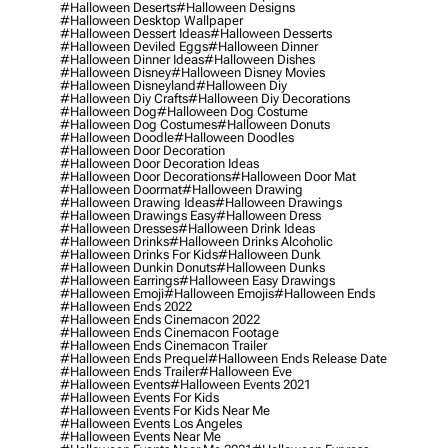
#halloween Deserts
#halloween Designs
#halloween Desktop Wallpaper
#halloween Dessert Ideas
#halloween Desserts
#halloween Deviled Eggs
#halloween Dinner
#halloween Dinner Ideas
#halloween Dishes
#halloween Disney
#halloween Disney Movies
#halloween Disneyland
#halloween Diy
#halloween Diy Crafts
#halloween Diy Decorations
#halloween Dog
#halloween Dog Costume
#halloween Dog Costumes
#halloween Donuts
#halloween Doodle
#halloween Doodles
#halloween Door Decoration
#halloween Door Decoration Ideas
#halloween Door Decorations
#halloween Door Mat
#halloween Doormat
#halloween Drawing
#halloween Drawing Ideas
#halloween Drawings
#halloween Drawings Easy
#halloween Dress
#halloween Dresses
#halloween Drink Ideas
#halloween Drinks
#halloween Drinks Alcoholic
#halloween Drinks For Kids
#halloween Dunk
#halloween Dunkin Donuts
#halloween Dunks
#halloween Earrings
#halloween Easy Drawings
#halloween Emoji
#halloween Emojis
#halloween Ends
#halloween Ends 2022
#halloween Ends Cinemacon 2022
#halloween Ends Cinemacon Footage
#halloween Ends Cinemacon Trailer
#halloween Ends Prequel
#halloween Ends Release Date
#halloween Ends Trailer
#halloween Eve
#halloween Events
#halloween Events 2021
#halloween Events For Kids
#halloween Events For Kids Near Me
#halloween Events Los Angeles
#halloween Events Near Me