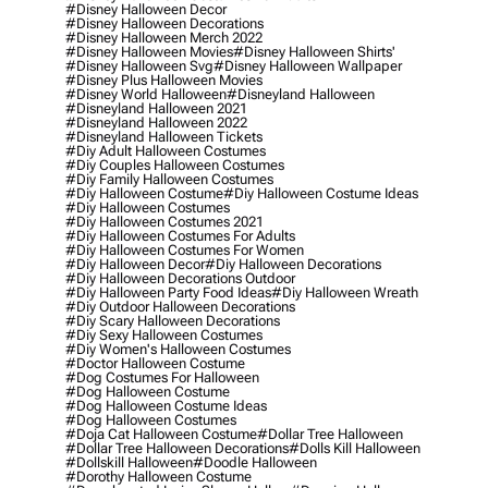
#disney Halloween Decor
#disney Halloween Decorations
#disney Halloween Merch 2022
#disney Halloween Movies
#disney Halloween Shirts'
#disney Halloween Svg
#disney Halloween Wallpaper
#disney Plus Halloween Movies
#disney World Halloween
#disneyland Halloween
#disneyland Halloween 2021
#disneyland Halloween 2022
#disneyland Halloween Tickets
#diy Adult Halloween Costumes
#diy Couples Halloween Costumes
#diy Family Halloween Costumes
#diy Halloween Costume
#diy Halloween Costume Ideas
#diy Halloween Costumes
#diy Halloween Costumes 2021
#diy Halloween Costumes For Adults
#diy Halloween Costumes For Women
#diy Halloween Decor
#diy Halloween Decorations
#diy Halloween Decorations Outdoor
#diy Halloween Party Food Ideas
#diy Halloween Wreath
#diy Outdoor Halloween Decorations
#diy Scary Halloween Decorations
#diy Sexy Halloween Costumes
#diy Women's Halloween Costumes
#doctor Halloween Costume
#dog Costumes For Halloween
#dog Halloween Costume
#dog Halloween Costume Ideas
#dog Halloween Costumes
#doja Cat Halloween Costume
#dollar Tree Halloween
#dollar Tree Halloween Decorations
#dolls Kill Halloween
#dollskill Halloween
#doodle Halloween
#dorothy Halloween Costume