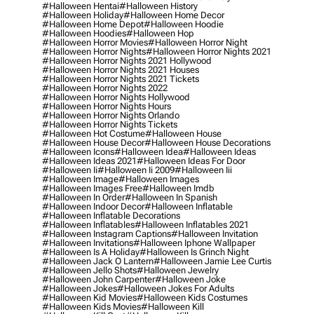
#halloween Hentai
#halloween History
#halloween Holiday
#halloween Home Decor
#halloween Home Depot
#halloween Hoodie
#halloween Hoodies
#halloween Hop
#halloween Horror Movies
#halloween Horror Night
#halloween Horror Nights
#halloween Horror Nights 2021
#halloween Horror Nights 2021 Hollywood
#halloween Horror Nights 2021 Houses
#halloween Horror Nights 2021 Tickets
#halloween Horror Nights 2022
#halloween Horror Nights Hollywood
#halloween Horror Nights Hours
#halloween Horror Nights Orlando
#halloween Horror Nights Tickets
#halloween Hot Costume
#halloween House
#halloween House Decor
#halloween House Decorations
#halloween Icons
#halloween Idea
#halloween Ideas
#halloween Ideas 2021
#halloween Ideas For Door
#halloween Ii
#halloween Ii 2009
#halloween Iii
#halloween Image
#halloween Images
#halloween Images Free
#halloween Imdb
#halloween In Order
#halloween In Spanish
#halloween Indoor Decor
#halloween Inflatable
#halloween Inflatable Decorations
#halloween Inflatables
#halloween Inflatables 2021
#halloween Instagram Captions
#halloween Invitation
#halloween Invitations
#halloween Iphone Wallpaper
#halloween Is A Holiday
#halloween Is Grinch Night
#halloween Jack O Lantern
#halloween Jamie Lee Curtis
#halloween Jello Shots
#halloween Jewelry
#halloween John Carpenter
#halloween Joke
#halloween Jokes
#halloween Jokes For Adults
#halloween Kid Movies
#halloween Kids Costumes
#halloween Kids Movies
#halloween Kill