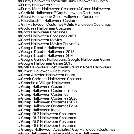
#funny Halloween Movies
#funny Halloween Quotes
#funny Halloween Shirts
#funny Mens Halloween Costumes
#game Halloween
#garfield Halloween
#gay Halloween Costumes
#ghost Halloween
#ghost Halloween Costume
#ghostbusters Halloween Costume
#girl Halloween Costumes
#girls Halloween Costumes
#goddess Halloween Costume
#good Halloween Costumes
#good Halloween Costumes 2021
#good Halloween Movies
#good Halloween Movies On Netflix
#google Doodle Halloween
#google Doodle Halloween 2018
#google Doodle Halloween 2020
#google Games Halloween
#google Halloween Game
#google Halloween Game 2018
#goth Halloween Costumes
#grandin Road Halloween
#grease Halloween Costumes
#great America Halloween Haunt
#greek Goddess Halloween Costume
#greenfield Village Halloween
#group Halloween Costume
#group Halloween Costume Ideas
#group Halloween Costumes
#group Halloween Costumes 2020
#group Halloween Costumes 2021
#group Halloween Costumes For 4
#group Halloween Ideas
#group Of 3 Halloween Costumes
#group Of 4 Halloween Costumes
#group Of 5 Halloween Costumes
#group Of 6 Halloween Costumes
#grunge Halloween Aesthetic
#guy Halloween Costumes
#guys Halloween Costumes
#gyilkos Halloween