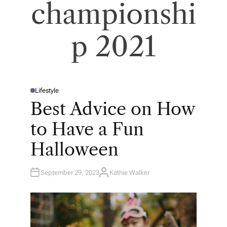
championshi
p 2021
Lifestyle
P
O
Best Advice on How
S
T
E
to Have a Fun
D
I
N
Halloween
September 29, 2023
Kathie Walker
A
U
T
H
O
R