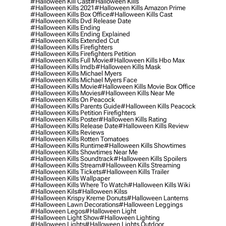
#halloween Kill Cast
#halloween Kills
#halloween Kills 2021
#halloween Kills Amazon Prime
#halloween Kills Box Office
#halloween Kills Cast
#halloween Kills Dvd Release Date
#halloween Kills Ending
#halloween Kills Ending Explained
#halloween Kills Extended Cut
#halloween Kills Firefighters
#halloween Kills Firefighters Petition
#halloween Kills Full Movie
#halloween Kills Hbo Max
#halloween Kills Imdb
#halloween Kills Mask
#halloween Kills Michael Myers
#halloween Kills Michael Myers Face
#halloween Kills Movie
#halloween Kills Movie Box Office
#halloween Kills Movies
#halloween Kills Near Me
#halloween Kills On Peacock
#halloween Kills Parents Guide
#halloween Kills Peacock
#halloween Kills Petition Firefighters
#halloween Kills Poster
#halloween Kills Rating
#halloween Kills Release Date
#halloween Kills Review
#halloween Kills Reviews
#halloween Kills Rotten Tomatoes
#halloween Kills Runtime
#halloween Kills Showtimes
#halloween Kills Showtimes Near Me
#halloween Kills Soundtrack
#halloween Kills Spoilers
#halloween Kills Stream
#halloween Kills Streaming
#halloween Kills Tickets
#halloween Kills Trailer
#halloween Kills Wallpaper
#halloween Kills Where To Watch
#halloween Kills Wiki
#halloween Kils
#halloween Kilss
#halloween Krispy Kreme Donuts
#halloween Lanterns
#halloween Lawn Decorations
#halloween Leggings
#halloween Legos
#halloween Light
#halloween Light Show
#halloween Lighting
#halloween Lights
#halloween Lights Outdoor