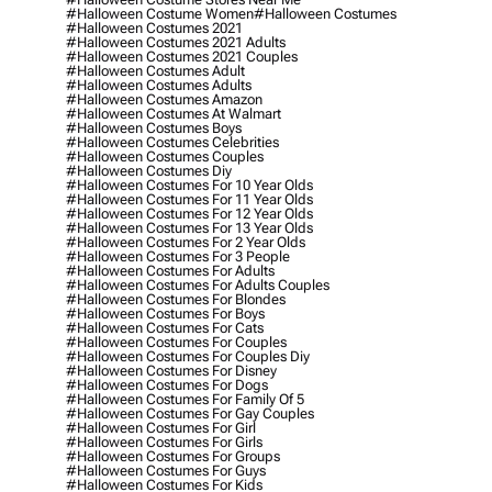
#halloween Costume Women
#halloween Costumes
#halloween Costumes 2021
#halloween Costumes 2021 Adults
#halloween Costumes 2021 Couples
#halloween Costumes Adult
#halloween Costumes Adults
#halloween Costumes Amazon
#halloween Costumes At Walmart
#halloween Costumes Boys
#halloween Costumes Celebrities
#halloween Costumes Couples
#halloween Costumes Diy
#halloween Costumes For 10 Year Olds
#halloween Costumes For 11 Year Olds
#halloween Costumes For 12 Year Olds
#halloween Costumes For 13 Year Olds
#halloween Costumes For 2 Year Olds
#halloween Costumes For 3 People
#halloween Costumes For Adults
#halloween Costumes For Adults Couples
#halloween Costumes For Blondes
#halloween Costumes For Boys
#halloween Costumes For Cats
#halloween Costumes For Couples
#halloween Costumes For Couples Diy
#halloween Costumes For Disney
#halloween Costumes For Dogs
#halloween Costumes For Family Of 5
#halloween Costumes For Gay Couples
#halloween Costumes For Girl
#halloween Costumes For Girls
#halloween Costumes For Groups
#halloween Costumes For Guys
#halloween Costumes For Kids