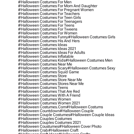
#halloween Costumes For Men
#halloween Costumes For Mom And Daughter
#halloween Costumes For Pregnant Women
#halloween Costumes For Teachers
#halloween Costumes For Teen Girls
#halloween Costumes For Teenagers
#halloween Costumes For Teens
#halloween Costumes For Tweens
#halloween Costumes For Women
#halloween Costumes Funny
#halloween Costumes Girls
#halloween Costumes His And Hers
#halloween Costumes Ideas
#halloween Costumes Ideas 2021
#halloween Costumes Ideas For Adults
#halloween Costumes Inflatable
#halloween Costumes Kids
#halloween Costumes Men
#halloween Costumes Near Me
#halloween Costumes Scary
#halloween Costumes Sexy
#halloween Costumes Squid Game
#halloween Costumes Store
#halloween Costumes Store Near Me
#halloween Costumes Stores Near Me
#halloween Costumes Teens
#halloween Costumes That Are Red
#halloween Costumes With A Friend
#halloween Costumes Women
#halloween Costumes Women 2021
#halloween Costumes.com
#halloween Costums
#halloween Countdown
#halloween Couple
#halloween Couple Costumes
#halloween Couple Ideas
#halloween Couples Costumes
#halloween Couples Costumes 2021
#halloween Coustumes
#halloween Cover Photo
#halloween Crab
#halloween Craft