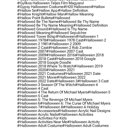
#gyilkos Halloween Teljes Film Magyarul
#gypsy Halloween Costume
#h20 Halloween
#hallow
#hallow 5e
#hallow App
#hallow Definition
#hallow Knight
#hallow Man
#hallow Meaning
#hallow Point Bullets
#hallowed
#hallowed Be The Name
#hallowed Be Thy Name
#hallowed Be Thy Name Meaning
#hallowed Definition
#hallowed Ground
#hallowed Is Thy Name
#hallowed Meaning
#hallowed Sepulchre
#hallowed Tower Bdsp
#Halloween
#halloween 1
#halloween 1978
#halloween 1978 Cast
#halloween 2
#halloween 2 1981
#halloween 2 2009
#halloween 2 Cast
#halloween 2 Rob Zombie
#halloween 2007
#halloween 2007 Cast
#halloween 2009
#halloween 2016
#halloween 2018
#halloween 2018 Cast
#halloween 2018 Google
#halloween 2018 Google Doodle
#halloween 2018 Where To Watch
#halloween 2019
#halloween 2020
#halloween 2021
#halloween 2021 Costumes
#halloween 2021 Date
#halloween 2021 Movie
#halloween 2022
#halloween 2022 Date
#halloween 3
#halloween 3 Cast
#halloween 3 Season Of The Witch
#halloween 4
#halloween 4 Cast
#halloween 4 The Return Of Michael Myers
#halloween 5
#halloween 5 Cast
#halloween 5: The Revenge Of Michael Myers
#halloween 6
#halloween 6: The Curse Of Michael Myers
#halloween 7
#halloween 8
#halloween A Holiday
#halloween Accessories
#halloween Acrylic Nail Designs
#halloween Acrylic Nails
#halloween Activities
#halloween Activities For Kids
#halloween Activities Near Me
#halloween Activity
#halloween Adult Costume
#halloween Adult Costumes