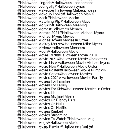
#halloween Lingerie
#halloween Lockscreens
#halloween Loungefly
#halloween Lyrics
#halloween Makeup
#halloween Makeup Ideas
#halloween Makeup Looks
#halloween Man X
#halloween Mask
#halloween Masks
#halloween Matching Pfp
#halloween Maze
#halloween Mc Skin
#halloween Meaning
#halloween Meme
#halloween Memes
#halloween Memes 2021
#halloween Michael Myers
#halloween Michael Myers Movies
#halloween Michael Myers Movies In Order
#halloween Mickey Mouse
#halloween Mike Myers
#halloween Mivies
#halloween Monsters
#halloween Moon
#halloween Movie
#halloween Movie 1978
#halloween Movie 2018
#halloween Movie 2021
#halloween Movie Characters
#halloween Movie List
#halloween Movie Michael Myers
#halloween Movie New
#halloween Movie Order
#halloween Movie Poster
#halloween Movie Pumpkin
#halloween Movie Series
#halloween Movies
#halloween Movies 2021
#halloween Movies Family
#halloween Movies For Families
#halloween Movies For Family
#halloween Movies For Kids
#halloween Movies In Order
#halloween Movies List
#halloween Movies Michael Myers
#halloween Movies On Disney Plus
#halloween Movies On Hulu
#halloween Movies On Netflix
#halloween Movies Ranked
#halloween Movies Streaming
#halloween Movies To Watch
#halloween Mug
#halloween Mugs
#halloween Music
#halloween Music Playlist
#halloween Nail Art