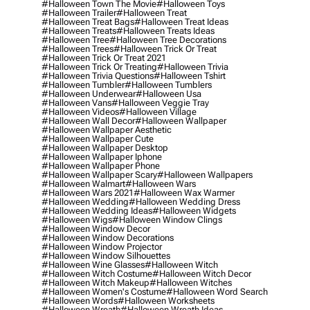
#halloween Town The Movie
#halloween Toys
#halloween Trailer
#halloween Treat
#halloween Treat Bags
#halloween Treat Ideas
#halloween Treats
#halloween Treats Ideas
#halloween Tree
#halloween Tree Decorations
#halloween Trees
#halloween Trick Or Treat
#halloween Trick Or Treat 2021
#halloween Trick Or Treating
#halloween Trivia
#halloween Trivia Questions
#halloween Tshirt
#halloween Tumbler
#halloween Tumblers
#halloween Underwear
#halloween Usa
#halloween Vans
#halloween Veggie Tray
#halloween Videos
#halloween Village
#halloween Wall Decor
#halloween Wallpaper
#halloween Wallpaper Aesthetic
#halloween Wallpaper Cute
#halloween Wallpaper Desktop
#halloween Wallpaper Iphone
#halloween Wallpaper Phone
#halloween Wallpaper Scary
#halloween Wallpapers
#halloween Walmart
#halloween Wars
#halloween Wars 2021
#halloween Wax Warmer
#halloween Wedding
#halloween Wedding Dress
#halloween Wedding Ideas
#halloween Widgets
#halloween Wigs
#halloween Window Clings
#halloween Window Decor
#halloween Window Decorations
#halloween Window Projector
#halloween Window Silhouettes
#halloween Wine Glasses
#halloween Witch
#halloween Witch Costume
#halloween Witch Decor
#halloween Witch Makeup
#halloween Witches
#halloween Women's Costume
#halloween Word Search
#halloween Words
#halloween Worksheets
#halloween Wreath
#halloween Wreath Ideas