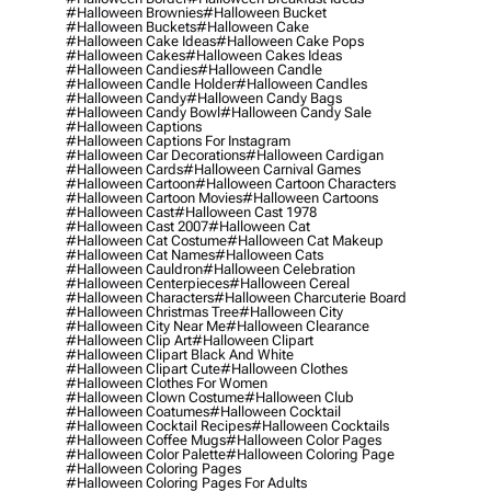
#halloween Brownies
#halloween Bucket
#halloween Buckets
#halloween Cake
#halloween Cake Ideas
#halloween Cake Pops
#halloween Cakes
#halloween Cakes Ideas
#halloween Candies
#halloween Candle
#halloween Candle Holder
#halloween Candles
#halloween Candy
#halloween Candy Bags
#halloween Candy Bowl
#halloween Candy Sale
#halloween Captions
#halloween Captions For Instagram
#halloween Car Decorations
#halloween Cardigan
#halloween Cards
#halloween Carnival Games
#halloween Cartoon
#halloween Cartoon Characters
#halloween Cartoon Movies
#halloween Cartoons
#halloween Cast
#halloween Cast 1978
#halloween Cast 2007
#halloween Cat
#halloween Cat Costume
#halloween Cat Makeup
#halloween Cat Names
#halloween Cats
#halloween Cauldron
#halloween Celebration
#halloween Centerpieces
#halloween Cereal
#halloween Characters
#halloween Charcuterie Board
#halloween Christmas Tree
#halloween City
#halloween City Near Me
#halloween Clearance
#halloween Clip Art
#halloween Clipart
#halloween Clipart Black And White
#halloween Clipart Cute
#halloween Clothes
#halloween Clothes For Women
#halloween Clown Costume
#halloween Club
#halloween Coatumes
#halloween Cocktail
#halloween Cocktail Recipes
#halloween Cocktails
#halloween Coffee Mugs
#halloween Color Pages
#halloween Color Palette
#halloween Coloring Page
#halloween Coloring Pages
#halloween Coloring Pages For Adults