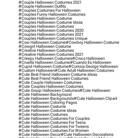
#couple Halloween Costumes 2021
#couple Halloween Outfits
#couples Costumes For Halloween
#couples Funny Halloween Costumes
#couples Halloween Costume
#couples Halloween Costume Ideas
#couples Halloween Costumes
#couples Halloween Costumes 2020
#couples Halloween Costumes 2021
#couples Halloween Costumes Unique
#cow Halloween Costume
#cowboy Halloween Costume
#cowgirl Halloween Costume
#creative Halloween Costumes
#creative Halloween Costumes 2021
#creepy Halloween Costumes
#crocs Halloween
#cruella Halloween Costume
#cuando Es Halloween
#cupid Halloween Costume
#curious George Halloween
#custom Halloween
#cute Adult Halloween Costumes
#cute Best Friend Halloween Costume Ideas
#cute Best Friend Halloween Costumes
#cute Couple Halloween Costumes
#cute Couples Halloween Costumes
#cute Group Halloween Costumes
#cute Halloween
#cute Halloween Background
#cute Halloween Backgrounds
#cute Halloween Clipart
#cute Halloween Coloring Pages
#cute Halloween Costume
#cute Halloween Costume Ideas
#cute Halloween Costumes
#cute Halloween Costumes For Couples
#cute Halloween Costumes For Teens
#cute Halloween Costumes For Tweens
#cute Halloween Costumes For Women
#cute Halloween Decor
#cute Halloween Decorations