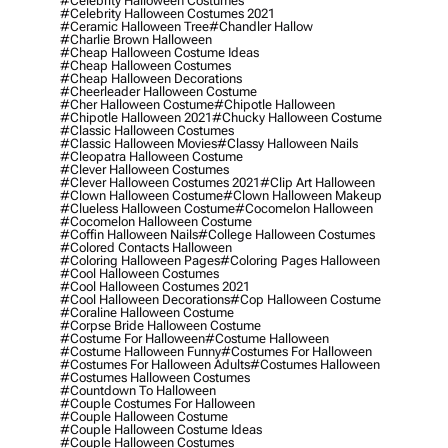
#celebrity Halloween Costumes
#celebrity Halloween Costumes 2021
#ceramic Halloween Tree
#chandler Hallow
#charlie Brown Halloween
#cheap Halloween Costume Ideas
#cheap Halloween Costumes
#cheap Halloween Decorations
#cheerleader Halloween Costume
#cher Halloween Costume
#chipotle Halloween
#chipotle Halloween 2021
#chucky Halloween Costume
#classic Halloween Costumes
#classic Halloween Movies
#classy Halloween Nails
#cleopatra Halloween Costume
#clever Halloween Costumes
#clever Halloween Costumes 2021
#clip Art Halloween
#clown Halloween Costume
#clown Halloween Makeup
#clueless Halloween Costume
#cocomelon Halloween
#cocomelon Halloween Costume
#coffin Halloween Nails
#college Halloween Costumes
#colored Contacts Halloween
#coloring Halloween Pages
#coloring Pages Halloween
#cool Halloween Costumes
#cool Halloween Costumes 2021
#cool Halloween Decorations
#cop Halloween Costume
#coraline Halloween Costume
#corpse Bride Halloween Costume
#costume For Halloween
#costume Halloween
#costume Halloween Funny
#costumes For Halloween
#costumes For Halloween Adults
#costumes Halloween
#costumes Halloween Costumes
#countdown To Halloween
#couple Costumes For Halloween
#couple Halloween Costume
#couple Halloween Costume Ideas
#couple Halloween Costumes