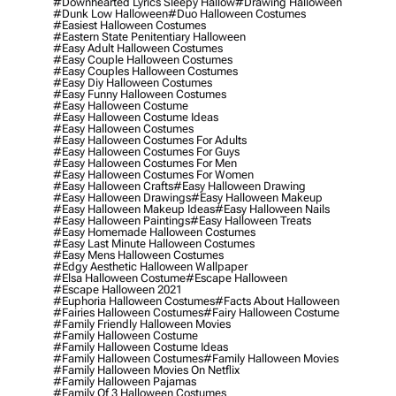
#downhearted Lyrics Sleepy Hallow
#drawing Halloween
#dunk Low Halloween
#duo Halloween Costumes
#easiest Halloween Costumes
#eastern State Penitentiary Halloween
#easy Adult Halloween Costumes
#easy Couple Halloween Costumes
#easy Couples Halloween Costumes
#easy Diy Halloween Costumes
#easy Funny Halloween Costumes
#easy Halloween Costume
#easy Halloween Costume Ideas
#easy Halloween Costumes
#easy Halloween Costumes For Adults
#easy Halloween Costumes For Guys
#easy Halloween Costumes For Men
#easy Halloween Costumes For Women
#easy Halloween Crafts
#easy Halloween Drawing
#easy Halloween Drawings
#easy Halloween Makeup
#easy Halloween Makeup Ideas
#easy Halloween Nails
#easy Halloween Paintings
#easy Halloween Treats
#easy Homemade Halloween Costumes
#easy Last Minute Halloween Costumes
#easy Mens Halloween Costumes
#edgy Aesthetic Halloween Wallpaper
#elsa Halloween Costume
#escape Halloween
#escape Halloween 2021
#euphoria Halloween Costumes
#facts About Halloween
#fairies Halloween Costumes
#fairy Halloween Costume
#family Friendly Halloween Movies
#family Halloween Costume
#family Halloween Costume Ideas
#family Halloween Costumes
#family Halloween Movies
#family Halloween Movies On Netflix
#family Halloween Pajamas
#family Of 3 Halloween Costumes