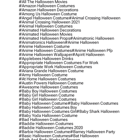
#all The Halloween Movies
#amazon Halloween Costumes
#amazon Halloween Decorations
#among Us Halloween Costume
#angel Halloween Costume
#animal Crossing Halloween
#animal Crossing Halloween 2021
#animal Halloween Costumes
#animated Halloween Decorations
#animated Halloween Movies
#animated Halloween Props
#animatronic Halloween
#animatronics Halloween
#anime Halloween
#anime Halloween Costume
#anime Halloween Costumes
#anime Halloween Pfp
#anime Halloween Wallpaper
#apirit Halloween
#applebees Halloween Drinks
#appropriate Halloween Costumes For Work
#appropriate Work Halloween Costumes
#ariana Grande Halloween Costume
#army Halloween Costume
#at Home Halloween Costumes
#austin Powers Halloween Costume
#awesome Halloween Costumes
#baby Boy Halloween Costumes
#baby Girl Halloween Costume
#baby Girl Halloween Costumes
#baby Halloween Costume
#baby Halloween Costumes
#baby Halloween Costumes Boy
#baby Halloween Costumes Girl
#baby Shark Halloween
#baby Yoda Halloween Costume
#bad Halloween Costumes
#baddie Halloween Costumes
#baddie Halloween Costumes 2020
#barbie Halloween Costume
#barney Halloween Party
#basic Halloween Costumes
#bat Halloween
#bath And Body Works Halloween