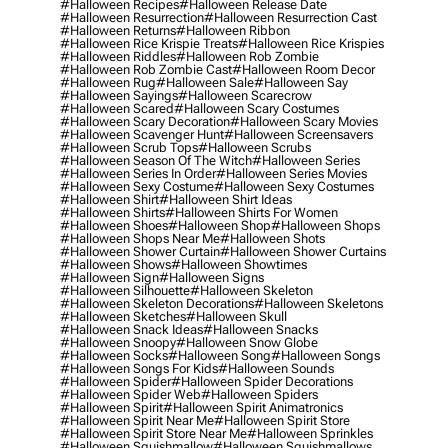
#halloween Recipes
#halloween Release Date
#halloween Resurrection
#halloween Resurrection Cast
#halloween Returns
#halloween Ribbon
#halloween Rice Krispie Treats
#halloween Rice Krispies
#halloween Riddles
#halloween Rob Zombie
#halloween Rob Zombie Cast
#halloween Room Decor
#halloween Rug
#halloween Sale
#halloween Say
#halloween Sayings
#halloween Scarecrow
#halloween Scared
#halloween Scary Costumes
#halloween Scary Decoration
#halloween Scary Movies
#halloween Scavenger Hunt
#halloween Screensavers
#halloween Scrub Tops
#halloween Scrubs
#halloween Season Of The Witch
#halloween Series
#halloween Series In Order
#halloween Series Movies
#halloween Sexy Costume
#halloween Sexy Costumes
#halloween Shirt
#halloween Shirt Ideas
#halloween Shirts
#halloween Shirts For Women
#halloween Shoes
#halloween Shop
#halloween Shops
#halloween Shops Near Me
#halloween Shots
#halloween Shower Curtain
#halloween Shower Curtains
#halloween Shows
#halloween Showtimes
#halloween Sign
#halloween Signs
#halloween Silhouette
#halloween Skeleton
#halloween Skeleton Decorations
#halloween Skeletons
#halloween Sketches
#halloween Skull
#halloween Snack Ideas
#halloween Snacks
#halloween Snoopy
#halloween Snow Globe
#halloween Socks
#halloween Song
#halloween Songs
#halloween Songs For Kids
#halloween Sounds
#halloween Spider
#halloween Spider Decorations
#halloween Spider Web
#halloween Spiders
#halloween Spirit
#halloween Spirit Animatronics
#halloween Spirit Near Me
#halloween Spirit Store
#halloween Spirit Store Near Me
#halloween Sprinkles
#halloween Squishmallow
#halloween Squishmallows