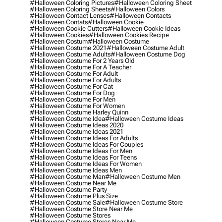
#halloween Coloring Pictures
#halloween Coloring Sheet
#halloween Coloring Sheets
#halloween Colors
#halloween Contact Lenses
#halloween Contacts
#halloween Contats
#halloween Cookie
#halloween Cookie Cutters
#halloween Cookie Ideas
#halloween Cookies
#halloween Cookies Recipe
#halloween Costum
#halloween Costume
#halloween Costume 2021
#halloween Costume Adult
#halloween Costume Adults
#halloween Costume Dog
#halloween Costume For 2 Years Old
#halloween Costume For A Teacher
#halloween Costume For Adult
#halloween Costume For Adults
#halloween Costume For Cat
#halloween Costume For Dog
#halloween Costume For Men
#halloween Costume For Women
#halloween Costume Harley Quinn
#halloween Costume Idea
#halloween Costume Ideas
#halloween Costume Ideas 2020
#halloween Costume Ideas 2021
#halloween Costume Ideas For Adults
#halloween Costume Ideas For Couples
#halloween Costume Ideas For Men
#halloween Costume Ideas For Teens
#halloween Costume Ideas For Women
#halloween Costume Ideas Men
#halloween Costume Man
#halloween Costume Men
#halloween Costume Near Me
#halloween Costume Party
#halloween Costume Plus Size
#halloween Costume Sale
#halloween Costume Store
#halloween Costume Store Near Me
#halloween Costume Stores
#halloween Costume Stores Near Me