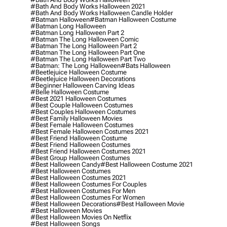
#bath And Body Works Halloween 2021
#bath And Body Works Halloween Candle Holder
#batman Halloween
#batman Halloween Costume
#batman Long Halloween
#batman Long Halloween Part 2
#batman The Long Halloween Comic
#batman The Long Halloween Part 2
#batman The Long Halloween Part One
#batman The Long Halloween Part Two
#batman: The Long Halloween
#bats Halloween
#beetlejuice Halloween Costume
#beetlejuice Halloween Decorations
#beginner Halloween Carving Ideas
#belle Halloween Costume
#best 2021 Halloween Costumes
#best Couple Halloween Costumes
#best Couples Halloween Costumes
#best Family Halloween Movies
#best Female Halloween Costumes
#best Female Halloween Costumes 2021
#best Friend Halloween Costume
#best Friend Halloween Costumes
#best Friend Halloween Costumes 2021
#best Group Halloween Costumes
#best Halloween Candy
#best Halloween Costume 2021
#best Halloween Costumes
#best Halloween Costumes 2021
#best Halloween Costumes For Couples
#best Halloween Costumes For Men
#best Halloween Costumes For Women
#best Halloween Decorations
#best Halloween Movie
#best Halloween Movies
#best Halloween Movies On Netflix
#best Halloween Songs