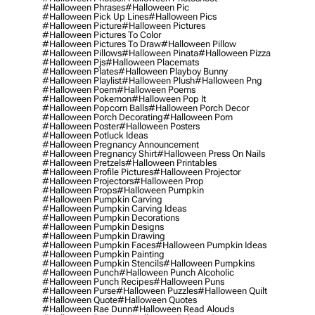
#halloween Phrases
#halloween Pic
#halloween Pick Up Lines
#halloween Pics
#halloween Picture
#halloween Pictures
#halloween Pictures To Color
#halloween Pictures To Draw
#halloween Pillow
#halloween Pillows
#halloween Pinata
#halloween Pizza
#halloween Pjs
#halloween Placemats
#halloween Plates
#halloween Playboy Bunny
#halloween Playlist
#halloween Plush
#halloween Png
#halloween Poem
#halloween Poems
#halloween Pokemon
#halloween Pop It
#halloween Popcorn Balls
#halloween Porch Decor
#halloween Porch Decorating
#halloween Porn
#halloween Poster
#halloween Posters
#halloween Potluck Ideas
#halloween Pregnancy Announcement
#halloween Pregnancy Shirt
#halloween Press On Nails
#halloween Pretzels
#halloween Printables
#halloween Profile Pictures
#halloween Projector
#halloween Projectors
#halloween Prop
#halloween Props
#halloween Pumpkin
#halloween Pumpkin Carving
#halloween Pumpkin Carving Ideas
#halloween Pumpkin Decorations
#halloween Pumpkin Designs
#halloween Pumpkin Drawing
#halloween Pumpkin Faces
#halloween Pumpkin Ideas
#halloween Pumpkin Painting
#halloween Pumpkin Stencils
#halloween Pumpkins
#halloween Punch
#halloween Punch Alcoholic
#halloween Punch Recipes
#halloween Puns
#halloween Purse
#halloween Puzzles
#halloween Quilt
#halloween Quote
#halloween Quotes
#halloween Rae Dunn
#halloween Read Alouds