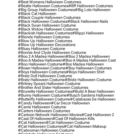
#best Womens Halloween Costumes
#bestie Halloween Costumes
#bff Halloween Costumes
#big Group Halloween Costumes
#big Lots Halloween
#black Cat Halloween
#black Couple Halloween Costumes
#black Halloween Costumes
#black Halloween Nails
#black Swan Halloween Costume
#black Widow Halloween Costume
#blackish Halloween Costumes
#blippi Halloween
#blonde Halloween Costumes
#blow Up Halloween Costumes
#blow Up Halloween Decorations
#bluey Halloween Costume
#bonnie And Clyde Halloween Costume
#boo 2 A Madea Halloween
#boo 2 Madea Halloween
#boo A Madea Halloween
#boo A Madea Halloween Cast
#boo Halloween Costume
#boo Madea Halloween
#boxer Halloween Costume
#boy Halloween Costumes
#boys Halloween Costumes
#boys Halloween Shirt
#bratz Doll Halloween Costume
#bratz Halloween Costume
#bride Halloween Costume
#britney Spears Halloween Costume
#brother And Sister Halloween Costumes
#brunette Halloween Costumes
#build A Bear Halloween
#bunny Halloween Costume
#busch Gardens Halloween
#butterfly Halloween Costume
#calabazas De Halloween
#candy Halloween
#car Decor Halloween
#carrie Halloween Costume
#carters Halloween Costumes
#cartoon Network Halloween Movies
#cast Halloween 2
#cast Of Halloween
#cast Of Halloween Kills
#cat Halloween
#cat Halloween Costume
#cat Halloween Costumes
#cat Halloween Makeup
#catwoman Halloween Costume