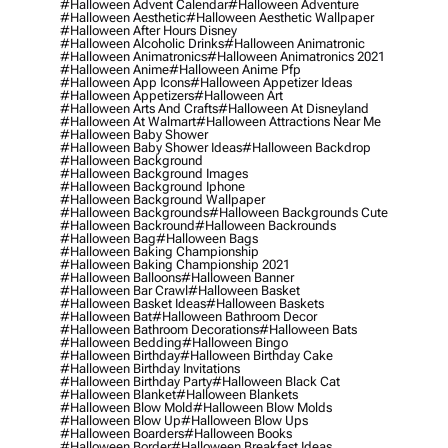
#halloween Advent Calendar
#halloween Adventure
#halloween Aesthetic
#halloween Aesthetic Wallpaper
#halloween After Hours Disney
#halloween Alcoholic Drinks
#halloween Animatronic
#halloween Animatronics
#halloween Animatronics 2021
#halloween Anime
#halloween Anime Pfp
#halloween App Icons
#halloween Appetizer Ideas
#halloween Appetizers
#halloween Art
#halloween Arts And Crafts
#halloween At Disneyland
#halloween At Walmart
#halloween Attractions Near Me
#halloween Baby Shower
#halloween Baby Shower Ideas
#halloween Backdrop
#halloween Background
#halloween Background Images
#halloween Background Iphone
#halloween Background Wallpaper
#halloween Backgrounds
#halloween Backgrounds Cute
#halloween Backround
#halloween Backrounds
#halloween Bag
#halloween Bags
#halloween Baking Championship
#halloween Baking Championship 2021
#halloween Balloons
#halloween Banner
#halloween Bar Crawl
#halloween Basket
#halloween Basket Ideas
#halloween Baskets
#halloween Bat
#halloween Bathroom Decor
#halloween Bathroom Decorations
#halloween Bats
#halloween Bedding
#halloween Bingo
#halloween Birthday
#halloween Birthday Cake
#halloween Birthday Invitations
#halloween Birthday Party
#halloween Black Cat
#halloween Blanket
#halloween Blankets
#halloween Blow Mold
#halloween Blow Molds
#halloween Blow Up
#halloween Blow Ups
#halloween Boarders
#halloween Books
#halloween Border
#halloween Breakfast Ideas