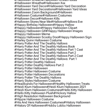
#halloween Wreaths
#halloween Xxx
#halloween Yard Decor
#halloween Yard Decoration
#halloween Yard Decorations
#halloween Yard Ideas
#halloween Zoom Background
#hallowen
#hallowen Costume
#hallowen Costumes
#hallowen Decor
#hallowen Kills
#hallowen Stores Near Me
#hallows
#hallows Eve
#happy Birthday Halloween
#happy Hallow
#happy Halloween
#happy Halloween Clipart
#happy Halloween Gif
#happy Halloween Images
#happy Halloween Meme
#happy Halloween Scooby Doo
#happy Halloween Sign
#harley Quinn Halloween Costume
#harry Potter And The Deathly Hallows
#harry Potter And The Deathly Hallows Book
#harry Potter And The Deathly Hallows Part 1 Cast
#harry Potter And The Deathly Hallows Part 2
#harry Potter And The Deathly Hallows Part 2 Cast
#harry Potter And The Deathly Hallows: Part 1
#harry Potter Deathly Hallows
#harry Potter Deathly Hallows Part 2
#harry Potter Halloween
#harry Potter Halloween Costume
#harry Potter Halloween Decorations
#harry Potter The Deathly Hallows
#harry Styles Halloween Costume
#headbands For Halloween
#healthy Halloween Treats
#heidi Klum Halloween
#heidi Klum Halloween 2021
#heidi Klum Halloween Costumes
#hello Kitty Halloween
#hello Kitty Halloween Plush
#hickory Hallow
#high Resolution Halloween Background
#hippie Halloween Costume
#his And Hers Halloween Costumes
#history Halloween
#history Of Halloween
#hobby Lobby Halloween