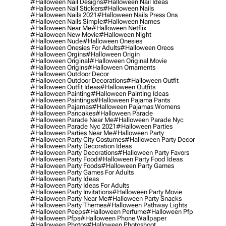
#halloween Nail Designs
#halloween Nail Ideas
#halloween Nail Stickers
#halloween Nails
#halloween Nails 2021
#halloween Nails Press Ons
#halloween Nails Simple
#halloween Names
#halloween Near Me
#halloween Netflix
#halloween New Movie
#halloween Night
#halloween Nude
#halloween Onesies
#halloween Onesies For Adults
#halloween Oreos
#halloween Orgins
#halloween Origin
#halloween Original
#halloween Original Movie
#halloween Origins
#halloween Ornaments
#halloween Outdoor Decor
#halloween Outdoor Decorations
#halloween Outfit
#halloween Outfit Ideas
#halloween Outfits
#halloween Painting
#halloween Painting Ideas
#halloween Paintings
#halloween Pajama Pants
#halloween Pajamas
#halloween Pajamas Womens
#halloween Pancakes
#halloween Parade
#halloween Parade Near Me
#halloween Parade Nyc
#halloween Parade Nyc 2021
#halloween Parties
#halloween Parties Near Me
#halloween Party
#halloween Party City Costumes
#halloween Party Decor
#halloween Party Decoration Ideas
#halloween Party Decorations
#halloween Party Favors
#halloween Party Food
#halloween Party Food Ideas
#halloween Party Foods
#halloween Party Games
#halloween Party Games For Adults
#halloween Party Ideas
#halloween Party Ideas For Adults
#halloween Party Invitations
#halloween Party Movie
#halloween Party Near Me
#halloween Party Snacks
#halloween Party Themes
#halloween Pathway Lights
#halloween Peeps
#halloween Perfume
#halloween Pfp
#halloween Pfps
#halloween Phone Wallpaper
#halloween Photos
#halloween Photoshoot