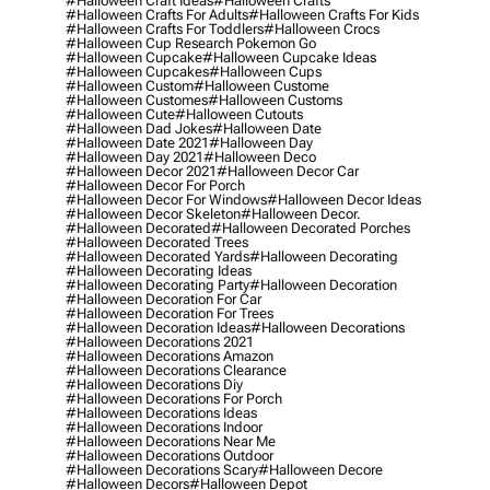
#halloween Craft Ideas
#halloween Crafts
#halloween Crafts For Adults
#halloween Crafts For Kids
#halloween Crafts For Toddlers
#halloween Crocs
#halloween Cup Research Pokemon Go
#halloween Cupcake
#halloween Cupcake Ideas
#halloween Cupcakes
#halloween Cups
#halloween Custom
#halloween Custome
#halloween Customes
#halloween Customs
#halloween Cute
#halloween Cutouts
#halloween Dad Jokes
#halloween Date
#halloween Date 2021
#halloween Day
#halloween Day 2021
#halloween Deco
#halloween Decor 2021
#halloween Decor Car
#halloween Decor For Porch
#halloween Decor For Windows
#halloween Decor Ideas
#halloween Decor Skeleton
#halloween Decor.
#halloween Decorated
#halloween Decorated Porches
#halloween Decorated Trees
#halloween Decorated Yards
#halloween Decorating
#halloween Decorating Ideas
#halloween Decorating Party
#halloween Decoration
#halloween Decoration For Car
#halloween Decoration For Trees
#halloween Decoration Ideas
#halloween Decorations
#halloween Decorations 2021
#halloween Decorations Amazon
#halloween Decorations Clearance
#halloween Decorations Diy
#halloween Decorations For Porch
#halloween Decorations Ideas
#halloween Decorations Indoor
#halloween Decorations Near Me
#halloween Decorations Outdoor
#halloween Decorations Scary
#halloween Decore
#halloween Decors
#halloween Depot