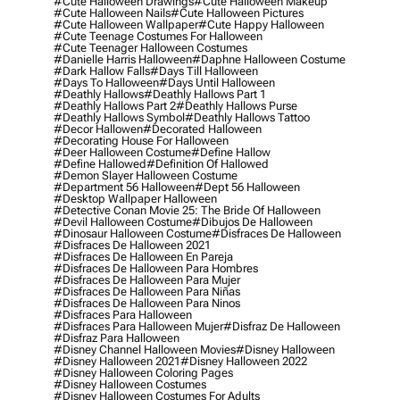
#cute Halloween Drawings
#cute Halloween Makeup
#cute Halloween Nails
#cute Halloween Pictures
#cute Halloween Wallpaper
#cute Happy Halloween
#cute Teenage Costumes For Halloween
#cute Teenager Halloween Costumes
#danielle Harris Halloween
#daphne Halloween Costume
#dark Hallow Falls
#days Till Halloween
#days To Halloween
#days Until Halloween
#deathly Hallows
#deathly Hallows Part 1
#deathly Hallows Part 2
#deathly Hallows Purse
#deathly Hallows Symbol
#deathly Hallows Tattoo
#decor Hallowen
#decorated Halloween
#decorating House For Halloween
#deer Halloween Costume
#define Hallow
#define Hallowed
#definition Of Hallowed
#demon Slayer Halloween Costume
#department 56 Halloween
#dept 56 Halloween
#desktop Wallpaper Halloween
#detective Conan Movie 25: The Bride Of Halloween
#devil Halloween Costume
#dibujos De Halloween
#dinosaur Halloween Costume
#disfraces De Halloween
#disfraces De Halloween 2021
#disfraces De Halloween En Pareja
#disfraces De Halloween Para Hombres
#disfraces De Halloween Para Mujer
#disfraces De Halloween Para Niñas
#disfraces De Halloween Para Ninos
#disfraces Para Halloween
#disfraces Para Halloween Mujer
#disfraz De Halloween
#disfraz Para Halloween
#disney Channel Halloween Movies
#disney Halloween
#disney Halloween 2021
#disney Halloween 2022
#disney Halloween Coloring Pages
#disney Halloween Costumes
#disney Halloween Costumes For Adults