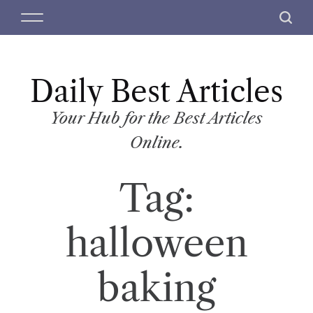
S
M
S
k
e
e
i
n
a
p
u
r
t
Daily Best Articles
c
o
h
c
Your Hub for the Best Articles
o
Online.
n
t
Tag:
e
n
t
halloween
baking