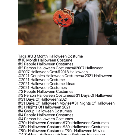
Tags:
#0 3 Month Halloween Costume
#18 Month Halloween Costume
#2 People Halloween Costumes
#2 Person Halloween Costumes
#2007 Halloween
#2007 Halloween Cast
#2018 Halloween
#2021 Couples Halloween Costumes
#2021 Halloween
#2021 Halloween Costume
#2021 Halloween Costume Ideas
#2021 Halloween Costumes
#3 People Halloween Costumes
#3 Person Halloween Costumes
#31 Days Of Halloween
#31 Days Of Halloween 2021
#31 Days Of Halloween Movies
#31 Nights Of Halloween
#31 Nights Of Halloween 2021
#4 Group Halloween Costumes
#4 People Halloween Costumes
#4 Person Halloween Costumes
#70s Halloween Costume
#70s Halloween Costumes
#80s Halloween Costume
#80s Halloween Costumes
#90s Halloween Costumes
#90s Halloween Movies
#a Zakkant Halloween
#aaron Rodgers Halloween