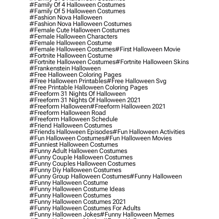
#family Of 4 Halloween Costumes
#family Of 5 Halloween Costumes
#fashion Nova Halloween
#fashion Nova Halloween Costumes
#female Cute Halloween Costumes
#female Halloween Characters
#female Halloween Costume
#female Halloween Costumes
#first Halloween Movie
#fortnite Halloween Costume
#fortnite Halloween Costumes
#fortnite Halloween Skins
#frankenstein Halloween
#free Halloween Coloring Pages
#free Halloween Printables
#free Halloween Svg
#free Printable Halloween Coloring Pages
#freeform 31 Nights Of Halloween
#freeform 31 Nights Of Halloween 2021
#freeform Halloween
#freeform Halloween 2021
#freeform Halloween Road
#freeform Halloween Schedule
#friend Halloween Costumes
#friends Halloween Episodes
#fun Halloween Activities
#fun Halloween Costumes
#fun Halloween Movies
#funniest Halloween Costumes
#funny Adult Halloween Costumes
#funny Couple Halloween Costumes
#funny Couples Halloween Costumes
#funny Diy Halloween Costumes
#funny Group Halloween Costumes
#funny Halloween
#funny Halloween Costume
#funny Halloween Costume Ideas
#funny Halloween Costumes
#funny Halloween Costumes 2021
#funny Halloween Costumes For Adults
#funny Halloween Jokes
#funny Halloween Memes