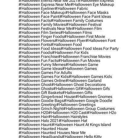
#halloween Events Near Me 2021
#halloween Express
#halloween Express Near Me
#halloween Eye Makeup
#halloween Eyeliner
#halloween Fabric
#halloween Face Makeup
#halloween Face Masks
#halloween Face Paint
#halloween Face Paint Ideas
#halloween Facts
#halloween Family Costumes
#halloween Family Movies
#halloween Festival
#halloween Festivals Near Me
#halloween Film
#halloween Film Series
#halloween Films
#halloween Finger Foods
#halloween First Movie
#halloween Flowers
#halloween Flyer
#halloween Font
#halloween Fonts
#halloween Food
#halloween Food Ideas
#halloween Food Ideas For Party
#halloween Foods
#halloween For Kids
#halloween Franchise
#halloween Franchise Movies
#halloween Fun Facts
#halloween Fun Movies
#halloween Funny Memes
#halloween Game
#halloween Game Ideas
#halloween Games
#halloween Games For Adults
#halloween Games For Kids
#halloween Games Kids
#halloween Games Online
#halloween Garland
#halloween Ghost
#halloween Ghost Decorations
#halloween Ghosts
#halloween Gif
#halloween Gifs
#halloween Gift Baskets
#halloween Gifts
#halloween Gingerbread House
#halloween Gnomes
#halloween Goodie Bags
#halloween Google Doodle
#halloween Greeting
#halloween Greetings
#halloween Grinch Night
#halloween Group Costumes
#halloween H20
#halloween H20 Cast
#halloween H2o
#halloween Hair
#halloween Hairstyles
#halloween Halo 2021
#halloween Hat
#halloween Haunt
#halloween Haunt At Kings Island
#halloween Haunted House
#halloween Haunted Houses Near Me
#halloween Headbands
#halloween Hello Kitty