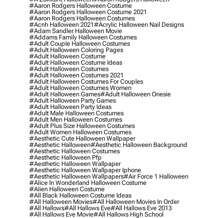
#aaron Rodgers Halloween Costume
#aaron Rodgers Halloween Costume 2021
#aaron Rodgers Halloween Costumes
#acnh Halloween 2021
#acrylic Halloween Nail Designs
#adam Sandler Halloween Movie
#addams Family Halloween Costumes
#adult Couple Halloween Costumes
#adult Halloween Coloring Pages
#adult Halloween Costume
#adult Halloween Costume Ideas
#adult Halloween Costumes
#adult Halloween Costumes 2021
#adult Halloween Costumes For Couples
#adult Halloween Costumes Women
#adult Halloween Games
#adult Halloween Onesie
#adult Halloween Party Games
#adult Halloween Party Ideas
#adult Male Halloween Costumes
#adult Men Halloween Costumes
#adult Plus Size Halloween Costumes
#adult Women Halloween Costumes
#aesthetic Cute Halloween Wallpaper
#aesthetic Halloween
#aesthetic Halloween Background
#aesthetic Halloween Costumes
#aesthetic Halloween Pfp
#aesthetic Halloween Wallpaper
#aesthetic Halloween Wallpaper Iphone
#aesthetic Halloween Wallpapers
#air Force 1 Halloween
#alice In Wonderland Halloween Costume
#alien Halloween Costume
#all Black Halloween Costume Ideas
#all Halloween Movies
#all Halloween Movies In Order
#all Hallows
#all Hallows Eve
#all Hallows Eve 2013
#all Hallows Eve Movie
#all Hallows High School