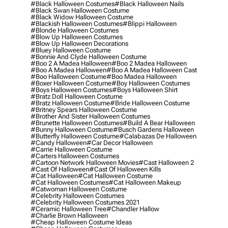
#black Halloween Costumes
#black Halloween Nails
#black Swan Halloween Costume
#black Widow Halloween Costume
#blackish Halloween Costumes
#blippi Halloween
#blonde Halloween Costumes
#blow Up Halloween Costumes
#blow Up Halloween Decorations
#bluey Halloween Costume
#bonnie And Clyde Halloween Costume
#boo 2 A Madea Halloween
#boo 2 Madea Halloween
#boo A Madea Halloween
#boo A Madea Halloween Cast
#boo Halloween Costume
#boo Madea Halloween
#boxer Halloween Costume
#boy Halloween Costumes
#boys Halloween Costumes
#boys Halloween Shirt
#bratz Doll Halloween Costume
#bratz Halloween Costume
#bride Halloween Costume
#britney Spears Halloween Costume
#brother And Sister Halloween Costumes
#brunette Halloween Costumes
#build A Bear Halloween
#bunny Halloween Costume
#busch Gardens Halloween
#butterfly Halloween Costume
#calabazas De Halloween
#candy Halloween
#car Decor Halloween
#carrie Halloween Costume
#carters Halloween Costumes
#cartoon Network Halloween Movies
#cast Halloween 2
#cast Of Halloween
#cast Of Halloween Kills
#cat Halloween
#cat Halloween Costume
#cat Halloween Costumes
#cat Halloween Makeup
#catwoman Halloween Costume
#celebrity Halloween Costumes
#celebrity Halloween Costumes 2021
#ceramic Halloween Tree
#chandler Hallow
#charlie Brown Halloween
#cheap Halloween Costume Ideas