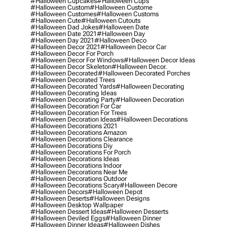
#halloween Cupcakes
#halloween Cups
#halloween Custom
#halloween Custome
#halloween Customes
#halloween Customs
#halloween Cute
#halloween Cutouts
#halloween Dad Jokes
#halloween Date
#halloween Date 2021
#halloween Day
#halloween Day 2021
#halloween Deco
#halloween Decor 2021
#halloween Decor Car
#halloween Decor For Porch
#halloween Decor For Windows
#halloween Decor Ideas
#halloween Decor Skeleton
#halloween Decor.
#halloween Decorated
#halloween Decorated Porches
#halloween Decorated Trees
#halloween Decorated Yards
#halloween Decorating
#halloween Decorating Ideas
#halloween Decorating Party
#halloween Decoration
#halloween Decoration For Car
#halloween Decoration For Trees
#halloween Decoration Ideas
#halloween Decorations
#halloween Decorations 2021
#halloween Decorations Amazon
#halloween Decorations Clearance
#halloween Decorations Diy
#halloween Decorations For Porch
#halloween Decorations Ideas
#halloween Decorations Indoor
#halloween Decorations Near Me
#halloween Decorations Outdoor
#halloween Decorations Scary
#halloween Decore
#halloween Decors
#halloween Depot
#halloween Deserts
#halloween Designs
#halloween Desktop Wallpaper
#halloween Dessert Ideas
#halloween Desserts
#halloween Deviled Eggs
#halloween Dinner
#halloween Dinner Ideas
#halloween Dishes