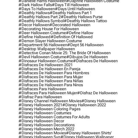
#danielle Harris Halloween
#daphne Halloween Costume
#dark Hallow Falls
#days Till Halloween
#days To Halloween
#days Until Halloween
#deathly Hallows
#deathly Hallows Part 1
#deathly Hallows Part 2
#deathly Hallows Purse
#deathly Hallows Symbol
#deathly Hallows Tattoo
#decor Hallowen
#decorated Halloween
#decorating House For Halloween
#deer Halloween Costume
#define Hallow
#define Hallowed
#definition Of Hallowed
#demon Slayer Halloween Costume
#department 56 Halloween
#dept 56 Halloween
#desktop Wallpaper Halloween
#detective Conan Movie 25: The Bride Of Halloween
#devil Halloween Costume
#dibujos De Halloween
#dinosaur Halloween Costume
#disfraces De Halloween
#disfraces De Halloween 2021
#disfraces De Halloween En Pareja
#disfraces De Halloween Para Hombres
#disfraces De Halloween Para Mujer
#disfraces De Halloween Para Niñas
#disfraces De Halloween Para Ninos
#disfraces Para Halloween
#disfraces Para Halloween Mujer
#disfraz De Halloween
#disfraz Para Halloween
#disney Channel Halloween Movies
#disney Halloween
#disney Halloween 2021
#disney Halloween 2022
#disney Halloween Coloring Pages
#disney Halloween Costumes
#disney Halloween Costumes For Adults
#disney Halloween Decor
#disney Halloween Decorations
#disney Halloween Merch 2022
#disney Halloween Movies
#disney Halloween Shirts'
#disney Halloween Svg
#disney Halloween Wallpaper