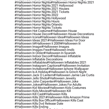
#halloween Horror Nights
#halloween Horror Nights 2021
#halloween Horror Nights 2021 Hollywood
#halloween Horror Nights 2021 Houses
#halloween Horror Nights 2021 Tickets
#halloween Horror Nights 2022
#halloween Horror Nights Hollywood
#halloween Horror Nights Hours
#halloween Horror Nights Orlando
#halloween Horror Nights Tickets
#halloween Hot Costume
#halloween House
#halloween House Decor
#halloween House Decorations
#halloween Icons
#halloween Idea
#halloween Ideas
#halloween Ideas 2021
#halloween Ideas For Door
#halloween Ii
#halloween Ii 2009
#halloween Iii
#halloween Image
#halloween Images
#halloween Images Free
#halloween Imdb
#halloween In Order
#halloween In Spanish
#halloween Indoor Decor
#halloween Inflatable
#halloween Inflatable Decorations
#halloween Inflatables
#halloween Inflatables 2021
#halloween Instagram Captions
#halloween Invitation
#halloween Invitations
#halloween Iphone Wallpaper
#halloween Is A Holiday
#halloween Is Grinch Night
#halloween Jack O Lantern
#halloween Jamie Lee Curtis
#halloween Jello Shots
#halloween Jewelry
#halloween John Carpenter
#halloween Joke
#halloween Jokes
#halloween Jokes For Adults
#halloween Kid Movies
#halloween Kids Costumes
#halloween Kids Movies
#halloween Kill
#halloween Kill Cast
#halloween Kills
#halloween Kills 2021
#halloween Kills Amazon Prime
#halloween Kills Box Office
#halloween Kills Cast
#halloween Kills Dvd Release Date
#halloween Kills Ending