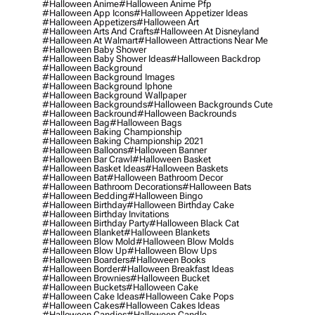
#halloween Anime
#halloween Anime Pfp
#halloween App Icons
#halloween Appetizer Ideas
#halloween Appetizers
#halloween Art
#halloween Arts And Crafts
#halloween At Disneyland
#halloween At Walmart
#halloween Attractions Near Me
#halloween Baby Shower
#halloween Baby Shower Ideas
#halloween Backdrop
#halloween Background
#halloween Background Images
#halloween Background Iphone
#halloween Background Wallpaper
#halloween Backgrounds
#halloween Backgrounds Cute
#halloween Backround
#halloween Backrounds
#halloween Bag
#halloween Bags
#halloween Baking Championship
#halloween Baking Championship 2021
#halloween Balloons
#halloween Banner
#halloween Bar Crawl
#halloween Basket
#halloween Basket Ideas
#halloween Baskets
#halloween Bat
#halloween Bathroom Decor
#halloween Bathroom Decorations
#halloween Bats
#halloween Bedding
#halloween Bingo
#halloween Birthday
#halloween Birthday Cake
#halloween Birthday Invitations
#halloween Birthday Party
#halloween Black Cat
#halloween Blanket
#halloween Blankets
#halloween Blow Mold
#halloween Blow Molds
#halloween Blow Up
#halloween Blow Ups
#halloween Boarders
#halloween Books
#halloween Border
#halloween Breakfast Ideas
#halloween Brownies
#halloween Bucket
#halloween Buckets
#halloween Cake
#halloween Cake Ideas
#halloween Cake Pops
#halloween Cakes
#halloween Cakes Ideas
#halloween Candies
#halloween Candle