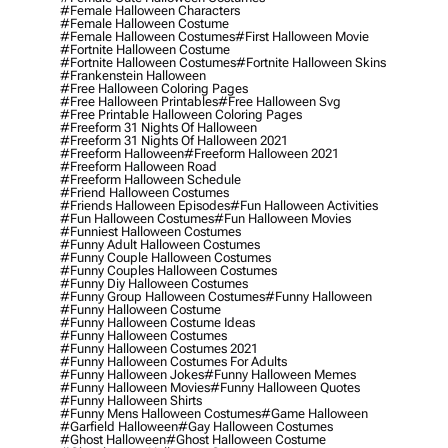
#female Halloween Characters
#female Halloween Costume
#female Halloween Costumes
#first Halloween Movie
#fortnite Halloween Costume
#fortnite Halloween Costumes
#fortnite Halloween Skins
#frankenstein Halloween
#free Halloween Coloring Pages
#free Halloween Printables
#free Halloween Svg
#free Printable Halloween Coloring Pages
#freeform 31 Nights Of Halloween
#freeform 31 Nights Of Halloween 2021
#freeform Halloween
#freeform Halloween 2021
#freeform Halloween Road
#freeform Halloween Schedule
#friend Halloween Costumes
#friends Halloween Episodes
#fun Halloween Activities
#fun Halloween Costumes
#fun Halloween Movies
#funniest Halloween Costumes
#funny Adult Halloween Costumes
#funny Couple Halloween Costumes
#funny Couples Halloween Costumes
#funny Diy Halloween Costumes
#funny Group Halloween Costumes
#funny Halloween
#funny Halloween Costume
#funny Halloween Costume Ideas
#funny Halloween Costumes
#funny Halloween Costumes 2021
#funny Halloween Costumes For Adults
#funny Halloween Jokes
#funny Halloween Memes
#funny Halloween Movies
#funny Halloween Quotes
#funny Halloween Shirts
#funny Mens Halloween Costumes
#game Halloween
#garfield Halloween
#gay Halloween Costumes
#ghost Halloween
#ghost Halloween Costume