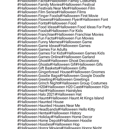
#halloween Facts
#halloween Family Costumes
#halloween Family Movies
#halloween Festival
#halloween Festivals Near Me
#halloween Film
#halloween Film Series
#halloween Films
#halloween Finger Foods
#halloween First Movie
#halloween Flowers
#halloween Flyer
#halloween Font
#halloween Fonts
#halloween Food
#halloween Food Ideas
#halloween Food Ideas For Party
#halloween Foods
#halloween For Kids
#halloween Franchise
#halloween Franchise Movies
#halloween Fun Facts
#halloween Fun Movies
#halloween Funny Memes
#halloween Game
#halloween Game Ideas
#halloween Games
#halloween Games For Adults
#halloween Games For Kids
#halloween Games Kids
#halloween Games Online
#halloween Garland
#halloween Ghost
#halloween Ghost Decorations
#halloween Ghosts
#halloween Gif
#halloween Gifs
#halloween Gift Baskets
#halloween Gifts
#halloween Gingerbread House
#halloween Gnomes
#halloween Goodie Bags
#halloween Google Doodle
#halloween Greeting
#halloween Greetings
#halloween Grinch Night
#halloween Group Costumes
#halloween H20
#halloween H20 Cast
#halloween H2o
#halloween Hair
#halloween Hairstyles
#halloween Halo 2021
#halloween Hat
#halloween Haunt
#halloween Haunt At Kings Island
#halloween Haunted House
#halloween Haunted Houses Near Me
#halloween Headbands
#halloween Hello Kitty
#halloween Hentai
#halloween History
#halloween Holiday
#halloween Home Decor
#halloween Home Depot
#halloween Hoodie
#halloween Hoodies
#halloween Hop
#halloween Horror Movies
#halloween Horror Night