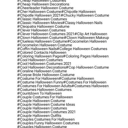
#cheap Halloween Costumes
#cheap Halloween Decorations
#cheerleader Halloween Costume
#cher Halloween Costume
#chipotle Halloween
#chipotle Halloween 2021
#chucky Halloween Costume
#classic Halloween Costumes
#classic Halloween Movies
#classy Halloween Nails
#cleopatra Halloween Costume
#clever Halloween Costumes
#clever Halloween Costumes 2021
#clip Art Halloween
#clown Halloween Costume
#clown Halloween Makeup
#clueless Halloween Costume
#cocomelon Halloween
#cocomelon Halloween Costume
#coffin Halloween Nails
#college Halloween Costumes
#colored Contacts Halloween
#coloring Halloween Pages
#coloring Pages Halloween
#cool Halloween Costumes
#cool Halloween Costumes 2021
#cool Halloween Decorations
#cop Halloween Costume
#coraline Halloween Costume
#corpse Bride Halloween Costume
#costume For Halloween
#costume Halloween
#costume Halloween Funny
#costumes For Halloween
#costumes For Halloween Adults
#costumes Halloween
#costumes Halloween Costumes
#countdown To Halloween
#couple Costumes For Halloween
#couple Halloween Costume
#couple Halloween Costume Ideas
#couple Halloween Costumes
#couple Halloween Costumes 2021
#couple Halloween Outfits
#couples Costumes For Halloween
#couples Funny Halloween Costumes
#couples Halloween Costume