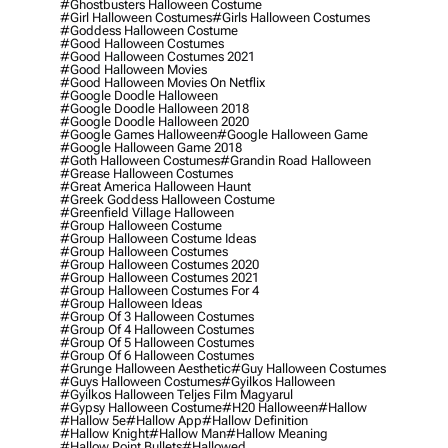
#ghostbusters Halloween Costume
#girl Halloween Costumes
#girls Halloween Costumes
#goddess Halloween Costume
#good Halloween Costumes
#good Halloween Costumes 2021
#good Halloween Movies
#good Halloween Movies On Netflix
#google Doodle Halloween
#google Doodle Halloween 2018
#google Doodle Halloween 2020
#google Games Halloween
#google Halloween Game
#google Halloween Game 2018
#goth Halloween Costumes
#grandin Road Halloween
#grease Halloween Costumes
#great America Halloween Haunt
#greek Goddess Halloween Costume
#greenfield Village Halloween
#group Halloween Costume
#group Halloween Costume Ideas
#group Halloween Costumes
#group Halloween Costumes 2020
#group Halloween Costumes 2021
#group Halloween Costumes For 4
#group Halloween Ideas
#group Of 3 Halloween Costumes
#group Of 4 Halloween Costumes
#group Of 5 Halloween Costumes
#group Of 6 Halloween Costumes
#grunge Halloween Aesthetic
#guy Halloween Costumes
#guys Halloween Costumes
#gyilkos Halloween
#gyilkos Halloween Teljes Film Magyarul
#gypsy Halloween Costume
#h20 Halloween
#hallow
#hallow 5e
#hallow App
#hallow Definition
#hallow Knight
#hallow Man
#hallow Meaning
#hallow Point Bullets
#hallowed