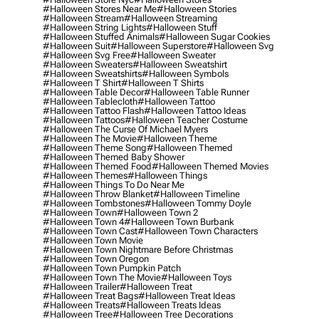
#halloween Stores Near Me
#halloween Stories
#halloween Stream
#halloween Streaming
#halloween String Lights
#halloween Stuff
#halloween Stuffed Animals
#halloween Sugar Cookies
#halloween Suit
#halloween Superstore
#halloween Svg
#halloween Svg Free
#halloween Sweater
#halloween Sweaters
#halloween Sweatshirt
#halloween Sweatshirts
#halloween Symbols
#halloween T Shirt
#halloween T Shirts
#halloween Table Decor
#halloween Table Runner
#halloween Tablecloth
#halloween Tattoo
#halloween Tattoo Flash
#halloween Tattoo Ideas
#halloween Tattoos
#halloween Teacher Costume
#halloween The Curse Of Michael Myers
#halloween The Movie
#halloween Theme
#halloween Theme Song
#halloween Themed
#halloween Themed Baby Shower
#halloween Themed Food
#halloween Themed Movies
#halloween Themes
#halloween Things
#halloween Things To Do Near Me
#halloween Throw Blanket
#halloween Timeline
#halloween Tombstones
#halloween Tommy Doyle
#halloween Town
#halloween Town 2
#halloween Town 4
#halloween Town Burbank
#halloween Town Cast
#halloween Town Characters
#halloween Town Movie
#halloween Town Nightmare Before Christmas
#halloween Town Oregon
#halloween Town Pumpkin Patch
#halloween Town The Movie
#halloween Toys
#halloween Trailer
#halloween Treat
#halloween Treat Bags
#halloween Treat Ideas
#halloween Treats
#halloween Treats Ideas
#halloween Tree
#halloween Tree Decorations