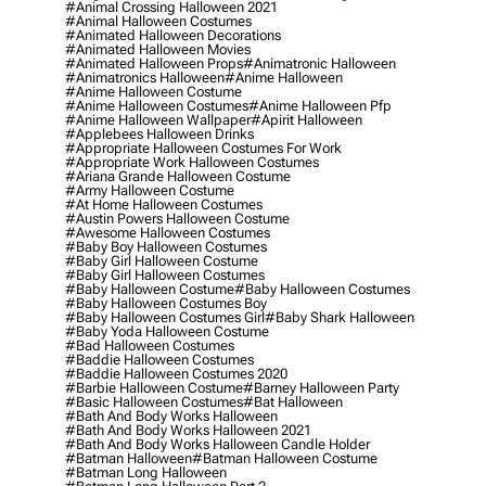
#animal Crossing Halloween 2021
#animal Halloween Costumes
#animated Halloween Decorations
#animated Halloween Movies
#animated Halloween Props
#animatronic Halloween
#animatronics Halloween
#anime Halloween
#anime Halloween Costume
#anime Halloween Costumes
#anime Halloween Pfp
#anime Halloween Wallpaper
#apirit Halloween
#applebees Halloween Drinks
#appropriate Halloween Costumes For Work
#appropriate Work Halloween Costumes
#ariana Grande Halloween Costume
#army Halloween Costume
#at Home Halloween Costumes
#austin Powers Halloween Costume
#awesome Halloween Costumes
#baby Boy Halloween Costumes
#baby Girl Halloween Costume
#baby Girl Halloween Costumes
#baby Halloween Costume
#baby Halloween Costumes
#baby Halloween Costumes Boy
#baby Halloween Costumes Girl
#baby Shark Halloween
#baby Yoda Halloween Costume
#bad Halloween Costumes
#baddie Halloween Costumes
#baddie Halloween Costumes 2020
#barbie Halloween Costume
#barney Halloween Party
#basic Halloween Costumes
#bat Halloween
#bath And Body Works Halloween
#bath And Body Works Halloween 2021
#bath And Body Works Halloween Candle Holder
#batman Halloween
#batman Halloween Costume
#batman Long Halloween