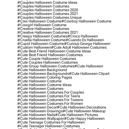
#couples Halloween Costume Ideas
#couples Halloween Costumes
#couples Halloween Costumes 2020
#couples Halloween Costumes 2021
#couples Halloween Costumes Unique
#cow Halloween Costume
#cowboy Halloween Costume
#cowgirl Halloween Costume
#creative Halloween Costumes
#creative Halloween Costumes 2021
#creepy Halloween Costumes
#crocs Halloween
#cruella Halloween Costume
#cuando Es Halloween
#cupid Halloween Costume
#curious George Halloween
#custom Halloween
#cute Adult Halloween Costumes
#cute Best Friend Halloween Costume Ideas
#cute Best Friend Halloween Costumes
#cute Couple Halloween Costumes
#cute Couples Halloween Costumes
#cute Group Halloween Costumes
#cute Halloween
#cute Halloween Background
#cute Halloween Backgrounds
#cute Halloween Clipart
#cute Halloween Coloring Pages
#cute Halloween Costume
#cute Halloween Costume Ideas
#cute Halloween Costumes
#cute Halloween Costumes For Couples
#cute Halloween Costumes For Teens
#cute Halloween Costumes For Tweens
#cute Halloween Costumes For Women
#cute Halloween Decor
#cute Halloween Decorations
#cute Halloween Drawings
#cute Halloween Makeup
#cute Halloween Nails
#cute Halloween Pictures
#cute Halloween Wallpaper
#cute Happy Halloween
#cute Teenage Costumes For Halloween
#cute Teenager Halloween Costumes