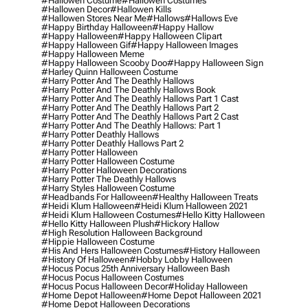
#hallowen Costume
#hallowen Costumes
#hallowen Decor
#hallowen Kills
#hallowen Stores Near Me
#hallows
#hallows Eve
#happy Birthday Halloween
#happy Hallow
#happy Halloween
#happy Halloween Clipart
#happy Halloween Gif
#happy Halloween Images
#happy Halloween Meme
#happy Halloween Scooby Doo
#happy Halloween Sign
#harley Quinn Halloween Costume
#harry Potter And The Deathly Hallows
#harry Potter And The Deathly Hallows Book
#harry Potter And The Deathly Hallows Part 1 Cast
#harry Potter And The Deathly Hallows Part 2
#harry Potter And The Deathly Hallows Part 2 Cast
#harry Potter And The Deathly Hallows: Part 1
#harry Potter Deathly Hallows
#harry Potter Deathly Hallows Part 2
#harry Potter Halloween
#harry Potter Halloween Costume
#harry Potter Halloween Decorations
#harry Potter The Deathly Hallows
#harry Styles Halloween Costume
#headbands For Halloween
#healthy Halloween Treats
#heidi Klum Halloween
#heidi Klum Halloween 2021
#heidi Klum Halloween Costumes
#hello Kitty Halloween
#hello Kitty Halloween Plush
#hickory Hallow
#high Resolution Halloween Background
#hippie Halloween Costume
#his And Hers Halloween Costumes
#history Halloween
#history Of Halloween
#hobby Lobby Halloween
#hocus Pocus 25th Anniversary Halloween Bash
#hocus Pocus Halloween Costumes
#hocus Pocus Halloween Decor
#holiday Halloween
#home Depot Halloween
#home Depot Halloween 2021
#home Depot Halloween Decorations