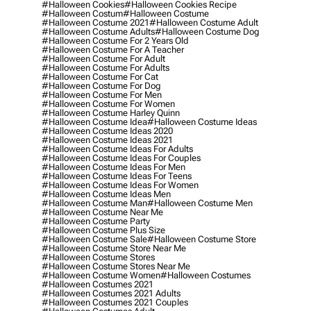
#halloween Cookies
#halloween Cookies Recipe
#halloween Costum
#halloween Costume
#halloween Costume 2021
#halloween Costume Adult
#halloween Costume Adults
#halloween Costume Dog
#halloween Costume For 2 Years Old
#halloween Costume For A Teacher
#halloween Costume For Adult
#halloween Costume For Adults
#halloween Costume For Cat
#halloween Costume For Dog
#halloween Costume For Men
#halloween Costume For Women
#halloween Costume Harley Quinn
#halloween Costume Idea
#halloween Costume Ideas
#halloween Costume Ideas 2020
#halloween Costume Ideas 2021
#halloween Costume Ideas For Adults
#halloween Costume Ideas For Couples
#halloween Costume Ideas For Men
#halloween Costume Ideas For Teens
#halloween Costume Ideas For Women
#halloween Costume Ideas Men
#halloween Costume Man
#halloween Costume Men
#halloween Costume Near Me
#halloween Costume Party
#halloween Costume Plus Size
#halloween Costume Sale
#halloween Costume Store
#halloween Costume Store Near Me
#halloween Costume Stores
#halloween Costume Stores Near Me
#halloween Costume Women
#halloween Costumes
#halloween Costumes 2021
#halloween Costumes 2021 Adults
#halloween Costumes 2021 Couples