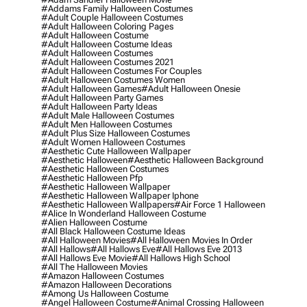
#addams Family Halloween Costumes
#adult Couple Halloween Costumes
#adult Halloween Coloring Pages
#adult Halloween Costume
#adult Halloween Costume Ideas
#adult Halloween Costumes
#adult Halloween Costumes 2021
#adult Halloween Costumes For Couples
#adult Halloween Costumes Women
#adult Halloween Games
#adult Halloween Onesie
#adult Halloween Party Games
#adult Halloween Party Ideas
#adult Male Halloween Costumes
#adult Men Halloween Costumes
#adult Plus Size Halloween Costumes
#adult Women Halloween Costumes
#aesthetic Cute Halloween Wallpaper
#aesthetic Halloween
#aesthetic Halloween Background
#aesthetic Halloween Costumes
#aesthetic Halloween Pfp
#aesthetic Halloween Wallpaper
#aesthetic Halloween Wallpaper Iphone
#aesthetic Halloween Wallpapers
#air Force 1 Halloween
#alice In Wonderland Halloween Costume
#alien Halloween Costume
#all Black Halloween Costume Ideas
#all Halloween Movies
#all Halloween Movies In Order
#all Hallows
#all Hallows Eve
#all Hallows Eve 2013
#all Hallows Eve Movie
#all Hallows High School
#all The Halloween Movies
#amazon Halloween Costumes
#amazon Halloween Decorations
#among Us Halloween Costume
#angel Halloween Costume
#animal Crossing Halloween