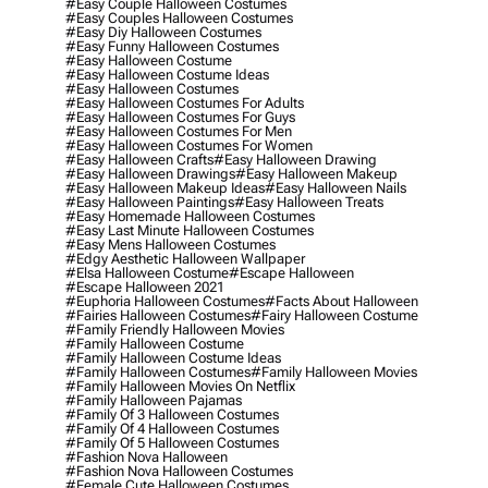
#easy Couple Halloween Costumes
#easy Couples Halloween Costumes
#easy Diy Halloween Costumes
#easy Funny Halloween Costumes
#easy Halloween Costume
#easy Halloween Costume Ideas
#easy Halloween Costumes
#easy Halloween Costumes For Adults
#easy Halloween Costumes For Guys
#easy Halloween Costumes For Men
#easy Halloween Costumes For Women
#easy Halloween Crafts
#easy Halloween Drawing
#easy Halloween Drawings
#easy Halloween Makeup
#easy Halloween Makeup Ideas
#easy Halloween Nails
#easy Halloween Paintings
#easy Halloween Treats
#easy Homemade Halloween Costumes
#easy Last Minute Halloween Costumes
#easy Mens Halloween Costumes
#edgy Aesthetic Halloween Wallpaper
#elsa Halloween Costume
#escape Halloween
#escape Halloween 2021
#euphoria Halloween Costumes
#facts About Halloween
#fairies Halloween Costumes
#fairy Halloween Costume
#family Friendly Halloween Movies
#family Halloween Costume
#family Halloween Costume Ideas
#family Halloween Costumes
#family Halloween Movies
#family Halloween Movies On Netflix
#family Halloween Pajamas
#family Of 3 Halloween Costumes
#family Of 4 Halloween Costumes
#family Of 5 Halloween Costumes
#fashion Nova Halloween
#fashion Nova Halloween Costumes
#female Cute Halloween Costumes