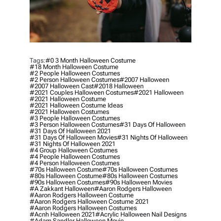
Tags:
#0 3 Month Halloween Costume
#18 Month Halloween Costume
#2 People Halloween Costumes
#2 Person Halloween Costumes
#2007 Halloween
#2007 Halloween Cast
#2018 Halloween
#2021 Couples Halloween Costumes
#2021 Halloween
#2021 Halloween Costume
#2021 Halloween Costume Ideas
#2021 Halloween Costumes
#3 People Halloween Costumes
#3 Person Halloween Costumes
#31 Days Of Halloween
#31 Days Of Halloween 2021
#31 Days Of Halloween Movies
#31 Nights Of Halloween
#31 Nights Of Halloween 2021
#4 Group Halloween Costumes
#4 People Halloween Costumes
#4 Person Halloween Costumes
#70s Halloween Costume
#70s Halloween Costumes
#80s Halloween Costume
#80s Halloween Costumes
#90s Halloween Costumes
#90s Halloween Movies
#a Zakkant Halloween
#aaron Rodgers Halloween
#aaron Rodgers Halloween Costume
#aaron Rodgers Halloween Costume 2021
#aaron Rodgers Halloween Costumes
#acnh Halloween 2021
#acrylic Halloween Nail Designs
#adam Sandler Halloween Movie