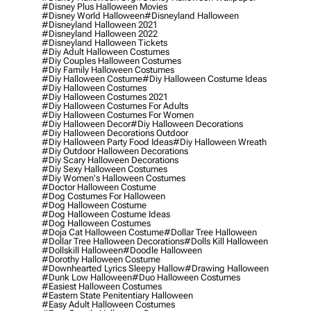
#disney Plus Halloween Movies
#disney World Halloween
#disneyland Halloween
#disneyland Halloween 2021
#disneyland Halloween 2022
#disneyland Halloween Tickets
#diy Adult Halloween Costumes
#diy Couples Halloween Costumes
#diy Family Halloween Costumes
#diy Halloween Costume
#diy Halloween Costume Ideas
#diy Halloween Costumes
#diy Halloween Costumes 2021
#diy Halloween Costumes For Adults
#diy Halloween Costumes For Women
#diy Halloween Decor
#diy Halloween Decorations
#diy Halloween Decorations Outdoor
#diy Halloween Party Food Ideas
#diy Halloween Wreath
#diy Outdoor Halloween Decorations
#diy Scary Halloween Decorations
#diy Sexy Halloween Costumes
#diy Women's Halloween Costumes
#doctor Halloween Costume
#dog Costumes For Halloween
#dog Halloween Costume
#dog Halloween Costume Ideas
#dog Halloween Costumes
#doja Cat Halloween Costume
#dollar Tree Halloween
#dollar Tree Halloween Decorations
#dolls Kill Halloween
#dollskill Halloween
#doodle Halloween
#dorothy Halloween Costume
#downhearted Lyrics Sleepy Hallow
#drawing Halloween
#dunk Low Halloween
#duo Halloween Costumes
#easiest Halloween Costumes
#eastern State Penitentiary Halloween
#easy Adult Halloween Costumes