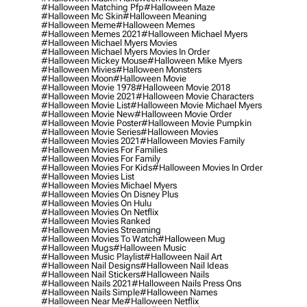
#halloween Matching Pfp
#halloween Maze
#halloween Mc Skin
#halloween Meaning
#halloween Meme
#halloween Memes
#halloween Memes 2021
#halloween Michael Myers
#halloween Michael Myers Movies
#halloween Michael Myers Movies In Order
#halloween Mickey Mouse
#halloween Mike Myers
#halloween Mivies
#halloween Monsters
#halloween Moon
#halloween Movie
#halloween Movie 1978
#halloween Movie 2018
#halloween Movie 2021
#halloween Movie Characters
#halloween Movie List
#halloween Movie Michael Myers
#halloween Movie New
#halloween Movie Order
#halloween Movie Poster
#halloween Movie Pumpkin
#halloween Movie Series
#halloween Movies
#halloween Movies 2021
#halloween Movies Family
#halloween Movies For Families
#halloween Movies For Family
#halloween Movies For Kids
#halloween Movies In Order
#halloween Movies List
#halloween Movies Michael Myers
#halloween Movies On Disney Plus
#halloween Movies On Hulu
#halloween Movies On Netflix
#halloween Movies Ranked
#halloween Movies Streaming
#halloween Movies To Watch
#halloween Mug
#halloween Mugs
#halloween Music
#halloween Music Playlist
#halloween Nail Art
#halloween Nail Designs
#halloween Nail Ideas
#halloween Nail Stickers
#halloween Nails
#halloween Nails 2021
#halloween Nails Press Ons
#halloween Nails Simple
#halloween Names
#halloween Near Me
#halloween Netflix