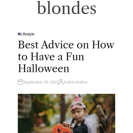
blondes
Lifestyle
P
O
Best Advice on How
S
T
E
to Have a Fun
D
I
N
Halloween
September 29, 2023
Kathie Walker
A
U
T
H
O
R