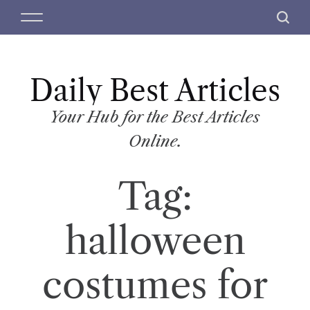
S
M
S
k
e
e
i
n
a
p
u
r
t
Daily Best Articles
c
o
h
c
Your Hub for the Best Articles
o
Online.
n
t
Tag:
e
n
t
halloween
costumes for