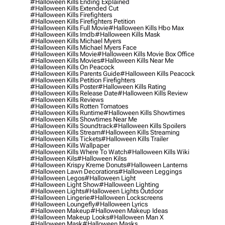
#halloween Kills Ending Explained
#halloween Kills Extended Cut
#halloween Kills Firefighters
#halloween Kills Firefighters Petition
#halloween Kills Full Movie
#halloween Kills Hbo Max
#halloween Kills Imdb
#halloween Kills Mask
#halloween Kills Michael Myers
#halloween Kills Michael Myers Face
#halloween Kills Movie
#halloween Kills Movie Box Office
#halloween Kills Movies
#halloween Kills Near Me
#halloween Kills On Peacock
#halloween Kills Parents Guide
#halloween Kills Peacock
#halloween Kills Petition Firefighters
#halloween Kills Poster
#halloween Kills Rating
#halloween Kills Release Date
#halloween Kills Review
#halloween Kills Reviews
#halloween Kills Rotten Tomatoes
#halloween Kills Runtime
#halloween Kills Showtimes
#halloween Kills Showtimes Near Me
#halloween Kills Soundtrack
#halloween Kills Spoilers
#halloween Kills Stream
#halloween Kills Streaming
#halloween Kills Tickets
#halloween Kills Trailer
#halloween Kills Wallpaper
#halloween Kills Where To Watch
#halloween Kills Wiki
#halloween Kils
#halloween Kilss
#halloween Krispy Kreme Donuts
#halloween Lanterns
#halloween Lawn Decorations
#halloween Leggings
#halloween Legos
#halloween Light
#halloween Light Show
#halloween Lighting
#halloween Lights
#halloween Lights Outdoor
#halloween Lingerie
#halloween Lockscreens
#halloween Loungefly
#halloween Lyrics
#halloween Makeup
#halloween Makeup Ideas
#halloween Makeup Looks
#halloween Man X
#halloween Mask
#halloween Masks