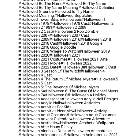
#hallowed Be The Name
#hallowed Be Thy Name
#hallowed Be Thy Name Meaning
#hallowed Definition
#hallowed Ground
#hallowed Is Thy Name
#hallowed Meaning
#hallowed Sepulchre
#hallowed Tower Bdsp
#Halloween
#halloween 1
#halloween 1978
#halloween 1978 Cast
#halloween 2
#halloween 2 1981
#halloween 2 2009
#halloween 2 Cast
#halloween 2 Rob Zombie
#halloween 2007
#halloween 2007 Cast
#halloween 2009
#halloween 2016
#halloween 2018
#halloween 2018 Cast
#halloween 2018 Google
#halloween 2018 Google Doodle
#halloween 2018 Where To Watch
#halloween 2019
#halloween 2020
#halloween 2021
#halloween 2021 Costumes
#halloween 2021 Date
#halloween 2021 Movie
#halloween 2022
#halloween 2022 Date
#halloween 3
#halloween 3 Cast
#halloween 3 Season Of The Witch
#halloween 4
#halloween 4 Cast
#halloween 4 The Return Of Michael Myers
#halloween 5
#halloween 5 Cast
#halloween 5: The Revenge Of Michael Myers
#halloween 6
#halloween 6: The Curse Of Michael Myers
#halloween 7
#halloween 8
#halloween A Holiday
#halloween Accessories
#halloween Acrylic Nail Designs
#halloween Acrylic Nails
#halloween Activities
#halloween Activities For Kids
#halloween Activities Near Me
#halloween Activity
#halloween Adult Costume
#halloween Adult Costumes
#halloween Advent Calendar
#halloween Adventure
#halloween Aesthetic
#halloween Aesthetic Wallpaper
#halloween After Hours Disney
#halloween Alcoholic Drinks
#halloween Animatronic
#halloween Animatronics
#halloween Animatronics 2021