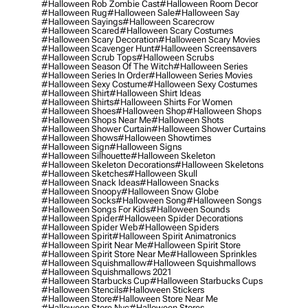
#halloween Rob Zombie Cast
#halloween Room Decor
#halloween Rug
#halloween Sale
#halloween Say
#halloween Sayings
#halloween Scarecrow
#halloween Scared
#halloween Scary Costumes
#halloween Scary Decoration
#halloween Scary Movies
#halloween Scavenger Hunt
#halloween Screensavers
#halloween Scrub Tops
#halloween Scrubs
#halloween Season Of The Witch
#halloween Series
#halloween Series In Order
#halloween Series Movies
#halloween Sexy Costume
#halloween Sexy Costumes
#halloween Shirt
#halloween Shirt Ideas
#halloween Shirts
#halloween Shirts For Women
#halloween Shoes
#halloween Shop
#halloween Shops
#halloween Shops Near Me
#halloween Shots
#halloween Shower Curtain
#halloween Shower Curtains
#halloween Shows
#halloween Showtimes
#halloween Sign
#halloween Signs
#halloween Silhouette
#halloween Skeleton
#halloween Skeleton Decorations
#halloween Skeletons
#halloween Sketches
#halloween Skull
#halloween Snack Ideas
#halloween Snacks
#halloween Snoopy
#halloween Snow Globe
#halloween Socks
#halloween Song
#halloween Songs
#halloween Songs For Kids
#halloween Sounds
#halloween Spider
#halloween Spider Decorations
#halloween Spider Web
#halloween Spiders
#halloween Spirit
#halloween Spirit Animatronics
#halloween Spirit Near Me
#halloween Spirit Store
#halloween Spirit Store Near Me
#halloween Sprinkles
#halloween Squishmallow
#halloween Squishmallows
#halloween Squishmallows 2021
#halloween Starbucks Cup
#halloween Starbucks Cups
#halloween Stencils
#halloween Stickers
#halloween Store
#halloween Store Near Me
#halloween Store Nyc
#halloween Stores