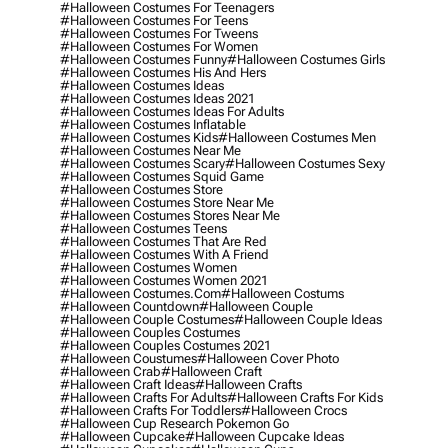
#halloween Costumes For Teenagers
#halloween Costumes For Teens
#halloween Costumes For Tweens
#halloween Costumes For Women
#halloween Costumes Funny
#halloween Costumes Girls
#halloween Costumes His And Hers
#halloween Costumes Ideas
#halloween Costumes Ideas 2021
#halloween Costumes Ideas For Adults
#halloween Costumes Inflatable
#halloween Costumes Kids
#halloween Costumes Men
#halloween Costumes Near Me
#halloween Costumes Scary
#halloween Costumes Sexy
#halloween Costumes Squid Game
#halloween Costumes Store
#halloween Costumes Store Near Me
#halloween Costumes Stores Near Me
#halloween Costumes Teens
#halloween Costumes That Are Red
#halloween Costumes With A Friend
#halloween Costumes Women
#halloween Costumes Women 2021
#halloween Costumes.com
#halloween Costums
#halloween Countdown
#halloween Couple
#halloween Couple Costumes
#halloween Couple Ideas
#halloween Couples Costumes
#halloween Couples Costumes 2021
#halloween Coustumes
#halloween Cover Photo
#halloween Crab
#halloween Craft
#halloween Craft Ideas
#halloween Crafts
#halloween Crafts For Adults
#halloween Crafts For Kids
#halloween Crafts For Toddlers
#halloween Crocs
#halloween Cup Research Pokemon Go
#halloween Cupcake
#halloween Cupcake Ideas