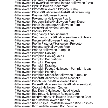
#halloween Pillows
#halloween Pinata
#halloween Pizza
#halloween Pjs
#halloween Placemats
#halloween Plates
#halloween Playboy Bunny
#halloween Playlist
#halloween Plush
#halloween Png
#halloween Poem
#halloween Poems
#halloween Pokemon
#halloween Pop It
#halloween Popcorn Balls
#halloween Porch Decor
#halloween Porch Decorating
#halloween Porn
#halloween Poster
#halloween Posters
#halloween Potluck Ideas
#halloween Pregnancy Announcement
#halloween Pregnancy Shirt
#halloween Press On Nails
#halloween Pretzels
#halloween Printables
#halloween Profile Pictures
#halloween Projector
#halloween Projectors
#halloween Prop
#halloween Props
#halloween Pumpkin
#halloween Pumpkin Carving
#halloween Pumpkin Carving Ideas
#halloween Pumpkin Decorations
#halloween Pumpkin Designs
#halloween Pumpkin Drawing
#halloween Pumpkin Faces
#halloween Pumpkin Ideas
#halloween Pumpkin Painting
#halloween Pumpkin Stencils
#halloween Pumpkins
#halloween Punch
#halloween Punch Alcoholic
#halloween Punch Recipes
#halloween Puns
#halloween Purse
#halloween Puzzles
#halloween Quilt
#halloween Quote
#halloween Quotes
#halloween Rae Dunn
#halloween Read Alouds
#halloween Recipes
#halloween Release Date
#halloween Resurrection
#halloween Resurrection Cast
#halloween Returns
#halloween Ribbon
#halloween Rice Krispie Treats
#halloween Rice Krispies
#halloween Riddles
#halloween Rob Zombie