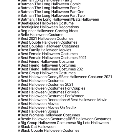
#batman Long Halloween Part 2
#batman The Long Halloween Comic
#batman The Long Halloween Part 2
#batman The Long Halloween Part One
#batman The Long Halloween Part Two
#batman: The Long Halloween
#bats Halloween
#beetlejuice Halloween Costume
#beetlejuice Halloween Decorations
#beginner Halloween Carving Ideas
#belle Halloween Costume
#best 2021 Halloween Costumes
#best Couple Halloween Costumes
#best Couples Halloween Costumes
#best Family Halloween Movies
#best Female Halloween Costumes
#best Female Halloween Costumes 2021
#best Friend Halloween Costume
#best Friend Halloween Costumes
#best Friend Halloween Costumes 2021
#best Group Halloween Costumes
#best Halloween Candy
#best Halloween Costume 2021
#best Halloween Costumes
#best Halloween Costumes 2021
#best Halloween Costumes For Couples
#best Halloween Costumes For Men
#best Halloween Costumes For Women
#best Halloween Decorations
#best Halloween Movie
#best Halloween Movies
#best Halloween Movies On Netflix
#best Halloween Songs
#best Womens Halloween Costumes
#bestie Halloween Costumes
#bff Halloween Costumes
#big Group Halloween Costumes
#big Lots Halloween
#black Cat Halloween
#black Couple Halloween Costumes