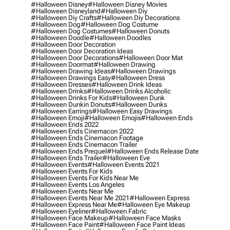
#halloween Disney
#halloween Disney Movies
#halloween Disneyland
#halloween Diy
#halloween Diy Crafts
#halloween Diy Decorations
#halloween Dog
#halloween Dog Costume
#halloween Dog Costumes
#halloween Donuts
#halloween Doodle
#halloween Doodles
#halloween Door Decoration
#halloween Door Decoration Ideas
#halloween Door Decorations
#halloween Door Mat
#halloween Doormat
#halloween Drawing
#halloween Drawing Ideas
#halloween Drawings
#halloween Drawings Easy
#halloween Dress
#halloween Dresses
#halloween Drink Ideas
#halloween Drinks
#halloween Drinks Alcoholic
#halloween Drinks For Kids
#halloween Dunk
#halloween Dunkin Donuts
#halloween Dunks
#halloween Earrings
#halloween Easy Drawings
#halloween Emoji
#halloween Emojis
#halloween Ends
#halloween Ends 2022
#halloween Ends Cinemacon 2022
#halloween Ends Cinemacon Footage
#halloween Ends Cinemacon Trailer
#halloween Ends Prequel
#halloween Ends Release Date
#halloween Ends Trailer
#halloween Eve
#halloween Events
#halloween Events 2021
#halloween Events For Kids
#halloween Events For Kids Near Me
#halloween Events Los Angeles
#halloween Events Near Me
#halloween Events Near Me 2021
#halloween Express
#halloween Express Near Me
#halloween Eye Makeup
#halloween Eyeliner
#halloween Fabric
#halloween Face Makeup
#halloween Face Masks
#halloween Face Paint
#halloween Face Paint Ideas