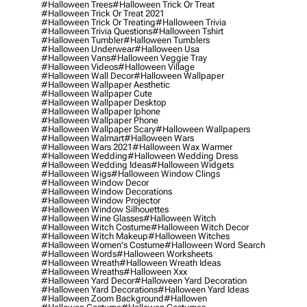
#halloween Trees
#halloween Trick Or Treat
#halloween Trick Or Treat 2021
#halloween Trick Or Treating
#halloween Trivia
#halloween Trivia Questions
#halloween Tshirt
#halloween Tumbler
#halloween Tumblers
#halloween Underwear
#halloween Usa
#halloween Vans
#halloween Veggie Tray
#halloween Videos
#halloween Village
#halloween Wall Decor
#halloween Wallpaper
#halloween Wallpaper Aesthetic
#halloween Wallpaper Cute
#halloween Wallpaper Desktop
#halloween Wallpaper Iphone
#halloween Wallpaper Phone
#halloween Wallpaper Scary
#halloween Wallpapers
#halloween Walmart
#halloween Wars
#halloween Wars 2021
#halloween Wax Warmer
#halloween Wedding
#halloween Wedding Dress
#halloween Wedding Ideas
#halloween Widgets
#halloween Wigs
#halloween Window Clings
#halloween Window Decor
#halloween Window Decorations
#halloween Window Projector
#halloween Window Silhouettes
#halloween Wine Glasses
#halloween Witch
#halloween Witch Costume
#halloween Witch Decor
#halloween Witch Makeup
#halloween Witches
#halloween Women's Costume
#halloween Word Search
#halloween Words
#halloween Worksheets
#halloween Wreath
#halloween Wreath Ideas
#halloween Wreaths
#halloween Xxx
#halloween Yard Decor
#halloween Yard Decoration
#halloween Yard Decorations
#halloween Yard Ideas
#halloween Zoom Background
#hallowen