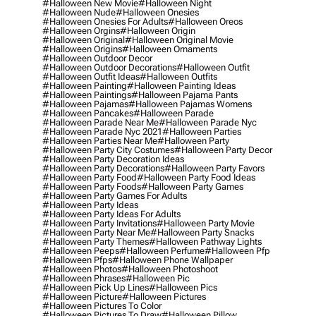
#halloween New Movie
#halloween Night
#halloween Nude
#halloween Onesies
#halloween Onesies For Adults
#halloween Oreos
#halloween Orgins
#halloween Origin
#halloween Original
#halloween Original Movie
#halloween Origins
#halloween Ornaments
#halloween Outdoor Decor
#halloween Outdoor Decorations
#halloween Outfit
#halloween Outfit Ideas
#halloween Outfits
#halloween Painting
#halloween Painting Ideas
#halloween Paintings
#halloween Pajama Pants
#halloween Pajamas
#halloween Pajamas Womens
#halloween Pancakes
#halloween Parade
#halloween Parade Near Me
#halloween Parade Nyc
#halloween Parade Nyc 2021
#halloween Parties
#halloween Parties Near Me
#halloween Party
#halloween Party City Costumes
#halloween Party Decor
#halloween Party Decoration Ideas
#halloween Party Decorations
#halloween Party Favors
#halloween Party Food
#halloween Party Food Ideas
#halloween Party Foods
#halloween Party Games
#halloween Party Games For Adults
#halloween Party Ideas
#halloween Party Ideas For Adults
#halloween Party Invitations
#halloween Party Movie
#halloween Party Near Me
#halloween Party Snacks
#halloween Party Themes
#halloween Pathway Lights
#halloween Peeps
#halloween Perfume
#halloween Pfp
#halloween Pfps
#halloween Phone Wallpaper
#halloween Photos
#halloween Photoshoot
#halloween Phrases
#halloween Pic
#halloween Pick Up Lines
#halloween Pics
#halloween Picture
#halloween Pictures
#halloween Pictures To Color
#halloween Pictures To Draw
#halloween Pillow