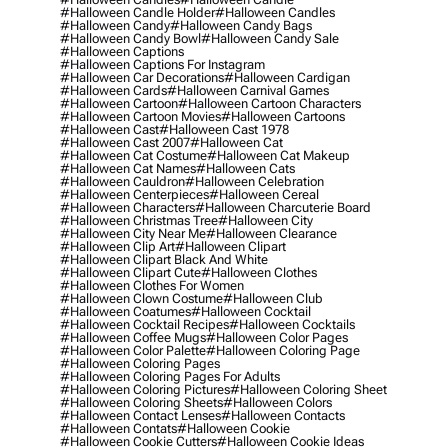
#halloween Candle Holder
#halloween Candles
#halloween Candy
#halloween Candy Bags
#halloween Candy Bowl
#halloween Candy Sale
#halloween Captions
#halloween Captions For Instagram
#halloween Car Decorations
#halloween Cardigan
#halloween Cards
#halloween Carnival Games
#halloween Cartoon
#halloween Cartoon Characters
#halloween Cartoon Movies
#halloween Cartoons
#halloween Cast
#halloween Cast 1978
#halloween Cast 2007
#halloween Cat
#halloween Cat Costume
#halloween Cat Makeup
#halloween Cat Names
#halloween Cats
#halloween Cauldron
#halloween Celebration
#halloween Centerpieces
#halloween Cereal
#halloween Characters
#halloween Charcuterie Board
#halloween Christmas Tree
#halloween City
#halloween City Near Me
#halloween Clearance
#halloween Clip Art
#halloween Clipart
#halloween Clipart Black And White
#halloween Clipart Cute
#halloween Clothes
#halloween Clothes For Women
#halloween Clown Costume
#halloween Club
#halloween Coatumes
#halloween Cocktail
#halloween Cocktail Recipes
#halloween Cocktails
#halloween Coffee Mugs
#halloween Color Pages
#halloween Color Palette
#halloween Coloring Page
#halloween Coloring Pages
#halloween Coloring Pages For Adults
#halloween Coloring Pictures
#halloween Coloring Sheet
#halloween Coloring Sheets
#halloween Colors
#halloween Contact Lenses
#halloween Contacts
#halloween Contats
#halloween Cookie
#halloween Cookie Cutters
#halloween Cookie Ideas