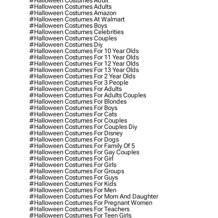
#halloween Costumes Adult
#halloween Costumes Adults
#halloween Costumes Amazon
#halloween Costumes At Walmart
#halloween Costumes Boys
#halloween Costumes Celebrities
#halloween Costumes Couples
#halloween Costumes Diy
#halloween Costumes For 10 Year Olds
#halloween Costumes For 11 Year Olds
#halloween Costumes For 12 Year Olds
#halloween Costumes For 13 Year Olds
#halloween Costumes For 2 Year Olds
#halloween Costumes For 3 People
#halloween Costumes For Adults
#halloween Costumes For Adults Couples
#halloween Costumes For Blondes
#halloween Costumes For Boys
#halloween Costumes For Cats
#halloween Costumes For Couples
#halloween Costumes For Couples Diy
#halloween Costumes For Disney
#halloween Costumes For Dogs
#halloween Costumes For Family Of 5
#halloween Costumes For Gay Couples
#halloween Costumes For Girl
#halloween Costumes For Girls
#halloween Costumes For Groups
#halloween Costumes For Guys
#halloween Costumes For Kids
#halloween Costumes For Men
#halloween Costumes For Mom And Daughter
#halloween Costumes For Pregnant Women
#halloween Costumes For Teachers
#halloween Costumes For Teen Girls