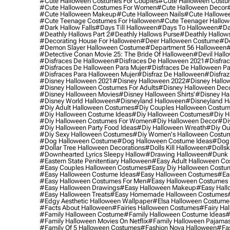
#cute Halloween Costumes For Couples
#cute Halloween Costu
#cute Halloween Costumes For Women
#cute Halloween Decor
#cute Halloween Makeup
#cute Halloween Nails
#cute Hallowee
#cute Teenage Costumes For Halloween
#cute Teenager Hallo
#dark Hallow Falls
#days Till Halloween
#days To Halloween
#da
#deathly Hallows Part 2
#deathly Hallows Purse
#deathly Hallow
#decorating House For Halloween
#deer Halloween Costume
#de
#demon Slayer Halloween Costume
#department 56 Halloween
#
#detective Conan Movie 25: The Bride Of Halloween
#devil Hall
#disfraces De Halloween
#disfraces De Halloween 2021
#disfrac
#disfraces De Halloween Para Mujer
#disfraces De Halloween Pa
#disfraces Para Halloween Mujer
#disfraz De Halloween
#disfraz
#disney Halloween 2021
#disney Halloween 2022
#disney Hallo
#disney Halloween Costumes For Adults
#disney Halloween Dec
#disney Halloween Movies
#disney Halloween Shirts'
#disney Ha
#disney World Halloween
#disneyland Halloween
#disneyland H
#diy Adult Halloween Costumes
#diy Couples Halloween Costu
#diy Halloween Costume Ideas
#diy Halloween Costumes
#diy H
#diy Halloween Costumes For Women
#diy Halloween Decor
#di
#diy Halloween Party Food Ideas
#diy Halloween Wreath
#diy Ou
#diy Sexy Halloween Costumes
#diy Women's Halloween Costu
#dog Halloween Costume
#dog Halloween Costume Ideas
#dog 
#dollar Tree Halloween Decorations
#dolls Kill Halloween
#dollsk
#downhearted Lyrics Sleepy Hallow
#drawing Halloween
#dunk 
#eastern State Penitentiary Halloween
#easy Adult Halloween C
#easy Couples Halloween Costumes
#easy Diy Halloween Costu
#easy Halloween Costume Ideas
#easy Halloween Costumes
#ea
#easy Halloween Costumes For Men
#easy Halloween Costumes
#easy Halloween Drawings
#easy Halloween Makeup
#easy Hall
#easy Halloween Treats
#easy Homemade Halloween Costumes
#edgy Aesthetic Halloween Wallpaper
#elsa Halloween Costume
#facts About Halloween
#fairies Halloween Costumes
#fairy Ha
#family Halloween Costume
#family Halloween Costume Ideas
#
#family Halloween Movies On Netflix
#family Halloween Pajama
#family Of 5 Halloween Costumes
#fashion Nova Halloween
#fa