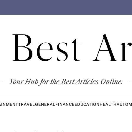
 Best Ar
Your Hub for the Best Articles Online.
AINMENT
TRAVEL
GENERAL
FINANCE
EDUCATION
HEALTH
AUTOM