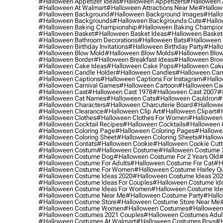
#halloween Appetizer Ideas
#halloween Appetizers
#halloween 
#halloween At Walmart
#halloween Attractions Near Me
#hallow
#halloween Background
#halloween Background Images
#hallo
#halloween Backgrounds
#halloween Backgrounds Cute
#hallo
#halloween Baking Championship
#halloween Baking Champion
#halloween Basket
#halloween Basket Ideas
#halloween Basket
#halloween Bathroom Decorations
#halloween Bats
#halloween
#halloween Birthday Invitations
#halloween Birthday Party
#hallo
#halloween Blow Mold
#halloween Blow Molds
#halloween Blo
#halloween Border
#halloween Breakfast Ideas
#halloween Brow
#halloween Cake Ideas
#halloween Cake Pops
#halloween Cak
#halloween Candle Holder
#halloween Candles
#halloween Ca
#halloween Captions
#halloween Captions For Instagram
#hallo
#halloween Carnival Games
#halloween Cartoon
#halloween Car
#halloween Cast
#halloween Cast 1978
#halloween Cast 2007
#
#halloween Cat Names
#halloween Cats
#halloween Cauldron
#
#halloween Characters
#halloween Charcuterie Board
#hallowee
#halloween Clearance
#halloween Clip Art
#halloween Clipart
#h
#halloween Clothes
#halloween Clothes For Women
#halloween
#halloween Cocktail Recipes
#halloween Cocktails
#halloween 
#halloween Coloring Page
#halloween Coloring Pages
#hallowee
#halloween Coloring Sheet
#halloween Coloring Sheets
#hallow
#halloween Contats
#halloween Cookie
#halloween Cookie Cutt
#halloween Costum
#halloween Costume
#halloween Costume 
#halloween Costume Dog
#halloween Costume For 2 Years Old
#
#halloween Costume For Adults
#halloween Costume For Cat
#h
#halloween Costume For Women
#halloween Costume Harley Q
#halloween Costume Ideas 2020
#halloween Costume Ideas 20
#halloween Costume Ideas For Couples
#halloween Costume Id
#halloween Costume Ideas For Women
#halloween Costume Id
#halloween Costume Near Me
#halloween Costume Party
#hallo
#halloween Costume Store
#halloween Costume Store Near Me
#halloween Costume Women
#halloween Costumes
#halloween
#halloween Costumes 2021 Couples
#halloween Costumes Adul
#halloween Costumes At Walmart
#halloween Costumes Boys
#h