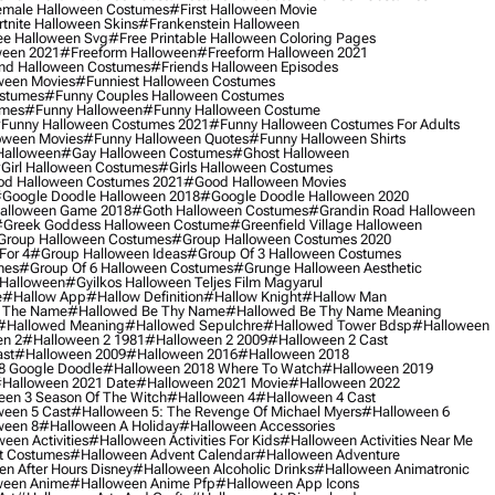
male Halloween Costumes
#first Halloween Movie
tnite Halloween Skins
#frankenstein Halloween
ee Halloween Svg
#free Printable Halloween Coloring Pages
ween 2021
#freeform Halloween
#freeform Halloween 2021
nd Halloween Costumes
#friends Halloween Episodes
ween Movies
#funniest Halloween Costumes
ostumes
#funny Couples Halloween Costumes
umes
#funny Halloween
#funny Halloween Costume
funny Halloween Costumes 2021
#funny Halloween Costumes For Adults
oween Movies
#funny Halloween Quotes
#funny Halloween Shirts
Halloween
#gay Halloween Costumes
#ghost Halloween
girl Halloween Costumes
#girls Halloween Costumes
d Halloween Costumes 2021
#good Halloween Movies
google Doodle Halloween 2018
#google Doodle Halloween 2020
alloween Game 2018
#goth Halloween Costumes
#grandin Road Halloween
greek Goddess Halloween Costume
#greenfield Village Halloween
group Halloween Costumes
#group Halloween Costumes 2020
For 4
#group Halloween Ideas
#group Of 3 Halloween Costumes
mes
#group Of 6 Halloween Costumes
#grunge Halloween Aesthetic
 Halloween
#gyilkos Halloween Teljes Film Magyarul
e
#hallow App
#hallow Definition
#hallow Knight
#hallow Man
 The Name
#hallowed Be Thy Name
#hallowed Be Thy Name Meaning
#hallowed Meaning
#hallowed Sepulchre
#hallowed Tower Bdsp
#Halloween
n 2
#halloween 2 1981
#halloween 2 2009
#halloween 2 Cast
st
#halloween 2009
#halloween 2016
#halloween 2018
8 Google Doodle
#halloween 2018 Where To Watch
#halloween 2019
halloween 2021 Date
#halloween 2021 Movie
#halloween 2022
en 3 Season Of The Witch
#halloween 4
#halloween 4 Cast
een 5 Cast
#halloween 5: The Revenge Of Michael Myers
#halloween 6
ween 8
#halloween A Holiday
#halloween Accessories
een Activities
#halloween Activities For Kids
#halloween Activities Near Me
t Costumes
#halloween Advent Calendar
#halloween Adventure
n After Hours Disney
#halloween Alcoholic Drinks
#halloween Animatronic
ween Anime
#halloween Anime Pfp
#halloween App Icons