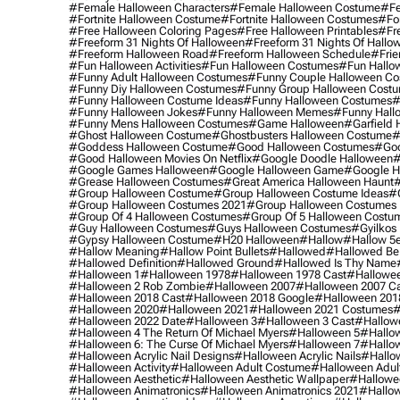
#female Halloween Characters
#female Halloween Costume
#fe
#fortnite Halloween Costume
#fortnite Halloween Costumes
#for
#free Halloween Coloring Pages
#free Halloween Printables
#fr
#freeform 31 Nights Of Halloween
#freeform 31 Nights Of Hallo
#freeform Halloween Road
#freeform Halloween Schedule
#frie
#fun Halloween Activities
#fun Halloween Costumes
#fun Hallo
#funny Adult Halloween Costumes
#funny Couple Halloween C
#funny Diy Halloween Costumes
#funny Group Halloween Cost
#funny Halloween Costume Ideas
#funny Halloween Costumes
#
#funny Halloween Jokes
#funny Halloween Memes
#funny Hall
#funny Mens Halloween Costumes
#game Halloween
#garfield 
#ghost Halloween Costume
#ghostbusters Halloween Costume
#
#goddess Halloween Costume
#good Halloween Costumes
#goo
#good Halloween Movies On Netflix
#google Doodle Halloween
#
#google Games Halloween
#google Halloween Game
#google H
#grease Halloween Costumes
#great America Halloween Haunt
#
#group Halloween Costume
#group Halloween Costume Ideas
#
#group Halloween Costumes 2021
#group Halloween Costumes 
#group Of 4 Halloween Costumes
#group Of 5 Halloween Costu
#guy Halloween Costumes
#guys Halloween Costumes
#gyilkos
#gypsy Halloween Costume
#h20 Halloween
#hallow
#hallow 5
#hallow Meaning
#hallow Point Bullets
#hallowed
#hallowed Be
#hallowed Definition
#hallowed Ground
#hallowed Is Thy Name
#halloween 1
#halloween 1978
#halloween 1978 Cast
#hallowee
#halloween 2 Rob Zombie
#halloween 2007
#halloween 2007 Ca
#halloween 2018 Cast
#halloween 2018 Google
#halloween 201
#halloween 2020
#halloween 2021
#halloween 2021 Costumes
#
#halloween 2022 Date
#halloween 3
#halloween 3 Cast
#hallowe
#halloween 4 The Return Of Michael Myers
#halloween 5
#hallow
#halloween 6: The Curse Of Michael Myers
#halloween 7
#hallo
#halloween Acrylic Nail Designs
#halloween Acrylic Nails
#hallow
#halloween Activity
#halloween Adult Costume
#halloween Adul
#halloween Aesthetic
#halloween Aesthetic Wallpaper
#hallowee
#halloween Animatronics
#halloween Animatronics 2021
#hallo