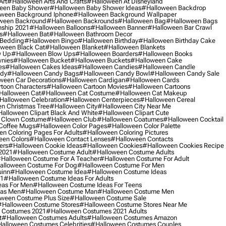
Art
#halloween Arts And Crafts
#halloween At Disneyland
een Baby Shower
#halloween Baby Shower Ideas
#halloween Backdrop
ween Background Iphone
#halloween Background Wallpaper
ween Backround
#halloween Backrounds
#halloween Bag
#halloween Bags
ship 2021
#halloween Balloons
#halloween Banner
#halloween Bar Crawl
s
#halloween Bat
#halloween Bathroom Decor
 Bedding
#halloween Bingo
#halloween Birthday
#halloween Birthday Cake
ween Black Cat
#halloween Blanket
#halloween Blankets
w Up
#halloween Blow Ups
#halloween Boarders
#halloween Books
nies
#halloween Bucket
#halloween Buckets
#halloween Cake
es
#halloween Cakes Ideas
#halloween Candies
#halloween Candle
ndy
#halloween Candy Bags
#halloween Candy Bowl
#halloween Candy Sale
ween Car Decorations
#halloween Cardigan
#halloween Cards
toon Characters
#halloween Cartoon Movies
#halloween Cartoons
halloween Cat
#halloween Cat Costume
#halloween Cat Makeup
halloween Celebration
#halloween Centerpieces
#halloween Cereal
n Christmas Tree
#halloween City
#halloween City Near Me
alloween Clipart Black And White
#halloween Clipart Cute
 Clown Costume
#halloween Club
#halloween Coatumes
#halloween Cocktail
Coffee Mugs
#halloween Color Pages
#halloween Color Palette
n Coloring Pages For Adults
#halloween Coloring Pictures
een Colors
#halloween Contact Lenses
#halloween Contacts
ers
#halloween Cookie Ideas
#halloween Cookies
#halloween Cookies Recipe
2021
#halloween Costume Adult
#halloween Costume Adults
halloween Costume For A Teacher
#halloween Costume For Adult
alloween Costume For Dog
#halloween Costume For Men
uinn
#halloween Costume Idea
#halloween Costume Ideas
21
#halloween Costume Ideas For Adults
eas For Men
#halloween Costume Ideas For Teens
eas Men
#halloween Costume Man
#halloween Costume Men
ween Costume Plus Size
#halloween Costume Sale
#halloween Costume Stores
#halloween Costume Stores Near Me
 Costumes 2021
#halloween Costumes 2021 Adults
t
#halloween Costumes Adults
#halloween Costumes Amazon
alloween Costumes Celebrities
#halloween Costumes Couples