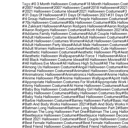
Tags:
#0 3 Month Halloween Costume
#18 Month Halloween Cos
#2007 Halloween
#2007 Halloween Cast
#2018 Halloween
#2021
#2021 Halloween Costume Ideas
#2021 Halloween Costumes
#3 
#31 Days Of Halloween
#31 Days Of Halloween 2021
#31 Days Of
#4 Group Halloween Costumes
#4 People Halloween Costumes
#
#70s Halloween Costumes
#80s Halloween Costume
#80s Hallo
#a Zakkant Halloween
#aaron Rodgers Halloween
#aaron Rodge
#aaron Rodgers Halloween Costumes
#acnh Halloween 2021
#ac
#addams Family Halloween Costumes
#adult Couple Halloween
#adult Halloween Costume Ideas
#adult Halloween Costumes
#a
#adult Halloween Costumes Women
#adult Halloween Games
#a
#adult Halloween Party Ideas
#adult Male Halloween Costumes
#
#adult Women Halloween Costumes
#aesthetic Cute Halloween
#aesthetic Halloween Costumes
#aesthetic Halloween Pfp
#aest
#aesthetic Halloween Wallpapers
#air Force 1 Halloween
#alice
#all Black Halloween Costume Ideas
#all Halloween Movies
#all 
#all Hallows Eve Movie
#all Hallows High School
#all The Hallow
#among Us Halloween Costume
#angel Halloween Costume
#an
#animal Halloween Costumes
#animated Halloween Decorations
#animatronic Halloween
#animatronics Halloween
#anime Hallo
#anime Halloween Pfp
#anime Halloween Wallpaper
#apirit Hal
#appropriate Halloween Costumes For Work
#appropriate Work
#army Halloween Costume
#at Home Halloween Costumes
#aust
#baby Boy Halloween Costumes
#baby Girl Halloween Costume
#
#baby Halloween Costumes
#baby Halloween Costumes Boy
#ba
#baby Yoda Halloween Costume
#bad Halloween Costumes
#bad
#barbie Halloween Costume
#barney Halloween Party
#basic Ha
#bath And Body Works Halloween 2021
#bath And Body Works H
#batman Long Halloween
#batman Long Halloween Part 2
#batm
#batman The Long Halloween Part One
#batman The Long Hallo
#beetlejuice Halloween Costume
#beetlejuice Halloween Decora
#best 2021 Halloween Costumes
#best Couple Halloween Cost
#best Female Halloween Costumes
#best Female Halloween Co
#best Friend Halloween Costumes
#best Friend Halloween Cost