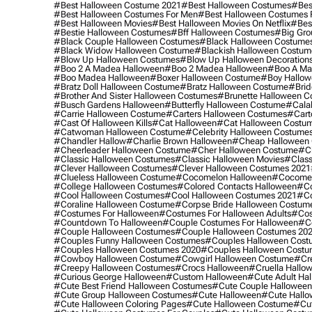
#best Halloween Costume 2021
#best Halloween Costumes
#bes
#best Halloween Costumes For Men
#best Halloween Costumes
#best Halloween Movies
#best Halloween Movies On Netflix
#bes
#bestie Halloween Costumes
#bff Halloween Costumes
#big Gro
#black Couple Halloween Costumes
#black Halloween Costume
#black Widow Halloween Costume
#blackish Halloween Costum
#blow Up Halloween Costumes
#blow Up Halloween Decoration
#boo 2 A Madea Halloween
#boo 2 Madea Halloween
#boo A Ma
#boo Madea Halloween
#boxer Halloween Costume
#boy Hallow
#bratz Doll Halloween Costume
#bratz Halloween Costume
#brid
#brother And Sister Halloween Costumes
#brunette Halloween C
#busch Gardens Halloween
#butterfly Halloween Costume
#cala
#carrie Halloween Costume
#carters Halloween Costumes
#cart
#cast Of Halloween Kills
#cat Halloween
#cat Halloween Costu
#catwoman Halloween Costume
#celebrity Halloween Costume
#chandler Hallow
#charlie Brown Halloween
#cheap Halloween 
#cheerleader Halloween Costume
#cher Halloween Costume
#ch
#classic Halloween Costumes
#classic Halloween Movies
#class
#clever Halloween Costumes
#clever Halloween Costumes 2021
#clueless Halloween Costume
#cocomelon Halloween
#cocomel
#college Halloween Costumes
#colored Contacts Halloween
#co
#cool Halloween Costumes
#cool Halloween Costumes 2021
#co
#coraline Halloween Costume
#corpse Bride Halloween Costum
#costumes For Halloween
#costumes For Halloween Adults
#cos
#countdown To Halloween
#couple Costumes For Halloween
#c
#couple Halloween Costumes
#couple Halloween Costumes 20
#couples Funny Halloween Costumes
#couples Halloween Cost
#couples Halloween Costumes 2020
#couples Halloween Costu
#cowboy Halloween Costume
#cowgirl Halloween Costume
#cre
#creepy Halloween Costumes
#crocs Halloween
#cruella Hallo
#curious George Halloween
#custom Halloween
#cute Adult Ha
#cute Best Friend Halloween Costumes
#cute Couple Hallowee
#cute Group Halloween Costumes
#cute Halloween
#cute Hall
#cute Halloween Coloring Pages
#cute Halloween Costume
#cut