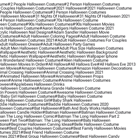
tume
#2 People Halloween Costumes
#2 Person Halloween Costumes
 Couples Halloween Costumes
#2021 Halloween
#2021 Halloween Costume
People Halloween Costumes
#3 Person Halloween Costumes
 Halloween Movies
#31 Nights Of Halloween
#31 Nights Of Halloween 2021
4 Person Halloween Costumes
#70s Halloween Costume
ween Costumes
#90s Halloween Costumes
#90s Halloween Movies
rs Halloween Costume
#aaron Rodgers Halloween Costume 2021
rylic Halloween Nail Designs
#adam Sandler Halloween Movie
 Costumes
#adult Halloween Coloring Pages
#adult Halloween Costume
dult Halloween Costumes 2021
#adult Halloween Costumes For Couples
dult Halloween Onesie
#adult Halloween Party Games
adult Men Halloween Costumes
#adult Plus Size Halloween Costumes
 Wallpaper
#aesthetic Halloween
#aesthetic Halloween Background
hetic Halloween Wallpaper
#aesthetic Halloween Wallpaper Iphone
 In Wonderland Halloween Costume
#alien Halloween Costume
Halloween Movies In Order
#all Hallows
#all Hallows Eve
#all Hallows Eve 2013
een Movies
#amazon Halloween Costumes
#amazon Halloween Decorations
imal Crossing Halloween
#animal Crossing Halloween 2021
#animated Halloween Movies
#animated Halloween Props
ween
#anime Halloween Costume
#anime Halloween Costumes
loween
#applebees Halloween Drinks
 Halloween Costumes
#ariana Grande Halloween Costume
in Powers Halloween Costume
#awesome Halloween Costumes
baby Girl Halloween Costumes
#baby Halloween Costume
by Halloween Costumes Girl
#baby Shark Halloween
die Halloween Costumes
#baddie Halloween Costumes 2020
lloween Costumes
#bat Halloween
#bath And Body Works Halloween
alloween Candle Holder
#batman Halloween
#batman Halloween Costume
an The Long Halloween Comic
#batman The Long Halloween Part 2
ween Part Two
#batman: The Long Halloween
#bats Halloween
tions
#beginner Halloween Carving Ideas
#belle Halloween Costume
umes
#best Couples Halloween Costumes
#best Family Halloween Movies
stumes 2021
#best Friend Halloween Costume
umes 2021
#best Group Halloween Costumes
#best Halloween Candy