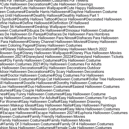
mes For Teens
#cute Halloween Costumes For Tweens
#cute Halloween Decorations
#cute Halloween Drawings
n Pictures
#cute Halloween Wallpaper
#cute Happy Halloween
ween Costumes
#danielle Harris Halloween
#daphne Halloween Costume
ys Until Halloween
#deathly Hallows
#deathly Hallows Part 1
s Symbol
#deathly Hallows Tattoo
#decor Hallowen
#decorated Halloween
fine Hallow
#define Hallowed
#definition Of Hallowed
dept 56 Halloween
#desktop Wallpaper Halloween
oween Costume
#dibujos De Halloween
#dinosaur Halloween Costume
es De Halloween En Pareja
#disfraces De Halloween Para Hombres
ra Niñas
#disfraces De Halloween Para Ninos
#disfraces Para Halloween
 Para Halloween
#disney Channel Halloween Movies
#disney Halloween
ween Coloring Pages
#disney Halloween Costumes
or
#disney Halloween Decorations
#disney Halloween Merch 2022
lloween Svg
#disney Halloween Wallpaper
#disney Plus Halloween Movies
alloween 2021
#disneyland Halloween 2022
#disneyland Halloween Tickets
mes
#diy Family Halloween Costumes
#diy Halloween Costume
alloween Costumes 2021
#diy Halloween Costumes For Adults
y Halloween Decorations
#diy Halloween Decorations Outdoor
tdoor Halloween Decorations
#diy Scary Halloween Decorations
mes
#doctor Halloween Costume
#dog Costumes For Halloween
Halloween Costumes
#doja Cat Halloween Costume
#dollar Tree Halloween
ill Halloween
#doodle Halloween
#dorothy Halloween Costume
Low Halloween
#duo Halloween Costumes
#easiest Halloween Costumes
ostumes
#easy Couple Halloween Costumes
mes
#easy Funny Halloween Costumes
#easy Halloween Costume
sy Halloween Costumes For Adults
#easy Halloween Costumes For Guys
 For Women
#easy Halloween Crafts
#easy Halloween Drawing
oween Makeup Ideas
#easy Halloween Nails
#easy Halloween Paintings
#easy Last Minute Halloween Costumes
#easy Mens Halloween Costumes
#escape Halloween
#escape Halloween 2021
#euphoria Halloween Costumes
lloween Costume
#family Friendly Halloween Movies
family Halloween Costumes
#family Halloween Movies
s
#family Of 3 Halloween Costumes
#family Of 4 Halloween Costumes
shion Nova Halloween Costumes
#female Cute Halloween Costumes