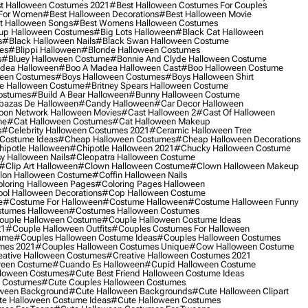
t Halloween Costumes 2021
#best Halloween Costumes For Couples
 For Women
#best Halloween Decorations
#best Halloween Movie
t Halloween Songs
#best Womens Halloween Costumes
up Halloween Costumes
#big Lots Halloween
#black Cat Halloween
s
#black Halloween Nails
#black Swan Halloween Costume
es
#blippi Halloween
#blonde Halloween Costumes
s
#bluey Halloween Costume
#bonnie And Clyde Halloween Costume
dea Halloween
#boo A Madea Halloween Cast
#boo Halloween Costume
een Costumes
#boys Halloween Costumes
#boys Halloween Shirt
e Halloween Costume
#britney Spears Halloween Costume
ostumes
#build A Bear Halloween
#bunny Halloween Costume
bazas De Halloween
#candy Halloween
#car Decor Halloween
oon Network Halloween Movies
#cast Halloween 2
#cast Of Halloween
me
#cat Halloween Costumes
#cat Halloween Makeup
s
#celebrity Halloween Costumes 2021
#ceramic Halloween Tree
Costume Ideas
#cheap Halloween Costumes
#cheap Halloween Decorations
ipotle Halloween
#chipotle Halloween 2021
#chucky Halloween Costume
y Halloween Nails
#cleopatra Halloween Costume
#clip Art Halloween
#clown Halloween Costume
#clown Halloween Makeup
on Halloween Costume
#coffin Halloween Nails
loring Halloween Pages
#coloring Pages Halloween
ol Halloween Decorations
#cop Halloween Costume
e
#costume For Halloween
#costume Halloween
#costume Halloween Funny
tumes Halloween
#costumes Halloween Costumes
ouple Halloween Costume
#couple Halloween Costume Ideas
21
#couple Halloween Outfits
#couples Costumes For Halloween
ume
#couples Halloween Costume Ideas
#couples Halloween Costumes
mes 2021
#couples Halloween Costumes Unique
#cow Halloween Costume
ative Halloween Costumes
#creative Halloween Costumes 2021
ween Costume
#cuando Es Halloween
#cupid Halloween Costume
lloween Costumes
#cute Best Friend Halloween Costume Ideas
n Costumes
#cute Couples Halloween Costumes
oween Background
#cute Halloween Backgrounds
#cute Halloween Clipart
e Halloween Costume Ideas
#cute Halloween Costumes