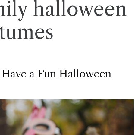
mily halloween
stumes
 Have a Fun Halloween