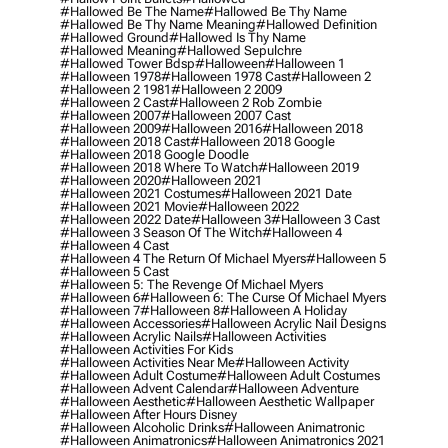
#hallowed Be The Name
#hallowed Be Thy Name
#hallowed Be Thy Name Meaning
#hallowed Definition
#hallowed Ground
#hallowed Is Thy Name
#hallowed Meaning
#hallowed Sepulchre
#hallowed Tower Bdsp
#Halloween
#halloween 1
#halloween 1978
#halloween 1978 Cast
#halloween 2
#halloween 2 1981
#halloween 2 2009
#halloween 2 Cast
#halloween 2 Rob Zombie
#halloween 2007
#halloween 2007 Cast
#halloween 2009
#halloween 2016
#halloween 2018
#halloween 2018 Cast
#halloween 2018 Google
#halloween 2018 Google Doodle
#halloween 2018 Where To Watch
#halloween 2019
#halloween 2020
#halloween 2021
#halloween 2021 Costumes
#halloween 2021 Date
#halloween 2021 Movie
#halloween 2022
#halloween 2022 Date
#halloween 3
#halloween 3 Cast
#halloween 3 Season Of The Witch
#halloween 4
#halloween 4 Cast
#halloween 4 The Return Of Michael Myers
#halloween 5
#halloween 5 Cast
#halloween 5: The Revenge Of Michael Myers
#halloween 6
#halloween 6: The Curse Of Michael Myers
#halloween 7
#halloween 8
#halloween A Holiday
#halloween Accessories
#halloween Acrylic Nail Designs
#halloween Acrylic Nails
#halloween Activities
#halloween Activities For Kids
#halloween Activities Near Me
#halloween Activity
#halloween Adult Costume
#halloween Adult Costumes
#halloween Advent Calendar
#halloween Adventure
#halloween Aesthetic
#halloween Aesthetic Wallpaper
#halloween After Hours Disney
#halloween Alcoholic Drinks
#halloween Animatronic
#halloween Animatronics
#halloween Animatronics 2021