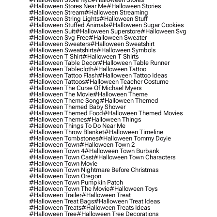
#halloween Stores Near Me
#halloween Stories
#halloween Stream
#halloween Streaming
#halloween String Lights
#halloween Stuff
#halloween Stuffed Animals
#halloween Sugar Cookies
#halloween Suit
#halloween Superstore
#halloween Svg
#halloween Svg Free
#halloween Sweater
#halloween Sweaters
#halloween Sweatshirt
#halloween Sweatshirts
#halloween Symbols
#halloween T Shirt
#halloween T Shirts
#halloween Table Decor
#halloween Table Runner
#halloween Tablecloth
#halloween Tattoo
#halloween Tattoo Flash
#halloween Tattoo Ideas
#halloween Tattoos
#halloween Teacher Costume
#halloween The Curse Of Michael Myers
#halloween The Movie
#halloween Theme
#halloween Theme Song
#halloween Themed
#halloween Themed Baby Shower
#halloween Themed Food
#halloween Themed Movies
#halloween Themes
#halloween Things
#halloween Things To Do Near Me
#halloween Throw Blanket
#halloween Timeline
#halloween Tombstones
#halloween Tommy Doyle
#halloween Town
#halloween Town 2
#halloween Town 4
#halloween Town Burbank
#halloween Town Cast
#halloween Town Characters
#halloween Town Movie
#halloween Town Nightmare Before Christmas
#halloween Town Oregon
#halloween Town Pumpkin Patch
#halloween Town The Movie
#halloween Toys
#halloween Trailer
#halloween Treat
#halloween Treat Bags
#halloween Treat Ideas
#halloween Treats
#halloween Treats Ideas
#halloween Tree
#halloween Tree Decorations