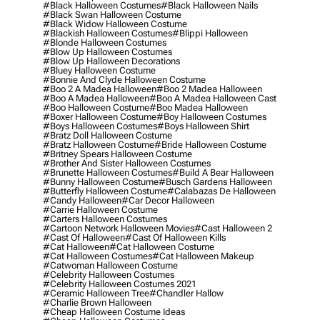
#black Halloween Costumes
#black Halloween Nails
#black Swan Halloween Costume
#black Widow Halloween Costume
#blackish Halloween Costumes
#blippi Halloween
#blonde Halloween Costumes
#blow Up Halloween Costumes
#blow Up Halloween Decorations
#bluey Halloween Costume
#bonnie And Clyde Halloween Costume
#boo 2 A Madea Halloween
#boo 2 Madea Halloween
#boo A Madea Halloween
#boo A Madea Halloween Cast
#boo Halloween Costume
#boo Madea Halloween
#boxer Halloween Costume
#boy Halloween Costumes
#boys Halloween Costumes
#boys Halloween Shirt
#bratz Doll Halloween Costume
#bratz Halloween Costume
#bride Halloween Costume
#britney Spears Halloween Costume
#brother And Sister Halloween Costumes
#brunette Halloween Costumes
#build A Bear Halloween
#bunny Halloween Costume
#busch Gardens Halloween
#butterfly Halloween Costume
#calabazas De Halloween
#candy Halloween
#car Decor Halloween
#carrie Halloween Costume
#carters Halloween Costumes
#cartoon Network Halloween Movies
#cast Halloween 2
#cast Of Halloween
#cast Of Halloween Kills
#cat Halloween
#cat Halloween Costume
#cat Halloween Costumes
#cat Halloween Makeup
#catwoman Halloween Costume
#celebrity Halloween Costumes
#celebrity Halloween Costumes 2021
#ceramic Halloween Tree
#chandler Hallow
#charlie Brown Halloween
#cheap Halloween Costume Ideas