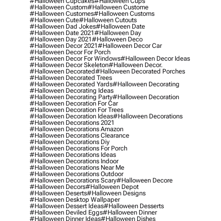
#halloween Cupcakes
#halloween Cups
#halloween Custom
#halloween Custome
#halloween Customes
#halloween Customs
#halloween Cute
#halloween Cutouts
#halloween Dad Jokes
#halloween Date
#halloween Date 2021
#halloween Day
#halloween Day 2021
#halloween Deco
#halloween Decor 2021
#halloween Decor Car
#halloween Decor For Porch
#halloween Decor For Windows
#halloween Decor Ideas
#halloween Decor Skeleton
#halloween Decor.
#halloween Decorated
#halloween Decorated Porches
#halloween Decorated Trees
#halloween Decorated Yards
#halloween Decorating
#halloween Decorating Ideas
#halloween Decorating Party
#halloween Decoration
#halloween Decoration For Car
#halloween Decoration For Trees
#halloween Decoration Ideas
#halloween Decorations
#halloween Decorations 2021
#halloween Decorations Amazon
#halloween Decorations Clearance
#halloween Decorations Diy
#halloween Decorations For Porch
#halloween Decorations Ideas
#halloween Decorations Indoor
#halloween Decorations Near Me
#halloween Decorations Outdoor
#halloween Decorations Scary
#halloween Decore
#halloween Decors
#halloween Depot
#halloween Deserts
#halloween Designs
#halloween Desktop Wallpaper
#halloween Dessert Ideas
#halloween Desserts
#halloween Deviled Eggs
#halloween Dinner
#halloween Dinner Ideas
#halloween Dishes