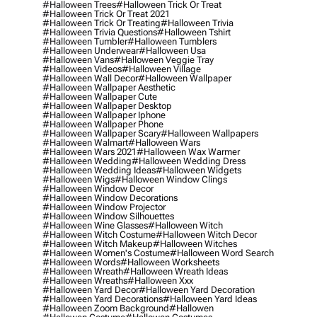
#halloween Trees
#halloween Trick Or Treat
#halloween Trick Or Treat 2021
#halloween Trick Or Treating
#halloween Trivia
#halloween Trivia Questions
#halloween Tshirt
#halloween Tumbler
#halloween Tumblers
#halloween Underwear
#halloween Usa
#halloween Vans
#halloween Veggie Tray
#halloween Videos
#halloween Village
#halloween Wall Decor
#halloween Wallpaper
#halloween Wallpaper Aesthetic
#halloween Wallpaper Cute
#halloween Wallpaper Desktop
#halloween Wallpaper Iphone
#halloween Wallpaper Phone
#halloween Wallpaper Scary
#halloween Wallpapers
#halloween Walmart
#halloween Wars
#halloween Wars 2021
#halloween Wax Warmer
#halloween Wedding
#halloween Wedding Dress
#halloween Wedding Ideas
#halloween Widgets
#halloween Wigs
#halloween Window Clings
#halloween Window Decor
#halloween Window Decorations
#halloween Window Projector
#halloween Window Silhouettes
#halloween Wine Glasses
#halloween Witch
#halloween Witch Costume
#halloween Witch Decor
#halloween Witch Makeup
#halloween Witches
#halloween Women's Costume
#halloween Word Search
#halloween Words
#halloween Worksheets
#halloween Wreath
#halloween Wreath Ideas
#halloween Wreaths
#halloween Xxx
#halloween Yard Decor
#halloween Yard Decoration
#halloween Yard Decorations
#halloween Yard Ideas
#halloween Zoom Background
#hallowen