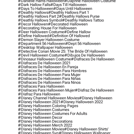
#danielle Harris Halloween
#daphne Halloween Costume
#dark Hallow Falls
#days Till Halloween
#days To Halloween
#days Until Halloween
#deathly Hallows
#deathly Hallows Part 1
#deathly Hallows Part 2
#deathly Hallows Purse
#deathly Hallows Symbol
#deathly Hallows Tattoo
#decor Hallowen
#decorated Halloween
#decorating House For Halloween
#deer Halloween Costume
#define Hallow
#define Hallowed
#definition Of Hallowed
#demon Slayer Halloween Costume
#department 56 Halloween
#dept 56 Halloween
#desktop Wallpaper Halloween
#detective Conan Movie 25: The Bride Of Halloween
#devil Halloween Costume
#dibujos De Halloween
#dinosaur Halloween Costume
#disfraces De Halloween
#disfraces De Halloween 2021
#disfraces De Halloween En Pareja
#disfraces De Halloween Para Hombres
#disfraces De Halloween Para Mujer
#disfraces De Halloween Para Niñas
#disfraces De Halloween Para Ninos
#disfraces Para Halloween
#disfraces Para Halloween Mujer
#disfraz De Halloween
#disfraz Para Halloween
#disney Channel Halloween Movies
#disney Halloween
#disney Halloween 2021
#disney Halloween 2022
#disney Halloween Coloring Pages
#disney Halloween Costumes
#disney Halloween Costumes For Adults
#disney Halloween Decor
#disney Halloween Decorations
#disney Halloween Merch 2022
#disney Halloween Movies
#disney Halloween Shirts'
#disney Halloween Svg
#disney Halloween Wallpaper