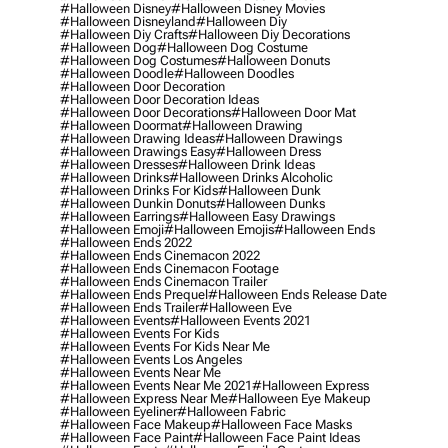
#halloween Disney
#halloween Disney Movies
#halloween Disneyland
#halloween Diy
#halloween Diy Crafts
#halloween Diy Decorations
#halloween Dog
#halloween Dog Costume
#halloween Dog Costumes
#halloween Donuts
#halloween Doodle
#halloween Doodles
#halloween Door Decoration
#halloween Door Decoration Ideas
#halloween Door Decorations
#halloween Door Mat
#halloween Doormat
#halloween Drawing
#halloween Drawing Ideas
#halloween Drawings
#halloween Drawings Easy
#halloween Dress
#halloween Dresses
#halloween Drink Ideas
#halloween Drinks
#halloween Drinks Alcoholic
#halloween Drinks For Kids
#halloween Dunk
#halloween Dunkin Donuts
#halloween Dunks
#halloween Earrings
#halloween Easy Drawings
#halloween Emoji
#halloween Emojis
#halloween Ends
#halloween Ends 2022
#halloween Ends Cinemacon 2022
#halloween Ends Cinemacon Footage
#halloween Ends Cinemacon Trailer
#halloween Ends Prequel
#halloween Ends Release Date
#halloween Ends Trailer
#halloween Eve
#halloween Events
#halloween Events 2021
#halloween Events For Kids
#halloween Events For Kids Near Me
#halloween Events Los Angeles
#halloween Events Near Me
#halloween Events Near Me 2021
#halloween Express
#halloween Express Near Me
#halloween Eye Makeup
#halloween Eyeliner
#halloween Fabric
#halloween Face Makeup
#halloween Face Masks
#halloween Face Paint
#halloween Face Paint Ideas