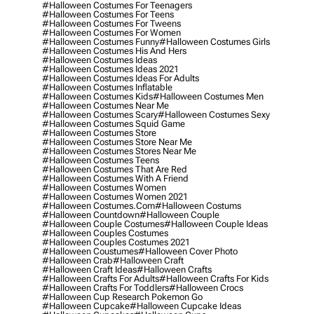
#halloween Costumes For Teenagers
#halloween Costumes For Teens
#halloween Costumes For Tweens
#halloween Costumes For Women
#halloween Costumes Funny
#halloween Costumes Girls
#halloween Costumes His And Hers
#halloween Costumes Ideas
#halloween Costumes Ideas 2021
#halloween Costumes Ideas For Adults
#halloween Costumes Inflatable
#halloween Costumes Kids
#halloween Costumes Men
#halloween Costumes Near Me
#halloween Costumes Scary
#halloween Costumes Sexy
#halloween Costumes Squid Game
#halloween Costumes Store
#halloween Costumes Store Near Me
#halloween Costumes Stores Near Me
#halloween Costumes Teens
#halloween Costumes That Are Red
#halloween Costumes With A Friend
#halloween Costumes Women
#halloween Costumes Women 2021
#halloween Costumes.com
#halloween Costums
#halloween Countdown
#halloween Couple
#halloween Couple Costumes
#halloween Couple Ideas
#halloween Couples Costumes
#halloween Couples Costumes 2021
#halloween Coustumes
#halloween Cover Photo
#halloween Crab
#halloween Craft
#halloween Craft Ideas
#halloween Crafts
#halloween Crafts For Adults
#halloween Crafts For Kids
#halloween Crafts For Toddlers
#halloween Crocs
#halloween Cup Research Pokemon Go
#halloween Cupcake
#halloween Cupcake Ideas