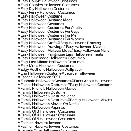
#easy Couple Halloween Costumes
#easy Couples Halloween Costumes
#easy Diy Halloween Costumes
#easy Funny Halloween Costumes
#easy Halloween Costume
#easy Halloween Costume Ideas
#easy Halloween Costumes
#easy Halloween Costumes For Adults
#easy Halloween Costumes For Guys
#easy Halloween Costumes For Men
#easy Halloween Costumes For Women
#easy Halloween Crafts
#easy Halloween Drawing
#easy Halloween Drawings
#easy Halloween Makeup
#easy Halloween Makeup Ideas
#easy Halloween Nails
#easy Halloween Paintings
#easy Halloween Treats
#easy Homemade Halloween Costumes
#easy Last Minute Halloween Costumes
#easy Mens Halloween Costumes
#edgy Aesthetic Halloween Wallpaper
#elsa Halloween Costume
#escape Halloween
#escape Halloween 2021
#euphoria Halloween Costumes
#facts About Halloween
#fairies Halloween Costumes
#fairy Halloween Costume
#family Friendly Halloween Movies
#family Halloween Costume
#family Halloween Costume Ideas
#family Halloween Costumes
#family Halloween Movies
#family Halloween Movies On Netflix
#family Halloween Pajamas
#family Of 3 Halloween Costumes
#family Of 4 Halloween Costumes
#family Of 5 Halloween Costumes
#fashion Nova Halloween
#fashion Nova Halloween Costumes
#female Cute Halloween Costumes