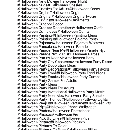
#halloween New Movie
#halloween Night
#halloween Nude
#halloween Onesies
#halloween Onesies For Adults
#halloween Oreos
#halloween Orgins
#halloween Origin
#halloween Original
#halloween Original Movie
#halloween Origins
#halloween Ornaments
#halloween Outdoor Decor
#halloween Outdoor Decorations
#halloween Outfit
#halloween Outfit Ideas
#halloween Outfits
#halloween Painting
#halloween Painting Ideas
#halloween Paintings
#halloween Pajama Pants
#halloween Pajamas
#halloween Pajamas Womens
#halloween Pancakes
#halloween Parade
#halloween Parade Near Me
#halloween Parade Nyc
#halloween Parade Nyc 2021
#halloween Parties
#halloween Parties Near Me
#halloween Party
#halloween Party City Costumes
#halloween Party Decor
#halloween Party Decoration Ideas
#halloween Party Decorations
#halloween Party Favors
#halloween Party Food
#halloween Party Food Ideas
#halloween Party Foods
#halloween Party Games
#halloween Party Games For Adults
#halloween Party Ideas
#halloween Party Ideas For Adults
#halloween Party Invitations
#halloween Party Movie
#halloween Party Near Me
#halloween Party Snacks
#halloween Party Themes
#halloween Pathway Lights
#halloween Peeps
#halloween Perfume
#halloween Pfp
#halloween Pfps
#halloween Phone Wallpaper
#halloween Photos
#halloween Photoshoot
#halloween Phrases
#halloween Pic
#halloween Pick Up Lines
#halloween Pics
#halloween Picture
#halloween Pictures
#halloween Pictures To Color
#halloween Pictures To Draw
#halloween Pillow