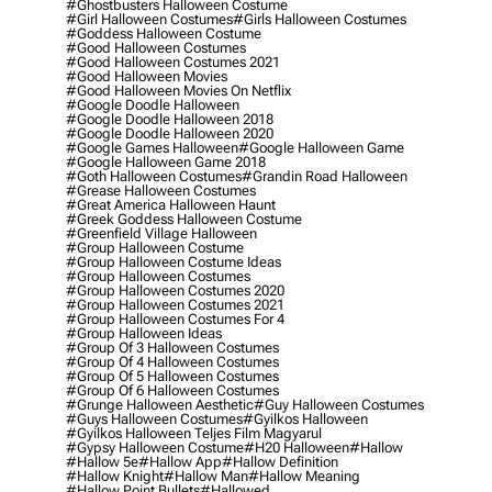
#ghostbusters Halloween Costume
#girl Halloween Costumes
#girls Halloween Costumes
#goddess Halloween Costume
#good Halloween Costumes
#good Halloween Costumes 2021
#good Halloween Movies
#good Halloween Movies On Netflix
#google Doodle Halloween
#google Doodle Halloween 2018
#google Doodle Halloween 2020
#google Games Halloween
#google Halloween Game
#google Halloween Game 2018
#goth Halloween Costumes
#grandin Road Halloween
#grease Halloween Costumes
#great America Halloween Haunt
#greek Goddess Halloween Costume
#greenfield Village Halloween
#group Halloween Costume
#group Halloween Costume Ideas
#group Halloween Costumes
#group Halloween Costumes 2020
#group Halloween Costumes 2021
#group Halloween Costumes For 4
#group Halloween Ideas
#group Of 3 Halloween Costumes
#group Of 4 Halloween Costumes
#group Of 5 Halloween Costumes
#group Of 6 Halloween Costumes
#grunge Halloween Aesthetic
#guy Halloween Costumes
#guys Halloween Costumes
#gyilkos Halloween
#gyilkos Halloween Teljes Film Magyarul
#gypsy Halloween Costume
#h20 Halloween
#hallow
#hallow 5e
#hallow App
#hallow Definition
#hallow Knight
#hallow Man
#hallow Meaning
#hallow Point Bullets
#hallowed