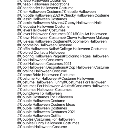
#cheap Halloween Costumes
#cheap Halloween Decorations
#cheerleader Halloween Costume
#cher Halloween Costume
#chipotle Halloween
#chipotle Halloween 2021
#chucky Halloween Costume
#classic Halloween Costumes
#classic Halloween Movies
#classy Halloween Nails
#cleopatra Halloween Costume
#clever Halloween Costumes
#clever Halloween Costumes 2021
#clip Art Halloween
#clown Halloween Costume
#clown Halloween Makeup
#clueless Halloween Costume
#cocomelon Halloween
#cocomelon Halloween Costume
#coffin Halloween Nails
#college Halloween Costumes
#colored Contacts Halloween
#coloring Halloween Pages
#coloring Pages Halloween
#cool Halloween Costumes
#cool Halloween Costumes 2021
#cool Halloween Decorations
#cop Halloween Costume
#coraline Halloween Costume
#corpse Bride Halloween Costume
#costume For Halloween
#costume Halloween
#costume Halloween Funny
#costumes For Halloween
#costumes For Halloween Adults
#costumes Halloween
#costumes Halloween Costumes
#countdown To Halloween
#couple Costumes For Halloween
#couple Halloween Costume
#couple Halloween Costume Ideas
#couple Halloween Costumes
#couple Halloween Costumes 2021
#couple Halloween Outfits
#couples Costumes For Halloween
#couples Funny Halloween Costumes
#couples Halloween Costume