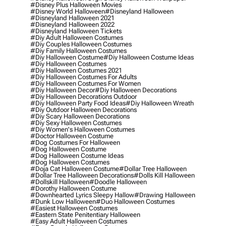
#disney Plus Halloween Movies
#disney World Halloween
#disneyland Halloween
#disneyland Halloween 2021
#disneyland Halloween 2022
#disneyland Halloween Tickets
#diy Adult Halloween Costumes
#diy Couples Halloween Costumes
#diy Family Halloween Costumes
#diy Halloween Costume
#diy Halloween Costume Ideas
#diy Halloween Costumes
#diy Halloween Costumes 2021
#diy Halloween Costumes For Adults
#diy Halloween Costumes For Women
#diy Halloween Decor
#diy Halloween Decorations
#diy Halloween Decorations Outdoor
#diy Halloween Party Food Ideas
#diy Halloween Wreath
#diy Outdoor Halloween Decorations
#diy Scary Halloween Decorations
#diy Sexy Halloween Costumes
#diy Women's Halloween Costumes
#doctor Halloween Costume
#dog Costumes For Halloween
#dog Halloween Costume
#dog Halloween Costume Ideas
#dog Halloween Costumes
#doja Cat Halloween Costume
#dollar Tree Halloween
#dollar Tree Halloween Decorations
#dolls Kill Halloween
#dollskill Halloween
#doodle Halloween
#dorothy Halloween Costume
#downhearted Lyrics Sleepy Hallow
#drawing Halloween
#dunk Low Halloween
#duo Halloween Costumes
#easiest Halloween Costumes
#eastern State Penitentiary Halloween
#easy Adult Halloween Costumes