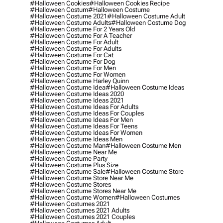
#halloween Cookies
#halloween Cookies Recipe
#halloween Costum
#halloween Costume
#halloween Costume 2021
#halloween Costume Adult
#halloween Costume Adults
#halloween Costume Dog
#halloween Costume For 2 Years Old
#halloween Costume For A Teacher
#halloween Costume For Adult
#halloween Costume For Adults
#halloween Costume For Cat
#halloween Costume For Dog
#halloween Costume For Men
#halloween Costume For Women
#halloween Costume Harley Quinn
#halloween Costume Idea
#halloween Costume Ideas
#halloween Costume Ideas 2020
#halloween Costume Ideas 2021
#halloween Costume Ideas For Adults
#halloween Costume Ideas For Couples
#halloween Costume Ideas For Men
#halloween Costume Ideas For Teens
#halloween Costume Ideas For Women
#halloween Costume Ideas Men
#halloween Costume Man
#halloween Costume Men
#halloween Costume Near Me
#halloween Costume Party
#halloween Costume Plus Size
#halloween Costume Sale
#halloween Costume Store
#halloween Costume Store Near Me
#halloween Costume Stores
#halloween Costume Stores Near Me
#halloween Costume Women
#halloween Costumes
#halloween Costumes 2021
#halloween Costumes 2021 Adults
#halloween Costumes 2021 Couples