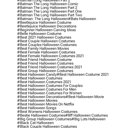
#batman Long Halloween Part 2
#batman The Long Halloween Comic
#batman The Long Halloween Part 2
#batman The Long Halloween Part One
#batman The Long Halloween Part Two
#batman: The Long Halloween
#bats Halloween
#beetlejuice Halloween Costume
#beetlejuice Halloween Decorations
#beginner Halloween Carving Ideas
#belle Halloween Costume
#best 2021 Halloween Costumes
#best Couple Halloween Costumes
#best Couples Halloween Costumes
#best Family Halloween Movies
#best Female Halloween Costumes
#best Female Halloween Costumes 2021
#best Friend Halloween Costume
#best Friend Halloween Costumes
#best Friend Halloween Costumes 2021
#best Group Halloween Costumes
#best Halloween Candy
#best Halloween Costume 2021
#best Halloween Costumes
#best Halloween Costumes 2021
#best Halloween Costumes For Couples
#best Halloween Costumes For Men
#best Halloween Costumes For Women
#best Halloween Decorations
#best Halloween Movie
#best Halloween Movies
#best Halloween Movies On Netflix
#best Halloween Songs
#best Womens Halloween Costumes
#bestie Halloween Costumes
#bff Halloween Costumes
#big Group Halloween Costumes
#big Lots Halloween
#black Cat Halloween
#black Couple Halloween Costumes