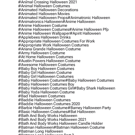
#animal Crossing Halloween 2021
#animal Halloween Costumes
#animated Halloween Decorations
#animated Halloween Movies
#animated Halloween Props
#animatronic Halloween
#animatronics Halloween
#anime Halloween
#anime Halloween Costume
#anime Halloween Costumes
#anime Halloween Pfp
#anime Halloween Wallpaper
#apirit Halloween
#applebees Halloween Drinks
#appropriate Halloween Costumes For Work
#appropriate Work Halloween Costumes
#ariana Grande Halloween Costume
#army Halloween Costume
#at Home Halloween Costumes
#austin Powers Halloween Costume
#awesome Halloween Costumes
#baby Boy Halloween Costumes
#baby Girl Halloween Costume
#baby Girl Halloween Costumes
#baby Halloween Costume
#baby Halloween Costumes
#baby Halloween Costumes Boy
#baby Halloween Costumes Girl
#baby Shark Halloween
#baby Yoda Halloween Costume
#bad Halloween Costumes
#baddie Halloween Costumes
#baddie Halloween Costumes 2020
#barbie Halloween Costume
#barney Halloween Party
#basic Halloween Costumes
#bat Halloween
#bath And Body Works Halloween
#bath And Body Works Halloween 2021
#bath And Body Works Halloween Candle Holder
#batman Halloween
#batman Halloween Costume
#batman Long Halloween