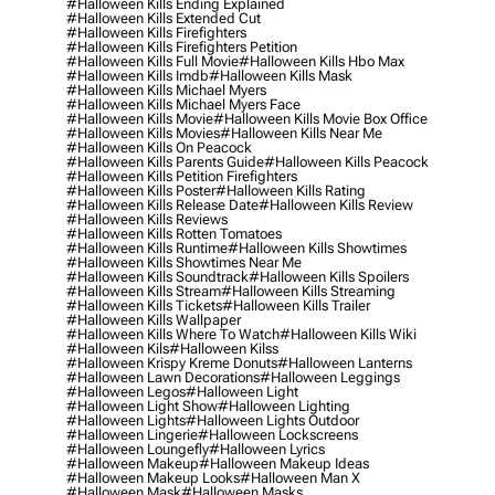
#halloween Kills Ending Explained
#halloween Kills Extended Cut
#halloween Kills Firefighters
#halloween Kills Firefighters Petition
#halloween Kills Full Movie
#halloween Kills Hbo Max
#halloween Kills Imdb
#halloween Kills Mask
#halloween Kills Michael Myers
#halloween Kills Michael Myers Face
#halloween Kills Movie
#halloween Kills Movie Box Office
#halloween Kills Movies
#halloween Kills Near Me
#halloween Kills On Peacock
#halloween Kills Parents Guide
#halloween Kills Peacock
#halloween Kills Petition Firefighters
#halloween Kills Poster
#halloween Kills Rating
#halloween Kills Release Date
#halloween Kills Review
#halloween Kills Reviews
#halloween Kills Rotten Tomatoes
#halloween Kills Runtime
#halloween Kills Showtimes
#halloween Kills Showtimes Near Me
#halloween Kills Soundtrack
#halloween Kills Spoilers
#halloween Kills Stream
#halloween Kills Streaming
#halloween Kills Tickets
#halloween Kills Trailer
#halloween Kills Wallpaper
#halloween Kills Where To Watch
#halloween Kills Wiki
#halloween Kils
#halloween Kilss
#halloween Krispy Kreme Donuts
#halloween Lanterns
#halloween Lawn Decorations
#halloween Leggings
#halloween Legos
#halloween Light
#halloween Light Show
#halloween Lighting
#halloween Lights
#halloween Lights Outdoor
#halloween Lingerie
#halloween Lockscreens
#halloween Loungefly
#halloween Lyrics
#halloween Makeup
#halloween Makeup Ideas
#halloween Makeup Looks
#halloween Man X
#halloween Mask
#halloween Masks