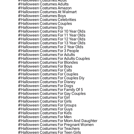
#halloween Costumes Adult
#halloween Costumes Adults
#halloween Costumes Amazon
#halloween Costumes At Walmart
#halloween Costumes Boys
#halloween Costumes Celebrities
#halloween Costumes Couples
#halloween Costumes Diy
#halloween Costumes For 10 Year Olds
#halloween Costumes For 11 Year Olds
#halloween Costumes For 12 Year Olds
#halloween Costumes For 13 Year Olds
#halloween Costumes For 2 Year Olds
#halloween Costumes For 3 People
#halloween Costumes For Adults
#halloween Costumes For Adults Couples
#halloween Costumes For Blondes
#halloween Costumes For Boys
#halloween Costumes For Cats
#halloween Costumes For Couples
#halloween Costumes For Couples Diy
#halloween Costumes For Disney
#halloween Costumes For Dogs
#halloween Costumes For Family Of 5
#halloween Costumes For Gay Couples
#halloween Costumes For Girl
#halloween Costumes For Girls
#halloween Costumes For Groups
#halloween Costumes For Guys
#halloween Costumes For Kids
#halloween Costumes For Men
#halloween Costumes For Mom And Daughter
#halloween Costumes For Pregnant Women
#halloween Costumes For Teachers
#halloween Costumes For Teen Girls