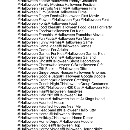
#halloween Facts
#halloween Family Costumes
#halloween Family Movies
#halloween Festival
#halloween Festivals Near Me
#halloween Film
#halloween Film Series
#halloween Films
#halloween Finger Foods
#halloween First Movie
#halloween Flowers
#halloween Flyer
#halloween Font
#halloween Fonts
#halloween Food
#halloween Food Ideas
#halloween Food Ideas For Party
#halloween Foods
#halloween For Kids
#halloween Franchise
#halloween Franchise Movies
#halloween Fun Facts
#halloween Fun Movies
#halloween Funny Memes
#halloween Game
#halloween Game Ideas
#halloween Games
#halloween Games For Adults
#halloween Games For Kids
#halloween Games Kids
#halloween Games Online
#halloween Garland
#halloween Ghost
#halloween Ghost Decorations
#halloween Ghosts
#halloween Gif
#halloween Gifs
#halloween Gift Baskets
#halloween Gifts
#halloween Gingerbread House
#halloween Gnomes
#halloween Goodie Bags
#halloween Google Doodle
#halloween Greeting
#halloween Greetings
#halloween Grinch Night
#halloween Group Costumes
#halloween H20
#halloween H20 Cast
#halloween H2o
#halloween Hair
#halloween Hairstyles
#halloween Halo 2021
#halloween Hat
#halloween Haunt
#halloween Haunt At Kings Island
#halloween Haunted House
#halloween Haunted Houses Near Me
#halloween Headbands
#halloween Hello Kitty
#halloween Hentai
#halloween History
#halloween Holiday
#halloween Home Decor
#halloween Home Depot
#halloween Hoodie
#halloween Hoodies
#halloween Hop
#halloween Horror Movies
#halloween Horror Night