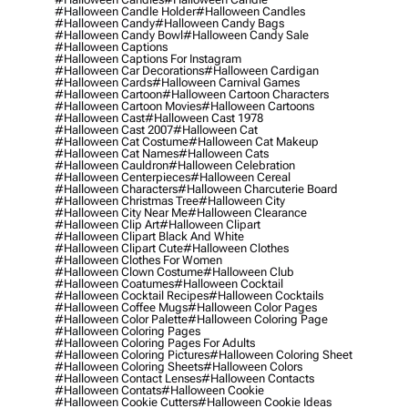
#halloween Candle Holder
#halloween Candles
#halloween Candy
#halloween Candy Bags
#halloween Candy Bowl
#halloween Candy Sale
#halloween Captions
#halloween Captions For Instagram
#halloween Car Decorations
#halloween Cardigan
#halloween Cards
#halloween Carnival Games
#halloween Cartoon
#halloween Cartoon Characters
#halloween Cartoon Movies
#halloween Cartoons
#halloween Cast
#halloween Cast 1978
#halloween Cast 2007
#halloween Cat
#halloween Cat Costume
#halloween Cat Makeup
#halloween Cat Names
#halloween Cats
#halloween Cauldron
#halloween Celebration
#halloween Centerpieces
#halloween Cereal
#halloween Characters
#halloween Charcuterie Board
#halloween Christmas Tree
#halloween City
#halloween City Near Me
#halloween Clearance
#halloween Clip Art
#halloween Clipart
#halloween Clipart Black And White
#halloween Clipart Cute
#halloween Clothes
#halloween Clothes For Women
#halloween Clown Costume
#halloween Club
#halloween Coatumes
#halloween Cocktail
#halloween Cocktail Recipes
#halloween Cocktails
#halloween Coffee Mugs
#halloween Color Pages
#halloween Color Palette
#halloween Coloring Page
#halloween Coloring Pages
#halloween Coloring Pages For Adults
#halloween Coloring Pictures
#halloween Coloring Sheet
#halloween Coloring Sheets
#halloween Colors
#halloween Contact Lenses
#halloween Contacts
#halloween Contats
#halloween Cookie
#halloween Cookie Cutters
#halloween Cookie Ideas