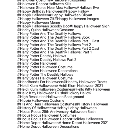
#hallowen Costume
#hallowen Costumes
#hallowen Decor
#hallowen Kills
#hallowen Stores Near Me
#hallows
#hallows Eve
#happy Birthday Halloween
#happy Hallow
#happy Halloween
#happy Halloween Clipart
#happy Halloween Gif
#happy Halloween Images
#happy Halloween Meme
#happy Halloween Scooby Doo
#happy Halloween Sign
#harley Quinn Halloween Costume
#harry Potter And The Deathly Hallows
#harry Potter And The Deathly Hallows Book
#harry Potter And The Deathly Hallows Part 1 Cast
#harry Potter And The Deathly Hallows Part 2
#harry Potter And The Deathly Hallows Part 2 Cast
#harry Potter And The Deathly Hallows: Part 1
#harry Potter Deathly Hallows
#harry Potter Deathly Hallows Part 2
#harry Potter Halloween
#harry Potter Halloween Costume
#harry Potter Halloween Decorations
#harry Potter The Deathly Hallows
#harry Styles Halloween Costume
#headbands For Halloween
#healthy Halloween Treats
#heidi Klum Halloween
#heidi Klum Halloween 2021
#heidi Klum Halloween Costumes
#hello Kitty Halloween
#hello Kitty Halloween Plush
#hickory Hallow
#high Resolution Halloween Background
#hippie Halloween Costume
#his And Hers Halloween Costumes
#history Halloween
#history Of Halloween
#hobby Lobby Halloween
#hocus Pocus 25th Anniversary Halloween Bash
#hocus Pocus Halloween Costumes
#hocus Pocus Halloween Decor
#holiday Halloween
#home Depot Halloween
#home Depot Halloween 2021
#home Depot Halloween Decorations