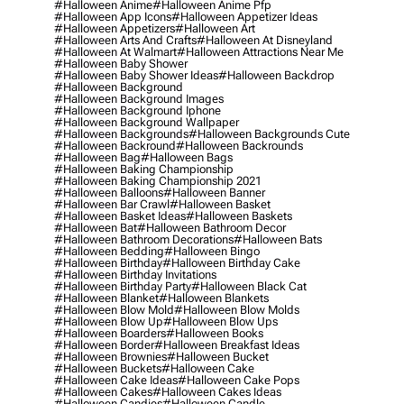
#halloween Anime
#halloween Anime Pfp
#halloween App Icons
#halloween Appetizer Ideas
#halloween Appetizers
#halloween Art
#halloween Arts And Crafts
#halloween At Disneyland
#halloween At Walmart
#halloween Attractions Near Me
#halloween Baby Shower
#halloween Baby Shower Ideas
#halloween Backdrop
#halloween Background
#halloween Background Images
#halloween Background Iphone
#halloween Background Wallpaper
#halloween Backgrounds
#halloween Backgrounds Cute
#halloween Backround
#halloween Backrounds
#halloween Bag
#halloween Bags
#halloween Baking Championship
#halloween Baking Championship 2021
#halloween Balloons
#halloween Banner
#halloween Bar Crawl
#halloween Basket
#halloween Basket Ideas
#halloween Baskets
#halloween Bat
#halloween Bathroom Decor
#halloween Bathroom Decorations
#halloween Bats
#halloween Bedding
#halloween Bingo
#halloween Birthday
#halloween Birthday Cake
#halloween Birthday Invitations
#halloween Birthday Party
#halloween Black Cat
#halloween Blanket
#halloween Blankets
#halloween Blow Mold
#halloween Blow Molds
#halloween Blow Up
#halloween Blow Ups
#halloween Boarders
#halloween Books
#halloween Border
#halloween Breakfast Ideas
#halloween Brownies
#halloween Bucket
#halloween Buckets
#halloween Cake
#halloween Cake Ideas
#halloween Cake Pops
#halloween Cakes
#halloween Cakes Ideas
#halloween Candies
#halloween Candle