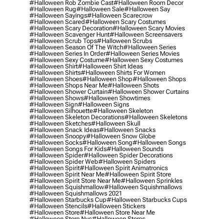
#halloween Rob Zombie Cast
#halloween Room Decor
#halloween Rug
#halloween Sale
#halloween Say
#halloween Sayings
#halloween Scarecrow
#halloween Scared
#halloween Scary Costumes
#halloween Scary Decoration
#halloween Scary Movies
#halloween Scavenger Hunt
#halloween Screensavers
#halloween Scrub Tops
#halloween Scrubs
#halloween Season Of The Witch
#halloween Series
#halloween Series In Order
#halloween Series Movies
#halloween Sexy Costume
#halloween Sexy Costumes
#halloween Shirt
#halloween Shirt Ideas
#halloween Shirts
#halloween Shirts For Women
#halloween Shoes
#halloween Shop
#halloween Shops
#halloween Shops Near Me
#halloween Shots
#halloween Shower Curtain
#halloween Shower Curtains
#halloween Shows
#halloween Showtimes
#halloween Sign
#halloween Signs
#halloween Silhouette
#halloween Skeleton
#halloween Skeleton Decorations
#halloween Skeletons
#halloween Sketches
#halloween Skull
#halloween Snack Ideas
#halloween Snacks
#halloween Snoopy
#halloween Snow Globe
#halloween Socks
#halloween Song
#halloween Songs
#halloween Songs For Kids
#halloween Sounds
#halloween Spider
#halloween Spider Decorations
#halloween Spider Web
#halloween Spiders
#halloween Spirit
#halloween Spirit Animatronics
#halloween Spirit Near Me
#halloween Spirit Store
#halloween Spirit Store Near Me
#halloween Sprinkles
#halloween Squishmallow
#halloween Squishmallows
#halloween Squishmallows 2021
#halloween Starbucks Cup
#halloween Starbucks Cups
#halloween Stencils
#halloween Stickers
#halloween Store
#halloween Store Near Me
#halloween Store Nyc
#halloween Stores