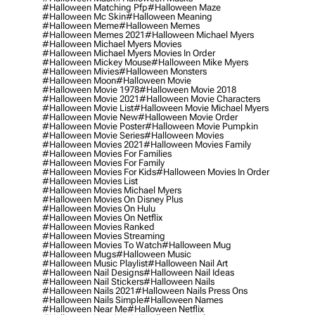
#halloween Matching Pfp
#halloween Maze
#halloween Mc Skin
#halloween Meaning
#halloween Meme
#halloween Memes
#halloween Memes 2021
#halloween Michael Myers
#halloween Michael Myers Movies
#halloween Michael Myers Movies In Order
#halloween Mickey Mouse
#halloween Mike Myers
#halloween Mivies
#halloween Monsters
#halloween Moon
#halloween Movie
#halloween Movie 1978
#halloween Movie 2018
#halloween Movie 2021
#halloween Movie Characters
#halloween Movie List
#halloween Movie Michael Myers
#halloween Movie New
#halloween Movie Order
#halloween Movie Poster
#halloween Movie Pumpkin
#halloween Movie Series
#halloween Movies
#halloween Movies 2021
#halloween Movies Family
#halloween Movies For Families
#halloween Movies For Family
#halloween Movies For Kids
#halloween Movies In Order
#halloween Movies List
#halloween Movies Michael Myers
#halloween Movies On Disney Plus
#halloween Movies On Hulu
#halloween Movies On Netflix
#halloween Movies Ranked
#halloween Movies Streaming
#halloween Movies To Watch
#halloween Mug
#halloween Mugs
#halloween Music
#halloween Music Playlist
#halloween Nail Art
#halloween Nail Designs
#halloween Nail Ideas
#halloween Nail Stickers
#halloween Nails
#halloween Nails 2021
#halloween Nails Press Ons
#halloween Nails Simple
#halloween Names
#halloween Near Me
#halloween Netflix