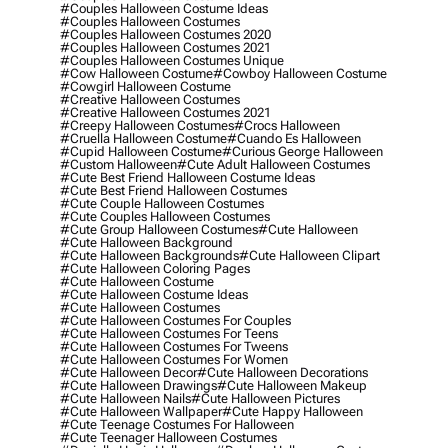
#couples Halloween Costume Ideas
#couples Halloween Costumes
#couples Halloween Costumes 2020
#couples Halloween Costumes 2021
#couples Halloween Costumes Unique
#cow Halloween Costume
#cowboy Halloween Costume
#cowgirl Halloween Costume
#creative Halloween Costumes
#creative Halloween Costumes 2021
#creepy Halloween Costumes
#crocs Halloween
#cruella Halloween Costume
#cuando Es Halloween
#cupid Halloween Costume
#curious George Halloween
#custom Halloween
#cute Adult Halloween Costumes
#cute Best Friend Halloween Costume Ideas
#cute Best Friend Halloween Costumes
#cute Couple Halloween Costumes
#cute Couples Halloween Costumes
#cute Group Halloween Costumes
#cute Halloween
#cute Halloween Background
#cute Halloween Backgrounds
#cute Halloween Clipart
#cute Halloween Coloring Pages
#cute Halloween Costume
#cute Halloween Costume Ideas
#cute Halloween Costumes
#cute Halloween Costumes For Couples
#cute Halloween Costumes For Teens
#cute Halloween Costumes For Tweens
#cute Halloween Costumes For Women
#cute Halloween Decor
#cute Halloween Decorations
#cute Halloween Drawings
#cute Halloween Makeup
#cute Halloween Nails
#cute Halloween Pictures
#cute Halloween Wallpaper
#cute Happy Halloween
#cute Teenage Costumes For Halloween
#cute Teenager Halloween Costumes