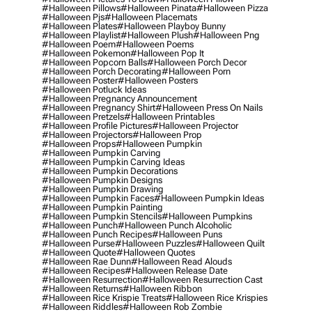
#halloween Pillows
#halloween Pinata
#halloween Pizza
#halloween Pjs
#halloween Placemats
#halloween Plates
#halloween Playboy Bunny
#halloween Playlist
#halloween Plush
#halloween Png
#halloween Poem
#halloween Poems
#halloween Pokemon
#halloween Pop It
#halloween Popcorn Balls
#halloween Porch Decor
#halloween Porch Decorating
#halloween Porn
#halloween Poster
#halloween Posters
#halloween Potluck Ideas
#halloween Pregnancy Announcement
#halloween Pregnancy Shirt
#halloween Press On Nails
#halloween Pretzels
#halloween Printables
#halloween Profile Pictures
#halloween Projector
#halloween Projectors
#halloween Prop
#halloween Props
#halloween Pumpkin
#halloween Pumpkin Carving
#halloween Pumpkin Carving Ideas
#halloween Pumpkin Decorations
#halloween Pumpkin Designs
#halloween Pumpkin Drawing
#halloween Pumpkin Faces
#halloween Pumpkin Ideas
#halloween Pumpkin Painting
#halloween Pumpkin Stencils
#halloween Pumpkins
#halloween Punch
#halloween Punch Alcoholic
#halloween Punch Recipes
#halloween Puns
#halloween Purse
#halloween Puzzles
#halloween Quilt
#halloween Quote
#halloween Quotes
#halloween Rae Dunn
#halloween Read Alouds
#halloween Recipes
#halloween Release Date
#halloween Resurrection
#halloween Resurrection Cast
#halloween Returns
#halloween Ribbon
#halloween Rice Krispie Treats
#halloween Rice Krispies
#halloween Riddles
#halloween Rob Zombie