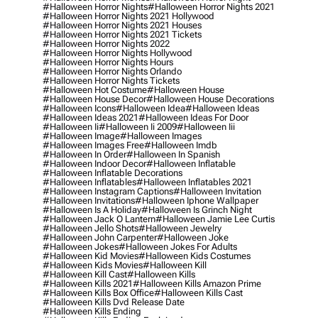
#halloween Horror Nights
#halloween Horror Nights 2021
#halloween Horror Nights 2021 Hollywood
#halloween Horror Nights 2021 Houses
#halloween Horror Nights 2021 Tickets
#halloween Horror Nights 2022
#halloween Horror Nights Hollywood
#halloween Horror Nights Hours
#halloween Horror Nights Orlando
#halloween Horror Nights Tickets
#halloween Hot Costume
#halloween House
#halloween House Decor
#halloween House Decorations
#halloween Icons
#halloween Idea
#halloween Ideas
#halloween Ideas 2021
#halloween Ideas For Door
#halloween Ii
#halloween Ii 2009
#halloween Iii
#halloween Image
#halloween Images
#halloween Images Free
#halloween Imdb
#halloween In Order
#halloween In Spanish
#halloween Indoor Decor
#halloween Inflatable
#halloween Inflatable Decorations
#halloween Inflatables
#halloween Inflatables 2021
#halloween Instagram Captions
#halloween Invitation
#halloween Invitations
#halloween Iphone Wallpaper
#halloween Is A Holiday
#halloween Is Grinch Night
#halloween Jack O Lantern
#halloween Jamie Lee Curtis
#halloween Jello Shots
#halloween Jewelry
#halloween John Carpenter
#halloween Joke
#halloween Jokes
#halloween Jokes For Adults
#halloween Kid Movies
#halloween Kids Costumes
#halloween Kids Movies
#halloween Kill
#halloween Kill Cast
#halloween Kills
#halloween Kills 2021
#halloween Kills Amazon Prime
#halloween Kills Box Office
#halloween Kills Cast
#halloween Kills Dvd Release Date
#halloween Kills Ending