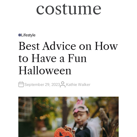
costume
Lifestyle
P
O
Best Advice on How
S
T
E
to Have a Fun
D
I
N
Halloween
September 29, 2023
Kathie Walker
A
U
T
H
O
R