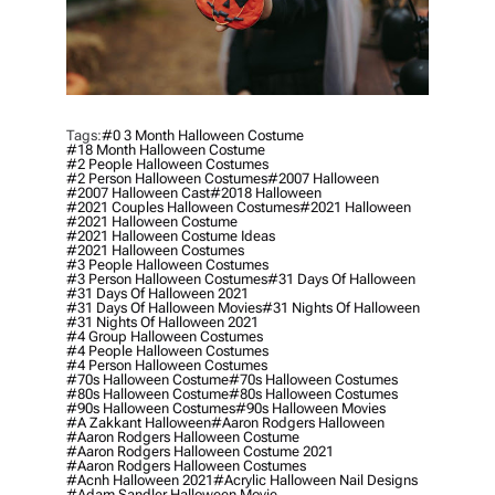
Tags:
#0 3 Month Halloween Costume
#18 Month Halloween Costume
#2 People Halloween Costumes
#2 Person Halloween Costumes
#2007 Halloween
#2007 Halloween Cast
#2018 Halloween
#2021 Couples Halloween Costumes
#2021 Halloween
#2021 Halloween Costume
#2021 Halloween Costume Ideas
#2021 Halloween Costumes
#3 People Halloween Costumes
#3 Person Halloween Costumes
#31 Days Of Halloween
#31 Days Of Halloween 2021
#31 Days Of Halloween Movies
#31 Nights Of Halloween
#31 Nights Of Halloween 2021
#4 Group Halloween Costumes
#4 People Halloween Costumes
#4 Person Halloween Costumes
#70s Halloween Costume
#70s Halloween Costumes
#80s Halloween Costume
#80s Halloween Costumes
#90s Halloween Costumes
#90s Halloween Movies
#a Zakkant Halloween
#aaron Rodgers Halloween
#aaron Rodgers Halloween Costume
#aaron Rodgers Halloween Costume 2021
#aaron Rodgers Halloween Costumes
#acnh Halloween 2021
#acrylic Halloween Nail Designs
#adam Sandler Halloween Movie