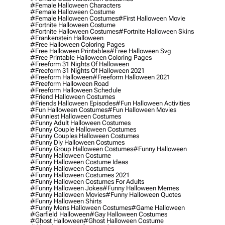
#female Halloween Characters
#female Halloween Costume
#female Halloween Costumes
#first Halloween Movie
#fortnite Halloween Costume
#fortnite Halloween Costumes
#fortnite Halloween Skins
#frankenstein Halloween
#free Halloween Coloring Pages
#free Halloween Printables
#free Halloween Svg
#free Printable Halloween Coloring Pages
#freeform 31 Nights Of Halloween
#freeform 31 Nights Of Halloween 2021
#freeform Halloween
#freeform Halloween 2021
#freeform Halloween Road
#freeform Halloween Schedule
#friend Halloween Costumes
#friends Halloween Episodes
#fun Halloween Activities
#fun Halloween Costumes
#fun Halloween Movies
#funniest Halloween Costumes
#funny Adult Halloween Costumes
#funny Couple Halloween Costumes
#funny Couples Halloween Costumes
#funny Diy Halloween Costumes
#funny Group Halloween Costumes
#funny Halloween
#funny Halloween Costume
#funny Halloween Costume Ideas
#funny Halloween Costumes
#funny Halloween Costumes 2021
#funny Halloween Costumes For Adults
#funny Halloween Jokes
#funny Halloween Memes
#funny Halloween Movies
#funny Halloween Quotes
#funny Halloween Shirts
#funny Mens Halloween Costumes
#game Halloween
#garfield Halloween
#gay Halloween Costumes
#ghost Halloween
#ghost Halloween Costume