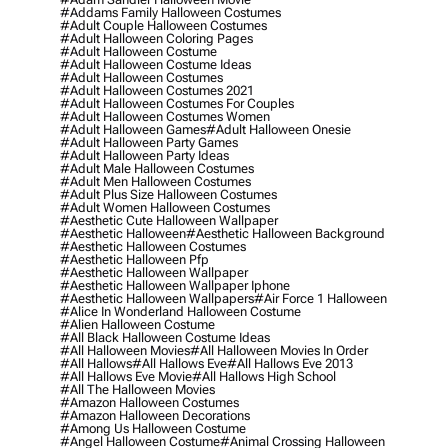
#addams Family Halloween Costumes
#adult Couple Halloween Costumes
#adult Halloween Coloring Pages
#adult Halloween Costume
#adult Halloween Costume Ideas
#adult Halloween Costumes
#adult Halloween Costumes 2021
#adult Halloween Costumes For Couples
#adult Halloween Costumes Women
#adult Halloween Games
#adult Halloween Onesie
#adult Halloween Party Games
#adult Halloween Party Ideas
#adult Male Halloween Costumes
#adult Men Halloween Costumes
#adult Plus Size Halloween Costumes
#adult Women Halloween Costumes
#aesthetic Cute Halloween Wallpaper
#aesthetic Halloween
#aesthetic Halloween Background
#aesthetic Halloween Costumes
#aesthetic Halloween Pfp
#aesthetic Halloween Wallpaper
#aesthetic Halloween Wallpaper Iphone
#aesthetic Halloween Wallpapers
#air Force 1 Halloween
#alice In Wonderland Halloween Costume
#alien Halloween Costume
#all Black Halloween Costume Ideas
#all Halloween Movies
#all Halloween Movies In Order
#all Hallows
#all Hallows Eve
#all Hallows Eve 2013
#all Hallows Eve Movie
#all Hallows High School
#all The Halloween Movies
#amazon Halloween Costumes
#amazon Halloween Decorations
#among Us Halloween Costume
#angel Halloween Costume
#animal Crossing Halloween