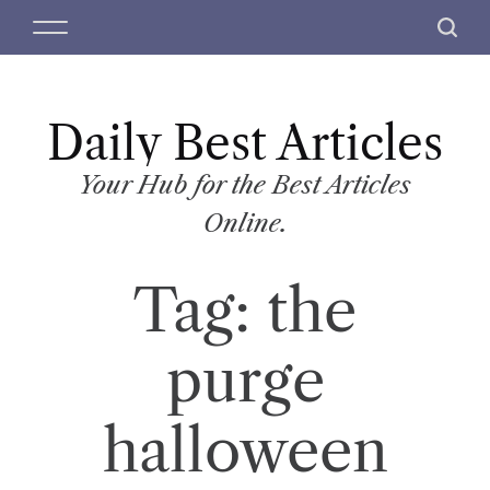
S
M
S
k
e
e
i
n
a
p
u
r
t
Daily Best Articles
c
o
h
c
Your Hub for the Best Articles
o
Online.
n
t
Tag:
the
e
n
t
purge
halloween