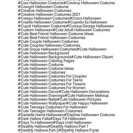
#cow Halloween Costume
#cowboy Halloween Costume
#cowgirl Halloween Costume
#creative Halloween Costumes
#creative Halloween Costumes 2021
#creepy Halloween Costumes
#crocs Halloween
#cruella Halloween Costume
#cuando Es Halloween
#cupid Halloween Costume
#curious George Halloween
#custom Halloween
#cute Adult Halloween Costumes
#cute Best Friend Halloween Costume Ideas
#cute Best Friend Halloween Costumes
#cute Couple Halloween Costumes
#cute Couples Halloween Costumes
#cute Group Halloween Costumes
#cute Halloween
#cute Halloween Background
#cute Halloween Backgrounds
#cute Halloween Clipart
#cute Halloween Coloring Pages
#cute Halloween Costume
#cute Halloween Costume Ideas
#cute Halloween Costumes
#cute Halloween Costumes For Couples
#cute Halloween Costumes For Teens
#cute Halloween Costumes For Tweens
#cute Halloween Costumes For Women
#cute Halloween Decor
#cute Halloween Decorations
#cute Halloween Drawings
#cute Halloween Makeup
#cute Halloween Nails
#cute Halloween Pictures
#cute Halloween Wallpaper
#cute Happy Halloween
#cute Teenage Costumes For Halloween
#cute Teenager Halloween Costumes
#danielle Harris Halloween
#daphne Halloween Costume
#dark Hallow Falls
#days Till Halloween
#days To Halloween
#days Until Halloween
#deathly Hallows
#deathly Hallows Part 1
#deathly Hallows Part 2
#deathly Hallows Purse