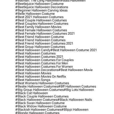
#batman: The Long Halloween
#bats Halloween
#beetlejuice Halloween Costume
#beetlejuice Halloween Decorations
#beginner Halloween Carving Ideas
#belle Halloween Costume
#best 2021 Halloween Costumes
#best Couple Halloween Costumes
#best Couples Halloween Costumes
#best Family Halloween Movies
#best Female Halloween Costumes
#best Female Halloween Costumes 2021
#best Friend Halloween Costume
#best Friend Halloween Costumes
#best Friend Halloween Costumes 2021
#best Group Halloween Costumes
#best Halloween Candy
#best Halloween Costume 2021
#best Halloween Costumes
#best Halloween Costumes 2021
#best Halloween Costumes For Couples
#best Halloween Costumes For Men
#best Halloween Costumes For Women
#best Halloween Decorations
#best Halloween Movie
#best Halloween Movies
#best Halloween Movies On Netflix
#best Halloween Songs
#best Womens Halloween Costumes
#bestie Halloween Costumes
#bff Halloween Costumes
#big Group Halloween Costumes
#big Lots Halloween
#black Cat Halloween
#black Couple Halloween Costumes
#black Halloween Costumes
#black Halloween Nails
#black Swan Halloween Costume
#black Widow Halloween Costume
#blackish Halloween Costumes
#blippi Halloween
#blonde Halloween Costumes