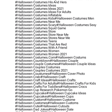
#halloween Costumes His And Hers
#halloween Costumes Ideas
#halloween Costumes Ideas 2021
#halloween Costumes Ideas For Adults
#halloween Costumes Inflatable
#halloween Costumes Kids
#halloween Costumes Men
#halloween Costumes Near Me
#halloween Costumes Scary
#halloween Costumes Sexy
#halloween Costumes Squid Game
#halloween Costumes Store
#halloween Costumes Store Near Me
#halloween Costumes Stores Near Me
#halloween Costumes Teens
#halloween Costumes That Are Red
#halloween Costumes With A Friend
#halloween Costumes Women
#halloween Costumes Women 2021
#halloween Costumes.com
#halloween Costums
#halloween Countdown
#halloween Couple
#halloween Couple Costumes
#halloween Couple Ideas
#halloween Couples Costumes
#halloween Couples Costumes 2021
#halloween Coustumes
#halloween Cover Photo
#halloween Crab
#halloween Craft
#halloween Craft Ideas
#halloween Crafts
#halloween Crafts For Adults
#halloween Crafts For Kids
#halloween Crafts For Toddlers
#halloween Crocs
#halloween Cup Research Pokemon Go
#halloween Cupcake
#halloween Cupcake Ideas
#halloween Cupcakes
#halloween Cups
#halloween Custom
#halloween Custome
#halloween Customes
#halloween Customs
#halloween Cute
#halloween Cutouts
#halloween Dad Jokes
#halloween Date