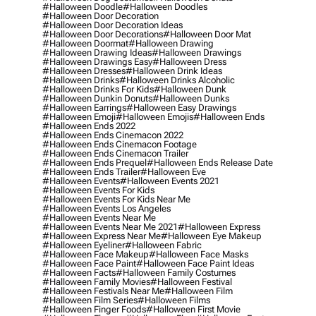
#halloween Doodle
#halloween Doodles
#halloween Door Decoration
#halloween Door Decoration Ideas
#halloween Door Decorations
#halloween Door Mat
#halloween Doormat
#halloween Drawing
#halloween Drawing Ideas
#halloween Drawings
#halloween Drawings Easy
#halloween Dress
#halloween Dresses
#halloween Drink Ideas
#halloween Drinks
#halloween Drinks Alcoholic
#halloween Drinks For Kids
#halloween Dunk
#halloween Dunkin Donuts
#halloween Dunks
#halloween Earrings
#halloween Easy Drawings
#halloween Emoji
#halloween Emojis
#halloween Ends
#halloween Ends 2022
#halloween Ends Cinemacon 2022
#halloween Ends Cinemacon Footage
#halloween Ends Cinemacon Trailer
#halloween Ends Prequel
#halloween Ends Release Date
#halloween Ends Trailer
#halloween Eve
#halloween Events
#halloween Events 2021
#halloween Events For Kids
#halloween Events For Kids Near Me
#halloween Events Los Angeles
#halloween Events Near Me
#halloween Events Near Me 2021
#halloween Express
#halloween Express Near Me
#halloween Eye Makeup
#halloween Eyeliner
#halloween Fabric
#halloween Face Makeup
#halloween Face Masks
#halloween Face Paint
#halloween Face Paint Ideas
#halloween Facts
#halloween Family Costumes
#halloween Family Movies
#halloween Festival
#halloween Festivals Near Me
#halloween Film
#halloween Film Series
#halloween Films
#halloween Finger Foods
#halloween First Movie