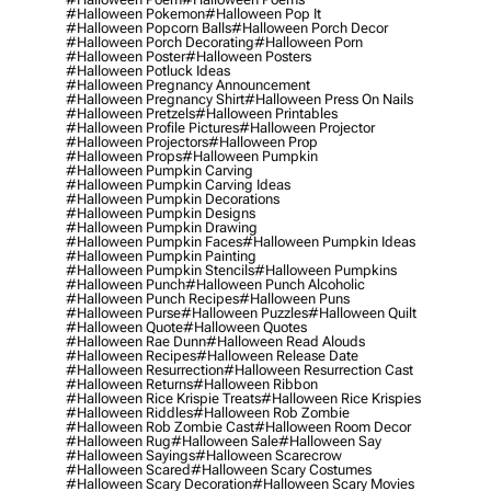
#halloween Pokemon
#halloween Pop It
#halloween Popcorn Balls
#halloween Porch Decor
#halloween Porch Decorating
#halloween Porn
#halloween Poster
#halloween Posters
#halloween Potluck Ideas
#halloween Pregnancy Announcement
#halloween Pregnancy Shirt
#halloween Press On Nails
#halloween Pretzels
#halloween Printables
#halloween Profile Pictures
#halloween Projector
#halloween Projectors
#halloween Prop
#halloween Props
#halloween Pumpkin
#halloween Pumpkin Carving
#halloween Pumpkin Carving Ideas
#halloween Pumpkin Decorations
#halloween Pumpkin Designs
#halloween Pumpkin Drawing
#halloween Pumpkin Faces
#halloween Pumpkin Ideas
#halloween Pumpkin Painting
#halloween Pumpkin Stencils
#halloween Pumpkins
#halloween Punch
#halloween Punch Alcoholic
#halloween Punch Recipes
#halloween Puns
#halloween Purse
#halloween Puzzles
#halloween Quilt
#halloween Quote
#halloween Quotes
#halloween Rae Dunn
#halloween Read Alouds
#halloween Recipes
#halloween Release Date
#halloween Resurrection
#halloween Resurrection Cast
#halloween Returns
#halloween Ribbon
#halloween Rice Krispie Treats
#halloween Rice Krispies
#halloween Riddles
#halloween Rob Zombie
#halloween Rob Zombie Cast
#halloween Room Decor
#halloween Rug
#halloween Sale
#halloween Say
#halloween Sayings
#halloween Scarecrow
#halloween Scared
#halloween Scary Costumes
#halloween Scary Decoration
#halloween Scary Movies