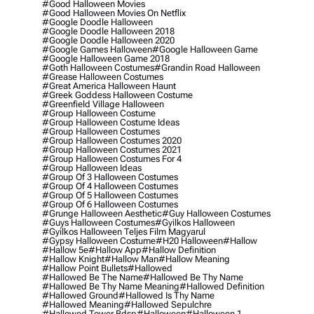
#good Halloween Movies
#good Halloween Movies On Netflix
#google Doodle Halloween
#google Doodle Halloween 2018
#google Doodle Halloween 2020
#google Games Halloween
#google Halloween Game
#google Halloween Game 2018
#goth Halloween Costumes
#grandin Road Halloween
#grease Halloween Costumes
#great America Halloween Haunt
#greek Goddess Halloween Costume
#greenfield Village Halloween
#group Halloween Costume
#group Halloween Costume Ideas
#group Halloween Costumes
#group Halloween Costumes 2020
#group Halloween Costumes 2021
#group Halloween Costumes For 4
#group Halloween Ideas
#group Of 3 Halloween Costumes
#group Of 4 Halloween Costumes
#group Of 5 Halloween Costumes
#group Of 6 Halloween Costumes
#grunge Halloween Aesthetic
#guy Halloween Costumes
#guys Halloween Costumes
#gyilkos Halloween
#gyilkos Halloween Teljes Film Magyarul
#gypsy Halloween Costume
#h20 Halloween
#hallow
#hallow 5e
#hallow App
#hallow Definition
#hallow Knight
#hallow Man
#hallow Meaning
#hallow Point Bullets
#hallowed
#hallowed Be The Name
#hallowed Be Thy Name
#hallowed Be Thy Name Meaning
#hallowed Definition
#hallowed Ground
#hallowed Is Thy Name
#hallowed Meaning
#hallowed Sepulchre
#hallowed Tower Bdsp
#Halloween
#halloween 1