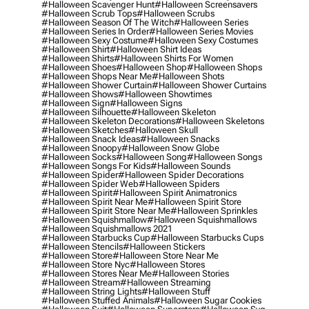
#halloween Scavenger Hunt
#halloween Screensavers
#halloween Scrub Tops
#halloween Scrubs
#halloween Season Of The Witch
#halloween Series
#halloween Series In Order
#halloween Series Movies
#halloween Sexy Costume
#halloween Sexy Costumes
#halloween Shirt
#halloween Shirt Ideas
#halloween Shirts
#halloween Shirts For Women
#halloween Shoes
#halloween Shop
#halloween Shops
#halloween Shops Near Me
#halloween Shots
#halloween Shower Curtain
#halloween Shower Curtains
#halloween Shows
#halloween Showtimes
#halloween Sign
#halloween Signs
#halloween Silhouette
#halloween Skeleton
#halloween Skeleton Decorations
#halloween Skeletons
#halloween Sketches
#halloween Skull
#halloween Snack Ideas
#halloween Snacks
#halloween Snoopy
#halloween Snow Globe
#halloween Socks
#halloween Song
#halloween Songs
#halloween Songs For Kids
#halloween Sounds
#halloween Spider
#halloween Spider Decorations
#halloween Spider Web
#halloween Spiders
#halloween Spirit
#halloween Spirit Animatronics
#halloween Spirit Near Me
#halloween Spirit Store
#halloween Spirit Store Near Me
#halloween Sprinkles
#halloween Squishmallow
#halloween Squishmallows
#halloween Squishmallows 2021
#halloween Starbucks Cup
#halloween Starbucks Cups
#halloween Stencils
#halloween Stickers
#halloween Store
#halloween Store Near Me
#halloween Store Nyc
#halloween Stores
#halloween Stores Near Me
#halloween Stories
#halloween Stream
#halloween Streaming
#halloween String Lights
#halloween Stuff
#halloween Stuffed Animals
#halloween Sugar Cookies