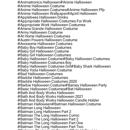
#animatronics Halloween
#anime Halloween
#anime Halloween Costume
#anime Halloween Costumes
#anime Halloween Pfp
#anime Halloween Wallpaper
#apirit Halloween
#applebees Halloween Drinks
#appropriate Halloween Costumes For Work
#appropriate Work Halloween Costumes
#ariana Grande Halloween Costume
#army Halloween Costume
#at Home Halloween Costumes
#austin Powers Halloween Costume
#awesome Halloween Costumes
#baby Boy Halloween Costumes
#baby Girl Halloween Costume
#baby Girl Halloween Costumes
#baby Halloween Costume
#baby Halloween Costumes
#baby Halloween Costumes Boy
#baby Halloween Costumes Girl
#baby Shark Halloween
#baby Yoda Halloween Costume
#bad Halloween Costumes
#baddie Halloween Costumes
#baddie Halloween Costumes 2020
#barbie Halloween Costume
#barney Halloween Party
#basic Halloween Costumes
#bat Halloween
#bath And Body Works Halloween
#bath And Body Works Halloween 2021
#bath And Body Works Halloween Candle Holder
#batman Halloween
#batman Halloween Costume
#batman Long Halloween
#batman Long Halloween Part 2
#batman The Long Halloween Comic
#batman The Long Halloween Part 2
#batman The Long Halloween Part One
#batman The Long Halloween Part Two