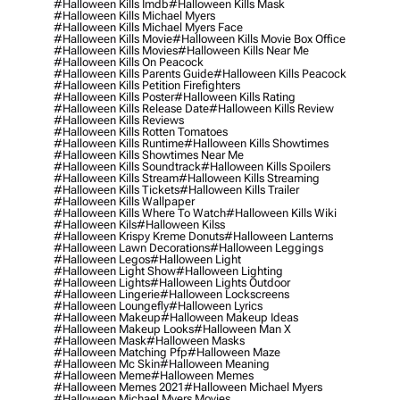
#halloween Kills Imdb
#halloween Kills Mask
#halloween Kills Michael Myers
#halloween Kills Michael Myers Face
#halloween Kills Movie
#halloween Kills Movie Box Office
#halloween Kills Movies
#halloween Kills Near Me
#halloween Kills On Peacock
#halloween Kills Parents Guide
#halloween Kills Peacock
#halloween Kills Petition Firefighters
#halloween Kills Poster
#halloween Kills Rating
#halloween Kills Release Date
#halloween Kills Review
#halloween Kills Reviews
#halloween Kills Rotten Tomatoes
#halloween Kills Runtime
#halloween Kills Showtimes
#halloween Kills Showtimes Near Me
#halloween Kills Soundtrack
#halloween Kills Spoilers
#halloween Kills Stream
#halloween Kills Streaming
#halloween Kills Tickets
#halloween Kills Trailer
#halloween Kills Wallpaper
#halloween Kills Where To Watch
#halloween Kills Wiki
#halloween Kils
#halloween Kilss
#halloween Krispy Kreme Donuts
#halloween Lanterns
#halloween Lawn Decorations
#halloween Leggings
#halloween Legos
#halloween Light
#halloween Light Show
#halloween Lighting
#halloween Lights
#halloween Lights Outdoor
#halloween Lingerie
#halloween Lockscreens
#halloween Loungefly
#halloween Lyrics
#halloween Makeup
#halloween Makeup Ideas
#halloween Makeup Looks
#halloween Man X
#halloween Mask
#halloween Masks
#halloween Matching Pfp
#halloween Maze
#halloween Mc Skin
#halloween Meaning
#halloween Meme
#halloween Memes
#halloween Memes 2021
#halloween Michael Myers
#halloween Michael Myers Movies