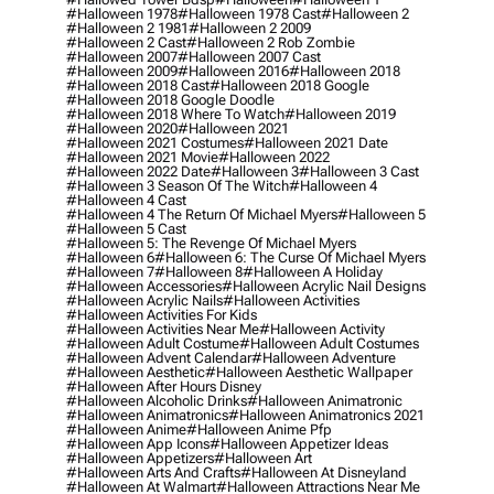
#halloween 1978
#halloween 1978 Cast
#halloween 2
#halloween 2 1981
#halloween 2 2009
#halloween 2 Cast
#halloween 2 Rob Zombie
#halloween 2007
#halloween 2007 Cast
#halloween 2009
#halloween 2016
#halloween 2018
#halloween 2018 Cast
#halloween 2018 Google
#halloween 2018 Google Doodle
#halloween 2018 Where To Watch
#halloween 2019
#halloween 2020
#halloween 2021
#halloween 2021 Costumes
#halloween 2021 Date
#halloween 2021 Movie
#halloween 2022
#halloween 2022 Date
#halloween 3
#halloween 3 Cast
#halloween 3 Season Of The Witch
#halloween 4
#halloween 4 Cast
#halloween 4 The Return Of Michael Myers
#halloween 5
#halloween 5 Cast
#halloween 5: The Revenge Of Michael Myers
#halloween 6
#halloween 6: The Curse Of Michael Myers
#halloween 7
#halloween 8
#halloween A Holiday
#halloween Accessories
#halloween Acrylic Nail Designs
#halloween Acrylic Nails
#halloween Activities
#halloween Activities For Kids
#halloween Activities Near Me
#halloween Activity
#halloween Adult Costume
#halloween Adult Costumes
#halloween Advent Calendar
#halloween Adventure
#halloween Aesthetic
#halloween Aesthetic Wallpaper
#halloween After Hours Disney
#halloween Alcoholic Drinks
#halloween Animatronic
#halloween Animatronics
#halloween Animatronics 2021
#halloween Anime
#halloween Anime Pfp
#halloween App Icons
#halloween Appetizer Ideas
#halloween Appetizers
#halloween Art
#halloween Arts And Crafts
#halloween At Disneyland
#halloween At Walmart
#halloween Attractions Near Me