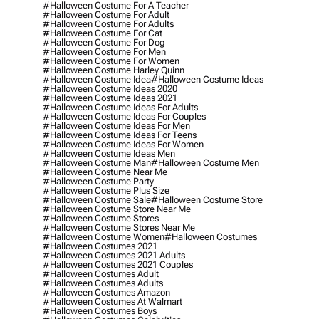
#halloween Costume For A Teacher
#halloween Costume For Adult
#halloween Costume For Adults
#halloween Costume For Cat
#halloween Costume For Dog
#halloween Costume For Men
#halloween Costume For Women
#halloween Costume Harley Quinn
#halloween Costume Idea
#halloween Costume Ideas
#halloween Costume Ideas 2020
#halloween Costume Ideas 2021
#halloween Costume Ideas For Adults
#halloween Costume Ideas For Couples
#halloween Costume Ideas For Men
#halloween Costume Ideas For Teens
#halloween Costume Ideas For Women
#halloween Costume Ideas Men
#halloween Costume Man
#halloween Costume Men
#halloween Costume Near Me
#halloween Costume Party
#halloween Costume Plus Size
#halloween Costume Sale
#halloween Costume Store
#halloween Costume Store Near Me
#halloween Costume Stores
#halloween Costume Stores Near Me
#halloween Costume Women
#halloween Costumes
#halloween Costumes 2021
#halloween Costumes 2021 Adults
#halloween Costumes 2021 Couples
#halloween Costumes Adult
#halloween Costumes Adults
#halloween Costumes Amazon
#halloween Costumes At Walmart
#halloween Costumes Boys