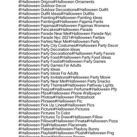
#halloween Origins
#halloween Ornaments
#halloween Outdoor Decor
#halloween Outdoor Decorations
#halloween Outfit
#halloween Outfit Ideas
#halloween Outfits
#halloween Painting
#halloween Painting Ideas
#halloween Paintings
#halloween Pajama Pants
#halloween Pajamas
#halloween Pajamas Womens
#halloween Pancakes
#halloween Parade
#halloween Parade Near Me
#halloween Parade Nyc
#halloween Parade Nyc 2021
#halloween Parties
#halloween Parties Near Me
#halloween Party
#halloween Party City Costumes
#halloween Party Decor
#halloween Party Decoration Ideas
#halloween Party Decorations
#halloween Party Favors
#halloween Party Food
#halloween Party Food Ideas
#halloween Party Foods
#halloween Party Games
#halloween Party Games For Adults
#halloween Party Ideas
#halloween Party Ideas For Adults
#halloween Party Invitations
#halloween Party Movie
#halloween Party Near Me
#halloween Party Snacks
#halloween Party Themes
#halloween Pathway Lights
#halloween Peeps
#halloween Perfume
#halloween Pfp
#halloween Pfps
#halloween Phone Wallpaper
#halloween Photos
#halloween Photoshoot
#halloween Phrases
#halloween Pic
#halloween Pick Up Lines
#halloween Pics
#halloween Picture
#halloween Pictures
#halloween Pictures To Color
#halloween Pictures To Draw
#halloween Pillow
#halloween Pillows
#halloween Pinata
#halloween Pizza
#halloween Pjs
#halloween Placemats
#halloween Plates
#halloween Playboy Bunny
#halloween Playlist
#halloween Plush
#halloween Png
#halloween Poem
#halloween Poems