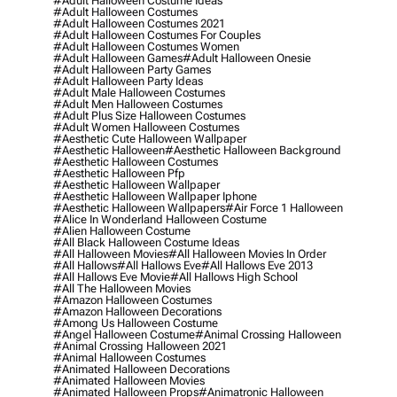
#adult Halloween Costume Ideas
#adult Halloween Costumes
#adult Halloween Costumes 2021
#adult Halloween Costumes For Couples
#adult Halloween Costumes Women
#adult Halloween Games
#adult Halloween Onesie
#adult Halloween Party Games
#adult Halloween Party Ideas
#adult Male Halloween Costumes
#adult Men Halloween Costumes
#adult Plus Size Halloween Costumes
#adult Women Halloween Costumes
#aesthetic Cute Halloween Wallpaper
#aesthetic Halloween
#aesthetic Halloween Background
#aesthetic Halloween Costumes
#aesthetic Halloween Pfp
#aesthetic Halloween Wallpaper
#aesthetic Halloween Wallpaper Iphone
#aesthetic Halloween Wallpapers
#air Force 1 Halloween
#alice In Wonderland Halloween Costume
#alien Halloween Costume
#all Black Halloween Costume Ideas
#all Halloween Movies
#all Halloween Movies In Order
#all Hallows
#all Hallows Eve
#all Hallows Eve 2013
#all Hallows Eve Movie
#all Hallows High School
#all The Halloween Movies
#amazon Halloween Costumes
#amazon Halloween Decorations
#among Us Halloween Costume
#angel Halloween Costume
#animal Crossing Halloween
#animal Crossing Halloween 2021
#animal Halloween Costumes
#animated Halloween Decorations
#animated Halloween Movies
#animated Halloween Props
#animatronic Halloween