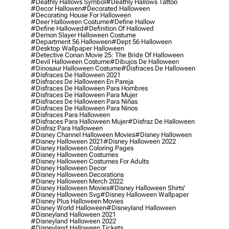
#deathly Hallows Symbol
#deathly Hallows Tattoo
#decor Hallowen
#decorated Halloween
#decorating House For Halloween
#deer Halloween Costume
#define Hallow
#define Hallowed
#definition Of Hallowed
#demon Slayer Halloween Costume
#department 56 Halloween
#dept 56 Halloween
#desktop Wallpaper Halloween
#detective Conan Movie 25: The Bride Of Halloween
#devil Halloween Costume
#dibujos De Halloween
#dinosaur Halloween Costume
#disfraces De Halloween
#disfraces De Halloween 2021
#disfraces De Halloween En Pareja
#disfraces De Halloween Para Hombres
#disfraces De Halloween Para Mujer
#disfraces De Halloween Para Niñas
#disfraces De Halloween Para Ninos
#disfraces Para Halloween
#disfraces Para Halloween Mujer
#disfraz De Halloween
#disfraz Para Halloween
#disney Channel Halloween Movies
#disney Halloween
#disney Halloween 2021
#disney Halloween 2022
#disney Halloween Coloring Pages
#disney Halloween Costumes
#disney Halloween Costumes For Adults
#disney Halloween Decor
#disney Halloween Decorations
#disney Halloween Merch 2022
#disney Halloween Movies
#disney Halloween Shirts'
#disney Halloween Svg
#disney Halloween Wallpaper
#disney Plus Halloween Movies
#disney World Halloween
#disneyland Halloween
#disneyland Halloween 2021
#disneyland Halloween 2022
#disneyland Halloween Tickets