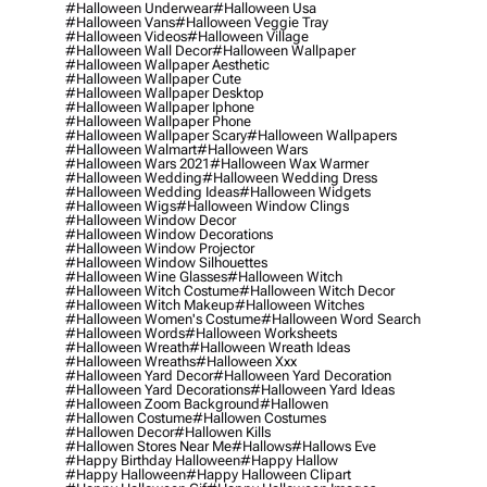
#halloween Underwear
#halloween Usa
#halloween Vans
#halloween Veggie Tray
#halloween Videos
#halloween Village
#halloween Wall Decor
#halloween Wallpaper
#halloween Wallpaper Aesthetic
#halloween Wallpaper Cute
#halloween Wallpaper Desktop
#halloween Wallpaper Iphone
#halloween Wallpaper Phone
#halloween Wallpaper Scary
#halloween Wallpapers
#halloween Walmart
#halloween Wars
#halloween Wars 2021
#halloween Wax Warmer
#halloween Wedding
#halloween Wedding Dress
#halloween Wedding Ideas
#halloween Widgets
#halloween Wigs
#halloween Window Clings
#halloween Window Decor
#halloween Window Decorations
#halloween Window Projector
#halloween Window Silhouettes
#halloween Wine Glasses
#halloween Witch
#halloween Witch Costume
#halloween Witch Decor
#halloween Witch Makeup
#halloween Witches
#halloween Women's Costume
#halloween Word Search
#halloween Words
#halloween Worksheets
#halloween Wreath
#halloween Wreath Ideas
#halloween Wreaths
#halloween Xxx
#halloween Yard Decor
#halloween Yard Decoration
#halloween Yard Decorations
#halloween Yard Ideas
#halloween Zoom Background
#hallowen
#hallowen Costume
#hallowen Costumes
#hallowen Decor
#hallowen Kills
#hallowen Stores Near Me
#hallows
#hallows Eve
#happy Birthday Halloween
#happy Hallow
#happy Halloween
#happy Halloween Clipart