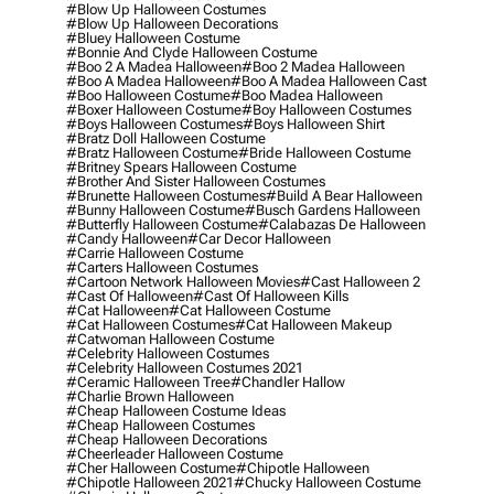
#blow Up Halloween Costumes
#blow Up Halloween Decorations
#bluey Halloween Costume
#bonnie And Clyde Halloween Costume
#boo 2 A Madea Halloween
#boo 2 Madea Halloween
#boo A Madea Halloween
#boo A Madea Halloween Cast
#boo Halloween Costume
#boo Madea Halloween
#boxer Halloween Costume
#boy Halloween Costumes
#boys Halloween Costumes
#boys Halloween Shirt
#bratz Doll Halloween Costume
#bratz Halloween Costume
#bride Halloween Costume
#britney Spears Halloween Costume
#brother And Sister Halloween Costumes
#brunette Halloween Costumes
#build A Bear Halloween
#bunny Halloween Costume
#busch Gardens Halloween
#butterfly Halloween Costume
#calabazas De Halloween
#candy Halloween
#car Decor Halloween
#carrie Halloween Costume
#carters Halloween Costumes
#cartoon Network Halloween Movies
#cast Halloween 2
#cast Of Halloween
#cast Of Halloween Kills
#cat Halloween
#cat Halloween Costume
#cat Halloween Costumes
#cat Halloween Makeup
#catwoman Halloween Costume
#celebrity Halloween Costumes
#celebrity Halloween Costumes 2021
#ceramic Halloween Tree
#chandler Hallow
#charlie Brown Halloween
#cheap Halloween Costume Ideas
#cheap Halloween Costumes
#cheap Halloween Decorations
#cheerleader Halloween Costume
#cher Halloween Costume
#chipotle Halloween
#chipotle Halloween 2021
#chucky Halloween Costume