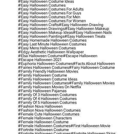
#easy Halloween Costume Ideas
#easy Halloween Costumes
#easy Halloween Costumes For Adults
#easy Halloween Costumes For Guys
#easy Halloween Costumes For Men
#easy Halloween Costumes For Women
#easy Halloween Crafts
#easy Halloween Drawing
#easy Halloween Drawings
#easy Halloween Makeup
#easy Halloween Makeup Ideas
#easy Halloween Nails
#easy Halloween Paintings
#easy Halloween Treats
#easy Homemade Halloween Costumes
#easy Last Minute Halloween Costumes
#easy Mens Halloween Costumes
#edgy Aesthetic Halloween Wallpaper
#elsa Halloween Costume
#escape Halloween
#escape Halloween 2021
#euphoria Halloween Costumes
#facts About Halloween
#fairies Halloween Costumes
#fairy Halloween Costume
#family Friendly Halloween Movies
#family Halloween Costume
#family Halloween Costume Ideas
#family Halloween Costumes
#family Halloween Movies
#family Halloween Movies On Netflix
#family Halloween Pajamas
#family Of 3 Halloween Costumes
#family Of 4 Halloween Costumes
#family Of 5 Halloween Costumes
#fashion Nova Halloween
#fashion Nova Halloween Costumes
#female Cute Halloween Costumes
#female Halloween Characters
#female Halloween Costume
#female Halloween Costumes
#first Halloween Movie
#fortnite Halloween Costume
#fortnite Halloween Costumes
#fortnite Halloween Skins