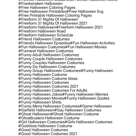
#frankenstein Halloween
#free Halloween Coloring Pages
#free Halloween Printables
#free Halloween Svg
#free Printable Halloween Coloring Pages
#freeform 31 Nights Of Halloween
#freeform 31 Nights Of Halloween 2021
#freeform Halloween
#freeform Halloween 2021
#freeform Halloween Road
#freeform Halloween Schedule
#friend Halloween Costumes
#friends Halloween Episodes
#fun Halloween Activities
#fun Halloween Costumes
#fun Halloween Movies
#funniest Halloween Costumes
#funny Adult Halloween Costumes
#funny Couple Halloween Costumes
#funny Couples Halloween Costumes
#funny Diy Halloween Costumes
#funny Group Halloween Costumes
#funny Halloween
#funny Halloween Costume
#funny Halloween Costume Ideas
#funny Halloween Costumes
#funny Halloween Costumes 2021
#funny Halloween Costumes For Adults
#funny Halloween Jokes
#funny Halloween Memes
#funny Halloween Movies
#funny Halloween Quotes
#funny Halloween Shirts
#funny Mens Halloween Costumes
#game Halloween
#garfield Halloween
#gay Halloween Costumes
#ghost Halloween
#ghost Halloween Costume
#ghostbusters Halloween Costume
#girl Halloween Costumes
#girls Halloween Costumes
#goddess Halloween Costume
#good Halloween Costumes
#good Halloween Costumes 2021