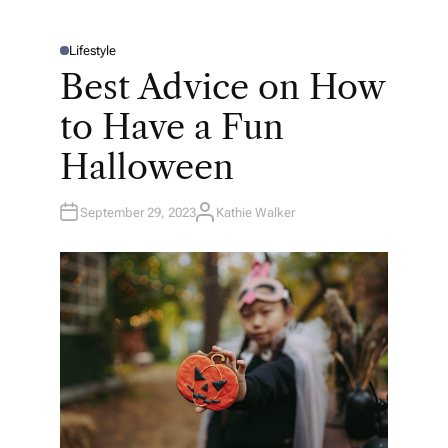
Lifestyle
P
O
Best Advice on How
S
T
E
to Have a Fun
D
I
N
Halloween
September 29, 2023
Kathie Walker
A
U
T
H
O
R