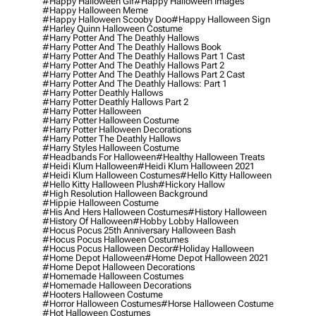
#happy Halloween Gif
#happy Halloween Images
#happy Halloween Meme
#happy Halloween Scooby Doo
#happy Halloween Sign
#harley Quinn Halloween Costume
#harry Potter And The Deathly Hallows
#harry Potter And The Deathly Hallows Book
#harry Potter And The Deathly Hallows Part 1 Cast
#harry Potter And The Deathly Hallows Part 2
#harry Potter And The Deathly Hallows Part 2 Cast
#harry Potter And The Deathly Hallows: Part 1
#harry Potter Deathly Hallows
#harry Potter Deathly Hallows Part 2
#harry Potter Halloween
#harry Potter Halloween Costume
#harry Potter Halloween Decorations
#harry Potter The Deathly Hallows
#harry Styles Halloween Costume
#headbands For Halloween
#healthy Halloween Treats
#heidi Klum Halloween
#heidi Klum Halloween 2021
#heidi Klum Halloween Costumes
#hello Kitty Halloween
#hello Kitty Halloween Plush
#hickory Hallow
#high Resolution Halloween Background
#hippie Halloween Costume
#his And Hers Halloween Costumes
#history Halloween
#history Of Halloween
#hobby Lobby Halloween
#hocus Pocus 25th Anniversary Halloween Bash
#hocus Pocus Halloween Costumes
#hocus Pocus Halloween Decor
#holiday Halloween
#home Depot Halloween
#home Depot Halloween 2021
#home Depot Halloween Decorations
#homemade Halloween Costumes
#homemade Halloween Decorations
#hooters Halloween Costume
#horror Halloween Costumes
#horse Halloween Costume
#hot Halloween Costumes