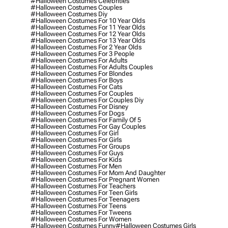
#halloween Costumes Celebrities
#halloween Costumes Couples
#halloween Costumes Diy
#halloween Costumes For 10 Year Olds
#halloween Costumes For 11 Year Olds
#halloween Costumes For 12 Year Olds
#halloween Costumes For 13 Year Olds
#halloween Costumes For 2 Year Olds
#halloween Costumes For 3 People
#halloween Costumes For Adults
#halloween Costumes For Adults Couples
#halloween Costumes For Blondes
#halloween Costumes For Boys
#halloween Costumes For Cats
#halloween Costumes For Couples
#halloween Costumes For Couples Diy
#halloween Costumes For Disney
#halloween Costumes For Dogs
#halloween Costumes For Family Of 5
#halloween Costumes For Gay Couples
#halloween Costumes For Girl
#halloween Costumes For Girls
#halloween Costumes For Groups
#halloween Costumes For Guys
#halloween Costumes For Kids
#halloween Costumes For Men
#halloween Costumes For Mom And Daughter
#halloween Costumes For Pregnant Women
#halloween Costumes For Teachers
#halloween Costumes For Teen Girls
#halloween Costumes For Teenagers
#halloween Costumes For Teens
#halloween Costumes For Tweens
#halloween Costumes For Women
#halloween Costumes Funny
#halloween Costumes Girls