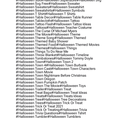
#halloween Suit
#halloween Superstore
#halloween Svg
#halloween Svg Free
#halloween Sweater
#halloween Sweaters
#halloween Sweatshirt
#halloween Sweatshirts
#halloween Symbols
#halloween T Shirt
#halloween T Shirts
#halloween Table Decor
#halloween Table Runner
#halloween Tablecloth
#halloween Tattoo
#halloween Tattoo Flash
#halloween Tattoo Ideas
#halloween Tattoos
#halloween Teacher Costume
#halloween The Curse Of Michael Myers
#halloween The Movie
#halloween Theme
#halloween Theme Song
#halloween Themed
#halloween Themed Baby Shower
#halloween Themed Food
#halloween Themed Movies
#halloween Themes
#halloween Things
#halloween Things To Do Near Me
#halloween Throw Blanket
#halloween Timeline
#halloween Tombstones
#halloween Tommy Doyle
#halloween Town
#halloween Town 2
#halloween Town 4
#halloween Town Burbank
#halloween Town Cast
#halloween Town Characters
#halloween Town Movie
#halloween Town Nightmare Before Christmas
#halloween Town Oregon
#halloween Town Pumpkin Patch
#halloween Town The Movie
#halloween Toys
#halloween Trailer
#halloween Treat
#halloween Treat Bags
#halloween Treat Ideas
#halloween Treats
#halloween Treats Ideas
#halloween Tree
#halloween Tree Decorations
#halloween Trees
#halloween Trick Or Treat
#halloween Trick Or Treat 2021
#halloween Trick Or Treating
#halloween Trivia
#halloween Trivia Questions
#halloween Tshirt
#halloween Tumbler
#halloween Tumblers