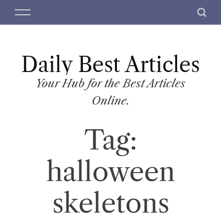
S
M
S
k
e
e
i
n
a
p
u
r
t
Daily Best Articles
c
o
h
c
Your Hub for the Best Articles
o
Online.
n
t
Tag:
e
n
t
halloween
skeletons