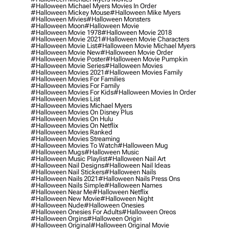
#halloween Michael Myers Movies In Order
#halloween Mickey Mouse
#halloween Mike Myers
#halloween Mivies
#halloween Monsters
#halloween Moon
#halloween Movie
#halloween Movie 1978
#halloween Movie 2018
#halloween Movie 2021
#halloween Movie Characters
#halloween Movie List
#halloween Movie Michael Myers
#halloween Movie New
#halloween Movie Order
#halloween Movie Poster
#halloween Movie Pumpkin
#halloween Movie Series
#halloween Movies
#halloween Movies 2021
#halloween Movies Family
#halloween Movies For Families
#halloween Movies For Family
#halloween Movies For Kids
#halloween Movies In Order
#halloween Movies List
#halloween Movies Michael Myers
#halloween Movies On Disney Plus
#halloween Movies On Hulu
#halloween Movies On Netflix
#halloween Movies Ranked
#halloween Movies Streaming
#halloween Movies To Watch
#halloween Mug
#halloween Mugs
#halloween Music
#halloween Music Playlist
#halloween Nail Art
#halloween Nail Designs
#halloween Nail Ideas
#halloween Nail Stickers
#halloween Nails
#halloween Nails 2021
#halloween Nails Press Ons
#halloween Nails Simple
#halloween Names
#halloween Near Me
#halloween Netflix
#halloween New Movie
#halloween Night
#halloween Nude
#halloween Onesies
#halloween Onesies For Adults
#halloween Oreos
#halloween Orgins
#halloween Origin
#halloween Original
#halloween Original Movie