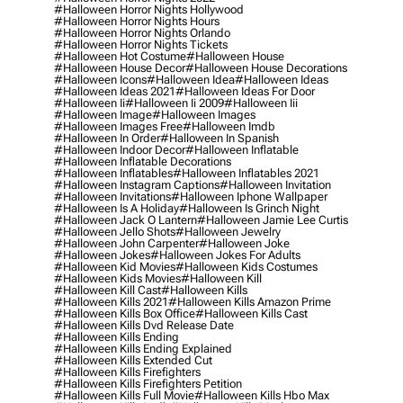
#halloween Horror Nights Hollywood
#halloween Horror Nights Hours
#halloween Horror Nights Orlando
#halloween Horror Nights Tickets
#halloween Hot Costume
#halloween House
#halloween House Decor
#halloween House Decorations
#halloween Icons
#halloween Idea
#halloween Ideas
#halloween Ideas 2021
#halloween Ideas For Door
#halloween Ii
#halloween Ii 2009
#halloween Iii
#halloween Image
#halloween Images
#halloween Images Free
#halloween Imdb
#halloween In Order
#halloween In Spanish
#halloween Indoor Decor
#halloween Inflatable
#halloween Inflatable Decorations
#halloween Inflatables
#halloween Inflatables 2021
#halloween Instagram Captions
#halloween Invitation
#halloween Invitations
#halloween Iphone Wallpaper
#halloween Is A Holiday
#halloween Is Grinch Night
#halloween Jack O Lantern
#halloween Jamie Lee Curtis
#halloween Jello Shots
#halloween Jewelry
#halloween John Carpenter
#halloween Joke
#halloween Jokes
#halloween Jokes For Adults
#halloween Kid Movies
#halloween Kids Costumes
#halloween Kids Movies
#halloween Kill
#halloween Kill Cast
#halloween Kills
#halloween Kills 2021
#halloween Kills Amazon Prime
#halloween Kills Box Office
#halloween Kills Cast
#halloween Kills Dvd Release Date
#halloween Kills Ending
#halloween Kills Ending Explained
#halloween Kills Extended Cut
#halloween Kills Firefighters
#halloween Kills Firefighters Petition
#halloween Kills Full Movie
#halloween Kills Hbo Max