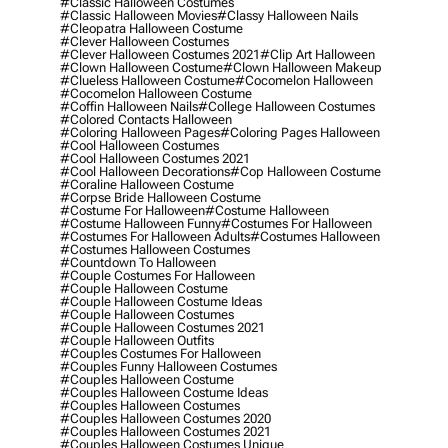
#classic Halloween Costumes
#classic Halloween Movies
#classy Halloween Nails
#cleopatra Halloween Costume
#clever Halloween Costumes
#clever Halloween Costumes 2021
#clip Art Halloween
#clown Halloween Costume
#clown Halloween Makeup
#clueless Halloween Costume
#cocomelon Halloween
#cocomelon Halloween Costume
#coffin Halloween Nails
#college Halloween Costumes
#colored Contacts Halloween
#coloring Halloween Pages
#coloring Pages Halloween
#cool Halloween Costumes
#cool Halloween Costumes 2021
#cool Halloween Decorations
#cop Halloween Costume
#coraline Halloween Costume
#corpse Bride Halloween Costume
#costume For Halloween
#costume Halloween
#costume Halloween Funny
#costumes For Halloween
#costumes For Halloween Adults
#costumes Halloween
#costumes Halloween Costumes
#countdown To Halloween
#couple Costumes For Halloween
#couple Halloween Costume
#couple Halloween Costume Ideas
#couple Halloween Costumes
#couple Halloween Costumes 2021
#couple Halloween Outfits
#couples Costumes For Halloween
#couples Funny Halloween Costumes
#couples Halloween Costume
#couples Halloween Costume Ideas
#couples Halloween Costumes
#couples Halloween Costumes 2020
#couples Halloween Costumes 2021
#couples Halloween Costumes Unique