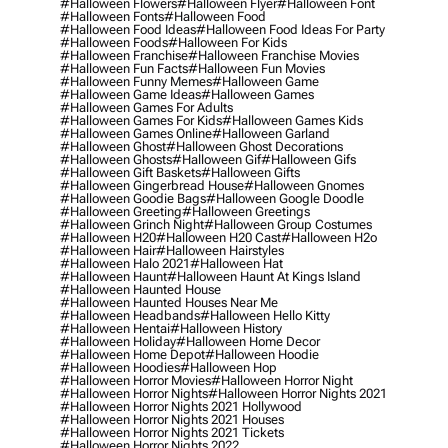
#halloween Flowers
#halloween Flyer
#halloween Font
#halloween Fonts
#halloween Food
#halloween Food Ideas
#halloween Food Ideas For Party
#halloween Foods
#halloween For Kids
#halloween Franchise
#halloween Franchise Movies
#halloween Fun Facts
#halloween Fun Movies
#halloween Funny Memes
#halloween Game
#halloween Game Ideas
#halloween Games
#halloween Games For Adults
#halloween Games For Kids
#halloween Games Kids
#halloween Games Online
#halloween Garland
#halloween Ghost
#halloween Ghost Decorations
#halloween Ghosts
#halloween Gif
#halloween Gifs
#halloween Gift Baskets
#halloween Gifts
#halloween Gingerbread House
#halloween Gnomes
#halloween Goodie Bags
#halloween Google Doodle
#halloween Greeting
#halloween Greetings
#halloween Grinch Night
#halloween Group Costumes
#halloween H20
#halloween H20 Cast
#halloween H2o
#halloween Hair
#halloween Hairstyles
#halloween Halo 2021
#halloween Hat
#halloween Haunt
#halloween Haunt At Kings Island
#halloween Haunted House
#halloween Haunted Houses Near Me
#halloween Headbands
#halloween Hello Kitty
#halloween Hentai
#halloween History
#halloween Holiday
#halloween Home Decor
#halloween Home Depot
#halloween Hoodie
#halloween Hoodies
#halloween Hop
#halloween Horror Movies
#halloween Horror Night
#halloween Horror Nights
#halloween Horror Nights 2021
#halloween Horror Nights 2021 Hollywood
#halloween Horror Nights 2021 Houses
#halloween Horror Nights 2021 Tickets
#halloween Horror Nights 2022