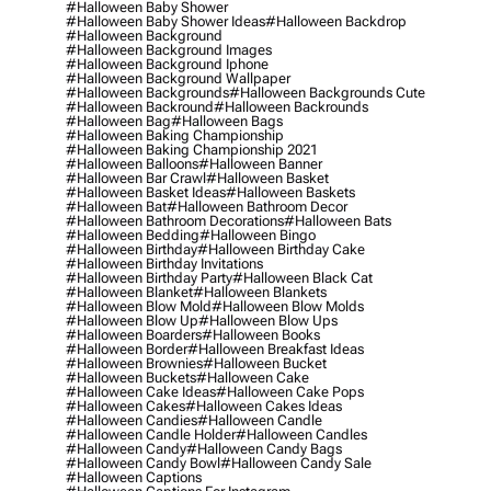
#halloween Baby Shower
#halloween Baby Shower Ideas
#halloween Backdrop
#halloween Background
#halloween Background Images
#halloween Background Iphone
#halloween Background Wallpaper
#halloween Backgrounds
#halloween Backgrounds Cute
#halloween Backround
#halloween Backrounds
#halloween Bag
#halloween Bags
#halloween Baking Championship
#halloween Baking Championship 2021
#halloween Balloons
#halloween Banner
#halloween Bar Crawl
#halloween Basket
#halloween Basket Ideas
#halloween Baskets
#halloween Bat
#halloween Bathroom Decor
#halloween Bathroom Decorations
#halloween Bats
#halloween Bedding
#halloween Bingo
#halloween Birthday
#halloween Birthday Cake
#halloween Birthday Invitations
#halloween Birthday Party
#halloween Black Cat
#halloween Blanket
#halloween Blankets
#halloween Blow Mold
#halloween Blow Molds
#halloween Blow Up
#halloween Blow Ups
#halloween Boarders
#halloween Books
#halloween Border
#halloween Breakfast Ideas
#halloween Brownies
#halloween Bucket
#halloween Buckets
#halloween Cake
#halloween Cake Ideas
#halloween Cake Pops
#halloween Cakes
#halloween Cakes Ideas
#halloween Candies
#halloween Candle
#halloween Candle Holder
#halloween Candles
#halloween Candy
#halloween Candy Bags
#halloween Candy Bowl
#halloween Candy Sale
#halloween Captions