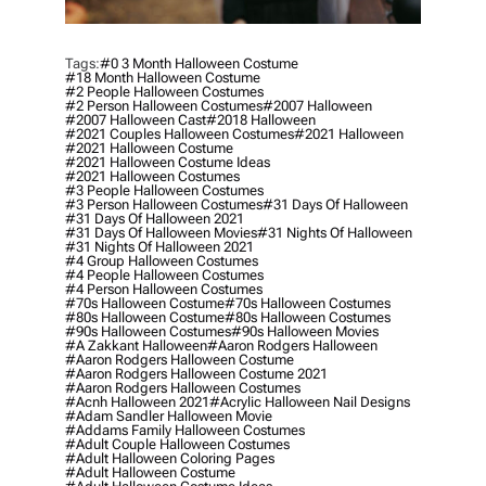
Tags:
#0 3 Month Halloween Costume
#18 Month Halloween Costume
#2 People Halloween Costumes
#2 Person Halloween Costumes
#2007 Halloween
#2007 Halloween Cast
#2018 Halloween
#2021 Couples Halloween Costumes
#2021 Halloween
#2021 Halloween Costume
#2021 Halloween Costume Ideas
#2021 Halloween Costumes
#3 People Halloween Costumes
#3 Person Halloween Costumes
#31 Days Of Halloween
#31 Days Of Halloween 2021
#31 Days Of Halloween Movies
#31 Nights Of Halloween
#31 Nights Of Halloween 2021
#4 Group Halloween Costumes
#4 People Halloween Costumes
#4 Person Halloween Costumes
#70s Halloween Costume
#70s Halloween Costumes
#80s Halloween Costume
#80s Halloween Costumes
#90s Halloween Costumes
#90s Halloween Movies
#a Zakkant Halloween
#aaron Rodgers Halloween
#aaron Rodgers Halloween Costume
#aaron Rodgers Halloween Costume 2021
#aaron Rodgers Halloween Costumes
#acnh Halloween 2021
#acrylic Halloween Nail Designs
#adam Sandler Halloween Movie
#addams Family Halloween Costumes
#adult Couple Halloween Costumes
#adult Halloween Coloring Pages
#adult Halloween Costume