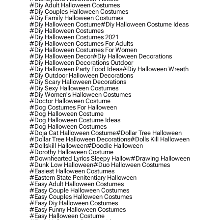
#diy Adult Halloween Costumes
#diy Couples Halloween Costumes
#diy Family Halloween Costumes
#diy Halloween Costume
#diy Halloween Costume Ideas
#diy Halloween Costumes
#diy Halloween Costumes 2021
#diy Halloween Costumes For Adults
#diy Halloween Costumes For Women
#diy Halloween Decor
#diy Halloween Decorations
#diy Halloween Decorations Outdoor
#diy Halloween Party Food Ideas
#diy Halloween Wreath
#diy Outdoor Halloween Decorations
#diy Scary Halloween Decorations
#diy Sexy Halloween Costumes
#diy Women's Halloween Costumes
#doctor Halloween Costume
#dog Costumes For Halloween
#dog Halloween Costume
#dog Halloween Costume Ideas
#dog Halloween Costumes
#doja Cat Halloween Costume
#dollar Tree Halloween
#dollar Tree Halloween Decorations
#dolls Kill Halloween
#dollskill Halloween
#doodle Halloween
#dorothy Halloween Costume
#downhearted Lyrics Sleepy Hallow
#drawing Halloween
#dunk Low Halloween
#duo Halloween Costumes
#easiest Halloween Costumes
#eastern State Penitentiary Halloween
#easy Adult Halloween Costumes
#easy Couple Halloween Costumes
#easy Couples Halloween Costumes
#easy Diy Halloween Costumes
#easy Funny Halloween Costumes
#easy Halloween Costume