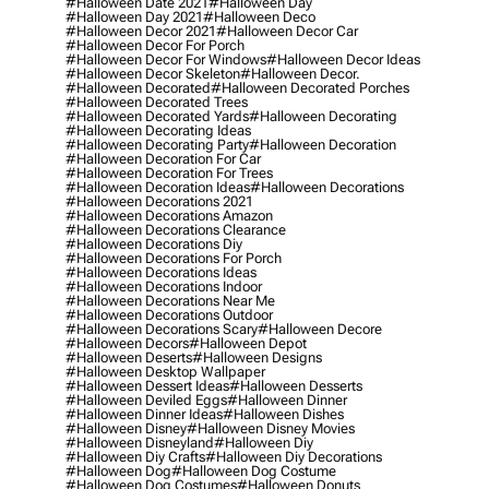
#halloween Date 2021
#halloween Day
#halloween Day 2021
#halloween Deco
#halloween Decor 2021
#halloween Decor Car
#halloween Decor For Porch
#halloween Decor For Windows
#halloween Decor Ideas
#halloween Decor Skeleton
#halloween Decor.
#halloween Decorated
#halloween Decorated Porches
#halloween Decorated Trees
#halloween Decorated Yards
#halloween Decorating
#halloween Decorating Ideas
#halloween Decorating Party
#halloween Decoration
#halloween Decoration For Car
#halloween Decoration For Trees
#halloween Decoration Ideas
#halloween Decorations
#halloween Decorations 2021
#halloween Decorations Amazon
#halloween Decorations Clearance
#halloween Decorations Diy
#halloween Decorations For Porch
#halloween Decorations Ideas
#halloween Decorations Indoor
#halloween Decorations Near Me
#halloween Decorations Outdoor
#halloween Decorations Scary
#halloween Decore
#halloween Decors
#halloween Depot
#halloween Deserts
#halloween Designs
#halloween Desktop Wallpaper
#halloween Dessert Ideas
#halloween Desserts
#halloween Deviled Eggs
#halloween Dinner
#halloween Dinner Ideas
#halloween Dishes
#halloween Disney
#halloween Disney Movies
#halloween Disneyland
#halloween Diy
#halloween Diy Crafts
#halloween Diy Decorations
#halloween Dog
#halloween Dog Costume
#halloween Dog Costumes
#halloween Donuts