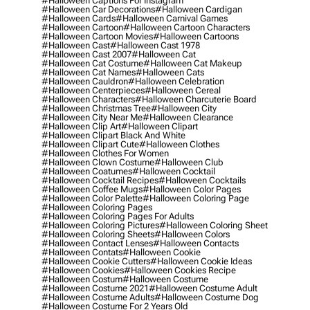
#halloween Captions For Instagram
#halloween Car Decorations
#halloween Cardigan
#halloween Cards
#halloween Carnival Games
#halloween Cartoon
#halloween Cartoon Characters
#halloween Cartoon Movies
#halloween Cartoons
#halloween Cast
#halloween Cast 1978
#halloween Cast 2007
#halloween Cat
#halloween Cat Costume
#halloween Cat Makeup
#halloween Cat Names
#halloween Cats
#halloween Cauldron
#halloween Celebration
#halloween Centerpieces
#halloween Cereal
#halloween Characters
#halloween Charcuterie Board
#halloween Christmas Tree
#halloween City
#halloween City Near Me
#halloween Clearance
#halloween Clip Art
#halloween Clipart
#halloween Clipart Black And White
#halloween Clipart Cute
#halloween Clothes
#halloween Clothes For Women
#halloween Clown Costume
#halloween Club
#halloween Coatumes
#halloween Cocktail
#halloween Cocktail Recipes
#halloween Cocktails
#halloween Coffee Mugs
#halloween Color Pages
#halloween Color Palette
#halloween Coloring Page
#halloween Coloring Pages
#halloween Coloring Pages For Adults
#halloween Coloring Pictures
#halloween Coloring Sheet
#halloween Coloring Sheets
#halloween Colors
#halloween Contact Lenses
#halloween Contacts
#halloween Contats
#halloween Cookie
#halloween Cookie Cutters
#halloween Cookie Ideas
#halloween Cookies
#halloween Cookies Recipe
#halloween Costum
#halloween Costume
#halloween Costume 2021
#halloween Costume Adult
#halloween Costume Adults
#halloween Costume Dog
#halloween Costume For 2 Years Old