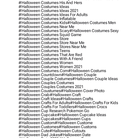
#halloween Costumes His And Hers
#halloween Costumes Ideas
#halloween Costumes Ideas 2021
#halloween Costumes Ideas For Adults
#halloween Costumes Inflatable
#halloween Costumes Kids
#halloween Costumes Men
#halloween Costumes Near Me
#halloween Costumes Scary
#halloween Costumes Sexy
#halloween Costumes Squid Game
#halloween Costumes Store
#halloween Costumes Store Near Me
#halloween Costumes Stores Near Me
#halloween Costumes Teens
#halloween Costumes That Are Red
#halloween Costumes With A Friend
#halloween Costumes Women
#halloween Costumes Women 2021
#halloween Costumes.com
#halloween Costums
#halloween Countdown
#halloween Couple
#halloween Couple Costumes
#halloween Couple Ideas
#halloween Couples Costumes
#halloween Couples Costumes 2021
#halloween Coustumes
#halloween Cover Photo
#halloween Crab
#halloween Craft
#halloween Craft Ideas
#halloween Crafts
#halloween Crafts For Adults
#halloween Crafts For Kids
#halloween Crafts For Toddlers
#halloween Crocs
#halloween Cup Research Pokemon Go
#halloween Cupcake
#halloween Cupcake Ideas
#halloween Cupcakes
#halloween Cups
#halloween Custom
#halloween Custome
#halloween Customes
#halloween Customs
#halloween Cute
#halloween Cutouts
#halloween Dad Jokes
#halloween Date