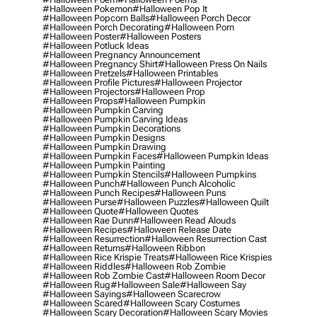
#halloween Pokemon
#halloween Pop It
#halloween Popcorn Balls
#halloween Porch Decor
#halloween Porch Decorating
#halloween Porn
#halloween Poster
#halloween Posters
#halloween Potluck Ideas
#halloween Pregnancy Announcement
#halloween Pregnancy Shirt
#halloween Press On Nails
#halloween Pretzels
#halloween Printables
#halloween Profile Pictures
#halloween Projector
#halloween Projectors
#halloween Prop
#halloween Props
#halloween Pumpkin
#halloween Pumpkin Carving
#halloween Pumpkin Carving Ideas
#halloween Pumpkin Decorations
#halloween Pumpkin Designs
#halloween Pumpkin Drawing
#halloween Pumpkin Faces
#halloween Pumpkin Ideas
#halloween Pumpkin Painting
#halloween Pumpkin Stencils
#halloween Pumpkins
#halloween Punch
#halloween Punch Alcoholic
#halloween Punch Recipes
#halloween Puns
#halloween Purse
#halloween Puzzles
#halloween Quilt
#halloween Quote
#halloween Quotes
#halloween Rae Dunn
#halloween Read Alouds
#halloween Recipes
#halloween Release Date
#halloween Resurrection
#halloween Resurrection Cast
#halloween Returns
#halloween Ribbon
#halloween Rice Krispie Treats
#halloween Rice Krispies
#halloween Riddles
#halloween Rob Zombie
#halloween Rob Zombie Cast
#halloween Room Decor
#halloween Rug
#halloween Sale
#halloween Say
#halloween Sayings
#halloween Scarecrow
#halloween Scared
#halloween Scary Costumes
#halloween Scary Decoration
#halloween Scary Movies