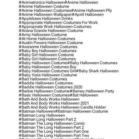
#animatronics Halloween
#anime Halloween
#anime Halloween Costume
#anime Halloween Costumes
#anime Halloween Pfp
#anime Halloween Wallpaper
#apirit Halloween
#applebees Halloween Drinks
#appropriate Halloween Costumes For Work
#appropriate Work Halloween Costumes
#ariana Grande Halloween Costume
#army Halloween Costume
#at Home Halloween Costumes
#austin Powers Halloween Costume
#awesome Halloween Costumes
#baby Boy Halloween Costumes
#baby Girl Halloween Costume
#baby Girl Halloween Costumes
#baby Halloween Costume
#baby Halloween Costumes
#baby Halloween Costumes Boy
#baby Halloween Costumes Girl
#baby Shark Halloween
#baby Yoda Halloween Costume
#bad Halloween Costumes
#baddie Halloween Costumes
#baddie Halloween Costumes 2020
#barbie Halloween Costume
#barney Halloween Party
#basic Halloween Costumes
#bat Halloween
#bath And Body Works Halloween
#bath And Body Works Halloween 2021
#bath And Body Works Halloween Candle Holder
#batman Halloween
#batman Halloween Costume
#batman Long Halloween
#batman Long Halloween Part 2
#batman The Long Halloween Comic
#batman The Long Halloween Part 2
#batman The Long Halloween Part One
#batman The Long Halloween Part Two