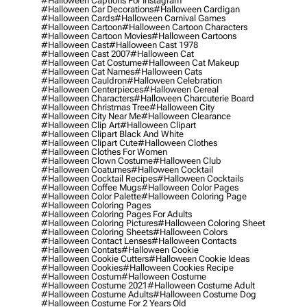
#halloween Captions For Instagram
#halloween Car Decorations
#halloween Cardigan
#halloween Cards
#halloween Carnival Games
#halloween Cartoon
#halloween Cartoon Characters
#halloween Cartoon Movies
#halloween Cartoons
#halloween Cast
#halloween Cast 1978
#halloween Cast 2007
#halloween Cat
#halloween Cat Costume
#halloween Cat Makeup
#halloween Cat Names
#halloween Cats
#halloween Cauldron
#halloween Celebration
#halloween Centerpieces
#halloween Cereal
#halloween Characters
#halloween Charcuterie Board
#halloween Christmas Tree
#halloween City
#halloween City Near Me
#halloween Clearance
#halloween Clip Art
#halloween Clipart
#halloween Clipart Black And White
#halloween Clipart Cute
#halloween Clothes
#halloween Clothes For Women
#halloween Clown Costume
#halloween Club
#halloween Coatumes
#halloween Cocktail
#halloween Cocktail Recipes
#halloween Cocktails
#halloween Coffee Mugs
#halloween Color Pages
#halloween Color Palette
#halloween Coloring Page
#halloween Coloring Pages
#halloween Coloring Pages For Adults
#halloween Coloring Pictures
#halloween Coloring Sheet
#halloween Coloring Sheets
#halloween Colors
#halloween Contact Lenses
#halloween Contacts
#halloween Contats
#halloween Cookie
#halloween Cookie Cutters
#halloween Cookie Ideas
#halloween Cookies
#halloween Cookies Recipe
#halloween Costum
#halloween Costume
#halloween Costume 2021
#halloween Costume Adult
#halloween Costume Adults
#halloween Costume Dog
#halloween Costume For 2 Years Old