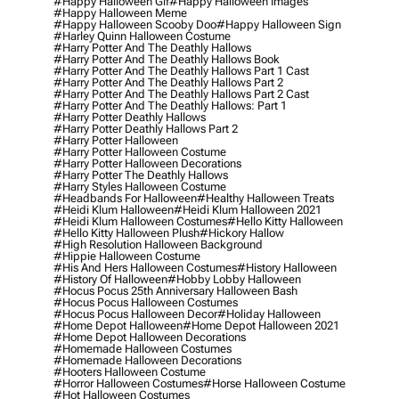
#happy Halloween Gif
#happy Halloween Images
#happy Halloween Meme
#happy Halloween Scooby Doo
#happy Halloween Sign
#harley Quinn Halloween Costume
#harry Potter And The Deathly Hallows
#harry Potter And The Deathly Hallows Book
#harry Potter And The Deathly Hallows Part 1 Cast
#harry Potter And The Deathly Hallows Part 2
#harry Potter And The Deathly Hallows Part 2 Cast
#harry Potter And The Deathly Hallows: Part 1
#harry Potter Deathly Hallows
#harry Potter Deathly Hallows Part 2
#harry Potter Halloween
#harry Potter Halloween Costume
#harry Potter Halloween Decorations
#harry Potter The Deathly Hallows
#harry Styles Halloween Costume
#headbands For Halloween
#healthy Halloween Treats
#heidi Klum Halloween
#heidi Klum Halloween 2021
#heidi Klum Halloween Costumes
#hello Kitty Halloween
#hello Kitty Halloween Plush
#hickory Hallow
#high Resolution Halloween Background
#hippie Halloween Costume
#his And Hers Halloween Costumes
#history Halloween
#history Of Halloween
#hobby Lobby Halloween
#hocus Pocus 25th Anniversary Halloween Bash
#hocus Pocus Halloween Costumes
#hocus Pocus Halloween Decor
#holiday Halloween
#home Depot Halloween
#home Depot Halloween 2021
#home Depot Halloween Decorations
#homemade Halloween Costumes
#homemade Halloween Decorations
#hooters Halloween Costume
#horror Halloween Costumes
#horse Halloween Costume
#hot Halloween Costumes