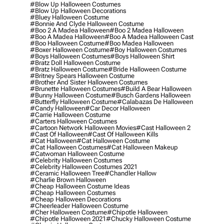
#blow Up Halloween Costumes
#blow Up Halloween Decorations
#bluey Halloween Costume
#bonnie And Clyde Halloween Costume
#boo 2 A Madea Halloween
#boo 2 Madea Halloween
#boo A Madea Halloween
#boo A Madea Halloween Cast
#boo Halloween Costume
#boo Madea Halloween
#boxer Halloween Costume
#boy Halloween Costumes
#boys Halloween Costumes
#boys Halloween Shirt
#bratz Doll Halloween Costume
#bratz Halloween Costume
#bride Halloween Costume
#britney Spears Halloween Costume
#brother And Sister Halloween Costumes
#brunette Halloween Costumes
#build A Bear Halloween
#bunny Halloween Costume
#busch Gardens Halloween
#butterfly Halloween Costume
#calabazas De Halloween
#candy Halloween
#car Decor Halloween
#carrie Halloween Costume
#carters Halloween Costumes
#cartoon Network Halloween Movies
#cast Halloween 2
#cast Of Halloween
#cast Of Halloween Kills
#cat Halloween
#cat Halloween Costume
#cat Halloween Costumes
#cat Halloween Makeup
#catwoman Halloween Costume
#celebrity Halloween Costumes
#celebrity Halloween Costumes 2021
#ceramic Halloween Tree
#chandler Hallow
#charlie Brown Halloween
#cheap Halloween Costume Ideas
#cheap Halloween Costumes
#cheap Halloween Decorations
#cheerleader Halloween Costume
#cher Halloween Costume
#chipotle Halloween
#chipotle Halloween 2021
#chucky Halloween Costume