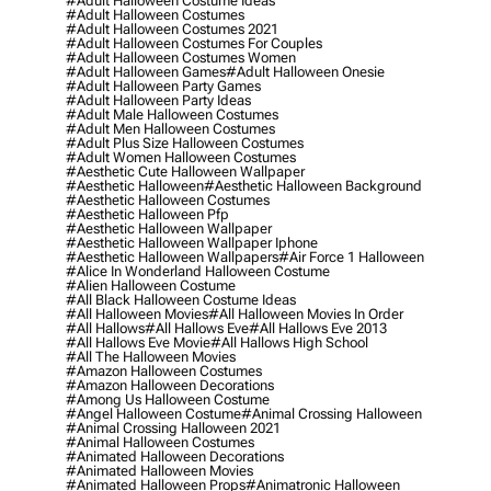
#adult Halloween Costume Ideas
#adult Halloween Costumes
#adult Halloween Costumes 2021
#adult Halloween Costumes For Couples
#adult Halloween Costumes Women
#adult Halloween Games
#adult Halloween Onesie
#adult Halloween Party Games
#adult Halloween Party Ideas
#adult Male Halloween Costumes
#adult Men Halloween Costumes
#adult Plus Size Halloween Costumes
#adult Women Halloween Costumes
#aesthetic Cute Halloween Wallpaper
#aesthetic Halloween
#aesthetic Halloween Background
#aesthetic Halloween Costumes
#aesthetic Halloween Pfp
#aesthetic Halloween Wallpaper
#aesthetic Halloween Wallpaper Iphone
#aesthetic Halloween Wallpapers
#air Force 1 Halloween
#alice In Wonderland Halloween Costume
#alien Halloween Costume
#all Black Halloween Costume Ideas
#all Halloween Movies
#all Halloween Movies In Order
#all Hallows
#all Hallows Eve
#all Hallows Eve 2013
#all Hallows Eve Movie
#all Hallows High School
#all The Halloween Movies
#amazon Halloween Costumes
#amazon Halloween Decorations
#among Us Halloween Costume
#angel Halloween Costume
#animal Crossing Halloween
#animal Crossing Halloween 2021
#animal Halloween Costumes
#animated Halloween Decorations
#animated Halloween Movies
#animated Halloween Props
#animatronic Halloween