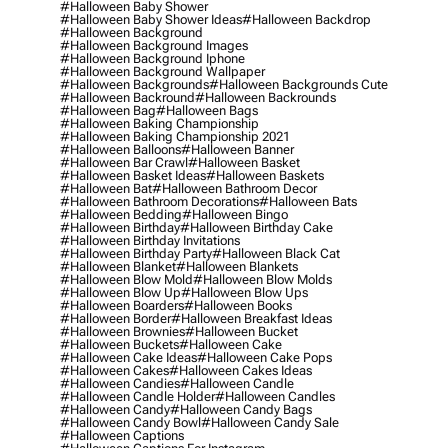
#halloween Baby Shower
#halloween Baby Shower Ideas
#halloween Backdrop
#halloween Background
#halloween Background Images
#halloween Background Iphone
#halloween Background Wallpaper
#halloween Backgrounds
#halloween Backgrounds Cute
#halloween Backround
#halloween Backrounds
#halloween Bag
#halloween Bags
#halloween Baking Championship
#halloween Baking Championship 2021
#halloween Balloons
#halloween Banner
#halloween Bar Crawl
#halloween Basket
#halloween Basket Ideas
#halloween Baskets
#halloween Bat
#halloween Bathroom Decor
#halloween Bathroom Decorations
#halloween Bats
#halloween Bedding
#halloween Bingo
#halloween Birthday
#halloween Birthday Cake
#halloween Birthday Invitations
#halloween Birthday Party
#halloween Black Cat
#halloween Blanket
#halloween Blankets
#halloween Blow Mold
#halloween Blow Molds
#halloween Blow Up
#halloween Blow Ups
#halloween Boarders
#halloween Books
#halloween Border
#halloween Breakfast Ideas
#halloween Brownies
#halloween Bucket
#halloween Buckets
#halloween Cake
#halloween Cake Ideas
#halloween Cake Pops
#halloween Cakes
#halloween Cakes Ideas
#halloween Candies
#halloween Candle
#halloween Candle Holder
#halloween Candles
#halloween Candy
#halloween Candy Bags
#halloween Candy Bowl
#halloween Candy Sale
#halloween Captions