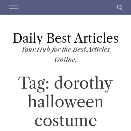
S
M
S
k
e
e
i
n
a
p
u
r
t
Daily Best Articles
c
o
h
c
Your Hub for the Best Articles
o
Online.
n
t
Tag:
dorothy
e
n
t
halloween
costume