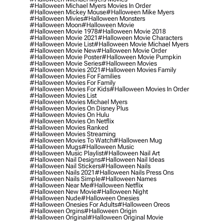
#halloween Michael Myers Movies In Order
#halloween Mickey Mouse
#halloween Mike Myers
#halloween Mivies
#halloween Monsters
#halloween Moon
#halloween Movie
#halloween Movie 1978
#halloween Movie 2018
#halloween Movie 2021
#halloween Movie Characters
#halloween Movie List
#halloween Movie Michael Myers
#halloween Movie New
#halloween Movie Order
#halloween Movie Poster
#halloween Movie Pumpkin
#halloween Movie Series
#halloween Movies
#halloween Movies 2021
#halloween Movies Family
#halloween Movies For Families
#halloween Movies For Family
#halloween Movies For Kids
#halloween Movies In Order
#halloween Movies List
#halloween Movies Michael Myers
#halloween Movies On Disney Plus
#halloween Movies On Hulu
#halloween Movies On Netflix
#halloween Movies Ranked
#halloween Movies Streaming
#halloween Movies To Watch
#halloween Mug
#halloween Mugs
#halloween Music
#halloween Music Playlist
#halloween Nail Art
#halloween Nail Designs
#halloween Nail Ideas
#halloween Nail Stickers
#halloween Nails
#halloween Nails 2021
#halloween Nails Press Ons
#halloween Nails Simple
#halloween Names
#halloween Near Me
#halloween Netflix
#halloween New Movie
#halloween Night
#halloween Nude
#halloween Onesies
#halloween Onesies For Adults
#halloween Oreos
#halloween Orgins
#halloween Origin
#halloween Original
#halloween Original Movie