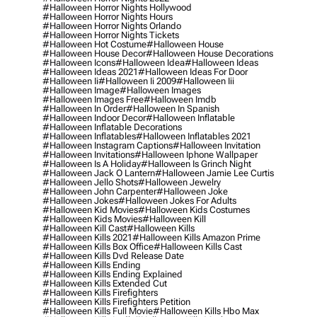
#halloween Horror Nights Hollywood
#halloween Horror Nights Hours
#halloween Horror Nights Orlando
#halloween Horror Nights Tickets
#halloween Hot Costume
#halloween House
#halloween House Decor
#halloween House Decorations
#halloween Icons
#halloween Idea
#halloween Ideas
#halloween Ideas 2021
#halloween Ideas For Door
#halloween Ii
#halloween Ii 2009
#halloween Iii
#halloween Image
#halloween Images
#halloween Images Free
#halloween Imdb
#halloween In Order
#halloween In Spanish
#halloween Indoor Decor
#halloween Inflatable
#halloween Inflatable Decorations
#halloween Inflatables
#halloween Inflatables 2021
#halloween Instagram Captions
#halloween Invitation
#halloween Invitations
#halloween Iphone Wallpaper
#halloween Is A Holiday
#halloween Is Grinch Night
#halloween Jack O Lantern
#halloween Jamie Lee Curtis
#halloween Jello Shots
#halloween Jewelry
#halloween John Carpenter
#halloween Joke
#halloween Jokes
#halloween Jokes For Adults
#halloween Kid Movies
#halloween Kids Costumes
#halloween Kids Movies
#halloween Kill
#halloween Kill Cast
#halloween Kills
#halloween Kills 2021
#halloween Kills Amazon Prime
#halloween Kills Box Office
#halloween Kills Cast
#halloween Kills Dvd Release Date
#halloween Kills Ending
#halloween Kills Ending Explained
#halloween Kills Extended Cut
#halloween Kills Firefighters
#halloween Kills Firefighters Petition
#halloween Kills Full Movie
#halloween Kills Hbo Max