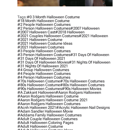
Tags:
#0 3 Month Halloween Costume
#18 Month Halloween Costume
#2 People Halloween Costumes
#2 Person Halloween Costumes
#2007 Halloween
#2007 Halloween Cast
#2018 Halloween
#2021 Couples Halloween Costumes
#2021 Halloween
#2021 Halloween Costume
#2021 Halloween Costume Ideas
#2021 Halloween Costumes
#3 People Halloween Costumes
#3 Person Halloween Costumes
#31 Days Of Halloween
#31 Days Of Halloween 2021
#31 Days Of Halloween Movies
#31 Nights Of Halloween
#31 Nights Of Halloween 2021
#4 Group Halloween Costumes
#4 People Halloween Costumes
#4 Person Halloween Costumes
#70s Halloween Costume
#70s Halloween Costumes
#80s Halloween Costume
#80s Halloween Costumes
#90s Halloween Costumes
#90s Halloween Movies
#a Zakkant Halloween
#aaron Rodgers Halloween
#aaron Rodgers Halloween Costume
#aaron Rodgers Halloween Costume 2021
#aaron Rodgers Halloween Costumes
#acnh Halloween 2021
#acrylic Halloween Nail Designs
#adam Sandler Halloween Movie
#addams Family Halloween Costumes
#adult Couple Halloween Costumes
#adult Halloween Coloring Pages
#adult Halloween Costume