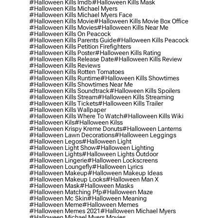
#halloween Kills Imdb
#halloween Kills Mask
#halloween Kills Michael Myers
#halloween Kills Michael Myers Face
#halloween Kills Movie
#halloween Kills Movie Box Office
#halloween Kills Movies
#halloween Kills Near Me
#halloween Kills On Peacock
#halloween Kills Parents Guide
#halloween Kills Peacock
#halloween Kills Petition Firefighters
#halloween Kills Poster
#halloween Kills Rating
#halloween Kills Release Date
#halloween Kills Review
#halloween Kills Reviews
#halloween Kills Rotten Tomatoes
#halloween Kills Runtime
#halloween Kills Showtimes
#halloween Kills Showtimes Near Me
#halloween Kills Soundtrack
#halloween Kills Spoilers
#halloween Kills Stream
#halloween Kills Streaming
#halloween Kills Tickets
#halloween Kills Trailer
#halloween Kills Wallpaper
#halloween Kills Where To Watch
#halloween Kills Wiki
#halloween Kils
#halloween Kilss
#halloween Krispy Kreme Donuts
#halloween Lanterns
#halloween Lawn Decorations
#halloween Leggings
#halloween Legos
#halloween Light
#halloween Light Show
#halloween Lighting
#halloween Lights
#halloween Lights Outdoor
#halloween Lingerie
#halloween Lockscreens
#halloween Loungefly
#halloween Lyrics
#halloween Makeup
#halloween Makeup Ideas
#halloween Makeup Looks
#halloween Man X
#halloween Mask
#halloween Masks
#halloween Matching Pfp
#halloween Maze
#halloween Mc Skin
#halloween Meaning
#halloween Meme
#halloween Memes
#halloween Memes 2021
#halloween Michael Myers
#halloween Michael Myers Movies