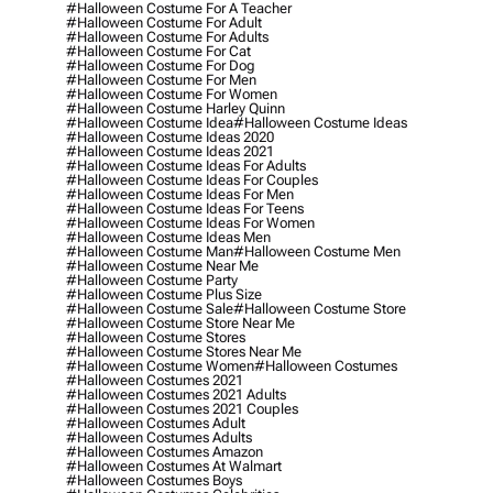
#halloween Costume For A Teacher
#halloween Costume For Adult
#halloween Costume For Adults
#halloween Costume For Cat
#halloween Costume For Dog
#halloween Costume For Men
#halloween Costume For Women
#halloween Costume Harley Quinn
#halloween Costume Idea
#halloween Costume Ideas
#halloween Costume Ideas 2020
#halloween Costume Ideas 2021
#halloween Costume Ideas For Adults
#halloween Costume Ideas For Couples
#halloween Costume Ideas For Men
#halloween Costume Ideas For Teens
#halloween Costume Ideas For Women
#halloween Costume Ideas Men
#halloween Costume Man
#halloween Costume Men
#halloween Costume Near Me
#halloween Costume Party
#halloween Costume Plus Size
#halloween Costume Sale
#halloween Costume Store
#halloween Costume Store Near Me
#halloween Costume Stores
#halloween Costume Stores Near Me
#halloween Costume Women
#halloween Costumes
#halloween Costumes 2021
#halloween Costumes 2021 Adults
#halloween Costumes 2021 Couples
#halloween Costumes Adult
#halloween Costumes Adults
#halloween Costumes Amazon
#halloween Costumes At Walmart
#halloween Costumes Boys