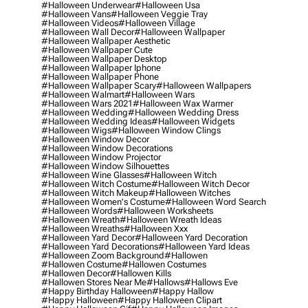
#halloween Underwear
#halloween Usa
#halloween Vans
#halloween Veggie Tray
#halloween Videos
#halloween Village
#halloween Wall Decor
#halloween Wallpaper
#halloween Wallpaper Aesthetic
#halloween Wallpaper Cute
#halloween Wallpaper Desktop
#halloween Wallpaper Iphone
#halloween Wallpaper Phone
#halloween Wallpaper Scary
#halloween Wallpapers
#halloween Walmart
#halloween Wars
#halloween Wars 2021
#halloween Wax Warmer
#halloween Wedding
#halloween Wedding Dress
#halloween Wedding Ideas
#halloween Widgets
#halloween Wigs
#halloween Window Clings
#halloween Window Decor
#halloween Window Decorations
#halloween Window Projector
#halloween Window Silhouettes
#halloween Wine Glasses
#halloween Witch
#halloween Witch Costume
#halloween Witch Decor
#halloween Witch Makeup
#halloween Witches
#halloween Women's Costume
#halloween Word Search
#halloween Words
#halloween Worksheets
#halloween Wreath
#halloween Wreath Ideas
#halloween Wreaths
#halloween Xxx
#halloween Yard Decor
#halloween Yard Decoration
#halloween Yard Decorations
#halloween Yard Ideas
#halloween Zoom Background
#hallowen
#hallowen Costume
#hallowen Costumes
#hallowen Decor
#hallowen Kills
#hallowen Stores Near Me
#hallows
#hallows Eve
#happy Birthday Halloween
#happy Hallow
#happy Halloween
#happy Halloween Clipart