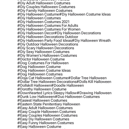
#diy Adult Halloween Costumes
#diy Couples Halloween Costumes
#diy Family Halloween Costumes
#diy Halloween Costume
#diy Halloween Costume Ideas
#diy Halloween Costumes
#diy Halloween Costumes 2021
#diy Halloween Costumes For Adults
#diy Halloween Costumes For Women
#diy Halloween Decor
#diy Halloween Decorations
#diy Halloween Decorations Outdoor
#diy Halloween Party Food Ideas
#diy Halloween Wreath
#diy Outdoor Halloween Decorations
#diy Scary Halloween Decorations
#diy Sexy Halloween Costumes
#diy Women's Halloween Costumes
#doctor Halloween Costume
#dog Costumes For Halloween
#dog Halloween Costume
#dog Halloween Costume Ideas
#dog Halloween Costumes
#doja Cat Halloween Costume
#dollar Tree Halloween
#dollar Tree Halloween Decorations
#dolls Kill Halloween
#dollskill Halloween
#doodle Halloween
#dorothy Halloween Costume
#downhearted Lyrics Sleepy Hallow
#drawing Halloween
#dunk Low Halloween
#duo Halloween Costumes
#easiest Halloween Costumes
#eastern State Penitentiary Halloween
#easy Adult Halloween Costumes
#easy Couple Halloween Costumes
#easy Couples Halloween Costumes
#easy Diy Halloween Costumes
#easy Funny Halloween Costumes
#easy Halloween Costume