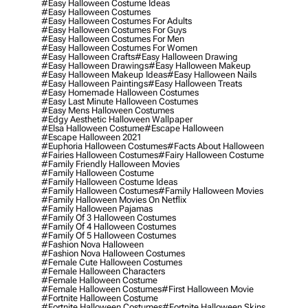
#easy Halloween Costume Ideas
#easy Halloween Costumes
#easy Halloween Costumes For Adults
#easy Halloween Costumes For Guys
#easy Halloween Costumes For Men
#easy Halloween Costumes For Women
#easy Halloween Crafts
#easy Halloween Drawing
#easy Halloween Drawings
#easy Halloween Makeup
#easy Halloween Makeup Ideas
#easy Halloween Nails
#easy Halloween Paintings
#easy Halloween Treats
#easy Homemade Halloween Costumes
#easy Last Minute Halloween Costumes
#easy Mens Halloween Costumes
#edgy Aesthetic Halloween Wallpaper
#elsa Halloween Costume
#escape Halloween
#escape Halloween 2021
#euphoria Halloween Costumes
#facts About Halloween
#fairies Halloween Costumes
#fairy Halloween Costume
#family Friendly Halloween Movies
#family Halloween Costume
#family Halloween Costume Ideas
#family Halloween Costumes
#family Halloween Movies
#family Halloween Movies On Netflix
#family Halloween Pajamas
#family Of 3 Halloween Costumes
#family Of 4 Halloween Costumes
#family Of 5 Halloween Costumes
#fashion Nova Halloween
#fashion Nova Halloween Costumes
#female Cute Halloween Costumes
#female Halloween Characters
#female Halloween Costume
#female Halloween Costumes
#first Halloween Movie
#fortnite Halloween Costume
#fortnite Halloween Costumes
#fortnite Halloween Skins