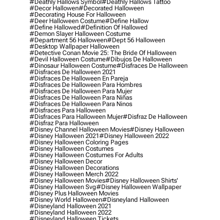
#deathly Hallows Symbol
#deathly Hallows Tattoo
#decor Hallowen
#decorated Halloween
#decorating House For Halloween
#deer Halloween Costume
#define Hallow
#define Hallowed
#definition Of Hallowed
#demon Slayer Halloween Costume
#department 56 Halloween
#dept 56 Halloween
#desktop Wallpaper Halloween
#detective Conan Movie 25: The Bride Of Halloween
#devil Halloween Costume
#dibujos De Halloween
#dinosaur Halloween Costume
#disfraces De Halloween
#disfraces De Halloween 2021
#disfraces De Halloween En Pareja
#disfraces De Halloween Para Hombres
#disfraces De Halloween Para Mujer
#disfraces De Halloween Para Niñas
#disfraces De Halloween Para Ninos
#disfraces Para Halloween
#disfraces Para Halloween Mujer
#disfraz De Halloween
#disfraz Para Halloween
#disney Channel Halloween Movies
#disney Halloween
#disney Halloween 2021
#disney Halloween 2022
#disney Halloween Coloring Pages
#disney Halloween Costumes
#disney Halloween Costumes For Adults
#disney Halloween Decor
#disney Halloween Decorations
#disney Halloween Merch 2022
#disney Halloween Movies
#disney Halloween Shirts'
#disney Halloween Svg
#disney Halloween Wallpaper
#disney Plus Halloween Movies
#disney World Halloween
#disneyland Halloween
#disneyland Halloween 2021
#disneyland Halloween 2022
#disneyland Halloween Tickets