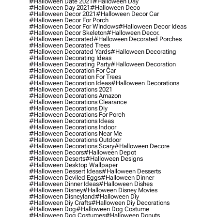
#halloween Date 2021
#halloween Day
#halloween Day 2021
#halloween Deco
#halloween Decor 2021
#halloween Decor Car
#halloween Decor For Porch
#halloween Decor For Windows
#halloween Decor Ideas
#halloween Decor Skeleton
#halloween Decor.
#halloween Decorated
#halloween Decorated Porches
#halloween Decorated Trees
#halloween Decorated Yards
#halloween Decorating
#halloween Decorating Ideas
#halloween Decorating Party
#halloween Decoration
#halloween Decoration For Car
#halloween Decoration For Trees
#halloween Decoration Ideas
#halloween Decorations
#halloween Decorations 2021
#halloween Decorations Amazon
#halloween Decorations Clearance
#halloween Decorations Diy
#halloween Decorations For Porch
#halloween Decorations Ideas
#halloween Decorations Indoor
#halloween Decorations Near Me
#halloween Decorations Outdoor
#halloween Decorations Scary
#halloween Decore
#halloween Decors
#halloween Depot
#halloween Deserts
#halloween Designs
#halloween Desktop Wallpaper
#halloween Dessert Ideas
#halloween Desserts
#halloween Deviled Eggs
#halloween Dinner
#halloween Dinner Ideas
#halloween Dishes
#halloween Disney
#halloween Disney Movies
#halloween Disneyland
#halloween Diy
#halloween Diy Crafts
#halloween Diy Decorations
#halloween Dog
#halloween Dog Costume
#halloween Dog Costumes
#halloween Donuts