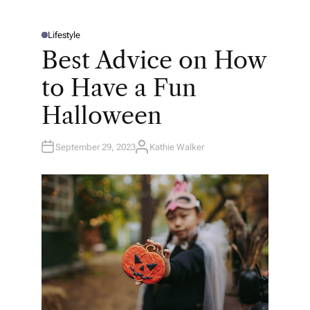
Lifestyle
P
O
Best Advice on How
S
T
E
to Have a Fun
D
I
N
Halloween
September 29, 2023
Kathie Walker
A
U
T
H
O
R