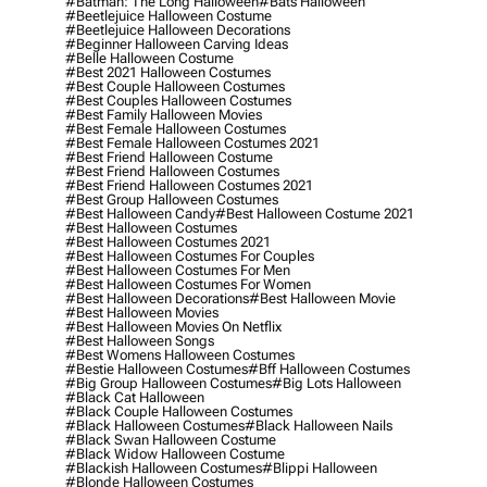
#batman: The Long Halloween
#bats Halloween
#beetlejuice Halloween Costume
#beetlejuice Halloween Decorations
#beginner Halloween Carving Ideas
#belle Halloween Costume
#best 2021 Halloween Costumes
#best Couple Halloween Costumes
#best Couples Halloween Costumes
#best Family Halloween Movies
#best Female Halloween Costumes
#best Female Halloween Costumes 2021
#best Friend Halloween Costume
#best Friend Halloween Costumes
#best Friend Halloween Costumes 2021
#best Group Halloween Costumes
#best Halloween Candy
#best Halloween Costume 2021
#best Halloween Costumes
#best Halloween Costumes 2021
#best Halloween Costumes For Couples
#best Halloween Costumes For Men
#best Halloween Costumes For Women
#best Halloween Decorations
#best Halloween Movie
#best Halloween Movies
#best Halloween Movies On Netflix
#best Halloween Songs
#best Womens Halloween Costumes
#bestie Halloween Costumes
#bff Halloween Costumes
#big Group Halloween Costumes
#big Lots Halloween
#black Cat Halloween
#black Couple Halloween Costumes
#black Halloween Costumes
#black Halloween Nails
#black Swan Halloween Costume
#black Widow Halloween Costume
#blackish Halloween Costumes
#blippi Halloween
#blonde Halloween Costumes