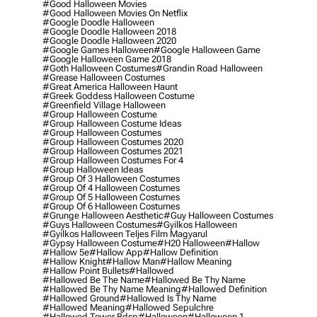
#good Halloween Movies
#good Halloween Movies On Netflix
#google Doodle Halloween
#google Doodle Halloween 2018
#google Doodle Halloween 2020
#google Games Halloween
#google Halloween Game
#google Halloween Game 2018
#goth Halloween Costumes
#grandin Road Halloween
#grease Halloween Costumes
#great America Halloween Haunt
#greek Goddess Halloween Costume
#greenfield Village Halloween
#group Halloween Costume
#group Halloween Costume Ideas
#group Halloween Costumes
#group Halloween Costumes 2020
#group Halloween Costumes 2021
#group Halloween Costumes For 4
#group Halloween Ideas
#group Of 3 Halloween Costumes
#group Of 4 Halloween Costumes
#group Of 5 Halloween Costumes
#group Of 6 Halloween Costumes
#grunge Halloween Aesthetic
#guy Halloween Costumes
#guys Halloween Costumes
#gyilkos Halloween
#gyilkos Halloween Teljes Film Magyarul
#gypsy Halloween Costume
#h20 Halloween
#hallow
#hallow 5e
#hallow App
#hallow Definition
#hallow Knight
#hallow Man
#hallow Meaning
#hallow Point Bullets
#hallowed
#hallowed Be The Name
#hallowed Be Thy Name
#hallowed Be Thy Name Meaning
#hallowed Definition
#hallowed Ground
#hallowed Is Thy Name
#hallowed Meaning
#hallowed Sepulchre
#hallowed Tower Bdsp
#Halloween
#halloween 1