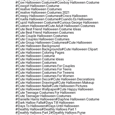
#cow Halloween Costume
#cowboy Halloween Costume
#cowgirl Halloween Costume
#creative Halloween Costumes
#creative Halloween Costumes 2021
#creepy Halloween Costumes
#crocs Halloween
#cruella Halloween Costume
#cuando Es Halloween
#cupid Halloween Costume
#curious George Halloween
#custom Halloween
#cute Adult Halloween Costumes
#cute Best Friend Halloween Costume Ideas
#cute Best Friend Halloween Costumes
#cute Couple Halloween Costumes
#cute Couples Halloween Costumes
#cute Group Halloween Costumes
#cute Halloween
#cute Halloween Background
#cute Halloween Backgrounds
#cute Halloween Clipart
#cute Halloween Coloring Pages
#cute Halloween Costume
#cute Halloween Costume Ideas
#cute Halloween Costumes
#cute Halloween Costumes For Couples
#cute Halloween Costumes For Teens
#cute Halloween Costumes For Tweens
#cute Halloween Costumes For Women
#cute Halloween Decor
#cute Halloween Decorations
#cute Halloween Drawings
#cute Halloween Makeup
#cute Halloween Nails
#cute Halloween Pictures
#cute Halloween Wallpaper
#cute Happy Halloween
#cute Teenage Costumes For Halloween
#cute Teenager Halloween Costumes
#danielle Harris Halloween
#daphne Halloween Costume
#dark Hallow Falls
#days Till Halloween
#days To Halloween
#days Until Halloween
#deathly Hallows
#deathly Hallows Part 1
#deathly Hallows Part 2
#deathly Hallows Purse