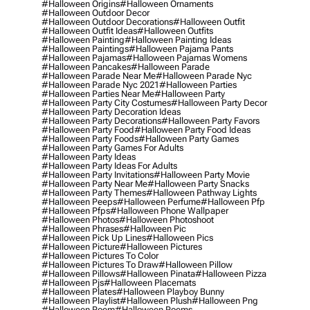
#halloween Origins
#halloween Ornaments
#halloween Outdoor Decor
#halloween Outdoor Decorations
#halloween Outfit
#halloween Outfit Ideas
#halloween Outfits
#halloween Painting
#halloween Painting Ideas
#halloween Paintings
#halloween Pajama Pants
#halloween Pajamas
#halloween Pajamas Womens
#halloween Pancakes
#halloween Parade
#halloween Parade Near Me
#halloween Parade Nyc
#halloween Parade Nyc 2021
#halloween Parties
#halloween Parties Near Me
#halloween Party
#halloween Party City Costumes
#halloween Party Decor
#halloween Party Decoration Ideas
#halloween Party Decorations
#halloween Party Favors
#halloween Party Food
#halloween Party Food Ideas
#halloween Party Foods
#halloween Party Games
#halloween Party Games For Adults
#halloween Party Ideas
#halloween Party Ideas For Adults
#halloween Party Invitations
#halloween Party Movie
#halloween Party Near Me
#halloween Party Snacks
#halloween Party Themes
#halloween Pathway Lights
#halloween Peeps
#halloween Perfume
#halloween Pfp
#halloween Pfps
#halloween Phone Wallpaper
#halloween Photos
#halloween Photoshoot
#halloween Phrases
#halloween Pic
#halloween Pick Up Lines
#halloween Pics
#halloween Picture
#halloween Pictures
#halloween Pictures To Color
#halloween Pictures To Draw
#halloween Pillow
#halloween Pillows
#halloween Pinata
#halloween Pizza
#halloween Pjs
#halloween Placemats
#halloween Plates
#halloween Playboy Bunny
#halloween Playlist
#halloween Plush
#halloween Png
#halloween Poem
#halloween Poems