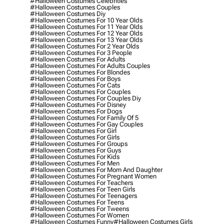
#halloween Costumes Celebrities
#halloween Costumes Couples
#halloween Costumes Diy
#halloween Costumes For 10 Year Olds
#halloween Costumes For 11 Year Olds
#halloween Costumes For 12 Year Olds
#halloween Costumes For 13 Year Olds
#halloween Costumes For 2 Year Olds
#halloween Costumes For 3 People
#halloween Costumes For Adults
#halloween Costumes For Adults Couples
#halloween Costumes For Blondes
#halloween Costumes For Boys
#halloween Costumes For Cats
#halloween Costumes For Couples
#halloween Costumes For Couples Diy
#halloween Costumes For Disney
#halloween Costumes For Dogs
#halloween Costumes For Family Of 5
#halloween Costumes For Gay Couples
#halloween Costumes For Girl
#halloween Costumes For Girls
#halloween Costumes For Groups
#halloween Costumes For Guys
#halloween Costumes For Kids
#halloween Costumes For Men
#halloween Costumes For Mom And Daughter
#halloween Costumes For Pregnant Women
#halloween Costumes For Teachers
#halloween Costumes For Teen Girls
#halloween Costumes For Teenagers
#halloween Costumes For Teens
#halloween Costumes For Tweens
#halloween Costumes For Women
#halloween Costumes Funny
#halloween Costumes Girls