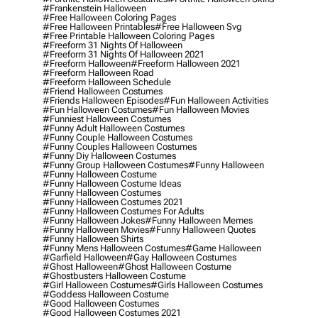
#frankenstein Halloween
#free Halloween Coloring Pages
#free Halloween Printables
#free Halloween Svg
#free Printable Halloween Coloring Pages
#freeform 31 Nights Of Halloween
#freeform 31 Nights Of Halloween 2021
#freeform Halloween
#freeform Halloween 2021
#freeform Halloween Road
#freeform Halloween Schedule
#friend Halloween Costumes
#friends Halloween Episodes
#fun Halloween Activities
#fun Halloween Costumes
#fun Halloween Movies
#funniest Halloween Costumes
#funny Adult Halloween Costumes
#funny Couple Halloween Costumes
#funny Couples Halloween Costumes
#funny Diy Halloween Costumes
#funny Group Halloween Costumes
#funny Halloween
#funny Halloween Costume
#funny Halloween Costume Ideas
#funny Halloween Costumes
#funny Halloween Costumes 2021
#funny Halloween Costumes For Adults
#funny Halloween Jokes
#funny Halloween Memes
#funny Halloween Movies
#funny Halloween Quotes
#funny Halloween Shirts
#funny Mens Halloween Costumes
#game Halloween
#garfield Halloween
#gay Halloween Costumes
#ghost Halloween
#ghost Halloween Costume
#ghostbusters Halloween Costume
#girl Halloween Costumes
#girls Halloween Costumes
#goddess Halloween Costume
#good Halloween Costumes
#good Halloween Costumes 2021