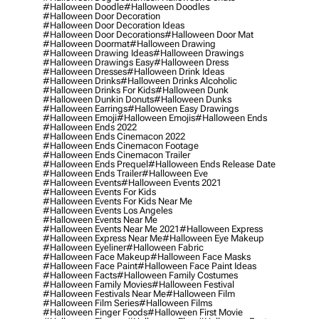
#halloween Doodle
#halloween Doodles
#halloween Door Decoration
#halloween Door Decoration Ideas
#halloween Door Decorations
#halloween Door Mat
#halloween Doormat
#halloween Drawing
#halloween Drawing Ideas
#halloween Drawings
#halloween Drawings Easy
#halloween Dress
#halloween Dresses
#halloween Drink Ideas
#halloween Drinks
#halloween Drinks Alcoholic
#halloween Drinks For Kids
#halloween Dunk
#halloween Dunkin Donuts
#halloween Dunks
#halloween Earrings
#halloween Easy Drawings
#halloween Emoji
#halloween Emojis
#halloween Ends
#halloween Ends 2022
#halloween Ends Cinemacon 2022
#halloween Ends Cinemacon Footage
#halloween Ends Cinemacon Trailer
#halloween Ends Prequel
#halloween Ends Release Date
#halloween Ends Trailer
#halloween Eve
#halloween Events
#halloween Events 2021
#halloween Events For Kids
#halloween Events For Kids Near Me
#halloween Events Los Angeles
#halloween Events Near Me
#halloween Events Near Me 2021
#halloween Express
#halloween Express Near Me
#halloween Eye Makeup
#halloween Eyeliner
#halloween Fabric
#halloween Face Makeup
#halloween Face Masks
#halloween Face Paint
#halloween Face Paint Ideas
#halloween Facts
#halloween Family Costumes
#halloween Family Movies
#halloween Festival
#halloween Festivals Near Me
#halloween Film
#halloween Film Series
#halloween Films
#halloween Finger Foods
#halloween First Movie