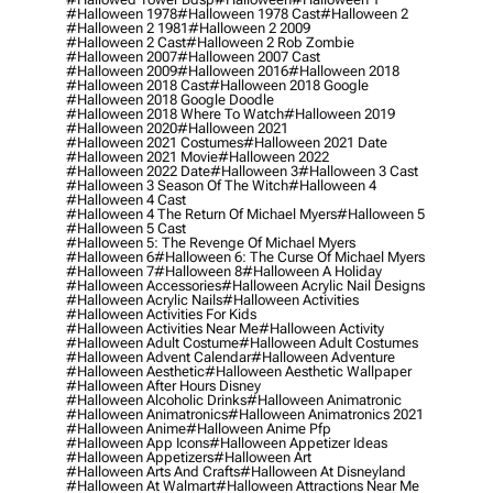
#halloween 1978
#halloween 1978 Cast
#halloween 2
#halloween 2 1981
#halloween 2 2009
#halloween 2 Cast
#halloween 2 Rob Zombie
#halloween 2007
#halloween 2007 Cast
#halloween 2009
#halloween 2016
#halloween 2018
#halloween 2018 Cast
#halloween 2018 Google
#halloween 2018 Google Doodle
#halloween 2018 Where To Watch
#halloween 2019
#halloween 2020
#halloween 2021
#halloween 2021 Costumes
#halloween 2021 Date
#halloween 2021 Movie
#halloween 2022
#halloween 2022 Date
#halloween 3
#halloween 3 Cast
#halloween 3 Season Of The Witch
#halloween 4
#halloween 4 Cast
#halloween 4 The Return Of Michael Myers
#halloween 5
#halloween 5 Cast
#halloween 5: The Revenge Of Michael Myers
#halloween 6
#halloween 6: The Curse Of Michael Myers
#halloween 7
#halloween 8
#halloween A Holiday
#halloween Accessories
#halloween Acrylic Nail Designs
#halloween Acrylic Nails
#halloween Activities
#halloween Activities For Kids
#halloween Activities Near Me
#halloween Activity
#halloween Adult Costume
#halloween Adult Costumes
#halloween Advent Calendar
#halloween Adventure
#halloween Aesthetic
#halloween Aesthetic Wallpaper
#halloween After Hours Disney
#halloween Alcoholic Drinks
#halloween Animatronic
#halloween Animatronics
#halloween Animatronics 2021
#halloween Anime
#halloween Anime Pfp
#halloween App Icons
#halloween Appetizer Ideas
#halloween Appetizers
#halloween Art
#halloween Arts And Crafts
#halloween At Disneyland
#halloween At Walmart
#halloween Attractions Near Me