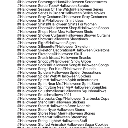
#halloween Scavenger Hunt
#halloween Screensavers
#halloween Scrub Tops
#halloween Scrubs
#halloween Season Of The Witch
#halloween Series
#halloween Series In Order
#halloween Series Movies
#halloween Sexy Costume
#halloween Sexy Costumes
#halloween Shirt
#halloween Shirt Ideas
#halloween Shirts
#halloween Shirts For Women
#halloween Shoes
#halloween Shop
#halloween Shops
#halloween Shops Near Me
#halloween Shots
#halloween Shower Curtain
#halloween Shower Curtains
#halloween Shows
#halloween Showtimes
#halloween Sign
#halloween Signs
#halloween Silhouette
#halloween Skeleton
#halloween Skeleton Decorations
#halloween Skeletons
#halloween Sketches
#halloween Skull
#halloween Snack Ideas
#halloween Snacks
#halloween Snoopy
#halloween Snow Globe
#halloween Socks
#halloween Song
#halloween Songs
#halloween Songs For Kids
#halloween Sounds
#halloween Spider
#halloween Spider Decorations
#halloween Spider Web
#halloween Spiders
#halloween Spirit
#halloween Spirit Animatronics
#halloween Spirit Near Me
#halloween Spirit Store
#halloween Spirit Store Near Me
#halloween Sprinkles
#halloween Squishmallow
#halloween Squishmallows
#halloween Squishmallows 2021
#halloween Starbucks Cup
#halloween Starbucks Cups
#halloween Stencils
#halloween Stickers
#halloween Store
#halloween Store Near Me
#halloween Store Nyc
#halloween Stores
#halloween Stores Near Me
#halloween Stories
#halloween Stream
#halloween Streaming
#halloween String Lights
#halloween Stuff
#halloween Stuffed Animals
#halloween Sugar Cookies