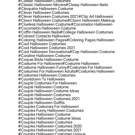
#classic Halloween Costumes
#classic Halloween Movies
#classy Halloween Nails
#cleopatra Halloween Costume
#clever Halloween Costumes
#clever Halloween Costumes 2021
#clip Art Halloween
#clown Halloween Costume
#clown Halloween Makeup
#clueless Halloween Costume
#cocomelon Halloween
#cocomelon Halloween Costume
#coffin Halloween Nails
#college Halloween Costumes
#colored Contacts Halloween
#coloring Halloween Pages
#coloring Pages Halloween
#cool Halloween Costumes
#cool Halloween Costumes 2021
#cool Halloween Decorations
#cop Halloween Costume
#coraline Halloween Costume
#corpse Bride Halloween Costume
#costume For Halloween
#costume Halloween
#costume Halloween Funny
#costumes For Halloween
#costumes For Halloween Adults
#costumes Halloween
#costumes Halloween Costumes
#countdown To Halloween
#couple Costumes For Halloween
#couple Halloween Costume
#couple Halloween Costume Ideas
#couple Halloween Costumes
#couple Halloween Costumes 2021
#couple Halloween Outfits
#couples Costumes For Halloween
#couples Funny Halloween Costumes
#couples Halloween Costume
#couples Halloween Costume Ideas
#couples Halloween Costumes
#couples Halloween Costumes 2020
#couples Halloween Costumes 2021
#couples Halloween Costumes Unique