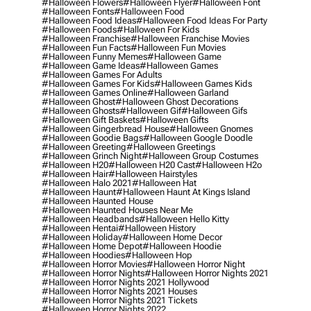
#halloween Flowers
#halloween Flyer
#halloween Font
#halloween Fonts
#halloween Food
#halloween Food Ideas
#halloween Food Ideas For Party
#halloween Foods
#halloween For Kids
#halloween Franchise
#halloween Franchise Movies
#halloween Fun Facts
#halloween Fun Movies
#halloween Funny Memes
#halloween Game
#halloween Game Ideas
#halloween Games
#halloween Games For Adults
#halloween Games For Kids
#halloween Games Kids
#halloween Games Online
#halloween Garland
#halloween Ghost
#halloween Ghost Decorations
#halloween Ghosts
#halloween Gif
#halloween Gifs
#halloween Gift Baskets
#halloween Gifts
#halloween Gingerbread House
#halloween Gnomes
#halloween Goodie Bags
#halloween Google Doodle
#halloween Greeting
#halloween Greetings
#halloween Grinch Night
#halloween Group Costumes
#halloween H20
#halloween H20 Cast
#halloween H2o
#halloween Hair
#halloween Hairstyles
#halloween Halo 2021
#halloween Hat
#halloween Haunt
#halloween Haunt At Kings Island
#halloween Haunted House
#halloween Haunted Houses Near Me
#halloween Headbands
#halloween Hello Kitty
#halloween Hentai
#halloween History
#halloween Holiday
#halloween Home Decor
#halloween Home Depot
#halloween Hoodie
#halloween Hoodies
#halloween Hop
#halloween Horror Movies
#halloween Horror Night
#halloween Horror Nights
#halloween Horror Nights 2021
#halloween Horror Nights 2021 Hollywood
#halloween Horror Nights 2021 Houses
#halloween Horror Nights 2021 Tickets
#halloween Horror Nights 2022