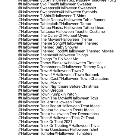
#halloween Suit
#halloween Superstore
#halloween Svg
#halloween Svg Free
#halloween Sweater
#halloween Sweaters
#halloween Sweatshirt
#halloween Sweatshirts
#halloween Symbols
#halloween T Shirt
#halloween T Shirts
#halloween Table Decor
#halloween Table Runner
#halloween Tablecloth
#halloween Tattoo
#halloween Tattoo Flash
#halloween Tattoo Ideas
#halloween Tattoos
#halloween Teacher Costume
#halloween The Curse Of Michael Myers
#halloween The Movie
#halloween Theme
#halloween Theme Song
#halloween Themed
#halloween Themed Baby Shower
#halloween Themed Food
#halloween Themed Movies
#halloween Themes
#halloween Things
#halloween Things To Do Near Me
#halloween Throw Blanket
#halloween Timeline
#halloween Tombstones
#halloween Tommy Doyle
#halloween Town
#halloween Town 2
#halloween Town 4
#halloween Town Burbank
#halloween Town Cast
#halloween Town Characters
#halloween Town Movie
#halloween Town Nightmare Before Christmas
#halloween Town Oregon
#halloween Town Pumpkin Patch
#halloween Town The Movie
#halloween Toys
#halloween Trailer
#halloween Treat
#halloween Treat Bags
#halloween Treat Ideas
#halloween Treats
#halloween Treats Ideas
#halloween Tree
#halloween Tree Decorations
#halloween Trees
#halloween Trick Or Treat
#halloween Trick Or Treat 2021
#halloween Trick Or Treating
#halloween Trivia
#halloween Trivia Questions
#halloween Tshirt
#halloween Tumbler
#halloween Tumblers