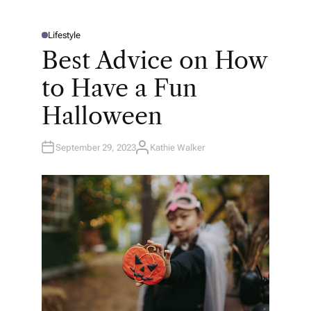
Lifestyle
P
O
Best Advice on How
S
T
E
to Have a Fun
D
I
N
Halloween
September 29, 2023
Kathie Walker
A
U
T
H
O
R