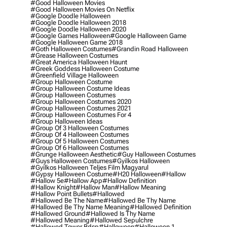
#good Halloween Movies
#good Halloween Movies On Netflix
#google Doodle Halloween
#google Doodle Halloween 2018
#google Doodle Halloween 2020
#google Games Halloween
#google Halloween Game
#google Halloween Game 2018
#goth Halloween Costumes
#grandin Road Halloween
#grease Halloween Costumes
#great America Halloween Haunt
#greek Goddess Halloween Costume
#greenfield Village Halloween
#group Halloween Costume
#group Halloween Costume Ideas
#group Halloween Costumes
#group Halloween Costumes 2020
#group Halloween Costumes 2021
#group Halloween Costumes For 4
#group Halloween Ideas
#group Of 3 Halloween Costumes
#group Of 4 Halloween Costumes
#group Of 5 Halloween Costumes
#group Of 6 Halloween Costumes
#grunge Halloween Aesthetic
#guy Halloween Costumes
#guys Halloween Costumes
#gyilkos Halloween
#gyilkos Halloween Teljes Film Magyarul
#gypsy Halloween Costume
#h20 Halloween
#hallow
#hallow 5e
#hallow App
#hallow Definition
#hallow Knight
#hallow Man
#hallow Meaning
#hallow Point Bullets
#hallowed
#hallowed Be The Name
#hallowed Be Thy Name
#hallowed Be Thy Name Meaning
#hallowed Definition
#hallowed Ground
#hallowed Is Thy Name
#hallowed Meaning
#hallowed Sepulchre
#hallowed Tower Bdsp
#Halloween
#halloween 1