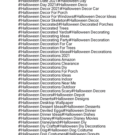
#halloween Date 2021
#halloween Day
#halloween Day 2021
#halloween Deco
#halloween Decor 2021
#halloween Decor Car
#halloween Decor For Porch
#halloween Decor For Windows
#halloween Decor Ideas
#halloween Decor Skeleton
#halloween Decor.
#halloween Decorated
#halloween Decorated Porches
#halloween Decorated Trees
#halloween Decorated Yards
#halloween Decorating
#halloween Decorating Ideas
#halloween Decorating Party
#halloween Decoration
#halloween Decoration For Car
#halloween Decoration For Trees
#halloween Decoration Ideas
#halloween Decorations
#halloween Decorations 2021
#halloween Decorations Amazon
#halloween Decorations Clearance
#halloween Decorations Diy
#halloween Decorations For Porch
#halloween Decorations Ideas
#halloween Decorations Indoor
#halloween Decorations Near Me
#halloween Decorations Outdoor
#halloween Decorations Scary
#halloween Decore
#halloween Decors
#halloween Depot
#halloween Deserts
#halloween Designs
#halloween Desktop Wallpaper
#halloween Dessert Ideas
#halloween Desserts
#halloween Deviled Eggs
#halloween Dinner
#halloween Dinner Ideas
#halloween Dishes
#halloween Disney
#halloween Disney Movies
#halloween Disneyland
#halloween Diy
#halloween Diy Crafts
#halloween Diy Decorations
#halloween Dog
#halloween Dog Costume
#halloween Dog Costumes
#halloween Donuts