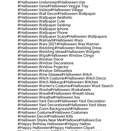
#halloween Underwear
#halloween Usa
#halloween Vans
#halloween Veggie Tray
#halloween Videos
#halloween Village
#halloween Wall Decor
#halloween Wallpaper
#halloween Wallpaper Aesthetic
#halloween Wallpaper Cute
#halloween Wallpaper Desktop
#halloween Wallpaper Iphone
#halloween Wallpaper Phone
#halloween Wallpaper Scary
#halloween Wallpapers
#halloween Walmart
#halloween Wars
#halloween Wars 2021
#halloween Wax Warmer
#halloween Wedding
#halloween Wedding Dress
#halloween Wedding Ideas
#halloween Widgets
#halloween Wigs
#halloween Window Clings
#halloween Window Decor
#halloween Window Decorations
#halloween Window Projector
#halloween Window Silhouettes
#halloween Wine Glasses
#halloween Witch
#halloween Witch Costume
#halloween Witch Decor
#halloween Witch Makeup
#halloween Witches
#halloween Women's Costume
#halloween Word Search
#halloween Words
#halloween Worksheets
#halloween Wreath
#halloween Wreath Ideas
#halloween Wreaths
#halloween Xxx
#halloween Yard Decor
#halloween Yard Decoration
#halloween Yard Decorations
#halloween Yard Ideas
#halloween Zoom Background
#hallowen
#hallowen Costume
#hallowen Costumes
#hallowen Decor
#hallowen Kills
#hallowen Stores Near Me
#hallows
#hallows Eve
#happy Birthday Halloween
#happy Hallow
#happy Halloween
#happy Halloween Clipart