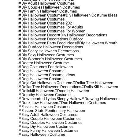
#diy Adult Halloween Costumes
#diy Couples Halloween Costumes
#diy Family Halloween Costumes
#diy Halloween Costume
#diy Halloween Costume Ideas
#diy Halloween Costumes
#diy Halloween Costumes 2021
#diy Halloween Costumes For Adults
#diy Halloween Costumes For Women
#diy Halloween Decor
#diy Halloween Decorations
#diy Halloween Decorations Outdoor
#diy Halloween Party Food Ideas
#diy Halloween Wreath
#diy Outdoor Halloween Decorations
#diy Scary Halloween Decorations
#diy Sexy Halloween Costumes
#diy Women's Halloween Costumes
#doctor Halloween Costume
#dog Costumes For Halloween
#dog Halloween Costume
#dog Halloween Costume Ideas
#dog Halloween Costumes
#doja Cat Halloween Costume
#dollar Tree Halloween
#dollar Tree Halloween Decorations
#dolls Kill Halloween
#dollskill Halloween
#doodle Halloween
#dorothy Halloween Costume
#downhearted Lyrics Sleepy Hallow
#drawing Halloween
#dunk Low Halloween
#duo Halloween Costumes
#easiest Halloween Costumes
#eastern State Penitentiary Halloween
#easy Adult Halloween Costumes
#easy Couple Halloween Costumes
#easy Couples Halloween Costumes
#easy Diy Halloween Costumes
#easy Funny Halloween Costumes
#easy Halloween Costume