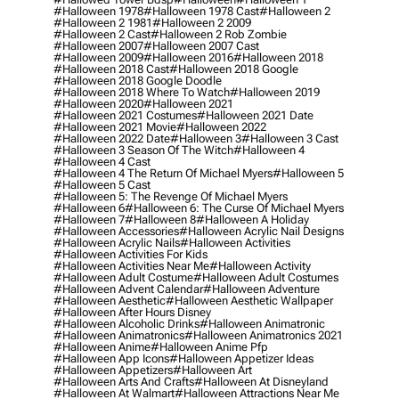
#halloween 1978
#halloween 1978 Cast
#halloween 2
#halloween 2 1981
#halloween 2 2009
#halloween 2 Cast
#halloween 2 Rob Zombie
#halloween 2007
#halloween 2007 Cast
#halloween 2009
#halloween 2016
#halloween 2018
#halloween 2018 Cast
#halloween 2018 Google
#halloween 2018 Google Doodle
#halloween 2018 Where To Watch
#halloween 2019
#halloween 2020
#halloween 2021
#halloween 2021 Costumes
#halloween 2021 Date
#halloween 2021 Movie
#halloween 2022
#halloween 2022 Date
#halloween 3
#halloween 3 Cast
#halloween 3 Season Of The Witch
#halloween 4
#halloween 4 Cast
#halloween 4 The Return Of Michael Myers
#halloween 5
#halloween 5 Cast
#halloween 5: The Revenge Of Michael Myers
#halloween 6
#halloween 6: The Curse Of Michael Myers
#halloween 7
#halloween 8
#halloween A Holiday
#halloween Accessories
#halloween Acrylic Nail Designs
#halloween Acrylic Nails
#halloween Activities
#halloween Activities For Kids
#halloween Activities Near Me
#halloween Activity
#halloween Adult Costume
#halloween Adult Costumes
#halloween Advent Calendar
#halloween Adventure
#halloween Aesthetic
#halloween Aesthetic Wallpaper
#halloween After Hours Disney
#halloween Alcoholic Drinks
#halloween Animatronic
#halloween Animatronics
#halloween Animatronics 2021
#halloween Anime
#halloween Anime Pfp
#halloween App Icons
#halloween Appetizer Ideas
#halloween Appetizers
#halloween Art
#halloween Arts And Crafts
#halloween At Disneyland
#halloween At Walmart
#halloween Attractions Near Me