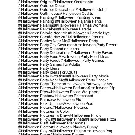
#halloween Origins
#halloween Ornaments
#halloween Outdoor Decor
#halloween Outdoor Decorations
#halloween Outfit
#halloween Outfit Ideas
#halloween Outfits
#halloween Painting
#halloween Painting Ideas
#halloween Paintings
#halloween Pajama Pants
#halloween Pajamas
#halloween Pajamas Womens
#halloween Pancakes
#halloween Parade
#halloween Parade Near Me
#halloween Parade Nyc
#halloween Parade Nyc 2021
#halloween Parties
#halloween Parties Near Me
#halloween Party
#halloween Party City Costumes
#halloween Party Decor
#halloween Party Decoration Ideas
#halloween Party Decorations
#halloween Party Favors
#halloween Party Food
#halloween Party Food Ideas
#halloween Party Foods
#halloween Party Games
#halloween Party Games For Adults
#halloween Party Ideas
#halloween Party Ideas For Adults
#halloween Party Invitations
#halloween Party Movie
#halloween Party Near Me
#halloween Party Snacks
#halloween Party Themes
#halloween Pathway Lights
#halloween Peeps
#halloween Perfume
#halloween Pfp
#halloween Pfps
#halloween Phone Wallpaper
#halloween Photos
#halloween Photoshoot
#halloween Phrases
#halloween Pic
#halloween Pick Up Lines
#halloween Pics
#halloween Picture
#halloween Pictures
#halloween Pictures To Color
#halloween Pictures To Draw
#halloween Pillow
#halloween Pillows
#halloween Pinata
#halloween Pizza
#halloween Pjs
#halloween Placemats
#halloween Plates
#halloween Playboy Bunny
#halloween Playlist
#halloween Plush
#halloween Png
#halloween Poem
#halloween Poems