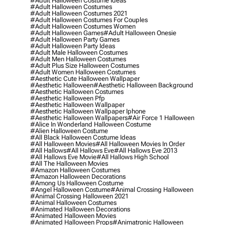
#adult Halloween Costume Ideas
#adult Halloween Costumes
#adult Halloween Costumes 2021
#adult Halloween Costumes For Couples
#adult Halloween Costumes Women
#adult Halloween Games
#adult Halloween Onesie
#adult Halloween Party Games
#adult Halloween Party Ideas
#adult Male Halloween Costumes
#adult Men Halloween Costumes
#adult Plus Size Halloween Costumes
#adult Women Halloween Costumes
#aesthetic Cute Halloween Wallpaper
#aesthetic Halloween
#aesthetic Halloween Background
#aesthetic Halloween Costumes
#aesthetic Halloween Pfp
#aesthetic Halloween Wallpaper
#aesthetic Halloween Wallpaper Iphone
#aesthetic Halloween Wallpapers
#air Force 1 Halloween
#alice In Wonderland Halloween Costume
#alien Halloween Costume
#all Black Halloween Costume Ideas
#all Halloween Movies
#all Halloween Movies In Order
#all Hallows
#all Hallows Eve
#all Hallows Eve 2013
#all Hallows Eve Movie
#all Hallows High School
#all The Halloween Movies
#amazon Halloween Costumes
#amazon Halloween Decorations
#among Us Halloween Costume
#angel Halloween Costume
#animal Crossing Halloween
#animal Crossing Halloween 2021
#animal Halloween Costumes
#animated Halloween Decorations
#animated Halloween Movies
#animated Halloween Props
#animatronic Halloween