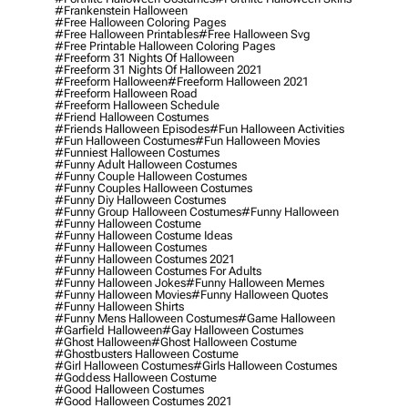
#frankenstein Halloween
#free Halloween Coloring Pages
#free Halloween Printables
#free Halloween Svg
#free Printable Halloween Coloring Pages
#freeform 31 Nights Of Halloween
#freeform 31 Nights Of Halloween 2021
#freeform Halloween
#freeform Halloween 2021
#freeform Halloween Road
#freeform Halloween Schedule
#friend Halloween Costumes
#friends Halloween Episodes
#fun Halloween Activities
#fun Halloween Costumes
#fun Halloween Movies
#funniest Halloween Costumes
#funny Adult Halloween Costumes
#funny Couple Halloween Costumes
#funny Couples Halloween Costumes
#funny Diy Halloween Costumes
#funny Group Halloween Costumes
#funny Halloween
#funny Halloween Costume
#funny Halloween Costume Ideas
#funny Halloween Costumes
#funny Halloween Costumes 2021
#funny Halloween Costumes For Adults
#funny Halloween Jokes
#funny Halloween Memes
#funny Halloween Movies
#funny Halloween Quotes
#funny Halloween Shirts
#funny Mens Halloween Costumes
#game Halloween
#garfield Halloween
#gay Halloween Costumes
#ghost Halloween
#ghost Halloween Costume
#ghostbusters Halloween Costume
#girl Halloween Costumes
#girls Halloween Costumes
#goddess Halloween Costume
#good Halloween Costumes
#good Halloween Costumes 2021