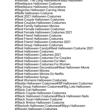
#batman: The Long Halloween
#bats Halloween
#beetlejuice Halloween Costume
#beetlejuice Halloween Decorations
#beginner Halloween Carving Ideas
#belle Halloween Costume
#best 2021 Halloween Costumes
#best Couple Halloween Costumes
#best Couples Halloween Costumes
#best Family Halloween Movies
#best Female Halloween Costumes
#best Female Halloween Costumes 2021
#best Friend Halloween Costume
#best Friend Halloween Costumes
#best Friend Halloween Costumes 2021
#best Group Halloween Costumes
#best Halloween Candy
#best Halloween Costume 2021
#best Halloween Costumes
#best Halloween Costumes 2021
#best Halloween Costumes For Couples
#best Halloween Costumes For Men
#best Halloween Costumes For Women
#best Halloween Decorations
#best Halloween Movie
#best Halloween Movies
#best Halloween Movies On Netflix
#best Halloween Songs
#best Womens Halloween Costumes
#bestie Halloween Costumes
#bff Halloween Costumes
#big Group Halloween Costumes
#big Lots Halloween
#black Cat Halloween
#black Couple Halloween Costumes
#black Halloween Costumes
#black Halloween Nails
#black Swan Halloween Costume
#black Widow Halloween Costume
#blackish Halloween Costumes
#blippi Halloween
#blonde Halloween Costumes