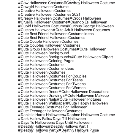
#cow Halloween Costume
#cowboy Halloween Costume
#cowgirl Halloween Costume
#creative Halloween Costumes
#creative Halloween Costumes 2021
#creepy Halloween Costumes
#crocs Halloween
#cruella Halloween Costume
#cuando Es Halloween
#cupid Halloween Costume
#curious George Halloween
#custom Halloween
#cute Adult Halloween Costumes
#cute Best Friend Halloween Costume Ideas
#cute Best Friend Halloween Costumes
#cute Couple Halloween Costumes
#cute Couples Halloween Costumes
#cute Group Halloween Costumes
#cute Halloween
#cute Halloween Background
#cute Halloween Backgrounds
#cute Halloween Clipart
#cute Halloween Coloring Pages
#cute Halloween Costume
#cute Halloween Costume Ideas
#cute Halloween Costumes
#cute Halloween Costumes For Couples
#cute Halloween Costumes For Teens
#cute Halloween Costumes For Tweens
#cute Halloween Costumes For Women
#cute Halloween Decor
#cute Halloween Decorations
#cute Halloween Drawings
#cute Halloween Makeup
#cute Halloween Nails
#cute Halloween Pictures
#cute Halloween Wallpaper
#cute Happy Halloween
#cute Teenage Costumes For Halloween
#cute Teenager Halloween Costumes
#danielle Harris Halloween
#daphne Halloween Costume
#dark Hallow Falls
#days Till Halloween
#days To Halloween
#days Until Halloween
#deathly Hallows
#deathly Hallows Part 1
#deathly Hallows Part 2
#deathly Hallows Purse