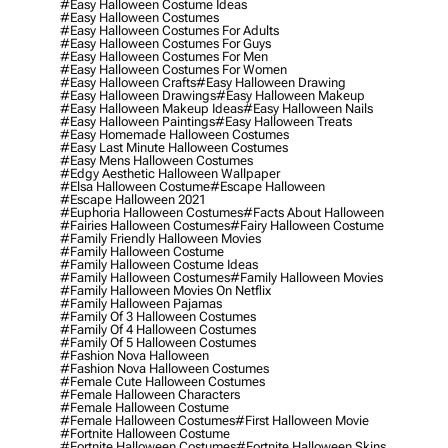
#easy Halloween Costume Ideas
#easy Halloween Costumes
#easy Halloween Costumes For Adults
#easy Halloween Costumes For Guys
#easy Halloween Costumes For Men
#easy Halloween Costumes For Women
#easy Halloween Crafts
#easy Halloween Drawing
#easy Halloween Drawings
#easy Halloween Makeup
#easy Halloween Makeup Ideas
#easy Halloween Nails
#easy Halloween Paintings
#easy Halloween Treats
#easy Homemade Halloween Costumes
#easy Last Minute Halloween Costumes
#easy Mens Halloween Costumes
#edgy Aesthetic Halloween Wallpaper
#elsa Halloween Costume
#escape Halloween
#escape Halloween 2021
#euphoria Halloween Costumes
#facts About Halloween
#fairies Halloween Costumes
#fairy Halloween Costume
#family Friendly Halloween Movies
#family Halloween Costume
#family Halloween Costume Ideas
#family Halloween Costumes
#family Halloween Movies
#family Halloween Movies On Netflix
#family Halloween Pajamas
#family Of 3 Halloween Costumes
#family Of 4 Halloween Costumes
#family Of 5 Halloween Costumes
#fashion Nova Halloween
#fashion Nova Halloween Costumes
#female Cute Halloween Costumes
#female Halloween Characters
#female Halloween Costume
#female Halloween Costumes
#first Halloween Movie
#fortnite Halloween Costume
#fortnite Halloween Costumes
#fortnite Halloween Skins