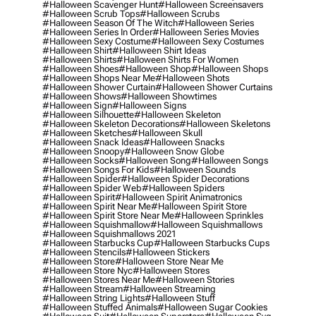
#halloween Scavenger Hunt
#halloween Screensavers
#halloween Scrub Tops
#halloween Scrubs
#halloween Season Of The Witch
#halloween Series
#halloween Series In Order
#halloween Series Movies
#halloween Sexy Costume
#halloween Sexy Costumes
#halloween Shirt
#halloween Shirt Ideas
#halloween Shirts
#halloween Shirts For Women
#halloween Shoes
#halloween Shop
#halloween Shops
#halloween Shops Near Me
#halloween Shots
#halloween Shower Curtain
#halloween Shower Curtains
#halloween Shows
#halloween Showtimes
#halloween Sign
#halloween Signs
#halloween Silhouette
#halloween Skeleton
#halloween Skeleton Decorations
#halloween Skeletons
#halloween Sketches
#halloween Skull
#halloween Snack Ideas
#halloween Snacks
#halloween Snoopy
#halloween Snow Globe
#halloween Socks
#halloween Song
#halloween Songs
#halloween Songs For Kids
#halloween Sounds
#halloween Spider
#halloween Spider Decorations
#halloween Spider Web
#halloween Spiders
#halloween Spirit
#halloween Spirit Animatronics
#halloween Spirit Near Me
#halloween Spirit Store
#halloween Spirit Store Near Me
#halloween Sprinkles
#halloween Squishmallow
#halloween Squishmallows
#halloween Squishmallows 2021
#halloween Starbucks Cup
#halloween Starbucks Cups
#halloween Stencils
#halloween Stickers
#halloween Store
#halloween Store Near Me
#halloween Store Nyc
#halloween Stores
#halloween Stores Near Me
#halloween Stories
#halloween Stream
#halloween Streaming
#halloween String Lights
#halloween Stuff
#halloween Stuffed Animals
#halloween Sugar Cookies