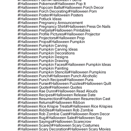
#halloween Pokemon
#halloween Pop It
#halloween Popcorn Balls
#halloween Porch Decor
#halloween Porch Decorating
#halloween Porn
#halloween Poster
#halloween Posters
#halloween Potluck Ideas
#halloween Pregnancy Announcement
#halloween Pregnancy Shirt
#halloween Press On Nails
#halloween Pretzels
#halloween Printables
#halloween Profile Pictures
#halloween Projector
#halloween Projectors
#halloween Prop
#halloween Props
#halloween Pumpkin
#halloween Pumpkin Carving
#halloween Pumpkin Carving Ideas
#halloween Pumpkin Decorations
#halloween Pumpkin Designs
#halloween Pumpkin Drawing
#halloween Pumpkin Faces
#halloween Pumpkin Ideas
#halloween Pumpkin Painting
#halloween Pumpkin Stencils
#halloween Pumpkins
#halloween Punch
#halloween Punch Alcoholic
#halloween Punch Recipes
#halloween Puns
#halloween Purse
#halloween Puzzles
#halloween Quilt
#halloween Quote
#halloween Quotes
#halloween Rae Dunn
#halloween Read Alouds
#halloween Recipes
#halloween Release Date
#halloween Resurrection
#halloween Resurrection Cast
#halloween Returns
#halloween Ribbon
#halloween Rice Krispie Treats
#halloween Rice Krispies
#halloween Riddles
#halloween Rob Zombie
#halloween Rob Zombie Cast
#halloween Room Decor
#halloween Rug
#halloween Sale
#halloween Say
#halloween Sayings
#halloween Scarecrow
#halloween Scared
#halloween Scary Costumes
#halloween Scary Decoration
#halloween Scary Movies