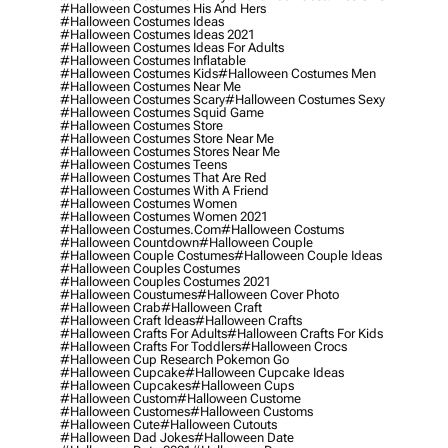
#halloween Costumes His And Hers
#halloween Costumes Ideas
#halloween Costumes Ideas 2021
#halloween Costumes Ideas For Adults
#halloween Costumes Inflatable
#halloween Costumes Kids
#halloween Costumes Men
#halloween Costumes Near Me
#halloween Costumes Scary
#halloween Costumes Sexy
#halloween Costumes Squid Game
#halloween Costumes Store
#halloween Costumes Store Near Me
#halloween Costumes Stores Near Me
#halloween Costumes Teens
#halloween Costumes That Are Red
#halloween Costumes With A Friend
#halloween Costumes Women
#halloween Costumes Women 2021
#halloween Costumes.com
#halloween Costums
#halloween Countdown
#halloween Couple
#halloween Couple Costumes
#halloween Couple Ideas
#halloween Couples Costumes
#halloween Couples Costumes 2021
#halloween Coustumes
#halloween Cover Photo
#halloween Crab
#halloween Craft
#halloween Craft Ideas
#halloween Crafts
#halloween Crafts For Adults
#halloween Crafts For Kids
#halloween Crafts For Toddlers
#halloween Crocs
#halloween Cup Research Pokemon Go
#halloween Cupcake
#halloween Cupcake Ideas
#halloween Cupcakes
#halloween Cups
#halloween Custom
#halloween Custome
#halloween Customes
#halloween Customs
#halloween Cute
#halloween Cutouts
#halloween Dad Jokes
#halloween Date