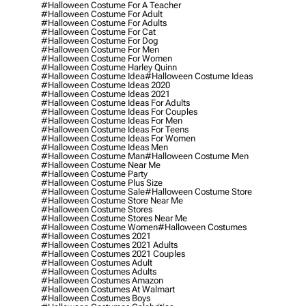
#halloween Costume For A Teacher
#halloween Costume For Adult
#halloween Costume For Adults
#halloween Costume For Cat
#halloween Costume For Dog
#halloween Costume For Men
#halloween Costume For Women
#halloween Costume Harley Quinn
#halloween Costume Idea
#halloween Costume Ideas
#halloween Costume Ideas 2020
#halloween Costume Ideas 2021
#halloween Costume Ideas For Adults
#halloween Costume Ideas For Couples
#halloween Costume Ideas For Men
#halloween Costume Ideas For Teens
#halloween Costume Ideas For Women
#halloween Costume Ideas Men
#halloween Costume Man
#halloween Costume Men
#halloween Costume Near Me
#halloween Costume Party
#halloween Costume Plus Size
#halloween Costume Sale
#halloween Costume Store
#halloween Costume Store Near Me
#halloween Costume Stores
#halloween Costume Stores Near Me
#halloween Costume Women
#halloween Costumes
#halloween Costumes 2021
#halloween Costumes 2021 Adults
#halloween Costumes 2021 Couples
#halloween Costumes Adult
#halloween Costumes Adults
#halloween Costumes Amazon
#halloween Costumes At Walmart
#halloween Costumes Boys