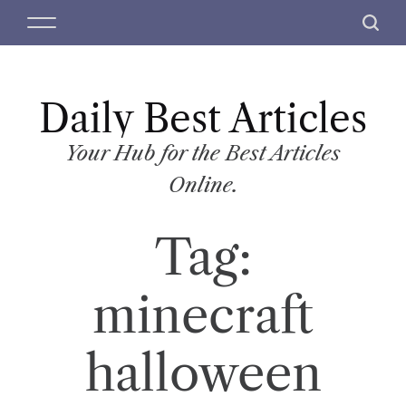
S
M
S
k
e
e
i
n
a
p
u
r
t
Daily Best Articles
c
o
h
c
Your Hub for the Best Articles
o
Online.
n
t
Tag:
e
n
t
minecraft
halloween