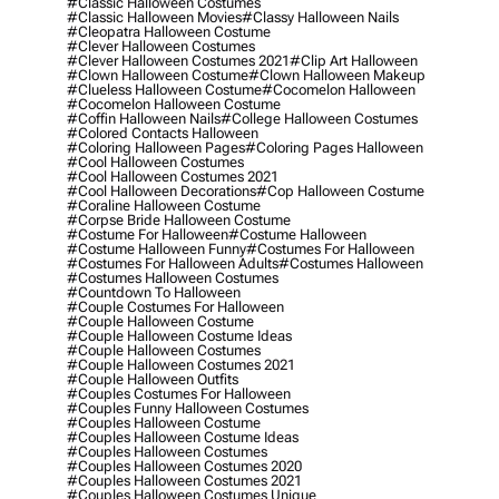
#classic Halloween Costumes
#classic Halloween Movies
#classy Halloween Nails
#cleopatra Halloween Costume
#clever Halloween Costumes
#clever Halloween Costumes 2021
#clip Art Halloween
#clown Halloween Costume
#clown Halloween Makeup
#clueless Halloween Costume
#cocomelon Halloween
#cocomelon Halloween Costume
#coffin Halloween Nails
#college Halloween Costumes
#colored Contacts Halloween
#coloring Halloween Pages
#coloring Pages Halloween
#cool Halloween Costumes
#cool Halloween Costumes 2021
#cool Halloween Decorations
#cop Halloween Costume
#coraline Halloween Costume
#corpse Bride Halloween Costume
#costume For Halloween
#costume Halloween
#costume Halloween Funny
#costumes For Halloween
#costumes For Halloween Adults
#costumes Halloween
#costumes Halloween Costumes
#countdown To Halloween
#couple Costumes For Halloween
#couple Halloween Costume
#couple Halloween Costume Ideas
#couple Halloween Costumes
#couple Halloween Costumes 2021
#couple Halloween Outfits
#couples Costumes For Halloween
#couples Funny Halloween Costumes
#couples Halloween Costume
#couples Halloween Costume Ideas
#couples Halloween Costumes
#couples Halloween Costumes 2020
#couples Halloween Costumes 2021
#couples Halloween Costumes Unique