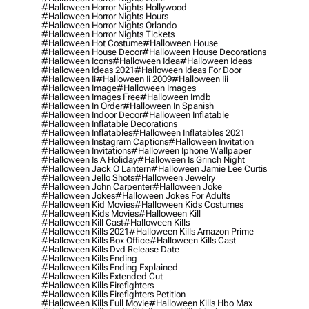
#halloween Horror Nights Hollywood
#halloween Horror Nights Hours
#halloween Horror Nights Orlando
#halloween Horror Nights Tickets
#halloween Hot Costume
#halloween House
#halloween House Decor
#halloween House Decorations
#halloween Icons
#halloween Idea
#halloween Ideas
#halloween Ideas 2021
#halloween Ideas For Door
#halloween Ii
#halloween Ii 2009
#halloween Iii
#halloween Image
#halloween Images
#halloween Images Free
#halloween Imdb
#halloween In Order
#halloween In Spanish
#halloween Indoor Decor
#halloween Inflatable
#halloween Inflatable Decorations
#halloween Inflatables
#halloween Inflatables 2021
#halloween Instagram Captions
#halloween Invitation
#halloween Invitations
#halloween Iphone Wallpaper
#halloween Is A Holiday
#halloween Is Grinch Night
#halloween Jack O Lantern
#halloween Jamie Lee Curtis
#halloween Jello Shots
#halloween Jewelry
#halloween John Carpenter
#halloween Joke
#halloween Jokes
#halloween Jokes For Adults
#halloween Kid Movies
#halloween Kids Costumes
#halloween Kids Movies
#halloween Kill
#halloween Kill Cast
#halloween Kills
#halloween Kills 2021
#halloween Kills Amazon Prime
#halloween Kills Box Office
#halloween Kills Cast
#halloween Kills Dvd Release Date
#halloween Kills Ending
#halloween Kills Ending Explained
#halloween Kills Extended Cut
#halloween Kills Firefighters
#halloween Kills Firefighters Petition
#halloween Kills Full Movie
#halloween Kills Hbo Max