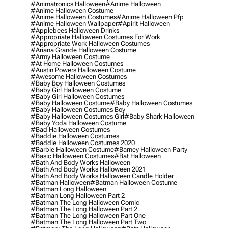
#animatronics Halloween
#anime Halloween
#anime Halloween Costume
#anime Halloween Costumes
#anime Halloween Pfp
#anime Halloween Wallpaper
#apirit Halloween
#applebees Halloween Drinks
#appropriate Halloween Costumes For Work
#appropriate Work Halloween Costumes
#ariana Grande Halloween Costume
#army Halloween Costume
#at Home Halloween Costumes
#austin Powers Halloween Costume
#awesome Halloween Costumes
#baby Boy Halloween Costumes
#baby Girl Halloween Costume
#baby Girl Halloween Costumes
#baby Halloween Costume
#baby Halloween Costumes
#baby Halloween Costumes Boy
#baby Halloween Costumes Girl
#baby Shark Halloween
#baby Yoda Halloween Costume
#bad Halloween Costumes
#baddie Halloween Costumes
#baddie Halloween Costumes 2020
#barbie Halloween Costume
#barney Halloween Party
#basic Halloween Costumes
#bat Halloween
#bath And Body Works Halloween
#bath And Body Works Halloween 2021
#bath And Body Works Halloween Candle Holder
#batman Halloween
#batman Halloween Costume
#batman Long Halloween
#batman Long Halloween Part 2
#batman The Long Halloween Comic
#batman The Long Halloween Part 2
#batman The Long Halloween Part One
#batman The Long Halloween Part Two