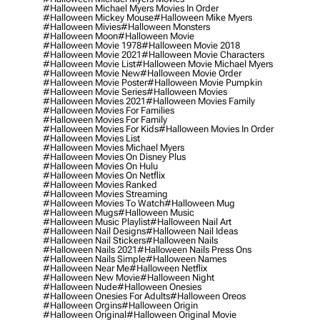
#halloween Michael Myers Movies In Order
#halloween Mickey Mouse
#halloween Mike Myers
#halloween Mivies
#halloween Monsters
#halloween Moon
#halloween Movie
#halloween Movie 1978
#halloween Movie 2018
#halloween Movie 2021
#halloween Movie Characters
#halloween Movie List
#halloween Movie Michael Myers
#halloween Movie New
#halloween Movie Order
#halloween Movie Poster
#halloween Movie Pumpkin
#halloween Movie Series
#halloween Movies
#halloween Movies 2021
#halloween Movies Family
#halloween Movies For Families
#halloween Movies For Family
#halloween Movies For Kids
#halloween Movies In Order
#halloween Movies List
#halloween Movies Michael Myers
#halloween Movies On Disney Plus
#halloween Movies On Hulu
#halloween Movies On Netflix
#halloween Movies Ranked
#halloween Movies Streaming
#halloween Movies To Watch
#halloween Mug
#halloween Mugs
#halloween Music
#halloween Music Playlist
#halloween Nail Art
#halloween Nail Designs
#halloween Nail Ideas
#halloween Nail Stickers
#halloween Nails
#halloween Nails 2021
#halloween Nails Press Ons
#halloween Nails Simple
#halloween Names
#halloween Near Me
#halloween Netflix
#halloween New Movie
#halloween Night
#halloween Nude
#halloween Onesies
#halloween Onesies For Adults
#halloween Oreos
#halloween Orgins
#halloween Origin
#halloween Original
#halloween Original Movie