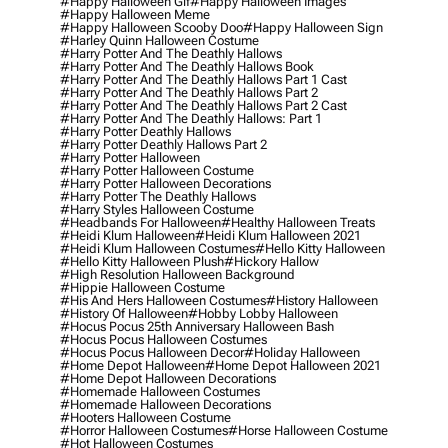
#happy Halloween Gif
#happy Halloween Images
#happy Halloween Meme
#happy Halloween Scooby Doo
#happy Halloween Sign
#harley Quinn Halloween Costume
#harry Potter And The Deathly Hallows
#harry Potter And The Deathly Hallows Book
#harry Potter And The Deathly Hallows Part 1 Cast
#harry Potter And The Deathly Hallows Part 2
#harry Potter And The Deathly Hallows Part 2 Cast
#harry Potter And The Deathly Hallows: Part 1
#harry Potter Deathly Hallows
#harry Potter Deathly Hallows Part 2
#harry Potter Halloween
#harry Potter Halloween Costume
#harry Potter Halloween Decorations
#harry Potter The Deathly Hallows
#harry Styles Halloween Costume
#headbands For Halloween
#healthy Halloween Treats
#heidi Klum Halloween
#heidi Klum Halloween 2021
#heidi Klum Halloween Costumes
#hello Kitty Halloween
#hello Kitty Halloween Plush
#hickory Hallow
#high Resolution Halloween Background
#hippie Halloween Costume
#his And Hers Halloween Costumes
#history Halloween
#history Of Halloween
#hobby Lobby Halloween
#hocus Pocus 25th Anniversary Halloween Bash
#hocus Pocus Halloween Costumes
#hocus Pocus Halloween Decor
#holiday Halloween
#home Depot Halloween
#home Depot Halloween 2021
#home Depot Halloween Decorations
#homemade Halloween Costumes
#homemade Halloween Decorations
#hooters Halloween Costume
#horror Halloween Costumes
#horse Halloween Costume
#hot Halloween Costumes