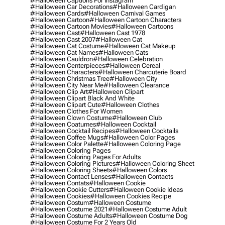
#halloween Captions For Instagram
#halloween Car Decorations
#halloween Cardigan
#halloween Cards
#halloween Carnival Games
#halloween Cartoon
#halloween Cartoon Characters
#halloween Cartoon Movies
#halloween Cartoons
#halloween Cast
#halloween Cast 1978
#halloween Cast 2007
#halloween Cat
#halloween Cat Costume
#halloween Cat Makeup
#halloween Cat Names
#halloween Cats
#halloween Cauldron
#halloween Celebration
#halloween Centerpieces
#halloween Cereal
#halloween Characters
#halloween Charcuterie Board
#halloween Christmas Tree
#halloween City
#halloween City Near Me
#halloween Clearance
#halloween Clip Art
#halloween Clipart
#halloween Clipart Black And White
#halloween Clipart Cute
#halloween Clothes
#halloween Clothes For Women
#halloween Clown Costume
#halloween Club
#halloween Coatumes
#halloween Cocktail
#halloween Cocktail Recipes
#halloween Cocktails
#halloween Coffee Mugs
#halloween Color Pages
#halloween Color Palette
#halloween Coloring Page
#halloween Coloring Pages
#halloween Coloring Pages For Adults
#halloween Coloring Pictures
#halloween Coloring Sheet
#halloween Coloring Sheets
#halloween Colors
#halloween Contact Lenses
#halloween Contacts
#halloween Contats
#halloween Cookie
#halloween Cookie Cutters
#halloween Cookie Ideas
#halloween Cookies
#halloween Cookies Recipe
#halloween Costum
#halloween Costume
#halloween Costume 2021
#halloween Costume Adult
#halloween Costume Adults
#halloween Costume Dog
#halloween Costume For 2 Years Old