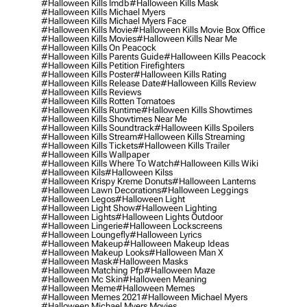
#halloween Kills Imdb
#halloween Kills Mask
#halloween Kills Michael Myers
#halloween Kills Michael Myers Face
#halloween Kills Movie
#halloween Kills Movie Box Office
#halloween Kills Movies
#halloween Kills Near Me
#halloween Kills On Peacock
#halloween Kills Parents Guide
#halloween Kills Peacock
#halloween Kills Petition Firefighters
#halloween Kills Poster
#halloween Kills Rating
#halloween Kills Release Date
#halloween Kills Review
#halloween Kills Reviews
#halloween Kills Rotten Tomatoes
#halloween Kills Runtime
#halloween Kills Showtimes
#halloween Kills Showtimes Near Me
#halloween Kills Soundtrack
#halloween Kills Spoilers
#halloween Kills Stream
#halloween Kills Streaming
#halloween Kills Tickets
#halloween Kills Trailer
#halloween Kills Wallpaper
#halloween Kills Where To Watch
#halloween Kills Wiki
#halloween Kils
#halloween Kilss
#halloween Krispy Kreme Donuts
#halloween Lanterns
#halloween Lawn Decorations
#halloween Leggings
#halloween Legos
#halloween Light
#halloween Light Show
#halloween Lighting
#halloween Lights
#halloween Lights Outdoor
#halloween Lingerie
#halloween Lockscreens
#halloween Loungefly
#halloween Lyrics
#halloween Makeup
#halloween Makeup Ideas
#halloween Makeup Looks
#halloween Man X
#halloween Mask
#halloween Masks
#halloween Matching Pfp
#halloween Maze
#halloween Mc Skin
#halloween Meaning
#halloween Meme
#halloween Memes
#halloween Memes 2021
#halloween Michael Myers
#halloween Michael Myers Movies