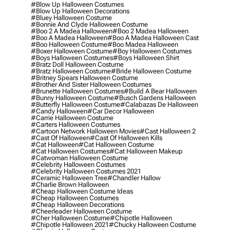
#blow Up Halloween Costumes
#blow Up Halloween Decorations
#bluey Halloween Costume
#bonnie And Clyde Halloween Costume
#boo 2 A Madea Halloween
#boo 2 Madea Halloween
#boo A Madea Halloween
#boo A Madea Halloween Cast
#boo Halloween Costume
#boo Madea Halloween
#boxer Halloween Costume
#boy Halloween Costumes
#boys Halloween Costumes
#boys Halloween Shirt
#bratz Doll Halloween Costume
#bratz Halloween Costume
#bride Halloween Costume
#britney Spears Halloween Costume
#brother And Sister Halloween Costumes
#brunette Halloween Costumes
#build A Bear Halloween
#bunny Halloween Costume
#busch Gardens Halloween
#butterfly Halloween Costume
#calabazas De Halloween
#candy Halloween
#car Decor Halloween
#carrie Halloween Costume
#carters Halloween Costumes
#cartoon Network Halloween Movies
#cast Halloween 2
#cast Of Halloween
#cast Of Halloween Kills
#cat Halloween
#cat Halloween Costume
#cat Halloween Costumes
#cat Halloween Makeup
#catwoman Halloween Costume
#celebrity Halloween Costumes
#celebrity Halloween Costumes 2021
#ceramic Halloween Tree
#chandler Hallow
#charlie Brown Halloween
#cheap Halloween Costume Ideas
#cheap Halloween Costumes
#cheap Halloween Decorations
#cheerleader Halloween Costume
#cher Halloween Costume
#chipotle Halloween
#chipotle Halloween 2021
#chucky Halloween Costume