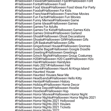
#halloween Flowers
#halloween Flyer
#halloween Font
#halloween Fonts
#halloween Food
#halloween Food Ideas
#halloween Food Ideas For Party
#halloween Foods
#halloween For Kids
#halloween Franchise
#halloween Franchise Movies
#halloween Fun Facts
#halloween Fun Movies
#halloween Funny Memes
#halloween Game
#halloween Game Ideas
#halloween Games
#halloween Games For Adults
#halloween Games For Kids
#halloween Games Kids
#halloween Games Online
#halloween Garland
#halloween Ghost
#halloween Ghost Decorations
#halloween Ghosts
#halloween Gif
#halloween Gifs
#halloween Gift Baskets
#halloween Gifts
#halloween Gingerbread House
#halloween Gnomes
#halloween Goodie Bags
#halloween Google Doodle
#halloween Greeting
#halloween Greetings
#halloween Grinch Night
#halloween Group Costumes
#halloween H20
#halloween H20 Cast
#halloween H2o
#halloween Hair
#halloween Hairstyles
#halloween Halo 2021
#halloween Hat
#halloween Haunt
#halloween Haunt At Kings Island
#halloween Haunted House
#halloween Haunted Houses Near Me
#halloween Headbands
#halloween Hello Kitty
#halloween Hentai
#halloween History
#halloween Holiday
#halloween Home Decor
#halloween Home Depot
#halloween Hoodie
#halloween Hoodies
#halloween Hop
#halloween Horror Movies
#halloween Horror Night
#halloween Horror Nights
#halloween Horror Nights 2021
#halloween Horror Nights 2021 Hollywood
#halloween Horror Nights 2021 Houses
#halloween Horror Nights 2021 Tickets
#halloween Horror Nights 2022