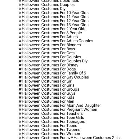
#halloween Costumes Celebrities
#halloween Costumes Couples
#halloween Costumes Diy
#halloween Costumes For 10 Year Olds
#halloween Costumes For 11 Year Olds
#halloween Costumes For 12 Year Olds
#halloween Costumes For 13 Year Olds
#halloween Costumes For 2 Year Olds
#halloween Costumes For 3 People
#halloween Costumes For Adults
#halloween Costumes For Adults Couples
#halloween Costumes For Blondes
#halloween Costumes For Boys
#halloween Costumes For Cats
#halloween Costumes For Couples
#halloween Costumes For Couples Diy
#halloween Costumes For Disney
#halloween Costumes For Dogs
#halloween Costumes For Family Of 5
#halloween Costumes For Gay Couples
#halloween Costumes For Girl
#halloween Costumes For Girls
#halloween Costumes For Groups
#halloween Costumes For Guys
#halloween Costumes For Kids
#halloween Costumes For Men
#halloween Costumes For Mom And Daughter
#halloween Costumes For Pregnant Women
#halloween Costumes For Teachers
#halloween Costumes For Teen Girls
#halloween Costumes For Teenagers
#halloween Costumes For Teens
#halloween Costumes For Tweens
#halloween Costumes For Women
#halloween Costumes Funny
#halloween Costumes Girls