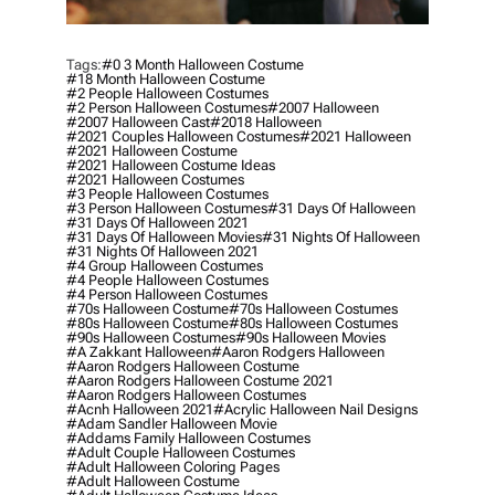
Tags:
#0 3 Month Halloween Costume
#18 Month Halloween Costume
#2 People Halloween Costumes
#2 Person Halloween Costumes
#2007 Halloween
#2007 Halloween Cast
#2018 Halloween
#2021 Couples Halloween Costumes
#2021 Halloween
#2021 Halloween Costume
#2021 Halloween Costume Ideas
#2021 Halloween Costumes
#3 People Halloween Costumes
#3 Person Halloween Costumes
#31 Days Of Halloween
#31 Days Of Halloween 2021
#31 Days Of Halloween Movies
#31 Nights Of Halloween
#31 Nights Of Halloween 2021
#4 Group Halloween Costumes
#4 People Halloween Costumes
#4 Person Halloween Costumes
#70s Halloween Costume
#70s Halloween Costumes
#80s Halloween Costume
#80s Halloween Costumes
#90s Halloween Costumes
#90s Halloween Movies
#a Zakkant Halloween
#aaron Rodgers Halloween
#aaron Rodgers Halloween Costume
#aaron Rodgers Halloween Costume 2021
#aaron Rodgers Halloween Costumes
#acnh Halloween 2021
#acrylic Halloween Nail Designs
#adam Sandler Halloween Movie
#addams Family Halloween Costumes
#adult Couple Halloween Costumes
#adult Halloween Coloring Pages
#adult Halloween Costume