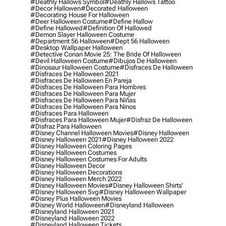
#deathly Hallows Symbol
#deathly Hallows Tattoo
#decor Hallowen
#decorated Halloween
#decorating House For Halloween
#deer Halloween Costume
#define Hallow
#define Hallowed
#definition Of Hallowed
#demon Slayer Halloween Costume
#department 56 Halloween
#dept 56 Halloween
#desktop Wallpaper Halloween
#detective Conan Movie 25: The Bride Of Halloween
#devil Halloween Costume
#dibujos De Halloween
#dinosaur Halloween Costume
#disfraces De Halloween
#disfraces De Halloween 2021
#disfraces De Halloween En Pareja
#disfraces De Halloween Para Hombres
#disfraces De Halloween Para Mujer
#disfraces De Halloween Para Niñas
#disfraces De Halloween Para Ninos
#disfraces Para Halloween
#disfraces Para Halloween Mujer
#disfraz De Halloween
#disfraz Para Halloween
#disney Channel Halloween Movies
#disney Halloween
#disney Halloween 2021
#disney Halloween 2022
#disney Halloween Coloring Pages
#disney Halloween Costumes
#disney Halloween Costumes For Adults
#disney Halloween Decor
#disney Halloween Decorations
#disney Halloween Merch 2022
#disney Halloween Movies
#disney Halloween Shirts'
#disney Halloween Svg
#disney Halloween Wallpaper
#disney Plus Halloween Movies
#disney World Halloween
#disneyland Halloween
#disneyland Halloween 2021
#disneyland Halloween 2022
#disneyland Halloween Tickets