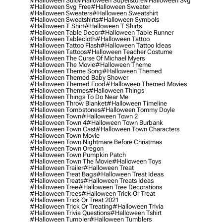
#halloween Suit
#halloween Superstore
#halloween Svg
#halloween Svg Free
#halloween Sweater
#halloween Sweaters
#halloween Sweatshirt
#halloween Sweatshirts
#halloween Symbols
#halloween T Shirt
#halloween T Shirts
#halloween Table Decor
#halloween Table Runner
#halloween Tablecloth
#halloween Tattoo
#halloween Tattoo Flash
#halloween Tattoo Ideas
#halloween Tattoos
#halloween Teacher Costume
#halloween The Curse Of Michael Myers
#halloween The Movie
#halloween Theme
#halloween Theme Song
#halloween Themed
#halloween Themed Baby Shower
#halloween Themed Food
#halloween Themed Movies
#halloween Themes
#halloween Things
#halloween Things To Do Near Me
#halloween Throw Blanket
#halloween Timeline
#halloween Tombstones
#halloween Tommy Doyle
#halloween Town
#halloween Town 2
#halloween Town 4
#halloween Town Burbank
#halloween Town Cast
#halloween Town Characters
#halloween Town Movie
#halloween Town Nightmare Before Christmas
#halloween Town Oregon
#halloween Town Pumpkin Patch
#halloween Town The Movie
#halloween Toys
#halloween Trailer
#halloween Treat
#halloween Treat Bags
#halloween Treat Ideas
#halloween Treats
#halloween Treats Ideas
#halloween Tree
#halloween Tree Decorations
#halloween Trees
#halloween Trick Or Treat
#halloween Trick Or Treat 2021
#halloween Trick Or Treating
#halloween Trivia
#halloween Trivia Questions
#halloween Tshirt
#halloween Tumbler
#halloween Tumblers