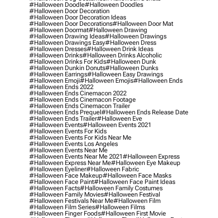
#halloween Doodle
#halloween Doodles
#halloween Door Decoration
#halloween Door Decoration Ideas
#halloween Door Decorations
#halloween Door Mat
#halloween Doormat
#halloween Drawing
#halloween Drawing Ideas
#halloween Drawings
#halloween Drawings Easy
#halloween Dress
#halloween Dresses
#halloween Drink Ideas
#halloween Drinks
#halloween Drinks Alcoholic
#halloween Drinks For Kids
#halloween Dunk
#halloween Dunkin Donuts
#halloween Dunks
#halloween Earrings
#halloween Easy Drawings
#halloween Emoji
#halloween Emojis
#halloween Ends
#halloween Ends 2022
#halloween Ends Cinemacon 2022
#halloween Ends Cinemacon Footage
#halloween Ends Cinemacon Trailer
#halloween Ends Prequel
#halloween Ends Release Date
#halloween Ends Trailer
#halloween Eve
#halloween Events
#halloween Events 2021
#halloween Events For Kids
#halloween Events For Kids Near Me
#halloween Events Los Angeles
#halloween Events Near Me
#halloween Events Near Me 2021
#halloween Express
#halloween Express Near Me
#halloween Eye Makeup
#halloween Eyeliner
#halloween Fabric
#halloween Face Makeup
#halloween Face Masks
#halloween Face Paint
#halloween Face Paint Ideas
#halloween Facts
#halloween Family Costumes
#halloween Family Movies
#halloween Festival
#halloween Festivals Near Me
#halloween Film
#halloween Film Series
#halloween Films
#halloween Finger Foods
#halloween First Movie