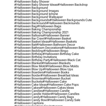
#halloween Baby Shower
#halloween Baby Shower Ideas
#halloween Backdrop
#halloween Background
#halloween Background Images
#halloween Background Iphone
#halloween Background Wallpaper
#halloween Backgrounds
#halloween Backgrounds Cute
#halloween Backround
#halloween Backrounds
#halloween Bag
#halloween Bags
#halloween Baking Championship
#halloween Baking Championship 2021
#halloween Balloons
#halloween Banner
#halloween Bar Crawl
#halloween Basket
#halloween Basket Ideas
#halloween Baskets
#halloween Bat
#halloween Bathroom Decor
#halloween Bathroom Decorations
#halloween Bats
#halloween Bedding
#halloween Bingo
#halloween Birthday
#halloween Birthday Cake
#halloween Birthday Invitations
#halloween Birthday Party
#halloween Black Cat
#halloween Blanket
#halloween Blankets
#halloween Blow Mold
#halloween Blow Molds
#halloween Blow Up
#halloween Blow Ups
#halloween Boarders
#halloween Books
#halloween Border
#halloween Breakfast Ideas
#halloween Brownies
#halloween Bucket
#halloween Buckets
#halloween Cake
#halloween Cake Ideas
#halloween Cake Pops
#halloween Cakes
#halloween Cakes Ideas
#halloween Candies
#halloween Candle
#halloween Candle Holder
#halloween Candles
#halloween Candy
#halloween Candy Bags
#halloween Candy Bowl
#halloween Candy Sale
#halloween Captions