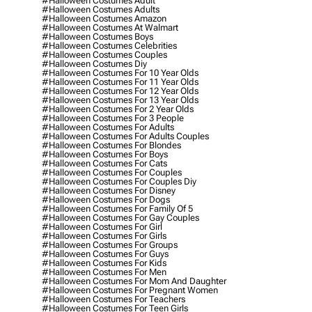
#halloween Costumes Adult
#halloween Costumes Adults
#halloween Costumes Amazon
#halloween Costumes At Walmart
#halloween Costumes Boys
#halloween Costumes Celebrities
#halloween Costumes Couples
#halloween Costumes Diy
#halloween Costumes For 10 Year Olds
#halloween Costumes For 11 Year Olds
#halloween Costumes For 12 Year Olds
#halloween Costumes For 13 Year Olds
#halloween Costumes For 2 Year Olds
#halloween Costumes For 3 People
#halloween Costumes For Adults
#halloween Costumes For Adults Couples
#halloween Costumes For Blondes
#halloween Costumes For Boys
#halloween Costumes For Cats
#halloween Costumes For Couples
#halloween Costumes For Couples Diy
#halloween Costumes For Disney
#halloween Costumes For Dogs
#halloween Costumes For Family Of 5
#halloween Costumes For Gay Couples
#halloween Costumes For Girl
#halloween Costumes For Girls
#halloween Costumes For Groups
#halloween Costumes For Guys
#halloween Costumes For Kids
#halloween Costumes For Men
#halloween Costumes For Mom And Daughter
#halloween Costumes For Pregnant Women
#halloween Costumes For Teachers
#halloween Costumes For Teen Girls