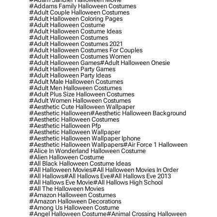
#addams Family Halloween Costumes
#adult Couple Halloween Costumes
#adult Halloween Coloring Pages
#adult Halloween Costume
#adult Halloween Costume Ideas
#adult Halloween Costumes
#adult Halloween Costumes 2021
#adult Halloween Costumes For Couples
#adult Halloween Costumes Women
#adult Halloween Games
#adult Halloween Onesie
#adult Halloween Party Games
#adult Halloween Party Ideas
#adult Male Halloween Costumes
#adult Men Halloween Costumes
#adult Plus Size Halloween Costumes
#adult Women Halloween Costumes
#aesthetic Cute Halloween Wallpaper
#aesthetic Halloween
#aesthetic Halloween Background
#aesthetic Halloween Costumes
#aesthetic Halloween Pfp
#aesthetic Halloween Wallpaper
#aesthetic Halloween Wallpaper Iphone
#aesthetic Halloween Wallpapers
#air Force 1 Halloween
#alice In Wonderland Halloween Costume
#alien Halloween Costume
#all Black Halloween Costume Ideas
#all Halloween Movies
#all Halloween Movies In Order
#all Hallows
#all Hallows Eve
#all Hallows Eve 2013
#all Hallows Eve Movie
#all Hallows High School
#all The Halloween Movies
#amazon Halloween Costumes
#amazon Halloween Decorations
#among Us Halloween Costume
#angel Halloween Costume
#animal Crossing Halloween