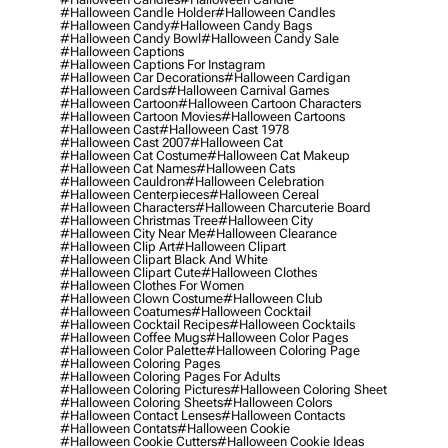
#halloween Candle Holder
#halloween Candles
#halloween Candy
#halloween Candy Bags
#halloween Candy Bowl
#halloween Candy Sale
#halloween Captions
#halloween Captions For Instagram
#halloween Car Decorations
#halloween Cardigan
#halloween Cards
#halloween Carnival Games
#halloween Cartoon
#halloween Cartoon Characters
#halloween Cartoon Movies
#halloween Cartoons
#halloween Cast
#halloween Cast 1978
#halloween Cast 2007
#halloween Cat
#halloween Cat Costume
#halloween Cat Makeup
#halloween Cat Names
#halloween Cats
#halloween Cauldron
#halloween Celebration
#halloween Centerpieces
#halloween Cereal
#halloween Characters
#halloween Charcuterie Board
#halloween Christmas Tree
#halloween City
#halloween City Near Me
#halloween Clearance
#halloween Clip Art
#halloween Clipart
#halloween Clipart Black And White
#halloween Clipart Cute
#halloween Clothes
#halloween Clothes For Women
#halloween Clown Costume
#halloween Club
#halloween Coatumes
#halloween Cocktail
#halloween Cocktail Recipes
#halloween Cocktails
#halloween Coffee Mugs
#halloween Color Pages
#halloween Color Palette
#halloween Coloring Page
#halloween Coloring Pages
#halloween Coloring Pages For Adults
#halloween Coloring Pictures
#halloween Coloring Sheet
#halloween Coloring Sheets
#halloween Colors
#halloween Contact Lenses
#halloween Contacts
#halloween Contats
#halloween Cookie
#halloween Cookie Cutters
#halloween Cookie Ideas