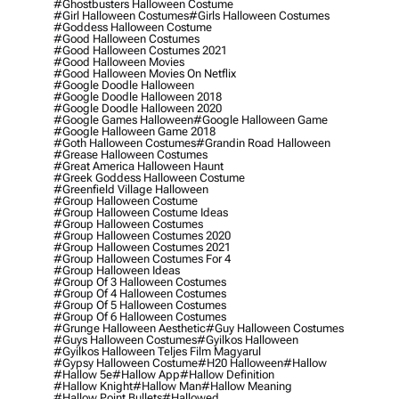
#ghostbusters Halloween Costume
#girl Halloween Costumes
#girls Halloween Costumes
#goddess Halloween Costume
#good Halloween Costumes
#good Halloween Costumes 2021
#good Halloween Movies
#good Halloween Movies On Netflix
#google Doodle Halloween
#google Doodle Halloween 2018
#google Doodle Halloween 2020
#google Games Halloween
#google Halloween Game
#google Halloween Game 2018
#goth Halloween Costumes
#grandin Road Halloween
#grease Halloween Costumes
#great America Halloween Haunt
#greek Goddess Halloween Costume
#greenfield Village Halloween
#group Halloween Costume
#group Halloween Costume Ideas
#group Halloween Costumes
#group Halloween Costumes 2020
#group Halloween Costumes 2021
#group Halloween Costumes For 4
#group Halloween Ideas
#group Of 3 Halloween Costumes
#group Of 4 Halloween Costumes
#group Of 5 Halloween Costumes
#group Of 6 Halloween Costumes
#grunge Halloween Aesthetic
#guy Halloween Costumes
#guys Halloween Costumes
#gyilkos Halloween
#gyilkos Halloween Teljes Film Magyarul
#gypsy Halloween Costume
#h20 Halloween
#hallow
#hallow 5e
#hallow App
#hallow Definition
#hallow Knight
#hallow Man
#hallow Meaning
#hallow Point Bullets
#hallowed