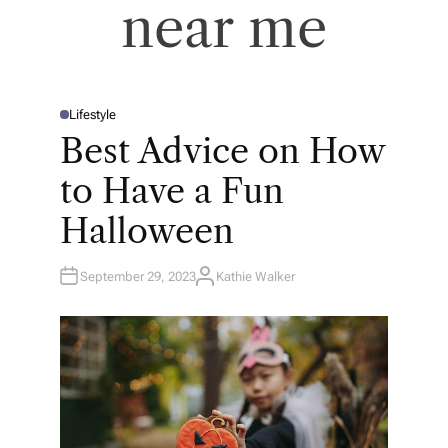
near me
Lifestyle
P
O
Best Advice on How
S
T
E
to Have a Fun
D
I
N
Halloween
September 29, 2023
Kathie Walker
A
U
T
H
O
R