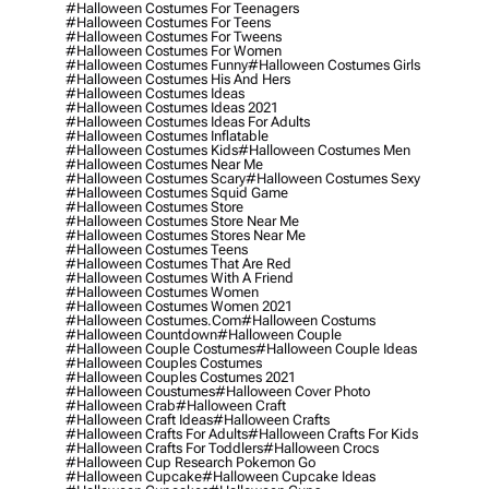
#halloween Costumes For Teenagers
#halloween Costumes For Teens
#halloween Costumes For Tweens
#halloween Costumes For Women
#halloween Costumes Funny
#halloween Costumes Girls
#halloween Costumes His And Hers
#halloween Costumes Ideas
#halloween Costumes Ideas 2021
#halloween Costumes Ideas For Adults
#halloween Costumes Inflatable
#halloween Costumes Kids
#halloween Costumes Men
#halloween Costumes Near Me
#halloween Costumes Scary
#halloween Costumes Sexy
#halloween Costumes Squid Game
#halloween Costumes Store
#halloween Costumes Store Near Me
#halloween Costumes Stores Near Me
#halloween Costumes Teens
#halloween Costumes That Are Red
#halloween Costumes With A Friend
#halloween Costumes Women
#halloween Costumes Women 2021
#halloween Costumes.com
#halloween Costums
#halloween Countdown
#halloween Couple
#halloween Couple Costumes
#halloween Couple Ideas
#halloween Couples Costumes
#halloween Couples Costumes 2021
#halloween Coustumes
#halloween Cover Photo
#halloween Crab
#halloween Craft
#halloween Craft Ideas
#halloween Crafts
#halloween Crafts For Adults
#halloween Crafts For Kids
#halloween Crafts For Toddlers
#halloween Crocs
#halloween Cup Research Pokemon Go
#halloween Cupcake
#halloween Cupcake Ideas