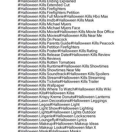
#halloween Kills Ending Explained
#halloween Kills Extended Cut
#halloween Kills Firefighters
#halloween Kills Firefighters Petition
#halloween Kills Full Movie
#halloween Kills Hbo Max
#halloween Kills Imdb
#halloween Kills Mask
#halloween Kills Michael Myers
#halloween Kills Michael Myers Face
#halloween Kills Movie
#halloween Kills Movie Box Office
#halloween Kills Movies
#halloween Kills Near Me
#halloween Kills On Peacock
#halloween Kills Parents Guide
#halloween Kills Peacock
#halloween Kills Petition Firefighters
#halloween Kills Poster
#halloween Kills Rating
#halloween Kills Release Date
#halloween Kills Review
#halloween Kills Reviews
#halloween Kills Rotten Tomatoes
#halloween Kills Runtime
#halloween Kills Showtimes
#halloween Kills Showtimes Near Me
#halloween Kills Soundtrack
#halloween Kills Spoilers
#halloween Kills Stream
#halloween Kills Streaming
#halloween Kills Tickets
#halloween Kills Trailer
#halloween Kills Wallpaper
#halloween Kills Where To Watch
#halloween Kills Wiki
#halloween Kils
#halloween Kilss
#halloween Krispy Kreme Donuts
#halloween Lanterns
#halloween Lawn Decorations
#halloween Leggings
#halloween Legos
#halloween Light
#halloween Light Show
#halloween Lighting
#halloween Lights
#halloween Lights Outdoor
#halloween Lingerie
#halloween Lockscreens
#halloween Loungefly
#halloween Lyrics
#halloween Makeup
#halloween Makeup Ideas
#halloween Makeup Looks
#halloween Man X
#halloween Mask
#halloween Masks