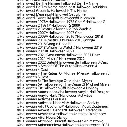
#hallowed Be The Name
#hallowed Be Thy Name
#hallowed Be Thy Name Meaning
#hallowed Definition
#hallowed Ground
#hallowed Is Thy Name
#hallowed Meaning
#hallowed Sepulchre
#hallowed Tower Bdsp
#Halloween
#halloween 1
#halloween 1978
#halloween 1978 Cast
#halloween 2
#halloween 2 1981
#halloween 2 2009
#halloween 2 Cast
#halloween 2 Rob Zombie
#halloween 2007
#halloween 2007 Cast
#halloween 2009
#halloween 2016
#halloween 2018
#halloween 2018 Cast
#halloween 2018 Google
#halloween 2018 Google Doodle
#halloween 2018 Where To Watch
#halloween 2019
#halloween 2020
#halloween 2021
#halloween 2021 Costumes
#halloween 2021 Date
#halloween 2021 Movie
#halloween 2022
#halloween 2022 Date
#halloween 3
#halloween 3 Cast
#halloween 3 Season Of The Witch
#halloween 4
#halloween 4 Cast
#halloween 4 The Return Of Michael Myers
#halloween 5
#halloween 5 Cast
#halloween 5: The Revenge Of Michael Myers
#halloween 6
#halloween 6: The Curse Of Michael Myers
#halloween 7
#halloween 8
#halloween A Holiday
#halloween Accessories
#halloween Acrylic Nail Designs
#halloween Acrylic Nails
#halloween Activities
#halloween Activities For Kids
#halloween Activities Near Me
#halloween Activity
#halloween Adult Costume
#halloween Adult Costumes
#halloween Advent Calendar
#halloween Adventure
#halloween Aesthetic
#halloween Aesthetic Wallpaper
#halloween After Hours Disney
#halloween Alcoholic Drinks
#halloween Animatronic
#halloween Animatronics
#halloween Animatronics 2021