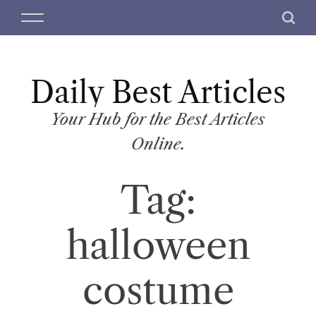
S
M
S
k
e
e
i
n
a
p
u
r
t
Daily Best Articles
c
o
h
c
Your Hub for the Best Articles
o
Online.
n
t
Tag:
e
n
t
halloween
costume