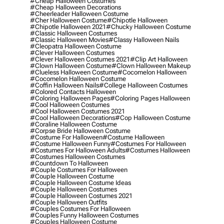
#cheap Halloween Costumes
#cheap Halloween Decorations
#cheerleader Halloween Costume
#cher Halloween Costume
#chipotle Halloween
#chipotle Halloween 2021
#chucky Halloween Costume
#classic Halloween Costumes
#classic Halloween Movies
#classy Halloween Nails
#cleopatra Halloween Costume
#clever Halloween Costumes
#clever Halloween Costumes 2021
#clip Art Halloween
#clown Halloween Costume
#clown Halloween Makeup
#clueless Halloween Costume
#cocomelon Halloween
#cocomelon Halloween Costume
#coffin Halloween Nails
#college Halloween Costumes
#colored Contacts Halloween
#coloring Halloween Pages
#coloring Pages Halloween
#cool Halloween Costumes
#cool Halloween Costumes 2021
#cool Halloween Decorations
#cop Halloween Costume
#coraline Halloween Costume
#corpse Bride Halloween Costume
#costume For Halloween
#costume Halloween
#costume Halloween Funny
#costumes For Halloween
#costumes For Halloween Adults
#costumes Halloween
#costumes Halloween Costumes
#countdown To Halloween
#couple Costumes For Halloween
#couple Halloween Costume
#couple Halloween Costume Ideas
#couple Halloween Costumes
#couple Halloween Costumes 2021
#couple Halloween Outfits
#couples Costumes For Halloween
#couples Funny Halloween Costumes
#couples Halloween Costume