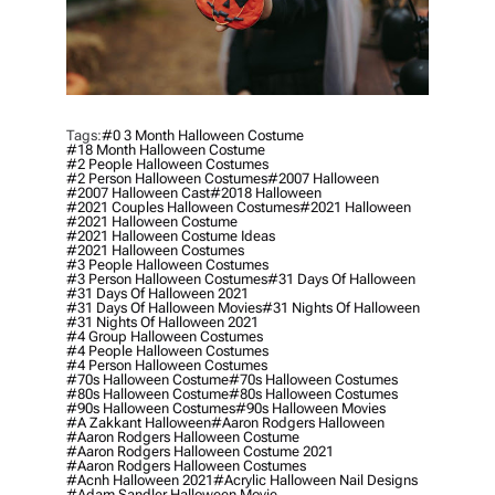
Tags:
#0 3 Month Halloween Costume
#18 Month Halloween Costume
#2 People Halloween Costumes
#2 Person Halloween Costumes
#2007 Halloween
#2007 Halloween Cast
#2018 Halloween
#2021 Couples Halloween Costumes
#2021 Halloween
#2021 Halloween Costume
#2021 Halloween Costume Ideas
#2021 Halloween Costumes
#3 People Halloween Costumes
#3 Person Halloween Costumes
#31 Days Of Halloween
#31 Days Of Halloween 2021
#31 Days Of Halloween Movies
#31 Nights Of Halloween
#31 Nights Of Halloween 2021
#4 Group Halloween Costumes
#4 People Halloween Costumes
#4 Person Halloween Costumes
#70s Halloween Costume
#70s Halloween Costumes
#80s Halloween Costume
#80s Halloween Costumes
#90s Halloween Costumes
#90s Halloween Movies
#a Zakkant Halloween
#aaron Rodgers Halloween
#aaron Rodgers Halloween Costume
#aaron Rodgers Halloween Costume 2021
#aaron Rodgers Halloween Costumes
#acnh Halloween 2021
#acrylic Halloween Nail Designs
#adam Sandler Halloween Movie