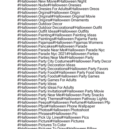
#halloween New Movie
#halloween Night
#halloween Nude
#halloween Onesies
#halloween Onesies For Adults
#halloween Oreos
#halloween Orgins
#halloween Origin
#halloween Original
#halloween Original Movie
#halloween Origins
#halloween Ornaments
#halloween Outdoor Decor
#halloween Outdoor Decorations
#halloween Outfit
#halloween Outfit Ideas
#halloween Outfits
#halloween Painting
#halloween Painting Ideas
#halloween Paintings
#halloween Pajama Pants
#halloween Pajamas
#halloween Pajamas Womens
#halloween Pancakes
#halloween Parade
#halloween Parade Near Me
#halloween Parade Nyc
#halloween Parade Nyc 2021
#halloween Parties
#halloween Parties Near Me
#halloween Party
#halloween Party City Costumes
#halloween Party Decor
#halloween Party Decoration Ideas
#halloween Party Decorations
#halloween Party Favors
#halloween Party Food
#halloween Party Food Ideas
#halloween Party Foods
#halloween Party Games
#halloween Party Games For Adults
#halloween Party Ideas
#halloween Party Ideas For Adults
#halloween Party Invitations
#halloween Party Movie
#halloween Party Near Me
#halloween Party Snacks
#halloween Party Themes
#halloween Pathway Lights
#halloween Peeps
#halloween Perfume
#halloween Pfp
#halloween Pfps
#halloween Phone Wallpaper
#halloween Photos
#halloween Photoshoot
#halloween Phrases
#halloween Pic
#halloween Pick Up Lines
#halloween Pics
#halloween Picture
#halloween Pictures
#halloween Pictures To Color
#halloween Pictures To Draw
#halloween Pillow