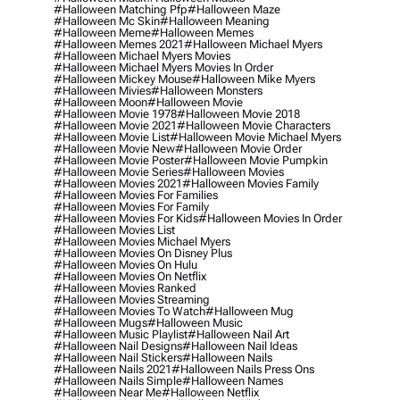
#halloween Matching Pfp
#halloween Maze
#halloween Mc Skin
#halloween Meaning
#halloween Meme
#halloween Memes
#halloween Memes 2021
#halloween Michael Myers
#halloween Michael Myers Movies
#halloween Michael Myers Movies In Order
#halloween Mickey Mouse
#halloween Mike Myers
#halloween Mivies
#halloween Monsters
#halloween Moon
#halloween Movie
#halloween Movie 1978
#halloween Movie 2018
#halloween Movie 2021
#halloween Movie Characters
#halloween Movie List
#halloween Movie Michael Myers
#halloween Movie New
#halloween Movie Order
#halloween Movie Poster
#halloween Movie Pumpkin
#halloween Movie Series
#halloween Movies
#halloween Movies 2021
#halloween Movies Family
#halloween Movies For Families
#halloween Movies For Family
#halloween Movies For Kids
#halloween Movies In Order
#halloween Movies List
#halloween Movies Michael Myers
#halloween Movies On Disney Plus
#halloween Movies On Hulu
#halloween Movies On Netflix
#halloween Movies Ranked
#halloween Movies Streaming
#halloween Movies To Watch
#halloween Mug
#halloween Mugs
#halloween Music
#halloween Music Playlist
#halloween Nail Art
#halloween Nail Designs
#halloween Nail Ideas
#halloween Nail Stickers
#halloween Nails
#halloween Nails 2021
#halloween Nails Press Ons
#halloween Nails Simple
#halloween Names
#halloween Near Me
#halloween Netflix