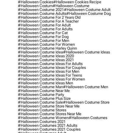
#halloween Cookies
#halloween Cookies Recipe
#halloween Costum
#halloween Costume
#halloween Costume 2021
#halloween Costume Adult
#halloween Costume Adults
#halloween Costume Dog
#halloween Costume For 2 Years Old
#halloween Costume For A Teacher
#halloween Costume For Adult
#halloween Costume For Adults
#halloween Costume For Cat
#halloween Costume For Dog
#halloween Costume For Men
#halloween Costume For Women
#halloween Costume Harley Quinn
#halloween Costume Idea
#halloween Costume Ideas
#halloween Costume Ideas 2020
#halloween Costume Ideas 2021
#halloween Costume Ideas For Adults
#halloween Costume Ideas For Couples
#halloween Costume Ideas For Men
#halloween Costume Ideas For Teens
#halloween Costume Ideas For Women
#halloween Costume Ideas Men
#halloween Costume Man
#halloween Costume Men
#halloween Costume Near Me
#halloween Costume Party
#halloween Costume Plus Size
#halloween Costume Sale
#halloween Costume Store
#halloween Costume Store Near Me
#halloween Costume Stores
#halloween Costume Stores Near Me
#halloween Costume Women
#halloween Costumes
#halloween Costumes 2021
#halloween Costumes 2021 Adults
#halloween Costumes 2021 Couples