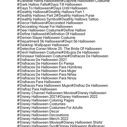
#danielle Harris Halloween
#daphne Halloween Costume
#dark Hallow Falls
#days Till Halloween
#days To Halloween
#days Until Halloween
#deathly Hallows
#deathly Hallows Part 1
#deathly Hallows Part 2
#deathly Hallows Purse
#deathly Hallows Symbol
#deathly Hallows Tattoo
#decor Hallowen
#decorated Halloween
#decorating House For Halloween
#deer Halloween Costume
#define Hallow
#define Hallowed
#definition Of Hallowed
#demon Slayer Halloween Costume
#department 56 Halloween
#dept 56 Halloween
#desktop Wallpaper Halloween
#detective Conan Movie 25: The Bride Of Halloween
#devil Halloween Costume
#dibujos De Halloween
#dinosaur Halloween Costume
#disfraces De Halloween
#disfraces De Halloween 2021
#disfraces De Halloween En Pareja
#disfraces De Halloween Para Hombres
#disfraces De Halloween Para Mujer
#disfraces De Halloween Para Niñas
#disfraces De Halloween Para Ninos
#disfraces Para Halloween
#disfraces Para Halloween Mujer
#disfraz De Halloween
#disfraz Para Halloween
#disney Channel Halloween Movies
#disney Halloween
#disney Halloween 2021
#disney Halloween 2022
#disney Halloween Coloring Pages
#disney Halloween Costumes
#disney Halloween Costumes For Adults
#disney Halloween Decor
#disney Halloween Decorations
#disney Halloween Merch 2022
#disney Halloween Movies
#disney Halloween Shirts'
#disney Halloween Svg
#disney Halloween Wallpaper