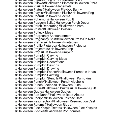
#halloween Pillows
#halloween Pinata
#halloween Pizza
#halloween Pjs
#halloween Placemats
#halloween Plates
#halloween Playboy Bunny
#halloween Playlist
#halloween Plush
#halloween Png
#halloween Poem
#halloween Poems
#halloween Pokemon
#halloween Pop It
#halloween Popcorn Balls
#halloween Porch Decor
#halloween Porch Decorating
#halloween Porn
#halloween Poster
#halloween Posters
#halloween Potluck Ideas
#halloween Pregnancy Announcement
#halloween Pregnancy Shirt
#halloween Press On Nails
#halloween Pretzels
#halloween Printables
#halloween Profile Pictures
#halloween Projector
#halloween Projectors
#halloween Prop
#halloween Props
#halloween Pumpkin
#halloween Pumpkin Carving
#halloween Pumpkin Carving Ideas
#halloween Pumpkin Decorations
#halloween Pumpkin Designs
#halloween Pumpkin Drawing
#halloween Pumpkin Faces
#halloween Pumpkin Ideas
#halloween Pumpkin Painting
#halloween Pumpkin Stencils
#halloween Pumpkins
#halloween Punch
#halloween Punch Alcoholic
#halloween Punch Recipes
#halloween Puns
#halloween Purse
#halloween Puzzles
#halloween Quilt
#halloween Quote
#halloween Quotes
#halloween Rae Dunn
#halloween Read Alouds
#halloween Recipes
#halloween Release Date
#halloween Resurrection
#halloween Resurrection Cast
#halloween Returns
#halloween Ribbon
#halloween Rice Krispie Treats
#halloween Rice Krispies
#halloween Riddles
#halloween Rob Zombie