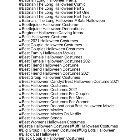
#batman Long Halloween Part 2
#batman The Long Halloween Comic
#batman The Long Halloween Part 2
#batman The Long Halloween Part One
#batman The Long Halloween Part Two
#batman: The Long Halloween
#bats Halloween
#beetlejuice Halloween Costume
#beetlejuice Halloween Decorations
#beginner Halloween Carving Ideas
#belle Halloween Costume
#best 2021 Halloween Costumes
#best Couple Halloween Costumes
#best Couples Halloween Costumes
#best Family Halloween Movies
#best Female Halloween Costumes
#best Female Halloween Costumes 2021
#best Friend Halloween Costume
#best Friend Halloween Costumes
#best Friend Halloween Costumes 2021
#best Group Halloween Costumes
#best Halloween Candy
#best Halloween Costume 2021
#best Halloween Costumes
#best Halloween Costumes 2021
#best Halloween Costumes For Couples
#best Halloween Costumes For Men
#best Halloween Costumes For Women
#best Halloween Decorations
#best Halloween Movie
#best Halloween Movies
#best Halloween Movies On Netflix
#best Halloween Songs
#best Womens Halloween Costumes
#bestie Halloween Costumes
#bff Halloween Costumes
#big Group Halloween Costumes
#big Lots Halloween
#black Cat Halloween
#black Couple Halloween Costumes