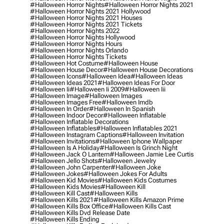
#halloween Horror Nights
#halloween Horror Nights 2021
#halloween Horror Nights 2021 Hollywood
#halloween Horror Nights 2021 Houses
#halloween Horror Nights 2021 Tickets
#halloween Horror Nights 2022
#halloween Horror Nights Hollywood
#halloween Horror Nights Hours
#halloween Horror Nights Orlando
#halloween Horror Nights Tickets
#halloween Hot Costume
#halloween House
#halloween House Decor
#halloween House Decorations
#halloween Icons
#halloween Idea
#halloween Ideas
#halloween Ideas 2021
#halloween Ideas For Door
#halloween Ii
#halloween Ii 2009
#halloween Iii
#halloween Image
#halloween Images
#halloween Images Free
#halloween Imdb
#halloween In Order
#halloween In Spanish
#halloween Indoor Decor
#halloween Inflatable
#halloween Inflatable Decorations
#halloween Inflatables
#halloween Inflatables 2021
#halloween Instagram Captions
#halloween Invitation
#halloween Invitations
#halloween Iphone Wallpaper
#halloween Is A Holiday
#halloween Is Grinch Night
#halloween Jack O Lantern
#halloween Jamie Lee Curtis
#halloween Jello Shots
#halloween Jewelry
#halloween John Carpenter
#halloween Joke
#halloween Jokes
#halloween Jokes For Adults
#halloween Kid Movies
#halloween Kids Costumes
#halloween Kids Movies
#halloween Kill
#halloween Kill Cast
#halloween Kills
#halloween Kills 2021
#halloween Kills Amazon Prime
#halloween Kills Box Office
#halloween Kills Cast
#halloween Kills Dvd Release Date
#halloween Kills Ending