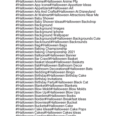
#halloween Anime
#halloween Anime Pfp
#halloween App Icons
#halloween Appetizer Ideas
#halloween Appetizers
#halloween Art
#halloween Arts And Crafts
#halloween At Disneyland
#halloween At Walmart
#halloween Attractions Near Me
#halloween Baby Shower
#halloween Baby Shower Ideas
#halloween Backdrop
#halloween Background
#halloween Background Images
#halloween Background Iphone
#halloween Background Wallpaper
#halloween Backgrounds
#halloween Backgrounds Cute
#halloween Backround
#halloween Backrounds
#halloween Bag
#halloween Bags
#halloween Baking Championship
#halloween Baking Championship 2021
#halloween Balloons
#halloween Banner
#halloween Bar Crawl
#halloween Basket
#halloween Basket Ideas
#halloween Baskets
#halloween Bat
#halloween Bathroom Decor
#halloween Bathroom Decorations
#halloween Bats
#halloween Bedding
#halloween Bingo
#halloween Birthday
#halloween Birthday Cake
#halloween Birthday Invitations
#halloween Birthday Party
#halloween Black Cat
#halloween Blanket
#halloween Blankets
#halloween Blow Mold
#halloween Blow Molds
#halloween Blow Up
#halloween Blow Ups
#halloween Boarders
#halloween Books
#halloween Border
#halloween Breakfast Ideas
#halloween Brownies
#halloween Bucket
#halloween Buckets
#halloween Cake
#halloween Cake Ideas
#halloween Cake Pops
#halloween Cakes
#halloween Cakes Ideas
#halloween Candies
#halloween Candle