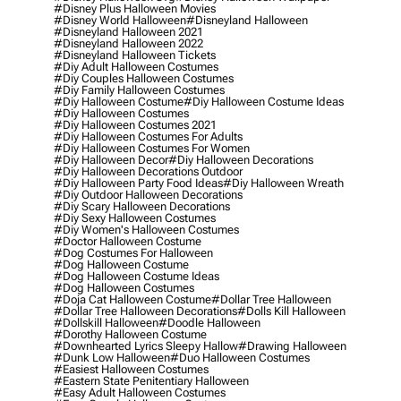
#disney Plus Halloween Movies
#disney World Halloween
#disneyland Halloween
#disneyland Halloween 2021
#disneyland Halloween 2022
#disneyland Halloween Tickets
#diy Adult Halloween Costumes
#diy Couples Halloween Costumes
#diy Family Halloween Costumes
#diy Halloween Costume
#diy Halloween Costume Ideas
#diy Halloween Costumes
#diy Halloween Costumes 2021
#diy Halloween Costumes For Adults
#diy Halloween Costumes For Women
#diy Halloween Decor
#diy Halloween Decorations
#diy Halloween Decorations Outdoor
#diy Halloween Party Food Ideas
#diy Halloween Wreath
#diy Outdoor Halloween Decorations
#diy Scary Halloween Decorations
#diy Sexy Halloween Costumes
#diy Women's Halloween Costumes
#doctor Halloween Costume
#dog Costumes For Halloween
#dog Halloween Costume
#dog Halloween Costume Ideas
#dog Halloween Costumes
#doja Cat Halloween Costume
#dollar Tree Halloween
#dollar Tree Halloween Decorations
#dolls Kill Halloween
#dollskill Halloween
#doodle Halloween
#dorothy Halloween Costume
#downhearted Lyrics Sleepy Hallow
#drawing Halloween
#dunk Low Halloween
#duo Halloween Costumes
#easiest Halloween Costumes
#eastern State Penitentiary Halloween
#easy Adult Halloween Costumes