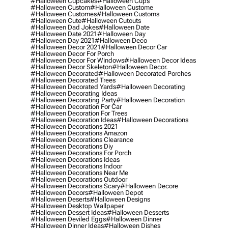
#halloween Cupcakes
#halloween Cups
#halloween Custom
#halloween Custome
#halloween Customes
#halloween Customs
#halloween Cute
#halloween Cutouts
#halloween Dad Jokes
#halloween Date
#halloween Date 2021
#halloween Day
#halloween Day 2021
#halloween Deco
#halloween Decor 2021
#halloween Decor Car
#halloween Decor For Porch
#halloween Decor For Windows
#halloween Decor Ideas
#halloween Decor Skeleton
#halloween Decor.
#halloween Decorated
#halloween Decorated Porches
#halloween Decorated Trees
#halloween Decorated Yards
#halloween Decorating
#halloween Decorating Ideas
#halloween Decorating Party
#halloween Decoration
#halloween Decoration For Car
#halloween Decoration For Trees
#halloween Decoration Ideas
#halloween Decorations
#halloween Decorations 2021
#halloween Decorations Amazon
#halloween Decorations Clearance
#halloween Decorations Diy
#halloween Decorations For Porch
#halloween Decorations Ideas
#halloween Decorations Indoor
#halloween Decorations Near Me
#halloween Decorations Outdoor
#halloween Decorations Scary
#halloween Decore
#halloween Decors
#halloween Depot
#halloween Deserts
#halloween Designs
#halloween Desktop Wallpaper
#halloween Dessert Ideas
#halloween Desserts
#halloween Deviled Eggs
#halloween Dinner
#halloween Dinner Ideas
#halloween Dishes