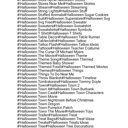
#halloween Stores Near Me
#halloween Stories
#halloween Stream
#halloween Streaming
#halloween String Lights
#halloween Stuff
#halloween Stuffed Animals
#halloween Sugar Cookies
#halloween Suit
#halloween Superstore
#halloween Svg
#halloween Svg Free
#halloween Sweater
#halloween Sweaters
#halloween Sweatshirt
#halloween Sweatshirts
#halloween Symbols
#halloween T Shirt
#halloween T Shirts
#halloween Table Decor
#halloween Table Runner
#halloween Tablecloth
#halloween Tattoo
#halloween Tattoo Flash
#halloween Tattoo Ideas
#halloween Tattoos
#halloween Teacher Costume
#halloween The Curse Of Michael Myers
#halloween The Movie
#halloween Theme
#halloween Theme Song
#halloween Themed
#halloween Themed Baby Shower
#halloween Themed Food
#halloween Themed Movies
#halloween Themes
#halloween Things
#halloween Things To Do Near Me
#halloween Throw Blanket
#halloween Timeline
#halloween Tombstones
#halloween Tommy Doyle
#halloween Town
#halloween Town 2
#halloween Town 4
#halloween Town Burbank
#halloween Town Cast
#halloween Town Characters
#halloween Town Movie
#halloween Town Nightmare Before Christmas
#halloween Town Oregon
#halloween Town Pumpkin Patch
#halloween Town The Movie
#halloween Toys
#halloween Trailer
#halloween Treat
#halloween Treat Bags
#halloween Treat Ideas
#halloween Treats
#halloween Treats Ideas
#halloween Tree
#halloween Tree Decorations