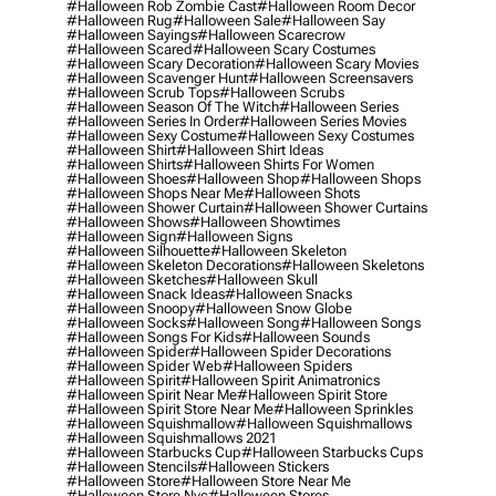
#halloween Rob Zombie Cast
#halloween Room Decor
#halloween Rug
#halloween Sale
#halloween Say
#halloween Sayings
#halloween Scarecrow
#halloween Scared
#halloween Scary Costumes
#halloween Scary Decoration
#halloween Scary Movies
#halloween Scavenger Hunt
#halloween Screensavers
#halloween Scrub Tops
#halloween Scrubs
#halloween Season Of The Witch
#halloween Series
#halloween Series In Order
#halloween Series Movies
#halloween Sexy Costume
#halloween Sexy Costumes
#halloween Shirt
#halloween Shirt Ideas
#halloween Shirts
#halloween Shirts For Women
#halloween Shoes
#halloween Shop
#halloween Shops
#halloween Shops Near Me
#halloween Shots
#halloween Shower Curtain
#halloween Shower Curtains
#halloween Shows
#halloween Showtimes
#halloween Sign
#halloween Signs
#halloween Silhouette
#halloween Skeleton
#halloween Skeleton Decorations
#halloween Skeletons
#halloween Sketches
#halloween Skull
#halloween Snack Ideas
#halloween Snacks
#halloween Snoopy
#halloween Snow Globe
#halloween Socks
#halloween Song
#halloween Songs
#halloween Songs For Kids
#halloween Sounds
#halloween Spider
#halloween Spider Decorations
#halloween Spider Web
#halloween Spiders
#halloween Spirit
#halloween Spirit Animatronics
#halloween Spirit Near Me
#halloween Spirit Store
#halloween Spirit Store Near Me
#halloween Sprinkles
#halloween Squishmallow
#halloween Squishmallows
#halloween Squishmallows 2021
#halloween Starbucks Cup
#halloween Starbucks Cups
#halloween Stencils
#halloween Stickers
#halloween Store
#halloween Store Near Me
#halloween Store Nyc
#halloween Stores