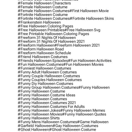
#female Halloween Characters
#female Halloween Costume
#female Halloween Costumes
#first Halloween Movie
#fortnite Halloween Costume
#fortnite Halloween Costumes
#fortnite Halloween Skins
#frankenstein Halloween
#free Halloween Coloring Pages
#free Halloween Printables
#free Halloween Svg
#free Printable Halloween Coloring Pages
#freeform 31 Nights Of Halloween
#freeform 31 Nights Of Halloween 2021
#freeform Halloween
#freeform Halloween 2021
#freeform Halloween Road
#freeform Halloween Schedule
#friend Halloween Costumes
#friends Halloween Episodes
#fun Halloween Activities
#fun Halloween Costumes
#fun Halloween Movies
#funniest Halloween Costumes
#funny Adult Halloween Costumes
#funny Couple Halloween Costumes
#funny Couples Halloween Costumes
#funny Diy Halloween Costumes
#funny Group Halloween Costumes
#funny Halloween
#funny Halloween Costume
#funny Halloween Costume Ideas
#funny Halloween Costumes
#funny Halloween Costumes 2021
#funny Halloween Costumes For Adults
#funny Halloween Jokes
#funny Halloween Memes
#funny Halloween Movies
#funny Halloween Quotes
#funny Halloween Shirts
#funny Mens Halloween Costumes
#game Halloween
#garfield Halloween
#gay Halloween Costumes
#ghost Halloween
#ghost Halloween Costume