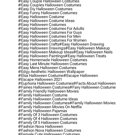
#easy Couple Halloween Costumes
#easy Couples Halloween Costumes
#easy Diy Halloween Costumes
#easy Funny Halloween Costumes
#easy Halloween Costume
#easy Halloween Costume Ideas
#easy Halloween Costumes
#easy Halloween Costumes For Adults
#easy Halloween Costumes For Guys
#easy Halloween Costumes For Men
#easy Halloween Costumes For Women
#easy Halloween Crafts
#easy Halloween Drawing
#easy Halloween Drawings
#easy Halloween Makeup
#easy Halloween Makeup Ideas
#easy Halloween Nails
#easy Halloween Paintings
#easy Halloween Treats
#easy Homemade Halloween Costumes
#easy Last Minute Halloween Costumes
#easy Mens Halloween Costumes
#edgy Aesthetic Halloween Wallpaper
#elsa Halloween Costume
#escape Halloween
#escape Halloween 2021
#euphoria Halloween Costumes
#facts About Halloween
#fairies Halloween Costumes
#fairy Halloween Costume
#family Friendly Halloween Movies
#family Halloween Costume
#family Halloween Costume Ideas
#family Halloween Costumes
#family Halloween Movies
#family Halloween Movies On Netflix
#family Halloween Pajamas
#family Of 3 Halloween Costumes
#family Of 4 Halloween Costumes
#family Of 5 Halloween Costumes
#fashion Nova Halloween
#fashion Nova Halloween Costumes
#female Cute Halloween Costumes