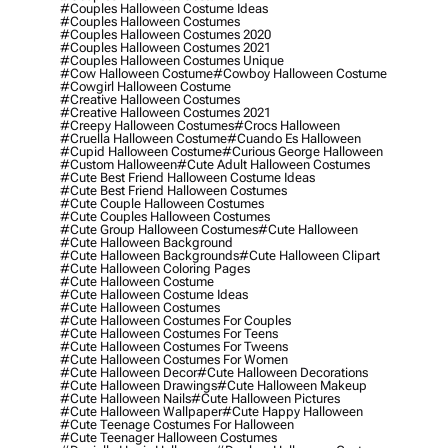
#couples Halloween Costume Ideas
#couples Halloween Costumes
#couples Halloween Costumes 2020
#couples Halloween Costumes 2021
#couples Halloween Costumes Unique
#cow Halloween Costume
#cowboy Halloween Costume
#cowgirl Halloween Costume
#creative Halloween Costumes
#creative Halloween Costumes 2021
#creepy Halloween Costumes
#crocs Halloween
#cruella Halloween Costume
#cuando Es Halloween
#cupid Halloween Costume
#curious George Halloween
#custom Halloween
#cute Adult Halloween Costumes
#cute Best Friend Halloween Costume Ideas
#cute Best Friend Halloween Costumes
#cute Couple Halloween Costumes
#cute Couples Halloween Costumes
#cute Group Halloween Costumes
#cute Halloween
#cute Halloween Background
#cute Halloween Backgrounds
#cute Halloween Clipart
#cute Halloween Coloring Pages
#cute Halloween Costume
#cute Halloween Costume Ideas
#cute Halloween Costumes
#cute Halloween Costumes For Couples
#cute Halloween Costumes For Teens
#cute Halloween Costumes For Tweens
#cute Halloween Costumes For Women
#cute Halloween Decor
#cute Halloween Decorations
#cute Halloween Drawings
#cute Halloween Makeup
#cute Halloween Nails
#cute Halloween Pictures
#cute Halloween Wallpaper
#cute Happy Halloween
#cute Teenage Costumes For Halloween
#cute Teenager Halloween Costumes