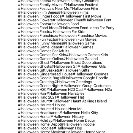
#halloween Facts
#halloween Family Costumes
#halloween Family Movies
#halloween Festival
#halloween Festivals Near Me
#halloween Film
#halloween Film Series
#halloween Films
#halloween Finger Foods
#halloween First Movie
#halloween Flowers
#halloween Flyer
#halloween Font
#halloween Fonts
#halloween Food
#halloween Food Ideas
#halloween Food Ideas For Party
#halloween Foods
#halloween For Kids
#halloween Franchise
#halloween Franchise Movies
#halloween Fun Facts
#halloween Fun Movies
#halloween Funny Memes
#halloween Game
#halloween Game Ideas
#halloween Games
#halloween Games For Adults
#halloween Games For Kids
#halloween Games Kids
#halloween Games Online
#halloween Garland
#halloween Ghost
#halloween Ghost Decorations
#halloween Ghosts
#halloween Gif
#halloween Gifs
#halloween Gift Baskets
#halloween Gifts
#halloween Gingerbread House
#halloween Gnomes
#halloween Goodie Bags
#halloween Google Doodle
#halloween Greeting
#halloween Greetings
#halloween Grinch Night
#halloween Group Costumes
#halloween H20
#halloween H20 Cast
#halloween H2o
#halloween Hair
#halloween Hairstyles
#halloween Halo 2021
#halloween Hat
#halloween Haunt
#halloween Haunt At Kings Island
#halloween Haunted House
#halloween Haunted Houses Near Me
#halloween Headbands
#halloween Hello Kitty
#halloween Hentai
#halloween History
#halloween Holiday
#halloween Home Decor
#halloween Home Depot
#halloween Hoodie
#halloween Hoodies
#halloween Hop
#halloween Horror Movies
#halloween Horror Night