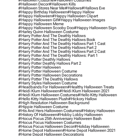
#hallowen Costume
#hallowen Costumes
#hallowen Decor
#hallowen Kills
#hallowen Stores Near Me
#hallows
#hallows Eve
#happy Birthday Halloween
#happy Hallow
#happy Halloween
#happy Halloween Clipart
#happy Halloween Gif
#happy Halloween Images
#happy Halloween Meme
#happy Halloween Scooby Doo
#happy Halloween Sign
#harley Quinn Halloween Costume
#harry Potter And The Deathly Hallows
#harry Potter And The Deathly Hallows Book
#harry Potter And The Deathly Hallows Part 1 Cast
#harry Potter And The Deathly Hallows Part 2
#harry Potter And The Deathly Hallows Part 2 Cast
#harry Potter And The Deathly Hallows: Part 1
#harry Potter Deathly Hallows
#harry Potter Deathly Hallows Part 2
#harry Potter Halloween
#harry Potter Halloween Costume
#harry Potter Halloween Decorations
#harry Potter The Deathly Hallows
#harry Styles Halloween Costume
#headbands For Halloween
#healthy Halloween Treats
#heidi Klum Halloween
#heidi Klum Halloween 2021
#heidi Klum Halloween Costumes
#hello Kitty Halloween
#hello Kitty Halloween Plush
#hickory Hallow
#high Resolution Halloween Background
#hippie Halloween Costume
#his And Hers Halloween Costumes
#history Halloween
#history Of Halloween
#hobby Lobby Halloween
#hocus Pocus 25th Anniversary Halloween Bash
#hocus Pocus Halloween Costumes
#hocus Pocus Halloween Decor
#holiday Halloween
#home Depot Halloween
#home Depot Halloween 2021
#home Depot Halloween Decorations