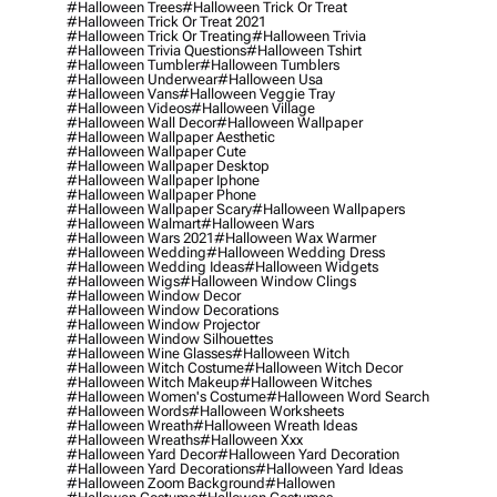
#halloween Trees
#halloween Trick Or Treat
#halloween Trick Or Treat 2021
#halloween Trick Or Treating
#halloween Trivia
#halloween Trivia Questions
#halloween Tshirt
#halloween Tumbler
#halloween Tumblers
#halloween Underwear
#halloween Usa
#halloween Vans
#halloween Veggie Tray
#halloween Videos
#halloween Village
#halloween Wall Decor
#halloween Wallpaper
#halloween Wallpaper Aesthetic
#halloween Wallpaper Cute
#halloween Wallpaper Desktop
#halloween Wallpaper Iphone
#halloween Wallpaper Phone
#halloween Wallpaper Scary
#halloween Wallpapers
#halloween Walmart
#halloween Wars
#halloween Wars 2021
#halloween Wax Warmer
#halloween Wedding
#halloween Wedding Dress
#halloween Wedding Ideas
#halloween Widgets
#halloween Wigs
#halloween Window Clings
#halloween Window Decor
#halloween Window Decorations
#halloween Window Projector
#halloween Window Silhouettes
#halloween Wine Glasses
#halloween Witch
#halloween Witch Costume
#halloween Witch Decor
#halloween Witch Makeup
#halloween Witches
#halloween Women's Costume
#halloween Word Search
#halloween Words
#halloween Worksheets
#halloween Wreath
#halloween Wreath Ideas
#halloween Wreaths
#halloween Xxx
#halloween Yard Decor
#halloween Yard Decoration
#halloween Yard Decorations
#halloween Yard Ideas
#halloween Zoom Background
#hallowen