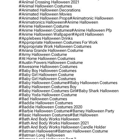
#animal Crossing Halloween 2021
#animal Halloween Costumes
#animated Halloween Decorations
#animated Halloween Movies
#animated Halloween Props
#animatronic Halloween
#animatronics Halloween
#anime Halloween
#anime Halloween Costume
#anime Halloween Costumes
#anime Halloween Pfp
#anime Halloween Wallpaper
#apirit Halloween
#applebees Halloween Drinks
#appropriate Halloween Costumes For Work
#appropriate Work Halloween Costumes
#ariana Grande Halloween Costume
#army Halloween Costume
#at Home Halloween Costumes
#austin Powers Halloween Costume
#awesome Halloween Costumes
#baby Boy Halloween Costumes
#baby Girl Halloween Costume
#baby Girl Halloween Costumes
#baby Halloween Costume
#baby Halloween Costumes
#baby Halloween Costumes Boy
#baby Halloween Costumes Girl
#baby Shark Halloween
#baby Yoda Halloween Costume
#bad Halloween Costumes
#baddie Halloween Costumes
#baddie Halloween Costumes 2020
#barbie Halloween Costume
#barney Halloween Party
#basic Halloween Costumes
#bat Halloween
#bath And Body Works Halloween
#bath And Body Works Halloween 2021
#bath And Body Works Halloween Candle Holder
#batman Halloween
#batman Halloween Costume
#batman Long Halloween