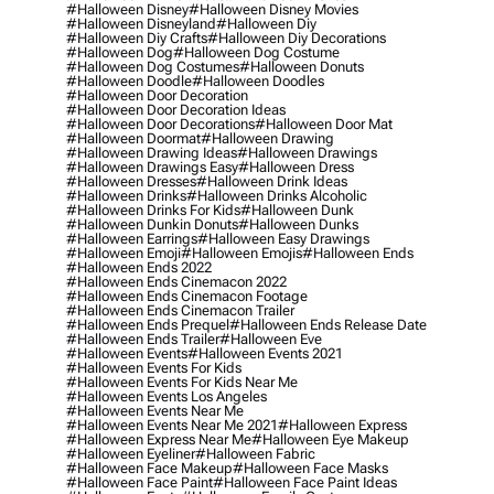
#halloween Disney
#halloween Disney Movies
#halloween Disneyland
#halloween Diy
#halloween Diy Crafts
#halloween Diy Decorations
#halloween Dog
#halloween Dog Costume
#halloween Dog Costumes
#halloween Donuts
#halloween Doodle
#halloween Doodles
#halloween Door Decoration
#halloween Door Decoration Ideas
#halloween Door Decorations
#halloween Door Mat
#halloween Doormat
#halloween Drawing
#halloween Drawing Ideas
#halloween Drawings
#halloween Drawings Easy
#halloween Dress
#halloween Dresses
#halloween Drink Ideas
#halloween Drinks
#halloween Drinks Alcoholic
#halloween Drinks For Kids
#halloween Dunk
#halloween Dunkin Donuts
#halloween Dunks
#halloween Earrings
#halloween Easy Drawings
#halloween Emoji
#halloween Emojis
#halloween Ends
#halloween Ends 2022
#halloween Ends Cinemacon 2022
#halloween Ends Cinemacon Footage
#halloween Ends Cinemacon Trailer
#halloween Ends Prequel
#halloween Ends Release Date
#halloween Ends Trailer
#halloween Eve
#halloween Events
#halloween Events 2021
#halloween Events For Kids
#halloween Events For Kids Near Me
#halloween Events Los Angeles
#halloween Events Near Me
#halloween Events Near Me 2021
#halloween Express
#halloween Express Near Me
#halloween Eye Makeup
#halloween Eyeliner
#halloween Fabric
#halloween Face Makeup
#halloween Face Masks
#halloween Face Paint
#halloween Face Paint Ideas