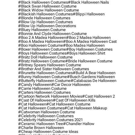
#black Halloween Costumes
#black Halloween Nails
#black Swan Halloween Costume
#black Widow Halloween Costume
#blackish Halloween Costumes
#blippi Halloween
#blonde Halloween Costumes
#blow Up Halloween Costumes
#blow Up Halloween Decorations
#bluey Halloween Costume
#bonnie And Clyde Halloween Costume
#boo 2 A Madea Halloween
#boo 2 Madea Halloween
#boo A Madea Halloween
#boo A Madea Halloween Cast
#boo Halloween Costume
#boo Madea Halloween
#boxer Halloween Costume
#boy Halloween Costumes
#boys Halloween Costumes
#boys Halloween Shirt
#bratz Doll Halloween Costume
#bratz Halloween Costume
#bride Halloween Costume
#britney Spears Halloween Costume
#brother And Sister Halloween Costumes
#brunette Halloween Costumes
#build A Bear Halloween
#bunny Halloween Costume
#busch Gardens Halloween
#butterfly Halloween Costume
#calabazas De Halloween
#candy Halloween
#car Decor Halloween
#carrie Halloween Costume
#carters Halloween Costumes
#cartoon Network Halloween Movies
#cast Halloween 2
#cast Of Halloween
#cast Of Halloween Kills
#cat Halloween
#cat Halloween Costume
#cat Halloween Costumes
#cat Halloween Makeup
#catwoman Halloween Costume
#celebrity Halloween Costumes
#celebrity Halloween Costumes 2021
#ceramic Halloween Tree
#chandler Hallow
#charlie Brown Halloween
#cheap Halloween Costume Ideas