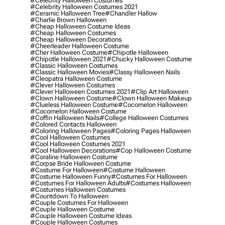
#celebrity Halloween Costumes
#celebrity Halloween Costumes 2021
#ceramic Halloween Tree
#chandler Hallow
#charlie Brown Halloween
#cheap Halloween Costume Ideas
#cheap Halloween Costumes
#cheap Halloween Decorations
#cheerleader Halloween Costume
#cher Halloween Costume
#chipotle Halloween
#chipotle Halloween 2021
#chucky Halloween Costume
#classic Halloween Costumes
#classic Halloween Movies
#classy Halloween Nails
#cleopatra Halloween Costume
#clever Halloween Costumes
#clever Halloween Costumes 2021
#clip Art Halloween
#clown Halloween Costume
#clown Halloween Makeup
#clueless Halloween Costume
#cocomelon Halloween
#cocomelon Halloween Costume
#coffin Halloween Nails
#college Halloween Costumes
#colored Contacts Halloween
#coloring Halloween Pages
#coloring Pages Halloween
#cool Halloween Costumes
#cool Halloween Costumes 2021
#cool Halloween Decorations
#cop Halloween Costume
#coraline Halloween Costume
#corpse Bride Halloween Costume
#costume For Halloween
#costume Halloween
#costume Halloween Funny
#costumes For Halloween
#costumes For Halloween Adults
#costumes Halloween
#costumes Halloween Costumes
#countdown To Halloween
#couple Costumes For Halloween
#couple Halloween Costume
#couple Halloween Costume Ideas
#couple Halloween Costumes