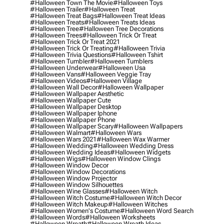
#halloween Town The Movie
#halloween Toys
#halloween Trailer
#halloween Treat
#halloween Treat Bags
#halloween Treat Ideas
#halloween Treats
#halloween Treats Ideas
#halloween Tree
#halloween Tree Decorations
#halloween Trees
#halloween Trick Or Treat
#halloween Trick Or Treat 2021
#halloween Trick Or Treating
#halloween Trivia
#halloween Trivia Questions
#halloween Tshirt
#halloween Tumbler
#halloween Tumblers
#halloween Underwear
#halloween Usa
#halloween Vans
#halloween Veggie Tray
#halloween Videos
#halloween Village
#halloween Wall Decor
#halloween Wallpaper
#halloween Wallpaper Aesthetic
#halloween Wallpaper Cute
#halloween Wallpaper Desktop
#halloween Wallpaper Iphone
#halloween Wallpaper Phone
#halloween Wallpaper Scary
#halloween Wallpapers
#halloween Walmart
#halloween Wars
#halloween Wars 2021
#halloween Wax Warmer
#halloween Wedding
#halloween Wedding Dress
#halloween Wedding Ideas
#halloween Widgets
#halloween Wigs
#halloween Window Clings
#halloween Window Decor
#halloween Window Decorations
#halloween Window Projector
#halloween Window Silhouettes
#halloween Wine Glasses
#halloween Witch
#halloween Witch Costume
#halloween Witch Decor
#halloween Witch Makeup
#halloween Witches
#halloween Women's Costume
#halloween Word Search
#halloween Words
#halloween Worksheets
#halloween Wreath
#halloween Wreath Ideas