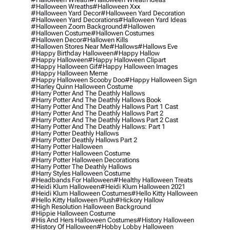
#halloween Wreaths
#halloween Xxx
#halloween Yard Decor
#halloween Yard Decoration
#halloween Yard Decorations
#halloween Yard Ideas
#halloween Zoom Background
#hallowen
#hallowen Costume
#hallowen Costumes
#hallowen Decor
#hallowen Kills
#hallowen Stores Near Me
#hallows
#hallows Eve
#happy Birthday Halloween
#happy Hallow
#happy Halloween
#happy Halloween Clipart
#happy Halloween Gif
#happy Halloween Images
#happy Halloween Meme
#happy Halloween Scooby Doo
#happy Halloween Sign
#harley Quinn Halloween Costume
#harry Potter And The Deathly Hallows
#harry Potter And The Deathly Hallows Book
#harry Potter And The Deathly Hallows Part 1 Cast
#harry Potter And The Deathly Hallows Part 2
#harry Potter And The Deathly Hallows Part 2 Cast
#harry Potter And The Deathly Hallows: Part 1
#harry Potter Deathly Hallows
#harry Potter Deathly Hallows Part 2
#harry Potter Halloween
#harry Potter Halloween Costume
#harry Potter Halloween Decorations
#harry Potter The Deathly Hallows
#harry Styles Halloween Costume
#headbands For Halloween
#healthy Halloween Treats
#heidi Klum Halloween
#heidi Klum Halloween 2021
#heidi Klum Halloween Costumes
#hello Kitty Halloween
#hello Kitty Halloween Plush
#hickory Hallow
#high Resolution Halloween Background
#hippie Halloween Costume
#his And Hers Halloween Costumes
#history Halloween
#history Of Halloween
#hobby Lobby Halloween