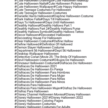
#cute Halloween Drawings
#cute Halloween Makeup
#cute Halloween Nails
#cute Halloween Pictures
#cute Halloween Wallpaper
#cute Happy Halloween
#cute Teenage Costumes For Halloween
#cute Teenager Halloween Costumes
#danielle Harris Halloween
#daphne Halloween Costume
#dark Hallow Falls
#days Till Halloween
#days To Halloween
#days Until Halloween
#deathly Hallows
#deathly Hallows Part 1
#deathly Hallows Part 2
#deathly Hallows Purse
#deathly Hallows Symbol
#deathly Hallows Tattoo
#decor Hallowen
#decorated Halloween
#decorating House For Halloween
#deer Halloween Costume
#define Hallow
#define Hallowed
#definition Of Hallowed
#demon Slayer Halloween Costume
#department 56 Halloween
#dept 56 Halloween
#desktop Wallpaper Halloween
#detective Conan Movie 25: The Bride Of Halloween
#devil Halloween Costume
#dibujos De Halloween
#dinosaur Halloween Costume
#disfraces De Halloween
#disfraces De Halloween 2021
#disfraces De Halloween En Pareja
#disfraces De Halloween Para Hombres
#disfraces De Halloween Para Mujer
#disfraces De Halloween Para Niñas
#disfraces De Halloween Para Ninos
#disfraces Para Halloween
#disfraces Para Halloween Mujer
#disfraz De Halloween
#disfraz Para Halloween
#disney Channel Halloween Movies
#disney Halloween
#disney Halloween 2021
#disney Halloween 2022
#disney Halloween Coloring Pages
#disney Halloween Costumes
#disney Halloween Costumes For Adults