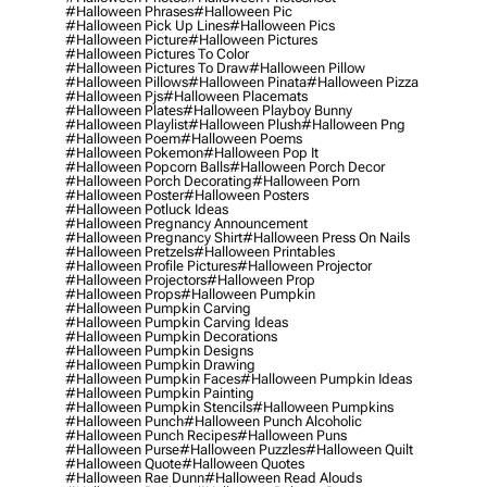
#halloween Phrases
#halloween Pic
#halloween Pick Up Lines
#halloween Pics
#halloween Picture
#halloween Pictures
#halloween Pictures To Color
#halloween Pictures To Draw
#halloween Pillow
#halloween Pillows
#halloween Pinata
#halloween Pizza
#halloween Pjs
#halloween Placemats
#halloween Plates
#halloween Playboy Bunny
#halloween Playlist
#halloween Plush
#halloween Png
#halloween Poem
#halloween Poems
#halloween Pokemon
#halloween Pop It
#halloween Popcorn Balls
#halloween Porch Decor
#halloween Porch Decorating
#halloween Porn
#halloween Poster
#halloween Posters
#halloween Potluck Ideas
#halloween Pregnancy Announcement
#halloween Pregnancy Shirt
#halloween Press On Nails
#halloween Pretzels
#halloween Printables
#halloween Profile Pictures
#halloween Projector
#halloween Projectors
#halloween Prop
#halloween Props
#halloween Pumpkin
#halloween Pumpkin Carving
#halloween Pumpkin Carving Ideas
#halloween Pumpkin Decorations
#halloween Pumpkin Designs
#halloween Pumpkin Drawing
#halloween Pumpkin Faces
#halloween Pumpkin Ideas
#halloween Pumpkin Painting
#halloween Pumpkin Stencils
#halloween Pumpkins
#halloween Punch
#halloween Punch Alcoholic
#halloween Punch Recipes
#halloween Puns
#halloween Purse
#halloween Puzzles
#halloween Quilt
#halloween Quote
#halloween Quotes
#halloween Rae Dunn
#halloween Read Alouds