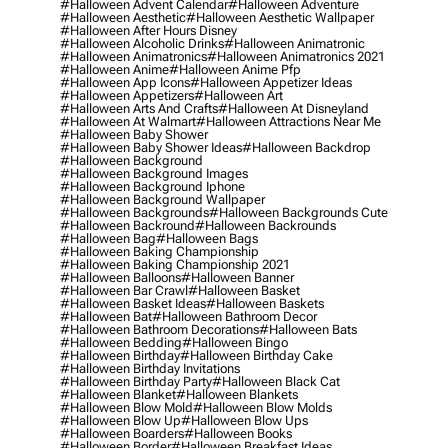
#halloween Advent Calendar
#halloween Adventure
#halloween Aesthetic
#halloween Aesthetic Wallpaper
#halloween After Hours Disney
#halloween Alcoholic Drinks
#halloween Animatronic
#halloween Animatronics
#halloween Animatronics 2021
#halloween Anime
#halloween Anime Pfp
#halloween App Icons
#halloween Appetizer Ideas
#halloween Appetizers
#halloween Art
#halloween Arts And Crafts
#halloween At Disneyland
#halloween At Walmart
#halloween Attractions Near Me
#halloween Baby Shower
#halloween Baby Shower Ideas
#halloween Backdrop
#halloween Background
#halloween Background Images
#halloween Background Iphone
#halloween Background Wallpaper
#halloween Backgrounds
#halloween Backgrounds Cute
#halloween Backround
#halloween Backrounds
#halloween Bag
#halloween Bags
#halloween Baking Championship
#halloween Baking Championship 2021
#halloween Balloons
#halloween Banner
#halloween Bar Crawl
#halloween Basket
#halloween Basket Ideas
#halloween Baskets
#halloween Bat
#halloween Bathroom Decor
#halloween Bathroom Decorations
#halloween Bats
#halloween Bedding
#halloween Bingo
#halloween Birthday
#halloween Birthday Cake
#halloween Birthday Invitations
#halloween Birthday Party
#halloween Black Cat
#halloween Blanket
#halloween Blankets
#halloween Blow Mold
#halloween Blow Molds
#halloween Blow Up
#halloween Blow Ups
#halloween Boarders
#halloween Books
#halloween Border
#halloween Breakfast Ideas