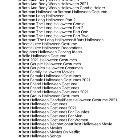
#bath And Body Works Halloween 2021
#bath And Body Works Halloween Candle Holder
#batman Halloween
#batman Halloween Costume
#batman Long Halloween
#batman Long Halloween Part 2
#batman The Long Halloween Comic
#batman The Long Halloween Part 2
#batman The Long Halloween Part One
#batman The Long Halloween Part Two
#batman: The Long Halloween
#bats Halloween
#beetlejuice Halloween Costume
#beetlejuice Halloween Decorations
#beginner Halloween Carving Ideas
#belle Halloween Costume
#best 2021 Halloween Costumes
#best Couple Halloween Costumes
#best Couples Halloween Costumes
#best Family Halloween Movies
#best Female Halloween Costumes
#best Female Halloween Costumes 2021
#best Friend Halloween Costume
#best Friend Halloween Costumes
#best Friend Halloween Costumes 2021
#best Group Halloween Costumes
#best Halloween Candy
#best Halloween Costume 2021
#best Halloween Costumes
#best Halloween Costumes 2021
#best Halloween Costumes For Couples
#best Halloween Costumes For Men
#best Halloween Costumes For Women
#best Halloween Decorations
#best Halloween Movie
#best Halloween Movies
#best Halloween Movies On Netflix
#best Halloween Songs