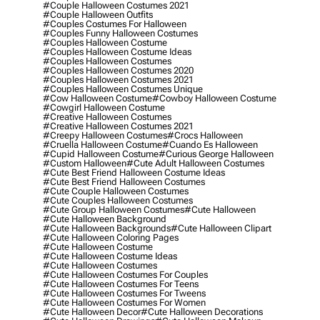
#couple Halloween Costumes 2021
#couple Halloween Outfits
#couples Costumes For Halloween
#couples Funny Halloween Costumes
#couples Halloween Costume
#couples Halloween Costume Ideas
#couples Halloween Costumes
#couples Halloween Costumes 2020
#couples Halloween Costumes 2021
#couples Halloween Costumes Unique
#cow Halloween Costume
#cowboy Halloween Costume
#cowgirl Halloween Costume
#creative Halloween Costumes
#creative Halloween Costumes 2021
#creepy Halloween Costumes
#crocs Halloween
#cruella Halloween Costume
#cuando Es Halloween
#cupid Halloween Costume
#curious George Halloween
#custom Halloween
#cute Adult Halloween Costumes
#cute Best Friend Halloween Costume Ideas
#cute Best Friend Halloween Costumes
#cute Couple Halloween Costumes
#cute Couples Halloween Costumes
#cute Group Halloween Costumes
#cute Halloween
#cute Halloween Background
#cute Halloween Backgrounds
#cute Halloween Clipart
#cute Halloween Coloring Pages
#cute Halloween Costume
#cute Halloween Costume Ideas
#cute Halloween Costumes
#cute Halloween Costumes For Couples
#cute Halloween Costumes For Teens
#cute Halloween Costumes For Tweens
#cute Halloween Costumes For Women
#cute Halloween Decor
#cute Halloween Decorations