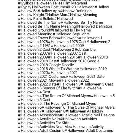
#gyilkos Halloween Teljes Film Magyarul
#gypsy Halloween Costume
#h20 Halloween
#hallow
#hallow 5e
#hallow App
#hallow Definition
#hallow Knight
#hallow Man
#hallow Meaning
#hallow Point Bullets
#hallowed
#hallowed Be The Name
#hallowed Be Thy Name
#hallowed Be Thy Name Meaning
#hallowed Definition
#hallowed Ground
#hallowed Is Thy Name
#hallowed Meaning
#hallowed Sepulchre
#hallowed Tower Bdsp
#Halloween
#halloween 1
#halloween 1978
#halloween 1978 Cast
#halloween 2
#halloween 2 1981
#halloween 2 2009
#halloween 2 Cast
#halloween 2 Rob Zombie
#halloween 2007
#halloween 2007 Cast
#halloween 2009
#halloween 2016
#halloween 2018
#halloween 2018 Cast
#halloween 2018 Google
#halloween 2018 Google Doodle
#halloween 2018 Where To Watch
#halloween 2019
#halloween 2020
#halloween 2021
#halloween 2021 Costumes
#halloween 2021 Date
#halloween 2021 Movie
#halloween 2022
#halloween 2022 Date
#halloween 3
#halloween 3 Cast
#halloween 3 Season Of The Witch
#halloween 4
#halloween 4 Cast
#halloween 4 The Return Of Michael Myers
#halloween 5
#halloween 5 Cast
#halloween 5: The Revenge Of Michael Myers
#halloween 6
#halloween 6: The Curse Of Michael Myers
#halloween 7
#halloween 8
#halloween A Holiday
#halloween Accessories
#halloween Acrylic Nail Designs
#halloween Acrylic Nails
#halloween Activities
#halloween Activities For Kids
#halloween Activities Near Me
#halloween Activity
#halloween Adult Costume
#halloween Adult Costumes