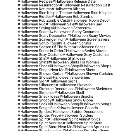
#halloween Recipes
#halloween Release Date
#halloween Resurrection
#halloween Resurrection Cast
#halloween Returns
#halloween Ribbon
#halloween Rice Krispie Treats
#halloween Rice Krispies
#halloween Riddles
#halloween Rob Zombie
#halloween Rob Zombie Cast
#halloween Room Decor
#halloween Rug
#halloween Sale
#halloween Say
#halloween Sayings
#halloween Scarecrow
#halloween Scared
#halloween Scary Costumes
#halloween Scary Decoration
#halloween Scary Movies
#halloween Scavenger Hunt
#halloween Screensavers
#halloween Scrub Tops
#halloween Scrubs
#halloween Season Of The Witch
#halloween Series
#halloween Series In Order
#halloween Series Movies
#halloween Sexy Costume
#halloween Sexy Costumes
#halloween Shirt
#halloween Shirt Ideas
#halloween Shirts
#halloween Shirts For Women
#halloween Shoes
#halloween Shop
#halloween Shops
#halloween Shops Near Me
#halloween Shots
#halloween Shower Curtain
#halloween Shower Curtains
#halloween Shows
#halloween Showtimes
#halloween Sign
#halloween Signs
#halloween Silhouette
#halloween Skeleton
#halloween Skeleton Decorations
#halloween Skeletons
#halloween Sketches
#halloween Skull
#halloween Snack Ideas
#halloween Snacks
#halloween Snoopy
#halloween Snow Globe
#halloween Socks
#halloween Song
#halloween Songs
#halloween Songs For Kids
#halloween Sounds
#halloween Spider
#halloween Spider Decorations
#halloween Spider Web
#halloween Spiders
#halloween Spirit
#halloween Spirit Animatronics
#halloween Spirit Near Me
#halloween Spirit Store
#halloween Spirit Store Near Me
#halloween Sprinkles
#halloween Squishmallow
#halloween Squishmallows