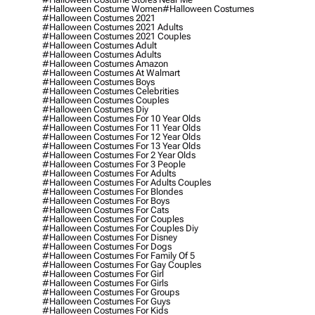
#halloween Costume Women
#halloween Costumes
#halloween Costumes 2021
#halloween Costumes 2021 Adults
#halloween Costumes 2021 Couples
#halloween Costumes Adult
#halloween Costumes Adults
#halloween Costumes Amazon
#halloween Costumes At Walmart
#halloween Costumes Boys
#halloween Costumes Celebrities
#halloween Costumes Couples
#halloween Costumes Diy
#halloween Costumes For 10 Year Olds
#halloween Costumes For 11 Year Olds
#halloween Costumes For 12 Year Olds
#halloween Costumes For 13 Year Olds
#halloween Costumes For 2 Year Olds
#halloween Costumes For 3 People
#halloween Costumes For Adults
#halloween Costumes For Adults Couples
#halloween Costumes For Blondes
#halloween Costumes For Boys
#halloween Costumes For Cats
#halloween Costumes For Couples
#halloween Costumes For Couples Diy
#halloween Costumes For Disney
#halloween Costumes For Dogs
#halloween Costumes For Family Of 5
#halloween Costumes For Gay Couples
#halloween Costumes For Girl
#halloween Costumes For Girls
#halloween Costumes For Groups
#halloween Costumes For Guys
#halloween Costumes For Kids