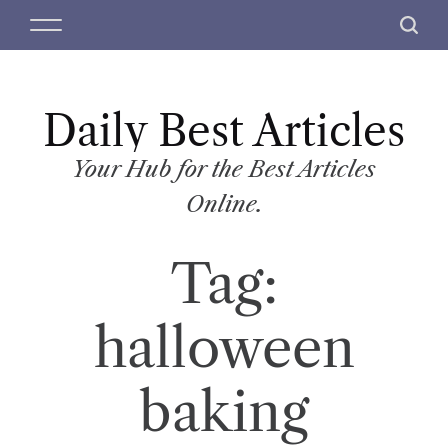
S
M
S
k
e
e
i
n
a
p
u
r
t
Daily Best Articles
c
o
h
c
Your Hub for the Best Articles
o
Online.
n
t
Tag:
e
n
t
halloween
baking