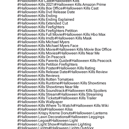
#halloween Kill Cast
#halloween Kills
#halloween Kills 2021
#halloween Kills Amazon Prime
#halloween Kills Box Office
#halloween Kills Cast
#halloween Kills Dvd Release Date
#halloween Kills Ending
#halloween Kills Ending Explained
#halloween Kills Extended Cut
#halloween Kills Firefighters
#halloween Kills Firefighters Petition
#halloween Kills Full Movie
#halloween Kills Hbo Max
#halloween Kills Imdb
#halloween Kills Mask
#halloween Kills Michael Myers
#halloween Kills Michael Myers Face
#halloween Kills Movie
#halloween Kills Movie Box Office
#halloween Kills Movies
#halloween Kills Near Me
#halloween Kills On Peacock
#halloween Kills Parents Guide
#halloween Kills Peacock
#halloween Kills Petition Firefighters
#halloween Kills Poster
#halloween Kills Rating
#halloween Kills Release Date
#halloween Kills Review
#halloween Kills Reviews
#halloween Kills Rotten Tomatoes
#halloween Kills Runtime
#halloween Kills Showtimes
#halloween Kills Showtimes Near Me
#halloween Kills Soundtrack
#halloween Kills Spoilers
#halloween Kills Stream
#halloween Kills Streaming
#halloween Kills Tickets
#halloween Kills Trailer
#halloween Kills Wallpaper
#halloween Kills Where To Watch
#halloween Kills Wiki
#halloween Kils
#halloween Kilss
#halloween Krispy Kreme Donuts
#halloween Lanterns
#halloween Lawn Decorations
#halloween Leggings
#halloween Legos
#halloween Light
#halloween Light Show
#halloween Lighting
#halloween Lights
#halloween Lights Outdoor