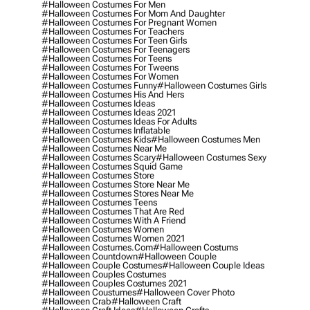
#halloween Costumes For Men
#halloween Costumes For Mom And Daughter
#halloween Costumes For Pregnant Women
#halloween Costumes For Teachers
#halloween Costumes For Teen Girls
#halloween Costumes For Teenagers
#halloween Costumes For Teens
#halloween Costumes For Tweens
#halloween Costumes For Women
#halloween Costumes Funny
#halloween Costumes Girls
#halloween Costumes His And Hers
#halloween Costumes Ideas
#halloween Costumes Ideas 2021
#halloween Costumes Ideas For Adults
#halloween Costumes Inflatable
#halloween Costumes Kids
#halloween Costumes Men
#halloween Costumes Near Me
#halloween Costumes Scary
#halloween Costumes Sexy
#halloween Costumes Squid Game
#halloween Costumes Store
#halloween Costumes Store Near Me
#halloween Costumes Stores Near Me
#halloween Costumes Teens
#halloween Costumes That Are Red
#halloween Costumes With A Friend
#halloween Costumes Women
#halloween Costumes Women 2021
#halloween Costumes.com
#halloween Costums
#halloween Countdown
#halloween Couple
#halloween Couple Costumes
#halloween Couple Ideas
#halloween Couples Costumes
#halloween Couples Costumes 2021
#halloween Coustumes
#halloween Cover Photo
#halloween Crab
#halloween Craft