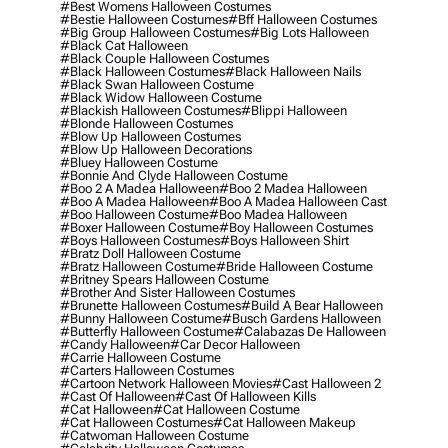
#best Womens Halloween Costumes
#bestie Halloween Costumes
#bff Halloween Costumes
#big Group Halloween Costumes
#big Lots Halloween
#black Cat Halloween
#black Couple Halloween Costumes
#black Halloween Costumes
#black Halloween Nails
#black Swan Halloween Costume
#black Widow Halloween Costume
#blackish Halloween Costumes
#blippi Halloween
#blonde Halloween Costumes
#blow Up Halloween Costumes
#blow Up Halloween Decorations
#bluey Halloween Costume
#bonnie And Clyde Halloween Costume
#boo 2 A Madea Halloween
#boo 2 Madea Halloween
#boo A Madea Halloween
#boo A Madea Halloween Cast
#boo Halloween Costume
#boo Madea Halloween
#boxer Halloween Costume
#boy Halloween Costumes
#boys Halloween Costumes
#boys Halloween Shirt
#bratz Doll Halloween Costume
#bratz Halloween Costume
#bride Halloween Costume
#britney Spears Halloween Costume
#brother And Sister Halloween Costumes
#brunette Halloween Costumes
#build A Bear Halloween
#bunny Halloween Costume
#busch Gardens Halloween
#butterfly Halloween Costume
#calabazas De Halloween
#candy Halloween
#car Decor Halloween
#carrie Halloween Costume
#carters Halloween Costumes
#cartoon Network Halloween Movies
#cast Halloween 2
#cast Of Halloween
#cast Of Halloween Kills
#cat Halloween
#cat Halloween Costume
#cat Halloween Costumes
#cat Halloween Makeup
#catwoman Halloween Costume