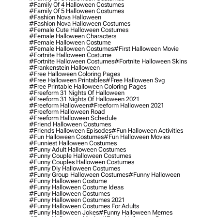
#family Of 4 Halloween Costumes
#family Of 5 Halloween Costumes
#fashion Nova Halloween
#fashion Nova Halloween Costumes
#female Cute Halloween Costumes
#female Halloween Characters
#female Halloween Costume
#female Halloween Costumes
#first Halloween Movie
#fortnite Halloween Costume
#fortnite Halloween Costumes
#fortnite Halloween Skins
#frankenstein Halloween
#free Halloween Coloring Pages
#free Halloween Printables
#free Halloween Svg
#free Printable Halloween Coloring Pages
#freeform 31 Nights Of Halloween
#freeform 31 Nights Of Halloween 2021
#freeform Halloween
#freeform Halloween 2021
#freeform Halloween Road
#freeform Halloween Schedule
#friend Halloween Costumes
#friends Halloween Episodes
#fun Halloween Activities
#fun Halloween Costumes
#fun Halloween Movies
#funniest Halloween Costumes
#funny Adult Halloween Costumes
#funny Couple Halloween Costumes
#funny Couples Halloween Costumes
#funny Diy Halloween Costumes
#funny Group Halloween Costumes
#funny Halloween
#funny Halloween Costume
#funny Halloween Costume Ideas
#funny Halloween Costumes
#funny Halloween Costumes 2021
#funny Halloween Costumes For Adults
#funny Halloween Jokes
#funny Halloween Memes