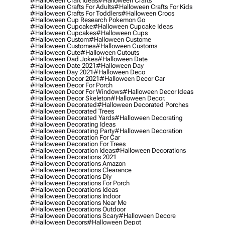
#halloween Craft Ideas
#halloween Crafts
#halloween Crafts For Adults
#halloween Crafts For Kids
#halloween Crafts For Toddlers
#halloween Crocs
#halloween Cup Research Pokemon Go
#halloween Cupcake
#halloween Cupcake Ideas
#halloween Cupcakes
#halloween Cups
#halloween Custom
#halloween Custome
#halloween Customes
#halloween Customs
#halloween Cute
#halloween Cutouts
#halloween Dad Jokes
#halloween Date
#halloween Date 2021
#halloween Day
#halloween Day 2021
#halloween Deco
#halloween Decor 2021
#halloween Decor Car
#halloween Decor For Porch
#halloween Decor For Windows
#halloween Decor Ideas
#halloween Decor Skeleton
#halloween Decor.
#halloween Decorated
#halloween Decorated Porches
#halloween Decorated Trees
#halloween Decorated Yards
#halloween Decorating
#halloween Decorating Ideas
#halloween Decorating Party
#halloween Decoration
#halloween Decoration For Car
#halloween Decoration For Trees
#halloween Decoration Ideas
#halloween Decorations
#halloween Decorations 2021
#halloween Decorations Amazon
#halloween Decorations Clearance
#halloween Decorations Diy
#halloween Decorations For Porch
#halloween Decorations Ideas
#halloween Decorations Indoor
#halloween Decorations Near Me
#halloween Decorations Outdoor
#halloween Decorations Scary
#halloween Decore
#halloween Decors
#halloween Depot