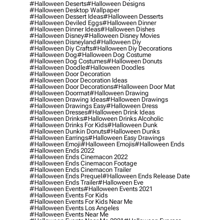
#halloween Deserts
#halloween Designs
#halloween Desktop Wallpaper
#halloween Dessert Ideas
#halloween Desserts
#halloween Deviled Eggs
#halloween Dinner
#halloween Dinner Ideas
#halloween Dishes
#halloween Disney
#halloween Disney Movies
#halloween Disneyland
#halloween Diy
#halloween Diy Crafts
#halloween Diy Decorations
#halloween Dog
#halloween Dog Costume
#halloween Dog Costumes
#halloween Donuts
#halloween Doodle
#halloween Doodles
#halloween Door Decoration
#halloween Door Decoration Ideas
#halloween Door Decorations
#halloween Door Mat
#halloween Doormat
#halloween Drawing
#halloween Drawing Ideas
#halloween Drawings
#halloween Drawings Easy
#halloween Dress
#halloween Dresses
#halloween Drink Ideas
#halloween Drinks
#halloween Drinks Alcoholic
#halloween Drinks For Kids
#halloween Dunk
#halloween Dunkin Donuts
#halloween Dunks
#halloween Earrings
#halloween Easy Drawings
#halloween Emoji
#halloween Emojis
#halloween Ends
#halloween Ends 2022
#halloween Ends Cinemacon 2022
#halloween Ends Cinemacon Footage
#halloween Ends Cinemacon Trailer
#halloween Ends Prequel
#halloween Ends Release Date
#halloween Ends Trailer
#halloween Eve
#halloween Events
#halloween Events 2021
#halloween Events For Kids
#halloween Events For Kids Near Me
#halloween Events Los Angeles
#halloween Events Near Me