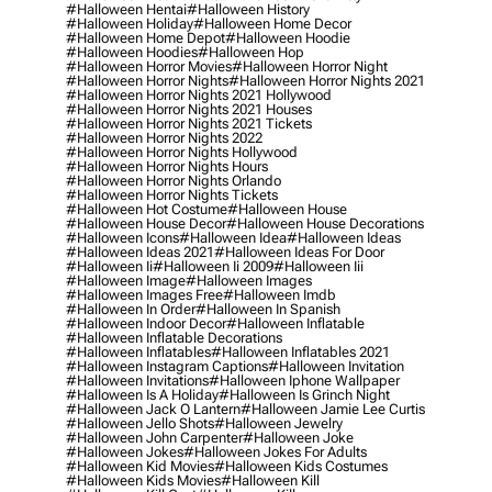
#halloween Hentai
#halloween History
#halloween Holiday
#halloween Home Decor
#halloween Home Depot
#halloween Hoodie
#halloween Hoodies
#halloween Hop
#halloween Horror Movies
#halloween Horror Night
#halloween Horror Nights
#halloween Horror Nights 2021
#halloween Horror Nights 2021 Hollywood
#halloween Horror Nights 2021 Houses
#halloween Horror Nights 2021 Tickets
#halloween Horror Nights 2022
#halloween Horror Nights Hollywood
#halloween Horror Nights Hours
#halloween Horror Nights Orlando
#halloween Horror Nights Tickets
#halloween Hot Costume
#halloween House
#halloween House Decor
#halloween House Decorations
#halloween Icons
#halloween Idea
#halloween Ideas
#halloween Ideas 2021
#halloween Ideas For Door
#halloween Ii
#halloween Ii 2009
#halloween Iii
#halloween Image
#halloween Images
#halloween Images Free
#halloween Imdb
#halloween In Order
#halloween In Spanish
#halloween Indoor Decor
#halloween Inflatable
#halloween Inflatable Decorations
#halloween Inflatables
#halloween Inflatables 2021
#halloween Instagram Captions
#halloween Invitation
#halloween Invitations
#halloween Iphone Wallpaper
#halloween Is A Holiday
#halloween Is Grinch Night
#halloween Jack O Lantern
#halloween Jamie Lee Curtis
#halloween Jello Shots
#halloween Jewelry
#halloween John Carpenter
#halloween Joke
#halloween Jokes
#halloween Jokes For Adults
#halloween Kid Movies
#halloween Kids Costumes
#halloween Kids Movies
#halloween Kill