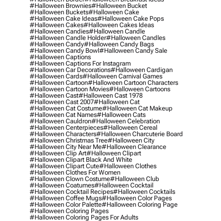
#halloween Brownies
#halloween Bucket
#halloween Buckets
#halloween Cake
#halloween Cake Ideas
#halloween Cake Pops
#halloween Cakes
#halloween Cakes Ideas
#halloween Candies
#halloween Candle
#halloween Candle Holder
#halloween Candles
#halloween Candy
#halloween Candy Bags
#halloween Candy Bowl
#halloween Candy Sale
#halloween Captions
#halloween Captions For Instagram
#halloween Car Decorations
#halloween Cardigan
#halloween Cards
#halloween Carnival Games
#halloween Cartoon
#halloween Cartoon Characters
#halloween Cartoon Movies
#halloween Cartoons
#halloween Cast
#halloween Cast 1978
#halloween Cast 2007
#halloween Cat
#halloween Cat Costume
#halloween Cat Makeup
#halloween Cat Names
#halloween Cats
#halloween Cauldron
#halloween Celebration
#halloween Centerpieces
#halloween Cereal
#halloween Characters
#halloween Charcuterie Board
#halloween Christmas Tree
#halloween City
#halloween City Near Me
#halloween Clearance
#halloween Clip Art
#halloween Clipart
#halloween Clipart Black And White
#halloween Clipart Cute
#halloween Clothes
#halloween Clothes For Women
#halloween Clown Costume
#halloween Club
#halloween Coatumes
#halloween Cocktail
#halloween Cocktail Recipes
#halloween Cocktails
#halloween Coffee Mugs
#halloween Color Pages
#halloween Color Palette
#halloween Coloring Page
#halloween Coloring Pages
#halloween Coloring Pages For Adults