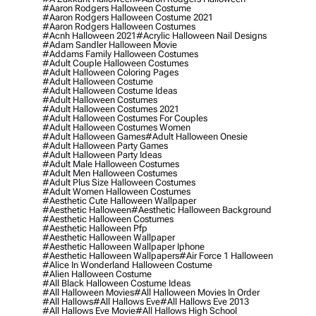
#aaron Rodgers Halloween Costume
#aaron Rodgers Halloween Costume 2021
#aaron Rodgers Halloween Costumes
#acnh Halloween 2021
#acrylic Halloween Nail Designs
#adam Sandler Halloween Movie
#addams Family Halloween Costumes
#adult Couple Halloween Costumes
#adult Halloween Coloring Pages
#adult Halloween Costume
#adult Halloween Costume Ideas
#adult Halloween Costumes
#adult Halloween Costumes 2021
#adult Halloween Costumes For Couples
#adult Halloween Costumes Women
#adult Halloween Games
#adult Halloween Onesie
#adult Halloween Party Games
#adult Halloween Party Ideas
#adult Male Halloween Costumes
#adult Men Halloween Costumes
#adult Plus Size Halloween Costumes
#adult Women Halloween Costumes
#aesthetic Cute Halloween Wallpaper
#aesthetic Halloween
#aesthetic Halloween Background
#aesthetic Halloween Costumes
#aesthetic Halloween Pfp
#aesthetic Halloween Wallpaper
#aesthetic Halloween Wallpaper Iphone
#aesthetic Halloween Wallpapers
#air Force 1 Halloween
#alice In Wonderland Halloween Costume
#alien Halloween Costume
#all Black Halloween Costume Ideas
#all Halloween Movies
#all Halloween Movies In Order
#all Hallows
#all Hallows Eve
#all Hallows Eve 2013
#all Hallows Eve Movie
#all Hallows High School