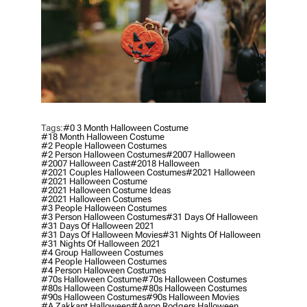
Tags:
#0 3 Month Halloween Costume
#18 Month Halloween Costume
#2 People Halloween Costumes
#2 Person Halloween Costumes
#2007 Halloween
#2007 Halloween Cast
#2018 Halloween
#2021 Couples Halloween Costumes
#2021 Halloween
#2021 Halloween Costume
#2021 Halloween Costume Ideas
#2021 Halloween Costumes
#3 People Halloween Costumes
#3 Person Halloween Costumes
#31 Days Of Halloween
#31 Days Of Halloween 2021
#31 Days Of Halloween Movies
#31 Nights Of Halloween
#31 Nights Of Halloween 2021
#4 Group Halloween Costumes
#4 People Halloween Costumes
#4 Person Halloween Costumes
#70s Halloween Costume
#70s Halloween Costumes
#80s Halloween Costume
#80s Halloween Costumes
#90s Halloween Costumes
#90s Halloween Movies
#a Zakkant Halloween
#aaron Rodgers Halloween