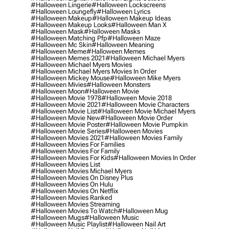
#halloween Lingerie
#halloween Lockscreens
#halloween Loungefly
#halloween Lyrics
#halloween Makeup
#halloween Makeup Ideas
#halloween Makeup Looks
#halloween Man X
#halloween Mask
#halloween Masks
#halloween Matching Pfp
#halloween Maze
#halloween Mc Skin
#halloween Meaning
#halloween Meme
#halloween Memes
#halloween Memes 2021
#halloween Michael Myers
#halloween Michael Myers Movies
#halloween Michael Myers Movies In Order
#halloween Mickey Mouse
#halloween Mike Myers
#halloween Mivies
#halloween Monsters
#halloween Moon
#halloween Movie
#halloween Movie 1978
#halloween Movie 2018
#halloween Movie 2021
#halloween Movie Characters
#halloween Movie List
#halloween Movie Michael Myers
#halloween Movie New
#halloween Movie Order
#halloween Movie Poster
#halloween Movie Pumpkin
#halloween Movie Series
#halloween Movies
#halloween Movies 2021
#halloween Movies Family
#halloween Movies For Families
#halloween Movies For Family
#halloween Movies For Kids
#halloween Movies In Order
#halloween Movies List
#halloween Movies Michael Myers
#halloween Movies On Disney Plus
#halloween Movies On Hulu
#halloween Movies On Netflix
#halloween Movies Ranked
#halloween Movies Streaming
#halloween Movies To Watch
#halloween Mug
#halloween Mugs
#halloween Music
#halloween Music Playlist
#halloween Nail Art