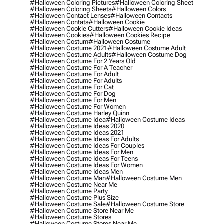
#halloween Coloring Pictures
#halloween Coloring Sheet
#halloween Coloring Sheets
#halloween Colors
#halloween Contact Lenses
#halloween Contacts
#halloween Contats
#halloween Cookie
#halloween Cookie Cutters
#halloween Cookie Ideas
#halloween Cookies
#halloween Cookies Recipe
#halloween Costum
#halloween Costume
#halloween Costume 2021
#halloween Costume Adult
#halloween Costume Adults
#halloween Costume Dog
#halloween Costume For 2 Years Old
#halloween Costume For A Teacher
#halloween Costume For Adult
#halloween Costume For Adults
#halloween Costume For Cat
#halloween Costume For Dog
#halloween Costume For Men
#halloween Costume For Women
#halloween Costume Harley Quinn
#halloween Costume Idea
#halloween Costume Ideas
#halloween Costume Ideas 2020
#halloween Costume Ideas 2021
#halloween Costume Ideas For Adults
#halloween Costume Ideas For Couples
#halloween Costume Ideas For Men
#halloween Costume Ideas For Teens
#halloween Costume Ideas For Women
#halloween Costume Ideas Men
#halloween Costume Man
#halloween Costume Men
#halloween Costume Near Me
#halloween Costume Party
#halloween Costume Plus Size
#halloween Costume Sale
#halloween Costume Store
#halloween Costume Store Near Me
#halloween Costume Stores
#halloween Costume Stores Near Me