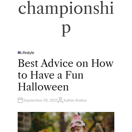
championshi
p
Lifestyle
P
O
Best Advice on How
S
T
E
to Have a Fun
D
I
N
Halloween
September 29, 2023
Kathie Walker
A
U
T
H
O
R