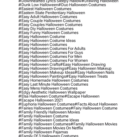
#downhearted Lyrics Sleepy Hallow
#drawing Halloween
#dunk Low Halloween
#duo Halloween Costumes
#easiest Halloween Costumes
#eastern State Penitentiary Halloween
#easy Adult Halloween Costumes
#easy Couple Halloween Costumes
#easy Couples Halloween Costumes
#easy Diy Halloween Costumes
#easy Funny Halloween Costumes
#easy Halloween Costume
#easy Halloween Costume Ideas
#easy Halloween Costumes
#easy Halloween Costumes For Adults
#easy Halloween Costumes For Guys
#easy Halloween Costumes For Men
#easy Halloween Costumes For Women
#easy Halloween Crafts
#easy Halloween Drawing
#easy Halloween Drawings
#easy Halloween Makeup
#easy Halloween Makeup Ideas
#easy Halloween Nails
#easy Halloween Paintings
#easy Halloween Treats
#easy Homemade Halloween Costumes
#easy Last Minute Halloween Costumes
#easy Mens Halloween Costumes
#edgy Aesthetic Halloween Wallpaper
#elsa Halloween Costume
#escape Halloween
#escape Halloween 2021
#euphoria Halloween Costumes
#facts About Halloween
#fairies Halloween Costumes
#fairy Halloween Costume
#family Friendly Halloween Movies
#family Halloween Costume
#family Halloween Costume Ideas
#family Halloween Costumes
#family Halloween Movies
#family Halloween Movies On Netflix
#family Halloween Pajamas
#family Of 3 Halloween Costumes