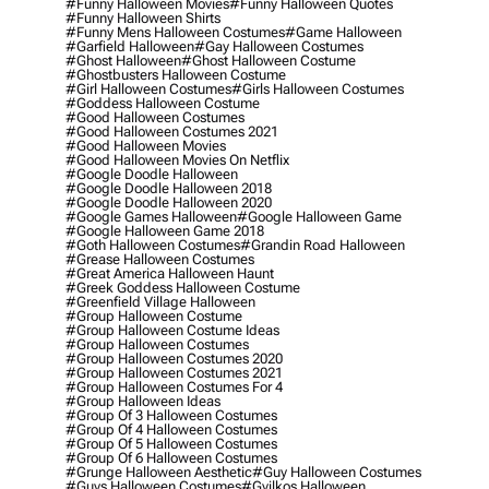
#funny Halloween Movies
#funny Halloween Quotes
#funny Halloween Shirts
#funny Mens Halloween Costumes
#game Halloween
#garfield Halloween
#gay Halloween Costumes
#ghost Halloween
#ghost Halloween Costume
#ghostbusters Halloween Costume
#girl Halloween Costumes
#girls Halloween Costumes
#goddess Halloween Costume
#good Halloween Costumes
#good Halloween Costumes 2021
#good Halloween Movies
#good Halloween Movies On Netflix
#google Doodle Halloween
#google Doodle Halloween 2018
#google Doodle Halloween 2020
#google Games Halloween
#google Halloween Game
#google Halloween Game 2018
#goth Halloween Costumes
#grandin Road Halloween
#grease Halloween Costumes
#great America Halloween Haunt
#greek Goddess Halloween Costume
#greenfield Village Halloween
#group Halloween Costume
#group Halloween Costume Ideas
#group Halloween Costumes
#group Halloween Costumes 2020
#group Halloween Costumes 2021
#group Halloween Costumes For 4
#group Halloween Ideas
#group Of 3 Halloween Costumes
#group Of 4 Halloween Costumes
#group Of 5 Halloween Costumes
#group Of 6 Halloween Costumes
#grunge Halloween Aesthetic
#guy Halloween Costumes
#guys Halloween Costumes
#gyilkos Halloween