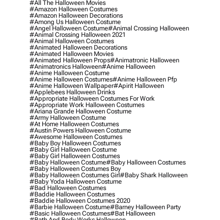
#all The Halloween Movies
#amazon Halloween Costumes
#amazon Halloween Decorations
#among Us Halloween Costume
#angel Halloween Costume
#animal Crossing Halloween
#animal Crossing Halloween 2021
#animal Halloween Costumes
#animated Halloween Decorations
#animated Halloween Movies
#animated Halloween Props
#animatronic Halloween
#animatronics Halloween
#anime Halloween
#anime Halloween Costume
#anime Halloween Costumes
#anime Halloween Pfp
#anime Halloween Wallpaper
#apirit Halloween
#applebees Halloween Drinks
#appropriate Halloween Costumes For Work
#appropriate Work Halloween Costumes
#ariana Grande Halloween Costume
#army Halloween Costume
#at Home Halloween Costumes
#austin Powers Halloween Costume
#awesome Halloween Costumes
#baby Boy Halloween Costumes
#baby Girl Halloween Costume
#baby Girl Halloween Costumes
#baby Halloween Costume
#baby Halloween Costumes
#baby Halloween Costumes Boy
#baby Halloween Costumes Girl
#baby Shark Halloween
#baby Yoda Halloween Costume
#bad Halloween Costumes
#baddie Halloween Costumes
#baddie Halloween Costumes 2020
#barbie Halloween Costume
#barney Halloween Party
#basic Halloween Costumes
#bat Halloween
#bath And Body Works Halloween