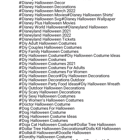
#disney Halloween Decor
#disney Halloween Decorations
#disney Halloween Merch 2022
#disney Halloween Movies
#disney Halloween Shirts'
#disney Halloween Svg
#disney Halloween Wallpaper
#disney Plus Halloween Movies
#disney World Halloween
#disneyland Halloween
#disneyland Halloween 2021
#disneyland Halloween 2022
#disneyland Halloween Tickets
#diy Adult Halloween Costumes
#diy Couples Halloween Costumes
#diy Family Halloween Costumes
#diy Halloween Costume
#diy Halloween Costume Ideas
#diy Halloween Costumes
#diy Halloween Costumes 2021
#diy Halloween Costumes For Adults
#diy Halloween Costumes For Women
#diy Halloween Decor
#diy Halloween Decorations
#diy Halloween Decorations Outdoor
#diy Halloween Party Food Ideas
#diy Halloween Wreath
#diy Outdoor Halloween Decorations
#diy Scary Halloween Decorations
#diy Sexy Halloween Costumes
#diy Women's Halloween Costumes
#doctor Halloween Costume
#dog Costumes For Halloween
#dog Halloween Costume
#dog Halloween Costume Ideas
#dog Halloween Costumes
#doja Cat Halloween Costume
#dollar Tree Halloween
#dollar Tree Halloween Decorations
#dolls Kill Halloween
#dollskill Halloween
#doodle Halloween
#dorothy Halloween Costume