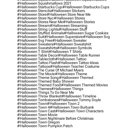
#halloween Squishmallows 2021
#halloween Starbucks Cup
#halloween Starbucks Cups
#halloween Stencils
#halloween Stickers
#halloween Store
#halloween Store Near Me
#halloween Store Nyc
#halloween Stores
#halloween Stores Near Me
#halloween Stories
#halloween Stream
#halloween Streaming
#halloween String Lights
#halloween Stuff
#halloween Stuffed Animals
#halloween Sugar Cookies
#halloween Suit
#halloween Superstore
#halloween Svg
#halloween Svg Free
#halloween Sweater
#halloween Sweaters
#halloween Sweatshirt
#halloween Sweatshirts
#halloween Symbols
#halloween T Shirt
#halloween T Shirts
#halloween Table Decor
#halloween Table Runner
#halloween Tablecloth
#halloween Tattoo
#halloween Tattoo Flash
#halloween Tattoo Ideas
#halloween Tattoos
#halloween Teacher Costume
#halloween The Curse Of Michael Myers
#halloween The Movie
#halloween Theme
#halloween Theme Song
#halloween Themed
#halloween Themed Baby Shower
#halloween Themed Food
#halloween Themed Movies
#halloween Themes
#halloween Things
#halloween Things To Do Near Me
#halloween Throw Blanket
#halloween Timeline
#halloween Tombstones
#halloween Tommy Doyle
#halloween Town
#halloween Town 2
#halloween Town 4
#halloween Town Burbank
#halloween Town Cast
#halloween Town Characters
#halloween Town Movie
#halloween Town Nightmare Before Christmas
#halloween Town Oregon
#halloween Town Pumpkin Patch