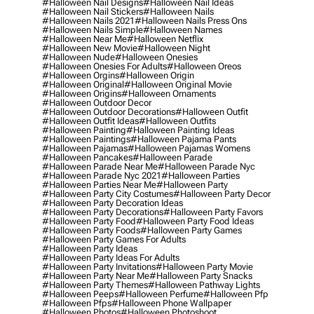
#halloween Nail Designs
#halloween Nail Ideas
#halloween Nail Stickers
#halloween Nails
#halloween Nails 2021
#halloween Nails Press Ons
#halloween Nails Simple
#halloween Names
#halloween Near Me
#halloween Netflix
#halloween New Movie
#halloween Night
#halloween Nude
#halloween Onesies
#halloween Onesies For Adults
#halloween Oreos
#halloween Orgins
#halloween Origin
#halloween Original
#halloween Original Movie
#halloween Origins
#halloween Ornaments
#halloween Outdoor Decor
#halloween Outdoor Decorations
#halloween Outfit
#halloween Outfit Ideas
#halloween Outfits
#halloween Painting
#halloween Painting Ideas
#halloween Paintings
#halloween Pajama Pants
#halloween Pajamas
#halloween Pajamas Womens
#halloween Pancakes
#halloween Parade
#halloween Parade Near Me
#halloween Parade Nyc
#halloween Parade Nyc 2021
#halloween Parties
#halloween Parties Near Me
#halloween Party
#halloween Party City Costumes
#halloween Party Decor
#halloween Party Decoration Ideas
#halloween Party Decorations
#halloween Party Favors
#halloween Party Food
#halloween Party Food Ideas
#halloween Party Foods
#halloween Party Games
#halloween Party Games For Adults
#halloween Party Ideas
#halloween Party Ideas For Adults
#halloween Party Invitations
#halloween Party Movie
#halloween Party Near Me
#halloween Party Snacks
#halloween Party Themes
#halloween Pathway Lights
#halloween Peeps
#halloween Perfume
#halloween Pfp
#halloween Pfps
#halloween Phone Wallpaper
#halloween Photos
#halloween Photoshoot