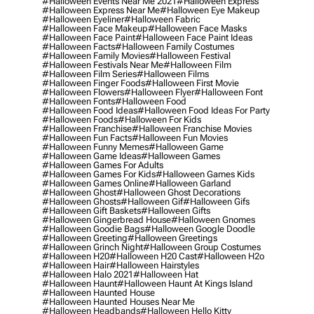
#halloween Events Near Me 2021
#halloween Express
#halloween Express Near Me
#halloween Eye Makeup
#halloween Eyeliner
#halloween Fabric
#halloween Face Makeup
#halloween Face Masks
#halloween Face Paint
#halloween Face Paint Ideas
#halloween Facts
#halloween Family Costumes
#halloween Family Movies
#halloween Festival
#halloween Festivals Near Me
#halloween Film
#halloween Film Series
#halloween Films
#halloween Finger Foods
#halloween First Movie
#halloween Flowers
#halloween Flyer
#halloween Font
#halloween Fonts
#halloween Food
#halloween Food Ideas
#halloween Food Ideas For Party
#halloween Foods
#halloween For Kids
#halloween Franchise
#halloween Franchise Movies
#halloween Fun Facts
#halloween Fun Movies
#halloween Funny Memes
#halloween Game
#halloween Game Ideas
#halloween Games
#halloween Games For Adults
#halloween Games For Kids
#halloween Games Kids
#halloween Games Online
#halloween Garland
#halloween Ghost
#halloween Ghost Decorations
#halloween Ghosts
#halloween Gif
#halloween Gifs
#halloween Gift Baskets
#halloween Gifts
#halloween Gingerbread House
#halloween Gnomes
#halloween Goodie Bags
#halloween Google Doodle
#halloween Greeting
#halloween Greetings
#halloween Grinch Night
#halloween Group Costumes
#halloween H20
#halloween H20 Cast
#halloween H2o
#halloween Hair
#halloween Hairstyles
#halloween Halo 2021
#halloween Hat
#halloween Haunt
#halloween Haunt At Kings Island
#halloween Haunted House
#halloween Haunted Houses Near Me
#halloween Headbands
#halloween Hello Kitty