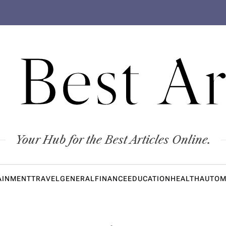
 Best Ar
Your Hub for the Best Articles Online.
AINMENT
TRAVEL
GENERAL
FINANCE
EDUCATION
HEALTH
AUTOM