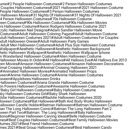
tume
#2 People Halloween Costumes
#2 Person Halloween Costumes
 Couples Halloween Costumes
#2021 Halloween
#2021 Halloween Costume
People Halloween Costumes
#3 Person Halloween Costumes
 Halloween Movies
#31 Nights Of Halloween
#31 Nights Of Halloween 2021
4 Person Halloween Costumes
#70s Halloween Costume
ween Costumes
#90s Halloween Costumes
#90s Halloween Movies
rs Halloween Costume
#aaron Rodgers Halloween Costume 2021
rylic Halloween Nail Designs
#adam Sandler Halloween Movie
 Costumes
#adult Halloween Coloring Pages
#adult Halloween Costume
dult Halloween Costumes 2021
#adult Halloween Costumes For Couples
dult Halloween Onesie
#adult Halloween Party Games
adult Men Halloween Costumes
#adult Plus Size Halloween Costumes
 Wallpaper
#aesthetic Halloween
#aesthetic Halloween Background
hetic Halloween Wallpaper
#aesthetic Halloween Wallpaper Iphone
 In Wonderland Halloween Costume
#alien Halloween Costume
Halloween Movies In Order
#all Hallows
#all Hallows Eve
#all Hallows Eve 2013
een Movies
#amazon Halloween Costumes
#amazon Halloween Decorations
imal Crossing Halloween
#animal Crossing Halloween 2021
#animated Halloween Movies
#animated Halloween Props
ween
#anime Halloween Costume
#anime Halloween Costumes
loween
#applebees Halloween Drinks
 Halloween Costumes
#ariana Grande Halloween Costume
in Powers Halloween Costume
#awesome Halloween Costumes
baby Girl Halloween Costumes
#baby Halloween Costume
by Halloween Costumes Girl
#baby Shark Halloween
die Halloween Costumes
#baddie Halloween Costumes 2020
lloween Costumes
#bat Halloween
#bath And Body Works Halloween
alloween Candle Holder
#batman Halloween
#batman Halloween Costume
an The Long Halloween Comic
#batman The Long Halloween Part 2
ween Part Two
#batman: The Long Halloween
#bats Halloween
tions
#beginner Halloween Carving Ideas
#belle Halloween Costume
umes
#best Couples Halloween Costumes
#best Family Halloween Movies
stumes 2021
#best Friend Halloween Costume
umes 2021
#best Group Halloween Costumes
#best Halloween Candy