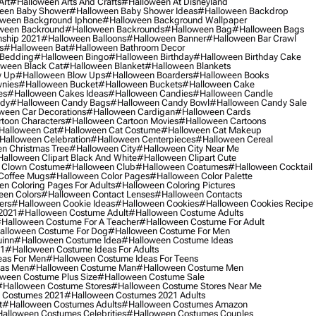
Art
#halloween Arts And Crafts
#halloween At Disneyland
een Baby Shower
#halloween Baby Shower Ideas
#halloween Backdrop
ween Background Iphone
#halloween Background Wallpaper
ween Backround
#halloween Backrounds
#halloween Bag
#halloween Bags
ship 2021
#halloween Balloons
#halloween Banner
#halloween Bar Crawl
s
#halloween Bat
#halloween Bathroom Decor
 Bedding
#halloween Bingo
#halloween Birthday
#halloween Birthday Cake
ween Black Cat
#halloween Blanket
#halloween Blankets
w Up
#halloween Blow Ups
#halloween Boarders
#halloween Books
nies
#halloween Bucket
#halloween Buckets
#halloween Cake
es
#halloween Cakes Ideas
#halloween Candies
#halloween Candle
ndy
#halloween Candy Bags
#halloween Candy Bowl
#halloween Candy Sale
ween Car Decorations
#halloween Cardigan
#halloween Cards
toon Characters
#halloween Cartoon Movies
#halloween Cartoons
halloween Cat
#halloween Cat Costume
#halloween Cat Makeup
halloween Celebration
#halloween Centerpieces
#halloween Cereal
n Christmas Tree
#halloween City
#halloween City Near Me
alloween Clipart Black And White
#halloween Clipart Cute
 Clown Costume
#halloween Club
#halloween Coatumes
#halloween Cocktail
Coffee Mugs
#halloween Color Pages
#halloween Color Palette
n Coloring Pages For Adults
#halloween Coloring Pictures
een Colors
#halloween Contact Lenses
#halloween Contacts
ers
#halloween Cookie Ideas
#halloween Cookies
#halloween Cookies Recipe
2021
#halloween Costume Adult
#halloween Costume Adults
halloween Costume For A Teacher
#halloween Costume For Adult
alloween Costume For Dog
#halloween Costume For Men
uinn
#halloween Costume Idea
#halloween Costume Ideas
21
#halloween Costume Ideas For Adults
eas For Men
#halloween Costume Ideas For Teens
eas Men
#halloween Costume Man
#halloween Costume Men
ween Costume Plus Size
#halloween Costume Sale
#halloween Costume Stores
#halloween Costume Stores Near Me
 Costumes 2021
#halloween Costumes 2021 Adults
t
#halloween Costumes Adults
#halloween Costumes Amazon
alloween Costumes Celebrities
#halloween Costumes Couples