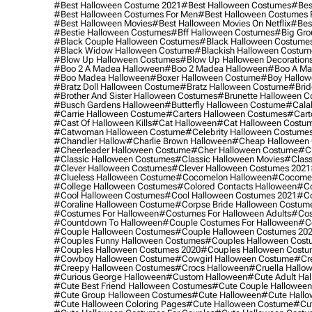
#best Halloween Costume 2021
#best Halloween Costumes
#bes
#best Halloween Costumes For Men
#best Halloween Costumes
#best Halloween Movies
#best Halloween Movies On Netflix
#bes
#bestie Halloween Costumes
#bff Halloween Costumes
#big Gro
#black Couple Halloween Costumes
#black Halloween Costume
#black Widow Halloween Costume
#blackish Halloween Costum
#blow Up Halloween Costumes
#blow Up Halloween Decoration
#boo 2 A Madea Halloween
#boo 2 Madea Halloween
#boo A Ma
#boo Madea Halloween
#boxer Halloween Costume
#boy Hallow
#bratz Doll Halloween Costume
#bratz Halloween Costume
#brid
#brother And Sister Halloween Costumes
#brunette Halloween C
#busch Gardens Halloween
#butterfly Halloween Costume
#cala
#carrie Halloween Costume
#carters Halloween Costumes
#cart
#cast Of Halloween Kills
#cat Halloween
#cat Halloween Costu
#catwoman Halloween Costume
#celebrity Halloween Costume
#chandler Hallow
#charlie Brown Halloween
#cheap Halloween 
#cheerleader Halloween Costume
#cher Halloween Costume
#ch
#classic Halloween Costumes
#classic Halloween Movies
#class
#clever Halloween Costumes
#clever Halloween Costumes 2021
#clueless Halloween Costume
#cocomelon Halloween
#cocomel
#college Halloween Costumes
#colored Contacts Halloween
#co
#cool Halloween Costumes
#cool Halloween Costumes 2021
#co
#coraline Halloween Costume
#corpse Bride Halloween Costum
#costumes For Halloween
#costumes For Halloween Adults
#cos
#countdown To Halloween
#couple Costumes For Halloween
#c
#couple Halloween Costumes
#couple Halloween Costumes 20
#couples Funny Halloween Costumes
#couples Halloween Cost
#couples Halloween Costumes 2020
#couples Halloween Costu
#cowboy Halloween Costume
#cowgirl Halloween Costume
#cre
#creepy Halloween Costumes
#crocs Halloween
#cruella Hallo
#curious George Halloween
#custom Halloween
#cute Adult Ha
#cute Best Friend Halloween Costumes
#cute Couple Hallowee
#cute Group Halloween Costumes
#cute Halloween
#cute Hall
#cute Halloween Coloring Pages
#cute Halloween Costume
#cut