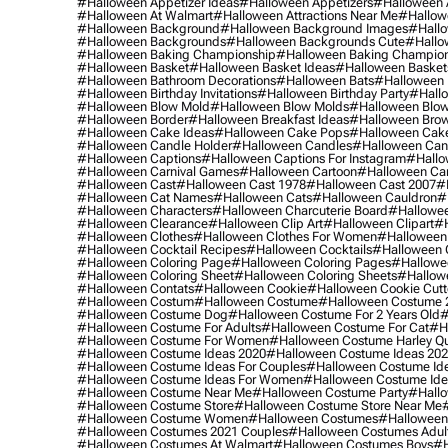
#halloween Appetizer Ideas
#halloween Appetizers
#halloween 
#halloween At Walmart
#halloween Attractions Near Me
#hallow
#halloween Background
#halloween Background Images
#hallo
#halloween Backgrounds
#halloween Backgrounds Cute
#hallo
#halloween Baking Championship
#halloween Baking Champion
#halloween Basket
#halloween Basket Ideas
#halloween Basket
#halloween Bathroom Decorations
#halloween Bats
#halloween
#halloween Birthday Invitations
#halloween Birthday Party
#hallo
#halloween Blow Mold
#halloween Blow Molds
#halloween Blo
#halloween Border
#halloween Breakfast Ideas
#halloween Brow
#halloween Cake Ideas
#halloween Cake Pops
#halloween Cak
#halloween Candle Holder
#halloween Candles
#halloween Ca
#halloween Captions
#halloween Captions For Instagram
#hallo
#halloween Carnival Games
#halloween Cartoon
#halloween Car
#halloween Cast
#halloween Cast 1978
#halloween Cast 2007
#
#halloween Cat Names
#halloween Cats
#halloween Cauldron
#
#halloween Characters
#halloween Charcuterie Board
#hallowee
#halloween Clearance
#halloween Clip Art
#halloween Clipart
#h
#halloween Clothes
#halloween Clothes For Women
#halloween
#halloween Cocktail Recipes
#halloween Cocktails
#halloween 
#halloween Coloring Page
#halloween Coloring Pages
#hallowee
#halloween Coloring Sheet
#halloween Coloring Sheets
#hallow
#halloween Contats
#halloween Cookie
#halloween Cookie Cutt
#halloween Costum
#halloween Costume
#halloween Costume 
#halloween Costume Dog
#halloween Costume For 2 Years Old
#
#halloween Costume For Adults
#halloween Costume For Cat
#h
#halloween Costume For Women
#halloween Costume Harley Q
#halloween Costume Ideas 2020
#halloween Costume Ideas 20
#halloween Costume Ideas For Couples
#halloween Costume Id
#halloween Costume Ideas For Women
#halloween Costume Id
#halloween Costume Near Me
#halloween Costume Party
#hallo
#halloween Costume Store
#halloween Costume Store Near Me
#halloween Costume Women
#halloween Costumes
#halloween
#halloween Costumes 2021 Couples
#halloween Costumes Adul
#halloween Costumes At Walmart
#halloween Costumes Boys
#h