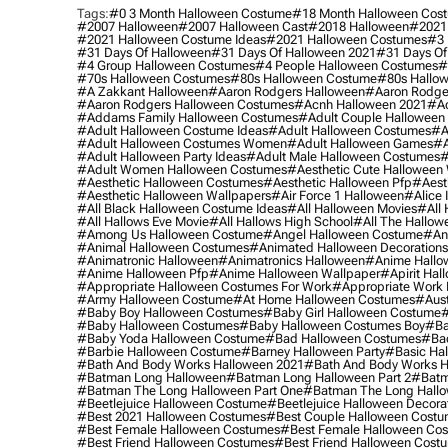
Tags:
#0 3 Month Halloween Costume
#18 Month Halloween Cos
#2007 Halloween
#2007 Halloween Cast
#2018 Halloween
#2021
#2021 Halloween Costume Ideas
#2021 Halloween Costumes
#3 
#31 Days Of Halloween
#31 Days Of Halloween 2021
#31 Days Of
#4 Group Halloween Costumes
#4 People Halloween Costumes
#
#70s Halloween Costumes
#80s Halloween Costume
#80s Hallo
#a Zakkant Halloween
#aaron Rodgers Halloween
#aaron Rodge
#aaron Rodgers Halloween Costumes
#acnh Halloween 2021
#ac
#addams Family Halloween Costumes
#adult Couple Halloween
#adult Halloween Costume Ideas
#adult Halloween Costumes
#a
#adult Halloween Costumes Women
#adult Halloween Games
#a
#adult Halloween Party Ideas
#adult Male Halloween Costumes
#
#adult Women Halloween Costumes
#aesthetic Cute Halloween
#aesthetic Halloween Costumes
#aesthetic Halloween Pfp
#aest
#aesthetic Halloween Wallpapers
#air Force 1 Halloween
#alice
#all Black Halloween Costume Ideas
#all Halloween Movies
#all 
#all Hallows Eve Movie
#all Hallows High School
#all The Hallow
#among Us Halloween Costume
#angel Halloween Costume
#an
#animal Halloween Costumes
#animated Halloween Decorations
#animatronic Halloween
#animatronics Halloween
#anime Hallo
#anime Halloween Pfp
#anime Halloween Wallpaper
#apirit Hal
#appropriate Halloween Costumes For Work
#appropriate Work
#army Halloween Costume
#at Home Halloween Costumes
#aust
#baby Boy Halloween Costumes
#baby Girl Halloween Costume
#
#baby Halloween Costumes
#baby Halloween Costumes Boy
#ba
#baby Yoda Halloween Costume
#bad Halloween Costumes
#bad
#barbie Halloween Costume
#barney Halloween Party
#basic Ha
#bath And Body Works Halloween 2021
#bath And Body Works H
#batman Long Halloween
#batman Long Halloween Part 2
#batm
#batman The Long Halloween Part One
#batman The Long Hallo
#beetlejuice Halloween Costume
#beetlejuice Halloween Decora
#best 2021 Halloween Costumes
#best Couple Halloween Cost
#best Female Halloween Costumes
#best Female Halloween Co
#best Friend Halloween Costumes
#best Friend Halloween Cost