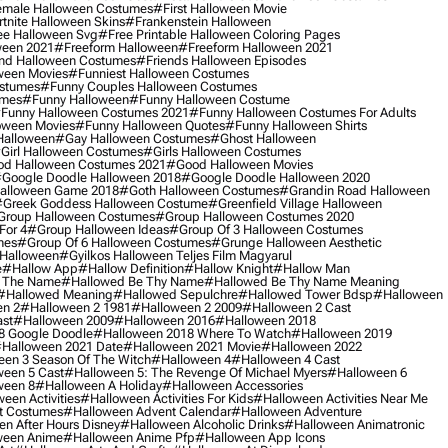
male Halloween Costumes
#first Halloween Movie
tnite Halloween Skins
#frankenstein Halloween
ee Halloween Svg
#free Printable Halloween Coloring Pages
ween 2021
#freeform Halloween
#freeform Halloween 2021
nd Halloween Costumes
#friends Halloween Episodes
ween Movies
#funniest Halloween Costumes
ostumes
#funny Couples Halloween Costumes
umes
#funny Halloween
#funny Halloween Costume
funny Halloween Costumes 2021
#funny Halloween Costumes For Adults
oween Movies
#funny Halloween Quotes
#funny Halloween Shirts
Halloween
#gay Halloween Costumes
#ghost Halloween
girl Halloween Costumes
#girls Halloween Costumes
d Halloween Costumes 2021
#good Halloween Movies
google Doodle Halloween 2018
#google Doodle Halloween 2020
alloween Game 2018
#goth Halloween Costumes
#grandin Road Halloween
greek Goddess Halloween Costume
#greenfield Village Halloween
group Halloween Costumes
#group Halloween Costumes 2020
For 4
#group Halloween Ideas
#group Of 3 Halloween Costumes
mes
#group Of 6 Halloween Costumes
#grunge Halloween Aesthetic
 Halloween
#gyilkos Halloween Teljes Film Magyarul
e
#hallow App
#hallow Definition
#hallow Knight
#hallow Man
 The Name
#hallowed Be Thy Name
#hallowed Be Thy Name Meaning
#hallowed Meaning
#hallowed Sepulchre
#hallowed Tower Bdsp
#Halloween
n 2
#halloween 2 1981
#halloween 2 2009
#halloween 2 Cast
st
#halloween 2009
#halloween 2016
#halloween 2018
8 Google Doodle
#halloween 2018 Where To Watch
#halloween 2019
halloween 2021 Date
#halloween 2021 Movie
#halloween 2022
en 3 Season Of The Witch
#halloween 4
#halloween 4 Cast
een 5 Cast
#halloween 5: The Revenge Of Michael Myers
#halloween 6
ween 8
#halloween A Holiday
#halloween Accessories
een Activities
#halloween Activities For Kids
#halloween Activities Near Me
t Costumes
#halloween Advent Calendar
#halloween Adventure
n After Hours Disney
#halloween Alcoholic Drinks
#halloween Animatronic
ween Anime
#halloween Anime Pfp
#halloween App Icons