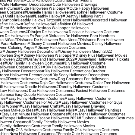
mes For Teens
#cute Halloween Costumes For Tweens
#cute Halloween Decorations
#cute Halloween Drawings
n Pictures
#cute Halloween Wallpaper
#cute Happy Halloween
ween Costumes
#danielle Harris Halloween
#daphne Halloween Costume
ys Until Halloween
#deathly Hallows
#deathly Hallows Part 1
s Symbol
#deathly Hallows Tattoo
#decor Hallowen
#decorated Halloween
fine Hallow
#define Hallowed
#definition Of Hallowed
dept 56 Halloween
#desktop Wallpaper Halloween
oween Costume
#dibujos De Halloween
#dinosaur Halloween Costume
es De Halloween En Pareja
#disfraces De Halloween Para Hombres
ra Niñas
#disfraces De Halloween Para Ninos
#disfraces Para Halloween
 Para Halloween
#disney Channel Halloween Movies
#disney Halloween
ween Coloring Pages
#disney Halloween Costumes
or
#disney Halloween Decorations
#disney Halloween Merch 2022
lloween Svg
#disney Halloween Wallpaper
#disney Plus Halloween Movies
alloween 2021
#disneyland Halloween 2022
#disneyland Halloween Tickets
mes
#diy Family Halloween Costumes
#diy Halloween Costume
alloween Costumes 2021
#diy Halloween Costumes For Adults
y Halloween Decorations
#diy Halloween Decorations Outdoor
tdoor Halloween Decorations
#diy Scary Halloween Decorations
mes
#doctor Halloween Costume
#dog Costumes For Halloween
Halloween Costumes
#doja Cat Halloween Costume
#dollar Tree Halloween
ill Halloween
#doodle Halloween
#dorothy Halloween Costume
Low Halloween
#duo Halloween Costumes
#easiest Halloween Costumes
ostumes
#easy Couple Halloween Costumes
mes
#easy Funny Halloween Costumes
#easy Halloween Costume
sy Halloween Costumes For Adults
#easy Halloween Costumes For Guys
 For Women
#easy Halloween Crafts
#easy Halloween Drawing
oween Makeup Ideas
#easy Halloween Nails
#easy Halloween Paintings
#easy Last Minute Halloween Costumes
#easy Mens Halloween Costumes
#escape Halloween
#escape Halloween 2021
#euphoria Halloween Costumes
lloween Costume
#family Friendly Halloween Movies
family Halloween Costumes
#family Halloween Movies
s
#family Of 3 Halloween Costumes
#family Of 4 Halloween Costumes
shion Nova Halloween Costumes
#female Cute Halloween Costumes