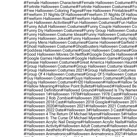
#female Halloween Characters
#female Halloween Costume
#fe
#fortnite Halloween Costume
#fortnite Halloween Costumes
#for
#free Halloween Coloring Pages
#free Halloween Printables
#fr
#freeform 31 Nights Of Halloween
#freeform 31 Nights Of Hallo
#freeform Halloween Road
#freeform Halloween Schedule
#frie
#fun Halloween Activities
#fun Halloween Costumes
#fun Hallo
#funny Adult Halloween Costumes
#funny Couple Halloween C
#funny Diy Halloween Costumes
#funny Group Halloween Cost
#funny Halloween Costume Ideas
#funny Halloween Costumes
#
#funny Halloween Jokes
#funny Halloween Memes
#funny Hall
#funny Mens Halloween Costumes
#game Halloween
#garfield 
#ghost Halloween Costume
#ghostbusters Halloween Costume
#
#goddess Halloween Costume
#good Halloween Costumes
#goo
#good Halloween Movies On Netflix
#google Doodle Halloween
#
#google Games Halloween
#google Halloween Game
#google H
#grease Halloween Costumes
#great America Halloween Haunt
#
#group Halloween Costume
#group Halloween Costume Ideas
#
#group Halloween Costumes 2021
#group Halloween Costumes 
#group Of 4 Halloween Costumes
#group Of 5 Halloween Costu
#guy Halloween Costumes
#guys Halloween Costumes
#gyilkos
#gypsy Halloween Costume
#h20 Halloween
#hallow
#hallow 5
#hallow Meaning
#hallow Point Bullets
#hallowed
#hallowed Be
#hallowed Definition
#hallowed Ground
#hallowed Is Thy Name
#halloween 1
#halloween 1978
#halloween 1978 Cast
#hallowee
#halloween 2 Rob Zombie
#halloween 2007
#halloween 2007 Ca
#halloween 2018 Cast
#halloween 2018 Google
#halloween 201
#halloween 2020
#halloween 2021
#halloween 2021 Costumes
#
#halloween 2022 Date
#halloween 3
#halloween 3 Cast
#hallowe
#halloween 4 The Return Of Michael Myers
#halloween 5
#hallow
#halloween 6: The Curse Of Michael Myers
#halloween 7
#hallo
#halloween Acrylic Nail Designs
#halloween Acrylic Nails
#hallow
#halloween Activity
#halloween Adult Costume
#halloween Adul
#halloween Aesthetic
#halloween Aesthetic Wallpaper
#hallowee
#halloween Animatronics
#halloween Animatronics 2021
#hallo