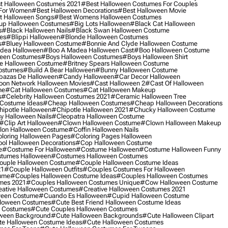
t Halloween Costumes 2021
#best Halloween Costumes For Couples
 For Women
#best Halloween Decorations
#best Halloween Movie
t Halloween Songs
#best Womens Halloween Costumes
up Halloween Costumes
#big Lots Halloween
#black Cat Halloween
s
#black Halloween Nails
#black Swan Halloween Costume
es
#blippi Halloween
#blonde Halloween Costumes
s
#bluey Halloween Costume
#bonnie And Clyde Halloween Costume
dea Halloween
#boo A Madea Halloween Cast
#boo Halloween Costume
een Costumes
#boys Halloween Costumes
#boys Halloween Shirt
e Halloween Costume
#britney Spears Halloween Costume
ostumes
#build A Bear Halloween
#bunny Halloween Costume
bazas De Halloween
#candy Halloween
#car Decor Halloween
oon Network Halloween Movies
#cast Halloween 2
#cast Of Halloween
me
#cat Halloween Costumes
#cat Halloween Makeup
s
#celebrity Halloween Costumes 2021
#ceramic Halloween Tree
Costume Ideas
#cheap Halloween Costumes
#cheap Halloween Decorations
ipotle Halloween
#chipotle Halloween 2021
#chucky Halloween Costume
y Halloween Nails
#cleopatra Halloween Costume
#clip Art Halloween
#clown Halloween Costume
#clown Halloween Makeup
on Halloween Costume
#coffin Halloween Nails
loring Halloween Pages
#coloring Pages Halloween
ol Halloween Decorations
#cop Halloween Costume
e
#costume For Halloween
#costume Halloween
#costume Halloween Funny
tumes Halloween
#costumes Halloween Costumes
ouple Halloween Costume
#couple Halloween Costume Ideas
21
#couple Halloween Outfits
#couples Costumes For Halloween
ume
#couples Halloween Costume Ideas
#couples Halloween Costumes
mes 2021
#couples Halloween Costumes Unique
#cow Halloween Costume
ative Halloween Costumes
#creative Halloween Costumes 2021
ween Costume
#cuando Es Halloween
#cupid Halloween Costume
lloween Costumes
#cute Best Friend Halloween Costume Ideas
n Costumes
#cute Couples Halloween Costumes
oween Background
#cute Halloween Backgrounds
#cute Halloween Clipart
e Halloween Costume Ideas
#cute Halloween Costumes