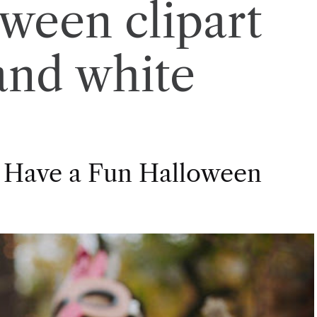
oween clipart
and white
 Have a Fun Halloween