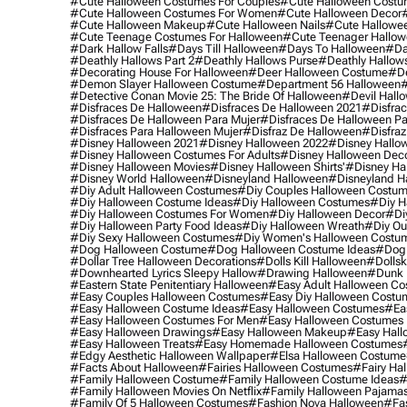
#cute Halloween Costumes For Couples
#cute Halloween Costu
#cute Halloween Costumes For Women
#cute Halloween Decor
#cute Halloween Makeup
#cute Halloween Nails
#cute Hallowee
#cute Teenage Costumes For Halloween
#cute Teenager Hallo
#dark Hallow Falls
#days Till Halloween
#days To Halloween
#da
#deathly Hallows Part 2
#deathly Hallows Purse
#deathly Hallow
#decorating House For Halloween
#deer Halloween Costume
#de
#demon Slayer Halloween Costume
#department 56 Halloween
#
#detective Conan Movie 25: The Bride Of Halloween
#devil Hall
#disfraces De Halloween
#disfraces De Halloween 2021
#disfrac
#disfraces De Halloween Para Mujer
#disfraces De Halloween Pa
#disfraces Para Halloween Mujer
#disfraz De Halloween
#disfraz
#disney Halloween 2021
#disney Halloween 2022
#disney Hallo
#disney Halloween Costumes For Adults
#disney Halloween Dec
#disney Halloween Movies
#disney Halloween Shirts'
#disney Ha
#disney World Halloween
#disneyland Halloween
#disneyland H
#diy Adult Halloween Costumes
#diy Couples Halloween Costu
#diy Halloween Costume Ideas
#diy Halloween Costumes
#diy H
#diy Halloween Costumes For Women
#diy Halloween Decor
#di
#diy Halloween Party Food Ideas
#diy Halloween Wreath
#diy Ou
#diy Sexy Halloween Costumes
#diy Women's Halloween Costu
#dog Halloween Costume
#dog Halloween Costume Ideas
#dog 
#dollar Tree Halloween Decorations
#dolls Kill Halloween
#dollsk
#downhearted Lyrics Sleepy Hallow
#drawing Halloween
#dunk 
#eastern State Penitentiary Halloween
#easy Adult Halloween C
#easy Couples Halloween Costumes
#easy Diy Halloween Costu
#easy Halloween Costume Ideas
#easy Halloween Costumes
#ea
#easy Halloween Costumes For Men
#easy Halloween Costumes
#easy Halloween Drawings
#easy Halloween Makeup
#easy Hall
#easy Halloween Treats
#easy Homemade Halloween Costumes
#edgy Aesthetic Halloween Wallpaper
#elsa Halloween Costume
#facts About Halloween
#fairies Halloween Costumes
#fairy Ha
#family Halloween Costume
#family Halloween Costume Ideas
#
#family Halloween Movies On Netflix
#family Halloween Pajama
#family Of 5 Halloween Costumes
#fashion Nova Halloween
#fa