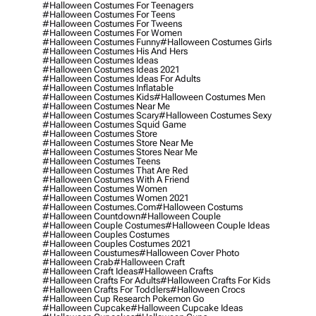
#halloween Costumes For Teenagers
#halloween Costumes For Teens
#halloween Costumes For Tweens
#halloween Costumes For Women
#halloween Costumes Funny
#halloween Costumes Girls
#halloween Costumes His And Hers
#halloween Costumes Ideas
#halloween Costumes Ideas 2021
#halloween Costumes Ideas For Adults
#halloween Costumes Inflatable
#halloween Costumes Kids
#halloween Costumes Men
#halloween Costumes Near Me
#halloween Costumes Scary
#halloween Costumes Sexy
#halloween Costumes Squid Game
#halloween Costumes Store
#halloween Costumes Store Near Me
#halloween Costumes Stores Near Me
#halloween Costumes Teens
#halloween Costumes That Are Red
#halloween Costumes With A Friend
#halloween Costumes Women
#halloween Costumes Women 2021
#halloween Costumes.com
#halloween Costums
#halloween Countdown
#halloween Couple
#halloween Couple Costumes
#halloween Couple Ideas
#halloween Couples Costumes
#halloween Couples Costumes 2021
#halloween Coustumes
#halloween Cover Photo
#halloween Crab
#halloween Craft
#halloween Craft Ideas
#halloween Crafts
#halloween Crafts For Adults
#halloween Crafts For Kids
#halloween Crafts For Toddlers
#halloween Crocs
#halloween Cup Research Pokemon Go
#halloween Cupcake
#halloween Cupcake Ideas