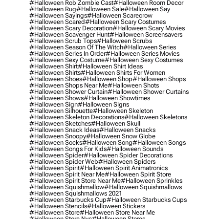
#halloween Rob Zombie Cast
#halloween Room Decor
#halloween Rug
#halloween Sale
#halloween Say
#halloween Sayings
#halloween Scarecrow
#halloween Scared
#halloween Scary Costumes
#halloween Scary Decoration
#halloween Scary Movies
#halloween Scavenger Hunt
#halloween Screensavers
#halloween Scrub Tops
#halloween Scrubs
#halloween Season Of The Witch
#halloween Series
#halloween Series In Order
#halloween Series Movies
#halloween Sexy Costume
#halloween Sexy Costumes
#halloween Shirt
#halloween Shirt Ideas
#halloween Shirts
#halloween Shirts For Women
#halloween Shoes
#halloween Shop
#halloween Shops
#halloween Shops Near Me
#halloween Shots
#halloween Shower Curtain
#halloween Shower Curtains
#halloween Shows
#halloween Showtimes
#halloween Sign
#halloween Signs
#halloween Silhouette
#halloween Skeleton
#halloween Skeleton Decorations
#halloween Skeletons
#halloween Sketches
#halloween Skull
#halloween Snack Ideas
#halloween Snacks
#halloween Snoopy
#halloween Snow Globe
#halloween Socks
#halloween Song
#halloween Songs
#halloween Songs For Kids
#halloween Sounds
#halloween Spider
#halloween Spider Decorations
#halloween Spider Web
#halloween Spiders
#halloween Spirit
#halloween Spirit Animatronics
#halloween Spirit Near Me
#halloween Spirit Store
#halloween Spirit Store Near Me
#halloween Sprinkles
#halloween Squishmallow
#halloween Squishmallows
#halloween Squishmallows 2021
#halloween Starbucks Cup
#halloween Starbucks Cups
#halloween Stencils
#halloween Stickers
#halloween Store
#halloween Store Near Me
#halloween Store Nyc
#halloween Stores