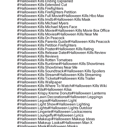
#halloween Kills Ending Explained
#halloween Kills Extended Cut
#halloween Kills Firefighters
#halloween Kills Firefighters Petition
#halloween Kills Full Movie
#halloween Kills Hbo Max
#halloween Kills Imdb
#halloween Kills Mask
#halloween Kills Michael Myers
#halloween Kills Michael Myers Face
#halloween Kills Movie
#halloween Kills Movie Box Office
#halloween Kills Movies
#halloween Kills Near Me
#halloween Kills On Peacock
#halloween Kills Parents Guide
#halloween Kills Peacock
#halloween Kills Petition Firefighters
#halloween Kills Poster
#halloween Kills Rating
#halloween Kills Release Date
#halloween Kills Review
#halloween Kills Reviews
#halloween Kills Rotten Tomatoes
#halloween Kills Runtime
#halloween Kills Showtimes
#halloween Kills Showtimes Near Me
#halloween Kills Soundtrack
#halloween Kills Spoilers
#halloween Kills Stream
#halloween Kills Streaming
#halloween Kills Tickets
#halloween Kills Trailer
#halloween Kills Wallpaper
#halloween Kills Where To Watch
#halloween Kills Wiki
#halloween Kils
#halloween Kilss
#halloween Krispy Kreme Donuts
#halloween Lanterns
#halloween Lawn Decorations
#halloween Leggings
#halloween Legos
#halloween Light
#halloween Light Show
#halloween Lighting
#halloween Lights
#halloween Lights Outdoor
#halloween Lingerie
#halloween Lockscreens
#halloween Loungefly
#halloween Lyrics
#halloween Makeup
#halloween Makeup Ideas
#halloween Makeup Looks
#halloween Man X
#halloween Mask
#halloween Masks