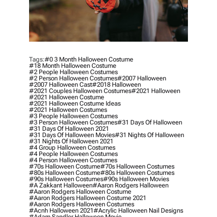
Tags:
#0 3 Month Halloween Costume
#18 Month Halloween Costume
#2 People Halloween Costumes
#2 Person Halloween Costumes
#2007 Halloween
#2007 Halloween Cast
#2018 Halloween
#2021 Couples Halloween Costumes
#2021 Halloween
#2021 Halloween Costume
#2021 Halloween Costume Ideas
#2021 Halloween Costumes
#3 People Halloween Costumes
#3 Person Halloween Costumes
#31 Days Of Halloween
#31 Days Of Halloween 2021
#31 Days Of Halloween Movies
#31 Nights Of Halloween
#31 Nights Of Halloween 2021
#4 Group Halloween Costumes
#4 People Halloween Costumes
#4 Person Halloween Costumes
#70s Halloween Costume
#70s Halloween Costumes
#80s Halloween Costume
#80s Halloween Costumes
#90s Halloween Costumes
#90s Halloween Movies
#a Zakkant Halloween
#aaron Rodgers Halloween
#aaron Rodgers Halloween Costume
#aaron Rodgers Halloween Costume 2021
#aaron Rodgers Halloween Costumes
#acnh Halloween 2021
#acrylic Halloween Nail Designs
#adam Sandler Halloween Movie