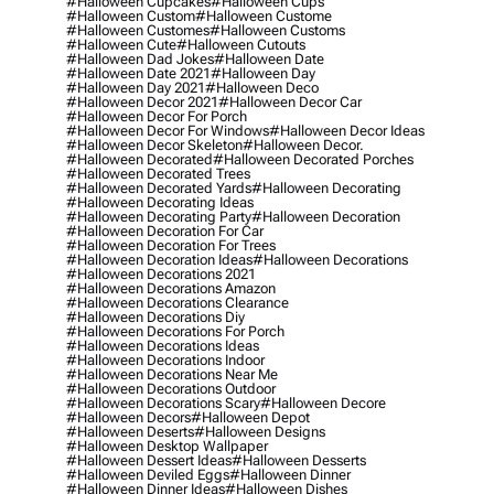
#halloween Cupcakes
#halloween Cups
#halloween Custom
#halloween Custome
#halloween Customes
#halloween Customs
#halloween Cute
#halloween Cutouts
#halloween Dad Jokes
#halloween Date
#halloween Date 2021
#halloween Day
#halloween Day 2021
#halloween Deco
#halloween Decor 2021
#halloween Decor Car
#halloween Decor For Porch
#halloween Decor For Windows
#halloween Decor Ideas
#halloween Decor Skeleton
#halloween Decor.
#halloween Decorated
#halloween Decorated Porches
#halloween Decorated Trees
#halloween Decorated Yards
#halloween Decorating
#halloween Decorating Ideas
#halloween Decorating Party
#halloween Decoration
#halloween Decoration For Car
#halloween Decoration For Trees
#halloween Decoration Ideas
#halloween Decorations
#halloween Decorations 2021
#halloween Decorations Amazon
#halloween Decorations Clearance
#halloween Decorations Diy
#halloween Decorations For Porch
#halloween Decorations Ideas
#halloween Decorations Indoor
#halloween Decorations Near Me
#halloween Decorations Outdoor
#halloween Decorations Scary
#halloween Decore
#halloween Decors
#halloween Depot
#halloween Deserts
#halloween Designs
#halloween Desktop Wallpaper
#halloween Dessert Ideas
#halloween Desserts
#halloween Deviled Eggs
#halloween Dinner
#halloween Dinner Ideas
#halloween Dishes