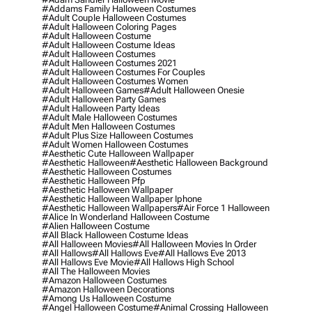
#addams Family Halloween Costumes
#adult Couple Halloween Costumes
#adult Halloween Coloring Pages
#adult Halloween Costume
#adult Halloween Costume Ideas
#adult Halloween Costumes
#adult Halloween Costumes 2021
#adult Halloween Costumes For Couples
#adult Halloween Costumes Women
#adult Halloween Games
#adult Halloween Onesie
#adult Halloween Party Games
#adult Halloween Party Ideas
#adult Male Halloween Costumes
#adult Men Halloween Costumes
#adult Plus Size Halloween Costumes
#adult Women Halloween Costumes
#aesthetic Cute Halloween Wallpaper
#aesthetic Halloween
#aesthetic Halloween Background
#aesthetic Halloween Costumes
#aesthetic Halloween Pfp
#aesthetic Halloween Wallpaper
#aesthetic Halloween Wallpaper Iphone
#aesthetic Halloween Wallpapers
#air Force 1 Halloween
#alice In Wonderland Halloween Costume
#alien Halloween Costume
#all Black Halloween Costume Ideas
#all Halloween Movies
#all Halloween Movies In Order
#all Hallows
#all Hallows Eve
#all Hallows Eve 2013
#all Hallows Eve Movie
#all Hallows High School
#all The Halloween Movies
#amazon Halloween Costumes
#amazon Halloween Decorations
#among Us Halloween Costume
#angel Halloween Costume
#animal Crossing Halloween