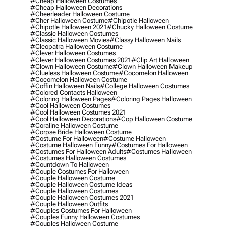
#cheap Halloween Costumes
#cheap Halloween Decorations
#cheerleader Halloween Costume
#cher Halloween Costume
#chipotle Halloween
#chipotle Halloween 2021
#chucky Halloween Costume
#classic Halloween Costumes
#classic Halloween Movies
#classy Halloween Nails
#cleopatra Halloween Costume
#clever Halloween Costumes
#clever Halloween Costumes 2021
#clip Art Halloween
#clown Halloween Costume
#clown Halloween Makeup
#clueless Halloween Costume
#cocomelon Halloween
#cocomelon Halloween Costume
#coffin Halloween Nails
#college Halloween Costumes
#colored Contacts Halloween
#coloring Halloween Pages
#coloring Pages Halloween
#cool Halloween Costumes
#cool Halloween Costumes 2021
#cool Halloween Decorations
#cop Halloween Costume
#coraline Halloween Costume
#corpse Bride Halloween Costume
#costume For Halloween
#costume Halloween
#costume Halloween Funny
#costumes For Halloween
#costumes For Halloween Adults
#costumes Halloween
#costumes Halloween Costumes
#countdown To Halloween
#couple Costumes For Halloween
#couple Halloween Costume
#couple Halloween Costume Ideas
#couple Halloween Costumes
#couple Halloween Costumes 2021
#couple Halloween Outfits
#couples Costumes For Halloween
#couples Funny Halloween Costumes
#couples Halloween Costume