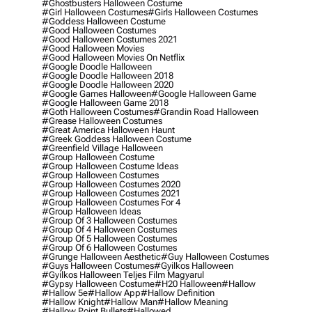
#ghostbusters Halloween Costume
#girl Halloween Costumes
#girls Halloween Costumes
#goddess Halloween Costume
#good Halloween Costumes
#good Halloween Costumes 2021
#good Halloween Movies
#good Halloween Movies On Netflix
#google Doodle Halloween
#google Doodle Halloween 2018
#google Doodle Halloween 2020
#google Games Halloween
#google Halloween Game
#google Halloween Game 2018
#goth Halloween Costumes
#grandin Road Halloween
#grease Halloween Costumes
#great America Halloween Haunt
#greek Goddess Halloween Costume
#greenfield Village Halloween
#group Halloween Costume
#group Halloween Costume Ideas
#group Halloween Costumes
#group Halloween Costumes 2020
#group Halloween Costumes 2021
#group Halloween Costumes For 4
#group Halloween Ideas
#group Of 3 Halloween Costumes
#group Of 4 Halloween Costumes
#group Of 5 Halloween Costumes
#group Of 6 Halloween Costumes
#grunge Halloween Aesthetic
#guy Halloween Costumes
#guys Halloween Costumes
#gyilkos Halloween
#gyilkos Halloween Teljes Film Magyarul
#gypsy Halloween Costume
#h20 Halloween
#hallow
#hallow 5e
#hallow App
#hallow Definition
#hallow Knight
#hallow Man
#hallow Meaning
#hallow Point Bullets
#hallowed