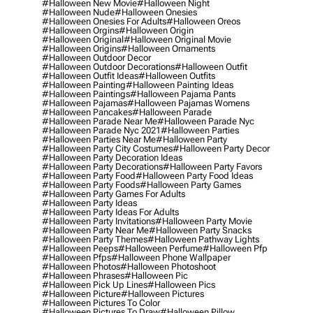
#halloween New Movie
#halloween Night
#halloween Nude
#halloween Onesies
#halloween Onesies For Adults
#halloween Oreos
#halloween Orgins
#halloween Origin
#halloween Original
#halloween Original Movie
#halloween Origins
#halloween Ornaments
#halloween Outdoor Decor
#halloween Outdoor Decorations
#halloween Outfit
#halloween Outfit Ideas
#halloween Outfits
#halloween Painting
#halloween Painting Ideas
#halloween Paintings
#halloween Pajama Pants
#halloween Pajamas
#halloween Pajamas Womens
#halloween Pancakes
#halloween Parade
#halloween Parade Near Me
#halloween Parade Nyc
#halloween Parade Nyc 2021
#halloween Parties
#halloween Parties Near Me
#halloween Party
#halloween Party City Costumes
#halloween Party Decor
#halloween Party Decoration Ideas
#halloween Party Decorations
#halloween Party Favors
#halloween Party Food
#halloween Party Food Ideas
#halloween Party Foods
#halloween Party Games
#halloween Party Games For Adults
#halloween Party Ideas
#halloween Party Ideas For Adults
#halloween Party Invitations
#halloween Party Movie
#halloween Party Near Me
#halloween Party Snacks
#halloween Party Themes
#halloween Pathway Lights
#halloween Peeps
#halloween Perfume
#halloween Pfp
#halloween Pfps
#halloween Phone Wallpaper
#halloween Photos
#halloween Photoshoot
#halloween Phrases
#halloween Pic
#halloween Pick Up Lines
#halloween Pics
#halloween Picture
#halloween Pictures
#halloween Pictures To Color
#halloween Pictures To Draw
#halloween Pillow