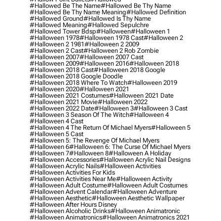
#hallowed Be The Name
#hallowed Be Thy Name
#hallowed Be Thy Name Meaning
#hallowed Definition
#hallowed Ground
#hallowed Is Thy Name
#hallowed Meaning
#hallowed Sepulchre
#hallowed Tower Bdsp
#Halloween
#halloween 1
#halloween 1978
#halloween 1978 Cast
#halloween 2
#halloween 2 1981
#halloween 2 2009
#halloween 2 Cast
#halloween 2 Rob Zombie
#halloween 2007
#halloween 2007 Cast
#halloween 2009
#halloween 2016
#halloween 2018
#halloween 2018 Cast
#halloween 2018 Google
#halloween 2018 Google Doodle
#halloween 2018 Where To Watch
#halloween 2019
#halloween 2020
#halloween 2021
#halloween 2021 Costumes
#halloween 2021 Date
#halloween 2021 Movie
#halloween 2022
#halloween 2022 Date
#halloween 3
#halloween 3 Cast
#halloween 3 Season Of The Witch
#halloween 4
#halloween 4 Cast
#halloween 4 The Return Of Michael Myers
#halloween 5
#halloween 5 Cast
#halloween 5: The Revenge Of Michael Myers
#halloween 6
#halloween 6: The Curse Of Michael Myers
#halloween 7
#halloween 8
#halloween A Holiday
#halloween Accessories
#halloween Acrylic Nail Designs
#halloween Acrylic Nails
#halloween Activities
#halloween Activities For Kids
#halloween Activities Near Me
#halloween Activity
#halloween Adult Costume
#halloween Adult Costumes
#halloween Advent Calendar
#halloween Adventure
#halloween Aesthetic
#halloween Aesthetic Wallpaper
#halloween After Hours Disney
#halloween Alcoholic Drinks
#halloween Animatronic
#halloween Animatronics
#halloween Animatronics 2021