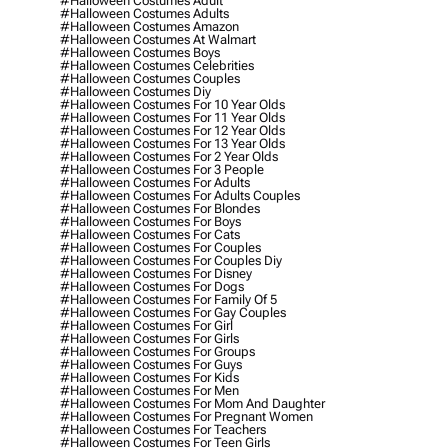
#halloween Costumes Adult
#halloween Costumes Adults
#halloween Costumes Amazon
#halloween Costumes At Walmart
#halloween Costumes Boys
#halloween Costumes Celebrities
#halloween Costumes Couples
#halloween Costumes Diy
#halloween Costumes For 10 Year Olds
#halloween Costumes For 11 Year Olds
#halloween Costumes For 12 Year Olds
#halloween Costumes For 13 Year Olds
#halloween Costumes For 2 Year Olds
#halloween Costumes For 3 People
#halloween Costumes For Adults
#halloween Costumes For Adults Couples
#halloween Costumes For Blondes
#halloween Costumes For Boys
#halloween Costumes For Cats
#halloween Costumes For Couples
#halloween Costumes For Couples Diy
#halloween Costumes For Disney
#halloween Costumes For Dogs
#halloween Costumes For Family Of 5
#halloween Costumes For Gay Couples
#halloween Costumes For Girl
#halloween Costumes For Girls
#halloween Costumes For Groups
#halloween Costumes For Guys
#halloween Costumes For Kids
#halloween Costumes For Men
#halloween Costumes For Mom And Daughter
#halloween Costumes For Pregnant Women
#halloween Costumes For Teachers
#halloween Costumes For Teen Girls