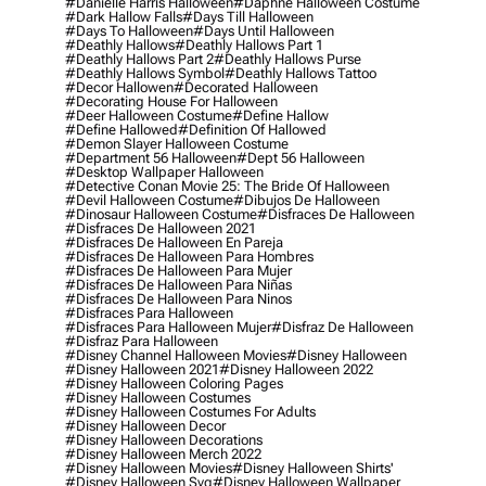
#danielle Harris Halloween
#daphne Halloween Costume
#dark Hallow Falls
#days Till Halloween
#days To Halloween
#days Until Halloween
#deathly Hallows
#deathly Hallows Part 1
#deathly Hallows Part 2
#deathly Hallows Purse
#deathly Hallows Symbol
#deathly Hallows Tattoo
#decor Hallowen
#decorated Halloween
#decorating House For Halloween
#deer Halloween Costume
#define Hallow
#define Hallowed
#definition Of Hallowed
#demon Slayer Halloween Costume
#department 56 Halloween
#dept 56 Halloween
#desktop Wallpaper Halloween
#detective Conan Movie 25: The Bride Of Halloween
#devil Halloween Costume
#dibujos De Halloween
#dinosaur Halloween Costume
#disfraces De Halloween
#disfraces De Halloween 2021
#disfraces De Halloween En Pareja
#disfraces De Halloween Para Hombres
#disfraces De Halloween Para Mujer
#disfraces De Halloween Para Niñas
#disfraces De Halloween Para Ninos
#disfraces Para Halloween
#disfraces Para Halloween Mujer
#disfraz De Halloween
#disfraz Para Halloween
#disney Channel Halloween Movies
#disney Halloween
#disney Halloween 2021
#disney Halloween 2022
#disney Halloween Coloring Pages
#disney Halloween Costumes
#disney Halloween Costumes For Adults
#disney Halloween Decor
#disney Halloween Decorations
#disney Halloween Merch 2022
#disney Halloween Movies
#disney Halloween Shirts'
#disney Halloween Svg
#disney Halloween Wallpaper