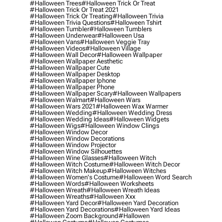
#halloween Trees
#halloween Trick Or Treat
#halloween Trick Or Treat 2021
#halloween Trick Or Treating
#halloween Trivia
#halloween Trivia Questions
#halloween Tshirt
#halloween Tumbler
#halloween Tumblers
#halloween Underwear
#halloween Usa
#halloween Vans
#halloween Veggie Tray
#halloween Videos
#halloween Village
#halloween Wall Decor
#halloween Wallpaper
#halloween Wallpaper Aesthetic
#halloween Wallpaper Cute
#halloween Wallpaper Desktop
#halloween Wallpaper Iphone
#halloween Wallpaper Phone
#halloween Wallpaper Scary
#halloween Wallpapers
#halloween Walmart
#halloween Wars
#halloween Wars 2021
#halloween Wax Warmer
#halloween Wedding
#halloween Wedding Dress
#halloween Wedding Ideas
#halloween Widgets
#halloween Wigs
#halloween Window Clings
#halloween Window Decor
#halloween Window Decorations
#halloween Window Projector
#halloween Window Silhouettes
#halloween Wine Glasses
#halloween Witch
#halloween Witch Costume
#halloween Witch Decor
#halloween Witch Makeup
#halloween Witches
#halloween Women's Costume
#halloween Word Search
#halloween Words
#halloween Worksheets
#halloween Wreath
#halloween Wreath Ideas
#halloween Wreaths
#halloween Xxx
#halloween Yard Decor
#halloween Yard Decoration
#halloween Yard Decorations
#halloween Yard Ideas
#halloween Zoom Background
#hallowen