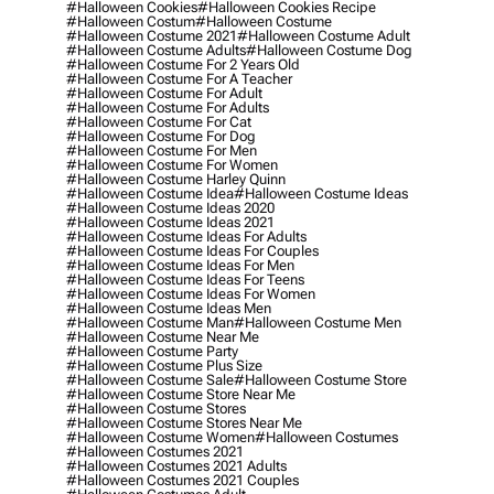
#halloween Cookies
#halloween Cookies Recipe
#halloween Costum
#halloween Costume
#halloween Costume 2021
#halloween Costume Adult
#halloween Costume Adults
#halloween Costume Dog
#halloween Costume For 2 Years Old
#halloween Costume For A Teacher
#halloween Costume For Adult
#halloween Costume For Adults
#halloween Costume For Cat
#halloween Costume For Dog
#halloween Costume For Men
#halloween Costume For Women
#halloween Costume Harley Quinn
#halloween Costume Idea
#halloween Costume Ideas
#halloween Costume Ideas 2020
#halloween Costume Ideas 2021
#halloween Costume Ideas For Adults
#halloween Costume Ideas For Couples
#halloween Costume Ideas For Men
#halloween Costume Ideas For Teens
#halloween Costume Ideas For Women
#halloween Costume Ideas Men
#halloween Costume Man
#halloween Costume Men
#halloween Costume Near Me
#halloween Costume Party
#halloween Costume Plus Size
#halloween Costume Sale
#halloween Costume Store
#halloween Costume Store Near Me
#halloween Costume Stores
#halloween Costume Stores Near Me
#halloween Costume Women
#halloween Costumes
#halloween Costumes 2021
#halloween Costumes 2021 Adults
#halloween Costumes 2021 Couples