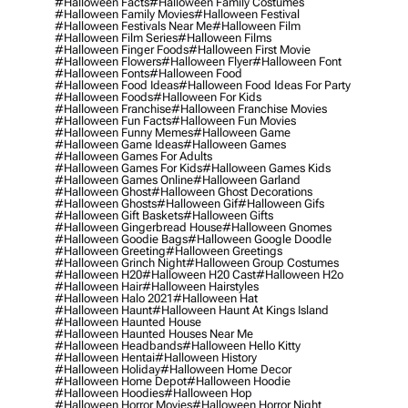
#halloween Facts
#halloween Family Costumes
#halloween Family Movies
#halloween Festival
#halloween Festivals Near Me
#halloween Film
#halloween Film Series
#halloween Films
#halloween Finger Foods
#halloween First Movie
#halloween Flowers
#halloween Flyer
#halloween Font
#halloween Fonts
#halloween Food
#halloween Food Ideas
#halloween Food Ideas For Party
#halloween Foods
#halloween For Kids
#halloween Franchise
#halloween Franchise Movies
#halloween Fun Facts
#halloween Fun Movies
#halloween Funny Memes
#halloween Game
#halloween Game Ideas
#halloween Games
#halloween Games For Adults
#halloween Games For Kids
#halloween Games Kids
#halloween Games Online
#halloween Garland
#halloween Ghost
#halloween Ghost Decorations
#halloween Ghosts
#halloween Gif
#halloween Gifs
#halloween Gift Baskets
#halloween Gifts
#halloween Gingerbread House
#halloween Gnomes
#halloween Goodie Bags
#halloween Google Doodle
#halloween Greeting
#halloween Greetings
#halloween Grinch Night
#halloween Group Costumes
#halloween H20
#halloween H20 Cast
#halloween H2o
#halloween Hair
#halloween Hairstyles
#halloween Halo 2021
#halloween Hat
#halloween Haunt
#halloween Haunt At Kings Island
#halloween Haunted House
#halloween Haunted Houses Near Me
#halloween Headbands
#halloween Hello Kitty
#halloween Hentai
#halloween History
#halloween Holiday
#halloween Home Decor
#halloween Home Depot
#halloween Hoodie
#halloween Hoodies
#halloween Hop
#halloween Horror Movies
#halloween Horror Night