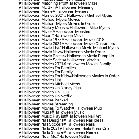
#halloween Matching Pfp
#halloween Maze
#halloween Mc Skin
#halloween Meaning
#halloween Meme
#halloween Memes
#halloween Memes 2021
#halloween Michael Myers
#halloween Michael Myers Movies
#halloween Michael Myers Movies In Order
#halloween Mickey Mouse
#halloween Mike Myers
#halloween Mivies
#halloween Monsters
#halloween Moon
#halloween Movie
#halloween Movie 1978
#halloween Movie 2018
#halloween Movie 2021
#halloween Movie Characters
#halloween Movie List
#halloween Movie Michael Myers
#halloween Movie New
#halloween Movie Order
#halloween Movie Poster
#halloween Movie Pumpkin
#halloween Movie Series
#halloween Movies
#halloween Movies 2021
#halloween Movies Family
#halloween Movies For Families
#halloween Movies For Family
#halloween Movies For Kids
#halloween Movies In Order
#halloween Movies List
#halloween Movies Michael Myers
#halloween Movies On Disney Plus
#halloween Movies On Hulu
#halloween Movies On Netflix
#halloween Movies Ranked
#halloween Movies Streaming
#halloween Movies To Watch
#halloween Mug
#halloween Mugs
#halloween Music
#halloween Music Playlist
#halloween Nail Art
#halloween Nail Designs
#halloween Nail Ideas
#halloween Nail Stickers
#halloween Nails
#halloween Nails 2021
#halloween Nails Press Ons
#halloween Nails Simple
#halloween Names
#halloween Near Me
#halloween Netflix