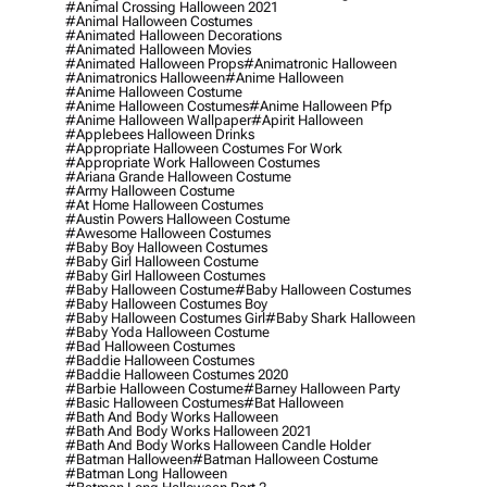
#animal Crossing Halloween 2021
#animal Halloween Costumes
#animated Halloween Decorations
#animated Halloween Movies
#animated Halloween Props
#animatronic Halloween
#animatronics Halloween
#anime Halloween
#anime Halloween Costume
#anime Halloween Costumes
#anime Halloween Pfp
#anime Halloween Wallpaper
#apirit Halloween
#applebees Halloween Drinks
#appropriate Halloween Costumes For Work
#appropriate Work Halloween Costumes
#ariana Grande Halloween Costume
#army Halloween Costume
#at Home Halloween Costumes
#austin Powers Halloween Costume
#awesome Halloween Costumes
#baby Boy Halloween Costumes
#baby Girl Halloween Costume
#baby Girl Halloween Costumes
#baby Halloween Costume
#baby Halloween Costumes
#baby Halloween Costumes Boy
#baby Halloween Costumes Girl
#baby Shark Halloween
#baby Yoda Halloween Costume
#bad Halloween Costumes
#baddie Halloween Costumes
#baddie Halloween Costumes 2020
#barbie Halloween Costume
#barney Halloween Party
#basic Halloween Costumes
#bat Halloween
#bath And Body Works Halloween
#bath And Body Works Halloween 2021
#bath And Body Works Halloween Candle Holder
#batman Halloween
#batman Halloween Costume
#batman Long Halloween