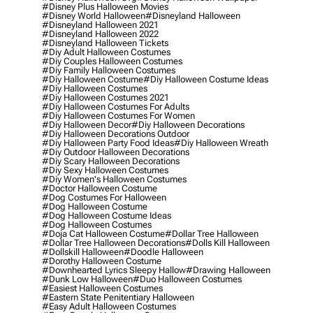
#disney Plus Halloween Movies
#disney World Halloween
#disneyland Halloween
#disneyland Halloween 2021
#disneyland Halloween 2022
#disneyland Halloween Tickets
#diy Adult Halloween Costumes
#diy Couples Halloween Costumes
#diy Family Halloween Costumes
#diy Halloween Costume
#diy Halloween Costume Ideas
#diy Halloween Costumes
#diy Halloween Costumes 2021
#diy Halloween Costumes For Adults
#diy Halloween Costumes For Women
#diy Halloween Decor
#diy Halloween Decorations
#diy Halloween Decorations Outdoor
#diy Halloween Party Food Ideas
#diy Halloween Wreath
#diy Outdoor Halloween Decorations
#diy Scary Halloween Decorations
#diy Sexy Halloween Costumes
#diy Women's Halloween Costumes
#doctor Halloween Costume
#dog Costumes For Halloween
#dog Halloween Costume
#dog Halloween Costume Ideas
#dog Halloween Costumes
#doja Cat Halloween Costume
#dollar Tree Halloween
#dollar Tree Halloween Decorations
#dolls Kill Halloween
#dollskill Halloween
#doodle Halloween
#dorothy Halloween Costume
#downhearted Lyrics Sleepy Hallow
#drawing Halloween
#dunk Low Halloween
#duo Halloween Costumes
#easiest Halloween Costumes
#eastern State Penitentiary Halloween
#easy Adult Halloween Costumes