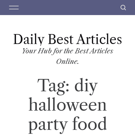
S
M
S
k
e
e
i
n
a
p
u
r
t
Daily Best Articles
c
o
h
c
Your Hub for the Best Articles
o
Online.
n
t
Tag:
diy
e
n
t
halloween
party food