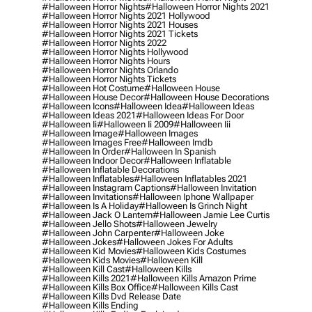
#halloween Horror Nights
#halloween Horror Nights 2021
#halloween Horror Nights 2021 Hollywood
#halloween Horror Nights 2021 Houses
#halloween Horror Nights 2021 Tickets
#halloween Horror Nights 2022
#halloween Horror Nights Hollywood
#halloween Horror Nights Hours
#halloween Horror Nights Orlando
#halloween Horror Nights Tickets
#halloween Hot Costume
#halloween House
#halloween House Decor
#halloween House Decorations
#halloween Icons
#halloween Idea
#halloween Ideas
#halloween Ideas 2021
#halloween Ideas For Door
#halloween Ii
#halloween Ii 2009
#halloween Iii
#halloween Image
#halloween Images
#halloween Images Free
#halloween Imdb
#halloween In Order
#halloween In Spanish
#halloween Indoor Decor
#halloween Inflatable
#halloween Inflatable Decorations
#halloween Inflatables
#halloween Inflatables 2021
#halloween Instagram Captions
#halloween Invitation
#halloween Invitations
#halloween Iphone Wallpaper
#halloween Is A Holiday
#halloween Is Grinch Night
#halloween Jack O Lantern
#halloween Jamie Lee Curtis
#halloween Jello Shots
#halloween Jewelry
#halloween John Carpenter
#halloween Joke
#halloween Jokes
#halloween Jokes For Adults
#halloween Kid Movies
#halloween Kids Costumes
#halloween Kids Movies
#halloween Kill
#halloween Kill Cast
#halloween Kills
#halloween Kills 2021
#halloween Kills Amazon Prime
#halloween Kills Box Office
#halloween Kills Cast
#halloween Kills Dvd Release Date
#halloween Kills Ending