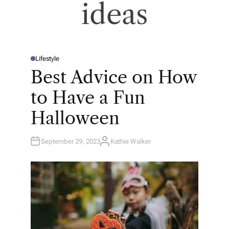
ideas
Lifestyle
P
O
Best Advice on How
S
T
E
to Have a Fun
D
I
N
Halloween
September 29, 2023
Kathie Walker
A
U
T
H
O
R