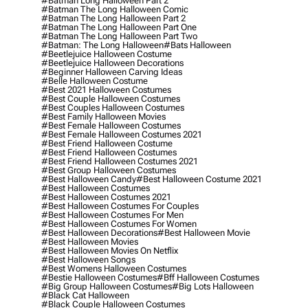
#batman Long Halloween Part 2
#batman The Long Halloween Comic
#batman The Long Halloween Part 2
#batman The Long Halloween Part One
#batman The Long Halloween Part Two
#batman: The Long Halloween
#bats Halloween
#beetlejuice Halloween Costume
#beetlejuice Halloween Decorations
#beginner Halloween Carving Ideas
#belle Halloween Costume
#best 2021 Halloween Costumes
#best Couple Halloween Costumes
#best Couples Halloween Costumes
#best Family Halloween Movies
#best Female Halloween Costumes
#best Female Halloween Costumes 2021
#best Friend Halloween Costume
#best Friend Halloween Costumes
#best Friend Halloween Costumes 2021
#best Group Halloween Costumes
#best Halloween Candy
#best Halloween Costume 2021
#best Halloween Costumes
#best Halloween Costumes 2021
#best Halloween Costumes For Couples
#best Halloween Costumes For Men
#best Halloween Costumes For Women
#best Halloween Decorations
#best Halloween Movie
#best Halloween Movies
#best Halloween Movies On Netflix
#best Halloween Songs
#best Womens Halloween Costumes
#bestie Halloween Costumes
#bff Halloween Costumes
#big Group Halloween Costumes
#big Lots Halloween
#black Cat Halloween
#black Couple Halloween Costumes