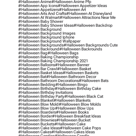
#halloween Anime
#halloween Anime Pfp
#halloween App Icons
#halloween Appetizer Ideas
#halloween Appetizers
#halloween Art
#halloween Arts And Crafts
#halloween At Disneyland
#halloween At Walmart
#halloween Attractions Near Me
#halloween Baby Shower
#halloween Baby Shower Ideas
#halloween Backdrop
#halloween Background
#halloween Background Images
#halloween Background Iphone
#halloween Background Wallpaper
#halloween Backgrounds
#halloween Backgrounds Cute
#halloween Backround
#halloween Backrounds
#halloween Bag
#halloween Bags
#halloween Baking Championship
#halloween Baking Championship 2021
#halloween Balloons
#halloween Banner
#halloween Bar Crawl
#halloween Basket
#halloween Basket Ideas
#halloween Baskets
#halloween Bat
#halloween Bathroom Decor
#halloween Bathroom Decorations
#halloween Bats
#halloween Bedding
#halloween Bingo
#halloween Birthday
#halloween Birthday Cake
#halloween Birthday Invitations
#halloween Birthday Party
#halloween Black Cat
#halloween Blanket
#halloween Blankets
#halloween Blow Mold
#halloween Blow Molds
#halloween Blow Up
#halloween Blow Ups
#halloween Boarders
#halloween Books
#halloween Border
#halloween Breakfast Ideas
#halloween Brownies
#halloween Bucket
#halloween Buckets
#halloween Cake
#halloween Cake Ideas
#halloween Cake Pops
#halloween Cakes
#halloween Cakes Ideas
#halloween Candies
#halloween Candle