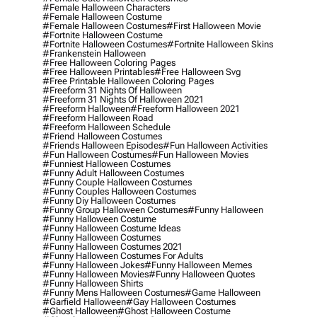
#female Halloween Characters
#female Halloween Costume
#female Halloween Costumes
#first Halloween Movie
#fortnite Halloween Costume
#fortnite Halloween Costumes
#fortnite Halloween Skins
#frankenstein Halloween
#free Halloween Coloring Pages
#free Halloween Printables
#free Halloween Svg
#free Printable Halloween Coloring Pages
#freeform 31 Nights Of Halloween
#freeform 31 Nights Of Halloween 2021
#freeform Halloween
#freeform Halloween 2021
#freeform Halloween Road
#freeform Halloween Schedule
#friend Halloween Costumes
#friends Halloween Episodes
#fun Halloween Activities
#fun Halloween Costumes
#fun Halloween Movies
#funniest Halloween Costumes
#funny Adult Halloween Costumes
#funny Couple Halloween Costumes
#funny Couples Halloween Costumes
#funny Diy Halloween Costumes
#funny Group Halloween Costumes
#funny Halloween
#funny Halloween Costume
#funny Halloween Costume Ideas
#funny Halloween Costumes
#funny Halloween Costumes 2021
#funny Halloween Costumes For Adults
#funny Halloween Jokes
#funny Halloween Memes
#funny Halloween Movies
#funny Halloween Quotes
#funny Halloween Shirts
#funny Mens Halloween Costumes
#game Halloween
#garfield Halloween
#gay Halloween Costumes
#ghost Halloween
#ghost Halloween Costume