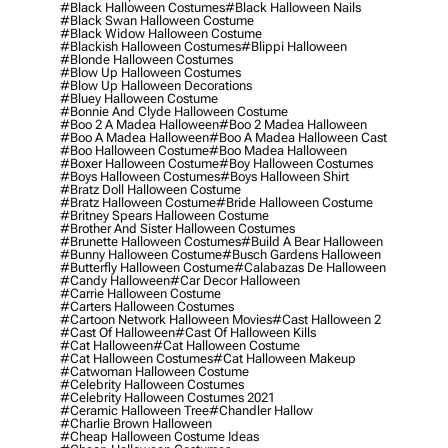
#black Halloween Costumes
#black Halloween Nails
#black Swan Halloween Costume
#black Widow Halloween Costume
#blackish Halloween Costumes
#blippi Halloween
#blonde Halloween Costumes
#blow Up Halloween Costumes
#blow Up Halloween Decorations
#bluey Halloween Costume
#bonnie And Clyde Halloween Costume
#boo 2 A Madea Halloween
#boo 2 Madea Halloween
#boo A Madea Halloween
#boo A Madea Halloween Cast
#boo Halloween Costume
#boo Madea Halloween
#boxer Halloween Costume
#boy Halloween Costumes
#boys Halloween Costumes
#boys Halloween Shirt
#bratz Doll Halloween Costume
#bratz Halloween Costume
#bride Halloween Costume
#britney Spears Halloween Costume
#brother And Sister Halloween Costumes
#brunette Halloween Costumes
#build A Bear Halloween
#bunny Halloween Costume
#busch Gardens Halloween
#butterfly Halloween Costume
#calabazas De Halloween
#candy Halloween
#car Decor Halloween
#carrie Halloween Costume
#carters Halloween Costumes
#cartoon Network Halloween Movies
#cast Halloween 2
#cast Of Halloween
#cast Of Halloween Kills
#cat Halloween
#cat Halloween Costume
#cat Halloween Costumes
#cat Halloween Makeup
#catwoman Halloween Costume
#celebrity Halloween Costumes
#celebrity Halloween Costumes 2021
#ceramic Halloween Tree
#chandler Hallow
#charlie Brown Halloween
#cheap Halloween Costume Ideas