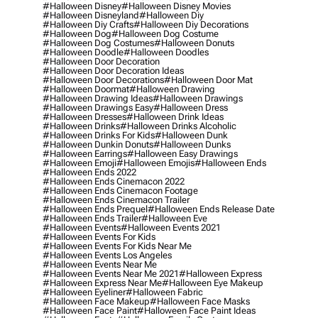
#halloween Disney
#halloween Disney Movies
#halloween Disneyland
#halloween Diy
#halloween Diy Crafts
#halloween Diy Decorations
#halloween Dog
#halloween Dog Costume
#halloween Dog Costumes
#halloween Donuts
#halloween Doodle
#halloween Doodles
#halloween Door Decoration
#halloween Door Decoration Ideas
#halloween Door Decorations
#halloween Door Mat
#halloween Doormat
#halloween Drawing
#halloween Drawing Ideas
#halloween Drawings
#halloween Drawings Easy
#halloween Dress
#halloween Dresses
#halloween Drink Ideas
#halloween Drinks
#halloween Drinks Alcoholic
#halloween Drinks For Kids
#halloween Dunk
#halloween Dunkin Donuts
#halloween Dunks
#halloween Earrings
#halloween Easy Drawings
#halloween Emoji
#halloween Emojis
#halloween Ends
#halloween Ends 2022
#halloween Ends Cinemacon 2022
#halloween Ends Cinemacon Footage
#halloween Ends Cinemacon Trailer
#halloween Ends Prequel
#halloween Ends Release Date
#halloween Ends Trailer
#halloween Eve
#halloween Events
#halloween Events 2021
#halloween Events For Kids
#halloween Events For Kids Near Me
#halloween Events Los Angeles
#halloween Events Near Me
#halloween Events Near Me 2021
#halloween Express
#halloween Express Near Me
#halloween Eye Makeup
#halloween Eyeliner
#halloween Fabric
#halloween Face Makeup
#halloween Face Masks
#halloween Face Paint
#halloween Face Paint Ideas