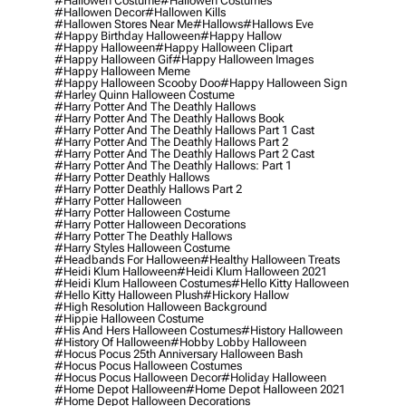
#hallowen Costume
#hallowen Costumes
#hallowen Decor
#hallowen Kills
#hallowen Stores Near Me
#hallows
#hallows Eve
#happy Birthday Halloween
#happy Hallow
#happy Halloween
#happy Halloween Clipart
#happy Halloween Gif
#happy Halloween Images
#happy Halloween Meme
#happy Halloween Scooby Doo
#happy Halloween Sign
#harley Quinn Halloween Costume
#harry Potter And The Deathly Hallows
#harry Potter And The Deathly Hallows Book
#harry Potter And The Deathly Hallows Part 1 Cast
#harry Potter And The Deathly Hallows Part 2
#harry Potter And The Deathly Hallows Part 2 Cast
#harry Potter And The Deathly Hallows: Part 1
#harry Potter Deathly Hallows
#harry Potter Deathly Hallows Part 2
#harry Potter Halloween
#harry Potter Halloween Costume
#harry Potter Halloween Decorations
#harry Potter The Deathly Hallows
#harry Styles Halloween Costume
#headbands For Halloween
#healthy Halloween Treats
#heidi Klum Halloween
#heidi Klum Halloween 2021
#heidi Klum Halloween Costumes
#hello Kitty Halloween
#hello Kitty Halloween Plush
#hickory Hallow
#high Resolution Halloween Background
#hippie Halloween Costume
#his And Hers Halloween Costumes
#history Halloween
#history Of Halloween
#hobby Lobby Halloween
#hocus Pocus 25th Anniversary Halloween Bash
#hocus Pocus Halloween Costumes
#hocus Pocus Halloween Decor
#holiday Halloween
#home Depot Halloween
#home Depot Halloween 2021
#home Depot Halloween Decorations