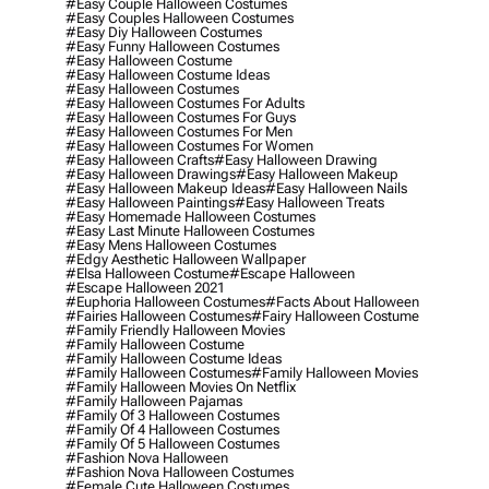
#easy Couple Halloween Costumes
#easy Couples Halloween Costumes
#easy Diy Halloween Costumes
#easy Funny Halloween Costumes
#easy Halloween Costume
#easy Halloween Costume Ideas
#easy Halloween Costumes
#easy Halloween Costumes For Adults
#easy Halloween Costumes For Guys
#easy Halloween Costumes For Men
#easy Halloween Costumes For Women
#easy Halloween Crafts
#easy Halloween Drawing
#easy Halloween Drawings
#easy Halloween Makeup
#easy Halloween Makeup Ideas
#easy Halloween Nails
#easy Halloween Paintings
#easy Halloween Treats
#easy Homemade Halloween Costumes
#easy Last Minute Halloween Costumes
#easy Mens Halloween Costumes
#edgy Aesthetic Halloween Wallpaper
#elsa Halloween Costume
#escape Halloween
#escape Halloween 2021
#euphoria Halloween Costumes
#facts About Halloween
#fairies Halloween Costumes
#fairy Halloween Costume
#family Friendly Halloween Movies
#family Halloween Costume
#family Halloween Costume Ideas
#family Halloween Costumes
#family Halloween Movies
#family Halloween Movies On Netflix
#family Halloween Pajamas
#family Of 3 Halloween Costumes
#family Of 4 Halloween Costumes
#family Of 5 Halloween Costumes
#fashion Nova Halloween
#fashion Nova Halloween Costumes
#female Cute Halloween Costumes