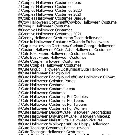
#couples Halloween Costume Ideas
#couples Halloween Costumes
#couples Halloween Costumes 2020
#couples Halloween Costumes 2021
#couples Halloween Costumes Unique
#cow Halloween Costume
#cowboy Halloween Costume
#cowgirl Halloween Costume
#creative Halloween Costumes
#creative Halloween Costumes 2021
#creepy Halloween Costumes
#crocs Halloween
#cruella Halloween Costume
#cuando Es Halloween
#cupid Halloween Costume
#curious George Halloween
#custom Halloween
#cute Adult Halloween Costumes
#cute Best Friend Halloween Costume Ideas
#cute Best Friend Halloween Costumes
#cute Couple Halloween Costumes
#cute Couples Halloween Costumes
#cute Group Halloween Costumes
#cute Halloween
#cute Halloween Background
#cute Halloween Backgrounds
#cute Halloween Clipart
#cute Halloween Coloring Pages
#cute Halloween Costume
#cute Halloween Costume Ideas
#cute Halloween Costumes
#cute Halloween Costumes For Couples
#cute Halloween Costumes For Teens
#cute Halloween Costumes For Tweens
#cute Halloween Costumes For Women
#cute Halloween Decor
#cute Halloween Decorations
#cute Halloween Drawings
#cute Halloween Makeup
#cute Halloween Nails
#cute Halloween Pictures
#cute Halloween Wallpaper
#cute Happy Halloween
#cute Teenage Costumes For Halloween
#cute Teenager Halloween Costumes