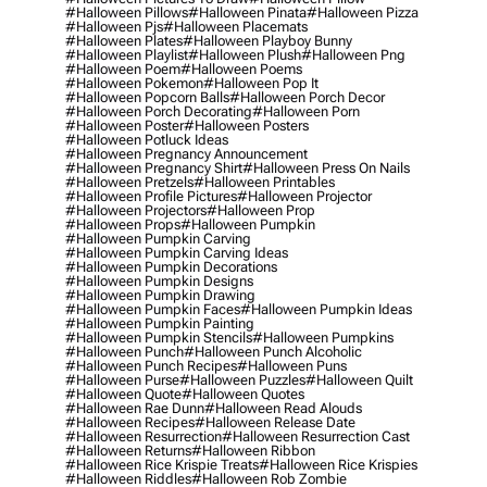
#halloween Pillows
#halloween Pinata
#halloween Pizza
#halloween Pjs
#halloween Placemats
#halloween Plates
#halloween Playboy Bunny
#halloween Playlist
#halloween Plush
#halloween Png
#halloween Poem
#halloween Poems
#halloween Pokemon
#halloween Pop It
#halloween Popcorn Balls
#halloween Porch Decor
#halloween Porch Decorating
#halloween Porn
#halloween Poster
#halloween Posters
#halloween Potluck Ideas
#halloween Pregnancy Announcement
#halloween Pregnancy Shirt
#halloween Press On Nails
#halloween Pretzels
#halloween Printables
#halloween Profile Pictures
#halloween Projector
#halloween Projectors
#halloween Prop
#halloween Props
#halloween Pumpkin
#halloween Pumpkin Carving
#halloween Pumpkin Carving Ideas
#halloween Pumpkin Decorations
#halloween Pumpkin Designs
#halloween Pumpkin Drawing
#halloween Pumpkin Faces
#halloween Pumpkin Ideas
#halloween Pumpkin Painting
#halloween Pumpkin Stencils
#halloween Pumpkins
#halloween Punch
#halloween Punch Alcoholic
#halloween Punch Recipes
#halloween Puns
#halloween Purse
#halloween Puzzles
#halloween Quilt
#halloween Quote
#halloween Quotes
#halloween Rae Dunn
#halloween Read Alouds
#halloween Recipes
#halloween Release Date
#halloween Resurrection
#halloween Resurrection Cast
#halloween Returns
#halloween Ribbon
#halloween Rice Krispie Treats
#halloween Rice Krispies
#halloween Riddles
#halloween Rob Zombie