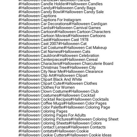
#halloween Candle Holder
#halloween Candles
#halloween Candy
#halloween Candy Bags
#halloween Candy Bowl
#halloween Candy Sale
#halloween Captions
#halloween Captions For Instagram
#halloween Car Decorations
#halloween Cardigan
#halloween Cards
#halloween Carnival Games
#halloween Cartoon
#halloween Cartoon Characters
#halloween Cartoon Movies
#halloween Cartoons
#halloween Cast
#halloween Cast 1978
#halloween Cast 2007
#halloween Cat
#halloween Cat Costume
#halloween Cat Makeup
#halloween Cat Names
#halloween Cats
#halloween Cauldron
#halloween Celebration
#halloween Centerpieces
#halloween Cereal
#halloween Characters
#halloween Charcuterie Board
#halloween Christmas Tree
#halloween City
#halloween City Near Me
#halloween Clearance
#halloween Clip Art
#halloween Clipart
#halloween Clipart Black And White
#halloween Clipart Cute
#halloween Clothes
#halloween Clothes For Women
#halloween Clown Costume
#halloween Club
#halloween Coatumes
#halloween Cocktail
#halloween Cocktail Recipes
#halloween Cocktails
#halloween Coffee Mugs
#halloween Color Pages
#halloween Color Palette
#halloween Coloring Page
#halloween Coloring Pages
#halloween Coloring Pages For Adults
#halloween Coloring Pictures
#halloween Coloring Sheet
#halloween Coloring Sheets
#halloween Colors
#halloween Contact Lenses
#halloween Contacts
#halloween Contats
#halloween Cookie
#halloween Cookie Cutters
#halloween Cookie Ideas