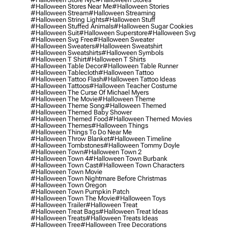
#halloween Stores Near Me
#halloween Stories
#halloween Stream
#halloween Streaming
#halloween String Lights
#halloween Stuff
#halloween Stuffed Animals
#halloween Sugar Cookies
#halloween Suit
#halloween Superstore
#halloween Svg
#halloween Svg Free
#halloween Sweater
#halloween Sweaters
#halloween Sweatshirt
#halloween Sweatshirts
#halloween Symbols
#halloween T Shirt
#halloween T Shirts
#halloween Table Decor
#halloween Table Runner
#halloween Tablecloth
#halloween Tattoo
#halloween Tattoo Flash
#halloween Tattoo Ideas
#halloween Tattoos
#halloween Teacher Costume
#halloween The Curse Of Michael Myers
#halloween The Movie
#halloween Theme
#halloween Theme Song
#halloween Themed
#halloween Themed Baby Shower
#halloween Themed Food
#halloween Themed Movies
#halloween Themes
#halloween Things
#halloween Things To Do Near Me
#halloween Throw Blanket
#halloween Timeline
#halloween Tombstones
#halloween Tommy Doyle
#halloween Town
#halloween Town 2
#halloween Town 4
#halloween Town Burbank
#halloween Town Cast
#halloween Town Characters
#halloween Town Movie
#halloween Town Nightmare Before Christmas
#halloween Town Oregon
#halloween Town Pumpkin Patch
#halloween Town The Movie
#halloween Toys
#halloween Trailer
#halloween Treat
#halloween Treat Bags
#halloween Treat Ideas
#halloween Treats
#halloween Treats Ideas
#halloween Tree
#halloween Tree Decorations