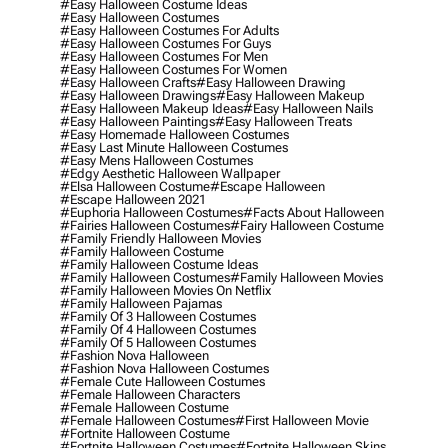
#easy Halloween Costume Ideas
#easy Halloween Costumes
#easy Halloween Costumes For Adults
#easy Halloween Costumes For Guys
#easy Halloween Costumes For Men
#easy Halloween Costumes For Women
#easy Halloween Crafts
#easy Halloween Drawing
#easy Halloween Drawings
#easy Halloween Makeup
#easy Halloween Makeup Ideas
#easy Halloween Nails
#easy Halloween Paintings
#easy Halloween Treats
#easy Homemade Halloween Costumes
#easy Last Minute Halloween Costumes
#easy Mens Halloween Costumes
#edgy Aesthetic Halloween Wallpaper
#elsa Halloween Costume
#escape Halloween
#escape Halloween 2021
#euphoria Halloween Costumes
#facts About Halloween
#fairies Halloween Costumes
#fairy Halloween Costume
#family Friendly Halloween Movies
#family Halloween Costume
#family Halloween Costume Ideas
#family Halloween Costumes
#family Halloween Movies
#family Halloween Movies On Netflix
#family Halloween Pajamas
#family Of 3 Halloween Costumes
#family Of 4 Halloween Costumes
#family Of 5 Halloween Costumes
#fashion Nova Halloween
#fashion Nova Halloween Costumes
#female Cute Halloween Costumes
#female Halloween Characters
#female Halloween Costume
#female Halloween Costumes
#first Halloween Movie
#fortnite Halloween Costume
#fortnite Halloween Costumes
#fortnite Halloween Skins