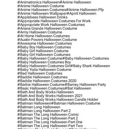
#animatronics Halloween
#anime Halloween
#anime Halloween Costume
#anime Halloween Costumes
#anime Halloween Pfp
#anime Halloween Wallpaper
#apirit Halloween
#applebees Halloween Drinks
#appropriate Halloween Costumes For Work
#appropriate Work Halloween Costumes
#ariana Grande Halloween Costume
#army Halloween Costume
#at Home Halloween Costumes
#austin Powers Halloween Costume
#awesome Halloween Costumes
#baby Boy Halloween Costumes
#baby Girl Halloween Costume
#baby Girl Halloween Costumes
#baby Halloween Costume
#baby Halloween Costumes
#baby Halloween Costumes Boy
#baby Halloween Costumes Girl
#baby Shark Halloween
#baby Yoda Halloween Costume
#bad Halloween Costumes
#baddie Halloween Costumes
#baddie Halloween Costumes 2020
#barbie Halloween Costume
#barney Halloween Party
#basic Halloween Costumes
#bat Halloween
#bath And Body Works Halloween
#bath And Body Works Halloween 2021
#bath And Body Works Halloween Candle Holder
#batman Halloween
#batman Halloween Costume
#batman Long Halloween
#batman Long Halloween Part 2
#batman The Long Halloween Comic
#batman The Long Halloween Part 2
#batman The Long Halloween Part One
#batman The Long Halloween Part Two