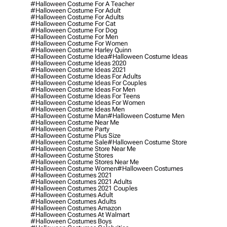
#halloween Costume For A Teacher
#halloween Costume For Adult
#halloween Costume For Adults
#halloween Costume For Cat
#halloween Costume For Dog
#halloween Costume For Men
#halloween Costume For Women
#halloween Costume Harley Quinn
#halloween Costume Idea
#halloween Costume Ideas
#halloween Costume Ideas 2020
#halloween Costume Ideas 2021
#halloween Costume Ideas For Adults
#halloween Costume Ideas For Couples
#halloween Costume Ideas For Men
#halloween Costume Ideas For Teens
#halloween Costume Ideas For Women
#halloween Costume Ideas Men
#halloween Costume Man
#halloween Costume Men
#halloween Costume Near Me
#halloween Costume Party
#halloween Costume Plus Size
#halloween Costume Sale
#halloween Costume Store
#halloween Costume Store Near Me
#halloween Costume Stores
#halloween Costume Stores Near Me
#halloween Costume Women
#halloween Costumes
#halloween Costumes 2021
#halloween Costumes 2021 Adults
#halloween Costumes 2021 Couples
#halloween Costumes Adult
#halloween Costumes Adults
#halloween Costumes Amazon
#halloween Costumes At Walmart
#halloween Costumes Boys