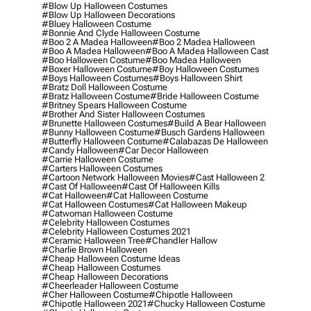
#blow Up Halloween Costumes
#blow Up Halloween Decorations
#bluey Halloween Costume
#bonnie And Clyde Halloween Costume
#boo 2 A Madea Halloween
#boo 2 Madea Halloween
#boo A Madea Halloween
#boo A Madea Halloween Cast
#boo Halloween Costume
#boo Madea Halloween
#boxer Halloween Costume
#boy Halloween Costumes
#boys Halloween Costumes
#boys Halloween Shirt
#bratz Doll Halloween Costume
#bratz Halloween Costume
#bride Halloween Costume
#britney Spears Halloween Costume
#brother And Sister Halloween Costumes
#brunette Halloween Costumes
#build A Bear Halloween
#bunny Halloween Costume
#busch Gardens Halloween
#butterfly Halloween Costume
#calabazas De Halloween
#candy Halloween
#car Decor Halloween
#carrie Halloween Costume
#carters Halloween Costumes
#cartoon Network Halloween Movies
#cast Halloween 2
#cast Of Halloween
#cast Of Halloween Kills
#cat Halloween
#cat Halloween Costume
#cat Halloween Costumes
#cat Halloween Makeup
#catwoman Halloween Costume
#celebrity Halloween Costumes
#celebrity Halloween Costumes 2021
#ceramic Halloween Tree
#chandler Hallow
#charlie Brown Halloween
#cheap Halloween Costume Ideas
#cheap Halloween Costumes
#cheap Halloween Decorations
#cheerleader Halloween Costume
#cher Halloween Costume
#chipotle Halloween
#chipotle Halloween 2021
#chucky Halloween Costume