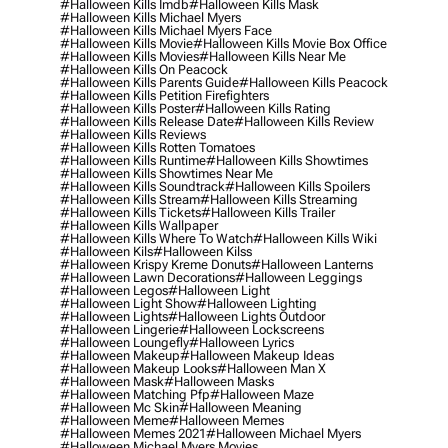
#halloween Kills Imdb
#halloween Kills Mask
#halloween Kills Michael Myers
#halloween Kills Michael Myers Face
#halloween Kills Movie
#halloween Kills Movie Box Office
#halloween Kills Movies
#halloween Kills Near Me
#halloween Kills On Peacock
#halloween Kills Parents Guide
#halloween Kills Peacock
#halloween Kills Petition Firefighters
#halloween Kills Poster
#halloween Kills Rating
#halloween Kills Release Date
#halloween Kills Review
#halloween Kills Reviews
#halloween Kills Rotten Tomatoes
#halloween Kills Runtime
#halloween Kills Showtimes
#halloween Kills Showtimes Near Me
#halloween Kills Soundtrack
#halloween Kills Spoilers
#halloween Kills Stream
#halloween Kills Streaming
#halloween Kills Tickets
#halloween Kills Trailer
#halloween Kills Wallpaper
#halloween Kills Where To Watch
#halloween Kills Wiki
#halloween Kils
#halloween Kilss
#halloween Krispy Kreme Donuts
#halloween Lanterns
#halloween Lawn Decorations
#halloween Leggings
#halloween Legos
#halloween Light
#halloween Light Show
#halloween Lighting
#halloween Lights
#halloween Lights Outdoor
#halloween Lingerie
#halloween Lockscreens
#halloween Loungefly
#halloween Lyrics
#halloween Makeup
#halloween Makeup Ideas
#halloween Makeup Looks
#halloween Man X
#halloween Mask
#halloween Masks
#halloween Matching Pfp
#halloween Maze
#halloween Mc Skin
#halloween Meaning
#halloween Meme
#halloween Memes
#halloween Memes 2021
#halloween Michael Myers
#halloween Michael Myers Movies