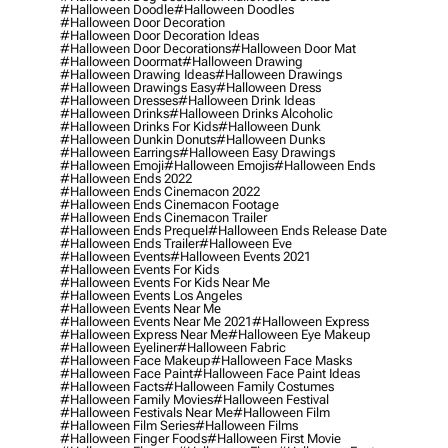
#halloween Doodle
#halloween Doodles
#halloween Door Decoration
#halloween Door Decoration Ideas
#halloween Door Decorations
#halloween Door Mat
#halloween Doormat
#halloween Drawing
#halloween Drawing Ideas
#halloween Drawings
#halloween Drawings Easy
#halloween Dress
#halloween Dresses
#halloween Drink Ideas
#halloween Drinks
#halloween Drinks Alcoholic
#halloween Drinks For Kids
#halloween Dunk
#halloween Dunkin Donuts
#halloween Dunks
#halloween Earrings
#halloween Easy Drawings
#halloween Emoji
#halloween Emojis
#halloween Ends
#halloween Ends 2022
#halloween Ends Cinemacon 2022
#halloween Ends Cinemacon Footage
#halloween Ends Cinemacon Trailer
#halloween Ends Prequel
#halloween Ends Release Date
#halloween Ends Trailer
#halloween Eve
#halloween Events
#halloween Events 2021
#halloween Events For Kids
#halloween Events For Kids Near Me
#halloween Events Los Angeles
#halloween Events Near Me
#halloween Events Near Me 2021
#halloween Express
#halloween Express Near Me
#halloween Eye Makeup
#halloween Eyeliner
#halloween Fabric
#halloween Face Makeup
#halloween Face Masks
#halloween Face Paint
#halloween Face Paint Ideas
#halloween Facts
#halloween Family Costumes
#halloween Family Movies
#halloween Festival
#halloween Festivals Near Me
#halloween Film
#halloween Film Series
#halloween Films
#halloween Finger Foods
#halloween First Movie