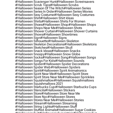
#halloween Scavenger Hunt
#halloween Screensavers
#halloween Scrub Tops
#halloween Scrubs
#halloween Season Of The Witch
#halloween Series
#halloween Series In Order
#halloween Series Movies
#halloween Sexy Costume
#halloween Sexy Costumes
#halloween Shirt
#halloween Shirt Ideas
#halloween Shirts
#halloween Shirts For Women
#halloween Shoes
#halloween Shop
#halloween Shops
#halloween Shops Near Me
#halloween Shots
#halloween Shower Curtain
#halloween Shower Curtains
#halloween Shows
#halloween Showtimes
#halloween Sign
#halloween Signs
#halloween Silhouette
#halloween Skeleton
#halloween Skeleton Decorations
#halloween Skeletons
#halloween Sketches
#halloween Skull
#halloween Snack Ideas
#halloween Snacks
#halloween Snoopy
#halloween Snow Globe
#halloween Socks
#halloween Song
#halloween Songs
#halloween Songs For Kids
#halloween Sounds
#halloween Spider
#halloween Spider Decorations
#halloween Spider Web
#halloween Spiders
#halloween Spirit
#halloween Spirit Animatronics
#halloween Spirit Near Me
#halloween Spirit Store
#halloween Spirit Store Near Me
#halloween Sprinkles
#halloween Squishmallow
#halloween Squishmallows
#halloween Squishmallows 2021
#halloween Starbucks Cup
#halloween Starbucks Cups
#halloween Stencils
#halloween Stickers
#halloween Store
#halloween Store Near Me
#halloween Store Nyc
#halloween Stores
#halloween Stores Near Me
#halloween Stories
#halloween Stream
#halloween Streaming
#halloween String Lights
#halloween Stuff
#halloween Stuffed Animals
#halloween Sugar Cookies