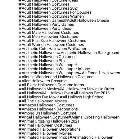
#adult Halloween Costume Ideas
#adult Halloween Costumes
#adult Halloween Costumes 2021
#adult Halloween Costumes For Couples
#adult Halloween Costumes Women
#adult Halloween Games
#adult Halloween Onesie
#adult Halloween Party Games
#adult Halloween Party Ideas
#adult Male Halloween Costumes
#adult Men Halloween Costumes
#adult Plus Size Halloween Costumes
#adult Women Halloween Costumes
#aesthetic Cute Halloween Wallpaper
#aesthetic Halloween
#aesthetic Halloween Background
#aesthetic Halloween Costumes
#aesthetic Halloween Pfp
#aesthetic Halloween Wallpaper
#aesthetic Halloween Wallpaper Iphone
#aesthetic Halloween Wallpapers
#air Force 1 Halloween
#alice In Wonderland Halloween Costume
#alien Halloween Costume
#all Black Halloween Costume Ideas
#all Halloween Movies
#all Halloween Movies In Order
#all Hallows
#all Hallows Eve
#all Hallows Eve 2013
#all Hallows Eve Movie
#all Hallows High School
#all The Halloween Movies
#amazon Halloween Costumes
#amazon Halloween Decorations
#among Us Halloween Costume
#angel Halloween Costume
#animal Crossing Halloween
#animal Crossing Halloween 2021
#animal Halloween Costumes
#animated Halloween Decorations
#animated Halloween Movies
#animated Halloween Props
#animatronic Halloween