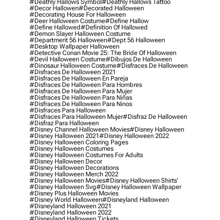
#deathly Hallows Symbol
#deathly Hallows Tattoo
#decor Hallowen
#decorated Halloween
#decorating House For Halloween
#deer Halloween Costume
#define Hallow
#define Hallowed
#definition Of Hallowed
#demon Slayer Halloween Costume
#department 56 Halloween
#dept 56 Halloween
#desktop Wallpaper Halloween
#detective Conan Movie 25: The Bride Of Halloween
#devil Halloween Costume
#dibujos De Halloween
#dinosaur Halloween Costume
#disfraces De Halloween
#disfraces De Halloween 2021
#disfraces De Halloween En Pareja
#disfraces De Halloween Para Hombres
#disfraces De Halloween Para Mujer
#disfraces De Halloween Para Niñas
#disfraces De Halloween Para Ninos
#disfraces Para Halloween
#disfraces Para Halloween Mujer
#disfraz De Halloween
#disfraz Para Halloween
#disney Channel Halloween Movies
#disney Halloween
#disney Halloween 2021
#disney Halloween 2022
#disney Halloween Coloring Pages
#disney Halloween Costumes
#disney Halloween Costumes For Adults
#disney Halloween Decor
#disney Halloween Decorations
#disney Halloween Merch 2022
#disney Halloween Movies
#disney Halloween Shirts'
#disney Halloween Svg
#disney Halloween Wallpaper
#disney Plus Halloween Movies
#disney World Halloween
#disneyland Halloween
#disneyland Halloween 2021
#disneyland Halloween 2022
#disneyland Halloween Tickets