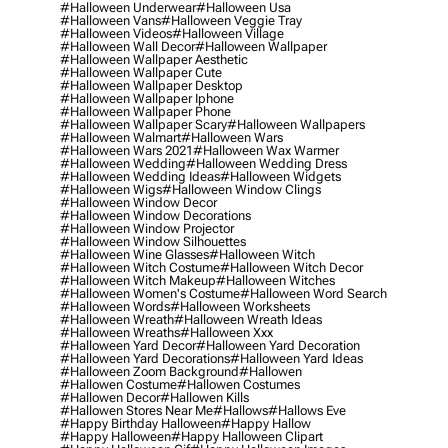
#halloween Underwear
#halloween Usa
#halloween Vans
#halloween Veggie Tray
#halloween Videos
#halloween Village
#halloween Wall Decor
#halloween Wallpaper
#halloween Wallpaper Aesthetic
#halloween Wallpaper Cute
#halloween Wallpaper Desktop
#halloween Wallpaper Iphone
#halloween Wallpaper Phone
#halloween Wallpaper Scary
#halloween Wallpapers
#halloween Walmart
#halloween Wars
#halloween Wars 2021
#halloween Wax Warmer
#halloween Wedding
#halloween Wedding Dress
#halloween Wedding Ideas
#halloween Widgets
#halloween Wigs
#halloween Window Clings
#halloween Window Decor
#halloween Window Decorations
#halloween Window Projector
#halloween Window Silhouettes
#halloween Wine Glasses
#halloween Witch
#halloween Witch Costume
#halloween Witch Decor
#halloween Witch Makeup
#halloween Witches
#halloween Women's Costume
#halloween Word Search
#halloween Words
#halloween Worksheets
#halloween Wreath
#halloween Wreath Ideas
#halloween Wreaths
#halloween Xxx
#halloween Yard Decor
#halloween Yard Decoration
#halloween Yard Decorations
#halloween Yard Ideas
#halloween Zoom Background
#hallowen
#hallowen Costume
#hallowen Costumes
#hallowen Decor
#hallowen Kills
#hallowen Stores Near Me
#hallows
#hallows Eve
#happy Birthday Halloween
#happy Hallow
#happy Halloween
#happy Halloween Clipart