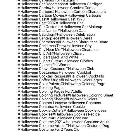
#halloween Captions For Instagram
#halloween Car Decorations
#halloween Cardigan
#halloween Cards
#halloween Carnival Games
#halloween Cartoon
#halloween Cartoon Characters
#halloween Cartoon Movies
#halloween Cartoons
#halloween Cast
#halloween Cast 1978
#halloween Cast 2007
#halloween Cat
#halloween Cat Costume
#halloween Cat Makeup
#halloween Cat Names
#halloween Cats
#halloween Cauldron
#halloween Celebration
#halloween Centerpieces
#halloween Cereal
#halloween Characters
#halloween Charcuterie Board
#halloween Christmas Tree
#halloween City
#halloween City Near Me
#halloween Clearance
#halloween Clip Art
#halloween Clipart
#halloween Clipart Black And White
#halloween Clipart Cute
#halloween Clothes
#halloween Clothes For Women
#halloween Clown Costume
#halloween Club
#halloween Coatumes
#halloween Cocktail
#halloween Cocktail Recipes
#halloween Cocktails
#halloween Coffee Mugs
#halloween Color Pages
#halloween Color Palette
#halloween Coloring Page
#halloween Coloring Pages
#halloween Coloring Pages For Adults
#halloween Coloring Pictures
#halloween Coloring Sheet
#halloween Coloring Sheets
#halloween Colors
#halloween Contact Lenses
#halloween Contacts
#halloween Contats
#halloween Cookie
#halloween Cookie Cutters
#halloween Cookie Ideas
#halloween Cookies
#halloween Cookies Recipe
#halloween Costum
#halloween Costume
#halloween Costume 2021
#halloween Costume Adult
#halloween Costume Adults
#halloween Costume Dog
#halloween Costume For 2 Years Old