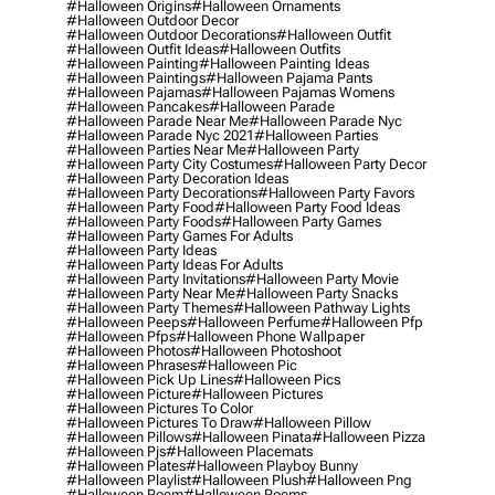
#halloween Origins
#halloween Ornaments
#halloween Outdoor Decor
#halloween Outdoor Decorations
#halloween Outfit
#halloween Outfit Ideas
#halloween Outfits
#halloween Painting
#halloween Painting Ideas
#halloween Paintings
#halloween Pajama Pants
#halloween Pajamas
#halloween Pajamas Womens
#halloween Pancakes
#halloween Parade
#halloween Parade Near Me
#halloween Parade Nyc
#halloween Parade Nyc 2021
#halloween Parties
#halloween Parties Near Me
#halloween Party
#halloween Party City Costumes
#halloween Party Decor
#halloween Party Decoration Ideas
#halloween Party Decorations
#halloween Party Favors
#halloween Party Food
#halloween Party Food Ideas
#halloween Party Foods
#halloween Party Games
#halloween Party Games For Adults
#halloween Party Ideas
#halloween Party Ideas For Adults
#halloween Party Invitations
#halloween Party Movie
#halloween Party Near Me
#halloween Party Snacks
#halloween Party Themes
#halloween Pathway Lights
#halloween Peeps
#halloween Perfume
#halloween Pfp
#halloween Pfps
#halloween Phone Wallpaper
#halloween Photos
#halloween Photoshoot
#halloween Phrases
#halloween Pic
#halloween Pick Up Lines
#halloween Pics
#halloween Picture
#halloween Pictures
#halloween Pictures To Color
#halloween Pictures To Draw
#halloween Pillow
#halloween Pillows
#halloween Pinata
#halloween Pizza
#halloween Pjs
#halloween Placemats
#halloween Plates
#halloween Playboy Bunny
#halloween Playlist
#halloween Plush
#halloween Png
#halloween Poem
#halloween Poems