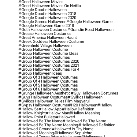
#good Halloween Movies
#good Halloween Movies On Netflix
#google Doodle Halloween
#google Doodle Halloween 2018
#google Doodle Halloween 2020
#google Games Halloween
#google Halloween Game
#google Halloween Game 2018
#goth Halloween Costumes
#grandin Road Halloween
#grease Halloween Costumes
#great America Halloween Haunt
#greek Goddess Halloween Costume
#greenfield Village Halloween
#group Halloween Costume
#group Halloween Costume Ideas
#group Halloween Costumes
#group Halloween Costumes 2020
#group Halloween Costumes 2021
#group Halloween Costumes For 4
#group Halloween Ideas
#group Of 3 Halloween Costumes
#group Of 4 Halloween Costumes
#group Of 5 Halloween Costumes
#group Of 6 Halloween Costumes
#grunge Halloween Aesthetic
#guy Halloween Costumes
#guys Halloween Costumes
#gyilkos Halloween
#gyilkos Halloween Teljes Film Magyarul
#gypsy Halloween Costume
#h20 Halloween
#hallow
#hallow 5e
#hallow App
#hallow Definition
#hallow Knight
#hallow Man
#hallow Meaning
#hallow Point Bullets
#hallowed
#hallowed Be The Name
#hallowed Be Thy Name
#hallowed Be Thy Name Meaning
#hallowed Definition
#hallowed Ground
#hallowed Is Thy Name
#hallowed Meaning
#hallowed Sepulchre
#hallowed Tower Bdsp
#Halloween
#halloween 1