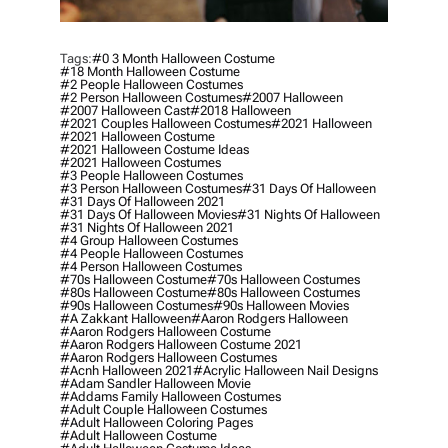
Tags:
#0 3 Month Halloween Costume
#18 Month Halloween Costume
#2 People Halloween Costumes
#2 Person Halloween Costumes
#2007 Halloween
#2007 Halloween Cast
#2018 Halloween
#2021 Couples Halloween Costumes
#2021 Halloween
#2021 Halloween Costume
#2021 Halloween Costume Ideas
#2021 Halloween Costumes
#3 People Halloween Costumes
#3 Person Halloween Costumes
#31 Days Of Halloween
#31 Days Of Halloween 2021
#31 Days Of Halloween Movies
#31 Nights Of Halloween
#31 Nights Of Halloween 2021
#4 Group Halloween Costumes
#4 People Halloween Costumes
#4 Person Halloween Costumes
#70s Halloween Costume
#70s Halloween Costumes
#80s Halloween Costume
#80s Halloween Costumes
#90s Halloween Costumes
#90s Halloween Movies
#a Zakkant Halloween
#aaron Rodgers Halloween
#aaron Rodgers Halloween Costume
#aaron Rodgers Halloween Costume 2021
#aaron Rodgers Halloween Costumes
#acnh Halloween 2021
#acrylic Halloween Nail Designs
#adam Sandler Halloween Movie
#addams Family Halloween Costumes
#adult Couple Halloween Costumes
#adult Halloween Coloring Pages
#adult Halloween Costume