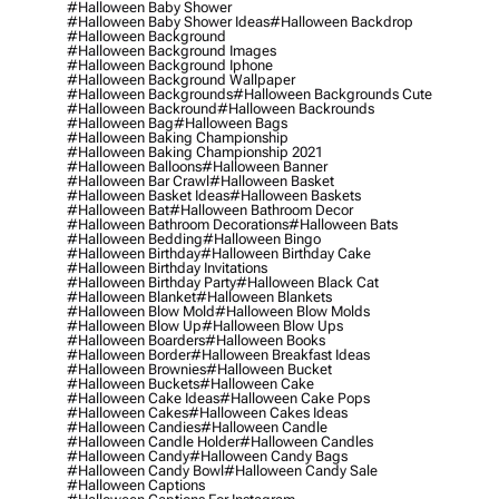
#halloween Baby Shower
#halloween Baby Shower Ideas
#halloween Backdrop
#halloween Background
#halloween Background Images
#halloween Background Iphone
#halloween Background Wallpaper
#halloween Backgrounds
#halloween Backgrounds Cute
#halloween Backround
#halloween Backrounds
#halloween Bag
#halloween Bags
#halloween Baking Championship
#halloween Baking Championship 2021
#halloween Balloons
#halloween Banner
#halloween Bar Crawl
#halloween Basket
#halloween Basket Ideas
#halloween Baskets
#halloween Bat
#halloween Bathroom Decor
#halloween Bathroom Decorations
#halloween Bats
#halloween Bedding
#halloween Bingo
#halloween Birthday
#halloween Birthday Cake
#halloween Birthday Invitations
#halloween Birthday Party
#halloween Black Cat
#halloween Blanket
#halloween Blankets
#halloween Blow Mold
#halloween Blow Molds
#halloween Blow Up
#halloween Blow Ups
#halloween Boarders
#halloween Books
#halloween Border
#halloween Breakfast Ideas
#halloween Brownies
#halloween Bucket
#halloween Buckets
#halloween Cake
#halloween Cake Ideas
#halloween Cake Pops
#halloween Cakes
#halloween Cakes Ideas
#halloween Candies
#halloween Candle
#halloween Candle Holder
#halloween Candles
#halloween Candy
#halloween Candy Bags
#halloween Candy Bowl
#halloween Candy Sale
#halloween Captions