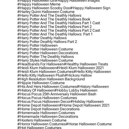
#happy Halloween Gif
#happy Halloween Images
#happy Halloween Meme
#happy Halloween Scooby Doo
#happy Halloween Sign
#harley Quinn Halloween Costume
#harry Potter And The Deathly Hallows
#harry Potter And The Deathly Hallows Book
#harry Potter And The Deathly Hallows Part 1 Cast
#harry Potter And The Deathly Hallows Part 2
#harry Potter And The Deathly Hallows Part 2 Cast
#harry Potter And The Deathly Hallows: Part 1
#harry Potter Deathly Hallows
#harry Potter Deathly Hallows Part 2
#harry Potter Halloween
#harry Potter Halloween Costume
#harry Potter Halloween Decorations
#harry Potter The Deathly Hallows
#harry Styles Halloween Costume
#headbands For Halloween
#healthy Halloween Treats
#heidi Klum Halloween
#heidi Klum Halloween 2021
#heidi Klum Halloween Costumes
#hello Kitty Halloween
#hello Kitty Halloween Plush
#hickory Hallow
#high Resolution Halloween Background
#hippie Halloween Costume
#his And Hers Halloween Costumes
#history Halloween
#history Of Halloween
#hobby Lobby Halloween
#hocus Pocus 25th Anniversary Halloween Bash
#hocus Pocus Halloween Costumes
#hocus Pocus Halloween Decor
#holiday Halloween
#home Depot Halloween
#home Depot Halloween 2021
#home Depot Halloween Decorations
#homemade Halloween Costumes
#homemade Halloween Decorations
#hooters Halloween Costume
#horror Halloween Costumes
#horse Halloween Costume
#hot Halloween Costumes