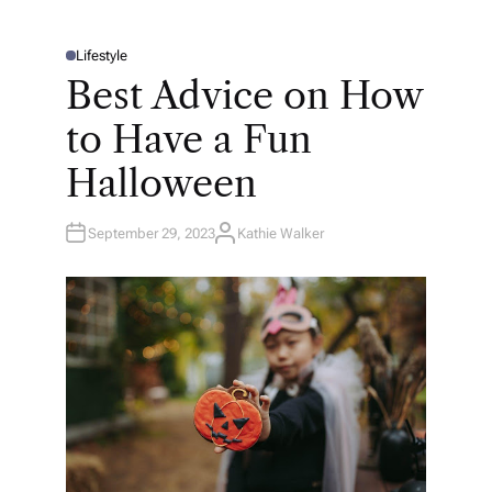
Lifestyle
P
O
Best Advice on How
S
T
E
to Have a Fun
D
I
N
Halloween
September 29, 2023
Kathie Walker
A
U
T
H
O
R