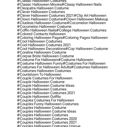
#classic Halloween Costumes
#classic Halloween Movies
#classy Halloween Nails
#cleopatra Halloween Costume
#clever Halloween Costumes
#clever Halloween Costumes 2021
#clip Art Halloween
#clown Halloween Costume
#clown Halloween Makeup
#clueless Halloween Costume
#cocomelon Halloween
#cocomelon Halloween Costume
#coffin Halloween Nails
#college Halloween Costumes
#colored Contacts Halloween
#coloring Halloween Pages
#coloring Pages Halloween
#cool Halloween Costumes
#cool Halloween Costumes 2021
#cool Halloween Decorations
#cop Halloween Costume
#coraline Halloween Costume
#corpse Bride Halloween Costume
#costume For Halloween
#costume Halloween
#costume Halloween Funny
#costumes For Halloween
#costumes For Halloween Adults
#costumes Halloween
#costumes Halloween Costumes
#countdown To Halloween
#couple Costumes For Halloween
#couple Halloween Costume
#couple Halloween Costume Ideas
#couple Halloween Costumes
#couple Halloween Costumes 2021
#couple Halloween Outfits
#couples Costumes For Halloween
#couples Funny Halloween Costumes
#couples Halloween Costume
#couples Halloween Costume Ideas
#couples Halloween Costumes
#couples Halloween Costumes 2020
#couples Halloween Costumes 2021
#couples Halloween Costumes Unique