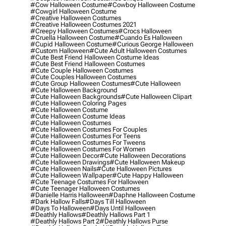
#cow Halloween Costume
#cowboy Halloween Costume
#cowgirl Halloween Costume
#creative Halloween Costumes
#creative Halloween Costumes 2021
#creepy Halloween Costumes
#crocs Halloween
#cruella Halloween Costume
#cuando Es Halloween
#cupid Halloween Costume
#curious George Halloween
#custom Halloween
#cute Adult Halloween Costumes
#cute Best Friend Halloween Costume Ideas
#cute Best Friend Halloween Costumes
#cute Couple Halloween Costumes
#cute Couples Halloween Costumes
#cute Group Halloween Costumes
#cute Halloween
#cute Halloween Background
#cute Halloween Backgrounds
#cute Halloween Clipart
#cute Halloween Coloring Pages
#cute Halloween Costume
#cute Halloween Costume Ideas
#cute Halloween Costumes
#cute Halloween Costumes For Couples
#cute Halloween Costumes For Teens
#cute Halloween Costumes For Tweens
#cute Halloween Costumes For Women
#cute Halloween Decor
#cute Halloween Decorations
#cute Halloween Drawings
#cute Halloween Makeup
#cute Halloween Nails
#cute Halloween Pictures
#cute Halloween Wallpaper
#cute Happy Halloween
#cute Teenage Costumes For Halloween
#cute Teenager Halloween Costumes
#danielle Harris Halloween
#daphne Halloween Costume
#dark Hallow Falls
#days Till Halloween
#days To Halloween
#days Until Halloween
#deathly Hallows
#deathly Hallows Part 1
#deathly Hallows Part 2
#deathly Hallows Purse