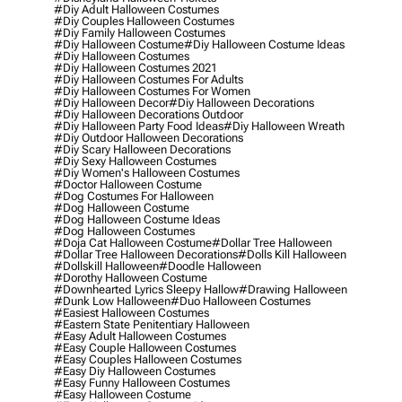
#diy Adult Halloween Costumes
#diy Couples Halloween Costumes
#diy Family Halloween Costumes
#diy Halloween Costume
#diy Halloween Costume Ideas
#diy Halloween Costumes
#diy Halloween Costumes 2021
#diy Halloween Costumes For Adults
#diy Halloween Costumes For Women
#diy Halloween Decor
#diy Halloween Decorations
#diy Halloween Decorations Outdoor
#diy Halloween Party Food Ideas
#diy Halloween Wreath
#diy Outdoor Halloween Decorations
#diy Scary Halloween Decorations
#diy Sexy Halloween Costumes
#diy Women's Halloween Costumes
#doctor Halloween Costume
#dog Costumes For Halloween
#dog Halloween Costume
#dog Halloween Costume Ideas
#dog Halloween Costumes
#doja Cat Halloween Costume
#dollar Tree Halloween
#dollar Tree Halloween Decorations
#dolls Kill Halloween
#dollskill Halloween
#doodle Halloween
#dorothy Halloween Costume
#downhearted Lyrics Sleepy Hallow
#drawing Halloween
#dunk Low Halloween
#duo Halloween Costumes
#easiest Halloween Costumes
#eastern State Penitentiary Halloween
#easy Adult Halloween Costumes
#easy Couple Halloween Costumes
#easy Couples Halloween Costumes
#easy Diy Halloween Costumes
#easy Funny Halloween Costumes
#easy Halloween Costume