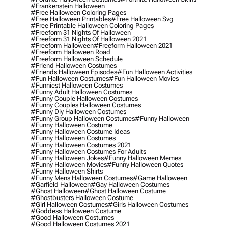
#frankenstein Halloween
#free Halloween Coloring Pages
#free Halloween Printables
#free Halloween Svg
#free Printable Halloween Coloring Pages
#freeform 31 Nights Of Halloween
#freeform 31 Nights Of Halloween 2021
#freeform Halloween
#freeform Halloween 2021
#freeform Halloween Road
#freeform Halloween Schedule
#friend Halloween Costumes
#friends Halloween Episodes
#fun Halloween Activities
#fun Halloween Costumes
#fun Halloween Movies
#funniest Halloween Costumes
#funny Adult Halloween Costumes
#funny Couple Halloween Costumes
#funny Couples Halloween Costumes
#funny Diy Halloween Costumes
#funny Group Halloween Costumes
#funny Halloween
#funny Halloween Costume
#funny Halloween Costume Ideas
#funny Halloween Costumes
#funny Halloween Costumes 2021
#funny Halloween Costumes For Adults
#funny Halloween Jokes
#funny Halloween Memes
#funny Halloween Movies
#funny Halloween Quotes
#funny Halloween Shirts
#funny Mens Halloween Costumes
#game Halloween
#garfield Halloween
#gay Halloween Costumes
#ghost Halloween
#ghost Halloween Costume
#ghostbusters Halloween Costume
#girl Halloween Costumes
#girls Halloween Costumes
#goddess Halloween Costume
#good Halloween Costumes
#good Halloween Costumes 2021