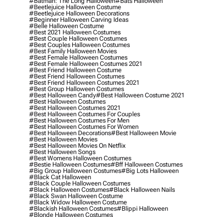
#batman: The Long Halloween
#bats Halloween
#beetlejuice Halloween Costume
#beetlejuice Halloween Decorations
#beginner Halloween Carving Ideas
#belle Halloween Costume
#best 2021 Halloween Costumes
#best Couple Halloween Costumes
#best Couples Halloween Costumes
#best Family Halloween Movies
#best Female Halloween Costumes
#best Female Halloween Costumes 2021
#best Friend Halloween Costume
#best Friend Halloween Costumes
#best Friend Halloween Costumes 2021
#best Group Halloween Costumes
#best Halloween Candy
#best Halloween Costume 2021
#best Halloween Costumes
#best Halloween Costumes 2021
#best Halloween Costumes For Couples
#best Halloween Costumes For Men
#best Halloween Costumes For Women
#best Halloween Decorations
#best Halloween Movie
#best Halloween Movies
#best Halloween Movies On Netflix
#best Halloween Songs
#best Womens Halloween Costumes
#bestie Halloween Costumes
#bff Halloween Costumes
#big Group Halloween Costumes
#big Lots Halloween
#black Cat Halloween
#black Couple Halloween Costumes
#black Halloween Costumes
#black Halloween Nails
#black Swan Halloween Costume
#black Widow Halloween Costume
#blackish Halloween Costumes
#blippi Halloween
#blonde Halloween Costumes