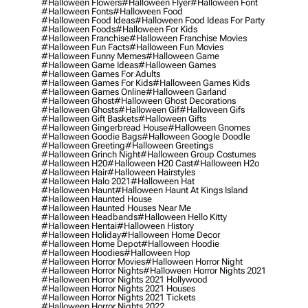
#halloween Flowers
#halloween Flyer
#halloween Font
#halloween Fonts
#halloween Food
#halloween Food Ideas
#halloween Food Ideas For Party
#halloween Foods
#halloween For Kids
#halloween Franchise
#halloween Franchise Movies
#halloween Fun Facts
#halloween Fun Movies
#halloween Funny Memes
#halloween Game
#halloween Game Ideas
#halloween Games
#halloween Games For Adults
#halloween Games For Kids
#halloween Games Kids
#halloween Games Online
#halloween Garland
#halloween Ghost
#halloween Ghost Decorations
#halloween Ghosts
#halloween Gif
#halloween Gifs
#halloween Gift Baskets
#halloween Gifts
#halloween Gingerbread House
#halloween Gnomes
#halloween Goodie Bags
#halloween Google Doodle
#halloween Greeting
#halloween Greetings
#halloween Grinch Night
#halloween Group Costumes
#halloween H20
#halloween H20 Cast
#halloween H2o
#halloween Hair
#halloween Hairstyles
#halloween Halo 2021
#halloween Hat
#halloween Haunt
#halloween Haunt At Kings Island
#halloween Haunted House
#halloween Haunted Houses Near Me
#halloween Headbands
#halloween Hello Kitty
#halloween Hentai
#halloween History
#halloween Holiday
#halloween Home Decor
#halloween Home Depot
#halloween Hoodie
#halloween Hoodies
#halloween Hop
#halloween Horror Movies
#halloween Horror Night
#halloween Horror Nights
#halloween Horror Nights 2021
#halloween Horror Nights 2021 Hollywood
#halloween Horror Nights 2021 Houses
#halloween Horror Nights 2021 Tickets
#halloween Horror Nights 2022