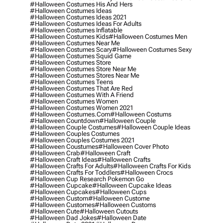
#halloween Costumes His And Hers
#halloween Costumes Ideas
#halloween Costumes Ideas 2021
#halloween Costumes Ideas For Adults
#halloween Costumes Inflatable
#halloween Costumes Kids
#halloween Costumes Men
#halloween Costumes Near Me
#halloween Costumes Scary
#halloween Costumes Sexy
#halloween Costumes Squid Game
#halloween Costumes Store
#halloween Costumes Store Near Me
#halloween Costumes Stores Near Me
#halloween Costumes Teens
#halloween Costumes That Are Red
#halloween Costumes With A Friend
#halloween Costumes Women
#halloween Costumes Women 2021
#halloween Costumes.com
#halloween Costums
#halloween Countdown
#halloween Couple
#halloween Couple Costumes
#halloween Couple Ideas
#halloween Couples Costumes
#halloween Couples Costumes 2021
#halloween Coustumes
#halloween Cover Photo
#halloween Crab
#halloween Craft
#halloween Craft Ideas
#halloween Crafts
#halloween Crafts For Adults
#halloween Crafts For Kids
#halloween Crafts For Toddlers
#halloween Crocs
#halloween Cup Research Pokemon Go
#halloween Cupcake
#halloween Cupcake Ideas
#halloween Cupcakes
#halloween Cups
#halloween Custom
#halloween Custome
#halloween Customes
#halloween Customs
#halloween Cute
#halloween Cutouts
#halloween Dad Jokes
#halloween Date