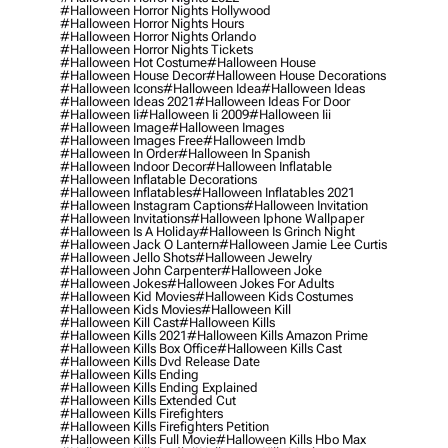
#halloween Horror Nights Hollywood
#halloween Horror Nights Hours
#halloween Horror Nights Orlando
#halloween Horror Nights Tickets
#halloween Hot Costume
#halloween House
#halloween House Decor
#halloween House Decorations
#halloween Icons
#halloween Idea
#halloween Ideas
#halloween Ideas 2021
#halloween Ideas For Door
#halloween Ii
#halloween Ii 2009
#halloween Iii
#halloween Image
#halloween Images
#halloween Images Free
#halloween Imdb
#halloween In Order
#halloween In Spanish
#halloween Indoor Decor
#halloween Inflatable
#halloween Inflatable Decorations
#halloween Inflatables
#halloween Inflatables 2021
#halloween Instagram Captions
#halloween Invitation
#halloween Invitations
#halloween Iphone Wallpaper
#halloween Is A Holiday
#halloween Is Grinch Night
#halloween Jack O Lantern
#halloween Jamie Lee Curtis
#halloween Jello Shots
#halloween Jewelry
#halloween John Carpenter
#halloween Joke
#halloween Jokes
#halloween Jokes For Adults
#halloween Kid Movies
#halloween Kids Costumes
#halloween Kids Movies
#halloween Kill
#halloween Kill Cast
#halloween Kills
#halloween Kills 2021
#halloween Kills Amazon Prime
#halloween Kills Box Office
#halloween Kills Cast
#halloween Kills Dvd Release Date
#halloween Kills Ending
#halloween Kills Ending Explained
#halloween Kills Extended Cut
#halloween Kills Firefighters
#halloween Kills Firefighters Petition
#halloween Kills Full Movie
#halloween Kills Hbo Max