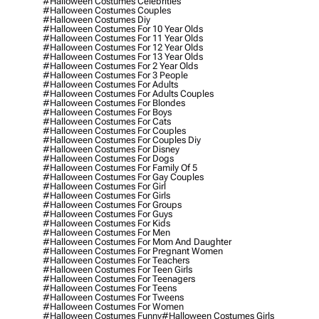
#halloween Costumes Celebrities
#halloween Costumes Couples
#halloween Costumes Diy
#halloween Costumes For 10 Year Olds
#halloween Costumes For 11 Year Olds
#halloween Costumes For 12 Year Olds
#halloween Costumes For 13 Year Olds
#halloween Costumes For 2 Year Olds
#halloween Costumes For 3 People
#halloween Costumes For Adults
#halloween Costumes For Adults Couples
#halloween Costumes For Blondes
#halloween Costumes For Boys
#halloween Costumes For Cats
#halloween Costumes For Couples
#halloween Costumes For Couples Diy
#halloween Costumes For Disney
#halloween Costumes For Dogs
#halloween Costumes For Family Of 5
#halloween Costumes For Gay Couples
#halloween Costumes For Girl
#halloween Costumes For Girls
#halloween Costumes For Groups
#halloween Costumes For Guys
#halloween Costumes For Kids
#halloween Costumes For Men
#halloween Costumes For Mom And Daughter
#halloween Costumes For Pregnant Women
#halloween Costumes For Teachers
#halloween Costumes For Teen Girls
#halloween Costumes For Teenagers
#halloween Costumes For Teens
#halloween Costumes For Tweens
#halloween Costumes For Women
#halloween Costumes Funny
#halloween Costumes Girls