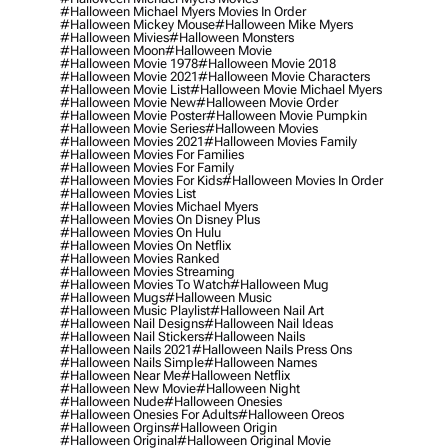
#halloween Michael Myers Movies In Order
#halloween Mickey Mouse
#halloween Mike Myers
#halloween Mivies
#halloween Monsters
#halloween Moon
#halloween Movie
#halloween Movie 1978
#halloween Movie 2018
#halloween Movie 2021
#halloween Movie Characters
#halloween Movie List
#halloween Movie Michael Myers
#halloween Movie New
#halloween Movie Order
#halloween Movie Poster
#halloween Movie Pumpkin
#halloween Movie Series
#halloween Movies
#halloween Movies 2021
#halloween Movies Family
#halloween Movies For Families
#halloween Movies For Family
#halloween Movies For Kids
#halloween Movies In Order
#halloween Movies List
#halloween Movies Michael Myers
#halloween Movies On Disney Plus
#halloween Movies On Hulu
#halloween Movies On Netflix
#halloween Movies Ranked
#halloween Movies Streaming
#halloween Movies To Watch
#halloween Mug
#halloween Mugs
#halloween Music
#halloween Music Playlist
#halloween Nail Art
#halloween Nail Designs
#halloween Nail Ideas
#halloween Nail Stickers
#halloween Nails
#halloween Nails 2021
#halloween Nails Press Ons
#halloween Nails Simple
#halloween Names
#halloween Near Me
#halloween Netflix
#halloween New Movie
#halloween Night
#halloween Nude
#halloween Onesies
#halloween Onesies For Adults
#halloween Oreos
#halloween Orgins
#halloween Origin
#halloween Original
#halloween Original Movie