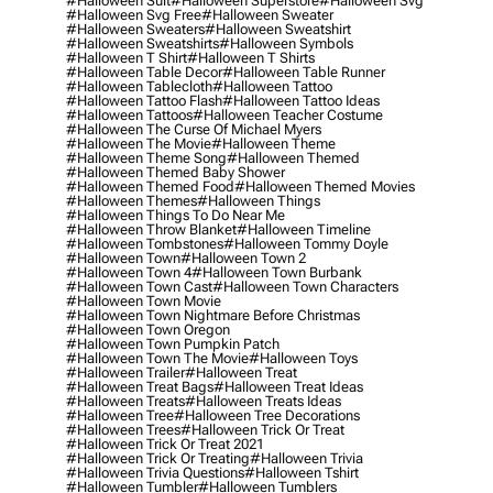
#halloween Suit
#halloween Superstore
#halloween Svg
#halloween Svg Free
#halloween Sweater
#halloween Sweaters
#halloween Sweatshirt
#halloween Sweatshirts
#halloween Symbols
#halloween T Shirt
#halloween T Shirts
#halloween Table Decor
#halloween Table Runner
#halloween Tablecloth
#halloween Tattoo
#halloween Tattoo Flash
#halloween Tattoo Ideas
#halloween Tattoos
#halloween Teacher Costume
#halloween The Curse Of Michael Myers
#halloween The Movie
#halloween Theme
#halloween Theme Song
#halloween Themed
#halloween Themed Baby Shower
#halloween Themed Food
#halloween Themed Movies
#halloween Themes
#halloween Things
#halloween Things To Do Near Me
#halloween Throw Blanket
#halloween Timeline
#halloween Tombstones
#halloween Tommy Doyle
#halloween Town
#halloween Town 2
#halloween Town 4
#halloween Town Burbank
#halloween Town Cast
#halloween Town Characters
#halloween Town Movie
#halloween Town Nightmare Before Christmas
#halloween Town Oregon
#halloween Town Pumpkin Patch
#halloween Town The Movie
#halloween Toys
#halloween Trailer
#halloween Treat
#halloween Treat Bags
#halloween Treat Ideas
#halloween Treats
#halloween Treats Ideas
#halloween Tree
#halloween Tree Decorations
#halloween Trees
#halloween Trick Or Treat
#halloween Trick Or Treat 2021
#halloween Trick Or Treating
#halloween Trivia
#halloween Trivia Questions
#halloween Tshirt
#halloween Tumbler
#halloween Tumblers