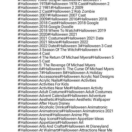
#halloween 1978
#halloween 1978 Cast
#halloween 2
#halloween 2 1981
#halloween 2 2009
#halloween 2 Cast
#halloween 2 Rob Zombie
#halloween 2007
#halloween 2007 Cast
#halloween 2009
#halloween 2016
#halloween 2018
#halloween 2018 Cast
#halloween 2018 Google
#halloween 2018 Google Doodle
#halloween 2018 Where To Watch
#halloween 2019
#halloween 2020
#halloween 2021
#halloween 2021 Costumes
#halloween 2021 Date
#halloween 2021 Movie
#halloween 2022
#halloween 2022 Date
#halloween 3
#halloween 3 Cast
#halloween 3 Season Of The Witch
#halloween 4
#halloween 4 Cast
#halloween 4 The Return Of Michael Myers
#halloween 5
#halloween 5 Cast
#halloween 5: The Revenge Of Michael Myers
#halloween 6
#halloween 6: The Curse Of Michael Myers
#halloween 7
#halloween 8
#halloween A Holiday
#halloween Accessories
#halloween Acrylic Nail Designs
#halloween Acrylic Nails
#halloween Activities
#halloween Activities For Kids
#halloween Activities Near Me
#halloween Activity
#halloween Adult Costume
#halloween Adult Costumes
#halloween Advent Calendar
#halloween Adventure
#halloween Aesthetic
#halloween Aesthetic Wallpaper
#halloween After Hours Disney
#halloween Alcoholic Drinks
#halloween Animatronic
#halloween Animatronics
#halloween Animatronics 2021
#halloween Anime
#halloween Anime Pfp
#halloween App Icons
#halloween Appetizer Ideas
#halloween Appetizers
#halloween Art
#halloween Arts And Crafts
#halloween At Disneyland
#halloween At Walmart
#halloween Attractions Near Me