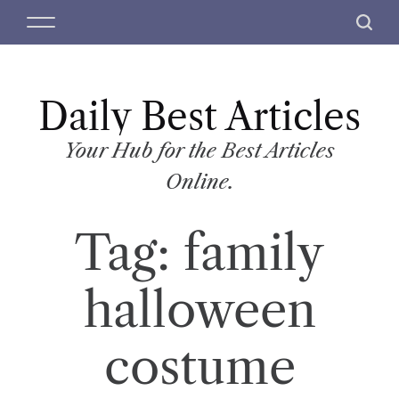
S
M
S
k
e
e
i
n
a
p
u
r
t
Daily Best Articles
c
o
h
c
Your Hub for the Best Articles
o
Online.
n
t
Tag:
family
e
n
t
halloween
costume