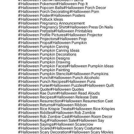
#halloween Pokemon
#halloween Pop It
#halloween Popcorn Balls
#halloween Porch Decor
#halloween Porch Decorating
#halloween Porn
#halloween Poster
#halloween Posters
#halloween Potluck Ideas
#halloween Pregnancy Announcement
#halloween Pregnancy Shirt
#halloween Press On Nails
#halloween Pretzels
#halloween Printables
#halloween Profile Pictures
#halloween Projector
#halloween Projectors
#halloween Prop
#halloween Props
#halloween Pumpkin
#halloween Pumpkin Carving
#halloween Pumpkin Carving Ideas
#halloween Pumpkin Decorations
#halloween Pumpkin Designs
#halloween Pumpkin Drawing
#halloween Pumpkin Faces
#halloween Pumpkin Ideas
#halloween Pumpkin Painting
#halloween Pumpkin Stencils
#halloween Pumpkins
#halloween Punch
#halloween Punch Alcoholic
#halloween Punch Recipes
#halloween Puns
#halloween Purse
#halloween Puzzles
#halloween Quilt
#halloween Quote
#halloween Quotes
#halloween Rae Dunn
#halloween Read Alouds
#halloween Recipes
#halloween Release Date
#halloween Resurrection
#halloween Resurrection Cast
#halloween Returns
#halloween Ribbon
#halloween Rice Krispie Treats
#halloween Rice Krispies
#halloween Riddles
#halloween Rob Zombie
#halloween Rob Zombie Cast
#halloween Room Decor
#halloween Rug
#halloween Sale
#halloween Say
#halloween Sayings
#halloween Scarecrow
#halloween Scared
#halloween Scary Costumes
#halloween Scary Decoration
#halloween Scary Movies