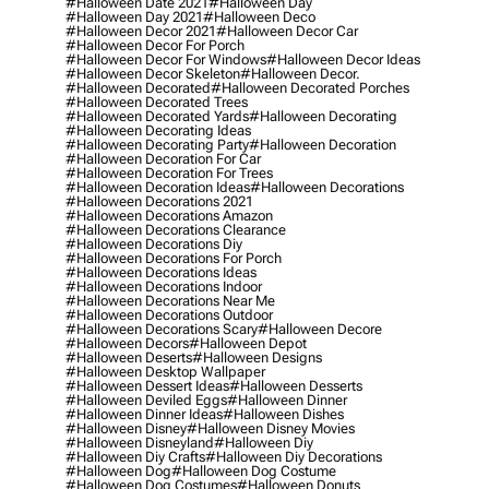
#halloween Date 2021
#halloween Day
#halloween Day 2021
#halloween Deco
#halloween Decor 2021
#halloween Decor Car
#halloween Decor For Porch
#halloween Decor For Windows
#halloween Decor Ideas
#halloween Decor Skeleton
#halloween Decor.
#halloween Decorated
#halloween Decorated Porches
#halloween Decorated Trees
#halloween Decorated Yards
#halloween Decorating
#halloween Decorating Ideas
#halloween Decorating Party
#halloween Decoration
#halloween Decoration For Car
#halloween Decoration For Trees
#halloween Decoration Ideas
#halloween Decorations
#halloween Decorations 2021
#halloween Decorations Amazon
#halloween Decorations Clearance
#halloween Decorations Diy
#halloween Decorations For Porch
#halloween Decorations Ideas
#halloween Decorations Indoor
#halloween Decorations Near Me
#halloween Decorations Outdoor
#halloween Decorations Scary
#halloween Decore
#halloween Decors
#halloween Depot
#halloween Deserts
#halloween Designs
#halloween Desktop Wallpaper
#halloween Dessert Ideas
#halloween Desserts
#halloween Deviled Eggs
#halloween Dinner
#halloween Dinner Ideas
#halloween Dishes
#halloween Disney
#halloween Disney Movies
#halloween Disneyland
#halloween Diy
#halloween Diy Crafts
#halloween Diy Decorations
#halloween Dog
#halloween Dog Costume
#halloween Dog Costumes
#halloween Donuts