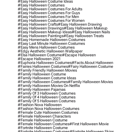
#easy Halloween Costume Ideas
#easy Halloween Costumes
#easy Halloween Costumes For Adults
#easy Halloween Costumes For Guys
#easy Halloween Costumes For Men
#easy Halloween Costumes For Women
#easy Halloween Crafts
#easy Halloween Drawing
#easy Halloween Drawings
#easy Halloween Makeup
#easy Halloween Makeup Ideas
#easy Halloween Nails
#easy Halloween Paintings
#easy Halloween Treats
#easy Homemade Halloween Costumes
#easy Last Minute Halloween Costumes
#easy Mens Halloween Costumes
#edgy Aesthetic Halloween Wallpaper
#elsa Halloween Costume
#escape Halloween
#escape Halloween 2021
#euphoria Halloween Costumes
#facts About Halloween
#fairies Halloween Costumes
#fairy Halloween Costume
#family Friendly Halloween Movies
#family Halloween Costume
#family Halloween Costume Ideas
#family Halloween Costumes
#family Halloween Movies
#family Halloween Movies On Netflix
#family Halloween Pajamas
#family Of 3 Halloween Costumes
#family Of 4 Halloween Costumes
#family Of 5 Halloween Costumes
#fashion Nova Halloween
#fashion Nova Halloween Costumes
#female Cute Halloween Costumes
#female Halloween Characters
#female Halloween Costume
#female Halloween Costumes
#first Halloween Movie
#fortnite Halloween Costume
#fortnite Halloween Costumes
#fortnite Halloween Skins