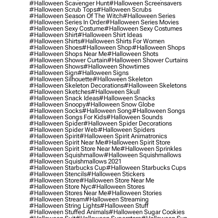
#halloween Scavenger Hunt
#halloween Screensavers
#halloween Scrub Tops
#halloween Scrubs
#halloween Season Of The Witch
#halloween Series
#halloween Series In Order
#halloween Series Movies
#halloween Sexy Costume
#halloween Sexy Costumes
#halloween Shirt
#halloween Shirt Ideas
#halloween Shirts
#halloween Shirts For Women
#halloween Shoes
#halloween Shop
#halloween Shops
#halloween Shops Near Me
#halloween Shots
#halloween Shower Curtain
#halloween Shower Curtains
#halloween Shows
#halloween Showtimes
#halloween Sign
#halloween Signs
#halloween Silhouette
#halloween Skeleton
#halloween Skeleton Decorations
#halloween Skeletons
#halloween Sketches
#halloween Skull
#halloween Snack Ideas
#halloween Snacks
#halloween Snoopy
#halloween Snow Globe
#halloween Socks
#halloween Song
#halloween Songs
#halloween Songs For Kids
#halloween Sounds
#halloween Spider
#halloween Spider Decorations
#halloween Spider Web
#halloween Spiders
#halloween Spirit
#halloween Spirit Animatronics
#halloween Spirit Near Me
#halloween Spirit Store
#halloween Spirit Store Near Me
#halloween Sprinkles
#halloween Squishmallow
#halloween Squishmallows
#halloween Squishmallows 2021
#halloween Starbucks Cup
#halloween Starbucks Cups
#halloween Stencils
#halloween Stickers
#halloween Store
#halloween Store Near Me
#halloween Store Nyc
#halloween Stores
#halloween Stores Near Me
#halloween Stories
#halloween Stream
#halloween Streaming
#halloween String Lights
#halloween Stuff
#halloween Stuffed Animals
#halloween Sugar Cookies