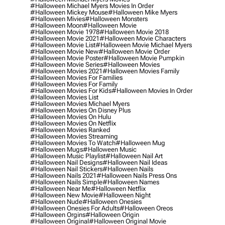
#halloween Michael Myers Movies In Order
#halloween Mickey Mouse
#halloween Mike Myers
#halloween Mivies
#halloween Monsters
#halloween Moon
#halloween Movie
#halloween Movie 1978
#halloween Movie 2018
#halloween Movie 2021
#halloween Movie Characters
#halloween Movie List
#halloween Movie Michael Myers
#halloween Movie New
#halloween Movie Order
#halloween Movie Poster
#halloween Movie Pumpkin
#halloween Movie Series
#halloween Movies
#halloween Movies 2021
#halloween Movies Family
#halloween Movies For Families
#halloween Movies For Family
#halloween Movies For Kids
#halloween Movies In Order
#halloween Movies List
#halloween Movies Michael Myers
#halloween Movies On Disney Plus
#halloween Movies On Hulu
#halloween Movies On Netflix
#halloween Movies Ranked
#halloween Movies Streaming
#halloween Movies To Watch
#halloween Mug
#halloween Mugs
#halloween Music
#halloween Music Playlist
#halloween Nail Art
#halloween Nail Designs
#halloween Nail Ideas
#halloween Nail Stickers
#halloween Nails
#halloween Nails 2021
#halloween Nails Press Ons
#halloween Nails Simple
#halloween Names
#halloween Near Me
#halloween Netflix
#halloween New Movie
#halloween Night
#halloween Nude
#halloween Onesies
#halloween Onesies For Adults
#halloween Oreos
#halloween Orgins
#halloween Origin
#halloween Original
#halloween Original Movie