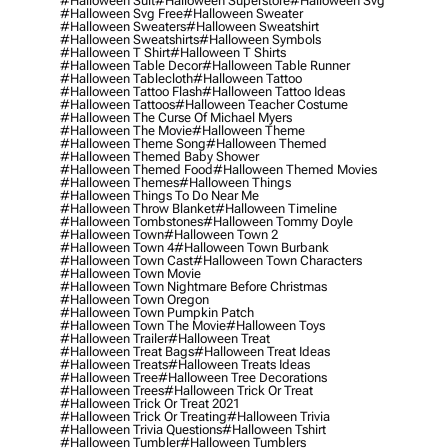
#halloween Suit
#halloween Superstore
#halloween Svg
#halloween Svg Free
#halloween Sweater
#halloween Sweaters
#halloween Sweatshirt
#halloween Sweatshirts
#halloween Symbols
#halloween T Shirt
#halloween T Shirts
#halloween Table Decor
#halloween Table Runner
#halloween Tablecloth
#halloween Tattoo
#halloween Tattoo Flash
#halloween Tattoo Ideas
#halloween Tattoos
#halloween Teacher Costume
#halloween The Curse Of Michael Myers
#halloween The Movie
#halloween Theme
#halloween Theme Song
#halloween Themed
#halloween Themed Baby Shower
#halloween Themed Food
#halloween Themed Movies
#halloween Themes
#halloween Things
#halloween Things To Do Near Me
#halloween Throw Blanket
#halloween Timeline
#halloween Tombstones
#halloween Tommy Doyle
#halloween Town
#halloween Town 2
#halloween Town 4
#halloween Town Burbank
#halloween Town Cast
#halloween Town Characters
#halloween Town Movie
#halloween Town Nightmare Before Christmas
#halloween Town Oregon
#halloween Town Pumpkin Patch
#halloween Town The Movie
#halloween Toys
#halloween Trailer
#halloween Treat
#halloween Treat Bags
#halloween Treat Ideas
#halloween Treats
#halloween Treats Ideas
#halloween Tree
#halloween Tree Decorations
#halloween Trees
#halloween Trick Or Treat
#halloween Trick Or Treat 2021
#halloween Trick Or Treating
#halloween Trivia
#halloween Trivia Questions
#halloween Tshirt
#halloween Tumbler
#halloween Tumblers