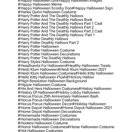
#happy Halloween Gif
#happy Halloween Images
#happy Halloween Meme
#happy Halloween Scooby Doo
#happy Halloween Sign
#harley Quinn Halloween Costume
#harry Potter And The Deathly Hallows
#harry Potter And The Deathly Hallows Book
#harry Potter And The Deathly Hallows Part 1 Cast
#harry Potter And The Deathly Hallows Part 2
#harry Potter And The Deathly Hallows Part 2 Cast
#harry Potter And The Deathly Hallows: Part 1
#harry Potter Deathly Hallows
#harry Potter Deathly Hallows Part 2
#harry Potter Halloween
#harry Potter Halloween Costume
#harry Potter Halloween Decorations
#harry Potter The Deathly Hallows
#harry Styles Halloween Costume
#headbands For Halloween
#healthy Halloween Treats
#heidi Klum Halloween
#heidi Klum Halloween 2021
#heidi Klum Halloween Costumes
#hello Kitty Halloween
#hello Kitty Halloween Plush
#hickory Hallow
#high Resolution Halloween Background
#hippie Halloween Costume
#his And Hers Halloween Costumes
#history Halloween
#history Of Halloween
#hobby Lobby Halloween
#hocus Pocus 25th Anniversary Halloween Bash
#hocus Pocus Halloween Costumes
#hocus Pocus Halloween Decor
#holiday Halloween
#home Depot Halloween
#home Depot Halloween 2021
#home Depot Halloween Decorations
#homemade Halloween Costumes
#homemade Halloween Decorations
#hooters Halloween Costume
#horror Halloween Costumes
#horse Halloween Costume
#hot Halloween Costumes