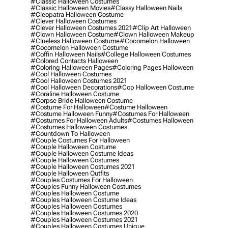
#classic Halloween Costumes
#classic Halloween Movies
#classy Halloween Nails
#cleopatra Halloween Costume
#clever Halloween Costumes
#clever Halloween Costumes 2021
#clip Art Halloween
#clown Halloween Costume
#clown Halloween Makeup
#clueless Halloween Costume
#cocomelon Halloween
#cocomelon Halloween Costume
#coffin Halloween Nails
#college Halloween Costumes
#colored Contacts Halloween
#coloring Halloween Pages
#coloring Pages Halloween
#cool Halloween Costumes
#cool Halloween Costumes 2021
#cool Halloween Decorations
#cop Halloween Costume
#coraline Halloween Costume
#corpse Bride Halloween Costume
#costume For Halloween
#costume Halloween
#costume Halloween Funny
#costumes For Halloween
#costumes For Halloween Adults
#costumes Halloween
#costumes Halloween Costumes
#countdown To Halloween
#couple Costumes For Halloween
#couple Halloween Costume
#couple Halloween Costume Ideas
#couple Halloween Costumes
#couple Halloween Costumes 2021
#couple Halloween Outfits
#couples Costumes For Halloween
#couples Funny Halloween Costumes
#couples Halloween Costume
#couples Halloween Costume Ideas
#couples Halloween Costumes
#couples Halloween Costumes 2020
#couples Halloween Costumes 2021
#couples Halloween Costumes Unique