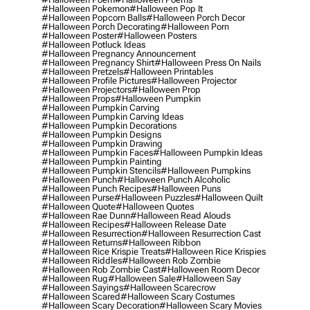
#halloween Pokemon
#halloween Pop It
#halloween Popcorn Balls
#halloween Porch Decor
#halloween Porch Decorating
#halloween Porn
#halloween Poster
#halloween Posters
#halloween Potluck Ideas
#halloween Pregnancy Announcement
#halloween Pregnancy Shirt
#halloween Press On Nails
#halloween Pretzels
#halloween Printables
#halloween Profile Pictures
#halloween Projector
#halloween Projectors
#halloween Prop
#halloween Props
#halloween Pumpkin
#halloween Pumpkin Carving
#halloween Pumpkin Carving Ideas
#halloween Pumpkin Decorations
#halloween Pumpkin Designs
#halloween Pumpkin Drawing
#halloween Pumpkin Faces
#halloween Pumpkin Ideas
#halloween Pumpkin Painting
#halloween Pumpkin Stencils
#halloween Pumpkins
#halloween Punch
#halloween Punch Alcoholic
#halloween Punch Recipes
#halloween Puns
#halloween Purse
#halloween Puzzles
#halloween Quilt
#halloween Quote
#halloween Quotes
#halloween Rae Dunn
#halloween Read Alouds
#halloween Recipes
#halloween Release Date
#halloween Resurrection
#halloween Resurrection Cast
#halloween Returns
#halloween Ribbon
#halloween Rice Krispie Treats
#halloween Rice Krispies
#halloween Riddles
#halloween Rob Zombie
#halloween Rob Zombie Cast
#halloween Room Decor
#halloween Rug
#halloween Sale
#halloween Say
#halloween Sayings
#halloween Scarecrow
#halloween Scared
#halloween Scary Costumes
#halloween Scary Decoration
#halloween Scary Movies