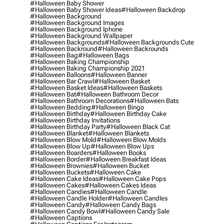
#halloween Baby Shower
#halloween Baby Shower Ideas
#halloween Backdrop
#halloween Background
#halloween Background Images
#halloween Background Iphone
#halloween Background Wallpaper
#halloween Backgrounds
#halloween Backgrounds Cute
#halloween Backround
#halloween Backrounds
#halloween Bag
#halloween Bags
#halloween Baking Championship
#halloween Baking Championship 2021
#halloween Balloons
#halloween Banner
#halloween Bar Crawl
#halloween Basket
#halloween Basket Ideas
#halloween Baskets
#halloween Bat
#halloween Bathroom Decor
#halloween Bathroom Decorations
#halloween Bats
#halloween Bedding
#halloween Bingo
#halloween Birthday
#halloween Birthday Cake
#halloween Birthday Invitations
#halloween Birthday Party
#halloween Black Cat
#halloween Blanket
#halloween Blankets
#halloween Blow Mold
#halloween Blow Molds
#halloween Blow Up
#halloween Blow Ups
#halloween Boarders
#halloween Books
#halloween Border
#halloween Breakfast Ideas
#halloween Brownies
#halloween Bucket
#halloween Buckets
#halloween Cake
#halloween Cake Ideas
#halloween Cake Pops
#halloween Cakes
#halloween Cakes Ideas
#halloween Candies
#halloween Candle
#halloween Candle Holder
#halloween Candles
#halloween Candy
#halloween Candy Bags
#halloween Candy Bowl
#halloween Candy Sale
#halloween Captions