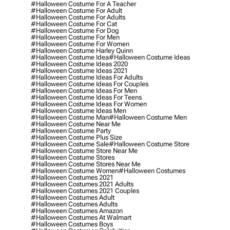
#halloween Costume For A Teacher
#halloween Costume For Adult
#halloween Costume For Adults
#halloween Costume For Cat
#halloween Costume For Dog
#halloween Costume For Men
#halloween Costume For Women
#halloween Costume Harley Quinn
#halloween Costume Idea
#halloween Costume Ideas
#halloween Costume Ideas 2020
#halloween Costume Ideas 2021
#halloween Costume Ideas For Adults
#halloween Costume Ideas For Couples
#halloween Costume Ideas For Men
#halloween Costume Ideas For Teens
#halloween Costume Ideas For Women
#halloween Costume Ideas Men
#halloween Costume Man
#halloween Costume Men
#halloween Costume Near Me
#halloween Costume Party
#halloween Costume Plus Size
#halloween Costume Sale
#halloween Costume Store
#halloween Costume Store Near Me
#halloween Costume Stores
#halloween Costume Stores Near Me
#halloween Costume Women
#halloween Costumes
#halloween Costumes 2021
#halloween Costumes 2021 Adults
#halloween Costumes 2021 Couples
#halloween Costumes Adult
#halloween Costumes Adults
#halloween Costumes Amazon
#halloween Costumes At Walmart
#halloween Costumes Boys