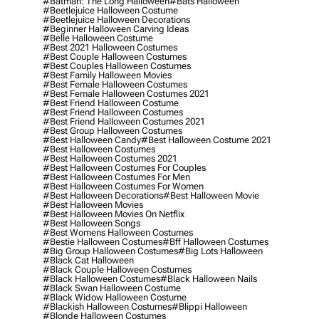
#batman: The Long Halloween
#bats Halloween
#beetlejuice Halloween Costume
#beetlejuice Halloween Decorations
#beginner Halloween Carving Ideas
#belle Halloween Costume
#best 2021 Halloween Costumes
#best Couple Halloween Costumes
#best Couples Halloween Costumes
#best Family Halloween Movies
#best Female Halloween Costumes
#best Female Halloween Costumes 2021
#best Friend Halloween Costume
#best Friend Halloween Costumes
#best Friend Halloween Costumes 2021
#best Group Halloween Costumes
#best Halloween Candy
#best Halloween Costume 2021
#best Halloween Costumes
#best Halloween Costumes 2021
#best Halloween Costumes For Couples
#best Halloween Costumes For Men
#best Halloween Costumes For Women
#best Halloween Decorations
#best Halloween Movie
#best Halloween Movies
#best Halloween Movies On Netflix
#best Halloween Songs
#best Womens Halloween Costumes
#bestie Halloween Costumes
#bff Halloween Costumes
#big Group Halloween Costumes
#big Lots Halloween
#black Cat Halloween
#black Couple Halloween Costumes
#black Halloween Costumes
#black Halloween Nails
#black Swan Halloween Costume
#black Widow Halloween Costume
#blackish Halloween Costumes
#blippi Halloween
#blonde Halloween Costumes