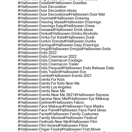
#halloween Doodle
#halloween Doodles
#halloween Door Decoration
#halloween Door Decoration Ideas
#halloween Door Decorations
#halloween Door Mat
#halloween Doormat
#halloween Drawing
#halloween Drawing Ideas
#halloween Drawings
#halloween Drawings Easy
#halloween Dress
#halloween Dresses
#halloween Drink Ideas
#halloween Drinks
#halloween Drinks Alcoholic
#halloween Drinks For Kids
#halloween Dunk
#halloween Dunkin Donuts
#halloween Dunks
#halloween Earrings
#halloween Easy Drawings
#halloween Emoji
#halloween Emojis
#halloween Ends
#halloween Ends 2022
#halloween Ends Cinemacon 2022
#halloween Ends Cinemacon Footage
#halloween Ends Cinemacon Trailer
#halloween Ends Prequel
#halloween Ends Release Date
#halloween Ends Trailer
#halloween Eve
#halloween Events
#halloween Events 2021
#halloween Events For Kids
#halloween Events For Kids Near Me
#halloween Events Los Angeles
#halloween Events Near Me
#halloween Events Near Me 2021
#halloween Express
#halloween Express Near Me
#halloween Eye Makeup
#halloween Eyeliner
#halloween Fabric
#halloween Face Makeup
#halloween Face Masks
#halloween Face Paint
#halloween Face Paint Ideas
#halloween Facts
#halloween Family Costumes
#halloween Family Movies
#halloween Festival
#halloween Festivals Near Me
#halloween Film
#halloween Film Series
#halloween Films
#halloween Finger Foods
#halloween First Movie