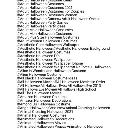
#adult Halloween Costume Ideas
#adult Halloween Costumes
#adult Halloween Costumes 2021
#adult Halloween Costumes For Couples
#adult Halloween Costumes Women
#adult Halloween Games
#adult Halloween Onesie
#adult Halloween Party Games
#adult Halloween Party Ideas
#adult Male Halloween Costumes
#adult Men Halloween Costumes
#adult Plus Size Halloween Costumes
#adult Women Halloween Costumes
#aesthetic Cute Halloween Wallpaper
#aesthetic Halloween
#aesthetic Halloween Background
#aesthetic Halloween Costumes
#aesthetic Halloween Pfp
#aesthetic Halloween Wallpaper
#aesthetic Halloween Wallpaper Iphone
#aesthetic Halloween Wallpapers
#air Force 1 Halloween
#alice In Wonderland Halloween Costume
#alien Halloween Costume
#all Black Halloween Costume Ideas
#all Halloween Movies
#all Halloween Movies In Order
#all Hallows
#all Hallows Eve
#all Hallows Eve 2013
#all Hallows Eve Movie
#all Hallows High School
#all The Halloween Movies
#amazon Halloween Costumes
#amazon Halloween Decorations
#among Us Halloween Costume
#angel Halloween Costume
#animal Crossing Halloween
#animal Crossing Halloween 2021
#animal Halloween Costumes
#animated Halloween Decorations
#animated Halloween Movies
#animated Halloween Props
#animatronic Halloween