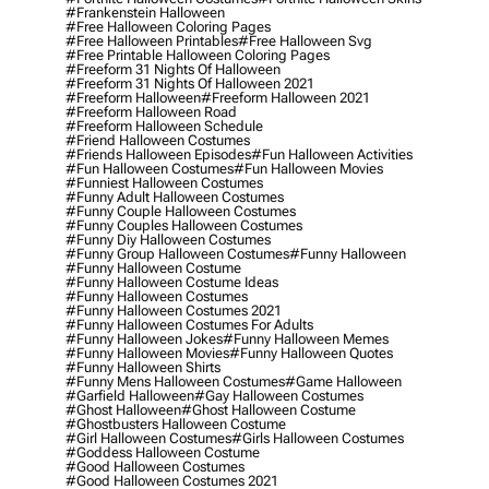
#frankenstein Halloween
#free Halloween Coloring Pages
#free Halloween Printables
#free Halloween Svg
#free Printable Halloween Coloring Pages
#freeform 31 Nights Of Halloween
#freeform 31 Nights Of Halloween 2021
#freeform Halloween
#freeform Halloween 2021
#freeform Halloween Road
#freeform Halloween Schedule
#friend Halloween Costumes
#friends Halloween Episodes
#fun Halloween Activities
#fun Halloween Costumes
#fun Halloween Movies
#funniest Halloween Costumes
#funny Adult Halloween Costumes
#funny Couple Halloween Costumes
#funny Couples Halloween Costumes
#funny Diy Halloween Costumes
#funny Group Halloween Costumes
#funny Halloween
#funny Halloween Costume
#funny Halloween Costume Ideas
#funny Halloween Costumes
#funny Halloween Costumes 2021
#funny Halloween Costumes For Adults
#funny Halloween Jokes
#funny Halloween Memes
#funny Halloween Movies
#funny Halloween Quotes
#funny Halloween Shirts
#funny Mens Halloween Costumes
#game Halloween
#garfield Halloween
#gay Halloween Costumes
#ghost Halloween
#ghost Halloween Costume
#ghostbusters Halloween Costume
#girl Halloween Costumes
#girls Halloween Costumes
#goddess Halloween Costume
#good Halloween Costumes
#good Halloween Costumes 2021