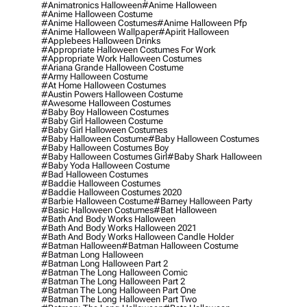
#animatronics Halloween
#anime Halloween
#anime Halloween Costume
#anime Halloween Costumes
#anime Halloween Pfp
#anime Halloween Wallpaper
#apirit Halloween
#applebees Halloween Drinks
#appropriate Halloween Costumes For Work
#appropriate Work Halloween Costumes
#ariana Grande Halloween Costume
#army Halloween Costume
#at Home Halloween Costumes
#austin Powers Halloween Costume
#awesome Halloween Costumes
#baby Boy Halloween Costumes
#baby Girl Halloween Costume
#baby Girl Halloween Costumes
#baby Halloween Costume
#baby Halloween Costumes
#baby Halloween Costumes Boy
#baby Halloween Costumes Girl
#baby Shark Halloween
#baby Yoda Halloween Costume
#bad Halloween Costumes
#baddie Halloween Costumes
#baddie Halloween Costumes 2020
#barbie Halloween Costume
#barney Halloween Party
#basic Halloween Costumes
#bat Halloween
#bath And Body Works Halloween
#bath And Body Works Halloween 2021
#bath And Body Works Halloween Candle Holder
#batman Halloween
#batman Halloween Costume
#batman Long Halloween
#batman Long Halloween Part 2
#batman The Long Halloween Comic
#batman The Long Halloween Part 2
#batman The Long Halloween Part One
#batman The Long Halloween Part Two