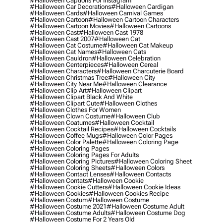
#halloween Captions For Instagram
#halloween Car Decorations
#halloween Cardigan
#halloween Cards
#halloween Carnival Games
#halloween Cartoon
#halloween Cartoon Characters
#halloween Cartoon Movies
#halloween Cartoons
#halloween Cast
#halloween Cast 1978
#halloween Cast 2007
#halloween Cat
#halloween Cat Costume
#halloween Cat Makeup
#halloween Cat Names
#halloween Cats
#halloween Cauldron
#halloween Celebration
#halloween Centerpieces
#halloween Cereal
#halloween Characters
#halloween Charcuterie Board
#halloween Christmas Tree
#halloween City
#halloween City Near Me
#halloween Clearance
#halloween Clip Art
#halloween Clipart
#halloween Clipart Black And White
#halloween Clipart Cute
#halloween Clothes
#halloween Clothes For Women
#halloween Clown Costume
#halloween Club
#halloween Coatumes
#halloween Cocktail
#halloween Cocktail Recipes
#halloween Cocktails
#halloween Coffee Mugs
#halloween Color Pages
#halloween Color Palette
#halloween Coloring Page
#halloween Coloring Pages
#halloween Coloring Pages For Adults
#halloween Coloring Pictures
#halloween Coloring Sheet
#halloween Coloring Sheets
#halloween Colors
#halloween Contact Lenses
#halloween Contacts
#halloween Contats
#halloween Cookie
#halloween Cookie Cutters
#halloween Cookie Ideas
#halloween Cookies
#halloween Cookies Recipe
#halloween Costum
#halloween Costume
#halloween Costume 2021
#halloween Costume Adult
#halloween Costume Adults
#halloween Costume Dog
#halloween Costume For 2 Years Old