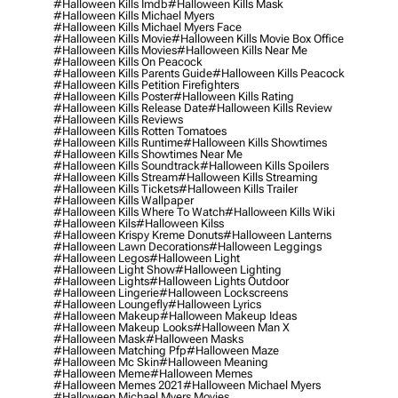
#halloween Kills Imdb
#halloween Kills Mask
#halloween Kills Michael Myers
#halloween Kills Michael Myers Face
#halloween Kills Movie
#halloween Kills Movie Box Office
#halloween Kills Movies
#halloween Kills Near Me
#halloween Kills On Peacock
#halloween Kills Parents Guide
#halloween Kills Peacock
#halloween Kills Petition Firefighters
#halloween Kills Poster
#halloween Kills Rating
#halloween Kills Release Date
#halloween Kills Review
#halloween Kills Reviews
#halloween Kills Rotten Tomatoes
#halloween Kills Runtime
#halloween Kills Showtimes
#halloween Kills Showtimes Near Me
#halloween Kills Soundtrack
#halloween Kills Spoilers
#halloween Kills Stream
#halloween Kills Streaming
#halloween Kills Tickets
#halloween Kills Trailer
#halloween Kills Wallpaper
#halloween Kills Where To Watch
#halloween Kills Wiki
#halloween Kils
#halloween Kilss
#halloween Krispy Kreme Donuts
#halloween Lanterns
#halloween Lawn Decorations
#halloween Leggings
#halloween Legos
#halloween Light
#halloween Light Show
#halloween Lighting
#halloween Lights
#halloween Lights Outdoor
#halloween Lingerie
#halloween Lockscreens
#halloween Loungefly
#halloween Lyrics
#halloween Makeup
#halloween Makeup Ideas
#halloween Makeup Looks
#halloween Man X
#halloween Mask
#halloween Masks
#halloween Matching Pfp
#halloween Maze
#halloween Mc Skin
#halloween Meaning
#halloween Meme
#halloween Memes
#halloween Memes 2021
#halloween Michael Myers
#halloween Michael Myers Movies