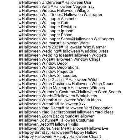
#halloween Underwear
#halloween Usa
#halloween Vans
#halloween Veggie Tray
#halloween Videos
#halloween Village
#halloween Wall Decor
#halloween Wallpaper
#halloween Wallpaper Aesthetic
#halloween Wallpaper Cute
#halloween Wallpaper Desktop
#halloween Wallpaper Iphone
#halloween Wallpaper Phone
#halloween Wallpaper Scary
#halloween Wallpapers
#halloween Walmart
#halloween Wars
#halloween Wars 2021
#halloween Wax Warmer
#halloween Wedding
#halloween Wedding Dress
#halloween Wedding Ideas
#halloween Widgets
#halloween Wigs
#halloween Window Clings
#halloween Window Decor
#halloween Window Decorations
#halloween Window Projector
#halloween Window Silhouettes
#halloween Wine Glasses
#halloween Witch
#halloween Witch Costume
#halloween Witch Decor
#halloween Witch Makeup
#halloween Witches
#halloween Women's Costume
#halloween Word Search
#halloween Words
#halloween Worksheets
#halloween Wreath
#halloween Wreath Ideas
#halloween Wreaths
#halloween Xxx
#halloween Yard Decor
#halloween Yard Decoration
#halloween Yard Decorations
#halloween Yard Ideas
#halloween Zoom Background
#hallowen
#hallowen Costume
#hallowen Costumes
#hallowen Decor
#hallowen Kills
#hallowen Stores Near Me
#hallows
#hallows Eve
#happy Birthday Halloween
#happy Hallow
#happy Halloween
#happy Halloween Clipart