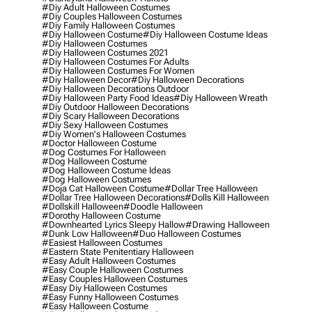
#diy Adult Halloween Costumes
#diy Couples Halloween Costumes
#diy Family Halloween Costumes
#diy Halloween Costume
#diy Halloween Costume Ideas
#diy Halloween Costumes
#diy Halloween Costumes 2021
#diy Halloween Costumes For Adults
#diy Halloween Costumes For Women
#diy Halloween Decor
#diy Halloween Decorations
#diy Halloween Decorations Outdoor
#diy Halloween Party Food Ideas
#diy Halloween Wreath
#diy Outdoor Halloween Decorations
#diy Scary Halloween Decorations
#diy Sexy Halloween Costumes
#diy Women's Halloween Costumes
#doctor Halloween Costume
#dog Costumes For Halloween
#dog Halloween Costume
#dog Halloween Costume Ideas
#dog Halloween Costumes
#doja Cat Halloween Costume
#dollar Tree Halloween
#dollar Tree Halloween Decorations
#dolls Kill Halloween
#dollskill Halloween
#doodle Halloween
#dorothy Halloween Costume
#downhearted Lyrics Sleepy Hallow
#drawing Halloween
#dunk Low Halloween
#duo Halloween Costumes
#easiest Halloween Costumes
#eastern State Penitentiary Halloween
#easy Adult Halloween Costumes
#easy Couple Halloween Costumes
#easy Couples Halloween Costumes
#easy Diy Halloween Costumes
#easy Funny Halloween Costumes
#easy Halloween Costume