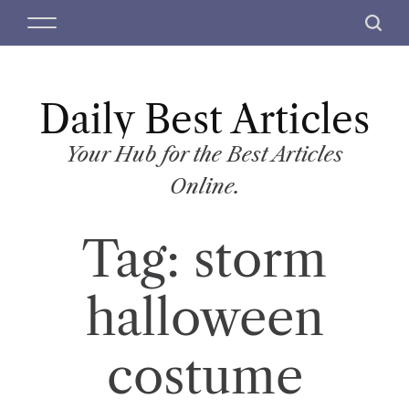
S
M
S
k
e
e
i
n
a
p
u
r
t
Daily Best Articles
c
o
h
c
Your Hub for the Best Articles
o
Online.
n
t
Tag:
storm
e
n
t
halloween
costume