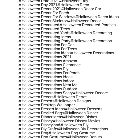
#halloween Date 2021
#halloween Day
#halloween Day 2021
#halloween Deco
#halloween Decor 2021
#halloween Decor Car
#halloween Decor For Porch
#halloween Decor For Windows
#halloween Decor Ideas
#halloween Decor Skeleton
#halloween Decor.
#halloween Decorated
#halloween Decorated Porches
#halloween Decorated Trees
#halloween Decorated Yards
#halloween Decorating
#halloween Decorating Ideas
#halloween Decorating Party
#halloween Decoration
#halloween Decoration For Car
#halloween Decoration For Trees
#halloween Decoration Ideas
#halloween Decorations
#halloween Decorations 2021
#halloween Decorations Amazon
#halloween Decorations Clearance
#halloween Decorations Diy
#halloween Decorations For Porch
#halloween Decorations Ideas
#halloween Decorations Indoor
#halloween Decorations Near Me
#halloween Decorations Outdoor
#halloween Decorations Scary
#halloween Decore
#halloween Decors
#halloween Depot
#halloween Deserts
#halloween Designs
#halloween Desktop Wallpaper
#halloween Dessert Ideas
#halloween Desserts
#halloween Deviled Eggs
#halloween Dinner
#halloween Dinner Ideas
#halloween Dishes
#halloween Disney
#halloween Disney Movies
#halloween Disneyland
#halloween Diy
#halloween Diy Crafts
#halloween Diy Decorations
#halloween Dog
#halloween Dog Costume
#halloween Dog Costumes
#halloween Donuts