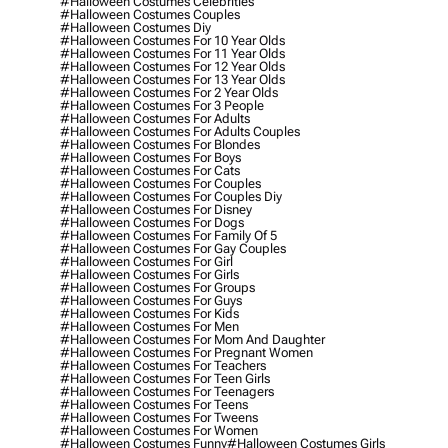
#halloween Costumes Celebrities
#halloween Costumes Couples
#halloween Costumes Diy
#halloween Costumes For 10 Year Olds
#halloween Costumes For 11 Year Olds
#halloween Costumes For 12 Year Olds
#halloween Costumes For 13 Year Olds
#halloween Costumes For 2 Year Olds
#halloween Costumes For 3 People
#halloween Costumes For Adults
#halloween Costumes For Adults Couples
#halloween Costumes For Blondes
#halloween Costumes For Boys
#halloween Costumes For Cats
#halloween Costumes For Couples
#halloween Costumes For Couples Diy
#halloween Costumes For Disney
#halloween Costumes For Dogs
#halloween Costumes For Family Of 5
#halloween Costumes For Gay Couples
#halloween Costumes For Girl
#halloween Costumes For Girls
#halloween Costumes For Groups
#halloween Costumes For Guys
#halloween Costumes For Kids
#halloween Costumes For Men
#halloween Costumes For Mom And Daughter
#halloween Costumes For Pregnant Women
#halloween Costumes For Teachers
#halloween Costumes For Teen Girls
#halloween Costumes For Teenagers
#halloween Costumes For Teens
#halloween Costumes For Tweens
#halloween Costumes For Women
#halloween Costumes Funny
#halloween Costumes Girls