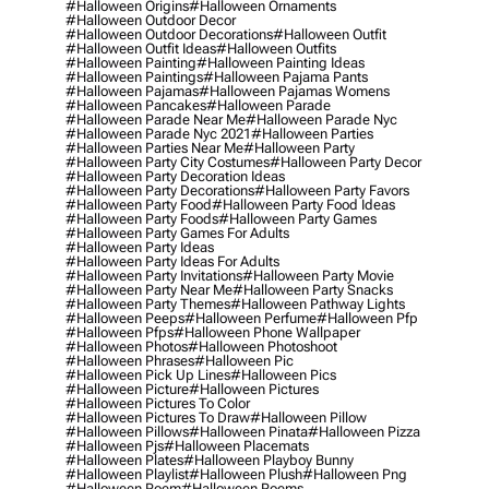
#halloween Origins
#halloween Ornaments
#halloween Outdoor Decor
#halloween Outdoor Decorations
#halloween Outfit
#halloween Outfit Ideas
#halloween Outfits
#halloween Painting
#halloween Painting Ideas
#halloween Paintings
#halloween Pajama Pants
#halloween Pajamas
#halloween Pajamas Womens
#halloween Pancakes
#halloween Parade
#halloween Parade Near Me
#halloween Parade Nyc
#halloween Parade Nyc 2021
#halloween Parties
#halloween Parties Near Me
#halloween Party
#halloween Party City Costumes
#halloween Party Decor
#halloween Party Decoration Ideas
#halloween Party Decorations
#halloween Party Favors
#halloween Party Food
#halloween Party Food Ideas
#halloween Party Foods
#halloween Party Games
#halloween Party Games For Adults
#halloween Party Ideas
#halloween Party Ideas For Adults
#halloween Party Invitations
#halloween Party Movie
#halloween Party Near Me
#halloween Party Snacks
#halloween Party Themes
#halloween Pathway Lights
#halloween Peeps
#halloween Perfume
#halloween Pfp
#halloween Pfps
#halloween Phone Wallpaper
#halloween Photos
#halloween Photoshoot
#halloween Phrases
#halloween Pic
#halloween Pick Up Lines
#halloween Pics
#halloween Picture
#halloween Pictures
#halloween Pictures To Color
#halloween Pictures To Draw
#halloween Pillow
#halloween Pillows
#halloween Pinata
#halloween Pizza
#halloween Pjs
#halloween Placemats
#halloween Plates
#halloween Playboy Bunny
#halloween Playlist
#halloween Plush
#halloween Png
#halloween Poem
#halloween Poems