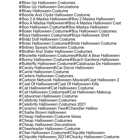
#blow Up Halloween Costumes
#blow Up Halloween Decorations
#bluey Halloween Costume
#bonnie And Clyde Halloween Costume
#boo 2 A Madea Halloween
#boo 2 Madea Halloween
#boo A Madea Halloween
#boo A Madea Halloween Cast
#boo Halloween Costume
#boo Madea Halloween
#boxer Halloween Costume
#boy Halloween Costumes
#boys Halloween Costumes
#boys Halloween Shirt
#bratz Doll Halloween Costume
#bratz Halloween Costume
#bride Halloween Costume
#britney Spears Halloween Costume
#brother And Sister Halloween Costumes
#brunette Halloween Costumes
#build A Bear Halloween
#bunny Halloween Costume
#busch Gardens Halloween
#butterfly Halloween Costume
#calabazas De Halloween
#candy Halloween
#car Decor Halloween
#carrie Halloween Costume
#carters Halloween Costumes
#cartoon Network Halloween Movies
#cast Halloween 2
#cast Of Halloween
#cast Of Halloween Kills
#cat Halloween
#cat Halloween Costume
#cat Halloween Costumes
#cat Halloween Makeup
#catwoman Halloween Costume
#celebrity Halloween Costumes
#celebrity Halloween Costumes 2021
#ceramic Halloween Tree
#chandler Hallow
#charlie Brown Halloween
#cheap Halloween Costume Ideas
#cheap Halloween Costumes
#cheap Halloween Decorations
#cheerleader Halloween Costume
#cher Halloween Costume
#chipotle Halloween
#chipotle Halloween 2021
#chucky Halloween Costume