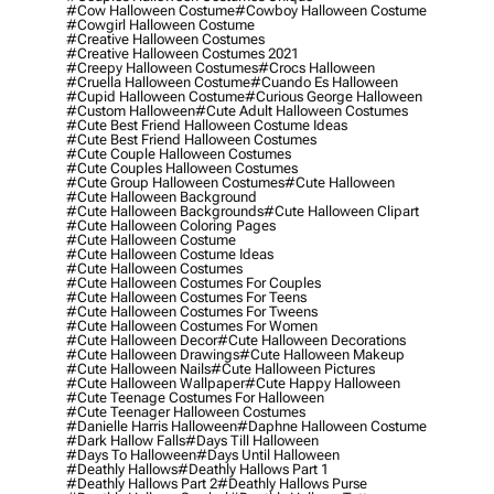
#cow Halloween Costume
#cowboy Halloween Costume
#cowgirl Halloween Costume
#creative Halloween Costumes
#creative Halloween Costumes 2021
#creepy Halloween Costumes
#crocs Halloween
#cruella Halloween Costume
#cuando Es Halloween
#cupid Halloween Costume
#curious George Halloween
#custom Halloween
#cute Adult Halloween Costumes
#cute Best Friend Halloween Costume Ideas
#cute Best Friend Halloween Costumes
#cute Couple Halloween Costumes
#cute Couples Halloween Costumes
#cute Group Halloween Costumes
#cute Halloween
#cute Halloween Background
#cute Halloween Backgrounds
#cute Halloween Clipart
#cute Halloween Coloring Pages
#cute Halloween Costume
#cute Halloween Costume Ideas
#cute Halloween Costumes
#cute Halloween Costumes For Couples
#cute Halloween Costumes For Teens
#cute Halloween Costumes For Tweens
#cute Halloween Costumes For Women
#cute Halloween Decor
#cute Halloween Decorations
#cute Halloween Drawings
#cute Halloween Makeup
#cute Halloween Nails
#cute Halloween Pictures
#cute Halloween Wallpaper
#cute Happy Halloween
#cute Teenage Costumes For Halloween
#cute Teenager Halloween Costumes
#danielle Harris Halloween
#daphne Halloween Costume
#dark Hallow Falls
#days Till Halloween
#days To Halloween
#days Until Halloween
#deathly Hallows
#deathly Hallows Part 1
#deathly Hallows Part 2
#deathly Hallows Purse