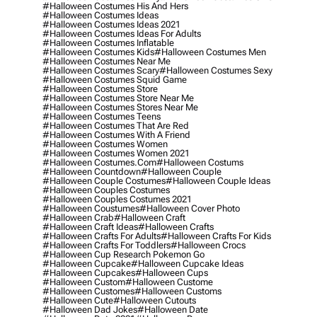
#halloween Costumes His And Hers
#halloween Costumes Ideas
#halloween Costumes Ideas 2021
#halloween Costumes Ideas For Adults
#halloween Costumes Inflatable
#halloween Costumes Kids
#halloween Costumes Men
#halloween Costumes Near Me
#halloween Costumes Scary
#halloween Costumes Sexy
#halloween Costumes Squid Game
#halloween Costumes Store
#halloween Costumes Store Near Me
#halloween Costumes Stores Near Me
#halloween Costumes Teens
#halloween Costumes That Are Red
#halloween Costumes With A Friend
#halloween Costumes Women
#halloween Costumes Women 2021
#halloween Costumes.com
#halloween Costums
#halloween Countdown
#halloween Couple
#halloween Couple Costumes
#halloween Couple Ideas
#halloween Couples Costumes
#halloween Couples Costumes 2021
#halloween Coustumes
#halloween Cover Photo
#halloween Crab
#halloween Craft
#halloween Craft Ideas
#halloween Crafts
#halloween Crafts For Adults
#halloween Crafts For Kids
#halloween Crafts For Toddlers
#halloween Crocs
#halloween Cup Research Pokemon Go
#halloween Cupcake
#halloween Cupcake Ideas
#halloween Cupcakes
#halloween Cups
#halloween Custom
#halloween Custome
#halloween Customes
#halloween Customs
#halloween Cute
#halloween Cutouts
#halloween Dad Jokes
#halloween Date