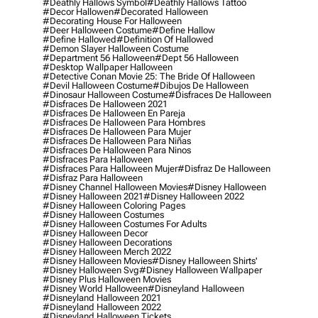
#deathly Hallows Symbol
#deathly Hallows Tattoo
#decor Hallowen
#decorated Halloween
#decorating House For Halloween
#deer Halloween Costume
#define Hallow
#define Hallowed
#definition Of Hallowed
#demon Slayer Halloween Costume
#department 56 Halloween
#dept 56 Halloween
#desktop Wallpaper Halloween
#detective Conan Movie 25: The Bride Of Halloween
#devil Halloween Costume
#dibujos De Halloween
#dinosaur Halloween Costume
#disfraces De Halloween
#disfraces De Halloween 2021
#disfraces De Halloween En Pareja
#disfraces De Halloween Para Hombres
#disfraces De Halloween Para Mujer
#disfraces De Halloween Para Niñas
#disfraces De Halloween Para Ninos
#disfraces Para Halloween
#disfraces Para Halloween Mujer
#disfraz De Halloween
#disfraz Para Halloween
#disney Channel Halloween Movies
#disney Halloween
#disney Halloween 2021
#disney Halloween 2022
#disney Halloween Coloring Pages
#disney Halloween Costumes
#disney Halloween Costumes For Adults
#disney Halloween Decor
#disney Halloween Decorations
#disney Halloween Merch 2022
#disney Halloween Movies
#disney Halloween Shirts'
#disney Halloween Svg
#disney Halloween Wallpaper
#disney Plus Halloween Movies
#disney World Halloween
#disneyland Halloween
#disneyland Halloween 2021
#disneyland Halloween 2022
#disneyland Halloween Tickets