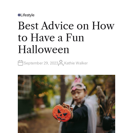
Lifestyle
P
O
Best Advice on How
S
T
E
to Have a Fun
D
I
N
Halloween
September 29, 2023
Kathie Walker
A
U
T
H
O
R