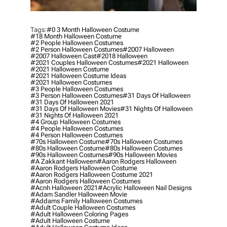
Tags:
#0 3 Month Halloween Costume
#18 Month Halloween Costume
#2 People Halloween Costumes
#2 Person Halloween Costumes
#2007 Halloween
#2007 Halloween Cast
#2018 Halloween
#2021 Couples Halloween Costumes
#2021 Halloween
#2021 Halloween Costume
#2021 Halloween Costume Ideas
#2021 Halloween Costumes
#3 People Halloween Costumes
#3 Person Halloween Costumes
#31 Days Of Halloween
#31 Days Of Halloween 2021
#31 Days Of Halloween Movies
#31 Nights Of Halloween
#31 Nights Of Halloween 2021
#4 Group Halloween Costumes
#4 People Halloween Costumes
#4 Person Halloween Costumes
#70s Halloween Costume
#70s Halloween Costumes
#80s Halloween Costume
#80s Halloween Costumes
#90s Halloween Costumes
#90s Halloween Movies
#a Zakkant Halloween
#aaron Rodgers Halloween
#aaron Rodgers Halloween Costume
#aaron Rodgers Halloween Costume 2021
#aaron Rodgers Halloween Costumes
#acnh Halloween 2021
#acrylic Halloween Nail Designs
#adam Sandler Halloween Movie
#addams Family Halloween Costumes
#adult Couple Halloween Costumes
#adult Halloween Coloring Pages
#adult Halloween Costume