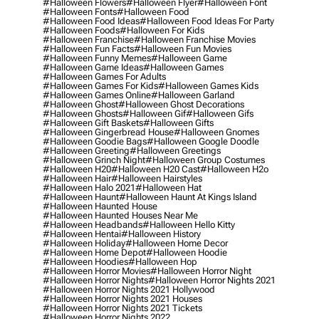
#halloween Flowers
#halloween Flyer
#halloween Font
#halloween Fonts
#halloween Food
#halloween Food Ideas
#halloween Food Ideas For Party
#halloween Foods
#halloween For Kids
#halloween Franchise
#halloween Franchise Movies
#halloween Fun Facts
#halloween Fun Movies
#halloween Funny Memes
#halloween Game
#halloween Game Ideas
#halloween Games
#halloween Games For Adults
#halloween Games For Kids
#halloween Games Kids
#halloween Games Online
#halloween Garland
#halloween Ghost
#halloween Ghost Decorations
#halloween Ghosts
#halloween Gif
#halloween Gifs
#halloween Gift Baskets
#halloween Gifts
#halloween Gingerbread House
#halloween Gnomes
#halloween Goodie Bags
#halloween Google Doodle
#halloween Greeting
#halloween Greetings
#halloween Grinch Night
#halloween Group Costumes
#halloween H20
#halloween H20 Cast
#halloween H2o
#halloween Hair
#halloween Hairstyles
#halloween Halo 2021
#halloween Hat
#halloween Haunt
#halloween Haunt At Kings Island
#halloween Haunted House
#halloween Haunted Houses Near Me
#halloween Headbands
#halloween Hello Kitty
#halloween Hentai
#halloween History
#halloween Holiday
#halloween Home Decor
#halloween Home Depot
#halloween Hoodie
#halloween Hoodies
#halloween Hop
#halloween Horror Movies
#halloween Horror Night
#halloween Horror Nights
#halloween Horror Nights 2021
#halloween Horror Nights 2021 Hollywood
#halloween Horror Nights 2021 Houses
#halloween Horror Nights 2021 Tickets
#halloween Horror Nights 2022