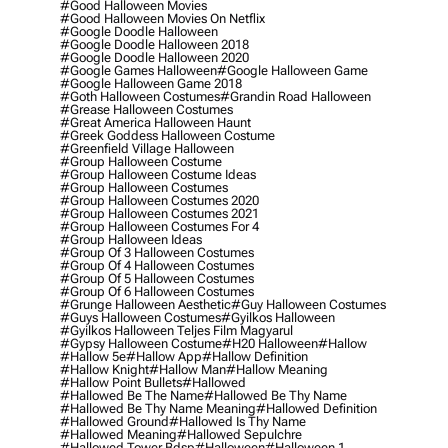
#good Halloween Movies
#good Halloween Movies On Netflix
#google Doodle Halloween
#google Doodle Halloween 2018
#google Doodle Halloween 2020
#google Games Halloween
#google Halloween Game
#google Halloween Game 2018
#goth Halloween Costumes
#grandin Road Halloween
#grease Halloween Costumes
#great America Halloween Haunt
#greek Goddess Halloween Costume
#greenfield Village Halloween
#group Halloween Costume
#group Halloween Costume Ideas
#group Halloween Costumes
#group Halloween Costumes 2020
#group Halloween Costumes 2021
#group Halloween Costumes For 4
#group Halloween Ideas
#group Of 3 Halloween Costumes
#group Of 4 Halloween Costumes
#group Of 5 Halloween Costumes
#group Of 6 Halloween Costumes
#grunge Halloween Aesthetic
#guy Halloween Costumes
#guys Halloween Costumes
#gyilkos Halloween
#gyilkos Halloween Teljes Film Magyarul
#gypsy Halloween Costume
#h20 Halloween
#hallow
#hallow 5e
#hallow App
#hallow Definition
#hallow Knight
#hallow Man
#hallow Meaning
#hallow Point Bullets
#hallowed
#hallowed Be The Name
#hallowed Be Thy Name
#hallowed Be Thy Name Meaning
#hallowed Definition
#hallowed Ground
#hallowed Is Thy Name
#hallowed Meaning
#hallowed Sepulchre
#hallowed Tower Bdsp
#Halloween
#halloween 1