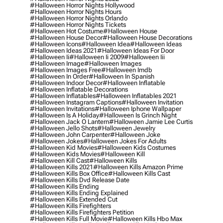
#halloween Horror Nights Hollywood
#halloween Horror Nights Hours
#halloween Horror Nights Orlando
#halloween Horror Nights Tickets
#halloween Hot Costume
#halloween House
#halloween House Decor
#halloween House Decorations
#halloween Icons
#halloween Idea
#halloween Ideas
#halloween Ideas 2021
#halloween Ideas For Door
#halloween Ii
#halloween Ii 2009
#halloween Iii
#halloween Image
#halloween Images
#halloween Images Free
#halloween Imdb
#halloween In Order
#halloween In Spanish
#halloween Indoor Decor
#halloween Inflatable
#halloween Inflatable Decorations
#halloween Inflatables
#halloween Inflatables 2021
#halloween Instagram Captions
#halloween Invitation
#halloween Invitations
#halloween Iphone Wallpaper
#halloween Is A Holiday
#halloween Is Grinch Night
#halloween Jack O Lantern
#halloween Jamie Lee Curtis
#halloween Jello Shots
#halloween Jewelry
#halloween John Carpenter
#halloween Joke
#halloween Jokes
#halloween Jokes For Adults
#halloween Kid Movies
#halloween Kids Costumes
#halloween Kids Movies
#halloween Kill
#halloween Kill Cast
#halloween Kills
#halloween Kills 2021
#halloween Kills Amazon Prime
#halloween Kills Box Office
#halloween Kills Cast
#halloween Kills Dvd Release Date
#halloween Kills Ending
#halloween Kills Ending Explained
#halloween Kills Extended Cut
#halloween Kills Firefighters
#halloween Kills Firefighters Petition
#halloween Kills Full Movie
#halloween Kills Hbo Max