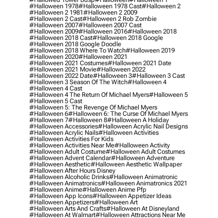
#halloween 1978
#halloween 1978 Cast
#halloween 2
#halloween 2 1981
#halloween 2 2009
#halloween 2 Cast
#halloween 2 Rob Zombie
#halloween 2007
#halloween 2007 Cast
#halloween 2009
#halloween 2016
#halloween 2018
#halloween 2018 Cast
#halloween 2018 Google
#halloween 2018 Google Doodle
#halloween 2018 Where To Watch
#halloween 2019
#halloween 2020
#halloween 2021
#halloween 2021 Costumes
#halloween 2021 Date
#halloween 2021 Movie
#halloween 2022
#halloween 2022 Date
#halloween 3
#halloween 3 Cast
#halloween 3 Season Of The Witch
#halloween 4
#halloween 4 Cast
#halloween 4 The Return Of Michael Myers
#halloween 5
#halloween 5 Cast
#halloween 5: The Revenge Of Michael Myers
#halloween 6
#halloween 6: The Curse Of Michael Myers
#halloween 7
#halloween 8
#halloween A Holiday
#halloween Accessories
#halloween Acrylic Nail Designs
#halloween Acrylic Nails
#halloween Activities
#halloween Activities For Kids
#halloween Activities Near Me
#halloween Activity
#halloween Adult Costume
#halloween Adult Costumes
#halloween Advent Calendar
#halloween Adventure
#halloween Aesthetic
#halloween Aesthetic Wallpaper
#halloween After Hours Disney
#halloween Alcoholic Drinks
#halloween Animatronic
#halloween Animatronics
#halloween Animatronics 2021
#halloween Anime
#halloween Anime Pfp
#halloween App Icons
#halloween Appetizer Ideas
#halloween Appetizers
#halloween Art
#halloween Arts And Crafts
#halloween At Disneyland
#halloween At Walmart
#halloween Attractions Near Me