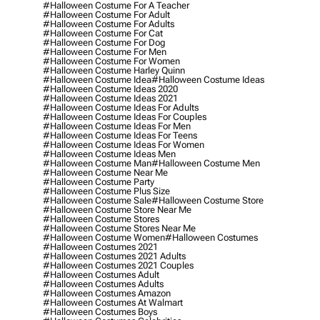
#halloween Costume For A Teacher
#halloween Costume For Adult
#halloween Costume For Adults
#halloween Costume For Cat
#halloween Costume For Dog
#halloween Costume For Men
#halloween Costume For Women
#halloween Costume Harley Quinn
#halloween Costume Idea
#halloween Costume Ideas
#halloween Costume Ideas 2020
#halloween Costume Ideas 2021
#halloween Costume Ideas For Adults
#halloween Costume Ideas For Couples
#halloween Costume Ideas For Men
#halloween Costume Ideas For Teens
#halloween Costume Ideas For Women
#halloween Costume Ideas Men
#halloween Costume Man
#halloween Costume Men
#halloween Costume Near Me
#halloween Costume Party
#halloween Costume Plus Size
#halloween Costume Sale
#halloween Costume Store
#halloween Costume Store Near Me
#halloween Costume Stores
#halloween Costume Stores Near Me
#halloween Costume Women
#halloween Costumes
#halloween Costumes 2021
#halloween Costumes 2021 Adults
#halloween Costumes 2021 Couples
#halloween Costumes Adult
#halloween Costumes Adults
#halloween Costumes Amazon
#halloween Costumes At Walmart
#halloween Costumes Boys