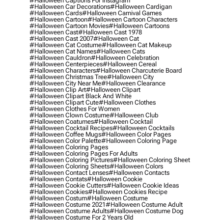
#halloween Captions For Instagram
#halloween Car Decorations
#halloween Cardigan
#halloween Cards
#halloween Carnival Games
#halloween Cartoon
#halloween Cartoon Characters
#halloween Cartoon Movies
#halloween Cartoons
#halloween Cast
#halloween Cast 1978
#halloween Cast 2007
#halloween Cat
#halloween Cat Costume
#halloween Cat Makeup
#halloween Cat Names
#halloween Cats
#halloween Cauldron
#halloween Celebration
#halloween Centerpieces
#halloween Cereal
#halloween Characters
#halloween Charcuterie Board
#halloween Christmas Tree
#halloween City
#halloween City Near Me
#halloween Clearance
#halloween Clip Art
#halloween Clipart
#halloween Clipart Black And White
#halloween Clipart Cute
#halloween Clothes
#halloween Clothes For Women
#halloween Clown Costume
#halloween Club
#halloween Coatumes
#halloween Cocktail
#halloween Cocktail Recipes
#halloween Cocktails
#halloween Coffee Mugs
#halloween Color Pages
#halloween Color Palette
#halloween Coloring Page
#halloween Coloring Pages
#halloween Coloring Pages For Adults
#halloween Coloring Pictures
#halloween Coloring Sheet
#halloween Coloring Sheets
#halloween Colors
#halloween Contact Lenses
#halloween Contacts
#halloween Contats
#halloween Cookie
#halloween Cookie Cutters
#halloween Cookie Ideas
#halloween Cookies
#halloween Cookies Recipe
#halloween Costum
#halloween Costume
#halloween Costume 2021
#halloween Costume Adult
#halloween Costume Adults
#halloween Costume Dog
#halloween Costume For 2 Years Old