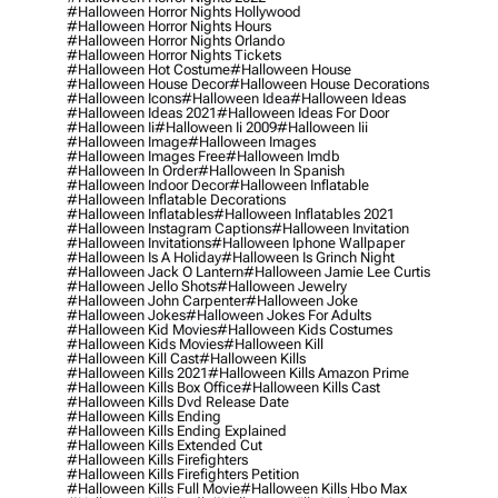
#halloween Horror Nights Hollywood
#halloween Horror Nights Hours
#halloween Horror Nights Orlando
#halloween Horror Nights Tickets
#halloween Hot Costume
#halloween House
#halloween House Decor
#halloween House Decorations
#halloween Icons
#halloween Idea
#halloween Ideas
#halloween Ideas 2021
#halloween Ideas For Door
#halloween Ii
#halloween Ii 2009
#halloween Iii
#halloween Image
#halloween Images
#halloween Images Free
#halloween Imdb
#halloween In Order
#halloween In Spanish
#halloween Indoor Decor
#halloween Inflatable
#halloween Inflatable Decorations
#halloween Inflatables
#halloween Inflatables 2021
#halloween Instagram Captions
#halloween Invitation
#halloween Invitations
#halloween Iphone Wallpaper
#halloween Is A Holiday
#halloween Is Grinch Night
#halloween Jack O Lantern
#halloween Jamie Lee Curtis
#halloween Jello Shots
#halloween Jewelry
#halloween John Carpenter
#halloween Joke
#halloween Jokes
#halloween Jokes For Adults
#halloween Kid Movies
#halloween Kids Costumes
#halloween Kids Movies
#halloween Kill
#halloween Kill Cast
#halloween Kills
#halloween Kills 2021
#halloween Kills Amazon Prime
#halloween Kills Box Office
#halloween Kills Cast
#halloween Kills Dvd Release Date
#halloween Kills Ending
#halloween Kills Ending Explained
#halloween Kills Extended Cut
#halloween Kills Firefighters
#halloween Kills Firefighters Petition
#halloween Kills Full Movie
#halloween Kills Hbo Max