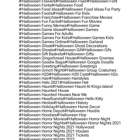
#halloween Flowers
#halloween Flyer
#halloween Font
#halloween Fonts
#halloween Food
#halloween Food Ideas
#halloween Food Ideas For Party
#halloween Foods
#halloween For Kids
#halloween Franchise
#halloween Franchise Movies
#halloween Fun Facts
#halloween Fun Movies
#halloween Funny Memes
#halloween Game
#halloween Game Ideas
#halloween Games
#halloween Games For Adults
#halloween Games For Kids
#halloween Games Kids
#halloween Games Online
#halloween Garland
#halloween Ghost
#halloween Ghost Decorations
#halloween Ghosts
#halloween Gif
#halloween Gifs
#halloween Gift Baskets
#halloween Gifts
#halloween Gingerbread House
#halloween Gnomes
#halloween Goodie Bags
#halloween Google Doodle
#halloween Greeting
#halloween Greetings
#halloween Grinch Night
#halloween Group Costumes
#halloween H20
#halloween H20 Cast
#halloween H2o
#halloween Hair
#halloween Hairstyles
#halloween Halo 2021
#halloween Hat
#halloween Haunt
#halloween Haunt At Kings Island
#halloween Haunted House
#halloween Haunted Houses Near Me
#halloween Headbands
#halloween Hello Kitty
#halloween Hentai
#halloween History
#halloween Holiday
#halloween Home Decor
#halloween Home Depot
#halloween Hoodie
#halloween Hoodies
#halloween Hop
#halloween Horror Movies
#halloween Horror Night
#halloween Horror Nights
#halloween Horror Nights 2021
#halloween Horror Nights 2021 Hollywood
#halloween Horror Nights 2021 Houses
#halloween Horror Nights 2021 Tickets
#halloween Horror Nights 2022