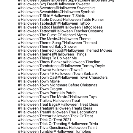
#halloween Suit
#halloween Superstore
#halloween Svg
#halloween Svg Free
#halloween Sweater
#halloween Sweaters
#halloween Sweatshirt
#halloween Sweatshirts
#halloween Symbols
#halloween T Shirt
#halloween T Shirts
#halloween Table Decor
#halloween Table Runner
#halloween Tablecloth
#halloween Tattoo
#halloween Tattoo Flash
#halloween Tattoo Ideas
#halloween Tattoos
#halloween Teacher Costume
#halloween The Curse Of Michael Myers
#halloween The Movie
#halloween Theme
#halloween Theme Song
#halloween Themed
#halloween Themed Baby Shower
#halloween Themed Food
#halloween Themed Movies
#halloween Themes
#halloween Things
#halloween Things To Do Near Me
#halloween Throw Blanket
#halloween Timeline
#halloween Tombstones
#halloween Tommy Doyle
#halloween Town
#halloween Town 2
#halloween Town 4
#halloween Town Burbank
#halloween Town Cast
#halloween Town Characters
#halloween Town Movie
#halloween Town Nightmare Before Christmas
#halloween Town Oregon
#halloween Town Pumpkin Patch
#halloween Town The Movie
#halloween Toys
#halloween Trailer
#halloween Treat
#halloween Treat Bags
#halloween Treat Ideas
#halloween Treats
#halloween Treats Ideas
#halloween Tree
#halloween Tree Decorations
#halloween Trees
#halloween Trick Or Treat
#halloween Trick Or Treat 2021
#halloween Trick Or Treating
#halloween Trivia
#halloween Trivia Questions
#halloween Tshirt
#halloween Tumbler
#halloween Tumblers