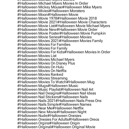
#halloween Michael Myers Movies In Order
#halloween Mickey Mouse
#halloween Mike Myers
#halloween Mivies
#halloween Monsters
#halloween Moon
#halloween Movie
#halloween Movie 1978
#halloween Movie 2018
#halloween Movie 2021
#halloween Movie Characters
#halloween Movie List
#halloween Movie Michael Myers
#halloween Movie New
#halloween Movie Order
#halloween Movie Poster
#halloween Movie Pumpkin
#halloween Movie Series
#halloween Movies
#halloween Movies 2021
#halloween Movies Family
#halloween Movies For Families
#halloween Movies For Family
#halloween Movies For Kids
#halloween Movies In Order
#halloween Movies List
#halloween Movies Michael Myers
#halloween Movies On Disney Plus
#halloween Movies On Hulu
#halloween Movies On Netflix
#halloween Movies Ranked
#halloween Movies Streaming
#halloween Movies To Watch
#halloween Mug
#halloween Mugs
#halloween Music
#halloween Music Playlist
#halloween Nail Art
#halloween Nail Designs
#halloween Nail Ideas
#halloween Nail Stickers
#halloween Nails
#halloween Nails 2021
#halloween Nails Press Ons
#halloween Nails Simple
#halloween Names
#halloween Near Me
#halloween Netflix
#halloween New Movie
#halloween Night
#halloween Nude
#halloween Onesies
#halloween Onesies For Adults
#halloween Oreos
#halloween Orgins
#halloween Origin
#halloween Original
#halloween Original Movie