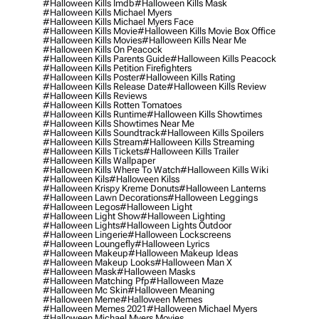
#halloween Kills Imdb
#halloween Kills Mask
#halloween Kills Michael Myers
#halloween Kills Michael Myers Face
#halloween Kills Movie
#halloween Kills Movie Box Office
#halloween Kills Movies
#halloween Kills Near Me
#halloween Kills On Peacock
#halloween Kills Parents Guide
#halloween Kills Peacock
#halloween Kills Petition Firefighters
#halloween Kills Poster
#halloween Kills Rating
#halloween Kills Release Date
#halloween Kills Review
#halloween Kills Reviews
#halloween Kills Rotten Tomatoes
#halloween Kills Runtime
#halloween Kills Showtimes
#halloween Kills Showtimes Near Me
#halloween Kills Soundtrack
#halloween Kills Spoilers
#halloween Kills Stream
#halloween Kills Streaming
#halloween Kills Tickets
#halloween Kills Trailer
#halloween Kills Wallpaper
#halloween Kills Where To Watch
#halloween Kills Wiki
#halloween Kils
#halloween Kilss
#halloween Krispy Kreme Donuts
#halloween Lanterns
#halloween Lawn Decorations
#halloween Leggings
#halloween Legos
#halloween Light
#halloween Light Show
#halloween Lighting
#halloween Lights
#halloween Lights Outdoor
#halloween Lingerie
#halloween Lockscreens
#halloween Loungefly
#halloween Lyrics
#halloween Makeup
#halloween Makeup Ideas
#halloween Makeup Looks
#halloween Man X
#halloween Mask
#halloween Masks
#halloween Matching Pfp
#halloween Maze
#halloween Mc Skin
#halloween Meaning
#halloween Meme
#halloween Memes
#halloween Memes 2021
#halloween Michael Myers
#halloween Michael Myers Movies