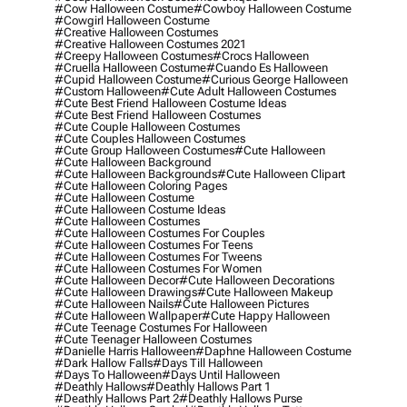
#cow Halloween Costume
#cowboy Halloween Costume
#cowgirl Halloween Costume
#creative Halloween Costumes
#creative Halloween Costumes 2021
#creepy Halloween Costumes
#crocs Halloween
#cruella Halloween Costume
#cuando Es Halloween
#cupid Halloween Costume
#curious George Halloween
#custom Halloween
#cute Adult Halloween Costumes
#cute Best Friend Halloween Costume Ideas
#cute Best Friend Halloween Costumes
#cute Couple Halloween Costumes
#cute Couples Halloween Costumes
#cute Group Halloween Costumes
#cute Halloween
#cute Halloween Background
#cute Halloween Backgrounds
#cute Halloween Clipart
#cute Halloween Coloring Pages
#cute Halloween Costume
#cute Halloween Costume Ideas
#cute Halloween Costumes
#cute Halloween Costumes For Couples
#cute Halloween Costumes For Teens
#cute Halloween Costumes For Tweens
#cute Halloween Costumes For Women
#cute Halloween Decor
#cute Halloween Decorations
#cute Halloween Drawings
#cute Halloween Makeup
#cute Halloween Nails
#cute Halloween Pictures
#cute Halloween Wallpaper
#cute Happy Halloween
#cute Teenage Costumes For Halloween
#cute Teenager Halloween Costumes
#danielle Harris Halloween
#daphne Halloween Costume
#dark Hallow Falls
#days Till Halloween
#days To Halloween
#days Until Halloween
#deathly Hallows
#deathly Hallows Part 1
#deathly Hallows Part 2
#deathly Hallows Purse