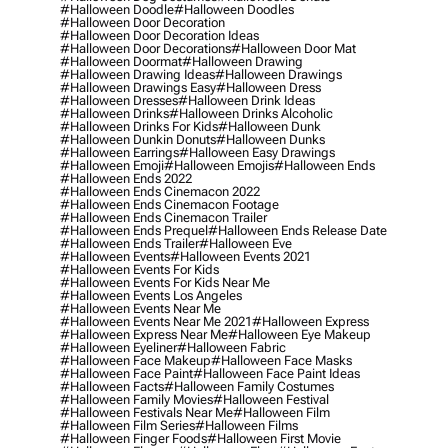
#halloween Doodle
#halloween Doodles
#halloween Door Decoration
#halloween Door Decoration Ideas
#halloween Door Decorations
#halloween Door Mat
#halloween Doormat
#halloween Drawing
#halloween Drawing Ideas
#halloween Drawings
#halloween Drawings Easy
#halloween Dress
#halloween Dresses
#halloween Drink Ideas
#halloween Drinks
#halloween Drinks Alcoholic
#halloween Drinks For Kids
#halloween Dunk
#halloween Dunkin Donuts
#halloween Dunks
#halloween Earrings
#halloween Easy Drawings
#halloween Emoji
#halloween Emojis
#halloween Ends
#halloween Ends 2022
#halloween Ends Cinemacon 2022
#halloween Ends Cinemacon Footage
#halloween Ends Cinemacon Trailer
#halloween Ends Prequel
#halloween Ends Release Date
#halloween Ends Trailer
#halloween Eve
#halloween Events
#halloween Events 2021
#halloween Events For Kids
#halloween Events For Kids Near Me
#halloween Events Los Angeles
#halloween Events Near Me
#halloween Events Near Me 2021
#halloween Express
#halloween Express Near Me
#halloween Eye Makeup
#halloween Eyeliner
#halloween Fabric
#halloween Face Makeup
#halloween Face Masks
#halloween Face Paint
#halloween Face Paint Ideas
#halloween Facts
#halloween Family Costumes
#halloween Family Movies
#halloween Festival
#halloween Festivals Near Me
#halloween Film
#halloween Film Series
#halloween Films
#halloween Finger Foods
#halloween First Movie