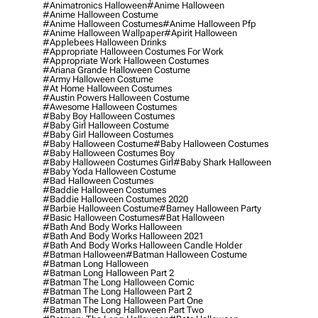
#animatronics Halloween
#anime Halloween
#anime Halloween Costume
#anime Halloween Costumes
#anime Halloween Pfp
#anime Halloween Wallpaper
#apirit Halloween
#applebees Halloween Drinks
#appropriate Halloween Costumes For Work
#appropriate Work Halloween Costumes
#ariana Grande Halloween Costume
#army Halloween Costume
#at Home Halloween Costumes
#austin Powers Halloween Costume
#awesome Halloween Costumes
#baby Boy Halloween Costumes
#baby Girl Halloween Costume
#baby Girl Halloween Costumes
#baby Halloween Costume
#baby Halloween Costumes
#baby Halloween Costumes Boy
#baby Halloween Costumes Girl
#baby Shark Halloween
#baby Yoda Halloween Costume
#bad Halloween Costumes
#baddie Halloween Costumes
#baddie Halloween Costumes 2020
#barbie Halloween Costume
#barney Halloween Party
#basic Halloween Costumes
#bat Halloween
#bath And Body Works Halloween
#bath And Body Works Halloween 2021
#bath And Body Works Halloween Candle Holder
#batman Halloween
#batman Halloween Costume
#batman Long Halloween
#batman Long Halloween Part 2
#batman The Long Halloween Comic
#batman The Long Halloween Part 2
#batman The Long Halloween Part One
#batman The Long Halloween Part Two