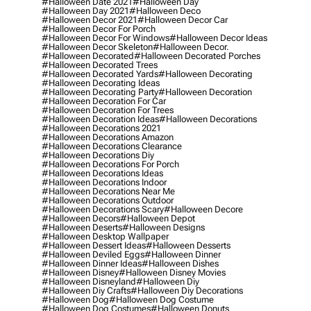
#halloween Date 2021
#halloween Day
#halloween Day 2021
#halloween Deco
#halloween Decor 2021
#halloween Decor Car
#halloween Decor For Porch
#halloween Decor For Windows
#halloween Decor Ideas
#halloween Decor Skeleton
#halloween Decor.
#halloween Decorated
#halloween Decorated Porches
#halloween Decorated Trees
#halloween Decorated Yards
#halloween Decorating
#halloween Decorating Ideas
#halloween Decorating Party
#halloween Decoration
#halloween Decoration For Car
#halloween Decoration For Trees
#halloween Decoration Ideas
#halloween Decorations
#halloween Decorations 2021
#halloween Decorations Amazon
#halloween Decorations Clearance
#halloween Decorations Diy
#halloween Decorations For Porch
#halloween Decorations Ideas
#halloween Decorations Indoor
#halloween Decorations Near Me
#halloween Decorations Outdoor
#halloween Decorations Scary
#halloween Decore
#halloween Decors
#halloween Depot
#halloween Deserts
#halloween Designs
#halloween Desktop Wallpaper
#halloween Dessert Ideas
#halloween Desserts
#halloween Deviled Eggs
#halloween Dinner
#halloween Dinner Ideas
#halloween Dishes
#halloween Disney
#halloween Disney Movies
#halloween Disneyland
#halloween Diy
#halloween Diy Crafts
#halloween Diy Decorations
#halloween Dog
#halloween Dog Costume
#halloween Dog Costumes
#halloween Donuts