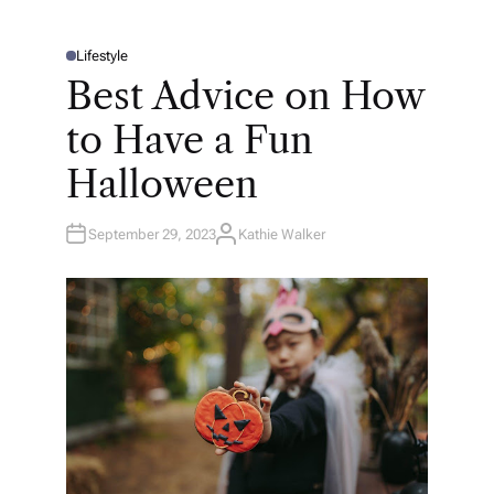
Lifestyle
P
O
Best Advice on How
S
T
E
to Have a Fun
D
I
N
Halloween
September 29, 2023
Kathie Walker
A
U
T
H
O
R