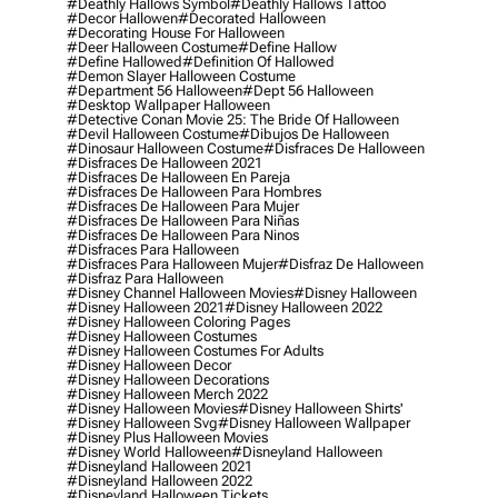
#deathly Hallows Symbol
#deathly Hallows Tattoo
#decor Hallowen
#decorated Halloween
#decorating House For Halloween
#deer Halloween Costume
#define Hallow
#define Hallowed
#definition Of Hallowed
#demon Slayer Halloween Costume
#department 56 Halloween
#dept 56 Halloween
#desktop Wallpaper Halloween
#detective Conan Movie 25: The Bride Of Halloween
#devil Halloween Costume
#dibujos De Halloween
#dinosaur Halloween Costume
#disfraces De Halloween
#disfraces De Halloween 2021
#disfraces De Halloween En Pareja
#disfraces De Halloween Para Hombres
#disfraces De Halloween Para Mujer
#disfraces De Halloween Para Niñas
#disfraces De Halloween Para Ninos
#disfraces Para Halloween
#disfraces Para Halloween Mujer
#disfraz De Halloween
#disfraz Para Halloween
#disney Channel Halloween Movies
#disney Halloween
#disney Halloween 2021
#disney Halloween 2022
#disney Halloween Coloring Pages
#disney Halloween Costumes
#disney Halloween Costumes For Adults
#disney Halloween Decor
#disney Halloween Decorations
#disney Halloween Merch 2022
#disney Halloween Movies
#disney Halloween Shirts'
#disney Halloween Svg
#disney Halloween Wallpaper
#disney Plus Halloween Movies
#disney World Halloween
#disneyland Halloween
#disneyland Halloween 2021
#disneyland Halloween 2022
#disneyland Halloween Tickets