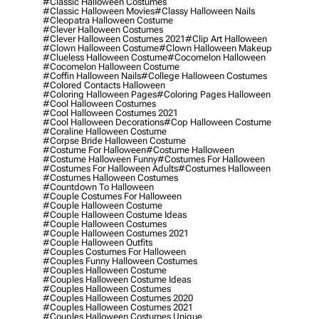
#classic Halloween Costumes
#classic Halloween Movies
#classy Halloween Nails
#cleopatra Halloween Costume
#clever Halloween Costumes
#clever Halloween Costumes 2021
#clip Art Halloween
#clown Halloween Costume
#clown Halloween Makeup
#clueless Halloween Costume
#cocomelon Halloween
#cocomelon Halloween Costume
#coffin Halloween Nails
#college Halloween Costumes
#colored Contacts Halloween
#coloring Halloween Pages
#coloring Pages Halloween
#cool Halloween Costumes
#cool Halloween Costumes 2021
#cool Halloween Decorations
#cop Halloween Costume
#coraline Halloween Costume
#corpse Bride Halloween Costume
#costume For Halloween
#costume Halloween
#costume Halloween Funny
#costumes For Halloween
#costumes For Halloween Adults
#costumes Halloween
#costumes Halloween Costumes
#countdown To Halloween
#couple Costumes For Halloween
#couple Halloween Costume
#couple Halloween Costume Ideas
#couple Halloween Costumes
#couple Halloween Costumes 2021
#couple Halloween Outfits
#couples Costumes For Halloween
#couples Funny Halloween Costumes
#couples Halloween Costume
#couples Halloween Costume Ideas
#couples Halloween Costumes
#couples Halloween Costumes 2020
#couples Halloween Costumes 2021
#couples Halloween Costumes Unique