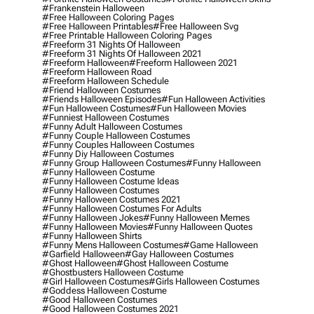
#frankenstein Halloween
#free Halloween Coloring Pages
#free Halloween Printables
#free Halloween Svg
#free Printable Halloween Coloring Pages
#freeform 31 Nights Of Halloween
#freeform 31 Nights Of Halloween 2021
#freeform Halloween
#freeform Halloween 2021
#freeform Halloween Road
#freeform Halloween Schedule
#friend Halloween Costumes
#friends Halloween Episodes
#fun Halloween Activities
#fun Halloween Costumes
#fun Halloween Movies
#funniest Halloween Costumes
#funny Adult Halloween Costumes
#funny Couple Halloween Costumes
#funny Couples Halloween Costumes
#funny Diy Halloween Costumes
#funny Group Halloween Costumes
#funny Halloween
#funny Halloween Costume
#funny Halloween Costume Ideas
#funny Halloween Costumes
#funny Halloween Costumes 2021
#funny Halloween Costumes For Adults
#funny Halloween Jokes
#funny Halloween Memes
#funny Halloween Movies
#funny Halloween Quotes
#funny Halloween Shirts
#funny Mens Halloween Costumes
#game Halloween
#garfield Halloween
#gay Halloween Costumes
#ghost Halloween
#ghost Halloween Costume
#ghostbusters Halloween Costume
#girl Halloween Costumes
#girls Halloween Costumes
#goddess Halloween Costume
#good Halloween Costumes
#good Halloween Costumes 2021