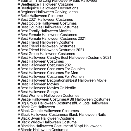
#batman: The Long Halloween
#bats Halloween
#beetlejuice Halloween Costume
#beetlejuice Halloween Decorations
#beginner Halloween Carving Ideas
#belle Halloween Costume
#best 2021 Halloween Costumes
#best Couple Halloween Costumes
#best Couples Halloween Costumes
#best Family Halloween Movies
#best Female Halloween Costumes
#best Female Halloween Costumes 2021
#best Friend Halloween Costume
#best Friend Halloween Costumes
#best Friend Halloween Costumes 2021
#best Group Halloween Costumes
#best Halloween Candy
#best Halloween Costume 2021
#best Halloween Costumes
#best Halloween Costumes 2021
#best Halloween Costumes For Couples
#best Halloween Costumes For Men
#best Halloween Costumes For Women
#best Halloween Decorations
#best Halloween Movie
#best Halloween Movies
#best Halloween Movies On Netflix
#best Halloween Songs
#best Womens Halloween Costumes
#bestie Halloween Costumes
#bff Halloween Costumes
#big Group Halloween Costumes
#big Lots Halloween
#black Cat Halloween
#black Couple Halloween Costumes
#black Halloween Costumes
#black Halloween Nails
#black Swan Halloween Costume
#black Widow Halloween Costume
#blackish Halloween Costumes
#blippi Halloween
#blonde Halloween Costumes