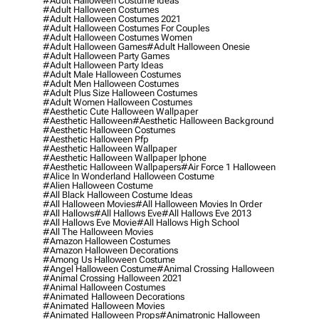
#adult Halloween Costume Ideas
#adult Halloween Costumes
#adult Halloween Costumes 2021
#adult Halloween Costumes For Couples
#adult Halloween Costumes Women
#adult Halloween Games
#adult Halloween Onesie
#adult Halloween Party Games
#adult Halloween Party Ideas
#adult Male Halloween Costumes
#adult Men Halloween Costumes
#adult Plus Size Halloween Costumes
#adult Women Halloween Costumes
#aesthetic Cute Halloween Wallpaper
#aesthetic Halloween
#aesthetic Halloween Background
#aesthetic Halloween Costumes
#aesthetic Halloween Pfp
#aesthetic Halloween Wallpaper
#aesthetic Halloween Wallpaper Iphone
#aesthetic Halloween Wallpapers
#air Force 1 Halloween
#alice In Wonderland Halloween Costume
#alien Halloween Costume
#all Black Halloween Costume Ideas
#all Halloween Movies
#all Halloween Movies In Order
#all Hallows
#all Hallows Eve
#all Hallows Eve 2013
#all Hallows Eve Movie
#all Hallows High School
#all The Halloween Movies
#amazon Halloween Costumes
#amazon Halloween Decorations
#among Us Halloween Costume
#angel Halloween Costume
#animal Crossing Halloween
#animal Crossing Halloween 2021
#animal Halloween Costumes
#animated Halloween Decorations
#animated Halloween Movies
#animated Halloween Props
#animatronic Halloween