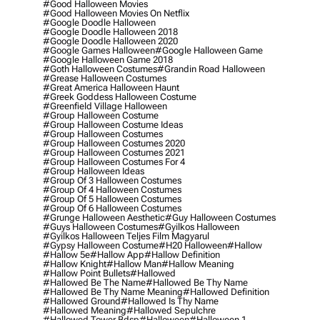
#good Halloween Movies
#good Halloween Movies On Netflix
#google Doodle Halloween
#google Doodle Halloween 2018
#google Doodle Halloween 2020
#google Games Halloween
#google Halloween Game
#google Halloween Game 2018
#goth Halloween Costumes
#grandin Road Halloween
#grease Halloween Costumes
#great America Halloween Haunt
#greek Goddess Halloween Costume
#greenfield Village Halloween
#group Halloween Costume
#group Halloween Costume Ideas
#group Halloween Costumes
#group Halloween Costumes 2020
#group Halloween Costumes 2021
#group Halloween Costumes For 4
#group Halloween Ideas
#group Of 3 Halloween Costumes
#group Of 4 Halloween Costumes
#group Of 5 Halloween Costumes
#group Of 6 Halloween Costumes
#grunge Halloween Aesthetic
#guy Halloween Costumes
#guys Halloween Costumes
#gyilkos Halloween
#gyilkos Halloween Teljes Film Magyarul
#gypsy Halloween Costume
#h20 Halloween
#hallow
#hallow 5e
#hallow App
#hallow Definition
#hallow Knight
#hallow Man
#hallow Meaning
#hallow Point Bullets
#hallowed
#hallowed Be The Name
#hallowed Be Thy Name
#hallowed Be Thy Name Meaning
#hallowed Definition
#hallowed Ground
#hallowed Is Thy Name
#hallowed Meaning
#hallowed Sepulchre
#hallowed Tower Bdsp
#Halloween
#halloween 1