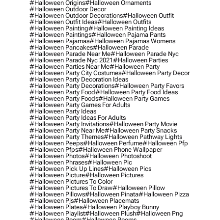
#halloween Origins
#halloween Ornaments
#halloween Outdoor Decor
#halloween Outdoor Decorations
#halloween Outfit
#halloween Outfit Ideas
#halloween Outfits
#halloween Painting
#halloween Painting Ideas
#halloween Paintings
#halloween Pajama Pants
#halloween Pajamas
#halloween Pajamas Womens
#halloween Pancakes
#halloween Parade
#halloween Parade Near Me
#halloween Parade Nyc
#halloween Parade Nyc 2021
#halloween Parties
#halloween Parties Near Me
#halloween Party
#halloween Party City Costumes
#halloween Party Decor
#halloween Party Decoration Ideas
#halloween Party Decorations
#halloween Party Favors
#halloween Party Food
#halloween Party Food Ideas
#halloween Party Foods
#halloween Party Games
#halloween Party Games For Adults
#halloween Party Ideas
#halloween Party Ideas For Adults
#halloween Party Invitations
#halloween Party Movie
#halloween Party Near Me
#halloween Party Snacks
#halloween Party Themes
#halloween Pathway Lights
#halloween Peeps
#halloween Perfume
#halloween Pfp
#halloween Pfps
#halloween Phone Wallpaper
#halloween Photos
#halloween Photoshoot
#halloween Phrases
#halloween Pic
#halloween Pick Up Lines
#halloween Pics
#halloween Picture
#halloween Pictures
#halloween Pictures To Color
#halloween Pictures To Draw
#halloween Pillow
#halloween Pillows
#halloween Pinata
#halloween Pizza
#halloween Pjs
#halloween Placemats
#halloween Plates
#halloween Playboy Bunny
#halloween Playlist
#halloween Plush
#halloween Png
#halloween Poem
#halloween Poems