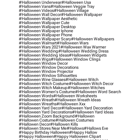
#halloween Underwear
#halloween Usa
#halloween Vans
#halloween Veggie Tray
#halloween Videos
#halloween Village
#halloween Wall Decor
#halloween Wallpaper
#halloween Wallpaper Aesthetic
#halloween Wallpaper Cute
#halloween Wallpaper Desktop
#halloween Wallpaper Iphone
#halloween Wallpaper Phone
#halloween Wallpaper Scary
#halloween Wallpapers
#halloween Walmart
#halloween Wars
#halloween Wars 2021
#halloween Wax Warmer
#halloween Wedding
#halloween Wedding Dress
#halloween Wedding Ideas
#halloween Widgets
#halloween Wigs
#halloween Window Clings
#halloween Window Decor
#halloween Window Decorations
#halloween Window Projector
#halloween Window Silhouettes
#halloween Wine Glasses
#halloween Witch
#halloween Witch Costume
#halloween Witch Decor
#halloween Witch Makeup
#halloween Witches
#halloween Women's Costume
#halloween Word Search
#halloween Words
#halloween Worksheets
#halloween Wreath
#halloween Wreath Ideas
#halloween Wreaths
#halloween Xxx
#halloween Yard Decor
#halloween Yard Decoration
#halloween Yard Decorations
#halloween Yard Ideas
#halloween Zoom Background
#hallowen
#hallowen Costume
#hallowen Costumes
#hallowen Decor
#hallowen Kills
#hallowen Stores Near Me
#hallows
#hallows Eve
#happy Birthday Halloween
#happy Hallow
#happy Halloween
#happy Halloween Clipart