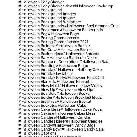
#halloween Baby Shower
#halloween Baby Shower Ideas
#halloween Backdrop
#halloween Background
#halloween Background Images
#halloween Background Iphone
#halloween Background Wallpaper
#halloween Backgrounds
#halloween Backgrounds Cute
#halloween Backround
#halloween Backrounds
#halloween Bag
#halloween Bags
#halloween Baking Championship
#halloween Baking Championship 2021
#halloween Balloons
#halloween Banner
#halloween Bar Crawl
#halloween Basket
#halloween Basket Ideas
#halloween Baskets
#halloween Bat
#halloween Bathroom Decor
#halloween Bathroom Decorations
#halloween Bats
#halloween Bedding
#halloween Bingo
#halloween Birthday
#halloween Birthday Cake
#halloween Birthday Invitations
#halloween Birthday Party
#halloween Black Cat
#halloween Blanket
#halloween Blankets
#halloween Blow Mold
#halloween Blow Molds
#halloween Blow Up
#halloween Blow Ups
#halloween Boarders
#halloween Books
#halloween Border
#halloween Breakfast Ideas
#halloween Brownies
#halloween Bucket
#halloween Buckets
#halloween Cake
#halloween Cake Ideas
#halloween Cake Pops
#halloween Cakes
#halloween Cakes Ideas
#halloween Candies
#halloween Candle
#halloween Candle Holder
#halloween Candles
#halloween Candy
#halloween Candy Bags
#halloween Candy Bowl
#halloween Candy Sale
#halloween Captions