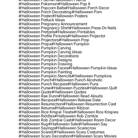
#halloween Pokemon
#halloween Pop It
#halloween Popcorn Balls
#halloween Porch Decor
#halloween Porch Decorating
#halloween Porn
#halloween Poster
#halloween Posters
#halloween Potluck Ideas
#halloween Pregnancy Announcement
#halloween Pregnancy Shirt
#halloween Press On Nails
#halloween Pretzels
#halloween Printables
#halloween Profile Pictures
#halloween Projector
#halloween Projectors
#halloween Prop
#halloween Props
#halloween Pumpkin
#halloween Pumpkin Carving
#halloween Pumpkin Carving Ideas
#halloween Pumpkin Decorations
#halloween Pumpkin Designs
#halloween Pumpkin Drawing
#halloween Pumpkin Faces
#halloween Pumpkin Ideas
#halloween Pumpkin Painting
#halloween Pumpkin Stencils
#halloween Pumpkins
#halloween Punch
#halloween Punch Alcoholic
#halloween Punch Recipes
#halloween Puns
#halloween Purse
#halloween Puzzles
#halloween Quilt
#halloween Quote
#halloween Quotes
#halloween Rae Dunn
#halloween Read Alouds
#halloween Recipes
#halloween Release Date
#halloween Resurrection
#halloween Resurrection Cast
#halloween Returns
#halloween Ribbon
#halloween Rice Krispie Treats
#halloween Rice Krispies
#halloween Riddles
#halloween Rob Zombie
#halloween Rob Zombie Cast
#halloween Room Decor
#halloween Rug
#halloween Sale
#halloween Say
#halloween Sayings
#halloween Scarecrow
#halloween Scared
#halloween Scary Costumes
#halloween Scary Decoration
#halloween Scary Movies