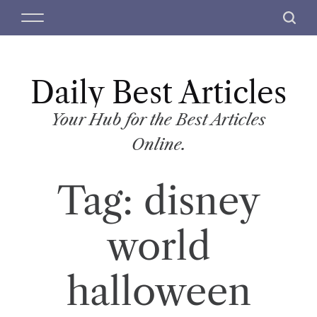
S
M
S
k
e
e
i
n
a
p
u
r
t
Daily Best Articles
c
o
h
c
Your Hub for the Best Articles
o
Online.
n
t
Tag:
disney
e
n
t
world
halloween