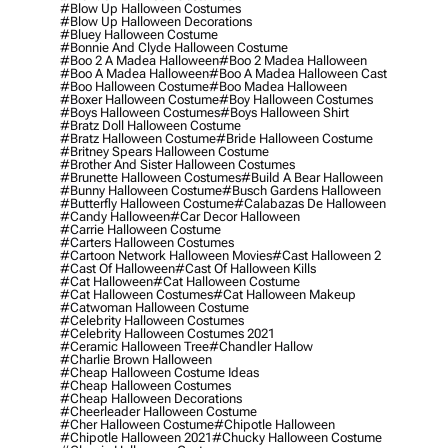
#blow Up Halloween Costumes
#blow Up Halloween Decorations
#bluey Halloween Costume
#bonnie And Clyde Halloween Costume
#boo 2 A Madea Halloween
#boo 2 Madea Halloween
#boo A Madea Halloween
#boo A Madea Halloween Cast
#boo Halloween Costume
#boo Madea Halloween
#boxer Halloween Costume
#boy Halloween Costumes
#boys Halloween Costumes
#boys Halloween Shirt
#bratz Doll Halloween Costume
#bratz Halloween Costume
#bride Halloween Costume
#britney Spears Halloween Costume
#brother And Sister Halloween Costumes
#brunette Halloween Costumes
#build A Bear Halloween
#bunny Halloween Costume
#busch Gardens Halloween
#butterfly Halloween Costume
#calabazas De Halloween
#candy Halloween
#car Decor Halloween
#carrie Halloween Costume
#carters Halloween Costumes
#cartoon Network Halloween Movies
#cast Halloween 2
#cast Of Halloween
#cast Of Halloween Kills
#cat Halloween
#cat Halloween Costume
#cat Halloween Costumes
#cat Halloween Makeup
#catwoman Halloween Costume
#celebrity Halloween Costumes
#celebrity Halloween Costumes 2021
#ceramic Halloween Tree
#chandler Hallow
#charlie Brown Halloween
#cheap Halloween Costume Ideas
#cheap Halloween Costumes
#cheap Halloween Decorations
#cheerleader Halloween Costume
#cher Halloween Costume
#chipotle Halloween
#chipotle Halloween 2021
#chucky Halloween Costume