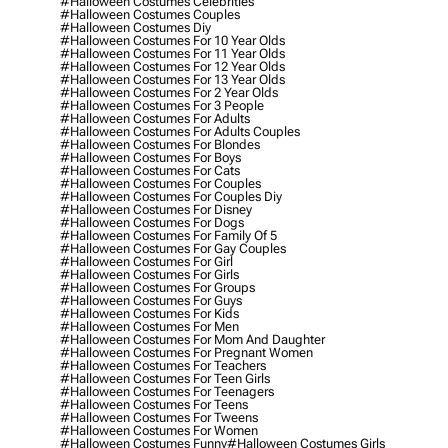
#halloween Costumes Celebrities
#halloween Costumes Couples
#halloween Costumes Diy
#halloween Costumes For 10 Year Olds
#halloween Costumes For 11 Year Olds
#halloween Costumes For 12 Year Olds
#halloween Costumes For 13 Year Olds
#halloween Costumes For 2 Year Olds
#halloween Costumes For 3 People
#halloween Costumes For Adults
#halloween Costumes For Adults Couples
#halloween Costumes For Blondes
#halloween Costumes For Boys
#halloween Costumes For Cats
#halloween Costumes For Couples
#halloween Costumes For Couples Diy
#halloween Costumes For Disney
#halloween Costumes For Dogs
#halloween Costumes For Family Of 5
#halloween Costumes For Gay Couples
#halloween Costumes For Girl
#halloween Costumes For Girls
#halloween Costumes For Groups
#halloween Costumes For Guys
#halloween Costumes For Kids
#halloween Costumes For Men
#halloween Costumes For Mom And Daughter
#halloween Costumes For Pregnant Women
#halloween Costumes For Teachers
#halloween Costumes For Teen Girls
#halloween Costumes For Teenagers
#halloween Costumes For Teens
#halloween Costumes For Tweens
#halloween Costumes For Women
#halloween Costumes Funny
#halloween Costumes Girls