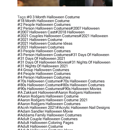
Tags:
#0 3 Month Halloween Costume
#18 Month Halloween Costume
#2 People Halloween Costumes
#2 Person Halloween Costumes
#2007 Halloween
#2007 Halloween Cast
#2018 Halloween
#2021 Couples Halloween Costumes
#2021 Halloween
#2021 Halloween Costume
#2021 Halloween Costume Ideas
#2021 Halloween Costumes
#3 People Halloween Costumes
#3 Person Halloween Costumes
#31 Days Of Halloween
#31 Days Of Halloween 2021
#31 Days Of Halloween Movies
#31 Nights Of Halloween
#31 Nights Of Halloween 2021
#4 Group Halloween Costumes
#4 People Halloween Costumes
#4 Person Halloween Costumes
#70s Halloween Costume
#70s Halloween Costumes
#80s Halloween Costume
#80s Halloween Costumes
#90s Halloween Costumes
#90s Halloween Movies
#a Zakkant Halloween
#aaron Rodgers Halloween
#aaron Rodgers Halloween Costume
#aaron Rodgers Halloween Costume 2021
#aaron Rodgers Halloween Costumes
#acnh Halloween 2021
#acrylic Halloween Nail Designs
#adam Sandler Halloween Movie
#addams Family Halloween Costumes
#adult Couple Halloween Costumes
#adult Halloween Coloring Pages
#adult Halloween Costume