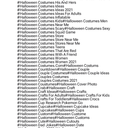
#halloween Costumes His And Hers
#halloween Costumes Ideas
#halloween Costumes Ideas 2021
#halloween Costumes Ideas For Adults
#halloween Costumes Inflatable
#halloween Costumes Kids
#halloween Costumes Men
#halloween Costumes Near Me
#halloween Costumes Scary
#halloween Costumes Sexy
#halloween Costumes Squid Game
#halloween Costumes Store
#halloween Costumes Store Near Me
#halloween Costumes Stores Near Me
#halloween Costumes Teens
#halloween Costumes That Are Red
#halloween Costumes With A Friend
#halloween Costumes Women
#halloween Costumes Women 2021
#halloween Costumes.com
#halloween Costums
#halloween Countdown
#halloween Couple
#halloween Couple Costumes
#halloween Couple Ideas
#halloween Couples Costumes
#halloween Couples Costumes 2021
#halloween Coustumes
#halloween Cover Photo
#halloween Crab
#halloween Craft
#halloween Craft Ideas
#halloween Crafts
#halloween Crafts For Adults
#halloween Crafts For Kids
#halloween Crafts For Toddlers
#halloween Crocs
#halloween Cup Research Pokemon Go
#halloween Cupcake
#halloween Cupcake Ideas
#halloween Cupcakes
#halloween Cups
#halloween Custom
#halloween Custome
#halloween Customes
#halloween Customs
#halloween Cute
#halloween Cutouts
#halloween Dad Jokes
#halloween Date