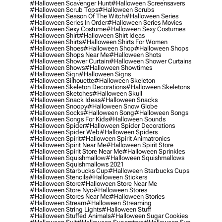
#halloween Scavenger Hunt
#halloween Screensavers
#halloween Scrub Tops
#halloween Scrubs
#halloween Season Of The Witch
#halloween Series
#halloween Series In Order
#halloween Series Movies
#halloween Sexy Costume
#halloween Sexy Costumes
#halloween Shirt
#halloween Shirt Ideas
#halloween Shirts
#halloween Shirts For Women
#halloween Shoes
#halloween Shop
#halloween Shops
#halloween Shops Near Me
#halloween Shots
#halloween Shower Curtain
#halloween Shower Curtains
#halloween Shows
#halloween Showtimes
#halloween Sign
#halloween Signs
#halloween Silhouette
#halloween Skeleton
#halloween Skeleton Decorations
#halloween Skeletons
#halloween Sketches
#halloween Skull
#halloween Snack Ideas
#halloween Snacks
#halloween Snoopy
#halloween Snow Globe
#halloween Socks
#halloween Song
#halloween Songs
#halloween Songs For Kids
#halloween Sounds
#halloween Spider
#halloween Spider Decorations
#halloween Spider Web
#halloween Spiders
#halloween Spirit
#halloween Spirit Animatronics
#halloween Spirit Near Me
#halloween Spirit Store
#halloween Spirit Store Near Me
#halloween Sprinkles
#halloween Squishmallow
#halloween Squishmallows
#halloween Squishmallows 2021
#halloween Starbucks Cup
#halloween Starbucks Cups
#halloween Stencils
#halloween Stickers
#halloween Store
#halloween Store Near Me
#halloween Store Nyc
#halloween Stores
#halloween Stores Near Me
#halloween Stories
#halloween Stream
#halloween Streaming
#halloween String Lights
#halloween Stuff
#halloween Stuffed Animals
#halloween Sugar Cookies