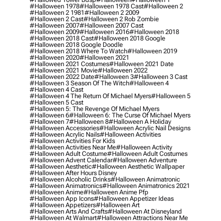
#halloween 1978
#halloween 1978 Cast
#halloween 2
#halloween 2 1981
#halloween 2 2009
#halloween 2 Cast
#halloween 2 Rob Zombie
#halloween 2007
#halloween 2007 Cast
#halloween 2009
#halloween 2016
#halloween 2018
#halloween 2018 Cast
#halloween 2018 Google
#halloween 2018 Google Doodle
#halloween 2018 Where To Watch
#halloween 2019
#halloween 2020
#halloween 2021
#halloween 2021 Costumes
#halloween 2021 Date
#halloween 2021 Movie
#halloween 2022
#halloween 2022 Date
#halloween 3
#halloween 3 Cast
#halloween 3 Season Of The Witch
#halloween 4
#halloween 4 Cast
#halloween 4 The Return Of Michael Myers
#halloween 5
#halloween 5 Cast
#halloween 5: The Revenge Of Michael Myers
#halloween 6
#halloween 6: The Curse Of Michael Myers
#halloween 7
#halloween 8
#halloween A Holiday
#halloween Accessories
#halloween Acrylic Nail Designs
#halloween Acrylic Nails
#halloween Activities
#halloween Activities For Kids
#halloween Activities Near Me
#halloween Activity
#halloween Adult Costume
#halloween Adult Costumes
#halloween Advent Calendar
#halloween Adventure
#halloween Aesthetic
#halloween Aesthetic Wallpaper
#halloween After Hours Disney
#halloween Alcoholic Drinks
#halloween Animatronic
#halloween Animatronics
#halloween Animatronics 2021
#halloween Anime
#halloween Anime Pfp
#halloween App Icons
#halloween Appetizer Ideas
#halloween Appetizers
#halloween Art
#halloween Arts And Crafts
#halloween At Disneyland
#halloween At Walmart
#halloween Attractions Near Me