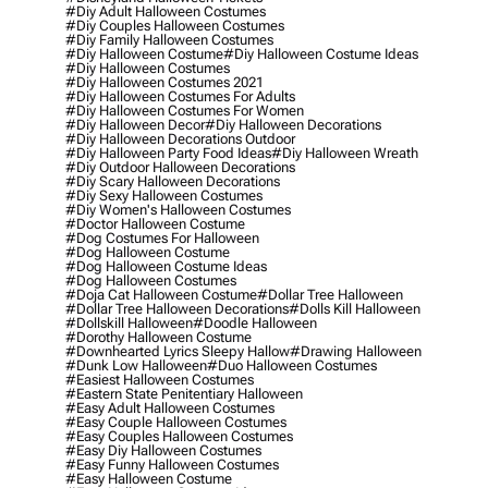
#diy Adult Halloween Costumes
#diy Couples Halloween Costumes
#diy Family Halloween Costumes
#diy Halloween Costume
#diy Halloween Costume Ideas
#diy Halloween Costumes
#diy Halloween Costumes 2021
#diy Halloween Costumes For Adults
#diy Halloween Costumes For Women
#diy Halloween Decor
#diy Halloween Decorations
#diy Halloween Decorations Outdoor
#diy Halloween Party Food Ideas
#diy Halloween Wreath
#diy Outdoor Halloween Decorations
#diy Scary Halloween Decorations
#diy Sexy Halloween Costumes
#diy Women's Halloween Costumes
#doctor Halloween Costume
#dog Costumes For Halloween
#dog Halloween Costume
#dog Halloween Costume Ideas
#dog Halloween Costumes
#doja Cat Halloween Costume
#dollar Tree Halloween
#dollar Tree Halloween Decorations
#dolls Kill Halloween
#dollskill Halloween
#doodle Halloween
#dorothy Halloween Costume
#downhearted Lyrics Sleepy Hallow
#drawing Halloween
#dunk Low Halloween
#duo Halloween Costumes
#easiest Halloween Costumes
#eastern State Penitentiary Halloween
#easy Adult Halloween Costumes
#easy Couple Halloween Costumes
#easy Couples Halloween Costumes
#easy Diy Halloween Costumes
#easy Funny Halloween Costumes
#easy Halloween Costume