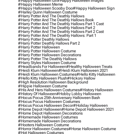
#happy Halloween Gif
#happy Halloween Images
#happy Halloween Meme
#happy Halloween Scooby Doo
#happy Halloween Sign
#harley Quinn Halloween Costume
#harry Potter And The Deathly Hallows
#harry Potter And The Deathly Hallows Book
#harry Potter And The Deathly Hallows Part 1 Cast
#harry Potter And The Deathly Hallows Part 2
#harry Potter And The Deathly Hallows Part 2 Cast
#harry Potter And The Deathly Hallows: Part 1
#harry Potter Deathly Hallows
#harry Potter Deathly Hallows Part 2
#harry Potter Halloween
#harry Potter Halloween Costume
#harry Potter Halloween Decorations
#harry Potter The Deathly Hallows
#harry Styles Halloween Costume
#headbands For Halloween
#healthy Halloween Treats
#heidi Klum Halloween
#heidi Klum Halloween 2021
#heidi Klum Halloween Costumes
#hello Kitty Halloween
#hello Kitty Halloween Plush
#hickory Hallow
#high Resolution Halloween Background
#hippie Halloween Costume
#his And Hers Halloween Costumes
#history Halloween
#history Of Halloween
#hobby Lobby Halloween
#hocus Pocus 25th Anniversary Halloween Bash
#hocus Pocus Halloween Costumes
#hocus Pocus Halloween Decor
#holiday Halloween
#home Depot Halloween
#home Depot Halloween 2021
#home Depot Halloween Decorations
#homemade Halloween Costumes
#homemade Halloween Decorations
#hooters Halloween Costume
#horror Halloween Costumes
#horse Halloween Costume
#hot Halloween Costumes