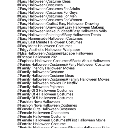
#easy Halloween Costume Ideas
#easy Halloween Costumes
#easy Halloween Costumes For Adults
#easy Halloween Costumes For Guys
#easy Halloween Costumes For Men
#easy Halloween Costumes For Women
#easy Halloween Crafts
#easy Halloween Drawing
#easy Halloween Drawings
#easy Halloween Makeup
#easy Halloween Makeup Ideas
#easy Halloween Nails
#easy Halloween Paintings
#easy Halloween Treats
#easy Homemade Halloween Costumes
#easy Last Minute Halloween Costumes
#easy Mens Halloween Costumes
#edgy Aesthetic Halloween Wallpaper
#elsa Halloween Costume
#escape Halloween
#escape Halloween 2021
#euphoria Halloween Costumes
#facts About Halloween
#fairies Halloween Costumes
#fairy Halloween Costume
#family Friendly Halloween Movies
#family Halloween Costume
#family Halloween Costume Ideas
#family Halloween Costumes
#family Halloween Movies
#family Halloween Movies On Netflix
#family Halloween Pajamas
#family Of 3 Halloween Costumes
#family Of 4 Halloween Costumes
#family Of 5 Halloween Costumes
#fashion Nova Halloween
#fashion Nova Halloween Costumes
#female Cute Halloween Costumes
#female Halloween Characters
#female Halloween Costume
#female Halloween Costumes
#first Halloween Movie
#fortnite Halloween Costume
#fortnite Halloween Costumes
#fortnite Halloween Skins