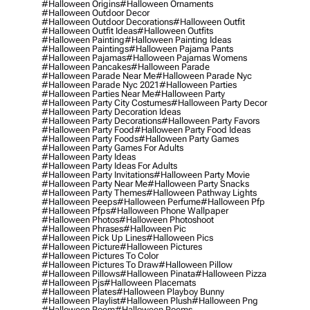
#halloween Origins
#halloween Ornaments
#halloween Outdoor Decor
#halloween Outdoor Decorations
#halloween Outfit
#halloween Outfit Ideas
#halloween Outfits
#halloween Painting
#halloween Painting Ideas
#halloween Paintings
#halloween Pajama Pants
#halloween Pajamas
#halloween Pajamas Womens
#halloween Pancakes
#halloween Parade
#halloween Parade Near Me
#halloween Parade Nyc
#halloween Parade Nyc 2021
#halloween Parties
#halloween Parties Near Me
#halloween Party
#halloween Party City Costumes
#halloween Party Decor
#halloween Party Decoration Ideas
#halloween Party Decorations
#halloween Party Favors
#halloween Party Food
#halloween Party Food Ideas
#halloween Party Foods
#halloween Party Games
#halloween Party Games For Adults
#halloween Party Ideas
#halloween Party Ideas For Adults
#halloween Party Invitations
#halloween Party Movie
#halloween Party Near Me
#halloween Party Snacks
#halloween Party Themes
#halloween Pathway Lights
#halloween Peeps
#halloween Perfume
#halloween Pfp
#halloween Pfps
#halloween Phone Wallpaper
#halloween Photos
#halloween Photoshoot
#halloween Phrases
#halloween Pic
#halloween Pick Up Lines
#halloween Pics
#halloween Picture
#halloween Pictures
#halloween Pictures To Color
#halloween Pictures To Draw
#halloween Pillow
#halloween Pillows
#halloween Pinata
#halloween Pizza
#halloween Pjs
#halloween Placemats
#halloween Plates
#halloween Playboy Bunny
#halloween Playlist
#halloween Plush
#halloween Png
#halloween Poem
#halloween Poems