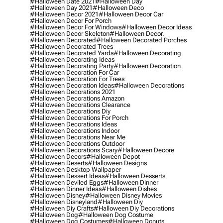
#halloween Date 2021
#halloween Day
#halloween Day 2021
#halloween Deco
#halloween Decor 2021
#halloween Decor Car
#halloween Decor For Porch
#halloween Decor For Windows
#halloween Decor Ideas
#halloween Decor Skeleton
#halloween Decor.
#halloween Decorated
#halloween Decorated Porches
#halloween Decorated Trees
#halloween Decorated Yards
#halloween Decorating
#halloween Decorating Ideas
#halloween Decorating Party
#halloween Decoration
#halloween Decoration For Car
#halloween Decoration For Trees
#halloween Decoration Ideas
#halloween Decorations
#halloween Decorations 2021
#halloween Decorations Amazon
#halloween Decorations Clearance
#halloween Decorations Diy
#halloween Decorations For Porch
#halloween Decorations Ideas
#halloween Decorations Indoor
#halloween Decorations Near Me
#halloween Decorations Outdoor
#halloween Decorations Scary
#halloween Decore
#halloween Decors
#halloween Depot
#halloween Deserts
#halloween Designs
#halloween Desktop Wallpaper
#halloween Dessert Ideas
#halloween Desserts
#halloween Deviled Eggs
#halloween Dinner
#halloween Dinner Ideas
#halloween Dishes
#halloween Disney
#halloween Disney Movies
#halloween Disneyland
#halloween Diy
#halloween Diy Crafts
#halloween Diy Decorations
#halloween Dog
#halloween Dog Costume
#halloween Dog Costumes
#halloween Donuts