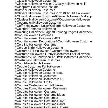
#classic Halloween Costumes
#classic Halloween Movies
#classy Halloween Nails
#cleopatra Halloween Costume
#clever Halloween Costumes
#clever Halloween Costumes 2021
#clip Art Halloween
#clown Halloween Costume
#clown Halloween Makeup
#clueless Halloween Costume
#cocomelon Halloween
#cocomelon Halloween Costume
#coffin Halloween Nails
#college Halloween Costumes
#colored Contacts Halloween
#coloring Halloween Pages
#coloring Pages Halloween
#cool Halloween Costumes
#cool Halloween Costumes 2021
#cool Halloween Decorations
#cop Halloween Costume
#coraline Halloween Costume
#corpse Bride Halloween Costume
#costume For Halloween
#costume Halloween
#costume Halloween Funny
#costumes For Halloween
#costumes For Halloween Adults
#costumes Halloween
#costumes Halloween Costumes
#countdown To Halloween
#couple Costumes For Halloween
#couple Halloween Costume
#couple Halloween Costume Ideas
#couple Halloween Costumes
#couple Halloween Costumes 2021
#couple Halloween Outfits
#couples Costumes For Halloween
#couples Funny Halloween Costumes
#couples Halloween Costume
#couples Halloween Costume Ideas
#couples Halloween Costumes
#couples Halloween Costumes 2020
#couples Halloween Costumes 2021
#couples Halloween Costumes Unique