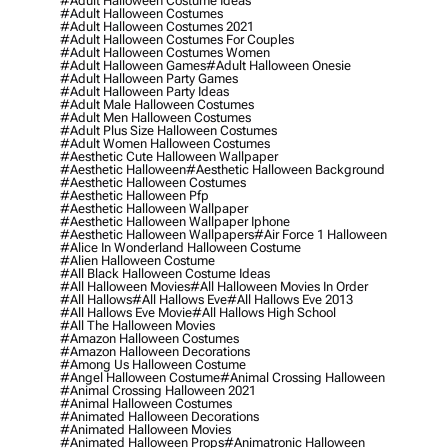
#adult Halloween Costume Ideas
#adult Halloween Costumes
#adult Halloween Costumes 2021
#adult Halloween Costumes For Couples
#adult Halloween Costumes Women
#adult Halloween Games
#adult Halloween Onesie
#adult Halloween Party Games
#adult Halloween Party Ideas
#adult Male Halloween Costumes
#adult Men Halloween Costumes
#adult Plus Size Halloween Costumes
#adult Women Halloween Costumes
#aesthetic Cute Halloween Wallpaper
#aesthetic Halloween
#aesthetic Halloween Background
#aesthetic Halloween Costumes
#aesthetic Halloween Pfp
#aesthetic Halloween Wallpaper
#aesthetic Halloween Wallpaper Iphone
#aesthetic Halloween Wallpapers
#air Force 1 Halloween
#alice In Wonderland Halloween Costume
#alien Halloween Costume
#all Black Halloween Costume Ideas
#all Halloween Movies
#all Halloween Movies In Order
#all Hallows
#all Hallows Eve
#all Hallows Eve 2013
#all Hallows Eve Movie
#all Hallows High School
#all The Halloween Movies
#amazon Halloween Costumes
#amazon Halloween Decorations
#among Us Halloween Costume
#angel Halloween Costume
#animal Crossing Halloween
#animal Crossing Halloween 2021
#animal Halloween Costumes
#animated Halloween Decorations
#animated Halloween Movies
#animated Halloween Props
#animatronic Halloween