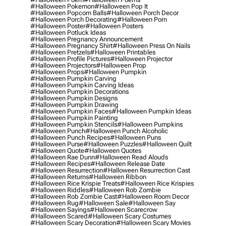
#halloween Pokemon
#halloween Pop It
#halloween Popcorn Balls
#halloween Porch Decor
#halloween Porch Decorating
#halloween Porn
#halloween Poster
#halloween Posters
#halloween Potluck Ideas
#halloween Pregnancy Announcement
#halloween Pregnancy Shirt
#halloween Press On Nails
#halloween Pretzels
#halloween Printables
#halloween Profile Pictures
#halloween Projector
#halloween Projectors
#halloween Prop
#halloween Props
#halloween Pumpkin
#halloween Pumpkin Carving
#halloween Pumpkin Carving Ideas
#halloween Pumpkin Decorations
#halloween Pumpkin Designs
#halloween Pumpkin Drawing
#halloween Pumpkin Faces
#halloween Pumpkin Ideas
#halloween Pumpkin Painting
#halloween Pumpkin Stencils
#halloween Pumpkins
#halloween Punch
#halloween Punch Alcoholic
#halloween Punch Recipes
#halloween Puns
#halloween Purse
#halloween Puzzles
#halloween Quilt
#halloween Quote
#halloween Quotes
#halloween Rae Dunn
#halloween Read Alouds
#halloween Recipes
#halloween Release Date
#halloween Resurrection
#halloween Resurrection Cast
#halloween Returns
#halloween Ribbon
#halloween Rice Krispie Treats
#halloween Rice Krispies
#halloween Riddles
#halloween Rob Zombie
#halloween Rob Zombie Cast
#halloween Room Decor
#halloween Rug
#halloween Sale
#halloween Say
#halloween Sayings
#halloween Scarecrow
#halloween Scared
#halloween Scary Costumes
#halloween Scary Decoration
#halloween Scary Movies