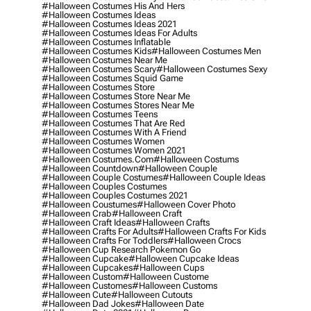
#halloween Costumes His And Hers
#halloween Costumes Ideas
#halloween Costumes Ideas 2021
#halloween Costumes Ideas For Adults
#halloween Costumes Inflatable
#halloween Costumes Kids
#halloween Costumes Men
#halloween Costumes Near Me
#halloween Costumes Scary
#halloween Costumes Sexy
#halloween Costumes Squid Game
#halloween Costumes Store
#halloween Costumes Store Near Me
#halloween Costumes Stores Near Me
#halloween Costumes Teens
#halloween Costumes That Are Red
#halloween Costumes With A Friend
#halloween Costumes Women
#halloween Costumes Women 2021
#halloween Costumes.com
#halloween Costums
#halloween Countdown
#halloween Couple
#halloween Couple Costumes
#halloween Couple Ideas
#halloween Couples Costumes
#halloween Couples Costumes 2021
#halloween Coustumes
#halloween Cover Photo
#halloween Crab
#halloween Craft
#halloween Craft Ideas
#halloween Crafts
#halloween Crafts For Adults
#halloween Crafts For Kids
#halloween Crafts For Toddlers
#halloween Crocs
#halloween Cup Research Pokemon Go
#halloween Cupcake
#halloween Cupcake Ideas
#halloween Cupcakes
#halloween Cups
#halloween Custom
#halloween Custome
#halloween Customes
#halloween Customs
#halloween Cute
#halloween Cutouts
#halloween Dad Jokes
#halloween Date