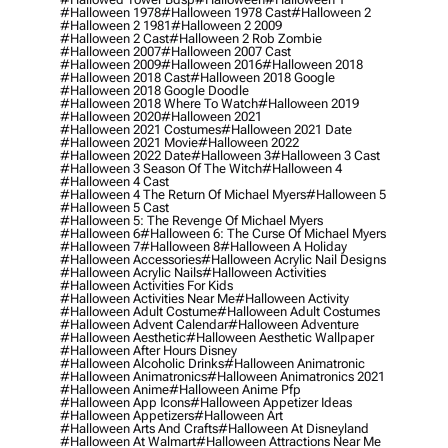
#halloween 1978
#halloween 1978 Cast
#halloween 2
#halloween 2 1981
#halloween 2 2009
#halloween 2 Cast
#halloween 2 Rob Zombie
#halloween 2007
#halloween 2007 Cast
#halloween 2009
#halloween 2016
#halloween 2018
#halloween 2018 Cast
#halloween 2018 Google
#halloween 2018 Google Doodle
#halloween 2018 Where To Watch
#halloween 2019
#halloween 2020
#halloween 2021
#halloween 2021 Costumes
#halloween 2021 Date
#halloween 2021 Movie
#halloween 2022
#halloween 2022 Date
#halloween 3
#halloween 3 Cast
#halloween 3 Season Of The Witch
#halloween 4
#halloween 4 Cast
#halloween 4 The Return Of Michael Myers
#halloween 5
#halloween 5 Cast
#halloween 5: The Revenge Of Michael Myers
#halloween 6
#halloween 6: The Curse Of Michael Myers
#halloween 7
#halloween 8
#halloween A Holiday
#halloween Accessories
#halloween Acrylic Nail Designs
#halloween Acrylic Nails
#halloween Activities
#halloween Activities For Kids
#halloween Activities Near Me
#halloween Activity
#halloween Adult Costume
#halloween Adult Costumes
#halloween Advent Calendar
#halloween Adventure
#halloween Aesthetic
#halloween Aesthetic Wallpaper
#halloween After Hours Disney
#halloween Alcoholic Drinks
#halloween Animatronic
#halloween Animatronics
#halloween Animatronics 2021
#halloween Anime
#halloween Anime Pfp
#halloween App Icons
#halloween Appetizer Ideas
#halloween Appetizers
#halloween Art
#halloween Arts And Crafts
#halloween At Disneyland
#halloween At Walmart
#halloween Attractions Near Me