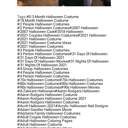
Tags:
#0 3 Month Halloween Costume
#18 Month Halloween Costume
#2 People Halloween Costumes
#2 Person Halloween Costumes
#2007 Halloween
#2007 Halloween Cast
#2018 Halloween
#2021 Couples Halloween Costumes
#2021 Halloween
#2021 Halloween Costume
#2021 Halloween Costume Ideas
#2021 Halloween Costumes
#3 People Halloween Costumes
#3 Person Halloween Costumes
#31 Days Of Halloween
#31 Days Of Halloween 2021
#31 Days Of Halloween Movies
#31 Nights Of Halloween
#31 Nights Of Halloween 2021
#4 Group Halloween Costumes
#4 People Halloween Costumes
#4 Person Halloween Costumes
#70s Halloween Costume
#70s Halloween Costumes
#80s Halloween Costume
#80s Halloween Costumes
#90s Halloween Costumes
#90s Halloween Movies
#a Zakkant Halloween
#aaron Rodgers Halloween
#aaron Rodgers Halloween Costume
#aaron Rodgers Halloween Costume 2021
#aaron Rodgers Halloween Costumes
#acnh Halloween 2021
#acrylic Halloween Nail Designs
#adam Sandler Halloween Movie
#addams Family Halloween Costumes
#adult Couple Halloween Costumes
#adult Halloween Coloring Pages
#adult Halloween Costume