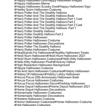
#happy Halloween Gif
#happy Halloween Images
#happy Halloween Meme
#happy Halloween Scooby Doo
#happy Halloween Sign
#harley Quinn Halloween Costume
#harry Potter And The Deathly Hallows
#harry Potter And The Deathly Hallows Book
#harry Potter And The Deathly Hallows Part 1 Cast
#harry Potter And The Deathly Hallows Part 2
#harry Potter And The Deathly Hallows Part 2 Cast
#harry Potter And The Deathly Hallows: Part 1
#harry Potter Deathly Hallows
#harry Potter Deathly Hallows Part 2
#harry Potter Halloween
#harry Potter Halloween Costume
#harry Potter Halloween Decorations
#harry Potter The Deathly Hallows
#harry Styles Halloween Costume
#headbands For Halloween
#healthy Halloween Treats
#heidi Klum Halloween
#heidi Klum Halloween 2021
#heidi Klum Halloween Costumes
#hello Kitty Halloween
#hello Kitty Halloween Plush
#hickory Hallow
#high Resolution Halloween Background
#hippie Halloween Costume
#his And Hers Halloween Costumes
#history Halloween
#history Of Halloween
#hobby Lobby Halloween
#hocus Pocus 25th Anniversary Halloween Bash
#hocus Pocus Halloween Costumes
#hocus Pocus Halloween Decor
#holiday Halloween
#home Depot Halloween
#home Depot Halloween 2021
#home Depot Halloween Decorations
#homemade Halloween Costumes
#homemade Halloween Decorations
#hooters Halloween Costume
#horror Halloween Costumes
#horse Halloween Costume
#hot Halloween Costumes