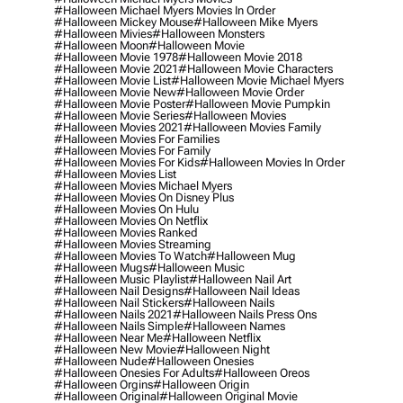
#halloween Michael Myers Movies In Order
#halloween Mickey Mouse
#halloween Mike Myers
#halloween Mivies
#halloween Monsters
#halloween Moon
#halloween Movie
#halloween Movie 1978
#halloween Movie 2018
#halloween Movie 2021
#halloween Movie Characters
#halloween Movie List
#halloween Movie Michael Myers
#halloween Movie New
#halloween Movie Order
#halloween Movie Poster
#halloween Movie Pumpkin
#halloween Movie Series
#halloween Movies
#halloween Movies 2021
#halloween Movies Family
#halloween Movies For Families
#halloween Movies For Family
#halloween Movies For Kids
#halloween Movies In Order
#halloween Movies List
#halloween Movies Michael Myers
#halloween Movies On Disney Plus
#halloween Movies On Hulu
#halloween Movies On Netflix
#halloween Movies Ranked
#halloween Movies Streaming
#halloween Movies To Watch
#halloween Mug
#halloween Mugs
#halloween Music
#halloween Music Playlist
#halloween Nail Art
#halloween Nail Designs
#halloween Nail Ideas
#halloween Nail Stickers
#halloween Nails
#halloween Nails 2021
#halloween Nails Press Ons
#halloween Nails Simple
#halloween Names
#halloween Near Me
#halloween Netflix
#halloween New Movie
#halloween Night
#halloween Nude
#halloween Onesies
#halloween Onesies For Adults
#halloween Oreos
#halloween Orgins
#halloween Origin
#halloween Original
#halloween Original Movie