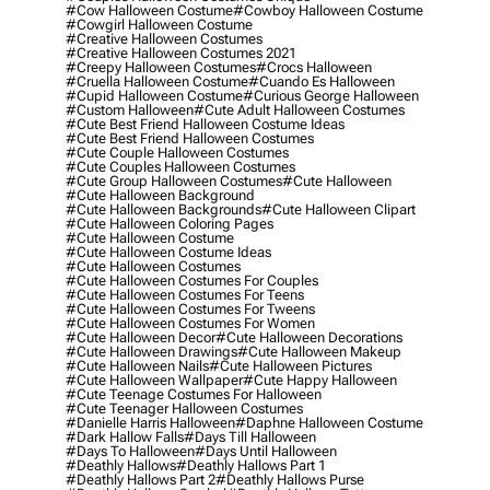
#cow Halloween Costume
#cowboy Halloween Costume
#cowgirl Halloween Costume
#creative Halloween Costumes
#creative Halloween Costumes 2021
#creepy Halloween Costumes
#crocs Halloween
#cruella Halloween Costume
#cuando Es Halloween
#cupid Halloween Costume
#curious George Halloween
#custom Halloween
#cute Adult Halloween Costumes
#cute Best Friend Halloween Costume Ideas
#cute Best Friend Halloween Costumes
#cute Couple Halloween Costumes
#cute Couples Halloween Costumes
#cute Group Halloween Costumes
#cute Halloween
#cute Halloween Background
#cute Halloween Backgrounds
#cute Halloween Clipart
#cute Halloween Coloring Pages
#cute Halloween Costume
#cute Halloween Costume Ideas
#cute Halloween Costumes
#cute Halloween Costumes For Couples
#cute Halloween Costumes For Teens
#cute Halloween Costumes For Tweens
#cute Halloween Costumes For Women
#cute Halloween Decor
#cute Halloween Decorations
#cute Halloween Drawings
#cute Halloween Makeup
#cute Halloween Nails
#cute Halloween Pictures
#cute Halloween Wallpaper
#cute Happy Halloween
#cute Teenage Costumes For Halloween
#cute Teenager Halloween Costumes
#danielle Harris Halloween
#daphne Halloween Costume
#dark Hallow Falls
#days Till Halloween
#days To Halloween
#days Until Halloween
#deathly Hallows
#deathly Hallows Part 1
#deathly Hallows Part 2
#deathly Hallows Purse