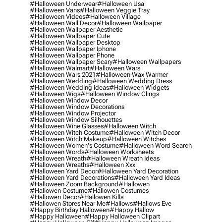
#halloween Underwear
#halloween Usa
#halloween Vans
#halloween Veggie Tray
#halloween Videos
#halloween Village
#halloween Wall Decor
#halloween Wallpaper
#halloween Wallpaper Aesthetic
#halloween Wallpaper Cute
#halloween Wallpaper Desktop
#halloween Wallpaper Iphone
#halloween Wallpaper Phone
#halloween Wallpaper Scary
#halloween Wallpapers
#halloween Walmart
#halloween Wars
#halloween Wars 2021
#halloween Wax Warmer
#halloween Wedding
#halloween Wedding Dress
#halloween Wedding Ideas
#halloween Widgets
#halloween Wigs
#halloween Window Clings
#halloween Window Decor
#halloween Window Decorations
#halloween Window Projector
#halloween Window Silhouettes
#halloween Wine Glasses
#halloween Witch
#halloween Witch Costume
#halloween Witch Decor
#halloween Witch Makeup
#halloween Witches
#halloween Women's Costume
#halloween Word Search
#halloween Words
#halloween Worksheets
#halloween Wreath
#halloween Wreath Ideas
#halloween Wreaths
#halloween Xxx
#halloween Yard Decor
#halloween Yard Decoration
#halloween Yard Decorations
#halloween Yard Ideas
#halloween Zoom Background
#hallowen
#hallowen Costume
#hallowen Costumes
#hallowen Decor
#hallowen Kills
#hallowen Stores Near Me
#hallows
#hallows Eve
#happy Birthday Halloween
#happy Hallow
#happy Halloween
#happy Halloween Clipart