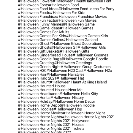
#halloween Flowers
#halloween Flyer
#halloween Font
#halloween Fonts
#halloween Food
#halloween Food Ideas
#halloween Food Ideas For Party
#halloween Foods
#halloween For Kids
#halloween Franchise
#halloween Franchise Movies
#halloween Fun Facts
#halloween Fun Movies
#halloween Funny Memes
#halloween Game
#halloween Game Ideas
#halloween Games
#halloween Games For Adults
#halloween Games For Kids
#halloween Games Kids
#halloween Games Online
#halloween Garland
#halloween Ghost
#halloween Ghost Decorations
#halloween Ghosts
#halloween Gif
#halloween Gifs
#halloween Gift Baskets
#halloween Gifts
#halloween Gingerbread House
#halloween Gnomes
#halloween Goodie Bags
#halloween Google Doodle
#halloween Greeting
#halloween Greetings
#halloween Grinch Night
#halloween Group Costumes
#halloween H20
#halloween H20 Cast
#halloween H2o
#halloween Hair
#halloween Hairstyles
#halloween Halo 2021
#halloween Hat
#halloween Haunt
#halloween Haunt At Kings Island
#halloween Haunted House
#halloween Haunted Houses Near Me
#halloween Headbands
#halloween Hello Kitty
#halloween Hentai
#halloween History
#halloween Holiday
#halloween Home Decor
#halloween Home Depot
#halloween Hoodie
#halloween Hoodies
#halloween Hop
#halloween Horror Movies
#halloween Horror Night
#halloween Horror Nights
#halloween Horror Nights 2021
#halloween Horror Nights 2021 Hollywood
#halloween Horror Nights 2021 Houses
#halloween Horror Nights 2021 Tickets
#halloween Horror Nights 2022