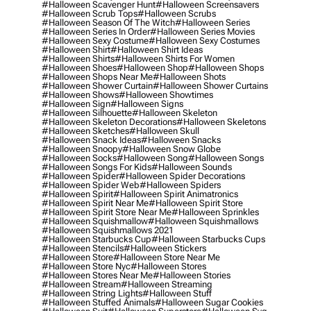
#halloween Scavenger Hunt
#halloween Screensavers
#halloween Scrub Tops
#halloween Scrubs
#halloween Season Of The Witch
#halloween Series
#halloween Series In Order
#halloween Series Movies
#halloween Sexy Costume
#halloween Sexy Costumes
#halloween Shirt
#halloween Shirt Ideas
#halloween Shirts
#halloween Shirts For Women
#halloween Shoes
#halloween Shop
#halloween Shops
#halloween Shops Near Me
#halloween Shots
#halloween Shower Curtain
#halloween Shower Curtains
#halloween Shows
#halloween Showtimes
#halloween Sign
#halloween Signs
#halloween Silhouette
#halloween Skeleton
#halloween Skeleton Decorations
#halloween Skeletons
#halloween Sketches
#halloween Skull
#halloween Snack Ideas
#halloween Snacks
#halloween Snoopy
#halloween Snow Globe
#halloween Socks
#halloween Song
#halloween Songs
#halloween Songs For Kids
#halloween Sounds
#halloween Spider
#halloween Spider Decorations
#halloween Spider Web
#halloween Spiders
#halloween Spirit
#halloween Spirit Animatronics
#halloween Spirit Near Me
#halloween Spirit Store
#halloween Spirit Store Near Me
#halloween Sprinkles
#halloween Squishmallow
#halloween Squishmallows
#halloween Squishmallows 2021
#halloween Starbucks Cup
#halloween Starbucks Cups
#halloween Stencils
#halloween Stickers
#halloween Store
#halloween Store Near Me
#halloween Store Nyc
#halloween Stores
#halloween Stores Near Me
#halloween Stories
#halloween Stream
#halloween Streaming
#halloween String Lights
#halloween Stuff
#halloween Stuffed Animals
#halloween Sugar Cookies