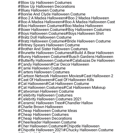
#blow Up Halloween Costumes
#blow Up Halloween Decorations
#bluey Halloween Costume
#bonnie And Clyde Halloween Costume
#boo 2 A Madea Halloween
#boo 2 Madea Halloween
#boo A Madea Halloween
#boo A Madea Halloween Cast
#boo Halloween Costume
#boo Madea Halloween
#boxer Halloween Costume
#boy Halloween Costumes
#boys Halloween Costumes
#boys Halloween Shirt
#bratz Doll Halloween Costume
#bratz Halloween Costume
#bride Halloween Costume
#britney Spears Halloween Costume
#brother And Sister Halloween Costumes
#brunette Halloween Costumes
#build A Bear Halloween
#bunny Halloween Costume
#busch Gardens Halloween
#butterfly Halloween Costume
#calabazas De Halloween
#candy Halloween
#car Decor Halloween
#carrie Halloween Costume
#carters Halloween Costumes
#cartoon Network Halloween Movies
#cast Halloween 2
#cast Of Halloween
#cast Of Halloween Kills
#cat Halloween
#cat Halloween Costume
#cat Halloween Costumes
#cat Halloween Makeup
#catwoman Halloween Costume
#celebrity Halloween Costumes
#celebrity Halloween Costumes 2021
#ceramic Halloween Tree
#chandler Hallow
#charlie Brown Halloween
#cheap Halloween Costume Ideas
#cheap Halloween Costumes
#cheap Halloween Decorations
#cheerleader Halloween Costume
#cher Halloween Costume
#chipotle Halloween
#chipotle Halloween 2021
#chucky Halloween Costume