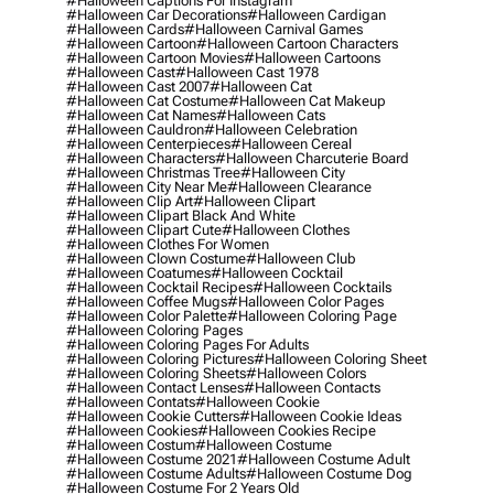
#halloween Captions For Instagram
#halloween Car Decorations
#halloween Cardigan
#halloween Cards
#halloween Carnival Games
#halloween Cartoon
#halloween Cartoon Characters
#halloween Cartoon Movies
#halloween Cartoons
#halloween Cast
#halloween Cast 1978
#halloween Cast 2007
#halloween Cat
#halloween Cat Costume
#halloween Cat Makeup
#halloween Cat Names
#halloween Cats
#halloween Cauldron
#halloween Celebration
#halloween Centerpieces
#halloween Cereal
#halloween Characters
#halloween Charcuterie Board
#halloween Christmas Tree
#halloween City
#halloween City Near Me
#halloween Clearance
#halloween Clip Art
#halloween Clipart
#halloween Clipart Black And White
#halloween Clipart Cute
#halloween Clothes
#halloween Clothes For Women
#halloween Clown Costume
#halloween Club
#halloween Coatumes
#halloween Cocktail
#halloween Cocktail Recipes
#halloween Cocktails
#halloween Coffee Mugs
#halloween Color Pages
#halloween Color Palette
#halloween Coloring Page
#halloween Coloring Pages
#halloween Coloring Pages For Adults
#halloween Coloring Pictures
#halloween Coloring Sheet
#halloween Coloring Sheets
#halloween Colors
#halloween Contact Lenses
#halloween Contacts
#halloween Contats
#halloween Cookie
#halloween Cookie Cutters
#halloween Cookie Ideas
#halloween Cookies
#halloween Cookies Recipe
#halloween Costum
#halloween Costume
#halloween Costume 2021
#halloween Costume Adult
#halloween Costume Adults
#halloween Costume Dog
#halloween Costume For 2 Years Old