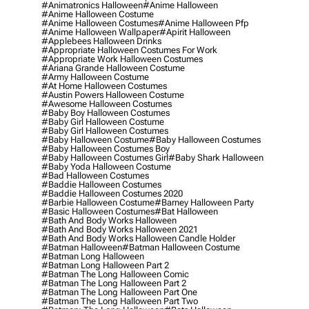
#animatronics Halloween
#anime Halloween
#anime Halloween Costume
#anime Halloween Costumes
#anime Halloween Pfp
#anime Halloween Wallpaper
#apirit Halloween
#applebees Halloween Drinks
#appropriate Halloween Costumes For Work
#appropriate Work Halloween Costumes
#ariana Grande Halloween Costume
#army Halloween Costume
#at Home Halloween Costumes
#austin Powers Halloween Costume
#awesome Halloween Costumes
#baby Boy Halloween Costumes
#baby Girl Halloween Costume
#baby Girl Halloween Costumes
#baby Halloween Costume
#baby Halloween Costumes
#baby Halloween Costumes Boy
#baby Halloween Costumes Girl
#baby Shark Halloween
#baby Yoda Halloween Costume
#bad Halloween Costumes
#baddie Halloween Costumes
#baddie Halloween Costumes 2020
#barbie Halloween Costume
#barney Halloween Party
#basic Halloween Costumes
#bat Halloween
#bath And Body Works Halloween
#bath And Body Works Halloween 2021
#bath And Body Works Halloween Candle Holder
#batman Halloween
#batman Halloween Costume
#batman Long Halloween
#batman Long Halloween Part 2
#batman The Long Halloween Comic
#batman The Long Halloween Part 2
#batman The Long Halloween Part One
#batman The Long Halloween Part Two