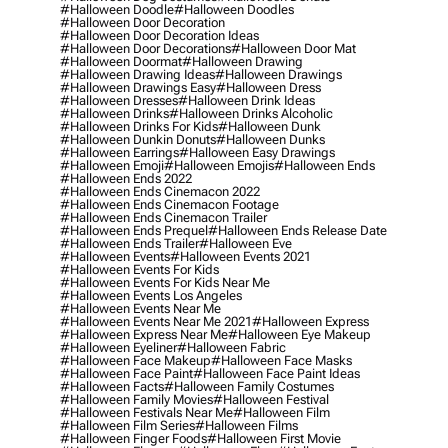
#halloween Doodle
#halloween Doodles
#halloween Door Decoration
#halloween Door Decoration Ideas
#halloween Door Decorations
#halloween Door Mat
#halloween Doormat
#halloween Drawing
#halloween Drawing Ideas
#halloween Drawings
#halloween Drawings Easy
#halloween Dress
#halloween Dresses
#halloween Drink Ideas
#halloween Drinks
#halloween Drinks Alcoholic
#halloween Drinks For Kids
#halloween Dunk
#halloween Dunkin Donuts
#halloween Dunks
#halloween Earrings
#halloween Easy Drawings
#halloween Emoji
#halloween Emojis
#halloween Ends
#halloween Ends 2022
#halloween Ends Cinemacon 2022
#halloween Ends Cinemacon Footage
#halloween Ends Cinemacon Trailer
#halloween Ends Prequel
#halloween Ends Release Date
#halloween Ends Trailer
#halloween Eve
#halloween Events
#halloween Events 2021
#halloween Events For Kids
#halloween Events For Kids Near Me
#halloween Events Los Angeles
#halloween Events Near Me
#halloween Events Near Me 2021
#halloween Express
#halloween Express Near Me
#halloween Eye Makeup
#halloween Eyeliner
#halloween Fabric
#halloween Face Makeup
#halloween Face Masks
#halloween Face Paint
#halloween Face Paint Ideas
#halloween Facts
#halloween Family Costumes
#halloween Family Movies
#halloween Festival
#halloween Festivals Near Me
#halloween Film
#halloween Film Series
#halloween Films
#halloween Finger Foods
#halloween First Movie