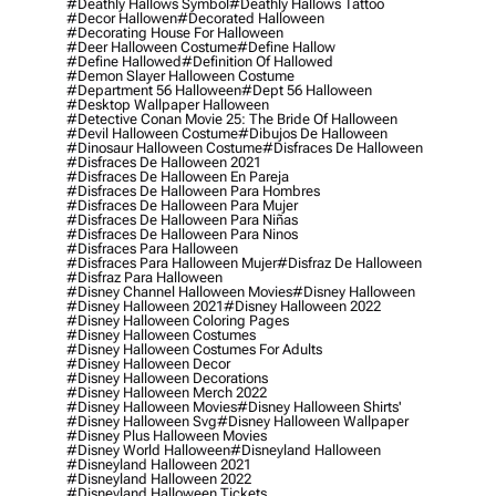
#deathly Hallows Symbol
#deathly Hallows Tattoo
#decor Hallowen
#decorated Halloween
#decorating House For Halloween
#deer Halloween Costume
#define Hallow
#define Hallowed
#definition Of Hallowed
#demon Slayer Halloween Costume
#department 56 Halloween
#dept 56 Halloween
#desktop Wallpaper Halloween
#detective Conan Movie 25: The Bride Of Halloween
#devil Halloween Costume
#dibujos De Halloween
#dinosaur Halloween Costume
#disfraces De Halloween
#disfraces De Halloween 2021
#disfraces De Halloween En Pareja
#disfraces De Halloween Para Hombres
#disfraces De Halloween Para Mujer
#disfraces De Halloween Para Niñas
#disfraces De Halloween Para Ninos
#disfraces Para Halloween
#disfraces Para Halloween Mujer
#disfraz De Halloween
#disfraz Para Halloween
#disney Channel Halloween Movies
#disney Halloween
#disney Halloween 2021
#disney Halloween 2022
#disney Halloween Coloring Pages
#disney Halloween Costumes
#disney Halloween Costumes For Adults
#disney Halloween Decor
#disney Halloween Decorations
#disney Halloween Merch 2022
#disney Halloween Movies
#disney Halloween Shirts'
#disney Halloween Svg
#disney Halloween Wallpaper
#disney Plus Halloween Movies
#disney World Halloween
#disneyland Halloween
#disneyland Halloween 2021
#disneyland Halloween 2022
#disneyland Halloween Tickets