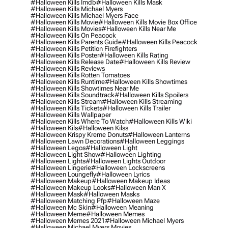
#halloween Kills Imdb
#halloween Kills Mask
#halloween Kills Michael Myers
#halloween Kills Michael Myers Face
#halloween Kills Movie
#halloween Kills Movie Box Office
#halloween Kills Movies
#halloween Kills Near Me
#halloween Kills On Peacock
#halloween Kills Parents Guide
#halloween Kills Peacock
#halloween Kills Petition Firefighters
#halloween Kills Poster
#halloween Kills Rating
#halloween Kills Release Date
#halloween Kills Review
#halloween Kills Reviews
#halloween Kills Rotten Tomatoes
#halloween Kills Runtime
#halloween Kills Showtimes
#halloween Kills Showtimes Near Me
#halloween Kills Soundtrack
#halloween Kills Spoilers
#halloween Kills Stream
#halloween Kills Streaming
#halloween Kills Tickets
#halloween Kills Trailer
#halloween Kills Wallpaper
#halloween Kills Where To Watch
#halloween Kills Wiki
#halloween Kils
#halloween Kilss
#halloween Krispy Kreme Donuts
#halloween Lanterns
#halloween Lawn Decorations
#halloween Leggings
#halloween Legos
#halloween Light
#halloween Light Show
#halloween Lighting
#halloween Lights
#halloween Lights Outdoor
#halloween Lingerie
#halloween Lockscreens
#halloween Loungefly
#halloween Lyrics
#halloween Makeup
#halloween Makeup Ideas
#halloween Makeup Looks
#halloween Man X
#halloween Mask
#halloween Masks
#halloween Matching Pfp
#halloween Maze
#halloween Mc Skin
#halloween Meaning
#halloween Meme
#halloween Memes
#halloween Memes 2021
#halloween Michael Myers
#halloween Michael Myers Movies