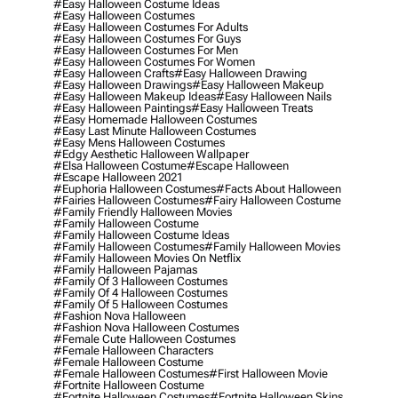
#easy Halloween Costume Ideas
#easy Halloween Costumes
#easy Halloween Costumes For Adults
#easy Halloween Costumes For Guys
#easy Halloween Costumes For Men
#easy Halloween Costumes For Women
#easy Halloween Crafts
#easy Halloween Drawing
#easy Halloween Drawings
#easy Halloween Makeup
#easy Halloween Makeup Ideas
#easy Halloween Nails
#easy Halloween Paintings
#easy Halloween Treats
#easy Homemade Halloween Costumes
#easy Last Minute Halloween Costumes
#easy Mens Halloween Costumes
#edgy Aesthetic Halloween Wallpaper
#elsa Halloween Costume
#escape Halloween
#escape Halloween 2021
#euphoria Halloween Costumes
#facts About Halloween
#fairies Halloween Costumes
#fairy Halloween Costume
#family Friendly Halloween Movies
#family Halloween Costume
#family Halloween Costume Ideas
#family Halloween Costumes
#family Halloween Movies
#family Halloween Movies On Netflix
#family Halloween Pajamas
#family Of 3 Halloween Costumes
#family Of 4 Halloween Costumes
#family Of 5 Halloween Costumes
#fashion Nova Halloween
#fashion Nova Halloween Costumes
#female Cute Halloween Costumes
#female Halloween Characters
#female Halloween Costume
#female Halloween Costumes
#first Halloween Movie
#fortnite Halloween Costume
#fortnite Halloween Costumes
#fortnite Halloween Skins