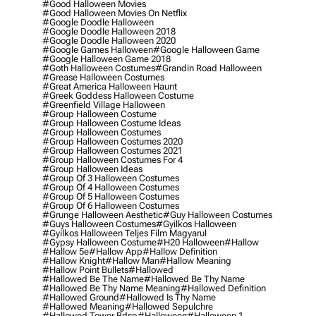
#good Halloween Movies
#good Halloween Movies On Netflix
#google Doodle Halloween
#google Doodle Halloween 2018
#google Doodle Halloween 2020
#google Games Halloween
#google Halloween Game
#google Halloween Game 2018
#goth Halloween Costumes
#grandin Road Halloween
#grease Halloween Costumes
#great America Halloween Haunt
#greek Goddess Halloween Costume
#greenfield Village Halloween
#group Halloween Costume
#group Halloween Costume Ideas
#group Halloween Costumes
#group Halloween Costumes 2020
#group Halloween Costumes 2021
#group Halloween Costumes For 4
#group Halloween Ideas
#group Of 3 Halloween Costumes
#group Of 4 Halloween Costumes
#group Of 5 Halloween Costumes
#group Of 6 Halloween Costumes
#grunge Halloween Aesthetic
#guy Halloween Costumes
#guys Halloween Costumes
#gyilkos Halloween
#gyilkos Halloween Teljes Film Magyarul
#gypsy Halloween Costume
#h20 Halloween
#hallow
#hallow 5e
#hallow App
#hallow Definition
#hallow Knight
#hallow Man
#hallow Meaning
#hallow Point Bullets
#hallowed
#hallowed Be The Name
#hallowed Be Thy Name
#hallowed Be Thy Name Meaning
#hallowed Definition
#hallowed Ground
#hallowed Is Thy Name
#hallowed Meaning
#hallowed Sepulchre
#hallowed Tower Bdsp
#Halloween
#halloween 1