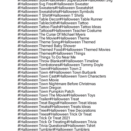
#halloween Suit
#halloween Superstore
#halloween Svg
#halloween Svg Free
#halloween Sweater
#halloween Sweaters
#halloween Sweatshirt
#halloween Sweatshirts
#halloween Symbols
#halloween T Shirt
#halloween T Shirts
#halloween Table Decor
#halloween Table Runner
#halloween Tablecloth
#halloween Tattoo
#halloween Tattoo Flash
#halloween Tattoo Ideas
#halloween Tattoos
#halloween Teacher Costume
#halloween The Curse Of Michael Myers
#halloween The Movie
#halloween Theme
#halloween Theme Song
#halloween Themed
#halloween Themed Baby Shower
#halloween Themed Food
#halloween Themed Movies
#halloween Themes
#halloween Things
#halloween Things To Do Near Me
#halloween Throw Blanket
#halloween Timeline
#halloween Tombstones
#halloween Tommy Doyle
#halloween Town
#halloween Town 2
#halloween Town 4
#halloween Town Burbank
#halloween Town Cast
#halloween Town Characters
#halloween Town Movie
#halloween Town Nightmare Before Christmas
#halloween Town Oregon
#halloween Town Pumpkin Patch
#halloween Town The Movie
#halloween Toys
#halloween Trailer
#halloween Treat
#halloween Treat Bags
#halloween Treat Ideas
#halloween Treats
#halloween Treats Ideas
#halloween Tree
#halloween Tree Decorations
#halloween Trees
#halloween Trick Or Treat
#halloween Trick Or Treat 2021
#halloween Trick Or Treating
#halloween Trivia
#halloween Trivia Questions
#halloween Tshirt
#halloween Tumbler
#halloween Tumblers