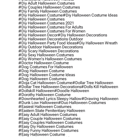
#diy Adult Halloween Costumes
#diy Couples Halloween Costumes
#diy Family Halloween Costumes
#diy Halloween Costume
#diy Halloween Costume Ideas
#diy Halloween Costumes
#diy Halloween Costumes 2021
#diy Halloween Costumes For Adults
#diy Halloween Costumes For Women
#diy Halloween Decor
#diy Halloween Decorations
#diy Halloween Decorations Outdoor
#diy Halloween Party Food Ideas
#diy Halloween Wreath
#diy Outdoor Halloween Decorations
#diy Scary Halloween Decorations
#diy Sexy Halloween Costumes
#diy Women's Halloween Costumes
#doctor Halloween Costume
#dog Costumes For Halloween
#dog Halloween Costume
#dog Halloween Costume Ideas
#dog Halloween Costumes
#doja Cat Halloween Costume
#dollar Tree Halloween
#dollar Tree Halloween Decorations
#dolls Kill Halloween
#dollskill Halloween
#doodle Halloween
#dorothy Halloween Costume
#downhearted Lyrics Sleepy Hallow
#drawing Halloween
#dunk Low Halloween
#duo Halloween Costumes
#easiest Halloween Costumes
#eastern State Penitentiary Halloween
#easy Adult Halloween Costumes
#easy Couple Halloween Costumes
#easy Couples Halloween Costumes
#easy Diy Halloween Costumes
#easy Funny Halloween Costumes
#easy Halloween Costume