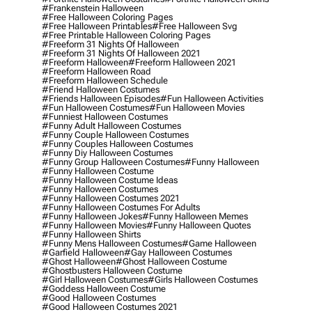
#frankenstein Halloween
#free Halloween Coloring Pages
#free Halloween Printables
#free Halloween Svg
#free Printable Halloween Coloring Pages
#freeform 31 Nights Of Halloween
#freeform 31 Nights Of Halloween 2021
#freeform Halloween
#freeform Halloween 2021
#freeform Halloween Road
#freeform Halloween Schedule
#friend Halloween Costumes
#friends Halloween Episodes
#fun Halloween Activities
#fun Halloween Costumes
#fun Halloween Movies
#funniest Halloween Costumes
#funny Adult Halloween Costumes
#funny Couple Halloween Costumes
#funny Couples Halloween Costumes
#funny Diy Halloween Costumes
#funny Group Halloween Costumes
#funny Halloween
#funny Halloween Costume
#funny Halloween Costume Ideas
#funny Halloween Costumes
#funny Halloween Costumes 2021
#funny Halloween Costumes For Adults
#funny Halloween Jokes
#funny Halloween Memes
#funny Halloween Movies
#funny Halloween Quotes
#funny Halloween Shirts
#funny Mens Halloween Costumes
#game Halloween
#garfield Halloween
#gay Halloween Costumes
#ghost Halloween
#ghost Halloween Costume
#ghostbusters Halloween Costume
#girl Halloween Costumes
#girls Halloween Costumes
#goddess Halloween Costume
#good Halloween Costumes
#good Halloween Costumes 2021