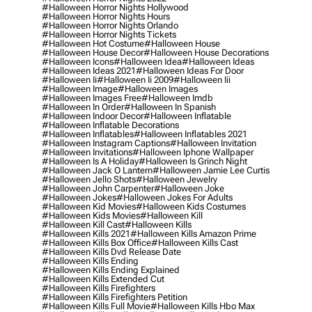
#halloween Horror Nights Hollywood
#halloween Horror Nights Hours
#halloween Horror Nights Orlando
#halloween Horror Nights Tickets
#halloween Hot Costume
#halloween House
#halloween House Decor
#halloween House Decorations
#halloween Icons
#halloween Idea
#halloween Ideas
#halloween Ideas 2021
#halloween Ideas For Door
#halloween Ii
#halloween Ii 2009
#halloween Iii
#halloween Image
#halloween Images
#halloween Images Free
#halloween Imdb
#halloween In Order
#halloween In Spanish
#halloween Indoor Decor
#halloween Inflatable
#halloween Inflatable Decorations
#halloween Inflatables
#halloween Inflatables 2021
#halloween Instagram Captions
#halloween Invitation
#halloween Invitations
#halloween Iphone Wallpaper
#halloween Is A Holiday
#halloween Is Grinch Night
#halloween Jack O Lantern
#halloween Jamie Lee Curtis
#halloween Jello Shots
#halloween Jewelry
#halloween John Carpenter
#halloween Joke
#halloween Jokes
#halloween Jokes For Adults
#halloween Kid Movies
#halloween Kids Costumes
#halloween Kids Movies
#halloween Kill
#halloween Kill Cast
#halloween Kills
#halloween Kills 2021
#halloween Kills Amazon Prime
#halloween Kills Box Office
#halloween Kills Cast
#halloween Kills Dvd Release Date
#halloween Kills Ending
#halloween Kills Ending Explained
#halloween Kills Extended Cut
#halloween Kills Firefighters
#halloween Kills Firefighters Petition
#halloween Kills Full Movie
#halloween Kills Hbo Max