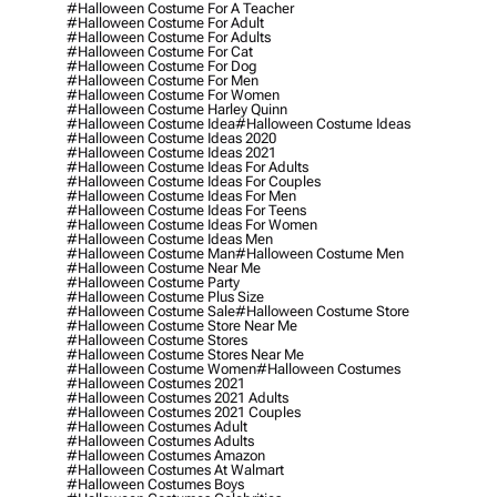
#halloween Costume For A Teacher
#halloween Costume For Adult
#halloween Costume For Adults
#halloween Costume For Cat
#halloween Costume For Dog
#halloween Costume For Men
#halloween Costume For Women
#halloween Costume Harley Quinn
#halloween Costume Idea
#halloween Costume Ideas
#halloween Costume Ideas 2020
#halloween Costume Ideas 2021
#halloween Costume Ideas For Adults
#halloween Costume Ideas For Couples
#halloween Costume Ideas For Men
#halloween Costume Ideas For Teens
#halloween Costume Ideas For Women
#halloween Costume Ideas Men
#halloween Costume Man
#halloween Costume Men
#halloween Costume Near Me
#halloween Costume Party
#halloween Costume Plus Size
#halloween Costume Sale
#halloween Costume Store
#halloween Costume Store Near Me
#halloween Costume Stores
#halloween Costume Stores Near Me
#halloween Costume Women
#halloween Costumes
#halloween Costumes 2021
#halloween Costumes 2021 Adults
#halloween Costumes 2021 Couples
#halloween Costumes Adult
#halloween Costumes Adults
#halloween Costumes Amazon
#halloween Costumes At Walmart
#halloween Costumes Boys