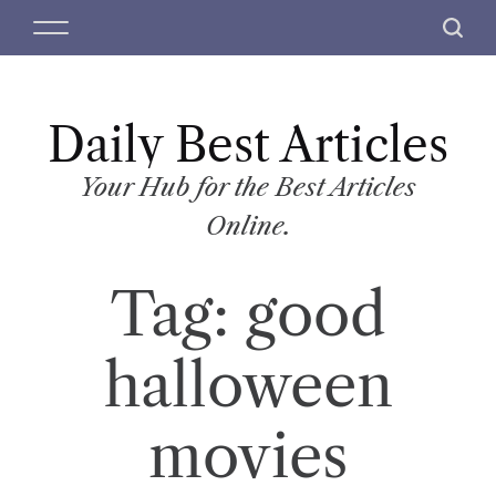
S
M
S
k
e
e
i
n
a
p
u
r
t
Daily Best Articles
c
o
h
c
Your Hub for the Best Articles
o
Online.
n
t
Tag:
good
e
n
t
halloween
movies