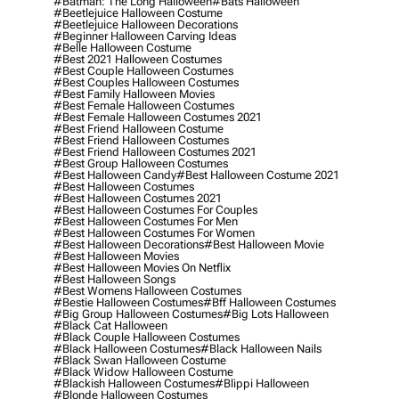
#batman: The Long Halloween
#bats Halloween
#beetlejuice Halloween Costume
#beetlejuice Halloween Decorations
#beginner Halloween Carving Ideas
#belle Halloween Costume
#best 2021 Halloween Costumes
#best Couple Halloween Costumes
#best Couples Halloween Costumes
#best Family Halloween Movies
#best Female Halloween Costumes
#best Female Halloween Costumes 2021
#best Friend Halloween Costume
#best Friend Halloween Costumes
#best Friend Halloween Costumes 2021
#best Group Halloween Costumes
#best Halloween Candy
#best Halloween Costume 2021
#best Halloween Costumes
#best Halloween Costumes 2021
#best Halloween Costumes For Couples
#best Halloween Costumes For Men
#best Halloween Costumes For Women
#best Halloween Decorations
#best Halloween Movie
#best Halloween Movies
#best Halloween Movies On Netflix
#best Halloween Songs
#best Womens Halloween Costumes
#bestie Halloween Costumes
#bff Halloween Costumes
#big Group Halloween Costumes
#big Lots Halloween
#black Cat Halloween
#black Couple Halloween Costumes
#black Halloween Costumes
#black Halloween Nails
#black Swan Halloween Costume
#black Widow Halloween Costume
#blackish Halloween Costumes
#blippi Halloween
#blonde Halloween Costumes