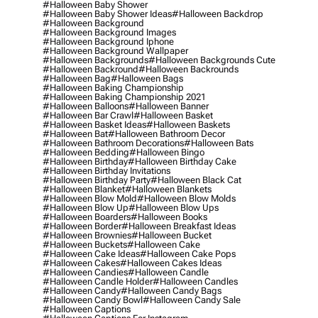
#halloween Baby Shower
#halloween Baby Shower Ideas
#halloween Backdrop
#halloween Background
#halloween Background Images
#halloween Background Iphone
#halloween Background Wallpaper
#halloween Backgrounds
#halloween Backgrounds Cute
#halloween Backround
#halloween Backrounds
#halloween Bag
#halloween Bags
#halloween Baking Championship
#halloween Baking Championship 2021
#halloween Balloons
#halloween Banner
#halloween Bar Crawl
#halloween Basket
#halloween Basket Ideas
#halloween Baskets
#halloween Bat
#halloween Bathroom Decor
#halloween Bathroom Decorations
#halloween Bats
#halloween Bedding
#halloween Bingo
#halloween Birthday
#halloween Birthday Cake
#halloween Birthday Invitations
#halloween Birthday Party
#halloween Black Cat
#halloween Blanket
#halloween Blankets
#halloween Blow Mold
#halloween Blow Molds
#halloween Blow Up
#halloween Blow Ups
#halloween Boarders
#halloween Books
#halloween Border
#halloween Breakfast Ideas
#halloween Brownies
#halloween Bucket
#halloween Buckets
#halloween Cake
#halloween Cake Ideas
#halloween Cake Pops
#halloween Cakes
#halloween Cakes Ideas
#halloween Candies
#halloween Candle
#halloween Candle Holder
#halloween Candles
#halloween Candy
#halloween Candy Bags
#halloween Candy Bowl
#halloween Candy Sale
#halloween Captions