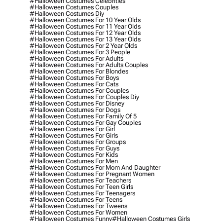
#halloween Costumes Celebrities
#halloween Costumes Couples
#halloween Costumes Diy
#halloween Costumes For 10 Year Olds
#halloween Costumes For 11 Year Olds
#halloween Costumes For 12 Year Olds
#halloween Costumes For 13 Year Olds
#halloween Costumes For 2 Year Olds
#halloween Costumes For 3 People
#halloween Costumes For Adults
#halloween Costumes For Adults Couples
#halloween Costumes For Blondes
#halloween Costumes For Boys
#halloween Costumes For Cats
#halloween Costumes For Couples
#halloween Costumes For Couples Diy
#halloween Costumes For Disney
#halloween Costumes For Dogs
#halloween Costumes For Family Of 5
#halloween Costumes For Gay Couples
#halloween Costumes For Girl
#halloween Costumes For Girls
#halloween Costumes For Groups
#halloween Costumes For Guys
#halloween Costumes For Kids
#halloween Costumes For Men
#halloween Costumes For Mom And Daughter
#halloween Costumes For Pregnant Women
#halloween Costumes For Teachers
#halloween Costumes For Teen Girls
#halloween Costumes For Teenagers
#halloween Costumes For Teens
#halloween Costumes For Tweens
#halloween Costumes For Women
#halloween Costumes Funny
#halloween Costumes Girls