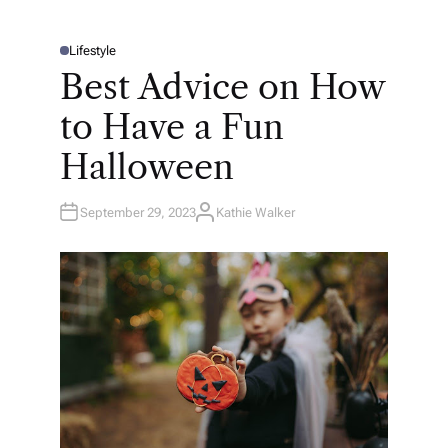
Lifestyle
P
O
Best Advice on How
S
T
E
to Have a Fun
D
I
N
Halloween
September 29, 2023
Kathie Walker
A
U
T
H
O
R