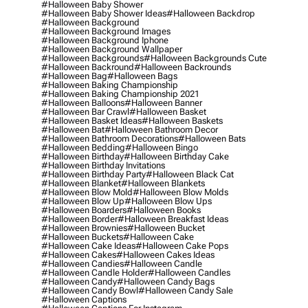
#halloween Baby Shower
#halloween Baby Shower Ideas
#halloween Backdrop
#halloween Background
#halloween Background Images
#halloween Background Iphone
#halloween Background Wallpaper
#halloween Backgrounds
#halloween Backgrounds Cute
#halloween Backround
#halloween Backrounds
#halloween Bag
#halloween Bags
#halloween Baking Championship
#halloween Baking Championship 2021
#halloween Balloons
#halloween Banner
#halloween Bar Crawl
#halloween Basket
#halloween Basket Ideas
#halloween Baskets
#halloween Bat
#halloween Bathroom Decor
#halloween Bathroom Decorations
#halloween Bats
#halloween Bedding
#halloween Bingo
#halloween Birthday
#halloween Birthday Cake
#halloween Birthday Invitations
#halloween Birthday Party
#halloween Black Cat
#halloween Blanket
#halloween Blankets
#halloween Blow Mold
#halloween Blow Molds
#halloween Blow Up
#halloween Blow Ups
#halloween Boarders
#halloween Books
#halloween Border
#halloween Breakfast Ideas
#halloween Brownies
#halloween Bucket
#halloween Buckets
#halloween Cake
#halloween Cake Ideas
#halloween Cake Pops
#halloween Cakes
#halloween Cakes Ideas
#halloween Candies
#halloween Candle
#halloween Candle Holder
#halloween Candles
#halloween Candy
#halloween Candy Bags
#halloween Candy Bowl
#halloween Candy Sale
#halloween Captions