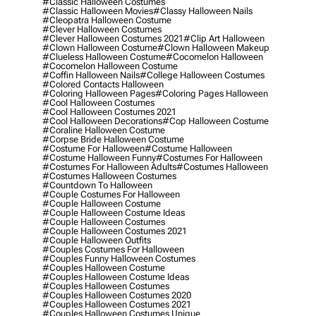
#classic Halloween Costumes
#classic Halloween Movies
#classy Halloween Nails
#cleopatra Halloween Costume
#clever Halloween Costumes
#clever Halloween Costumes 2021
#clip Art Halloween
#clown Halloween Costume
#clown Halloween Makeup
#clueless Halloween Costume
#cocomelon Halloween
#cocomelon Halloween Costume
#coffin Halloween Nails
#college Halloween Costumes
#colored Contacts Halloween
#coloring Halloween Pages
#coloring Pages Halloween
#cool Halloween Costumes
#cool Halloween Costumes 2021
#cool Halloween Decorations
#cop Halloween Costume
#coraline Halloween Costume
#corpse Bride Halloween Costume
#costume For Halloween
#costume Halloween
#costume Halloween Funny
#costumes For Halloween
#costumes For Halloween Adults
#costumes Halloween
#costumes Halloween Costumes
#countdown To Halloween
#couple Costumes For Halloween
#couple Halloween Costume
#couple Halloween Costume Ideas
#couple Halloween Costumes
#couple Halloween Costumes 2021
#couple Halloween Outfits
#couples Costumes For Halloween
#couples Funny Halloween Costumes
#couples Halloween Costume
#couples Halloween Costume Ideas
#couples Halloween Costumes
#couples Halloween Costumes 2020
#couples Halloween Costumes 2021
#couples Halloween Costumes Unique