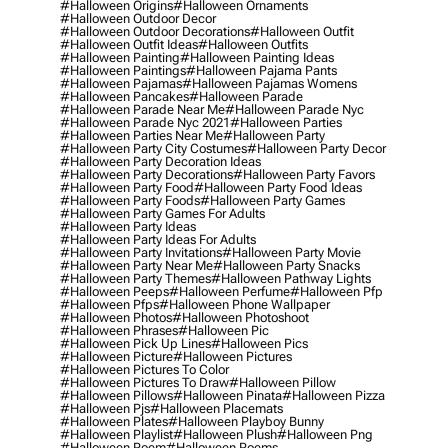
#halloween Origins
#halloween Ornaments
#halloween Outdoor Decor
#halloween Outdoor Decorations
#halloween Outfit
#halloween Outfit Ideas
#halloween Outfits
#halloween Painting
#halloween Painting Ideas
#halloween Paintings
#halloween Pajama Pants
#halloween Pajamas
#halloween Pajamas Womens
#halloween Pancakes
#halloween Parade
#halloween Parade Near Me
#halloween Parade Nyc
#halloween Parade Nyc 2021
#halloween Parties
#halloween Parties Near Me
#halloween Party
#halloween Party City Costumes
#halloween Party Decor
#halloween Party Decoration Ideas
#halloween Party Decorations
#halloween Party Favors
#halloween Party Food
#halloween Party Food Ideas
#halloween Party Foods
#halloween Party Games
#halloween Party Games For Adults
#halloween Party Ideas
#halloween Party Ideas For Adults
#halloween Party Invitations
#halloween Party Movie
#halloween Party Near Me
#halloween Party Snacks
#halloween Party Themes
#halloween Pathway Lights
#halloween Peeps
#halloween Perfume
#halloween Pfp
#halloween Pfps
#halloween Phone Wallpaper
#halloween Photos
#halloween Photoshoot
#halloween Phrases
#halloween Pic
#halloween Pick Up Lines
#halloween Pics
#halloween Picture
#halloween Pictures
#halloween Pictures To Color
#halloween Pictures To Draw
#halloween Pillow
#halloween Pillows
#halloween Pinata
#halloween Pizza
#halloween Pjs
#halloween Placemats
#halloween Plates
#halloween Playboy Bunny
#halloween Playlist
#halloween Plush
#halloween Png
#halloween Poem
#halloween Poems