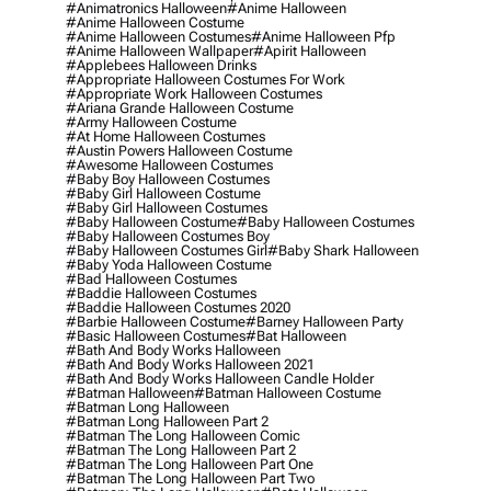
#animatronics Halloween
#anime Halloween
#anime Halloween Costume
#anime Halloween Costumes
#anime Halloween Pfp
#anime Halloween Wallpaper
#apirit Halloween
#applebees Halloween Drinks
#appropriate Halloween Costumes For Work
#appropriate Work Halloween Costumes
#ariana Grande Halloween Costume
#army Halloween Costume
#at Home Halloween Costumes
#austin Powers Halloween Costume
#awesome Halloween Costumes
#baby Boy Halloween Costumes
#baby Girl Halloween Costume
#baby Girl Halloween Costumes
#baby Halloween Costume
#baby Halloween Costumes
#baby Halloween Costumes Boy
#baby Halloween Costumes Girl
#baby Shark Halloween
#baby Yoda Halloween Costume
#bad Halloween Costumes
#baddie Halloween Costumes
#baddie Halloween Costumes 2020
#barbie Halloween Costume
#barney Halloween Party
#basic Halloween Costumes
#bat Halloween
#bath And Body Works Halloween
#bath And Body Works Halloween 2021
#bath And Body Works Halloween Candle Holder
#batman Halloween
#batman Halloween Costume
#batman Long Halloween
#batman Long Halloween Part 2
#batman The Long Halloween Comic
#batman The Long Halloween Part 2
#batman The Long Halloween Part One
#batman The Long Halloween Part Two