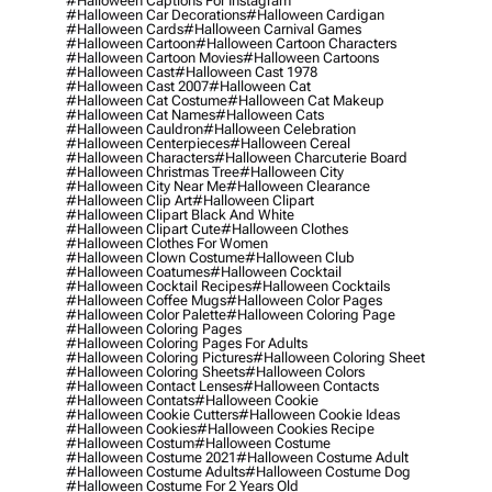
#halloween Captions For Instagram
#halloween Car Decorations
#halloween Cardigan
#halloween Cards
#halloween Carnival Games
#halloween Cartoon
#halloween Cartoon Characters
#halloween Cartoon Movies
#halloween Cartoons
#halloween Cast
#halloween Cast 1978
#halloween Cast 2007
#halloween Cat
#halloween Cat Costume
#halloween Cat Makeup
#halloween Cat Names
#halloween Cats
#halloween Cauldron
#halloween Celebration
#halloween Centerpieces
#halloween Cereal
#halloween Characters
#halloween Charcuterie Board
#halloween Christmas Tree
#halloween City
#halloween City Near Me
#halloween Clearance
#halloween Clip Art
#halloween Clipart
#halloween Clipart Black And White
#halloween Clipart Cute
#halloween Clothes
#halloween Clothes For Women
#halloween Clown Costume
#halloween Club
#halloween Coatumes
#halloween Cocktail
#halloween Cocktail Recipes
#halloween Cocktails
#halloween Coffee Mugs
#halloween Color Pages
#halloween Color Palette
#halloween Coloring Page
#halloween Coloring Pages
#halloween Coloring Pages For Adults
#halloween Coloring Pictures
#halloween Coloring Sheet
#halloween Coloring Sheets
#halloween Colors
#halloween Contact Lenses
#halloween Contacts
#halloween Contats
#halloween Cookie
#halloween Cookie Cutters
#halloween Cookie Ideas
#halloween Cookies
#halloween Cookies Recipe
#halloween Costum
#halloween Costume
#halloween Costume 2021
#halloween Costume Adult
#halloween Costume Adults
#halloween Costume Dog
#halloween Costume For 2 Years Old