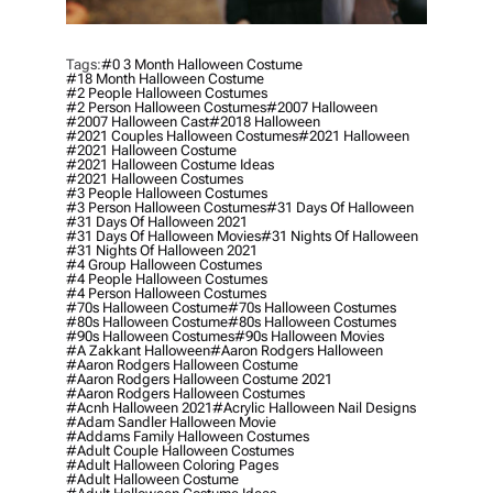
Tags:
#0 3 Month Halloween Costume
#18 Month Halloween Costume
#2 People Halloween Costumes
#2 Person Halloween Costumes
#2007 Halloween
#2007 Halloween Cast
#2018 Halloween
#2021 Couples Halloween Costumes
#2021 Halloween
#2021 Halloween Costume
#2021 Halloween Costume Ideas
#2021 Halloween Costumes
#3 People Halloween Costumes
#3 Person Halloween Costumes
#31 Days Of Halloween
#31 Days Of Halloween 2021
#31 Days Of Halloween Movies
#31 Nights Of Halloween
#31 Nights Of Halloween 2021
#4 Group Halloween Costumes
#4 People Halloween Costumes
#4 Person Halloween Costumes
#70s Halloween Costume
#70s Halloween Costumes
#80s Halloween Costume
#80s Halloween Costumes
#90s Halloween Costumes
#90s Halloween Movies
#a Zakkant Halloween
#aaron Rodgers Halloween
#aaron Rodgers Halloween Costume
#aaron Rodgers Halloween Costume 2021
#aaron Rodgers Halloween Costumes
#acnh Halloween 2021
#acrylic Halloween Nail Designs
#adam Sandler Halloween Movie
#addams Family Halloween Costumes
#adult Couple Halloween Costumes
#adult Halloween Coloring Pages
#adult Halloween Costume