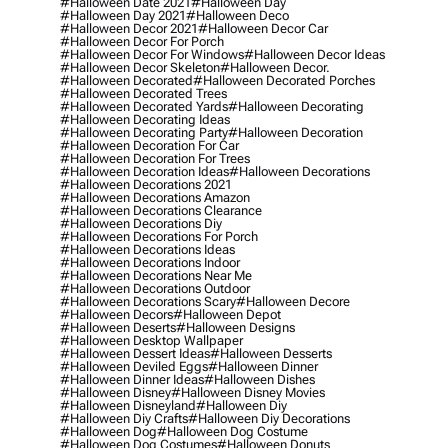
#halloween Date 2021
#halloween Day
#halloween Day 2021
#halloween Deco
#halloween Decor 2021
#halloween Decor Car
#halloween Decor For Porch
#halloween Decor For Windows
#halloween Decor Ideas
#halloween Decor Skeleton
#halloween Decor.
#halloween Decorated
#halloween Decorated Porches
#halloween Decorated Trees
#halloween Decorated Yards
#halloween Decorating
#halloween Decorating Ideas
#halloween Decorating Party
#halloween Decoration
#halloween Decoration For Car
#halloween Decoration For Trees
#halloween Decoration Ideas
#halloween Decorations
#halloween Decorations 2021
#halloween Decorations Amazon
#halloween Decorations Clearance
#halloween Decorations Diy
#halloween Decorations For Porch
#halloween Decorations Ideas
#halloween Decorations Indoor
#halloween Decorations Near Me
#halloween Decorations Outdoor
#halloween Decorations Scary
#halloween Decore
#halloween Decors
#halloween Depot
#halloween Deserts
#halloween Designs
#halloween Desktop Wallpaper
#halloween Dessert Ideas
#halloween Desserts
#halloween Deviled Eggs
#halloween Dinner
#halloween Dinner Ideas
#halloween Dishes
#halloween Disney
#halloween Disney Movies
#halloween Disneyland
#halloween Diy
#halloween Diy Crafts
#halloween Diy Decorations
#halloween Dog
#halloween Dog Costume
#halloween Dog Costumes
#halloween Donuts