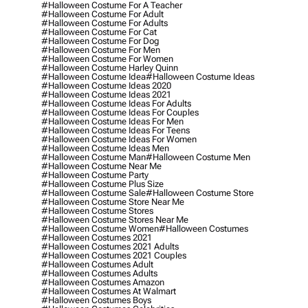
#halloween Costume For A Teacher
#halloween Costume For Adult
#halloween Costume For Adults
#halloween Costume For Cat
#halloween Costume For Dog
#halloween Costume For Men
#halloween Costume For Women
#halloween Costume Harley Quinn
#halloween Costume Idea
#halloween Costume Ideas
#halloween Costume Ideas 2020
#halloween Costume Ideas 2021
#halloween Costume Ideas For Adults
#halloween Costume Ideas For Couples
#halloween Costume Ideas For Men
#halloween Costume Ideas For Teens
#halloween Costume Ideas For Women
#halloween Costume Ideas Men
#halloween Costume Man
#halloween Costume Men
#halloween Costume Near Me
#halloween Costume Party
#halloween Costume Plus Size
#halloween Costume Sale
#halloween Costume Store
#halloween Costume Store Near Me
#halloween Costume Stores
#halloween Costume Stores Near Me
#halloween Costume Women
#halloween Costumes
#halloween Costumes 2021
#halloween Costumes 2021 Adults
#halloween Costumes 2021 Couples
#halloween Costumes Adult
#halloween Costumes Adults
#halloween Costumes Amazon
#halloween Costumes At Walmart
#halloween Costumes Boys