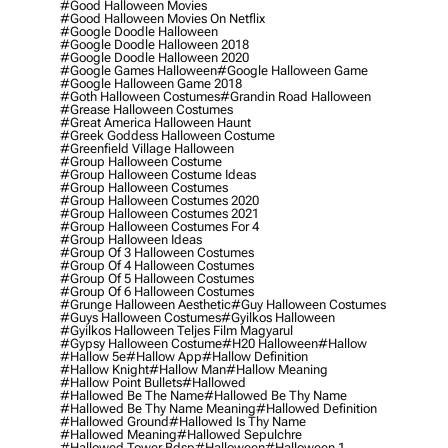
#good Halloween Movies
#good Halloween Movies On Netflix
#google Doodle Halloween
#google Doodle Halloween 2018
#google Doodle Halloween 2020
#google Games Halloween
#google Halloween Game
#google Halloween Game 2018
#goth Halloween Costumes
#grandin Road Halloween
#grease Halloween Costumes
#great America Halloween Haunt
#greek Goddess Halloween Costume
#greenfield Village Halloween
#group Halloween Costume
#group Halloween Costume Ideas
#group Halloween Costumes
#group Halloween Costumes 2020
#group Halloween Costumes 2021
#group Halloween Costumes For 4
#group Halloween Ideas
#group Of 3 Halloween Costumes
#group Of 4 Halloween Costumes
#group Of 5 Halloween Costumes
#group Of 6 Halloween Costumes
#grunge Halloween Aesthetic
#guy Halloween Costumes
#guys Halloween Costumes
#gyilkos Halloween
#gyilkos Halloween Teljes Film Magyarul
#gypsy Halloween Costume
#h20 Halloween
#hallow
#hallow 5e
#hallow App
#hallow Definition
#hallow Knight
#hallow Man
#hallow Meaning
#hallow Point Bullets
#hallowed
#hallowed Be The Name
#hallowed Be Thy Name
#hallowed Be Thy Name Meaning
#hallowed Definition
#hallowed Ground
#hallowed Is Thy Name
#hallowed Meaning
#hallowed Sepulchre
#hallowed Tower Bdsp
#Halloween
#halloween 1