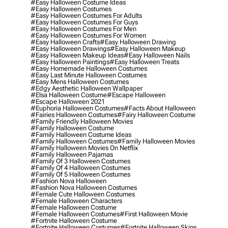
#easy Halloween Costume Ideas
#easy Halloween Costumes
#easy Halloween Costumes For Adults
#easy Halloween Costumes For Guys
#easy Halloween Costumes For Men
#easy Halloween Costumes For Women
#easy Halloween Crafts
#easy Halloween Drawing
#easy Halloween Drawings
#easy Halloween Makeup
#easy Halloween Makeup Ideas
#easy Halloween Nails
#easy Halloween Paintings
#easy Halloween Treats
#easy Homemade Halloween Costumes
#easy Last Minute Halloween Costumes
#easy Mens Halloween Costumes
#edgy Aesthetic Halloween Wallpaper
#elsa Halloween Costume
#escape Halloween
#escape Halloween 2021
#euphoria Halloween Costumes
#facts About Halloween
#fairies Halloween Costumes
#fairy Halloween Costume
#family Friendly Halloween Movies
#family Halloween Costume
#family Halloween Costume Ideas
#family Halloween Costumes
#family Halloween Movies
#family Halloween Movies On Netflix
#family Halloween Pajamas
#family Of 3 Halloween Costumes
#family Of 4 Halloween Costumes
#family Of 5 Halloween Costumes
#fashion Nova Halloween
#fashion Nova Halloween Costumes
#female Cute Halloween Costumes
#female Halloween Characters
#female Halloween Costume
#female Halloween Costumes
#first Halloween Movie
#fortnite Halloween Costume
#fortnite Halloween Costumes
#fortnite Halloween Skins