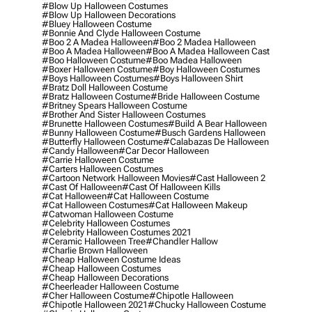
#blow Up Halloween Costumes
#blow Up Halloween Decorations
#bluey Halloween Costume
#bonnie And Clyde Halloween Costume
#boo 2 A Madea Halloween
#boo 2 Madea Halloween
#boo A Madea Halloween
#boo A Madea Halloween Cast
#boo Halloween Costume
#boo Madea Halloween
#boxer Halloween Costume
#boy Halloween Costumes
#boys Halloween Costumes
#boys Halloween Shirt
#bratz Doll Halloween Costume
#bratz Halloween Costume
#bride Halloween Costume
#britney Spears Halloween Costume
#brother And Sister Halloween Costumes
#brunette Halloween Costumes
#build A Bear Halloween
#bunny Halloween Costume
#busch Gardens Halloween
#butterfly Halloween Costume
#calabazas De Halloween
#candy Halloween
#car Decor Halloween
#carrie Halloween Costume
#carters Halloween Costumes
#cartoon Network Halloween Movies
#cast Halloween 2
#cast Of Halloween
#cast Of Halloween Kills
#cat Halloween
#cat Halloween Costume
#cat Halloween Costumes
#cat Halloween Makeup
#catwoman Halloween Costume
#celebrity Halloween Costumes
#celebrity Halloween Costumes 2021
#ceramic Halloween Tree
#chandler Hallow
#charlie Brown Halloween
#cheap Halloween Costume Ideas
#cheap Halloween Costumes
#cheap Halloween Decorations
#cheerleader Halloween Costume
#cher Halloween Costume
#chipotle Halloween
#chipotle Halloween 2021
#chucky Halloween Costume