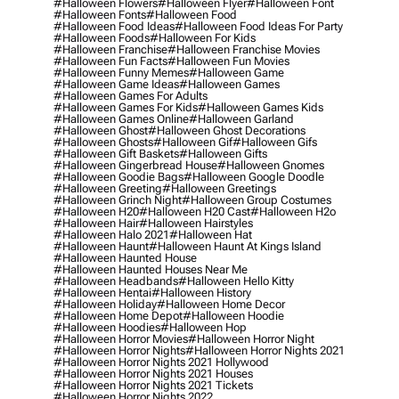
#halloween Flowers
#halloween Flyer
#halloween Font
#halloween Fonts
#halloween Food
#halloween Food Ideas
#halloween Food Ideas For Party
#halloween Foods
#halloween For Kids
#halloween Franchise
#halloween Franchise Movies
#halloween Fun Facts
#halloween Fun Movies
#halloween Funny Memes
#halloween Game
#halloween Game Ideas
#halloween Games
#halloween Games For Adults
#halloween Games For Kids
#halloween Games Kids
#halloween Games Online
#halloween Garland
#halloween Ghost
#halloween Ghost Decorations
#halloween Ghosts
#halloween Gif
#halloween Gifs
#halloween Gift Baskets
#halloween Gifts
#halloween Gingerbread House
#halloween Gnomes
#halloween Goodie Bags
#halloween Google Doodle
#halloween Greeting
#halloween Greetings
#halloween Grinch Night
#halloween Group Costumes
#halloween H20
#halloween H20 Cast
#halloween H2o
#halloween Hair
#halloween Hairstyles
#halloween Halo 2021
#halloween Hat
#halloween Haunt
#halloween Haunt At Kings Island
#halloween Haunted House
#halloween Haunted Houses Near Me
#halloween Headbands
#halloween Hello Kitty
#halloween Hentai
#halloween History
#halloween Holiday
#halloween Home Decor
#halloween Home Depot
#halloween Hoodie
#halloween Hoodies
#halloween Hop
#halloween Horror Movies
#halloween Horror Night
#halloween Horror Nights
#halloween Horror Nights 2021
#halloween Horror Nights 2021 Hollywood
#halloween Horror Nights 2021 Houses
#halloween Horror Nights 2021 Tickets
#halloween Horror Nights 2022