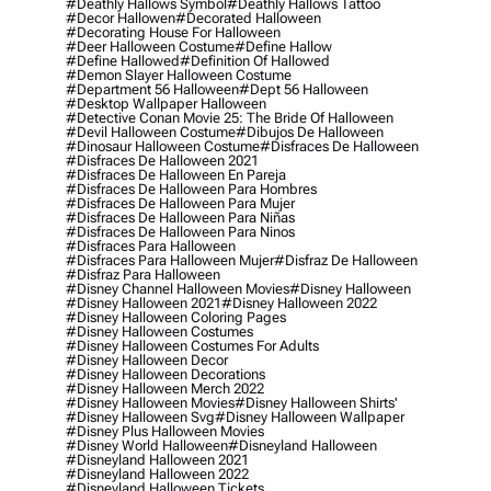
#deathly Hallows Symbol
#deathly Hallows Tattoo
#decor Hallowen
#decorated Halloween
#decorating House For Halloween
#deer Halloween Costume
#define Hallow
#define Hallowed
#definition Of Hallowed
#demon Slayer Halloween Costume
#department 56 Halloween
#dept 56 Halloween
#desktop Wallpaper Halloween
#detective Conan Movie 25: The Bride Of Halloween
#devil Halloween Costume
#dibujos De Halloween
#dinosaur Halloween Costume
#disfraces De Halloween
#disfraces De Halloween 2021
#disfraces De Halloween En Pareja
#disfraces De Halloween Para Hombres
#disfraces De Halloween Para Mujer
#disfraces De Halloween Para Niñas
#disfraces De Halloween Para Ninos
#disfraces Para Halloween
#disfraces Para Halloween Mujer
#disfraz De Halloween
#disfraz Para Halloween
#disney Channel Halloween Movies
#disney Halloween
#disney Halloween 2021
#disney Halloween 2022
#disney Halloween Coloring Pages
#disney Halloween Costumes
#disney Halloween Costumes For Adults
#disney Halloween Decor
#disney Halloween Decorations
#disney Halloween Merch 2022
#disney Halloween Movies
#disney Halloween Shirts'
#disney Halloween Svg
#disney Halloween Wallpaper
#disney Plus Halloween Movies
#disney World Halloween
#disneyland Halloween
#disneyland Halloween 2021
#disneyland Halloween 2022
#disneyland Halloween Tickets