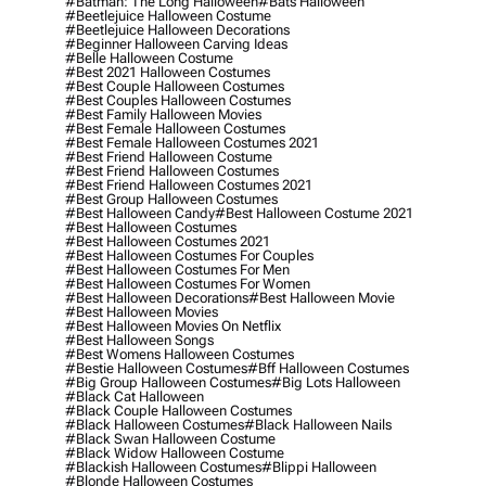
#batman: The Long Halloween
#bats Halloween
#beetlejuice Halloween Costume
#beetlejuice Halloween Decorations
#beginner Halloween Carving Ideas
#belle Halloween Costume
#best 2021 Halloween Costumes
#best Couple Halloween Costumes
#best Couples Halloween Costumes
#best Family Halloween Movies
#best Female Halloween Costumes
#best Female Halloween Costumes 2021
#best Friend Halloween Costume
#best Friend Halloween Costumes
#best Friend Halloween Costumes 2021
#best Group Halloween Costumes
#best Halloween Candy
#best Halloween Costume 2021
#best Halloween Costumes
#best Halloween Costumes 2021
#best Halloween Costumes For Couples
#best Halloween Costumes For Men
#best Halloween Costumes For Women
#best Halloween Decorations
#best Halloween Movie
#best Halloween Movies
#best Halloween Movies On Netflix
#best Halloween Songs
#best Womens Halloween Costumes
#bestie Halloween Costumes
#bff Halloween Costumes
#big Group Halloween Costumes
#big Lots Halloween
#black Cat Halloween
#black Couple Halloween Costumes
#black Halloween Costumes
#black Halloween Nails
#black Swan Halloween Costume
#black Widow Halloween Costume
#blackish Halloween Costumes
#blippi Halloween
#blonde Halloween Costumes