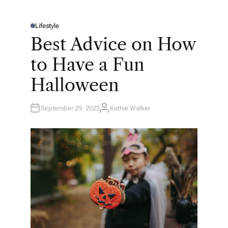
Lifestyle
P
O
Best Advice on How
S
T
E
to Have a Fun
D
I
N
Halloween
September 29, 2023
Kathie Walker
A
U
T
H
O
R