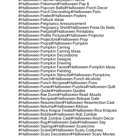
#halloween Pokemon
#halloween Pop It
#halloween Popcorn Balls
#halloween Porch Decor
#halloween Porch Decorating
#halloween Porn
#halloween Poster
#halloween Posters
#halloween Potluck Ideas
#halloween Pregnancy Announcement
#halloween Pregnancy Shirt
#halloween Press On Nails
#halloween Pretzels
#halloween Printables
#halloween Profile Pictures
#halloween Projector
#halloween Projectors
#halloween Prop
#halloween Props
#halloween Pumpkin
#halloween Pumpkin Carving
#halloween Pumpkin Carving Ideas
#halloween Pumpkin Decorations
#halloween Pumpkin Designs
#halloween Pumpkin Drawing
#halloween Pumpkin Faces
#halloween Pumpkin Ideas
#halloween Pumpkin Painting
#halloween Pumpkin Stencils
#halloween Pumpkins
#halloween Punch
#halloween Punch Alcoholic
#halloween Punch Recipes
#halloween Puns
#halloween Purse
#halloween Puzzles
#halloween Quilt
#halloween Quote
#halloween Quotes
#halloween Rae Dunn
#halloween Read Alouds
#halloween Recipes
#halloween Release Date
#halloween Resurrection
#halloween Resurrection Cast
#halloween Returns
#halloween Ribbon
#halloween Rice Krispie Treats
#halloween Rice Krispies
#halloween Riddles
#halloween Rob Zombie
#halloween Rob Zombie Cast
#halloween Room Decor
#halloween Rug
#halloween Sale
#halloween Say
#halloween Sayings
#halloween Scarecrow
#halloween Scared
#halloween Scary Costumes
#halloween Scary Decoration
#halloween Scary Movies