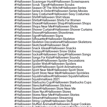
#halloween Scavenger Hunt
#halloween Screensavers
#halloween Scrub Tops
#halloween Scrubs
#halloween Season Of The Witch
#halloween Series
#halloween Series In Order
#halloween Series Movies
#halloween Sexy Costume
#halloween Sexy Costumes
#halloween Shirt
#halloween Shirt Ideas
#halloween Shirts
#halloween Shirts For Women
#halloween Shoes
#halloween Shop
#halloween Shops
#halloween Shops Near Me
#halloween Shots
#halloween Shower Curtain
#halloween Shower Curtains
#halloween Shows
#halloween Showtimes
#halloween Sign
#halloween Signs
#halloween Silhouette
#halloween Skeleton
#halloween Skeleton Decorations
#halloween Skeletons
#halloween Sketches
#halloween Skull
#halloween Snack Ideas
#halloween Snacks
#halloween Snoopy
#halloween Snow Globe
#halloween Socks
#halloween Song
#halloween Songs
#halloween Songs For Kids
#halloween Sounds
#halloween Spider
#halloween Spider Decorations
#halloween Spider Web
#halloween Spiders
#halloween Spirit
#halloween Spirit Animatronics
#halloween Spirit Near Me
#halloween Spirit Store
#halloween Spirit Store Near Me
#halloween Sprinkles
#halloween Squishmallow
#halloween Squishmallows
#halloween Squishmallows 2021
#halloween Starbucks Cup
#halloween Starbucks Cups
#halloween Stencils
#halloween Stickers
#halloween Store
#halloween Store Near Me
#halloween Store Nyc
#halloween Stores
#halloween Stores Near Me
#halloween Stories
#halloween Stream
#halloween Streaming
#halloween String Lights
#halloween Stuff
#halloween Stuffed Animals
#halloween Sugar Cookies