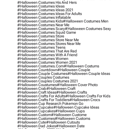
#halloween Costumes His And Hers
#halloween Costumes Ideas
#halloween Costumes Ideas 2021
#halloween Costumes Ideas For Adults
#halloween Costumes Inflatable
#halloween Costumes Kids
#halloween Costumes Men
#halloween Costumes Near Me
#halloween Costumes Scary
#halloween Costumes Sexy
#halloween Costumes Squid Game
#halloween Costumes Store
#halloween Costumes Store Near Me
#halloween Costumes Stores Near Me
#halloween Costumes Teens
#halloween Costumes That Are Red
#halloween Costumes With A Friend
#halloween Costumes Women
#halloween Costumes Women 2021
#halloween Costumes.com
#halloween Costums
#halloween Countdown
#halloween Couple
#halloween Couple Costumes
#halloween Couple Ideas
#halloween Couples Costumes
#halloween Couples Costumes 2021
#halloween Coustumes
#halloween Cover Photo
#halloween Crab
#halloween Craft
#halloween Craft Ideas
#halloween Crafts
#halloween Crafts For Adults
#halloween Crafts For Kids
#halloween Crafts For Toddlers
#halloween Crocs
#halloween Cup Research Pokemon Go
#halloween Cupcake
#halloween Cupcake Ideas
#halloween Cupcakes
#halloween Cups
#halloween Custom
#halloween Custome
#halloween Customes
#halloween Customs
#halloween Cute
#halloween Cutouts
#halloween Dad Jokes
#halloween Date