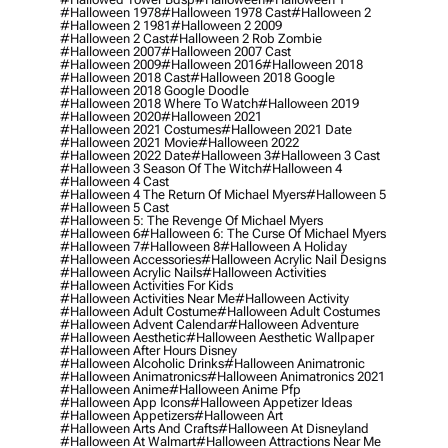
#halloween 1978
#halloween 1978 Cast
#halloween 2
#halloween 2 1981
#halloween 2 2009
#halloween 2 Cast
#halloween 2 Rob Zombie
#halloween 2007
#halloween 2007 Cast
#halloween 2009
#halloween 2016
#halloween 2018
#halloween 2018 Cast
#halloween 2018 Google
#halloween 2018 Google Doodle
#halloween 2018 Where To Watch
#halloween 2019
#halloween 2020
#halloween 2021
#halloween 2021 Costumes
#halloween 2021 Date
#halloween 2021 Movie
#halloween 2022
#halloween 2022 Date
#halloween 3
#halloween 3 Cast
#halloween 3 Season Of The Witch
#halloween 4
#halloween 4 Cast
#halloween 4 The Return Of Michael Myers
#halloween 5
#halloween 5 Cast
#halloween 5: The Revenge Of Michael Myers
#halloween 6
#halloween 6: The Curse Of Michael Myers
#halloween 7
#halloween 8
#halloween A Holiday
#halloween Accessories
#halloween Acrylic Nail Designs
#halloween Acrylic Nails
#halloween Activities
#halloween Activities For Kids
#halloween Activities Near Me
#halloween Activity
#halloween Adult Costume
#halloween Adult Costumes
#halloween Advent Calendar
#halloween Adventure
#halloween Aesthetic
#halloween Aesthetic Wallpaper
#halloween After Hours Disney
#halloween Alcoholic Drinks
#halloween Animatronic
#halloween Animatronics
#halloween Animatronics 2021
#halloween Anime
#halloween Anime Pfp
#halloween App Icons
#halloween Appetizer Ideas
#halloween Appetizers
#halloween Art
#halloween Arts And Crafts
#halloween At Disneyland
#halloween At Walmart
#halloween Attractions Near Me