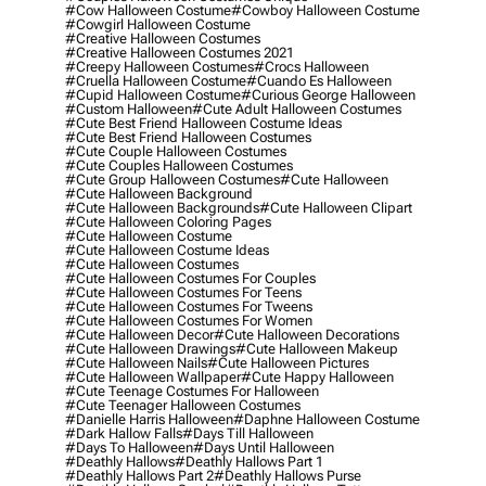
#cow Halloween Costume
#cowboy Halloween Costume
#cowgirl Halloween Costume
#creative Halloween Costumes
#creative Halloween Costumes 2021
#creepy Halloween Costumes
#crocs Halloween
#cruella Halloween Costume
#cuando Es Halloween
#cupid Halloween Costume
#curious George Halloween
#custom Halloween
#cute Adult Halloween Costumes
#cute Best Friend Halloween Costume Ideas
#cute Best Friend Halloween Costumes
#cute Couple Halloween Costumes
#cute Couples Halloween Costumes
#cute Group Halloween Costumes
#cute Halloween
#cute Halloween Background
#cute Halloween Backgrounds
#cute Halloween Clipart
#cute Halloween Coloring Pages
#cute Halloween Costume
#cute Halloween Costume Ideas
#cute Halloween Costumes
#cute Halloween Costumes For Couples
#cute Halloween Costumes For Teens
#cute Halloween Costumes For Tweens
#cute Halloween Costumes For Women
#cute Halloween Decor
#cute Halloween Decorations
#cute Halloween Drawings
#cute Halloween Makeup
#cute Halloween Nails
#cute Halloween Pictures
#cute Halloween Wallpaper
#cute Happy Halloween
#cute Teenage Costumes For Halloween
#cute Teenager Halloween Costumes
#danielle Harris Halloween
#daphne Halloween Costume
#dark Hallow Falls
#days Till Halloween
#days To Halloween
#days Until Halloween
#deathly Hallows
#deathly Hallows Part 1
#deathly Hallows Part 2
#deathly Hallows Purse