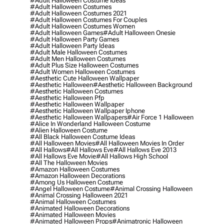
#adult Halloween Costume Ideas
#adult Halloween Costumes
#adult Halloween Costumes 2021
#adult Halloween Costumes For Couples
#adult Halloween Costumes Women
#adult Halloween Games
#adult Halloween Onesie
#adult Halloween Party Games
#adult Halloween Party Ideas
#adult Male Halloween Costumes
#adult Men Halloween Costumes
#adult Plus Size Halloween Costumes
#adult Women Halloween Costumes
#aesthetic Cute Halloween Wallpaper
#aesthetic Halloween
#aesthetic Halloween Background
#aesthetic Halloween Costumes
#aesthetic Halloween Pfp
#aesthetic Halloween Wallpaper
#aesthetic Halloween Wallpaper Iphone
#aesthetic Halloween Wallpapers
#air Force 1 Halloween
#alice In Wonderland Halloween Costume
#alien Halloween Costume
#all Black Halloween Costume Ideas
#all Halloween Movies
#all Halloween Movies In Order
#all Hallows
#all Hallows Eve
#all Hallows Eve 2013
#all Hallows Eve Movie
#all Hallows High School
#all The Halloween Movies
#amazon Halloween Costumes
#amazon Halloween Decorations
#among Us Halloween Costume
#angel Halloween Costume
#animal Crossing Halloween
#animal Crossing Halloween 2021
#animal Halloween Costumes
#animated Halloween Decorations
#animated Halloween Movies
#animated Halloween Props
#animatronic Halloween