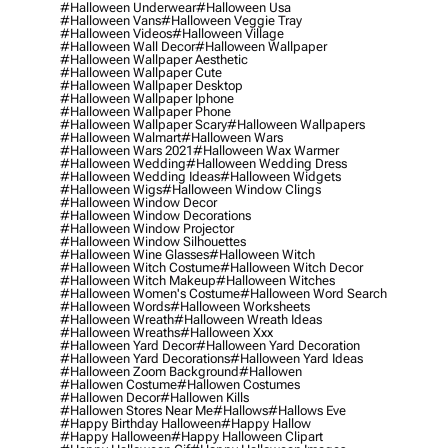
#halloween Underwear
#halloween Usa
#halloween Vans
#halloween Veggie Tray
#halloween Videos
#halloween Village
#halloween Wall Decor
#halloween Wallpaper
#halloween Wallpaper Aesthetic
#halloween Wallpaper Cute
#halloween Wallpaper Desktop
#halloween Wallpaper Iphone
#halloween Wallpaper Phone
#halloween Wallpaper Scary
#halloween Wallpapers
#halloween Walmart
#halloween Wars
#halloween Wars 2021
#halloween Wax Warmer
#halloween Wedding
#halloween Wedding Dress
#halloween Wedding Ideas
#halloween Widgets
#halloween Wigs
#halloween Window Clings
#halloween Window Decor
#halloween Window Decorations
#halloween Window Projector
#halloween Window Silhouettes
#halloween Wine Glasses
#halloween Witch
#halloween Witch Costume
#halloween Witch Decor
#halloween Witch Makeup
#halloween Witches
#halloween Women's Costume
#halloween Word Search
#halloween Words
#halloween Worksheets
#halloween Wreath
#halloween Wreath Ideas
#halloween Wreaths
#halloween Xxx
#halloween Yard Decor
#halloween Yard Decoration
#halloween Yard Decorations
#halloween Yard Ideas
#halloween Zoom Background
#hallowen
#hallowen Costume
#hallowen Costumes
#hallowen Decor
#hallowen Kills
#hallowen Stores Near Me
#hallows
#hallows Eve
#happy Birthday Halloween
#happy Hallow
#happy Halloween
#happy Halloween Clipart