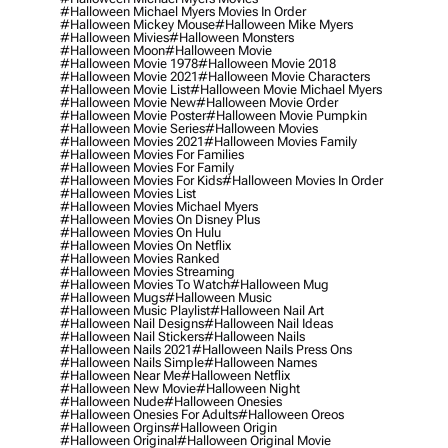
#halloween Michael Myers Movies In Order
#halloween Mickey Mouse
#halloween Mike Myers
#halloween Mivies
#halloween Monsters
#halloween Moon
#halloween Movie
#halloween Movie 1978
#halloween Movie 2018
#halloween Movie 2021
#halloween Movie Characters
#halloween Movie List
#halloween Movie Michael Myers
#halloween Movie New
#halloween Movie Order
#halloween Movie Poster
#halloween Movie Pumpkin
#halloween Movie Series
#halloween Movies
#halloween Movies 2021
#halloween Movies Family
#halloween Movies For Families
#halloween Movies For Family
#halloween Movies For Kids
#halloween Movies In Order
#halloween Movies List
#halloween Movies Michael Myers
#halloween Movies On Disney Plus
#halloween Movies On Hulu
#halloween Movies On Netflix
#halloween Movies Ranked
#halloween Movies Streaming
#halloween Movies To Watch
#halloween Mug
#halloween Mugs
#halloween Music
#halloween Music Playlist
#halloween Nail Art
#halloween Nail Designs
#halloween Nail Ideas
#halloween Nail Stickers
#halloween Nails
#halloween Nails 2021
#halloween Nails Press Ons
#halloween Nails Simple
#halloween Names
#halloween Near Me
#halloween Netflix
#halloween New Movie
#halloween Night
#halloween Nude
#halloween Onesies
#halloween Onesies For Adults
#halloween Oreos
#halloween Orgins
#halloween Origin
#halloween Original
#halloween Original Movie