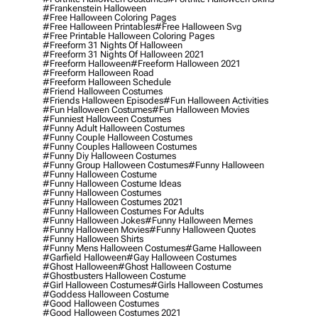
#frankenstein Halloween
#free Halloween Coloring Pages
#free Halloween Printables
#free Halloween Svg
#free Printable Halloween Coloring Pages
#freeform 31 Nights Of Halloween
#freeform 31 Nights Of Halloween 2021
#freeform Halloween
#freeform Halloween 2021
#freeform Halloween Road
#freeform Halloween Schedule
#friend Halloween Costumes
#friends Halloween Episodes
#fun Halloween Activities
#fun Halloween Costumes
#fun Halloween Movies
#funniest Halloween Costumes
#funny Adult Halloween Costumes
#funny Couple Halloween Costumes
#funny Couples Halloween Costumes
#funny Diy Halloween Costumes
#funny Group Halloween Costumes
#funny Halloween
#funny Halloween Costume
#funny Halloween Costume Ideas
#funny Halloween Costumes
#funny Halloween Costumes 2021
#funny Halloween Costumes For Adults
#funny Halloween Jokes
#funny Halloween Memes
#funny Halloween Movies
#funny Halloween Quotes
#funny Halloween Shirts
#funny Mens Halloween Costumes
#game Halloween
#garfield Halloween
#gay Halloween Costumes
#ghost Halloween
#ghost Halloween Costume
#ghostbusters Halloween Costume
#girl Halloween Costumes
#girls Halloween Costumes
#goddess Halloween Costume
#good Halloween Costumes
#good Halloween Costumes 2021