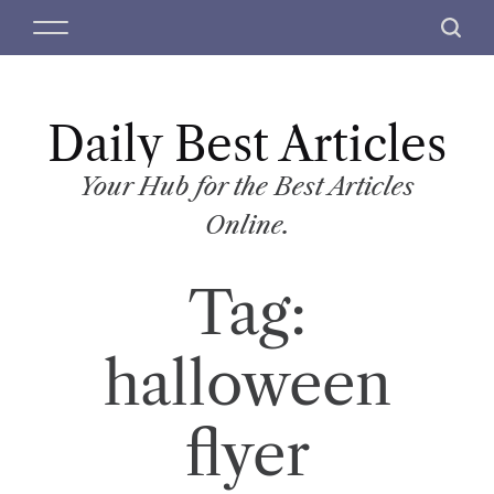
S
M
S
k
e
e
i
n
a
p
u
r
t
Daily Best Articles
c
o
h
c
Your Hub for the Best Articles
o
Online.
n
t
Tag:
e
n
t
halloween
flyer