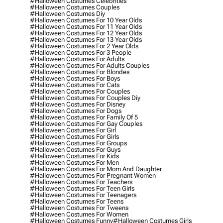
#halloween Costumes Celebrities
#halloween Costumes Couples
#halloween Costumes Diy
#halloween Costumes For 10 Year Olds
#halloween Costumes For 11 Year Olds
#halloween Costumes For 12 Year Olds
#halloween Costumes For 13 Year Olds
#halloween Costumes For 2 Year Olds
#halloween Costumes For 3 People
#halloween Costumes For Adults
#halloween Costumes For Adults Couples
#halloween Costumes For Blondes
#halloween Costumes For Boys
#halloween Costumes For Cats
#halloween Costumes For Couples
#halloween Costumes For Couples Diy
#halloween Costumes For Disney
#halloween Costumes For Dogs
#halloween Costumes For Family Of 5
#halloween Costumes For Gay Couples
#halloween Costumes For Girl
#halloween Costumes For Girls
#halloween Costumes For Groups
#halloween Costumes For Guys
#halloween Costumes For Kids
#halloween Costumes For Men
#halloween Costumes For Mom And Daughter
#halloween Costumes For Pregnant Women
#halloween Costumes For Teachers
#halloween Costumes For Teen Girls
#halloween Costumes For Teenagers
#halloween Costumes For Teens
#halloween Costumes For Tweens
#halloween Costumes For Women
#halloween Costumes Funny
#halloween Costumes Girls