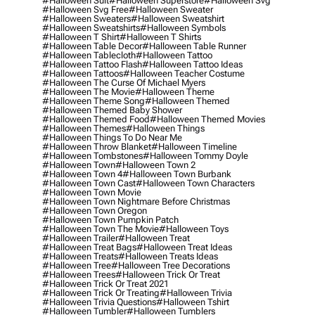
#halloween Suit
#halloween Superstore
#halloween Svg
#halloween Svg Free
#halloween Sweater
#halloween Sweaters
#halloween Sweatshirt
#halloween Sweatshirts
#halloween Symbols
#halloween T Shirt
#halloween T Shirts
#halloween Table Decor
#halloween Table Runner
#halloween Tablecloth
#halloween Tattoo
#halloween Tattoo Flash
#halloween Tattoo Ideas
#halloween Tattoos
#halloween Teacher Costume
#halloween The Curse Of Michael Myers
#halloween The Movie
#halloween Theme
#halloween Theme Song
#halloween Themed
#halloween Themed Baby Shower
#halloween Themed Food
#halloween Themed Movies
#halloween Themes
#halloween Things
#halloween Things To Do Near Me
#halloween Throw Blanket
#halloween Timeline
#halloween Tombstones
#halloween Tommy Doyle
#halloween Town
#halloween Town 2
#halloween Town 4
#halloween Town Burbank
#halloween Town Cast
#halloween Town Characters
#halloween Town Movie
#halloween Town Nightmare Before Christmas
#halloween Town Oregon
#halloween Town Pumpkin Patch
#halloween Town The Movie
#halloween Toys
#halloween Trailer
#halloween Treat
#halloween Treat Bags
#halloween Treat Ideas
#halloween Treats
#halloween Treats Ideas
#halloween Tree
#halloween Tree Decorations
#halloween Trees
#halloween Trick Or Treat
#halloween Trick Or Treat 2021
#halloween Trick Or Treating
#halloween Trivia
#halloween Trivia Questions
#halloween Tshirt
#halloween Tumbler
#halloween Tumblers