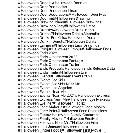
#halloween Doodle
#halloween Doodles
#halloween Door Decoration
#halloween Door Decoration Ideas
#halloween Door Decorations
#halloween Door Mat
#halloween Doormat
#halloween Drawing
#halloween Drawing Ideas
#halloween Drawings
#halloween Drawings Easy
#halloween Dress
#halloween Dresses
#halloween Drink Ideas
#halloween Drinks
#halloween Drinks Alcoholic
#halloween Drinks For Kids
#halloween Dunk
#halloween Dunkin Donuts
#halloween Dunks
#halloween Earrings
#halloween Easy Drawings
#halloween Emoji
#halloween Emojis
#halloween Ends
#halloween Ends 2022
#halloween Ends Cinemacon 2022
#halloween Ends Cinemacon Footage
#halloween Ends Cinemacon Trailer
#halloween Ends Prequel
#halloween Ends Release Date
#halloween Ends Trailer
#halloween Eve
#halloween Events
#halloween Events 2021
#halloween Events For Kids
#halloween Events For Kids Near Me
#halloween Events Los Angeles
#halloween Events Near Me
#halloween Events Near Me 2021
#halloween Express
#halloween Express Near Me
#halloween Eye Makeup
#halloween Eyeliner
#halloween Fabric
#halloween Face Makeup
#halloween Face Masks
#halloween Face Paint
#halloween Face Paint Ideas
#halloween Facts
#halloween Family Costumes
#halloween Family Movies
#halloween Festival
#halloween Festivals Near Me
#halloween Film
#halloween Film Series
#halloween Films
#halloween Finger Foods
#halloween First Movie