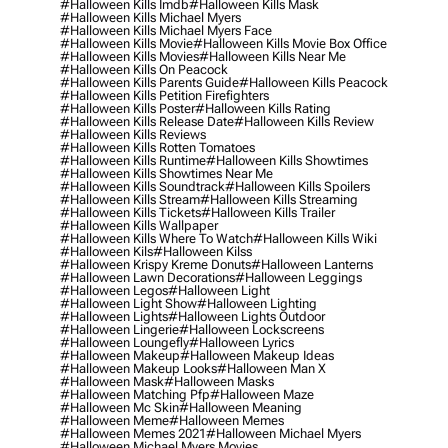
#halloween Kills Imdb
#halloween Kills Mask
#halloween Kills Michael Myers
#halloween Kills Michael Myers Face
#halloween Kills Movie
#halloween Kills Movie Box Office
#halloween Kills Movies
#halloween Kills Near Me
#halloween Kills On Peacock
#halloween Kills Parents Guide
#halloween Kills Peacock
#halloween Kills Petition Firefighters
#halloween Kills Poster
#halloween Kills Rating
#halloween Kills Release Date
#halloween Kills Review
#halloween Kills Reviews
#halloween Kills Rotten Tomatoes
#halloween Kills Runtime
#halloween Kills Showtimes
#halloween Kills Showtimes Near Me
#halloween Kills Soundtrack
#halloween Kills Spoilers
#halloween Kills Stream
#halloween Kills Streaming
#halloween Kills Tickets
#halloween Kills Trailer
#halloween Kills Wallpaper
#halloween Kills Where To Watch
#halloween Kills Wiki
#halloween Kils
#halloween Kilss
#halloween Krispy Kreme Donuts
#halloween Lanterns
#halloween Lawn Decorations
#halloween Leggings
#halloween Legos
#halloween Light
#halloween Light Show
#halloween Lighting
#halloween Lights
#halloween Lights Outdoor
#halloween Lingerie
#halloween Lockscreens
#halloween Loungefly
#halloween Lyrics
#halloween Makeup
#halloween Makeup Ideas
#halloween Makeup Looks
#halloween Man X
#halloween Mask
#halloween Masks
#halloween Matching Pfp
#halloween Maze
#halloween Mc Skin
#halloween Meaning
#halloween Meme
#halloween Memes
#halloween Memes 2021
#halloween Michael Myers
#halloween Michael Myers Movies