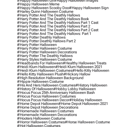
#happy Halloween Gif
#happy Halloween Images
#happy Halloween Meme
#happy Halloween Scooby Doo
#happy Halloween Sign
#harley Quinn Halloween Costume
#harry Potter And The Deathly Hallows
#harry Potter And The Deathly Hallows Book
#harry Potter And The Deathly Hallows Part 1 Cast
#harry Potter And The Deathly Hallows Part 2
#harry Potter And The Deathly Hallows Part 2 Cast
#harry Potter And The Deathly Hallows: Part 1
#harry Potter Deathly Hallows
#harry Potter Deathly Hallows Part 2
#harry Potter Halloween
#harry Potter Halloween Costume
#harry Potter Halloween Decorations
#harry Potter The Deathly Hallows
#harry Styles Halloween Costume
#headbands For Halloween
#healthy Halloween Treats
#heidi Klum Halloween
#heidi Klum Halloween 2021
#heidi Klum Halloween Costumes
#hello Kitty Halloween
#hello Kitty Halloween Plush
#hickory Hallow
#high Resolution Halloween Background
#hippie Halloween Costume
#his And Hers Halloween Costumes
#history Halloween
#history Of Halloween
#hobby Lobby Halloween
#hocus Pocus 25th Anniversary Halloween Bash
#hocus Pocus Halloween Costumes
#hocus Pocus Halloween Decor
#holiday Halloween
#home Depot Halloween
#home Depot Halloween 2021
#home Depot Halloween Decorations
#homemade Halloween Costumes
#homemade Halloween Decorations
#hooters Halloween Costume
#horror Halloween Costumes
#horse Halloween Costume
#hot Halloween Costumes