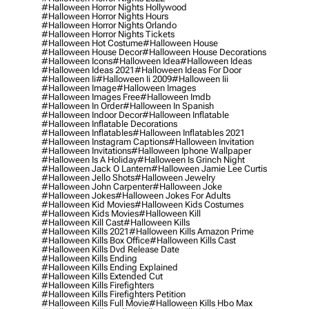
#halloween Horror Nights Hollywood
#halloween Horror Nights Hours
#halloween Horror Nights Orlando
#halloween Horror Nights Tickets
#halloween Hot Costume
#halloween House
#halloween House Decor
#halloween House Decorations
#halloween Icons
#halloween Idea
#halloween Ideas
#halloween Ideas 2021
#halloween Ideas For Door
#halloween Ii
#halloween Ii 2009
#halloween Iii
#halloween Image
#halloween Images
#halloween Images Free
#halloween Imdb
#halloween In Order
#halloween In Spanish
#halloween Indoor Decor
#halloween Inflatable
#halloween Inflatable Decorations
#halloween Inflatables
#halloween Inflatables 2021
#halloween Instagram Captions
#halloween Invitation
#halloween Invitations
#halloween Iphone Wallpaper
#halloween Is A Holiday
#halloween Is Grinch Night
#halloween Jack O Lantern
#halloween Jamie Lee Curtis
#halloween Jello Shots
#halloween Jewelry
#halloween John Carpenter
#halloween Joke
#halloween Jokes
#halloween Jokes For Adults
#halloween Kid Movies
#halloween Kids Costumes
#halloween Kids Movies
#halloween Kill
#halloween Kill Cast
#halloween Kills
#halloween Kills 2021
#halloween Kills Amazon Prime
#halloween Kills Box Office
#halloween Kills Cast
#halloween Kills Dvd Release Date
#halloween Kills Ending
#halloween Kills Ending Explained
#halloween Kills Extended Cut
#halloween Kills Firefighters
#halloween Kills Firefighters Petition
#halloween Kills Full Movie
#halloween Kills Hbo Max