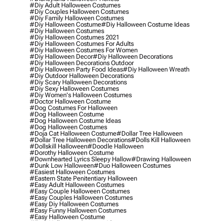
#diy Adult Halloween Costumes
#diy Couples Halloween Costumes
#diy Family Halloween Costumes
#diy Halloween Costume
#diy Halloween Costume Ideas
#diy Halloween Costumes
#diy Halloween Costumes 2021
#diy Halloween Costumes For Adults
#diy Halloween Costumes For Women
#diy Halloween Decor
#diy Halloween Decorations
#diy Halloween Decorations Outdoor
#diy Halloween Party Food Ideas
#diy Halloween Wreath
#diy Outdoor Halloween Decorations
#diy Scary Halloween Decorations
#diy Sexy Halloween Costumes
#diy Women's Halloween Costumes
#doctor Halloween Costume
#dog Costumes For Halloween
#dog Halloween Costume
#dog Halloween Costume Ideas
#dog Halloween Costumes
#doja Cat Halloween Costume
#dollar Tree Halloween
#dollar Tree Halloween Decorations
#dolls Kill Halloween
#dollskill Halloween
#doodle Halloween
#dorothy Halloween Costume
#downhearted Lyrics Sleepy Hallow
#drawing Halloween
#dunk Low Halloween
#duo Halloween Costumes
#easiest Halloween Costumes
#eastern State Penitentiary Halloween
#easy Adult Halloween Costumes
#easy Couple Halloween Costumes
#easy Couples Halloween Costumes
#easy Diy Halloween Costumes
#easy Funny Halloween Costumes
#easy Halloween Costume