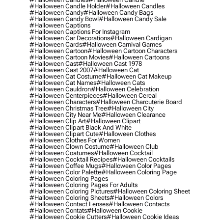
#halloween Candle Holder
#halloween Candles
#halloween Candy
#halloween Candy Bags
#halloween Candy Bowl
#halloween Candy Sale
#halloween Captions
#halloween Captions For Instagram
#halloween Car Decorations
#halloween Cardigan
#halloween Cards
#halloween Carnival Games
#halloween Cartoon
#halloween Cartoon Characters
#halloween Cartoon Movies
#halloween Cartoons
#halloween Cast
#halloween Cast 1978
#halloween Cast 2007
#halloween Cat
#halloween Cat Costume
#halloween Cat Makeup
#halloween Cat Names
#halloween Cats
#halloween Cauldron
#halloween Celebration
#halloween Centerpieces
#halloween Cereal
#halloween Characters
#halloween Charcuterie Board
#halloween Christmas Tree
#halloween City
#halloween City Near Me
#halloween Clearance
#halloween Clip Art
#halloween Clipart
#halloween Clipart Black And White
#halloween Clipart Cute
#halloween Clothes
#halloween Clothes For Women
#halloween Clown Costume
#halloween Club
#halloween Coatumes
#halloween Cocktail
#halloween Cocktail Recipes
#halloween Cocktails
#halloween Coffee Mugs
#halloween Color Pages
#halloween Color Palette
#halloween Coloring Page
#halloween Coloring Pages
#halloween Coloring Pages For Adults
#halloween Coloring Pictures
#halloween Coloring Sheet
#halloween Coloring Sheets
#halloween Colors
#halloween Contact Lenses
#halloween Contacts
#halloween Contats
#halloween Cookie
#halloween Cookie Cutters
#halloween Cookie Ideas