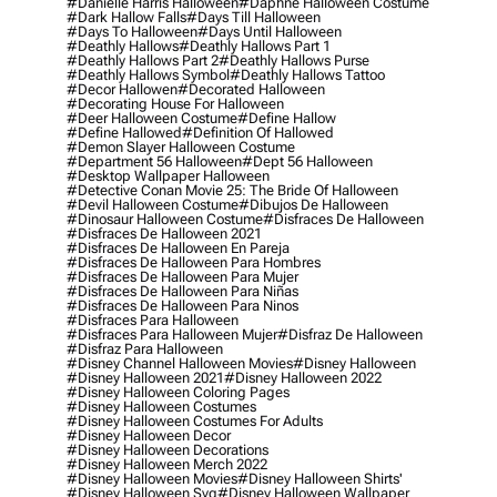
#danielle Harris Halloween
#daphne Halloween Costume
#dark Hallow Falls
#days Till Halloween
#days To Halloween
#days Until Halloween
#deathly Hallows
#deathly Hallows Part 1
#deathly Hallows Part 2
#deathly Hallows Purse
#deathly Hallows Symbol
#deathly Hallows Tattoo
#decor Hallowen
#decorated Halloween
#decorating House For Halloween
#deer Halloween Costume
#define Hallow
#define Hallowed
#definition Of Hallowed
#demon Slayer Halloween Costume
#department 56 Halloween
#dept 56 Halloween
#desktop Wallpaper Halloween
#detective Conan Movie 25: The Bride Of Halloween
#devil Halloween Costume
#dibujos De Halloween
#dinosaur Halloween Costume
#disfraces De Halloween
#disfraces De Halloween 2021
#disfraces De Halloween En Pareja
#disfraces De Halloween Para Hombres
#disfraces De Halloween Para Mujer
#disfraces De Halloween Para Niñas
#disfraces De Halloween Para Ninos
#disfraces Para Halloween
#disfraces Para Halloween Mujer
#disfraz De Halloween
#disfraz Para Halloween
#disney Channel Halloween Movies
#disney Halloween
#disney Halloween 2021
#disney Halloween 2022
#disney Halloween Coloring Pages
#disney Halloween Costumes
#disney Halloween Costumes For Adults
#disney Halloween Decor
#disney Halloween Decorations
#disney Halloween Merch 2022
#disney Halloween Movies
#disney Halloween Shirts'
#disney Halloween Svg
#disney Halloween Wallpaper