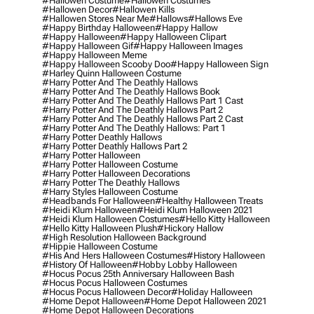
#hallowen Costume
#hallowen Costumes
#hallowen Decor
#hallowen Kills
#hallowen Stores Near Me
#hallows
#hallows Eve
#happy Birthday Halloween
#happy Hallow
#happy Halloween
#happy Halloween Clipart
#happy Halloween Gif
#happy Halloween Images
#happy Halloween Meme
#happy Halloween Scooby Doo
#happy Halloween Sign
#harley Quinn Halloween Costume
#harry Potter And The Deathly Hallows
#harry Potter And The Deathly Hallows Book
#harry Potter And The Deathly Hallows Part 1 Cast
#harry Potter And The Deathly Hallows Part 2
#harry Potter And The Deathly Hallows Part 2 Cast
#harry Potter And The Deathly Hallows: Part 1
#harry Potter Deathly Hallows
#harry Potter Deathly Hallows Part 2
#harry Potter Halloween
#harry Potter Halloween Costume
#harry Potter Halloween Decorations
#harry Potter The Deathly Hallows
#harry Styles Halloween Costume
#headbands For Halloween
#healthy Halloween Treats
#heidi Klum Halloween
#heidi Klum Halloween 2021
#heidi Klum Halloween Costumes
#hello Kitty Halloween
#hello Kitty Halloween Plush
#hickory Hallow
#high Resolution Halloween Background
#hippie Halloween Costume
#his And Hers Halloween Costumes
#history Halloween
#history Of Halloween
#hobby Lobby Halloween
#hocus Pocus 25th Anniversary Halloween Bash
#hocus Pocus Halloween Costumes
#hocus Pocus Halloween Decor
#holiday Halloween
#home Depot Halloween
#home Depot Halloween 2021
#home Depot Halloween Decorations