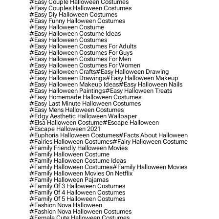
#easy Couple Halloween Costumes
#easy Couples Halloween Costumes
#easy Diy Halloween Costumes
#easy Funny Halloween Costumes
#easy Halloween Costume
#easy Halloween Costume Ideas
#easy Halloween Costumes
#easy Halloween Costumes For Adults
#easy Halloween Costumes For Guys
#easy Halloween Costumes For Men
#easy Halloween Costumes For Women
#easy Halloween Crafts
#easy Halloween Drawing
#easy Halloween Drawings
#easy Halloween Makeup
#easy Halloween Makeup Ideas
#easy Halloween Nails
#easy Halloween Paintings
#easy Halloween Treats
#easy Homemade Halloween Costumes
#easy Last Minute Halloween Costumes
#easy Mens Halloween Costumes
#edgy Aesthetic Halloween Wallpaper
#elsa Halloween Costume
#escape Halloween
#escape Halloween 2021
#euphoria Halloween Costumes
#facts About Halloween
#fairies Halloween Costumes
#fairy Halloween Costume
#family Friendly Halloween Movies
#family Halloween Costume
#family Halloween Costume Ideas
#family Halloween Costumes
#family Halloween Movies
#family Halloween Movies On Netflix
#family Halloween Pajamas
#family Of 3 Halloween Costumes
#family Of 4 Halloween Costumes
#family Of 5 Halloween Costumes
#fashion Nova Halloween
#fashion Nova Halloween Costumes
#female Cute Halloween Costumes