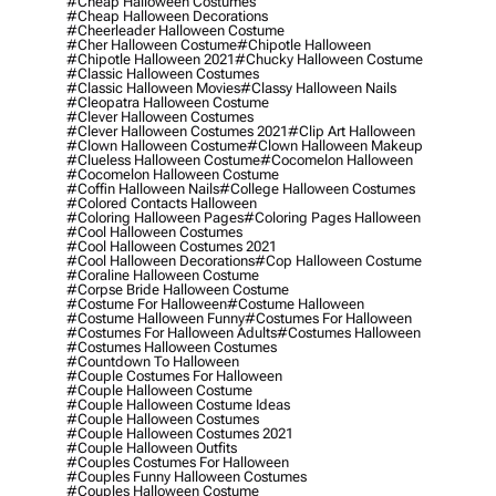
#cheap Halloween Costumes
#cheap Halloween Decorations
#cheerleader Halloween Costume
#cher Halloween Costume
#chipotle Halloween
#chipotle Halloween 2021
#chucky Halloween Costume
#classic Halloween Costumes
#classic Halloween Movies
#classy Halloween Nails
#cleopatra Halloween Costume
#clever Halloween Costumes
#clever Halloween Costumes 2021
#clip Art Halloween
#clown Halloween Costume
#clown Halloween Makeup
#clueless Halloween Costume
#cocomelon Halloween
#cocomelon Halloween Costume
#coffin Halloween Nails
#college Halloween Costumes
#colored Contacts Halloween
#coloring Halloween Pages
#coloring Pages Halloween
#cool Halloween Costumes
#cool Halloween Costumes 2021
#cool Halloween Decorations
#cop Halloween Costume
#coraline Halloween Costume
#corpse Bride Halloween Costume
#costume For Halloween
#costume Halloween
#costume Halloween Funny
#costumes For Halloween
#costumes For Halloween Adults
#costumes Halloween
#costumes Halloween Costumes
#countdown To Halloween
#couple Costumes For Halloween
#couple Halloween Costume
#couple Halloween Costume Ideas
#couple Halloween Costumes
#couple Halloween Costumes 2021
#couple Halloween Outfits
#couples Costumes For Halloween
#couples Funny Halloween Costumes
#couples Halloween Costume