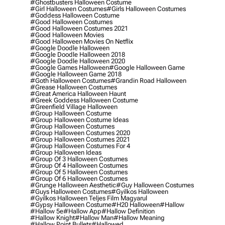
#ghostbusters Halloween Costume
#girl Halloween Costumes
#girls Halloween Costumes
#goddess Halloween Costume
#good Halloween Costumes
#good Halloween Costumes 2021
#good Halloween Movies
#good Halloween Movies On Netflix
#google Doodle Halloween
#google Doodle Halloween 2018
#google Doodle Halloween 2020
#google Games Halloween
#google Halloween Game
#google Halloween Game 2018
#goth Halloween Costumes
#grandin Road Halloween
#grease Halloween Costumes
#great America Halloween Haunt
#greek Goddess Halloween Costume
#greenfield Village Halloween
#group Halloween Costume
#group Halloween Costume Ideas
#group Halloween Costumes
#group Halloween Costumes 2020
#group Halloween Costumes 2021
#group Halloween Costumes For 4
#group Halloween Ideas
#group Of 3 Halloween Costumes
#group Of 4 Halloween Costumes
#group Of 5 Halloween Costumes
#group Of 6 Halloween Costumes
#grunge Halloween Aesthetic
#guy Halloween Costumes
#guys Halloween Costumes
#gyilkos Halloween
#gyilkos Halloween Teljes Film Magyarul
#gypsy Halloween Costume
#h20 Halloween
#hallow
#hallow 5e
#hallow App
#hallow Definition
#hallow Knight
#hallow Man
#hallow Meaning
#hallow Point Bullets
#hallowed