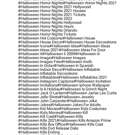
#halloween Horror Nights
#halloween Horror Nights 2021
#halloween Horror Nights 2021 Hollywood
#halloween Horror Nights 2021 Houses
#halloween Horror Nights 2021 Tickets
#halloween Horror Nights 2022
#halloween Horror Nights Hollywood
#halloween Horror Nights Hours
#halloween Horror Nights Orlando
#halloween Horror Nights Tickets
#halloween Hot Costume
#halloween House
#halloween House Decor
#halloween House Decorations
#halloween Icons
#halloween Idea
#halloween Ideas
#halloween Ideas 2021
#halloween Ideas For Door
#halloween Ii
#halloween Ii 2009
#halloween Iii
#halloween Image
#halloween Images
#halloween Images Free
#halloween Imdb
#halloween In Order
#halloween In Spanish
#halloween Indoor Decor
#halloween Inflatable
#halloween Inflatable Decorations
#halloween Inflatables
#halloween Inflatables 2021
#halloween Instagram Captions
#halloween Invitation
#halloween Invitations
#halloween Iphone Wallpaper
#halloween Is A Holiday
#halloween Is Grinch Night
#halloween Jack O Lantern
#halloween Jamie Lee Curtis
#halloween Jello Shots
#halloween Jewelry
#halloween John Carpenter
#halloween Joke
#halloween Jokes
#halloween Jokes For Adults
#halloween Kid Movies
#halloween Kids Costumes
#halloween Kids Movies
#halloween Kill
#halloween Kill Cast
#halloween Kills
#halloween Kills 2021
#halloween Kills Amazon Prime
#halloween Kills Box Office
#halloween Kills Cast
#halloween Kills Dvd Release Date
#halloween Kills Ending