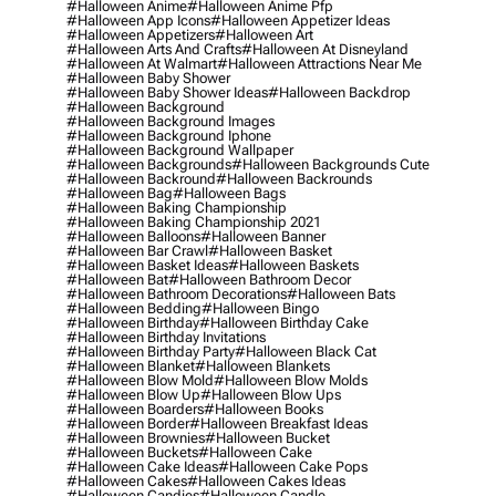
#halloween Anime
#halloween Anime Pfp
#halloween App Icons
#halloween Appetizer Ideas
#halloween Appetizers
#halloween Art
#halloween Arts And Crafts
#halloween At Disneyland
#halloween At Walmart
#halloween Attractions Near Me
#halloween Baby Shower
#halloween Baby Shower Ideas
#halloween Backdrop
#halloween Background
#halloween Background Images
#halloween Background Iphone
#halloween Background Wallpaper
#halloween Backgrounds
#halloween Backgrounds Cute
#halloween Backround
#halloween Backrounds
#halloween Bag
#halloween Bags
#halloween Baking Championship
#halloween Baking Championship 2021
#halloween Balloons
#halloween Banner
#halloween Bar Crawl
#halloween Basket
#halloween Basket Ideas
#halloween Baskets
#halloween Bat
#halloween Bathroom Decor
#halloween Bathroom Decorations
#halloween Bats
#halloween Bedding
#halloween Bingo
#halloween Birthday
#halloween Birthday Cake
#halloween Birthday Invitations
#halloween Birthday Party
#halloween Black Cat
#halloween Blanket
#halloween Blankets
#halloween Blow Mold
#halloween Blow Molds
#halloween Blow Up
#halloween Blow Ups
#halloween Boarders
#halloween Books
#halloween Border
#halloween Breakfast Ideas
#halloween Brownies
#halloween Bucket
#halloween Buckets
#halloween Cake
#halloween Cake Ideas
#halloween Cake Pops
#halloween Cakes
#halloween Cakes Ideas
#halloween Candies
#halloween Candle