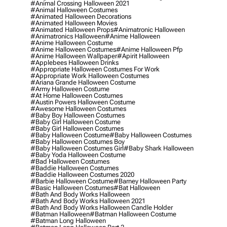
#animal Crossing Halloween 2021
#animal Halloween Costumes
#animated Halloween Decorations
#animated Halloween Movies
#animated Halloween Props
#animatronic Halloween
#animatronics Halloween
#anime Halloween
#anime Halloween Costume
#anime Halloween Costumes
#anime Halloween Pfp
#anime Halloween Wallpaper
#apirit Halloween
#applebees Halloween Drinks
#appropriate Halloween Costumes For Work
#appropriate Work Halloween Costumes
#ariana Grande Halloween Costume
#army Halloween Costume
#at Home Halloween Costumes
#austin Powers Halloween Costume
#awesome Halloween Costumes
#baby Boy Halloween Costumes
#baby Girl Halloween Costume
#baby Girl Halloween Costumes
#baby Halloween Costume
#baby Halloween Costumes
#baby Halloween Costumes Boy
#baby Halloween Costumes Girl
#baby Shark Halloween
#baby Yoda Halloween Costume
#bad Halloween Costumes
#baddie Halloween Costumes
#baddie Halloween Costumes 2020
#barbie Halloween Costume
#barney Halloween Party
#basic Halloween Costumes
#bat Halloween
#bath And Body Works Halloween
#bath And Body Works Halloween 2021
#bath And Body Works Halloween Candle Holder
#batman Halloween
#batman Halloween Costume
#batman Long Halloween