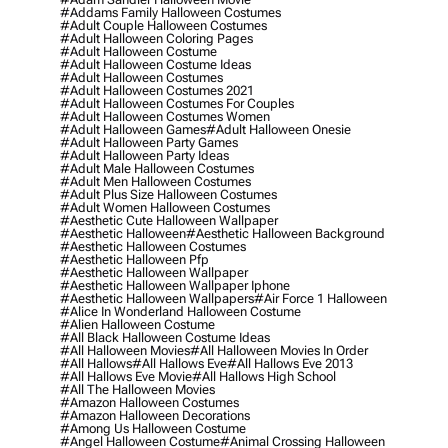
#addams Family Halloween Costumes
#adult Couple Halloween Costumes
#adult Halloween Coloring Pages
#adult Halloween Costume
#adult Halloween Costume Ideas
#adult Halloween Costumes
#adult Halloween Costumes 2021
#adult Halloween Costumes For Couples
#adult Halloween Costumes Women
#adult Halloween Games
#adult Halloween Onesie
#adult Halloween Party Games
#adult Halloween Party Ideas
#adult Male Halloween Costumes
#adult Men Halloween Costumes
#adult Plus Size Halloween Costumes
#adult Women Halloween Costumes
#aesthetic Cute Halloween Wallpaper
#aesthetic Halloween
#aesthetic Halloween Background
#aesthetic Halloween Costumes
#aesthetic Halloween Pfp
#aesthetic Halloween Wallpaper
#aesthetic Halloween Wallpaper Iphone
#aesthetic Halloween Wallpapers
#air Force 1 Halloween
#alice In Wonderland Halloween Costume
#alien Halloween Costume
#all Black Halloween Costume Ideas
#all Halloween Movies
#all Halloween Movies In Order
#all Hallows
#all Hallows Eve
#all Hallows Eve 2013
#all Hallows Eve Movie
#all Hallows High School
#all The Halloween Movies
#amazon Halloween Costumes
#amazon Halloween Decorations
#among Us Halloween Costume
#angel Halloween Costume
#animal Crossing Halloween