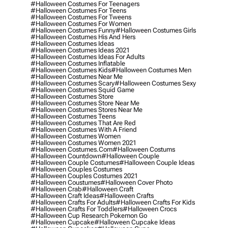
#halloween Costumes For Teenagers
#halloween Costumes For Teens
#halloween Costumes For Tweens
#halloween Costumes For Women
#halloween Costumes Funny
#halloween Costumes Girls
#halloween Costumes His And Hers
#halloween Costumes Ideas
#halloween Costumes Ideas 2021
#halloween Costumes Ideas For Adults
#halloween Costumes Inflatable
#halloween Costumes Kids
#halloween Costumes Men
#halloween Costumes Near Me
#halloween Costumes Scary
#halloween Costumes Sexy
#halloween Costumes Squid Game
#halloween Costumes Store
#halloween Costumes Store Near Me
#halloween Costumes Stores Near Me
#halloween Costumes Teens
#halloween Costumes That Are Red
#halloween Costumes With A Friend
#halloween Costumes Women
#halloween Costumes Women 2021
#halloween Costumes.com
#halloween Costums
#halloween Countdown
#halloween Couple
#halloween Couple Costumes
#halloween Couple Ideas
#halloween Couples Costumes
#halloween Couples Costumes 2021
#halloween Coustumes
#halloween Cover Photo
#halloween Crab
#halloween Craft
#halloween Craft Ideas
#halloween Crafts
#halloween Crafts For Adults
#halloween Crafts For Kids
#halloween Crafts For Toddlers
#halloween Crocs
#halloween Cup Research Pokemon Go
#halloween Cupcake
#halloween Cupcake Ideas