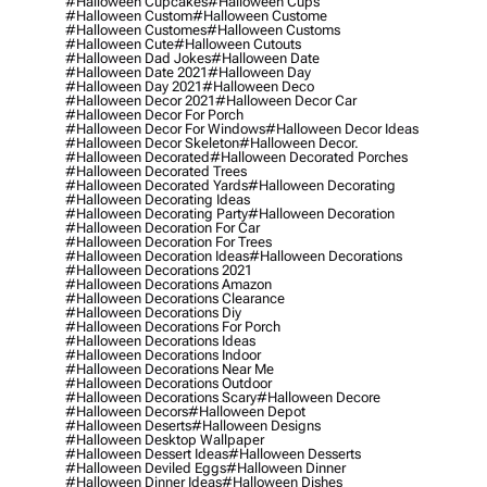
#halloween Cupcakes
#halloween Cups
#halloween Custom
#halloween Custome
#halloween Customes
#halloween Customs
#halloween Cute
#halloween Cutouts
#halloween Dad Jokes
#halloween Date
#halloween Date 2021
#halloween Day
#halloween Day 2021
#halloween Deco
#halloween Decor 2021
#halloween Decor Car
#halloween Decor For Porch
#halloween Decor For Windows
#halloween Decor Ideas
#halloween Decor Skeleton
#halloween Decor.
#halloween Decorated
#halloween Decorated Porches
#halloween Decorated Trees
#halloween Decorated Yards
#halloween Decorating
#halloween Decorating Ideas
#halloween Decorating Party
#halloween Decoration
#halloween Decoration For Car
#halloween Decoration For Trees
#halloween Decoration Ideas
#halloween Decorations
#halloween Decorations 2021
#halloween Decorations Amazon
#halloween Decorations Clearance
#halloween Decorations Diy
#halloween Decorations For Porch
#halloween Decorations Ideas
#halloween Decorations Indoor
#halloween Decorations Near Me
#halloween Decorations Outdoor
#halloween Decorations Scary
#halloween Decore
#halloween Decors
#halloween Depot
#halloween Deserts
#halloween Designs
#halloween Desktop Wallpaper
#halloween Dessert Ideas
#halloween Desserts
#halloween Deviled Eggs
#halloween Dinner
#halloween Dinner Ideas
#halloween Dishes