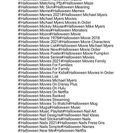
#halloween Matching Pfp
#halloween Maze
#halloween Mc Skin
#halloween Meaning
#halloween Meme
#halloween Memes
#halloween Memes 2021
#halloween Michael Myers
#halloween Michael Myers Movies
#halloween Michael Myers Movies In Order
#halloween Mickey Mouse
#halloween Mike Myers
#halloween Mivies
#halloween Monsters
#halloween Moon
#halloween Movie
#halloween Movie 1978
#halloween Movie 2018
#halloween Movie 2021
#halloween Movie Characters
#halloween Movie List
#halloween Movie Michael Myers
#halloween Movie New
#halloween Movie Order
#halloween Movie Poster
#halloween Movie Pumpkin
#halloween Movie Series
#halloween Movies
#halloween Movies 2021
#halloween Movies Family
#halloween Movies For Families
#halloween Movies For Family
#halloween Movies For Kids
#halloween Movies In Order
#halloween Movies List
#halloween Movies Michael Myers
#halloween Movies On Disney Plus
#halloween Movies On Hulu
#halloween Movies On Netflix
#halloween Movies Ranked
#halloween Movies Streaming
#halloween Movies To Watch
#halloween Mug
#halloween Mugs
#halloween Music
#halloween Music Playlist
#halloween Nail Art
#halloween Nail Designs
#halloween Nail Ideas
#halloween Nail Stickers
#halloween Nails
#halloween Nails 2021
#halloween Nails Press Ons
#halloween Nails Simple
#halloween Names
#halloween Near Me
#halloween Netflix