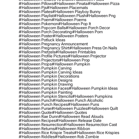
#halloween Pillows
#halloween Pinata
#halloween Pizza
#halloween Pjs
#halloween Placemats
#halloween Plates
#halloween Playboy Bunny
#halloween Playlist
#halloween Plush
#halloween Png
#halloween Poem
#halloween Poems
#halloween Pokemon
#halloween Pop It
#halloween Popcorn Balls
#halloween Porch Decor
#halloween Porch Decorating
#halloween Porn
#halloween Poster
#halloween Posters
#halloween Potluck Ideas
#halloween Pregnancy Announcement
#halloween Pregnancy Shirt
#halloween Press On Nails
#halloween Pretzels
#halloween Printables
#halloween Profile Pictures
#halloween Projector
#halloween Projectors
#halloween Prop
#halloween Props
#halloween Pumpkin
#halloween Pumpkin Carving
#halloween Pumpkin Carving Ideas
#halloween Pumpkin Decorations
#halloween Pumpkin Designs
#halloween Pumpkin Drawing
#halloween Pumpkin Faces
#halloween Pumpkin Ideas
#halloween Pumpkin Painting
#halloween Pumpkin Stencils
#halloween Pumpkins
#halloween Punch
#halloween Punch Alcoholic
#halloween Punch Recipes
#halloween Puns
#halloween Purse
#halloween Puzzles
#halloween Quilt
#halloween Quote
#halloween Quotes
#halloween Rae Dunn
#halloween Read Alouds
#halloween Recipes
#halloween Release Date
#halloween Resurrection
#halloween Resurrection Cast
#halloween Returns
#halloween Ribbon
#halloween Rice Krispie Treats
#halloween Rice Krispies
#halloween Riddles
#halloween Rob Zombie