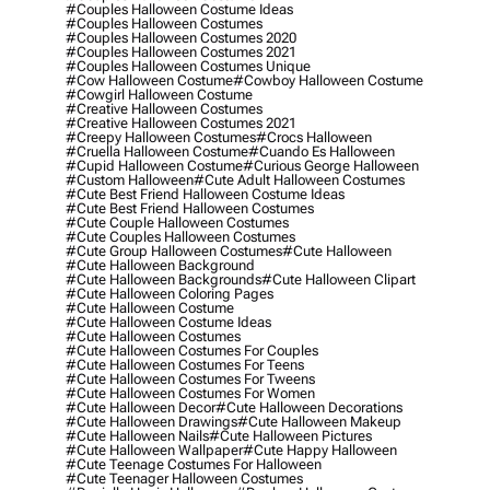
#couples Halloween Costume Ideas
#couples Halloween Costumes
#couples Halloween Costumes 2020
#couples Halloween Costumes 2021
#couples Halloween Costumes Unique
#cow Halloween Costume
#cowboy Halloween Costume
#cowgirl Halloween Costume
#creative Halloween Costumes
#creative Halloween Costumes 2021
#creepy Halloween Costumes
#crocs Halloween
#cruella Halloween Costume
#cuando Es Halloween
#cupid Halloween Costume
#curious George Halloween
#custom Halloween
#cute Adult Halloween Costumes
#cute Best Friend Halloween Costume Ideas
#cute Best Friend Halloween Costumes
#cute Couple Halloween Costumes
#cute Couples Halloween Costumes
#cute Group Halloween Costumes
#cute Halloween
#cute Halloween Background
#cute Halloween Backgrounds
#cute Halloween Clipart
#cute Halloween Coloring Pages
#cute Halloween Costume
#cute Halloween Costume Ideas
#cute Halloween Costumes
#cute Halloween Costumes For Couples
#cute Halloween Costumes For Teens
#cute Halloween Costumes For Tweens
#cute Halloween Costumes For Women
#cute Halloween Decor
#cute Halloween Decorations
#cute Halloween Drawings
#cute Halloween Makeup
#cute Halloween Nails
#cute Halloween Pictures
#cute Halloween Wallpaper
#cute Happy Halloween
#cute Teenage Costumes For Halloween
#cute Teenager Halloween Costumes