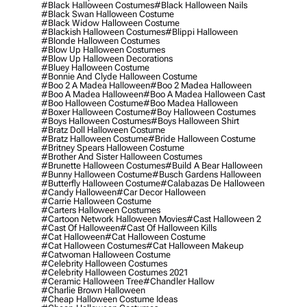
#black Halloween Costumes
#black Halloween Nails
#black Swan Halloween Costume
#black Widow Halloween Costume
#blackish Halloween Costumes
#blippi Halloween
#blonde Halloween Costumes
#blow Up Halloween Costumes
#blow Up Halloween Decorations
#bluey Halloween Costume
#bonnie And Clyde Halloween Costume
#boo 2 A Madea Halloween
#boo 2 Madea Halloween
#boo A Madea Halloween
#boo A Madea Halloween Cast
#boo Halloween Costume
#boo Madea Halloween
#boxer Halloween Costume
#boy Halloween Costumes
#boys Halloween Costumes
#boys Halloween Shirt
#bratz Doll Halloween Costume
#bratz Halloween Costume
#bride Halloween Costume
#britney Spears Halloween Costume
#brother And Sister Halloween Costumes
#brunette Halloween Costumes
#build A Bear Halloween
#bunny Halloween Costume
#busch Gardens Halloween
#butterfly Halloween Costume
#calabazas De Halloween
#candy Halloween
#car Decor Halloween
#carrie Halloween Costume
#carters Halloween Costumes
#cartoon Network Halloween Movies
#cast Halloween 2
#cast Of Halloween
#cast Of Halloween Kills
#cat Halloween
#cat Halloween Costume
#cat Halloween Costumes
#cat Halloween Makeup
#catwoman Halloween Costume
#celebrity Halloween Costumes
#celebrity Halloween Costumes 2021
#ceramic Halloween Tree
#chandler Hallow
#charlie Brown Halloween
#cheap Halloween Costume Ideas