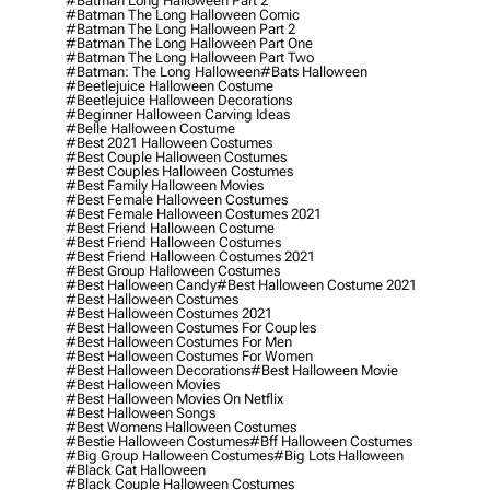
#batman Long Halloween Part 2
#batman The Long Halloween Comic
#batman The Long Halloween Part 2
#batman The Long Halloween Part One
#batman The Long Halloween Part Two
#batman: The Long Halloween
#bats Halloween
#beetlejuice Halloween Costume
#beetlejuice Halloween Decorations
#beginner Halloween Carving Ideas
#belle Halloween Costume
#best 2021 Halloween Costumes
#best Couple Halloween Costumes
#best Couples Halloween Costumes
#best Family Halloween Movies
#best Female Halloween Costumes
#best Female Halloween Costumes 2021
#best Friend Halloween Costume
#best Friend Halloween Costumes
#best Friend Halloween Costumes 2021
#best Group Halloween Costumes
#best Halloween Candy
#best Halloween Costume 2021
#best Halloween Costumes
#best Halloween Costumes 2021
#best Halloween Costumes For Couples
#best Halloween Costumes For Men
#best Halloween Costumes For Women
#best Halloween Decorations
#best Halloween Movie
#best Halloween Movies
#best Halloween Movies On Netflix
#best Halloween Songs
#best Womens Halloween Costumes
#bestie Halloween Costumes
#bff Halloween Costumes
#big Group Halloween Costumes
#big Lots Halloween
#black Cat Halloween
#black Couple Halloween Costumes