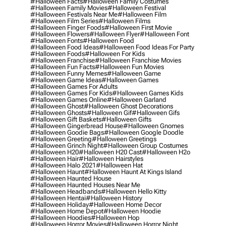
#halloween Facts
#halloween Family Costumes
#halloween Family Movies
#halloween Festival
#halloween Festivals Near Me
#halloween Film
#halloween Film Series
#halloween Films
#halloween Finger Foods
#halloween First Movie
#halloween Flowers
#halloween Flyer
#halloween Font
#halloween Fonts
#halloween Food
#halloween Food Ideas
#halloween Food Ideas For Party
#halloween Foods
#halloween For Kids
#halloween Franchise
#halloween Franchise Movies
#halloween Fun Facts
#halloween Fun Movies
#halloween Funny Memes
#halloween Game
#halloween Game Ideas
#halloween Games
#halloween Games For Adults
#halloween Games For Kids
#halloween Games Kids
#halloween Games Online
#halloween Garland
#halloween Ghost
#halloween Ghost Decorations
#halloween Ghosts
#halloween Gif
#halloween Gifs
#halloween Gift Baskets
#halloween Gifts
#halloween Gingerbread House
#halloween Gnomes
#halloween Goodie Bags
#halloween Google Doodle
#halloween Greeting
#halloween Greetings
#halloween Grinch Night
#halloween Group Costumes
#halloween H20
#halloween H20 Cast
#halloween H2o
#halloween Hair
#halloween Hairstyles
#halloween Halo 2021
#halloween Hat
#halloween Haunt
#halloween Haunt At Kings Island
#halloween Haunted House
#halloween Haunted Houses Near Me
#halloween Headbands
#halloween Hello Kitty
#halloween Hentai
#halloween History
#halloween Holiday
#halloween Home Decor
#halloween Home Depot
#halloween Hoodie
#halloween Hoodies
#halloween Hop
#halloween Horror Movies
#halloween Horror Night