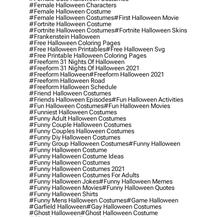
#female Halloween Characters
#female Halloween Costume
#female Halloween Costumes
#first Halloween Movie
#fortnite Halloween Costume
#fortnite Halloween Costumes
#fortnite Halloween Skins
#frankenstein Halloween
#free Halloween Coloring Pages
#free Halloween Printables
#free Halloween Svg
#free Printable Halloween Coloring Pages
#freeform 31 Nights Of Halloween
#freeform 31 Nights Of Halloween 2021
#freeform Halloween
#freeform Halloween 2021
#freeform Halloween Road
#freeform Halloween Schedule
#friend Halloween Costumes
#friends Halloween Episodes
#fun Halloween Activities
#fun Halloween Costumes
#fun Halloween Movies
#funniest Halloween Costumes
#funny Adult Halloween Costumes
#funny Couple Halloween Costumes
#funny Couples Halloween Costumes
#funny Diy Halloween Costumes
#funny Group Halloween Costumes
#funny Halloween
#funny Halloween Costume
#funny Halloween Costume Ideas
#funny Halloween Costumes
#funny Halloween Costumes 2021
#funny Halloween Costumes For Adults
#funny Halloween Jokes
#funny Halloween Memes
#funny Halloween Movies
#funny Halloween Quotes
#funny Halloween Shirts
#funny Mens Halloween Costumes
#game Halloween
#garfield Halloween
#gay Halloween Costumes
#ghost Halloween
#ghost Halloween Costume