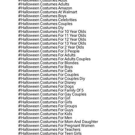
#halloween Costumes Adult
#halloween Costumes Adults
#halloween Costumes Amazon
#halloween Costumes At Walmart
#halloween Costumes Boys
#halloween Costumes Celebrities
#halloween Costumes Couples
#halloween Costumes Diy
#halloween Costumes For 10 Year Olds
#halloween Costumes For 11 Year Olds
#halloween Costumes For 12 Year Olds
#halloween Costumes For 13 Year Olds
#halloween Costumes For 2 Year Olds
#halloween Costumes For 3 People
#halloween Costumes For Adults
#halloween Costumes For Adults Couples
#halloween Costumes For Blondes
#halloween Costumes For Boys
#halloween Costumes For Cats
#halloween Costumes For Couples
#halloween Costumes For Couples Diy
#halloween Costumes For Disney
#halloween Costumes For Dogs
#halloween Costumes For Family Of 5
#halloween Costumes For Gay Couples
#halloween Costumes For Girl
#halloween Costumes For Girls
#halloween Costumes For Groups
#halloween Costumes For Guys
#halloween Costumes For Kids
#halloween Costumes For Men
#halloween Costumes For Mom And Daughter
#halloween Costumes For Pregnant Women
#halloween Costumes For Teachers
#halloween Costumes For Teen Girls