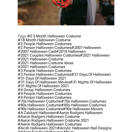
Tags:
#0 3 Month Halloween Costume
#18 Month Halloween Costume
#2 People Halloween Costumes
#2 Person Halloween Costumes
#2007 Halloween
#2007 Halloween Cast
#2018 Halloween
#2021 Couples Halloween Costumes
#2021 Halloween
#2021 Halloween Costume
#2021 Halloween Costume Ideas
#2021 Halloween Costumes
#3 People Halloween Costumes
#3 Person Halloween Costumes
#31 Days Of Halloween
#31 Days Of Halloween 2021
#31 Days Of Halloween Movies
#31 Nights Of Halloween
#31 Nights Of Halloween 2021
#4 Group Halloween Costumes
#4 People Halloween Costumes
#4 Person Halloween Costumes
#70s Halloween Costume
#70s Halloween Costumes
#80s Halloween Costume
#80s Halloween Costumes
#90s Halloween Costumes
#90s Halloween Movies
#a Zakkant Halloween
#aaron Rodgers Halloween
#aaron Rodgers Halloween Costume
#aaron Rodgers Halloween Costume 2021
#aaron Rodgers Halloween Costumes
#acnh Halloween 2021
#acrylic Halloween Nail Designs
#adam Sandler Halloween Movie