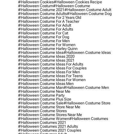
#halloween Cookies
#halloween Cookies Recipe
#halloween Costum
#halloween Costume
#halloween Costume 2021
#halloween Costume Adult
#halloween Costume Adults
#halloween Costume Dog
#halloween Costume For 2 Years Old
#halloween Costume For A Teacher
#halloween Costume For Adult
#halloween Costume For Adults
#halloween Costume For Cat
#halloween Costume For Dog
#halloween Costume For Men
#halloween Costume For Women
#halloween Costume Harley Quinn
#halloween Costume Idea
#halloween Costume Ideas
#halloween Costume Ideas 2020
#halloween Costume Ideas 2021
#halloween Costume Ideas For Adults
#halloween Costume Ideas For Couples
#halloween Costume Ideas For Men
#halloween Costume Ideas For Teens
#halloween Costume Ideas For Women
#halloween Costume Ideas Men
#halloween Costume Man
#halloween Costume Men
#halloween Costume Near Me
#halloween Costume Party
#halloween Costume Plus Size
#halloween Costume Sale
#halloween Costume Store
#halloween Costume Store Near Me
#halloween Costume Stores
#halloween Costume Stores Near Me
#halloween Costume Women
#halloween Costumes
#halloween Costumes 2021
#halloween Costumes 2021 Adults
#halloween Costumes 2021 Couples