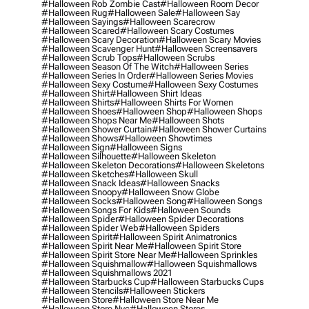
#halloween Rob Zombie Cast
#halloween Room Decor
#halloween Rug
#halloween Sale
#halloween Say
#halloween Sayings
#halloween Scarecrow
#halloween Scared
#halloween Scary Costumes
#halloween Scary Decoration
#halloween Scary Movies
#halloween Scavenger Hunt
#halloween Screensavers
#halloween Scrub Tops
#halloween Scrubs
#halloween Season Of The Witch
#halloween Series
#halloween Series In Order
#halloween Series Movies
#halloween Sexy Costume
#halloween Sexy Costumes
#halloween Shirt
#halloween Shirt Ideas
#halloween Shirts
#halloween Shirts For Women
#halloween Shoes
#halloween Shop
#halloween Shops
#halloween Shops Near Me
#halloween Shots
#halloween Shower Curtain
#halloween Shower Curtains
#halloween Shows
#halloween Showtimes
#halloween Sign
#halloween Signs
#halloween Silhouette
#halloween Skeleton
#halloween Skeleton Decorations
#halloween Skeletons
#halloween Sketches
#halloween Skull
#halloween Snack Ideas
#halloween Snacks
#halloween Snoopy
#halloween Snow Globe
#halloween Socks
#halloween Song
#halloween Songs
#halloween Songs For Kids
#halloween Sounds
#halloween Spider
#halloween Spider Decorations
#halloween Spider Web
#halloween Spiders
#halloween Spirit
#halloween Spirit Animatronics
#halloween Spirit Near Me
#halloween Spirit Store
#halloween Spirit Store Near Me
#halloween Sprinkles
#halloween Squishmallow
#halloween Squishmallows
#halloween Squishmallows 2021
#halloween Starbucks Cup
#halloween Starbucks Cups
#halloween Stencils
#halloween Stickers
#halloween Store
#halloween Store Near Me
#halloween Store Nyc
#halloween Stores