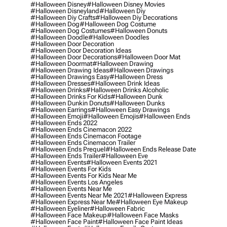
#halloween Disney
#halloween Disney Movies
#halloween Disneyland
#halloween Diy
#halloween Diy Crafts
#halloween Diy Decorations
#halloween Dog
#halloween Dog Costume
#halloween Dog Costumes
#halloween Donuts
#halloween Doodle
#halloween Doodles
#halloween Door Decoration
#halloween Door Decoration Ideas
#halloween Door Decorations
#halloween Door Mat
#halloween Doormat
#halloween Drawing
#halloween Drawing Ideas
#halloween Drawings
#halloween Drawings Easy
#halloween Dress
#halloween Dresses
#halloween Drink Ideas
#halloween Drinks
#halloween Drinks Alcoholic
#halloween Drinks For Kids
#halloween Dunk
#halloween Dunkin Donuts
#halloween Dunks
#halloween Earrings
#halloween Easy Drawings
#halloween Emoji
#halloween Emojis
#halloween Ends
#halloween Ends 2022
#halloween Ends Cinemacon 2022
#halloween Ends Cinemacon Footage
#halloween Ends Cinemacon Trailer
#halloween Ends Prequel
#halloween Ends Release Date
#halloween Ends Trailer
#halloween Eve
#halloween Events
#halloween Events 2021
#halloween Events For Kids
#halloween Events For Kids Near Me
#halloween Events Los Angeles
#halloween Events Near Me
#halloween Events Near Me 2021
#halloween Express
#halloween Express Near Me
#halloween Eye Makeup
#halloween Eyeliner
#halloween Fabric
#halloween Face Makeup
#halloween Face Masks
#halloween Face Paint
#halloween Face Paint Ideas