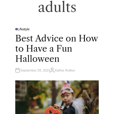
adults
Lifestyle
P
O
Best Advice on How
S
T
E
to Have a Fun
D
I
N
Halloween
September 29, 2023
Kathie Walker
A
U
T
H
O
R