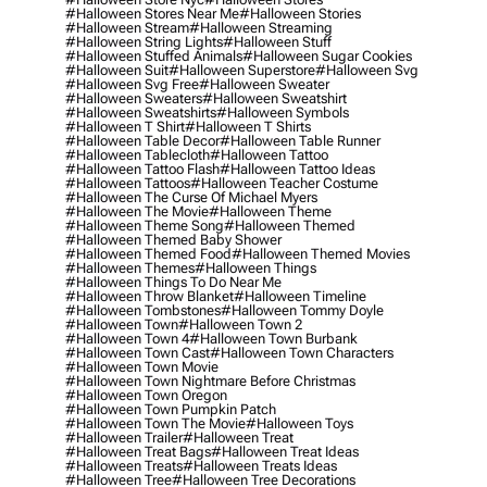
#halloween Stores Near Me
#halloween Stories
#halloween Stream
#halloween Streaming
#halloween String Lights
#halloween Stuff
#halloween Stuffed Animals
#halloween Sugar Cookies
#halloween Suit
#halloween Superstore
#halloween Svg
#halloween Svg Free
#halloween Sweater
#halloween Sweaters
#halloween Sweatshirt
#halloween Sweatshirts
#halloween Symbols
#halloween T Shirt
#halloween T Shirts
#halloween Table Decor
#halloween Table Runner
#halloween Tablecloth
#halloween Tattoo
#halloween Tattoo Flash
#halloween Tattoo Ideas
#halloween Tattoos
#halloween Teacher Costume
#halloween The Curse Of Michael Myers
#halloween The Movie
#halloween Theme
#halloween Theme Song
#halloween Themed
#halloween Themed Baby Shower
#halloween Themed Food
#halloween Themed Movies
#halloween Themes
#halloween Things
#halloween Things To Do Near Me
#halloween Throw Blanket
#halloween Timeline
#halloween Tombstones
#halloween Tommy Doyle
#halloween Town
#halloween Town 2
#halloween Town 4
#halloween Town Burbank
#halloween Town Cast
#halloween Town Characters
#halloween Town Movie
#halloween Town Nightmare Before Christmas
#halloween Town Oregon
#halloween Town Pumpkin Patch
#halloween Town The Movie
#halloween Toys
#halloween Trailer
#halloween Treat
#halloween Treat Bags
#halloween Treat Ideas
#halloween Treats
#halloween Treats Ideas
#halloween Tree
#halloween Tree Decorations