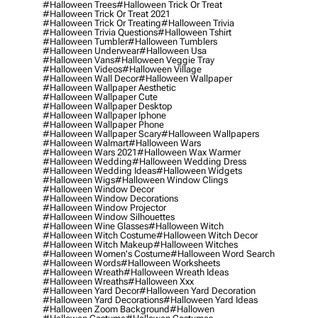
#halloween Trees
#halloween Trick Or Treat
#halloween Trick Or Treat 2021
#halloween Trick Or Treating
#halloween Trivia
#halloween Trivia Questions
#halloween Tshirt
#halloween Tumbler
#halloween Tumblers
#halloween Underwear
#halloween Usa
#halloween Vans
#halloween Veggie Tray
#halloween Videos
#halloween Village
#halloween Wall Decor
#halloween Wallpaper
#halloween Wallpaper Aesthetic
#halloween Wallpaper Cute
#halloween Wallpaper Desktop
#halloween Wallpaper Iphone
#halloween Wallpaper Phone
#halloween Wallpaper Scary
#halloween Wallpapers
#halloween Walmart
#halloween Wars
#halloween Wars 2021
#halloween Wax Warmer
#halloween Wedding
#halloween Wedding Dress
#halloween Wedding Ideas
#halloween Widgets
#halloween Wigs
#halloween Window Clings
#halloween Window Decor
#halloween Window Decorations
#halloween Window Projector
#halloween Window Silhouettes
#halloween Wine Glasses
#halloween Witch
#halloween Witch Costume
#halloween Witch Decor
#halloween Witch Makeup
#halloween Witches
#halloween Women's Costume
#halloween Word Search
#halloween Words
#halloween Worksheets
#halloween Wreath
#halloween Wreath Ideas
#halloween Wreaths
#halloween Xxx
#halloween Yard Decor
#halloween Yard Decoration
#halloween Yard Decorations
#halloween Yard Ideas
#halloween Zoom Background
#hallowen