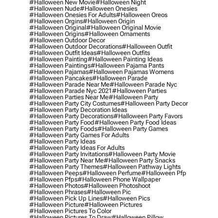
#halloween New Movie
#halloween Night
#halloween Nude
#halloween Onesies
#halloween Onesies For Adults
#halloween Oreos
#halloween Orgins
#halloween Origin
#halloween Original
#halloween Original Movie
#halloween Origins
#halloween Ornaments
#halloween Outdoor Decor
#halloween Outdoor Decorations
#halloween Outfit
#halloween Outfit Ideas
#halloween Outfits
#halloween Painting
#halloween Painting Ideas
#halloween Paintings
#halloween Pajama Pants
#halloween Pajamas
#halloween Pajamas Womens
#halloween Pancakes
#halloween Parade
#halloween Parade Near Me
#halloween Parade Nyc
#halloween Parade Nyc 2021
#halloween Parties
#halloween Parties Near Me
#halloween Party
#halloween Party City Costumes
#halloween Party Decor
#halloween Party Decoration Ideas
#halloween Party Decorations
#halloween Party Favors
#halloween Party Food
#halloween Party Food Ideas
#halloween Party Foods
#halloween Party Games
#halloween Party Games For Adults
#halloween Party Ideas
#halloween Party Ideas For Adults
#halloween Party Invitations
#halloween Party Movie
#halloween Party Near Me
#halloween Party Snacks
#halloween Party Themes
#halloween Pathway Lights
#halloween Peeps
#halloween Perfume
#halloween Pfp
#halloween Pfps
#halloween Phone Wallpaper
#halloween Photos
#halloween Photoshoot
#halloween Phrases
#halloween Pic
#halloween Pick Up Lines
#halloween Pics
#halloween Picture
#halloween Pictures
#halloween Pictures To Color
#halloween Pictures To Draw
#halloween Pillow