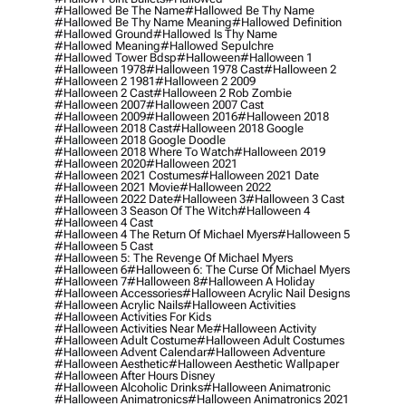
#hallowed Be The Name
#hallowed Be Thy Name
#hallowed Be Thy Name Meaning
#hallowed Definition
#hallowed Ground
#hallowed Is Thy Name
#hallowed Meaning
#hallowed Sepulchre
#hallowed Tower Bdsp
#Halloween
#halloween 1
#halloween 1978
#halloween 1978 Cast
#halloween 2
#halloween 2 1981
#halloween 2 2009
#halloween 2 Cast
#halloween 2 Rob Zombie
#halloween 2007
#halloween 2007 Cast
#halloween 2009
#halloween 2016
#halloween 2018
#halloween 2018 Cast
#halloween 2018 Google
#halloween 2018 Google Doodle
#halloween 2018 Where To Watch
#halloween 2019
#halloween 2020
#halloween 2021
#halloween 2021 Costumes
#halloween 2021 Date
#halloween 2021 Movie
#halloween 2022
#halloween 2022 Date
#halloween 3
#halloween 3 Cast
#halloween 3 Season Of The Witch
#halloween 4
#halloween 4 Cast
#halloween 4 The Return Of Michael Myers
#halloween 5
#halloween 5 Cast
#halloween 5: The Revenge Of Michael Myers
#halloween 6
#halloween 6: The Curse Of Michael Myers
#halloween 7
#halloween 8
#halloween A Holiday
#halloween Accessories
#halloween Acrylic Nail Designs
#halloween Acrylic Nails
#halloween Activities
#halloween Activities For Kids
#halloween Activities Near Me
#halloween Activity
#halloween Adult Costume
#halloween Adult Costumes
#halloween Advent Calendar
#halloween Adventure
#halloween Aesthetic
#halloween Aesthetic Wallpaper
#halloween After Hours Disney
#halloween Alcoholic Drinks
#halloween Animatronic
#halloween Animatronics
#halloween Animatronics 2021