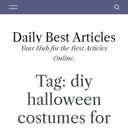
S
M
S
k
e
e
i
n
a
p
u
r
t
Daily Best Articles
c
o
h
c
Your Hub for the Best Articles
o
Online.
n
t
Tag:
diy
e
n
t
halloween
costumes for