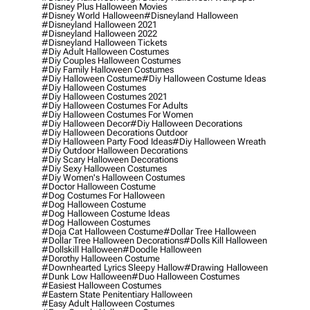
#disney Plus Halloween Movies
#disney World Halloween
#disneyland Halloween
#disneyland Halloween 2021
#disneyland Halloween 2022
#disneyland Halloween Tickets
#diy Adult Halloween Costumes
#diy Couples Halloween Costumes
#diy Family Halloween Costumes
#diy Halloween Costume
#diy Halloween Costume Ideas
#diy Halloween Costumes
#diy Halloween Costumes 2021
#diy Halloween Costumes For Adults
#diy Halloween Costumes For Women
#diy Halloween Decor
#diy Halloween Decorations
#diy Halloween Decorations Outdoor
#diy Halloween Party Food Ideas
#diy Halloween Wreath
#diy Outdoor Halloween Decorations
#diy Scary Halloween Decorations
#diy Sexy Halloween Costumes
#diy Women's Halloween Costumes
#doctor Halloween Costume
#dog Costumes For Halloween
#dog Halloween Costume
#dog Halloween Costume Ideas
#dog Halloween Costumes
#doja Cat Halloween Costume
#dollar Tree Halloween
#dollar Tree Halloween Decorations
#dolls Kill Halloween
#dollskill Halloween
#doodle Halloween
#dorothy Halloween Costume
#downhearted Lyrics Sleepy Hallow
#drawing Halloween
#dunk Low Halloween
#duo Halloween Costumes
#easiest Halloween Costumes
#eastern State Penitentiary Halloween
#easy Adult Halloween Costumes