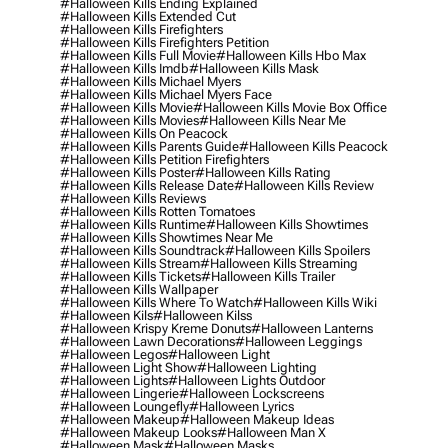
#halloween Kills Ending Explained
#halloween Kills Extended Cut
#halloween Kills Firefighters
#halloween Kills Firefighters Petition
#halloween Kills Full Movie
#halloween Kills Hbo Max
#halloween Kills Imdb
#halloween Kills Mask
#halloween Kills Michael Myers
#halloween Kills Michael Myers Face
#halloween Kills Movie
#halloween Kills Movie Box Office
#halloween Kills Movies
#halloween Kills Near Me
#halloween Kills On Peacock
#halloween Kills Parents Guide
#halloween Kills Peacock
#halloween Kills Petition Firefighters
#halloween Kills Poster
#halloween Kills Rating
#halloween Kills Release Date
#halloween Kills Review
#halloween Kills Reviews
#halloween Kills Rotten Tomatoes
#halloween Kills Runtime
#halloween Kills Showtimes
#halloween Kills Showtimes Near Me
#halloween Kills Soundtrack
#halloween Kills Spoilers
#halloween Kills Stream
#halloween Kills Streaming
#halloween Kills Tickets
#halloween Kills Trailer
#halloween Kills Wallpaper
#halloween Kills Where To Watch
#halloween Kills Wiki
#halloween Kils
#halloween Kilss
#halloween Krispy Kreme Donuts
#halloween Lanterns
#halloween Lawn Decorations
#halloween Leggings
#halloween Legos
#halloween Light
#halloween Light Show
#halloween Lighting
#halloween Lights
#halloween Lights Outdoor
#halloween Lingerie
#halloween Lockscreens
#halloween Loungefly
#halloween Lyrics
#halloween Makeup
#halloween Makeup Ideas
#halloween Makeup Looks
#halloween Man X
#halloween Mask
#halloween Masks