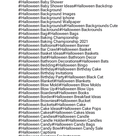
#halloween Baby Shower
#halloween Baby Shower Ideas
#halloween Backdrop
#halloween Background
#halloween Background Images
#halloween Background Iphone
#halloween Background Wallpaper
#halloween Backgrounds
#halloween Backgrounds Cute
#halloween Backround
#halloween Backrounds
#halloween Bag
#halloween Bags
#halloween Baking Championship
#halloween Baking Championship 2021
#halloween Balloons
#halloween Banner
#halloween Bar Crawl
#halloween Basket
#halloween Basket Ideas
#halloween Baskets
#halloween Bat
#halloween Bathroom Decor
#halloween Bathroom Decorations
#halloween Bats
#halloween Bedding
#halloween Bingo
#halloween Birthday
#halloween Birthday Cake
#halloween Birthday Invitations
#halloween Birthday Party
#halloween Black Cat
#halloween Blanket
#halloween Blankets
#halloween Blow Mold
#halloween Blow Molds
#halloween Blow Up
#halloween Blow Ups
#halloween Boarders
#halloween Books
#halloween Border
#halloween Breakfast Ideas
#halloween Brownies
#halloween Bucket
#halloween Buckets
#halloween Cake
#halloween Cake Ideas
#halloween Cake Pops
#halloween Cakes
#halloween Cakes Ideas
#halloween Candies
#halloween Candle
#halloween Candle Holder
#halloween Candles
#halloween Candy
#halloween Candy Bags
#halloween Candy Bowl
#halloween Candy Sale
#halloween Captions