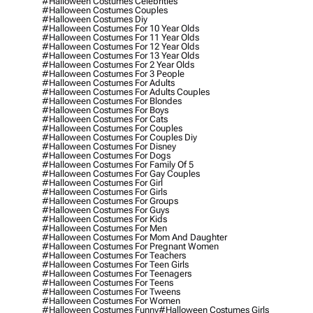
#halloween Costumes Celebrities
#halloween Costumes Couples
#halloween Costumes Diy
#halloween Costumes For 10 Year Olds
#halloween Costumes For 11 Year Olds
#halloween Costumes For 12 Year Olds
#halloween Costumes For 13 Year Olds
#halloween Costumes For 2 Year Olds
#halloween Costumes For 3 People
#halloween Costumes For Adults
#halloween Costumes For Adults Couples
#halloween Costumes For Blondes
#halloween Costumes For Boys
#halloween Costumes For Cats
#halloween Costumes For Couples
#halloween Costumes For Couples Diy
#halloween Costumes For Disney
#halloween Costumes For Dogs
#halloween Costumes For Family Of 5
#halloween Costumes For Gay Couples
#halloween Costumes For Girl
#halloween Costumes For Girls
#halloween Costumes For Groups
#halloween Costumes For Guys
#halloween Costumes For Kids
#halloween Costumes For Men
#halloween Costumes For Mom And Daughter
#halloween Costumes For Pregnant Women
#halloween Costumes For Teachers
#halloween Costumes For Teen Girls
#halloween Costumes For Teenagers
#halloween Costumes For Teens
#halloween Costumes For Tweens
#halloween Costumes For Women
#halloween Costumes Funny
#halloween Costumes Girls