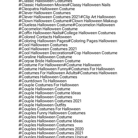
#classic Halloween Costumes
#classic Halloween Movies
#classy Halloween Nails
#cleopatra Halloween Costume
#clever Halloween Costumes
#clever Halloween Costumes 2021
#clip Art Halloween
#clown Halloween Costume
#clown Halloween Makeup
#clueless Halloween Costume
#cocomelon Halloween
#cocomelon Halloween Costume
#coffin Halloween Nails
#college Halloween Costumes
#colored Contacts Halloween
#coloring Halloween Pages
#coloring Pages Halloween
#cool Halloween Costumes
#cool Halloween Costumes 2021
#cool Halloween Decorations
#cop Halloween Costume
#coraline Halloween Costume
#corpse Bride Halloween Costume
#costume For Halloween
#costume Halloween
#costume Halloween Funny
#costumes For Halloween
#costumes For Halloween Adults
#costumes Halloween
#costumes Halloween Costumes
#countdown To Halloween
#couple Costumes For Halloween
#couple Halloween Costume
#couple Halloween Costume Ideas
#couple Halloween Costumes
#couple Halloween Costumes 2021
#couple Halloween Outfits
#couples Costumes For Halloween
#couples Funny Halloween Costumes
#couples Halloween Costume
#couples Halloween Costume Ideas
#couples Halloween Costumes
#couples Halloween Costumes 2020
#couples Halloween Costumes 2021
#couples Halloween Costumes Unique