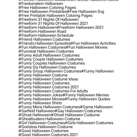
#frankenstein Halloween
#free Halloween Coloring Pages
#free Halloween Printables
#free Halloween Svg
#free Printable Halloween Coloring Pages
#freeform 31 Nights Of Halloween
#freeform 31 Nights Of Halloween 2021
#freeform Halloween
#freeform Halloween 2021
#freeform Halloween Road
#freeform Halloween Schedule
#friend Halloween Costumes
#friends Halloween Episodes
#fun Halloween Activities
#fun Halloween Costumes
#fun Halloween Movies
#funniest Halloween Costumes
#funny Adult Halloween Costumes
#funny Couple Halloween Costumes
#funny Couples Halloween Costumes
#funny Diy Halloween Costumes
#funny Group Halloween Costumes
#funny Halloween
#funny Halloween Costume
#funny Halloween Costume Ideas
#funny Halloween Costumes
#funny Halloween Costumes 2021
#funny Halloween Costumes For Adults
#funny Halloween Jokes
#funny Halloween Memes
#funny Halloween Movies
#funny Halloween Quotes
#funny Halloween Shirts
#funny Mens Halloween Costumes
#game Halloween
#garfield Halloween
#gay Halloween Costumes
#ghost Halloween
#ghost Halloween Costume
#ghostbusters Halloween Costume
#girl Halloween Costumes
#girls Halloween Costumes
#goddess Halloween Costume
#good Halloween Costumes
#good Halloween Costumes 2021