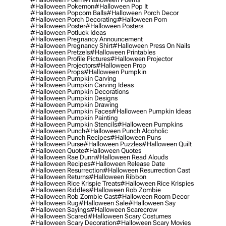
#halloween Pokemon
#halloween Pop It
#halloween Popcorn Balls
#halloween Porch Decor
#halloween Porch Decorating
#halloween Porn
#halloween Poster
#halloween Posters
#halloween Potluck Ideas
#halloween Pregnancy Announcement
#halloween Pregnancy Shirt
#halloween Press On Nails
#halloween Pretzels
#halloween Printables
#halloween Profile Pictures
#halloween Projector
#halloween Projectors
#halloween Prop
#halloween Props
#halloween Pumpkin
#halloween Pumpkin Carving
#halloween Pumpkin Carving Ideas
#halloween Pumpkin Decorations
#halloween Pumpkin Designs
#halloween Pumpkin Drawing
#halloween Pumpkin Faces
#halloween Pumpkin Ideas
#halloween Pumpkin Painting
#halloween Pumpkin Stencils
#halloween Pumpkins
#halloween Punch
#halloween Punch Alcoholic
#halloween Punch Recipes
#halloween Puns
#halloween Purse
#halloween Puzzles
#halloween Quilt
#halloween Quote
#halloween Quotes
#halloween Rae Dunn
#halloween Read Alouds
#halloween Recipes
#halloween Release Date
#halloween Resurrection
#halloween Resurrection Cast
#halloween Returns
#halloween Ribbon
#halloween Rice Krispie Treats
#halloween Rice Krispies
#halloween Riddles
#halloween Rob Zombie
#halloween Rob Zombie Cast
#halloween Room Decor
#halloween Rug
#halloween Sale
#halloween Say
#halloween Sayings
#halloween Scarecrow
#halloween Scared
#halloween Scary Costumes
#halloween Scary Decoration
#halloween Scary Movies