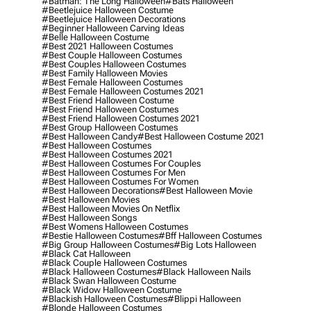
#batman: The Long Halloween
#bats Halloween
#beetlejuice Halloween Costume
#beetlejuice Halloween Decorations
#beginner Halloween Carving Ideas
#belle Halloween Costume
#best 2021 Halloween Costumes
#best Couple Halloween Costumes
#best Couples Halloween Costumes
#best Family Halloween Movies
#best Female Halloween Costumes
#best Female Halloween Costumes 2021
#best Friend Halloween Costume
#best Friend Halloween Costumes
#best Friend Halloween Costumes 2021
#best Group Halloween Costumes
#best Halloween Candy
#best Halloween Costume 2021
#best Halloween Costumes
#best Halloween Costumes 2021
#best Halloween Costumes For Couples
#best Halloween Costumes For Men
#best Halloween Costumes For Women
#best Halloween Decorations
#best Halloween Movie
#best Halloween Movies
#best Halloween Movies On Netflix
#best Halloween Songs
#best Womens Halloween Costumes
#bestie Halloween Costumes
#bff Halloween Costumes
#big Group Halloween Costumes
#big Lots Halloween
#black Cat Halloween
#black Couple Halloween Costumes
#black Halloween Costumes
#black Halloween Nails
#black Swan Halloween Costume
#black Widow Halloween Costume
#blackish Halloween Costumes
#blippi Halloween
#blonde Halloween Costumes