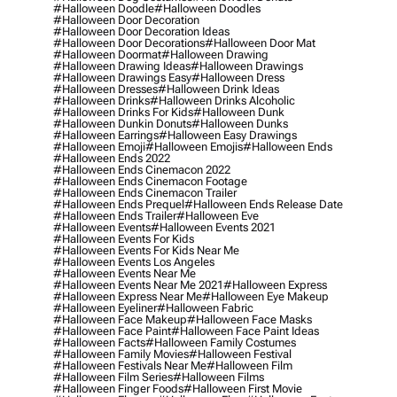
#halloween Doodle
#halloween Doodles
#halloween Door Decoration
#halloween Door Decoration Ideas
#halloween Door Decorations
#halloween Door Mat
#halloween Doormat
#halloween Drawing
#halloween Drawing Ideas
#halloween Drawings
#halloween Drawings Easy
#halloween Dress
#halloween Dresses
#halloween Drink Ideas
#halloween Drinks
#halloween Drinks Alcoholic
#halloween Drinks For Kids
#halloween Dunk
#halloween Dunkin Donuts
#halloween Dunks
#halloween Earrings
#halloween Easy Drawings
#halloween Emoji
#halloween Emojis
#halloween Ends
#halloween Ends 2022
#halloween Ends Cinemacon 2022
#halloween Ends Cinemacon Footage
#halloween Ends Cinemacon Trailer
#halloween Ends Prequel
#halloween Ends Release Date
#halloween Ends Trailer
#halloween Eve
#halloween Events
#halloween Events 2021
#halloween Events For Kids
#halloween Events For Kids Near Me
#halloween Events Los Angeles
#halloween Events Near Me
#halloween Events Near Me 2021
#halloween Express
#halloween Express Near Me
#halloween Eye Makeup
#halloween Eyeliner
#halloween Fabric
#halloween Face Makeup
#halloween Face Masks
#halloween Face Paint
#halloween Face Paint Ideas
#halloween Facts
#halloween Family Costumes
#halloween Family Movies
#halloween Festival
#halloween Festivals Near Me
#halloween Film
#halloween Film Series
#halloween Films
#halloween Finger Foods
#halloween First Movie