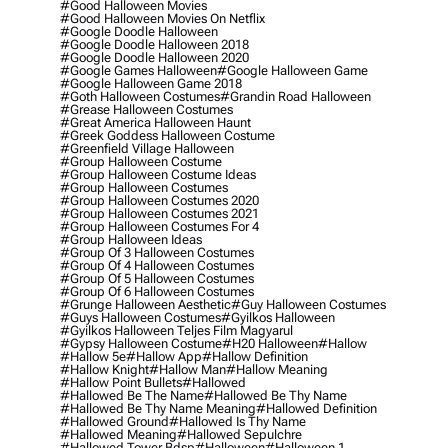
#good Halloween Movies
#good Halloween Movies On Netflix
#google Doodle Halloween
#google Doodle Halloween 2018
#google Doodle Halloween 2020
#google Games Halloween
#google Halloween Game
#google Halloween Game 2018
#goth Halloween Costumes
#grandin Road Halloween
#grease Halloween Costumes
#great America Halloween Haunt
#greek Goddess Halloween Costume
#greenfield Village Halloween
#group Halloween Costume
#group Halloween Costume Ideas
#group Halloween Costumes
#group Halloween Costumes 2020
#group Halloween Costumes 2021
#group Halloween Costumes For 4
#group Halloween Ideas
#group Of 3 Halloween Costumes
#group Of 4 Halloween Costumes
#group Of 5 Halloween Costumes
#group Of 6 Halloween Costumes
#grunge Halloween Aesthetic
#guy Halloween Costumes
#guys Halloween Costumes
#gyilkos Halloween
#gyilkos Halloween Teljes Film Magyarul
#gypsy Halloween Costume
#h20 Halloween
#hallow
#hallow 5e
#hallow App
#hallow Definition
#hallow Knight
#hallow Man
#hallow Meaning
#hallow Point Bullets
#hallowed
#hallowed Be The Name
#hallowed Be Thy Name
#hallowed Be Thy Name Meaning
#hallowed Definition
#hallowed Ground
#hallowed Is Thy Name
#hallowed Meaning
#hallowed Sepulchre
#hallowed Tower Bdsp
#Halloween
#halloween 1