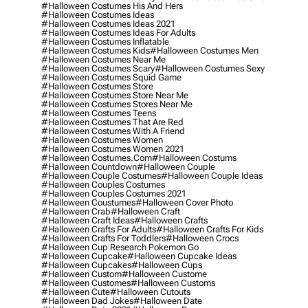
#halloween Costumes His And Hers
#halloween Costumes Ideas
#halloween Costumes Ideas 2021
#halloween Costumes Ideas For Adults
#halloween Costumes Inflatable
#halloween Costumes Kids
#halloween Costumes Men
#halloween Costumes Near Me
#halloween Costumes Scary
#halloween Costumes Sexy
#halloween Costumes Squid Game
#halloween Costumes Store
#halloween Costumes Store Near Me
#halloween Costumes Stores Near Me
#halloween Costumes Teens
#halloween Costumes That Are Red
#halloween Costumes With A Friend
#halloween Costumes Women
#halloween Costumes Women 2021
#halloween Costumes.com
#halloween Costums
#halloween Countdown
#halloween Couple
#halloween Couple Costumes
#halloween Couple Ideas
#halloween Couples Costumes
#halloween Couples Costumes 2021
#halloween Coustumes
#halloween Cover Photo
#halloween Crab
#halloween Craft
#halloween Craft Ideas
#halloween Crafts
#halloween Crafts For Adults
#halloween Crafts For Kids
#halloween Crafts For Toddlers
#halloween Crocs
#halloween Cup Research Pokemon Go
#halloween Cupcake
#halloween Cupcake Ideas
#halloween Cupcakes
#halloween Cups
#halloween Custom
#halloween Custome
#halloween Customes
#halloween Customs
#halloween Cute
#halloween Cutouts
#halloween Dad Jokes
#halloween Date