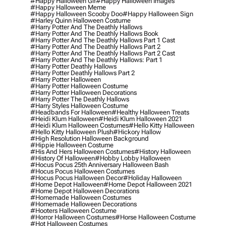
#happy Halloween Gif
#happy Halloween Images
#happy Halloween Meme
#happy Halloween Scooby Doo
#happy Halloween Sign
#harley Quinn Halloween Costume
#harry Potter And The Deathly Hallows
#harry Potter And The Deathly Hallows Book
#harry Potter And The Deathly Hallows Part 1 Cast
#harry Potter And The Deathly Hallows Part 2
#harry Potter And The Deathly Hallows Part 2 Cast
#harry Potter And The Deathly Hallows: Part 1
#harry Potter Deathly Hallows
#harry Potter Deathly Hallows Part 2
#harry Potter Halloween
#harry Potter Halloween Costume
#harry Potter Halloween Decorations
#harry Potter The Deathly Hallows
#harry Styles Halloween Costume
#headbands For Halloween
#healthy Halloween Treats
#heidi Klum Halloween
#heidi Klum Halloween 2021
#heidi Klum Halloween Costumes
#hello Kitty Halloween
#hello Kitty Halloween Plush
#hickory Hallow
#high Resolution Halloween Background
#hippie Halloween Costume
#his And Hers Halloween Costumes
#history Halloween
#history Of Halloween
#hobby Lobby Halloween
#hocus Pocus 25th Anniversary Halloween Bash
#hocus Pocus Halloween Costumes
#hocus Pocus Halloween Decor
#holiday Halloween
#home Depot Halloween
#home Depot Halloween 2021
#home Depot Halloween Decorations
#homemade Halloween Costumes
#homemade Halloween Decorations
#hooters Halloween Costume
#horror Halloween Costumes
#horse Halloween Costume
#hot Halloween Costumes