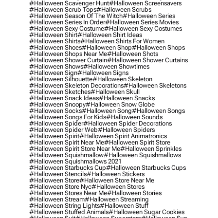
#halloween Scavenger Hunt
#halloween Screensavers
#halloween Scrub Tops
#halloween Scrubs
#halloween Season Of The Witch
#halloween Series
#halloween Series In Order
#halloween Series Movies
#halloween Sexy Costume
#halloween Sexy Costumes
#halloween Shirt
#halloween Shirt Ideas
#halloween Shirts
#halloween Shirts For Women
#halloween Shoes
#halloween Shop
#halloween Shops
#halloween Shops Near Me
#halloween Shots
#halloween Shower Curtain
#halloween Shower Curtains
#halloween Shows
#halloween Showtimes
#halloween Sign
#halloween Signs
#halloween Silhouette
#halloween Skeleton
#halloween Skeleton Decorations
#halloween Skeletons
#halloween Sketches
#halloween Skull
#halloween Snack Ideas
#halloween Snacks
#halloween Snoopy
#halloween Snow Globe
#halloween Socks
#halloween Song
#halloween Songs
#halloween Songs For Kids
#halloween Sounds
#halloween Spider
#halloween Spider Decorations
#halloween Spider Web
#halloween Spiders
#halloween Spirit
#halloween Spirit Animatronics
#halloween Spirit Near Me
#halloween Spirit Store
#halloween Spirit Store Near Me
#halloween Sprinkles
#halloween Squishmallow
#halloween Squishmallows
#halloween Squishmallows 2021
#halloween Starbucks Cup
#halloween Starbucks Cups
#halloween Stencils
#halloween Stickers
#halloween Store
#halloween Store Near Me
#halloween Store Nyc
#halloween Stores
#halloween Stores Near Me
#halloween Stories
#halloween Stream
#halloween Streaming
#halloween String Lights
#halloween Stuff
#halloween Stuffed Animals
#halloween Sugar Cookies