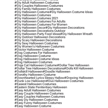
#diy Adult Halloween Costumes
#diy Couples Halloween Costumes
#diy Family Halloween Costumes
#diy Halloween Costume
#diy Halloween Costume Ideas
#diy Halloween Costumes
#diy Halloween Costumes 2021
#diy Halloween Costumes For Adults
#diy Halloween Costumes For Women
#diy Halloween Decor
#diy Halloween Decorations
#diy Halloween Decorations Outdoor
#diy Halloween Party Food Ideas
#diy Halloween Wreath
#diy Outdoor Halloween Decorations
#diy Scary Halloween Decorations
#diy Sexy Halloween Costumes
#diy Women's Halloween Costumes
#doctor Halloween Costume
#dog Costumes For Halloween
#dog Halloween Costume
#dog Halloween Costume Ideas
#dog Halloween Costumes
#doja Cat Halloween Costume
#dollar Tree Halloween
#dollar Tree Halloween Decorations
#dolls Kill Halloween
#dollskill Halloween
#doodle Halloween
#dorothy Halloween Costume
#downhearted Lyrics Sleepy Hallow
#drawing Halloween
#dunk Low Halloween
#duo Halloween Costumes
#easiest Halloween Costumes
#eastern State Penitentiary Halloween
#easy Adult Halloween Costumes
#easy Couple Halloween Costumes
#easy Couples Halloween Costumes
#easy Diy Halloween Costumes
#easy Funny Halloween Costumes
#easy Halloween Costume