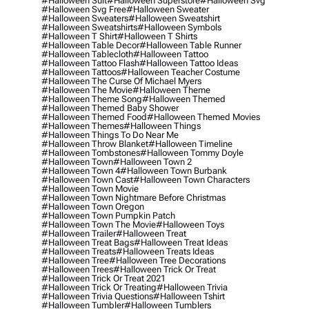
#halloween Suit
#halloween Superstore
#halloween Svg
#halloween Svg Free
#halloween Sweater
#halloween Sweaters
#halloween Sweatshirt
#halloween Sweatshirts
#halloween Symbols
#halloween T Shirt
#halloween T Shirts
#halloween Table Decor
#halloween Table Runner
#halloween Tablecloth
#halloween Tattoo
#halloween Tattoo Flash
#halloween Tattoo Ideas
#halloween Tattoos
#halloween Teacher Costume
#halloween The Curse Of Michael Myers
#halloween The Movie
#halloween Theme
#halloween Theme Song
#halloween Themed
#halloween Themed Baby Shower
#halloween Themed Food
#halloween Themed Movies
#halloween Themes
#halloween Things
#halloween Things To Do Near Me
#halloween Throw Blanket
#halloween Timeline
#halloween Tombstones
#halloween Tommy Doyle
#halloween Town
#halloween Town 2
#halloween Town 4
#halloween Town Burbank
#halloween Town Cast
#halloween Town Characters
#halloween Town Movie
#halloween Town Nightmare Before Christmas
#halloween Town Oregon
#halloween Town Pumpkin Patch
#halloween Town The Movie
#halloween Toys
#halloween Trailer
#halloween Treat
#halloween Treat Bags
#halloween Treat Ideas
#halloween Treats
#halloween Treats Ideas
#halloween Tree
#halloween Tree Decorations
#halloween Trees
#halloween Trick Or Treat
#halloween Trick Or Treat 2021
#halloween Trick Or Treating
#halloween Trivia
#halloween Trivia Questions
#halloween Tshirt
#halloween Tumbler
#halloween Tumblers