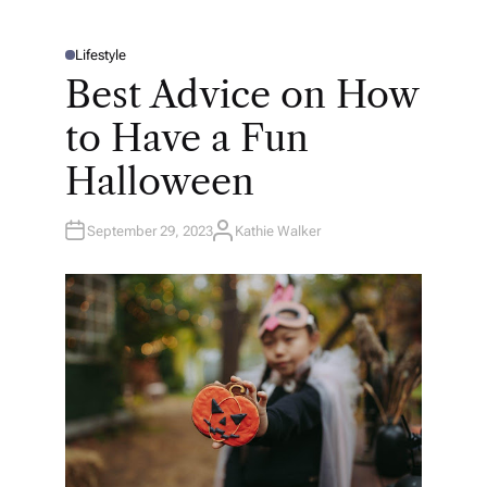
Lifestyle
P
O
Best Advice on How
S
T
E
to Have a Fun
D
I
N
Halloween
September 29, 2023
Kathie Walker
A
U
T
H
O
R