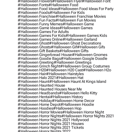
#halloween Flowers
#halloween Flyer
#halloween Font
#halloween Fonts
#halloween Food
#halloween Food Ideas
#halloween Food Ideas For Party
#halloween Foods
#halloween For Kids
#halloween Franchise
#halloween Franchise Movies
#halloween Fun Facts
#halloween Fun Movies
#halloween Funny Memes
#halloween Game
#halloween Game Ideas
#halloween Games
#halloween Games For Adults
#halloween Games For Kids
#halloween Games Kids
#halloween Games Online
#halloween Garland
#halloween Ghost
#halloween Ghost Decorations
#halloween Ghosts
#halloween Gif
#halloween Gifs
#halloween Gift Baskets
#halloween Gifts
#halloween Gingerbread House
#halloween Gnomes
#halloween Goodie Bags
#halloween Google Doodle
#halloween Greeting
#halloween Greetings
#halloween Grinch Night
#halloween Group Costumes
#halloween H20
#halloween H20 Cast
#halloween H2o
#halloween Hair
#halloween Hairstyles
#halloween Halo 2021
#halloween Hat
#halloween Haunt
#halloween Haunt At Kings Island
#halloween Haunted House
#halloween Haunted Houses Near Me
#halloween Headbands
#halloween Hello Kitty
#halloween Hentai
#halloween History
#halloween Holiday
#halloween Home Decor
#halloween Home Depot
#halloween Hoodie
#halloween Hoodies
#halloween Hop
#halloween Horror Movies
#halloween Horror Night
#halloween Horror Nights
#halloween Horror Nights 2021
#halloween Horror Nights 2021 Hollywood
#halloween Horror Nights 2021 Houses
#halloween Horror Nights 2021 Tickets
#halloween Horror Nights 2022