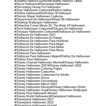
#deathly Hallows Symbol
#deathly Hallows Tattoo
#decor Hallowen
#decorated Halloween
#decorating House For Halloween
#deer Halloween Costume
#define Hallow
#define Hallowed
#definition Of Hallowed
#demon Slayer Halloween Costume
#department 56 Halloween
#dept 56 Halloween
#desktop Wallpaper Halloween
#detective Conan Movie 25: The Bride Of Halloween
#devil Halloween Costume
#dibujos De Halloween
#dinosaur Halloween Costume
#disfraces De Halloween
#disfraces De Halloween 2021
#disfraces De Halloween En Pareja
#disfraces De Halloween Para Hombres
#disfraces De Halloween Para Mujer
#disfraces De Halloween Para Niñas
#disfraces De Halloween Para Ninos
#disfraces Para Halloween
#disfraces Para Halloween Mujer
#disfraz De Halloween
#disfraz Para Halloween
#disney Channel Halloween Movies
#disney Halloween
#disney Halloween 2021
#disney Halloween 2022
#disney Halloween Coloring Pages
#disney Halloween Costumes
#disney Halloween Costumes For Adults
#disney Halloween Decor
#disney Halloween Decorations
#disney Halloween Merch 2022
#disney Halloween Movies
#disney Halloween Shirts'
#disney Halloween Svg
#disney Halloween Wallpaper
#disney Plus Halloween Movies
#disney World Halloween
#disneyland Halloween
#disneyland Halloween 2021
#disneyland Halloween 2022
#disneyland Halloween Tickets