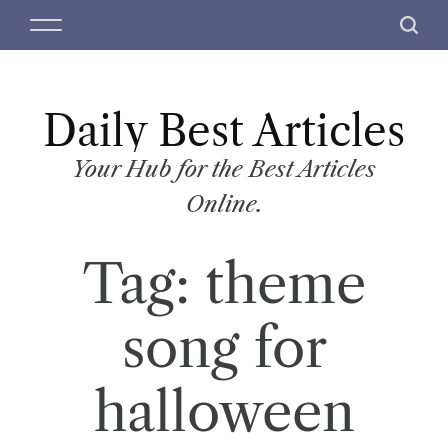
S
M
S
k
e
e
i
n
a
p
u
r
t
Daily Best Articles
c
o
h
c
Your Hub for the Best Articles
o
Online.
n
t
Tag:
theme
e
n
t
song for
halloween