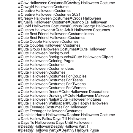
#cow Halloween Costume
#cowboy Halloween Costume
#cowgirl Halloween Costume
#creative Halloween Costumes
#creative Halloween Costumes 2021
#creepy Halloween Costumes
#crocs Halloween
#cruella Halloween Costume
#cuando Es Halloween
#cupid Halloween Costume
#curious George Halloween
#custom Halloween
#cute Adult Halloween Costumes
#cute Best Friend Halloween Costume Ideas
#cute Best Friend Halloween Costumes
#cute Couple Halloween Costumes
#cute Couples Halloween Costumes
#cute Group Halloween Costumes
#cute Halloween
#cute Halloween Background
#cute Halloween Backgrounds
#cute Halloween Clipart
#cute Halloween Coloring Pages
#cute Halloween Costume
#cute Halloween Costume Ideas
#cute Halloween Costumes
#cute Halloween Costumes For Couples
#cute Halloween Costumes For Teens
#cute Halloween Costumes For Tweens
#cute Halloween Costumes For Women
#cute Halloween Decor
#cute Halloween Decorations
#cute Halloween Drawings
#cute Halloween Makeup
#cute Halloween Nails
#cute Halloween Pictures
#cute Halloween Wallpaper
#cute Happy Halloween
#cute Teenage Costumes For Halloween
#cute Teenager Halloween Costumes
#danielle Harris Halloween
#daphne Halloween Costume
#dark Hallow Falls
#days Till Halloween
#days To Halloween
#days Until Halloween
#deathly Hallows
#deathly Hallows Part 1
#deathly Hallows Part 2
#deathly Hallows Purse