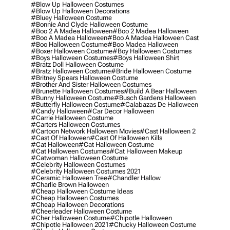
#blow Up Halloween Costumes
#blow Up Halloween Decorations
#bluey Halloween Costume
#bonnie And Clyde Halloween Costume
#boo 2 A Madea Halloween
#boo 2 Madea Halloween
#boo A Madea Halloween
#boo A Madea Halloween Cast
#boo Halloween Costume
#boo Madea Halloween
#boxer Halloween Costume
#boy Halloween Costumes
#boys Halloween Costumes
#boys Halloween Shirt
#bratz Doll Halloween Costume
#bratz Halloween Costume
#bride Halloween Costume
#britney Spears Halloween Costume
#brother And Sister Halloween Costumes
#brunette Halloween Costumes
#build A Bear Halloween
#bunny Halloween Costume
#busch Gardens Halloween
#butterfly Halloween Costume
#calabazas De Halloween
#candy Halloween
#car Decor Halloween
#carrie Halloween Costume
#carters Halloween Costumes
#cartoon Network Halloween Movies
#cast Halloween 2
#cast Of Halloween
#cast Of Halloween Kills
#cat Halloween
#cat Halloween Costume
#cat Halloween Costumes
#cat Halloween Makeup
#catwoman Halloween Costume
#celebrity Halloween Costumes
#celebrity Halloween Costumes 2021
#ceramic Halloween Tree
#chandler Hallow
#charlie Brown Halloween
#cheap Halloween Costume Ideas
#cheap Halloween Costumes
#cheap Halloween Decorations
#cheerleader Halloween Costume
#cher Halloween Costume
#chipotle Halloween
#chipotle Halloween 2021
#chucky Halloween Costume