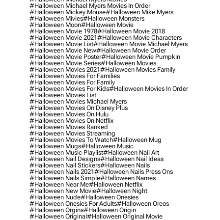
#halloween Michael Myers Movies In Order
#halloween Mickey Mouse
#halloween Mike Myers
#halloween Mivies
#halloween Monsters
#halloween Moon
#halloween Movie
#halloween Movie 1978
#halloween Movie 2018
#halloween Movie 2021
#halloween Movie Characters
#halloween Movie List
#halloween Movie Michael Myers
#halloween Movie New
#halloween Movie Order
#halloween Movie Poster
#halloween Movie Pumpkin
#halloween Movie Series
#halloween Movies
#halloween Movies 2021
#halloween Movies Family
#halloween Movies For Families
#halloween Movies For Family
#halloween Movies For Kids
#halloween Movies In Order
#halloween Movies List
#halloween Movies Michael Myers
#halloween Movies On Disney Plus
#halloween Movies On Hulu
#halloween Movies On Netflix
#halloween Movies Ranked
#halloween Movies Streaming
#halloween Movies To Watch
#halloween Mug
#halloween Mugs
#halloween Music
#halloween Music Playlist
#halloween Nail Art
#halloween Nail Designs
#halloween Nail Ideas
#halloween Nail Stickers
#halloween Nails
#halloween Nails 2021
#halloween Nails Press Ons
#halloween Nails Simple
#halloween Names
#halloween Near Me
#halloween Netflix
#halloween New Movie
#halloween Night
#halloween Nude
#halloween Onesies
#halloween Onesies For Adults
#halloween Oreos
#halloween Orgins
#halloween Origin
#halloween Original
#halloween Original Movie