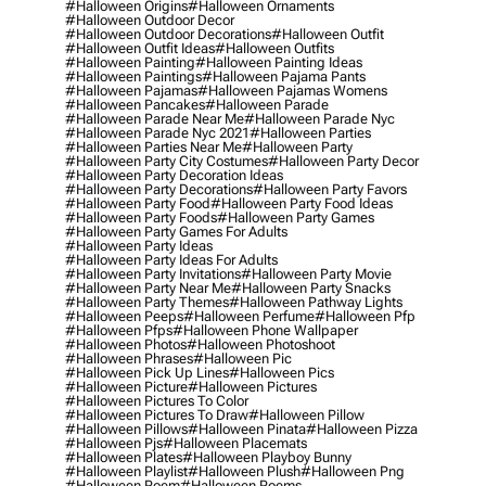
#halloween Origins
#halloween Ornaments
#halloween Outdoor Decor
#halloween Outdoor Decorations
#halloween Outfit
#halloween Outfit Ideas
#halloween Outfits
#halloween Painting
#halloween Painting Ideas
#halloween Paintings
#halloween Pajama Pants
#halloween Pajamas
#halloween Pajamas Womens
#halloween Pancakes
#halloween Parade
#halloween Parade Near Me
#halloween Parade Nyc
#halloween Parade Nyc 2021
#halloween Parties
#halloween Parties Near Me
#halloween Party
#halloween Party City Costumes
#halloween Party Decor
#halloween Party Decoration Ideas
#halloween Party Decorations
#halloween Party Favors
#halloween Party Food
#halloween Party Food Ideas
#halloween Party Foods
#halloween Party Games
#halloween Party Games For Adults
#halloween Party Ideas
#halloween Party Ideas For Adults
#halloween Party Invitations
#halloween Party Movie
#halloween Party Near Me
#halloween Party Snacks
#halloween Party Themes
#halloween Pathway Lights
#halloween Peeps
#halloween Perfume
#halloween Pfp
#halloween Pfps
#halloween Phone Wallpaper
#halloween Photos
#halloween Photoshoot
#halloween Phrases
#halloween Pic
#halloween Pick Up Lines
#halloween Pics
#halloween Picture
#halloween Pictures
#halloween Pictures To Color
#halloween Pictures To Draw
#halloween Pillow
#halloween Pillows
#halloween Pinata
#halloween Pizza
#halloween Pjs
#halloween Placemats
#halloween Plates
#halloween Playboy Bunny
#halloween Playlist
#halloween Plush
#halloween Png
#halloween Poem
#halloween Poems