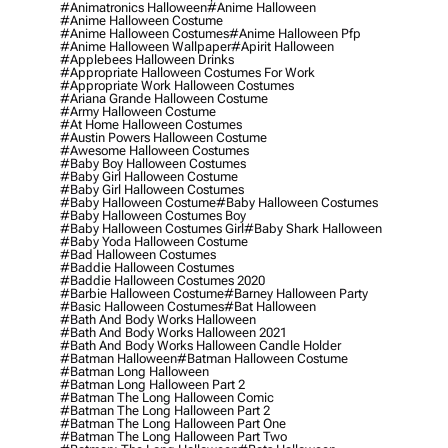
#animatronics Halloween
#anime Halloween
#anime Halloween Costume
#anime Halloween Costumes
#anime Halloween Pfp
#anime Halloween Wallpaper
#apirit Halloween
#applebees Halloween Drinks
#appropriate Halloween Costumes For Work
#appropriate Work Halloween Costumes
#ariana Grande Halloween Costume
#army Halloween Costume
#at Home Halloween Costumes
#austin Powers Halloween Costume
#awesome Halloween Costumes
#baby Boy Halloween Costumes
#baby Girl Halloween Costume
#baby Girl Halloween Costumes
#baby Halloween Costume
#baby Halloween Costumes
#baby Halloween Costumes Boy
#baby Halloween Costumes Girl
#baby Shark Halloween
#baby Yoda Halloween Costume
#bad Halloween Costumes
#baddie Halloween Costumes
#baddie Halloween Costumes 2020
#barbie Halloween Costume
#barney Halloween Party
#basic Halloween Costumes
#bat Halloween
#bath And Body Works Halloween
#bath And Body Works Halloween 2021
#bath And Body Works Halloween Candle Holder
#batman Halloween
#batman Halloween Costume
#batman Long Halloween
#batman Long Halloween Part 2
#batman The Long Halloween Comic
#batman The Long Halloween Part 2
#batman The Long Halloween Part One
#batman The Long Halloween Part Two