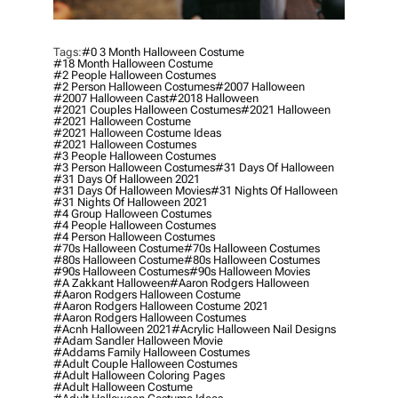
Tags:
#0 3 Month Halloween Costume
#18 Month Halloween Costume
#2 People Halloween Costumes
#2 Person Halloween Costumes
#2007 Halloween
#2007 Halloween Cast
#2018 Halloween
#2021 Couples Halloween Costumes
#2021 Halloween
#2021 Halloween Costume
#2021 Halloween Costume Ideas
#2021 Halloween Costumes
#3 People Halloween Costumes
#3 Person Halloween Costumes
#31 Days Of Halloween
#31 Days Of Halloween 2021
#31 Days Of Halloween Movies
#31 Nights Of Halloween
#31 Nights Of Halloween 2021
#4 Group Halloween Costumes
#4 People Halloween Costumes
#4 Person Halloween Costumes
#70s Halloween Costume
#70s Halloween Costumes
#80s Halloween Costume
#80s Halloween Costumes
#90s Halloween Costumes
#90s Halloween Movies
#a Zakkant Halloween
#aaron Rodgers Halloween
#aaron Rodgers Halloween Costume
#aaron Rodgers Halloween Costume 2021
#aaron Rodgers Halloween Costumes
#acnh Halloween 2021
#acrylic Halloween Nail Designs
#adam Sandler Halloween Movie
#addams Family Halloween Costumes
#adult Couple Halloween Costumes
#adult Halloween Coloring Pages
#adult Halloween Costume