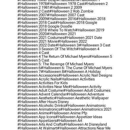
#halloween 1978
#halloween 1978 Cast
#halloween 2
#halloween 2 1981
#halloween 2 2009
#halloween 2 Cast
#halloween 2 Rob Zombie
#halloween 2007
#halloween 2007 Cast
#halloween 2009
#halloween 2016
#halloween 2018
#halloween 2018 Cast
#halloween 2018 Google
#halloween 2018 Google Doodle
#halloween 2018 Where To Watch
#halloween 2019
#halloween 2020
#halloween 2021
#halloween 2021 Costumes
#halloween 2021 Date
#halloween 2021 Movie
#halloween 2022
#halloween 2022 Date
#halloween 3
#halloween 3 Cast
#halloween 3 Season Of The Witch
#halloween 4
#halloween 4 Cast
#halloween 4 The Return Of Michael Myers
#halloween 5
#halloween 5 Cast
#halloween 5: The Revenge Of Michael Myers
#halloween 6
#halloween 6: The Curse Of Michael Myers
#halloween 7
#halloween 8
#halloween A Holiday
#halloween Accessories
#halloween Acrylic Nail Designs
#halloween Acrylic Nails
#halloween Activities
#halloween Activities For Kids
#halloween Activities Near Me
#halloween Activity
#halloween Adult Costume
#halloween Adult Costumes
#halloween Advent Calendar
#halloween Adventure
#halloween Aesthetic
#halloween Aesthetic Wallpaper
#halloween After Hours Disney
#halloween Alcoholic Drinks
#halloween Animatronic
#halloween Animatronics
#halloween Animatronics 2021
#halloween Anime
#halloween Anime Pfp
#halloween App Icons
#halloween Appetizer Ideas
#halloween Appetizers
#halloween Art
#halloween Arts And Crafts
#halloween At Disneyland
#halloween At Walmart
#halloween Attractions Near Me