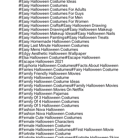
#easy Halloween Costume Ideas
#easy Halloween Costumes
#easy Halloween Costumes For Adults
#easy Halloween Costumes For Guys
#easy Halloween Costumes For Men
#easy Halloween Costumes For Women
#easy Halloween Crafts
#easy Halloween Drawing
#easy Halloween Drawings
#easy Halloween Makeup
#easy Halloween Makeup Ideas
#easy Halloween Nails
#easy Halloween Paintings
#easy Halloween Treats
#easy Homemade Halloween Costumes
#easy Last Minute Halloween Costumes
#easy Mens Halloween Costumes
#edgy Aesthetic Halloween Wallpaper
#elsa Halloween Costume
#escape Halloween
#escape Halloween 2021
#euphoria Halloween Costumes
#facts About Halloween
#fairies Halloween Costumes
#fairy Halloween Costume
#family Friendly Halloween Movies
#family Halloween Costume
#family Halloween Costume Ideas
#family Halloween Costumes
#family Halloween Movies
#family Halloween Movies On Netflix
#family Halloween Pajamas
#family Of 3 Halloween Costumes
#family Of 4 Halloween Costumes
#family Of 5 Halloween Costumes
#fashion Nova Halloween
#fashion Nova Halloween Costumes
#female Cute Halloween Costumes
#female Halloween Characters
#female Halloween Costume
#female Halloween Costumes
#first Halloween Movie
#fortnite Halloween Costume
#fortnite Halloween Costumes
#fortnite Halloween Skins