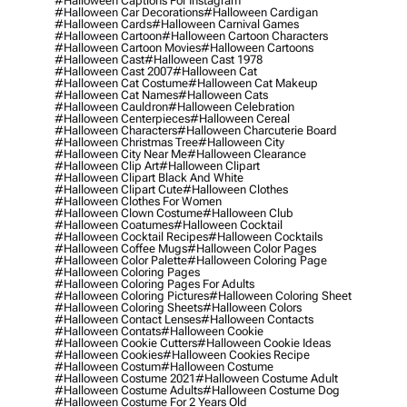
#halloween Captions For Instagram
#halloween Car Decorations
#halloween Cardigan
#halloween Cards
#halloween Carnival Games
#halloween Cartoon
#halloween Cartoon Characters
#halloween Cartoon Movies
#halloween Cartoons
#halloween Cast
#halloween Cast 1978
#halloween Cast 2007
#halloween Cat
#halloween Cat Costume
#halloween Cat Makeup
#halloween Cat Names
#halloween Cats
#halloween Cauldron
#halloween Celebration
#halloween Centerpieces
#halloween Cereal
#halloween Characters
#halloween Charcuterie Board
#halloween Christmas Tree
#halloween City
#halloween City Near Me
#halloween Clearance
#halloween Clip Art
#halloween Clipart
#halloween Clipart Black And White
#halloween Clipart Cute
#halloween Clothes
#halloween Clothes For Women
#halloween Clown Costume
#halloween Club
#halloween Coatumes
#halloween Cocktail
#halloween Cocktail Recipes
#halloween Cocktails
#halloween Coffee Mugs
#halloween Color Pages
#halloween Color Palette
#halloween Coloring Page
#halloween Coloring Pages
#halloween Coloring Pages For Adults
#halloween Coloring Pictures
#halloween Coloring Sheet
#halloween Coloring Sheets
#halloween Colors
#halloween Contact Lenses
#halloween Contacts
#halloween Contats
#halloween Cookie
#halloween Cookie Cutters
#halloween Cookie Ideas
#halloween Cookies
#halloween Cookies Recipe
#halloween Costum
#halloween Costume
#halloween Costume 2021
#halloween Costume Adult
#halloween Costume Adults
#halloween Costume Dog
#halloween Costume For 2 Years Old