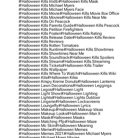
#halloween Kills Imdb
#halloween Kills Mask
#halloween Kills Michael Myers
#halloween Kills Michael Myers Face
#halloween Kills Movie
#halloween Kills Movie Box Office
#halloween Kills Movies
#halloween Kills Near Me
#halloween Kills On Peacock
#halloween Kills Parents Guide
#halloween Kills Peacock
#halloween Kills Petition Firefighters
#halloween Kills Poster
#halloween Kills Rating
#halloween Kills Release Date
#halloween Kills Review
#halloween Kills Reviews
#halloween Kills Rotten Tomatoes
#halloween Kills Runtime
#halloween Kills Showtimes
#halloween Kills Showtimes Near Me
#halloween Kills Soundtrack
#halloween Kills Spoilers
#halloween Kills Stream
#halloween Kills Streaming
#halloween Kills Tickets
#halloween Kills Trailer
#halloween Kills Wallpaper
#halloween Kills Where To Watch
#halloween Kills Wiki
#halloween Kils
#halloween Kilss
#halloween Krispy Kreme Donuts
#halloween Lanterns
#halloween Lawn Decorations
#halloween Leggings
#halloween Legos
#halloween Light
#halloween Light Show
#halloween Lighting
#halloween Lights
#halloween Lights Outdoor
#halloween Lingerie
#halloween Lockscreens
#halloween Loungefly
#halloween Lyrics
#halloween Makeup
#halloween Makeup Ideas
#halloween Makeup Looks
#halloween Man X
#halloween Mask
#halloween Masks
#halloween Matching Pfp
#halloween Maze
#halloween Mc Skin
#halloween Meaning
#halloween Meme
#halloween Memes
#halloween Memes 2021
#halloween Michael Myers
#halloween Michael Myers Movies