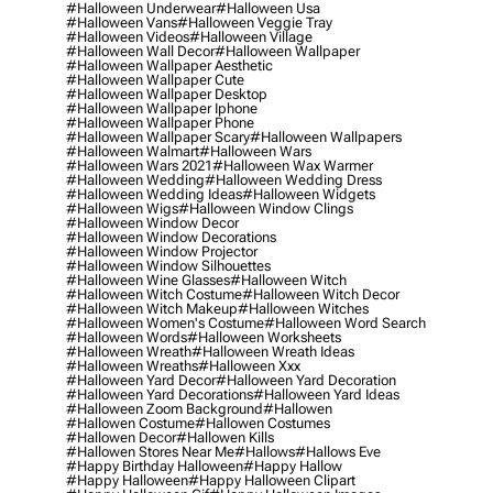
#halloween Underwear
#halloween Usa
#halloween Vans
#halloween Veggie Tray
#halloween Videos
#halloween Village
#halloween Wall Decor
#halloween Wallpaper
#halloween Wallpaper Aesthetic
#halloween Wallpaper Cute
#halloween Wallpaper Desktop
#halloween Wallpaper Iphone
#halloween Wallpaper Phone
#halloween Wallpaper Scary
#halloween Wallpapers
#halloween Walmart
#halloween Wars
#halloween Wars 2021
#halloween Wax Warmer
#halloween Wedding
#halloween Wedding Dress
#halloween Wedding Ideas
#halloween Widgets
#halloween Wigs
#halloween Window Clings
#halloween Window Decor
#halloween Window Decorations
#halloween Window Projector
#halloween Window Silhouettes
#halloween Wine Glasses
#halloween Witch
#halloween Witch Costume
#halloween Witch Decor
#halloween Witch Makeup
#halloween Witches
#halloween Women's Costume
#halloween Word Search
#halloween Words
#halloween Worksheets
#halloween Wreath
#halloween Wreath Ideas
#halloween Wreaths
#halloween Xxx
#halloween Yard Decor
#halloween Yard Decoration
#halloween Yard Decorations
#halloween Yard Ideas
#halloween Zoom Background
#hallowen
#hallowen Costume
#hallowen Costumes
#hallowen Decor
#hallowen Kills
#hallowen Stores Near Me
#hallows
#hallows Eve
#happy Birthday Halloween
#happy Hallow
#happy Halloween
#happy Halloween Clipart