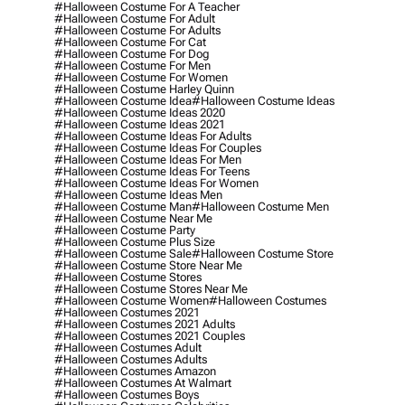
#halloween Costume For A Teacher
#halloween Costume For Adult
#halloween Costume For Adults
#halloween Costume For Cat
#halloween Costume For Dog
#halloween Costume For Men
#halloween Costume For Women
#halloween Costume Harley Quinn
#halloween Costume Idea
#halloween Costume Ideas
#halloween Costume Ideas 2020
#halloween Costume Ideas 2021
#halloween Costume Ideas For Adults
#halloween Costume Ideas For Couples
#halloween Costume Ideas For Men
#halloween Costume Ideas For Teens
#halloween Costume Ideas For Women
#halloween Costume Ideas Men
#halloween Costume Man
#halloween Costume Men
#halloween Costume Near Me
#halloween Costume Party
#halloween Costume Plus Size
#halloween Costume Sale
#halloween Costume Store
#halloween Costume Store Near Me
#halloween Costume Stores
#halloween Costume Stores Near Me
#halloween Costume Women
#halloween Costumes
#halloween Costumes 2021
#halloween Costumes 2021 Adults
#halloween Costumes 2021 Couples
#halloween Costumes Adult
#halloween Costumes Adults
#halloween Costumes Amazon
#halloween Costumes At Walmart
#halloween Costumes Boys