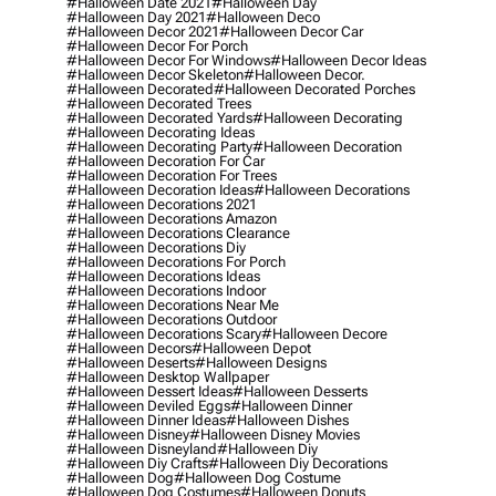
#halloween Date 2021
#halloween Day
#halloween Day 2021
#halloween Deco
#halloween Decor 2021
#halloween Decor Car
#halloween Decor For Porch
#halloween Decor For Windows
#halloween Decor Ideas
#halloween Decor Skeleton
#halloween Decor.
#halloween Decorated
#halloween Decorated Porches
#halloween Decorated Trees
#halloween Decorated Yards
#halloween Decorating
#halloween Decorating Ideas
#halloween Decorating Party
#halloween Decoration
#halloween Decoration For Car
#halloween Decoration For Trees
#halloween Decoration Ideas
#halloween Decorations
#halloween Decorations 2021
#halloween Decorations Amazon
#halloween Decorations Clearance
#halloween Decorations Diy
#halloween Decorations For Porch
#halloween Decorations Ideas
#halloween Decorations Indoor
#halloween Decorations Near Me
#halloween Decorations Outdoor
#halloween Decorations Scary
#halloween Decore
#halloween Decors
#halloween Depot
#halloween Deserts
#halloween Designs
#halloween Desktop Wallpaper
#halloween Dessert Ideas
#halloween Desserts
#halloween Deviled Eggs
#halloween Dinner
#halloween Dinner Ideas
#halloween Dishes
#halloween Disney
#halloween Disney Movies
#halloween Disneyland
#halloween Diy
#halloween Diy Crafts
#halloween Diy Decorations
#halloween Dog
#halloween Dog Costume
#halloween Dog Costumes
#halloween Donuts