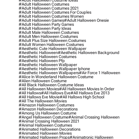
#adult Halloween Costume Ideas
#adult Halloween Costumes
#adult Halloween Costumes 2021
#adult Halloween Costumes For Couples
#adult Halloween Costumes Women
#adult Halloween Games
#adult Halloween Onesie
#adult Halloween Party Games
#adult Halloween Party Ideas
#adult Male Halloween Costumes
#adult Men Halloween Costumes
#adult Plus Size Halloween Costumes
#adult Women Halloween Costumes
#aesthetic Cute Halloween Wallpaper
#aesthetic Halloween
#aesthetic Halloween Background
#aesthetic Halloween Costumes
#aesthetic Halloween Pfp
#aesthetic Halloween Wallpaper
#aesthetic Halloween Wallpaper Iphone
#aesthetic Halloween Wallpapers
#air Force 1 Halloween
#alice In Wonderland Halloween Costume
#alien Halloween Costume
#all Black Halloween Costume Ideas
#all Halloween Movies
#all Halloween Movies In Order
#all Hallows
#all Hallows Eve
#all Hallows Eve 2013
#all Hallows Eve Movie
#all Hallows High School
#all The Halloween Movies
#amazon Halloween Costumes
#amazon Halloween Decorations
#among Us Halloween Costume
#angel Halloween Costume
#animal Crossing Halloween
#animal Crossing Halloween 2021
#animal Halloween Costumes
#animated Halloween Decorations
#animated Halloween Movies
#animated Halloween Props
#animatronic Halloween