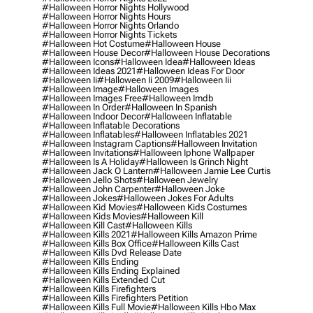
#halloween Horror Nights Hollywood
#halloween Horror Nights Hours
#halloween Horror Nights Orlando
#halloween Horror Nights Tickets
#halloween Hot Costume
#halloween House
#halloween House Decor
#halloween House Decorations
#halloween Icons
#halloween Idea
#halloween Ideas
#halloween Ideas 2021
#halloween Ideas For Door
#halloween Ii
#halloween Ii 2009
#halloween Iii
#halloween Image
#halloween Images
#halloween Images Free
#halloween Imdb
#halloween In Order
#halloween In Spanish
#halloween Indoor Decor
#halloween Inflatable
#halloween Inflatable Decorations
#halloween Inflatables
#halloween Inflatables 2021
#halloween Instagram Captions
#halloween Invitation
#halloween Invitations
#halloween Iphone Wallpaper
#halloween Is A Holiday
#halloween Is Grinch Night
#halloween Jack O Lantern
#halloween Jamie Lee Curtis
#halloween Jello Shots
#halloween Jewelry
#halloween John Carpenter
#halloween Joke
#halloween Jokes
#halloween Jokes For Adults
#halloween Kid Movies
#halloween Kids Costumes
#halloween Kids Movies
#halloween Kill
#halloween Kill Cast
#halloween Kills
#halloween Kills 2021
#halloween Kills Amazon Prime
#halloween Kills Box Office
#halloween Kills Cast
#halloween Kills Dvd Release Date
#halloween Kills Ending
#halloween Kills Ending Explained
#halloween Kills Extended Cut
#halloween Kills Firefighters
#halloween Kills Firefighters Petition
#halloween Kills Full Movie
#halloween Kills Hbo Max