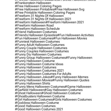
#frankenstein Halloween
#free Halloween Coloring Pages
#free Halloween Printables
#free Halloween Svg
#free Printable Halloween Coloring Pages
#freeform 31 Nights Of Halloween
#freeform 31 Nights Of Halloween 2021
#freeform Halloween
#freeform Halloween 2021
#freeform Halloween Road
#freeform Halloween Schedule
#friend Halloween Costumes
#friends Halloween Episodes
#fun Halloween Activities
#fun Halloween Costumes
#fun Halloween Movies
#funniest Halloween Costumes
#funny Adult Halloween Costumes
#funny Couple Halloween Costumes
#funny Couples Halloween Costumes
#funny Diy Halloween Costumes
#funny Group Halloween Costumes
#funny Halloween
#funny Halloween Costume
#funny Halloween Costume Ideas
#funny Halloween Costumes
#funny Halloween Costumes 2021
#funny Halloween Costumes For Adults
#funny Halloween Jokes
#funny Halloween Memes
#funny Halloween Movies
#funny Halloween Quotes
#funny Halloween Shirts
#funny Mens Halloween Costumes
#game Halloween
#garfield Halloween
#gay Halloween Costumes
#ghost Halloween
#ghost Halloween Costume
#ghostbusters Halloween Costume
#girl Halloween Costumes
#girls Halloween Costumes
#goddess Halloween Costume
#good Halloween Costumes
#good Halloween Costumes 2021