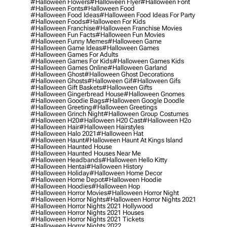
#halloween Flowers
#halloween Flyer
#halloween Font
#halloween Fonts
#halloween Food
#halloween Food Ideas
#halloween Food Ideas For Party
#halloween Foods
#halloween For Kids
#halloween Franchise
#halloween Franchise Movies
#halloween Fun Facts
#halloween Fun Movies
#halloween Funny Memes
#halloween Game
#halloween Game Ideas
#halloween Games
#halloween Games For Adults
#halloween Games For Kids
#halloween Games Kids
#halloween Games Online
#halloween Garland
#halloween Ghost
#halloween Ghost Decorations
#halloween Ghosts
#halloween Gif
#halloween Gifs
#halloween Gift Baskets
#halloween Gifts
#halloween Gingerbread House
#halloween Gnomes
#halloween Goodie Bags
#halloween Google Doodle
#halloween Greeting
#halloween Greetings
#halloween Grinch Night
#halloween Group Costumes
#halloween H20
#halloween H20 Cast
#halloween H2o
#halloween Hair
#halloween Hairstyles
#halloween Halo 2021
#halloween Hat
#halloween Haunt
#halloween Haunt At Kings Island
#halloween Haunted House
#halloween Haunted Houses Near Me
#halloween Headbands
#halloween Hello Kitty
#halloween Hentai
#halloween History
#halloween Holiday
#halloween Home Decor
#halloween Home Depot
#halloween Hoodie
#halloween Hoodies
#halloween Hop
#halloween Horror Movies
#halloween Horror Night
#halloween Horror Nights
#halloween Horror Nights 2021
#halloween Horror Nights 2021 Hollywood
#halloween Horror Nights 2021 Houses
#halloween Horror Nights 2021 Tickets
#halloween Horror Nights 2022