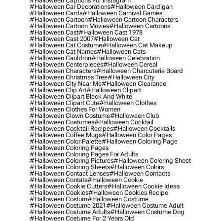
#halloween Captions For Instagram
#halloween Car Decorations
#halloween Cardigan
#halloween Cards
#halloween Carnival Games
#halloween Cartoon
#halloween Cartoon Characters
#halloween Cartoon Movies
#halloween Cartoons
#halloween Cast
#halloween Cast 1978
#halloween Cast 2007
#halloween Cat
#halloween Cat Costume
#halloween Cat Makeup
#halloween Cat Names
#halloween Cats
#halloween Cauldron
#halloween Celebration
#halloween Centerpieces
#halloween Cereal
#halloween Characters
#halloween Charcuterie Board
#halloween Christmas Tree
#halloween City
#halloween City Near Me
#halloween Clearance
#halloween Clip Art
#halloween Clipart
#halloween Clipart Black And White
#halloween Clipart Cute
#halloween Clothes
#halloween Clothes For Women
#halloween Clown Costume
#halloween Club
#halloween Coatumes
#halloween Cocktail
#halloween Cocktail Recipes
#halloween Cocktails
#halloween Coffee Mugs
#halloween Color Pages
#halloween Color Palette
#halloween Coloring Page
#halloween Coloring Pages
#halloween Coloring Pages For Adults
#halloween Coloring Pictures
#halloween Coloring Sheet
#halloween Coloring Sheets
#halloween Colors
#halloween Contact Lenses
#halloween Contacts
#halloween Contats
#halloween Cookie
#halloween Cookie Cutters
#halloween Cookie Ideas
#halloween Cookies
#halloween Cookies Recipe
#halloween Costum
#halloween Costume
#halloween Costume 2021
#halloween Costume Adult
#halloween Costume Adults
#halloween Costume Dog
#halloween Costume For 2 Years Old