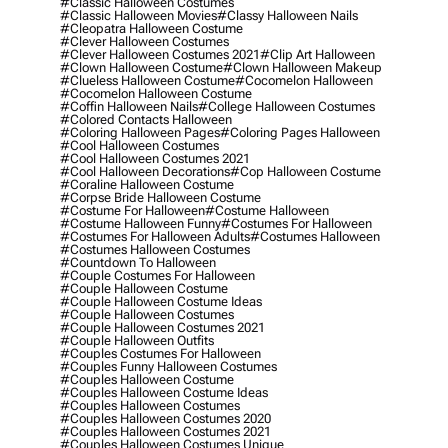
#classic Halloween Costumes
#classic Halloween Movies
#classy Halloween Nails
#cleopatra Halloween Costume
#clever Halloween Costumes
#clever Halloween Costumes 2021
#clip Art Halloween
#clown Halloween Costume
#clown Halloween Makeup
#clueless Halloween Costume
#cocomelon Halloween
#cocomelon Halloween Costume
#coffin Halloween Nails
#college Halloween Costumes
#colored Contacts Halloween
#coloring Halloween Pages
#coloring Pages Halloween
#cool Halloween Costumes
#cool Halloween Costumes 2021
#cool Halloween Decorations
#cop Halloween Costume
#coraline Halloween Costume
#corpse Bride Halloween Costume
#costume For Halloween
#costume Halloween
#costume Halloween Funny
#costumes For Halloween
#costumes For Halloween Adults
#costumes Halloween
#costumes Halloween Costumes
#countdown To Halloween
#couple Costumes For Halloween
#couple Halloween Costume
#couple Halloween Costume Ideas
#couple Halloween Costumes
#couple Halloween Costumes 2021
#couple Halloween Outfits
#couples Costumes For Halloween
#couples Funny Halloween Costumes
#couples Halloween Costume
#couples Halloween Costume Ideas
#couples Halloween Costumes
#couples Halloween Costumes 2020
#couples Halloween Costumes 2021
#couples Halloween Costumes Unique