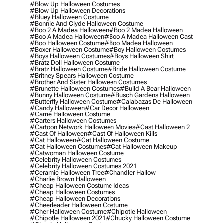
#blow Up Halloween Costumes
#blow Up Halloween Decorations
#bluey Halloween Costume
#bonnie And Clyde Halloween Costume
#boo 2 A Madea Halloween
#boo 2 Madea Halloween
#boo A Madea Halloween
#boo A Madea Halloween Cast
#boo Halloween Costume
#boo Madea Halloween
#boxer Halloween Costume
#boy Halloween Costumes
#boys Halloween Costumes
#boys Halloween Shirt
#bratz Doll Halloween Costume
#bratz Halloween Costume
#bride Halloween Costume
#britney Spears Halloween Costume
#brother And Sister Halloween Costumes
#brunette Halloween Costumes
#build A Bear Halloween
#bunny Halloween Costume
#busch Gardens Halloween
#butterfly Halloween Costume
#calabazas De Halloween
#candy Halloween
#car Decor Halloween
#carrie Halloween Costume
#carters Halloween Costumes
#cartoon Network Halloween Movies
#cast Halloween 2
#cast Of Halloween
#cast Of Halloween Kills
#cat Halloween
#cat Halloween Costume
#cat Halloween Costumes
#cat Halloween Makeup
#catwoman Halloween Costume
#celebrity Halloween Costumes
#celebrity Halloween Costumes 2021
#ceramic Halloween Tree
#chandler Hallow
#charlie Brown Halloween
#cheap Halloween Costume Ideas
#cheap Halloween Costumes
#cheap Halloween Decorations
#cheerleader Halloween Costume
#cher Halloween Costume
#chipotle Halloween
#chipotle Halloween 2021
#chucky Halloween Costume