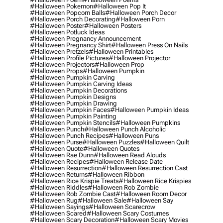
#halloween Pokemon
#halloween Pop It
#halloween Popcorn Balls
#halloween Porch Decor
#halloween Porch Decorating
#halloween Porn
#halloween Poster
#halloween Posters
#halloween Potluck Ideas
#halloween Pregnancy Announcement
#halloween Pregnancy Shirt
#halloween Press On Nails
#halloween Pretzels
#halloween Printables
#halloween Profile Pictures
#halloween Projector
#halloween Projectors
#halloween Prop
#halloween Props
#halloween Pumpkin
#halloween Pumpkin Carving
#halloween Pumpkin Carving Ideas
#halloween Pumpkin Decorations
#halloween Pumpkin Designs
#halloween Pumpkin Drawing
#halloween Pumpkin Faces
#halloween Pumpkin Ideas
#halloween Pumpkin Painting
#halloween Pumpkin Stencils
#halloween Pumpkins
#halloween Punch
#halloween Punch Alcoholic
#halloween Punch Recipes
#halloween Puns
#halloween Purse
#halloween Puzzles
#halloween Quilt
#halloween Quote
#halloween Quotes
#halloween Rae Dunn
#halloween Read Alouds
#halloween Recipes
#halloween Release Date
#halloween Resurrection
#halloween Resurrection Cast
#halloween Returns
#halloween Ribbon
#halloween Rice Krispie Treats
#halloween Rice Krispies
#halloween Riddles
#halloween Rob Zombie
#halloween Rob Zombie Cast
#halloween Room Decor
#halloween Rug
#halloween Sale
#halloween Say
#halloween Sayings
#halloween Scarecrow
#halloween Scared
#halloween Scary Costumes
#halloween Scary Decoration
#halloween Scary Movies