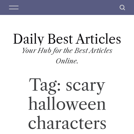
S
M
S
k
e
e
i
n
a
p
u
r
t
Daily Best Articles
c
o
h
c
Your Hub for the Best Articles
o
Online.
n
t
Tag:
scary
e
n
t
halloween
characters