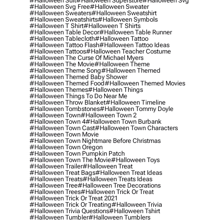
#halloween Suit
#halloween Superstore
#halloween Svg
#halloween Svg Free
#halloween Sweater
#halloween Sweaters
#halloween Sweatshirt
#halloween Sweatshirts
#halloween Symbols
#halloween T Shirt
#halloween T Shirts
#halloween Table Decor
#halloween Table Runner
#halloween Tablecloth
#halloween Tattoo
#halloween Tattoo Flash
#halloween Tattoo Ideas
#halloween Tattoos
#halloween Teacher Costume
#halloween The Curse Of Michael Myers
#halloween The Movie
#halloween Theme
#halloween Theme Song
#halloween Themed
#halloween Themed Baby Shower
#halloween Themed Food
#halloween Themed Movies
#halloween Themes
#halloween Things
#halloween Things To Do Near Me
#halloween Throw Blanket
#halloween Timeline
#halloween Tombstones
#halloween Tommy Doyle
#halloween Town
#halloween Town 2
#halloween Town 4
#halloween Town Burbank
#halloween Town Cast
#halloween Town Characters
#halloween Town Movie
#halloween Town Nightmare Before Christmas
#halloween Town Oregon
#halloween Town Pumpkin Patch
#halloween Town The Movie
#halloween Toys
#halloween Trailer
#halloween Treat
#halloween Treat Bags
#halloween Treat Ideas
#halloween Treats
#halloween Treats Ideas
#halloween Tree
#halloween Tree Decorations
#halloween Trees
#halloween Trick Or Treat
#halloween Trick Or Treat 2021
#halloween Trick Or Treating
#halloween Trivia
#halloween Trivia Questions
#halloween Tshirt
#halloween Tumbler
#halloween Tumblers