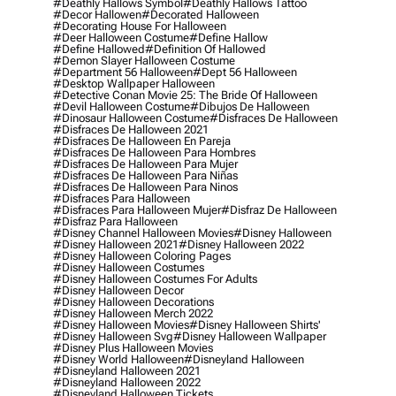
#deathly Hallows Symbol
#deathly Hallows Tattoo
#decor Hallowen
#decorated Halloween
#decorating House For Halloween
#deer Halloween Costume
#define Hallow
#define Hallowed
#definition Of Hallowed
#demon Slayer Halloween Costume
#department 56 Halloween
#dept 56 Halloween
#desktop Wallpaper Halloween
#detective Conan Movie 25: The Bride Of Halloween
#devil Halloween Costume
#dibujos De Halloween
#dinosaur Halloween Costume
#disfraces De Halloween
#disfraces De Halloween 2021
#disfraces De Halloween En Pareja
#disfraces De Halloween Para Hombres
#disfraces De Halloween Para Mujer
#disfraces De Halloween Para Niñas
#disfraces De Halloween Para Ninos
#disfraces Para Halloween
#disfraces Para Halloween Mujer
#disfraz De Halloween
#disfraz Para Halloween
#disney Channel Halloween Movies
#disney Halloween
#disney Halloween 2021
#disney Halloween 2022
#disney Halloween Coloring Pages
#disney Halloween Costumes
#disney Halloween Costumes For Adults
#disney Halloween Decor
#disney Halloween Decorations
#disney Halloween Merch 2022
#disney Halloween Movies
#disney Halloween Shirts'
#disney Halloween Svg
#disney Halloween Wallpaper
#disney Plus Halloween Movies
#disney World Halloween
#disneyland Halloween
#disneyland Halloween 2021
#disneyland Halloween 2022
#disneyland Halloween Tickets