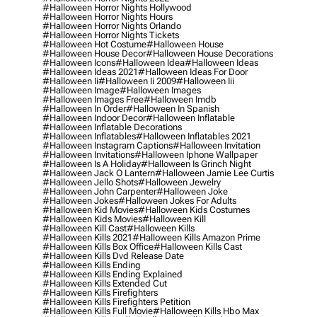
#halloween Horror Nights Hollywood
#halloween Horror Nights Hours
#halloween Horror Nights Orlando
#halloween Horror Nights Tickets
#halloween Hot Costume
#halloween House
#halloween House Decor
#halloween House Decorations
#halloween Icons
#halloween Idea
#halloween Ideas
#halloween Ideas 2021
#halloween Ideas For Door
#halloween Ii
#halloween Ii 2009
#halloween Iii
#halloween Image
#halloween Images
#halloween Images Free
#halloween Imdb
#halloween In Order
#halloween In Spanish
#halloween Indoor Decor
#halloween Inflatable
#halloween Inflatable Decorations
#halloween Inflatables
#halloween Inflatables 2021
#halloween Instagram Captions
#halloween Invitation
#halloween Invitations
#halloween Iphone Wallpaper
#halloween Is A Holiday
#halloween Is Grinch Night
#halloween Jack O Lantern
#halloween Jamie Lee Curtis
#halloween Jello Shots
#halloween Jewelry
#halloween John Carpenter
#halloween Joke
#halloween Jokes
#halloween Jokes For Adults
#halloween Kid Movies
#halloween Kids Costumes
#halloween Kids Movies
#halloween Kill
#halloween Kill Cast
#halloween Kills
#halloween Kills 2021
#halloween Kills Amazon Prime
#halloween Kills Box Office
#halloween Kills Cast
#halloween Kills Dvd Release Date
#halloween Kills Ending
#halloween Kills Ending Explained
#halloween Kills Extended Cut
#halloween Kills Firefighters
#halloween Kills Firefighters Petition
#halloween Kills Full Movie
#halloween Kills Hbo Max