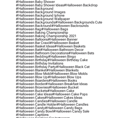
#halloween Baby Shower
#halloween Baby Shower Ideas
#halloween Backdrop
#halloween Background
#halloween Background Images
#halloween Background Iphone
#halloween Background Wallpaper
#halloween Backgrounds
#halloween Backgrounds Cute
#halloween Backround
#halloween Backrounds
#halloween Bag
#halloween Bags
#halloween Baking Championship
#halloween Baking Championship 2021
#halloween Balloons
#halloween Banner
#halloween Bar Crawl
#halloween Basket
#halloween Basket Ideas
#halloween Baskets
#halloween Bat
#halloween Bathroom Decor
#halloween Bathroom Decorations
#halloween Bats
#halloween Bedding
#halloween Bingo
#halloween Birthday
#halloween Birthday Cake
#halloween Birthday Invitations
#halloween Birthday Party
#halloween Black Cat
#halloween Blanket
#halloween Blankets
#halloween Blow Mold
#halloween Blow Molds
#halloween Blow Up
#halloween Blow Ups
#halloween Boarders
#halloween Books
#halloween Border
#halloween Breakfast Ideas
#halloween Brownies
#halloween Bucket
#halloween Buckets
#halloween Cake
#halloween Cake Ideas
#halloween Cake Pops
#halloween Cakes
#halloween Cakes Ideas
#halloween Candies
#halloween Candle
#halloween Candle Holder
#halloween Candles
#halloween Candy
#halloween Candy Bags
#halloween Candy Bowl
#halloween Candy Sale
#halloween Captions