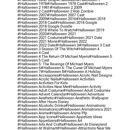
#halloween 1978
#halloween 1978 Cast
#halloween 2
#halloween 2 1981
#halloween 2 2009
#halloween 2 Cast
#halloween 2 Rob Zombie
#halloween 2007
#halloween 2007 Cast
#halloween 2009
#halloween 2016
#halloween 2018
#halloween 2018 Cast
#halloween 2018 Google
#halloween 2018 Google Doodle
#halloween 2018 Where To Watch
#halloween 2019
#halloween 2020
#halloween 2021
#halloween 2021 Costumes
#halloween 2021 Date
#halloween 2021 Movie
#halloween 2022
#halloween 2022 Date
#halloween 3
#halloween 3 Cast
#halloween 3 Season Of The Witch
#halloween 4
#halloween 4 Cast
#halloween 4 The Return Of Michael Myers
#halloween 5
#halloween 5 Cast
#halloween 5: The Revenge Of Michael Myers
#halloween 6
#halloween 6: The Curse Of Michael Myers
#halloween 7
#halloween 8
#halloween A Holiday
#halloween Accessories
#halloween Acrylic Nail Designs
#halloween Acrylic Nails
#halloween Activities
#halloween Activities For Kids
#halloween Activities Near Me
#halloween Activity
#halloween Adult Costume
#halloween Adult Costumes
#halloween Advent Calendar
#halloween Adventure
#halloween Aesthetic
#halloween Aesthetic Wallpaper
#halloween After Hours Disney
#halloween Alcoholic Drinks
#halloween Animatronic
#halloween Animatronics
#halloween Animatronics 2021
#halloween Anime
#halloween Anime Pfp
#halloween App Icons
#halloween Appetizer Ideas
#halloween Appetizers
#halloween Art
#halloween Arts And Crafts
#halloween At Disneyland
#halloween At Walmart
#halloween Attractions Near Me