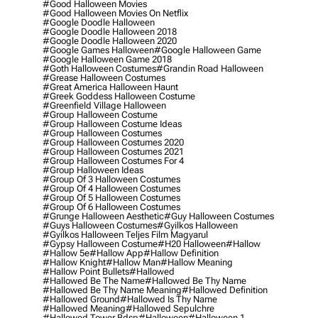
#good Halloween Movies
#good Halloween Movies On Netflix
#google Doodle Halloween
#google Doodle Halloween 2018
#google Doodle Halloween 2020
#google Games Halloween
#google Halloween Game
#google Halloween Game 2018
#goth Halloween Costumes
#grandin Road Halloween
#grease Halloween Costumes
#great America Halloween Haunt
#greek Goddess Halloween Costume
#greenfield Village Halloween
#group Halloween Costume
#group Halloween Costume Ideas
#group Halloween Costumes
#group Halloween Costumes 2020
#group Halloween Costumes 2021
#group Halloween Costumes For 4
#group Halloween Ideas
#group Of 3 Halloween Costumes
#group Of 4 Halloween Costumes
#group Of 5 Halloween Costumes
#group Of 6 Halloween Costumes
#grunge Halloween Aesthetic
#guy Halloween Costumes
#guys Halloween Costumes
#gyilkos Halloween
#gyilkos Halloween Teljes Film Magyarul
#gypsy Halloween Costume
#h20 Halloween
#hallow
#hallow 5e
#hallow App
#hallow Definition
#hallow Knight
#hallow Man
#hallow Meaning
#hallow Point Bullets
#hallowed
#hallowed Be The Name
#hallowed Be Thy Name
#hallowed Be Thy Name Meaning
#hallowed Definition
#hallowed Ground
#hallowed Is Thy Name
#hallowed Meaning
#hallowed Sepulchre
#hallowed Tower Bdsp
#Halloween
#halloween 1