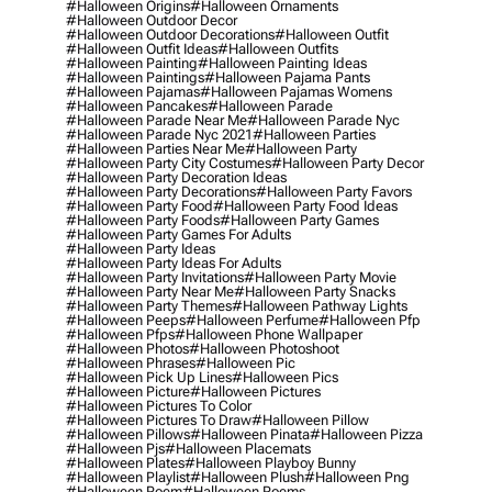
#halloween Origins
#halloween Ornaments
#halloween Outdoor Decor
#halloween Outdoor Decorations
#halloween Outfit
#halloween Outfit Ideas
#halloween Outfits
#halloween Painting
#halloween Painting Ideas
#halloween Paintings
#halloween Pajama Pants
#halloween Pajamas
#halloween Pajamas Womens
#halloween Pancakes
#halloween Parade
#halloween Parade Near Me
#halloween Parade Nyc
#halloween Parade Nyc 2021
#halloween Parties
#halloween Parties Near Me
#halloween Party
#halloween Party City Costumes
#halloween Party Decor
#halloween Party Decoration Ideas
#halloween Party Decorations
#halloween Party Favors
#halloween Party Food
#halloween Party Food Ideas
#halloween Party Foods
#halloween Party Games
#halloween Party Games For Adults
#halloween Party Ideas
#halloween Party Ideas For Adults
#halloween Party Invitations
#halloween Party Movie
#halloween Party Near Me
#halloween Party Snacks
#halloween Party Themes
#halloween Pathway Lights
#halloween Peeps
#halloween Perfume
#halloween Pfp
#halloween Pfps
#halloween Phone Wallpaper
#halloween Photos
#halloween Photoshoot
#halloween Phrases
#halloween Pic
#halloween Pick Up Lines
#halloween Pics
#halloween Picture
#halloween Pictures
#halloween Pictures To Color
#halloween Pictures To Draw
#halloween Pillow
#halloween Pillows
#halloween Pinata
#halloween Pizza
#halloween Pjs
#halloween Placemats
#halloween Plates
#halloween Playboy Bunny
#halloween Playlist
#halloween Plush
#halloween Png
#halloween Poem
#halloween Poems