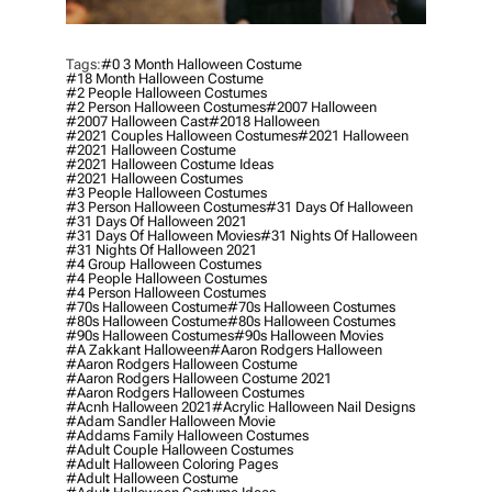
Tags:
#0 3 Month Halloween Costume
#18 Month Halloween Costume
#2 People Halloween Costumes
#2 Person Halloween Costumes
#2007 Halloween
#2007 Halloween Cast
#2018 Halloween
#2021 Couples Halloween Costumes
#2021 Halloween
#2021 Halloween Costume
#2021 Halloween Costume Ideas
#2021 Halloween Costumes
#3 People Halloween Costumes
#3 Person Halloween Costumes
#31 Days Of Halloween
#31 Days Of Halloween 2021
#31 Days Of Halloween Movies
#31 Nights Of Halloween
#31 Nights Of Halloween 2021
#4 Group Halloween Costumes
#4 People Halloween Costumes
#4 Person Halloween Costumes
#70s Halloween Costume
#70s Halloween Costumes
#80s Halloween Costume
#80s Halloween Costumes
#90s Halloween Costumes
#90s Halloween Movies
#a Zakkant Halloween
#aaron Rodgers Halloween
#aaron Rodgers Halloween Costume
#aaron Rodgers Halloween Costume 2021
#aaron Rodgers Halloween Costumes
#acnh Halloween 2021
#acrylic Halloween Nail Designs
#adam Sandler Halloween Movie
#addams Family Halloween Costumes
#adult Couple Halloween Costumes
#adult Halloween Coloring Pages
#adult Halloween Costume