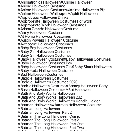
#animatronics Halloween
#anime Halloween
#anime Halloween Costume
#anime Halloween Costumes
#anime Halloween Pfp
#anime Halloween Wallpaper
#apirit Halloween
#applebees Halloween Drinks
#appropriate Halloween Costumes For Work
#appropriate Work Halloween Costumes
#ariana Grande Halloween Costume
#army Halloween Costume
#at Home Halloween Costumes
#austin Powers Halloween Costume
#awesome Halloween Costumes
#baby Boy Halloween Costumes
#baby Girl Halloween Costume
#baby Girl Halloween Costumes
#baby Halloween Costume
#baby Halloween Costumes
#baby Halloween Costumes Boy
#baby Halloween Costumes Girl
#baby Shark Halloween
#baby Yoda Halloween Costume
#bad Halloween Costumes
#baddie Halloween Costumes
#baddie Halloween Costumes 2020
#barbie Halloween Costume
#barney Halloween Party
#basic Halloween Costumes
#bat Halloween
#bath And Body Works Halloween
#bath And Body Works Halloween 2021
#bath And Body Works Halloween Candle Holder
#batman Halloween
#batman Halloween Costume
#batman Long Halloween
#batman Long Halloween Part 2
#batman The Long Halloween Comic
#batman The Long Halloween Part 2
#batman The Long Halloween Part One
#batman The Long Halloween Part Two