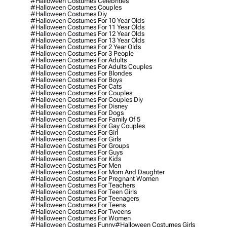
#halloween Costumes Celebrities
#halloween Costumes Couples
#halloween Costumes Diy
#halloween Costumes For 10 Year Olds
#halloween Costumes For 11 Year Olds
#halloween Costumes For 12 Year Olds
#halloween Costumes For 13 Year Olds
#halloween Costumes For 2 Year Olds
#halloween Costumes For 3 People
#halloween Costumes For Adults
#halloween Costumes For Adults Couples
#halloween Costumes For Blondes
#halloween Costumes For Boys
#halloween Costumes For Cats
#halloween Costumes For Couples
#halloween Costumes For Couples Diy
#halloween Costumes For Disney
#halloween Costumes For Dogs
#halloween Costumes For Family Of 5
#halloween Costumes For Gay Couples
#halloween Costumes For Girl
#halloween Costumes For Girls
#halloween Costumes For Groups
#halloween Costumes For Guys
#halloween Costumes For Kids
#halloween Costumes For Men
#halloween Costumes For Mom And Daughter
#halloween Costumes For Pregnant Women
#halloween Costumes For Teachers
#halloween Costumes For Teen Girls
#halloween Costumes For Teenagers
#halloween Costumes For Teens
#halloween Costumes For Tweens
#halloween Costumes For Women
#halloween Costumes Funny
#halloween Costumes Girls