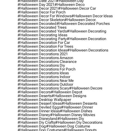
#halloween Date 2021
#halloween Day
#halloween Day 2021
#halloween Deco
#halloween Decor 2021
#halloween Decor Car
#halloween Decor For Porch
#halloween Decor For Windows
#halloween Decor Ideas
#halloween Decor Skeleton
#halloween Decor.
#halloween Decorated
#halloween Decorated Porches
#halloween Decorated Trees
#halloween Decorated Yards
#halloween Decorating
#halloween Decorating Ideas
#halloween Decorating Party
#halloween Decoration
#halloween Decoration For Car
#halloween Decoration For Trees
#halloween Decoration Ideas
#halloween Decorations
#halloween Decorations 2021
#halloween Decorations Amazon
#halloween Decorations Clearance
#halloween Decorations Diy
#halloween Decorations For Porch
#halloween Decorations Ideas
#halloween Decorations Indoor
#halloween Decorations Near Me
#halloween Decorations Outdoor
#halloween Decorations Scary
#halloween Decore
#halloween Decors
#halloween Depot
#halloween Deserts
#halloween Designs
#halloween Desktop Wallpaper
#halloween Dessert Ideas
#halloween Desserts
#halloween Deviled Eggs
#halloween Dinner
#halloween Dinner Ideas
#halloween Dishes
#halloween Disney
#halloween Disney Movies
#halloween Disneyland
#halloween Diy
#halloween Diy Crafts
#halloween Diy Decorations
#halloween Dog
#halloween Dog Costume
#halloween Dog Costumes
#halloween Donuts