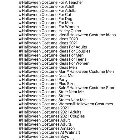
#halloween Costume For A Teacher
#halloween Costume For Adult
#halloween Costume For Adults
#halloween Costume For Cat
#halloween Costume For Dog
#halloween Costume For Men
#halloween Costume For Women
#halloween Costume Harley Quinn
#halloween Costume Idea
#halloween Costume Ideas
#halloween Costume Ideas 2020
#halloween Costume Ideas 2021
#halloween Costume Ideas For Adults
#halloween Costume Ideas For Couples
#halloween Costume Ideas For Men
#halloween Costume Ideas For Teens
#halloween Costume Ideas For Women
#halloween Costume Ideas Men
#halloween Costume Man
#halloween Costume Men
#halloween Costume Near Me
#halloween Costume Party
#halloween Costume Plus Size
#halloween Costume Sale
#halloween Costume Store
#halloween Costume Store Near Me
#halloween Costume Stores
#halloween Costume Stores Near Me
#halloween Costume Women
#halloween Costumes
#halloween Costumes 2021
#halloween Costumes 2021 Adults
#halloween Costumes 2021 Couples
#halloween Costumes Adult
#halloween Costumes Adults
#halloween Costumes Amazon
#halloween Costumes At Walmart
#halloween Costumes Boys