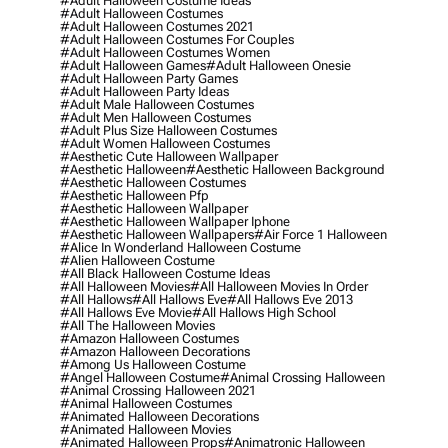
#adult Halloween Costume Ideas
#adult Halloween Costumes
#adult Halloween Costumes 2021
#adult Halloween Costumes For Couples
#adult Halloween Costumes Women
#adult Halloween Games
#adult Halloween Onesie
#adult Halloween Party Games
#adult Halloween Party Ideas
#adult Male Halloween Costumes
#adult Men Halloween Costumes
#adult Plus Size Halloween Costumes
#adult Women Halloween Costumes
#aesthetic Cute Halloween Wallpaper
#aesthetic Halloween
#aesthetic Halloween Background
#aesthetic Halloween Costumes
#aesthetic Halloween Pfp
#aesthetic Halloween Wallpaper
#aesthetic Halloween Wallpaper Iphone
#aesthetic Halloween Wallpapers
#air Force 1 Halloween
#alice In Wonderland Halloween Costume
#alien Halloween Costume
#all Black Halloween Costume Ideas
#all Halloween Movies
#all Halloween Movies In Order
#all Hallows
#all Hallows Eve
#all Hallows Eve 2013
#all Hallows Eve Movie
#all Hallows High School
#all The Halloween Movies
#amazon Halloween Costumes
#amazon Halloween Decorations
#among Us Halloween Costume
#angel Halloween Costume
#animal Crossing Halloween
#animal Crossing Halloween 2021
#animal Halloween Costumes
#animated Halloween Decorations
#animated Halloween Movies
#animated Halloween Props
#animatronic Halloween