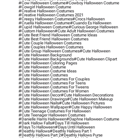
#cow Halloween Costume
#cowboy Halloween Costume
#cowgirl Halloween Costume
#creative Halloween Costumes
#creative Halloween Costumes 2021
#creepy Halloween Costumes
#crocs Halloween
#cruella Halloween Costume
#cuando Es Halloween
#cupid Halloween Costume
#curious George Halloween
#custom Halloween
#cute Adult Halloween Costumes
#cute Best Friend Halloween Costume Ideas
#cute Best Friend Halloween Costumes
#cute Couple Halloween Costumes
#cute Couples Halloween Costumes
#cute Group Halloween Costumes
#cute Halloween
#cute Halloween Background
#cute Halloween Backgrounds
#cute Halloween Clipart
#cute Halloween Coloring Pages
#cute Halloween Costume
#cute Halloween Costume Ideas
#cute Halloween Costumes
#cute Halloween Costumes For Couples
#cute Halloween Costumes For Teens
#cute Halloween Costumes For Tweens
#cute Halloween Costumes For Women
#cute Halloween Decor
#cute Halloween Decorations
#cute Halloween Drawings
#cute Halloween Makeup
#cute Halloween Nails
#cute Halloween Pictures
#cute Halloween Wallpaper
#cute Happy Halloween
#cute Teenage Costumes For Halloween
#cute Teenager Halloween Costumes
#danielle Harris Halloween
#daphne Halloween Costume
#dark Hallow Falls
#days Till Halloween
#days To Halloween
#days Until Halloween
#deathly Hallows
#deathly Hallows Part 1
#deathly Hallows Part 2
#deathly Hallows Purse