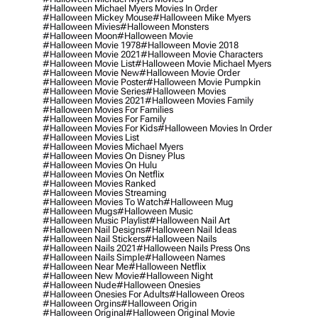
#halloween Michael Myers Movies In Order
#halloween Mickey Mouse
#halloween Mike Myers
#halloween Mivies
#halloween Monsters
#halloween Moon
#halloween Movie
#halloween Movie 1978
#halloween Movie 2018
#halloween Movie 2021
#halloween Movie Characters
#halloween Movie List
#halloween Movie Michael Myers
#halloween Movie New
#halloween Movie Order
#halloween Movie Poster
#halloween Movie Pumpkin
#halloween Movie Series
#halloween Movies
#halloween Movies 2021
#halloween Movies Family
#halloween Movies For Families
#halloween Movies For Family
#halloween Movies For Kids
#halloween Movies In Order
#halloween Movies List
#halloween Movies Michael Myers
#halloween Movies On Disney Plus
#halloween Movies On Hulu
#halloween Movies On Netflix
#halloween Movies Ranked
#halloween Movies Streaming
#halloween Movies To Watch
#halloween Mug
#halloween Mugs
#halloween Music
#halloween Music Playlist
#halloween Nail Art
#halloween Nail Designs
#halloween Nail Ideas
#halloween Nail Stickers
#halloween Nails
#halloween Nails 2021
#halloween Nails Press Ons
#halloween Nails Simple
#halloween Names
#halloween Near Me
#halloween Netflix
#halloween New Movie
#halloween Night
#halloween Nude
#halloween Onesies
#halloween Onesies For Adults
#halloween Oreos
#halloween Orgins
#halloween Origin
#halloween Original
#halloween Original Movie