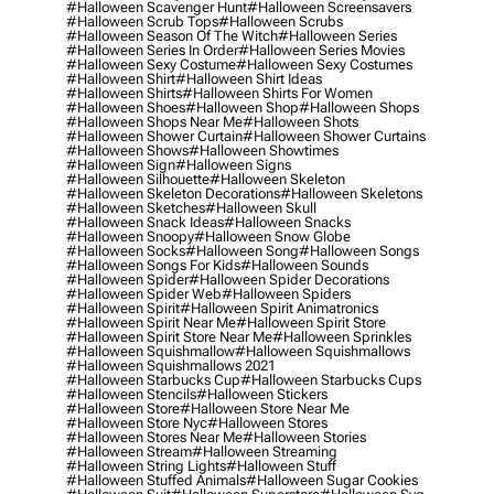
#halloween Scavenger Hunt
#halloween Screensavers
#halloween Scrub Tops
#halloween Scrubs
#halloween Season Of The Witch
#halloween Series
#halloween Series In Order
#halloween Series Movies
#halloween Sexy Costume
#halloween Sexy Costumes
#halloween Shirt
#halloween Shirt Ideas
#halloween Shirts
#halloween Shirts For Women
#halloween Shoes
#halloween Shop
#halloween Shops
#halloween Shops Near Me
#halloween Shots
#halloween Shower Curtain
#halloween Shower Curtains
#halloween Shows
#halloween Showtimes
#halloween Sign
#halloween Signs
#halloween Silhouette
#halloween Skeleton
#halloween Skeleton Decorations
#halloween Skeletons
#halloween Sketches
#halloween Skull
#halloween Snack Ideas
#halloween Snacks
#halloween Snoopy
#halloween Snow Globe
#halloween Socks
#halloween Song
#halloween Songs
#halloween Songs For Kids
#halloween Sounds
#halloween Spider
#halloween Spider Decorations
#halloween Spider Web
#halloween Spiders
#halloween Spirit
#halloween Spirit Animatronics
#halloween Spirit Near Me
#halloween Spirit Store
#halloween Spirit Store Near Me
#halloween Sprinkles
#halloween Squishmallow
#halloween Squishmallows
#halloween Squishmallows 2021
#halloween Starbucks Cup
#halloween Starbucks Cups
#halloween Stencils
#halloween Stickers
#halloween Store
#halloween Store Near Me
#halloween Store Nyc
#halloween Stores
#halloween Stores Near Me
#halloween Stories
#halloween Stream
#halloween Streaming
#halloween String Lights
#halloween Stuff
#halloween Stuffed Animals
#halloween Sugar Cookies