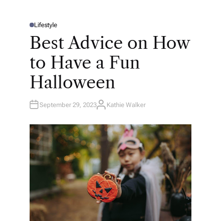
Lifestyle
P
O
Best Advice on How
S
T
E
to Have a Fun
D
I
N
Halloween
September 29, 2023
Kathie Walker
A
U
T
H
O
R