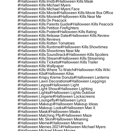
#halloween Kills Imdb
#halloween Kills Mask
#halloween Kills Michael Myers
#halloween Kills Michael Myers Face
#halloween Kills Movie
#halloween Kills Movie Box Office
#halloween Kills Movies
#halloween Kills Near Me
#halloween Kills On Peacock
#halloween Kills Parents Guide
#halloween Kills Peacock
#halloween Kills Petition Firefighters
#halloween Kills Poster
#halloween Kills Rating
#halloween Kills Release Date
#halloween Kills Review
#halloween Kills Reviews
#halloween Kills Rotten Tomatoes
#halloween Kills Runtime
#halloween Kills Showtimes
#halloween Kills Showtimes Near Me
#halloween Kills Soundtrack
#halloween Kills Spoilers
#halloween Kills Stream
#halloween Kills Streaming
#halloween Kills Tickets
#halloween Kills Trailer
#halloween Kills Wallpaper
#halloween Kills Where To Watch
#halloween Kills Wiki
#halloween Kils
#halloween Kilss
#halloween Krispy Kreme Donuts
#halloween Lanterns
#halloween Lawn Decorations
#halloween Leggings
#halloween Legos
#halloween Light
#halloween Light Show
#halloween Lighting
#halloween Lights
#halloween Lights Outdoor
#halloween Lingerie
#halloween Lockscreens
#halloween Loungefly
#halloween Lyrics
#halloween Makeup
#halloween Makeup Ideas
#halloween Makeup Looks
#halloween Man X
#halloween Mask
#halloween Masks
#halloween Matching Pfp
#halloween Maze
#halloween Mc Skin
#halloween Meaning
#halloween Meme
#halloween Memes
#halloween Memes 2021
#halloween Michael Myers
#halloween Michael Myers Movies