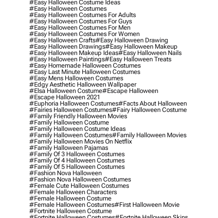
#easy Halloween Costume Ideas
#easy Halloween Costumes
#easy Halloween Costumes For Adults
#easy Halloween Costumes For Guys
#easy Halloween Costumes For Men
#easy Halloween Costumes For Women
#easy Halloween Crafts
#easy Halloween Drawing
#easy Halloween Drawings
#easy Halloween Makeup
#easy Halloween Makeup Ideas
#easy Halloween Nails
#easy Halloween Paintings
#easy Halloween Treats
#easy Homemade Halloween Costumes
#easy Last Minute Halloween Costumes
#easy Mens Halloween Costumes
#edgy Aesthetic Halloween Wallpaper
#elsa Halloween Costume
#escape Halloween
#escape Halloween 2021
#euphoria Halloween Costumes
#facts About Halloween
#fairies Halloween Costumes
#fairy Halloween Costume
#family Friendly Halloween Movies
#family Halloween Costume
#family Halloween Costume Ideas
#family Halloween Costumes
#family Halloween Movies
#family Halloween Movies On Netflix
#family Halloween Pajamas
#family Of 3 Halloween Costumes
#family Of 4 Halloween Costumes
#family Of 5 Halloween Costumes
#fashion Nova Halloween
#fashion Nova Halloween Costumes
#female Cute Halloween Costumes
#female Halloween Characters
#female Halloween Costume
#female Halloween Costumes
#first Halloween Movie
#fortnite Halloween Costume
#fortnite Halloween Costumes
#fortnite Halloween Skins