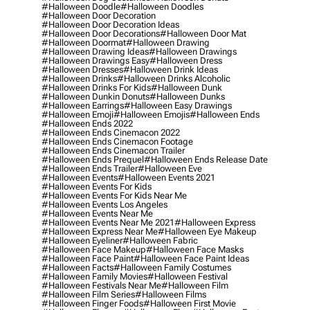
#halloween Doodle
#halloween Doodles
#halloween Door Decoration
#halloween Door Decoration Ideas
#halloween Door Decorations
#halloween Door Mat
#halloween Doormat
#halloween Drawing
#halloween Drawing Ideas
#halloween Drawings
#halloween Drawings Easy
#halloween Dress
#halloween Dresses
#halloween Drink Ideas
#halloween Drinks
#halloween Drinks Alcoholic
#halloween Drinks For Kids
#halloween Dunk
#halloween Dunkin Donuts
#halloween Dunks
#halloween Earrings
#halloween Easy Drawings
#halloween Emoji
#halloween Emojis
#halloween Ends
#halloween Ends 2022
#halloween Ends Cinemacon 2022
#halloween Ends Cinemacon Footage
#halloween Ends Cinemacon Trailer
#halloween Ends Prequel
#halloween Ends Release Date
#halloween Ends Trailer
#halloween Eve
#halloween Events
#halloween Events 2021
#halloween Events For Kids
#halloween Events For Kids Near Me
#halloween Events Los Angeles
#halloween Events Near Me
#halloween Events Near Me 2021
#halloween Express
#halloween Express Near Me
#halloween Eye Makeup
#halloween Eyeliner
#halloween Fabric
#halloween Face Makeup
#halloween Face Masks
#halloween Face Paint
#halloween Face Paint Ideas
#halloween Facts
#halloween Family Costumes
#halloween Family Movies
#halloween Festival
#halloween Festivals Near Me
#halloween Film
#halloween Film Series
#halloween Films
#halloween Finger Foods
#halloween First Movie