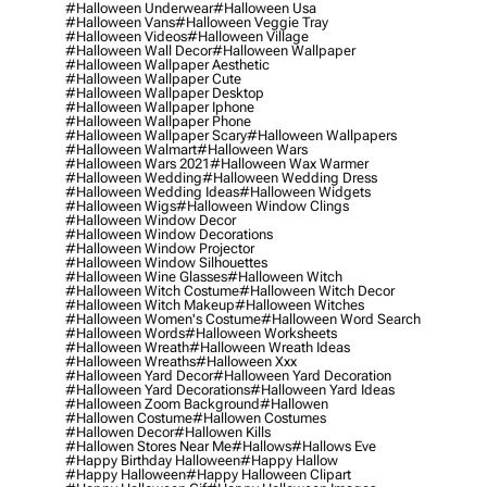
#halloween Underwear
#halloween Usa
#halloween Vans
#halloween Veggie Tray
#halloween Videos
#halloween Village
#halloween Wall Decor
#halloween Wallpaper
#halloween Wallpaper Aesthetic
#halloween Wallpaper Cute
#halloween Wallpaper Desktop
#halloween Wallpaper Iphone
#halloween Wallpaper Phone
#halloween Wallpaper Scary
#halloween Wallpapers
#halloween Walmart
#halloween Wars
#halloween Wars 2021
#halloween Wax Warmer
#halloween Wedding
#halloween Wedding Dress
#halloween Wedding Ideas
#halloween Widgets
#halloween Wigs
#halloween Window Clings
#halloween Window Decor
#halloween Window Decorations
#halloween Window Projector
#halloween Window Silhouettes
#halloween Wine Glasses
#halloween Witch
#halloween Witch Costume
#halloween Witch Decor
#halloween Witch Makeup
#halloween Witches
#halloween Women's Costume
#halloween Word Search
#halloween Words
#halloween Worksheets
#halloween Wreath
#halloween Wreath Ideas
#halloween Wreaths
#halloween Xxx
#halloween Yard Decor
#halloween Yard Decoration
#halloween Yard Decorations
#halloween Yard Ideas
#halloween Zoom Background
#hallowen
#hallowen Costume
#hallowen Costumes
#hallowen Decor
#hallowen Kills
#hallowen Stores Near Me
#hallows
#hallows Eve
#happy Birthday Halloween
#happy Hallow
#happy Halloween
#happy Halloween Clipart