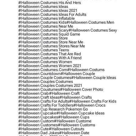
#halloween Costumes His And Hers
#halloween Costumes Ideas
#halloween Costumes Ideas 2021
#halloween Costumes Ideas For Adults
#halloween Costumes Inflatable
#halloween Costumes Kids
#halloween Costumes Men
#halloween Costumes Near Me
#halloween Costumes Scary
#halloween Costumes Sexy
#halloween Costumes Squid Game
#halloween Costumes Store
#halloween Costumes Store Near Me
#halloween Costumes Stores Near Me
#halloween Costumes Teens
#halloween Costumes That Are Red
#halloween Costumes With A Friend
#halloween Costumes Women
#halloween Costumes Women 2021
#halloween Costumes.com
#halloween Costums
#halloween Countdown
#halloween Couple
#halloween Couple Costumes
#halloween Couple Ideas
#halloween Couples Costumes
#halloween Couples Costumes 2021
#halloween Coustumes
#halloween Cover Photo
#halloween Crab
#halloween Craft
#halloween Craft Ideas
#halloween Crafts
#halloween Crafts For Adults
#halloween Crafts For Kids
#halloween Crafts For Toddlers
#halloween Crocs
#halloween Cup Research Pokemon Go
#halloween Cupcake
#halloween Cupcake Ideas
#halloween Cupcakes
#halloween Cups
#halloween Custom
#halloween Custome
#halloween Customes
#halloween Customs
#halloween Cute
#halloween Cutouts
#halloween Dad Jokes
#halloween Date