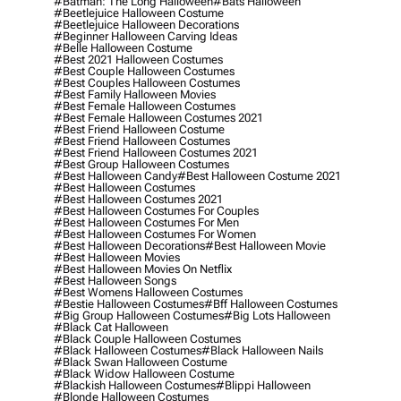
#batman: The Long Halloween
#bats Halloween
#beetlejuice Halloween Costume
#beetlejuice Halloween Decorations
#beginner Halloween Carving Ideas
#belle Halloween Costume
#best 2021 Halloween Costumes
#best Couple Halloween Costumes
#best Couples Halloween Costumes
#best Family Halloween Movies
#best Female Halloween Costumes
#best Female Halloween Costumes 2021
#best Friend Halloween Costume
#best Friend Halloween Costumes
#best Friend Halloween Costumes 2021
#best Group Halloween Costumes
#best Halloween Candy
#best Halloween Costume 2021
#best Halloween Costumes
#best Halloween Costumes 2021
#best Halloween Costumes For Couples
#best Halloween Costumes For Men
#best Halloween Costumes For Women
#best Halloween Decorations
#best Halloween Movie
#best Halloween Movies
#best Halloween Movies On Netflix
#best Halloween Songs
#best Womens Halloween Costumes
#bestie Halloween Costumes
#bff Halloween Costumes
#big Group Halloween Costumes
#big Lots Halloween
#black Cat Halloween
#black Couple Halloween Costumes
#black Halloween Costumes
#black Halloween Nails
#black Swan Halloween Costume
#black Widow Halloween Costume
#blackish Halloween Costumes
#blippi Halloween
#blonde Halloween Costumes