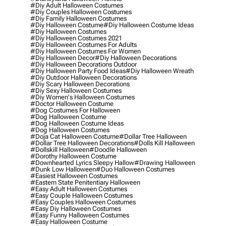
#diy Adult Halloween Costumes
#diy Couples Halloween Costumes
#diy Family Halloween Costumes
#diy Halloween Costume
#diy Halloween Costume Ideas
#diy Halloween Costumes
#diy Halloween Costumes 2021
#diy Halloween Costumes For Adults
#diy Halloween Costumes For Women
#diy Halloween Decor
#diy Halloween Decorations
#diy Halloween Decorations Outdoor
#diy Halloween Party Food Ideas
#diy Halloween Wreath
#diy Outdoor Halloween Decorations
#diy Scary Halloween Decorations
#diy Sexy Halloween Costumes
#diy Women's Halloween Costumes
#doctor Halloween Costume
#dog Costumes For Halloween
#dog Halloween Costume
#dog Halloween Costume Ideas
#dog Halloween Costumes
#doja Cat Halloween Costume
#dollar Tree Halloween
#dollar Tree Halloween Decorations
#dolls Kill Halloween
#dollskill Halloween
#doodle Halloween
#dorothy Halloween Costume
#downhearted Lyrics Sleepy Hallow
#drawing Halloween
#dunk Low Halloween
#duo Halloween Costumes
#easiest Halloween Costumes
#eastern State Penitentiary Halloween
#easy Adult Halloween Costumes
#easy Couple Halloween Costumes
#easy Couples Halloween Costumes
#easy Diy Halloween Costumes
#easy Funny Halloween Costumes
#easy Halloween Costume