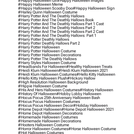
#happy Halloween Gif
#happy Halloween Images
#happy Halloween Meme
#happy Halloween Scooby Doo
#happy Halloween Sign
#harley Quinn Halloween Costume
#harry Potter And The Deathly Hallows
#harry Potter And The Deathly Hallows Book
#harry Potter And The Deathly Hallows Part 1 Cast
#harry Potter And The Deathly Hallows Part 2
#harry Potter And The Deathly Hallows Part 2 Cast
#harry Potter And The Deathly Hallows: Part 1
#harry Potter Deathly Hallows
#harry Potter Deathly Hallows Part 2
#harry Potter Halloween
#harry Potter Halloween Costume
#harry Potter Halloween Decorations
#harry Potter The Deathly Hallows
#harry Styles Halloween Costume
#headbands For Halloween
#healthy Halloween Treats
#heidi Klum Halloween
#heidi Klum Halloween 2021
#heidi Klum Halloween Costumes
#hello Kitty Halloween
#hello Kitty Halloween Plush
#hickory Hallow
#high Resolution Halloween Background
#hippie Halloween Costume
#his And Hers Halloween Costumes
#history Halloween
#history Of Halloween
#hobby Lobby Halloween
#hocus Pocus 25th Anniversary Halloween Bash
#hocus Pocus Halloween Costumes
#hocus Pocus Halloween Decor
#holiday Halloween
#home Depot Halloween
#home Depot Halloween 2021
#home Depot Halloween Decorations
#homemade Halloween Costumes
#homemade Halloween Decorations
#hooters Halloween Costume
#horror Halloween Costumes
#horse Halloween Costume
#hot Halloween Costumes