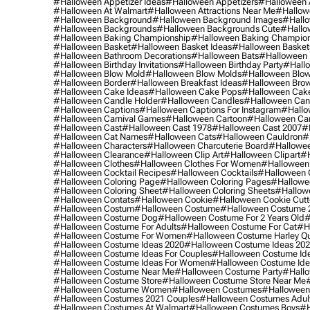
#halloween Appetizer Ideas
#halloween Appetizers
#halloween 
#halloween At Walmart
#halloween Attractions Near Me
#hallow
#halloween Background
#halloween Background Images
#hallo
#halloween Backgrounds
#halloween Backgrounds Cute
#hallo
#halloween Baking Championship
#halloween Baking Champion
#halloween Basket
#halloween Basket Ideas
#halloween Basket
#halloween Bathroom Decorations
#halloween Bats
#halloween
#halloween Birthday Invitations
#halloween Birthday Party
#hallo
#halloween Blow Mold
#halloween Blow Molds
#halloween Blo
#halloween Border
#halloween Breakfast Ideas
#halloween Brow
#halloween Cake Ideas
#halloween Cake Pops
#halloween Cak
#halloween Candle Holder
#halloween Candles
#halloween Ca
#halloween Captions
#halloween Captions For Instagram
#hallo
#halloween Carnival Games
#halloween Cartoon
#halloween Car
#halloween Cast
#halloween Cast 1978
#halloween Cast 2007
#
#halloween Cat Names
#halloween Cats
#halloween Cauldron
#
#halloween Characters
#halloween Charcuterie Board
#hallowee
#halloween Clearance
#halloween Clip Art
#halloween Clipart
#h
#halloween Clothes
#halloween Clothes For Women
#halloween
#halloween Cocktail Recipes
#halloween Cocktails
#halloween 
#halloween Coloring Page
#halloween Coloring Pages
#hallowee
#halloween Coloring Sheet
#halloween Coloring Sheets
#hallow
#halloween Contats
#halloween Cookie
#halloween Cookie Cutt
#halloween Costum
#halloween Costume
#halloween Costume 
#halloween Costume Dog
#halloween Costume For 2 Years Old
#
#halloween Costume For Adults
#halloween Costume For Cat
#h
#halloween Costume For Women
#halloween Costume Harley Q
#halloween Costume Ideas 2020
#halloween Costume Ideas 20
#halloween Costume Ideas For Couples
#halloween Costume Id
#halloween Costume Ideas For Women
#halloween Costume Id
#halloween Costume Near Me
#halloween Costume Party
#hallo
#halloween Costume Store
#halloween Costume Store Near Me
#halloween Costume Women
#halloween Costumes
#halloween
#halloween Costumes 2021 Couples
#halloween Costumes Adul
#halloween Costumes At Walmart
#halloween Costumes Boys
#h