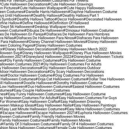
mes For Teens
#cute Halloween Costumes For Tweens
#cute Halloween Decorations
#cute Halloween Drawings
n Pictures
#cute Halloween Wallpaper
#cute Happy Halloween
ween Costumes
#danielle Harris Halloween
#daphne Halloween Costume
ys Until Halloween
#deathly Hallows
#deathly Hallows Part 1
s Symbol
#deathly Hallows Tattoo
#decor Hallowen
#decorated Halloween
fine Hallow
#define Hallowed
#definition Of Hallowed
dept 56 Halloween
#desktop Wallpaper Halloween
oween Costume
#dibujos De Halloween
#dinosaur Halloween Costume
es De Halloween En Pareja
#disfraces De Halloween Para Hombres
ra Niñas
#disfraces De Halloween Para Ninos
#disfraces Para Halloween
 Para Halloween
#disney Channel Halloween Movies
#disney Halloween
ween Coloring Pages
#disney Halloween Costumes
or
#disney Halloween Decorations
#disney Halloween Merch 2022
lloween Svg
#disney Halloween Wallpaper
#disney Plus Halloween Movies
alloween 2021
#disneyland Halloween 2022
#disneyland Halloween Tickets
mes
#diy Family Halloween Costumes
#diy Halloween Costume
alloween Costumes 2021
#diy Halloween Costumes For Adults
y Halloween Decorations
#diy Halloween Decorations Outdoor
tdoor Halloween Decorations
#diy Scary Halloween Decorations
mes
#doctor Halloween Costume
#dog Costumes For Halloween
Halloween Costumes
#doja Cat Halloween Costume
#dollar Tree Halloween
ill Halloween
#doodle Halloween
#dorothy Halloween Costume
Low Halloween
#duo Halloween Costumes
#easiest Halloween Costumes
ostumes
#easy Couple Halloween Costumes
mes
#easy Funny Halloween Costumes
#easy Halloween Costume
sy Halloween Costumes For Adults
#easy Halloween Costumes For Guys
 For Women
#easy Halloween Crafts
#easy Halloween Drawing
oween Makeup Ideas
#easy Halloween Nails
#easy Halloween Paintings
#easy Last Minute Halloween Costumes
#easy Mens Halloween Costumes
#escape Halloween
#escape Halloween 2021
#euphoria Halloween Costumes
lloween Costume
#family Friendly Halloween Movies
family Halloween Costumes
#family Halloween Movies
s
#family Of 3 Halloween Costumes
#family Of 4 Halloween Costumes
shion Nova Halloween Costumes
#female Cute Halloween Costumes