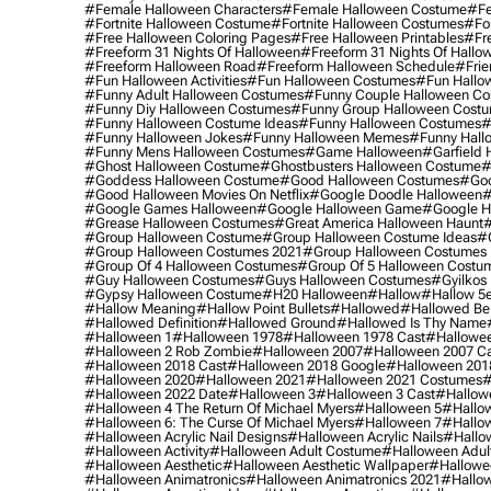
#female Halloween Characters
#female Halloween Costume
#fe
#fortnite Halloween Costume
#fortnite Halloween Costumes
#for
#free Halloween Coloring Pages
#free Halloween Printables
#fr
#freeform 31 Nights Of Halloween
#freeform 31 Nights Of Hallo
#freeform Halloween Road
#freeform Halloween Schedule
#frie
#fun Halloween Activities
#fun Halloween Costumes
#fun Hallo
#funny Adult Halloween Costumes
#funny Couple Halloween C
#funny Diy Halloween Costumes
#funny Group Halloween Cost
#funny Halloween Costume Ideas
#funny Halloween Costumes
#
#funny Halloween Jokes
#funny Halloween Memes
#funny Hall
#funny Mens Halloween Costumes
#game Halloween
#garfield 
#ghost Halloween Costume
#ghostbusters Halloween Costume
#
#goddess Halloween Costume
#good Halloween Costumes
#goo
#good Halloween Movies On Netflix
#google Doodle Halloween
#
#google Games Halloween
#google Halloween Game
#google H
#grease Halloween Costumes
#great America Halloween Haunt
#
#group Halloween Costume
#group Halloween Costume Ideas
#
#group Halloween Costumes 2021
#group Halloween Costumes 
#group Of 4 Halloween Costumes
#group Of 5 Halloween Costu
#guy Halloween Costumes
#guys Halloween Costumes
#gyilkos
#gypsy Halloween Costume
#h20 Halloween
#hallow
#hallow 5
#hallow Meaning
#hallow Point Bullets
#hallowed
#hallowed Be
#hallowed Definition
#hallowed Ground
#hallowed Is Thy Name
#halloween 1
#halloween 1978
#halloween 1978 Cast
#hallowee
#halloween 2 Rob Zombie
#halloween 2007
#halloween 2007 Ca
#halloween 2018 Cast
#halloween 2018 Google
#halloween 201
#halloween 2020
#halloween 2021
#halloween 2021 Costumes
#
#halloween 2022 Date
#halloween 3
#halloween 3 Cast
#hallowe
#halloween 4 The Return Of Michael Myers
#halloween 5
#hallow
#halloween 6: The Curse Of Michael Myers
#halloween 7
#hallo
#halloween Acrylic Nail Designs
#halloween Acrylic Nails
#hallow
#halloween Activity
#halloween Adult Costume
#halloween Adul
#halloween Aesthetic
#halloween Aesthetic Wallpaper
#hallowee
#halloween Animatronics
#halloween Animatronics 2021
#hallo