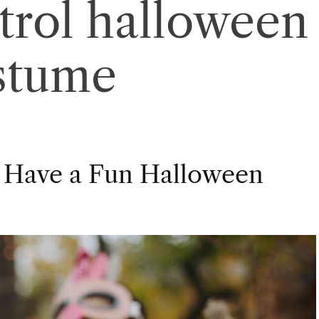
trol halloween
stume
 Have a Fun Halloween