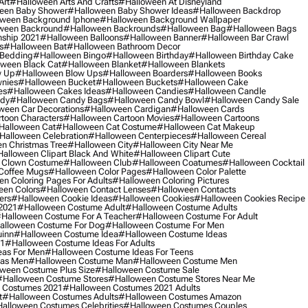
Art
#halloween Arts And Crafts
#halloween At Disneyland
een Baby Shower
#halloween Baby Shower Ideas
#halloween Backdrop
ween Background Iphone
#halloween Background Wallpaper
ween Backround
#halloween Backrounds
#halloween Bag
#halloween Bags
ship 2021
#halloween Balloons
#halloween Banner
#halloween Bar Crawl
s
#halloween Bat
#halloween Bathroom Decor
 Bedding
#halloween Bingo
#halloween Birthday
#halloween Birthday Cake
ween Black Cat
#halloween Blanket
#halloween Blankets
w Up
#halloween Blow Ups
#halloween Boarders
#halloween Books
nies
#halloween Bucket
#halloween Buckets
#halloween Cake
es
#halloween Cakes Ideas
#halloween Candies
#halloween Candle
ndy
#halloween Candy Bags
#halloween Candy Bowl
#halloween Candy Sale
ween Car Decorations
#halloween Cardigan
#halloween Cards
toon Characters
#halloween Cartoon Movies
#halloween Cartoons
halloween Cat
#halloween Cat Costume
#halloween Cat Makeup
halloween Celebration
#halloween Centerpieces
#halloween Cereal
n Christmas Tree
#halloween City
#halloween City Near Me
alloween Clipart Black And White
#halloween Clipart Cute
 Clown Costume
#halloween Club
#halloween Coatumes
#halloween Cocktail
Coffee Mugs
#halloween Color Pages
#halloween Color Palette
n Coloring Pages For Adults
#halloween Coloring Pictures
een Colors
#halloween Contact Lenses
#halloween Contacts
ers
#halloween Cookie Ideas
#halloween Cookies
#halloween Cookies Recipe
2021
#halloween Costume Adult
#halloween Costume Adults
halloween Costume For A Teacher
#halloween Costume For Adult
alloween Costume For Dog
#halloween Costume For Men
uinn
#halloween Costume Idea
#halloween Costume Ideas
21
#halloween Costume Ideas For Adults
eas For Men
#halloween Costume Ideas For Teens
eas Men
#halloween Costume Man
#halloween Costume Men
ween Costume Plus Size
#halloween Costume Sale
#halloween Costume Stores
#halloween Costume Stores Near Me
 Costumes 2021
#halloween Costumes 2021 Adults
t
#halloween Costumes Adults
#halloween Costumes Amazon
alloween Costumes Celebrities
#halloween Costumes Couples