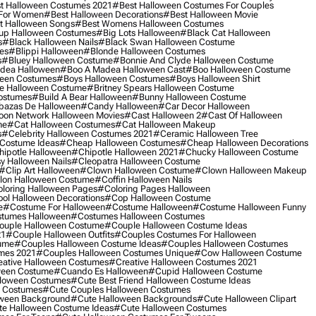
t Halloween Costumes 2021
#best Halloween Costumes For Couples
 For Women
#best Halloween Decorations
#best Halloween Movie
t Halloween Songs
#best Womens Halloween Costumes
up Halloween Costumes
#big Lots Halloween
#black Cat Halloween
s
#black Halloween Nails
#black Swan Halloween Costume
es
#blippi Halloween
#blonde Halloween Costumes
s
#bluey Halloween Costume
#bonnie And Clyde Halloween Costume
dea Halloween
#boo A Madea Halloween Cast
#boo Halloween Costume
een Costumes
#boys Halloween Costumes
#boys Halloween Shirt
e Halloween Costume
#britney Spears Halloween Costume
ostumes
#build A Bear Halloween
#bunny Halloween Costume
bazas De Halloween
#candy Halloween
#car Decor Halloween
oon Network Halloween Movies
#cast Halloween 2
#cast Of Halloween
me
#cat Halloween Costumes
#cat Halloween Makeup
s
#celebrity Halloween Costumes 2021
#ceramic Halloween Tree
Costume Ideas
#cheap Halloween Costumes
#cheap Halloween Decorations
ipotle Halloween
#chipotle Halloween 2021
#chucky Halloween Costume
y Halloween Nails
#cleopatra Halloween Costume
#clip Art Halloween
#clown Halloween Costume
#clown Halloween Makeup
on Halloween Costume
#coffin Halloween Nails
loring Halloween Pages
#coloring Pages Halloween
ol Halloween Decorations
#cop Halloween Costume
e
#costume For Halloween
#costume Halloween
#costume Halloween Funny
tumes Halloween
#costumes Halloween Costumes
ouple Halloween Costume
#couple Halloween Costume Ideas
21
#couple Halloween Outfits
#couples Costumes For Halloween
ume
#couples Halloween Costume Ideas
#couples Halloween Costumes
mes 2021
#couples Halloween Costumes Unique
#cow Halloween Costume
ative Halloween Costumes
#creative Halloween Costumes 2021
ween Costume
#cuando Es Halloween
#cupid Halloween Costume
lloween Costumes
#cute Best Friend Halloween Costume Ideas
n Costumes
#cute Couples Halloween Costumes
oween Background
#cute Halloween Backgrounds
#cute Halloween Clipart
e Halloween Costume Ideas
#cute Halloween Costumes