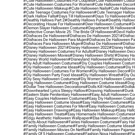
#cute Halloween Costumes For Couples
#cute Halloween Costu
#cute Halloween Costumes For Women
#cute Halloween Decor
#cute Halloween Makeup
#cute Halloween Nails
#cute Hallowee
#cute Teenage Costumes For Halloween
#cute Teenager Hallo
#dark Hallow Falls
#days Till Halloween
#days To Halloween
#da
#deathly Hallows Part 2
#deathly Hallows Purse
#deathly Hallow
#decorating House For Halloween
#deer Halloween Costume
#de
#demon Slayer Halloween Costume
#department 56 Halloween
#
#detective Conan Movie 25: The Bride Of Halloween
#devil Hall
#disfraces De Halloween
#disfraces De Halloween 2021
#disfrac
#disfraces De Halloween Para Mujer
#disfraces De Halloween Pa
#disfraces Para Halloween Mujer
#disfraz De Halloween
#disfraz
#disney Halloween 2021
#disney Halloween 2022
#disney Hallo
#disney Halloween Costumes For Adults
#disney Halloween Dec
#disney Halloween Movies
#disney Halloween Shirts'
#disney Ha
#disney World Halloween
#disneyland Halloween
#disneyland H
#diy Adult Halloween Costumes
#diy Couples Halloween Costu
#diy Halloween Costume Ideas
#diy Halloween Costumes
#diy H
#diy Halloween Costumes For Women
#diy Halloween Decor
#di
#diy Halloween Party Food Ideas
#diy Halloween Wreath
#diy Ou
#diy Sexy Halloween Costumes
#diy Women's Halloween Costu
#dog Halloween Costume
#dog Halloween Costume Ideas
#dog 
#dollar Tree Halloween Decorations
#dolls Kill Halloween
#dollsk
#downhearted Lyrics Sleepy Hallow
#drawing Halloween
#dunk 
#eastern State Penitentiary Halloween
#easy Adult Halloween C
#easy Couples Halloween Costumes
#easy Diy Halloween Costu
#easy Halloween Costume Ideas
#easy Halloween Costumes
#ea
#easy Halloween Costumes For Men
#easy Halloween Costumes
#easy Halloween Drawings
#easy Halloween Makeup
#easy Hall
#easy Halloween Treats
#easy Homemade Halloween Costumes
#edgy Aesthetic Halloween Wallpaper
#elsa Halloween Costume
#facts About Halloween
#fairies Halloween Costumes
#fairy Ha
#family Halloween Costume
#family Halloween Costume Ideas
#
#family Halloween Movies On Netflix
#family Halloween Pajama
#family Of 5 Halloween Costumes
#fashion Nova Halloween
#fa