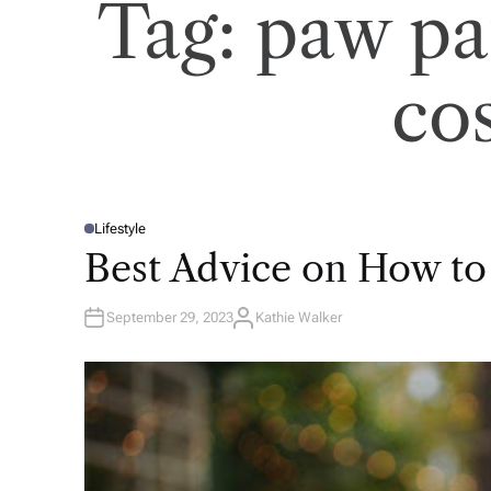
Tag:
paw pa
co
Lifestyle
P
O
Best Advice on How to
S
T
E
D
September 29, 2023
Kathie Walker
I
A
N
U
T
H
O
R