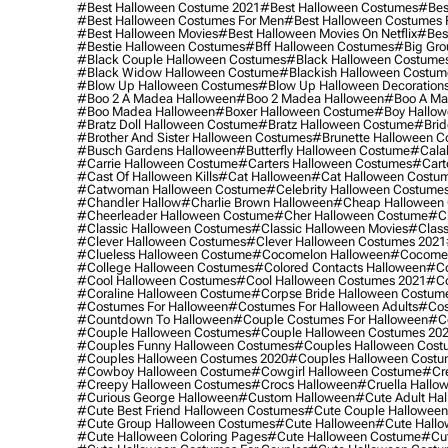
#best Halloween Costume 2021
#best Halloween Costumes
#bes
#best Halloween Costumes For Men
#best Halloween Costumes
#best Halloween Movies
#best Halloween Movies On Netflix
#bes
#bestie Halloween Costumes
#bff Halloween Costumes
#big Gro
#black Couple Halloween Costumes
#black Halloween Costume
#black Widow Halloween Costume
#blackish Halloween Costum
#blow Up Halloween Costumes
#blow Up Halloween Decoration
#boo 2 A Madea Halloween
#boo 2 Madea Halloween
#boo A Ma
#boo Madea Halloween
#boxer Halloween Costume
#boy Hallow
#bratz Doll Halloween Costume
#bratz Halloween Costume
#brid
#brother And Sister Halloween Costumes
#brunette Halloween C
#busch Gardens Halloween
#butterfly Halloween Costume
#cala
#carrie Halloween Costume
#carters Halloween Costumes
#cart
#cast Of Halloween Kills
#cat Halloween
#cat Halloween Costu
#catwoman Halloween Costume
#celebrity Halloween Costume
#chandler Hallow
#charlie Brown Halloween
#cheap Halloween 
#cheerleader Halloween Costume
#cher Halloween Costume
#ch
#classic Halloween Costumes
#classic Halloween Movies
#class
#clever Halloween Costumes
#clever Halloween Costumes 2021
#clueless Halloween Costume
#cocomelon Halloween
#cocomel
#college Halloween Costumes
#colored Contacts Halloween
#co
#cool Halloween Costumes
#cool Halloween Costumes 2021
#co
#coraline Halloween Costume
#corpse Bride Halloween Costum
#costumes For Halloween
#costumes For Halloween Adults
#cos
#countdown To Halloween
#couple Costumes For Halloween
#c
#couple Halloween Costumes
#couple Halloween Costumes 20
#couples Funny Halloween Costumes
#couples Halloween Cost
#couples Halloween Costumes 2020
#couples Halloween Costu
#cowboy Halloween Costume
#cowgirl Halloween Costume
#cre
#creepy Halloween Costumes
#crocs Halloween
#cruella Hallo
#curious George Halloween
#custom Halloween
#cute Adult Ha
#cute Best Friend Halloween Costumes
#cute Couple Hallowee
#cute Group Halloween Costumes
#cute Halloween
#cute Hall
#cute Halloween Coloring Pages
#cute Halloween Costume
#cut