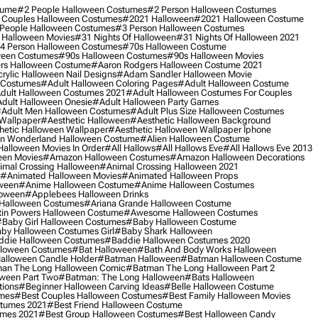
tume
#2 People Halloween Costumes
#2 Person Halloween Costumes
 Couples Halloween Costumes
#2021 Halloween
#2021 Halloween Costume
People Halloween Costumes
#3 Person Halloween Costumes
 Halloween Movies
#31 Nights Of Halloween
#31 Nights Of Halloween 2021
4 Person Halloween Costumes
#70s Halloween Costume
ween Costumes
#90s Halloween Costumes
#90s Halloween Movies
rs Halloween Costume
#aaron Rodgers Halloween Costume 2021
rylic Halloween Nail Designs
#adam Sandler Halloween Movie
 Costumes
#adult Halloween Coloring Pages
#adult Halloween Costume
dult Halloween Costumes 2021
#adult Halloween Costumes For Couples
dult Halloween Onesie
#adult Halloween Party Games
adult Men Halloween Costumes
#adult Plus Size Halloween Costumes
 Wallpaper
#aesthetic Halloween
#aesthetic Halloween Background
hetic Halloween Wallpaper
#aesthetic Halloween Wallpaper Iphone
 In Wonderland Halloween Costume
#alien Halloween Costume
Halloween Movies In Order
#all Hallows
#all Hallows Eve
#all Hallows Eve 2013
een Movies
#amazon Halloween Costumes
#amazon Halloween Decorations
imal Crossing Halloween
#animal Crossing Halloween 2021
#animated Halloween Movies
#animated Halloween Props
ween
#anime Halloween Costume
#anime Halloween Costumes
loween
#applebees Halloween Drinks
 Halloween Costumes
#ariana Grande Halloween Costume
in Powers Halloween Costume
#awesome Halloween Costumes
baby Girl Halloween Costumes
#baby Halloween Costume
by Halloween Costumes Girl
#baby Shark Halloween
die Halloween Costumes
#baddie Halloween Costumes 2020
lloween Costumes
#bat Halloween
#bath And Body Works Halloween
alloween Candle Holder
#batman Halloween
#batman Halloween Costume
an The Long Halloween Comic
#batman The Long Halloween Part 2
ween Part Two
#batman: The Long Halloween
#bats Halloween
tions
#beginner Halloween Carving Ideas
#belle Halloween Costume
umes
#best Couples Halloween Costumes
#best Family Halloween Movies
stumes 2021
#best Friend Halloween Costume
umes 2021
#best Group Halloween Costumes
#best Halloween Candy