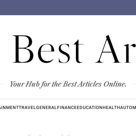
 Best Ar
Your Hub for the Best Articles Online.
AINMENT
TRAVEL
GENERAL
FINANCE
EDUCATION
HEALTH
AUTOM