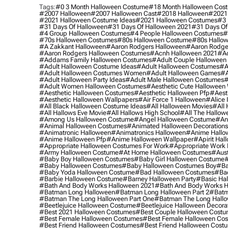
Tags:
#0 3 Month Halloween Costume
#18 Month Halloween Cos
#2007 Halloween
#2007 Halloween Cast
#2018 Halloween
#2021
#2021 Halloween Costume Ideas
#2021 Halloween Costumes
#3 
#31 Days Of Halloween
#31 Days Of Halloween 2021
#31 Days Of
#4 Group Halloween Costumes
#4 People Halloween Costumes
#
#70s Halloween Costumes
#80s Halloween Costume
#80s Hallo
#a Zakkant Halloween
#aaron Rodgers Halloween
#aaron Rodge
#aaron Rodgers Halloween Costumes
#acnh Halloween 2021
#ac
#addams Family Halloween Costumes
#adult Couple Halloween
#adult Halloween Costume Ideas
#adult Halloween Costumes
#a
#adult Halloween Costumes Women
#adult Halloween Games
#a
#adult Halloween Party Ideas
#adult Male Halloween Costumes
#
#adult Women Halloween Costumes
#aesthetic Cute Halloween
#aesthetic Halloween Costumes
#aesthetic Halloween Pfp
#aest
#aesthetic Halloween Wallpapers
#air Force 1 Halloween
#alice
#all Black Halloween Costume Ideas
#all Halloween Movies
#all 
#all Hallows Eve Movie
#all Hallows High School
#all The Hallow
#among Us Halloween Costume
#angel Halloween Costume
#an
#animal Halloween Costumes
#animated Halloween Decorations
#animatronic Halloween
#animatronics Halloween
#anime Hallo
#anime Halloween Pfp
#anime Halloween Wallpaper
#apirit Hal
#appropriate Halloween Costumes For Work
#appropriate Work
#army Halloween Costume
#at Home Halloween Costumes
#aust
#baby Boy Halloween Costumes
#baby Girl Halloween Costume
#
#baby Halloween Costumes
#baby Halloween Costumes Boy
#ba
#baby Yoda Halloween Costume
#bad Halloween Costumes
#bad
#barbie Halloween Costume
#barney Halloween Party
#basic Ha
#bath And Body Works Halloween 2021
#bath And Body Works H
#batman Long Halloween
#batman Long Halloween Part 2
#batm
#batman The Long Halloween Part One
#batman The Long Hallo
#beetlejuice Halloween Costume
#beetlejuice Halloween Decora
#best 2021 Halloween Costumes
#best Couple Halloween Cost
#best Female Halloween Costumes
#best Female Halloween Co
#best Friend Halloween Costumes
#best Friend Halloween Cost