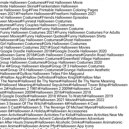
male Halloween Costumes
#first Halloween Movie
tnite Halloween Skins
#frankenstein Halloween
ee Halloween Svg
#free Printable Halloween Coloring Pages
ween 2021
#freeform Halloween
#freeform Halloween 2021
nd Halloween Costumes
#friends Halloween Episodes
ween Movies
#funniest Halloween Costumes
ostumes
#funny Couples Halloween Costumes
umes
#funny Halloween
#funny Halloween Costume
funny Halloween Costumes 2021
#funny Halloween Costumes For Adults
oween Movies
#funny Halloween Quotes
#funny Halloween Shirts
Halloween
#gay Halloween Costumes
#ghost Halloween
girl Halloween Costumes
#girls Halloween Costumes
d Halloween Costumes 2021
#good Halloween Movies
google Doodle Halloween 2018
#google Doodle Halloween 2020
alloween Game 2018
#goth Halloween Costumes
#grandin Road Halloween
greek Goddess Halloween Costume
#greenfield Village Halloween
group Halloween Costumes
#group Halloween Costumes 2020
For 4
#group Halloween Ideas
#group Of 3 Halloween Costumes
mes
#group Of 6 Halloween Costumes
#grunge Halloween Aesthetic
 Halloween
#gyilkos Halloween Teljes Film Magyarul
e
#hallow App
#hallow Definition
#hallow Knight
#hallow Man
 The Name
#hallowed Be Thy Name
#hallowed Be Thy Name Meaning
#hallowed Meaning
#hallowed Sepulchre
#hallowed Tower Bdsp
#Halloween
n 2
#halloween 2 1981
#halloween 2 2009
#halloween 2 Cast
st
#halloween 2009
#halloween 2016
#halloween 2018
8 Google Doodle
#halloween 2018 Where To Watch
#halloween 2019
halloween 2021 Date
#halloween 2021 Movie
#halloween 2022
en 3 Season Of The Witch
#halloween 4
#halloween 4 Cast
een 5 Cast
#halloween 5: The Revenge Of Michael Myers
#halloween 6
ween 8
#halloween A Holiday
#halloween Accessories
een Activities
#halloween Activities For Kids
#halloween Activities Near Me
t Costumes
#halloween Advent Calendar
#halloween Adventure
n After Hours Disney
#halloween Alcoholic Drinks
#halloween Animatronic
ween Anime
#halloween Anime Pfp
#halloween App Icons