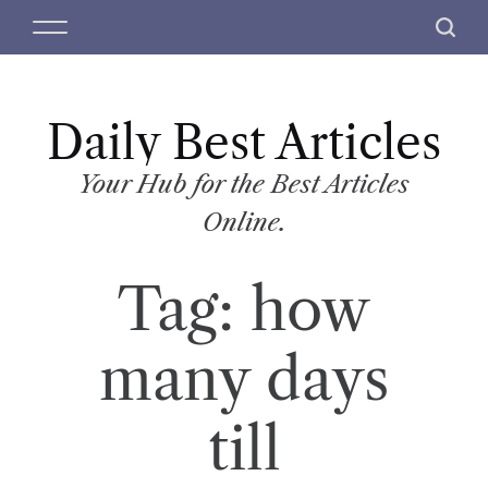
S
M
S
k
e
e
i
n
a
p
u
r
t
Daily Best Articles
c
o
h
c
Your Hub for the Best Articles
o
Online.
n
t
Tag:
how
e
n
t
many days
till