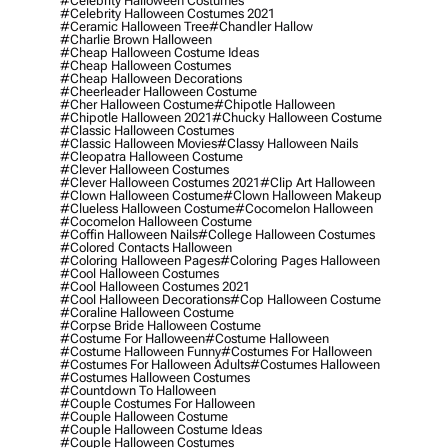
#celebrity Halloween Costumes
#celebrity Halloween Costumes 2021
#ceramic Halloween Tree
#chandler Hallow
#charlie Brown Halloween
#cheap Halloween Costume Ideas
#cheap Halloween Costumes
#cheap Halloween Decorations
#cheerleader Halloween Costume
#cher Halloween Costume
#chipotle Halloween
#chipotle Halloween 2021
#chucky Halloween Costume
#classic Halloween Costumes
#classic Halloween Movies
#classy Halloween Nails
#cleopatra Halloween Costume
#clever Halloween Costumes
#clever Halloween Costumes 2021
#clip Art Halloween
#clown Halloween Costume
#clown Halloween Makeup
#clueless Halloween Costume
#cocomelon Halloween
#cocomelon Halloween Costume
#coffin Halloween Nails
#college Halloween Costumes
#colored Contacts Halloween
#coloring Halloween Pages
#coloring Pages Halloween
#cool Halloween Costumes
#cool Halloween Costumes 2021
#cool Halloween Decorations
#cop Halloween Costume
#coraline Halloween Costume
#corpse Bride Halloween Costume
#costume For Halloween
#costume Halloween
#costume Halloween Funny
#costumes For Halloween
#costumes For Halloween Adults
#costumes Halloween
#costumes Halloween Costumes
#countdown To Halloween
#couple Costumes For Halloween
#couple Halloween Costume
#couple Halloween Costume Ideas
#couple Halloween Costumes