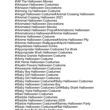
#all The Halloween Movies
#amazon Halloween Costumes
#amazon Halloween Decorations
#among Us Halloween Costume
#angel Halloween Costume
#animal Crossing Halloween
#animal Crossing Halloween 2021
#animal Halloween Costumes
#animated Halloween Decorations
#animated Halloween Movies
#animated Halloween Props
#animatronic Halloween
#animatronics Halloween
#anime Halloween
#anime Halloween Costume
#anime Halloween Costumes
#anime Halloween Pfp
#anime Halloween Wallpaper
#apirit Halloween
#applebees Halloween Drinks
#appropriate Halloween Costumes For Work
#appropriate Work Halloween Costumes
#ariana Grande Halloween Costume
#army Halloween Costume
#at Home Halloween Costumes
#austin Powers Halloween Costume
#awesome Halloween Costumes
#baby Boy Halloween Costumes
#baby Girl Halloween Costume
#baby Girl Halloween Costumes
#baby Halloween Costume
#baby Halloween Costumes
#baby Halloween Costumes Boy
#baby Halloween Costumes Girl
#baby Shark Halloween
#baby Yoda Halloween Costume
#bad Halloween Costumes
#baddie Halloween Costumes
#baddie Halloween Costumes 2020
#barbie Halloween Costume
#barney Halloween Party
#basic Halloween Costumes
#bat Halloween
#bath And Body Works Halloween