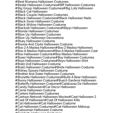
#best Womens Halloween Costumes
#bestie Halloween Costumes
#bff Halloween Costumes
#big Group Halloween Costumes
#big Lots Halloween
#black Cat Halloween
#black Couple Halloween Costumes
#black Halloween Costumes
#black Halloween Nails
#black Swan Halloween Costume
#black Widow Halloween Costume
#blackish Halloween Costumes
#blippi Halloween
#blonde Halloween Costumes
#blow Up Halloween Costumes
#blow Up Halloween Decorations
#bluey Halloween Costume
#bonnie And Clyde Halloween Costume
#boo 2 A Madea Halloween
#boo 2 Madea Halloween
#boo A Madea Halloween
#boo A Madea Halloween Cast
#boo Halloween Costume
#boo Madea Halloween
#boxer Halloween Costume
#boy Halloween Costumes
#boys Halloween Costumes
#boys Halloween Shirt
#bratz Doll Halloween Costume
#bratz Halloween Costume
#bride Halloween Costume
#britney Spears Halloween Costume
#brother And Sister Halloween Costumes
#brunette Halloween Costumes
#build A Bear Halloween
#bunny Halloween Costume
#busch Gardens Halloween
#butterfly Halloween Costume
#calabazas De Halloween
#candy Halloween
#car Decor Halloween
#carrie Halloween Costume
#carters Halloween Costumes
#cartoon Network Halloween Movies
#cast Halloween 2
#cast Of Halloween
#cast Of Halloween Kills
#cat Halloween
#cat Halloween Costume
#cat Halloween Costumes
#cat Halloween Makeup
#catwoman Halloween Costume