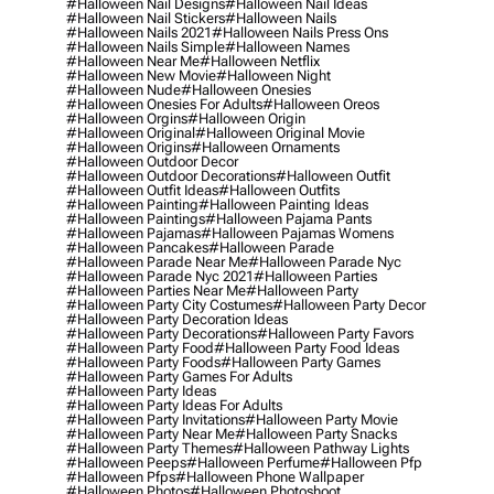
#halloween Nail Designs
#halloween Nail Ideas
#halloween Nail Stickers
#halloween Nails
#halloween Nails 2021
#halloween Nails Press Ons
#halloween Nails Simple
#halloween Names
#halloween Near Me
#halloween Netflix
#halloween New Movie
#halloween Night
#halloween Nude
#halloween Onesies
#halloween Onesies For Adults
#halloween Oreos
#halloween Orgins
#halloween Origin
#halloween Original
#halloween Original Movie
#halloween Origins
#halloween Ornaments
#halloween Outdoor Decor
#halloween Outdoor Decorations
#halloween Outfit
#halloween Outfit Ideas
#halloween Outfits
#halloween Painting
#halloween Painting Ideas
#halloween Paintings
#halloween Pajama Pants
#halloween Pajamas
#halloween Pajamas Womens
#halloween Pancakes
#halloween Parade
#halloween Parade Near Me
#halloween Parade Nyc
#halloween Parade Nyc 2021
#halloween Parties
#halloween Parties Near Me
#halloween Party
#halloween Party City Costumes
#halloween Party Decor
#halloween Party Decoration Ideas
#halloween Party Decorations
#halloween Party Favors
#halloween Party Food
#halloween Party Food Ideas
#halloween Party Foods
#halloween Party Games
#halloween Party Games For Adults
#halloween Party Ideas
#halloween Party Ideas For Adults
#halloween Party Invitations
#halloween Party Movie
#halloween Party Near Me
#halloween Party Snacks
#halloween Party Themes
#halloween Pathway Lights
#halloween Peeps
#halloween Perfume
#halloween Pfp
#halloween Pfps
#halloween Phone Wallpaper
#halloween Photos
#halloween Photoshoot