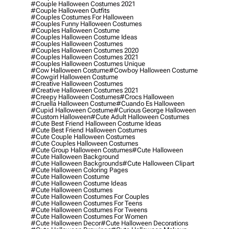
#couple Halloween Costumes 2021
#couple Halloween Outfits
#couples Costumes For Halloween
#couples Funny Halloween Costumes
#couples Halloween Costume
#couples Halloween Costume Ideas
#couples Halloween Costumes
#couples Halloween Costumes 2020
#couples Halloween Costumes 2021
#couples Halloween Costumes Unique
#cow Halloween Costume
#cowboy Halloween Costume
#cowgirl Halloween Costume
#creative Halloween Costumes
#creative Halloween Costumes 2021
#creepy Halloween Costumes
#crocs Halloween
#cruella Halloween Costume
#cuando Es Halloween
#cupid Halloween Costume
#curious George Halloween
#custom Halloween
#cute Adult Halloween Costumes
#cute Best Friend Halloween Costume Ideas
#cute Best Friend Halloween Costumes
#cute Couple Halloween Costumes
#cute Couples Halloween Costumes
#cute Group Halloween Costumes
#cute Halloween
#cute Halloween Background
#cute Halloween Backgrounds
#cute Halloween Clipart
#cute Halloween Coloring Pages
#cute Halloween Costume
#cute Halloween Costume Ideas
#cute Halloween Costumes
#cute Halloween Costumes For Couples
#cute Halloween Costumes For Teens
#cute Halloween Costumes For Tweens
#cute Halloween Costumes For Women
#cute Halloween Decor
#cute Halloween Decorations