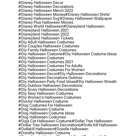
#disney Halloween Decor
#disney Halloween Decorations
#disney Halloween Merch 2022
#disney Halloween Movies
#disney Halloween Shirts'
#disney Halloween Svg
#disney Halloween Wallpaper
#disney Plus Halloween Movies
#disney World Halloween
#disneyland Halloween
#disneyland Halloween 2021
#disneyland Halloween 2022
#disneyland Halloween Tickets
#diy Adult Halloween Costumes
#diy Couples Halloween Costumes
#diy Family Halloween Costumes
#diy Halloween Costume
#diy Halloween Costume Ideas
#diy Halloween Costumes
#diy Halloween Costumes 2021
#diy Halloween Costumes For Adults
#diy Halloween Costumes For Women
#diy Halloween Decor
#diy Halloween Decorations
#diy Halloween Decorations Outdoor
#diy Halloween Party Food Ideas
#diy Halloween Wreath
#diy Outdoor Halloween Decorations
#diy Scary Halloween Decorations
#diy Sexy Halloween Costumes
#diy Women's Halloween Costumes
#doctor Halloween Costume
#dog Costumes For Halloween
#dog Halloween Costume
#dog Halloween Costume Ideas
#dog Halloween Costumes
#doja Cat Halloween Costume
#dollar Tree Halloween
#dollar Tree Halloween Decorations
#dolls Kill Halloween
#dollskill Halloween
#doodle Halloween
#dorothy Halloween Costume