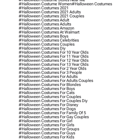
#halloween Costume Women
#halloween Costumes
#halloween Costumes 2021
#halloween Costumes 2021 Adults
#halloween Costumes 2021 Couples
#halloween Costumes Adult
#halloween Costumes Adults
#halloween Costumes Amazon
#halloween Costumes At Walmart
#halloween Costumes Boys
#halloween Costumes Celebrities
#halloween Costumes Couples
#halloween Costumes Diy
#halloween Costumes For 10 Year Olds
#halloween Costumes For 11 Year Olds
#halloween Costumes For 12 Year Olds
#halloween Costumes For 13 Year Olds
#halloween Costumes For 2 Year Olds
#halloween Costumes For 3 People
#halloween Costumes For Adults
#halloween Costumes For Adults Couples
#halloween Costumes For Blondes
#halloween Costumes For Boys
#halloween Costumes For Cats
#halloween Costumes For Couples
#halloween Costumes For Couples Diy
#halloween Costumes For Disney
#halloween Costumes For Dogs
#halloween Costumes For Family Of 5
#halloween Costumes For Gay Couples
#halloween Costumes For Girl
#halloween Costumes For Girls
#halloween Costumes For Groups
#halloween Costumes For Guys
#halloween Costumes For Kids