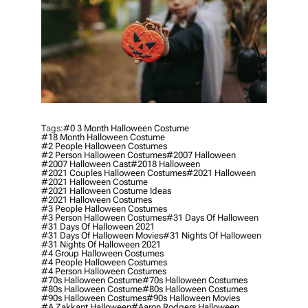
Tags:
#0 3 Month Halloween Costume
#18 Month Halloween Costume
#2 People Halloween Costumes
#2 Person Halloween Costumes
#2007 Halloween
#2007 Halloween Cast
#2018 Halloween
#2021 Couples Halloween Costumes
#2021 Halloween
#2021 Halloween Costume
#2021 Halloween Costume Ideas
#2021 Halloween Costumes
#3 People Halloween Costumes
#3 Person Halloween Costumes
#31 Days Of Halloween
#31 Days Of Halloween 2021
#31 Days Of Halloween Movies
#31 Nights Of Halloween
#31 Nights Of Halloween 2021
#4 Group Halloween Costumes
#4 People Halloween Costumes
#4 Person Halloween Costumes
#70s Halloween Costume
#70s Halloween Costumes
#80s Halloween Costume
#80s Halloween Costumes
#90s Halloween Costumes
#90s Halloween Movies
#a Zakkant Halloween
#aaron Rodgers Halloween