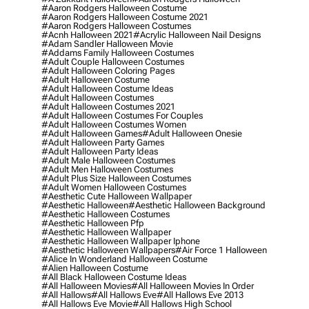
#aaron Rodgers Halloween Costume
#aaron Rodgers Halloween Costume 2021
#aaron Rodgers Halloween Costumes
#acnh Halloween 2021
#acrylic Halloween Nail Designs
#adam Sandler Halloween Movie
#addams Family Halloween Costumes
#adult Couple Halloween Costumes
#adult Halloween Coloring Pages
#adult Halloween Costume
#adult Halloween Costume Ideas
#adult Halloween Costumes
#adult Halloween Costumes 2021
#adult Halloween Costumes For Couples
#adult Halloween Costumes Women
#adult Halloween Games
#adult Halloween Onesie
#adult Halloween Party Games
#adult Halloween Party Ideas
#adult Male Halloween Costumes
#adult Men Halloween Costumes
#adult Plus Size Halloween Costumes
#adult Women Halloween Costumes
#aesthetic Cute Halloween Wallpaper
#aesthetic Halloween
#aesthetic Halloween Background
#aesthetic Halloween Costumes
#aesthetic Halloween Pfp
#aesthetic Halloween Wallpaper
#aesthetic Halloween Wallpaper Iphone
#aesthetic Halloween Wallpapers
#air Force 1 Halloween
#alice In Wonderland Halloween Costume
#alien Halloween Costume
#all Black Halloween Costume Ideas
#all Halloween Movies
#all Halloween Movies In Order
#all Hallows
#all Hallows Eve
#all Hallows Eve 2013
#all Hallows Eve Movie
#all Hallows High School