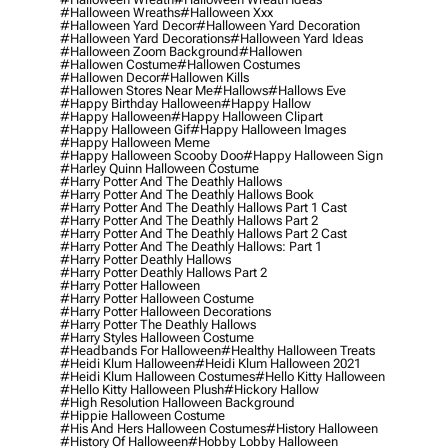
#halloween Wreaths
#halloween Xxx
#halloween Yard Decor
#halloween Yard Decoration
#halloween Yard Decorations
#halloween Yard Ideas
#halloween Zoom Background
#hallowen
#hallowen Costume
#hallowen Costumes
#hallowen Decor
#hallowen Kills
#hallowen Stores Near Me
#hallows
#hallows Eve
#happy Birthday Halloween
#happy Hallow
#happy Halloween
#happy Halloween Clipart
#happy Halloween Gif
#happy Halloween Images
#happy Halloween Meme
#happy Halloween Scooby Doo
#happy Halloween Sign
#harley Quinn Halloween Costume
#harry Potter And The Deathly Hallows
#harry Potter And The Deathly Hallows Book
#harry Potter And The Deathly Hallows Part 1 Cast
#harry Potter And The Deathly Hallows Part 2
#harry Potter And The Deathly Hallows Part 2 Cast
#harry Potter And The Deathly Hallows: Part 1
#harry Potter Deathly Hallows
#harry Potter Deathly Hallows Part 2
#harry Potter Halloween
#harry Potter Halloween Costume
#harry Potter Halloween Decorations
#harry Potter The Deathly Hallows
#harry Styles Halloween Costume
#headbands For Halloween
#healthy Halloween Treats
#heidi Klum Halloween
#heidi Klum Halloween 2021
#heidi Klum Halloween Costumes
#hello Kitty Halloween
#hello Kitty Halloween Plush
#hickory Hallow
#high Resolution Halloween Background
#hippie Halloween Costume
#his And Hers Halloween Costumes
#history Halloween
#history Of Halloween
#hobby Lobby Halloween