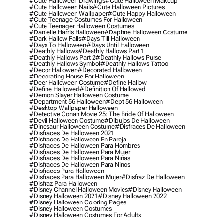
#cute Halloween Drawings
#cute Halloween Makeup
#cute Halloween Nails
#cute Halloween Pictures
#cute Halloween Wallpaper
#cute Happy Halloween
#cute Teenage Costumes For Halloween
#cute Teenager Halloween Costumes
#danielle Harris Halloween
#daphne Halloween Costume
#dark Hallow Falls
#days Till Halloween
#days To Halloween
#days Until Halloween
#deathly Hallows
#deathly Hallows Part 1
#deathly Hallows Part 2
#deathly Hallows Purse
#deathly Hallows Symbol
#deathly Hallows Tattoo
#decor Hallowen
#decorated Halloween
#decorating House For Halloween
#deer Halloween Costume
#define Hallow
#define Hallowed
#definition Of Hallowed
#demon Slayer Halloween Costume
#department 56 Halloween
#dept 56 Halloween
#desktop Wallpaper Halloween
#detective Conan Movie 25: The Bride Of Halloween
#devil Halloween Costume
#dibujos De Halloween
#dinosaur Halloween Costume
#disfraces De Halloween
#disfraces De Halloween 2021
#disfraces De Halloween En Pareja
#disfraces De Halloween Para Hombres
#disfraces De Halloween Para Mujer
#disfraces De Halloween Para Niñas
#disfraces De Halloween Para Ninos
#disfraces Para Halloween
#disfraces Para Halloween Mujer
#disfraz De Halloween
#disfraz Para Halloween
#disney Channel Halloween Movies
#disney Halloween
#disney Halloween 2021
#disney Halloween 2022
#disney Halloween Coloring Pages
#disney Halloween Costumes
#disney Halloween Costumes For Adults