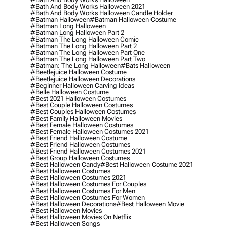
#bath And Body Works Halloween 2021
#bath And Body Works Halloween Candle Holder
#batman Halloween
#batman Halloween Costume
#batman Long Halloween
#batman Long Halloween Part 2
#batman The Long Halloween Comic
#batman The Long Halloween Part 2
#batman The Long Halloween Part One
#batman The Long Halloween Part Two
#batman: The Long Halloween
#bats Halloween
#beetlejuice Halloween Costume
#beetlejuice Halloween Decorations
#beginner Halloween Carving Ideas
#belle Halloween Costume
#best 2021 Halloween Costumes
#best Couple Halloween Costumes
#best Couples Halloween Costumes
#best Family Halloween Movies
#best Female Halloween Costumes
#best Female Halloween Costumes 2021
#best Friend Halloween Costume
#best Friend Halloween Costumes
#best Friend Halloween Costumes 2021
#best Group Halloween Costumes
#best Halloween Candy
#best Halloween Costume 2021
#best Halloween Costumes
#best Halloween Costumes 2021
#best Halloween Costumes For Couples
#best Halloween Costumes For Men
#best Halloween Costumes For Women
#best Halloween Decorations
#best Halloween Movie
#best Halloween Movies
#best Halloween Movies On Netflix
#best Halloween Songs