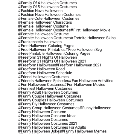
#family Of 4 Halloween Costumes
#family Of 5 Halloween Costumes
#fashion Nova Halloween
#fashion Nova Halloween Costumes
#female Cute Halloween Costumes
#female Halloween Characters
#female Halloween Costume
#female Halloween Costumes
#first Halloween Movie
#fortnite Halloween Costume
#fortnite Halloween Costumes
#fortnite Halloween Skins
#frankenstein Halloween
#free Halloween Coloring Pages
#free Halloween Printables
#free Halloween Svg
#free Printable Halloween Coloring Pages
#freeform 31 Nights Of Halloween
#freeform 31 Nights Of Halloween 2021
#freeform Halloween
#freeform Halloween 2021
#freeform Halloween Road
#freeform Halloween Schedule
#friend Halloween Costumes
#friends Halloween Episodes
#fun Halloween Activities
#fun Halloween Costumes
#fun Halloween Movies
#funniest Halloween Costumes
#funny Adult Halloween Costumes
#funny Couple Halloween Costumes
#funny Couples Halloween Costumes
#funny Diy Halloween Costumes
#funny Group Halloween Costumes
#funny Halloween
#funny Halloween Costume
#funny Halloween Costume Ideas
#funny Halloween Costumes
#funny Halloween Costumes 2021
#funny Halloween Costumes For Adults
#funny Halloween Jokes
#funny Halloween Memes