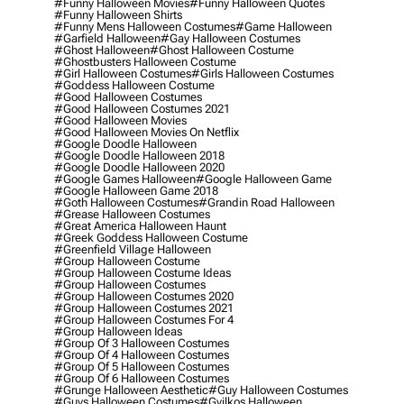
#funny Halloween Movies
#funny Halloween Quotes
#funny Halloween Shirts
#funny Mens Halloween Costumes
#game Halloween
#garfield Halloween
#gay Halloween Costumes
#ghost Halloween
#ghost Halloween Costume
#ghostbusters Halloween Costume
#girl Halloween Costumes
#girls Halloween Costumes
#goddess Halloween Costume
#good Halloween Costumes
#good Halloween Costumes 2021
#good Halloween Movies
#good Halloween Movies On Netflix
#google Doodle Halloween
#google Doodle Halloween 2018
#google Doodle Halloween 2020
#google Games Halloween
#google Halloween Game
#google Halloween Game 2018
#goth Halloween Costumes
#grandin Road Halloween
#grease Halloween Costumes
#great America Halloween Haunt
#greek Goddess Halloween Costume
#greenfield Village Halloween
#group Halloween Costume
#group Halloween Costume Ideas
#group Halloween Costumes
#group Halloween Costumes 2020
#group Halloween Costumes 2021
#group Halloween Costumes For 4
#group Halloween Ideas
#group Of 3 Halloween Costumes
#group Of 4 Halloween Costumes
#group Of 5 Halloween Costumes
#group Of 6 Halloween Costumes
#grunge Halloween Aesthetic
#guy Halloween Costumes
#guys Halloween Costumes
#gyilkos Halloween