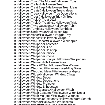
#halloween Town The Movie
#halloween Toys
#halloween Trailer
#halloween Treat
#halloween Treat Bags
#halloween Treat Ideas
#halloween Treats
#halloween Treats Ideas
#halloween Tree
#halloween Tree Decorations
#halloween Trees
#halloween Trick Or Treat
#halloween Trick Or Treat 2021
#halloween Trick Or Treating
#halloween Trivia
#halloween Trivia Questions
#halloween Tshirt
#halloween Tumbler
#halloween Tumblers
#halloween Underwear
#halloween Usa
#halloween Vans
#halloween Veggie Tray
#halloween Videos
#halloween Village
#halloween Wall Decor
#halloween Wallpaper
#halloween Wallpaper Aesthetic
#halloween Wallpaper Cute
#halloween Wallpaper Desktop
#halloween Wallpaper Iphone
#halloween Wallpaper Phone
#halloween Wallpaper Scary
#halloween Wallpapers
#halloween Walmart
#halloween Wars
#halloween Wars 2021
#halloween Wax Warmer
#halloween Wedding
#halloween Wedding Dress
#halloween Wedding Ideas
#halloween Widgets
#halloween Wigs
#halloween Window Clings
#halloween Window Decor
#halloween Window Decorations
#halloween Window Projector
#halloween Window Silhouettes
#halloween Wine Glasses
#halloween Witch
#halloween Witch Costume
#halloween Witch Decor
#halloween Witch Makeup
#halloween Witches
#halloween Women's Costume
#halloween Word Search
#halloween Words
#halloween Worksheets
#halloween Wreath
#halloween Wreath Ideas