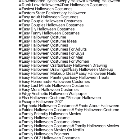
#downhearted Lyrics Sleepy Hallow
#drawing Halloween
#dunk Low Halloween
#duo Halloween Costumes
#easiest Halloween Costumes
#eastern State Penitentiary Halloween
#easy Adult Halloween Costumes
#easy Couple Halloween Costumes
#easy Couples Halloween Costumes
#easy Diy Halloween Costumes
#easy Funny Halloween Costumes
#easy Halloween Costume
#easy Halloween Costume Ideas
#easy Halloween Costumes
#easy Halloween Costumes For Adults
#easy Halloween Costumes For Guys
#easy Halloween Costumes For Men
#easy Halloween Costumes For Women
#easy Halloween Crafts
#easy Halloween Drawing
#easy Halloween Drawings
#easy Halloween Makeup
#easy Halloween Makeup Ideas
#easy Halloween Nails
#easy Halloween Paintings
#easy Halloween Treats
#easy Homemade Halloween Costumes
#easy Last Minute Halloween Costumes
#easy Mens Halloween Costumes
#edgy Aesthetic Halloween Wallpaper
#elsa Halloween Costume
#escape Halloween
#escape Halloween 2021
#euphoria Halloween Costumes
#facts About Halloween
#fairies Halloween Costumes
#fairy Halloween Costume
#family Friendly Halloween Movies
#family Halloween Costume
#family Halloween Costume Ideas
#family Halloween Costumes
#family Halloween Movies
#family Halloween Movies On Netflix
#family Halloween Pajamas
#family Of 3 Halloween Costumes