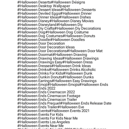
#halloween Deserts
#halloween Designs
#halloween Desktop Wallpaper
#halloween Dessert Ideas
#halloween Desserts
#halloween Deviled Eggs
#halloween Dinner
#halloween Dinner Ideas
#halloween Dishes
#halloween Disney
#halloween Disney Movies
#halloween Disneyland
#halloween Diy
#halloween Diy Crafts
#halloween Diy Decorations
#halloween Dog
#halloween Dog Costume
#halloween Dog Costumes
#halloween Donuts
#halloween Doodle
#halloween Doodles
#halloween Door Decoration
#halloween Door Decoration Ideas
#halloween Door Decorations
#halloween Door Mat
#halloween Doormat
#halloween Drawing
#halloween Drawing Ideas
#halloween Drawings
#halloween Drawings Easy
#halloween Dress
#halloween Dresses
#halloween Drink Ideas
#halloween Drinks
#halloween Drinks Alcoholic
#halloween Drinks For Kids
#halloween Dunk
#halloween Dunkin Donuts
#halloween Dunks
#halloween Earrings
#halloween Easy Drawings
#halloween Emoji
#halloween Emojis
#halloween Ends
#halloween Ends 2022
#halloween Ends Cinemacon 2022
#halloween Ends Cinemacon Footage
#halloween Ends Cinemacon Trailer
#halloween Ends Prequel
#halloween Ends Release Date
#halloween Ends Trailer
#halloween Eve
#halloween Events
#halloween Events 2021
#halloween Events For Kids
#halloween Events For Kids Near Me
#halloween Events Los Angeles
#halloween Events Near Me