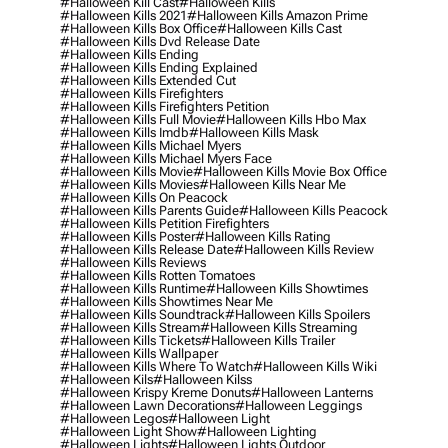
#halloween Kill Cast
#halloween Kills
#halloween Kills 2021
#halloween Kills Amazon Prime
#halloween Kills Box Office
#halloween Kills Cast
#halloween Kills Dvd Release Date
#halloween Kills Ending
#halloween Kills Ending Explained
#halloween Kills Extended Cut
#halloween Kills Firefighters
#halloween Kills Firefighters Petition
#halloween Kills Full Movie
#halloween Kills Hbo Max
#halloween Kills Imdb
#halloween Kills Mask
#halloween Kills Michael Myers
#halloween Kills Michael Myers Face
#halloween Kills Movie
#halloween Kills Movie Box Office
#halloween Kills Movies
#halloween Kills Near Me
#halloween Kills On Peacock
#halloween Kills Parents Guide
#halloween Kills Peacock
#halloween Kills Petition Firefighters
#halloween Kills Poster
#halloween Kills Rating
#halloween Kills Release Date
#halloween Kills Review
#halloween Kills Reviews
#halloween Kills Rotten Tomatoes
#halloween Kills Runtime
#halloween Kills Showtimes
#halloween Kills Showtimes Near Me
#halloween Kills Soundtrack
#halloween Kills Spoilers
#halloween Kills Stream
#halloween Kills Streaming
#halloween Kills Tickets
#halloween Kills Trailer
#halloween Kills Wallpaper
#halloween Kills Where To Watch
#halloween Kills Wiki
#halloween Kils
#halloween Kilss
#halloween Krispy Kreme Donuts
#halloween Lanterns
#halloween Lawn Decorations
#halloween Leggings
#halloween Legos
#halloween Light
#halloween Light Show
#halloween Lighting
#halloween Lights
#halloween Lights Outdoor