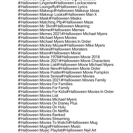
#halloween Lingerie
#halloween Lockscreens
#halloween Loungefly
#halloween Lyrics
#halloween Makeup
#halloween Makeup Ideas
#halloween Makeup Looks
#halloween Man X
#halloween Mask
#halloween Masks
#halloween Matching Pfp
#halloween Maze
#halloween Mc Skin
#halloween Meaning
#halloween Meme
#halloween Memes
#halloween Memes 2021
#halloween Michael Myers
#halloween Michael Myers Movies
#halloween Michael Myers Movies In Order
#halloween Mickey Mouse
#halloween Mike Myers
#halloween Mivies
#halloween Monsters
#halloween Moon
#halloween Movie
#halloween Movie 1978
#halloween Movie 2018
#halloween Movie 2021
#halloween Movie Characters
#halloween Movie List
#halloween Movie Michael Myers
#halloween Movie New
#halloween Movie Order
#halloween Movie Poster
#halloween Movie Pumpkin
#halloween Movie Series
#halloween Movies
#halloween Movies 2021
#halloween Movies Family
#halloween Movies For Families
#halloween Movies For Family
#halloween Movies For Kids
#halloween Movies In Order
#halloween Movies List
#halloween Movies Michael Myers
#halloween Movies On Disney Plus
#halloween Movies On Hulu
#halloween Movies On Netflix
#halloween Movies Ranked
#halloween Movies Streaming
#halloween Movies To Watch
#halloween Mug
#halloween Mugs
#halloween Music
#halloween Music Playlist
#halloween Nail Art