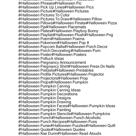
#halloween Phrases
#halloween Pic
#halloween Pick Up Lines
#halloween Pics
#halloween Picture
#halloween Pictures
#halloween Pictures To Color
#halloween Pictures To Draw
#halloween Pillow
#halloween Pillows
#halloween Pinata
#halloween Pizza
#halloween Pjs
#halloween Placemats
#halloween Plates
#halloween Playboy Bunny
#halloween Playlist
#halloween Plush
#halloween Png
#halloween Poem
#halloween Poems
#halloween Pokemon
#halloween Pop It
#halloween Popcorn Balls
#halloween Porch Decor
#halloween Porch Decorating
#halloween Porn
#halloween Poster
#halloween Posters
#halloween Potluck Ideas
#halloween Pregnancy Announcement
#halloween Pregnancy Shirt
#halloween Press On Nails
#halloween Pretzels
#halloween Printables
#halloween Profile Pictures
#halloween Projector
#halloween Projectors
#halloween Prop
#halloween Props
#halloween Pumpkin
#halloween Pumpkin Carving
#halloween Pumpkin Carving Ideas
#halloween Pumpkin Decorations
#halloween Pumpkin Designs
#halloween Pumpkin Drawing
#halloween Pumpkin Faces
#halloween Pumpkin Ideas
#halloween Pumpkin Painting
#halloween Pumpkin Stencils
#halloween Pumpkins
#halloween Punch
#halloween Punch Alcoholic
#halloween Punch Recipes
#halloween Puns
#halloween Purse
#halloween Puzzles
#halloween Quilt
#halloween Quote
#halloween Quotes
#halloween Rae Dunn
#halloween Read Alouds