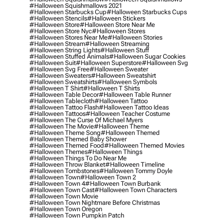
#halloween Squishmallows 2021
#halloween Starbucks Cup
#halloween Starbucks Cups
#halloween Stencils
#halloween Stickers
#halloween Store
#halloween Store Near Me
#halloween Store Nyc
#halloween Stores
#halloween Stores Near Me
#halloween Stories
#halloween Stream
#halloween Streaming
#halloween String Lights
#halloween Stuff
#halloween Stuffed Animals
#halloween Sugar Cookies
#halloween Suit
#halloween Superstore
#halloween Svg
#halloween Svg Free
#halloween Sweater
#halloween Sweaters
#halloween Sweatshirt
#halloween Sweatshirts
#halloween Symbols
#halloween T Shirt
#halloween T Shirts
#halloween Table Decor
#halloween Table Runner
#halloween Tablecloth
#halloween Tattoo
#halloween Tattoo Flash
#halloween Tattoo Ideas
#halloween Tattoos
#halloween Teacher Costume
#halloween The Curse Of Michael Myers
#halloween The Movie
#halloween Theme
#halloween Theme Song
#halloween Themed
#halloween Themed Baby Shower
#halloween Themed Food
#halloween Themed Movies
#halloween Themes
#halloween Things
#halloween Things To Do Near Me
#halloween Throw Blanket
#halloween Timeline
#halloween Tombstones
#halloween Tommy Doyle
#halloween Town
#halloween Town 2
#halloween Town 4
#halloween Town Burbank
#halloween Town Cast
#halloween Town Characters
#halloween Town Movie
#halloween Town Nightmare Before Christmas
#halloween Town Oregon
#halloween Town Pumpkin Patch