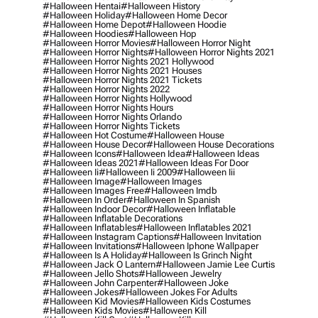
#halloween Hentai
#halloween History
#halloween Holiday
#halloween Home Decor
#halloween Home Depot
#halloween Hoodie
#halloween Hoodies
#halloween Hop
#halloween Horror Movies
#halloween Horror Night
#halloween Horror Nights
#halloween Horror Nights 2021
#halloween Horror Nights 2021 Hollywood
#halloween Horror Nights 2021 Houses
#halloween Horror Nights 2021 Tickets
#halloween Horror Nights 2022
#halloween Horror Nights Hollywood
#halloween Horror Nights Hours
#halloween Horror Nights Orlando
#halloween Horror Nights Tickets
#halloween Hot Costume
#halloween House
#halloween House Decor
#halloween House Decorations
#halloween Icons
#halloween Idea
#halloween Ideas
#halloween Ideas 2021
#halloween Ideas For Door
#halloween Ii
#halloween Ii 2009
#halloween Iii
#halloween Image
#halloween Images
#halloween Images Free
#halloween Imdb
#halloween In Order
#halloween In Spanish
#halloween Indoor Decor
#halloween Inflatable
#halloween Inflatable Decorations
#halloween Inflatables
#halloween Inflatables 2021
#halloween Instagram Captions
#halloween Invitation
#halloween Invitations
#halloween Iphone Wallpaper
#halloween Is A Holiday
#halloween Is Grinch Night
#halloween Jack O Lantern
#halloween Jamie Lee Curtis
#halloween Jello Shots
#halloween Jewelry
#halloween John Carpenter
#halloween Joke
#halloween Jokes
#halloween Jokes For Adults
#halloween Kid Movies
#halloween Kids Costumes
#halloween Kids Movies
#halloween Kill