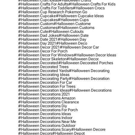
#halloween Craft Ideas
#halloween Crafts
#halloween Crafts For Adults
#halloween Crafts For Kids
#halloween Crafts For Toddlers
#halloween Crocs
#halloween Cup Research Pokemon Go
#halloween Cupcake
#halloween Cupcake Ideas
#halloween Cupcakes
#halloween Cups
#halloween Custom
#halloween Custome
#halloween Customes
#halloween Customs
#halloween Cute
#halloween Cutouts
#halloween Dad Jokes
#halloween Date
#halloween Date 2021
#halloween Day
#halloween Day 2021
#halloween Deco
#halloween Decor 2021
#halloween Decor Car
#halloween Decor For Porch
#halloween Decor For Windows
#halloween Decor Ideas
#halloween Decor Skeleton
#halloween Decor.
#halloween Decorated
#halloween Decorated Porches
#halloween Decorated Trees
#halloween Decorated Yards
#halloween Decorating
#halloween Decorating Ideas
#halloween Decorating Party
#halloween Decoration
#halloween Decoration For Car
#halloween Decoration For Trees
#halloween Decoration Ideas
#halloween Decorations
#halloween Decorations 2021
#halloween Decorations Amazon
#halloween Decorations Clearance
#halloween Decorations Diy
#halloween Decorations For Porch
#halloween Decorations Ideas
#halloween Decorations Indoor
#halloween Decorations Near Me
#halloween Decorations Outdoor
#halloween Decorations Scary
#halloween Decore
#halloween Decors
#halloween Depot