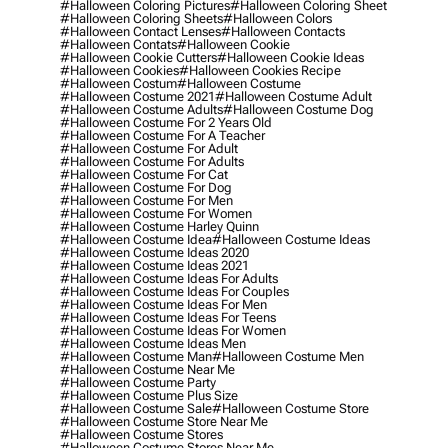
#halloween Coloring Pictures
#halloween Coloring Sheet
#halloween Coloring Sheets
#halloween Colors
#halloween Contact Lenses
#halloween Contacts
#halloween Contats
#halloween Cookie
#halloween Cookie Cutters
#halloween Cookie Ideas
#halloween Cookies
#halloween Cookies Recipe
#halloween Costum
#halloween Costume
#halloween Costume 2021
#halloween Costume Adult
#halloween Costume Adults
#halloween Costume Dog
#halloween Costume For 2 Years Old
#halloween Costume For A Teacher
#halloween Costume For Adult
#halloween Costume For Adults
#halloween Costume For Cat
#halloween Costume For Dog
#halloween Costume For Men
#halloween Costume For Women
#halloween Costume Harley Quinn
#halloween Costume Idea
#halloween Costume Ideas
#halloween Costume Ideas 2020
#halloween Costume Ideas 2021
#halloween Costume Ideas For Adults
#halloween Costume Ideas For Couples
#halloween Costume Ideas For Men
#halloween Costume Ideas For Teens
#halloween Costume Ideas For Women
#halloween Costume Ideas Men
#halloween Costume Man
#halloween Costume Men
#halloween Costume Near Me
#halloween Costume Party
#halloween Costume Plus Size
#halloween Costume Sale
#halloween Costume Store
#halloween Costume Store Near Me
#halloween Costume Stores
#halloween Costume Stores Near Me