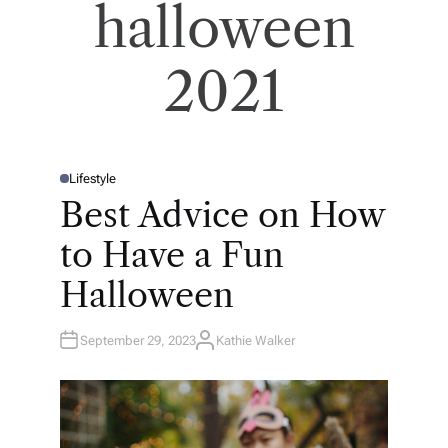
halloween
2021
Lifestyle
P
O
Best Advice on How
S
T
E
to Have a Fun
D
I
N
Halloween
September 29, 2023
Kathie Walker
A
U
T
H
O
R