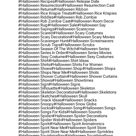
#halloween Recipes
#halloween Release Date
#halloween Resurrection
#halloween Resurrection Cast
#halloween Returns
#halloween Ribbon
#halloween Rice Krispie Treats
#halloween Rice Krispies
#halloween Riddles
#halloween Rob Zombie
#halloween Rob Zombie Cast
#halloween Room Decor
#halloween Rug
#halloween Sale
#halloween Say
#halloween Sayings
#halloween Scarecrow
#halloween Scared
#halloween Scary Costumes
#halloween Scary Decoration
#halloween Scary Movies
#halloween Scavenger Hunt
#halloween Screensavers
#halloween Scrub Tops
#halloween Scrubs
#halloween Season Of The Witch
#halloween Series
#halloween Series In Order
#halloween Series Movies
#halloween Sexy Costume
#halloween Sexy Costumes
#halloween Shirt
#halloween Shirt Ideas
#halloween Shirts
#halloween Shirts For Women
#halloween Shoes
#halloween Shop
#halloween Shops
#halloween Shops Near Me
#halloween Shots
#halloween Shower Curtain
#halloween Shower Curtains
#halloween Shows
#halloween Showtimes
#halloween Sign
#halloween Signs
#halloween Silhouette
#halloween Skeleton
#halloween Skeleton Decorations
#halloween Skeletons
#halloween Sketches
#halloween Skull
#halloween Snack Ideas
#halloween Snacks
#halloween Snoopy
#halloween Snow Globe
#halloween Socks
#halloween Song
#halloween Songs
#halloween Songs For Kids
#halloween Sounds
#halloween Spider
#halloween Spider Decorations
#halloween Spider Web
#halloween Spiders
#halloween Spirit
#halloween Spirit Animatronics
#halloween Spirit Near Me
#halloween Spirit Store
#halloween Spirit Store Near Me
#halloween Sprinkles
#halloween Squishmallow
#halloween Squishmallows