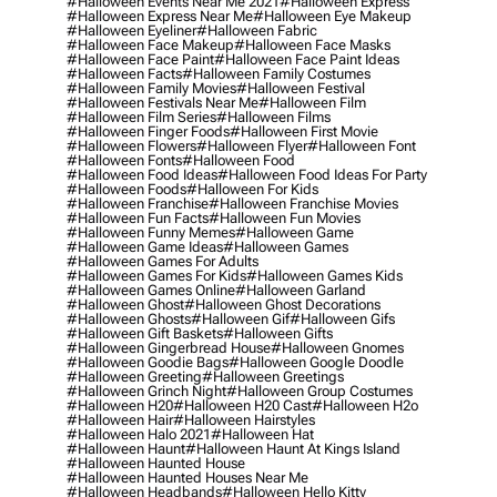
#halloween Events Near Me 2021
#halloween Express
#halloween Express Near Me
#halloween Eye Makeup
#halloween Eyeliner
#halloween Fabric
#halloween Face Makeup
#halloween Face Masks
#halloween Face Paint
#halloween Face Paint Ideas
#halloween Facts
#halloween Family Costumes
#halloween Family Movies
#halloween Festival
#halloween Festivals Near Me
#halloween Film
#halloween Film Series
#halloween Films
#halloween Finger Foods
#halloween First Movie
#halloween Flowers
#halloween Flyer
#halloween Font
#halloween Fonts
#halloween Food
#halloween Food Ideas
#halloween Food Ideas For Party
#halloween Foods
#halloween For Kids
#halloween Franchise
#halloween Franchise Movies
#halloween Fun Facts
#halloween Fun Movies
#halloween Funny Memes
#halloween Game
#halloween Game Ideas
#halloween Games
#halloween Games For Adults
#halloween Games For Kids
#halloween Games Kids
#halloween Games Online
#halloween Garland
#halloween Ghost
#halloween Ghost Decorations
#halloween Ghosts
#halloween Gif
#halloween Gifs
#halloween Gift Baskets
#halloween Gifts
#halloween Gingerbread House
#halloween Gnomes
#halloween Goodie Bags
#halloween Google Doodle
#halloween Greeting
#halloween Greetings
#halloween Grinch Night
#halloween Group Costumes
#halloween H20
#halloween H20 Cast
#halloween H2o
#halloween Hair
#halloween Hairstyles
#halloween Halo 2021
#halloween Hat
#halloween Haunt
#halloween Haunt At Kings Island
#halloween Haunted House
#halloween Haunted Houses Near Me
#halloween Headbands
#halloween Hello Kitty