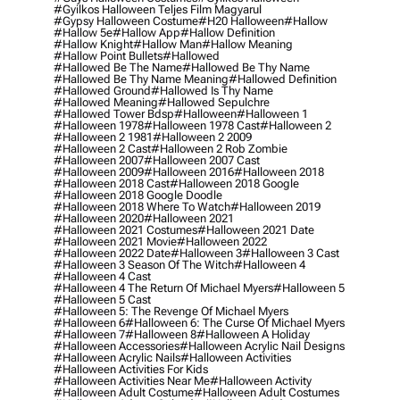
#gyilkos Halloween Teljes Film Magyarul
#gypsy Halloween Costume
#h20 Halloween
#hallow
#hallow 5e
#hallow App
#hallow Definition
#hallow Knight
#hallow Man
#hallow Meaning
#hallow Point Bullets
#hallowed
#hallowed Be The Name
#hallowed Be Thy Name
#hallowed Be Thy Name Meaning
#hallowed Definition
#hallowed Ground
#hallowed Is Thy Name
#hallowed Meaning
#hallowed Sepulchre
#hallowed Tower Bdsp
#Halloween
#halloween 1
#halloween 1978
#halloween 1978 Cast
#halloween 2
#halloween 2 1981
#halloween 2 2009
#halloween 2 Cast
#halloween 2 Rob Zombie
#halloween 2007
#halloween 2007 Cast
#halloween 2009
#halloween 2016
#halloween 2018
#halloween 2018 Cast
#halloween 2018 Google
#halloween 2018 Google Doodle
#halloween 2018 Where To Watch
#halloween 2019
#halloween 2020
#halloween 2021
#halloween 2021 Costumes
#halloween 2021 Date
#halloween 2021 Movie
#halloween 2022
#halloween 2022 Date
#halloween 3
#halloween 3 Cast
#halloween 3 Season Of The Witch
#halloween 4
#halloween 4 Cast
#halloween 4 The Return Of Michael Myers
#halloween 5
#halloween 5 Cast
#halloween 5: The Revenge Of Michael Myers
#halloween 6
#halloween 6: The Curse Of Michael Myers
#halloween 7
#halloween 8
#halloween A Holiday
#halloween Accessories
#halloween Acrylic Nail Designs
#halloween Acrylic Nails
#halloween Activities
#halloween Activities For Kids
#halloween Activities Near Me
#halloween Activity
#halloween Adult Costume
#halloween Adult Costumes