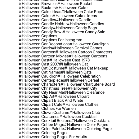
#halloween Brownies
#halloween Bucket
#halloween Buckets
#halloween Cake
#halloween Cake Ideas
#halloween Cake Pops
#halloween Cakes
#halloween Cakes Ideas
#halloween Candies
#halloween Candle
#halloween Candle Holder
#halloween Candles
#halloween Candy
#halloween Candy Bags
#halloween Candy Bowl
#halloween Candy Sale
#halloween Captions
#halloween Captions For Instagram
#halloween Car Decorations
#halloween Cardigan
#halloween Cards
#halloween Carnival Games
#halloween Cartoon
#halloween Cartoon Characters
#halloween Cartoon Movies
#halloween Cartoons
#halloween Cast
#halloween Cast 1978
#halloween Cast 2007
#halloween Cat
#halloween Cat Costume
#halloween Cat Makeup
#halloween Cat Names
#halloween Cats
#halloween Cauldron
#halloween Celebration
#halloween Centerpieces
#halloween Cereal
#halloween Characters
#halloween Charcuterie Board
#halloween Christmas Tree
#halloween City
#halloween City Near Me
#halloween Clearance
#halloween Clip Art
#halloween Clipart
#halloween Clipart Black And White
#halloween Clipart Cute
#halloween Clothes
#halloween Clothes For Women
#halloween Clown Costume
#halloween Club
#halloween Coatumes
#halloween Cocktail
#halloween Cocktail Recipes
#halloween Cocktails
#halloween Coffee Mugs
#halloween Color Pages
#halloween Color Palette
#halloween Coloring Page
#halloween Coloring Pages
#halloween Coloring Pages For Adults