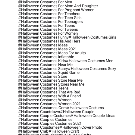
#halloween Costumes For Men
#halloween Costumes For Mom And Daughter
#halloween Costumes For Pregnant Women
#halloween Costumes For Teachers
#halloween Costumes For Teen Girls
#halloween Costumes For Teenagers
#halloween Costumes For Teens
#halloween Costumes For Tweens
#halloween Costumes For Women
#halloween Costumes Funny
#halloween Costumes Girls
#halloween Costumes His And Hers
#halloween Costumes Ideas
#halloween Costumes Ideas 2021
#halloween Costumes Ideas For Adults
#halloween Costumes Inflatable
#halloween Costumes Kids
#halloween Costumes Men
#halloween Costumes Near Me
#halloween Costumes Scary
#halloween Costumes Sexy
#halloween Costumes Squid Game
#halloween Costumes Store
#halloween Costumes Store Near Me
#halloween Costumes Stores Near Me
#halloween Costumes Teens
#halloween Costumes That Are Red
#halloween Costumes With A Friend
#halloween Costumes Women
#halloween Costumes Women 2021
#halloween Costumes.com
#halloween Costums
#halloween Countdown
#halloween Couple
#halloween Couple Costumes
#halloween Couple Ideas
#halloween Couples Costumes
#halloween Couples Costumes 2021
#halloween Coustumes
#halloween Cover Photo
#halloween Crab
#halloween Craft