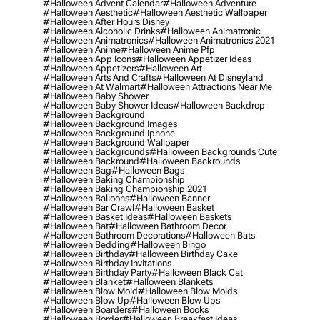
#halloween Advent Calendar
#halloween Adventure
#halloween Aesthetic
#halloween Aesthetic Wallpaper
#halloween After Hours Disney
#halloween Alcoholic Drinks
#halloween Animatronic
#halloween Animatronics
#halloween Animatronics 2021
#halloween Anime
#halloween Anime Pfp
#halloween App Icons
#halloween Appetizer Ideas
#halloween Appetizers
#halloween Art
#halloween Arts And Crafts
#halloween At Disneyland
#halloween At Walmart
#halloween Attractions Near Me
#halloween Baby Shower
#halloween Baby Shower Ideas
#halloween Backdrop
#halloween Background
#halloween Background Images
#halloween Background Iphone
#halloween Background Wallpaper
#halloween Backgrounds
#halloween Backgrounds Cute
#halloween Backround
#halloween Backrounds
#halloween Bag
#halloween Bags
#halloween Baking Championship
#halloween Baking Championship 2021
#halloween Balloons
#halloween Banner
#halloween Bar Crawl
#halloween Basket
#halloween Basket Ideas
#halloween Baskets
#halloween Bat
#halloween Bathroom Decor
#halloween Bathroom Decorations
#halloween Bats
#halloween Bedding
#halloween Bingo
#halloween Birthday
#halloween Birthday Cake
#halloween Birthday Invitations
#halloween Birthday Party
#halloween Black Cat
#halloween Blanket
#halloween Blankets
#halloween Blow Mold
#halloween Blow Molds
#halloween Blow Up
#halloween Blow Ups
#halloween Boarders
#halloween Books
#halloween Border
#halloween Breakfast Ideas