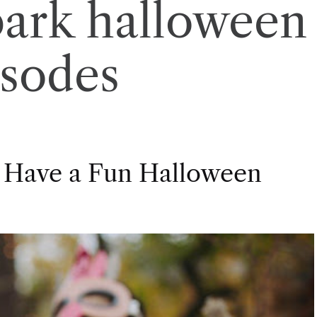
park halloween
isodes
 Have a Fun Halloween