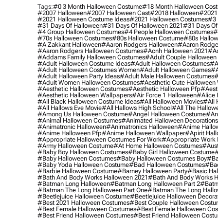
Tags:
#0 3 Month Halloween Costume
#18 Month Halloween Cos
#2007 Halloween
#2007 Halloween Cast
#2018 Halloween
#2021
#2021 Halloween Costume Ideas
#2021 Halloween Costumes
#3 
#31 Days Of Halloween
#31 Days Of Halloween 2021
#31 Days Of
#4 Group Halloween Costumes
#4 People Halloween Costumes
#
#70s Halloween Costumes
#80s Halloween Costume
#80s Hallo
#a Zakkant Halloween
#aaron Rodgers Halloween
#aaron Rodge
#aaron Rodgers Halloween Costumes
#acnh Halloween 2021
#ac
#addams Family Halloween Costumes
#adult Couple Halloween
#adult Halloween Costume Ideas
#adult Halloween Costumes
#a
#adult Halloween Costumes Women
#adult Halloween Games
#a
#adult Halloween Party Ideas
#adult Male Halloween Costumes
#
#adult Women Halloween Costumes
#aesthetic Cute Halloween
#aesthetic Halloween Costumes
#aesthetic Halloween Pfp
#aest
#aesthetic Halloween Wallpapers
#air Force 1 Halloween
#alice
#all Black Halloween Costume Ideas
#all Halloween Movies
#all 
#all Hallows Eve Movie
#all Hallows High School
#all The Hallow
#among Us Halloween Costume
#angel Halloween Costume
#an
#animal Halloween Costumes
#animated Halloween Decorations
#animatronic Halloween
#animatronics Halloween
#anime Hallo
#anime Halloween Pfp
#anime Halloween Wallpaper
#apirit Hal
#appropriate Halloween Costumes For Work
#appropriate Work
#army Halloween Costume
#at Home Halloween Costumes
#aust
#baby Boy Halloween Costumes
#baby Girl Halloween Costume
#
#baby Halloween Costumes
#baby Halloween Costumes Boy
#ba
#baby Yoda Halloween Costume
#bad Halloween Costumes
#bad
#barbie Halloween Costume
#barney Halloween Party
#basic Ha
#bath And Body Works Halloween 2021
#bath And Body Works H
#batman Long Halloween
#batman Long Halloween Part 2
#batm
#batman The Long Halloween Part One
#batman The Long Hallo
#beetlejuice Halloween Costume
#beetlejuice Halloween Decora
#best 2021 Halloween Costumes
#best Couple Halloween Cost
#best Female Halloween Costumes
#best Female Halloween Co
#best Friend Halloween Costumes
#best Friend Halloween Cost