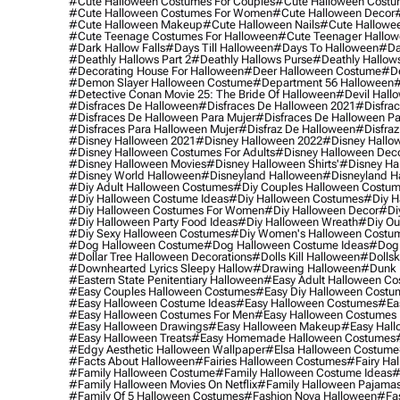
#cute Halloween Costumes For Couples
#cute Halloween Costu
#cute Halloween Costumes For Women
#cute Halloween Decor
#cute Halloween Makeup
#cute Halloween Nails
#cute Hallowee
#cute Teenage Costumes For Halloween
#cute Teenager Hallo
#dark Hallow Falls
#days Till Halloween
#days To Halloween
#da
#deathly Hallows Part 2
#deathly Hallows Purse
#deathly Hallow
#decorating House For Halloween
#deer Halloween Costume
#de
#demon Slayer Halloween Costume
#department 56 Halloween
#
#detective Conan Movie 25: The Bride Of Halloween
#devil Hall
#disfraces De Halloween
#disfraces De Halloween 2021
#disfrac
#disfraces De Halloween Para Mujer
#disfraces De Halloween Pa
#disfraces Para Halloween Mujer
#disfraz De Halloween
#disfraz
#disney Halloween 2021
#disney Halloween 2022
#disney Hallo
#disney Halloween Costumes For Adults
#disney Halloween Dec
#disney Halloween Movies
#disney Halloween Shirts'
#disney Ha
#disney World Halloween
#disneyland Halloween
#disneyland H
#diy Adult Halloween Costumes
#diy Couples Halloween Costu
#diy Halloween Costume Ideas
#diy Halloween Costumes
#diy H
#diy Halloween Costumes For Women
#diy Halloween Decor
#di
#diy Halloween Party Food Ideas
#diy Halloween Wreath
#diy Ou
#diy Sexy Halloween Costumes
#diy Women's Halloween Costu
#dog Halloween Costume
#dog Halloween Costume Ideas
#dog 
#dollar Tree Halloween Decorations
#dolls Kill Halloween
#dollsk
#downhearted Lyrics Sleepy Hallow
#drawing Halloween
#dunk 
#eastern State Penitentiary Halloween
#easy Adult Halloween C
#easy Couples Halloween Costumes
#easy Diy Halloween Costu
#easy Halloween Costume Ideas
#easy Halloween Costumes
#ea
#easy Halloween Costumes For Men
#easy Halloween Costumes
#easy Halloween Drawings
#easy Halloween Makeup
#easy Hall
#easy Halloween Treats
#easy Homemade Halloween Costumes
#edgy Aesthetic Halloween Wallpaper
#elsa Halloween Costume
#facts About Halloween
#fairies Halloween Costumes
#fairy Ha
#family Halloween Costume
#family Halloween Costume Ideas
#
#family Halloween Movies On Netflix
#family Halloween Pajama
#family Of 5 Halloween Costumes
#fashion Nova Halloween
#fa