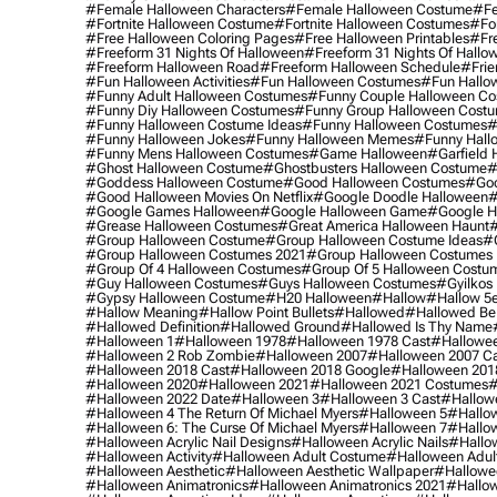
#female Halloween Characters
#female Halloween Costume
#fe
#fortnite Halloween Costume
#fortnite Halloween Costumes
#for
#free Halloween Coloring Pages
#free Halloween Printables
#fr
#freeform 31 Nights Of Halloween
#freeform 31 Nights Of Hallo
#freeform Halloween Road
#freeform Halloween Schedule
#frie
#fun Halloween Activities
#fun Halloween Costumes
#fun Hallo
#funny Adult Halloween Costumes
#funny Couple Halloween C
#funny Diy Halloween Costumes
#funny Group Halloween Cost
#funny Halloween Costume Ideas
#funny Halloween Costumes
#
#funny Halloween Jokes
#funny Halloween Memes
#funny Hall
#funny Mens Halloween Costumes
#game Halloween
#garfield 
#ghost Halloween Costume
#ghostbusters Halloween Costume
#
#goddess Halloween Costume
#good Halloween Costumes
#goo
#good Halloween Movies On Netflix
#google Doodle Halloween
#
#google Games Halloween
#google Halloween Game
#google H
#grease Halloween Costumes
#great America Halloween Haunt
#
#group Halloween Costume
#group Halloween Costume Ideas
#
#group Halloween Costumes 2021
#group Halloween Costumes 
#group Of 4 Halloween Costumes
#group Of 5 Halloween Costu
#guy Halloween Costumes
#guys Halloween Costumes
#gyilkos
#gypsy Halloween Costume
#h20 Halloween
#hallow
#hallow 5
#hallow Meaning
#hallow Point Bullets
#hallowed
#hallowed Be
#hallowed Definition
#hallowed Ground
#hallowed Is Thy Name
#halloween 1
#halloween 1978
#halloween 1978 Cast
#hallowee
#halloween 2 Rob Zombie
#halloween 2007
#halloween 2007 Ca
#halloween 2018 Cast
#halloween 2018 Google
#halloween 201
#halloween 2020
#halloween 2021
#halloween 2021 Costumes
#
#halloween 2022 Date
#halloween 3
#halloween 3 Cast
#hallowe
#halloween 4 The Return Of Michael Myers
#halloween 5
#hallow
#halloween 6: The Curse Of Michael Myers
#halloween 7
#hallo
#halloween Acrylic Nail Designs
#halloween Acrylic Nails
#hallow
#halloween Activity
#halloween Adult Costume
#halloween Adul
#halloween Aesthetic
#halloween Aesthetic Wallpaper
#hallowee
#halloween Animatronics
#halloween Animatronics 2021
#hallo