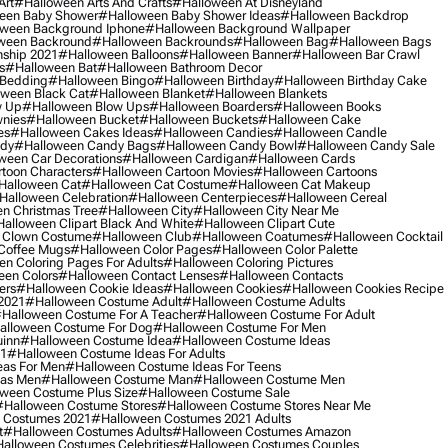
Art
#halloween Arts And Crafts
#halloween At Disneyland
een Baby Shower
#halloween Baby Shower Ideas
#halloween Backdrop
ween Background Iphone
#halloween Background Wallpaper
ween Backround
#halloween Backrounds
#halloween Bag
#halloween Bags
ship 2021
#halloween Balloons
#halloween Banner
#halloween Bar Crawl
s
#halloween Bat
#halloween Bathroom Decor
 Bedding
#halloween Bingo
#halloween Birthday
#halloween Birthday Cake
ween Black Cat
#halloween Blanket
#halloween Blankets
w Up
#halloween Blow Ups
#halloween Boarders
#halloween Books
nies
#halloween Bucket
#halloween Buckets
#halloween Cake
es
#halloween Cakes Ideas
#halloween Candies
#halloween Candle
ndy
#halloween Candy Bags
#halloween Candy Bowl
#halloween Candy Sale
ween Car Decorations
#halloween Cardigan
#halloween Cards
toon Characters
#halloween Cartoon Movies
#halloween Cartoons
halloween Cat
#halloween Cat Costume
#halloween Cat Makeup
halloween Celebration
#halloween Centerpieces
#halloween Cereal
n Christmas Tree
#halloween City
#halloween City Near Me
alloween Clipart Black And White
#halloween Clipart Cute
 Clown Costume
#halloween Club
#halloween Coatumes
#halloween Cocktail
Coffee Mugs
#halloween Color Pages
#halloween Color Palette
n Coloring Pages For Adults
#halloween Coloring Pictures
een Colors
#halloween Contact Lenses
#halloween Contacts
ers
#halloween Cookie Ideas
#halloween Cookies
#halloween Cookies Recipe
2021
#halloween Costume Adult
#halloween Costume Adults
halloween Costume For A Teacher
#halloween Costume For Adult
alloween Costume For Dog
#halloween Costume For Men
uinn
#halloween Costume Idea
#halloween Costume Ideas
21
#halloween Costume Ideas For Adults
eas For Men
#halloween Costume Ideas For Teens
eas Men
#halloween Costume Man
#halloween Costume Men
ween Costume Plus Size
#halloween Costume Sale
#halloween Costume Stores
#halloween Costume Stores Near Me
 Costumes 2021
#halloween Costumes 2021 Adults
t
#halloween Costumes Adults
#halloween Costumes Amazon
alloween Costumes Celebrities
#halloween Costumes Couples