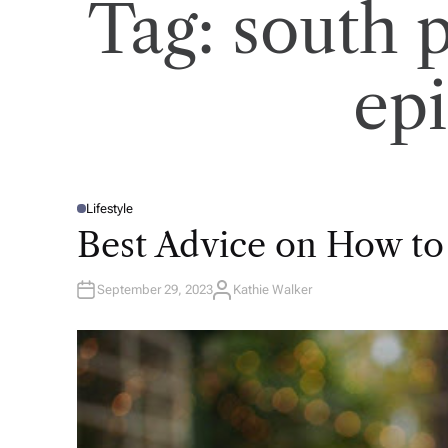
Tag:
south 
ep
Lifestyle
P
O
Best Advice on How to
S
T
E
D
September 29, 2023
Kathie Walker
I
A
N
U
T
H
O
R