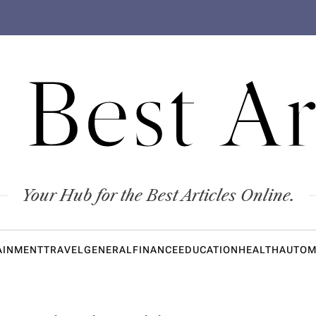
 Best Ar
Your Hub for the Best Articles Online.
AINMENT
TRAVEL
GENERAL
FINANCE
EDUCATION
HEALTH
AUTOM