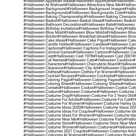
#halloween Appetizer Ideas
#halloween Appetizers
#halloween 
#halloween At Walmart
#halloween Attractions Near Me
#hallow
#halloween Background
#halloween Background Images
#hallo
#halloween Backgrounds
#halloween Backgrounds Cute
#hallo
#halloween Baking Championship
#halloween Baking Champion
#halloween Basket
#halloween Basket Ideas
#halloween Basket
#halloween Bathroom Decorations
#halloween Bats
#halloween
#halloween Birthday Invitations
#halloween Birthday Party
#hallo
#halloween Blow Mold
#halloween Blow Molds
#halloween Blo
#halloween Border
#halloween Breakfast Ideas
#halloween Brow
#halloween Cake Ideas
#halloween Cake Pops
#halloween Cak
#halloween Candle Holder
#halloween Candles
#halloween Ca
#halloween Captions
#halloween Captions For Instagram
#hallo
#halloween Carnival Games
#halloween Cartoon
#halloween Car
#halloween Cast
#halloween Cast 1978
#halloween Cast 2007
#
#halloween Cat Names
#halloween Cats
#halloween Cauldron
#
#halloween Characters
#halloween Charcuterie Board
#hallowee
#halloween Clearance
#halloween Clip Art
#halloween Clipart
#h
#halloween Clothes
#halloween Clothes For Women
#halloween
#halloween Cocktail Recipes
#halloween Cocktails
#halloween 
#halloween Coloring Page
#halloween Coloring Pages
#hallowee
#halloween Coloring Sheet
#halloween Coloring Sheets
#hallow
#halloween Contats
#halloween Cookie
#halloween Cookie Cutt
#halloween Costum
#halloween Costume
#halloween Costume 
#halloween Costume Dog
#halloween Costume For 2 Years Old
#
#halloween Costume For Adults
#halloween Costume For Cat
#h
#halloween Costume For Women
#halloween Costume Harley Q
#halloween Costume Ideas 2020
#halloween Costume Ideas 20
#halloween Costume Ideas For Couples
#halloween Costume Id
#halloween Costume Ideas For Women
#halloween Costume Id
#halloween Costume Near Me
#halloween Costume Party
#hallo
#halloween Costume Store
#halloween Costume Store Near Me
#halloween Costume Women
#halloween Costumes
#halloween
#halloween Costumes 2021 Couples
#halloween Costumes Adul
#halloween Costumes At Walmart
#halloween Costumes Boys
#h