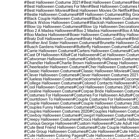
#best Halloween Costume 2021
#best Halloween Costumes
#bes
#best Halloween Costumes For Men
#best Halloween Costumes
#best Halloween Movies
#best Halloween Movies On Netflix
#bes
#bestie Halloween Costumes
#bff Halloween Costumes
#big Gro
#black Couple Halloween Costumes
#black Halloween Costume
#black Widow Halloween Costume
#blackish Halloween Costum
#blow Up Halloween Costumes
#blow Up Halloween Decoration
#boo 2 A Madea Halloween
#boo 2 Madea Halloween
#boo A Ma
#boo Madea Halloween
#boxer Halloween Costume
#boy Hallow
#bratz Doll Halloween Costume
#bratz Halloween Costume
#brid
#brother And Sister Halloween Costumes
#brunette Halloween C
#busch Gardens Halloween
#butterfly Halloween Costume
#cala
#carrie Halloween Costume
#carters Halloween Costumes
#cart
#cast Of Halloween Kills
#cat Halloween
#cat Halloween Costu
#catwoman Halloween Costume
#celebrity Halloween Costume
#chandler Hallow
#charlie Brown Halloween
#cheap Halloween 
#cheerleader Halloween Costume
#cher Halloween Costume
#ch
#classic Halloween Costumes
#classic Halloween Movies
#class
#clever Halloween Costumes
#clever Halloween Costumes 2021
#clueless Halloween Costume
#cocomelon Halloween
#cocomel
#college Halloween Costumes
#colored Contacts Halloween
#co
#cool Halloween Costumes
#cool Halloween Costumes 2021
#co
#coraline Halloween Costume
#corpse Bride Halloween Costum
#costumes For Halloween
#costumes For Halloween Adults
#cos
#countdown To Halloween
#couple Costumes For Halloween
#c
#couple Halloween Costumes
#couple Halloween Costumes 20
#couples Funny Halloween Costumes
#couples Halloween Cost
#couples Halloween Costumes 2020
#couples Halloween Costu
#cowboy Halloween Costume
#cowgirl Halloween Costume
#cre
#creepy Halloween Costumes
#crocs Halloween
#cruella Hallo
#curious George Halloween
#custom Halloween
#cute Adult Ha
#cute Best Friend Halloween Costumes
#cute Couple Hallowee
#cute Group Halloween Costumes
#cute Halloween
#cute Hall
#cute Halloween Coloring Pages
#cute Halloween Costume
#cut