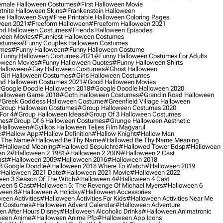
male Halloween Costumes
#first Halloween Movie
tnite Halloween Skins
#frankenstein Halloween
ee Halloween Svg
#free Printable Halloween Coloring Pages
ween 2021
#freeform Halloween
#freeform Halloween 2021
nd Halloween Costumes
#friends Halloween Episodes
ween Movies
#funniest Halloween Costumes
ostumes
#funny Couples Halloween Costumes
umes
#funny Halloween
#funny Halloween Costume
funny Halloween Costumes 2021
#funny Halloween Costumes For Adults
oween Movies
#funny Halloween Quotes
#funny Halloween Shirts
Halloween
#gay Halloween Costumes
#ghost Halloween
girl Halloween Costumes
#girls Halloween Costumes
d Halloween Costumes 2021
#good Halloween Movies
google Doodle Halloween 2018
#google Doodle Halloween 2020
alloween Game 2018
#goth Halloween Costumes
#grandin Road Halloween
greek Goddess Halloween Costume
#greenfield Village Halloween
group Halloween Costumes
#group Halloween Costumes 2020
For 4
#group Halloween Ideas
#group Of 3 Halloween Costumes
mes
#group Of 6 Halloween Costumes
#grunge Halloween Aesthetic
 Halloween
#gyilkos Halloween Teljes Film Magyarul
e
#hallow App
#hallow Definition
#hallow Knight
#hallow Man
 The Name
#hallowed Be Thy Name
#hallowed Be Thy Name Meaning
#hallowed Meaning
#hallowed Sepulchre
#hallowed Tower Bdsp
#Halloween
n 2
#halloween 2 1981
#halloween 2 2009
#halloween 2 Cast
st
#halloween 2009
#halloween 2016
#halloween 2018
8 Google Doodle
#halloween 2018 Where To Watch
#halloween 2019
halloween 2021 Date
#halloween 2021 Movie
#halloween 2022
en 3 Season Of The Witch
#halloween 4
#halloween 4 Cast
een 5 Cast
#halloween 5: The Revenge Of Michael Myers
#halloween 6
ween 8
#halloween A Holiday
#halloween Accessories
een Activities
#halloween Activities For Kids
#halloween Activities Near Me
t Costumes
#halloween Advent Calendar
#halloween Adventure
n After Hours Disney
#halloween Alcoholic Drinks
#halloween Animatronic
ween Anime
#halloween Anime Pfp
#halloween App Icons