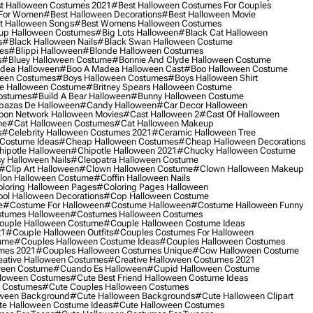
t Halloween Costumes 2021
#best Halloween Costumes For Couples
 For Women
#best Halloween Decorations
#best Halloween Movie
t Halloween Songs
#best Womens Halloween Costumes
up Halloween Costumes
#big Lots Halloween
#black Cat Halloween
s
#black Halloween Nails
#black Swan Halloween Costume
es
#blippi Halloween
#blonde Halloween Costumes
s
#bluey Halloween Costume
#bonnie And Clyde Halloween Costume
dea Halloween
#boo A Madea Halloween Cast
#boo Halloween Costume
een Costumes
#boys Halloween Costumes
#boys Halloween Shirt
e Halloween Costume
#britney Spears Halloween Costume
ostumes
#build A Bear Halloween
#bunny Halloween Costume
bazas De Halloween
#candy Halloween
#car Decor Halloween
oon Network Halloween Movies
#cast Halloween 2
#cast Of Halloween
me
#cat Halloween Costumes
#cat Halloween Makeup
s
#celebrity Halloween Costumes 2021
#ceramic Halloween Tree
Costume Ideas
#cheap Halloween Costumes
#cheap Halloween Decorations
ipotle Halloween
#chipotle Halloween 2021
#chucky Halloween Costume
y Halloween Nails
#cleopatra Halloween Costume
#clip Art Halloween
#clown Halloween Costume
#clown Halloween Makeup
on Halloween Costume
#coffin Halloween Nails
loring Halloween Pages
#coloring Pages Halloween
ol Halloween Decorations
#cop Halloween Costume
e
#costume For Halloween
#costume Halloween
#costume Halloween Funny
tumes Halloween
#costumes Halloween Costumes
ouple Halloween Costume
#couple Halloween Costume Ideas
21
#couple Halloween Outfits
#couples Costumes For Halloween
ume
#couples Halloween Costume Ideas
#couples Halloween Costumes
mes 2021
#couples Halloween Costumes Unique
#cow Halloween Costume
ative Halloween Costumes
#creative Halloween Costumes 2021
ween Costume
#cuando Es Halloween
#cupid Halloween Costume
lloween Costumes
#cute Best Friend Halloween Costume Ideas
n Costumes
#cute Couples Halloween Costumes
oween Background
#cute Halloween Backgrounds
#cute Halloween Clipart
e Halloween Costume Ideas
#cute Halloween Costumes