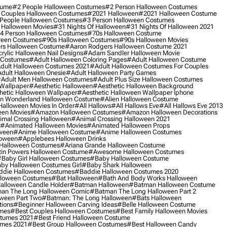
tume
#2 People Halloween Costumes
#2 Person Halloween Costumes
 Couples Halloween Costumes
#2021 Halloween
#2021 Halloween Costume
People Halloween Costumes
#3 Person Halloween Costumes
 Halloween Movies
#31 Nights Of Halloween
#31 Nights Of Halloween 2021
4 Person Halloween Costumes
#70s Halloween Costume
ween Costumes
#90s Halloween Costumes
#90s Halloween Movies
rs Halloween Costume
#aaron Rodgers Halloween Costume 2021
rylic Halloween Nail Designs
#adam Sandler Halloween Movie
 Costumes
#adult Halloween Coloring Pages
#adult Halloween Costume
dult Halloween Costumes 2021
#adult Halloween Costumes For Couples
dult Halloween Onesie
#adult Halloween Party Games
adult Men Halloween Costumes
#adult Plus Size Halloween Costumes
 Wallpaper
#aesthetic Halloween
#aesthetic Halloween Background
hetic Halloween Wallpaper
#aesthetic Halloween Wallpaper Iphone
 In Wonderland Halloween Costume
#alien Halloween Costume
Halloween Movies In Order
#all Hallows
#all Hallows Eve
#all Hallows Eve 2013
een Movies
#amazon Halloween Costumes
#amazon Halloween Decorations
imal Crossing Halloween
#animal Crossing Halloween 2021
#animated Halloween Movies
#animated Halloween Props
ween
#anime Halloween Costume
#anime Halloween Costumes
loween
#applebees Halloween Drinks
 Halloween Costumes
#ariana Grande Halloween Costume
in Powers Halloween Costume
#awesome Halloween Costumes
baby Girl Halloween Costumes
#baby Halloween Costume
by Halloween Costumes Girl
#baby Shark Halloween
die Halloween Costumes
#baddie Halloween Costumes 2020
lloween Costumes
#bat Halloween
#bath And Body Works Halloween
alloween Candle Holder
#batman Halloween
#batman Halloween Costume
an The Long Halloween Comic
#batman The Long Halloween Part 2
ween Part Two
#batman: The Long Halloween
#bats Halloween
tions
#beginner Halloween Carving Ideas
#belle Halloween Costume
umes
#best Couples Halloween Costumes
#best Family Halloween Movies
stumes 2021
#best Friend Halloween Costume
umes 2021
#best Group Halloween Costumes
#best Halloween Candy