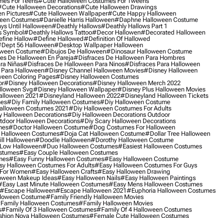
mes For Teens
#cute Halloween Costumes For Tweens
#cute Halloween Decorations
#cute Halloween Drawings
n Pictures
#cute Halloween Wallpaper
#cute Happy Halloween
ween Costumes
#danielle Harris Halloween
#daphne Halloween Costume
ys Until Halloween
#deathly Hallows
#deathly Hallows Part 1
s Symbol
#deathly Hallows Tattoo
#decor Hallowen
#decorated Halloween
fine Hallow
#define Hallowed
#definition Of Hallowed
dept 56 Halloween
#desktop Wallpaper Halloween
oween Costume
#dibujos De Halloween
#dinosaur Halloween Costume
es De Halloween En Pareja
#disfraces De Halloween Para Hombres
ra Niñas
#disfraces De Halloween Para Ninos
#disfraces Para Halloween
 Para Halloween
#disney Channel Halloween Movies
#disney Halloween
ween Coloring Pages
#disney Halloween Costumes
or
#disney Halloween Decorations
#disney Halloween Merch 2022
lloween Svg
#disney Halloween Wallpaper
#disney Plus Halloween Movies
alloween 2021
#disneyland Halloween 2022
#disneyland Halloween Tickets
mes
#diy Family Halloween Costumes
#diy Halloween Costume
alloween Costumes 2021
#diy Halloween Costumes For Adults
y Halloween Decorations
#diy Halloween Decorations Outdoor
tdoor Halloween Decorations
#diy Scary Halloween Decorations
mes
#doctor Halloween Costume
#dog Costumes For Halloween
Halloween Costumes
#doja Cat Halloween Costume
#dollar Tree Halloween
ill Halloween
#doodle Halloween
#dorothy Halloween Costume
Low Halloween
#duo Halloween Costumes
#easiest Halloween Costumes
ostumes
#easy Couple Halloween Costumes
mes
#easy Funny Halloween Costumes
#easy Halloween Costume
sy Halloween Costumes For Adults
#easy Halloween Costumes For Guys
 For Women
#easy Halloween Crafts
#easy Halloween Drawing
oween Makeup Ideas
#easy Halloween Nails
#easy Halloween Paintings
#easy Last Minute Halloween Costumes
#easy Mens Halloween Costumes
#escape Halloween
#escape Halloween 2021
#euphoria Halloween Costumes
lloween Costume
#family Friendly Halloween Movies
family Halloween Costumes
#family Halloween Movies
s
#family Of 3 Halloween Costumes
#family Of 4 Halloween Costumes
shion Nova Halloween Costumes
#female Cute Halloween Costumes