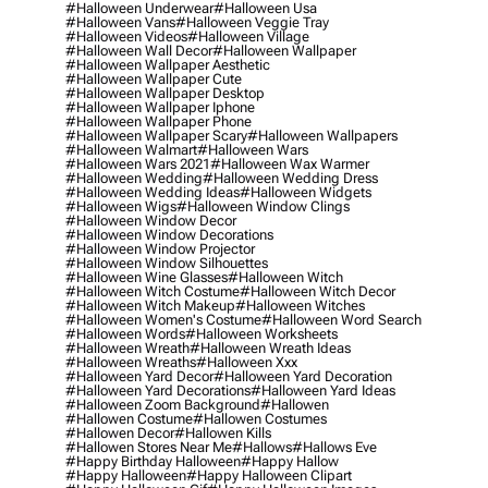
#halloween Underwear
#halloween Usa
#halloween Vans
#halloween Veggie Tray
#halloween Videos
#halloween Village
#halloween Wall Decor
#halloween Wallpaper
#halloween Wallpaper Aesthetic
#halloween Wallpaper Cute
#halloween Wallpaper Desktop
#halloween Wallpaper Iphone
#halloween Wallpaper Phone
#halloween Wallpaper Scary
#halloween Wallpapers
#halloween Walmart
#halloween Wars
#halloween Wars 2021
#halloween Wax Warmer
#halloween Wedding
#halloween Wedding Dress
#halloween Wedding Ideas
#halloween Widgets
#halloween Wigs
#halloween Window Clings
#halloween Window Decor
#halloween Window Decorations
#halloween Window Projector
#halloween Window Silhouettes
#halloween Wine Glasses
#halloween Witch
#halloween Witch Costume
#halloween Witch Decor
#halloween Witch Makeup
#halloween Witches
#halloween Women's Costume
#halloween Word Search
#halloween Words
#halloween Worksheets
#halloween Wreath
#halloween Wreath Ideas
#halloween Wreaths
#halloween Xxx
#halloween Yard Decor
#halloween Yard Decoration
#halloween Yard Decorations
#halloween Yard Ideas
#halloween Zoom Background
#hallowen
#hallowen Costume
#hallowen Costumes
#hallowen Decor
#hallowen Kills
#hallowen Stores Near Me
#hallows
#hallows Eve
#happy Birthday Halloween
#happy Hallow
#happy Halloween
#happy Halloween Clipart