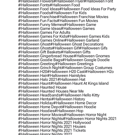
#halloween Flowers
#halloween Flyer
#halloween Font
#halloween Fonts
#halloween Food
#halloween Food Ideas
#halloween Food Ideas For Party
#halloween Foods
#halloween For Kids
#halloween Franchise
#halloween Franchise Movies
#halloween Fun Facts
#halloween Fun Movies
#halloween Funny Memes
#halloween Game
#halloween Game Ideas
#halloween Games
#halloween Games For Adults
#halloween Games For Kids
#halloween Games Kids
#halloween Games Online
#halloween Garland
#halloween Ghost
#halloween Ghost Decorations
#halloween Ghosts
#halloween Gif
#halloween Gifs
#halloween Gift Baskets
#halloween Gifts
#halloween Gingerbread House
#halloween Gnomes
#halloween Goodie Bags
#halloween Google Doodle
#halloween Greeting
#halloween Greetings
#halloween Grinch Night
#halloween Group Costumes
#halloween H20
#halloween H20 Cast
#halloween H2o
#halloween Hair
#halloween Hairstyles
#halloween Halo 2021
#halloween Hat
#halloween Haunt
#halloween Haunt At Kings Island
#halloween Haunted House
#halloween Haunted Houses Near Me
#halloween Headbands
#halloween Hello Kitty
#halloween Hentai
#halloween History
#halloween Holiday
#halloween Home Decor
#halloween Home Depot
#halloween Hoodie
#halloween Hoodies
#halloween Hop
#halloween Horror Movies
#halloween Horror Night
#halloween Horror Nights
#halloween Horror Nights 2021
#halloween Horror Nights 2021 Hollywood
#halloween Horror Nights 2021 Houses
#halloween Horror Nights 2021 Tickets
#halloween Horror Nights 2022