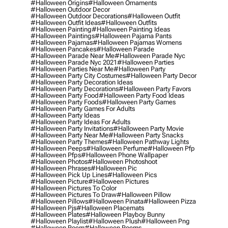
#halloween Origins
#halloween Ornaments
#halloween Outdoor Decor
#halloween Outdoor Decorations
#halloween Outfit
#halloween Outfit Ideas
#halloween Outfits
#halloween Painting
#halloween Painting Ideas
#halloween Paintings
#halloween Pajama Pants
#halloween Pajamas
#halloween Pajamas Womens
#halloween Pancakes
#halloween Parade
#halloween Parade Near Me
#halloween Parade Nyc
#halloween Parade Nyc 2021
#halloween Parties
#halloween Parties Near Me
#halloween Party
#halloween Party City Costumes
#halloween Party Decor
#halloween Party Decoration Ideas
#halloween Party Decorations
#halloween Party Favors
#halloween Party Food
#halloween Party Food Ideas
#halloween Party Foods
#halloween Party Games
#halloween Party Games For Adults
#halloween Party Ideas
#halloween Party Ideas For Adults
#halloween Party Invitations
#halloween Party Movie
#halloween Party Near Me
#halloween Party Snacks
#halloween Party Themes
#halloween Pathway Lights
#halloween Peeps
#halloween Perfume
#halloween Pfp
#halloween Pfps
#halloween Phone Wallpaper
#halloween Photos
#halloween Photoshoot
#halloween Phrases
#halloween Pic
#halloween Pick Up Lines
#halloween Pics
#halloween Picture
#halloween Pictures
#halloween Pictures To Color
#halloween Pictures To Draw
#halloween Pillow
#halloween Pillows
#halloween Pinata
#halloween Pizza
#halloween Pjs
#halloween Placemats
#halloween Plates
#halloween Playboy Bunny
#halloween Playlist
#halloween Plush
#halloween Png
#halloween Poem
#halloween Poems