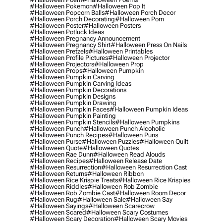
#halloween Pokemon
#halloween Pop It
#halloween Popcorn Balls
#halloween Porch Decor
#halloween Porch Decorating
#halloween Porn
#halloween Poster
#halloween Posters
#halloween Potluck Ideas
#halloween Pregnancy Announcement
#halloween Pregnancy Shirt
#halloween Press On Nails
#halloween Pretzels
#halloween Printables
#halloween Profile Pictures
#halloween Projector
#halloween Projectors
#halloween Prop
#halloween Props
#halloween Pumpkin
#halloween Pumpkin Carving
#halloween Pumpkin Carving Ideas
#halloween Pumpkin Decorations
#halloween Pumpkin Designs
#halloween Pumpkin Drawing
#halloween Pumpkin Faces
#halloween Pumpkin Ideas
#halloween Pumpkin Painting
#halloween Pumpkin Stencils
#halloween Pumpkins
#halloween Punch
#halloween Punch Alcoholic
#halloween Punch Recipes
#halloween Puns
#halloween Purse
#halloween Puzzles
#halloween Quilt
#halloween Quote
#halloween Quotes
#halloween Rae Dunn
#halloween Read Alouds
#halloween Recipes
#halloween Release Date
#halloween Resurrection
#halloween Resurrection Cast
#halloween Returns
#halloween Ribbon
#halloween Rice Krispie Treats
#halloween Rice Krispies
#halloween Riddles
#halloween Rob Zombie
#halloween Rob Zombie Cast
#halloween Room Decor
#halloween Rug
#halloween Sale
#halloween Say
#halloween Sayings
#halloween Scarecrow
#halloween Scared
#halloween Scary Costumes
#halloween Scary Decoration
#halloween Scary Movies