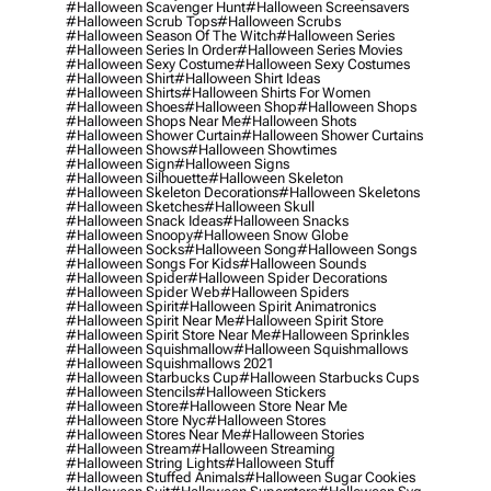
#halloween Scavenger Hunt
#halloween Screensavers
#halloween Scrub Tops
#halloween Scrubs
#halloween Season Of The Witch
#halloween Series
#halloween Series In Order
#halloween Series Movies
#halloween Sexy Costume
#halloween Sexy Costumes
#halloween Shirt
#halloween Shirt Ideas
#halloween Shirts
#halloween Shirts For Women
#halloween Shoes
#halloween Shop
#halloween Shops
#halloween Shops Near Me
#halloween Shots
#halloween Shower Curtain
#halloween Shower Curtains
#halloween Shows
#halloween Showtimes
#halloween Sign
#halloween Signs
#halloween Silhouette
#halloween Skeleton
#halloween Skeleton Decorations
#halloween Skeletons
#halloween Sketches
#halloween Skull
#halloween Snack Ideas
#halloween Snacks
#halloween Snoopy
#halloween Snow Globe
#halloween Socks
#halloween Song
#halloween Songs
#halloween Songs For Kids
#halloween Sounds
#halloween Spider
#halloween Spider Decorations
#halloween Spider Web
#halloween Spiders
#halloween Spirit
#halloween Spirit Animatronics
#halloween Spirit Near Me
#halloween Spirit Store
#halloween Spirit Store Near Me
#halloween Sprinkles
#halloween Squishmallow
#halloween Squishmallows
#halloween Squishmallows 2021
#halloween Starbucks Cup
#halloween Starbucks Cups
#halloween Stencils
#halloween Stickers
#halloween Store
#halloween Store Near Me
#halloween Store Nyc
#halloween Stores
#halloween Stores Near Me
#halloween Stories
#halloween Stream
#halloween Streaming
#halloween String Lights
#halloween Stuff
#halloween Stuffed Animals
#halloween Sugar Cookies