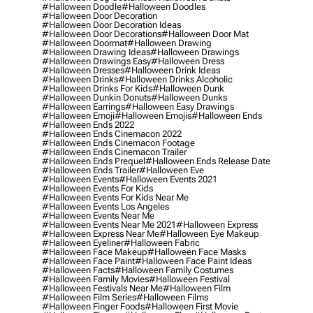
#halloween Doodle
#halloween Doodles
#halloween Door Decoration
#halloween Door Decoration Ideas
#halloween Door Decorations
#halloween Door Mat
#halloween Doormat
#halloween Drawing
#halloween Drawing Ideas
#halloween Drawings
#halloween Drawings Easy
#halloween Dress
#halloween Dresses
#halloween Drink Ideas
#halloween Drinks
#halloween Drinks Alcoholic
#halloween Drinks For Kids
#halloween Dunk
#halloween Dunkin Donuts
#halloween Dunks
#halloween Earrings
#halloween Easy Drawings
#halloween Emoji
#halloween Emojis
#halloween Ends
#halloween Ends 2022
#halloween Ends Cinemacon 2022
#halloween Ends Cinemacon Footage
#halloween Ends Cinemacon Trailer
#halloween Ends Prequel
#halloween Ends Release Date
#halloween Ends Trailer
#halloween Eve
#halloween Events
#halloween Events 2021
#halloween Events For Kids
#halloween Events For Kids Near Me
#halloween Events Los Angeles
#halloween Events Near Me
#halloween Events Near Me 2021
#halloween Express
#halloween Express Near Me
#halloween Eye Makeup
#halloween Eyeliner
#halloween Fabric
#halloween Face Makeup
#halloween Face Masks
#halloween Face Paint
#halloween Face Paint Ideas
#halloween Facts
#halloween Family Costumes
#halloween Family Movies
#halloween Festival
#halloween Festivals Near Me
#halloween Film
#halloween Film Series
#halloween Films
#halloween Finger Foods
#halloween First Movie