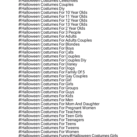
#halloween Costumes Celebrities
#halloween Costumes Couples
#halloween Costumes Diy
#halloween Costumes For 10 Year Olds
#halloween Costumes For 11 Year Olds
#halloween Costumes For 12 Year Olds
#halloween Costumes For 13 Year Olds
#halloween Costumes For 2 Year Olds
#halloween Costumes For 3 People
#halloween Costumes For Adults
#halloween Costumes For Adults Couples
#halloween Costumes For Blondes
#halloween Costumes For Boys
#halloween Costumes For Cats
#halloween Costumes For Couples
#halloween Costumes For Couples Diy
#halloween Costumes For Disney
#halloween Costumes For Dogs
#halloween Costumes For Family Of 5
#halloween Costumes For Gay Couples
#halloween Costumes For Girl
#halloween Costumes For Girls
#halloween Costumes For Groups
#halloween Costumes For Guys
#halloween Costumes For Kids
#halloween Costumes For Men
#halloween Costumes For Mom And Daughter
#halloween Costumes For Pregnant Women
#halloween Costumes For Teachers
#halloween Costumes For Teen Girls
#halloween Costumes For Teenagers
#halloween Costumes For Teens
#halloween Costumes For Tweens
#halloween Costumes For Women
#halloween Costumes Funny
#halloween Costumes Girls