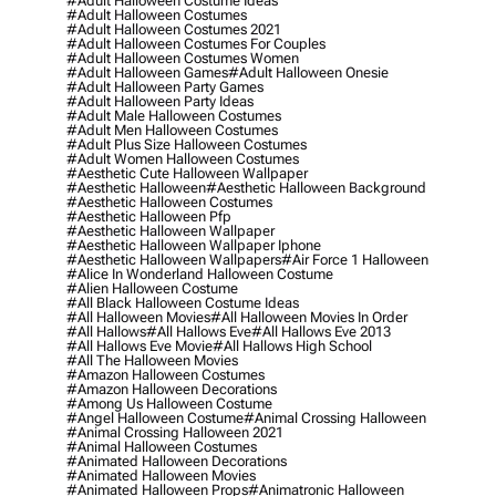
#adult Halloween Costume Ideas
#adult Halloween Costumes
#adult Halloween Costumes 2021
#adult Halloween Costumes For Couples
#adult Halloween Costumes Women
#adult Halloween Games
#adult Halloween Onesie
#adult Halloween Party Games
#adult Halloween Party Ideas
#adult Male Halloween Costumes
#adult Men Halloween Costumes
#adult Plus Size Halloween Costumes
#adult Women Halloween Costumes
#aesthetic Cute Halloween Wallpaper
#aesthetic Halloween
#aesthetic Halloween Background
#aesthetic Halloween Costumes
#aesthetic Halloween Pfp
#aesthetic Halloween Wallpaper
#aesthetic Halloween Wallpaper Iphone
#aesthetic Halloween Wallpapers
#air Force 1 Halloween
#alice In Wonderland Halloween Costume
#alien Halloween Costume
#all Black Halloween Costume Ideas
#all Halloween Movies
#all Halloween Movies In Order
#all Hallows
#all Hallows Eve
#all Hallows Eve 2013
#all Hallows Eve Movie
#all Hallows High School
#all The Halloween Movies
#amazon Halloween Costumes
#amazon Halloween Decorations
#among Us Halloween Costume
#angel Halloween Costume
#animal Crossing Halloween
#animal Crossing Halloween 2021
#animal Halloween Costumes
#animated Halloween Decorations
#animated Halloween Movies
#animated Halloween Props
#animatronic Halloween