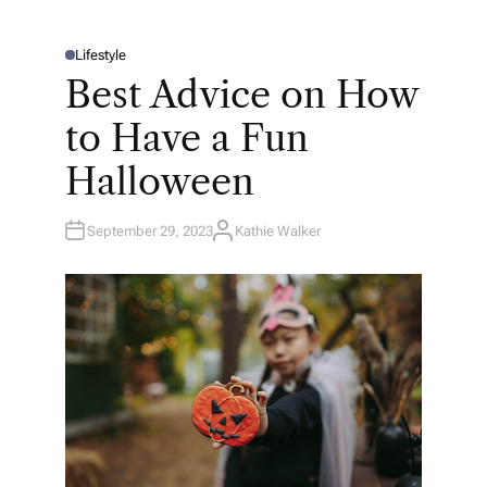
Lifestyle
P
O
Best Advice on How
S
T
E
to Have a Fun
D
I
N
Halloween
September 29, 2023
Kathie Walker
A
U
T
H
O
R