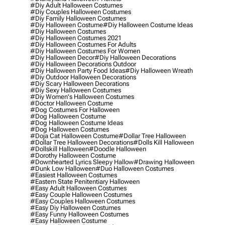
#diy Adult Halloween Costumes
#diy Couples Halloween Costumes
#diy Family Halloween Costumes
#diy Halloween Costume
#diy Halloween Costume Ideas
#diy Halloween Costumes
#diy Halloween Costumes 2021
#diy Halloween Costumes For Adults
#diy Halloween Costumes For Women
#diy Halloween Decor
#diy Halloween Decorations
#diy Halloween Decorations Outdoor
#diy Halloween Party Food Ideas
#diy Halloween Wreath
#diy Outdoor Halloween Decorations
#diy Scary Halloween Decorations
#diy Sexy Halloween Costumes
#diy Women's Halloween Costumes
#doctor Halloween Costume
#dog Costumes For Halloween
#dog Halloween Costume
#dog Halloween Costume Ideas
#dog Halloween Costumes
#doja Cat Halloween Costume
#dollar Tree Halloween
#dollar Tree Halloween Decorations
#dolls Kill Halloween
#dollskill Halloween
#doodle Halloween
#dorothy Halloween Costume
#downhearted Lyrics Sleepy Hallow
#drawing Halloween
#dunk Low Halloween
#duo Halloween Costumes
#easiest Halloween Costumes
#eastern State Penitentiary Halloween
#easy Adult Halloween Costumes
#easy Couple Halloween Costumes
#easy Couples Halloween Costumes
#easy Diy Halloween Costumes
#easy Funny Halloween Costumes
#easy Halloween Costume