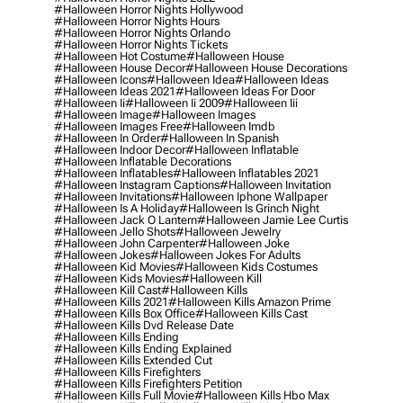
#halloween Horror Nights Hollywood
#halloween Horror Nights Hours
#halloween Horror Nights Orlando
#halloween Horror Nights Tickets
#halloween Hot Costume
#halloween House
#halloween House Decor
#halloween House Decorations
#halloween Icons
#halloween Idea
#halloween Ideas
#halloween Ideas 2021
#halloween Ideas For Door
#halloween Ii
#halloween Ii 2009
#halloween Iii
#halloween Image
#halloween Images
#halloween Images Free
#halloween Imdb
#halloween In Order
#halloween In Spanish
#halloween Indoor Decor
#halloween Inflatable
#halloween Inflatable Decorations
#halloween Inflatables
#halloween Inflatables 2021
#halloween Instagram Captions
#halloween Invitation
#halloween Invitations
#halloween Iphone Wallpaper
#halloween Is A Holiday
#halloween Is Grinch Night
#halloween Jack O Lantern
#halloween Jamie Lee Curtis
#halloween Jello Shots
#halloween Jewelry
#halloween John Carpenter
#halloween Joke
#halloween Jokes
#halloween Jokes For Adults
#halloween Kid Movies
#halloween Kids Costumes
#halloween Kids Movies
#halloween Kill
#halloween Kill Cast
#halloween Kills
#halloween Kills 2021
#halloween Kills Amazon Prime
#halloween Kills Box Office
#halloween Kills Cast
#halloween Kills Dvd Release Date
#halloween Kills Ending
#halloween Kills Ending Explained
#halloween Kills Extended Cut
#halloween Kills Firefighters
#halloween Kills Firefighters Petition
#halloween Kills Full Movie
#halloween Kills Hbo Max