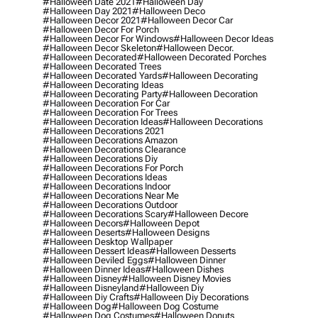
#halloween Date 2021
#halloween Day
#halloween Day 2021
#halloween Deco
#halloween Decor 2021
#halloween Decor Car
#halloween Decor For Porch
#halloween Decor For Windows
#halloween Decor Ideas
#halloween Decor Skeleton
#halloween Decor.
#halloween Decorated
#halloween Decorated Porches
#halloween Decorated Trees
#halloween Decorated Yards
#halloween Decorating
#halloween Decorating Ideas
#halloween Decorating Party
#halloween Decoration
#halloween Decoration For Car
#halloween Decoration For Trees
#halloween Decoration Ideas
#halloween Decorations
#halloween Decorations 2021
#halloween Decorations Amazon
#halloween Decorations Clearance
#halloween Decorations Diy
#halloween Decorations For Porch
#halloween Decorations Ideas
#halloween Decorations Indoor
#halloween Decorations Near Me
#halloween Decorations Outdoor
#halloween Decorations Scary
#halloween Decore
#halloween Decors
#halloween Depot
#halloween Deserts
#halloween Designs
#halloween Desktop Wallpaper
#halloween Dessert Ideas
#halloween Desserts
#halloween Deviled Eggs
#halloween Dinner
#halloween Dinner Ideas
#halloween Dishes
#halloween Disney
#halloween Disney Movies
#halloween Disneyland
#halloween Diy
#halloween Diy Crafts
#halloween Diy Decorations
#halloween Dog
#halloween Dog Costume
#halloween Dog Costumes
#halloween Donuts