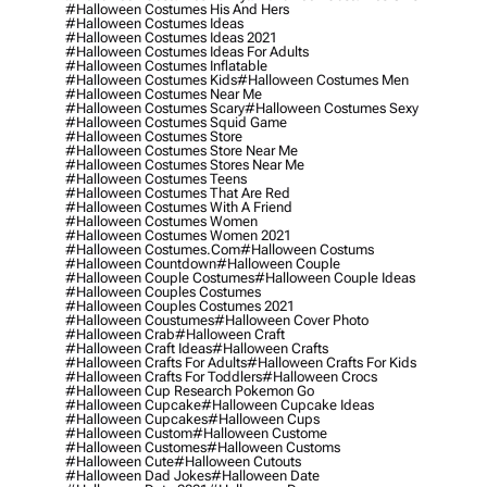
#halloween Costumes His And Hers
#halloween Costumes Ideas
#halloween Costumes Ideas 2021
#halloween Costumes Ideas For Adults
#halloween Costumes Inflatable
#halloween Costumes Kids
#halloween Costumes Men
#halloween Costumes Near Me
#halloween Costumes Scary
#halloween Costumes Sexy
#halloween Costumes Squid Game
#halloween Costumes Store
#halloween Costumes Store Near Me
#halloween Costumes Stores Near Me
#halloween Costumes Teens
#halloween Costumes That Are Red
#halloween Costumes With A Friend
#halloween Costumes Women
#halloween Costumes Women 2021
#halloween Costumes.com
#halloween Costums
#halloween Countdown
#halloween Couple
#halloween Couple Costumes
#halloween Couple Ideas
#halloween Couples Costumes
#halloween Couples Costumes 2021
#halloween Coustumes
#halloween Cover Photo
#halloween Crab
#halloween Craft
#halloween Craft Ideas
#halloween Crafts
#halloween Crafts For Adults
#halloween Crafts For Kids
#halloween Crafts For Toddlers
#halloween Crocs
#halloween Cup Research Pokemon Go
#halloween Cupcake
#halloween Cupcake Ideas
#halloween Cupcakes
#halloween Cups
#halloween Custom
#halloween Custome
#halloween Customes
#halloween Customs
#halloween Cute
#halloween Cutouts
#halloween Dad Jokes
#halloween Date