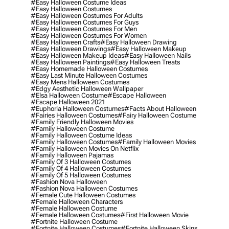
#easy Halloween Costume Ideas
#easy Halloween Costumes
#easy Halloween Costumes For Adults
#easy Halloween Costumes For Guys
#easy Halloween Costumes For Men
#easy Halloween Costumes For Women
#easy Halloween Crafts
#easy Halloween Drawing
#easy Halloween Drawings
#easy Halloween Makeup
#easy Halloween Makeup Ideas
#easy Halloween Nails
#easy Halloween Paintings
#easy Halloween Treats
#easy Homemade Halloween Costumes
#easy Last Minute Halloween Costumes
#easy Mens Halloween Costumes
#edgy Aesthetic Halloween Wallpaper
#elsa Halloween Costume
#escape Halloween
#escape Halloween 2021
#euphoria Halloween Costumes
#facts About Halloween
#fairies Halloween Costumes
#fairy Halloween Costume
#family Friendly Halloween Movies
#family Halloween Costume
#family Halloween Costume Ideas
#family Halloween Costumes
#family Halloween Movies
#family Halloween Movies On Netflix
#family Halloween Pajamas
#family Of 3 Halloween Costumes
#family Of 4 Halloween Costumes
#family Of 5 Halloween Costumes
#fashion Nova Halloween
#fashion Nova Halloween Costumes
#female Cute Halloween Costumes
#female Halloween Characters
#female Halloween Costume
#female Halloween Costumes
#first Halloween Movie
#fortnite Halloween Costume
#fortnite Halloween Costumes
#fortnite Halloween Skins