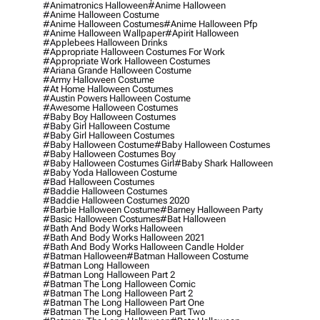
#animatronics Halloween
#anime Halloween
#anime Halloween Costume
#anime Halloween Costumes
#anime Halloween Pfp
#anime Halloween Wallpaper
#apirit Halloween
#applebees Halloween Drinks
#appropriate Halloween Costumes For Work
#appropriate Work Halloween Costumes
#ariana Grande Halloween Costume
#army Halloween Costume
#at Home Halloween Costumes
#austin Powers Halloween Costume
#awesome Halloween Costumes
#baby Boy Halloween Costumes
#baby Girl Halloween Costume
#baby Girl Halloween Costumes
#baby Halloween Costume
#baby Halloween Costumes
#baby Halloween Costumes Boy
#baby Halloween Costumes Girl
#baby Shark Halloween
#baby Yoda Halloween Costume
#bad Halloween Costumes
#baddie Halloween Costumes
#baddie Halloween Costumes 2020
#barbie Halloween Costume
#barney Halloween Party
#basic Halloween Costumes
#bat Halloween
#bath And Body Works Halloween
#bath And Body Works Halloween 2021
#bath And Body Works Halloween Candle Holder
#batman Halloween
#batman Halloween Costume
#batman Long Halloween
#batman Long Halloween Part 2
#batman The Long Halloween Comic
#batman The Long Halloween Part 2
#batman The Long Halloween Part One
#batman The Long Halloween Part Two