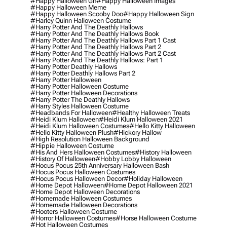
#happy Halloween Gif
#happy Halloween Images
#happy Halloween Meme
#happy Halloween Scooby Doo
#happy Halloween Sign
#harley Quinn Halloween Costume
#harry Potter And The Deathly Hallows
#harry Potter And The Deathly Hallows Book
#harry Potter And The Deathly Hallows Part 1 Cast
#harry Potter And The Deathly Hallows Part 2
#harry Potter And The Deathly Hallows Part 2 Cast
#harry Potter And The Deathly Hallows: Part 1
#harry Potter Deathly Hallows
#harry Potter Deathly Hallows Part 2
#harry Potter Halloween
#harry Potter Halloween Costume
#harry Potter Halloween Decorations
#harry Potter The Deathly Hallows
#harry Styles Halloween Costume
#headbands For Halloween
#healthy Halloween Treats
#heidi Klum Halloween
#heidi Klum Halloween 2021
#heidi Klum Halloween Costumes
#hello Kitty Halloween
#hello Kitty Halloween Plush
#hickory Hallow
#high Resolution Halloween Background
#hippie Halloween Costume
#his And Hers Halloween Costumes
#history Halloween
#history Of Halloween
#hobby Lobby Halloween
#hocus Pocus 25th Anniversary Halloween Bash
#hocus Pocus Halloween Costumes
#hocus Pocus Halloween Decor
#holiday Halloween
#home Depot Halloween
#home Depot Halloween 2021
#home Depot Halloween Decorations
#homemade Halloween Costumes
#homemade Halloween Decorations
#hooters Halloween Costume
#horror Halloween Costumes
#horse Halloween Costume
#hot Halloween Costumes