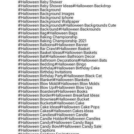
#halloween Baby Shower
#halloween Baby Shower Ideas
#halloween Backdrop
#halloween Background
#halloween Background Images
#halloween Background Iphone
#halloween Background Wallpaper
#halloween Backgrounds
#halloween Backgrounds Cute
#halloween Backround
#halloween Backrounds
#halloween Bag
#halloween Bags
#halloween Baking Championship
#halloween Baking Championship 2021
#halloween Balloons
#halloween Banner
#halloween Bar Crawl
#halloween Basket
#halloween Basket Ideas
#halloween Baskets
#halloween Bat
#halloween Bathroom Decor
#halloween Bathroom Decorations
#halloween Bats
#halloween Bedding
#halloween Bingo
#halloween Birthday
#halloween Birthday Cake
#halloween Birthday Invitations
#halloween Birthday Party
#halloween Black Cat
#halloween Blanket
#halloween Blankets
#halloween Blow Mold
#halloween Blow Molds
#halloween Blow Up
#halloween Blow Ups
#halloween Boarders
#halloween Books
#halloween Border
#halloween Breakfast Ideas
#halloween Brownies
#halloween Bucket
#halloween Buckets
#halloween Cake
#halloween Cake Ideas
#halloween Cake Pops
#halloween Cakes
#halloween Cakes Ideas
#halloween Candies
#halloween Candle
#halloween Candle Holder
#halloween Candles
#halloween Candy
#halloween Candy Bags
#halloween Candy Bowl
#halloween Candy Sale
#halloween Captions