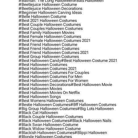
#batman: The Long Halloween
#bats Halloween
#beetlejuice Halloween Costume
#beetlejuice Halloween Decorations
#beginner Halloween Carving Ideas
#belle Halloween Costume
#best 2021 Halloween Costumes
#best Couple Halloween Costumes
#best Couples Halloween Costumes
#best Family Halloween Movies
#best Female Halloween Costumes
#best Female Halloween Costumes 2021
#best Friend Halloween Costume
#best Friend Halloween Costumes
#best Friend Halloween Costumes 2021
#best Group Halloween Costumes
#best Halloween Candy
#best Halloween Costume 2021
#best Halloween Costumes
#best Halloween Costumes 2021
#best Halloween Costumes For Couples
#best Halloween Costumes For Men
#best Halloween Costumes For Women
#best Halloween Decorations
#best Halloween Movie
#best Halloween Movies
#best Halloween Movies On Netflix
#best Halloween Songs
#best Womens Halloween Costumes
#bestie Halloween Costumes
#bff Halloween Costumes
#big Group Halloween Costumes
#big Lots Halloween
#black Cat Halloween
#black Couple Halloween Costumes
#black Halloween Costumes
#black Halloween Nails
#black Swan Halloween Costume
#black Widow Halloween Costume
#blackish Halloween Costumes
#blippi Halloween
#blonde Halloween Costumes