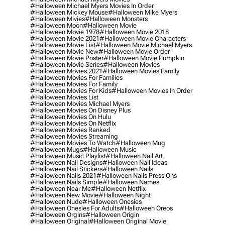
#halloween Michael Myers Movies In Order
#halloween Mickey Mouse
#halloween Mike Myers
#halloween Mivies
#halloween Monsters
#halloween Moon
#halloween Movie
#halloween Movie 1978
#halloween Movie 2018
#halloween Movie 2021
#halloween Movie Characters
#halloween Movie List
#halloween Movie Michael Myers
#halloween Movie New
#halloween Movie Order
#halloween Movie Poster
#halloween Movie Pumpkin
#halloween Movie Series
#halloween Movies
#halloween Movies 2021
#halloween Movies Family
#halloween Movies For Families
#halloween Movies For Family
#halloween Movies For Kids
#halloween Movies In Order
#halloween Movies List
#halloween Movies Michael Myers
#halloween Movies On Disney Plus
#halloween Movies On Hulu
#halloween Movies On Netflix
#halloween Movies Ranked
#halloween Movies Streaming
#halloween Movies To Watch
#halloween Mug
#halloween Mugs
#halloween Music
#halloween Music Playlist
#halloween Nail Art
#halloween Nail Designs
#halloween Nail Ideas
#halloween Nail Stickers
#halloween Nails
#halloween Nails 2021
#halloween Nails Press Ons
#halloween Nails Simple
#halloween Names
#halloween Near Me
#halloween Netflix
#halloween New Movie
#halloween Night
#halloween Nude
#halloween Onesies
#halloween Onesies For Adults
#halloween Oreos
#halloween Orgins
#halloween Origin
#halloween Original
#halloween Original Movie