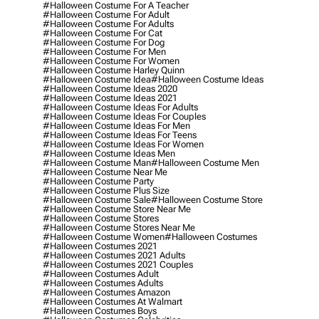
#halloween Costume For A Teacher
#halloween Costume For Adult
#halloween Costume For Adults
#halloween Costume For Cat
#halloween Costume For Dog
#halloween Costume For Men
#halloween Costume For Women
#halloween Costume Harley Quinn
#halloween Costume Idea
#halloween Costume Ideas
#halloween Costume Ideas 2020
#halloween Costume Ideas 2021
#halloween Costume Ideas For Adults
#halloween Costume Ideas For Couples
#halloween Costume Ideas For Men
#halloween Costume Ideas For Teens
#halloween Costume Ideas For Women
#halloween Costume Ideas Men
#halloween Costume Man
#halloween Costume Men
#halloween Costume Near Me
#halloween Costume Party
#halloween Costume Plus Size
#halloween Costume Sale
#halloween Costume Store
#halloween Costume Store Near Me
#halloween Costume Stores
#halloween Costume Stores Near Me
#halloween Costume Women
#halloween Costumes
#halloween Costumes 2021
#halloween Costumes 2021 Adults
#halloween Costumes 2021 Couples
#halloween Costumes Adult
#halloween Costumes Adults
#halloween Costumes Amazon
#halloween Costumes At Walmart
#halloween Costumes Boys