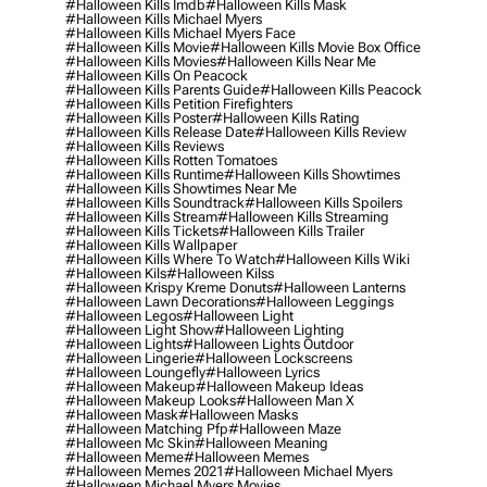
#halloween Kills Imdb
#halloween Kills Mask
#halloween Kills Michael Myers
#halloween Kills Michael Myers Face
#halloween Kills Movie
#halloween Kills Movie Box Office
#halloween Kills Movies
#halloween Kills Near Me
#halloween Kills On Peacock
#halloween Kills Parents Guide
#halloween Kills Peacock
#halloween Kills Petition Firefighters
#halloween Kills Poster
#halloween Kills Rating
#halloween Kills Release Date
#halloween Kills Review
#halloween Kills Reviews
#halloween Kills Rotten Tomatoes
#halloween Kills Runtime
#halloween Kills Showtimes
#halloween Kills Showtimes Near Me
#halloween Kills Soundtrack
#halloween Kills Spoilers
#halloween Kills Stream
#halloween Kills Streaming
#halloween Kills Tickets
#halloween Kills Trailer
#halloween Kills Wallpaper
#halloween Kills Where To Watch
#halloween Kills Wiki
#halloween Kils
#halloween Kilss
#halloween Krispy Kreme Donuts
#halloween Lanterns
#halloween Lawn Decorations
#halloween Leggings
#halloween Legos
#halloween Light
#halloween Light Show
#halloween Lighting
#halloween Lights
#halloween Lights Outdoor
#halloween Lingerie
#halloween Lockscreens
#halloween Loungefly
#halloween Lyrics
#halloween Makeup
#halloween Makeup Ideas
#halloween Makeup Looks
#halloween Man X
#halloween Mask
#halloween Masks
#halloween Matching Pfp
#halloween Maze
#halloween Mc Skin
#halloween Meaning
#halloween Meme
#halloween Memes
#halloween Memes 2021
#halloween Michael Myers
#halloween Michael Myers Movies