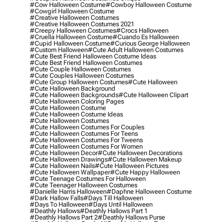
#cow Halloween Costume
#cowboy Halloween Costume
#cowgirl Halloween Costume
#creative Halloween Costumes
#creative Halloween Costumes 2021
#creepy Halloween Costumes
#crocs Halloween
#cruella Halloween Costume
#cuando Es Halloween
#cupid Halloween Costume
#curious George Halloween
#custom Halloween
#cute Adult Halloween Costumes
#cute Best Friend Halloween Costume Ideas
#cute Best Friend Halloween Costumes
#cute Couple Halloween Costumes
#cute Couples Halloween Costumes
#cute Group Halloween Costumes
#cute Halloween
#cute Halloween Background
#cute Halloween Backgrounds
#cute Halloween Clipart
#cute Halloween Coloring Pages
#cute Halloween Costume
#cute Halloween Costume Ideas
#cute Halloween Costumes
#cute Halloween Costumes For Couples
#cute Halloween Costumes For Teens
#cute Halloween Costumes For Tweens
#cute Halloween Costumes For Women
#cute Halloween Decor
#cute Halloween Decorations
#cute Halloween Drawings
#cute Halloween Makeup
#cute Halloween Nails
#cute Halloween Pictures
#cute Halloween Wallpaper
#cute Happy Halloween
#cute Teenage Costumes For Halloween
#cute Teenager Halloween Costumes
#danielle Harris Halloween
#daphne Halloween Costume
#dark Hallow Falls
#days Till Halloween
#days To Halloween
#days Until Halloween
#deathly Hallows
#deathly Hallows Part 1
#deathly Hallows Part 2
#deathly Hallows Purse