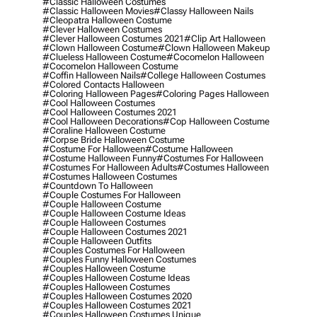
#classic Halloween Costumes
#classic Halloween Movies
#classy Halloween Nails
#cleopatra Halloween Costume
#clever Halloween Costumes
#clever Halloween Costumes 2021
#clip Art Halloween
#clown Halloween Costume
#clown Halloween Makeup
#clueless Halloween Costume
#cocomelon Halloween
#cocomelon Halloween Costume
#coffin Halloween Nails
#college Halloween Costumes
#colored Contacts Halloween
#coloring Halloween Pages
#coloring Pages Halloween
#cool Halloween Costumes
#cool Halloween Costumes 2021
#cool Halloween Decorations
#cop Halloween Costume
#coraline Halloween Costume
#corpse Bride Halloween Costume
#costume For Halloween
#costume Halloween
#costume Halloween Funny
#costumes For Halloween
#costumes For Halloween Adults
#costumes Halloween
#costumes Halloween Costumes
#countdown To Halloween
#couple Costumes For Halloween
#couple Halloween Costume
#couple Halloween Costume Ideas
#couple Halloween Costumes
#couple Halloween Costumes 2021
#couple Halloween Outfits
#couples Costumes For Halloween
#couples Funny Halloween Costumes
#couples Halloween Costume
#couples Halloween Costume Ideas
#couples Halloween Costumes
#couples Halloween Costumes 2020
#couples Halloween Costumes 2021
#couples Halloween Costumes Unique