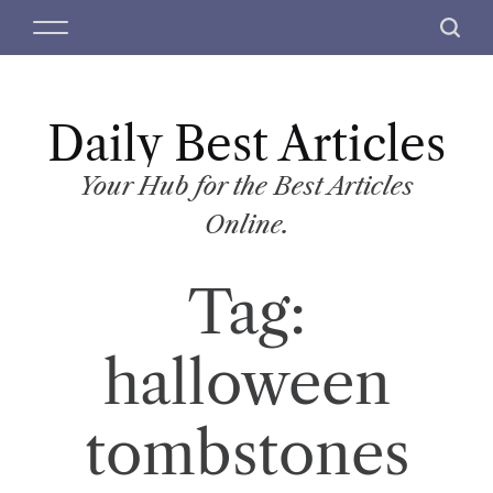
S
M
S
k
e
e
i
n
a
p
u
r
t
Daily Best Articles
c
o
h
c
Your Hub for the Best Articles
o
Online.
n
t
Tag:
e
n
t
halloween
tombstones