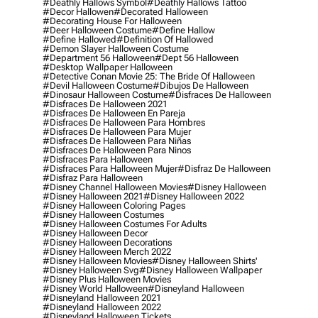
#deathly Hallows Symbol
#deathly Hallows Tattoo
#decor Hallowen
#decorated Halloween
#decorating House For Halloween
#deer Halloween Costume
#define Hallow
#define Hallowed
#definition Of Hallowed
#demon Slayer Halloween Costume
#department 56 Halloween
#dept 56 Halloween
#desktop Wallpaper Halloween
#detective Conan Movie 25: The Bride Of Halloween
#devil Halloween Costume
#dibujos De Halloween
#dinosaur Halloween Costume
#disfraces De Halloween
#disfraces De Halloween 2021
#disfraces De Halloween En Pareja
#disfraces De Halloween Para Hombres
#disfraces De Halloween Para Mujer
#disfraces De Halloween Para Niñas
#disfraces De Halloween Para Ninos
#disfraces Para Halloween
#disfraces Para Halloween Mujer
#disfraz De Halloween
#disfraz Para Halloween
#disney Channel Halloween Movies
#disney Halloween
#disney Halloween 2021
#disney Halloween 2022
#disney Halloween Coloring Pages
#disney Halloween Costumes
#disney Halloween Costumes For Adults
#disney Halloween Decor
#disney Halloween Decorations
#disney Halloween Merch 2022
#disney Halloween Movies
#disney Halloween Shirts'
#disney Halloween Svg
#disney Halloween Wallpaper
#disney Plus Halloween Movies
#disney World Halloween
#disneyland Halloween
#disneyland Halloween 2021
#disneyland Halloween 2022
#disneyland Halloween Tickets