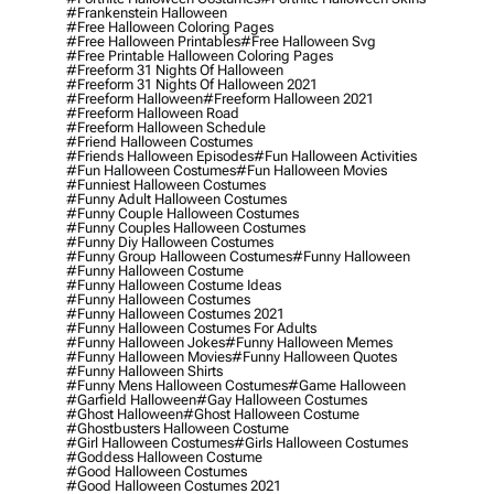
#frankenstein Halloween
#free Halloween Coloring Pages
#free Halloween Printables
#free Halloween Svg
#free Printable Halloween Coloring Pages
#freeform 31 Nights Of Halloween
#freeform 31 Nights Of Halloween 2021
#freeform Halloween
#freeform Halloween 2021
#freeform Halloween Road
#freeform Halloween Schedule
#friend Halloween Costumes
#friends Halloween Episodes
#fun Halloween Activities
#fun Halloween Costumes
#fun Halloween Movies
#funniest Halloween Costumes
#funny Adult Halloween Costumes
#funny Couple Halloween Costumes
#funny Couples Halloween Costumes
#funny Diy Halloween Costumes
#funny Group Halloween Costumes
#funny Halloween
#funny Halloween Costume
#funny Halloween Costume Ideas
#funny Halloween Costumes
#funny Halloween Costumes 2021
#funny Halloween Costumes For Adults
#funny Halloween Jokes
#funny Halloween Memes
#funny Halloween Movies
#funny Halloween Quotes
#funny Halloween Shirts
#funny Mens Halloween Costumes
#game Halloween
#garfield Halloween
#gay Halloween Costumes
#ghost Halloween
#ghost Halloween Costume
#ghostbusters Halloween Costume
#girl Halloween Costumes
#girls Halloween Costumes
#goddess Halloween Costume
#good Halloween Costumes
#good Halloween Costumes 2021