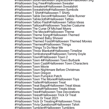
#halloween Suit
#halloween Superstore
#halloween Svg
#halloween Svg Free
#halloween Sweater
#halloween Sweaters
#halloween Sweatshirt
#halloween Sweatshirts
#halloween Symbols
#halloween T Shirt
#halloween T Shirts
#halloween Table Decor
#halloween Table Runner
#halloween Tablecloth
#halloween Tattoo
#halloween Tattoo Flash
#halloween Tattoo Ideas
#halloween Tattoos
#halloween Teacher Costume
#halloween The Curse Of Michael Myers
#halloween The Movie
#halloween Theme
#halloween Theme Song
#halloween Themed
#halloween Themed Baby Shower
#halloween Themed Food
#halloween Themed Movies
#halloween Themes
#halloween Things
#halloween Things To Do Near Me
#halloween Throw Blanket
#halloween Timeline
#halloween Tombstones
#halloween Tommy Doyle
#halloween Town
#halloween Town 2
#halloween Town 4
#halloween Town Burbank
#halloween Town Cast
#halloween Town Characters
#halloween Town Movie
#halloween Town Nightmare Before Christmas
#halloween Town Oregon
#halloween Town Pumpkin Patch
#halloween Town The Movie
#halloween Toys
#halloween Trailer
#halloween Treat
#halloween Treat Bags
#halloween Treat Ideas
#halloween Treats
#halloween Treats Ideas
#halloween Tree
#halloween Tree Decorations
#halloween Trees
#halloween Trick Or Treat
#halloween Trick Or Treat 2021
#halloween Trick Or Treating
#halloween Trivia
#halloween Trivia Questions
#halloween Tshirt
#halloween Tumbler
#halloween Tumblers