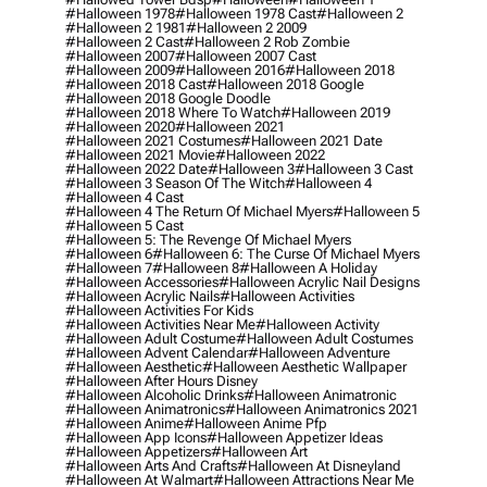
#halloween 1978
#halloween 1978 Cast
#halloween 2
#halloween 2 1981
#halloween 2 2009
#halloween 2 Cast
#halloween 2 Rob Zombie
#halloween 2007
#halloween 2007 Cast
#halloween 2009
#halloween 2016
#halloween 2018
#halloween 2018 Cast
#halloween 2018 Google
#halloween 2018 Google Doodle
#halloween 2018 Where To Watch
#halloween 2019
#halloween 2020
#halloween 2021
#halloween 2021 Costumes
#halloween 2021 Date
#halloween 2021 Movie
#halloween 2022
#halloween 2022 Date
#halloween 3
#halloween 3 Cast
#halloween 3 Season Of The Witch
#halloween 4
#halloween 4 Cast
#halloween 4 The Return Of Michael Myers
#halloween 5
#halloween 5 Cast
#halloween 5: The Revenge Of Michael Myers
#halloween 6
#halloween 6: The Curse Of Michael Myers
#halloween 7
#halloween 8
#halloween A Holiday
#halloween Accessories
#halloween Acrylic Nail Designs
#halloween Acrylic Nails
#halloween Activities
#halloween Activities For Kids
#halloween Activities Near Me
#halloween Activity
#halloween Adult Costume
#halloween Adult Costumes
#halloween Advent Calendar
#halloween Adventure
#halloween Aesthetic
#halloween Aesthetic Wallpaper
#halloween After Hours Disney
#halloween Alcoholic Drinks
#halloween Animatronic
#halloween Animatronics
#halloween Animatronics 2021
#halloween Anime
#halloween Anime Pfp
#halloween App Icons
#halloween Appetizer Ideas
#halloween Appetizers
#halloween Art
#halloween Arts And Crafts
#halloween At Disneyland
#halloween At Walmart
#halloween Attractions Near Me