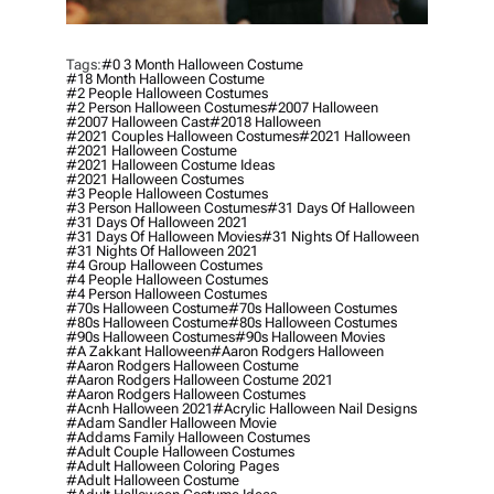
Tags:
#0 3 Month Halloween Costume
#18 Month Halloween Costume
#2 People Halloween Costumes
#2 Person Halloween Costumes
#2007 Halloween
#2007 Halloween Cast
#2018 Halloween
#2021 Couples Halloween Costumes
#2021 Halloween
#2021 Halloween Costume
#2021 Halloween Costume Ideas
#2021 Halloween Costumes
#3 People Halloween Costumes
#3 Person Halloween Costumes
#31 Days Of Halloween
#31 Days Of Halloween 2021
#31 Days Of Halloween Movies
#31 Nights Of Halloween
#31 Nights Of Halloween 2021
#4 Group Halloween Costumes
#4 People Halloween Costumes
#4 Person Halloween Costumes
#70s Halloween Costume
#70s Halloween Costumes
#80s Halloween Costume
#80s Halloween Costumes
#90s Halloween Costumes
#90s Halloween Movies
#a Zakkant Halloween
#aaron Rodgers Halloween
#aaron Rodgers Halloween Costume
#aaron Rodgers Halloween Costume 2021
#aaron Rodgers Halloween Costumes
#acnh Halloween 2021
#acrylic Halloween Nail Designs
#adam Sandler Halloween Movie
#addams Family Halloween Costumes
#adult Couple Halloween Costumes
#adult Halloween Coloring Pages
#adult Halloween Costume