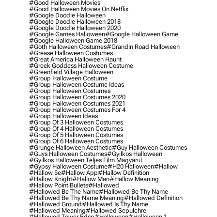
#good Halloween Movies
#good Halloween Movies On Netflix
#google Doodle Halloween
#google Doodle Halloween 2018
#google Doodle Halloween 2020
#google Games Halloween
#google Halloween Game
#google Halloween Game 2018
#goth Halloween Costumes
#grandin Road Halloween
#grease Halloween Costumes
#great America Halloween Haunt
#greek Goddess Halloween Costume
#greenfield Village Halloween
#group Halloween Costume
#group Halloween Costume Ideas
#group Halloween Costumes
#group Halloween Costumes 2020
#group Halloween Costumes 2021
#group Halloween Costumes For 4
#group Halloween Ideas
#group Of 3 Halloween Costumes
#group Of 4 Halloween Costumes
#group Of 5 Halloween Costumes
#group Of 6 Halloween Costumes
#grunge Halloween Aesthetic
#guy Halloween Costumes
#guys Halloween Costumes
#gyilkos Halloween
#gyilkos Halloween Teljes Film Magyarul
#gypsy Halloween Costume
#h20 Halloween
#hallow
#hallow 5e
#hallow App
#hallow Definition
#hallow Knight
#hallow Man
#hallow Meaning
#hallow Point Bullets
#hallowed
#hallowed Be The Name
#hallowed Be Thy Name
#hallowed Be Thy Name Meaning
#hallowed Definition
#hallowed Ground
#hallowed Is Thy Name
#hallowed Meaning
#hallowed Sepulchre
#hallowed Tower Bdsp
#Halloween
#halloween 1