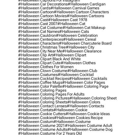
#halloween Captions For Instagram
#halloween Car Decorations
#halloween Cardigan
#halloween Cards
#halloween Carnival Games
#halloween Cartoon
#halloween Cartoon Characters
#halloween Cartoon Movies
#halloween Cartoons
#halloween Cast
#halloween Cast 1978
#halloween Cast 2007
#halloween Cat
#halloween Cat Costume
#halloween Cat Makeup
#halloween Cat Names
#halloween Cats
#halloween Cauldron
#halloween Celebration
#halloween Centerpieces
#halloween Cereal
#halloween Characters
#halloween Charcuterie Board
#halloween Christmas Tree
#halloween City
#halloween City Near Me
#halloween Clearance
#halloween Clip Art
#halloween Clipart
#halloween Clipart Black And White
#halloween Clipart Cute
#halloween Clothes
#halloween Clothes For Women
#halloween Clown Costume
#halloween Club
#halloween Coatumes
#halloween Cocktail
#halloween Cocktail Recipes
#halloween Cocktails
#halloween Coffee Mugs
#halloween Color Pages
#halloween Color Palette
#halloween Coloring Page
#halloween Coloring Pages
#halloween Coloring Pages For Adults
#halloween Coloring Pictures
#halloween Coloring Sheet
#halloween Coloring Sheets
#halloween Colors
#halloween Contact Lenses
#halloween Contacts
#halloween Contats
#halloween Cookie
#halloween Cookie Cutters
#halloween Cookie Ideas
#halloween Cookies
#halloween Cookies Recipe
#halloween Costum
#halloween Costume
#halloween Costume 2021
#halloween Costume Adult
#halloween Costume Adults
#halloween Costume Dog
#halloween Costume For 2 Years Old