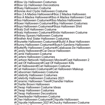
#blow Up Halloween Costumes
#blow Up Halloween Decorations
#bluey Halloween Costume
#bonnie And Clyde Halloween Costume
#boo 2 A Madea Halloween
#boo 2 Madea Halloween
#boo A Madea Halloween
#boo A Madea Halloween Cast
#boo Halloween Costume
#boo Madea Halloween
#boxer Halloween Costume
#boy Halloween Costumes
#boys Halloween Costumes
#boys Halloween Shirt
#bratz Doll Halloween Costume
#bratz Halloween Costume
#bride Halloween Costume
#britney Spears Halloween Costume
#brother And Sister Halloween Costumes
#brunette Halloween Costumes
#build A Bear Halloween
#bunny Halloween Costume
#busch Gardens Halloween
#butterfly Halloween Costume
#calabazas De Halloween
#candy Halloween
#car Decor Halloween
#carrie Halloween Costume
#carters Halloween Costumes
#cartoon Network Halloween Movies
#cast Halloween 2
#cast Of Halloween
#cast Of Halloween Kills
#cat Halloween
#cat Halloween Costume
#cat Halloween Costumes
#cat Halloween Makeup
#catwoman Halloween Costume
#celebrity Halloween Costumes
#celebrity Halloween Costumes 2021
#ceramic Halloween Tree
#chandler Hallow
#charlie Brown Halloween
#cheap Halloween Costume Ideas
#cheap Halloween Costumes
#cheap Halloween Decorations
#cheerleader Halloween Costume
#cher Halloween Costume
#chipotle Halloween
#chipotle Halloween 2021
#chucky Halloween Costume