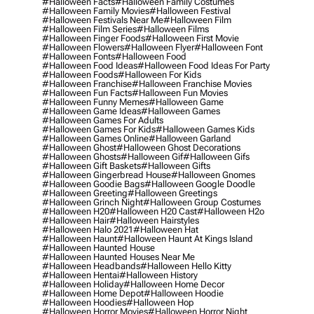
#halloween Facts
#halloween Family Costumes
#halloween Family Movies
#halloween Festival
#halloween Festivals Near Me
#halloween Film
#halloween Film Series
#halloween Films
#halloween Finger Foods
#halloween First Movie
#halloween Flowers
#halloween Flyer
#halloween Font
#halloween Fonts
#halloween Food
#halloween Food Ideas
#halloween Food Ideas For Party
#halloween Foods
#halloween For Kids
#halloween Franchise
#halloween Franchise Movies
#halloween Fun Facts
#halloween Fun Movies
#halloween Funny Memes
#halloween Game
#halloween Game Ideas
#halloween Games
#halloween Games For Adults
#halloween Games For Kids
#halloween Games Kids
#halloween Games Online
#halloween Garland
#halloween Ghost
#halloween Ghost Decorations
#halloween Ghosts
#halloween Gif
#halloween Gifs
#halloween Gift Baskets
#halloween Gifts
#halloween Gingerbread House
#halloween Gnomes
#halloween Goodie Bags
#halloween Google Doodle
#halloween Greeting
#halloween Greetings
#halloween Grinch Night
#halloween Group Costumes
#halloween H20
#halloween H20 Cast
#halloween H2o
#halloween Hair
#halloween Hairstyles
#halloween Halo 2021
#halloween Hat
#halloween Haunt
#halloween Haunt At Kings Island
#halloween Haunted House
#halloween Haunted Houses Near Me
#halloween Headbands
#halloween Hello Kitty
#halloween Hentai
#halloween History
#halloween Holiday
#halloween Home Decor
#halloween Home Depot
#halloween Hoodie
#halloween Hoodies
#halloween Hop
#halloween Horror Movies
#halloween Horror Night