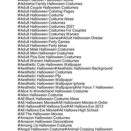
#addams Family Halloween Costumes
#adult Couple Halloween Costumes
#adult Halloween Coloring Pages
#adult Halloween Costume
#adult Halloween Costume Ideas
#adult Halloween Costumes
#adult Halloween Costumes 2021
#adult Halloween Costumes For Couples
#adult Halloween Costumes Women
#adult Halloween Games
#adult Halloween Onesie
#adult Halloween Party Games
#adult Halloween Party Ideas
#adult Male Halloween Costumes
#adult Men Halloween Costumes
#adult Plus Size Halloween Costumes
#adult Women Halloween Costumes
#aesthetic Cute Halloween Wallpaper
#aesthetic Halloween
#aesthetic Halloween Background
#aesthetic Halloween Costumes
#aesthetic Halloween Pfp
#aesthetic Halloween Wallpaper
#aesthetic Halloween Wallpaper Iphone
#aesthetic Halloween Wallpapers
#air Force 1 Halloween
#alice In Wonderland Halloween Costume
#alien Halloween Costume
#all Black Halloween Costume Ideas
#all Halloween Movies
#all Halloween Movies In Order
#all Hallows
#all Hallows Eve
#all Hallows Eve 2013
#all Hallows Eve Movie
#all Hallows High School
#all The Halloween Movies
#amazon Halloween Costumes
#amazon Halloween Decorations
#among Us Halloween Costume
#angel Halloween Costume
#animal Crossing Halloween