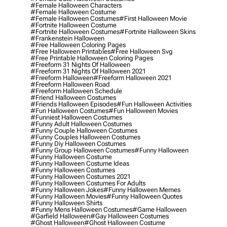
#female Halloween Characters
#female Halloween Costume
#female Halloween Costumes
#first Halloween Movie
#fortnite Halloween Costume
#fortnite Halloween Costumes
#fortnite Halloween Skins
#frankenstein Halloween
#free Halloween Coloring Pages
#free Halloween Printables
#free Halloween Svg
#free Printable Halloween Coloring Pages
#freeform 31 Nights Of Halloween
#freeform 31 Nights Of Halloween 2021
#freeform Halloween
#freeform Halloween 2021
#freeform Halloween Road
#freeform Halloween Schedule
#friend Halloween Costumes
#friends Halloween Episodes
#fun Halloween Activities
#fun Halloween Costumes
#fun Halloween Movies
#funniest Halloween Costumes
#funny Adult Halloween Costumes
#funny Couple Halloween Costumes
#funny Couples Halloween Costumes
#funny Diy Halloween Costumes
#funny Group Halloween Costumes
#funny Halloween
#funny Halloween Costume
#funny Halloween Costume Ideas
#funny Halloween Costumes
#funny Halloween Costumes 2021
#funny Halloween Costumes For Adults
#funny Halloween Jokes
#funny Halloween Memes
#funny Halloween Movies
#funny Halloween Quotes
#funny Halloween Shirts
#funny Mens Halloween Costumes
#game Halloween
#garfield Halloween
#gay Halloween Costumes
#ghost Halloween
#ghost Halloween Costume