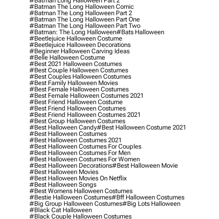
#batman Long Halloween Part 2
#batman The Long Halloween Comic
#batman The Long Halloween Part 2
#batman The Long Halloween Part One
#batman The Long Halloween Part Two
#batman: The Long Halloween
#bats Halloween
#beetlejuice Halloween Costume
#beetlejuice Halloween Decorations
#beginner Halloween Carving Ideas
#belle Halloween Costume
#best 2021 Halloween Costumes
#best Couple Halloween Costumes
#best Couples Halloween Costumes
#best Family Halloween Movies
#best Female Halloween Costumes
#best Female Halloween Costumes 2021
#best Friend Halloween Costume
#best Friend Halloween Costumes
#best Friend Halloween Costumes 2021
#best Group Halloween Costumes
#best Halloween Candy
#best Halloween Costume 2021
#best Halloween Costumes
#best Halloween Costumes 2021
#best Halloween Costumes For Couples
#best Halloween Costumes For Men
#best Halloween Costumes For Women
#best Halloween Decorations
#best Halloween Movie
#best Halloween Movies
#best Halloween Movies On Netflix
#best Halloween Songs
#best Womens Halloween Costumes
#bestie Halloween Costumes
#bff Halloween Costumes
#big Group Halloween Costumes
#big Lots Halloween
#black Cat Halloween
#black Couple Halloween Costumes