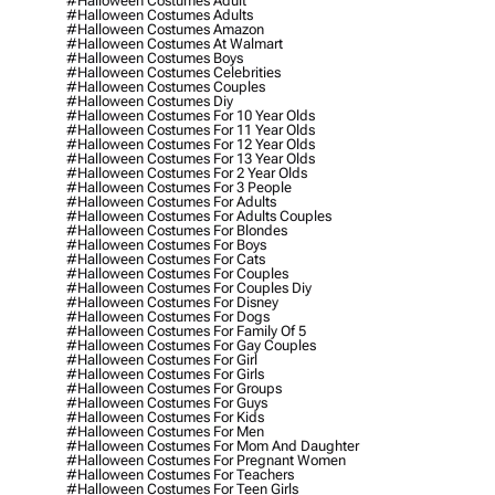
#halloween Costumes Adult
#halloween Costumes Adults
#halloween Costumes Amazon
#halloween Costumes At Walmart
#halloween Costumes Boys
#halloween Costumes Celebrities
#halloween Costumes Couples
#halloween Costumes Diy
#halloween Costumes For 10 Year Olds
#halloween Costumes For 11 Year Olds
#halloween Costumes For 12 Year Olds
#halloween Costumes For 13 Year Olds
#halloween Costumes For 2 Year Olds
#halloween Costumes For 3 People
#halloween Costumes For Adults
#halloween Costumes For Adults Couples
#halloween Costumes For Blondes
#halloween Costumes For Boys
#halloween Costumes For Cats
#halloween Costumes For Couples
#halloween Costumes For Couples Diy
#halloween Costumes For Disney
#halloween Costumes For Dogs
#halloween Costumes For Family Of 5
#halloween Costumes For Gay Couples
#halloween Costumes For Girl
#halloween Costumes For Girls
#halloween Costumes For Groups
#halloween Costumes For Guys
#halloween Costumes For Kids
#halloween Costumes For Men
#halloween Costumes For Mom And Daughter
#halloween Costumes For Pregnant Women
#halloween Costumes For Teachers
#halloween Costumes For Teen Girls