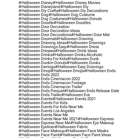
#halloween Disney
#halloween Disney Movies
#halloween Disneyland
#halloween Diy
#halloween Diy Crafts
#halloween Diy Decorations
#halloween Dog
#halloween Dog Costume
#halloween Dog Costumes
#halloween Donuts
#halloween Doodle
#halloween Doodles
#halloween Door Decoration
#halloween Door Decoration Ideas
#halloween Door Decorations
#halloween Door Mat
#halloween Doormat
#halloween Drawing
#halloween Drawing Ideas
#halloween Drawings
#halloween Drawings Easy
#halloween Dress
#halloween Dresses
#halloween Drink Ideas
#halloween Drinks
#halloween Drinks Alcoholic
#halloween Drinks For Kids
#halloween Dunk
#halloween Dunkin Donuts
#halloween Dunks
#halloween Earrings
#halloween Easy Drawings
#halloween Emoji
#halloween Emojis
#halloween Ends
#halloween Ends 2022
#halloween Ends Cinemacon 2022
#halloween Ends Cinemacon Footage
#halloween Ends Cinemacon Trailer
#halloween Ends Prequel
#halloween Ends Release Date
#halloween Ends Trailer
#halloween Eve
#halloween Events
#halloween Events 2021
#halloween Events For Kids
#halloween Events For Kids Near Me
#halloween Events Los Angeles
#halloween Events Near Me
#halloween Events Near Me 2021
#halloween Express
#halloween Express Near Me
#halloween Eye Makeup
#halloween Eyeliner
#halloween Fabric
#halloween Face Makeup
#halloween Face Masks
#halloween Face Paint
#halloween Face Paint Ideas