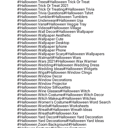
#halloween Trees
#halloween Trick Or Treat
#halloween Trick Or Treat 2021
#halloween Trick Or Treating
#halloween Trivia
#halloween Trivia Questions
#halloween Tshirt
#halloween Tumbler
#halloween Tumblers
#halloween Underwear
#halloween Usa
#halloween Vans
#halloween Veggie Tray
#halloween Videos
#halloween Village
#halloween Wall Decor
#halloween Wallpaper
#halloween Wallpaper Aesthetic
#halloween Wallpaper Cute
#halloween Wallpaper Desktop
#halloween Wallpaper Iphone
#halloween Wallpaper Phone
#halloween Wallpaper Scary
#halloween Wallpapers
#halloween Walmart
#halloween Wars
#halloween Wars 2021
#halloween Wax Warmer
#halloween Wedding
#halloween Wedding Dress
#halloween Wedding Ideas
#halloween Widgets
#halloween Wigs
#halloween Window Clings
#halloween Window Decor
#halloween Window Decorations
#halloween Window Projector
#halloween Window Silhouettes
#halloween Wine Glasses
#halloween Witch
#halloween Witch Costume
#halloween Witch Decor
#halloween Witch Makeup
#halloween Witches
#halloween Women's Costume
#halloween Word Search
#halloween Words
#halloween Worksheets
#halloween Wreath
#halloween Wreath Ideas
#halloween Wreaths
#halloween Xxx
#halloween Yard Decor
#halloween Yard Decoration
#halloween Yard Decorations
#halloween Yard Ideas
#halloween Zoom Background
#hallowen