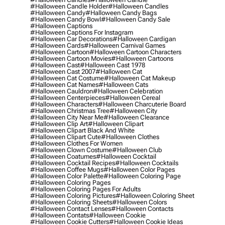
#halloween Candle Holder
#halloween Candles
#halloween Candy
#halloween Candy Bags
#halloween Candy Bowl
#halloween Candy Sale
#halloween Captions
#halloween Captions For Instagram
#halloween Car Decorations
#halloween Cardigan
#halloween Cards
#halloween Carnival Games
#halloween Cartoon
#halloween Cartoon Characters
#halloween Cartoon Movies
#halloween Cartoons
#halloween Cast
#halloween Cast 1978
#halloween Cast 2007
#halloween Cat
#halloween Cat Costume
#halloween Cat Makeup
#halloween Cat Names
#halloween Cats
#halloween Cauldron
#halloween Celebration
#halloween Centerpieces
#halloween Cereal
#halloween Characters
#halloween Charcuterie Board
#halloween Christmas Tree
#halloween City
#halloween City Near Me
#halloween Clearance
#halloween Clip Art
#halloween Clipart
#halloween Clipart Black And White
#halloween Clipart Cute
#halloween Clothes
#halloween Clothes For Women
#halloween Clown Costume
#halloween Club
#halloween Coatumes
#halloween Cocktail
#halloween Cocktail Recipes
#halloween Cocktails
#halloween Coffee Mugs
#halloween Color Pages
#halloween Color Palette
#halloween Coloring Page
#halloween Coloring Pages
#halloween Coloring Pages For Adults
#halloween Coloring Pictures
#halloween Coloring Sheet
#halloween Coloring Sheets
#halloween Colors
#halloween Contact Lenses
#halloween Contacts
#halloween Contats
#halloween Cookie
#halloween Cookie Cutters
#halloween Cookie Ideas