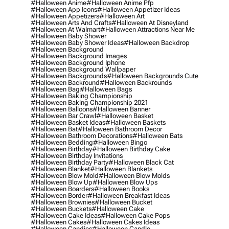
#halloween Anime
#halloween Anime Pfp
#halloween App Icons
#halloween Appetizer Ideas
#halloween Appetizers
#halloween Art
#halloween Arts And Crafts
#halloween At Disneyland
#halloween At Walmart
#halloween Attractions Near Me
#halloween Baby Shower
#halloween Baby Shower Ideas
#halloween Backdrop
#halloween Background
#halloween Background Images
#halloween Background Iphone
#halloween Background Wallpaper
#halloween Backgrounds
#halloween Backgrounds Cute
#halloween Backround
#halloween Backrounds
#halloween Bag
#halloween Bags
#halloween Baking Championship
#halloween Baking Championship 2021
#halloween Balloons
#halloween Banner
#halloween Bar Crawl
#halloween Basket
#halloween Basket Ideas
#halloween Baskets
#halloween Bat
#halloween Bathroom Decor
#halloween Bathroom Decorations
#halloween Bats
#halloween Bedding
#halloween Bingo
#halloween Birthday
#halloween Birthday Cake
#halloween Birthday Invitations
#halloween Birthday Party
#halloween Black Cat
#halloween Blanket
#halloween Blankets
#halloween Blow Mold
#halloween Blow Molds
#halloween Blow Up
#halloween Blow Ups
#halloween Boarders
#halloween Books
#halloween Border
#halloween Breakfast Ideas
#halloween Brownies
#halloween Bucket
#halloween Buckets
#halloween Cake
#halloween Cake Ideas
#halloween Cake Pops
#halloween Cakes
#halloween Cakes Ideas
#halloween Candies
#halloween Candle