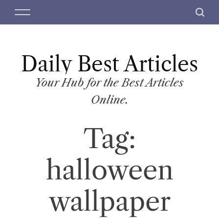
S
M
S
k
e
e
i
n
a
p
u
r
t
Daily Best Articles
c
o
h
c
Your Hub for the Best Articles
o
Online.
n
t
Tag:
e
n
t
halloween
wallpaper