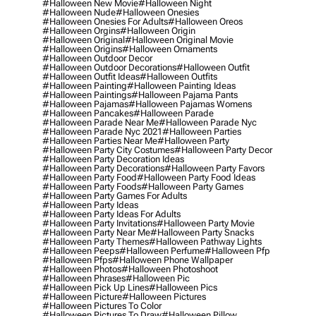
#halloween New Movie
#halloween Night
#halloween Nude
#halloween Onesies
#halloween Onesies For Adults
#halloween Oreos
#halloween Orgins
#halloween Origin
#halloween Original
#halloween Original Movie
#halloween Origins
#halloween Ornaments
#halloween Outdoor Decor
#halloween Outdoor Decorations
#halloween Outfit
#halloween Outfit Ideas
#halloween Outfits
#halloween Painting
#halloween Painting Ideas
#halloween Paintings
#halloween Pajama Pants
#halloween Pajamas
#halloween Pajamas Womens
#halloween Pancakes
#halloween Parade
#halloween Parade Near Me
#halloween Parade Nyc
#halloween Parade Nyc 2021
#halloween Parties
#halloween Parties Near Me
#halloween Party
#halloween Party City Costumes
#halloween Party Decor
#halloween Party Decoration Ideas
#halloween Party Decorations
#halloween Party Favors
#halloween Party Food
#halloween Party Food Ideas
#halloween Party Foods
#halloween Party Games
#halloween Party Games For Adults
#halloween Party Ideas
#halloween Party Ideas For Adults
#halloween Party Invitations
#halloween Party Movie
#halloween Party Near Me
#halloween Party Snacks
#halloween Party Themes
#halloween Pathway Lights
#halloween Peeps
#halloween Perfume
#halloween Pfp
#halloween Pfps
#halloween Phone Wallpaper
#halloween Photos
#halloween Photoshoot
#halloween Phrases
#halloween Pic
#halloween Pick Up Lines
#halloween Pics
#halloween Picture
#halloween Pictures
#halloween Pictures To Color
#halloween Pictures To Draw
#halloween Pillow