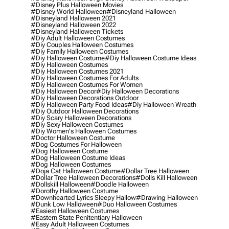
#disney Plus Halloween Movies
#disney World Halloween
#disneyland Halloween
#disneyland Halloween 2021
#disneyland Halloween 2022
#disneyland Halloween Tickets
#diy Adult Halloween Costumes
#diy Couples Halloween Costumes
#diy Family Halloween Costumes
#diy Halloween Costume
#diy Halloween Costume Ideas
#diy Halloween Costumes
#diy Halloween Costumes 2021
#diy Halloween Costumes For Adults
#diy Halloween Costumes For Women
#diy Halloween Decor
#diy Halloween Decorations
#diy Halloween Decorations Outdoor
#diy Halloween Party Food Ideas
#diy Halloween Wreath
#diy Outdoor Halloween Decorations
#diy Scary Halloween Decorations
#diy Sexy Halloween Costumes
#diy Women's Halloween Costumes
#doctor Halloween Costume
#dog Costumes For Halloween
#dog Halloween Costume
#dog Halloween Costume Ideas
#dog Halloween Costumes
#doja Cat Halloween Costume
#dollar Tree Halloween
#dollar Tree Halloween Decorations
#dolls Kill Halloween
#dollskill Halloween
#doodle Halloween
#dorothy Halloween Costume
#downhearted Lyrics Sleepy Hallow
#drawing Halloween
#dunk Low Halloween
#duo Halloween Costumes
#easiest Halloween Costumes
#eastern State Penitentiary Halloween
#easy Adult Halloween Costumes