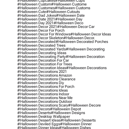
#halloween Cupcakes
#halloween Cups
#halloween Custom
#halloween Custome
#halloween Customes
#halloween Customs
#halloween Cute
#halloween Cutouts
#halloween Dad Jokes
#halloween Date
#halloween Date 2021
#halloween Day
#halloween Day 2021
#halloween Deco
#halloween Decor 2021
#halloween Decor Car
#halloween Decor For Porch
#halloween Decor For Windows
#halloween Decor Ideas
#halloween Decor Skeleton
#halloween Decor.
#halloween Decorated
#halloween Decorated Porches
#halloween Decorated Trees
#halloween Decorated Yards
#halloween Decorating
#halloween Decorating Ideas
#halloween Decorating Party
#halloween Decoration
#halloween Decoration For Car
#halloween Decoration For Trees
#halloween Decoration Ideas
#halloween Decorations
#halloween Decorations 2021
#halloween Decorations Amazon
#halloween Decorations Clearance
#halloween Decorations Diy
#halloween Decorations For Porch
#halloween Decorations Ideas
#halloween Decorations Indoor
#halloween Decorations Near Me
#halloween Decorations Outdoor
#halloween Decorations Scary
#halloween Decore
#halloween Decors
#halloween Depot
#halloween Deserts
#halloween Designs
#halloween Desktop Wallpaper
#halloween Dessert Ideas
#halloween Desserts
#halloween Deviled Eggs
#halloween Dinner
#halloween Dinner Ideas
#halloween Dishes