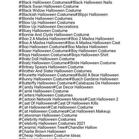
#black Halloween Costumes
#black Halloween Nails
#black Swan Halloween Costume
#black Widow Halloween Costume
#blackish Halloween Costumes
#blippi Halloween
#blonde Halloween Costumes
#blow Up Halloween Costumes
#blow Up Halloween Decorations
#bluey Halloween Costume
#bonnie And Clyde Halloween Costume
#boo 2 A Madea Halloween
#boo 2 Madea Halloween
#boo A Madea Halloween
#boo A Madea Halloween Cast
#boo Halloween Costume
#boo Madea Halloween
#boxer Halloween Costume
#boy Halloween Costumes
#boys Halloween Costumes
#boys Halloween Shirt
#bratz Doll Halloween Costume
#bratz Halloween Costume
#bride Halloween Costume
#britney Spears Halloween Costume
#brother And Sister Halloween Costumes
#brunette Halloween Costumes
#build A Bear Halloween
#bunny Halloween Costume
#busch Gardens Halloween
#butterfly Halloween Costume
#calabazas De Halloween
#candy Halloween
#car Decor Halloween
#carrie Halloween Costume
#carters Halloween Costumes
#cartoon Network Halloween Movies
#cast Halloween 2
#cast Of Halloween
#cast Of Halloween Kills
#cat Halloween
#cat Halloween Costume
#cat Halloween Costumes
#cat Halloween Makeup
#catwoman Halloween Costume
#celebrity Halloween Costumes
#celebrity Halloween Costumes 2021
#ceramic Halloween Tree
#chandler Hallow
#charlie Brown Halloween
#cheap Halloween Costume Ideas