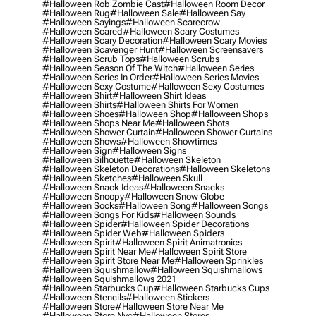
#halloween Rob Zombie Cast
#halloween Room Decor
#halloween Rug
#halloween Sale
#halloween Say
#halloween Sayings
#halloween Scarecrow
#halloween Scared
#halloween Scary Costumes
#halloween Scary Decoration
#halloween Scary Movies
#halloween Scavenger Hunt
#halloween Screensavers
#halloween Scrub Tops
#halloween Scrubs
#halloween Season Of The Witch
#halloween Series
#halloween Series In Order
#halloween Series Movies
#halloween Sexy Costume
#halloween Sexy Costumes
#halloween Shirt
#halloween Shirt Ideas
#halloween Shirts
#halloween Shirts For Women
#halloween Shoes
#halloween Shop
#halloween Shops
#halloween Shops Near Me
#halloween Shots
#halloween Shower Curtain
#halloween Shower Curtains
#halloween Shows
#halloween Showtimes
#halloween Sign
#halloween Signs
#halloween Silhouette
#halloween Skeleton
#halloween Skeleton Decorations
#halloween Skeletons
#halloween Sketches
#halloween Skull
#halloween Snack Ideas
#halloween Snacks
#halloween Snoopy
#halloween Snow Globe
#halloween Socks
#halloween Song
#halloween Songs
#halloween Songs For Kids
#halloween Sounds
#halloween Spider
#halloween Spider Decorations
#halloween Spider Web
#halloween Spiders
#halloween Spirit
#halloween Spirit Animatronics
#halloween Spirit Near Me
#halloween Spirit Store
#halloween Spirit Store Near Me
#halloween Sprinkles
#halloween Squishmallow
#halloween Squishmallows
#halloween Squishmallows 2021
#halloween Starbucks Cup
#halloween Starbucks Cups
#halloween Stencils
#halloween Stickers
#halloween Store
#halloween Store Near Me
#halloween Store Nyc
#halloween Stores