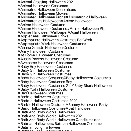
#animal Crossing Halloween 2021
#animal Halloween Costumes
#animated Halloween Decorations
#animated Halloween Movies
#animated Halloween Props
#animatronic Halloween
#animatronics Halloween
#anime Halloween
#anime Halloween Costume
#anime Halloween Costumes
#anime Halloween Pfp
#anime Halloween Wallpaper
#apirit Halloween
#applebees Halloween Drinks
#appropriate Halloween Costumes For Work
#appropriate Work Halloween Costumes
#ariana Grande Halloween Costume
#army Halloween Costume
#at Home Halloween Costumes
#austin Powers Halloween Costume
#awesome Halloween Costumes
#baby Boy Halloween Costumes
#baby Girl Halloween Costume
#baby Girl Halloween Costumes
#baby Halloween Costume
#baby Halloween Costumes
#baby Halloween Costumes Boy
#baby Halloween Costumes Girl
#baby Shark Halloween
#baby Yoda Halloween Costume
#bad Halloween Costumes
#baddie Halloween Costumes
#baddie Halloween Costumes 2020
#barbie Halloween Costume
#barney Halloween Party
#basic Halloween Costumes
#bat Halloween
#bath And Body Works Halloween
#bath And Body Works Halloween 2021
#bath And Body Works Halloween Candle Holder
#batman Halloween
#batman Halloween Costume
#batman Long Halloween