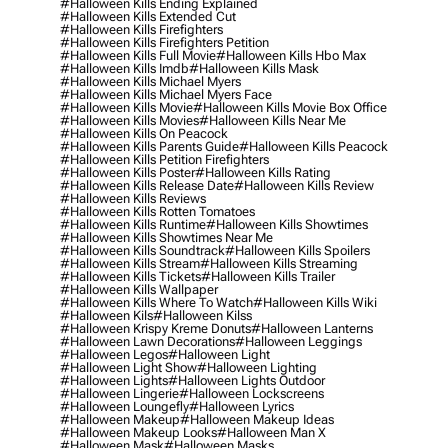
#halloween Kills Ending Explained
#halloween Kills Extended Cut
#halloween Kills Firefighters
#halloween Kills Firefighters Petition
#halloween Kills Full Movie
#halloween Kills Hbo Max
#halloween Kills Imdb
#halloween Kills Mask
#halloween Kills Michael Myers
#halloween Kills Michael Myers Face
#halloween Kills Movie
#halloween Kills Movie Box Office
#halloween Kills Movies
#halloween Kills Near Me
#halloween Kills On Peacock
#halloween Kills Parents Guide
#halloween Kills Peacock
#halloween Kills Petition Firefighters
#halloween Kills Poster
#halloween Kills Rating
#halloween Kills Release Date
#halloween Kills Review
#halloween Kills Reviews
#halloween Kills Rotten Tomatoes
#halloween Kills Runtime
#halloween Kills Showtimes
#halloween Kills Showtimes Near Me
#halloween Kills Soundtrack
#halloween Kills Spoilers
#halloween Kills Stream
#halloween Kills Streaming
#halloween Kills Tickets
#halloween Kills Trailer
#halloween Kills Wallpaper
#halloween Kills Where To Watch
#halloween Kills Wiki
#halloween Kils
#halloween Kilss
#halloween Krispy Kreme Donuts
#halloween Lanterns
#halloween Lawn Decorations
#halloween Leggings
#halloween Legos
#halloween Light
#halloween Light Show
#halloween Lighting
#halloween Lights
#halloween Lights Outdoor
#halloween Lingerie
#halloween Lockscreens
#halloween Loungefly
#halloween Lyrics
#halloween Makeup
#halloween Makeup Ideas
#halloween Makeup Looks
#halloween Man X
#halloween Mask
#halloween Masks