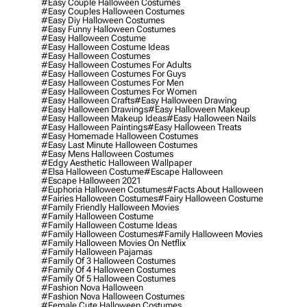
#easy Couple Halloween Costumes
#easy Couples Halloween Costumes
#easy Diy Halloween Costumes
#easy Funny Halloween Costumes
#easy Halloween Costume
#easy Halloween Costume Ideas
#easy Halloween Costumes
#easy Halloween Costumes For Adults
#easy Halloween Costumes For Guys
#easy Halloween Costumes For Men
#easy Halloween Costumes For Women
#easy Halloween Crafts
#easy Halloween Drawing
#easy Halloween Drawings
#easy Halloween Makeup
#easy Halloween Makeup Ideas
#easy Halloween Nails
#easy Halloween Paintings
#easy Halloween Treats
#easy Homemade Halloween Costumes
#easy Last Minute Halloween Costumes
#easy Mens Halloween Costumes
#edgy Aesthetic Halloween Wallpaper
#elsa Halloween Costume
#escape Halloween
#escape Halloween 2021
#euphoria Halloween Costumes
#facts About Halloween
#fairies Halloween Costumes
#fairy Halloween Costume
#family Friendly Halloween Movies
#family Halloween Costume
#family Halloween Costume Ideas
#family Halloween Costumes
#family Halloween Movies
#family Halloween Movies On Netflix
#family Halloween Pajamas
#family Of 3 Halloween Costumes
#family Of 4 Halloween Costumes
#family Of 5 Halloween Costumes
#fashion Nova Halloween
#fashion Nova Halloween Costumes
#female Cute Halloween Costumes