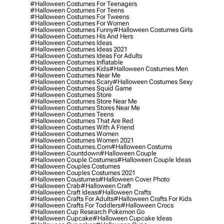
#halloween Costumes For Teenagers
#halloween Costumes For Teens
#halloween Costumes For Tweens
#halloween Costumes For Women
#halloween Costumes Funny
#halloween Costumes Girls
#halloween Costumes His And Hers
#halloween Costumes Ideas
#halloween Costumes Ideas 2021
#halloween Costumes Ideas For Adults
#halloween Costumes Inflatable
#halloween Costumes Kids
#halloween Costumes Men
#halloween Costumes Near Me
#halloween Costumes Scary
#halloween Costumes Sexy
#halloween Costumes Squid Game
#halloween Costumes Store
#halloween Costumes Store Near Me
#halloween Costumes Stores Near Me
#halloween Costumes Teens
#halloween Costumes That Are Red
#halloween Costumes With A Friend
#halloween Costumes Women
#halloween Costumes Women 2021
#halloween Costumes.com
#halloween Costums
#halloween Countdown
#halloween Couple
#halloween Couple Costumes
#halloween Couple Ideas
#halloween Couples Costumes
#halloween Couples Costumes 2021
#halloween Coustumes
#halloween Cover Photo
#halloween Crab
#halloween Craft
#halloween Craft Ideas
#halloween Crafts
#halloween Crafts For Adults
#halloween Crafts For Kids
#halloween Crafts For Toddlers
#halloween Crocs
#halloween Cup Research Pokemon Go
#halloween Cupcake
#halloween Cupcake Ideas