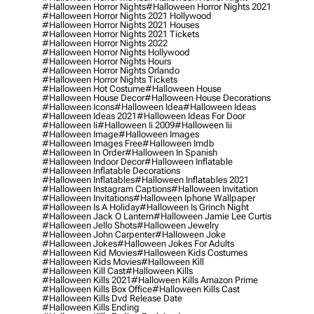
#halloween Horror Nights
#halloween Horror Nights 2021
#halloween Horror Nights 2021 Hollywood
#halloween Horror Nights 2021 Houses
#halloween Horror Nights 2021 Tickets
#halloween Horror Nights 2022
#halloween Horror Nights Hollywood
#halloween Horror Nights Hours
#halloween Horror Nights Orlando
#halloween Horror Nights Tickets
#halloween Hot Costume
#halloween House
#halloween House Decor
#halloween House Decorations
#halloween Icons
#halloween Idea
#halloween Ideas
#halloween Ideas 2021
#halloween Ideas For Door
#halloween Ii
#halloween Ii 2009
#halloween Iii
#halloween Image
#halloween Images
#halloween Images Free
#halloween Imdb
#halloween In Order
#halloween In Spanish
#halloween Indoor Decor
#halloween Inflatable
#halloween Inflatable Decorations
#halloween Inflatables
#halloween Inflatables 2021
#halloween Instagram Captions
#halloween Invitation
#halloween Invitations
#halloween Iphone Wallpaper
#halloween Is A Holiday
#halloween Is Grinch Night
#halloween Jack O Lantern
#halloween Jamie Lee Curtis
#halloween Jello Shots
#halloween Jewelry
#halloween John Carpenter
#halloween Joke
#halloween Jokes
#halloween Jokes For Adults
#halloween Kid Movies
#halloween Kids Costumes
#halloween Kids Movies
#halloween Kill
#halloween Kill Cast
#halloween Kills
#halloween Kills 2021
#halloween Kills Amazon Prime
#halloween Kills Box Office
#halloween Kills Cast
#halloween Kills Dvd Release Date
#halloween Kills Ending