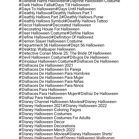
#danielle Harris Halloween
#daphne Halloween Costume
#dark Hallow Falls
#days Till Halloween
#days To Halloween
#days Until Halloween
#deathly Hallows
#deathly Hallows Part 1
#deathly Hallows Part 2
#deathly Hallows Purse
#deathly Hallows Symbol
#deathly Hallows Tattoo
#decor Hallowen
#decorated Halloween
#decorating House For Halloween
#deer Halloween Costume
#define Hallow
#define Hallowed
#definition Of Hallowed
#demon Slayer Halloween Costume
#department 56 Halloween
#dept 56 Halloween
#desktop Wallpaper Halloween
#detective Conan Movie 25: The Bride Of Halloween
#devil Halloween Costume
#dibujos De Halloween
#dinosaur Halloween Costume
#disfraces De Halloween
#disfraces De Halloween 2021
#disfraces De Halloween En Pareja
#disfraces De Halloween Para Hombres
#disfraces De Halloween Para Mujer
#disfraces De Halloween Para Niñas
#disfraces De Halloween Para Ninos
#disfraces Para Halloween
#disfraces Para Halloween Mujer
#disfraz De Halloween
#disfraz Para Halloween
#disney Channel Halloween Movies
#disney Halloween
#disney Halloween 2021
#disney Halloween 2022
#disney Halloween Coloring Pages
#disney Halloween Costumes
#disney Halloween Costumes For Adults
#disney Halloween Decor
#disney Halloween Decorations
#disney Halloween Merch 2022
#disney Halloween Movies
#disney Halloween Shirts'
#disney Halloween Svg
#disney Halloween Wallpaper