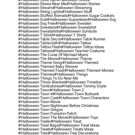
#halloween Stores Near Me
#halloween Stories
#halloween Stream
#halloween Streaming
#halloween String Lights
#halloween Stuff
#halloween Stuffed Animals
#halloween Sugar Cookies
#halloween Suit
#halloween Superstore
#halloween Svg
#halloween Svg Free
#halloween Sweater
#halloween Sweaters
#halloween Sweatshirt
#halloween Sweatshirts
#halloween Symbols
#halloween T Shirt
#halloween T Shirts
#halloween Table Decor
#halloween Table Runner
#halloween Tablecloth
#halloween Tattoo
#halloween Tattoo Flash
#halloween Tattoo Ideas
#halloween Tattoos
#halloween Teacher Costume
#halloween The Curse Of Michael Myers
#halloween The Movie
#halloween Theme
#halloween Theme Song
#halloween Themed
#halloween Themed Baby Shower
#halloween Themed Food
#halloween Themed Movies
#halloween Themes
#halloween Things
#halloween Things To Do Near Me
#halloween Throw Blanket
#halloween Timeline
#halloween Tombstones
#halloween Tommy Doyle
#halloween Town
#halloween Town 2
#halloween Town 4
#halloween Town Burbank
#halloween Town Cast
#halloween Town Characters
#halloween Town Movie
#halloween Town Nightmare Before Christmas
#halloween Town Oregon
#halloween Town Pumpkin Patch
#halloween Town The Movie
#halloween Toys
#halloween Trailer
#halloween Treat
#halloween Treat Bags
#halloween Treat Ideas
#halloween Treats
#halloween Treats Ideas
#halloween Tree
#halloween Tree Decorations