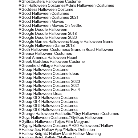
#ghostbusters Halloween Costume
#girl Halloween Costumes
#girls Halloween Costumes
#goddess Halloween Costume
#good Halloween Costumes
#good Halloween Costumes 2021
#good Halloween Movies
#good Halloween Movies On Netflix
#google Doodle Halloween
#google Doodle Halloween 2018
#google Doodle Halloween 2020
#google Games Halloween
#google Halloween Game
#google Halloween Game 2018
#goth Halloween Costumes
#grandin Road Halloween
#grease Halloween Costumes
#great America Halloween Haunt
#greek Goddess Halloween Costume
#greenfield Village Halloween
#group Halloween Costume
#group Halloween Costume Ideas
#group Halloween Costumes
#group Halloween Costumes 2020
#group Halloween Costumes 2021
#group Halloween Costumes For 4
#group Halloween Ideas
#group Of 3 Halloween Costumes
#group Of 4 Halloween Costumes
#group Of 5 Halloween Costumes
#group Of 6 Halloween Costumes
#grunge Halloween Aesthetic
#guy Halloween Costumes
#guys Halloween Costumes
#gyilkos Halloween
#gyilkos Halloween Teljes Film Magyarul
#gypsy Halloween Costume
#h20 Halloween
#hallow
#hallow 5e
#hallow App
#hallow Definition
#hallow Knight
#hallow Man
#hallow Meaning
#hallow Point Bullets
#hallowed