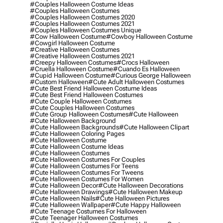
#couples Halloween Costume Ideas
#couples Halloween Costumes
#couples Halloween Costumes 2020
#couples Halloween Costumes 2021
#couples Halloween Costumes Unique
#cow Halloween Costume
#cowboy Halloween Costume
#cowgirl Halloween Costume
#creative Halloween Costumes
#creative Halloween Costumes 2021
#creepy Halloween Costumes
#crocs Halloween
#cruella Halloween Costume
#cuando Es Halloween
#cupid Halloween Costume
#curious George Halloween
#custom Halloween
#cute Adult Halloween Costumes
#cute Best Friend Halloween Costume Ideas
#cute Best Friend Halloween Costumes
#cute Couple Halloween Costumes
#cute Couples Halloween Costumes
#cute Group Halloween Costumes
#cute Halloween
#cute Halloween Background
#cute Halloween Backgrounds
#cute Halloween Clipart
#cute Halloween Coloring Pages
#cute Halloween Costume
#cute Halloween Costume Ideas
#cute Halloween Costumes
#cute Halloween Costumes For Couples
#cute Halloween Costumes For Teens
#cute Halloween Costumes For Tweens
#cute Halloween Costumes For Women
#cute Halloween Decor
#cute Halloween Decorations
#cute Halloween Drawings
#cute Halloween Makeup
#cute Halloween Nails
#cute Halloween Pictures
#cute Halloween Wallpaper
#cute Happy Halloween
#cute Teenage Costumes For Halloween
#cute Teenager Halloween Costumes