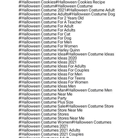
#halloween Cookies
#halloween Cookies Recipe
#halloween Costum
#halloween Costume
#halloween Costume 2021
#halloween Costume Adult
#halloween Costume Adults
#halloween Costume Dog
#halloween Costume For 2 Years Old
#halloween Costume For A Teacher
#halloween Costume For Adult
#halloween Costume For Adults
#halloween Costume For Cat
#halloween Costume For Dog
#halloween Costume For Men
#halloween Costume For Women
#halloween Costume Harley Quinn
#halloween Costume Idea
#halloween Costume Ideas
#halloween Costume Ideas 2020
#halloween Costume Ideas 2021
#halloween Costume Ideas For Adults
#halloween Costume Ideas For Couples
#halloween Costume Ideas For Men
#halloween Costume Ideas For Teens
#halloween Costume Ideas For Women
#halloween Costume Ideas Men
#halloween Costume Man
#halloween Costume Men
#halloween Costume Near Me
#halloween Costume Party
#halloween Costume Plus Size
#halloween Costume Sale
#halloween Costume Store
#halloween Costume Store Near Me
#halloween Costume Stores
#halloween Costume Stores Near Me
#halloween Costume Women
#halloween Costumes
#halloween Costumes 2021
#halloween Costumes 2021 Adults
#halloween Costumes 2021 Couples