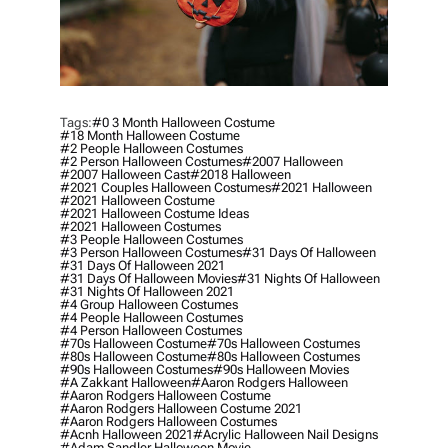
Tags:
#0 3 Month Halloween Costume
#18 Month Halloween Costume
#2 People Halloween Costumes
#2 Person Halloween Costumes
#2007 Halloween
#2007 Halloween Cast
#2018 Halloween
#2021 Couples Halloween Costumes
#2021 Halloween
#2021 Halloween Costume
#2021 Halloween Costume Ideas
#2021 Halloween Costumes
#3 People Halloween Costumes
#3 Person Halloween Costumes
#31 Days Of Halloween
#31 Days Of Halloween 2021
#31 Days Of Halloween Movies
#31 Nights Of Halloween
#31 Nights Of Halloween 2021
#4 Group Halloween Costumes
#4 People Halloween Costumes
#4 Person Halloween Costumes
#70s Halloween Costume
#70s Halloween Costumes
#80s Halloween Costume
#80s Halloween Costumes
#90s Halloween Costumes
#90s Halloween Movies
#a Zakkant Halloween
#aaron Rodgers Halloween
#aaron Rodgers Halloween Costume
#aaron Rodgers Halloween Costume 2021
#aaron Rodgers Halloween Costumes
#acnh Halloween 2021
#acrylic Halloween Nail Designs
#adam Sandler Halloween Movie