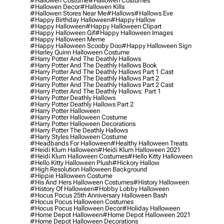
#hallowen Costume
#hallowen Costumes
#hallowen Decor
#hallowen Kills
#hallowen Stores Near Me
#hallows
#hallows Eve
#happy Birthday Halloween
#happy Hallow
#happy Halloween
#happy Halloween Clipart
#happy Halloween Gif
#happy Halloween Images
#happy Halloween Meme
#happy Halloween Scooby Doo
#happy Halloween Sign
#harley Quinn Halloween Costume
#harry Potter And The Deathly Hallows
#harry Potter And The Deathly Hallows Book
#harry Potter And The Deathly Hallows Part 1 Cast
#harry Potter And The Deathly Hallows Part 2
#harry Potter And The Deathly Hallows Part 2 Cast
#harry Potter And The Deathly Hallows: Part 1
#harry Potter Deathly Hallows
#harry Potter Deathly Hallows Part 2
#harry Potter Halloween
#harry Potter Halloween Costume
#harry Potter Halloween Decorations
#harry Potter The Deathly Hallows
#harry Styles Halloween Costume
#headbands For Halloween
#healthy Halloween Treats
#heidi Klum Halloween
#heidi Klum Halloween 2021
#heidi Klum Halloween Costumes
#hello Kitty Halloween
#hello Kitty Halloween Plush
#hickory Hallow
#high Resolution Halloween Background
#hippie Halloween Costume
#his And Hers Halloween Costumes
#history Halloween
#history Of Halloween
#hobby Lobby Halloween
#hocus Pocus 25th Anniversary Halloween Bash
#hocus Pocus Halloween Costumes
#hocus Pocus Halloween Decor
#holiday Halloween
#home Depot Halloween
#home Depot Halloween 2021
#home Depot Halloween Decorations