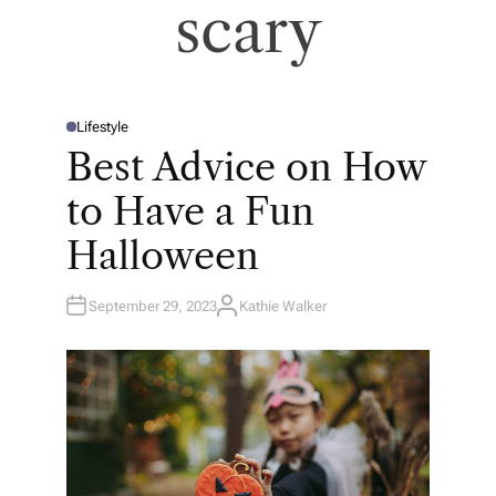
scary
Lifestyle
P
O
Best Advice on How
S
T
E
to Have a Fun
D
I
N
Halloween
September 29, 2023
Kathie Walker
A
U
T
H
O
R