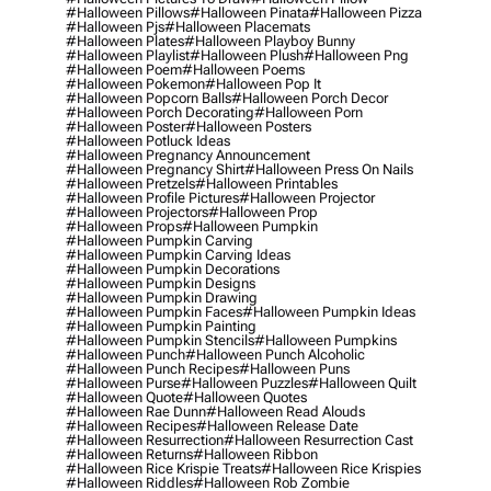
#halloween Pillows
#halloween Pinata
#halloween Pizza
#halloween Pjs
#halloween Placemats
#halloween Plates
#halloween Playboy Bunny
#halloween Playlist
#halloween Plush
#halloween Png
#halloween Poem
#halloween Poems
#halloween Pokemon
#halloween Pop It
#halloween Popcorn Balls
#halloween Porch Decor
#halloween Porch Decorating
#halloween Porn
#halloween Poster
#halloween Posters
#halloween Potluck Ideas
#halloween Pregnancy Announcement
#halloween Pregnancy Shirt
#halloween Press On Nails
#halloween Pretzels
#halloween Printables
#halloween Profile Pictures
#halloween Projector
#halloween Projectors
#halloween Prop
#halloween Props
#halloween Pumpkin
#halloween Pumpkin Carving
#halloween Pumpkin Carving Ideas
#halloween Pumpkin Decorations
#halloween Pumpkin Designs
#halloween Pumpkin Drawing
#halloween Pumpkin Faces
#halloween Pumpkin Ideas
#halloween Pumpkin Painting
#halloween Pumpkin Stencils
#halloween Pumpkins
#halloween Punch
#halloween Punch Alcoholic
#halloween Punch Recipes
#halloween Puns
#halloween Purse
#halloween Puzzles
#halloween Quilt
#halloween Quote
#halloween Quotes
#halloween Rae Dunn
#halloween Read Alouds
#halloween Recipes
#halloween Release Date
#halloween Resurrection
#halloween Resurrection Cast
#halloween Returns
#halloween Ribbon
#halloween Rice Krispie Treats
#halloween Rice Krispies
#halloween Riddles
#halloween Rob Zombie