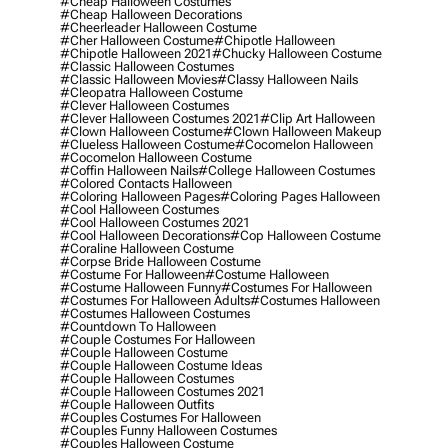
#cheap Halloween Costumes
#cheap Halloween Decorations
#cheerleader Halloween Costume
#cher Halloween Costume
#chipotle Halloween
#chipotle Halloween 2021
#chucky Halloween Costume
#classic Halloween Costumes
#classic Halloween Movies
#classy Halloween Nails
#cleopatra Halloween Costume
#clever Halloween Costumes
#clever Halloween Costumes 2021
#clip Art Halloween
#clown Halloween Costume
#clown Halloween Makeup
#clueless Halloween Costume
#cocomelon Halloween
#cocomelon Halloween Costume
#coffin Halloween Nails
#college Halloween Costumes
#colored Contacts Halloween
#coloring Halloween Pages
#coloring Pages Halloween
#cool Halloween Costumes
#cool Halloween Costumes 2021
#cool Halloween Decorations
#cop Halloween Costume
#coraline Halloween Costume
#corpse Bride Halloween Costume
#costume For Halloween
#costume Halloween
#costume Halloween Funny
#costumes For Halloween
#costumes For Halloween Adults
#costumes Halloween
#costumes Halloween Costumes
#countdown To Halloween
#couple Costumes For Halloween
#couple Halloween Costume
#couple Halloween Costume Ideas
#couple Halloween Costumes
#couple Halloween Costumes 2021
#couple Halloween Outfits
#couples Costumes For Halloween
#couples Funny Halloween Costumes
#couples Halloween Costume