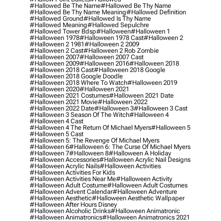
#hallowed Be The Name
#hallowed Be Thy Name
#hallowed Be Thy Name Meaning
#hallowed Definition
#hallowed Ground
#hallowed Is Thy Name
#hallowed Meaning
#hallowed Sepulchre
#hallowed Tower Bdsp
#Halloween
#halloween 1
#halloween 1978
#halloween 1978 Cast
#halloween 2
#halloween 2 1981
#halloween 2 2009
#halloween 2 Cast
#halloween 2 Rob Zombie
#halloween 2007
#halloween 2007 Cast
#halloween 2009
#halloween 2016
#halloween 2018
#halloween 2018 Cast
#halloween 2018 Google
#halloween 2018 Google Doodle
#halloween 2018 Where To Watch
#halloween 2019
#halloween 2020
#halloween 2021
#halloween 2021 Costumes
#halloween 2021 Date
#halloween 2021 Movie
#halloween 2022
#halloween 2022 Date
#halloween 3
#halloween 3 Cast
#halloween 3 Season Of The Witch
#halloween 4
#halloween 4 Cast
#halloween 4 The Return Of Michael Myers
#halloween 5
#halloween 5 Cast
#halloween 5: The Revenge Of Michael Myers
#halloween 6
#halloween 6: The Curse Of Michael Myers
#halloween 7
#halloween 8
#halloween A Holiday
#halloween Accessories
#halloween Acrylic Nail Designs
#halloween Acrylic Nails
#halloween Activities
#halloween Activities For Kids
#halloween Activities Near Me
#halloween Activity
#halloween Adult Costume
#halloween Adult Costumes
#halloween Advent Calendar
#halloween Adventure
#halloween Aesthetic
#halloween Aesthetic Wallpaper
#halloween After Hours Disney
#halloween Alcoholic Drinks
#halloween Animatronic
#halloween Animatronics
#halloween Animatronics 2021