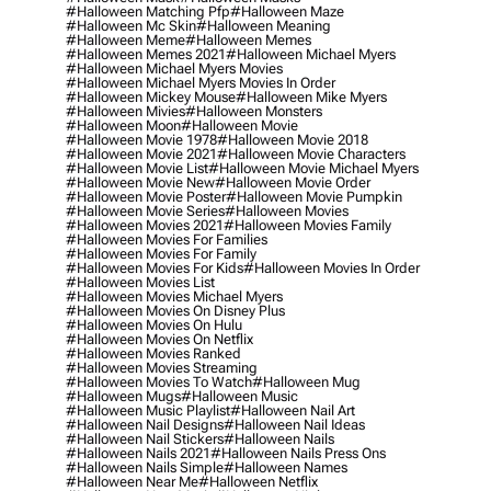
#halloween Matching Pfp
#halloween Maze
#halloween Mc Skin
#halloween Meaning
#halloween Meme
#halloween Memes
#halloween Memes 2021
#halloween Michael Myers
#halloween Michael Myers Movies
#halloween Michael Myers Movies In Order
#halloween Mickey Mouse
#halloween Mike Myers
#halloween Mivies
#halloween Monsters
#halloween Moon
#halloween Movie
#halloween Movie 1978
#halloween Movie 2018
#halloween Movie 2021
#halloween Movie Characters
#halloween Movie List
#halloween Movie Michael Myers
#halloween Movie New
#halloween Movie Order
#halloween Movie Poster
#halloween Movie Pumpkin
#halloween Movie Series
#halloween Movies
#halloween Movies 2021
#halloween Movies Family
#halloween Movies For Families
#halloween Movies For Family
#halloween Movies For Kids
#halloween Movies In Order
#halloween Movies List
#halloween Movies Michael Myers
#halloween Movies On Disney Plus
#halloween Movies On Hulu
#halloween Movies On Netflix
#halloween Movies Ranked
#halloween Movies Streaming
#halloween Movies To Watch
#halloween Mug
#halloween Mugs
#halloween Music
#halloween Music Playlist
#halloween Nail Art
#halloween Nail Designs
#halloween Nail Ideas
#halloween Nail Stickers
#halloween Nails
#halloween Nails 2021
#halloween Nails Press Ons
#halloween Nails Simple
#halloween Names
#halloween Near Me
#halloween Netflix