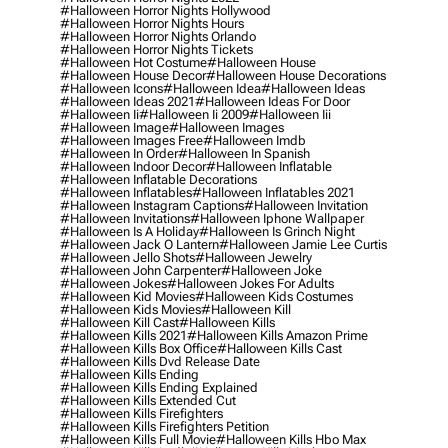
#halloween Horror Nights Hollywood
#halloween Horror Nights Hours
#halloween Horror Nights Orlando
#halloween Horror Nights Tickets
#halloween Hot Costume
#halloween House
#halloween House Decor
#halloween House Decorations
#halloween Icons
#halloween Idea
#halloween Ideas
#halloween Ideas 2021
#halloween Ideas For Door
#halloween Ii
#halloween Ii 2009
#halloween Iii
#halloween Image
#halloween Images
#halloween Images Free
#halloween Imdb
#halloween In Order
#halloween In Spanish
#halloween Indoor Decor
#halloween Inflatable
#halloween Inflatable Decorations
#halloween Inflatables
#halloween Inflatables 2021
#halloween Instagram Captions
#halloween Invitation
#halloween Invitations
#halloween Iphone Wallpaper
#halloween Is A Holiday
#halloween Is Grinch Night
#halloween Jack O Lantern
#halloween Jamie Lee Curtis
#halloween Jello Shots
#halloween Jewelry
#halloween John Carpenter
#halloween Joke
#halloween Jokes
#halloween Jokes For Adults
#halloween Kid Movies
#halloween Kids Costumes
#halloween Kids Movies
#halloween Kill
#halloween Kill Cast
#halloween Kills
#halloween Kills 2021
#halloween Kills Amazon Prime
#halloween Kills Box Office
#halloween Kills Cast
#halloween Kills Dvd Release Date
#halloween Kills Ending
#halloween Kills Ending Explained
#halloween Kills Extended Cut
#halloween Kills Firefighters
#halloween Kills Firefighters Petition
#halloween Kills Full Movie
#halloween Kills Hbo Max