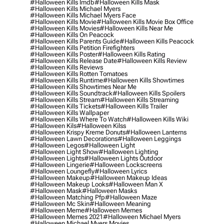
#halloween Kills Imdb
#halloween Kills Mask
#halloween Kills Michael Myers
#halloween Kills Michael Myers Face
#halloween Kills Movie
#halloween Kills Movie Box Office
#halloween Kills Movies
#halloween Kills Near Me
#halloween Kills On Peacock
#halloween Kills Parents Guide
#halloween Kills Peacock
#halloween Kills Petition Firefighters
#halloween Kills Poster
#halloween Kills Rating
#halloween Kills Release Date
#halloween Kills Review
#halloween Kills Reviews
#halloween Kills Rotten Tomatoes
#halloween Kills Runtime
#halloween Kills Showtimes
#halloween Kills Showtimes Near Me
#halloween Kills Soundtrack
#halloween Kills Spoilers
#halloween Kills Stream
#halloween Kills Streaming
#halloween Kills Tickets
#halloween Kills Trailer
#halloween Kills Wallpaper
#halloween Kills Where To Watch
#halloween Kills Wiki
#halloween Kils
#halloween Kilss
#halloween Krispy Kreme Donuts
#halloween Lanterns
#halloween Lawn Decorations
#halloween Leggings
#halloween Legos
#halloween Light
#halloween Light Show
#halloween Lighting
#halloween Lights
#halloween Lights Outdoor
#halloween Lingerie
#halloween Lockscreens
#halloween Loungefly
#halloween Lyrics
#halloween Makeup
#halloween Makeup Ideas
#halloween Makeup Looks
#halloween Man X
#halloween Mask
#halloween Masks
#halloween Matching Pfp
#halloween Maze
#halloween Mc Skin
#halloween Meaning
#halloween Meme
#halloween Memes
#halloween Memes 2021
#halloween Michael Myers
#halloween Michael Myers Movies