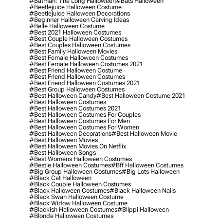
#batman: The Long Halloween
#bats Halloween
#beetlejuice Halloween Costume
#beetlejuice Halloween Decorations
#beginner Halloween Carving Ideas
#belle Halloween Costume
#best 2021 Halloween Costumes
#best Couple Halloween Costumes
#best Couples Halloween Costumes
#best Family Halloween Movies
#best Female Halloween Costumes
#best Female Halloween Costumes 2021
#best Friend Halloween Costume
#best Friend Halloween Costumes
#best Friend Halloween Costumes 2021
#best Group Halloween Costumes
#best Halloween Candy
#best Halloween Costume 2021
#best Halloween Costumes
#best Halloween Costumes 2021
#best Halloween Costumes For Couples
#best Halloween Costumes For Men
#best Halloween Costumes For Women
#best Halloween Decorations
#best Halloween Movie
#best Halloween Movies
#best Halloween Movies On Netflix
#best Halloween Songs
#best Womens Halloween Costumes
#bestie Halloween Costumes
#bff Halloween Costumes
#big Group Halloween Costumes
#big Lots Halloween
#black Cat Halloween
#black Couple Halloween Costumes
#black Halloween Costumes
#black Halloween Nails
#black Swan Halloween Costume
#black Widow Halloween Costume
#blackish Halloween Costumes
#blippi Halloween
#blonde Halloween Costumes