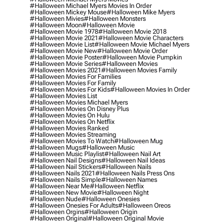
#halloween Michael Myers Movies In Order
#halloween Mickey Mouse
#halloween Mike Myers
#halloween Mivies
#halloween Monsters
#halloween Moon
#halloween Movie
#halloween Movie 1978
#halloween Movie 2018
#halloween Movie 2021
#halloween Movie Characters
#halloween Movie List
#halloween Movie Michael Myers
#halloween Movie New
#halloween Movie Order
#halloween Movie Poster
#halloween Movie Pumpkin
#halloween Movie Series
#halloween Movies
#halloween Movies 2021
#halloween Movies Family
#halloween Movies For Families
#halloween Movies For Family
#halloween Movies For Kids
#halloween Movies In Order
#halloween Movies List
#halloween Movies Michael Myers
#halloween Movies On Disney Plus
#halloween Movies On Hulu
#halloween Movies On Netflix
#halloween Movies Ranked
#halloween Movies Streaming
#halloween Movies To Watch
#halloween Mug
#halloween Mugs
#halloween Music
#halloween Music Playlist
#halloween Nail Art
#halloween Nail Designs
#halloween Nail Ideas
#halloween Nail Stickers
#halloween Nails
#halloween Nails 2021
#halloween Nails Press Ons
#halloween Nails Simple
#halloween Names
#halloween Near Me
#halloween Netflix
#halloween New Movie
#halloween Night
#halloween Nude
#halloween Onesies
#halloween Onesies For Adults
#halloween Oreos
#halloween Orgins
#halloween Origin
#halloween Original
#halloween Original Movie