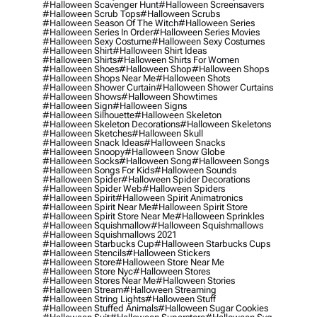
#halloween Scavenger Hunt
#halloween Screensavers
#halloween Scrub Tops
#halloween Scrubs
#halloween Season Of The Witch
#halloween Series
#halloween Series In Order
#halloween Series Movies
#halloween Sexy Costume
#halloween Sexy Costumes
#halloween Shirt
#halloween Shirt Ideas
#halloween Shirts
#halloween Shirts For Women
#halloween Shoes
#halloween Shop
#halloween Shops
#halloween Shops Near Me
#halloween Shots
#halloween Shower Curtain
#halloween Shower Curtains
#halloween Shows
#halloween Showtimes
#halloween Sign
#halloween Signs
#halloween Silhouette
#halloween Skeleton
#halloween Skeleton Decorations
#halloween Skeletons
#halloween Sketches
#halloween Skull
#halloween Snack Ideas
#halloween Snacks
#halloween Snoopy
#halloween Snow Globe
#halloween Socks
#halloween Song
#halloween Songs
#halloween Songs For Kids
#halloween Sounds
#halloween Spider
#halloween Spider Decorations
#halloween Spider Web
#halloween Spiders
#halloween Spirit
#halloween Spirit Animatronics
#halloween Spirit Near Me
#halloween Spirit Store
#halloween Spirit Store Near Me
#halloween Sprinkles
#halloween Squishmallow
#halloween Squishmallows
#halloween Squishmallows 2021
#halloween Starbucks Cup
#halloween Starbucks Cups
#halloween Stencils
#halloween Stickers
#halloween Store
#halloween Store Near Me
#halloween Store Nyc
#halloween Stores
#halloween Stores Near Me
#halloween Stories
#halloween Stream
#halloween Streaming
#halloween String Lights
#halloween Stuff
#halloween Stuffed Animals
#halloween Sugar Cookies