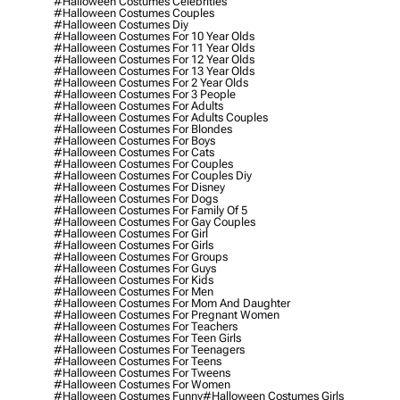
#halloween Costumes Celebrities
#halloween Costumes Couples
#halloween Costumes Diy
#halloween Costumes For 10 Year Olds
#halloween Costumes For 11 Year Olds
#halloween Costumes For 12 Year Olds
#halloween Costumes For 13 Year Olds
#halloween Costumes For 2 Year Olds
#halloween Costumes For 3 People
#halloween Costumes For Adults
#halloween Costumes For Adults Couples
#halloween Costumes For Blondes
#halloween Costumes For Boys
#halloween Costumes For Cats
#halloween Costumes For Couples
#halloween Costumes For Couples Diy
#halloween Costumes For Disney
#halloween Costumes For Dogs
#halloween Costumes For Family Of 5
#halloween Costumes For Gay Couples
#halloween Costumes For Girl
#halloween Costumes For Girls
#halloween Costumes For Groups
#halloween Costumes For Guys
#halloween Costumes For Kids
#halloween Costumes For Men
#halloween Costumes For Mom And Daughter
#halloween Costumes For Pregnant Women
#halloween Costumes For Teachers
#halloween Costumes For Teen Girls
#halloween Costumes For Teenagers
#halloween Costumes For Teens
#halloween Costumes For Tweens
#halloween Costumes For Women
#halloween Costumes Funny
#halloween Costumes Girls