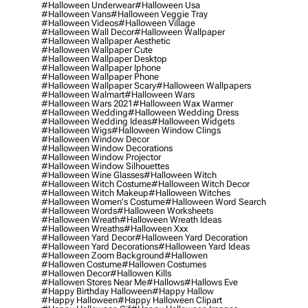
#halloween Underwear
#halloween Usa
#halloween Vans
#halloween Veggie Tray
#halloween Videos
#halloween Village
#halloween Wall Decor
#halloween Wallpaper
#halloween Wallpaper Aesthetic
#halloween Wallpaper Cute
#halloween Wallpaper Desktop
#halloween Wallpaper Iphone
#halloween Wallpaper Phone
#halloween Wallpaper Scary
#halloween Wallpapers
#halloween Walmart
#halloween Wars
#halloween Wars 2021
#halloween Wax Warmer
#halloween Wedding
#halloween Wedding Dress
#halloween Wedding Ideas
#halloween Widgets
#halloween Wigs
#halloween Window Clings
#halloween Window Decor
#halloween Window Decorations
#halloween Window Projector
#halloween Window Silhouettes
#halloween Wine Glasses
#halloween Witch
#halloween Witch Costume
#halloween Witch Decor
#halloween Witch Makeup
#halloween Witches
#halloween Women's Costume
#halloween Word Search
#halloween Words
#halloween Worksheets
#halloween Wreath
#halloween Wreath Ideas
#halloween Wreaths
#halloween Xxx
#halloween Yard Decor
#halloween Yard Decoration
#halloween Yard Decorations
#halloween Yard Ideas
#halloween Zoom Background
#hallowen
#hallowen Costume
#hallowen Costumes
#hallowen Decor
#hallowen Kills
#hallowen Stores Near Me
#hallows
#hallows Eve
#happy Birthday Halloween
#happy Hallow
#happy Halloween
#happy Halloween Clipart