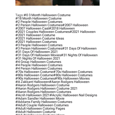
Tags:
#0 3 Month Halloween Costume
#18 Month Halloween Costume
#2 People Halloween Costumes
#2 Person Halloween Costumes
#2007 Halloween
#2007 Halloween Cast
#2018 Halloween
#2021 Couples Halloween Costumes
#2021 Halloween
#2021 Halloween Costume
#2021 Halloween Costume Ideas
#2021 Halloween Costumes
#3 People Halloween Costumes
#3 Person Halloween Costumes
#31 Days Of Halloween
#31 Days Of Halloween 2021
#31 Days Of Halloween Movies
#31 Nights Of Halloween
#31 Nights Of Halloween 2021
#4 Group Halloween Costumes
#4 People Halloween Costumes
#4 Person Halloween Costumes
#70s Halloween Costume
#70s Halloween Costumes
#80s Halloween Costume
#80s Halloween Costumes
#90s Halloween Costumes
#90s Halloween Movies
#a Zakkant Halloween
#aaron Rodgers Halloween
#aaron Rodgers Halloween Costume
#aaron Rodgers Halloween Costume 2021
#aaron Rodgers Halloween Costumes
#acnh Halloween 2021
#acrylic Halloween Nail Designs
#adam Sandler Halloween Movie
#addams Family Halloween Costumes
#adult Couple Halloween Costumes
#adult Halloween Coloring Pages
#adult Halloween Costume