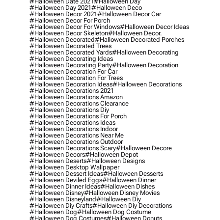
#halloween Date 2021
#halloween Day
#halloween Day 2021
#halloween Deco
#halloween Decor 2021
#halloween Decor Car
#halloween Decor For Porch
#halloween Decor For Windows
#halloween Decor Ideas
#halloween Decor Skeleton
#halloween Decor.
#halloween Decorated
#halloween Decorated Porches
#halloween Decorated Trees
#halloween Decorated Yards
#halloween Decorating
#halloween Decorating Ideas
#halloween Decorating Party
#halloween Decoration
#halloween Decoration For Car
#halloween Decoration For Trees
#halloween Decoration Ideas
#halloween Decorations
#halloween Decorations 2021
#halloween Decorations Amazon
#halloween Decorations Clearance
#halloween Decorations Diy
#halloween Decorations For Porch
#halloween Decorations Ideas
#halloween Decorations Indoor
#halloween Decorations Near Me
#halloween Decorations Outdoor
#halloween Decorations Scary
#halloween Decore
#halloween Decors
#halloween Depot
#halloween Deserts
#halloween Designs
#halloween Desktop Wallpaper
#halloween Dessert Ideas
#halloween Desserts
#halloween Deviled Eggs
#halloween Dinner
#halloween Dinner Ideas
#halloween Dishes
#halloween Disney
#halloween Disney Movies
#halloween Disneyland
#halloween Diy
#halloween Diy Crafts
#halloween Diy Decorations
#halloween Dog
#halloween Dog Costume
#halloween Dog Costumes
#halloween Donuts