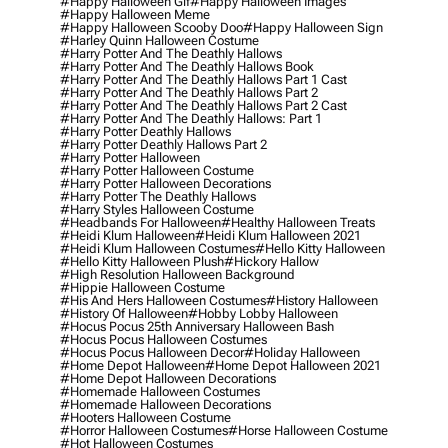
#happy Halloween Gif
#happy Halloween Images
#happy Halloween Meme
#happy Halloween Scooby Doo
#happy Halloween Sign
#harley Quinn Halloween Costume
#harry Potter And The Deathly Hallows
#harry Potter And The Deathly Hallows Book
#harry Potter And The Deathly Hallows Part 1 Cast
#harry Potter And The Deathly Hallows Part 2
#harry Potter And The Deathly Hallows Part 2 Cast
#harry Potter And The Deathly Hallows: Part 1
#harry Potter Deathly Hallows
#harry Potter Deathly Hallows Part 2
#harry Potter Halloween
#harry Potter Halloween Costume
#harry Potter Halloween Decorations
#harry Potter The Deathly Hallows
#harry Styles Halloween Costume
#headbands For Halloween
#healthy Halloween Treats
#heidi Klum Halloween
#heidi Klum Halloween 2021
#heidi Klum Halloween Costumes
#hello Kitty Halloween
#hello Kitty Halloween Plush
#hickory Hallow
#high Resolution Halloween Background
#hippie Halloween Costume
#his And Hers Halloween Costumes
#history Halloween
#history Of Halloween
#hobby Lobby Halloween
#hocus Pocus 25th Anniversary Halloween Bash
#hocus Pocus Halloween Costumes
#hocus Pocus Halloween Decor
#holiday Halloween
#home Depot Halloween
#home Depot Halloween 2021
#home Depot Halloween Decorations
#homemade Halloween Costumes
#homemade Halloween Decorations
#hooters Halloween Costume
#horror Halloween Costumes
#horse Halloween Costume
#hot Halloween Costumes