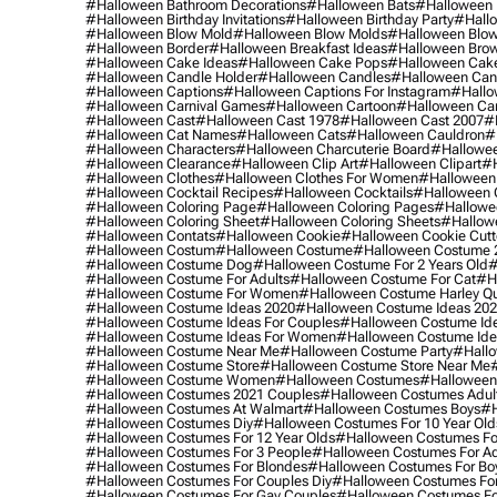
#halloween Bathroom Decorations
#halloween Bats
#halloween
#halloween Birthday Invitations
#halloween Birthday Party
#hallo
#halloween Blow Mold
#halloween Blow Molds
#halloween Blo
#halloween Border
#halloween Breakfast Ideas
#halloween Brow
#halloween Cake Ideas
#halloween Cake Pops
#halloween Cak
#halloween Candle Holder
#halloween Candles
#halloween Ca
#halloween Captions
#halloween Captions For Instagram
#hallo
#halloween Carnival Games
#halloween Cartoon
#halloween Car
#halloween Cast
#halloween Cast 1978
#halloween Cast 2007
#
#halloween Cat Names
#halloween Cats
#halloween Cauldron
#
#halloween Characters
#halloween Charcuterie Board
#hallowee
#halloween Clearance
#halloween Clip Art
#halloween Clipart
#h
#halloween Clothes
#halloween Clothes For Women
#halloween
#halloween Cocktail Recipes
#halloween Cocktails
#halloween 
#halloween Coloring Page
#halloween Coloring Pages
#hallowee
#halloween Coloring Sheet
#halloween Coloring Sheets
#hallow
#halloween Contats
#halloween Cookie
#halloween Cookie Cutt
#halloween Costum
#halloween Costume
#halloween Costume 
#halloween Costume Dog
#halloween Costume For 2 Years Old
#
#halloween Costume For Adults
#halloween Costume For Cat
#h
#halloween Costume For Women
#halloween Costume Harley Q
#halloween Costume Ideas 2020
#halloween Costume Ideas 20
#halloween Costume Ideas For Couples
#halloween Costume Id
#halloween Costume Ideas For Women
#halloween Costume Id
#halloween Costume Near Me
#halloween Costume Party
#hallo
#halloween Costume Store
#halloween Costume Store Near Me
#halloween Costume Women
#halloween Costumes
#halloween
#halloween Costumes 2021 Couples
#halloween Costumes Adul
#halloween Costumes At Walmart
#halloween Costumes Boys
#h
#halloween Costumes Diy
#halloween Costumes For 10 Year Old
#halloween Costumes For 12 Year Olds
#halloween Costumes For
#halloween Costumes For 3 People
#halloween Costumes For Ad
#halloween Costumes For Blondes
#halloween Costumes For Bo
#halloween Costumes For Couples Diy
#halloween Costumes For
#halloween Costumes For Gay Couples
#halloween Costumes For