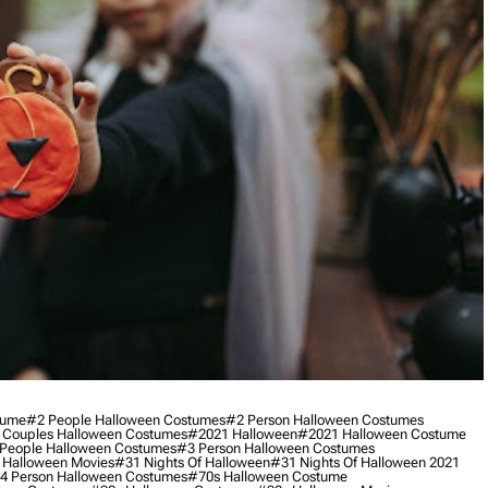
tume
#2 People Halloween Costumes
#2 Person Halloween Costumes
 Couples Halloween Costumes
#2021 Halloween
#2021 Halloween Costume
People Halloween Costumes
#3 Person Halloween Costumes
 Halloween Movies
#31 Nights Of Halloween
#31 Nights Of Halloween 2021
4 Person Halloween Costumes
#70s Halloween Costume