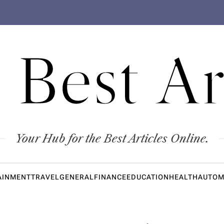
 Best Ar
Your Hub for the Best Articles Online.
AINMENT
TRAVEL
GENERAL
FINANCE
EDUCATION
HEALTH
AUTOM