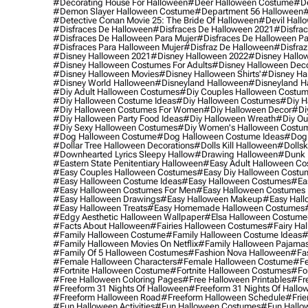
#decorating House For Halloween
#deer Halloween Costume
#de
#demon Slayer Halloween Costume
#department 56 Halloween
#
#detective Conan Movie 25: The Bride Of Halloween
#devil Hall
#disfraces De Halloween
#disfraces De Halloween 2021
#disfrac
#disfraces De Halloween Para Mujer
#disfraces De Halloween Pa
#disfraces Para Halloween Mujer
#disfraz De Halloween
#disfraz
#disney Halloween 2021
#disney Halloween 2022
#disney Hallo
#disney Halloween Costumes For Adults
#disney Halloween Dec
#disney Halloween Movies
#disney Halloween Shirts'
#disney Ha
#disney World Halloween
#disneyland Halloween
#disneyland H
#diy Adult Halloween Costumes
#diy Couples Halloween Costu
#diy Halloween Costume Ideas
#diy Halloween Costumes
#diy H
#diy Halloween Costumes For Women
#diy Halloween Decor
#di
#diy Halloween Party Food Ideas
#diy Halloween Wreath
#diy Ou
#diy Sexy Halloween Costumes
#diy Women's Halloween Costu
#dog Halloween Costume
#dog Halloween Costume Ideas
#dog 
#dollar Tree Halloween Decorations
#dolls Kill Halloween
#dollsk
#downhearted Lyrics Sleepy Hallow
#drawing Halloween
#dunk 
#eastern State Penitentiary Halloween
#easy Adult Halloween C
#easy Couples Halloween Costumes
#easy Diy Halloween Costu
#easy Halloween Costume Ideas
#easy Halloween Costumes
#ea
#easy Halloween Costumes For Men
#easy Halloween Costumes
#easy Halloween Drawings
#easy Halloween Makeup
#easy Hall
#easy Halloween Treats
#easy Homemade Halloween Costumes
#edgy Aesthetic Halloween Wallpaper
#elsa Halloween Costume
#facts About Halloween
#fairies Halloween Costumes
#fairy Ha
#family Halloween Costume
#family Halloween Costume Ideas
#
#family Halloween Movies On Netflix
#family Halloween Pajama
#family Of 5 Halloween Costumes
#fashion Nova Halloween
#fa
#female Halloween Characters
#female Halloween Costume
#fe
#fortnite Halloween Costume
#fortnite Halloween Costumes
#for
#free Halloween Coloring Pages
#free Halloween Printables
#fr
#freeform 31 Nights Of Halloween
#freeform 31 Nights Of Hallo
#freeform Halloween Road
#freeform Halloween Schedule
#frie
#fun Halloween Activities
#fun Halloween Costumes
#fun Hallo