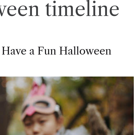
ween timeline
 Have a Fun Halloween