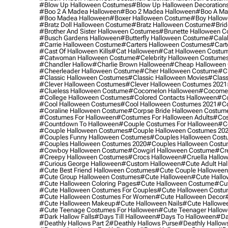
#blow Up Halloween Costumes
#blow Up Halloween Decoration
#boo 2 A Madea Halloween
#boo 2 Madea Halloween
#boo A Ma
#boo Madea Halloween
#boxer Halloween Costume
#boy Hallow
#bratz Doll Halloween Costume
#bratz Halloween Costume
#brid
#brother And Sister Halloween Costumes
#brunette Halloween C
#busch Gardens Halloween
#butterfly Halloween Costume
#cala
#carrie Halloween Costume
#carters Halloween Costumes
#cart
#cast Of Halloween Kills
#cat Halloween
#cat Halloween Costu
#catwoman Halloween Costume
#celebrity Halloween Costume
#chandler Hallow
#charlie Brown Halloween
#cheap Halloween 
#cheerleader Halloween Costume
#cher Halloween Costume
#ch
#classic Halloween Costumes
#classic Halloween Movies
#class
#clever Halloween Costumes
#clever Halloween Costumes 2021
#clueless Halloween Costume
#cocomelon Halloween
#cocomel
#college Halloween Costumes
#colored Contacts Halloween
#co
#cool Halloween Costumes
#cool Halloween Costumes 2021
#co
#coraline Halloween Costume
#corpse Bride Halloween Costum
#costumes For Halloween
#costumes For Halloween Adults
#cos
#countdown To Halloween
#couple Costumes For Halloween
#c
#couple Halloween Costumes
#couple Halloween Costumes 20
#couples Funny Halloween Costumes
#couples Halloween Cost
#couples Halloween Costumes 2020
#couples Halloween Costu
#cowboy Halloween Costume
#cowgirl Halloween Costume
#cre
#creepy Halloween Costumes
#crocs Halloween
#cruella Hallo
#curious George Halloween
#custom Halloween
#cute Adult Ha
#cute Best Friend Halloween Costumes
#cute Couple Hallowee
#cute Group Halloween Costumes
#cute Halloween
#cute Hall
#cute Halloween Coloring Pages
#cute Halloween Costume
#cut
#cute Halloween Costumes For Couples
#cute Halloween Costu
#cute Halloween Costumes For Women
#cute Halloween Decor
#cute Halloween Makeup
#cute Halloween Nails
#cute Hallowee
#cute Teenage Costumes For Halloween
#cute Teenager Hallo
#dark Hallow Falls
#days Till Halloween
#days To Halloween
#da
#deathly Hallows Part 2
#deathly Hallows Purse
#deathly Hallow