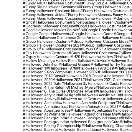
#funny Adult Halloween Costumes
#funny Couple Halloween C
#funny Diy Halloween Costumes
#funny Group Halloween Cost
#funny Halloween Costume Ideas
#funny Halloween Costumes
#
#funny Halloween Jokes
#funny Halloween Memes
#funny Hall
#funny Mens Halloween Costumes
#game Halloween
#garfield 
#ghost Halloween Costume
#ghostbusters Halloween Costume
#
#goddess Halloween Costume
#good Halloween Costumes
#goo
#good Halloween Movies On Netflix
#google Doodle Halloween
#
#google Games Halloween
#google Halloween Game
#google H
#grease Halloween Costumes
#great America Halloween Haunt
#
#group Halloween Costume
#group Halloween Costume Ideas
#
#group Halloween Costumes 2021
#group Halloween Costumes 
#group Of 4 Halloween Costumes
#group Of 5 Halloween Costu
#guy Halloween Costumes
#guys Halloween Costumes
#gyilkos
#gypsy Halloween Costume
#h20 Halloween
#hallow
#hallow 5
#hallow Meaning
#hallow Point Bullets
#hallowed
#hallowed Be
#hallowed Definition
#hallowed Ground
#hallowed Is Thy Name
#halloween 1
#halloween 1978
#halloween 1978 Cast
#hallowee
#halloween 2 Rob Zombie
#halloween 2007
#halloween 2007 Ca
#halloween 2018 Cast
#halloween 2018 Google
#halloween 201
#halloween 2020
#halloween 2021
#halloween 2021 Costumes
#
#halloween 2022 Date
#halloween 3
#halloween 3 Cast
#hallowe
#halloween 4 The Return Of Michael Myers
#halloween 5
#hallow
#halloween 6: The Curse Of Michael Myers
#halloween 7
#hallo
#halloween Acrylic Nail Designs
#halloween Acrylic Nails
#hallow
#halloween Activity
#halloween Adult Costume
#halloween Adul
#halloween Aesthetic
#halloween Aesthetic Wallpaper
#hallowee
#halloween Animatronics
#halloween Animatronics 2021
#hallo
#halloween Appetizer Ideas
#halloween Appetizers
#halloween 
#halloween At Walmart
#halloween Attractions Near Me
#hallow
#halloween Background
#halloween Background Images
#hallo
#halloween Backgrounds
#halloween Backgrounds Cute
#hallo
#halloween Baking Championship
#halloween Baking Champion
#halloween Basket
#halloween Basket Ideas
#halloween Basket