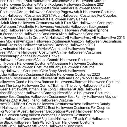
ween Costumes
#90s Halloween Costumes
#90s Halloween Movies
rs Halloween Costume
#aaron Rodgers Halloween Costume 2021
rylic Halloween Nail Designs
#adam Sandler Halloween Movie
 Costumes
#adult Halloween Coloring Pages
#adult Halloween Costume
dult Halloween Costumes 2021
#adult Halloween Costumes For Couples
dult Halloween Onesie
#adult Halloween Party Games
adult Men Halloween Costumes
#adult Plus Size Halloween Costumes
 Wallpaper
#aesthetic Halloween
#aesthetic Halloween Background
hetic Halloween Wallpaper
#aesthetic Halloween Wallpaper Iphone
 In Wonderland Halloween Costume
#alien Halloween Costume
Halloween Movies In Order
#all Hallows
#all Hallows Eve
#all Hallows Eve 2013
een Movies
#amazon Halloween Costumes
#amazon Halloween Decorations
imal Crossing Halloween
#animal Crossing Halloween 2021
#animated Halloween Movies
#animated Halloween Props
ween
#anime Halloween Costume
#anime Halloween Costumes
loween
#applebees Halloween Drinks
 Halloween Costumes
#ariana Grande Halloween Costume
in Powers Halloween Costume
#awesome Halloween Costumes
baby Girl Halloween Costumes
#baby Halloween Costume
by Halloween Costumes Girl
#baby Shark Halloween
die Halloween Costumes
#baddie Halloween Costumes 2020
lloween Costumes
#bat Halloween
#bath And Body Works Halloween
alloween Candle Holder
#batman Halloween
#batman Halloween Costume
an The Long Halloween Comic
#batman The Long Halloween Part 2
ween Part Two
#batman: The Long Halloween
#bats Halloween
tions
#beginner Halloween Carving Ideas
#belle Halloween Costume
umes
#best Couples Halloween Costumes
#best Family Halloween Movies
stumes 2021
#best Friend Halloween Costume
umes 2021
#best Group Halloween Costumes
#best Halloween Candy
t Halloween Costumes 2021
#best Halloween Costumes For Couples
 For Women
#best Halloween Decorations
#best Halloween Movie
t Halloween Songs
#best Womens Halloween Costumes
up Halloween Costumes
#big Lots Halloween
#black Cat Halloween
s
#black Halloween Nails
#black Swan Halloween Costume
es
#blippi Halloween
#blonde Halloween Costumes