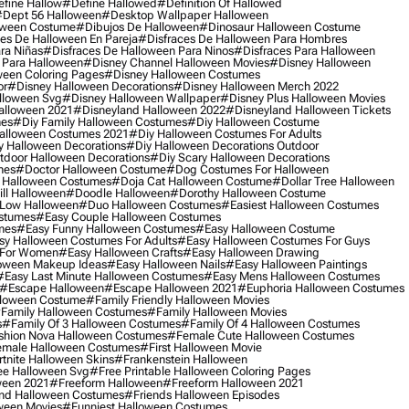
fine Hallow
#define Hallowed
#definition Of Hallowed
dept 56 Halloween
#desktop Wallpaper Halloween
oween Costume
#dibujos De Halloween
#dinosaur Halloween Costume
es De Halloween En Pareja
#disfraces De Halloween Para Hombres
ra Niñas
#disfraces De Halloween Para Ninos
#disfraces Para Halloween
 Para Halloween
#disney Channel Halloween Movies
#disney Halloween
ween Coloring Pages
#disney Halloween Costumes
or
#disney Halloween Decorations
#disney Halloween Merch 2022
lloween Svg
#disney Halloween Wallpaper
#disney Plus Halloween Movies
alloween 2021
#disneyland Halloween 2022
#disneyland Halloween Tickets
mes
#diy Family Halloween Costumes
#diy Halloween Costume
alloween Costumes 2021
#diy Halloween Costumes For Adults
y Halloween Decorations
#diy Halloween Decorations Outdoor
tdoor Halloween Decorations
#diy Scary Halloween Decorations
mes
#doctor Halloween Costume
#dog Costumes For Halloween
Halloween Costumes
#doja Cat Halloween Costume
#dollar Tree Halloween
ill Halloween
#doodle Halloween
#dorothy Halloween Costume
Low Halloween
#duo Halloween Costumes
#easiest Halloween Costumes
ostumes
#easy Couple Halloween Costumes
mes
#easy Funny Halloween Costumes
#easy Halloween Costume
sy Halloween Costumes For Adults
#easy Halloween Costumes For Guys
 For Women
#easy Halloween Crafts
#easy Halloween Drawing
oween Makeup Ideas
#easy Halloween Nails
#easy Halloween Paintings
#easy Last Minute Halloween Costumes
#easy Mens Halloween Costumes
#escape Halloween
#escape Halloween 2021
#euphoria Halloween Costumes
lloween Costume
#family Friendly Halloween Movies
family Halloween Costumes
#family Halloween Movies
s
#family Of 3 Halloween Costumes
#family Of 4 Halloween Costumes
shion Nova Halloween Costumes
#female Cute Halloween Costumes
male Halloween Costumes
#first Halloween Movie
tnite Halloween Skins
#frankenstein Halloween
ee Halloween Svg
#free Printable Halloween Coloring Pages
ween 2021
#freeform Halloween
#freeform Halloween 2021
nd Halloween Costumes
#friends Halloween Episodes
ween Movies
#funniest Halloween Costumes