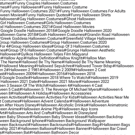
ostumes
#funny Couples Halloween Costumes
umes
#funny Halloween
#funny Halloween Costume
funny Halloween Costumes 2021
#funny Halloween Costumes For Adults
oween Movies
#funny Halloween Quotes
#funny Halloween Shirts
Halloween
#gay Halloween Costumes
#ghost Halloween
girl Halloween Costumes
#girls Halloween Costumes
d Halloween Costumes 2021
#good Halloween Movies
google Doodle Halloween 2018
#google Doodle Halloween 2020
alloween Game 2018
#goth Halloween Costumes
#grandin Road Halloween
greek Goddess Halloween Costume
#greenfield Village Halloween
group Halloween Costumes
#group Halloween Costumes 2020
For 4
#group Halloween Ideas
#group Of 3 Halloween Costumes
mes
#group Of 6 Halloween Costumes
#grunge Halloween Aesthetic
 Halloween
#gyilkos Halloween Teljes Film Magyarul
e
#hallow App
#hallow Definition
#hallow Knight
#hallow Man
 The Name
#hallowed Be Thy Name
#hallowed Be Thy Name Meaning
#hallowed Meaning
#hallowed Sepulchre
#hallowed Tower Bdsp
#Halloween
n 2
#halloween 2 1981
#halloween 2 2009
#halloween 2 Cast
st
#halloween 2009
#halloween 2016
#halloween 2018
8 Google Doodle
#halloween 2018 Where To Watch
#halloween 2019
halloween 2021 Date
#halloween 2021 Movie
#halloween 2022
en 3 Season Of The Witch
#halloween 4
#halloween 4 Cast
een 5 Cast
#halloween 5: The Revenge Of Michael Myers
#halloween 6
ween 8
#halloween A Holiday
#halloween Accessories
een Activities
#halloween Activities For Kids
#halloween Activities Near Me
t Costumes
#halloween Advent Calendar
#halloween Adventure
n After Hours Disney
#halloween Alcoholic Drinks
#halloween Animatronic
ween Anime
#halloween Anime Pfp
#halloween App Icons
Art
#halloween Arts And Crafts
#halloween At Disneyland
een Baby Shower
#halloween Baby Shower Ideas
#halloween Backdrop
ween Background Iphone
#halloween Background Wallpaper
ween Backround
#halloween Backrounds
#halloween Bag
#halloween Bags
ship 2021
#halloween Balloons
#halloween Banner
#halloween Bar Crawl
s
#halloween Bat
#halloween Bathroom Decor