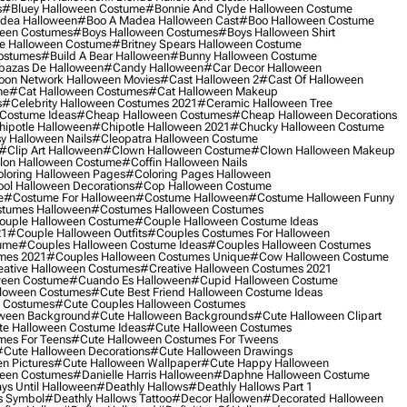
s
#bluey Halloween Costume
#bonnie And Clyde Halloween Costume
dea Halloween
#boo A Madea Halloween Cast
#boo Halloween Costume
een Costumes
#boys Halloween Costumes
#boys Halloween Shirt
e Halloween Costume
#britney Spears Halloween Costume
ostumes
#build A Bear Halloween
#bunny Halloween Costume
bazas De Halloween
#candy Halloween
#car Decor Halloween
oon Network Halloween Movies
#cast Halloween 2
#cast Of Halloween
me
#cat Halloween Costumes
#cat Halloween Makeup
s
#celebrity Halloween Costumes 2021
#ceramic Halloween Tree
Costume Ideas
#cheap Halloween Costumes
#cheap Halloween Decorations
ipotle Halloween
#chipotle Halloween 2021
#chucky Halloween Costume
y Halloween Nails
#cleopatra Halloween Costume
#clip Art Halloween
#clown Halloween Costume
#clown Halloween Makeup
on Halloween Costume
#coffin Halloween Nails
loring Halloween Pages
#coloring Pages Halloween
ol Halloween Decorations
#cop Halloween Costume
e
#costume For Halloween
#costume Halloween
#costume Halloween Funny
tumes Halloween
#costumes Halloween Costumes
ouple Halloween Costume
#couple Halloween Costume Ideas
21
#couple Halloween Outfits
#couples Costumes For Halloween
ume
#couples Halloween Costume Ideas
#couples Halloween Costumes
mes 2021
#couples Halloween Costumes Unique
#cow Halloween Costume
ative Halloween Costumes
#creative Halloween Costumes 2021
ween Costume
#cuando Es Halloween
#cupid Halloween Costume
lloween Costumes
#cute Best Friend Halloween Costume Ideas
n Costumes
#cute Couples Halloween Costumes
oween Background
#cute Halloween Backgrounds
#cute Halloween Clipart
e Halloween Costume Ideas
#cute Halloween Costumes
mes For Teens
#cute Halloween Costumes For Tweens
#cute Halloween Decorations
#cute Halloween Drawings
n Pictures
#cute Halloween Wallpaper
#cute Happy Halloween
ween Costumes
#danielle Harris Halloween
#daphne Halloween Costume
ys Until Halloween
#deathly Hallows
#deathly Hallows Part 1
s Symbol
#deathly Hallows Tattoo
#decor Hallowen
#decorated Halloween