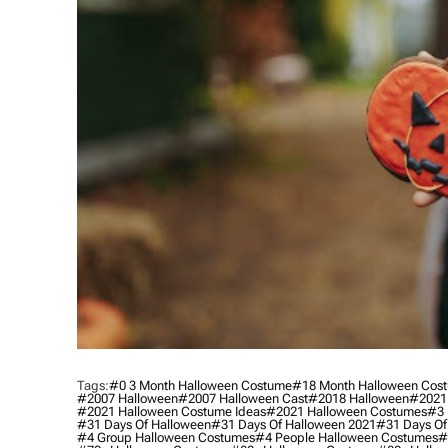
Tags:
#0 3 Month Halloween Costume
#18 Month Halloween Cos
#2007 Halloween
#2007 Halloween Cast
#2018 Halloween
#2021
#2021 Halloween Costume Ideas
#2021 Halloween Costumes
#3 
#31 Days Of Halloween
#31 Days Of Halloween 2021
#31 Days Of
#4 Group Halloween Costumes
#4 People Halloween Costumes
#