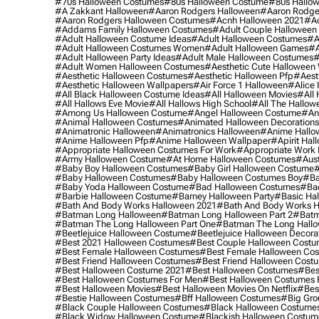
#70s Halloween Costumes
#80s Halloween Costume
#80s Hallo
#a Zakkant Halloween
#aaron Rodgers Halloween
#aaron Rodge
#aaron Rodgers Halloween Costumes
#acnh Halloween 2021
#ac
#addams Family Halloween Costumes
#adult Couple Halloween
#adult Halloween Costume Ideas
#adult Halloween Costumes
#a
#adult Halloween Costumes Women
#adult Halloween Games
#a
#adult Halloween Party Ideas
#adult Male Halloween Costumes
#
#adult Women Halloween Costumes
#aesthetic Cute Halloween
#aesthetic Halloween Costumes
#aesthetic Halloween Pfp
#aest
#aesthetic Halloween Wallpapers
#air Force 1 Halloween
#alice
#all Black Halloween Costume Ideas
#all Halloween Movies
#all 
#all Hallows Eve Movie
#all Hallows High School
#all The Hallow
#among Us Halloween Costume
#angel Halloween Costume
#an
#animal Halloween Costumes
#animated Halloween Decorations
#animatronic Halloween
#animatronics Halloween
#anime Hallo
#anime Halloween Pfp
#anime Halloween Wallpaper
#apirit Hal
#appropriate Halloween Costumes For Work
#appropriate Work
#army Halloween Costume
#at Home Halloween Costumes
#aust
#baby Boy Halloween Costumes
#baby Girl Halloween Costume
#
#baby Halloween Costumes
#baby Halloween Costumes Boy
#ba
#baby Yoda Halloween Costume
#bad Halloween Costumes
#bad
#barbie Halloween Costume
#barney Halloween Party
#basic Ha
#bath And Body Works Halloween 2021
#bath And Body Works H
#batman Long Halloween
#batman Long Halloween Part 2
#batm
#batman The Long Halloween Part One
#batman The Long Hallo
#beetlejuice Halloween Costume
#beetlejuice Halloween Decora
#best 2021 Halloween Costumes
#best Couple Halloween Cost
#best Female Halloween Costumes
#best Female Halloween Co
#best Friend Halloween Costumes
#best Friend Halloween Cost
#best Halloween Costume 2021
#best Halloween Costumes
#bes
#best Halloween Costumes For Men
#best Halloween Costumes
#best Halloween Movies
#best Halloween Movies On Netflix
#bes
#bestie Halloween Costumes
#bff Halloween Costumes
#big Gro
#black Couple Halloween Costumes
#black Halloween Costume
#black Widow Halloween Costume
#blackish Halloween Costum