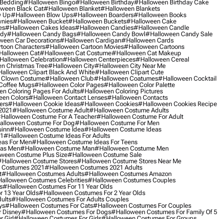
 Bedding
#halloween Bingo
#halloween Birthday
#halloween Birthday Cake
ween Black Cat
#halloween Blanket
#halloween Blankets
w Up
#halloween Blow Ups
#halloween Boarders
#halloween Books
nies
#halloween Bucket
#halloween Buckets
#halloween Cake
es
#halloween Cakes Ideas
#halloween Candies
#halloween Candle
ndy
#halloween Candy Bags
#halloween Candy Bowl
#halloween Candy Sale
ween Car Decorations
#halloween Cardigan
#halloween Cards
toon Characters
#halloween Cartoon Movies
#halloween Cartoons
halloween Cat
#halloween Cat Costume
#halloween Cat Makeup
halloween Celebration
#halloween Centerpieces
#halloween Cereal
n Christmas Tree
#halloween City
#halloween City Near Me
alloween Clipart Black And White
#halloween Clipart Cute
 Clown Costume
#halloween Club
#halloween Coatumes
#halloween Cocktail
Coffee Mugs
#halloween Color Pages
#halloween Color Palette
n Coloring Pages For Adults
#halloween Coloring Pictures
een Colors
#halloween Contact Lenses
#halloween Contacts
ers
#halloween Cookie Ideas
#halloween Cookies
#halloween Cookies Recipe
2021
#halloween Costume Adult
#halloween Costume Adults
halloween Costume For A Teacher
#halloween Costume For Adult
alloween Costume For Dog
#halloween Costume For Men
uinn
#halloween Costume Idea
#halloween Costume Ideas
21
#halloween Costume Ideas For Adults
eas For Men
#halloween Costume Ideas For Teens
eas Men
#halloween Costume Man
#halloween Costume Men
ween Costume Plus Size
#halloween Costume Sale
#halloween Costume Stores
#halloween Costume Stores Near Me
 Costumes 2021
#halloween Costumes 2021 Adults
t
#halloween Costumes Adults
#halloween Costumes Amazon
alloween Costumes Celebrities
#halloween Costumes Couples
s
#halloween Costumes For 11 Year Olds
 13 Year Olds
#halloween Costumes For 2 Year Olds
ults
#halloween Costumes For Adults Couples
ys
#halloween Costumes For Cats
#halloween Costumes For Couples
 Disney
#halloween Costumes For Dogs
#halloween Costumes For Family Of 5
 Girl
#halloween Costumes For Girls
#halloween Costumes For Groups