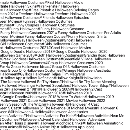
male Halloween Costumes
#first Halloween Movie
tnite Halloween Skins
#frankenstein Halloween
ee Halloween Svg
#free Printable Halloween Coloring Pages
ween 2021
#freeform Halloween
#freeform Halloween 2021
nd Halloween Costumes
#friends Halloween Episodes
ween Movies
#funniest Halloween Costumes
ostumes
#funny Couples Halloween Costumes
umes
#funny Halloween
#funny Halloween Costume
funny Halloween Costumes 2021
#funny Halloween Costumes For Adults
oween Movies
#funny Halloween Quotes
#funny Halloween Shirts
Halloween
#gay Halloween Costumes
#ghost Halloween
girl Halloween Costumes
#girls Halloween Costumes
d Halloween Costumes 2021
#good Halloween Movies
google Doodle Halloween 2018
#google Doodle Halloween 2020
alloween Game 2018
#goth Halloween Costumes
#grandin Road Halloween
greek Goddess Halloween Costume
#greenfield Village Halloween
group Halloween Costumes
#group Halloween Costumes 2020
For 4
#group Halloween Ideas
#group Of 3 Halloween Costumes
mes
#group Of 6 Halloween Costumes
#grunge Halloween Aesthetic
 Halloween
#gyilkos Halloween Teljes Film Magyarul
e
#hallow App
#hallow Definition
#hallow Knight
#hallow Man
 The Name
#hallowed Be Thy Name
#hallowed Be Thy Name Meaning
#hallowed Meaning
#hallowed Sepulchre
#hallowed Tower Bdsp
#Halloween
n 2
#halloween 2 1981
#halloween 2 2009
#halloween 2 Cast
st
#halloween 2009
#halloween 2016
#halloween 2018
8 Google Doodle
#halloween 2018 Where To Watch
#halloween 2019
halloween 2021 Date
#halloween 2021 Movie
#halloween 2022
en 3 Season Of The Witch
#halloween 4
#halloween 4 Cast
een 5 Cast
#halloween 5: The Revenge Of Michael Myers
#halloween 6
ween 8
#halloween A Holiday
#halloween Accessories
een Activities
#halloween Activities For Kids
#halloween Activities Near Me
t Costumes
#halloween Advent Calendar
#halloween Adventure
n After Hours Disney
#halloween Alcoholic Drinks
#halloween Animatronic
ween Anime
#halloween Anime Pfp
#halloween App Icons