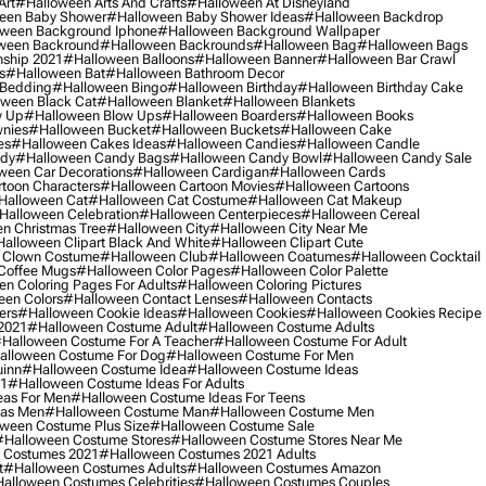
Art
#halloween Arts And Crafts
#halloween At Disneyland
een Baby Shower
#halloween Baby Shower Ideas
#halloween Backdrop
ween Background Iphone
#halloween Background Wallpaper
ween Backround
#halloween Backrounds
#halloween Bag
#halloween Bags
ship 2021
#halloween Balloons
#halloween Banner
#halloween Bar Crawl
s
#halloween Bat
#halloween Bathroom Decor
 Bedding
#halloween Bingo
#halloween Birthday
#halloween Birthday Cake
ween Black Cat
#halloween Blanket
#halloween Blankets
w Up
#halloween Blow Ups
#halloween Boarders
#halloween Books
nies
#halloween Bucket
#halloween Buckets
#halloween Cake
es
#halloween Cakes Ideas
#halloween Candies
#halloween Candle
ndy
#halloween Candy Bags
#halloween Candy Bowl
#halloween Candy Sale
ween Car Decorations
#halloween Cardigan
#halloween Cards
toon Characters
#halloween Cartoon Movies
#halloween Cartoons
halloween Cat
#halloween Cat Costume
#halloween Cat Makeup
halloween Celebration
#halloween Centerpieces
#halloween Cereal
n Christmas Tree
#halloween City
#halloween City Near Me
alloween Clipart Black And White
#halloween Clipart Cute
 Clown Costume
#halloween Club
#halloween Coatumes
#halloween Cocktail
Coffee Mugs
#halloween Color Pages
#halloween Color Palette
n Coloring Pages For Adults
#halloween Coloring Pictures
een Colors
#halloween Contact Lenses
#halloween Contacts
ers
#halloween Cookie Ideas
#halloween Cookies
#halloween Cookies Recipe
2021
#halloween Costume Adult
#halloween Costume Adults
halloween Costume For A Teacher
#halloween Costume For Adult
alloween Costume For Dog
#halloween Costume For Men
uinn
#halloween Costume Idea
#halloween Costume Ideas
21
#halloween Costume Ideas For Adults
eas For Men
#halloween Costume Ideas For Teens
eas Men
#halloween Costume Man
#halloween Costume Men
ween Costume Plus Size
#halloween Costume Sale
#halloween Costume Stores
#halloween Costume Stores Near Me
 Costumes 2021
#halloween Costumes 2021 Adults
t
#halloween Costumes Adults
#halloween Costumes Amazon
alloween Costumes Celebrities
#halloween Costumes Couples