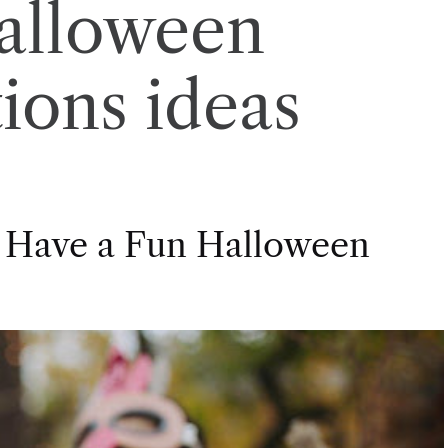
alloween
ions ideas
 Have a Fun Halloween