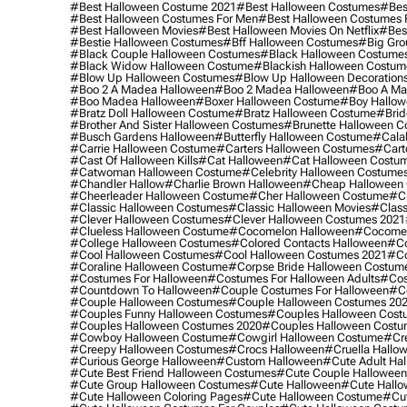
#best Halloween Costume 2021
#best Halloween Costumes
#bes
#best Halloween Costumes For Men
#best Halloween Costumes
#best Halloween Movies
#best Halloween Movies On Netflix
#bes
#bestie Halloween Costumes
#bff Halloween Costumes
#big Gro
#black Couple Halloween Costumes
#black Halloween Costume
#black Widow Halloween Costume
#blackish Halloween Costum
#blow Up Halloween Costumes
#blow Up Halloween Decoration
#boo 2 A Madea Halloween
#boo 2 Madea Halloween
#boo A Ma
#boo Madea Halloween
#boxer Halloween Costume
#boy Hallow
#bratz Doll Halloween Costume
#bratz Halloween Costume
#brid
#brother And Sister Halloween Costumes
#brunette Halloween C
#busch Gardens Halloween
#butterfly Halloween Costume
#cala
#carrie Halloween Costume
#carters Halloween Costumes
#cart
#cast Of Halloween Kills
#cat Halloween
#cat Halloween Costu
#catwoman Halloween Costume
#celebrity Halloween Costume
#chandler Hallow
#charlie Brown Halloween
#cheap Halloween 
#cheerleader Halloween Costume
#cher Halloween Costume
#ch
#classic Halloween Costumes
#classic Halloween Movies
#class
#clever Halloween Costumes
#clever Halloween Costumes 2021
#clueless Halloween Costume
#cocomelon Halloween
#cocomel
#college Halloween Costumes
#colored Contacts Halloween
#co
#cool Halloween Costumes
#cool Halloween Costumes 2021
#co
#coraline Halloween Costume
#corpse Bride Halloween Costum
#costumes For Halloween
#costumes For Halloween Adults
#cos
#countdown To Halloween
#couple Costumes For Halloween
#c
#couple Halloween Costumes
#couple Halloween Costumes 20
#couples Funny Halloween Costumes
#couples Halloween Cost
#couples Halloween Costumes 2020
#couples Halloween Costu
#cowboy Halloween Costume
#cowgirl Halloween Costume
#cre
#creepy Halloween Costumes
#crocs Halloween
#cruella Hallo
#curious George Halloween
#custom Halloween
#cute Adult Ha
#cute Best Friend Halloween Costumes
#cute Couple Hallowee
#cute Group Halloween Costumes
#cute Halloween
#cute Hall
#cute Halloween Coloring Pages
#cute Halloween Costume
#cut