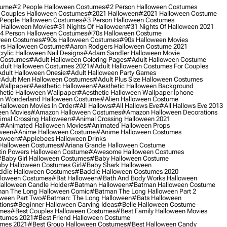
tume
#2 People Halloween Costumes
#2 Person Halloween Costumes
 Couples Halloween Costumes
#2021 Halloween
#2021 Halloween Costume
People Halloween Costumes
#3 Person Halloween Costumes
 Halloween Movies
#31 Nights Of Halloween
#31 Nights Of Halloween 2021
4 Person Halloween Costumes
#70s Halloween Costume
ween Costumes
#90s Halloween Costumes
#90s Halloween Movies
rs Halloween Costume
#aaron Rodgers Halloween Costume 2021
rylic Halloween Nail Designs
#adam Sandler Halloween Movie
 Costumes
#adult Halloween Coloring Pages
#adult Halloween Costume
dult Halloween Costumes 2021
#adult Halloween Costumes For Couples
dult Halloween Onesie
#adult Halloween Party Games
adult Men Halloween Costumes
#adult Plus Size Halloween Costumes
 Wallpaper
#aesthetic Halloween
#aesthetic Halloween Background
hetic Halloween Wallpaper
#aesthetic Halloween Wallpaper Iphone
 In Wonderland Halloween Costume
#alien Halloween Costume
Halloween Movies In Order
#all Hallows
#all Hallows Eve
#all Hallows Eve 2013
een Movies
#amazon Halloween Costumes
#amazon Halloween Decorations
imal Crossing Halloween
#animal Crossing Halloween 2021
#animated Halloween Movies
#animated Halloween Props
ween
#anime Halloween Costume
#anime Halloween Costumes
loween
#applebees Halloween Drinks
 Halloween Costumes
#ariana Grande Halloween Costume
in Powers Halloween Costume
#awesome Halloween Costumes
baby Girl Halloween Costumes
#baby Halloween Costume
by Halloween Costumes Girl
#baby Shark Halloween
die Halloween Costumes
#baddie Halloween Costumes 2020
lloween Costumes
#bat Halloween
#bath And Body Works Halloween
alloween Candle Holder
#batman Halloween
#batman Halloween Costume
an The Long Halloween Comic
#batman The Long Halloween Part 2
ween Part Two
#batman: The Long Halloween
#bats Halloween
tions
#beginner Halloween Carving Ideas
#belle Halloween Costume
umes
#best Couples Halloween Costumes
#best Family Halloween Movies
stumes 2021
#best Friend Halloween Costume
umes 2021
#best Group Halloween Costumes
#best Halloween Candy