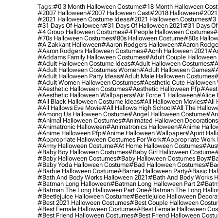
Tags:
#0 3 Month Halloween Costume
#18 Month Halloween Cos
#2007 Halloween
#2007 Halloween Cast
#2018 Halloween
#2021
#2021 Halloween Costume Ideas
#2021 Halloween Costumes
#3 
#31 Days Of Halloween
#31 Days Of Halloween 2021
#31 Days Of
#4 Group Halloween Costumes
#4 People Halloween Costumes
#
#70s Halloween Costumes
#80s Halloween Costume
#80s Hallo
#a Zakkant Halloween
#aaron Rodgers Halloween
#aaron Rodge
#aaron Rodgers Halloween Costumes
#acnh Halloween 2021
#ac
#addams Family Halloween Costumes
#adult Couple Halloween
#adult Halloween Costume Ideas
#adult Halloween Costumes
#a
#adult Halloween Costumes Women
#adult Halloween Games
#a
#adult Halloween Party Ideas
#adult Male Halloween Costumes
#
#adult Women Halloween Costumes
#aesthetic Cute Halloween
#aesthetic Halloween Costumes
#aesthetic Halloween Pfp
#aest
#aesthetic Halloween Wallpapers
#air Force 1 Halloween
#alice
#all Black Halloween Costume Ideas
#all Halloween Movies
#all 
#all Hallows Eve Movie
#all Hallows High School
#all The Hallow
#among Us Halloween Costume
#angel Halloween Costume
#an
#animal Halloween Costumes
#animated Halloween Decorations
#animatronic Halloween
#animatronics Halloween
#anime Hallo
#anime Halloween Pfp
#anime Halloween Wallpaper
#apirit Hal
#appropriate Halloween Costumes For Work
#appropriate Work
#army Halloween Costume
#at Home Halloween Costumes
#aust
#baby Boy Halloween Costumes
#baby Girl Halloween Costume
#
#baby Halloween Costumes
#baby Halloween Costumes Boy
#ba
#baby Yoda Halloween Costume
#bad Halloween Costumes
#bad
#barbie Halloween Costume
#barney Halloween Party
#basic Ha
#bath And Body Works Halloween 2021
#bath And Body Works H
#batman Long Halloween
#batman Long Halloween Part 2
#batm
#batman The Long Halloween Part One
#batman The Long Hallo
#beetlejuice Halloween Costume
#beetlejuice Halloween Decora
#best 2021 Halloween Costumes
#best Couple Halloween Cost
#best Female Halloween Costumes
#best Female Halloween Co
#best Friend Halloween Costumes
#best Friend Halloween Cost