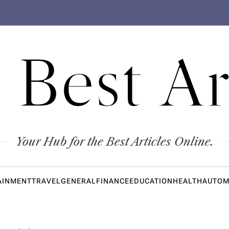
 Best Ar
Your Hub for the Best Articles Online.
AINMENT
TRAVEL
GENERAL
FINANCE
EDUCATION
HEALTH
AUTOM