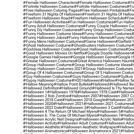
#female Halloween Characters
#female Halloween Costume
#fe
#fortnite Halloween Costume
#fortnite Halloween Costumes
#for
#free Halloween Coloring Pages
#free Halloween Printables
#fr
#freeform 31 Nights Of Halloween
#freeform 31 Nights Of Hallo
#freeform Halloween Road
#freeform Halloween Schedule
#frie
#fun Halloween Activities
#fun Halloween Costumes
#fun Hallo
#funny Adult Halloween Costumes
#funny Couple Halloween C
#funny Diy Halloween Costumes
#funny Group Halloween Cost
#funny Halloween Costume Ideas
#funny Halloween Costumes
#
#funny Halloween Jokes
#funny Halloween Memes
#funny Hall
#funny Mens Halloween Costumes
#game Halloween
#garfield 
#ghost Halloween Costume
#ghostbusters Halloween Costume
#
#goddess Halloween Costume
#good Halloween Costumes
#goo
#good Halloween Movies On Netflix
#google Doodle Halloween
#
#google Games Halloween
#google Halloween Game
#google H
#grease Halloween Costumes
#great America Halloween Haunt
#
#group Halloween Costume
#group Halloween Costume Ideas
#
#group Halloween Costumes 2021
#group Halloween Costumes 
#group Of 4 Halloween Costumes
#group Of 5 Halloween Costu
#guy Halloween Costumes
#guys Halloween Costumes
#gyilkos
#gypsy Halloween Costume
#h20 Halloween
#hallow
#hallow 5
#hallow Meaning
#hallow Point Bullets
#hallowed
#hallowed Be
#hallowed Definition
#hallowed Ground
#hallowed Is Thy Name
#halloween 1
#halloween 1978
#halloween 1978 Cast
#hallowee
#halloween 2 Rob Zombie
#halloween 2007
#halloween 2007 Ca
#halloween 2018 Cast
#halloween 2018 Google
#halloween 201
#halloween 2020
#halloween 2021
#halloween 2021 Costumes
#
#halloween 2022 Date
#halloween 3
#halloween 3 Cast
#hallowe
#halloween 4 The Return Of Michael Myers
#halloween 5
#hallow
#halloween 6: The Curse Of Michael Myers
#halloween 7
#hallo
#halloween Acrylic Nail Designs
#halloween Acrylic Nails
#hallow
#halloween Activity
#halloween Adult Costume
#halloween Adul
#halloween Aesthetic
#halloween Aesthetic Wallpaper
#hallowee
#halloween Animatronics
#halloween Animatronics 2021
#hallo