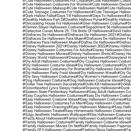
#cute Halloween Costumes For Couples
#cute Halloween Costu
#cute Halloween Costumes For Women
#cute Halloween Decor
#cute Halloween Makeup
#cute Halloween Nails
#cute Hallowee
#cute Teenage Costumes For Halloween
#cute Teenager Hallo
#dark Hallow Falls
#days Till Halloween
#days To Halloween
#da
#deathly Hallows Part 2
#deathly Hallows Purse
#deathly Hallow
#decorating House For Halloween
#deer Halloween Costume
#de
#demon Slayer Halloween Costume
#department 56 Halloween
#
#detective Conan Movie 25: The Bride Of Halloween
#devil Hall
#disfraces De Halloween
#disfraces De Halloween 2021
#disfrac
#disfraces De Halloween Para Mujer
#disfraces De Halloween Pa
#disfraces Para Halloween Mujer
#disfraz De Halloween
#disfraz
#disney Halloween 2021
#disney Halloween 2022
#disney Hallo
#disney Halloween Costumes For Adults
#disney Halloween Dec
#disney Halloween Movies
#disney Halloween Shirts'
#disney Ha
#disney World Halloween
#disneyland Halloween
#disneyland H
#diy Adult Halloween Costumes
#diy Couples Halloween Costu
#diy Halloween Costume Ideas
#diy Halloween Costumes
#diy H
#diy Halloween Costumes For Women
#diy Halloween Decor
#di
#diy Halloween Party Food Ideas
#diy Halloween Wreath
#diy Ou
#diy Sexy Halloween Costumes
#diy Women's Halloween Costu
#dog Halloween Costume
#dog Halloween Costume Ideas
#dog 
#dollar Tree Halloween Decorations
#dolls Kill Halloween
#dollsk
#downhearted Lyrics Sleepy Hallow
#drawing Halloween
#dunk 
#eastern State Penitentiary Halloween
#easy Adult Halloween C
#easy Couples Halloween Costumes
#easy Diy Halloween Costu
#easy Halloween Costume Ideas
#easy Halloween Costumes
#ea
#easy Halloween Costumes For Men
#easy Halloween Costumes
#easy Halloween Drawings
#easy Halloween Makeup
#easy Hall
#easy Halloween Treats
#easy Homemade Halloween Costumes
#edgy Aesthetic Halloween Wallpaper
#elsa Halloween Costume
#facts About Halloween
#fairies Halloween Costumes
#fairy Ha
#family Halloween Costume
#family Halloween Costume Ideas
#
#family Halloween Movies On Netflix
#family Halloween Pajama
#family Of 5 Halloween Costumes
#fashion Nova Halloween
#fa