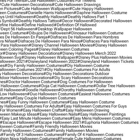
mes For Teens
#cute Halloween Costumes For Tweens
#cute Halloween Decorations
#cute Halloween Drawings
n Pictures
#cute Halloween Wallpaper
#cute Happy Halloween
ween Costumes
#danielle Harris Halloween
#daphne Halloween Costume
ys Until Halloween
#deathly Hallows
#deathly Hallows Part 1
s Symbol
#deathly Hallows Tattoo
#decor Hallowen
#decorated Halloween
fine Hallow
#define Hallowed
#definition Of Hallowed
dept 56 Halloween
#desktop Wallpaper Halloween
oween Costume
#dibujos De Halloween
#dinosaur Halloween Costume
es De Halloween En Pareja
#disfraces De Halloween Para Hombres
ra Niñas
#disfraces De Halloween Para Ninos
#disfraces Para Halloween
 Para Halloween
#disney Channel Halloween Movies
#disney Halloween
ween Coloring Pages
#disney Halloween Costumes
or
#disney Halloween Decorations
#disney Halloween Merch 2022
lloween Svg
#disney Halloween Wallpaper
#disney Plus Halloween Movies
alloween 2021
#disneyland Halloween 2022
#disneyland Halloween Tickets
mes
#diy Family Halloween Costumes
#diy Halloween Costume
alloween Costumes 2021
#diy Halloween Costumes For Adults
y Halloween Decorations
#diy Halloween Decorations Outdoor
tdoor Halloween Decorations
#diy Scary Halloween Decorations
mes
#doctor Halloween Costume
#dog Costumes For Halloween
Halloween Costumes
#doja Cat Halloween Costume
#dollar Tree Halloween
ill Halloween
#doodle Halloween
#dorothy Halloween Costume
Low Halloween
#duo Halloween Costumes
#easiest Halloween Costumes
ostumes
#easy Couple Halloween Costumes
mes
#easy Funny Halloween Costumes
#easy Halloween Costume
sy Halloween Costumes For Adults
#easy Halloween Costumes For Guys
 For Women
#easy Halloween Crafts
#easy Halloween Drawing
oween Makeup Ideas
#easy Halloween Nails
#easy Halloween Paintings
#easy Last Minute Halloween Costumes
#easy Mens Halloween Costumes
#escape Halloween
#escape Halloween 2021
#euphoria Halloween Costumes
lloween Costume
#family Friendly Halloween Movies
family Halloween Costumes
#family Halloween Movies
s
#family Of 3 Halloween Costumes
#family Of 4 Halloween Costumes
shion Nova Halloween Costumes
#female Cute Halloween Costumes