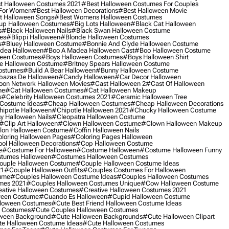
t Halloween Costumes 2021
#best Halloween Costumes For Couples
 For Women
#best Halloween Decorations
#best Halloween Movie
t Halloween Songs
#best Womens Halloween Costumes
up Halloween Costumes
#big Lots Halloween
#black Cat Halloween
s
#black Halloween Nails
#black Swan Halloween Costume
es
#blippi Halloween
#blonde Halloween Costumes
s
#bluey Halloween Costume
#bonnie And Clyde Halloween Costume
dea Halloween
#boo A Madea Halloween Cast
#boo Halloween Costume
een Costumes
#boys Halloween Costumes
#boys Halloween Shirt
e Halloween Costume
#britney Spears Halloween Costume
ostumes
#build A Bear Halloween
#bunny Halloween Costume
bazas De Halloween
#candy Halloween
#car Decor Halloween
oon Network Halloween Movies
#cast Halloween 2
#cast Of Halloween
me
#cat Halloween Costumes
#cat Halloween Makeup
s
#celebrity Halloween Costumes 2021
#ceramic Halloween Tree
Costume Ideas
#cheap Halloween Costumes
#cheap Halloween Decorations
ipotle Halloween
#chipotle Halloween 2021
#chucky Halloween Costume
y Halloween Nails
#cleopatra Halloween Costume
#clip Art Halloween
#clown Halloween Costume
#clown Halloween Makeup
on Halloween Costume
#coffin Halloween Nails
loring Halloween Pages
#coloring Pages Halloween
ol Halloween Decorations
#cop Halloween Costume
e
#costume For Halloween
#costume Halloween
#costume Halloween Funny
tumes Halloween
#costumes Halloween Costumes
ouple Halloween Costume
#couple Halloween Costume Ideas
21
#couple Halloween Outfits
#couples Costumes For Halloween
ume
#couples Halloween Costume Ideas
#couples Halloween Costumes
mes 2021
#couples Halloween Costumes Unique
#cow Halloween Costume
ative Halloween Costumes
#creative Halloween Costumes 2021
ween Costume
#cuando Es Halloween
#cupid Halloween Costume
lloween Costumes
#cute Best Friend Halloween Costume Ideas
n Costumes
#cute Couples Halloween Costumes
oween Background
#cute Halloween Backgrounds
#cute Halloween Clipart
e Halloween Costume Ideas
#cute Halloween Costumes