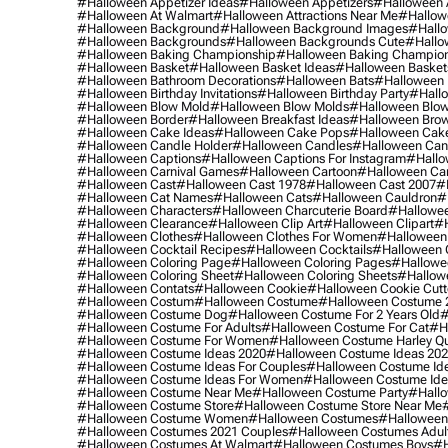
#halloween Appetizer Ideas
#halloween Appetizers
#halloween 
#halloween At Walmart
#halloween Attractions Near Me
#hallow
#halloween Background
#halloween Background Images
#hallo
#halloween Backgrounds
#halloween Backgrounds Cute
#hallo
#halloween Baking Championship
#halloween Baking Champion
#halloween Basket
#halloween Basket Ideas
#halloween Basket
#halloween Bathroom Decorations
#halloween Bats
#halloween
#halloween Birthday Invitations
#halloween Birthday Party
#hallo
#halloween Blow Mold
#halloween Blow Molds
#halloween Blo
#halloween Border
#halloween Breakfast Ideas
#halloween Brow
#halloween Cake Ideas
#halloween Cake Pops
#halloween Cak
#halloween Candle Holder
#halloween Candles
#halloween Ca
#halloween Captions
#halloween Captions For Instagram
#hallo
#halloween Carnival Games
#halloween Cartoon
#halloween Car
#halloween Cast
#halloween Cast 1978
#halloween Cast 2007
#
#halloween Cat Names
#halloween Cats
#halloween Cauldron
#
#halloween Characters
#halloween Charcuterie Board
#hallowee
#halloween Clearance
#halloween Clip Art
#halloween Clipart
#h
#halloween Clothes
#halloween Clothes For Women
#halloween
#halloween Cocktail Recipes
#halloween Cocktails
#halloween 
#halloween Coloring Page
#halloween Coloring Pages
#hallowee
#halloween Coloring Sheet
#halloween Coloring Sheets
#hallow
#halloween Contats
#halloween Cookie
#halloween Cookie Cutt
#halloween Costum
#halloween Costume
#halloween Costume 
#halloween Costume Dog
#halloween Costume For 2 Years Old
#
#halloween Costume For Adults
#halloween Costume For Cat
#h
#halloween Costume For Women
#halloween Costume Harley Q
#halloween Costume Ideas 2020
#halloween Costume Ideas 20
#halloween Costume Ideas For Couples
#halloween Costume Id
#halloween Costume Ideas For Women
#halloween Costume Id
#halloween Costume Near Me
#halloween Costume Party
#hallo
#halloween Costume Store
#halloween Costume Store Near Me
#halloween Costume Women
#halloween Costumes
#halloween
#halloween Costumes 2021 Couples
#halloween Costumes Adul
#halloween Costumes At Walmart
#halloween Costumes Boys
#h