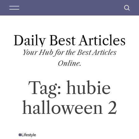
S
M
S
k
e
e
i
n
a
p
u
r
t
Daily Best Articles
c
o
h
c
Your Hub for the Best Articles
o
Online.
n
t
Tag:
hubie
e
n
t
halloween 2
Lifestyle
P