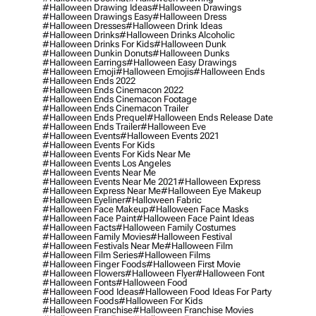
#halloween Drawing Ideas
#halloween Drawings
#halloween Drawings Easy
#halloween Dress
#halloween Dresses
#halloween Drink Ideas
#halloween Drinks
#halloween Drinks Alcoholic
#halloween Drinks For Kids
#halloween Dunk
#halloween Dunkin Donuts
#halloween Dunks
#halloween Earrings
#halloween Easy Drawings
#halloween Emoji
#halloween Emojis
#halloween Ends
#halloween Ends 2022
#halloween Ends Cinemacon 2022
#halloween Ends Cinemacon Footage
#halloween Ends Cinemacon Trailer
#halloween Ends Prequel
#halloween Ends Release Date
#halloween Ends Trailer
#halloween Eve
#halloween Events
#halloween Events 2021
#halloween Events For Kids
#halloween Events For Kids Near Me
#halloween Events Los Angeles
#halloween Events Near Me
#halloween Events Near Me 2021
#halloween Express
#halloween Express Near Me
#halloween Eye Makeup
#halloween Eyeliner
#halloween Fabric
#halloween Face Makeup
#halloween Face Masks
#halloween Face Paint
#halloween Face Paint Ideas
#halloween Facts
#halloween Family Costumes
#halloween Family Movies
#halloween Festival
#halloween Festivals Near Me
#halloween Film
#halloween Film Series
#halloween Films
#halloween Finger Foods
#halloween First Movie
#halloween Flowers
#halloween Flyer
#halloween Font
#halloween Fonts
#halloween Food
#halloween Food Ideas
#halloween Food Ideas For Party
#halloween Foods
#halloween For Kids
#halloween Franchise
#halloween Franchise Movies