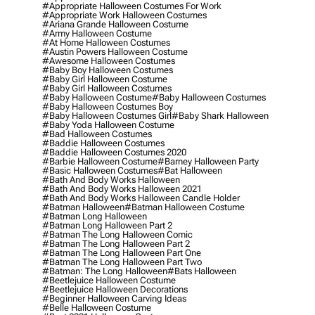
#appropriate Halloween Costumes For Work
#appropriate Work Halloween Costumes
#ariana Grande Halloween Costume
#army Halloween Costume
#at Home Halloween Costumes
#austin Powers Halloween Costume
#awesome Halloween Costumes
#baby Boy Halloween Costumes
#baby Girl Halloween Costume
#baby Girl Halloween Costumes
#baby Halloween Costume
#baby Halloween Costumes
#baby Halloween Costumes Boy
#baby Halloween Costumes Girl
#baby Shark Halloween
#baby Yoda Halloween Costume
#bad Halloween Costumes
#baddie Halloween Costumes
#baddie Halloween Costumes 2020
#barbie Halloween Costume
#barney Halloween Party
#basic Halloween Costumes
#bat Halloween
#bath And Body Works Halloween
#bath And Body Works Halloween 2021
#bath And Body Works Halloween Candle Holder
#batman Halloween
#batman Halloween Costume
#batman Long Halloween
#batman Long Halloween Part 2
#batman The Long Halloween Comic
#batman The Long Halloween Part 2
#batman The Long Halloween Part One
#batman The Long Halloween Part Two
#batman: The Long Halloween
#bats Halloween
#beetlejuice Halloween Costume
#beetlejuice Halloween Decorations
#beginner Halloween Carving Ideas
#belle Halloween Costume