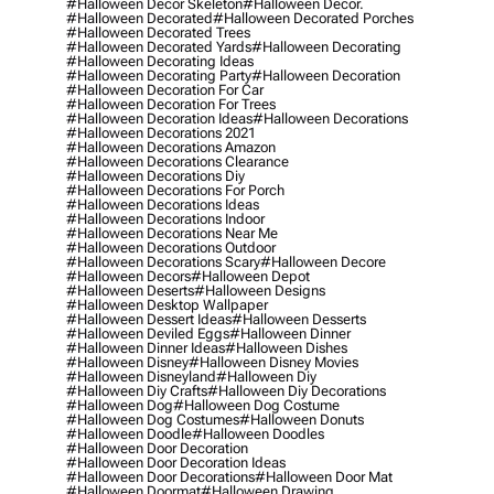
#halloween Decor Skeleton
#halloween Decor.
#halloween Decorated
#halloween Decorated Porches
#halloween Decorated Trees
#halloween Decorated Yards
#halloween Decorating
#halloween Decorating Ideas
#halloween Decorating Party
#halloween Decoration
#halloween Decoration For Car
#halloween Decoration For Trees
#halloween Decoration Ideas
#halloween Decorations
#halloween Decorations 2021
#halloween Decorations Amazon
#halloween Decorations Clearance
#halloween Decorations Diy
#halloween Decorations For Porch
#halloween Decorations Ideas
#halloween Decorations Indoor
#halloween Decorations Near Me
#halloween Decorations Outdoor
#halloween Decorations Scary
#halloween Decore
#halloween Decors
#halloween Depot
#halloween Deserts
#halloween Designs
#halloween Desktop Wallpaper
#halloween Dessert Ideas
#halloween Desserts
#halloween Deviled Eggs
#halloween Dinner
#halloween Dinner Ideas
#halloween Dishes
#halloween Disney
#halloween Disney Movies
#halloween Disneyland
#halloween Diy
#halloween Diy Crafts
#halloween Diy Decorations
#halloween Dog
#halloween Dog Costume
#halloween Dog Costumes
#halloween Donuts
#halloween Doodle
#halloween Doodles
#halloween Door Decoration
#halloween Door Decoration Ideas
#halloween Door Decorations
#halloween Door Mat
#halloween Doormat
#halloween Drawing