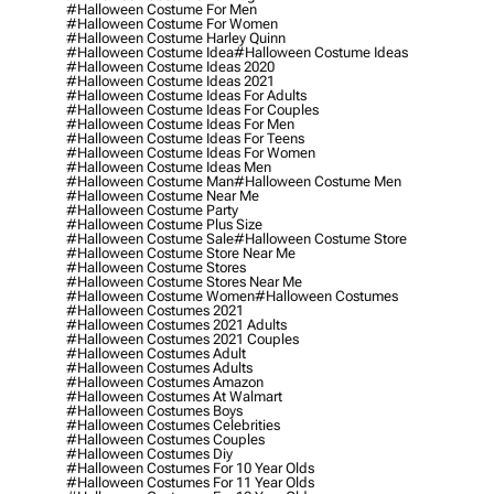
#halloween Costume For Men
#halloween Costume For Women
#halloween Costume Harley Quinn
#halloween Costume Idea
#halloween Costume Ideas
#halloween Costume Ideas 2020
#halloween Costume Ideas 2021
#halloween Costume Ideas For Adults
#halloween Costume Ideas For Couples
#halloween Costume Ideas For Men
#halloween Costume Ideas For Teens
#halloween Costume Ideas For Women
#halloween Costume Ideas Men
#halloween Costume Man
#halloween Costume Men
#halloween Costume Near Me
#halloween Costume Party
#halloween Costume Plus Size
#halloween Costume Sale
#halloween Costume Store
#halloween Costume Store Near Me
#halloween Costume Stores
#halloween Costume Stores Near Me
#halloween Costume Women
#halloween Costumes
#halloween Costumes 2021
#halloween Costumes 2021 Adults
#halloween Costumes 2021 Couples
#halloween Costumes Adult
#halloween Costumes Adults
#halloween Costumes Amazon
#halloween Costumes At Walmart
#halloween Costumes Boys
#halloween Costumes Celebrities
#halloween Costumes Couples
#halloween Costumes Diy
#halloween Costumes For 10 Year Olds
#halloween Costumes For 11 Year Olds