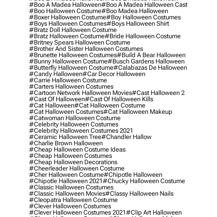
#boo A Madea Halloween
#boo A Madea Halloween Cast
#boo Halloween Costume
#boo Madea Halloween
#boxer Halloween Costume
#boy Halloween Costumes
#boys Halloween Costumes
#boys Halloween Shirt
#bratz Doll Halloween Costume
#bratz Halloween Costume
#bride Halloween Costume
#britney Spears Halloween Costume
#brother And Sister Halloween Costumes
#brunette Halloween Costumes
#build A Bear Halloween
#bunny Halloween Costume
#busch Gardens Halloween
#butterfly Halloween Costume
#calabazas De Halloween
#candy Halloween
#car Decor Halloween
#carrie Halloween Costume
#carters Halloween Costumes
#cartoon Network Halloween Movies
#cast Halloween 2
#cast Of Halloween
#cast Of Halloween Kills
#cat Halloween
#cat Halloween Costume
#cat Halloween Costumes
#cat Halloween Makeup
#catwoman Halloween Costume
#celebrity Halloween Costumes
#celebrity Halloween Costumes 2021
#ceramic Halloween Tree
#chandler Hallow
#charlie Brown Halloween
#cheap Halloween Costume Ideas
#cheap Halloween Costumes
#cheap Halloween Decorations
#cheerleader Halloween Costume
#cher Halloween Costume
#chipotle Halloween
#chipotle Halloween 2021
#chucky Halloween Costume
#classic Halloween Costumes
#classic Halloween Movies
#classy Halloween Nails
#cleopatra Halloween Costume
#clever Halloween Costumes
#clever Halloween Costumes 2021
#clip Art Halloween