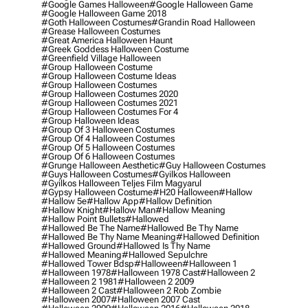
#google Games Halloween
#google Halloween Game
#google Halloween Game 2018
#goth Halloween Costumes
#grandin Road Halloween
#grease Halloween Costumes
#great America Halloween Haunt
#greek Goddess Halloween Costume
#greenfield Village Halloween
#group Halloween Costume
#group Halloween Costume Ideas
#group Halloween Costumes
#group Halloween Costumes 2020
#group Halloween Costumes 2021
#group Halloween Costumes For 4
#group Halloween Ideas
#group Of 3 Halloween Costumes
#group Of 4 Halloween Costumes
#group Of 5 Halloween Costumes
#group Of 6 Halloween Costumes
#grunge Halloween Aesthetic
#guy Halloween Costumes
#guys Halloween Costumes
#gyilkos Halloween
#gyilkos Halloween Teljes Film Magyarul
#gypsy Halloween Costume
#h20 Halloween
#hallow
#hallow 5e
#hallow App
#hallow Definition
#hallow Knight
#hallow Man
#hallow Meaning
#hallow Point Bullets
#hallowed
#hallowed Be The Name
#hallowed Be Thy Name
#hallowed Be Thy Name Meaning
#hallowed Definition
#hallowed Ground
#hallowed Is Thy Name
#hallowed Meaning
#hallowed Sepulchre
#hallowed Tower Bdsp
#Halloween
#halloween 1
#halloween 1978
#halloween 1978 Cast
#halloween 2
#halloween 2 1981
#halloween 2 2009
#halloween 2 Cast
#halloween 2 Rob Zombie
#halloween 2007
#halloween 2007 Cast