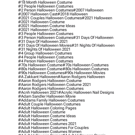
#18 Month Halloween Costume
#2 People Halloween Costumes
#2 Person Halloween Costumes
#2007 Halloween
#2007 Halloween Cast
#2018 Halloween
#2021 Couples Halloween Costumes
#2021 Halloween
#2021 Halloween Costume
#2021 Halloween Costume Ideas
#2021 Halloween Costumes
#3 People Halloween Costumes
#3 Person Halloween Costumes
#31 Days Of Halloween
#31 Days Of Halloween 2021
#31 Days Of Halloween Movies
#31 Nights Of Halloween
#31 Nights Of Halloween 2021
#4 Group Halloween Costumes
#4 People Halloween Costumes
#4 Person Halloween Costumes
#70s Halloween Costume
#70s Halloween Costumes
#80s Halloween Costume
#80s Halloween Costumes
#90s Halloween Costumes
#90s Halloween Movies
#a Zakkant Halloween
#aaron Rodgers Halloween
#aaron Rodgers Halloween Costume
#aaron Rodgers Halloween Costume 2021
#aaron Rodgers Halloween Costumes
#acnh Halloween 2021
#acrylic Halloween Nail Designs
#adam Sandler Halloween Movie
#addams Family Halloween Costumes
#adult Couple Halloween Costumes
#adult Halloween Coloring Pages
#adult Halloween Costume
#adult Halloween Costume Ideas
#adult Halloween Costumes
#adult Halloween Costumes 2021
#adult Halloween Costumes For Couples
#adult Halloween Costumes Women