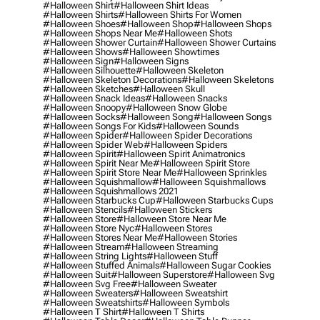
#halloween Shirt
#halloween Shirt Ideas
#halloween Shirts
#halloween Shirts For Women
#halloween Shoes
#halloween Shop
#halloween Shops
#halloween Shops Near Me
#halloween Shots
#halloween Shower Curtain
#halloween Shower Curtains
#halloween Shows
#halloween Showtimes
#halloween Sign
#halloween Signs
#halloween Silhouette
#halloween Skeleton
#halloween Skeleton Decorations
#halloween Skeletons
#halloween Sketches
#halloween Skull
#halloween Snack Ideas
#halloween Snacks
#halloween Snoopy
#halloween Snow Globe
#halloween Socks
#halloween Song
#halloween Songs
#halloween Songs For Kids
#halloween Sounds
#halloween Spider
#halloween Spider Decorations
#halloween Spider Web
#halloween Spiders
#halloween Spirit
#halloween Spirit Animatronics
#halloween Spirit Near Me
#halloween Spirit Store
#halloween Spirit Store Near Me
#halloween Sprinkles
#halloween Squishmallow
#halloween Squishmallows
#halloween Squishmallows 2021
#halloween Starbucks Cup
#halloween Starbucks Cups
#halloween Stencils
#halloween Stickers
#halloween Store
#halloween Store Near Me
#halloween Store Nyc
#halloween Stores
#halloween Stores Near Me
#halloween Stories
#halloween Stream
#halloween Streaming
#halloween String Lights
#halloween Stuff
#halloween Stuffed Animals
#halloween Sugar Cookies
#halloween Suit
#halloween Superstore
#halloween Svg
#halloween Svg Free
#halloween Sweater
#halloween Sweaters
#halloween Sweatshirt
#halloween Sweatshirts
#halloween Symbols
#halloween T Shirt
#halloween T Shirts