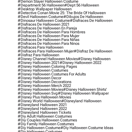
#demon Slayer Halloween Costume
#department 56 Halloween
#dept 56 Halloween
#desktop Wallpaper Halloween
#detective Conan Movie 25: The Bride Of Halloween
#devil Halloween Costume
#dibujos De Halloween
#dinosaur Halloween Costume
#disfraces De Halloween
#disfraces De Halloween 2021
#disfraces De Halloween En Pareja
#disfraces De Halloween Para Hombres
#disfraces De Halloween Para Mujer
#disfraces De Halloween Para Niñas
#disfraces De Halloween Para Ninos
#disfraces Para Halloween
#disfraces Para Halloween Mujer
#disfraz De Halloween
#disfraz Para Halloween
#disney Channel Halloween Movies
#disney Halloween
#disney Halloween 2021
#disney Halloween 2022
#disney Halloween Coloring Pages
#disney Halloween Costumes
#disney Halloween Costumes For Adults
#disney Halloween Decor
#disney Halloween Decorations
#disney Halloween Merch 2022
#disney Halloween Movies
#disney Halloween Shirts'
#disney Halloween Svg
#disney Halloween Wallpaper
#disney Plus Halloween Movies
#disney World Halloween
#disneyland Halloween
#disneyland Halloween 2021
#disneyland Halloween 2022
#disneyland Halloween Tickets
#diy Adult Halloween Costumes
#diy Couples Halloween Costumes
#diy Family Halloween Costumes
#diy Halloween Costume
#diy Halloween Costume Ideas
#diy Halloween Costumes