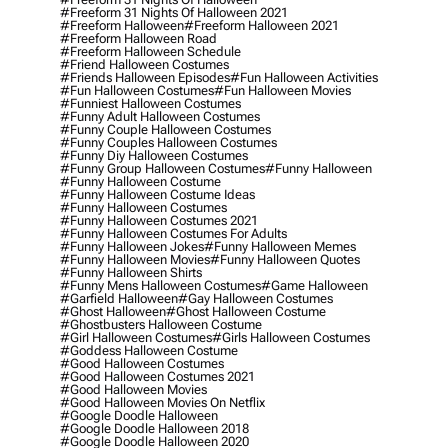
#freeform 31 Nights Of Halloween 2021
#freeform Halloween
#freeform Halloween 2021
#freeform Halloween Road
#freeform Halloween Schedule
#friend Halloween Costumes
#friends Halloween Episodes
#fun Halloween Activities
#fun Halloween Costumes
#fun Halloween Movies
#funniest Halloween Costumes
#funny Adult Halloween Costumes
#funny Couple Halloween Costumes
#funny Couples Halloween Costumes
#funny Diy Halloween Costumes
#funny Group Halloween Costumes
#funny Halloween
#funny Halloween Costume
#funny Halloween Costume Ideas
#funny Halloween Costumes
#funny Halloween Costumes 2021
#funny Halloween Costumes For Adults
#funny Halloween Jokes
#funny Halloween Memes
#funny Halloween Movies
#funny Halloween Quotes
#funny Halloween Shirts
#funny Mens Halloween Costumes
#game Halloween
#garfield Halloween
#gay Halloween Costumes
#ghost Halloween
#ghost Halloween Costume
#ghostbusters Halloween Costume
#girl Halloween Costumes
#girls Halloween Costumes
#goddess Halloween Costume
#good Halloween Costumes
#good Halloween Costumes 2021
#good Halloween Movies
#good Halloween Movies On Netflix
#google Doodle Halloween
#google Doodle Halloween 2018
#google Doodle Halloween 2020