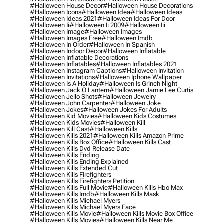
#halloween House Decor
#halloween House Decorations
#halloween Icons
#halloween Idea
#halloween Ideas
#halloween Ideas 2021
#halloween Ideas For Door
#halloween Ii
#halloween Ii 2009
#halloween Iii
#halloween Image
#halloween Images
#halloween Images Free
#halloween Imdb
#halloween In Order
#halloween In Spanish
#halloween Indoor Decor
#halloween Inflatable
#halloween Inflatable Decorations
#halloween Inflatables
#halloween Inflatables 2021
#halloween Instagram Captions
#halloween Invitation
#halloween Invitations
#halloween Iphone Wallpaper
#halloween Is A Holiday
#halloween Is Grinch Night
#halloween Jack O Lantern
#halloween Jamie Lee Curtis
#halloween Jello Shots
#halloween Jewelry
#halloween John Carpenter
#halloween Joke
#halloween Jokes
#halloween Jokes For Adults
#halloween Kid Movies
#halloween Kids Costumes
#halloween Kids Movies
#halloween Kill
#halloween Kill Cast
#halloween Kills
#halloween Kills 2021
#halloween Kills Amazon Prime
#halloween Kills Box Office
#halloween Kills Cast
#halloween Kills Dvd Release Date
#halloween Kills Ending
#halloween Kills Ending Explained
#halloween Kills Extended Cut
#halloween Kills Firefighters
#halloween Kills Firefighters Petition
#halloween Kills Full Movie
#halloween Kills Hbo Max
#halloween Kills Imdb
#halloween Kills Mask
#halloween Kills Michael Myers
#halloween Kills Michael Myers Face
#halloween Kills Movie
#halloween Kills Movie Box Office
#halloween Kills Movies
#halloween Kills Near Me