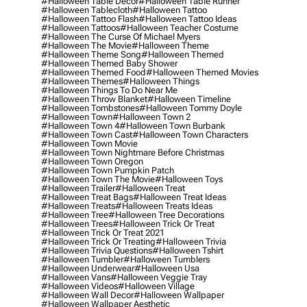
#halloween Table Decor
#halloween Table Runner
#halloween Tablecloth
#halloween Tattoo
#halloween Tattoo Flash
#halloween Tattoo Ideas
#halloween Tattoos
#halloween Teacher Costume
#halloween The Curse Of Michael Myers
#halloween The Movie
#halloween Theme
#halloween Theme Song
#halloween Themed
#halloween Themed Baby Shower
#halloween Themed Food
#halloween Themed Movies
#halloween Themes
#halloween Things
#halloween Things To Do Near Me
#halloween Throw Blanket
#halloween Timeline
#halloween Tombstones
#halloween Tommy Doyle
#halloween Town
#halloween Town 2
#halloween Town 4
#halloween Town Burbank
#halloween Town Cast
#halloween Town Characters
#halloween Town Movie
#halloween Town Nightmare Before Christmas
#halloween Town Oregon
#halloween Town Pumpkin Patch
#halloween Town The Movie
#halloween Toys
#halloween Trailer
#halloween Treat
#halloween Treat Bags
#halloween Treat Ideas
#halloween Treats
#halloween Treats Ideas
#halloween Tree
#halloween Tree Decorations
#halloween Trees
#halloween Trick Or Treat
#halloween Trick Or Treat 2021
#halloween Trick Or Treating
#halloween Trivia
#halloween Trivia Questions
#halloween Tshirt
#halloween Tumbler
#halloween Tumblers
#halloween Underwear
#halloween Usa
#halloween Vans
#halloween Veggie Tray
#halloween Videos
#halloween Village
#halloween Wall Decor
#halloween Wallpaper
#halloween Wallpaper Aesthetic