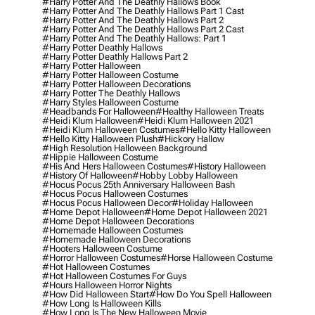
#harry Potter And The Deathly Hallows Book
#harry Potter And The Deathly Hallows Part 1 Cast
#harry Potter And The Deathly Hallows Part 2
#harry Potter And The Deathly Hallows Part 2 Cast
#harry Potter And The Deathly Hallows: Part 1
#harry Potter Deathly Hallows
#harry Potter Deathly Hallows Part 2
#harry Potter Halloween
#harry Potter Halloween Costume
#harry Potter Halloween Decorations
#harry Potter The Deathly Hallows
#harry Styles Halloween Costume
#headbands For Halloween
#healthy Halloween Treats
#heidi Klum Halloween
#heidi Klum Halloween 2021
#heidi Klum Halloween Costumes
#hello Kitty Halloween
#hello Kitty Halloween Plush
#hickory Hallow
#high Resolution Halloween Background
#hippie Halloween Costume
#his And Hers Halloween Costumes
#history Halloween
#history Of Halloween
#hobby Lobby Halloween
#hocus Pocus 25th Anniversary Halloween Bash
#hocus Pocus Halloween Costumes
#hocus Pocus Halloween Decor
#holiday Halloween
#home Depot Halloween
#home Depot Halloween 2021
#home Depot Halloween Decorations
#homemade Halloween Costumes
#homemade Halloween Decorations
#hooters Halloween Costume
#horror Halloween Costumes
#horse Halloween Costume
#hot Halloween Costumes
#hot Halloween Costumes For Guys
#hours Halloween Horror Nights
#how Did Halloween Start
#how Do You Spell Halloween
#how Long Is Halloween Kills
#how Long Is The New Halloween Movie