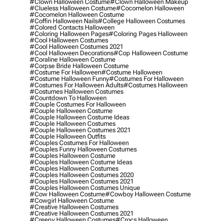
#clown Halloween Costume
#clown Halloween Makeup
#clueless Halloween Costume
#cocomelon Halloween
#cocomelon Halloween Costume
#coffin Halloween Nails
#college Halloween Costumes
#colored Contacts Halloween
#coloring Halloween Pages
#coloring Pages Halloween
#cool Halloween Costumes
#cool Halloween Costumes 2021
#cool Halloween Decorations
#cop Halloween Costume
#coraline Halloween Costume
#corpse Bride Halloween Costume
#costume For Halloween
#costume Halloween
#costume Halloween Funny
#costumes For Halloween
#costumes For Halloween Adults
#costumes Halloween
#costumes Halloween Costumes
#countdown To Halloween
#couple Costumes For Halloween
#couple Halloween Costume
#couple Halloween Costume Ideas
#couple Halloween Costumes
#couple Halloween Costumes 2021
#couple Halloween Outfits
#couples Costumes For Halloween
#couples Funny Halloween Costumes
#couples Halloween Costume
#couples Halloween Costume Ideas
#couples Halloween Costumes
#couples Halloween Costumes 2020
#couples Halloween Costumes 2021
#couples Halloween Costumes Unique
#cow Halloween Costume
#cowboy Halloween Costume
#cowgirl Halloween Costume
#creative Halloween Costumes
#creative Halloween Costumes 2021
#creepy Halloween Costumes
#crocs Halloween