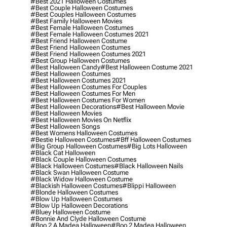
#best 2021 Halloween Costumes
#best Couple Halloween Costumes
#best Couples Halloween Costumes
#best Family Halloween Movies
#best Female Halloween Costumes
#best Female Halloween Costumes 2021
#best Friend Halloween Costume
#best Friend Halloween Costumes
#best Friend Halloween Costumes 2021
#best Group Halloween Costumes
#best Halloween Candy
#best Halloween Costume 2021
#best Halloween Costumes
#best Halloween Costumes 2021
#best Halloween Costumes For Couples
#best Halloween Costumes For Men
#best Halloween Costumes For Women
#best Halloween Decorations
#best Halloween Movie
#best Halloween Movies
#best Halloween Movies On Netflix
#best Halloween Songs
#best Womens Halloween Costumes
#bestie Halloween Costumes
#bff Halloween Costumes
#big Group Halloween Costumes
#big Lots Halloween
#black Cat Halloween
#black Couple Halloween Costumes
#black Halloween Costumes
#black Halloween Nails
#black Swan Halloween Costume
#black Widow Halloween Costume
#blackish Halloween Costumes
#blippi Halloween
#blonde Halloween Costumes
#blow Up Halloween Costumes
#blow Up Halloween Decorations
#bluey Halloween Costume
#bonnie And Clyde Halloween Costume
#boo 2 A Madea Halloween
#boo 2 Madea Halloween