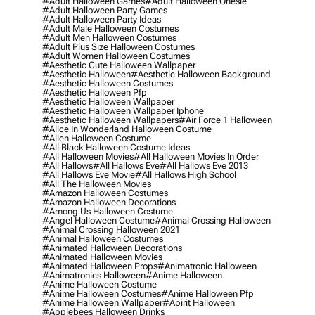
#adult Halloween Games
#adult Halloween Onesie
#adult Halloween Party Games
#adult Halloween Party Ideas
#adult Male Halloween Costumes
#adult Men Halloween Costumes
#adult Plus Size Halloween Costumes
#adult Women Halloween Costumes
#aesthetic Cute Halloween Wallpaper
#aesthetic Halloween
#aesthetic Halloween Background
#aesthetic Halloween Costumes
#aesthetic Halloween Pfp
#aesthetic Halloween Wallpaper
#aesthetic Halloween Wallpaper Iphone
#aesthetic Halloween Wallpapers
#air Force 1 Halloween
#alice In Wonderland Halloween Costume
#alien Halloween Costume
#all Black Halloween Costume Ideas
#all Halloween Movies
#all Halloween Movies In Order
#all Hallows
#all Hallows Eve
#all Hallows Eve 2013
#all Hallows Eve Movie
#all Hallows High School
#all The Halloween Movies
#amazon Halloween Costumes
#amazon Halloween Decorations
#among Us Halloween Costume
#angel Halloween Costume
#animal Crossing Halloween
#animal Crossing Halloween 2021
#animal Halloween Costumes
#animated Halloween Decorations
#animated Halloween Movies
#animated Halloween Props
#animatronic Halloween
#animatronics Halloween
#anime Halloween
#anime Halloween Costume
#anime Halloween Costumes
#anime Halloween Pfp
#anime Halloween Wallpaper
#apirit Halloween
#applebees Halloween Drinks