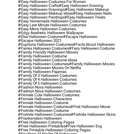
#easy Halloween Costumes For Women
#easy Halloween Crafts
#easy Halloween Drawing
#easy Halloween Drawings
#easy Halloween Makeup
#easy Halloween Makeup Ideas
#easy Halloween Nails
#easy Halloween Paintings
#easy Halloween Treats
#easy Homemade Halloween Costumes
#easy Last Minute Halloween Costumes
#easy Mens Halloween Costumes
#edgy Aesthetic Halloween Wallpaper
#elsa Halloween Costume
#escape Halloween
#escape Halloween 2021
#euphoria Halloween Costumes
#facts About Halloween
#fairies Halloween Costumes
#fairy Halloween Costume
#family Friendly Halloween Movies
#family Halloween Costume
#family Halloween Costume Ideas
#family Halloween Costumes
#family Halloween Movies
#family Halloween Movies On Netflix
#family Halloween Pajamas
#family Of 3 Halloween Costumes
#family Of 4 Halloween Costumes
#family Of 5 Halloween Costumes
#fashion Nova Halloween
#fashion Nova Halloween Costumes
#female Cute Halloween Costumes
#female Halloween Characters
#female Halloween Costume
#female Halloween Costumes
#first Halloween Movie
#fortnite Halloween Costume
#fortnite Halloween Costumes
#fortnite Halloween Skins
#frankenstein Halloween
#free Halloween Coloring Pages
#free Halloween Printables
#free Halloween Svg
#free Printable Halloween Coloring Pages
#freeform 31 Nights Of Halloween