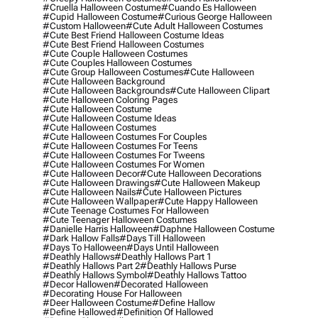
#cruella Halloween Costume
#cuando Es Halloween
#cupid Halloween Costume
#curious George Halloween
#custom Halloween
#cute Adult Halloween Costumes
#cute Best Friend Halloween Costume Ideas
#cute Best Friend Halloween Costumes
#cute Couple Halloween Costumes
#cute Couples Halloween Costumes
#cute Group Halloween Costumes
#cute Halloween
#cute Halloween Background
#cute Halloween Backgrounds
#cute Halloween Clipart
#cute Halloween Coloring Pages
#cute Halloween Costume
#cute Halloween Costume Ideas
#cute Halloween Costumes
#cute Halloween Costumes For Couples
#cute Halloween Costumes For Teens
#cute Halloween Costumes For Tweens
#cute Halloween Costumes For Women
#cute Halloween Decor
#cute Halloween Decorations
#cute Halloween Drawings
#cute Halloween Makeup
#cute Halloween Nails
#cute Halloween Pictures
#cute Halloween Wallpaper
#cute Happy Halloween
#cute Teenage Costumes For Halloween
#cute Teenager Halloween Costumes
#danielle Harris Halloween
#daphne Halloween Costume
#dark Hallow Falls
#days Till Halloween
#days To Halloween
#days Until Halloween
#deathly Hallows
#deathly Hallows Part 1
#deathly Hallows Part 2
#deathly Hallows Purse
#deathly Hallows Symbol
#deathly Hallows Tattoo
#decor Hallowen
#decorated Halloween
#decorating House For Halloween
#deer Halloween Costume
#define Hallow
#define Hallowed
#definition Of Hallowed