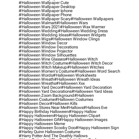
#halloween Wallpaper Cute
#halloween Wallpaper Desktop
#halloween Wallpaper Iphone
#halloween Wallpaper Phone
#halloween Wallpaper Scary
#halloween Wallpapers
#halloween Walmart
#halloween Wars
#halloween Wars 2021
#halloween Wax Warmer
#halloween Wedding
#halloween Wedding Dress
#halloween Wedding Ideas
#halloween Widgets
#halloween Wigs
#halloween Window Clings
#halloween Window Decor
#halloween Window Decorations
#halloween Window Projector
#halloween Window Silhouettes
#halloween Wine Glasses
#halloween Witch
#halloween Witch Costume
#halloween Witch Decor
#halloween Witch Makeup
#halloween Witches
#halloween Women's Costume
#halloween Word Search
#halloween Words
#halloween Worksheets
#halloween Wreath
#halloween Wreath Ideas
#halloween Wreaths
#halloween Xxx
#halloween Yard Decor
#halloween Yard Decoration
#halloween Yard Decorations
#halloween Yard Ideas
#halloween Zoom Background
#hallowen
#hallowen Costume
#hallowen Costumes
#hallowen Decor
#hallowen Kills
#hallowen Stores Near Me
#hallows
#hallows Eve
#happy Birthday Halloween
#happy Hallow
#happy Halloween
#happy Halloween Clipart
#happy Halloween Gif
#happy Halloween Images
#happy Halloween Meme
#happy Halloween Scooby Doo
#happy Halloween Sign
#harley Quinn Halloween Costume
#harry Potter And The Deathly Hallows