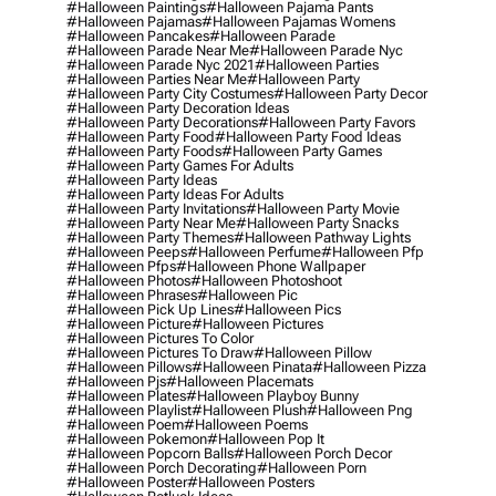
#halloween Paintings
#halloween Pajama Pants
#halloween Pajamas
#halloween Pajamas Womens
#halloween Pancakes
#halloween Parade
#halloween Parade Near Me
#halloween Parade Nyc
#halloween Parade Nyc 2021
#halloween Parties
#halloween Parties Near Me
#halloween Party
#halloween Party City Costumes
#halloween Party Decor
#halloween Party Decoration Ideas
#halloween Party Decorations
#halloween Party Favors
#halloween Party Food
#halloween Party Food Ideas
#halloween Party Foods
#halloween Party Games
#halloween Party Games For Adults
#halloween Party Ideas
#halloween Party Ideas For Adults
#halloween Party Invitations
#halloween Party Movie
#halloween Party Near Me
#halloween Party Snacks
#halloween Party Themes
#halloween Pathway Lights
#halloween Peeps
#halloween Perfume
#halloween Pfp
#halloween Pfps
#halloween Phone Wallpaper
#halloween Photos
#halloween Photoshoot
#halloween Phrases
#halloween Pic
#halloween Pick Up Lines
#halloween Pics
#halloween Picture
#halloween Pictures
#halloween Pictures To Color
#halloween Pictures To Draw
#halloween Pillow
#halloween Pillows
#halloween Pinata
#halloween Pizza
#halloween Pjs
#halloween Placemats
#halloween Plates
#halloween Playboy Bunny
#halloween Playlist
#halloween Plush
#halloween Png
#halloween Poem
#halloween Poems
#halloween Pokemon
#halloween Pop It
#halloween Popcorn Balls
#halloween Porch Decor
#halloween Porch Decorating
#halloween Porn
#halloween Poster
#halloween Posters