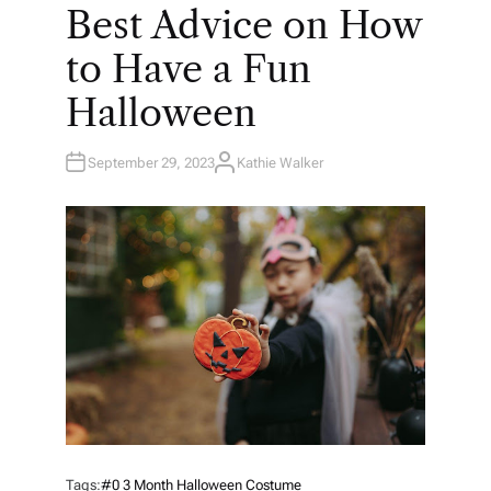
O
Best Advice on How
S
T
E
to Have a Fun
D
I
N
Halloween
September 29, 2023
Kathie Walker
A
U
T
H
O
R
Tags:
#0 3 Month Halloween Costume