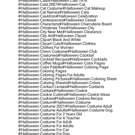
#halloween Cast
#halloween Cast 1978
#halloween Cast 2007
#halloween Cat
#halloween Cat Costume
#halloween Cat Makeup
#halloween Cat Names
#halloween Cats
#halloween Cauldron
#halloween Celebration
#halloween Centerpieces
#halloween Cereal
#halloween Characters
#halloween Charcuterie Board
#halloween Christmas Tree
#halloween City
#halloween City Near Me
#halloween Clearance
#halloween Clip Art
#halloween Clipart
#halloween Clipart Black And White
#halloween Clipart Cute
#halloween Clothes
#halloween Clothes For Women
#halloween Clown Costume
#halloween Club
#halloween Coatumes
#halloween Cocktail
#halloween Cocktail Recipes
#halloween Cocktails
#halloween Coffee Mugs
#halloween Color Pages
#halloween Color Palette
#halloween Coloring Page
#halloween Coloring Pages
#halloween Coloring Pages For Adults
#halloween Coloring Pictures
#halloween Coloring Sheet
#halloween Coloring Sheets
#halloween Colors
#halloween Contact Lenses
#halloween Contacts
#halloween Contats
#halloween Cookie
#halloween Cookie Cutters
#halloween Cookie Ideas
#halloween Cookies
#halloween Cookies Recipe
#halloween Costum
#halloween Costume
#halloween Costume 2021
#halloween Costume Adult
#halloween Costume Adults
#halloween Costume Dog
#halloween Costume For 2 Years Old
#halloween Costume For A Teacher
#halloween Costume For Adult
#halloween Costume For Adults
#halloween Costume For Cat
#halloween Costume For Dog