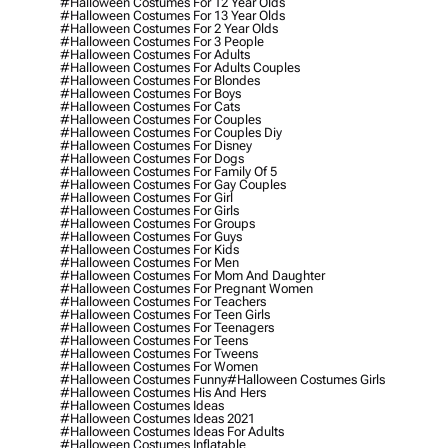
#halloween Costumes For 12 Year Olds
#halloween Costumes For 13 Year Olds
#halloween Costumes For 2 Year Olds
#halloween Costumes For 3 People
#halloween Costumes For Adults
#halloween Costumes For Adults Couples
#halloween Costumes For Blondes
#halloween Costumes For Boys
#halloween Costumes For Cats
#halloween Costumes For Couples
#halloween Costumes For Couples Diy
#halloween Costumes For Disney
#halloween Costumes For Dogs
#halloween Costumes For Family Of 5
#halloween Costumes For Gay Couples
#halloween Costumes For Girl
#halloween Costumes For Girls
#halloween Costumes For Groups
#halloween Costumes For Guys
#halloween Costumes For Kids
#halloween Costumes For Men
#halloween Costumes For Mom And Daughter
#halloween Costumes For Pregnant Women
#halloween Costumes For Teachers
#halloween Costumes For Teen Girls
#halloween Costumes For Teenagers
#halloween Costumes For Teens
#halloween Costumes For Tweens
#halloween Costumes For Women
#halloween Costumes Funny
#halloween Costumes Girls
#halloween Costumes His And Hers
#halloween Costumes Ideas
#halloween Costumes Ideas 2021
#halloween Costumes Ideas For Adults
#halloween Costumes Inflatable