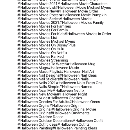
#halloween Movie 2021
#halloween Movie Characters
#halloween Movie List
#halloween Movie Michael Myers
#halloween Movie New
#halloween Movie Order
#halloween Movie Poster
#halloween Movie Pumpkin
#halloween Movie Series
#halloween Movies
#halloween Movies 2021
#halloween Movies Family
#halloween Movies For Families
#halloween Movies For Family
#halloween Movies For Kids
#halloween Movies In Order
#halloween Movies List
#halloween Movies Michael Myers
#halloween Movies On Disney Plus
#halloween Movies On Hulu
#halloween Movies On Netflix
#halloween Movies Ranked
#halloween Movies Streaming
#halloween Movies To Watch
#halloween Mug
#halloween Mugs
#halloween Music
#halloween Music Playlist
#halloween Nail Art
#halloween Nail Designs
#halloween Nail Ideas
#halloween Nail Stickers
#halloween Nails
#halloween Nails 2021
#halloween Nails Press Ons
#halloween Nails Simple
#halloween Names
#halloween Near Me
#halloween Netflix
#halloween New Movie
#halloween Night
#halloween Nude
#halloween Onesies
#halloween Onesies For Adults
#halloween Oreos
#halloween Orgins
#halloween Origin
#halloween Original
#halloween Original Movie
#halloween Origins
#halloween Ornaments
#halloween Outdoor Decor
#halloween Outdoor Decorations
#halloween Outfit
#halloween Outfit Ideas
#halloween Outfits
#halloween Painting
#halloween Painting Ideas