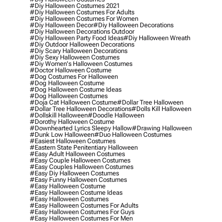
#diy Halloween Costumes 2021
#diy Halloween Costumes For Adults
#diy Halloween Costumes For Women
#diy Halloween Decor
#diy Halloween Decorations
#diy Halloween Decorations Outdoor
#diy Halloween Party Food Ideas
#diy Halloween Wreath
#diy Outdoor Halloween Decorations
#diy Scary Halloween Decorations
#diy Sexy Halloween Costumes
#diy Women's Halloween Costumes
#doctor Halloween Costume
#dog Costumes For Halloween
#dog Halloween Costume
#dog Halloween Costume Ideas
#dog Halloween Costumes
#doja Cat Halloween Costume
#dollar Tree Halloween
#dollar Tree Halloween Decorations
#dolls Kill Halloween
#dollskill Halloween
#doodle Halloween
#dorothy Halloween Costume
#downhearted Lyrics Sleepy Hallow
#drawing Halloween
#dunk Low Halloween
#duo Halloween Costumes
#easiest Halloween Costumes
#eastern State Penitentiary Halloween
#easy Adult Halloween Costumes
#easy Couple Halloween Costumes
#easy Couples Halloween Costumes
#easy Diy Halloween Costumes
#easy Funny Halloween Costumes
#easy Halloween Costume
#easy Halloween Costume Ideas
#easy Halloween Costumes
#easy Halloween Costumes For Adults
#easy Halloween Costumes For Guys
#easy Halloween Costumes For Men