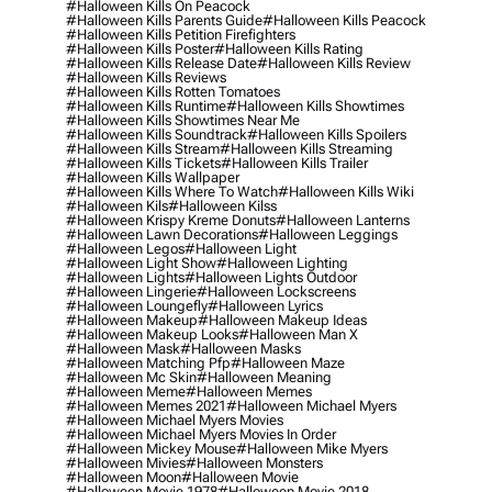
#halloween Kills On Peacock
#halloween Kills Parents Guide
#halloween Kills Peacock
#halloween Kills Petition Firefighters
#halloween Kills Poster
#halloween Kills Rating
#halloween Kills Release Date
#halloween Kills Review
#halloween Kills Reviews
#halloween Kills Rotten Tomatoes
#halloween Kills Runtime
#halloween Kills Showtimes
#halloween Kills Showtimes Near Me
#halloween Kills Soundtrack
#halloween Kills Spoilers
#halloween Kills Stream
#halloween Kills Streaming
#halloween Kills Tickets
#halloween Kills Trailer
#halloween Kills Wallpaper
#halloween Kills Where To Watch
#halloween Kills Wiki
#halloween Kils
#halloween Kilss
#halloween Krispy Kreme Donuts
#halloween Lanterns
#halloween Lawn Decorations
#halloween Leggings
#halloween Legos
#halloween Light
#halloween Light Show
#halloween Lighting
#halloween Lights
#halloween Lights Outdoor
#halloween Lingerie
#halloween Lockscreens
#halloween Loungefly
#halloween Lyrics
#halloween Makeup
#halloween Makeup Ideas
#halloween Makeup Looks
#halloween Man X
#halloween Mask
#halloween Masks
#halloween Matching Pfp
#halloween Maze
#halloween Mc Skin
#halloween Meaning
#halloween Meme
#halloween Memes
#halloween Memes 2021
#halloween Michael Myers
#halloween Michael Myers Movies
#halloween Michael Myers Movies In Order
#halloween Mickey Mouse
#halloween Mike Myers
#halloween Mivies
#halloween Monsters
#halloween Moon
#halloween Movie
#halloween Movie 1978
#halloween Movie 2018