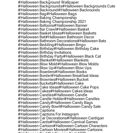
#halloween Background Wallpaper
#halloween Backgrounds
#halloween Backgrounds Cute
#halloween Backround
#halloween Backrounds
#halloween Bag
#halloween Bags
#halloween Baking Championship
#halloween Baking Championship 2021
#halloween Balloons
#halloween Banner
#halloween Bar Crawl
#halloween Basket
#halloween Basket Ideas
#halloween Baskets
#halloween Bat
#halloween Bathroom Decor
#halloween Bathroom Decorations
#halloween Bats
#halloween Bedding
#halloween Bingo
#halloween Birthday
#halloween Birthday Cake
#halloween Birthday Invitations
#halloween Birthday Party
#halloween Black Cat
#halloween Blanket
#halloween Blankets
#halloween Blow Mold
#halloween Blow Molds
#halloween Blow Up
#halloween Blow Ups
#halloween Boarders
#halloween Books
#halloween Border
#halloween Breakfast Ideas
#halloween Brownies
#halloween Bucket
#halloween Buckets
#halloween Cake
#halloween Cake Ideas
#halloween Cake Pops
#halloween Cakes
#halloween Cakes Ideas
#halloween Candies
#halloween Candle
#halloween Candle Holder
#halloween Candles
#halloween Candy
#halloween Candy Bags
#halloween Candy Bowl
#halloween Candy Sale
#halloween Captions
#halloween Captions For Instagram
#halloween Car Decorations
#halloween Cardigan
#halloween Cards
#halloween Carnival Games
#halloween Cartoon
#halloween Cartoon Characters
#halloween Cartoon Movies
#halloween Cartoons