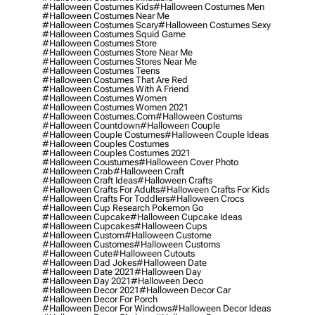
#halloween Costumes Kids
#halloween Costumes Men
#halloween Costumes Near Me
#halloween Costumes Scary
#halloween Costumes Sexy
#halloween Costumes Squid Game
#halloween Costumes Store
#halloween Costumes Store Near Me
#halloween Costumes Stores Near Me
#halloween Costumes Teens
#halloween Costumes That Are Red
#halloween Costumes With A Friend
#halloween Costumes Women
#halloween Costumes Women 2021
#halloween Costumes.com
#halloween Costums
#halloween Countdown
#halloween Couple
#halloween Couple Costumes
#halloween Couple Ideas
#halloween Couples Costumes
#halloween Couples Costumes 2021
#halloween Coustumes
#halloween Cover Photo
#halloween Crab
#halloween Craft
#halloween Craft Ideas
#halloween Crafts
#halloween Crafts For Adults
#halloween Crafts For Kids
#halloween Crafts For Toddlers
#halloween Crocs
#halloween Cup Research Pokemon Go
#halloween Cupcake
#halloween Cupcake Ideas
#halloween Cupcakes
#halloween Cups
#halloween Custom
#halloween Custome
#halloween Customes
#halloween Customs
#halloween Cute
#halloween Cutouts
#halloween Dad Jokes
#halloween Date
#halloween Date 2021
#halloween Day
#halloween Day 2021
#halloween Deco
#halloween Decor 2021
#halloween Decor Car
#halloween Decor For Porch
#halloween Decor For Windows
#halloween Decor Ideas