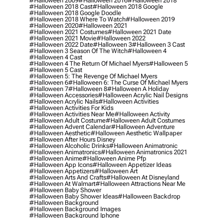
#halloween 2009
#halloween 2016
#halloween 2018
#halloween 2018 Cast
#halloween 2018 Google
#halloween 2018 Google Doodle
#halloween 2018 Where To Watch
#halloween 2019
#halloween 2020
#halloween 2021
#halloween 2021 Costumes
#halloween 2021 Date
#halloween 2021 Movie
#halloween 2022
#halloween 2022 Date
#halloween 3
#halloween 3 Cast
#halloween 3 Season Of The Witch
#halloween 4
#halloween 4 Cast
#halloween 4 The Return Of Michael Myers
#halloween 5
#halloween 5 Cast
#halloween 5: The Revenge Of Michael Myers
#halloween 6
#halloween 6: The Curse Of Michael Myers
#halloween 7
#halloween 8
#halloween A Holiday
#halloween Accessories
#halloween Acrylic Nail Designs
#halloween Acrylic Nails
#halloween Activities
#halloween Activities For Kids
#halloween Activities Near Me
#halloween Activity
#halloween Adult Costume
#halloween Adult Costumes
#halloween Advent Calendar
#halloween Adventure
#halloween Aesthetic
#halloween Aesthetic Wallpaper
#halloween After Hours Disney
#halloween Alcoholic Drinks
#halloween Animatronic
#halloween Animatronics
#halloween Animatronics 2021
#halloween Anime
#halloween Anime Pfp
#halloween App Icons
#halloween Appetizer Ideas
#halloween Appetizers
#halloween Art
#halloween Arts And Crafts
#halloween At Disneyland
#halloween At Walmart
#halloween Attractions Near Me
#halloween Baby Shower
#halloween Baby Shower Ideas
#halloween Backdrop
#halloween Background
#halloween Background Images
#halloween Background Iphone