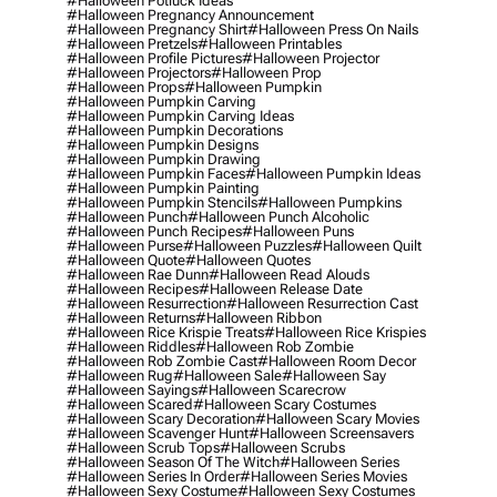
#halloween Potluck Ideas
#halloween Pregnancy Announcement
#halloween Pregnancy Shirt
#halloween Press On Nails
#halloween Pretzels
#halloween Printables
#halloween Profile Pictures
#halloween Projector
#halloween Projectors
#halloween Prop
#halloween Props
#halloween Pumpkin
#halloween Pumpkin Carving
#halloween Pumpkin Carving Ideas
#halloween Pumpkin Decorations
#halloween Pumpkin Designs
#halloween Pumpkin Drawing
#halloween Pumpkin Faces
#halloween Pumpkin Ideas
#halloween Pumpkin Painting
#halloween Pumpkin Stencils
#halloween Pumpkins
#halloween Punch
#halloween Punch Alcoholic
#halloween Punch Recipes
#halloween Puns
#halloween Purse
#halloween Puzzles
#halloween Quilt
#halloween Quote
#halloween Quotes
#halloween Rae Dunn
#halloween Read Alouds
#halloween Recipes
#halloween Release Date
#halloween Resurrection
#halloween Resurrection Cast
#halloween Returns
#halloween Ribbon
#halloween Rice Krispie Treats
#halloween Rice Krispies
#halloween Riddles
#halloween Rob Zombie
#halloween Rob Zombie Cast
#halloween Room Decor
#halloween Rug
#halloween Sale
#halloween Say
#halloween Sayings
#halloween Scarecrow
#halloween Scared
#halloween Scary Costumes
#halloween Scary Decoration
#halloween Scary Movies
#halloween Scavenger Hunt
#halloween Screensavers
#halloween Scrub Tops
#halloween Scrubs
#halloween Season Of The Witch
#halloween Series
#halloween Series In Order
#halloween Series Movies
#halloween Sexy Costume
#halloween Sexy Costumes