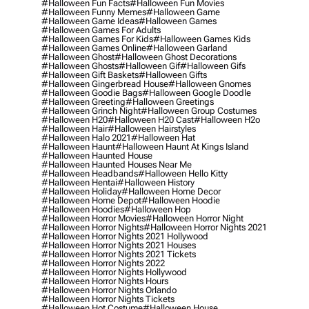
#halloween Fun Facts
#halloween Fun Movies
#halloween Funny Memes
#halloween Game
#halloween Game Ideas
#halloween Games
#halloween Games For Adults
#halloween Games For Kids
#halloween Games Kids
#halloween Games Online
#halloween Garland
#halloween Ghost
#halloween Ghost Decorations
#halloween Ghosts
#halloween Gif
#halloween Gifs
#halloween Gift Baskets
#halloween Gifts
#halloween Gingerbread House
#halloween Gnomes
#halloween Goodie Bags
#halloween Google Doodle
#halloween Greeting
#halloween Greetings
#halloween Grinch Night
#halloween Group Costumes
#halloween H20
#halloween H20 Cast
#halloween H2o
#halloween Hair
#halloween Hairstyles
#halloween Halo 2021
#halloween Hat
#halloween Haunt
#halloween Haunt At Kings Island
#halloween Haunted House
#halloween Haunted Houses Near Me
#halloween Headbands
#halloween Hello Kitty
#halloween Hentai
#halloween History
#halloween Holiday
#halloween Home Decor
#halloween Home Depot
#halloween Hoodie
#halloween Hoodies
#halloween Hop
#halloween Horror Movies
#halloween Horror Night
#halloween Horror Nights
#halloween Horror Nights 2021
#halloween Horror Nights 2021 Hollywood
#halloween Horror Nights 2021 Houses
#halloween Horror Nights 2021 Tickets
#halloween Horror Nights 2022
#halloween Horror Nights Hollywood
#halloween Horror Nights Hours
#halloween Horror Nights Orlando
#halloween Horror Nights Tickets
#halloween Hot Costume
#halloween House