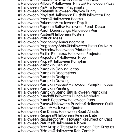
#halloween Pillows
#halloween Pinata
#halloween Pizza
#halloween Pjs
#halloween Placemats
#halloween Plates
#halloween Playboy Bunny
#halloween Playlist
#halloween Plush
#halloween Png
#halloween Poem
#halloween Poems
#halloween Pokemon
#halloween Pop It
#halloween Popcorn Balls
#halloween Porch Decor
#halloween Porch Decorating
#halloween Porn
#halloween Poster
#halloween Posters
#halloween Potluck Ideas
#halloween Pregnancy Announcement
#halloween Pregnancy Shirt
#halloween Press On Nails
#halloween Pretzels
#halloween Printables
#halloween Profile Pictures
#halloween Projector
#halloween Projectors
#halloween Prop
#halloween Props
#halloween Pumpkin
#halloween Pumpkin Carving
#halloween Pumpkin Carving Ideas
#halloween Pumpkin Decorations
#halloween Pumpkin Designs
#halloween Pumpkin Drawing
#halloween Pumpkin Faces
#halloween Pumpkin Ideas
#halloween Pumpkin Painting
#halloween Pumpkin Stencils
#halloween Pumpkins
#halloween Punch
#halloween Punch Alcoholic
#halloween Punch Recipes
#halloween Puns
#halloween Purse
#halloween Puzzles
#halloween Quilt
#halloween Quote
#halloween Quotes
#halloween Rae Dunn
#halloween Read Alouds
#halloween Recipes
#halloween Release Date
#halloween Resurrection
#halloween Resurrection Cast
#halloween Returns
#halloween Ribbon
#halloween Rice Krispie Treats
#halloween Rice Krispies
#halloween Riddles
#halloween Rob Zombie