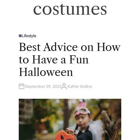
costumes
Lifestyle
P
O
Best Advice on How
S
T
E
to Have a Fun
D
I
N
Halloween
September 29, 2023
Kathie Walker
A
U
T
H
O
R