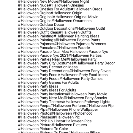
#halloween New Movie
#halloween Night
#halloween Nude
#halloween Onesies
#halloween Onesies For Adults
#halloween Oreos
#halloween Orgins
#halloween Origin
#halloween Original
#halloween Original Movie
#halloween Origins
#halloween Ornaments
#halloween Outdoor Decor
#halloween Outdoor Decorations
#halloween Outfit
#halloween Outfit Ideas
#halloween Outfits
#halloween Painting
#halloween Painting Ideas
#halloween Paintings
#halloween Pajama Pants
#halloween Pajamas
#halloween Pajamas Womens
#halloween Pancakes
#halloween Parade
#halloween Parade Near Me
#halloween Parade Nyc
#halloween Parade Nyc 2021
#halloween Parties
#halloween Parties Near Me
#halloween Party
#halloween Party City Costumes
#halloween Party Decor
#halloween Party Decoration Ideas
#halloween Party Decorations
#halloween Party Favors
#halloween Party Food
#halloween Party Food Ideas
#halloween Party Foods
#halloween Party Games
#halloween Party Games For Adults
#halloween Party Ideas
#halloween Party Ideas For Adults
#halloween Party Invitations
#halloween Party Movie
#halloween Party Near Me
#halloween Party Snacks
#halloween Party Themes
#halloween Pathway Lights
#halloween Peeps
#halloween Perfume
#halloween Pfp
#halloween Pfps
#halloween Phone Wallpaper
#halloween Photos
#halloween Photoshoot
#halloween Phrases
#halloween Pic
#halloween Pick Up Lines
#halloween Pics
#halloween Picture
#halloween Pictures
#halloween Pictures To Color
#halloween Pictures To Draw
#halloween Pillow