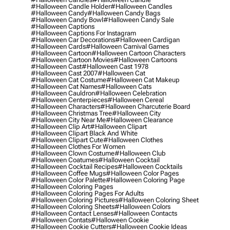
#halloween Candle Holder
#halloween Candles
#halloween Candy
#halloween Candy Bags
#halloween Candy Bowl
#halloween Candy Sale
#halloween Captions
#halloween Captions For Instagram
#halloween Car Decorations
#halloween Cardigan
#halloween Cards
#halloween Carnival Games
#halloween Cartoon
#halloween Cartoon Characters
#halloween Cartoon Movies
#halloween Cartoons
#halloween Cast
#halloween Cast 1978
#halloween Cast 2007
#halloween Cat
#halloween Cat Costume
#halloween Cat Makeup
#halloween Cat Names
#halloween Cats
#halloween Cauldron
#halloween Celebration
#halloween Centerpieces
#halloween Cereal
#halloween Characters
#halloween Charcuterie Board
#halloween Christmas Tree
#halloween City
#halloween City Near Me
#halloween Clearance
#halloween Clip Art
#halloween Clipart
#halloween Clipart Black And White
#halloween Clipart Cute
#halloween Clothes
#halloween Clothes For Women
#halloween Clown Costume
#halloween Club
#halloween Coatumes
#halloween Cocktail
#halloween Cocktail Recipes
#halloween Cocktails
#halloween Coffee Mugs
#halloween Color Pages
#halloween Color Palette
#halloween Coloring Page
#halloween Coloring Pages
#halloween Coloring Pages For Adults
#halloween Coloring Pictures
#halloween Coloring Sheet
#halloween Coloring Sheets
#halloween Colors
#halloween Contact Lenses
#halloween Contacts
#halloween Contats
#halloween Cookie
#halloween Cookie Cutters
#halloween Cookie Ideas