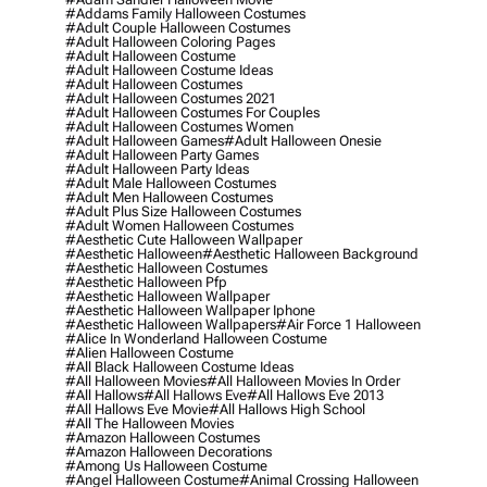
#addams Family Halloween Costumes
#adult Couple Halloween Costumes
#adult Halloween Coloring Pages
#adult Halloween Costume
#adult Halloween Costume Ideas
#adult Halloween Costumes
#adult Halloween Costumes 2021
#adult Halloween Costumes For Couples
#adult Halloween Costumes Women
#adult Halloween Games
#adult Halloween Onesie
#adult Halloween Party Games
#adult Halloween Party Ideas
#adult Male Halloween Costumes
#adult Men Halloween Costumes
#adult Plus Size Halloween Costumes
#adult Women Halloween Costumes
#aesthetic Cute Halloween Wallpaper
#aesthetic Halloween
#aesthetic Halloween Background
#aesthetic Halloween Costumes
#aesthetic Halloween Pfp
#aesthetic Halloween Wallpaper
#aesthetic Halloween Wallpaper Iphone
#aesthetic Halloween Wallpapers
#air Force 1 Halloween
#alice In Wonderland Halloween Costume
#alien Halloween Costume
#all Black Halloween Costume Ideas
#all Halloween Movies
#all Halloween Movies In Order
#all Hallows
#all Hallows Eve
#all Hallows Eve 2013
#all Hallows Eve Movie
#all Hallows High School
#all The Halloween Movies
#amazon Halloween Costumes
#amazon Halloween Decorations
#among Us Halloween Costume
#angel Halloween Costume
#animal Crossing Halloween