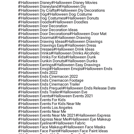
#halloween Disney
#halloween Disney Movies
#halloween Disneyland
#halloween Diy
#halloween Diy Crafts
#halloween Diy Decorations
#halloween Dog
#halloween Dog Costume
#halloween Dog Costumes
#halloween Donuts
#halloween Doodle
#halloween Doodles
#halloween Door Decoration
#halloween Door Decoration Ideas
#halloween Door Decorations
#halloween Door Mat
#halloween Doormat
#halloween Drawing
#halloween Drawing Ideas
#halloween Drawings
#halloween Drawings Easy
#halloween Dress
#halloween Dresses
#halloween Drink Ideas
#halloween Drinks
#halloween Drinks Alcoholic
#halloween Drinks For Kids
#halloween Dunk
#halloween Dunkin Donuts
#halloween Dunks
#halloween Earrings
#halloween Easy Drawings
#halloween Emoji
#halloween Emojis
#halloween Ends
#halloween Ends 2022
#halloween Ends Cinemacon 2022
#halloween Ends Cinemacon Footage
#halloween Ends Cinemacon Trailer
#halloween Ends Prequel
#halloween Ends Release Date
#halloween Ends Trailer
#halloween Eve
#halloween Events
#halloween Events 2021
#halloween Events For Kids
#halloween Events For Kids Near Me
#halloween Events Los Angeles
#halloween Events Near Me
#halloween Events Near Me 2021
#halloween Express
#halloween Express Near Me
#halloween Eye Makeup
#halloween Eyeliner
#halloween Fabric
#halloween Face Makeup
#halloween Face Masks
#halloween Face Paint
#halloween Face Paint Ideas