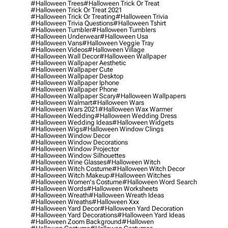
#halloween Trees
#halloween Trick Or Treat
#halloween Trick Or Treat 2021
#halloween Trick Or Treating
#halloween Trivia
#halloween Trivia Questions
#halloween Tshirt
#halloween Tumbler
#halloween Tumblers
#halloween Underwear
#halloween Usa
#halloween Vans
#halloween Veggie Tray
#halloween Videos
#halloween Village
#halloween Wall Decor
#halloween Wallpaper
#halloween Wallpaper Aesthetic
#halloween Wallpaper Cute
#halloween Wallpaper Desktop
#halloween Wallpaper Iphone
#halloween Wallpaper Phone
#halloween Wallpaper Scary
#halloween Wallpapers
#halloween Walmart
#halloween Wars
#halloween Wars 2021
#halloween Wax Warmer
#halloween Wedding
#halloween Wedding Dress
#halloween Wedding Ideas
#halloween Widgets
#halloween Wigs
#halloween Window Clings
#halloween Window Decor
#halloween Window Decorations
#halloween Window Projector
#halloween Window Silhouettes
#halloween Wine Glasses
#halloween Witch
#halloween Witch Costume
#halloween Witch Decor
#halloween Witch Makeup
#halloween Witches
#halloween Women's Costume
#halloween Word Search
#halloween Words
#halloween Worksheets
#halloween Wreath
#halloween Wreath Ideas
#halloween Wreaths
#halloween Xxx
#halloween Yard Decor
#halloween Yard Decoration
#halloween Yard Decorations
#halloween Yard Ideas
#halloween Zoom Background
#hallowen