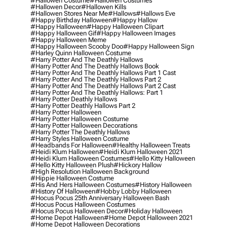
#hallowen Costume
#hallowen Costumes
#hallowen Decor
#hallowen Kills
#hallowen Stores Near Me
#hallows
#hallows Eve
#happy Birthday Halloween
#happy Hallow
#happy Halloween
#happy Halloween Clipart
#happy Halloween Gif
#happy Halloween Images
#happy Halloween Meme
#happy Halloween Scooby Doo
#happy Halloween Sign
#harley Quinn Halloween Costume
#harry Potter And The Deathly Hallows
#harry Potter And The Deathly Hallows Book
#harry Potter And The Deathly Hallows Part 1 Cast
#harry Potter And The Deathly Hallows Part 2
#harry Potter And The Deathly Hallows Part 2 Cast
#harry Potter And The Deathly Hallows: Part 1
#harry Potter Deathly Hallows
#harry Potter Deathly Hallows Part 2
#harry Potter Halloween
#harry Potter Halloween Costume
#harry Potter Halloween Decorations
#harry Potter The Deathly Hallows
#harry Styles Halloween Costume
#headbands For Halloween
#healthy Halloween Treats
#heidi Klum Halloween
#heidi Klum Halloween 2021
#heidi Klum Halloween Costumes
#hello Kitty Halloween
#hello Kitty Halloween Plush
#hickory Hallow
#high Resolution Halloween Background
#hippie Halloween Costume
#his And Hers Halloween Costumes
#history Halloween
#history Of Halloween
#hobby Lobby Halloween
#hocus Pocus 25th Anniversary Halloween Bash
#hocus Pocus Halloween Costumes
#hocus Pocus Halloween Decor
#holiday Halloween
#home Depot Halloween
#home Depot Halloween 2021
#home Depot Halloween Decorations