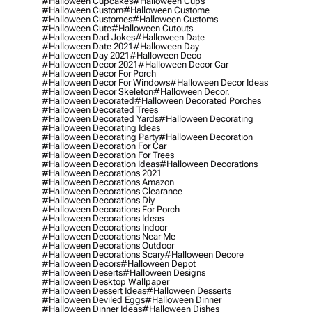
#halloween Cupcakes
#halloween Cups
#halloween Custom
#halloween Custome
#halloween Customes
#halloween Customs
#halloween Cute
#halloween Cutouts
#halloween Dad Jokes
#halloween Date
#halloween Date 2021
#halloween Day
#halloween Day 2021
#halloween Deco
#halloween Decor 2021
#halloween Decor Car
#halloween Decor For Porch
#halloween Decor For Windows
#halloween Decor Ideas
#halloween Decor Skeleton
#halloween Decor.
#halloween Decorated
#halloween Decorated Porches
#halloween Decorated Trees
#halloween Decorated Yards
#halloween Decorating
#halloween Decorating Ideas
#halloween Decorating Party
#halloween Decoration
#halloween Decoration For Car
#halloween Decoration For Trees
#halloween Decoration Ideas
#halloween Decorations
#halloween Decorations 2021
#halloween Decorations Amazon
#halloween Decorations Clearance
#halloween Decorations Diy
#halloween Decorations For Porch
#halloween Decorations Ideas
#halloween Decorations Indoor
#halloween Decorations Near Me
#halloween Decorations Outdoor
#halloween Decorations Scary
#halloween Decore
#halloween Decors
#halloween Depot
#halloween Deserts
#halloween Designs
#halloween Desktop Wallpaper
#halloween Dessert Ideas
#halloween Desserts
#halloween Deviled Eggs
#halloween Dinner
#halloween Dinner Ideas
#halloween Dishes