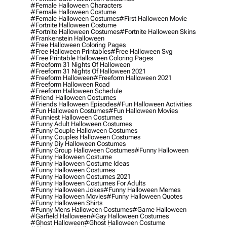
#female Halloween Characters
#female Halloween Costume
#female Halloween Costumes
#first Halloween Movie
#fortnite Halloween Costume
#fortnite Halloween Costumes
#fortnite Halloween Skins
#frankenstein Halloween
#free Halloween Coloring Pages
#free Halloween Printables
#free Halloween Svg
#free Printable Halloween Coloring Pages
#freeform 31 Nights Of Halloween
#freeform 31 Nights Of Halloween 2021
#freeform Halloween
#freeform Halloween 2021
#freeform Halloween Road
#freeform Halloween Schedule
#friend Halloween Costumes
#friends Halloween Episodes
#fun Halloween Activities
#fun Halloween Costumes
#fun Halloween Movies
#funniest Halloween Costumes
#funny Adult Halloween Costumes
#funny Couple Halloween Costumes
#funny Couples Halloween Costumes
#funny Diy Halloween Costumes
#funny Group Halloween Costumes
#funny Halloween
#funny Halloween Costume
#funny Halloween Costume Ideas
#funny Halloween Costumes
#funny Halloween Costumes 2021
#funny Halloween Costumes For Adults
#funny Halloween Jokes
#funny Halloween Memes
#funny Halloween Movies
#funny Halloween Quotes
#funny Halloween Shirts
#funny Mens Halloween Costumes
#game Halloween
#garfield Halloween
#gay Halloween Costumes
#ghost Halloween
#ghost Halloween Costume