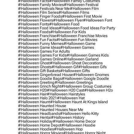
#halloween Facts
#halloween Family Costumes
#halloween Family Movies
#halloween Festival
#halloween Festivals Near Me
#halloween Film
#halloween Film Series
#halloween Films
#halloween Finger Foods
#halloween First Movie
#halloween Flowers
#halloween Flyer
#halloween Font
#halloween Fonts
#halloween Food
#halloween Food Ideas
#halloween Food Ideas For Party
#halloween Foods
#halloween For Kids
#halloween Franchise
#halloween Franchise Movies
#halloween Fun Facts
#halloween Fun Movies
#halloween Funny Memes
#halloween Game
#halloween Game Ideas
#halloween Games
#halloween Games For Adults
#halloween Games For Kids
#halloween Games Kids
#halloween Games Online
#halloween Garland
#halloween Ghost
#halloween Ghost Decorations
#halloween Ghosts
#halloween Gif
#halloween Gifs
#halloween Gift Baskets
#halloween Gifts
#halloween Gingerbread House
#halloween Gnomes
#halloween Goodie Bags
#halloween Google Doodle
#halloween Greeting
#halloween Greetings
#halloween Grinch Night
#halloween Group Costumes
#halloween H20
#halloween H20 Cast
#halloween H2o
#halloween Hair
#halloween Hairstyles
#halloween Halo 2021
#halloween Hat
#halloween Haunt
#halloween Haunt At Kings Island
#halloween Haunted House
#halloween Haunted Houses Near Me
#halloween Headbands
#halloween Hello Kitty
#halloween Hentai
#halloween History
#halloween Holiday
#halloween Home Decor
#halloween Home Depot
#halloween Hoodie
#halloween Hoodies
#halloween Hop
#halloween Horror Movies
#halloween Horror Night