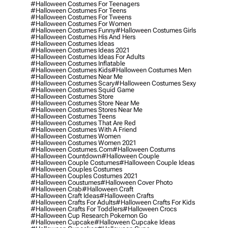
#halloween Costumes For Teenagers
#halloween Costumes For Teens
#halloween Costumes For Tweens
#halloween Costumes For Women
#halloween Costumes Funny
#halloween Costumes Girls
#halloween Costumes His And Hers
#halloween Costumes Ideas
#halloween Costumes Ideas 2021
#halloween Costumes Ideas For Adults
#halloween Costumes Inflatable
#halloween Costumes Kids
#halloween Costumes Men
#halloween Costumes Near Me
#halloween Costumes Scary
#halloween Costumes Sexy
#halloween Costumes Squid Game
#halloween Costumes Store
#halloween Costumes Store Near Me
#halloween Costumes Stores Near Me
#halloween Costumes Teens
#halloween Costumes That Are Red
#halloween Costumes With A Friend
#halloween Costumes Women
#halloween Costumes Women 2021
#halloween Costumes.com
#halloween Costums
#halloween Countdown
#halloween Couple
#halloween Couple Costumes
#halloween Couple Ideas
#halloween Couples Costumes
#halloween Couples Costumes 2021
#halloween Coustumes
#halloween Cover Photo
#halloween Crab
#halloween Craft
#halloween Craft Ideas
#halloween Crafts
#halloween Crafts For Adults
#halloween Crafts For Kids
#halloween Crafts For Toddlers
#halloween Crocs
#halloween Cup Research Pokemon Go
#halloween Cupcake
#halloween Cupcake Ideas