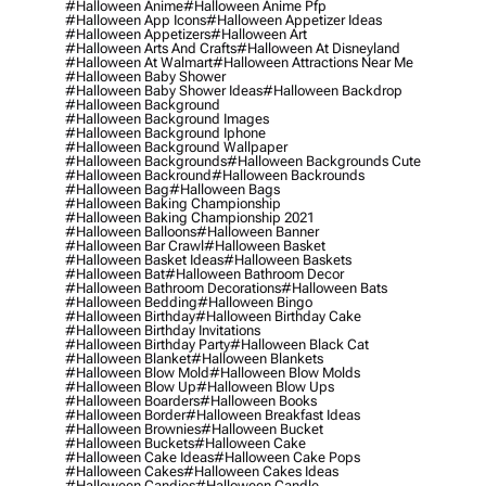
#halloween Anime
#halloween Anime Pfp
#halloween App Icons
#halloween Appetizer Ideas
#halloween Appetizers
#halloween Art
#halloween Arts And Crafts
#halloween At Disneyland
#halloween At Walmart
#halloween Attractions Near Me
#halloween Baby Shower
#halloween Baby Shower Ideas
#halloween Backdrop
#halloween Background
#halloween Background Images
#halloween Background Iphone
#halloween Background Wallpaper
#halloween Backgrounds
#halloween Backgrounds Cute
#halloween Backround
#halloween Backrounds
#halloween Bag
#halloween Bags
#halloween Baking Championship
#halloween Baking Championship 2021
#halloween Balloons
#halloween Banner
#halloween Bar Crawl
#halloween Basket
#halloween Basket Ideas
#halloween Baskets
#halloween Bat
#halloween Bathroom Decor
#halloween Bathroom Decorations
#halloween Bats
#halloween Bedding
#halloween Bingo
#halloween Birthday
#halloween Birthday Cake
#halloween Birthday Invitations
#halloween Birthday Party
#halloween Black Cat
#halloween Blanket
#halloween Blankets
#halloween Blow Mold
#halloween Blow Molds
#halloween Blow Up
#halloween Blow Ups
#halloween Boarders
#halloween Books
#halloween Border
#halloween Breakfast Ideas
#halloween Brownies
#halloween Bucket
#halloween Buckets
#halloween Cake
#halloween Cake Ideas
#halloween Cake Pops
#halloween Cakes
#halloween Cakes Ideas
#halloween Candies
#halloween Candle