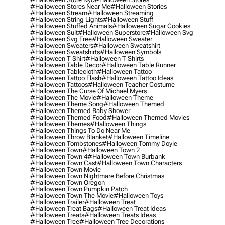
#halloween Stores Near Me
#halloween Stories
#halloween Stream
#halloween Streaming
#halloween String Lights
#halloween Stuff
#halloween Stuffed Animals
#halloween Sugar Cookies
#halloween Suit
#halloween Superstore
#halloween Svg
#halloween Svg Free
#halloween Sweater
#halloween Sweaters
#halloween Sweatshirt
#halloween Sweatshirts
#halloween Symbols
#halloween T Shirt
#halloween T Shirts
#halloween Table Decor
#halloween Table Runner
#halloween Tablecloth
#halloween Tattoo
#halloween Tattoo Flash
#halloween Tattoo Ideas
#halloween Tattoos
#halloween Teacher Costume
#halloween The Curse Of Michael Myers
#halloween The Movie
#halloween Theme
#halloween Theme Song
#halloween Themed
#halloween Themed Baby Shower
#halloween Themed Food
#halloween Themed Movies
#halloween Themes
#halloween Things
#halloween Things To Do Near Me
#halloween Throw Blanket
#halloween Timeline
#halloween Tombstones
#halloween Tommy Doyle
#halloween Town
#halloween Town 2
#halloween Town 4
#halloween Town Burbank
#halloween Town Cast
#halloween Town Characters
#halloween Town Movie
#halloween Town Nightmare Before Christmas
#halloween Town Oregon
#halloween Town Pumpkin Patch
#halloween Town The Movie
#halloween Toys
#halloween Trailer
#halloween Treat
#halloween Treat Bags
#halloween Treat Ideas
#halloween Treats
#halloween Treats Ideas
#halloween Tree
#halloween Tree Decorations