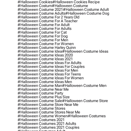
#halloween Cookies
#halloween Cookies Recipe
#halloween Costum
#halloween Costume
#halloween Costume 2021
#halloween Costume Adult
#halloween Costume Adults
#halloween Costume Dog
#halloween Costume For 2 Years Old
#halloween Costume For A Teacher
#halloween Costume For Adult
#halloween Costume For Adults
#halloween Costume For Cat
#halloween Costume For Dog
#halloween Costume For Men
#halloween Costume For Women
#halloween Costume Harley Quinn
#halloween Costume Idea
#halloween Costume Ideas
#halloween Costume Ideas 2020
#halloween Costume Ideas 2021
#halloween Costume Ideas For Adults
#halloween Costume Ideas For Couples
#halloween Costume Ideas For Men
#halloween Costume Ideas For Teens
#halloween Costume Ideas For Women
#halloween Costume Ideas Men
#halloween Costume Man
#halloween Costume Men
#halloween Costume Near Me
#halloween Costume Party
#halloween Costume Plus Size
#halloween Costume Sale
#halloween Costume Store
#halloween Costume Store Near Me
#halloween Costume Stores
#halloween Costume Stores Near Me
#halloween Costume Women
#halloween Costumes
#halloween Costumes 2021
#halloween Costumes 2021 Adults
#halloween Costumes 2021 Couples