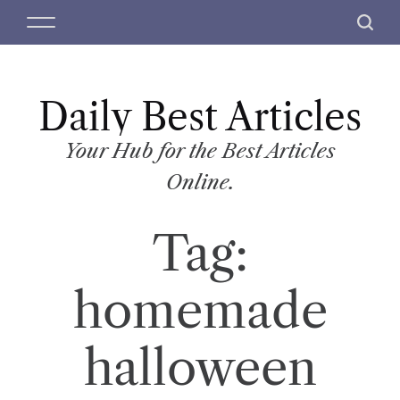
S
M
S
k
e
e
i
n
a
p
u
r
t
Daily Best Articles
c
o
h
c
Your Hub for the Best Articles
o
Online.
n
t
Tag:
e
n
t
homemade
halloween