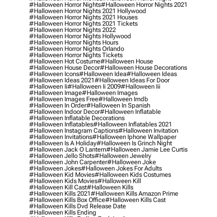
#halloween Horror Nights
#halloween Horror Nights 2021
#halloween Horror Nights 2021 Hollywood
#halloween Horror Nights 2021 Houses
#halloween Horror Nights 2021 Tickets
#halloween Horror Nights 2022
#halloween Horror Nights Hollywood
#halloween Horror Nights Hours
#halloween Horror Nights Orlando
#halloween Horror Nights Tickets
#halloween Hot Costume
#halloween House
#halloween House Decor
#halloween House Decorations
#halloween Icons
#halloween Idea
#halloween Ideas
#halloween Ideas 2021
#halloween Ideas For Door
#halloween Ii
#halloween Ii 2009
#halloween Iii
#halloween Image
#halloween Images
#halloween Images Free
#halloween Imdb
#halloween In Order
#halloween In Spanish
#halloween Indoor Decor
#halloween Inflatable
#halloween Inflatable Decorations
#halloween Inflatables
#halloween Inflatables 2021
#halloween Instagram Captions
#halloween Invitation
#halloween Invitations
#halloween Iphone Wallpaper
#halloween Is A Holiday
#halloween Is Grinch Night
#halloween Jack O Lantern
#halloween Jamie Lee Curtis
#halloween Jello Shots
#halloween Jewelry
#halloween John Carpenter
#halloween Joke
#halloween Jokes
#halloween Jokes For Adults
#halloween Kid Movies
#halloween Kids Costumes
#halloween Kids Movies
#halloween Kill
#halloween Kill Cast
#halloween Kills
#halloween Kills 2021
#halloween Kills Amazon Prime
#halloween Kills Box Office
#halloween Kills Cast
#halloween Kills Dvd Release Date
#halloween Kills Ending