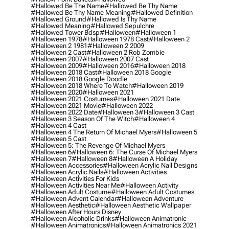
#hallowed Be The Name
#hallowed Be Thy Name
#hallowed Be Thy Name Meaning
#hallowed Definition
#hallowed Ground
#hallowed Is Thy Name
#hallowed Meaning
#hallowed Sepulchre
#hallowed Tower Bdsp
#Halloween
#halloween 1
#halloween 1978
#halloween 1978 Cast
#halloween 2
#halloween 2 1981
#halloween 2 2009
#halloween 2 Cast
#halloween 2 Rob Zombie
#halloween 2007
#halloween 2007 Cast
#halloween 2009
#halloween 2016
#halloween 2018
#halloween 2018 Cast
#halloween 2018 Google
#halloween 2018 Google Doodle
#halloween 2018 Where To Watch
#halloween 2019
#halloween 2020
#halloween 2021
#halloween 2021 Costumes
#halloween 2021 Date
#halloween 2021 Movie
#halloween 2022
#halloween 2022 Date
#halloween 3
#halloween 3 Cast
#halloween 3 Season Of The Witch
#halloween 4
#halloween 4 Cast
#halloween 4 The Return Of Michael Myers
#halloween 5
#halloween 5 Cast
#halloween 5: The Revenge Of Michael Myers
#halloween 6
#halloween 6: The Curse Of Michael Myers
#halloween 7
#halloween 8
#halloween A Holiday
#halloween Accessories
#halloween Acrylic Nail Designs
#halloween Acrylic Nails
#halloween Activities
#halloween Activities For Kids
#halloween Activities Near Me
#halloween Activity
#halloween Adult Costume
#halloween Adult Costumes
#halloween Advent Calendar
#halloween Adventure
#halloween Aesthetic
#halloween Aesthetic Wallpaper
#halloween After Hours Disney
#halloween Alcoholic Drinks
#halloween Animatronic
#halloween Animatronics
#halloween Animatronics 2021