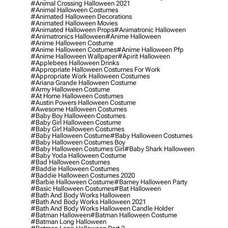
#animal Crossing Halloween 2021
#animal Halloween Costumes
#animated Halloween Decorations
#animated Halloween Movies
#animated Halloween Props
#animatronic Halloween
#animatronics Halloween
#anime Halloween
#anime Halloween Costume
#anime Halloween Costumes
#anime Halloween Pfp
#anime Halloween Wallpaper
#apirit Halloween
#applebees Halloween Drinks
#appropriate Halloween Costumes For Work
#appropriate Work Halloween Costumes
#ariana Grande Halloween Costume
#army Halloween Costume
#at Home Halloween Costumes
#austin Powers Halloween Costume
#awesome Halloween Costumes
#baby Boy Halloween Costumes
#baby Girl Halloween Costume
#baby Girl Halloween Costumes
#baby Halloween Costume
#baby Halloween Costumes
#baby Halloween Costumes Boy
#baby Halloween Costumes Girl
#baby Shark Halloween
#baby Yoda Halloween Costume
#bad Halloween Costumes
#baddie Halloween Costumes
#baddie Halloween Costumes 2020
#barbie Halloween Costume
#barney Halloween Party
#basic Halloween Costumes
#bat Halloween
#bath And Body Works Halloween
#bath And Body Works Halloween 2021
#bath And Body Works Halloween Candle Holder
#batman Halloween
#batman Halloween Costume
#batman Long Halloween