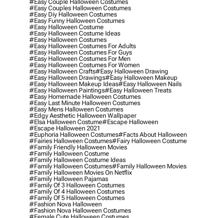
#easy Couple Halloween Costumes
#easy Couples Halloween Costumes
#easy Diy Halloween Costumes
#easy Funny Halloween Costumes
#easy Halloween Costume
#easy Halloween Costume Ideas
#easy Halloween Costumes
#easy Halloween Costumes For Adults
#easy Halloween Costumes For Guys
#easy Halloween Costumes For Men
#easy Halloween Costumes For Women
#easy Halloween Crafts
#easy Halloween Drawing
#easy Halloween Drawings
#easy Halloween Makeup
#easy Halloween Makeup Ideas
#easy Halloween Nails
#easy Halloween Paintings
#easy Halloween Treats
#easy Homemade Halloween Costumes
#easy Last Minute Halloween Costumes
#easy Mens Halloween Costumes
#edgy Aesthetic Halloween Wallpaper
#elsa Halloween Costume
#escape Halloween
#escape Halloween 2021
#euphoria Halloween Costumes
#facts About Halloween
#fairies Halloween Costumes
#fairy Halloween Costume
#family Friendly Halloween Movies
#family Halloween Costume
#family Halloween Costume Ideas
#family Halloween Costumes
#family Halloween Movies
#family Halloween Movies On Netflix
#family Halloween Pajamas
#family Of 3 Halloween Costumes
#family Of 4 Halloween Costumes
#family Of 5 Halloween Costumes
#fashion Nova Halloween
#fashion Nova Halloween Costumes
#female Cute Halloween Costumes