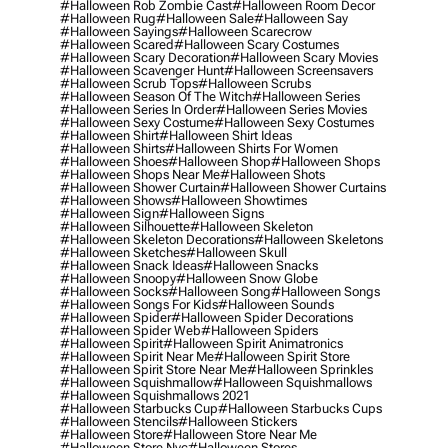
#halloween Rob Zombie Cast
#halloween Room Decor
#halloween Rug
#halloween Sale
#halloween Say
#halloween Sayings
#halloween Scarecrow
#halloween Scared
#halloween Scary Costumes
#halloween Scary Decoration
#halloween Scary Movies
#halloween Scavenger Hunt
#halloween Screensavers
#halloween Scrub Tops
#halloween Scrubs
#halloween Season Of The Witch
#halloween Series
#halloween Series In Order
#halloween Series Movies
#halloween Sexy Costume
#halloween Sexy Costumes
#halloween Shirt
#halloween Shirt Ideas
#halloween Shirts
#halloween Shirts For Women
#halloween Shoes
#halloween Shop
#halloween Shops
#halloween Shops Near Me
#halloween Shots
#halloween Shower Curtain
#halloween Shower Curtains
#halloween Shows
#halloween Showtimes
#halloween Sign
#halloween Signs
#halloween Silhouette
#halloween Skeleton
#halloween Skeleton Decorations
#halloween Skeletons
#halloween Sketches
#halloween Skull
#halloween Snack Ideas
#halloween Snacks
#halloween Snoopy
#halloween Snow Globe
#halloween Socks
#halloween Song
#halloween Songs
#halloween Songs For Kids
#halloween Sounds
#halloween Spider
#halloween Spider Decorations
#halloween Spider Web
#halloween Spiders
#halloween Spirit
#halloween Spirit Animatronics
#halloween Spirit Near Me
#halloween Spirit Store
#halloween Spirit Store Near Me
#halloween Sprinkles
#halloween Squishmallow
#halloween Squishmallows
#halloween Squishmallows 2021
#halloween Starbucks Cup
#halloween Starbucks Cups
#halloween Stencils
#halloween Stickers
#halloween Store
#halloween Store Near Me
#halloween Store Nyc
#halloween Stores