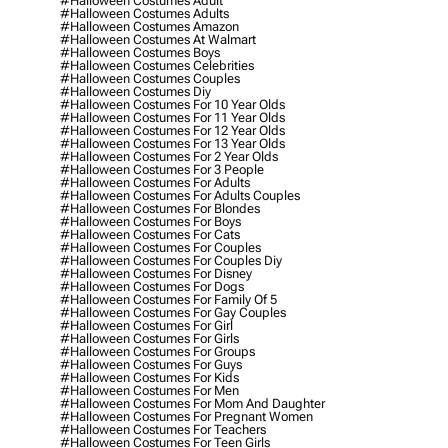
#halloween Costumes Adult
#halloween Costumes Adults
#halloween Costumes Amazon
#halloween Costumes At Walmart
#halloween Costumes Boys
#halloween Costumes Celebrities
#halloween Costumes Couples
#halloween Costumes Diy
#halloween Costumes For 10 Year Olds
#halloween Costumes For 11 Year Olds
#halloween Costumes For 12 Year Olds
#halloween Costumes For 13 Year Olds
#halloween Costumes For 2 Year Olds
#halloween Costumes For 3 People
#halloween Costumes For Adults
#halloween Costumes For Adults Couples
#halloween Costumes For Blondes
#halloween Costumes For Boys
#halloween Costumes For Cats
#halloween Costumes For Couples
#halloween Costumes For Couples Diy
#halloween Costumes For Disney
#halloween Costumes For Dogs
#halloween Costumes For Family Of 5
#halloween Costumes For Gay Couples
#halloween Costumes For Girl
#halloween Costumes For Girls
#halloween Costumes For Groups
#halloween Costumes For Guys
#halloween Costumes For Kids
#halloween Costumes For Men
#halloween Costumes For Mom And Daughter
#halloween Costumes For Pregnant Women
#halloween Costumes For Teachers
#halloween Costumes For Teen Girls