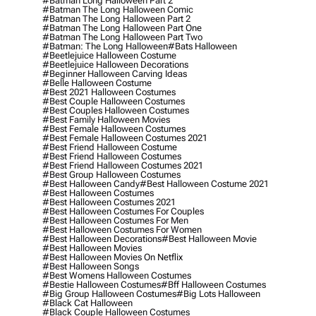
#batman Long Halloween Part 2
#batman The Long Halloween Comic
#batman The Long Halloween Part 2
#batman The Long Halloween Part One
#batman The Long Halloween Part Two
#batman: The Long Halloween
#bats Halloween
#beetlejuice Halloween Costume
#beetlejuice Halloween Decorations
#beginner Halloween Carving Ideas
#belle Halloween Costume
#best 2021 Halloween Costumes
#best Couple Halloween Costumes
#best Couples Halloween Costumes
#best Family Halloween Movies
#best Female Halloween Costumes
#best Female Halloween Costumes 2021
#best Friend Halloween Costume
#best Friend Halloween Costumes
#best Friend Halloween Costumes 2021
#best Group Halloween Costumes
#best Halloween Candy
#best Halloween Costume 2021
#best Halloween Costumes
#best Halloween Costumes 2021
#best Halloween Costumes For Couples
#best Halloween Costumes For Men
#best Halloween Costumes For Women
#best Halloween Decorations
#best Halloween Movie
#best Halloween Movies
#best Halloween Movies On Netflix
#best Halloween Songs
#best Womens Halloween Costumes
#bestie Halloween Costumes
#bff Halloween Costumes
#big Group Halloween Costumes
#big Lots Halloween
#black Cat Halloween
#black Couple Halloween Costumes