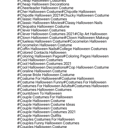
#cheap Halloween Costumes
#cheap Halloween Decorations
#cheerleader Halloween Costume
#cher Halloween Costume
#chipotle Halloween
#chipotle Halloween 2021
#chucky Halloween Costume
#classic Halloween Costumes
#classic Halloween Movies
#classy Halloween Nails
#cleopatra Halloween Costume
#clever Halloween Costumes
#clever Halloween Costumes 2021
#clip Art Halloween
#clown Halloween Costume
#clown Halloween Makeup
#clueless Halloween Costume
#cocomelon Halloween
#cocomelon Halloween Costume
#coffin Halloween Nails
#college Halloween Costumes
#colored Contacts Halloween
#coloring Halloween Pages
#coloring Pages Halloween
#cool Halloween Costumes
#cool Halloween Costumes 2021
#cool Halloween Decorations
#cop Halloween Costume
#coraline Halloween Costume
#corpse Bride Halloween Costume
#costume For Halloween
#costume Halloween
#costume Halloween Funny
#costumes For Halloween
#costumes For Halloween Adults
#costumes Halloween
#costumes Halloween Costumes
#countdown To Halloween
#couple Costumes For Halloween
#couple Halloween Costume
#couple Halloween Costume Ideas
#couple Halloween Costumes
#couple Halloween Costumes 2021
#couple Halloween Outfits
#couples Costumes For Halloween
#couples Funny Halloween Costumes
#couples Halloween Costume