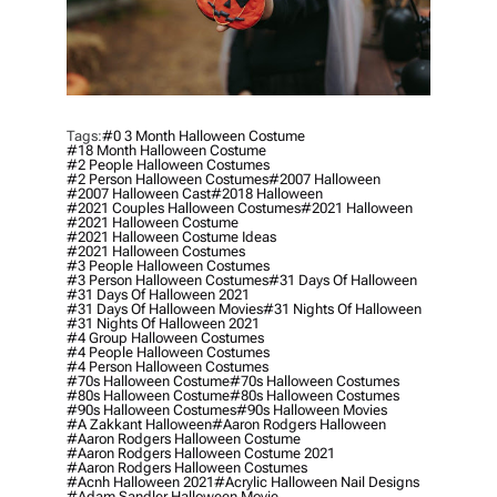
Tags:
#0 3 Month Halloween Costume
#18 Month Halloween Costume
#2 People Halloween Costumes
#2 Person Halloween Costumes
#2007 Halloween
#2007 Halloween Cast
#2018 Halloween
#2021 Couples Halloween Costumes
#2021 Halloween
#2021 Halloween Costume
#2021 Halloween Costume Ideas
#2021 Halloween Costumes
#3 People Halloween Costumes
#3 Person Halloween Costumes
#31 Days Of Halloween
#31 Days Of Halloween 2021
#31 Days Of Halloween Movies
#31 Nights Of Halloween
#31 Nights Of Halloween 2021
#4 Group Halloween Costumes
#4 People Halloween Costumes
#4 Person Halloween Costumes
#70s Halloween Costume
#70s Halloween Costumes
#80s Halloween Costume
#80s Halloween Costumes
#90s Halloween Costumes
#90s Halloween Movies
#a Zakkant Halloween
#aaron Rodgers Halloween
#aaron Rodgers Halloween Costume
#aaron Rodgers Halloween Costume 2021
#aaron Rodgers Halloween Costumes
#acnh Halloween 2021
#acrylic Halloween Nail Designs
#adam Sandler Halloween Movie