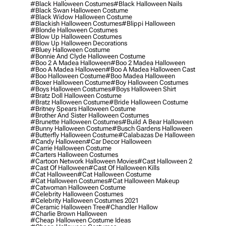
#black Halloween Costumes
#black Halloween Nails
#black Swan Halloween Costume
#black Widow Halloween Costume
#blackish Halloween Costumes
#blippi Halloween
#blonde Halloween Costumes
#blow Up Halloween Costumes
#blow Up Halloween Decorations
#bluey Halloween Costume
#bonnie And Clyde Halloween Costume
#boo 2 A Madea Halloween
#boo 2 Madea Halloween
#boo A Madea Halloween
#boo A Madea Halloween Cast
#boo Halloween Costume
#boo Madea Halloween
#boxer Halloween Costume
#boy Halloween Costumes
#boys Halloween Costumes
#boys Halloween Shirt
#bratz Doll Halloween Costume
#bratz Halloween Costume
#bride Halloween Costume
#britney Spears Halloween Costume
#brother And Sister Halloween Costumes
#brunette Halloween Costumes
#build A Bear Halloween
#bunny Halloween Costume
#busch Gardens Halloween
#butterfly Halloween Costume
#calabazas De Halloween
#candy Halloween
#car Decor Halloween
#carrie Halloween Costume
#carters Halloween Costumes
#cartoon Network Halloween Movies
#cast Halloween 2
#cast Of Halloween
#cast Of Halloween Kills
#cat Halloween
#cat Halloween Costume
#cat Halloween Costumes
#cat Halloween Makeup
#catwoman Halloween Costume
#celebrity Halloween Costumes
#celebrity Halloween Costumes 2021
#ceramic Halloween Tree
#chandler Hallow
#charlie Brown Halloween
#cheap Halloween Costume Ideas