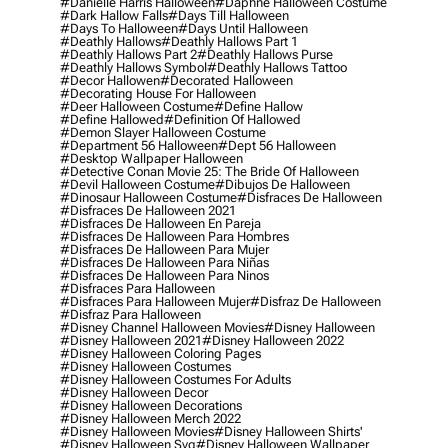
#danielle Harris Halloween
#daphne Halloween Costume
#dark Hallow Falls
#days Till Halloween
#days To Halloween
#days Until Halloween
#deathly Hallows
#deathly Hallows Part 1
#deathly Hallows Part 2
#deathly Hallows Purse
#deathly Hallows Symbol
#deathly Hallows Tattoo
#decor Hallowen
#decorated Halloween
#decorating House For Halloween
#deer Halloween Costume
#define Hallow
#define Hallowed
#definition Of Hallowed
#demon Slayer Halloween Costume
#department 56 Halloween
#dept 56 Halloween
#desktop Wallpaper Halloween
#detective Conan Movie 25: The Bride Of Halloween
#devil Halloween Costume
#dibujos De Halloween
#dinosaur Halloween Costume
#disfraces De Halloween
#disfraces De Halloween 2021
#disfraces De Halloween En Pareja
#disfraces De Halloween Para Hombres
#disfraces De Halloween Para Mujer
#disfraces De Halloween Para Niñas
#disfraces De Halloween Para Ninos
#disfraces Para Halloween
#disfraces Para Halloween Mujer
#disfraz De Halloween
#disfraz Para Halloween
#disney Channel Halloween Movies
#disney Halloween
#disney Halloween 2021
#disney Halloween 2022
#disney Halloween Coloring Pages
#disney Halloween Costumes
#disney Halloween Costumes For Adults
#disney Halloween Decor
#disney Halloween Decorations
#disney Halloween Merch 2022
#disney Halloween Movies
#disney Halloween Shirts'
#disney Halloween Svg
#disney Halloween Wallpaper