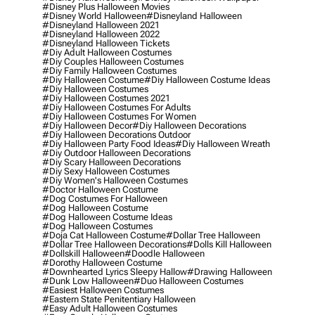
#disney Plus Halloween Movies
#disney World Halloween
#disneyland Halloween
#disneyland Halloween 2021
#disneyland Halloween 2022
#disneyland Halloween Tickets
#diy Adult Halloween Costumes
#diy Couples Halloween Costumes
#diy Family Halloween Costumes
#diy Halloween Costume
#diy Halloween Costume Ideas
#diy Halloween Costumes
#diy Halloween Costumes 2021
#diy Halloween Costumes For Adults
#diy Halloween Costumes For Women
#diy Halloween Decor
#diy Halloween Decorations
#diy Halloween Decorations Outdoor
#diy Halloween Party Food Ideas
#diy Halloween Wreath
#diy Outdoor Halloween Decorations
#diy Scary Halloween Decorations
#diy Sexy Halloween Costumes
#diy Women's Halloween Costumes
#doctor Halloween Costume
#dog Costumes For Halloween
#dog Halloween Costume
#dog Halloween Costume Ideas
#dog Halloween Costumes
#doja Cat Halloween Costume
#dollar Tree Halloween
#dollar Tree Halloween Decorations
#dolls Kill Halloween
#dollskill Halloween
#doodle Halloween
#dorothy Halloween Costume
#downhearted Lyrics Sleepy Hallow
#drawing Halloween
#dunk Low Halloween
#duo Halloween Costumes
#easiest Halloween Costumes
#eastern State Penitentiary Halloween
#easy Adult Halloween Costumes