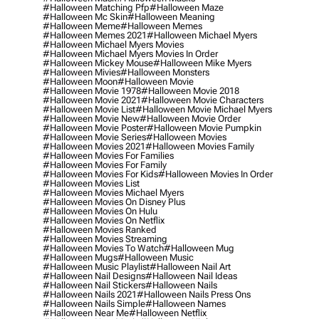
#halloween Matching Pfp
#halloween Maze
#halloween Mc Skin
#halloween Meaning
#halloween Meme
#halloween Memes
#halloween Memes 2021
#halloween Michael Myers
#halloween Michael Myers Movies
#halloween Michael Myers Movies In Order
#halloween Mickey Mouse
#halloween Mike Myers
#halloween Mivies
#halloween Monsters
#halloween Moon
#halloween Movie
#halloween Movie 1978
#halloween Movie 2018
#halloween Movie 2021
#halloween Movie Characters
#halloween Movie List
#halloween Movie Michael Myers
#halloween Movie New
#halloween Movie Order
#halloween Movie Poster
#halloween Movie Pumpkin
#halloween Movie Series
#halloween Movies
#halloween Movies 2021
#halloween Movies Family
#halloween Movies For Families
#halloween Movies For Family
#halloween Movies For Kids
#halloween Movies In Order
#halloween Movies List
#halloween Movies Michael Myers
#halloween Movies On Disney Plus
#halloween Movies On Hulu
#halloween Movies On Netflix
#halloween Movies Ranked
#halloween Movies Streaming
#halloween Movies To Watch
#halloween Mug
#halloween Mugs
#halloween Music
#halloween Music Playlist
#halloween Nail Art
#halloween Nail Designs
#halloween Nail Ideas
#halloween Nail Stickers
#halloween Nails
#halloween Nails 2021
#halloween Nails Press Ons
#halloween Nails Simple
#halloween Names
#halloween Near Me
#halloween Netflix