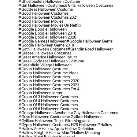
#ghostbusters Halloween Costume
#girl Halloween Costumes
#girls Halloween Costumes
#goddess Halloween Costume
#good Halloween Costumes
#good Halloween Costumes 2021
#good Halloween Movies
#good Halloween Movies On Netflix
#google Doodle Halloween
#google Doodle Halloween 2018
#google Doodle Halloween 2020
#google Games Halloween
#google Halloween Game
#google Halloween Game 2018
#goth Halloween Costumes
#grandin Road Halloween
#grease Halloween Costumes
#great America Halloween Haunt
#greek Goddess Halloween Costume
#greenfield Village Halloween
#group Halloween Costume
#group Halloween Costume Ideas
#group Halloween Costumes
#group Halloween Costumes 2020
#group Halloween Costumes 2021
#group Halloween Costumes For 4
#group Halloween Ideas
#group Of 3 Halloween Costumes
#group Of 4 Halloween Costumes
#group Of 5 Halloween Costumes
#group Of 6 Halloween Costumes
#grunge Halloween Aesthetic
#guy Halloween Costumes
#guys Halloween Costumes
#gyilkos Halloween
#gyilkos Halloween Teljes Film Magyarul
#gypsy Halloween Costume
#h20 Halloween
#hallow
#hallow 5e
#hallow App
#hallow Definition
#hallow Knight
#hallow Man
#hallow Meaning
#hallow Point Bullets
#hallowed