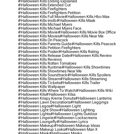
#halloween Kills Ending Explained
#halloween Kills Extended Cut
#halloween Kills Firefighters
#halloween Kills Firefighters Petition
#halloween Kills Full Movie
#halloween Kills Hbo Max
#halloween Kills Imdb
#halloween Kills Mask
#halloween Kills Michael Myers
#halloween Kills Michael Myers Face
#halloween Kills Movie
#halloween Kills Movie Box Office
#halloween Kills Movies
#halloween Kills Near Me
#halloween Kills On Peacock
#halloween Kills Parents Guide
#halloween Kills Peacock
#halloween Kills Petition Firefighters
#halloween Kills Poster
#halloween Kills Rating
#halloween Kills Release Date
#halloween Kills Review
#halloween Kills Reviews
#halloween Kills Rotten Tomatoes
#halloween Kills Runtime
#halloween Kills Showtimes
#halloween Kills Showtimes Near Me
#halloween Kills Soundtrack
#halloween Kills Spoilers
#halloween Kills Stream
#halloween Kills Streaming
#halloween Kills Tickets
#halloween Kills Trailer
#halloween Kills Wallpaper
#halloween Kills Where To Watch
#halloween Kills Wiki
#halloween Kils
#halloween Kilss
#halloween Krispy Kreme Donuts
#halloween Lanterns
#halloween Lawn Decorations
#halloween Leggings
#halloween Legos
#halloween Light
#halloween Light Show
#halloween Lighting
#halloween Lights
#halloween Lights Outdoor
#halloween Lingerie
#halloween Lockscreens
#halloween Loungefly
#halloween Lyrics
#halloween Makeup
#halloween Makeup Ideas
#halloween Makeup Looks
#halloween Man X
#halloween Mask
#halloween Masks