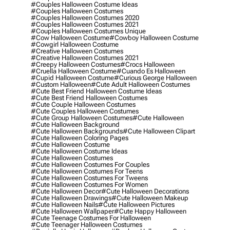
#couples Halloween Costume Ideas
#couples Halloween Costumes
#couples Halloween Costumes 2020
#couples Halloween Costumes 2021
#couples Halloween Costumes Unique
#cow Halloween Costume
#cowboy Halloween Costume
#cowgirl Halloween Costume
#creative Halloween Costumes
#creative Halloween Costumes 2021
#creepy Halloween Costumes
#crocs Halloween
#cruella Halloween Costume
#cuando Es Halloween
#cupid Halloween Costume
#curious George Halloween
#custom Halloween
#cute Adult Halloween Costumes
#cute Best Friend Halloween Costume Ideas
#cute Best Friend Halloween Costumes
#cute Couple Halloween Costumes
#cute Couples Halloween Costumes
#cute Group Halloween Costumes
#cute Halloween
#cute Halloween Background
#cute Halloween Backgrounds
#cute Halloween Clipart
#cute Halloween Coloring Pages
#cute Halloween Costume
#cute Halloween Costume Ideas
#cute Halloween Costumes
#cute Halloween Costumes For Couples
#cute Halloween Costumes For Teens
#cute Halloween Costumes For Tweens
#cute Halloween Costumes For Women
#cute Halloween Decor
#cute Halloween Decorations
#cute Halloween Drawings
#cute Halloween Makeup
#cute Halloween Nails
#cute Halloween Pictures
#cute Halloween Wallpaper
#cute Happy Halloween
#cute Teenage Costumes For Halloween
#cute Teenager Halloween Costumes