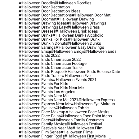
#halloween Doodle
#halloween Doodles
#halloween Door Decoration
#halloween Door Decoration Ideas
#halloween Door Decorations
#halloween Door Mat
#halloween Doormat
#halloween Drawing
#halloween Drawing Ideas
#halloween Drawings
#halloween Drawings Easy
#halloween Dress
#halloween Dresses
#halloween Drink Ideas
#halloween Drinks
#halloween Drinks Alcoholic
#halloween Drinks For Kids
#halloween Dunk
#halloween Dunkin Donuts
#halloween Dunks
#halloween Earrings
#halloween Easy Drawings
#halloween Emoji
#halloween Emojis
#halloween Ends
#halloween Ends 2022
#halloween Ends Cinemacon 2022
#halloween Ends Cinemacon Footage
#halloween Ends Cinemacon Trailer
#halloween Ends Prequel
#halloween Ends Release Date
#halloween Ends Trailer
#halloween Eve
#halloween Events
#halloween Events 2021
#halloween Events For Kids
#halloween Events For Kids Near Me
#halloween Events Los Angeles
#halloween Events Near Me
#halloween Events Near Me 2021
#halloween Express
#halloween Express Near Me
#halloween Eye Makeup
#halloween Eyeliner
#halloween Fabric
#halloween Face Makeup
#halloween Face Masks
#halloween Face Paint
#halloween Face Paint Ideas
#halloween Facts
#halloween Family Costumes
#halloween Family Movies
#halloween Festival
#halloween Festivals Near Me
#halloween Film
#halloween Film Series
#halloween Films
#halloween Finger Foods
#halloween First Movie