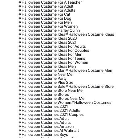
#halloween Costume For A Teacher
#halloween Costume For Adult
#halloween Costume For Adults
#halloween Costume For Cat
#halloween Costume For Dog
#halloween Costume For Men
#halloween Costume For Women
#halloween Costume Harley Quinn
#halloween Costume Idea
#halloween Costume Ideas
#halloween Costume Ideas 2020
#halloween Costume Ideas 2021
#halloween Costume Ideas For Adults
#halloween Costume Ideas For Couples
#halloween Costume Ideas For Men
#halloween Costume Ideas For Teens
#halloween Costume Ideas For Women
#halloween Costume Ideas Men
#halloween Costume Man
#halloween Costume Men
#halloween Costume Near Me
#halloween Costume Party
#halloween Costume Plus Size
#halloween Costume Sale
#halloween Costume Store
#halloween Costume Store Near Me
#halloween Costume Stores
#halloween Costume Stores Near Me
#halloween Costume Women
#halloween Costumes
#halloween Costumes 2021
#halloween Costumes 2021 Adults
#halloween Costumes 2021 Couples
#halloween Costumes Adult
#halloween Costumes Adults
#halloween Costumes Amazon
#halloween Costumes At Walmart
#halloween Costumes Boys