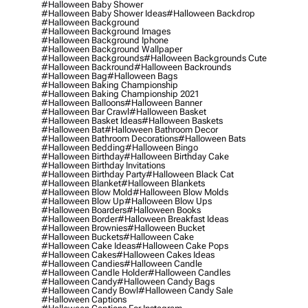
#halloween Baby Shower
#halloween Baby Shower Ideas
#halloween Backdrop
#halloween Background
#halloween Background Images
#halloween Background Iphone
#halloween Background Wallpaper
#halloween Backgrounds
#halloween Backgrounds Cute
#halloween Backround
#halloween Backrounds
#halloween Bag
#halloween Bags
#halloween Baking Championship
#halloween Baking Championship 2021
#halloween Balloons
#halloween Banner
#halloween Bar Crawl
#halloween Basket
#halloween Basket Ideas
#halloween Baskets
#halloween Bat
#halloween Bathroom Decor
#halloween Bathroom Decorations
#halloween Bats
#halloween Bedding
#halloween Bingo
#halloween Birthday
#halloween Birthday Cake
#halloween Birthday Invitations
#halloween Birthday Party
#halloween Black Cat
#halloween Blanket
#halloween Blankets
#halloween Blow Mold
#halloween Blow Molds
#halloween Blow Up
#halloween Blow Ups
#halloween Boarders
#halloween Books
#halloween Border
#halloween Breakfast Ideas
#halloween Brownies
#halloween Bucket
#halloween Buckets
#halloween Cake
#halloween Cake Ideas
#halloween Cake Pops
#halloween Cakes
#halloween Cakes Ideas
#halloween Candies
#halloween Candle
#halloween Candle Holder
#halloween Candles
#halloween Candy
#halloween Candy Bags
#halloween Candy Bowl
#halloween Candy Sale
#halloween Captions