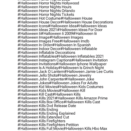
#halloween Horror Nights Hollywood
#halloween Horror Nights Hours
#halloween Horror Nights Orlando
#halloween Horror Nights Tickets
#halloween Hot Costume
#halloween House
#halloween House Decor
#halloween House Decorations
#halloween Icons
#halloween Idea
#halloween Ideas
#halloween Ideas 2021
#halloween Ideas For Door
#halloween Ii
#halloween Ii 2009
#halloween Iii
#halloween Image
#halloween Images
#halloween Images Free
#halloween Imdb
#halloween In Order
#halloween In Spanish
#halloween Indoor Decor
#halloween Inflatable
#halloween Inflatable Decorations
#halloween Inflatables
#halloween Inflatables 2021
#halloween Instagram Captions
#halloween Invitation
#halloween Invitations
#halloween Iphone Wallpaper
#halloween Is A Holiday
#halloween Is Grinch Night
#halloween Jack O Lantern
#halloween Jamie Lee Curtis
#halloween Jello Shots
#halloween Jewelry
#halloween John Carpenter
#halloween Joke
#halloween Jokes
#halloween Jokes For Adults
#halloween Kid Movies
#halloween Kids Costumes
#halloween Kids Movies
#halloween Kill
#halloween Kill Cast
#halloween Kills
#halloween Kills 2021
#halloween Kills Amazon Prime
#halloween Kills Box Office
#halloween Kills Cast
#halloween Kills Dvd Release Date
#halloween Kills Ending
#halloween Kills Ending Explained
#halloween Kills Extended Cut
#halloween Kills Firefighters
#halloween Kills Firefighters Petition
#halloween Kills Full Movie
#halloween Kills Hbo Max