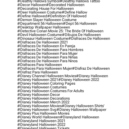
#deathly Hallows Symbol
#deathly Hallows Tattoo
#decor Hallowen
#decorated Halloween
#decorating House For Halloween
#deer Halloween Costume
#define Hallow
#define Hallowed
#definition Of Hallowed
#demon Slayer Halloween Costume
#department 56 Halloween
#dept 56 Halloween
#desktop Wallpaper Halloween
#detective Conan Movie 25: The Bride Of Halloween
#devil Halloween Costume
#dibujos De Halloween
#dinosaur Halloween Costume
#disfraces De Halloween
#disfraces De Halloween 2021
#disfraces De Halloween En Pareja
#disfraces De Halloween Para Hombres
#disfraces De Halloween Para Mujer
#disfraces De Halloween Para Niñas
#disfraces De Halloween Para Ninos
#disfraces Para Halloween
#disfraces Para Halloween Mujer
#disfraz De Halloween
#disfraz Para Halloween
#disney Channel Halloween Movies
#disney Halloween
#disney Halloween 2021
#disney Halloween 2022
#disney Halloween Coloring Pages
#disney Halloween Costumes
#disney Halloween Costumes For Adults
#disney Halloween Decor
#disney Halloween Decorations
#disney Halloween Merch 2022
#disney Halloween Movies
#disney Halloween Shirts'
#disney Halloween Svg
#disney Halloween Wallpaper
#disney Plus Halloween Movies
#disney World Halloween
#disneyland Halloween
#disneyland Halloween 2021
#disneyland Halloween 2022
#disneyland Halloween Tickets