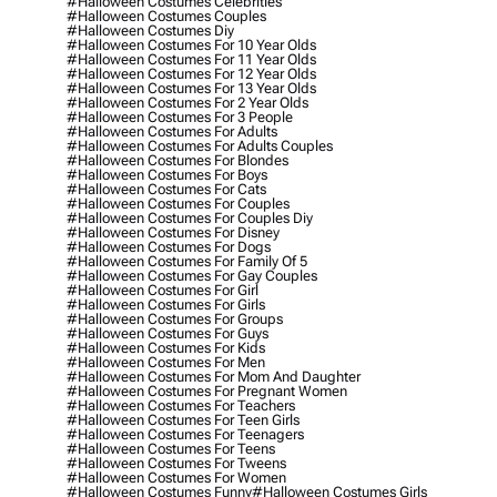
#halloween Costumes Celebrities
#halloween Costumes Couples
#halloween Costumes Diy
#halloween Costumes For 10 Year Olds
#halloween Costumes For 11 Year Olds
#halloween Costumes For 12 Year Olds
#halloween Costumes For 13 Year Olds
#halloween Costumes For 2 Year Olds
#halloween Costumes For 3 People
#halloween Costumes For Adults
#halloween Costumes For Adults Couples
#halloween Costumes For Blondes
#halloween Costumes For Boys
#halloween Costumes For Cats
#halloween Costumes For Couples
#halloween Costumes For Couples Diy
#halloween Costumes For Disney
#halloween Costumes For Dogs
#halloween Costumes For Family Of 5
#halloween Costumes For Gay Couples
#halloween Costumes For Girl
#halloween Costumes For Girls
#halloween Costumes For Groups
#halloween Costumes For Guys
#halloween Costumes For Kids
#halloween Costumes For Men
#halloween Costumes For Mom And Daughter
#halloween Costumes For Pregnant Women
#halloween Costumes For Teachers
#halloween Costumes For Teen Girls
#halloween Costumes For Teenagers
#halloween Costumes For Teens
#halloween Costumes For Tweens
#halloween Costumes For Women
#halloween Costumes Funny
#halloween Costumes Girls