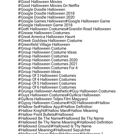
#good Halloween Movies
#good Halloween Movies On Netflix
#google Doodle Halloween
#google Doodle Halloween 2018
#google Doodle Halloween 2020
#google Games Halloween
#google Halloween Game
#google Halloween Game 2018
#goth Halloween Costumes
#grandin Road Halloween
#grease Halloween Costumes
#great America Halloween Haunt
#greek Goddess Halloween Costume
#greenfield Village Halloween
#group Halloween Costume
#group Halloween Costume Ideas
#group Halloween Costumes
#group Halloween Costumes 2020
#group Halloween Costumes 2021
#group Halloween Costumes For 4
#group Halloween Ideas
#group Of 3 Halloween Costumes
#group Of 4 Halloween Costumes
#group Of 5 Halloween Costumes
#group Of 6 Halloween Costumes
#grunge Halloween Aesthetic
#guy Halloween Costumes
#guys Halloween Costumes
#gyilkos Halloween
#gyilkos Halloween Teljes Film Magyarul
#gypsy Halloween Costume
#h20 Halloween
#hallow
#hallow 5e
#hallow App
#hallow Definition
#hallow Knight
#hallow Man
#hallow Meaning
#hallow Point Bullets
#hallowed
#hallowed Be The Name
#hallowed Be Thy Name
#hallowed Be Thy Name Meaning
#hallowed Definition
#hallowed Ground
#hallowed Is Thy Name
#hallowed Meaning
#hallowed Sepulchre
#hallowed Tower Bdsp
#Halloween
#halloween 1