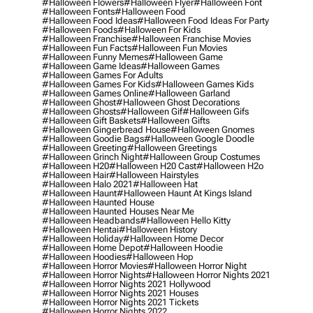
#halloween Flowers
#halloween Flyer
#halloween Font
#halloween Fonts
#halloween Food
#halloween Food Ideas
#halloween Food Ideas For Party
#halloween Foods
#halloween For Kids
#halloween Franchise
#halloween Franchise Movies
#halloween Fun Facts
#halloween Fun Movies
#halloween Funny Memes
#halloween Game
#halloween Game Ideas
#halloween Games
#halloween Games For Adults
#halloween Games For Kids
#halloween Games Kids
#halloween Games Online
#halloween Garland
#halloween Ghost
#halloween Ghost Decorations
#halloween Ghosts
#halloween Gif
#halloween Gifs
#halloween Gift Baskets
#halloween Gifts
#halloween Gingerbread House
#halloween Gnomes
#halloween Goodie Bags
#halloween Google Doodle
#halloween Greeting
#halloween Greetings
#halloween Grinch Night
#halloween Group Costumes
#halloween H20
#halloween H20 Cast
#halloween H2o
#halloween Hair
#halloween Hairstyles
#halloween Halo 2021
#halloween Hat
#halloween Haunt
#halloween Haunt At Kings Island
#halloween Haunted House
#halloween Haunted Houses Near Me
#halloween Headbands
#halloween Hello Kitty
#halloween Hentai
#halloween History
#halloween Holiday
#halloween Home Decor
#halloween Home Depot
#halloween Hoodie
#halloween Hoodies
#halloween Hop
#halloween Horror Movies
#halloween Horror Night
#halloween Horror Nights
#halloween Horror Nights 2021
#halloween Horror Nights 2021 Hollywood
#halloween Horror Nights 2021 Houses
#halloween Horror Nights 2021 Tickets
#halloween Horror Nights 2022