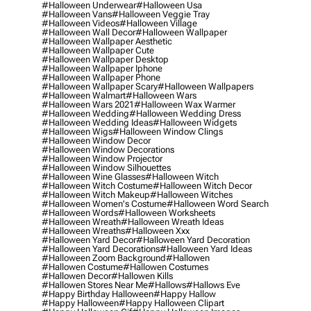
#halloween Underwear
#halloween Usa
#halloween Vans
#halloween Veggie Tray
#halloween Videos
#halloween Village
#halloween Wall Decor
#halloween Wallpaper
#halloween Wallpaper Aesthetic
#halloween Wallpaper Cute
#halloween Wallpaper Desktop
#halloween Wallpaper Iphone
#halloween Wallpaper Phone
#halloween Wallpaper Scary
#halloween Wallpapers
#halloween Walmart
#halloween Wars
#halloween Wars 2021
#halloween Wax Warmer
#halloween Wedding
#halloween Wedding Dress
#halloween Wedding Ideas
#halloween Widgets
#halloween Wigs
#halloween Window Clings
#halloween Window Decor
#halloween Window Decorations
#halloween Window Projector
#halloween Window Silhouettes
#halloween Wine Glasses
#halloween Witch
#halloween Witch Costume
#halloween Witch Decor
#halloween Witch Makeup
#halloween Witches
#halloween Women's Costume
#halloween Word Search
#halloween Words
#halloween Worksheets
#halloween Wreath
#halloween Wreath Ideas
#halloween Wreaths
#halloween Xxx
#halloween Yard Decor
#halloween Yard Decoration
#halloween Yard Decorations
#halloween Yard Ideas
#halloween Zoom Background
#hallowen
#hallowen Costume
#hallowen Costumes
#hallowen Decor
#hallowen Kills
#hallowen Stores Near Me
#hallows
#hallows Eve
#happy Birthday Halloween
#happy Hallow
#happy Halloween
#happy Halloween Clipart