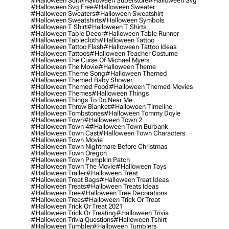
#halloween Suit
#halloween Superstore
#halloween Svg
#halloween Svg Free
#halloween Sweater
#halloween Sweaters
#halloween Sweatshirt
#halloween Sweatshirts
#halloween Symbols
#halloween T Shirt
#halloween T Shirts
#halloween Table Decor
#halloween Table Runner
#halloween Tablecloth
#halloween Tattoo
#halloween Tattoo Flash
#halloween Tattoo Ideas
#halloween Tattoos
#halloween Teacher Costume
#halloween The Curse Of Michael Myers
#halloween The Movie
#halloween Theme
#halloween Theme Song
#halloween Themed
#halloween Themed Baby Shower
#halloween Themed Food
#halloween Themed Movies
#halloween Themes
#halloween Things
#halloween Things To Do Near Me
#halloween Throw Blanket
#halloween Timeline
#halloween Tombstones
#halloween Tommy Doyle
#halloween Town
#halloween Town 2
#halloween Town 4
#halloween Town Burbank
#halloween Town Cast
#halloween Town Characters
#halloween Town Movie
#halloween Town Nightmare Before Christmas
#halloween Town Oregon
#halloween Town Pumpkin Patch
#halloween Town The Movie
#halloween Toys
#halloween Trailer
#halloween Treat
#halloween Treat Bags
#halloween Treat Ideas
#halloween Treats
#halloween Treats Ideas
#halloween Tree
#halloween Tree Decorations
#halloween Trees
#halloween Trick Or Treat
#halloween Trick Or Treat 2021
#halloween Trick Or Treating
#halloween Trivia
#halloween Trivia Questions
#halloween Tshirt
#halloween Tumbler
#halloween Tumblers