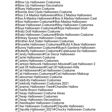
#blow Up Halloween Costumes
#blow Up Halloween Decorations
#bluey Halloween Costume
#bonnie And Clyde Halloween Costume
#boo 2 A Madea Halloween
#boo 2 Madea Halloween
#boo A Madea Halloween
#boo A Madea Halloween Cast
#boo Halloween Costume
#boo Madea Halloween
#boxer Halloween Costume
#boy Halloween Costumes
#boys Halloween Costumes
#boys Halloween Shirt
#bratz Doll Halloween Costume
#bratz Halloween Costume
#bride Halloween Costume
#britney Spears Halloween Costume
#brother And Sister Halloween Costumes
#brunette Halloween Costumes
#build A Bear Halloween
#bunny Halloween Costume
#busch Gardens Halloween
#butterfly Halloween Costume
#calabazas De Halloween
#candy Halloween
#car Decor Halloween
#carrie Halloween Costume
#carters Halloween Costumes
#cartoon Network Halloween Movies
#cast Halloween 2
#cast Of Halloween
#cast Of Halloween Kills
#cat Halloween
#cat Halloween Costume
#cat Halloween Costumes
#cat Halloween Makeup
#catwoman Halloween Costume
#celebrity Halloween Costumes
#celebrity Halloween Costumes 2021
#ceramic Halloween Tree
#chandler Hallow
#charlie Brown Halloween
#cheap Halloween Costume Ideas
#cheap Halloween Costumes
#cheap Halloween Decorations
#cheerleader Halloween Costume
#cher Halloween Costume
#chipotle Halloween
#chipotle Halloween 2021
#chucky Halloween Costume