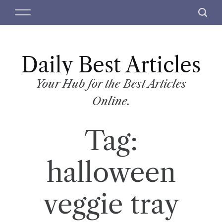
S
M
S
k
e
e
i
n
a
p
u
r
t
Daily Best Articles
c
o
h
c
Your Hub for the Best Articles
o
Online.
n
t
Tag:
e
n
t
halloween
veggie tray