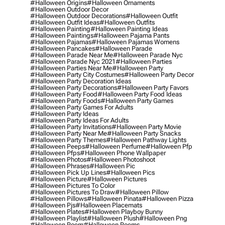
#halloween Origins
#halloween Ornaments
#halloween Outdoor Decor
#halloween Outdoor Decorations
#halloween Outfit
#halloween Outfit Ideas
#halloween Outfits
#halloween Painting
#halloween Painting Ideas
#halloween Paintings
#halloween Pajama Pants
#halloween Pajamas
#halloween Pajamas Womens
#halloween Pancakes
#halloween Parade
#halloween Parade Near Me
#halloween Parade Nyc
#halloween Parade Nyc 2021
#halloween Parties
#halloween Parties Near Me
#halloween Party
#halloween Party City Costumes
#halloween Party Decor
#halloween Party Decoration Ideas
#halloween Party Decorations
#halloween Party Favors
#halloween Party Food
#halloween Party Food Ideas
#halloween Party Foods
#halloween Party Games
#halloween Party Games For Adults
#halloween Party Ideas
#halloween Party Ideas For Adults
#halloween Party Invitations
#halloween Party Movie
#halloween Party Near Me
#halloween Party Snacks
#halloween Party Themes
#halloween Pathway Lights
#halloween Peeps
#halloween Perfume
#halloween Pfp
#halloween Pfps
#halloween Phone Wallpaper
#halloween Photos
#halloween Photoshoot
#halloween Phrases
#halloween Pic
#halloween Pick Up Lines
#halloween Pics
#halloween Picture
#halloween Pictures
#halloween Pictures To Color
#halloween Pictures To Draw
#halloween Pillow
#halloween Pillows
#halloween Pinata
#halloween Pizza
#halloween Pjs
#halloween Placemats
#halloween Plates
#halloween Playboy Bunny
#halloween Playlist
#halloween Plush
#halloween Png
#halloween Poem
#halloween Poems