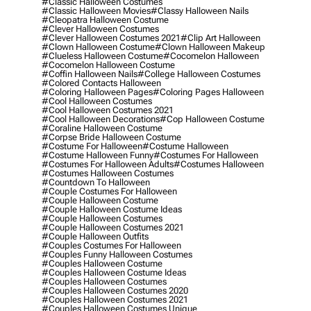
#classic Halloween Costumes
#classic Halloween Movies
#classy Halloween Nails
#cleopatra Halloween Costume
#clever Halloween Costumes
#clever Halloween Costumes 2021
#clip Art Halloween
#clown Halloween Costume
#clown Halloween Makeup
#clueless Halloween Costume
#cocomelon Halloween
#cocomelon Halloween Costume
#coffin Halloween Nails
#college Halloween Costumes
#colored Contacts Halloween
#coloring Halloween Pages
#coloring Pages Halloween
#cool Halloween Costumes
#cool Halloween Costumes 2021
#cool Halloween Decorations
#cop Halloween Costume
#coraline Halloween Costume
#corpse Bride Halloween Costume
#costume For Halloween
#costume Halloween
#costume Halloween Funny
#costumes For Halloween
#costumes For Halloween Adults
#costumes Halloween
#costumes Halloween Costumes
#countdown To Halloween
#couple Costumes For Halloween
#couple Halloween Costume
#couple Halloween Costume Ideas
#couple Halloween Costumes
#couple Halloween Costumes 2021
#couple Halloween Outfits
#couples Costumes For Halloween
#couples Funny Halloween Costumes
#couples Halloween Costume
#couples Halloween Costume Ideas
#couples Halloween Costumes
#couples Halloween Costumes 2020
#couples Halloween Costumes 2021
#couples Halloween Costumes Unique