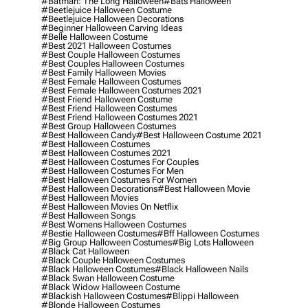
#batman: The Long Halloween
#bats Halloween
#beetlejuice Halloween Costume
#beetlejuice Halloween Decorations
#beginner Halloween Carving Ideas
#belle Halloween Costume
#best 2021 Halloween Costumes
#best Couple Halloween Costumes
#best Couples Halloween Costumes
#best Family Halloween Movies
#best Female Halloween Costumes
#best Female Halloween Costumes 2021
#best Friend Halloween Costume
#best Friend Halloween Costumes
#best Friend Halloween Costumes 2021
#best Group Halloween Costumes
#best Halloween Candy
#best Halloween Costume 2021
#best Halloween Costumes
#best Halloween Costumes 2021
#best Halloween Costumes For Couples
#best Halloween Costumes For Men
#best Halloween Costumes For Women
#best Halloween Decorations
#best Halloween Movie
#best Halloween Movies
#best Halloween Movies On Netflix
#best Halloween Songs
#best Womens Halloween Costumes
#bestie Halloween Costumes
#bff Halloween Costumes
#big Group Halloween Costumes
#big Lots Halloween
#black Cat Halloween
#black Couple Halloween Costumes
#black Halloween Costumes
#black Halloween Nails
#black Swan Halloween Costume
#black Widow Halloween Costume
#blackish Halloween Costumes
#blippi Halloween
#blonde Halloween Costumes