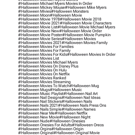
#halloween Michael Myers Movies In Order
#halloween Mickey Mouse
#halloween Mike Myers
#halloween Mivies
#halloween Monsters
#halloween Moon
#halloween Movie
#halloween Movie 1978
#halloween Movie 2018
#halloween Movie 2021
#halloween Movie Characters
#halloween Movie List
#halloween Movie Michael Myers
#halloween Movie New
#halloween Movie Order
#halloween Movie Poster
#halloween Movie Pumpkin
#halloween Movie Series
#halloween Movies
#halloween Movies 2021
#halloween Movies Family
#halloween Movies For Families
#halloween Movies For Family
#halloween Movies For Kids
#halloween Movies In Order
#halloween Movies List
#halloween Movies Michael Myers
#halloween Movies On Disney Plus
#halloween Movies On Hulu
#halloween Movies On Netflix
#halloween Movies Ranked
#halloween Movies Streaming
#halloween Movies To Watch
#halloween Mug
#halloween Mugs
#halloween Music
#halloween Music Playlist
#halloween Nail Art
#halloween Nail Designs
#halloween Nail Ideas
#halloween Nail Stickers
#halloween Nails
#halloween Nails 2021
#halloween Nails Press Ons
#halloween Nails Simple
#halloween Names
#halloween Near Me
#halloween Netflix
#halloween New Movie
#halloween Night
#halloween Nude
#halloween Onesies
#halloween Onesies For Adults
#halloween Oreos
#halloween Orgins
#halloween Origin
#halloween Original
#halloween Original Movie