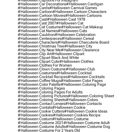
#halloween Captions For Instagram
#halloween Car Decorations
#halloween Cardigan
#halloween Cards
#halloween Carnival Games
#halloween Cartoon
#halloween Cartoon Characters
#halloween Cartoon Movies
#halloween Cartoons
#halloween Cast
#halloween Cast 1978
#halloween Cast 2007
#halloween Cat
#halloween Cat Costume
#halloween Cat Makeup
#halloween Cat Names
#halloween Cats
#halloween Cauldron
#halloween Celebration
#halloween Centerpieces
#halloween Cereal
#halloween Characters
#halloween Charcuterie Board
#halloween Christmas Tree
#halloween City
#halloween City Near Me
#halloween Clearance
#halloween Clip Art
#halloween Clipart
#halloween Clipart Black And White
#halloween Clipart Cute
#halloween Clothes
#halloween Clothes For Women
#halloween Clown Costume
#halloween Club
#halloween Coatumes
#halloween Cocktail
#halloween Cocktail Recipes
#halloween Cocktails
#halloween Coffee Mugs
#halloween Color Pages
#halloween Color Palette
#halloween Coloring Page
#halloween Coloring Pages
#halloween Coloring Pages For Adults
#halloween Coloring Pictures
#halloween Coloring Sheet
#halloween Coloring Sheets
#halloween Colors
#halloween Contact Lenses
#halloween Contacts
#halloween Contats
#halloween Cookie
#halloween Cookie Cutters
#halloween Cookie Ideas
#halloween Cookies
#halloween Cookies Recipe
#halloween Costum
#halloween Costume
#halloween Costume 2021
#halloween Costume Adult
#halloween Costume Adults
#halloween Costume Dog
#halloween Costume For 2 Years Old