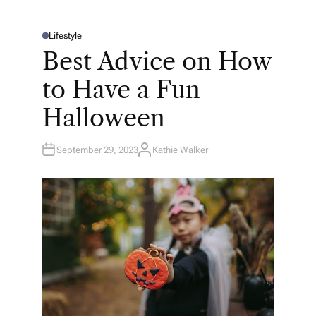
Lifestyle
P
O
Best Advice on How
S
T
E
to Have a Fun
D
I
N
Halloween
September 29, 2023
Kathie Walker
A
U
T
H
O
R