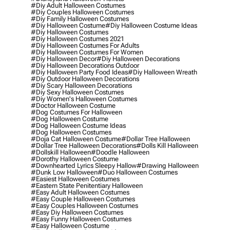
#diy Adult Halloween Costumes
#diy Couples Halloween Costumes
#diy Family Halloween Costumes
#diy Halloween Costume
#diy Halloween Costume Ideas
#diy Halloween Costumes
#diy Halloween Costumes 2021
#diy Halloween Costumes For Adults
#diy Halloween Costumes For Women
#diy Halloween Decor
#diy Halloween Decorations
#diy Halloween Decorations Outdoor
#diy Halloween Party Food Ideas
#diy Halloween Wreath
#diy Outdoor Halloween Decorations
#diy Scary Halloween Decorations
#diy Sexy Halloween Costumes
#diy Women's Halloween Costumes
#doctor Halloween Costume
#dog Costumes For Halloween
#dog Halloween Costume
#dog Halloween Costume Ideas
#dog Halloween Costumes
#doja Cat Halloween Costume
#dollar Tree Halloween
#dollar Tree Halloween Decorations
#dolls Kill Halloween
#dollskill Halloween
#doodle Halloween
#dorothy Halloween Costume
#downhearted Lyrics Sleepy Hallow
#drawing Halloween
#dunk Low Halloween
#duo Halloween Costumes
#easiest Halloween Costumes
#eastern State Penitentiary Halloween
#easy Adult Halloween Costumes
#easy Couple Halloween Costumes
#easy Couples Halloween Costumes
#easy Diy Halloween Costumes
#easy Funny Halloween Costumes
#easy Halloween Costume