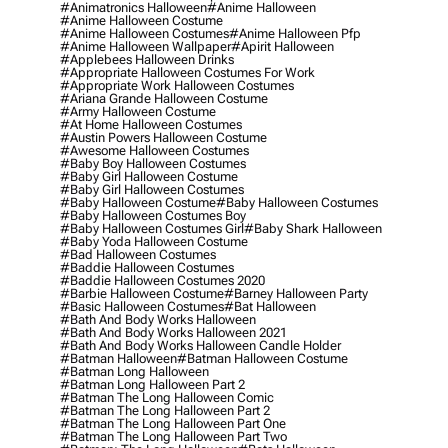
#animatronics Halloween
#anime Halloween
#anime Halloween Costume
#anime Halloween Costumes
#anime Halloween Pfp
#anime Halloween Wallpaper
#apirit Halloween
#applebees Halloween Drinks
#appropriate Halloween Costumes For Work
#appropriate Work Halloween Costumes
#ariana Grande Halloween Costume
#army Halloween Costume
#at Home Halloween Costumes
#austin Powers Halloween Costume
#awesome Halloween Costumes
#baby Boy Halloween Costumes
#baby Girl Halloween Costume
#baby Girl Halloween Costumes
#baby Halloween Costume
#baby Halloween Costumes
#baby Halloween Costumes Boy
#baby Halloween Costumes Girl
#baby Shark Halloween
#baby Yoda Halloween Costume
#bad Halloween Costumes
#baddie Halloween Costumes
#baddie Halloween Costumes 2020
#barbie Halloween Costume
#barney Halloween Party
#basic Halloween Costumes
#bat Halloween
#bath And Body Works Halloween
#bath And Body Works Halloween 2021
#bath And Body Works Halloween Candle Holder
#batman Halloween
#batman Halloween Costume
#batman Long Halloween
#batman Long Halloween Part 2
#batman The Long Halloween Comic
#batman The Long Halloween Part 2
#batman The Long Halloween Part One
#batman The Long Halloween Part Two