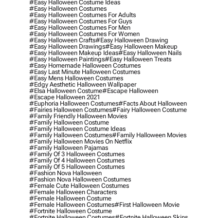
#easy Halloween Costume Ideas
#easy Halloween Costumes
#easy Halloween Costumes For Adults
#easy Halloween Costumes For Guys
#easy Halloween Costumes For Men
#easy Halloween Costumes For Women
#easy Halloween Crafts
#easy Halloween Drawing
#easy Halloween Drawings
#easy Halloween Makeup
#easy Halloween Makeup Ideas
#easy Halloween Nails
#easy Halloween Paintings
#easy Halloween Treats
#easy Homemade Halloween Costumes
#easy Last Minute Halloween Costumes
#easy Mens Halloween Costumes
#edgy Aesthetic Halloween Wallpaper
#elsa Halloween Costume
#escape Halloween
#escape Halloween 2021
#euphoria Halloween Costumes
#facts About Halloween
#fairies Halloween Costumes
#fairy Halloween Costume
#family Friendly Halloween Movies
#family Halloween Costume
#family Halloween Costume Ideas
#family Halloween Costumes
#family Halloween Movies
#family Halloween Movies On Netflix
#family Halloween Pajamas
#family Of 3 Halloween Costumes
#family Of 4 Halloween Costumes
#family Of 5 Halloween Costumes
#fashion Nova Halloween
#fashion Nova Halloween Costumes
#female Cute Halloween Costumes
#female Halloween Characters
#female Halloween Costume
#female Halloween Costumes
#first Halloween Movie
#fortnite Halloween Costume
#fortnite Halloween Costumes
#fortnite Halloween Skins