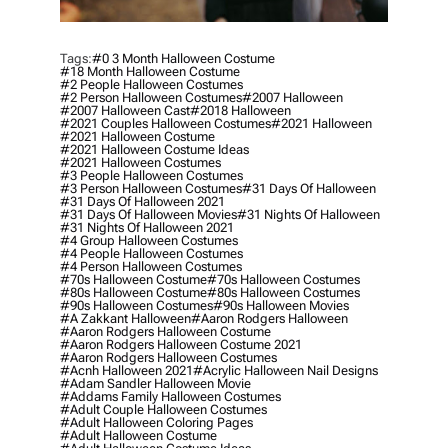
Tags:
#0 3 Month Halloween Costume
#18 Month Halloween Costume
#2 People Halloween Costumes
#2 Person Halloween Costumes
#2007 Halloween
#2007 Halloween Cast
#2018 Halloween
#2021 Couples Halloween Costumes
#2021 Halloween
#2021 Halloween Costume
#2021 Halloween Costume Ideas
#2021 Halloween Costumes
#3 People Halloween Costumes
#3 Person Halloween Costumes
#31 Days Of Halloween
#31 Days Of Halloween 2021
#31 Days Of Halloween Movies
#31 Nights Of Halloween
#31 Nights Of Halloween 2021
#4 Group Halloween Costumes
#4 People Halloween Costumes
#4 Person Halloween Costumes
#70s Halloween Costume
#70s Halloween Costumes
#80s Halloween Costume
#80s Halloween Costumes
#90s Halloween Costumes
#90s Halloween Movies
#a Zakkant Halloween
#aaron Rodgers Halloween
#aaron Rodgers Halloween Costume
#aaron Rodgers Halloween Costume 2021
#aaron Rodgers Halloween Costumes
#acnh Halloween 2021
#acrylic Halloween Nail Designs
#adam Sandler Halloween Movie
#addams Family Halloween Costumes
#adult Couple Halloween Costumes
#adult Halloween Coloring Pages
#adult Halloween Costume