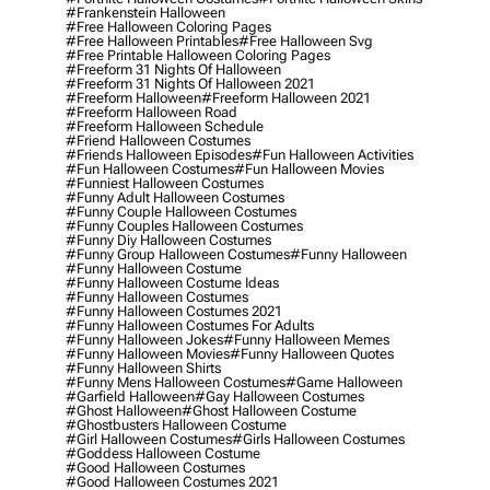
#frankenstein Halloween
#free Halloween Coloring Pages
#free Halloween Printables
#free Halloween Svg
#free Printable Halloween Coloring Pages
#freeform 31 Nights Of Halloween
#freeform 31 Nights Of Halloween 2021
#freeform Halloween
#freeform Halloween 2021
#freeform Halloween Road
#freeform Halloween Schedule
#friend Halloween Costumes
#friends Halloween Episodes
#fun Halloween Activities
#fun Halloween Costumes
#fun Halloween Movies
#funniest Halloween Costumes
#funny Adult Halloween Costumes
#funny Couple Halloween Costumes
#funny Couples Halloween Costumes
#funny Diy Halloween Costumes
#funny Group Halloween Costumes
#funny Halloween
#funny Halloween Costume
#funny Halloween Costume Ideas
#funny Halloween Costumes
#funny Halloween Costumes 2021
#funny Halloween Costumes For Adults
#funny Halloween Jokes
#funny Halloween Memes
#funny Halloween Movies
#funny Halloween Quotes
#funny Halloween Shirts
#funny Mens Halloween Costumes
#game Halloween
#garfield Halloween
#gay Halloween Costumes
#ghost Halloween
#ghost Halloween Costume
#ghostbusters Halloween Costume
#girl Halloween Costumes
#girls Halloween Costumes
#goddess Halloween Costume
#good Halloween Costumes
#good Halloween Costumes 2021