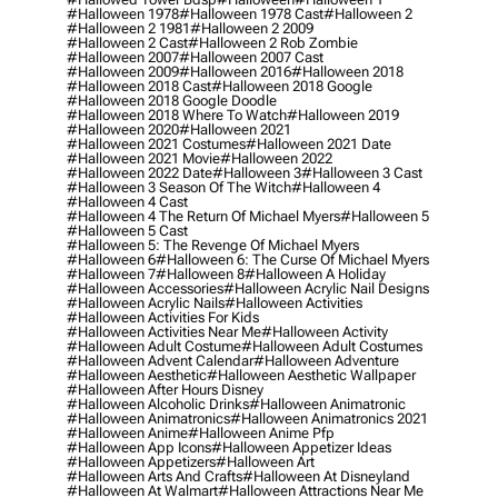
#halloween 1978
#halloween 1978 Cast
#halloween 2
#halloween 2 1981
#halloween 2 2009
#halloween 2 Cast
#halloween 2 Rob Zombie
#halloween 2007
#halloween 2007 Cast
#halloween 2009
#halloween 2016
#halloween 2018
#halloween 2018 Cast
#halloween 2018 Google
#halloween 2018 Google Doodle
#halloween 2018 Where To Watch
#halloween 2019
#halloween 2020
#halloween 2021
#halloween 2021 Costumes
#halloween 2021 Date
#halloween 2021 Movie
#halloween 2022
#halloween 2022 Date
#halloween 3
#halloween 3 Cast
#halloween 3 Season Of The Witch
#halloween 4
#halloween 4 Cast
#halloween 4 The Return Of Michael Myers
#halloween 5
#halloween 5 Cast
#halloween 5: The Revenge Of Michael Myers
#halloween 6
#halloween 6: The Curse Of Michael Myers
#halloween 7
#halloween 8
#halloween A Holiday
#halloween Accessories
#halloween Acrylic Nail Designs
#halloween Acrylic Nails
#halloween Activities
#halloween Activities For Kids
#halloween Activities Near Me
#halloween Activity
#halloween Adult Costume
#halloween Adult Costumes
#halloween Advent Calendar
#halloween Adventure
#halloween Aesthetic
#halloween Aesthetic Wallpaper
#halloween After Hours Disney
#halloween Alcoholic Drinks
#halloween Animatronic
#halloween Animatronics
#halloween Animatronics 2021
#halloween Anime
#halloween Anime Pfp
#halloween App Icons
#halloween Appetizer Ideas
#halloween Appetizers
#halloween Art
#halloween Arts And Crafts
#halloween At Disneyland
#halloween At Walmart
#halloween Attractions Near Me