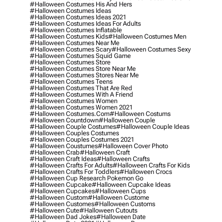
#halloween Costumes His And Hers
#halloween Costumes Ideas
#halloween Costumes Ideas 2021
#halloween Costumes Ideas For Adults
#halloween Costumes Inflatable
#halloween Costumes Kids
#halloween Costumes Men
#halloween Costumes Near Me
#halloween Costumes Scary
#halloween Costumes Sexy
#halloween Costumes Squid Game
#halloween Costumes Store
#halloween Costumes Store Near Me
#halloween Costumes Stores Near Me
#halloween Costumes Teens
#halloween Costumes That Are Red
#halloween Costumes With A Friend
#halloween Costumes Women
#halloween Costumes Women 2021
#halloween Costumes.com
#halloween Costums
#halloween Countdown
#halloween Couple
#halloween Couple Costumes
#halloween Couple Ideas
#halloween Couples Costumes
#halloween Couples Costumes 2021
#halloween Coustumes
#halloween Cover Photo
#halloween Crab
#halloween Craft
#halloween Craft Ideas
#halloween Crafts
#halloween Crafts For Adults
#halloween Crafts For Kids
#halloween Crafts For Toddlers
#halloween Crocs
#halloween Cup Research Pokemon Go
#halloween Cupcake
#halloween Cupcake Ideas
#halloween Cupcakes
#halloween Cups
#halloween Custom
#halloween Custome
#halloween Customes
#halloween Customs
#halloween Cute
#halloween Cutouts
#halloween Dad Jokes
#halloween Date