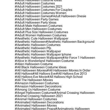
#adult Halloween Costume Ideas
#adult Halloween Costumes
#adult Halloween Costumes 2021
#adult Halloween Costumes For Couples
#adult Halloween Costumes Women
#adult Halloween Games
#adult Halloween Onesie
#adult Halloween Party Games
#adult Halloween Party Ideas
#adult Male Halloween Costumes
#adult Men Halloween Costumes
#adult Plus Size Halloween Costumes
#adult Women Halloween Costumes
#aesthetic Cute Halloween Wallpaper
#aesthetic Halloween
#aesthetic Halloween Background
#aesthetic Halloween Costumes
#aesthetic Halloween Pfp
#aesthetic Halloween Wallpaper
#aesthetic Halloween Wallpaper Iphone
#aesthetic Halloween Wallpapers
#air Force 1 Halloween
#alice In Wonderland Halloween Costume
#alien Halloween Costume
#all Black Halloween Costume Ideas
#all Halloween Movies
#all Halloween Movies In Order
#all Hallows
#all Hallows Eve
#all Hallows Eve 2013
#all Hallows Eve Movie
#all Hallows High School
#all The Halloween Movies
#amazon Halloween Costumes
#amazon Halloween Decorations
#among Us Halloween Costume
#angel Halloween Costume
#animal Crossing Halloween
#animal Crossing Halloween 2021
#animal Halloween Costumes
#animated Halloween Decorations
#animated Halloween Movies
#animated Halloween Props
#animatronic Halloween