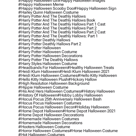
#happy Halloween Gif
#happy Halloween Images
#happy Halloween Meme
#happy Halloween Scooby Doo
#happy Halloween Sign
#harley Quinn Halloween Costume
#harry Potter And The Deathly Hallows
#harry Potter And The Deathly Hallows Book
#harry Potter And The Deathly Hallows Part 1 Cast
#harry Potter And The Deathly Hallows Part 2
#harry Potter And The Deathly Hallows Part 2 Cast
#harry Potter And The Deathly Hallows: Part 1
#harry Potter Deathly Hallows
#harry Potter Deathly Hallows Part 2
#harry Potter Halloween
#harry Potter Halloween Costume
#harry Potter Halloween Decorations
#harry Potter The Deathly Hallows
#harry Styles Halloween Costume
#headbands For Halloween
#healthy Halloween Treats
#heidi Klum Halloween
#heidi Klum Halloween 2021
#heidi Klum Halloween Costumes
#hello Kitty Halloween
#hello Kitty Halloween Plush
#hickory Hallow
#high Resolution Halloween Background
#hippie Halloween Costume
#his And Hers Halloween Costumes
#history Halloween
#history Of Halloween
#hobby Lobby Halloween
#hocus Pocus 25th Anniversary Halloween Bash
#hocus Pocus Halloween Costumes
#hocus Pocus Halloween Decor
#holiday Halloween
#home Depot Halloween
#home Depot Halloween 2021
#home Depot Halloween Decorations
#homemade Halloween Costumes
#homemade Halloween Decorations
#hooters Halloween Costume
#horror Halloween Costumes
#horse Halloween Costume
#hot Halloween Costumes