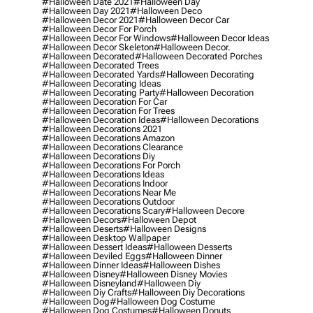
#halloween Date 2021
#halloween Day
#halloween Day 2021
#halloween Deco
#halloween Decor 2021
#halloween Decor Car
#halloween Decor For Porch
#halloween Decor For Windows
#halloween Decor Ideas
#halloween Decor Skeleton
#halloween Decor.
#halloween Decorated
#halloween Decorated Porches
#halloween Decorated Trees
#halloween Decorated Yards
#halloween Decorating
#halloween Decorating Ideas
#halloween Decorating Party
#halloween Decoration
#halloween Decoration For Car
#halloween Decoration For Trees
#halloween Decoration Ideas
#halloween Decorations
#halloween Decorations 2021
#halloween Decorations Amazon
#halloween Decorations Clearance
#halloween Decorations Diy
#halloween Decorations For Porch
#halloween Decorations Ideas
#halloween Decorations Indoor
#halloween Decorations Near Me
#halloween Decorations Outdoor
#halloween Decorations Scary
#halloween Decore
#halloween Decors
#halloween Depot
#halloween Deserts
#halloween Designs
#halloween Desktop Wallpaper
#halloween Dessert Ideas
#halloween Desserts
#halloween Deviled Eggs
#halloween Dinner
#halloween Dinner Ideas
#halloween Dishes
#halloween Disney
#halloween Disney Movies
#halloween Disneyland
#halloween Diy
#halloween Diy Crafts
#halloween Diy Decorations
#halloween Dog
#halloween Dog Costume
#halloween Dog Costumes
#halloween Donuts