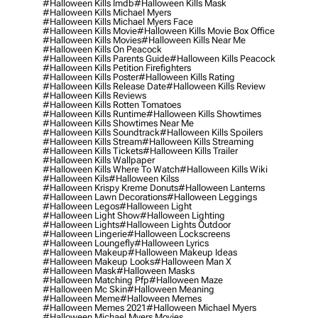
#halloween Kills Imdb
#halloween Kills Mask
#halloween Kills Michael Myers
#halloween Kills Michael Myers Face
#halloween Kills Movie
#halloween Kills Movie Box Office
#halloween Kills Movies
#halloween Kills Near Me
#halloween Kills On Peacock
#halloween Kills Parents Guide
#halloween Kills Peacock
#halloween Kills Petition Firefighters
#halloween Kills Poster
#halloween Kills Rating
#halloween Kills Release Date
#halloween Kills Review
#halloween Kills Reviews
#halloween Kills Rotten Tomatoes
#halloween Kills Runtime
#halloween Kills Showtimes
#halloween Kills Showtimes Near Me
#halloween Kills Soundtrack
#halloween Kills Spoilers
#halloween Kills Stream
#halloween Kills Streaming
#halloween Kills Tickets
#halloween Kills Trailer
#halloween Kills Wallpaper
#halloween Kills Where To Watch
#halloween Kills Wiki
#halloween Kils
#halloween Kilss
#halloween Krispy Kreme Donuts
#halloween Lanterns
#halloween Lawn Decorations
#halloween Leggings
#halloween Legos
#halloween Light
#halloween Light Show
#halloween Lighting
#halloween Lights
#halloween Lights Outdoor
#halloween Lingerie
#halloween Lockscreens
#halloween Loungefly
#halloween Lyrics
#halloween Makeup
#halloween Makeup Ideas
#halloween Makeup Looks
#halloween Man X
#halloween Mask
#halloween Masks
#halloween Matching Pfp
#halloween Maze
#halloween Mc Skin
#halloween Meaning
#halloween Meme
#halloween Memes
#halloween Memes 2021
#halloween Michael Myers
#halloween Michael Myers Movies