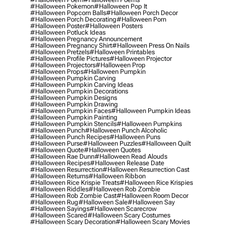
#halloween Pokemon
#halloween Pop It
#halloween Popcorn Balls
#halloween Porch Decor
#halloween Porch Decorating
#halloween Porn
#halloween Poster
#halloween Posters
#halloween Potluck Ideas
#halloween Pregnancy Announcement
#halloween Pregnancy Shirt
#halloween Press On Nails
#halloween Pretzels
#halloween Printables
#halloween Profile Pictures
#halloween Projector
#halloween Projectors
#halloween Prop
#halloween Props
#halloween Pumpkin
#halloween Pumpkin Carving
#halloween Pumpkin Carving Ideas
#halloween Pumpkin Decorations
#halloween Pumpkin Designs
#halloween Pumpkin Drawing
#halloween Pumpkin Faces
#halloween Pumpkin Ideas
#halloween Pumpkin Painting
#halloween Pumpkin Stencils
#halloween Pumpkins
#halloween Punch
#halloween Punch Alcoholic
#halloween Punch Recipes
#halloween Puns
#halloween Purse
#halloween Puzzles
#halloween Quilt
#halloween Quote
#halloween Quotes
#halloween Rae Dunn
#halloween Read Alouds
#halloween Recipes
#halloween Release Date
#halloween Resurrection
#halloween Resurrection Cast
#halloween Returns
#halloween Ribbon
#halloween Rice Krispie Treats
#halloween Rice Krispies
#halloween Riddles
#halloween Rob Zombie
#halloween Rob Zombie Cast
#halloween Room Decor
#halloween Rug
#halloween Sale
#halloween Say
#halloween Sayings
#halloween Scarecrow
#halloween Scared
#halloween Scary Costumes
#halloween Scary Decoration
#halloween Scary Movies