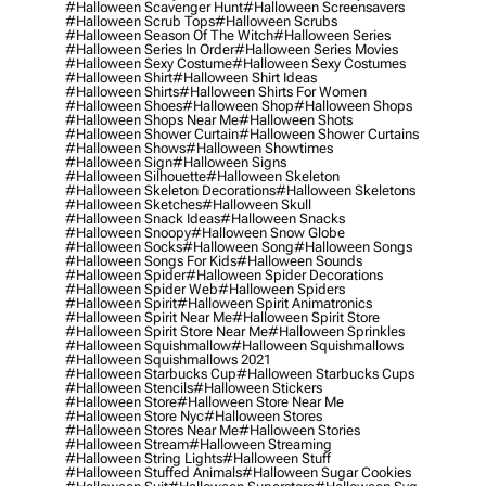
#halloween Scavenger Hunt
#halloween Screensavers
#halloween Scrub Tops
#halloween Scrubs
#halloween Season Of The Witch
#halloween Series
#halloween Series In Order
#halloween Series Movies
#halloween Sexy Costume
#halloween Sexy Costumes
#halloween Shirt
#halloween Shirt Ideas
#halloween Shirts
#halloween Shirts For Women
#halloween Shoes
#halloween Shop
#halloween Shops
#halloween Shops Near Me
#halloween Shots
#halloween Shower Curtain
#halloween Shower Curtains
#halloween Shows
#halloween Showtimes
#halloween Sign
#halloween Signs
#halloween Silhouette
#halloween Skeleton
#halloween Skeleton Decorations
#halloween Skeletons
#halloween Sketches
#halloween Skull
#halloween Snack Ideas
#halloween Snacks
#halloween Snoopy
#halloween Snow Globe
#halloween Socks
#halloween Song
#halloween Songs
#halloween Songs For Kids
#halloween Sounds
#halloween Spider
#halloween Spider Decorations
#halloween Spider Web
#halloween Spiders
#halloween Spirit
#halloween Spirit Animatronics
#halloween Spirit Near Me
#halloween Spirit Store
#halloween Spirit Store Near Me
#halloween Sprinkles
#halloween Squishmallow
#halloween Squishmallows
#halloween Squishmallows 2021
#halloween Starbucks Cup
#halloween Starbucks Cups
#halloween Stencils
#halloween Stickers
#halloween Store
#halloween Store Near Me
#halloween Store Nyc
#halloween Stores
#halloween Stores Near Me
#halloween Stories
#halloween Stream
#halloween Streaming
#halloween String Lights
#halloween Stuff
#halloween Stuffed Animals
#halloween Sugar Cookies