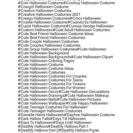
#cow Halloween Costume
#cowboy Halloween Costume
#cowgirl Halloween Costume
#creative Halloween Costumes
#creative Halloween Costumes 2021
#creepy Halloween Costumes
#crocs Halloween
#cruella Halloween Costume
#cuando Es Halloween
#cupid Halloween Costume
#curious George Halloween
#custom Halloween
#cute Adult Halloween Costumes
#cute Best Friend Halloween Costume Ideas
#cute Best Friend Halloween Costumes
#cute Couple Halloween Costumes
#cute Couples Halloween Costumes
#cute Group Halloween Costumes
#cute Halloween
#cute Halloween Background
#cute Halloween Backgrounds
#cute Halloween Clipart
#cute Halloween Coloring Pages
#cute Halloween Costume
#cute Halloween Costume Ideas
#cute Halloween Costumes
#cute Halloween Costumes For Couples
#cute Halloween Costumes For Teens
#cute Halloween Costumes For Tweens
#cute Halloween Costumes For Women
#cute Halloween Decor
#cute Halloween Decorations
#cute Halloween Drawings
#cute Halloween Makeup
#cute Halloween Nails
#cute Halloween Pictures
#cute Halloween Wallpaper
#cute Happy Halloween
#cute Teenage Costumes For Halloween
#cute Teenager Halloween Costumes
#danielle Harris Halloween
#daphne Halloween Costume
#dark Hallow Falls
#days Till Halloween
#days To Halloween
#days Until Halloween
#deathly Hallows
#deathly Hallows Part 1
#deathly Hallows Part 2
#deathly Hallows Purse