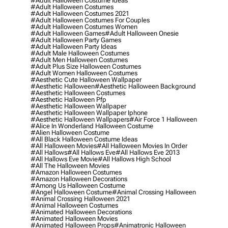
#adult Halloween Costume Ideas
#adult Halloween Costumes
#adult Halloween Costumes 2021
#adult Halloween Costumes For Couples
#adult Halloween Costumes Women
#adult Halloween Games
#adult Halloween Onesie
#adult Halloween Party Games
#adult Halloween Party Ideas
#adult Male Halloween Costumes
#adult Men Halloween Costumes
#adult Plus Size Halloween Costumes
#adult Women Halloween Costumes
#aesthetic Cute Halloween Wallpaper
#aesthetic Halloween
#aesthetic Halloween Background
#aesthetic Halloween Costumes
#aesthetic Halloween Pfp
#aesthetic Halloween Wallpaper
#aesthetic Halloween Wallpaper Iphone
#aesthetic Halloween Wallpapers
#air Force 1 Halloween
#alice In Wonderland Halloween Costume
#alien Halloween Costume
#all Black Halloween Costume Ideas
#all Halloween Movies
#all Halloween Movies In Order
#all Hallows
#all Hallows Eve
#all Hallows Eve 2013
#all Hallows Eve Movie
#all Hallows High School
#all The Halloween Movies
#amazon Halloween Costumes
#amazon Halloween Decorations
#among Us Halloween Costume
#angel Halloween Costume
#animal Crossing Halloween
#animal Crossing Halloween 2021
#animal Halloween Costumes
#animated Halloween Decorations
#animated Halloween Movies
#animated Halloween Props
#animatronic Halloween