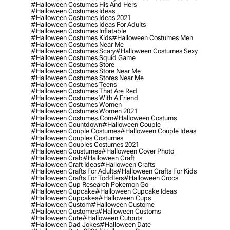
#halloween Costumes His And Hers
#halloween Costumes Ideas
#halloween Costumes Ideas 2021
#halloween Costumes Ideas For Adults
#halloween Costumes Inflatable
#halloween Costumes Kids
#halloween Costumes Men
#halloween Costumes Near Me
#halloween Costumes Scary
#halloween Costumes Sexy
#halloween Costumes Squid Game
#halloween Costumes Store
#halloween Costumes Store Near Me
#halloween Costumes Stores Near Me
#halloween Costumes Teens
#halloween Costumes That Are Red
#halloween Costumes With A Friend
#halloween Costumes Women
#halloween Costumes Women 2021
#halloween Costumes.com
#halloween Costums
#halloween Countdown
#halloween Couple
#halloween Couple Costumes
#halloween Couple Ideas
#halloween Couples Costumes
#halloween Couples Costumes 2021
#halloween Coustumes
#halloween Cover Photo
#halloween Crab
#halloween Craft
#halloween Craft Ideas
#halloween Crafts
#halloween Crafts For Adults
#halloween Crafts For Kids
#halloween Crafts For Toddlers
#halloween Crocs
#halloween Cup Research Pokemon Go
#halloween Cupcake
#halloween Cupcake Ideas
#halloween Cupcakes
#halloween Cups
#halloween Custom
#halloween Custome
#halloween Customes
#halloween Customs
#halloween Cute
#halloween Cutouts
#halloween Dad Jokes
#halloween Date