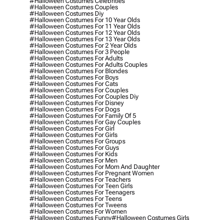
#halloween Costumes Celebrities
#halloween Costumes Couples
#halloween Costumes Diy
#halloween Costumes For 10 Year Olds
#halloween Costumes For 11 Year Olds
#halloween Costumes For 12 Year Olds
#halloween Costumes For 13 Year Olds
#halloween Costumes For 2 Year Olds
#halloween Costumes For 3 People
#halloween Costumes For Adults
#halloween Costumes For Adults Couples
#halloween Costumes For Blondes
#halloween Costumes For Boys
#halloween Costumes For Cats
#halloween Costumes For Couples
#halloween Costumes For Couples Diy
#halloween Costumes For Disney
#halloween Costumes For Dogs
#halloween Costumes For Family Of 5
#halloween Costumes For Gay Couples
#halloween Costumes For Girl
#halloween Costumes For Girls
#halloween Costumes For Groups
#halloween Costumes For Guys
#halloween Costumes For Kids
#halloween Costumes For Men
#halloween Costumes For Mom And Daughter
#halloween Costumes For Pregnant Women
#halloween Costumes For Teachers
#halloween Costumes For Teen Girls
#halloween Costumes For Teenagers
#halloween Costumes For Teens
#halloween Costumes For Tweens
#halloween Costumes For Women
#halloween Costumes Funny
#halloween Costumes Girls