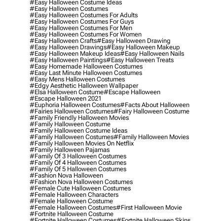
#easy Halloween Costume Ideas
#easy Halloween Costumes
#easy Halloween Costumes For Adults
#easy Halloween Costumes For Guys
#easy Halloween Costumes For Men
#easy Halloween Costumes For Women
#easy Halloween Crafts
#easy Halloween Drawing
#easy Halloween Drawings
#easy Halloween Makeup
#easy Halloween Makeup Ideas
#easy Halloween Nails
#easy Halloween Paintings
#easy Halloween Treats
#easy Homemade Halloween Costumes
#easy Last Minute Halloween Costumes
#easy Mens Halloween Costumes
#edgy Aesthetic Halloween Wallpaper
#elsa Halloween Costume
#escape Halloween
#escape Halloween 2021
#euphoria Halloween Costumes
#facts About Halloween
#fairies Halloween Costumes
#fairy Halloween Costume
#family Friendly Halloween Movies
#family Halloween Costume
#family Halloween Costume Ideas
#family Halloween Costumes
#family Halloween Movies
#family Halloween Movies On Netflix
#family Halloween Pajamas
#family Of 3 Halloween Costumes
#family Of 4 Halloween Costumes
#family Of 5 Halloween Costumes
#fashion Nova Halloween
#fashion Nova Halloween Costumes
#female Cute Halloween Costumes
#female Halloween Characters
#female Halloween Costume
#female Halloween Costumes
#first Halloween Movie
#fortnite Halloween Costume
#fortnite Halloween Costumes
#fortnite Halloween Skins