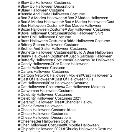
#blow Up Halloween Costumes
#blow Up Halloween Decorations
#bluey Halloween Costume
#bonnie And Clyde Halloween Costume
#boo 2 A Madea Halloween
#boo 2 Madea Halloween
#boo A Madea Halloween
#boo A Madea Halloween Cast
#boo Halloween Costume
#boo Madea Halloween
#boxer Halloween Costume
#boy Halloween Costumes
#boys Halloween Costumes
#boys Halloween Shirt
#bratz Doll Halloween Costume
#bratz Halloween Costume
#bride Halloween Costume
#britney Spears Halloween Costume
#brother And Sister Halloween Costumes
#brunette Halloween Costumes
#build A Bear Halloween
#bunny Halloween Costume
#busch Gardens Halloween
#butterfly Halloween Costume
#calabazas De Halloween
#candy Halloween
#car Decor Halloween
#carrie Halloween Costume
#carters Halloween Costumes
#cartoon Network Halloween Movies
#cast Halloween 2
#cast Of Halloween
#cast Of Halloween Kills
#cat Halloween
#cat Halloween Costume
#cat Halloween Costumes
#cat Halloween Makeup
#catwoman Halloween Costume
#celebrity Halloween Costumes
#celebrity Halloween Costumes 2021
#ceramic Halloween Tree
#chandler Hallow
#charlie Brown Halloween
#cheap Halloween Costume Ideas
#cheap Halloween Costumes
#cheap Halloween Decorations
#cheerleader Halloween Costume
#cher Halloween Costume
#chipotle Halloween
#chipotle Halloween 2021
#chucky Halloween Costume