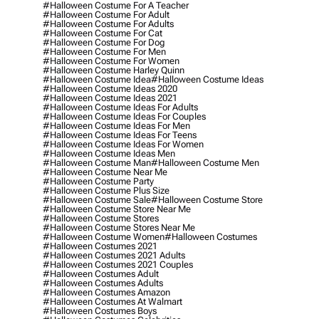
#halloween Costume For A Teacher
#halloween Costume For Adult
#halloween Costume For Adults
#halloween Costume For Cat
#halloween Costume For Dog
#halloween Costume For Men
#halloween Costume For Women
#halloween Costume Harley Quinn
#halloween Costume Idea
#halloween Costume Ideas
#halloween Costume Ideas 2020
#halloween Costume Ideas 2021
#halloween Costume Ideas For Adults
#halloween Costume Ideas For Couples
#halloween Costume Ideas For Men
#halloween Costume Ideas For Teens
#halloween Costume Ideas For Women
#halloween Costume Ideas Men
#halloween Costume Man
#halloween Costume Men
#halloween Costume Near Me
#halloween Costume Party
#halloween Costume Plus Size
#halloween Costume Sale
#halloween Costume Store
#halloween Costume Store Near Me
#halloween Costume Stores
#halloween Costume Stores Near Me
#halloween Costume Women
#halloween Costumes
#halloween Costumes 2021
#halloween Costumes 2021 Adults
#halloween Costumes 2021 Couples
#halloween Costumes Adult
#halloween Costumes Adults
#halloween Costumes Amazon
#halloween Costumes At Walmart
#halloween Costumes Boys