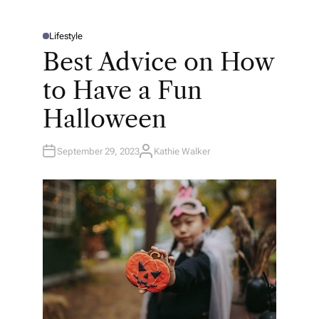
Lifestyle
P
O
Best Advice on How
S
T
E
to Have a Fun
D
I
N
Halloween
September 29, 2023
Kathie Walker
A
U
T
H
O
R