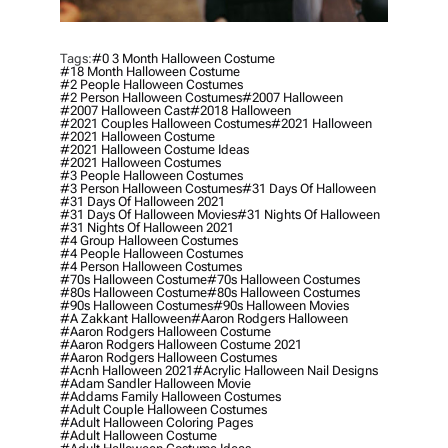
Tags:
#0 3 Month Halloween Costume
#18 Month Halloween Costume
#2 People Halloween Costumes
#2 Person Halloween Costumes
#2007 Halloween
#2007 Halloween Cast
#2018 Halloween
#2021 Couples Halloween Costumes
#2021 Halloween
#2021 Halloween Costume
#2021 Halloween Costume Ideas
#2021 Halloween Costumes
#3 People Halloween Costumes
#3 Person Halloween Costumes
#31 Days Of Halloween
#31 Days Of Halloween 2021
#31 Days Of Halloween Movies
#31 Nights Of Halloween
#31 Nights Of Halloween 2021
#4 Group Halloween Costumes
#4 People Halloween Costumes
#4 Person Halloween Costumes
#70s Halloween Costume
#70s Halloween Costumes
#80s Halloween Costume
#80s Halloween Costumes
#90s Halloween Costumes
#90s Halloween Movies
#a Zakkant Halloween
#aaron Rodgers Halloween
#aaron Rodgers Halloween Costume
#aaron Rodgers Halloween Costume 2021
#aaron Rodgers Halloween Costumes
#acnh Halloween 2021
#acrylic Halloween Nail Designs
#adam Sandler Halloween Movie
#addams Family Halloween Costumes
#adult Couple Halloween Costumes
#adult Halloween Coloring Pages
#adult Halloween Costume