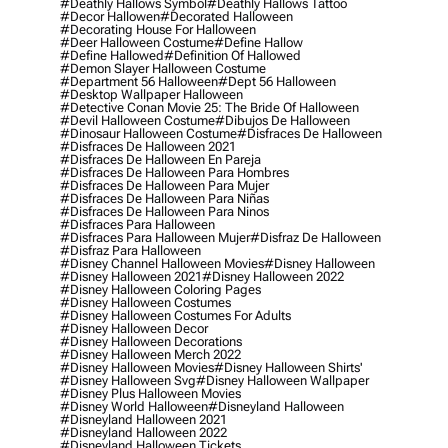
#deathly Hallows Symbol
#deathly Hallows Tattoo
#decor Hallowen
#decorated Halloween
#decorating House For Halloween
#deer Halloween Costume
#define Hallow
#define Hallowed
#definition Of Hallowed
#demon Slayer Halloween Costume
#department 56 Halloween
#dept 56 Halloween
#desktop Wallpaper Halloween
#detective Conan Movie 25: The Bride Of Halloween
#devil Halloween Costume
#dibujos De Halloween
#dinosaur Halloween Costume
#disfraces De Halloween
#disfraces De Halloween 2021
#disfraces De Halloween En Pareja
#disfraces De Halloween Para Hombres
#disfraces De Halloween Para Mujer
#disfraces De Halloween Para Niñas
#disfraces De Halloween Para Ninos
#disfraces Para Halloween
#disfraces Para Halloween Mujer
#disfraz De Halloween
#disfraz Para Halloween
#disney Channel Halloween Movies
#disney Halloween
#disney Halloween 2021
#disney Halloween 2022
#disney Halloween Coloring Pages
#disney Halloween Costumes
#disney Halloween Costumes For Adults
#disney Halloween Decor
#disney Halloween Decorations
#disney Halloween Merch 2022
#disney Halloween Movies
#disney Halloween Shirts'
#disney Halloween Svg
#disney Halloween Wallpaper
#disney Plus Halloween Movies
#disney World Halloween
#disneyland Halloween
#disneyland Halloween 2021
#disneyland Halloween 2022
#disneyland Halloween Tickets