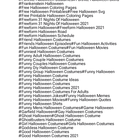
#frankenstein Halloween
#free Halloween Coloring Pages
#free Halloween Printables
#free Halloween Svg
#free Printable Halloween Coloring Pages
#freeform 31 Nights Of Halloween
#freeform 31 Nights Of Halloween 2021
#freeform Halloween
#freeform Halloween 2021
#freeform Halloween Road
#freeform Halloween Schedule
#friend Halloween Costumes
#friends Halloween Episodes
#fun Halloween Activities
#fun Halloween Costumes
#fun Halloween Movies
#funniest Halloween Costumes
#funny Adult Halloween Costumes
#funny Couple Halloween Costumes
#funny Couples Halloween Costumes
#funny Diy Halloween Costumes
#funny Group Halloween Costumes
#funny Halloween
#funny Halloween Costume
#funny Halloween Costume Ideas
#funny Halloween Costumes
#funny Halloween Costumes 2021
#funny Halloween Costumes For Adults
#funny Halloween Jokes
#funny Halloween Memes
#funny Halloween Movies
#funny Halloween Quotes
#funny Halloween Shirts
#funny Mens Halloween Costumes
#game Halloween
#garfield Halloween
#gay Halloween Costumes
#ghost Halloween
#ghost Halloween Costume
#ghostbusters Halloween Costume
#girl Halloween Costumes
#girls Halloween Costumes
#goddess Halloween Costume
#good Halloween Costumes
#good Halloween Costumes 2021