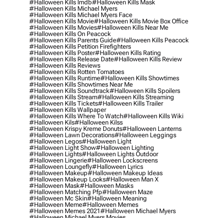
#halloween Kills Imdb
#halloween Kills Mask
#halloween Kills Michael Myers
#halloween Kills Michael Myers Face
#halloween Kills Movie
#halloween Kills Movie Box Office
#halloween Kills Movies
#halloween Kills Near Me
#halloween Kills On Peacock
#halloween Kills Parents Guide
#halloween Kills Peacock
#halloween Kills Petition Firefighters
#halloween Kills Poster
#halloween Kills Rating
#halloween Kills Release Date
#halloween Kills Review
#halloween Kills Reviews
#halloween Kills Rotten Tomatoes
#halloween Kills Runtime
#halloween Kills Showtimes
#halloween Kills Showtimes Near Me
#halloween Kills Soundtrack
#halloween Kills Spoilers
#halloween Kills Stream
#halloween Kills Streaming
#halloween Kills Tickets
#halloween Kills Trailer
#halloween Kills Wallpaper
#halloween Kills Where To Watch
#halloween Kills Wiki
#halloween Kils
#halloween Kilss
#halloween Krispy Kreme Donuts
#halloween Lanterns
#halloween Lawn Decorations
#halloween Leggings
#halloween Legos
#halloween Light
#halloween Light Show
#halloween Lighting
#halloween Lights
#halloween Lights Outdoor
#halloween Lingerie
#halloween Lockscreens
#halloween Loungefly
#halloween Lyrics
#halloween Makeup
#halloween Makeup Ideas
#halloween Makeup Looks
#halloween Man X
#halloween Mask
#halloween Masks
#halloween Matching Pfp
#halloween Maze
#halloween Mc Skin
#halloween Meaning
#halloween Meme
#halloween Memes
#halloween Memes 2021
#halloween Michael Myers
#halloween Michael Myers Movies