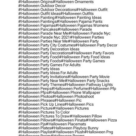
#halloween Origins
#halloween Ornaments
#halloween Outdoor Decor
#halloween Outdoor Decorations
#halloween Outfit
#halloween Outfit Ideas
#halloween Outfits
#halloween Painting
#halloween Painting Ideas
#halloween Paintings
#halloween Pajama Pants
#halloween Pajamas
#halloween Pajamas Womens
#halloween Pancakes
#halloween Parade
#halloween Parade Near Me
#halloween Parade Nyc
#halloween Parade Nyc 2021
#halloween Parties
#halloween Parties Near Me
#halloween Party
#halloween Party City Costumes
#halloween Party Decor
#halloween Party Decoration Ideas
#halloween Party Decorations
#halloween Party Favors
#halloween Party Food
#halloween Party Food Ideas
#halloween Party Foods
#halloween Party Games
#halloween Party Games For Adults
#halloween Party Ideas
#halloween Party Ideas For Adults
#halloween Party Invitations
#halloween Party Movie
#halloween Party Near Me
#halloween Party Snacks
#halloween Party Themes
#halloween Pathway Lights
#halloween Peeps
#halloween Perfume
#halloween Pfp
#halloween Pfps
#halloween Phone Wallpaper
#halloween Photos
#halloween Photoshoot
#halloween Phrases
#halloween Pic
#halloween Pick Up Lines
#halloween Pics
#halloween Picture
#halloween Pictures
#halloween Pictures To Color
#halloween Pictures To Draw
#halloween Pillow
#halloween Pillows
#halloween Pinata
#halloween Pizza
#halloween Pjs
#halloween Placemats
#halloween Plates
#halloween Playboy Bunny
#halloween Playlist
#halloween Plush
#halloween Png
#halloween Poem
#halloween Poems