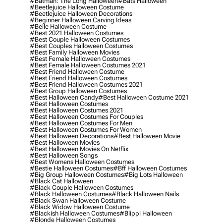
#batman: The Long Halloween
#bats Halloween
#beetlejuice Halloween Costume
#beetlejuice Halloween Decorations
#beginner Halloween Carving Ideas
#belle Halloween Costume
#best 2021 Halloween Costumes
#best Couple Halloween Costumes
#best Couples Halloween Costumes
#best Family Halloween Movies
#best Female Halloween Costumes
#best Female Halloween Costumes 2021
#best Friend Halloween Costume
#best Friend Halloween Costumes
#best Friend Halloween Costumes 2021
#best Group Halloween Costumes
#best Halloween Candy
#best Halloween Costume 2021
#best Halloween Costumes
#best Halloween Costumes 2021
#best Halloween Costumes For Couples
#best Halloween Costumes For Men
#best Halloween Costumes For Women
#best Halloween Decorations
#best Halloween Movie
#best Halloween Movies
#best Halloween Movies On Netflix
#best Halloween Songs
#best Womens Halloween Costumes
#bestie Halloween Costumes
#bff Halloween Costumes
#big Group Halloween Costumes
#big Lots Halloween
#black Cat Halloween
#black Couple Halloween Costumes
#black Halloween Costumes
#black Halloween Nails
#black Swan Halloween Costume
#black Widow Halloween Costume
#blackish Halloween Costumes
#blippi Halloween
#blonde Halloween Costumes