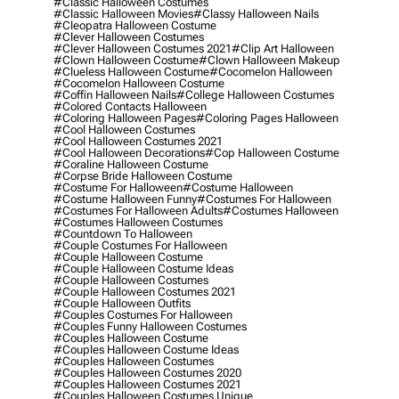
#classic Halloween Costumes
#classic Halloween Movies
#classy Halloween Nails
#cleopatra Halloween Costume
#clever Halloween Costumes
#clever Halloween Costumes 2021
#clip Art Halloween
#clown Halloween Costume
#clown Halloween Makeup
#clueless Halloween Costume
#cocomelon Halloween
#cocomelon Halloween Costume
#coffin Halloween Nails
#college Halloween Costumes
#colored Contacts Halloween
#coloring Halloween Pages
#coloring Pages Halloween
#cool Halloween Costumes
#cool Halloween Costumes 2021
#cool Halloween Decorations
#cop Halloween Costume
#coraline Halloween Costume
#corpse Bride Halloween Costume
#costume For Halloween
#costume Halloween
#costume Halloween Funny
#costumes For Halloween
#costumes For Halloween Adults
#costumes Halloween
#costumes Halloween Costumes
#countdown To Halloween
#couple Costumes For Halloween
#couple Halloween Costume
#couple Halloween Costume Ideas
#couple Halloween Costumes
#couple Halloween Costumes 2021
#couple Halloween Outfits
#couples Costumes For Halloween
#couples Funny Halloween Costumes
#couples Halloween Costume
#couples Halloween Costume Ideas
#couples Halloween Costumes
#couples Halloween Costumes 2020
#couples Halloween Costumes 2021
#couples Halloween Costumes Unique