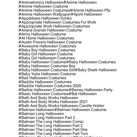
#animatronics Halloween
#anime Halloween
#anime Halloween Costume
#anime Halloween Costumes
#anime Halloween Pfp
#anime Halloween Wallpaper
#apirit Halloween
#applebees Halloween Drinks
#appropriate Halloween Costumes For Work
#appropriate Work Halloween Costumes
#ariana Grande Halloween Costume
#army Halloween Costume
#at Home Halloween Costumes
#austin Powers Halloween Costume
#awesome Halloween Costumes
#baby Boy Halloween Costumes
#baby Girl Halloween Costume
#baby Girl Halloween Costumes
#baby Halloween Costume
#baby Halloween Costumes
#baby Halloween Costumes Boy
#baby Halloween Costumes Girl
#baby Shark Halloween
#baby Yoda Halloween Costume
#bad Halloween Costumes
#baddie Halloween Costumes
#baddie Halloween Costumes 2020
#barbie Halloween Costume
#barney Halloween Party
#basic Halloween Costumes
#bat Halloween
#bath And Body Works Halloween
#bath And Body Works Halloween 2021
#bath And Body Works Halloween Candle Holder
#batman Halloween
#batman Halloween Costume
#batman Long Halloween
#batman Long Halloween Part 2
#batman The Long Halloween Comic
#batman The Long Halloween Part 2
#batman The Long Halloween Part One
#batman The Long Halloween Part Two