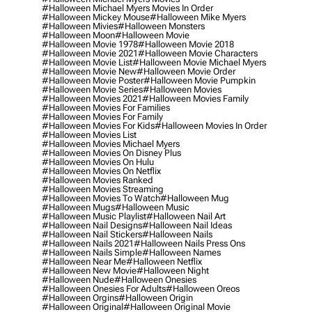
#halloween Michael Myers Movies In Order
#halloween Mickey Mouse
#halloween Mike Myers
#halloween Mivies
#halloween Monsters
#halloween Moon
#halloween Movie
#halloween Movie 1978
#halloween Movie 2018
#halloween Movie 2021
#halloween Movie Characters
#halloween Movie List
#halloween Movie Michael Myers
#halloween Movie New
#halloween Movie Order
#halloween Movie Poster
#halloween Movie Pumpkin
#halloween Movie Series
#halloween Movies
#halloween Movies 2021
#halloween Movies Family
#halloween Movies For Families
#halloween Movies For Family
#halloween Movies For Kids
#halloween Movies In Order
#halloween Movies List
#halloween Movies Michael Myers
#halloween Movies On Disney Plus
#halloween Movies On Hulu
#halloween Movies On Netflix
#halloween Movies Ranked
#halloween Movies Streaming
#halloween Movies To Watch
#halloween Mug
#halloween Mugs
#halloween Music
#halloween Music Playlist
#halloween Nail Art
#halloween Nail Designs
#halloween Nail Ideas
#halloween Nail Stickers
#halloween Nails
#halloween Nails 2021
#halloween Nails Press Ons
#halloween Nails Simple
#halloween Names
#halloween Near Me
#halloween Netflix
#halloween New Movie
#halloween Night
#halloween Nude
#halloween Onesies
#halloween Onesies For Adults
#halloween Oreos
#halloween Orgins
#halloween Origin
#halloween Original
#halloween Original Movie