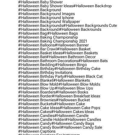
#halloween Baby Shower
#halloween Baby Shower Ideas
#halloween Backdrop
#halloween Background
#halloween Background Images
#halloween Background Iphone
#halloween Background Wallpaper
#halloween Backgrounds
#halloween Backgrounds Cute
#halloween Backround
#halloween Backrounds
#halloween Bag
#halloween Bags
#halloween Baking Championship
#halloween Baking Championship 2021
#halloween Balloons
#halloween Banner
#halloween Bar Crawl
#halloween Basket
#halloween Basket Ideas
#halloween Baskets
#halloween Bat
#halloween Bathroom Decor
#halloween Bathroom Decorations
#halloween Bats
#halloween Bedding
#halloween Bingo
#halloween Birthday
#halloween Birthday Cake
#halloween Birthday Invitations
#halloween Birthday Party
#halloween Black Cat
#halloween Blanket
#halloween Blankets
#halloween Blow Mold
#halloween Blow Molds
#halloween Blow Up
#halloween Blow Ups
#halloween Boarders
#halloween Books
#halloween Border
#halloween Breakfast Ideas
#halloween Brownies
#halloween Bucket
#halloween Buckets
#halloween Cake
#halloween Cake Ideas
#halloween Cake Pops
#halloween Cakes
#halloween Cakes Ideas
#halloween Candies
#halloween Candle
#halloween Candle Holder
#halloween Candles
#halloween Candy
#halloween Candy Bags
#halloween Candy Bowl
#halloween Candy Sale
#halloween Captions