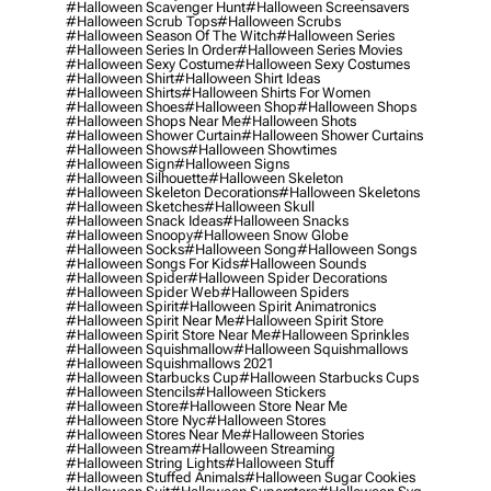
#halloween Scavenger Hunt
#halloween Screensavers
#halloween Scrub Tops
#halloween Scrubs
#halloween Season Of The Witch
#halloween Series
#halloween Series In Order
#halloween Series Movies
#halloween Sexy Costume
#halloween Sexy Costumes
#halloween Shirt
#halloween Shirt Ideas
#halloween Shirts
#halloween Shirts For Women
#halloween Shoes
#halloween Shop
#halloween Shops
#halloween Shops Near Me
#halloween Shots
#halloween Shower Curtain
#halloween Shower Curtains
#halloween Shows
#halloween Showtimes
#halloween Sign
#halloween Signs
#halloween Silhouette
#halloween Skeleton
#halloween Skeleton Decorations
#halloween Skeletons
#halloween Sketches
#halloween Skull
#halloween Snack Ideas
#halloween Snacks
#halloween Snoopy
#halloween Snow Globe
#halloween Socks
#halloween Song
#halloween Songs
#halloween Songs For Kids
#halloween Sounds
#halloween Spider
#halloween Spider Decorations
#halloween Spider Web
#halloween Spiders
#halloween Spirit
#halloween Spirit Animatronics
#halloween Spirit Near Me
#halloween Spirit Store
#halloween Spirit Store Near Me
#halloween Sprinkles
#halloween Squishmallow
#halloween Squishmallows
#halloween Squishmallows 2021
#halloween Starbucks Cup
#halloween Starbucks Cups
#halloween Stencils
#halloween Stickers
#halloween Store
#halloween Store Near Me
#halloween Store Nyc
#halloween Stores
#halloween Stores Near Me
#halloween Stories
#halloween Stream
#halloween Streaming
#halloween String Lights
#halloween Stuff
#halloween Stuffed Animals
#halloween Sugar Cookies