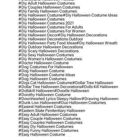
#diy Adult Halloween Costumes
#diy Couples Halloween Costumes
#diy Family Halloween Costumes
#diy Halloween Costume
#diy Halloween Costume Ideas
#diy Halloween Costumes
#diy Halloween Costumes 2021
#diy Halloween Costumes For Adults
#diy Halloween Costumes For Women
#diy Halloween Decor
#diy Halloween Decorations
#diy Halloween Decorations Outdoor
#diy Halloween Party Food Ideas
#diy Halloween Wreath
#diy Outdoor Halloween Decorations
#diy Scary Halloween Decorations
#diy Sexy Halloween Costumes
#diy Women's Halloween Costumes
#doctor Halloween Costume
#dog Costumes For Halloween
#dog Halloween Costume
#dog Halloween Costume Ideas
#dog Halloween Costumes
#doja Cat Halloween Costume
#dollar Tree Halloween
#dollar Tree Halloween Decorations
#dolls Kill Halloween
#dollskill Halloween
#doodle Halloween
#dorothy Halloween Costume
#downhearted Lyrics Sleepy Hallow
#drawing Halloween
#dunk Low Halloween
#duo Halloween Costumes
#easiest Halloween Costumes
#eastern State Penitentiary Halloween
#easy Adult Halloween Costumes
#easy Couple Halloween Costumes
#easy Couples Halloween Costumes
#easy Diy Halloween Costumes
#easy Funny Halloween Costumes
#easy Halloween Costume