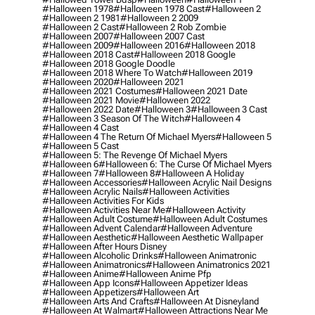
#halloween 1978
#halloween 1978 Cast
#halloween 2
#halloween 2 1981
#halloween 2 2009
#halloween 2 Cast
#halloween 2 Rob Zombie
#halloween 2007
#halloween 2007 Cast
#halloween 2009
#halloween 2016
#halloween 2018
#halloween 2018 Cast
#halloween 2018 Google
#halloween 2018 Google Doodle
#halloween 2018 Where To Watch
#halloween 2019
#halloween 2020
#halloween 2021
#halloween 2021 Costumes
#halloween 2021 Date
#halloween 2021 Movie
#halloween 2022
#halloween 2022 Date
#halloween 3
#halloween 3 Cast
#halloween 3 Season Of The Witch
#halloween 4
#halloween 4 Cast
#halloween 4 The Return Of Michael Myers
#halloween 5
#halloween 5 Cast
#halloween 5: The Revenge Of Michael Myers
#halloween 6
#halloween 6: The Curse Of Michael Myers
#halloween 7
#halloween 8
#halloween A Holiday
#halloween Accessories
#halloween Acrylic Nail Designs
#halloween Acrylic Nails
#halloween Activities
#halloween Activities For Kids
#halloween Activities Near Me
#halloween Activity
#halloween Adult Costume
#halloween Adult Costumes
#halloween Advent Calendar
#halloween Adventure
#halloween Aesthetic
#halloween Aesthetic Wallpaper
#halloween After Hours Disney
#halloween Alcoholic Drinks
#halloween Animatronic
#halloween Animatronics
#halloween Animatronics 2021
#halloween Anime
#halloween Anime Pfp
#halloween App Icons
#halloween Appetizer Ideas
#halloween Appetizers
#halloween Art
#halloween Arts And Crafts
#halloween At Disneyland
#halloween At Walmart
#halloween Attractions Near Me