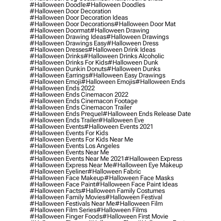
#halloween Doodle
#halloween Doodles
#halloween Door Decoration
#halloween Door Decoration Ideas
#halloween Door Decorations
#halloween Door Mat
#halloween Doormat
#halloween Drawing
#halloween Drawing Ideas
#halloween Drawings
#halloween Drawings Easy
#halloween Dress
#halloween Dresses
#halloween Drink Ideas
#halloween Drinks
#halloween Drinks Alcoholic
#halloween Drinks For Kids
#halloween Dunk
#halloween Dunkin Donuts
#halloween Dunks
#halloween Earrings
#halloween Easy Drawings
#halloween Emoji
#halloween Emojis
#halloween Ends
#halloween Ends 2022
#halloween Ends Cinemacon 2022
#halloween Ends Cinemacon Footage
#halloween Ends Cinemacon Trailer
#halloween Ends Prequel
#halloween Ends Release Date
#halloween Ends Trailer
#halloween Eve
#halloween Events
#halloween Events 2021
#halloween Events For Kids
#halloween Events For Kids Near Me
#halloween Events Los Angeles
#halloween Events Near Me
#halloween Events Near Me 2021
#halloween Express
#halloween Express Near Me
#halloween Eye Makeup
#halloween Eyeliner
#halloween Fabric
#halloween Face Makeup
#halloween Face Masks
#halloween Face Paint
#halloween Face Paint Ideas
#halloween Facts
#halloween Family Costumes
#halloween Family Movies
#halloween Festival
#halloween Festivals Near Me
#halloween Film
#halloween Film Series
#halloween Films
#halloween Finger Foods
#halloween First Movie