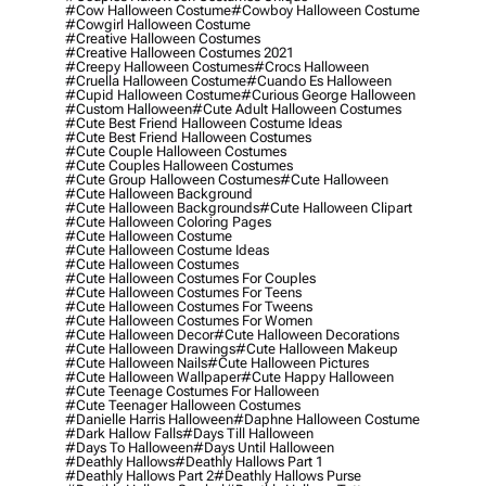
#cow Halloween Costume
#cowboy Halloween Costume
#cowgirl Halloween Costume
#creative Halloween Costumes
#creative Halloween Costumes 2021
#creepy Halloween Costumes
#crocs Halloween
#cruella Halloween Costume
#cuando Es Halloween
#cupid Halloween Costume
#curious George Halloween
#custom Halloween
#cute Adult Halloween Costumes
#cute Best Friend Halloween Costume Ideas
#cute Best Friend Halloween Costumes
#cute Couple Halloween Costumes
#cute Couples Halloween Costumes
#cute Group Halloween Costumes
#cute Halloween
#cute Halloween Background
#cute Halloween Backgrounds
#cute Halloween Clipart
#cute Halloween Coloring Pages
#cute Halloween Costume
#cute Halloween Costume Ideas
#cute Halloween Costumes
#cute Halloween Costumes For Couples
#cute Halloween Costumes For Teens
#cute Halloween Costumes For Tweens
#cute Halloween Costumes For Women
#cute Halloween Decor
#cute Halloween Decorations
#cute Halloween Drawings
#cute Halloween Makeup
#cute Halloween Nails
#cute Halloween Pictures
#cute Halloween Wallpaper
#cute Happy Halloween
#cute Teenage Costumes For Halloween
#cute Teenager Halloween Costumes
#danielle Harris Halloween
#daphne Halloween Costume
#dark Hallow Falls
#days Till Halloween
#days To Halloween
#days Until Halloween
#deathly Hallows
#deathly Hallows Part 1
#deathly Hallows Part 2
#deathly Hallows Purse