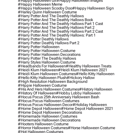
#happy Halloween Gif
#happy Halloween Images
#happy Halloween Meme
#happy Halloween Scooby Doo
#happy Halloween Sign
#harley Quinn Halloween Costume
#harry Potter And The Deathly Hallows
#harry Potter And The Deathly Hallows Book
#harry Potter And The Deathly Hallows Part 1 Cast
#harry Potter And The Deathly Hallows Part 2
#harry Potter And The Deathly Hallows Part 2 Cast
#harry Potter And The Deathly Hallows: Part 1
#harry Potter Deathly Hallows
#harry Potter Deathly Hallows Part 2
#harry Potter Halloween
#harry Potter Halloween Costume
#harry Potter Halloween Decorations
#harry Potter The Deathly Hallows
#harry Styles Halloween Costume
#headbands For Halloween
#healthy Halloween Treats
#heidi Klum Halloween
#heidi Klum Halloween 2021
#heidi Klum Halloween Costumes
#hello Kitty Halloween
#hello Kitty Halloween Plush
#hickory Hallow
#high Resolution Halloween Background
#hippie Halloween Costume
#his And Hers Halloween Costumes
#history Halloween
#history Of Halloween
#hobby Lobby Halloween
#hocus Pocus 25th Anniversary Halloween Bash
#hocus Pocus Halloween Costumes
#hocus Pocus Halloween Decor
#holiday Halloween
#home Depot Halloween
#home Depot Halloween 2021
#home Depot Halloween Decorations
#homemade Halloween Costumes
#homemade Halloween Decorations
#hooters Halloween Costume
#horror Halloween Costumes
#horse Halloween Costume
#hot Halloween Costumes