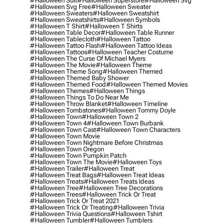
#halloween Suit
#halloween Superstore
#halloween Svg
#halloween Svg Free
#halloween Sweater
#halloween Sweaters
#halloween Sweatshirt
#halloween Sweatshirts
#halloween Symbols
#halloween T Shirt
#halloween T Shirts
#halloween Table Decor
#halloween Table Runner
#halloween Tablecloth
#halloween Tattoo
#halloween Tattoo Flash
#halloween Tattoo Ideas
#halloween Tattoos
#halloween Teacher Costume
#halloween The Curse Of Michael Myers
#halloween The Movie
#halloween Theme
#halloween Theme Song
#halloween Themed
#halloween Themed Baby Shower
#halloween Themed Food
#halloween Themed Movies
#halloween Themes
#halloween Things
#halloween Things To Do Near Me
#halloween Throw Blanket
#halloween Timeline
#halloween Tombstones
#halloween Tommy Doyle
#halloween Town
#halloween Town 2
#halloween Town 4
#halloween Town Burbank
#halloween Town Cast
#halloween Town Characters
#halloween Town Movie
#halloween Town Nightmare Before Christmas
#halloween Town Oregon
#halloween Town Pumpkin Patch
#halloween Town The Movie
#halloween Toys
#halloween Trailer
#halloween Treat
#halloween Treat Bags
#halloween Treat Ideas
#halloween Treats
#halloween Treats Ideas
#halloween Tree
#halloween Tree Decorations
#halloween Trees
#halloween Trick Or Treat
#halloween Trick Or Treat 2021
#halloween Trick Or Treating
#halloween Trivia
#halloween Trivia Questions
#halloween Tshirt
#halloween Tumbler
#halloween Tumblers