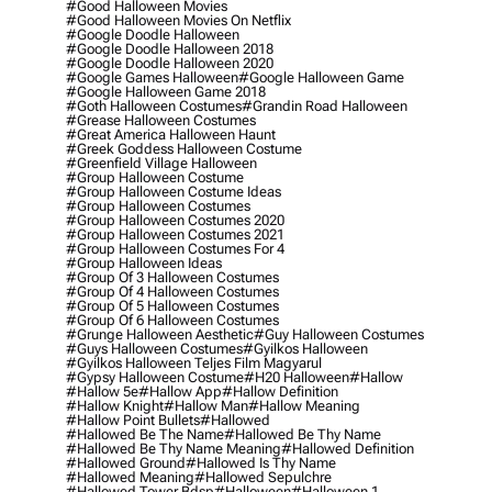
#good Halloween Movies
#good Halloween Movies On Netflix
#google Doodle Halloween
#google Doodle Halloween 2018
#google Doodle Halloween 2020
#google Games Halloween
#google Halloween Game
#google Halloween Game 2018
#goth Halloween Costumes
#grandin Road Halloween
#grease Halloween Costumes
#great America Halloween Haunt
#greek Goddess Halloween Costume
#greenfield Village Halloween
#group Halloween Costume
#group Halloween Costume Ideas
#group Halloween Costumes
#group Halloween Costumes 2020
#group Halloween Costumes 2021
#group Halloween Costumes For 4
#group Halloween Ideas
#group Of 3 Halloween Costumes
#group Of 4 Halloween Costumes
#group Of 5 Halloween Costumes
#group Of 6 Halloween Costumes
#grunge Halloween Aesthetic
#guy Halloween Costumes
#guys Halloween Costumes
#gyilkos Halloween
#gyilkos Halloween Teljes Film Magyarul
#gypsy Halloween Costume
#h20 Halloween
#hallow
#hallow 5e
#hallow App
#hallow Definition
#hallow Knight
#hallow Man
#hallow Meaning
#hallow Point Bullets
#hallowed
#hallowed Be The Name
#hallowed Be Thy Name
#hallowed Be Thy Name Meaning
#hallowed Definition
#hallowed Ground
#hallowed Is Thy Name
#hallowed Meaning
#hallowed Sepulchre
#hallowed Tower Bdsp
#Halloween
#halloween 1