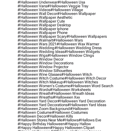
#halloween Underwear
#halloween Usa
#halloween Vans
#halloween Veggie Tray
#halloween Videos
#halloween Village
#halloween Wall Decor
#halloween Wallpaper
#halloween Wallpaper Aesthetic
#halloween Wallpaper Cute
#halloween Wallpaper Desktop
#halloween Wallpaper Iphone
#halloween Wallpaper Phone
#halloween Wallpaper Scary
#halloween Wallpapers
#halloween Walmart
#halloween Wars
#halloween Wars 2021
#halloween Wax Warmer
#halloween Wedding
#halloween Wedding Dress
#halloween Wedding Ideas
#halloween Widgets
#halloween Wigs
#halloween Window Clings
#halloween Window Decor
#halloween Window Decorations
#halloween Window Projector
#halloween Window Silhouettes
#halloween Wine Glasses
#halloween Witch
#halloween Witch Costume
#halloween Witch Decor
#halloween Witch Makeup
#halloween Witches
#halloween Women's Costume
#halloween Word Search
#halloween Words
#halloween Worksheets
#halloween Wreath
#halloween Wreath Ideas
#halloween Wreaths
#halloween Xxx
#halloween Yard Decor
#halloween Yard Decoration
#halloween Yard Decorations
#halloween Yard Ideas
#halloween Zoom Background
#hallowen
#hallowen Costume
#hallowen Costumes
#hallowen Decor
#hallowen Kills
#hallowen Stores Near Me
#hallows
#hallows Eve
#happy Birthday Halloween
#happy Hallow
#happy Halloween
#happy Halloween Clipart