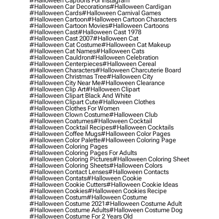
#halloween Captions For Instagram
#halloween Car Decorations
#halloween Cardigan
#halloween Cards
#halloween Carnival Games
#halloween Cartoon
#halloween Cartoon Characters
#halloween Cartoon Movies
#halloween Cartoons
#halloween Cast
#halloween Cast 1978
#halloween Cast 2007
#halloween Cat
#halloween Cat Costume
#halloween Cat Makeup
#halloween Cat Names
#halloween Cats
#halloween Cauldron
#halloween Celebration
#halloween Centerpieces
#halloween Cereal
#halloween Characters
#halloween Charcuterie Board
#halloween Christmas Tree
#halloween City
#halloween City Near Me
#halloween Clearance
#halloween Clip Art
#halloween Clipart
#halloween Clipart Black And White
#halloween Clipart Cute
#halloween Clothes
#halloween Clothes For Women
#halloween Clown Costume
#halloween Club
#halloween Coatumes
#halloween Cocktail
#halloween Cocktail Recipes
#halloween Cocktails
#halloween Coffee Mugs
#halloween Color Pages
#halloween Color Palette
#halloween Coloring Page
#halloween Coloring Pages
#halloween Coloring Pages For Adults
#halloween Coloring Pictures
#halloween Coloring Sheet
#halloween Coloring Sheets
#halloween Colors
#halloween Contact Lenses
#halloween Contacts
#halloween Contats
#halloween Cookie
#halloween Cookie Cutters
#halloween Cookie Ideas
#halloween Cookies
#halloween Cookies Recipe
#halloween Costum
#halloween Costume
#halloween Costume 2021
#halloween Costume Adult
#halloween Costume Adults
#halloween Costume Dog
#halloween Costume For 2 Years Old