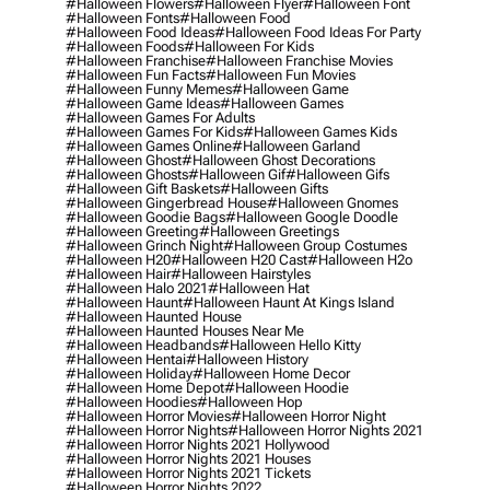
#halloween Flowers
#halloween Flyer
#halloween Font
#halloween Fonts
#halloween Food
#halloween Food Ideas
#halloween Food Ideas For Party
#halloween Foods
#halloween For Kids
#halloween Franchise
#halloween Franchise Movies
#halloween Fun Facts
#halloween Fun Movies
#halloween Funny Memes
#halloween Game
#halloween Game Ideas
#halloween Games
#halloween Games For Adults
#halloween Games For Kids
#halloween Games Kids
#halloween Games Online
#halloween Garland
#halloween Ghost
#halloween Ghost Decorations
#halloween Ghosts
#halloween Gif
#halloween Gifs
#halloween Gift Baskets
#halloween Gifts
#halloween Gingerbread House
#halloween Gnomes
#halloween Goodie Bags
#halloween Google Doodle
#halloween Greeting
#halloween Greetings
#halloween Grinch Night
#halloween Group Costumes
#halloween H20
#halloween H20 Cast
#halloween H2o
#halloween Hair
#halloween Hairstyles
#halloween Halo 2021
#halloween Hat
#halloween Haunt
#halloween Haunt At Kings Island
#halloween Haunted House
#halloween Haunted Houses Near Me
#halloween Headbands
#halloween Hello Kitty
#halloween Hentai
#halloween History
#halloween Holiday
#halloween Home Decor
#halloween Home Depot
#halloween Hoodie
#halloween Hoodies
#halloween Hop
#halloween Horror Movies
#halloween Horror Night
#halloween Horror Nights
#halloween Horror Nights 2021
#halloween Horror Nights 2021 Hollywood
#halloween Horror Nights 2021 Houses
#halloween Horror Nights 2021 Tickets
#halloween Horror Nights 2022