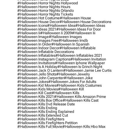
#halloween Horror Nights Hollywood
#halloween Horror Nights Hours
#halloween Horror Nights Orlando
#halloween Horror Nights Tickets
#halloween Hot Costume
#halloween House
#halloween House Decor
#halloween House Decorations
#halloween Icons
#halloween Idea
#halloween Ideas
#halloween Ideas 2021
#halloween Ideas For Door
#halloween Ii
#halloween Ii 2009
#halloween Iii
#halloween Image
#halloween Images
#halloween Images Free
#halloween Imdb
#halloween In Order
#halloween In Spanish
#halloween Indoor Decor
#halloween Inflatable
#halloween Inflatable Decorations
#halloween Inflatables
#halloween Inflatables 2021
#halloween Instagram Captions
#halloween Invitation
#halloween Invitations
#halloween Iphone Wallpaper
#halloween Is A Holiday
#halloween Is Grinch Night
#halloween Jack O Lantern
#halloween Jamie Lee Curtis
#halloween Jello Shots
#halloween Jewelry
#halloween John Carpenter
#halloween Joke
#halloween Jokes
#halloween Jokes For Adults
#halloween Kid Movies
#halloween Kids Costumes
#halloween Kids Movies
#halloween Kill
#halloween Kill Cast
#halloween Kills
#halloween Kills 2021
#halloween Kills Amazon Prime
#halloween Kills Box Office
#halloween Kills Cast
#halloween Kills Dvd Release Date
#halloween Kills Ending
#halloween Kills Ending Explained
#halloween Kills Extended Cut
#halloween Kills Firefighters
#halloween Kills Firefighters Petition
#halloween Kills Full Movie
#halloween Kills Hbo Max