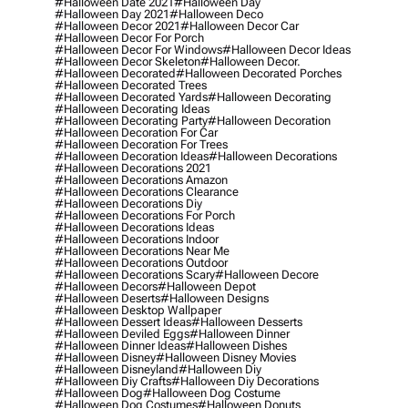
#halloween Date 2021
#halloween Day
#halloween Day 2021
#halloween Deco
#halloween Decor 2021
#halloween Decor Car
#halloween Decor For Porch
#halloween Decor For Windows
#halloween Decor Ideas
#halloween Decor Skeleton
#halloween Decor.
#halloween Decorated
#halloween Decorated Porches
#halloween Decorated Trees
#halloween Decorated Yards
#halloween Decorating
#halloween Decorating Ideas
#halloween Decorating Party
#halloween Decoration
#halloween Decoration For Car
#halloween Decoration For Trees
#halloween Decoration Ideas
#halloween Decorations
#halloween Decorations 2021
#halloween Decorations Amazon
#halloween Decorations Clearance
#halloween Decorations Diy
#halloween Decorations For Porch
#halloween Decorations Ideas
#halloween Decorations Indoor
#halloween Decorations Near Me
#halloween Decorations Outdoor
#halloween Decorations Scary
#halloween Decore
#halloween Decors
#halloween Depot
#halloween Deserts
#halloween Designs
#halloween Desktop Wallpaper
#halloween Dessert Ideas
#halloween Desserts
#halloween Deviled Eggs
#halloween Dinner
#halloween Dinner Ideas
#halloween Dishes
#halloween Disney
#halloween Disney Movies
#halloween Disneyland
#halloween Diy
#halloween Diy Crafts
#halloween Diy Decorations
#halloween Dog
#halloween Dog Costume
#halloween Dog Costumes
#halloween Donuts