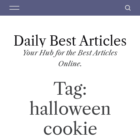
S
M
S
k
e
e
i
n
a
p
u
r
t
Daily Best Articles
c
o
h
c
Your Hub for the Best Articles
o
Online.
n
t
Tag:
e
n
t
halloween
cookie