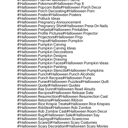
#halloween Pokemon
#halloween Pop It
#halloween Popcorn Balls
#halloween Porch Decor
#halloween Porch Decorating
#halloween Porn
#halloween Poster
#halloween Posters
#halloween Potluck Ideas
#halloween Pregnancy Announcement
#halloween Pregnancy Shirt
#halloween Press On Nails
#halloween Pretzels
#halloween Printables
#halloween Profile Pictures
#halloween Projector
#halloween Projectors
#halloween Prop
#halloween Props
#halloween Pumpkin
#halloween Pumpkin Carving
#halloween Pumpkin Carving Ideas
#halloween Pumpkin Decorations
#halloween Pumpkin Designs
#halloween Pumpkin Drawing
#halloween Pumpkin Faces
#halloween Pumpkin Ideas
#halloween Pumpkin Painting
#halloween Pumpkin Stencils
#halloween Pumpkins
#halloween Punch
#halloween Punch Alcoholic
#halloween Punch Recipes
#halloween Puns
#halloween Purse
#halloween Puzzles
#halloween Quilt
#halloween Quote
#halloween Quotes
#halloween Rae Dunn
#halloween Read Alouds
#halloween Recipes
#halloween Release Date
#halloween Resurrection
#halloween Resurrection Cast
#halloween Returns
#halloween Ribbon
#halloween Rice Krispie Treats
#halloween Rice Krispies
#halloween Riddles
#halloween Rob Zombie
#halloween Rob Zombie Cast
#halloween Room Decor
#halloween Rug
#halloween Sale
#halloween Say
#halloween Sayings
#halloween Scarecrow
#halloween Scared
#halloween Scary Costumes
#halloween Scary Decoration
#halloween Scary Movies