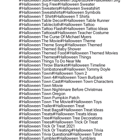
#halloween Suit
#halloween Superstore
#halloween Svg
#halloween Svg Free
#halloween Sweater
#halloween Sweaters
#halloween Sweatshirt
#halloween Sweatshirts
#halloween Symbols
#halloween T Shirt
#halloween T Shirts
#halloween Table Decor
#halloween Table Runner
#halloween Tablecloth
#halloween Tattoo
#halloween Tattoo Flash
#halloween Tattoo Ideas
#halloween Tattoos
#halloween Teacher Costume
#halloween The Curse Of Michael Myers
#halloween The Movie
#halloween Theme
#halloween Theme Song
#halloween Themed
#halloween Themed Baby Shower
#halloween Themed Food
#halloween Themed Movies
#halloween Themes
#halloween Things
#halloween Things To Do Near Me
#halloween Throw Blanket
#halloween Timeline
#halloween Tombstones
#halloween Tommy Doyle
#halloween Town
#halloween Town 2
#halloween Town 4
#halloween Town Burbank
#halloween Town Cast
#halloween Town Characters
#halloween Town Movie
#halloween Town Nightmare Before Christmas
#halloween Town Oregon
#halloween Town Pumpkin Patch
#halloween Town The Movie
#halloween Toys
#halloween Trailer
#halloween Treat
#halloween Treat Bags
#halloween Treat Ideas
#halloween Treats
#halloween Treats Ideas
#halloween Tree
#halloween Tree Decorations
#halloween Trees
#halloween Trick Or Treat
#halloween Trick Or Treat 2021
#halloween Trick Or Treating
#halloween Trivia
#halloween Trivia Questions
#halloween Tshirt
#halloween Tumbler
#halloween Tumblers