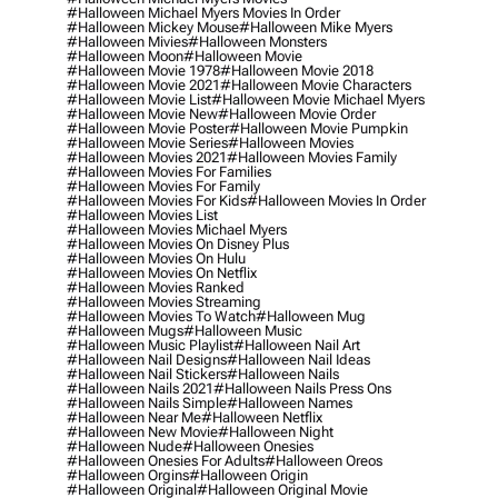
#halloween Michael Myers Movies In Order
#halloween Mickey Mouse
#halloween Mike Myers
#halloween Mivies
#halloween Monsters
#halloween Moon
#halloween Movie
#halloween Movie 1978
#halloween Movie 2018
#halloween Movie 2021
#halloween Movie Characters
#halloween Movie List
#halloween Movie Michael Myers
#halloween Movie New
#halloween Movie Order
#halloween Movie Poster
#halloween Movie Pumpkin
#halloween Movie Series
#halloween Movies
#halloween Movies 2021
#halloween Movies Family
#halloween Movies For Families
#halloween Movies For Family
#halloween Movies For Kids
#halloween Movies In Order
#halloween Movies List
#halloween Movies Michael Myers
#halloween Movies On Disney Plus
#halloween Movies On Hulu
#halloween Movies On Netflix
#halloween Movies Ranked
#halloween Movies Streaming
#halloween Movies To Watch
#halloween Mug
#halloween Mugs
#halloween Music
#halloween Music Playlist
#halloween Nail Art
#halloween Nail Designs
#halloween Nail Ideas
#halloween Nail Stickers
#halloween Nails
#halloween Nails 2021
#halloween Nails Press Ons
#halloween Nails Simple
#halloween Names
#halloween Near Me
#halloween Netflix
#halloween New Movie
#halloween Night
#halloween Nude
#halloween Onesies
#halloween Onesies For Adults
#halloween Oreos
#halloween Orgins
#halloween Origin
#halloween Original
#halloween Original Movie