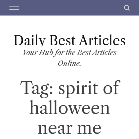
S
M
S
k
e
e
i
n
a
p
u
r
t
Daily Best Articles
c
o
h
c
Your Hub for the Best Articles
o
Online.
n
t
Tag:
spirit of
e
n
t
halloween
near me