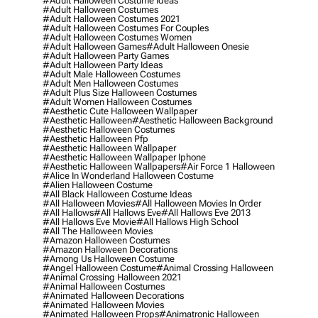
#adult Halloween Costume Ideas
#adult Halloween Costumes
#adult Halloween Costumes 2021
#adult Halloween Costumes For Couples
#adult Halloween Costumes Women
#adult Halloween Games
#adult Halloween Onesie
#adult Halloween Party Games
#adult Halloween Party Ideas
#adult Male Halloween Costumes
#adult Men Halloween Costumes
#adult Plus Size Halloween Costumes
#adult Women Halloween Costumes
#aesthetic Cute Halloween Wallpaper
#aesthetic Halloween
#aesthetic Halloween Background
#aesthetic Halloween Costumes
#aesthetic Halloween Pfp
#aesthetic Halloween Wallpaper
#aesthetic Halloween Wallpaper Iphone
#aesthetic Halloween Wallpapers
#air Force 1 Halloween
#alice In Wonderland Halloween Costume
#alien Halloween Costume
#all Black Halloween Costume Ideas
#all Halloween Movies
#all Halloween Movies In Order
#all Hallows
#all Hallows Eve
#all Hallows Eve 2013
#all Hallows Eve Movie
#all Hallows High School
#all The Halloween Movies
#amazon Halloween Costumes
#amazon Halloween Decorations
#among Us Halloween Costume
#angel Halloween Costume
#animal Crossing Halloween
#animal Crossing Halloween 2021
#animal Halloween Costumes
#animated Halloween Decorations
#animated Halloween Movies
#animated Halloween Props
#animatronic Halloween