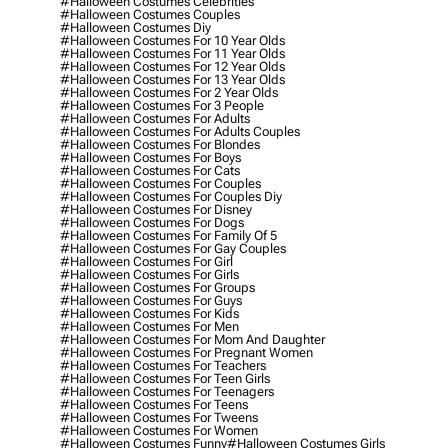
#halloween Costumes Celebrities
#halloween Costumes Couples
#halloween Costumes Diy
#halloween Costumes For 10 Year Olds
#halloween Costumes For 11 Year Olds
#halloween Costumes For 12 Year Olds
#halloween Costumes For 13 Year Olds
#halloween Costumes For 2 Year Olds
#halloween Costumes For 3 People
#halloween Costumes For Adults
#halloween Costumes For Adults Couples
#halloween Costumes For Blondes
#halloween Costumes For Boys
#halloween Costumes For Cats
#halloween Costumes For Couples
#halloween Costumes For Couples Diy
#halloween Costumes For Disney
#halloween Costumes For Dogs
#halloween Costumes For Family Of 5
#halloween Costumes For Gay Couples
#halloween Costumes For Girl
#halloween Costumes For Girls
#halloween Costumes For Groups
#halloween Costumes For Guys
#halloween Costumes For Kids
#halloween Costumes For Men
#halloween Costumes For Mom And Daughter
#halloween Costumes For Pregnant Women
#halloween Costumes For Teachers
#halloween Costumes For Teen Girls
#halloween Costumes For Teenagers
#halloween Costumes For Teens
#halloween Costumes For Tweens
#halloween Costumes For Women
#halloween Costumes Funny
#halloween Costumes Girls