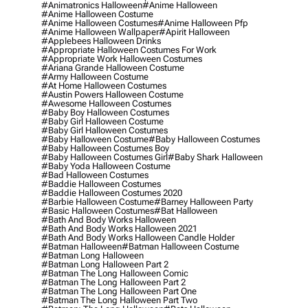
#animatronics Halloween
#anime Halloween
#anime Halloween Costume
#anime Halloween Costumes
#anime Halloween Pfp
#anime Halloween Wallpaper
#apirit Halloween
#applebees Halloween Drinks
#appropriate Halloween Costumes For Work
#appropriate Work Halloween Costumes
#ariana Grande Halloween Costume
#army Halloween Costume
#at Home Halloween Costumes
#austin Powers Halloween Costume
#awesome Halloween Costumes
#baby Boy Halloween Costumes
#baby Girl Halloween Costume
#baby Girl Halloween Costumes
#baby Halloween Costume
#baby Halloween Costumes
#baby Halloween Costumes Boy
#baby Halloween Costumes Girl
#baby Shark Halloween
#baby Yoda Halloween Costume
#bad Halloween Costumes
#baddie Halloween Costumes
#baddie Halloween Costumes 2020
#barbie Halloween Costume
#barney Halloween Party
#basic Halloween Costumes
#bat Halloween
#bath And Body Works Halloween
#bath And Body Works Halloween 2021
#bath And Body Works Halloween Candle Holder
#batman Halloween
#batman Halloween Costume
#batman Long Halloween
#batman Long Halloween Part 2
#batman The Long Halloween Comic
#batman The Long Halloween Part 2
#batman The Long Halloween Part One
#batman The Long Halloween Part Two