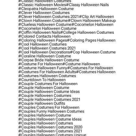
#classic Halloween Costumes
#classic Halloween Movies
#classy Halloween Nails
#cleopatra Halloween Costume
#clever Halloween Costumes
#clever Halloween Costumes 2021
#clip Art Halloween
#clown Halloween Costume
#clown Halloween Makeup
#clueless Halloween Costume
#cocomelon Halloween
#cocomelon Halloween Costume
#coffin Halloween Nails
#college Halloween Costumes
#colored Contacts Halloween
#coloring Halloween Pages
#coloring Pages Halloween
#cool Halloween Costumes
#cool Halloween Costumes 2021
#cool Halloween Decorations
#cop Halloween Costume
#coraline Halloween Costume
#corpse Bride Halloween Costume
#costume For Halloween
#costume Halloween
#costume Halloween Funny
#costumes For Halloween
#costumes For Halloween Adults
#costumes Halloween
#costumes Halloween Costumes
#countdown To Halloween
#couple Costumes For Halloween
#couple Halloween Costume
#couple Halloween Costume Ideas
#couple Halloween Costumes
#couple Halloween Costumes 2021
#couple Halloween Outfits
#couples Costumes For Halloween
#couples Funny Halloween Costumes
#couples Halloween Costume
#couples Halloween Costume Ideas
#couples Halloween Costumes
#couples Halloween Costumes 2020
#couples Halloween Costumes 2021
#couples Halloween Costumes Unique