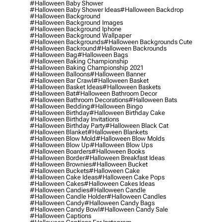
#halloween Baby Shower
#halloween Baby Shower Ideas
#halloween Backdrop
#halloween Background
#halloween Background Images
#halloween Background Iphone
#halloween Background Wallpaper
#halloween Backgrounds
#halloween Backgrounds Cute
#halloween Backround
#halloween Backrounds
#halloween Bag
#halloween Bags
#halloween Baking Championship
#halloween Baking Championship 2021
#halloween Balloons
#halloween Banner
#halloween Bar Crawl
#halloween Basket
#halloween Basket Ideas
#halloween Baskets
#halloween Bat
#halloween Bathroom Decor
#halloween Bathroom Decorations
#halloween Bats
#halloween Bedding
#halloween Bingo
#halloween Birthday
#halloween Birthday Cake
#halloween Birthday Invitations
#halloween Birthday Party
#halloween Black Cat
#halloween Blanket
#halloween Blankets
#halloween Blow Mold
#halloween Blow Molds
#halloween Blow Up
#halloween Blow Ups
#halloween Boarders
#halloween Books
#halloween Border
#halloween Breakfast Ideas
#halloween Brownies
#halloween Bucket
#halloween Buckets
#halloween Cake
#halloween Cake Ideas
#halloween Cake Pops
#halloween Cakes
#halloween Cakes Ideas
#halloween Candies
#halloween Candle
#halloween Candle Holder
#halloween Candles
#halloween Candy
#halloween Candy Bags
#halloween Candy Bowl
#halloween Candy Sale
#halloween Captions