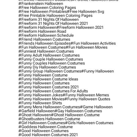
#frankenstein Halloween
#free Halloween Coloring Pages
#free Halloween Printables
#free Halloween Svg
#free Printable Halloween Coloring Pages
#freeform 31 Nights Of Halloween
#freeform 31 Nights Of Halloween 2021
#freeform Halloween
#freeform Halloween 2021
#freeform Halloween Road
#freeform Halloween Schedule
#friend Halloween Costumes
#friends Halloween Episodes
#fun Halloween Activities
#fun Halloween Costumes
#fun Halloween Movies
#funniest Halloween Costumes
#funny Adult Halloween Costumes
#funny Couple Halloween Costumes
#funny Couples Halloween Costumes
#funny Diy Halloween Costumes
#funny Group Halloween Costumes
#funny Halloween
#funny Halloween Costume
#funny Halloween Costume Ideas
#funny Halloween Costumes
#funny Halloween Costumes 2021
#funny Halloween Costumes For Adults
#funny Halloween Jokes
#funny Halloween Memes
#funny Halloween Movies
#funny Halloween Quotes
#funny Halloween Shirts
#funny Mens Halloween Costumes
#game Halloween
#garfield Halloween
#gay Halloween Costumes
#ghost Halloween
#ghost Halloween Costume
#ghostbusters Halloween Costume
#girl Halloween Costumes
#girls Halloween Costumes
#goddess Halloween Costume
#good Halloween Costumes
#good Halloween Costumes 2021