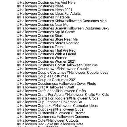
#halloween Costumes His And Hers
#halloween Costumes Ideas
#halloween Costumes Ideas 2021
#halloween Costumes Ideas For Adults
#halloween Costumes Inflatable
#halloween Costumes Kids
#halloween Costumes Men
#halloween Costumes Near Me
#halloween Costumes Scary
#halloween Costumes Sexy
#halloween Costumes Squid Game
#halloween Costumes Store
#halloween Costumes Store Near Me
#halloween Costumes Stores Near Me
#halloween Costumes Teens
#halloween Costumes That Are Red
#halloween Costumes With A Friend
#halloween Costumes Women
#halloween Costumes Women 2021
#halloween Costumes.com
#halloween Costums
#halloween Countdown
#halloween Couple
#halloween Couple Costumes
#halloween Couple Ideas
#halloween Couples Costumes
#halloween Couples Costumes 2021
#halloween Coustumes
#halloween Cover Photo
#halloween Crab
#halloween Craft
#halloween Craft Ideas
#halloween Crafts
#halloween Crafts For Adults
#halloween Crafts For Kids
#halloween Crafts For Toddlers
#halloween Crocs
#halloween Cup Research Pokemon Go
#halloween Cupcake
#halloween Cupcake Ideas
#halloween Cupcakes
#halloween Cups
#halloween Custom
#halloween Custome
#halloween Customes
#halloween Customs
#halloween Cute
#halloween Cutouts
#halloween Dad Jokes
#halloween Date