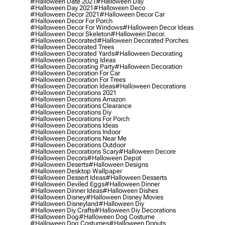
#halloween Date 2021
#halloween Day
#halloween Day 2021
#halloween Deco
#halloween Decor 2021
#halloween Decor Car
#halloween Decor For Porch
#halloween Decor For Windows
#halloween Decor Ideas
#halloween Decor Skeleton
#halloween Decor.
#halloween Decorated
#halloween Decorated Porches
#halloween Decorated Trees
#halloween Decorated Yards
#halloween Decorating
#halloween Decorating Ideas
#halloween Decorating Party
#halloween Decoration
#halloween Decoration For Car
#halloween Decoration For Trees
#halloween Decoration Ideas
#halloween Decorations
#halloween Decorations 2021
#halloween Decorations Amazon
#halloween Decorations Clearance
#halloween Decorations Diy
#halloween Decorations For Porch
#halloween Decorations Ideas
#halloween Decorations Indoor
#halloween Decorations Near Me
#halloween Decorations Outdoor
#halloween Decorations Scary
#halloween Decore
#halloween Decors
#halloween Depot
#halloween Deserts
#halloween Designs
#halloween Desktop Wallpaper
#halloween Dessert Ideas
#halloween Desserts
#halloween Deviled Eggs
#halloween Dinner
#halloween Dinner Ideas
#halloween Dishes
#halloween Disney
#halloween Disney Movies
#halloween Disneyland
#halloween Diy
#halloween Diy Crafts
#halloween Diy Decorations
#halloween Dog
#halloween Dog Costume
#halloween Dog Costumes
#halloween Donuts