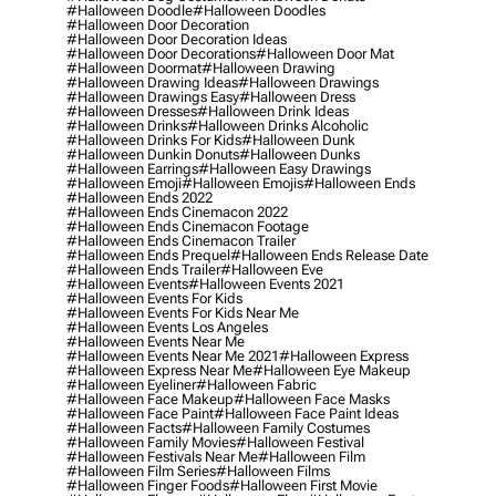
#halloween Doodle
#halloween Doodles
#halloween Door Decoration
#halloween Door Decoration Ideas
#halloween Door Decorations
#halloween Door Mat
#halloween Doormat
#halloween Drawing
#halloween Drawing Ideas
#halloween Drawings
#halloween Drawings Easy
#halloween Dress
#halloween Dresses
#halloween Drink Ideas
#halloween Drinks
#halloween Drinks Alcoholic
#halloween Drinks For Kids
#halloween Dunk
#halloween Dunkin Donuts
#halloween Dunks
#halloween Earrings
#halloween Easy Drawings
#halloween Emoji
#halloween Emojis
#halloween Ends
#halloween Ends 2022
#halloween Ends Cinemacon 2022
#halloween Ends Cinemacon Footage
#halloween Ends Cinemacon Trailer
#halloween Ends Prequel
#halloween Ends Release Date
#halloween Ends Trailer
#halloween Eve
#halloween Events
#halloween Events 2021
#halloween Events For Kids
#halloween Events For Kids Near Me
#halloween Events Los Angeles
#halloween Events Near Me
#halloween Events Near Me 2021
#halloween Express
#halloween Express Near Me
#halloween Eye Makeup
#halloween Eyeliner
#halloween Fabric
#halloween Face Makeup
#halloween Face Masks
#halloween Face Paint
#halloween Face Paint Ideas
#halloween Facts
#halloween Family Costumes
#halloween Family Movies
#halloween Festival
#halloween Festivals Near Me
#halloween Film
#halloween Film Series
#halloween Films
#halloween Finger Foods
#halloween First Movie