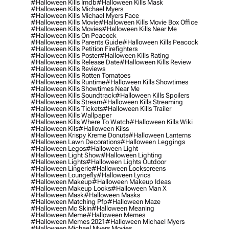
#halloween Kills Imdb
#halloween Kills Mask
#halloween Kills Michael Myers
#halloween Kills Michael Myers Face
#halloween Kills Movie
#halloween Kills Movie Box Office
#halloween Kills Movies
#halloween Kills Near Me
#halloween Kills On Peacock
#halloween Kills Parents Guide
#halloween Kills Peacock
#halloween Kills Petition Firefighters
#halloween Kills Poster
#halloween Kills Rating
#halloween Kills Release Date
#halloween Kills Review
#halloween Kills Reviews
#halloween Kills Rotten Tomatoes
#halloween Kills Runtime
#halloween Kills Showtimes
#halloween Kills Showtimes Near Me
#halloween Kills Soundtrack
#halloween Kills Spoilers
#halloween Kills Stream
#halloween Kills Streaming
#halloween Kills Tickets
#halloween Kills Trailer
#halloween Kills Wallpaper
#halloween Kills Where To Watch
#halloween Kills Wiki
#halloween Kils
#halloween Kilss
#halloween Krispy Kreme Donuts
#halloween Lanterns
#halloween Lawn Decorations
#halloween Leggings
#halloween Legos
#halloween Light
#halloween Light Show
#halloween Lighting
#halloween Lights
#halloween Lights Outdoor
#halloween Lingerie
#halloween Lockscreens
#halloween Loungefly
#halloween Lyrics
#halloween Makeup
#halloween Makeup Ideas
#halloween Makeup Looks
#halloween Man X
#halloween Mask
#halloween Masks
#halloween Matching Pfp
#halloween Maze
#halloween Mc Skin
#halloween Meaning
#halloween Meme
#halloween Memes
#halloween Memes 2021
#halloween Michael Myers
#halloween Michael Myers Movies