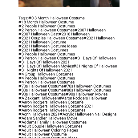
Tags:
#0 3 Month Halloween Costume
#18 Month Halloween Costume
#2 People Halloween Costumes
#2 Person Halloween Costumes
#2007 Halloween
#2007 Halloween Cast
#2018 Halloween
#2021 Couples Halloween Costumes
#2021 Halloween
#2021 Halloween Costume
#2021 Halloween Costume Ideas
#2021 Halloween Costumes
#3 People Halloween Costumes
#3 Person Halloween Costumes
#31 Days Of Halloween
#31 Days Of Halloween 2021
#31 Days Of Halloween Movies
#31 Nights Of Halloween
#31 Nights Of Halloween 2021
#4 Group Halloween Costumes
#4 People Halloween Costumes
#4 Person Halloween Costumes
#70s Halloween Costume
#70s Halloween Costumes
#80s Halloween Costume
#80s Halloween Costumes
#90s Halloween Costumes
#90s Halloween Movies
#a Zakkant Halloween
#aaron Rodgers Halloween
#aaron Rodgers Halloween Costume
#aaron Rodgers Halloween Costume 2021
#aaron Rodgers Halloween Costumes
#acnh Halloween 2021
#acrylic Halloween Nail Designs
#adam Sandler Halloween Movie
#addams Family Halloween Costumes
#adult Couple Halloween Costumes
#adult Halloween Coloring Pages
#adult Halloween Costume