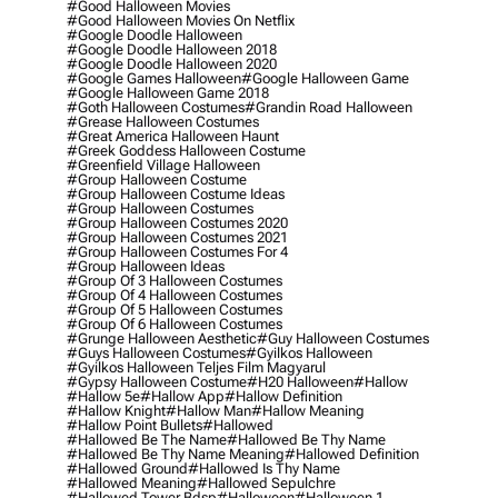
#good Halloween Movies
#good Halloween Movies On Netflix
#google Doodle Halloween
#google Doodle Halloween 2018
#google Doodle Halloween 2020
#google Games Halloween
#google Halloween Game
#google Halloween Game 2018
#goth Halloween Costumes
#grandin Road Halloween
#grease Halloween Costumes
#great America Halloween Haunt
#greek Goddess Halloween Costume
#greenfield Village Halloween
#group Halloween Costume
#group Halloween Costume Ideas
#group Halloween Costumes
#group Halloween Costumes 2020
#group Halloween Costumes 2021
#group Halloween Costumes For 4
#group Halloween Ideas
#group Of 3 Halloween Costumes
#group Of 4 Halloween Costumes
#group Of 5 Halloween Costumes
#group Of 6 Halloween Costumes
#grunge Halloween Aesthetic
#guy Halloween Costumes
#guys Halloween Costumes
#gyilkos Halloween
#gyilkos Halloween Teljes Film Magyarul
#gypsy Halloween Costume
#h20 Halloween
#hallow
#hallow 5e
#hallow App
#hallow Definition
#hallow Knight
#hallow Man
#hallow Meaning
#hallow Point Bullets
#hallowed
#hallowed Be The Name
#hallowed Be Thy Name
#hallowed Be Thy Name Meaning
#hallowed Definition
#hallowed Ground
#hallowed Is Thy Name
#hallowed Meaning
#hallowed Sepulchre
#hallowed Tower Bdsp
#Halloween
#halloween 1