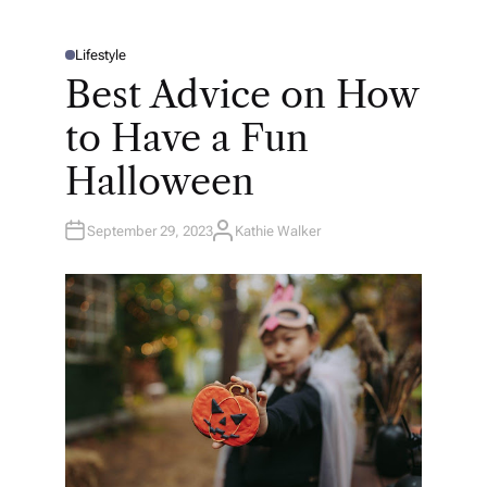
Lifestyle
P
O
Best Advice on How
S
T
E
to Have a Fun
D
I
N
Halloween
September 29, 2023
Kathie Walker
A
U
T
H
O
R