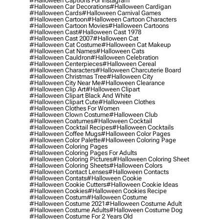
#halloween Captions For Instagram
#halloween Car Decorations
#halloween Cardigan
#halloween Cards
#halloween Carnival Games
#halloween Cartoon
#halloween Cartoon Characters
#halloween Cartoon Movies
#halloween Cartoons
#halloween Cast
#halloween Cast 1978
#halloween Cast 2007
#halloween Cat
#halloween Cat Costume
#halloween Cat Makeup
#halloween Cat Names
#halloween Cats
#halloween Cauldron
#halloween Celebration
#halloween Centerpieces
#halloween Cereal
#halloween Characters
#halloween Charcuterie Board
#halloween Christmas Tree
#halloween City
#halloween City Near Me
#halloween Clearance
#halloween Clip Art
#halloween Clipart
#halloween Clipart Black And White
#halloween Clipart Cute
#halloween Clothes
#halloween Clothes For Women
#halloween Clown Costume
#halloween Club
#halloween Coatumes
#halloween Cocktail
#halloween Cocktail Recipes
#halloween Cocktails
#halloween Coffee Mugs
#halloween Color Pages
#halloween Color Palette
#halloween Coloring Page
#halloween Coloring Pages
#halloween Coloring Pages For Adults
#halloween Coloring Pictures
#halloween Coloring Sheet
#halloween Coloring Sheets
#halloween Colors
#halloween Contact Lenses
#halloween Contacts
#halloween Contats
#halloween Cookie
#halloween Cookie Cutters
#halloween Cookie Ideas
#halloween Cookies
#halloween Cookies Recipe
#halloween Costum
#halloween Costume
#halloween Costume 2021
#halloween Costume Adult
#halloween Costume Adults
#halloween Costume Dog
#halloween Costume For 2 Years Old