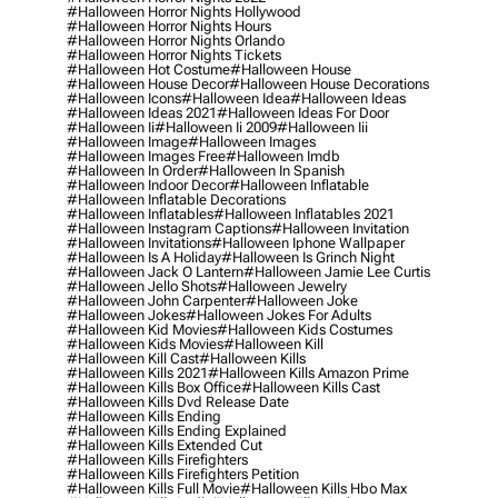
#halloween Horror Nights Hollywood
#halloween Horror Nights Hours
#halloween Horror Nights Orlando
#halloween Horror Nights Tickets
#halloween Hot Costume
#halloween House
#halloween House Decor
#halloween House Decorations
#halloween Icons
#halloween Idea
#halloween Ideas
#halloween Ideas 2021
#halloween Ideas For Door
#halloween Ii
#halloween Ii 2009
#halloween Iii
#halloween Image
#halloween Images
#halloween Images Free
#halloween Imdb
#halloween In Order
#halloween In Spanish
#halloween Indoor Decor
#halloween Inflatable
#halloween Inflatable Decorations
#halloween Inflatables
#halloween Inflatables 2021
#halloween Instagram Captions
#halloween Invitation
#halloween Invitations
#halloween Iphone Wallpaper
#halloween Is A Holiday
#halloween Is Grinch Night
#halloween Jack O Lantern
#halloween Jamie Lee Curtis
#halloween Jello Shots
#halloween Jewelry
#halloween John Carpenter
#halloween Joke
#halloween Jokes
#halloween Jokes For Adults
#halloween Kid Movies
#halloween Kids Costumes
#halloween Kids Movies
#halloween Kill
#halloween Kill Cast
#halloween Kills
#halloween Kills 2021
#halloween Kills Amazon Prime
#halloween Kills Box Office
#halloween Kills Cast
#halloween Kills Dvd Release Date
#halloween Kills Ending
#halloween Kills Ending Explained
#halloween Kills Extended Cut
#halloween Kills Firefighters
#halloween Kills Firefighters Petition
#halloween Kills Full Movie
#halloween Kills Hbo Max