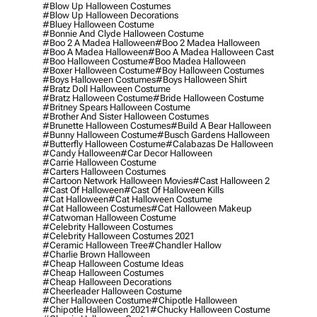
#blow Up Halloween Costumes
#blow Up Halloween Decorations
#bluey Halloween Costume
#bonnie And Clyde Halloween Costume
#boo 2 A Madea Halloween
#boo 2 Madea Halloween
#boo A Madea Halloween
#boo A Madea Halloween Cast
#boo Halloween Costume
#boo Madea Halloween
#boxer Halloween Costume
#boy Halloween Costumes
#boys Halloween Costumes
#boys Halloween Shirt
#bratz Doll Halloween Costume
#bratz Halloween Costume
#bride Halloween Costume
#britney Spears Halloween Costume
#brother And Sister Halloween Costumes
#brunette Halloween Costumes
#build A Bear Halloween
#bunny Halloween Costume
#busch Gardens Halloween
#butterfly Halloween Costume
#calabazas De Halloween
#candy Halloween
#car Decor Halloween
#carrie Halloween Costume
#carters Halloween Costumes
#cartoon Network Halloween Movies
#cast Halloween 2
#cast Of Halloween
#cast Of Halloween Kills
#cat Halloween
#cat Halloween Costume
#cat Halloween Costumes
#cat Halloween Makeup
#catwoman Halloween Costume
#celebrity Halloween Costumes
#celebrity Halloween Costumes 2021
#ceramic Halloween Tree
#chandler Hallow
#charlie Brown Halloween
#cheap Halloween Costume Ideas
#cheap Halloween Costumes
#cheap Halloween Decorations
#cheerleader Halloween Costume
#cher Halloween Costume
#chipotle Halloween
#chipotle Halloween 2021
#chucky Halloween Costume