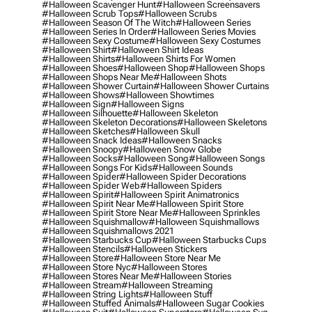
#halloween Scavenger Hunt
#halloween Screensavers
#halloween Scrub Tops
#halloween Scrubs
#halloween Season Of The Witch
#halloween Series
#halloween Series In Order
#halloween Series Movies
#halloween Sexy Costume
#halloween Sexy Costumes
#halloween Shirt
#halloween Shirt Ideas
#halloween Shirts
#halloween Shirts For Women
#halloween Shoes
#halloween Shop
#halloween Shops
#halloween Shops Near Me
#halloween Shots
#halloween Shower Curtain
#halloween Shower Curtains
#halloween Shows
#halloween Showtimes
#halloween Sign
#halloween Signs
#halloween Silhouette
#halloween Skeleton
#halloween Skeleton Decorations
#halloween Skeletons
#halloween Sketches
#halloween Skull
#halloween Snack Ideas
#halloween Snacks
#halloween Snoopy
#halloween Snow Globe
#halloween Socks
#halloween Song
#halloween Songs
#halloween Songs For Kids
#halloween Sounds
#halloween Spider
#halloween Spider Decorations
#halloween Spider Web
#halloween Spiders
#halloween Spirit
#halloween Spirit Animatronics
#halloween Spirit Near Me
#halloween Spirit Store
#halloween Spirit Store Near Me
#halloween Sprinkles
#halloween Squishmallow
#halloween Squishmallows
#halloween Squishmallows 2021
#halloween Starbucks Cup
#halloween Starbucks Cups
#halloween Stencils
#halloween Stickers
#halloween Store
#halloween Store Near Me
#halloween Store Nyc
#halloween Stores
#halloween Stores Near Me
#halloween Stories
#halloween Stream
#halloween Streaming
#halloween String Lights
#halloween Stuff
#halloween Stuffed Animals
#halloween Sugar Cookies