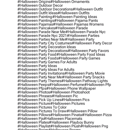
#halloween Origins
#halloween Ornaments
#halloween Outdoor Decor
#halloween Outdoor Decorations
#halloween Outfit
#halloween Outfit Ideas
#halloween Outfits
#halloween Painting
#halloween Painting Ideas
#halloween Paintings
#halloween Pajama Pants
#halloween Pajamas
#halloween Pajamas Womens
#halloween Pancakes
#halloween Parade
#halloween Parade Near Me
#halloween Parade Nyc
#halloween Parade Nyc 2021
#halloween Parties
#halloween Parties Near Me
#halloween Party
#halloween Party City Costumes
#halloween Party Decor
#halloween Party Decoration Ideas
#halloween Party Decorations
#halloween Party Favors
#halloween Party Food
#halloween Party Food Ideas
#halloween Party Foods
#halloween Party Games
#halloween Party Games For Adults
#halloween Party Ideas
#halloween Party Ideas For Adults
#halloween Party Invitations
#halloween Party Movie
#halloween Party Near Me
#halloween Party Snacks
#halloween Party Themes
#halloween Pathway Lights
#halloween Peeps
#halloween Perfume
#halloween Pfp
#halloween Pfps
#halloween Phone Wallpaper
#halloween Photos
#halloween Photoshoot
#halloween Phrases
#halloween Pic
#halloween Pick Up Lines
#halloween Pics
#halloween Picture
#halloween Pictures
#halloween Pictures To Color
#halloween Pictures To Draw
#halloween Pillow
#halloween Pillows
#halloween Pinata
#halloween Pizza
#halloween Pjs
#halloween Placemats
#halloween Plates
#halloween Playboy Bunny
#halloween Playlist
#halloween Plush
#halloween Png
#halloween Poem
#halloween Poems