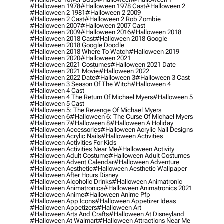
#halloween 1978
#halloween 1978 Cast
#halloween 2
#halloween 2 1981
#halloween 2 2009
#halloween 2 Cast
#halloween 2 Rob Zombie
#halloween 2007
#halloween 2007 Cast
#halloween 2009
#halloween 2016
#halloween 2018
#halloween 2018 Cast
#halloween 2018 Google
#halloween 2018 Google Doodle
#halloween 2018 Where To Watch
#halloween 2019
#halloween 2020
#halloween 2021
#halloween 2021 Costumes
#halloween 2021 Date
#halloween 2021 Movie
#halloween 2022
#halloween 2022 Date
#halloween 3
#halloween 3 Cast
#halloween 3 Season Of The Witch
#halloween 4
#halloween 4 Cast
#halloween 4 The Return Of Michael Myers
#halloween 5
#halloween 5 Cast
#halloween 5: The Revenge Of Michael Myers
#halloween 6
#halloween 6: The Curse Of Michael Myers
#halloween 7
#halloween 8
#halloween A Holiday
#halloween Accessories
#halloween Acrylic Nail Designs
#halloween Acrylic Nails
#halloween Activities
#halloween Activities For Kids
#halloween Activities Near Me
#halloween Activity
#halloween Adult Costume
#halloween Adult Costumes
#halloween Advent Calendar
#halloween Adventure
#halloween Aesthetic
#halloween Aesthetic Wallpaper
#halloween After Hours Disney
#halloween Alcoholic Drinks
#halloween Animatronic
#halloween Animatronics
#halloween Animatronics 2021
#halloween Anime
#halloween Anime Pfp
#halloween App Icons
#halloween Appetizer Ideas
#halloween Appetizers
#halloween Art
#halloween Arts And Crafts
#halloween At Disneyland
#halloween At Walmart
#halloween Attractions Near Me