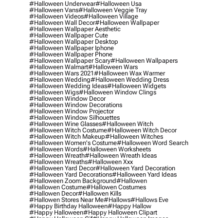
#halloween Underwear
#halloween Usa
#halloween Vans
#halloween Veggie Tray
#halloween Videos
#halloween Village
#halloween Wall Decor
#halloween Wallpaper
#halloween Wallpaper Aesthetic
#halloween Wallpaper Cute
#halloween Wallpaper Desktop
#halloween Wallpaper Iphone
#halloween Wallpaper Phone
#halloween Wallpaper Scary
#halloween Wallpapers
#halloween Walmart
#halloween Wars
#halloween Wars 2021
#halloween Wax Warmer
#halloween Wedding
#halloween Wedding Dress
#halloween Wedding Ideas
#halloween Widgets
#halloween Wigs
#halloween Window Clings
#halloween Window Decor
#halloween Window Decorations
#halloween Window Projector
#halloween Window Silhouettes
#halloween Wine Glasses
#halloween Witch
#halloween Witch Costume
#halloween Witch Decor
#halloween Witch Makeup
#halloween Witches
#halloween Women's Costume
#halloween Word Search
#halloween Words
#halloween Worksheets
#halloween Wreath
#halloween Wreath Ideas
#halloween Wreaths
#halloween Xxx
#halloween Yard Decor
#halloween Yard Decoration
#halloween Yard Decorations
#halloween Yard Ideas
#halloween Zoom Background
#hallowen
#hallowen Costume
#hallowen Costumes
#hallowen Decor
#hallowen Kills
#hallowen Stores Near Me
#hallows
#hallows Eve
#happy Birthday Halloween
#happy Hallow
#happy Halloween
#happy Halloween Clipart