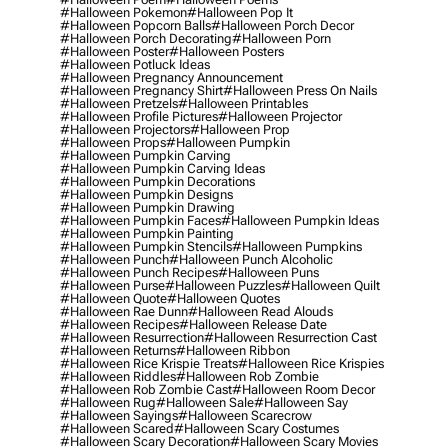
#halloween Pokemon
#halloween Pop It
#halloween Popcorn Balls
#halloween Porch Decor
#halloween Porch Decorating
#halloween Porn
#halloween Poster
#halloween Posters
#halloween Potluck Ideas
#halloween Pregnancy Announcement
#halloween Pregnancy Shirt
#halloween Press On Nails
#halloween Pretzels
#halloween Printables
#halloween Profile Pictures
#halloween Projector
#halloween Projectors
#halloween Prop
#halloween Props
#halloween Pumpkin
#halloween Pumpkin Carving
#halloween Pumpkin Carving Ideas
#halloween Pumpkin Decorations
#halloween Pumpkin Designs
#halloween Pumpkin Drawing
#halloween Pumpkin Faces
#halloween Pumpkin Ideas
#halloween Pumpkin Painting
#halloween Pumpkin Stencils
#halloween Pumpkins
#halloween Punch
#halloween Punch Alcoholic
#halloween Punch Recipes
#halloween Puns
#halloween Purse
#halloween Puzzles
#halloween Quilt
#halloween Quote
#halloween Quotes
#halloween Rae Dunn
#halloween Read Alouds
#halloween Recipes
#halloween Release Date
#halloween Resurrection
#halloween Resurrection Cast
#halloween Returns
#halloween Ribbon
#halloween Rice Krispie Treats
#halloween Rice Krispies
#halloween Riddles
#halloween Rob Zombie
#halloween Rob Zombie Cast
#halloween Room Decor
#halloween Rug
#halloween Sale
#halloween Say
#halloween Sayings
#halloween Scarecrow
#halloween Scared
#halloween Scary Costumes
#halloween Scary Decoration
#halloween Scary Movies