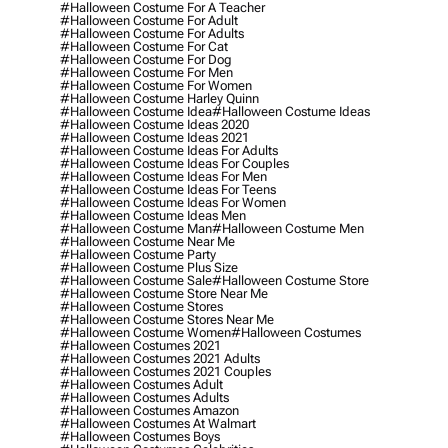
#halloween Costume For A Teacher
#halloween Costume For Adult
#halloween Costume For Adults
#halloween Costume For Cat
#halloween Costume For Dog
#halloween Costume For Men
#halloween Costume For Women
#halloween Costume Harley Quinn
#halloween Costume Idea
#halloween Costume Ideas
#halloween Costume Ideas 2020
#halloween Costume Ideas 2021
#halloween Costume Ideas For Adults
#halloween Costume Ideas For Couples
#halloween Costume Ideas For Men
#halloween Costume Ideas For Teens
#halloween Costume Ideas For Women
#halloween Costume Ideas Men
#halloween Costume Man
#halloween Costume Men
#halloween Costume Near Me
#halloween Costume Party
#halloween Costume Plus Size
#halloween Costume Sale
#halloween Costume Store
#halloween Costume Store Near Me
#halloween Costume Stores
#halloween Costume Stores Near Me
#halloween Costume Women
#halloween Costumes
#halloween Costumes 2021
#halloween Costumes 2021 Adults
#halloween Costumes 2021 Couples
#halloween Costumes Adult
#halloween Costumes Adults
#halloween Costumes Amazon
#halloween Costumes At Walmart
#halloween Costumes Boys