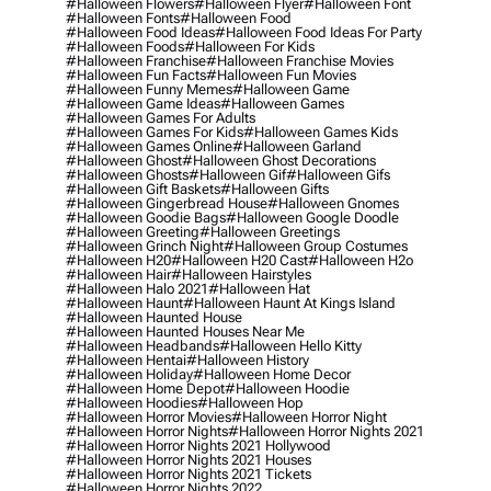
#halloween Flowers
#halloween Flyer
#halloween Font
#halloween Fonts
#halloween Food
#halloween Food Ideas
#halloween Food Ideas For Party
#halloween Foods
#halloween For Kids
#halloween Franchise
#halloween Franchise Movies
#halloween Fun Facts
#halloween Fun Movies
#halloween Funny Memes
#halloween Game
#halloween Game Ideas
#halloween Games
#halloween Games For Adults
#halloween Games For Kids
#halloween Games Kids
#halloween Games Online
#halloween Garland
#halloween Ghost
#halloween Ghost Decorations
#halloween Ghosts
#halloween Gif
#halloween Gifs
#halloween Gift Baskets
#halloween Gifts
#halloween Gingerbread House
#halloween Gnomes
#halloween Goodie Bags
#halloween Google Doodle
#halloween Greeting
#halloween Greetings
#halloween Grinch Night
#halloween Group Costumes
#halloween H20
#halloween H20 Cast
#halloween H2o
#halloween Hair
#halloween Hairstyles
#halloween Halo 2021
#halloween Hat
#halloween Haunt
#halloween Haunt At Kings Island
#halloween Haunted House
#halloween Haunted Houses Near Me
#halloween Headbands
#halloween Hello Kitty
#halloween Hentai
#halloween History
#halloween Holiday
#halloween Home Decor
#halloween Home Depot
#halloween Hoodie
#halloween Hoodies
#halloween Hop
#halloween Horror Movies
#halloween Horror Night
#halloween Horror Nights
#halloween Horror Nights 2021
#halloween Horror Nights 2021 Hollywood
#halloween Horror Nights 2021 Houses
#halloween Horror Nights 2021 Tickets
#halloween Horror Nights 2022