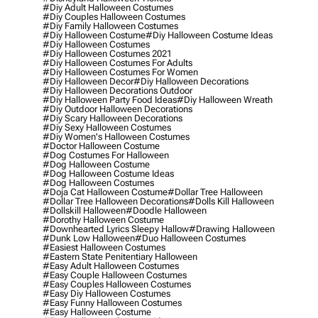
#diy Adult Halloween Costumes
#diy Couples Halloween Costumes
#diy Family Halloween Costumes
#diy Halloween Costume
#diy Halloween Costume Ideas
#diy Halloween Costumes
#diy Halloween Costumes 2021
#diy Halloween Costumes For Adults
#diy Halloween Costumes For Women
#diy Halloween Decor
#diy Halloween Decorations
#diy Halloween Decorations Outdoor
#diy Halloween Party Food Ideas
#diy Halloween Wreath
#diy Outdoor Halloween Decorations
#diy Scary Halloween Decorations
#diy Sexy Halloween Costumes
#diy Women's Halloween Costumes
#doctor Halloween Costume
#dog Costumes For Halloween
#dog Halloween Costume
#dog Halloween Costume Ideas
#dog Halloween Costumes
#doja Cat Halloween Costume
#dollar Tree Halloween
#dollar Tree Halloween Decorations
#dolls Kill Halloween
#dollskill Halloween
#doodle Halloween
#dorothy Halloween Costume
#downhearted Lyrics Sleepy Hallow
#drawing Halloween
#dunk Low Halloween
#duo Halloween Costumes
#easiest Halloween Costumes
#eastern State Penitentiary Halloween
#easy Adult Halloween Costumes
#easy Couple Halloween Costumes
#easy Couples Halloween Costumes
#easy Diy Halloween Costumes
#easy Funny Halloween Costumes
#easy Halloween Costume