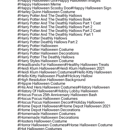
#happy Halloween Gif
#happy Halloween Images
#happy Halloween Meme
#happy Halloween Scooby Doo
#happy Halloween Sign
#harley Quinn Halloween Costume
#harry Potter And The Deathly Hallows
#harry Potter And The Deathly Hallows Book
#harry Potter And The Deathly Hallows Part 1 Cast
#harry Potter And The Deathly Hallows Part 2
#harry Potter And The Deathly Hallows Part 2 Cast
#harry Potter And The Deathly Hallows: Part 1
#harry Potter Deathly Hallows
#harry Potter Deathly Hallows Part 2
#harry Potter Halloween
#harry Potter Halloween Costume
#harry Potter Halloween Decorations
#harry Potter The Deathly Hallows
#harry Styles Halloween Costume
#headbands For Halloween
#healthy Halloween Treats
#heidi Klum Halloween
#heidi Klum Halloween 2021
#heidi Klum Halloween Costumes
#hello Kitty Halloween
#hello Kitty Halloween Plush
#hickory Hallow
#high Resolution Halloween Background
#hippie Halloween Costume
#his And Hers Halloween Costumes
#history Halloween
#history Of Halloween
#hobby Lobby Halloween
#hocus Pocus 25th Anniversary Halloween Bash
#hocus Pocus Halloween Costumes
#hocus Pocus Halloween Decor
#holiday Halloween
#home Depot Halloween
#home Depot Halloween 2021
#home Depot Halloween Decorations
#homemade Halloween Costumes
#homemade Halloween Decorations
#hooters Halloween Costume
#horror Halloween Costumes
#horse Halloween Costume
#hot Halloween Costumes