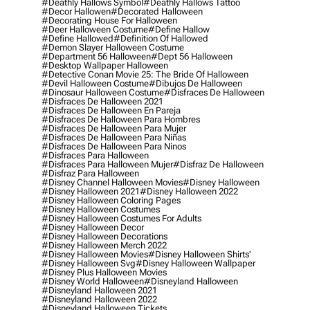
#deathly Hallows Symbol
#deathly Hallows Tattoo
#decor Hallowen
#decorated Halloween
#decorating House For Halloween
#deer Halloween Costume
#define Hallow
#define Hallowed
#definition Of Hallowed
#demon Slayer Halloween Costume
#department 56 Halloween
#dept 56 Halloween
#desktop Wallpaper Halloween
#detective Conan Movie 25: The Bride Of Halloween
#devil Halloween Costume
#dibujos De Halloween
#dinosaur Halloween Costume
#disfraces De Halloween
#disfraces De Halloween 2021
#disfraces De Halloween En Pareja
#disfraces De Halloween Para Hombres
#disfraces De Halloween Para Mujer
#disfraces De Halloween Para Niñas
#disfraces De Halloween Para Ninos
#disfraces Para Halloween
#disfraces Para Halloween Mujer
#disfraz De Halloween
#disfraz Para Halloween
#disney Channel Halloween Movies
#disney Halloween
#disney Halloween 2021
#disney Halloween 2022
#disney Halloween Coloring Pages
#disney Halloween Costumes
#disney Halloween Costumes For Adults
#disney Halloween Decor
#disney Halloween Decorations
#disney Halloween Merch 2022
#disney Halloween Movies
#disney Halloween Shirts'
#disney Halloween Svg
#disney Halloween Wallpaper
#disney Plus Halloween Movies
#disney World Halloween
#disneyland Halloween
#disneyland Halloween 2021
#disneyland Halloween 2022
#disneyland Halloween Tickets