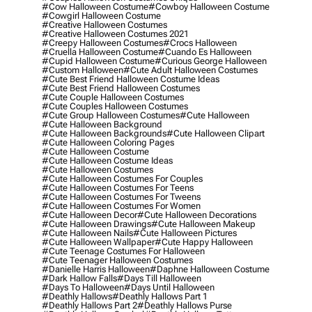
#cow Halloween Costume
#cowboy Halloween Costume
#cowgirl Halloween Costume
#creative Halloween Costumes
#creative Halloween Costumes 2021
#creepy Halloween Costumes
#crocs Halloween
#cruella Halloween Costume
#cuando Es Halloween
#cupid Halloween Costume
#curious George Halloween
#custom Halloween
#cute Adult Halloween Costumes
#cute Best Friend Halloween Costume Ideas
#cute Best Friend Halloween Costumes
#cute Couple Halloween Costumes
#cute Couples Halloween Costumes
#cute Group Halloween Costumes
#cute Halloween
#cute Halloween Background
#cute Halloween Backgrounds
#cute Halloween Clipart
#cute Halloween Coloring Pages
#cute Halloween Costume
#cute Halloween Costume Ideas
#cute Halloween Costumes
#cute Halloween Costumes For Couples
#cute Halloween Costumes For Teens
#cute Halloween Costumes For Tweens
#cute Halloween Costumes For Women
#cute Halloween Decor
#cute Halloween Decorations
#cute Halloween Drawings
#cute Halloween Makeup
#cute Halloween Nails
#cute Halloween Pictures
#cute Halloween Wallpaper
#cute Happy Halloween
#cute Teenage Costumes For Halloween
#cute Teenager Halloween Costumes
#danielle Harris Halloween
#daphne Halloween Costume
#dark Hallow Falls
#days Till Halloween
#days To Halloween
#days Until Halloween
#deathly Hallows
#deathly Hallows Part 1
#deathly Hallows Part 2
#deathly Hallows Purse