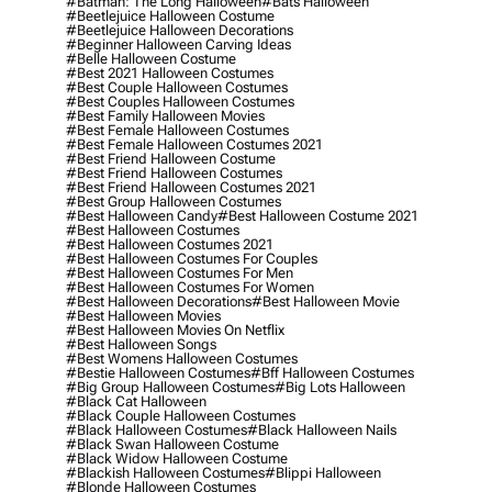
#batman: The Long Halloween
#bats Halloween
#beetlejuice Halloween Costume
#beetlejuice Halloween Decorations
#beginner Halloween Carving Ideas
#belle Halloween Costume
#best 2021 Halloween Costumes
#best Couple Halloween Costumes
#best Couples Halloween Costumes
#best Family Halloween Movies
#best Female Halloween Costumes
#best Female Halloween Costumes 2021
#best Friend Halloween Costume
#best Friend Halloween Costumes
#best Friend Halloween Costumes 2021
#best Group Halloween Costumes
#best Halloween Candy
#best Halloween Costume 2021
#best Halloween Costumes
#best Halloween Costumes 2021
#best Halloween Costumes For Couples
#best Halloween Costumes For Men
#best Halloween Costumes For Women
#best Halloween Decorations
#best Halloween Movie
#best Halloween Movies
#best Halloween Movies On Netflix
#best Halloween Songs
#best Womens Halloween Costumes
#bestie Halloween Costumes
#bff Halloween Costumes
#big Group Halloween Costumes
#big Lots Halloween
#black Cat Halloween
#black Couple Halloween Costumes
#black Halloween Costumes
#black Halloween Nails
#black Swan Halloween Costume
#black Widow Halloween Costume
#blackish Halloween Costumes
#blippi Halloween
#blonde Halloween Costumes