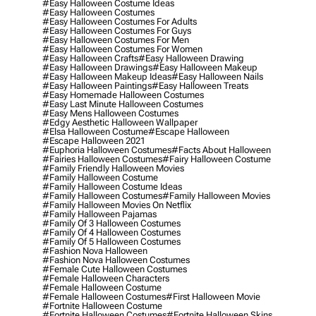
#easy Halloween Costume Ideas
#easy Halloween Costumes
#easy Halloween Costumes For Adults
#easy Halloween Costumes For Guys
#easy Halloween Costumes For Men
#easy Halloween Costumes For Women
#easy Halloween Crafts
#easy Halloween Drawing
#easy Halloween Drawings
#easy Halloween Makeup
#easy Halloween Makeup Ideas
#easy Halloween Nails
#easy Halloween Paintings
#easy Halloween Treats
#easy Homemade Halloween Costumes
#easy Last Minute Halloween Costumes
#easy Mens Halloween Costumes
#edgy Aesthetic Halloween Wallpaper
#elsa Halloween Costume
#escape Halloween
#escape Halloween 2021
#euphoria Halloween Costumes
#facts About Halloween
#fairies Halloween Costumes
#fairy Halloween Costume
#family Friendly Halloween Movies
#family Halloween Costume
#family Halloween Costume Ideas
#family Halloween Costumes
#family Halloween Movies
#family Halloween Movies On Netflix
#family Halloween Pajamas
#family Of 3 Halloween Costumes
#family Of 4 Halloween Costumes
#family Of 5 Halloween Costumes
#fashion Nova Halloween
#fashion Nova Halloween Costumes
#female Cute Halloween Costumes
#female Halloween Characters
#female Halloween Costume
#female Halloween Costumes
#first Halloween Movie
#fortnite Halloween Costume
#fortnite Halloween Costumes
#fortnite Halloween Skins