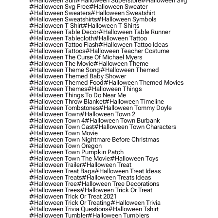
#halloween Suit
#halloween Superstore
#halloween Svg
#halloween Svg Free
#halloween Sweater
#halloween Sweaters
#halloween Sweatshirt
#halloween Sweatshirts
#halloween Symbols
#halloween T Shirt
#halloween T Shirts
#halloween Table Decor
#halloween Table Runner
#halloween Tablecloth
#halloween Tattoo
#halloween Tattoo Flash
#halloween Tattoo Ideas
#halloween Tattoos
#halloween Teacher Costume
#halloween The Curse Of Michael Myers
#halloween The Movie
#halloween Theme
#halloween Theme Song
#halloween Themed
#halloween Themed Baby Shower
#halloween Themed Food
#halloween Themed Movies
#halloween Themes
#halloween Things
#halloween Things To Do Near Me
#halloween Throw Blanket
#halloween Timeline
#halloween Tombstones
#halloween Tommy Doyle
#halloween Town
#halloween Town 2
#halloween Town 4
#halloween Town Burbank
#halloween Town Cast
#halloween Town Characters
#halloween Town Movie
#halloween Town Nightmare Before Christmas
#halloween Town Oregon
#halloween Town Pumpkin Patch
#halloween Town The Movie
#halloween Toys
#halloween Trailer
#halloween Treat
#halloween Treat Bags
#halloween Treat Ideas
#halloween Treats
#halloween Treats Ideas
#halloween Tree
#halloween Tree Decorations
#halloween Trees
#halloween Trick Or Treat
#halloween Trick Or Treat 2021
#halloween Trick Or Treating
#halloween Trivia
#halloween Trivia Questions
#halloween Tshirt
#halloween Tumbler
#halloween Tumblers