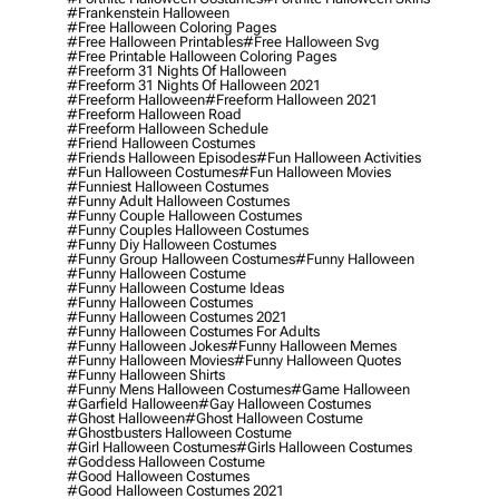
#frankenstein Halloween
#free Halloween Coloring Pages
#free Halloween Printables
#free Halloween Svg
#free Printable Halloween Coloring Pages
#freeform 31 Nights Of Halloween
#freeform 31 Nights Of Halloween 2021
#freeform Halloween
#freeform Halloween 2021
#freeform Halloween Road
#freeform Halloween Schedule
#friend Halloween Costumes
#friends Halloween Episodes
#fun Halloween Activities
#fun Halloween Costumes
#fun Halloween Movies
#funniest Halloween Costumes
#funny Adult Halloween Costumes
#funny Couple Halloween Costumes
#funny Couples Halloween Costumes
#funny Diy Halloween Costumes
#funny Group Halloween Costumes
#funny Halloween
#funny Halloween Costume
#funny Halloween Costume Ideas
#funny Halloween Costumes
#funny Halloween Costumes 2021
#funny Halloween Costumes For Adults
#funny Halloween Jokes
#funny Halloween Memes
#funny Halloween Movies
#funny Halloween Quotes
#funny Halloween Shirts
#funny Mens Halloween Costumes
#game Halloween
#garfield Halloween
#gay Halloween Costumes
#ghost Halloween
#ghost Halloween Costume
#ghostbusters Halloween Costume
#girl Halloween Costumes
#girls Halloween Costumes
#goddess Halloween Costume
#good Halloween Costumes
#good Halloween Costumes 2021