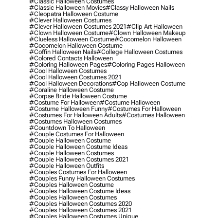
#classic Halloween Costumes
#classic Halloween Movies
#classy Halloween Nails
#cleopatra Halloween Costume
#clever Halloween Costumes
#clever Halloween Costumes 2021
#clip Art Halloween
#clown Halloween Costume
#clown Halloween Makeup
#clueless Halloween Costume
#cocomelon Halloween
#cocomelon Halloween Costume
#coffin Halloween Nails
#college Halloween Costumes
#colored Contacts Halloween
#coloring Halloween Pages
#coloring Pages Halloween
#cool Halloween Costumes
#cool Halloween Costumes 2021
#cool Halloween Decorations
#cop Halloween Costume
#coraline Halloween Costume
#corpse Bride Halloween Costume
#costume For Halloween
#costume Halloween
#costume Halloween Funny
#costumes For Halloween
#costumes For Halloween Adults
#costumes Halloween
#costumes Halloween Costumes
#countdown To Halloween
#couple Costumes For Halloween
#couple Halloween Costume
#couple Halloween Costume Ideas
#couple Halloween Costumes
#couple Halloween Costumes 2021
#couple Halloween Outfits
#couples Costumes For Halloween
#couples Funny Halloween Costumes
#couples Halloween Costume
#couples Halloween Costume Ideas
#couples Halloween Costumes
#couples Halloween Costumes 2020
#couples Halloween Costumes 2021
#couples Halloween Costumes Unique