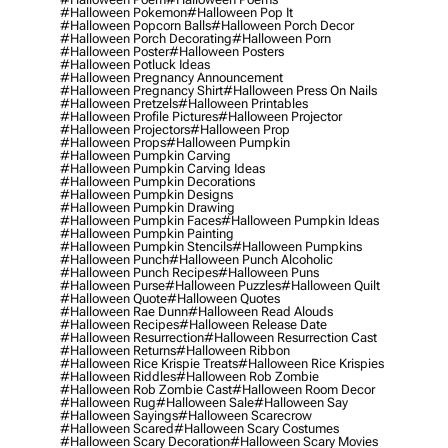
#halloween Pokemon
#halloween Pop It
#halloween Popcorn Balls
#halloween Porch Decor
#halloween Porch Decorating
#halloween Porn
#halloween Poster
#halloween Posters
#halloween Potluck Ideas
#halloween Pregnancy Announcement
#halloween Pregnancy Shirt
#halloween Press On Nails
#halloween Pretzels
#halloween Printables
#halloween Profile Pictures
#halloween Projector
#halloween Projectors
#halloween Prop
#halloween Props
#halloween Pumpkin
#halloween Pumpkin Carving
#halloween Pumpkin Carving Ideas
#halloween Pumpkin Decorations
#halloween Pumpkin Designs
#halloween Pumpkin Drawing
#halloween Pumpkin Faces
#halloween Pumpkin Ideas
#halloween Pumpkin Painting
#halloween Pumpkin Stencils
#halloween Pumpkins
#halloween Punch
#halloween Punch Alcoholic
#halloween Punch Recipes
#halloween Puns
#halloween Purse
#halloween Puzzles
#halloween Quilt
#halloween Quote
#halloween Quotes
#halloween Rae Dunn
#halloween Read Alouds
#halloween Recipes
#halloween Release Date
#halloween Resurrection
#halloween Resurrection Cast
#halloween Returns
#halloween Ribbon
#halloween Rice Krispie Treats
#halloween Rice Krispies
#halloween Riddles
#halloween Rob Zombie
#halloween Rob Zombie Cast
#halloween Room Decor
#halloween Rug
#halloween Sale
#halloween Say
#halloween Sayings
#halloween Scarecrow
#halloween Scared
#halloween Scary Costumes
#halloween Scary Decoration
#halloween Scary Movies