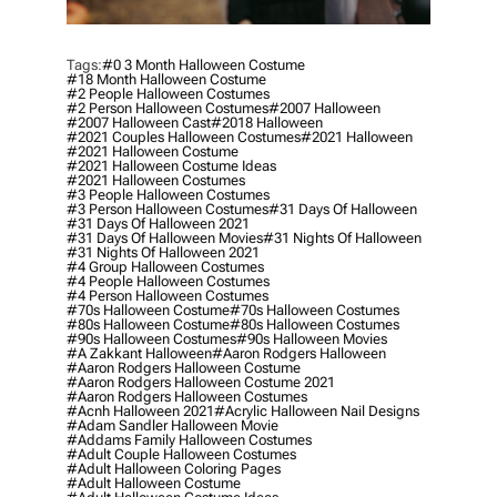
Tags:
#0 3 Month Halloween Costume
#18 Month Halloween Costume
#2 People Halloween Costumes
#2 Person Halloween Costumes
#2007 Halloween
#2007 Halloween Cast
#2018 Halloween
#2021 Couples Halloween Costumes
#2021 Halloween
#2021 Halloween Costume
#2021 Halloween Costume Ideas
#2021 Halloween Costumes
#3 People Halloween Costumes
#3 Person Halloween Costumes
#31 Days Of Halloween
#31 Days Of Halloween 2021
#31 Days Of Halloween Movies
#31 Nights Of Halloween
#31 Nights Of Halloween 2021
#4 Group Halloween Costumes
#4 People Halloween Costumes
#4 Person Halloween Costumes
#70s Halloween Costume
#70s Halloween Costumes
#80s Halloween Costume
#80s Halloween Costumes
#90s Halloween Costumes
#90s Halloween Movies
#a Zakkant Halloween
#aaron Rodgers Halloween
#aaron Rodgers Halloween Costume
#aaron Rodgers Halloween Costume 2021
#aaron Rodgers Halloween Costumes
#acnh Halloween 2021
#acrylic Halloween Nail Designs
#adam Sandler Halloween Movie
#addams Family Halloween Costumes
#adult Couple Halloween Costumes
#adult Halloween Coloring Pages
#adult Halloween Costume