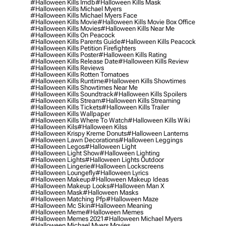
#halloween Kills Imdb
#halloween Kills Mask
#halloween Kills Michael Myers
#halloween Kills Michael Myers Face
#halloween Kills Movie
#halloween Kills Movie Box Office
#halloween Kills Movies
#halloween Kills Near Me
#halloween Kills On Peacock
#halloween Kills Parents Guide
#halloween Kills Peacock
#halloween Kills Petition Firefighters
#halloween Kills Poster
#halloween Kills Rating
#halloween Kills Release Date
#halloween Kills Review
#halloween Kills Reviews
#halloween Kills Rotten Tomatoes
#halloween Kills Runtime
#halloween Kills Showtimes
#halloween Kills Showtimes Near Me
#halloween Kills Soundtrack
#halloween Kills Spoilers
#halloween Kills Stream
#halloween Kills Streaming
#halloween Kills Tickets
#halloween Kills Trailer
#halloween Kills Wallpaper
#halloween Kills Where To Watch
#halloween Kills Wiki
#halloween Kils
#halloween Kilss
#halloween Krispy Kreme Donuts
#halloween Lanterns
#halloween Lawn Decorations
#halloween Leggings
#halloween Legos
#halloween Light
#halloween Light Show
#halloween Lighting
#halloween Lights
#halloween Lights Outdoor
#halloween Lingerie
#halloween Lockscreens
#halloween Loungefly
#halloween Lyrics
#halloween Makeup
#halloween Makeup Ideas
#halloween Makeup Looks
#halloween Man X
#halloween Mask
#halloween Masks
#halloween Matching Pfp
#halloween Maze
#halloween Mc Skin
#halloween Meaning
#halloween Meme
#halloween Memes
#halloween Memes 2021
#halloween Michael Myers
#halloween Michael Myers Movies