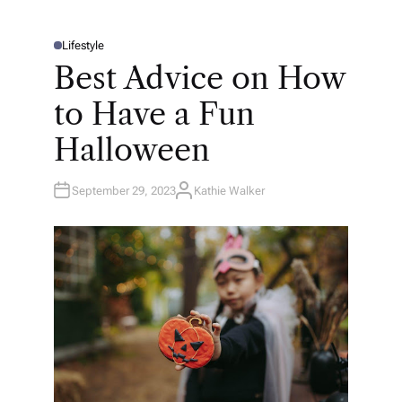
Lifestyle
P
O
Best Advice on How
S
T
E
to Have a Fun
D
I
N
Halloween
September 29, 2023
Kathie Walker
A
U
T
H
O
R