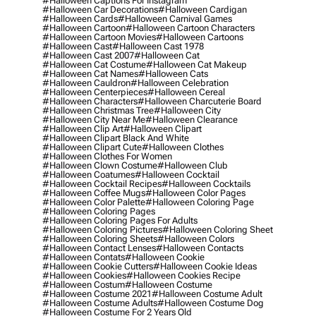
#halloween Captions For Instagram
#halloween Car Decorations
#halloween Cardigan
#halloween Cards
#halloween Carnival Games
#halloween Cartoon
#halloween Cartoon Characters
#halloween Cartoon Movies
#halloween Cartoons
#halloween Cast
#halloween Cast 1978
#halloween Cast 2007
#halloween Cat
#halloween Cat Costume
#halloween Cat Makeup
#halloween Cat Names
#halloween Cats
#halloween Cauldron
#halloween Celebration
#halloween Centerpieces
#halloween Cereal
#halloween Characters
#halloween Charcuterie Board
#halloween Christmas Tree
#halloween City
#halloween City Near Me
#halloween Clearance
#halloween Clip Art
#halloween Clipart
#halloween Clipart Black And White
#halloween Clipart Cute
#halloween Clothes
#halloween Clothes For Women
#halloween Clown Costume
#halloween Club
#halloween Coatumes
#halloween Cocktail
#halloween Cocktail Recipes
#halloween Cocktails
#halloween Coffee Mugs
#halloween Color Pages
#halloween Color Palette
#halloween Coloring Page
#halloween Coloring Pages
#halloween Coloring Pages For Adults
#halloween Coloring Pictures
#halloween Coloring Sheet
#halloween Coloring Sheets
#halloween Colors
#halloween Contact Lenses
#halloween Contacts
#halloween Contats
#halloween Cookie
#halloween Cookie Cutters
#halloween Cookie Ideas
#halloween Cookies
#halloween Cookies Recipe
#halloween Costum
#halloween Costume
#halloween Costume 2021
#halloween Costume Adult
#halloween Costume Adults
#halloween Costume Dog
#halloween Costume For 2 Years Old