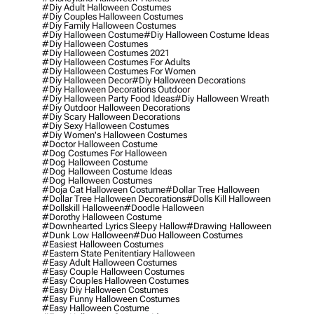
#diy Adult Halloween Costumes
#diy Couples Halloween Costumes
#diy Family Halloween Costumes
#diy Halloween Costume
#diy Halloween Costume Ideas
#diy Halloween Costumes
#diy Halloween Costumes 2021
#diy Halloween Costumes For Adults
#diy Halloween Costumes For Women
#diy Halloween Decor
#diy Halloween Decorations
#diy Halloween Decorations Outdoor
#diy Halloween Party Food Ideas
#diy Halloween Wreath
#diy Outdoor Halloween Decorations
#diy Scary Halloween Decorations
#diy Sexy Halloween Costumes
#diy Women's Halloween Costumes
#doctor Halloween Costume
#dog Costumes For Halloween
#dog Halloween Costume
#dog Halloween Costume Ideas
#dog Halloween Costumes
#doja Cat Halloween Costume
#dollar Tree Halloween
#dollar Tree Halloween Decorations
#dolls Kill Halloween
#dollskill Halloween
#doodle Halloween
#dorothy Halloween Costume
#downhearted Lyrics Sleepy Hallow
#drawing Halloween
#dunk Low Halloween
#duo Halloween Costumes
#easiest Halloween Costumes
#eastern State Penitentiary Halloween
#easy Adult Halloween Costumes
#easy Couple Halloween Costumes
#easy Couples Halloween Costumes
#easy Diy Halloween Costumes
#easy Funny Halloween Costumes
#easy Halloween Costume