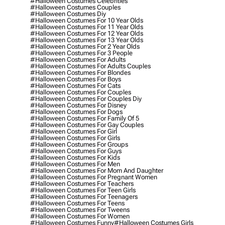
#halloween Costumes Celebrities
#halloween Costumes Couples
#halloween Costumes Diy
#halloween Costumes For 10 Year Olds
#halloween Costumes For 11 Year Olds
#halloween Costumes For 12 Year Olds
#halloween Costumes For 13 Year Olds
#halloween Costumes For 2 Year Olds
#halloween Costumes For 3 People
#halloween Costumes For Adults
#halloween Costumes For Adults Couples
#halloween Costumes For Blondes
#halloween Costumes For Boys
#halloween Costumes For Cats
#halloween Costumes For Couples
#halloween Costumes For Couples Diy
#halloween Costumes For Disney
#halloween Costumes For Dogs
#halloween Costumes For Family Of 5
#halloween Costumes For Gay Couples
#halloween Costumes For Girl
#halloween Costumes For Girls
#halloween Costumes For Groups
#halloween Costumes For Guys
#halloween Costumes For Kids
#halloween Costumes For Men
#halloween Costumes For Mom And Daughter
#halloween Costumes For Pregnant Women
#halloween Costumes For Teachers
#halloween Costumes For Teen Girls
#halloween Costumes For Teenagers
#halloween Costumes For Teens
#halloween Costumes For Tweens
#halloween Costumes For Women
#halloween Costumes Funny
#halloween Costumes Girls