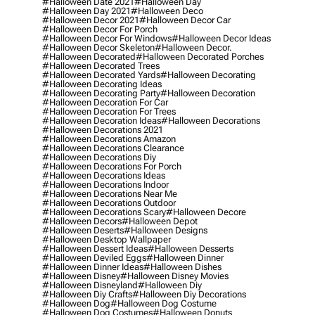
#halloween Date 2021
#halloween Day
#halloween Day 2021
#halloween Deco
#halloween Decor 2021
#halloween Decor Car
#halloween Decor For Porch
#halloween Decor For Windows
#halloween Decor Ideas
#halloween Decor Skeleton
#halloween Decor.
#halloween Decorated
#halloween Decorated Porches
#halloween Decorated Trees
#halloween Decorated Yards
#halloween Decorating
#halloween Decorating Ideas
#halloween Decorating Party
#halloween Decoration
#halloween Decoration For Car
#halloween Decoration For Trees
#halloween Decoration Ideas
#halloween Decorations
#halloween Decorations 2021
#halloween Decorations Amazon
#halloween Decorations Clearance
#halloween Decorations Diy
#halloween Decorations For Porch
#halloween Decorations Ideas
#halloween Decorations Indoor
#halloween Decorations Near Me
#halloween Decorations Outdoor
#halloween Decorations Scary
#halloween Decore
#halloween Decors
#halloween Depot
#halloween Deserts
#halloween Designs
#halloween Desktop Wallpaper
#halloween Dessert Ideas
#halloween Desserts
#halloween Deviled Eggs
#halloween Dinner
#halloween Dinner Ideas
#halloween Dishes
#halloween Disney
#halloween Disney Movies
#halloween Disneyland
#halloween Diy
#halloween Diy Crafts
#halloween Diy Decorations
#halloween Dog
#halloween Dog Costume
#halloween Dog Costumes
#halloween Donuts