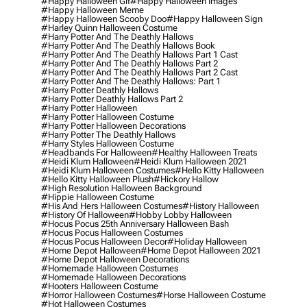
#happy Halloween Gif
#happy Halloween Images
#happy Halloween Meme
#happy Halloween Scooby Doo
#happy Halloween Sign
#harley Quinn Halloween Costume
#harry Potter And The Deathly Hallows
#harry Potter And The Deathly Hallows Book
#harry Potter And The Deathly Hallows Part 1 Cast
#harry Potter And The Deathly Hallows Part 2
#harry Potter And The Deathly Hallows Part 2 Cast
#harry Potter And The Deathly Hallows: Part 1
#harry Potter Deathly Hallows
#harry Potter Deathly Hallows Part 2
#harry Potter Halloween
#harry Potter Halloween Costume
#harry Potter Halloween Decorations
#harry Potter The Deathly Hallows
#harry Styles Halloween Costume
#headbands For Halloween
#healthy Halloween Treats
#heidi Klum Halloween
#heidi Klum Halloween 2021
#heidi Klum Halloween Costumes
#hello Kitty Halloween
#hello Kitty Halloween Plush
#hickory Hallow
#high Resolution Halloween Background
#hippie Halloween Costume
#his And Hers Halloween Costumes
#history Halloween
#history Of Halloween
#hobby Lobby Halloween
#hocus Pocus 25th Anniversary Halloween Bash
#hocus Pocus Halloween Costumes
#hocus Pocus Halloween Decor
#holiday Halloween
#home Depot Halloween
#home Depot Halloween 2021
#home Depot Halloween Decorations
#homemade Halloween Costumes
#homemade Halloween Decorations
#hooters Halloween Costume
#horror Halloween Costumes
#horse Halloween Costume
#hot Halloween Costumes