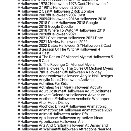
#halloween 1978
#halloween 1978 Cast
#halloween 2
#halloween 2 1981
#halloween 2 2009
#halloween 2 Cast
#halloween 2 Rob Zombie
#halloween 2007
#halloween 2007 Cast
#halloween 2009
#halloween 2016
#halloween 2018
#halloween 2018 Cast
#halloween 2018 Google
#halloween 2018 Google Doodle
#halloween 2018 Where To Watch
#halloween 2019
#halloween 2020
#halloween 2021
#halloween 2021 Costumes
#halloween 2021 Date
#halloween 2021 Movie
#halloween 2022
#halloween 2022 Date
#halloween 3
#halloween 3 Cast
#halloween 3 Season Of The Witch
#halloween 4
#halloween 4 Cast
#halloween 4 The Return Of Michael Myers
#halloween 5
#halloween 5 Cast
#halloween 5: The Revenge Of Michael Myers
#halloween 6
#halloween 6: The Curse Of Michael Myers
#halloween 7
#halloween 8
#halloween A Holiday
#halloween Accessories
#halloween Acrylic Nail Designs
#halloween Acrylic Nails
#halloween Activities
#halloween Activities For Kids
#halloween Activities Near Me
#halloween Activity
#halloween Adult Costume
#halloween Adult Costumes
#halloween Advent Calendar
#halloween Adventure
#halloween Aesthetic
#halloween Aesthetic Wallpaper
#halloween After Hours Disney
#halloween Alcoholic Drinks
#halloween Animatronic
#halloween Animatronics
#halloween Animatronics 2021
#halloween Anime
#halloween Anime Pfp
#halloween App Icons
#halloween Appetizer Ideas
#halloween Appetizers
#halloween Art
#halloween Arts And Crafts
#halloween At Disneyland
#halloween At Walmart
#halloween Attractions Near Me