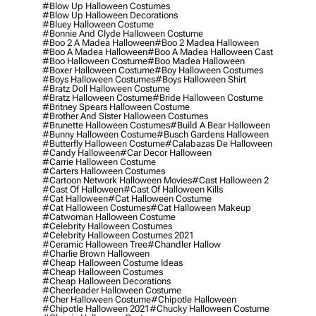
#blow Up Halloween Costumes
#blow Up Halloween Decorations
#bluey Halloween Costume
#bonnie And Clyde Halloween Costume
#boo 2 A Madea Halloween
#boo 2 Madea Halloween
#boo A Madea Halloween
#boo A Madea Halloween Cast
#boo Halloween Costume
#boo Madea Halloween
#boxer Halloween Costume
#boy Halloween Costumes
#boys Halloween Costumes
#boys Halloween Shirt
#bratz Doll Halloween Costume
#bratz Halloween Costume
#bride Halloween Costume
#britney Spears Halloween Costume
#brother And Sister Halloween Costumes
#brunette Halloween Costumes
#build A Bear Halloween
#bunny Halloween Costume
#busch Gardens Halloween
#butterfly Halloween Costume
#calabazas De Halloween
#candy Halloween
#car Decor Halloween
#carrie Halloween Costume
#carters Halloween Costumes
#cartoon Network Halloween Movies
#cast Halloween 2
#cast Of Halloween
#cast Of Halloween Kills
#cat Halloween
#cat Halloween Costume
#cat Halloween Costumes
#cat Halloween Makeup
#catwoman Halloween Costume
#celebrity Halloween Costumes
#celebrity Halloween Costumes 2021
#ceramic Halloween Tree
#chandler Hallow
#charlie Brown Halloween
#cheap Halloween Costume Ideas
#cheap Halloween Costumes
#cheap Halloween Decorations
#cheerleader Halloween Costume
#cher Halloween Costume
#chipotle Halloween
#chipotle Halloween 2021
#chucky Halloween Costume