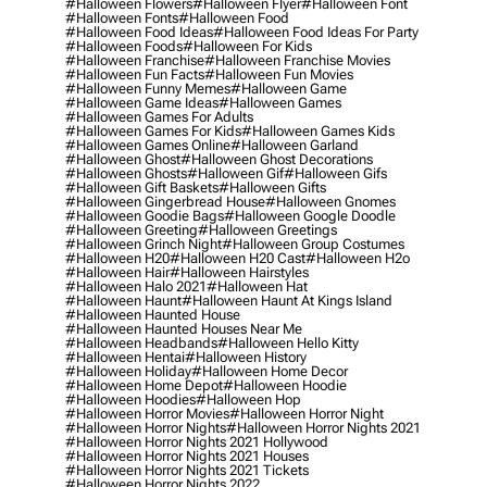
#halloween Flowers
#halloween Flyer
#halloween Font
#halloween Fonts
#halloween Food
#halloween Food Ideas
#halloween Food Ideas For Party
#halloween Foods
#halloween For Kids
#halloween Franchise
#halloween Franchise Movies
#halloween Fun Facts
#halloween Fun Movies
#halloween Funny Memes
#halloween Game
#halloween Game Ideas
#halloween Games
#halloween Games For Adults
#halloween Games For Kids
#halloween Games Kids
#halloween Games Online
#halloween Garland
#halloween Ghost
#halloween Ghost Decorations
#halloween Ghosts
#halloween Gif
#halloween Gifs
#halloween Gift Baskets
#halloween Gifts
#halloween Gingerbread House
#halloween Gnomes
#halloween Goodie Bags
#halloween Google Doodle
#halloween Greeting
#halloween Greetings
#halloween Grinch Night
#halloween Group Costumes
#halloween H20
#halloween H20 Cast
#halloween H2o
#halloween Hair
#halloween Hairstyles
#halloween Halo 2021
#halloween Hat
#halloween Haunt
#halloween Haunt At Kings Island
#halloween Haunted House
#halloween Haunted Houses Near Me
#halloween Headbands
#halloween Hello Kitty
#halloween Hentai
#halloween History
#halloween Holiday
#halloween Home Decor
#halloween Home Depot
#halloween Hoodie
#halloween Hoodies
#halloween Hop
#halloween Horror Movies
#halloween Horror Night
#halloween Horror Nights
#halloween Horror Nights 2021
#halloween Horror Nights 2021 Hollywood
#halloween Horror Nights 2021 Houses
#halloween Horror Nights 2021 Tickets
#halloween Horror Nights 2022