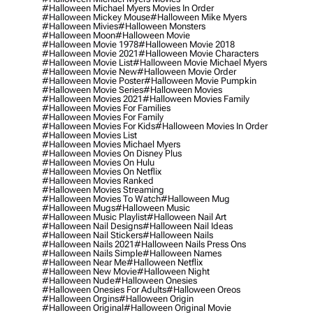
#halloween Michael Myers Movies In Order
#halloween Mickey Mouse
#halloween Mike Myers
#halloween Mivies
#halloween Monsters
#halloween Moon
#halloween Movie
#halloween Movie 1978
#halloween Movie 2018
#halloween Movie 2021
#halloween Movie Characters
#halloween Movie List
#halloween Movie Michael Myers
#halloween Movie New
#halloween Movie Order
#halloween Movie Poster
#halloween Movie Pumpkin
#halloween Movie Series
#halloween Movies
#halloween Movies 2021
#halloween Movies Family
#halloween Movies For Families
#halloween Movies For Family
#halloween Movies For Kids
#halloween Movies In Order
#halloween Movies List
#halloween Movies Michael Myers
#halloween Movies On Disney Plus
#halloween Movies On Hulu
#halloween Movies On Netflix
#halloween Movies Ranked
#halloween Movies Streaming
#halloween Movies To Watch
#halloween Mug
#halloween Mugs
#halloween Music
#halloween Music Playlist
#halloween Nail Art
#halloween Nail Designs
#halloween Nail Ideas
#halloween Nail Stickers
#halloween Nails
#halloween Nails 2021
#halloween Nails Press Ons
#halloween Nails Simple
#halloween Names
#halloween Near Me
#halloween Netflix
#halloween New Movie
#halloween Night
#halloween Nude
#halloween Onesies
#halloween Onesies For Adults
#halloween Oreos
#halloween Orgins
#halloween Origin
#halloween Original
#halloween Original Movie