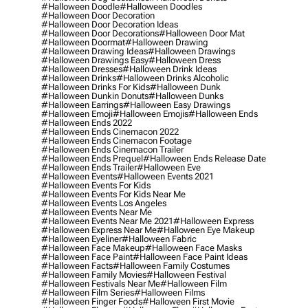
#halloween Doodle
#halloween Doodles
#halloween Door Decoration
#halloween Door Decoration Ideas
#halloween Door Decorations
#halloween Door Mat
#halloween Doormat
#halloween Drawing
#halloween Drawing Ideas
#halloween Drawings
#halloween Drawings Easy
#halloween Dress
#halloween Dresses
#halloween Drink Ideas
#halloween Drinks
#halloween Drinks Alcoholic
#halloween Drinks For Kids
#halloween Dunk
#halloween Dunkin Donuts
#halloween Dunks
#halloween Earrings
#halloween Easy Drawings
#halloween Emoji
#halloween Emojis
#halloween Ends
#halloween Ends 2022
#halloween Ends Cinemacon 2022
#halloween Ends Cinemacon Footage
#halloween Ends Cinemacon Trailer
#halloween Ends Prequel
#halloween Ends Release Date
#halloween Ends Trailer
#halloween Eve
#halloween Events
#halloween Events 2021
#halloween Events For Kids
#halloween Events For Kids Near Me
#halloween Events Los Angeles
#halloween Events Near Me
#halloween Events Near Me 2021
#halloween Express
#halloween Express Near Me
#halloween Eye Makeup
#halloween Eyeliner
#halloween Fabric
#halloween Face Makeup
#halloween Face Masks
#halloween Face Paint
#halloween Face Paint Ideas
#halloween Facts
#halloween Family Costumes
#halloween Family Movies
#halloween Festival
#halloween Festivals Near Me
#halloween Film
#halloween Film Series
#halloween Films
#halloween Finger Foods
#halloween First Movie