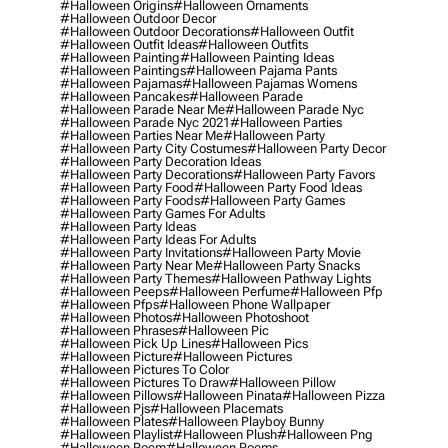
#halloween Origins
#halloween Ornaments
#halloween Outdoor Decor
#halloween Outdoor Decorations
#halloween Outfit
#halloween Outfit Ideas
#halloween Outfits
#halloween Painting
#halloween Painting Ideas
#halloween Paintings
#halloween Pajama Pants
#halloween Pajamas
#halloween Pajamas Womens
#halloween Pancakes
#halloween Parade
#halloween Parade Near Me
#halloween Parade Nyc
#halloween Parade Nyc 2021
#halloween Parties
#halloween Parties Near Me
#halloween Party
#halloween Party City Costumes
#halloween Party Decor
#halloween Party Decoration Ideas
#halloween Party Decorations
#halloween Party Favors
#halloween Party Food
#halloween Party Food Ideas
#halloween Party Foods
#halloween Party Games
#halloween Party Games For Adults
#halloween Party Ideas
#halloween Party Ideas For Adults
#halloween Party Invitations
#halloween Party Movie
#halloween Party Near Me
#halloween Party Snacks
#halloween Party Themes
#halloween Pathway Lights
#halloween Peeps
#halloween Perfume
#halloween Pfp
#halloween Pfps
#halloween Phone Wallpaper
#halloween Photos
#halloween Photoshoot
#halloween Phrases
#halloween Pic
#halloween Pick Up Lines
#halloween Pics
#halloween Picture
#halloween Pictures
#halloween Pictures To Color
#halloween Pictures To Draw
#halloween Pillow
#halloween Pillows
#halloween Pinata
#halloween Pizza
#halloween Pjs
#halloween Placemats
#halloween Plates
#halloween Playboy Bunny
#halloween Playlist
#halloween Plush
#halloween Png
#halloween Poem
#halloween Poems