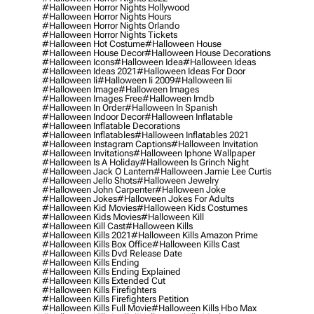
#halloween Horror Nights Hollywood
#halloween Horror Nights Hours
#halloween Horror Nights Orlando
#halloween Horror Nights Tickets
#halloween Hot Costume
#halloween House
#halloween House Decor
#halloween House Decorations
#halloween Icons
#halloween Idea
#halloween Ideas
#halloween Ideas 2021
#halloween Ideas For Door
#halloween Ii
#halloween Ii 2009
#halloween Iii
#halloween Image
#halloween Images
#halloween Images Free
#halloween Imdb
#halloween In Order
#halloween In Spanish
#halloween Indoor Decor
#halloween Inflatable
#halloween Inflatable Decorations
#halloween Inflatables
#halloween Inflatables 2021
#halloween Instagram Captions
#halloween Invitation
#halloween Invitations
#halloween Iphone Wallpaper
#halloween Is A Holiday
#halloween Is Grinch Night
#halloween Jack O Lantern
#halloween Jamie Lee Curtis
#halloween Jello Shots
#halloween Jewelry
#halloween John Carpenter
#halloween Joke
#halloween Jokes
#halloween Jokes For Adults
#halloween Kid Movies
#halloween Kids Costumes
#halloween Kids Movies
#halloween Kill
#halloween Kill Cast
#halloween Kills
#halloween Kills 2021
#halloween Kills Amazon Prime
#halloween Kills Box Office
#halloween Kills Cast
#halloween Kills Dvd Release Date
#halloween Kills Ending
#halloween Kills Ending Explained
#halloween Kills Extended Cut
#halloween Kills Firefighters
#halloween Kills Firefighters Petition
#halloween Kills Full Movie
#halloween Kills Hbo Max