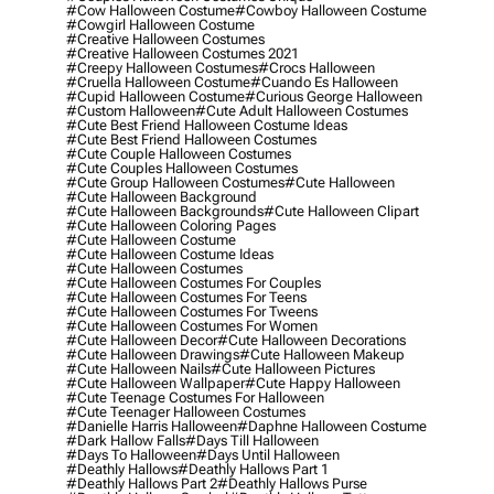
#cow Halloween Costume
#cowboy Halloween Costume
#cowgirl Halloween Costume
#creative Halloween Costumes
#creative Halloween Costumes 2021
#creepy Halloween Costumes
#crocs Halloween
#cruella Halloween Costume
#cuando Es Halloween
#cupid Halloween Costume
#curious George Halloween
#custom Halloween
#cute Adult Halloween Costumes
#cute Best Friend Halloween Costume Ideas
#cute Best Friend Halloween Costumes
#cute Couple Halloween Costumes
#cute Couples Halloween Costumes
#cute Group Halloween Costumes
#cute Halloween
#cute Halloween Background
#cute Halloween Backgrounds
#cute Halloween Clipart
#cute Halloween Coloring Pages
#cute Halloween Costume
#cute Halloween Costume Ideas
#cute Halloween Costumes
#cute Halloween Costumes For Couples
#cute Halloween Costumes For Teens
#cute Halloween Costumes For Tweens
#cute Halloween Costumes For Women
#cute Halloween Decor
#cute Halloween Decorations
#cute Halloween Drawings
#cute Halloween Makeup
#cute Halloween Nails
#cute Halloween Pictures
#cute Halloween Wallpaper
#cute Happy Halloween
#cute Teenage Costumes For Halloween
#cute Teenager Halloween Costumes
#danielle Harris Halloween
#daphne Halloween Costume
#dark Hallow Falls
#days Till Halloween
#days To Halloween
#days Until Halloween
#deathly Hallows
#deathly Hallows Part 1
#deathly Hallows Part 2
#deathly Hallows Purse