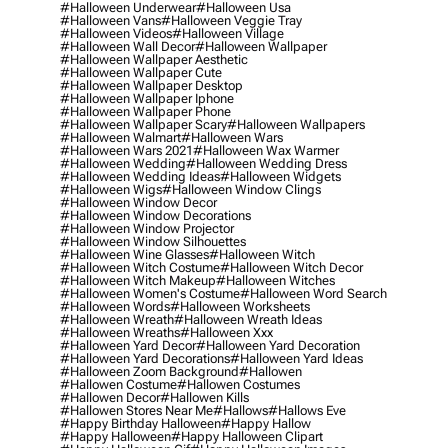
#halloween Underwear
#halloween Usa
#halloween Vans
#halloween Veggie Tray
#halloween Videos
#halloween Village
#halloween Wall Decor
#halloween Wallpaper
#halloween Wallpaper Aesthetic
#halloween Wallpaper Cute
#halloween Wallpaper Desktop
#halloween Wallpaper Iphone
#halloween Wallpaper Phone
#halloween Wallpaper Scary
#halloween Wallpapers
#halloween Walmart
#halloween Wars
#halloween Wars 2021
#halloween Wax Warmer
#halloween Wedding
#halloween Wedding Dress
#halloween Wedding Ideas
#halloween Widgets
#halloween Wigs
#halloween Window Clings
#halloween Window Decor
#halloween Window Decorations
#halloween Window Projector
#halloween Window Silhouettes
#halloween Wine Glasses
#halloween Witch
#halloween Witch Costume
#halloween Witch Decor
#halloween Witch Makeup
#halloween Witches
#halloween Women's Costume
#halloween Word Search
#halloween Words
#halloween Worksheets
#halloween Wreath
#halloween Wreath Ideas
#halloween Wreaths
#halloween Xxx
#halloween Yard Decor
#halloween Yard Decoration
#halloween Yard Decorations
#halloween Yard Ideas
#halloween Zoom Background
#hallowen
#hallowen Costume
#hallowen Costumes
#hallowen Decor
#hallowen Kills
#hallowen Stores Near Me
#hallows
#hallows Eve
#happy Birthday Halloween
#happy Hallow
#happy Halloween
#happy Halloween Clipart