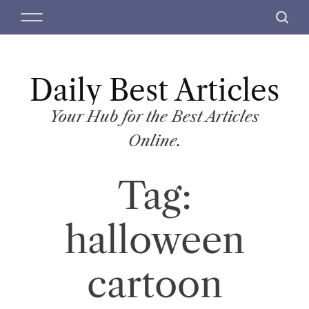
S
M
S
k
e
e
i
n
a
p
u
r
t
Daily Best Articles
c
o
h
c
Your Hub for the Best Articles
o
Online.
n
t
Tag:
e
n
t
halloween
cartoon