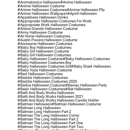
#animatronics Halloween
#anime Halloween
#anime Halloween Costume
#anime Halloween Costumes
#anime Halloween Pfp
#anime Halloween Wallpaper
#apirit Halloween
#applebees Halloween Drinks
#appropriate Halloween Costumes For Work
#appropriate Work Halloween Costumes
#ariana Grande Halloween Costume
#army Halloween Costume
#at Home Halloween Costumes
#austin Powers Halloween Costume
#awesome Halloween Costumes
#baby Boy Halloween Costumes
#baby Girl Halloween Costume
#baby Girl Halloween Costumes
#baby Halloween Costume
#baby Halloween Costumes
#baby Halloween Costumes Boy
#baby Halloween Costumes Girl
#baby Shark Halloween
#baby Yoda Halloween Costume
#bad Halloween Costumes
#baddie Halloween Costumes
#baddie Halloween Costumes 2020
#barbie Halloween Costume
#barney Halloween Party
#basic Halloween Costumes
#bat Halloween
#bath And Body Works Halloween
#bath And Body Works Halloween 2021
#bath And Body Works Halloween Candle Holder
#batman Halloween
#batman Halloween Costume
#batman Long Halloween
#batman Long Halloween Part 2
#batman The Long Halloween Comic
#batman The Long Halloween Part 2
#batman The Long Halloween Part One
#batman The Long Halloween Part Two