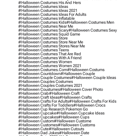
#halloween Costumes His And Hers
#halloween Costumes Ideas
#halloween Costumes Ideas 2021
#halloween Costumes Ideas For Adults
#halloween Costumes Inflatable
#halloween Costumes Kids
#halloween Costumes Men
#halloween Costumes Near Me
#halloween Costumes Scary
#halloween Costumes Sexy
#halloween Costumes Squid Game
#halloween Costumes Store
#halloween Costumes Store Near Me
#halloween Costumes Stores Near Me
#halloween Costumes Teens
#halloween Costumes That Are Red
#halloween Costumes With A Friend
#halloween Costumes Women
#halloween Costumes Women 2021
#halloween Costumes.com
#halloween Costums
#halloween Countdown
#halloween Couple
#halloween Couple Costumes
#halloween Couple Ideas
#halloween Couples Costumes
#halloween Couples Costumes 2021
#halloween Coustumes
#halloween Cover Photo
#halloween Crab
#halloween Craft
#halloween Craft Ideas
#halloween Crafts
#halloween Crafts For Adults
#halloween Crafts For Kids
#halloween Crafts For Toddlers
#halloween Crocs
#halloween Cup Research Pokemon Go
#halloween Cupcake
#halloween Cupcake Ideas
#halloween Cupcakes
#halloween Cups
#halloween Custom
#halloween Custome
#halloween Customes
#halloween Customs
#halloween Cute
#halloween Cutouts
#halloween Dad Jokes
#halloween Date