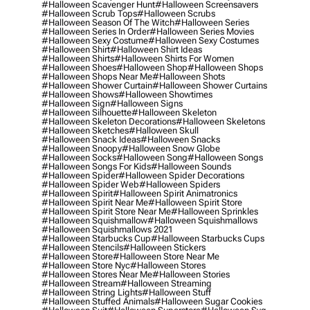
#halloween Scavenger Hunt
#halloween Screensavers
#halloween Scrub Tops
#halloween Scrubs
#halloween Season Of The Witch
#halloween Series
#halloween Series In Order
#halloween Series Movies
#halloween Sexy Costume
#halloween Sexy Costumes
#halloween Shirt
#halloween Shirt Ideas
#halloween Shirts
#halloween Shirts For Women
#halloween Shoes
#halloween Shop
#halloween Shops
#halloween Shops Near Me
#halloween Shots
#halloween Shower Curtain
#halloween Shower Curtains
#halloween Shows
#halloween Showtimes
#halloween Sign
#halloween Signs
#halloween Silhouette
#halloween Skeleton
#halloween Skeleton Decorations
#halloween Skeletons
#halloween Sketches
#halloween Skull
#halloween Snack Ideas
#halloween Snacks
#halloween Snoopy
#halloween Snow Globe
#halloween Socks
#halloween Song
#halloween Songs
#halloween Songs For Kids
#halloween Sounds
#halloween Spider
#halloween Spider Decorations
#halloween Spider Web
#halloween Spiders
#halloween Spirit
#halloween Spirit Animatronics
#halloween Spirit Near Me
#halloween Spirit Store
#halloween Spirit Store Near Me
#halloween Sprinkles
#halloween Squishmallow
#halloween Squishmallows
#halloween Squishmallows 2021
#halloween Starbucks Cup
#halloween Starbucks Cups
#halloween Stencils
#halloween Stickers
#halloween Store
#halloween Store Near Me
#halloween Store Nyc
#halloween Stores
#halloween Stores Near Me
#halloween Stories
#halloween Stream
#halloween Streaming
#halloween String Lights
#halloween Stuff
#halloween Stuffed Animals
#halloween Sugar Cookies