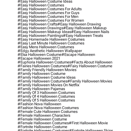
#easy Halloween Costume Ideas
#easy Halloween Costumes
#easy Halloween Costumes For Adults
#easy Halloween Costumes For Guys
#easy Halloween Costumes For Men
#easy Halloween Costumes For Women
#easy Halloween Crafts
#easy Halloween Drawing
#easy Halloween Drawings
#easy Halloween Makeup
#easy Halloween Makeup Ideas
#easy Halloween Nails
#easy Halloween Paintings
#easy Halloween Treats
#easy Homemade Halloween Costumes
#easy Last Minute Halloween Costumes
#easy Mens Halloween Costumes
#edgy Aesthetic Halloween Wallpaper
#elsa Halloween Costume
#escape Halloween
#escape Halloween 2021
#euphoria Halloween Costumes
#facts About Halloween
#fairies Halloween Costumes
#fairy Halloween Costume
#family Friendly Halloween Movies
#family Halloween Costume
#family Halloween Costume Ideas
#family Halloween Costumes
#family Halloween Movies
#family Halloween Movies On Netflix
#family Halloween Pajamas
#family Of 3 Halloween Costumes
#family Of 4 Halloween Costumes
#family Of 5 Halloween Costumes
#fashion Nova Halloween
#fashion Nova Halloween Costumes
#female Cute Halloween Costumes
#female Halloween Characters
#female Halloween Costume
#female Halloween Costumes
#first Halloween Movie
#fortnite Halloween Costume
#fortnite Halloween Costumes
#fortnite Halloween Skins