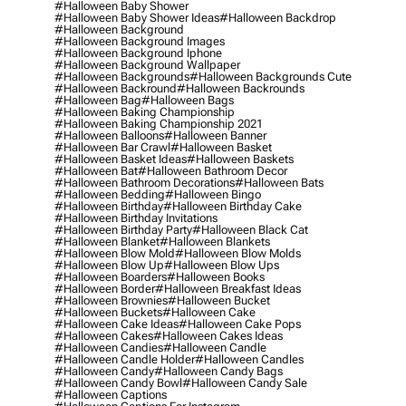
#halloween Baby Shower
#halloween Baby Shower Ideas
#halloween Backdrop
#halloween Background
#halloween Background Images
#halloween Background Iphone
#halloween Background Wallpaper
#halloween Backgrounds
#halloween Backgrounds Cute
#halloween Backround
#halloween Backrounds
#halloween Bag
#halloween Bags
#halloween Baking Championship
#halloween Baking Championship 2021
#halloween Balloons
#halloween Banner
#halloween Bar Crawl
#halloween Basket
#halloween Basket Ideas
#halloween Baskets
#halloween Bat
#halloween Bathroom Decor
#halloween Bathroom Decorations
#halloween Bats
#halloween Bedding
#halloween Bingo
#halloween Birthday
#halloween Birthday Cake
#halloween Birthday Invitations
#halloween Birthday Party
#halloween Black Cat
#halloween Blanket
#halloween Blankets
#halloween Blow Mold
#halloween Blow Molds
#halloween Blow Up
#halloween Blow Ups
#halloween Boarders
#halloween Books
#halloween Border
#halloween Breakfast Ideas
#halloween Brownies
#halloween Bucket
#halloween Buckets
#halloween Cake
#halloween Cake Ideas
#halloween Cake Pops
#halloween Cakes
#halloween Cakes Ideas
#halloween Candies
#halloween Candle
#halloween Candle Holder
#halloween Candles
#halloween Candy
#halloween Candy Bags
#halloween Candy Bowl
#halloween Candy Sale
#halloween Captions