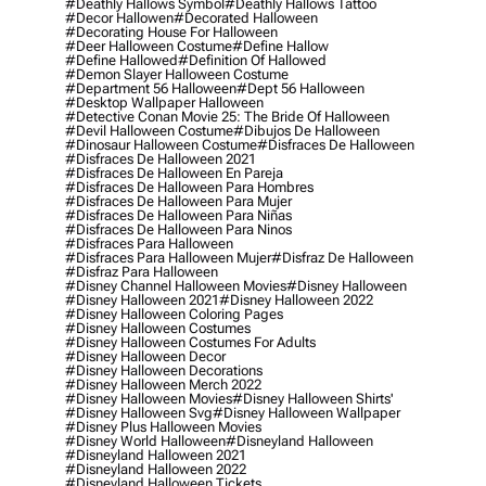
#deathly Hallows Symbol
#deathly Hallows Tattoo
#decor Hallowen
#decorated Halloween
#decorating House For Halloween
#deer Halloween Costume
#define Hallow
#define Hallowed
#definition Of Hallowed
#demon Slayer Halloween Costume
#department 56 Halloween
#dept 56 Halloween
#desktop Wallpaper Halloween
#detective Conan Movie 25: The Bride Of Halloween
#devil Halloween Costume
#dibujos De Halloween
#dinosaur Halloween Costume
#disfraces De Halloween
#disfraces De Halloween 2021
#disfraces De Halloween En Pareja
#disfraces De Halloween Para Hombres
#disfraces De Halloween Para Mujer
#disfraces De Halloween Para Niñas
#disfraces De Halloween Para Ninos
#disfraces Para Halloween
#disfraces Para Halloween Mujer
#disfraz De Halloween
#disfraz Para Halloween
#disney Channel Halloween Movies
#disney Halloween
#disney Halloween 2021
#disney Halloween 2022
#disney Halloween Coloring Pages
#disney Halloween Costumes
#disney Halloween Costumes For Adults
#disney Halloween Decor
#disney Halloween Decorations
#disney Halloween Merch 2022
#disney Halloween Movies
#disney Halloween Shirts'
#disney Halloween Svg
#disney Halloween Wallpaper
#disney Plus Halloween Movies
#disney World Halloween
#disneyland Halloween
#disneyland Halloween 2021
#disneyland Halloween 2022
#disneyland Halloween Tickets