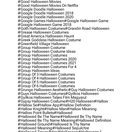
#good Halloween Movies
#good Halloween Movies On Netflix
#google Doodle Halloween
#google Doodle Halloween 2018
#google Doodle Halloween 2020
#google Games Halloween
#google Halloween Game
#google Halloween Game 2018
#goth Halloween Costumes
#grandin Road Halloween
#grease Halloween Costumes
#great America Halloween Haunt
#greek Goddess Halloween Costume
#greenfield Village Halloween
#group Halloween Costume
#group Halloween Costume Ideas
#group Halloween Costumes
#group Halloween Costumes 2020
#group Halloween Costumes 2021
#group Halloween Costumes For 4
#group Halloween Ideas
#group Of 3 Halloween Costumes
#group Of 4 Halloween Costumes
#group Of 5 Halloween Costumes
#group Of 6 Halloween Costumes
#grunge Halloween Aesthetic
#guy Halloween Costumes
#guys Halloween Costumes
#gyilkos Halloween
#gyilkos Halloween Teljes Film Magyarul
#gypsy Halloween Costume
#h20 Halloween
#hallow
#hallow 5e
#hallow App
#hallow Definition
#hallow Knight
#hallow Man
#hallow Meaning
#hallow Point Bullets
#hallowed
#hallowed Be The Name
#hallowed Be Thy Name
#hallowed Be Thy Name Meaning
#hallowed Definition
#hallowed Ground
#hallowed Is Thy Name
#hallowed Meaning
#hallowed Sepulchre
#hallowed Tower Bdsp
#Halloween
#halloween 1