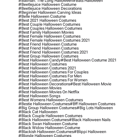
#batman: The Long Halloween
#bats Halloween
#beetlejuice Halloween Costume
#beetlejuice Halloween Decorations
#beginner Halloween Carving Ideas
#belle Halloween Costume
#best 2021 Halloween Costumes
#best Couple Halloween Costumes
#best Couples Halloween Costumes
#best Family Halloween Movies
#best Female Halloween Costumes
#best Female Halloween Costumes 2021
#best Friend Halloween Costume
#best Friend Halloween Costumes
#best Friend Halloween Costumes 2021
#best Group Halloween Costumes
#best Halloween Candy
#best Halloween Costume 2021
#best Halloween Costumes
#best Halloween Costumes 2021
#best Halloween Costumes For Couples
#best Halloween Costumes For Men
#best Halloween Costumes For Women
#best Halloween Decorations
#best Halloween Movie
#best Halloween Movies
#best Halloween Movies On Netflix
#best Halloween Songs
#best Womens Halloween Costumes
#bestie Halloween Costumes
#bff Halloween Costumes
#big Group Halloween Costumes
#big Lots Halloween
#black Cat Halloween
#black Couple Halloween Costumes
#black Halloween Costumes
#black Halloween Nails
#black Swan Halloween Costume
#black Widow Halloween Costume
#blackish Halloween Costumes
#blippi Halloween
#blonde Halloween Costumes