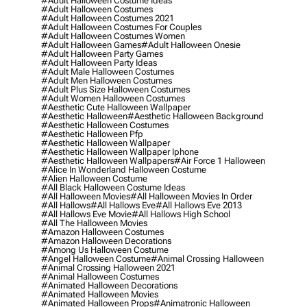
#adult Halloween Costume Ideas
#adult Halloween Costumes
#adult Halloween Costumes 2021
#adult Halloween Costumes For Couples
#adult Halloween Costumes Women
#adult Halloween Games
#adult Halloween Onesie
#adult Halloween Party Games
#adult Halloween Party Ideas
#adult Male Halloween Costumes
#adult Men Halloween Costumes
#adult Plus Size Halloween Costumes
#adult Women Halloween Costumes
#aesthetic Cute Halloween Wallpaper
#aesthetic Halloween
#aesthetic Halloween Background
#aesthetic Halloween Costumes
#aesthetic Halloween Pfp
#aesthetic Halloween Wallpaper
#aesthetic Halloween Wallpaper Iphone
#aesthetic Halloween Wallpapers
#air Force 1 Halloween
#alice In Wonderland Halloween Costume
#alien Halloween Costume
#all Black Halloween Costume Ideas
#all Halloween Movies
#all Halloween Movies In Order
#all Hallows
#all Hallows Eve
#all Hallows Eve 2013
#all Hallows Eve Movie
#all Hallows High School
#all The Halloween Movies
#amazon Halloween Costumes
#amazon Halloween Decorations
#among Us Halloween Costume
#angel Halloween Costume
#animal Crossing Halloween
#animal Crossing Halloween 2021
#animal Halloween Costumes
#animated Halloween Decorations
#animated Halloween Movies
#animated Halloween Props
#animatronic Halloween