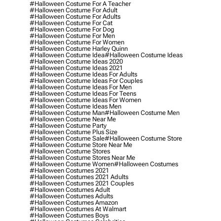
#halloween Costume For A Teacher
#halloween Costume For Adult
#halloween Costume For Adults
#halloween Costume For Cat
#halloween Costume For Dog
#halloween Costume For Men
#halloween Costume For Women
#halloween Costume Harley Quinn
#halloween Costume Idea
#halloween Costume Ideas
#halloween Costume Ideas 2020
#halloween Costume Ideas 2021
#halloween Costume Ideas For Adults
#halloween Costume Ideas For Couples
#halloween Costume Ideas For Men
#halloween Costume Ideas For Teens
#halloween Costume Ideas For Women
#halloween Costume Ideas Men
#halloween Costume Man
#halloween Costume Men
#halloween Costume Near Me
#halloween Costume Party
#halloween Costume Plus Size
#halloween Costume Sale
#halloween Costume Store
#halloween Costume Store Near Me
#halloween Costume Stores
#halloween Costume Stores Near Me
#halloween Costume Women
#halloween Costumes
#halloween Costumes 2021
#halloween Costumes 2021 Adults
#halloween Costumes 2021 Couples
#halloween Costumes Adult
#halloween Costumes Adults
#halloween Costumes Amazon
#halloween Costumes At Walmart
#halloween Costumes Boys