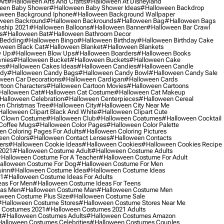
Art
#halloween Arts And Crafts
#halloween At Disneyland
een Baby Shower
#halloween Baby Shower Ideas
#halloween Backdrop
ween Background Iphone
#halloween Background Wallpaper
ween Backround
#halloween Backrounds
#halloween Bag
#halloween Bags
ship 2021
#halloween Balloons
#halloween Banner
#halloween Bar Crawl
s
#halloween Bat
#halloween Bathroom Decor
 Bedding
#halloween Bingo
#halloween Birthday
#halloween Birthday Cake
ween Black Cat
#halloween Blanket
#halloween Blankets
w Up
#halloween Blow Ups
#halloween Boarders
#halloween Books
nies
#halloween Bucket
#halloween Buckets
#halloween Cake
es
#halloween Cakes Ideas
#halloween Candies
#halloween Candle
ndy
#halloween Candy Bags
#halloween Candy Bowl
#halloween Candy Sale
ween Car Decorations
#halloween Cardigan
#halloween Cards
toon Characters
#halloween Cartoon Movies
#halloween Cartoons
halloween Cat
#halloween Cat Costume
#halloween Cat Makeup
halloween Celebration
#halloween Centerpieces
#halloween Cereal
n Christmas Tree
#halloween City
#halloween City Near Me
alloween Clipart Black And White
#halloween Clipart Cute
 Clown Costume
#halloween Club
#halloween Coatumes
#halloween Cocktail
Coffee Mugs
#halloween Color Pages
#halloween Color Palette
n Coloring Pages For Adults
#halloween Coloring Pictures
een Colors
#halloween Contact Lenses
#halloween Contacts
ers
#halloween Cookie Ideas
#halloween Cookies
#halloween Cookies Recipe
2021
#halloween Costume Adult
#halloween Costume Adults
halloween Costume For A Teacher
#halloween Costume For Adult
alloween Costume For Dog
#halloween Costume For Men
uinn
#halloween Costume Idea
#halloween Costume Ideas
21
#halloween Costume Ideas For Adults
eas For Men
#halloween Costume Ideas For Teens
eas Men
#halloween Costume Man
#halloween Costume Men
ween Costume Plus Size
#halloween Costume Sale
#halloween Costume Stores
#halloween Costume Stores Near Me
 Costumes 2021
#halloween Costumes 2021 Adults
t
#halloween Costumes Adults
#halloween Costumes Amazon
alloween Costumes Celebrities
#halloween Costumes Couples