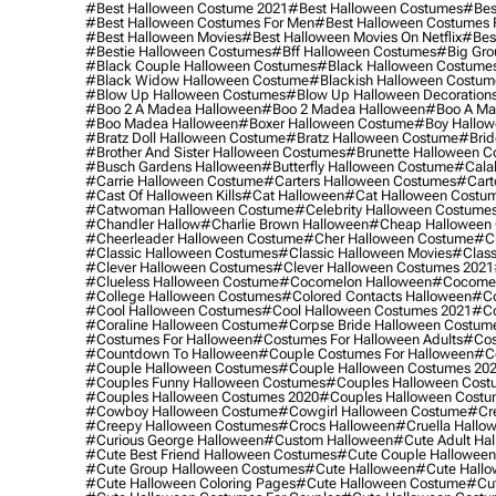
#best Halloween Costume 2021
#best Halloween Costumes
#bes
#best Halloween Costumes For Men
#best Halloween Costumes
#best Halloween Movies
#best Halloween Movies On Netflix
#bes
#bestie Halloween Costumes
#bff Halloween Costumes
#big Gro
#black Couple Halloween Costumes
#black Halloween Costume
#black Widow Halloween Costume
#blackish Halloween Costum
#blow Up Halloween Costumes
#blow Up Halloween Decoration
#boo 2 A Madea Halloween
#boo 2 Madea Halloween
#boo A Ma
#boo Madea Halloween
#boxer Halloween Costume
#boy Hallow
#bratz Doll Halloween Costume
#bratz Halloween Costume
#brid
#brother And Sister Halloween Costumes
#brunette Halloween C
#busch Gardens Halloween
#butterfly Halloween Costume
#cala
#carrie Halloween Costume
#carters Halloween Costumes
#cart
#cast Of Halloween Kills
#cat Halloween
#cat Halloween Costu
#catwoman Halloween Costume
#celebrity Halloween Costume
#chandler Hallow
#charlie Brown Halloween
#cheap Halloween 
#cheerleader Halloween Costume
#cher Halloween Costume
#ch
#classic Halloween Costumes
#classic Halloween Movies
#class
#clever Halloween Costumes
#clever Halloween Costumes 2021
#clueless Halloween Costume
#cocomelon Halloween
#cocomel
#college Halloween Costumes
#colored Contacts Halloween
#co
#cool Halloween Costumes
#cool Halloween Costumes 2021
#co
#coraline Halloween Costume
#corpse Bride Halloween Costum
#costumes For Halloween
#costumes For Halloween Adults
#cos
#countdown To Halloween
#couple Costumes For Halloween
#c
#couple Halloween Costumes
#couple Halloween Costumes 20
#couples Funny Halloween Costumes
#couples Halloween Cost
#couples Halloween Costumes 2020
#couples Halloween Costu
#cowboy Halloween Costume
#cowgirl Halloween Costume
#cre
#creepy Halloween Costumes
#crocs Halloween
#cruella Hallo
#curious George Halloween
#custom Halloween
#cute Adult Ha
#cute Best Friend Halloween Costumes
#cute Couple Hallowee
#cute Group Halloween Costumes
#cute Halloween
#cute Hall
#cute Halloween Coloring Pages
#cute Halloween Costume
#cut