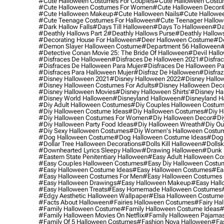
#cute Halloween Costumes For Couples
#cute Halloween Costu
#cute Halloween Costumes For Women
#cute Halloween Decor
#cute Halloween Makeup
#cute Halloween Nails
#cute Hallowee
#cute Teenage Costumes For Halloween
#cute Teenager Hallo
#dark Hallow Falls
#days Till Halloween
#days To Halloween
#da
#deathly Hallows Part 2
#deathly Hallows Purse
#deathly Hallow
#decorating House For Halloween
#deer Halloween Costume
#de
#demon Slayer Halloween Costume
#department 56 Halloween
#
#detective Conan Movie 25: The Bride Of Halloween
#devil Hall
#disfraces De Halloween
#disfraces De Halloween 2021
#disfrac
#disfraces De Halloween Para Mujer
#disfraces De Halloween Pa
#disfraces Para Halloween Mujer
#disfraz De Halloween
#disfraz
#disney Halloween 2021
#disney Halloween 2022
#disney Hallo
#disney Halloween Costumes For Adults
#disney Halloween Dec
#disney Halloween Movies
#disney Halloween Shirts'
#disney Ha
#disney World Halloween
#disneyland Halloween
#disneyland H
#diy Adult Halloween Costumes
#diy Couples Halloween Costu
#diy Halloween Costume Ideas
#diy Halloween Costumes
#diy H
#diy Halloween Costumes For Women
#diy Halloween Decor
#di
#diy Halloween Party Food Ideas
#diy Halloween Wreath
#diy Ou
#diy Sexy Halloween Costumes
#diy Women's Halloween Costu
#dog Halloween Costume
#dog Halloween Costume Ideas
#dog 
#dollar Tree Halloween Decorations
#dolls Kill Halloween
#dollsk
#downhearted Lyrics Sleepy Hallow
#drawing Halloween
#dunk 
#eastern State Penitentiary Halloween
#easy Adult Halloween C
#easy Couples Halloween Costumes
#easy Diy Halloween Costu
#easy Halloween Costume Ideas
#easy Halloween Costumes
#ea
#easy Halloween Costumes For Men
#easy Halloween Costumes
#easy Halloween Drawings
#easy Halloween Makeup
#easy Hall
#easy Halloween Treats
#easy Homemade Halloween Costumes
#edgy Aesthetic Halloween Wallpaper
#elsa Halloween Costume
#facts About Halloween
#fairies Halloween Costumes
#fairy Ha
#family Halloween Costume
#family Halloween Costume Ideas
#
#family Halloween Movies On Netflix
#family Halloween Pajama
#family Of 5 Halloween Costumes
#fashion Nova Halloween
#fa