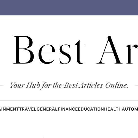
 Best Ar
Your Hub for the Best Articles Online.
AINMENT
TRAVEL
GENERAL
FINANCE
EDUCATION
HEALTH
AUTOM