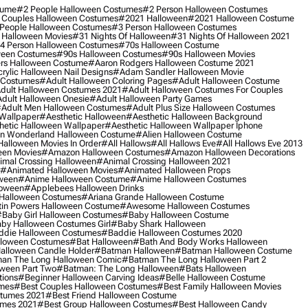
tume
#2 People Halloween Costumes
#2 Person Halloween Costumes
 Couples Halloween Costumes
#2021 Halloween
#2021 Halloween Costume
People Halloween Costumes
#3 Person Halloween Costumes
 Halloween Movies
#31 Nights Of Halloween
#31 Nights Of Halloween 2021
4 Person Halloween Costumes
#70s Halloween Costume
ween Costumes
#90s Halloween Costumes
#90s Halloween Movies
rs Halloween Costume
#aaron Rodgers Halloween Costume 2021
rylic Halloween Nail Designs
#adam Sandler Halloween Movie
 Costumes
#adult Halloween Coloring Pages
#adult Halloween Costume
dult Halloween Costumes 2021
#adult Halloween Costumes For Couples
dult Halloween Onesie
#adult Halloween Party Games
adult Men Halloween Costumes
#adult Plus Size Halloween Costumes
 Wallpaper
#aesthetic Halloween
#aesthetic Halloween Background
hetic Halloween Wallpaper
#aesthetic Halloween Wallpaper Iphone
 In Wonderland Halloween Costume
#alien Halloween Costume
Halloween Movies In Order
#all Hallows
#all Hallows Eve
#all Hallows Eve 2013
een Movies
#amazon Halloween Costumes
#amazon Halloween Decorations
imal Crossing Halloween
#animal Crossing Halloween 2021
#animated Halloween Movies
#animated Halloween Props
ween
#anime Halloween Costume
#anime Halloween Costumes
loween
#applebees Halloween Drinks
 Halloween Costumes
#ariana Grande Halloween Costume
in Powers Halloween Costume
#awesome Halloween Costumes
baby Girl Halloween Costumes
#baby Halloween Costume
by Halloween Costumes Girl
#baby Shark Halloween
die Halloween Costumes
#baddie Halloween Costumes 2020
lloween Costumes
#bat Halloween
#bath And Body Works Halloween
alloween Candle Holder
#batman Halloween
#batman Halloween Costume
an The Long Halloween Comic
#batman The Long Halloween Part 2
ween Part Two
#batman: The Long Halloween
#bats Halloween
tions
#beginner Halloween Carving Ideas
#belle Halloween Costume
umes
#best Couples Halloween Costumes
#best Family Halloween Movies
stumes 2021
#best Friend Halloween Costume
umes 2021
#best Group Halloween Costumes
#best Halloween Candy