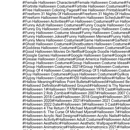
#female Halloween Characters
#female Halloween Costume
#fe
#fortnite Halloween Costume
#fortnite Halloween Costumes
#for
#free Halloween Coloring Pages
#free Halloween Printables
#fr
#freeform 31 Nights Of Halloween
#freeform 31 Nights Of Hallo
#freeform Halloween Road
#freeform Halloween Schedule
#frie
#fun Halloween Activities
#fun Halloween Costumes
#fun Hallo
#funny Adult Halloween Costumes
#funny Couple Halloween C
#funny Diy Halloween Costumes
#funny Group Halloween Cost
#funny Halloween Costume Ideas
#funny Halloween Costumes
#
#funny Halloween Jokes
#funny Halloween Memes
#funny Hall
#funny Mens Halloween Costumes
#game Halloween
#garfield 
#ghost Halloween Costume
#ghostbusters Halloween Costume
#
#goddess Halloween Costume
#good Halloween Costumes
#goo
#good Halloween Movies On Netflix
#google Doodle Halloween
#
#google Games Halloween
#google Halloween Game
#google H
#grease Halloween Costumes
#great America Halloween Haunt
#
#group Halloween Costume
#group Halloween Costume Ideas
#
#group Halloween Costumes 2021
#group Halloween Costumes 
#group Of 4 Halloween Costumes
#group Of 5 Halloween Costu
#guy Halloween Costumes
#guys Halloween Costumes
#gyilkos
#gypsy Halloween Costume
#h20 Halloween
#hallow
#hallow 5
#hallow Meaning
#hallow Point Bullets
#hallowed
#hallowed Be
#hallowed Definition
#hallowed Ground
#hallowed Is Thy Name
#halloween 1
#halloween 1978
#halloween 1978 Cast
#hallowee
#halloween 2 Rob Zombie
#halloween 2007
#halloween 2007 Ca
#halloween 2018 Cast
#halloween 2018 Google
#halloween 201
#halloween 2020
#halloween 2021
#halloween 2021 Costumes
#
#halloween 2022 Date
#halloween 3
#halloween 3 Cast
#hallowe
#halloween 4 The Return Of Michael Myers
#halloween 5
#hallow
#halloween 6: The Curse Of Michael Myers
#halloween 7
#hallo
#halloween Acrylic Nail Designs
#halloween Acrylic Nails
#hallow
#halloween Activity
#halloween Adult Costume
#halloween Adul
#halloween Aesthetic
#halloween Aesthetic Wallpaper
#hallowee
#halloween Animatronics
#halloween Animatronics 2021
#hallo