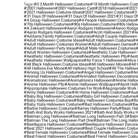
Tags:
#0 3 Month Halloween Costume
#18 Month Halloween Cos
#2007 Halloween
#2007 Halloween Cast
#2018 Halloween
#2021
#2021 Halloween Costume Ideas
#2021 Halloween Costumes
#3 
#31 Days Of Halloween
#31 Days Of Halloween 2021
#31 Days Of
#4 Group Halloween Costumes
#4 People Halloween Costumes
#
#70s Halloween Costumes
#80s Halloween Costume
#80s Hallo
#a Zakkant Halloween
#aaron Rodgers Halloween
#aaron Rodge
#aaron Rodgers Halloween Costumes
#acnh Halloween 2021
#ac
#addams Family Halloween Costumes
#adult Couple Halloween
#adult Halloween Costume Ideas
#adult Halloween Costumes
#a
#adult Halloween Costumes Women
#adult Halloween Games
#a
#adult Halloween Party Ideas
#adult Male Halloween Costumes
#
#adult Women Halloween Costumes
#aesthetic Cute Halloween
#aesthetic Halloween Costumes
#aesthetic Halloween Pfp
#aest
#aesthetic Halloween Wallpapers
#air Force 1 Halloween
#alice
#all Black Halloween Costume Ideas
#all Halloween Movies
#all 
#all Hallows Eve Movie
#all Hallows High School
#all The Hallow
#among Us Halloween Costume
#angel Halloween Costume
#an
#animal Halloween Costumes
#animated Halloween Decorations
#animatronic Halloween
#animatronics Halloween
#anime Hallo
#anime Halloween Pfp
#anime Halloween Wallpaper
#apirit Hal
#appropriate Halloween Costumes For Work
#appropriate Work
#army Halloween Costume
#at Home Halloween Costumes
#aust
#baby Boy Halloween Costumes
#baby Girl Halloween Costume
#
#baby Halloween Costumes
#baby Halloween Costumes Boy
#ba
#baby Yoda Halloween Costume
#bad Halloween Costumes
#bad
#barbie Halloween Costume
#barney Halloween Party
#basic Ha
#bath And Body Works Halloween 2021
#bath And Body Works H
#batman Long Halloween
#batman Long Halloween Part 2
#batm
#batman The Long Halloween Part One
#batman The Long Hallo
#beetlejuice Halloween Costume
#beetlejuice Halloween Decora
#best 2021 Halloween Costumes
#best Couple Halloween Cost
#best Female Halloween Costumes
#best Female Halloween Co
#best Friend Halloween Costumes
#best Friend Halloween Cost