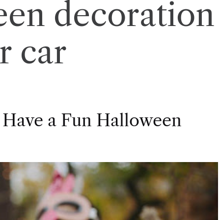
een decoration
r car
 Have a Fun Halloween