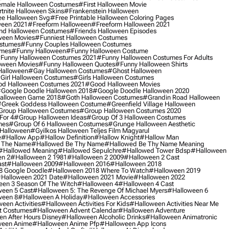
male Halloween Costumes
#first Halloween Movie
tnite Halloween Skins
#frankenstein Halloween
ee Halloween Svg
#free Printable Halloween Coloring Pages
ween 2021
#freeform Halloween
#freeform Halloween 2021
nd Halloween Costumes
#friends Halloween Episodes
ween Movies
#funniest Halloween Costumes
ostumes
#funny Couples Halloween Costumes
umes
#funny Halloween
#funny Halloween Costume
funny Halloween Costumes 2021
#funny Halloween Costumes For Adults
oween Movies
#funny Halloween Quotes
#funny Halloween Shirts
Halloween
#gay Halloween Costumes
#ghost Halloween
girl Halloween Costumes
#girls Halloween Costumes
d Halloween Costumes 2021
#good Halloween Movies
google Doodle Halloween 2018
#google Doodle Halloween 2020
alloween Game 2018
#goth Halloween Costumes
#grandin Road Halloween
greek Goddess Halloween Costume
#greenfield Village Halloween
group Halloween Costumes
#group Halloween Costumes 2020
For 4
#group Halloween Ideas
#group Of 3 Halloween Costumes
mes
#group Of 6 Halloween Costumes
#grunge Halloween Aesthetic
 Halloween
#gyilkos Halloween Teljes Film Magyarul
e
#hallow App
#hallow Definition
#hallow Knight
#hallow Man
 The Name
#hallowed Be Thy Name
#hallowed Be Thy Name Meaning
#hallowed Meaning
#hallowed Sepulchre
#hallowed Tower Bdsp
#Halloween
n 2
#halloween 2 1981
#halloween 2 2009
#halloween 2 Cast
st
#halloween 2009
#halloween 2016
#halloween 2018
8 Google Doodle
#halloween 2018 Where To Watch
#halloween 2019
halloween 2021 Date
#halloween 2021 Movie
#halloween 2022
en 3 Season Of The Witch
#halloween 4
#halloween 4 Cast
een 5 Cast
#halloween 5: The Revenge Of Michael Myers
#halloween 6
ween 8
#halloween A Holiday
#halloween Accessories
een Activities
#halloween Activities For Kids
#halloween Activities Near Me
t Costumes
#halloween Advent Calendar
#halloween Adventure
n After Hours Disney
#halloween Alcoholic Drinks
#halloween Animatronic
ween Anime
#halloween Anime Pfp
#halloween App Icons