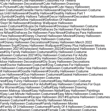
mes For Teens
#cute Halloween Costumes For Tweens
#cute Halloween Decorations
#cute Halloween Drawings
n Pictures
#cute Halloween Wallpaper
#cute Happy Halloween
ween Costumes
#danielle Harris Halloween
#daphne Halloween Costume
ys Until Halloween
#deathly Hallows
#deathly Hallows Part 1
s Symbol
#deathly Hallows Tattoo
#decor Hallowen
#decorated Halloween
fine Hallow
#define Hallowed
#definition Of Hallowed
dept 56 Halloween
#desktop Wallpaper Halloween
oween Costume
#dibujos De Halloween
#dinosaur Halloween Costume
es De Halloween En Pareja
#disfraces De Halloween Para Hombres
ra Niñas
#disfraces De Halloween Para Ninos
#disfraces Para Halloween
 Para Halloween
#disney Channel Halloween Movies
#disney Halloween
ween Coloring Pages
#disney Halloween Costumes
or
#disney Halloween Decorations
#disney Halloween Merch 2022
lloween Svg
#disney Halloween Wallpaper
#disney Plus Halloween Movies
alloween 2021
#disneyland Halloween 2022
#disneyland Halloween Tickets
mes
#diy Family Halloween Costumes
#diy Halloween Costume
alloween Costumes 2021
#diy Halloween Costumes For Adults
y Halloween Decorations
#diy Halloween Decorations Outdoor
tdoor Halloween Decorations
#diy Scary Halloween Decorations
mes
#doctor Halloween Costume
#dog Costumes For Halloween
Halloween Costumes
#doja Cat Halloween Costume
#dollar Tree Halloween
ill Halloween
#doodle Halloween
#dorothy Halloween Costume
Low Halloween
#duo Halloween Costumes
#easiest Halloween Costumes
ostumes
#easy Couple Halloween Costumes
mes
#easy Funny Halloween Costumes
#easy Halloween Costume
sy Halloween Costumes For Adults
#easy Halloween Costumes For Guys
 For Women
#easy Halloween Crafts
#easy Halloween Drawing
oween Makeup Ideas
#easy Halloween Nails
#easy Halloween Paintings
#easy Last Minute Halloween Costumes
#easy Mens Halloween Costumes
#escape Halloween
#escape Halloween 2021
#euphoria Halloween Costumes
lloween Costume
#family Friendly Halloween Movies
family Halloween Costumes
#family Halloween Movies
s
#family Of 3 Halloween Costumes
#family Of 4 Halloween Costumes
shion Nova Halloween Costumes
#female Cute Halloween Costumes