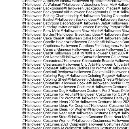
#halloween Appetizer Ideas
#halloween Appetizers
#halloween 
#halloween At Walmart
#halloween Attractions Near Me
#hallow
#halloween Background
#halloween Background Images
#hallo
#halloween Backgrounds
#halloween Backgrounds Cute
#hallo
#halloween Baking Championship
#halloween Baking Champion
#halloween Basket
#halloween Basket Ideas
#halloween Basket
#halloween Bathroom Decorations
#halloween Bats
#halloween
#halloween Birthday Invitations
#halloween Birthday Party
#hallo
#halloween Blow Mold
#halloween Blow Molds
#halloween Blo
#halloween Border
#halloween Breakfast Ideas
#halloween Brow
#halloween Cake Ideas
#halloween Cake Pops
#halloween Cak
#halloween Candle Holder
#halloween Candles
#halloween Ca
#halloween Captions
#halloween Captions For Instagram
#hallo
#halloween Carnival Games
#halloween Cartoon
#halloween Car
#halloween Cast
#halloween Cast 1978
#halloween Cast 2007
#
#halloween Cat Names
#halloween Cats
#halloween Cauldron
#
#halloween Characters
#halloween Charcuterie Board
#hallowee
#halloween Clearance
#halloween Clip Art
#halloween Clipart
#h
#halloween Clothes
#halloween Clothes For Women
#halloween
#halloween Cocktail Recipes
#halloween Cocktails
#halloween 
#halloween Coloring Page
#halloween Coloring Pages
#hallowee
#halloween Coloring Sheet
#halloween Coloring Sheets
#hallow
#halloween Contats
#halloween Cookie
#halloween Cookie Cutt
#halloween Costum
#halloween Costume
#halloween Costume 
#halloween Costume Dog
#halloween Costume For 2 Years Old
#
#halloween Costume For Adults
#halloween Costume For Cat
#h
#halloween Costume For Women
#halloween Costume Harley Q
#halloween Costume Ideas 2020
#halloween Costume Ideas 20
#halloween Costume Ideas For Couples
#halloween Costume Id
#halloween Costume Ideas For Women
#halloween Costume Id
#halloween Costume Near Me
#halloween Costume Party
#hallo
#halloween Costume Store
#halloween Costume Store Near Me
#halloween Costume Women
#halloween Costumes
#halloween
#halloween Costumes 2021 Couples
#halloween Costumes Adul
#halloween Costumes At Walmart
#halloween Costumes Boys
#h