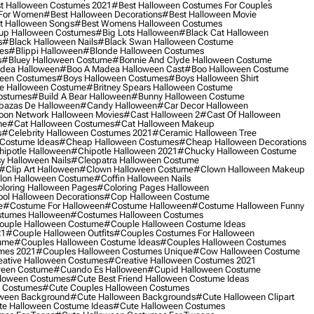
t Halloween Costumes 2021
#best Halloween Costumes For Couples
 For Women
#best Halloween Decorations
#best Halloween Movie
t Halloween Songs
#best Womens Halloween Costumes
up Halloween Costumes
#big Lots Halloween
#black Cat Halloween
s
#black Halloween Nails
#black Swan Halloween Costume
es
#blippi Halloween
#blonde Halloween Costumes
s
#bluey Halloween Costume
#bonnie And Clyde Halloween Costume
dea Halloween
#boo A Madea Halloween Cast
#boo Halloween Costume
een Costumes
#boys Halloween Costumes
#boys Halloween Shirt
e Halloween Costume
#britney Spears Halloween Costume
ostumes
#build A Bear Halloween
#bunny Halloween Costume
bazas De Halloween
#candy Halloween
#car Decor Halloween
oon Network Halloween Movies
#cast Halloween 2
#cast Of Halloween
me
#cat Halloween Costumes
#cat Halloween Makeup
s
#celebrity Halloween Costumes 2021
#ceramic Halloween Tree
Costume Ideas
#cheap Halloween Costumes
#cheap Halloween Decorations
ipotle Halloween
#chipotle Halloween 2021
#chucky Halloween Costume
y Halloween Nails
#cleopatra Halloween Costume
#clip Art Halloween
#clown Halloween Costume
#clown Halloween Makeup
on Halloween Costume
#coffin Halloween Nails
loring Halloween Pages
#coloring Pages Halloween
ol Halloween Decorations
#cop Halloween Costume
e
#costume For Halloween
#costume Halloween
#costume Halloween Funny
tumes Halloween
#costumes Halloween Costumes
ouple Halloween Costume
#couple Halloween Costume Ideas
21
#couple Halloween Outfits
#couples Costumes For Halloween
ume
#couples Halloween Costume Ideas
#couples Halloween Costumes
mes 2021
#couples Halloween Costumes Unique
#cow Halloween Costume
ative Halloween Costumes
#creative Halloween Costumes 2021
ween Costume
#cuando Es Halloween
#cupid Halloween Costume
lloween Costumes
#cute Best Friend Halloween Costume Ideas
n Costumes
#cute Couples Halloween Costumes
oween Background
#cute Halloween Backgrounds
#cute Halloween Clipart
e Halloween Costume Ideas
#cute Halloween Costumes