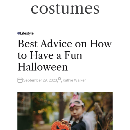
costumes
Lifestyle
P
O
Best Advice on How
S
T
E
to Have a Fun
D
I
N
Halloween
September 29, 2023
Kathie Walker
A
U
T
H
O
R