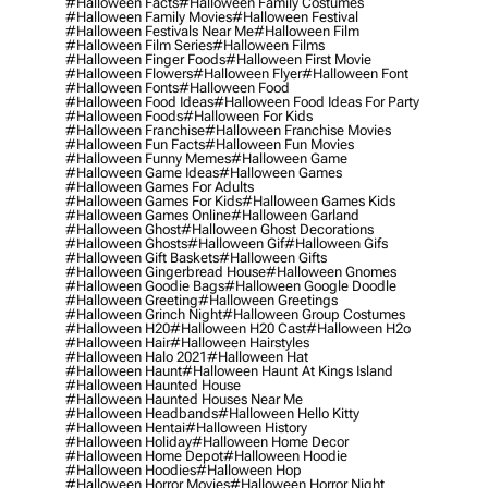
#halloween Facts
#halloween Family Costumes
#halloween Family Movies
#halloween Festival
#halloween Festivals Near Me
#halloween Film
#halloween Film Series
#halloween Films
#halloween Finger Foods
#halloween First Movie
#halloween Flowers
#halloween Flyer
#halloween Font
#halloween Fonts
#halloween Food
#halloween Food Ideas
#halloween Food Ideas For Party
#halloween Foods
#halloween For Kids
#halloween Franchise
#halloween Franchise Movies
#halloween Fun Facts
#halloween Fun Movies
#halloween Funny Memes
#halloween Game
#halloween Game Ideas
#halloween Games
#halloween Games For Adults
#halloween Games For Kids
#halloween Games Kids
#halloween Games Online
#halloween Garland
#halloween Ghost
#halloween Ghost Decorations
#halloween Ghosts
#halloween Gif
#halloween Gifs
#halloween Gift Baskets
#halloween Gifts
#halloween Gingerbread House
#halloween Gnomes
#halloween Goodie Bags
#halloween Google Doodle
#halloween Greeting
#halloween Greetings
#halloween Grinch Night
#halloween Group Costumes
#halloween H20
#halloween H20 Cast
#halloween H2o
#halloween Hair
#halloween Hairstyles
#halloween Halo 2021
#halloween Hat
#halloween Haunt
#halloween Haunt At Kings Island
#halloween Haunted House
#halloween Haunted Houses Near Me
#halloween Headbands
#halloween Hello Kitty
#halloween Hentai
#halloween History
#halloween Holiday
#halloween Home Decor
#halloween Home Depot
#halloween Hoodie
#halloween Hoodies
#halloween Hop
#halloween Horror Movies
#halloween Horror Night