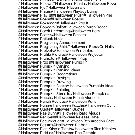
#halloween Pillows
#halloween Pinata
#halloween Pizza
#halloween Pjs
#halloween Placemats
#halloween Plates
#halloween Playboy Bunny
#halloween Playlist
#halloween Plush
#halloween Png
#halloween Poem
#halloween Poems
#halloween Pokemon
#halloween Pop It
#halloween Popcorn Balls
#halloween Porch Decor
#halloween Porch Decorating
#halloween Porn
#halloween Poster
#halloween Posters
#halloween Potluck Ideas
#halloween Pregnancy Announcement
#halloween Pregnancy Shirt
#halloween Press On Nails
#halloween Pretzels
#halloween Printables
#halloween Profile Pictures
#halloween Projector
#halloween Projectors
#halloween Prop
#halloween Props
#halloween Pumpkin
#halloween Pumpkin Carving
#halloween Pumpkin Carving Ideas
#halloween Pumpkin Decorations
#halloween Pumpkin Designs
#halloween Pumpkin Drawing
#halloween Pumpkin Faces
#halloween Pumpkin Ideas
#halloween Pumpkin Painting
#halloween Pumpkin Stencils
#halloween Pumpkins
#halloween Punch
#halloween Punch Alcoholic
#halloween Punch Recipes
#halloween Puns
#halloween Purse
#halloween Puzzles
#halloween Quilt
#halloween Quote
#halloween Quotes
#halloween Rae Dunn
#halloween Read Alouds
#halloween Recipes
#halloween Release Date
#halloween Resurrection
#halloween Resurrection Cast
#halloween Returns
#halloween Ribbon
#halloween Rice Krispie Treats
#halloween Rice Krispies
#halloween Riddles
#halloween Rob Zombie