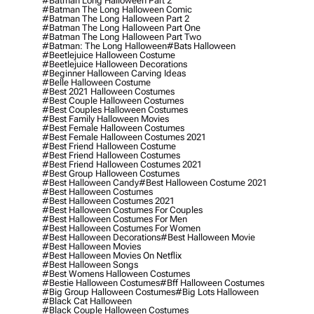
#batman Long Halloween Part 2
#batman The Long Halloween Comic
#batman The Long Halloween Part 2
#batman The Long Halloween Part One
#batman The Long Halloween Part Two
#batman: The Long Halloween
#bats Halloween
#beetlejuice Halloween Costume
#beetlejuice Halloween Decorations
#beginner Halloween Carving Ideas
#belle Halloween Costume
#best 2021 Halloween Costumes
#best Couple Halloween Costumes
#best Couples Halloween Costumes
#best Family Halloween Movies
#best Female Halloween Costumes
#best Female Halloween Costumes 2021
#best Friend Halloween Costume
#best Friend Halloween Costumes
#best Friend Halloween Costumes 2021
#best Group Halloween Costumes
#best Halloween Candy
#best Halloween Costume 2021
#best Halloween Costumes
#best Halloween Costumes 2021
#best Halloween Costumes For Couples
#best Halloween Costumes For Men
#best Halloween Costumes For Women
#best Halloween Decorations
#best Halloween Movie
#best Halloween Movies
#best Halloween Movies On Netflix
#best Halloween Songs
#best Womens Halloween Costumes
#bestie Halloween Costumes
#bff Halloween Costumes
#big Group Halloween Costumes
#big Lots Halloween
#black Cat Halloween
#black Couple Halloween Costumes