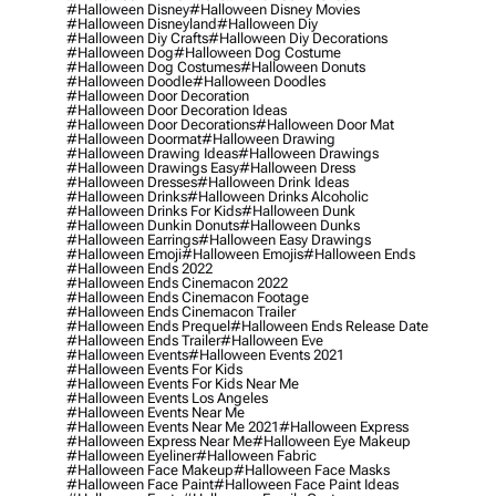
#halloween Disney
#halloween Disney Movies
#halloween Disneyland
#halloween Diy
#halloween Diy Crafts
#halloween Diy Decorations
#halloween Dog
#halloween Dog Costume
#halloween Dog Costumes
#halloween Donuts
#halloween Doodle
#halloween Doodles
#halloween Door Decoration
#halloween Door Decoration Ideas
#halloween Door Decorations
#halloween Door Mat
#halloween Doormat
#halloween Drawing
#halloween Drawing Ideas
#halloween Drawings
#halloween Drawings Easy
#halloween Dress
#halloween Dresses
#halloween Drink Ideas
#halloween Drinks
#halloween Drinks Alcoholic
#halloween Drinks For Kids
#halloween Dunk
#halloween Dunkin Donuts
#halloween Dunks
#halloween Earrings
#halloween Easy Drawings
#halloween Emoji
#halloween Emojis
#halloween Ends
#halloween Ends 2022
#halloween Ends Cinemacon 2022
#halloween Ends Cinemacon Footage
#halloween Ends Cinemacon Trailer
#halloween Ends Prequel
#halloween Ends Release Date
#halloween Ends Trailer
#halloween Eve
#halloween Events
#halloween Events 2021
#halloween Events For Kids
#halloween Events For Kids Near Me
#halloween Events Los Angeles
#halloween Events Near Me
#halloween Events Near Me 2021
#halloween Express
#halloween Express Near Me
#halloween Eye Makeup
#halloween Eyeliner
#halloween Fabric
#halloween Face Makeup
#halloween Face Masks
#halloween Face Paint
#halloween Face Paint Ideas