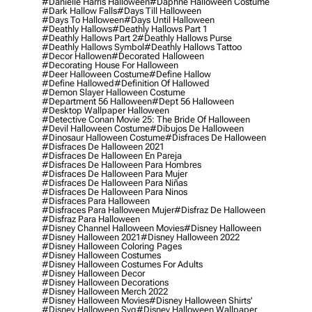
#danielle Harris Halloween
#daphne Halloween Costume
#dark Hallow Falls
#days Till Halloween
#days To Halloween
#days Until Halloween
#deathly Hallows
#deathly Hallows Part 1
#deathly Hallows Part 2
#deathly Hallows Purse
#deathly Hallows Symbol
#deathly Hallows Tattoo
#decor Hallowen
#decorated Halloween
#decorating House For Halloween
#deer Halloween Costume
#define Hallow
#define Hallowed
#definition Of Hallowed
#demon Slayer Halloween Costume
#department 56 Halloween
#dept 56 Halloween
#desktop Wallpaper Halloween
#detective Conan Movie 25: The Bride Of Halloween
#devil Halloween Costume
#dibujos De Halloween
#dinosaur Halloween Costume
#disfraces De Halloween
#disfraces De Halloween 2021
#disfraces De Halloween En Pareja
#disfraces De Halloween Para Hombres
#disfraces De Halloween Para Mujer
#disfraces De Halloween Para Niñas
#disfraces De Halloween Para Ninos
#disfraces Para Halloween
#disfraces Para Halloween Mujer
#disfraz De Halloween
#disfraz Para Halloween
#disney Channel Halloween Movies
#disney Halloween
#disney Halloween 2021
#disney Halloween 2022
#disney Halloween Coloring Pages
#disney Halloween Costumes
#disney Halloween Costumes For Adults
#disney Halloween Decor
#disney Halloween Decorations
#disney Halloween Merch 2022
#disney Halloween Movies
#disney Halloween Shirts'
#disney Halloween Svg
#disney Halloween Wallpaper