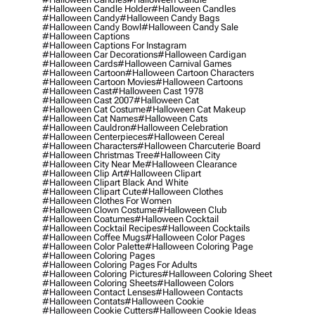
#halloween Candle Holder
#halloween Candles
#halloween Candy
#halloween Candy Bags
#halloween Candy Bowl
#halloween Candy Sale
#halloween Captions
#halloween Captions For Instagram
#halloween Car Decorations
#halloween Cardigan
#halloween Cards
#halloween Carnival Games
#halloween Cartoon
#halloween Cartoon Characters
#halloween Cartoon Movies
#halloween Cartoons
#halloween Cast
#halloween Cast 1978
#halloween Cast 2007
#halloween Cat
#halloween Cat Costume
#halloween Cat Makeup
#halloween Cat Names
#halloween Cats
#halloween Cauldron
#halloween Celebration
#halloween Centerpieces
#halloween Cereal
#halloween Characters
#halloween Charcuterie Board
#halloween Christmas Tree
#halloween City
#halloween City Near Me
#halloween Clearance
#halloween Clip Art
#halloween Clipart
#halloween Clipart Black And White
#halloween Clipart Cute
#halloween Clothes
#halloween Clothes For Women
#halloween Clown Costume
#halloween Club
#halloween Coatumes
#halloween Cocktail
#halloween Cocktail Recipes
#halloween Cocktails
#halloween Coffee Mugs
#halloween Color Pages
#halloween Color Palette
#halloween Coloring Page
#halloween Coloring Pages
#halloween Coloring Pages For Adults
#halloween Coloring Pictures
#halloween Coloring Sheet
#halloween Coloring Sheets
#halloween Colors
#halloween Contact Lenses
#halloween Contacts
#halloween Contats
#halloween Cookie
#halloween Cookie Cutters
#halloween Cookie Ideas