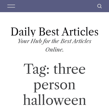
S
M
S
k
e
e
i
n
a
p
u
r
t
Daily Best Articles
c
o
h
c
Your Hub for the Best Articles
o
Online.
n
t
Tag:
three
e
n
t
person
halloween