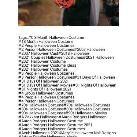
Tags:
#0 3 Month Halloween Costume
#18 Month Halloween Costume
#2 People Halloween Costumes
#2 Person Halloween Costumes
#2007 Halloween
#2007 Halloween Cast
#2018 Halloween
#2021 Couples Halloween Costumes
#2021 Halloween
#2021 Halloween Costume
#2021 Halloween Costume Ideas
#2021 Halloween Costumes
#3 People Halloween Costumes
#3 Person Halloween Costumes
#31 Days Of Halloween
#31 Days Of Halloween 2021
#31 Days Of Halloween Movies
#31 Nights Of Halloween
#31 Nights Of Halloween 2021
#4 Group Halloween Costumes
#4 People Halloween Costumes
#4 Person Halloween Costumes
#70s Halloween Costume
#70s Halloween Costumes
#80s Halloween Costume
#80s Halloween Costumes
#90s Halloween Costumes
#90s Halloween Movies
#a Zakkant Halloween
#aaron Rodgers Halloween
#aaron Rodgers Halloween Costume
#aaron Rodgers Halloween Costume 2021
#aaron Rodgers Halloween Costumes
#acnh Halloween 2021
#acrylic Halloween Nail Designs
#adam Sandler Halloween Movie