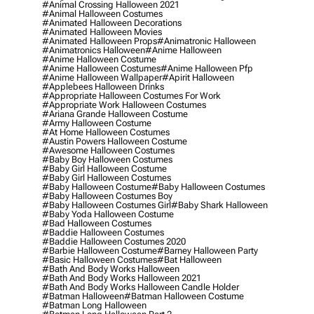
#animal Crossing Halloween 2021
#animal Halloween Costumes
#animated Halloween Decorations
#animated Halloween Movies
#animated Halloween Props
#animatronic Halloween
#animatronics Halloween
#anime Halloween
#anime Halloween Costume
#anime Halloween Costumes
#anime Halloween Pfp
#anime Halloween Wallpaper
#apirit Halloween
#applebees Halloween Drinks
#appropriate Halloween Costumes For Work
#appropriate Work Halloween Costumes
#ariana Grande Halloween Costume
#army Halloween Costume
#at Home Halloween Costumes
#austin Powers Halloween Costume
#awesome Halloween Costumes
#baby Boy Halloween Costumes
#baby Girl Halloween Costume
#baby Girl Halloween Costumes
#baby Halloween Costume
#baby Halloween Costumes
#baby Halloween Costumes Boy
#baby Halloween Costumes Girl
#baby Shark Halloween
#baby Yoda Halloween Costume
#bad Halloween Costumes
#baddie Halloween Costumes
#baddie Halloween Costumes 2020
#barbie Halloween Costume
#barney Halloween Party
#basic Halloween Costumes
#bat Halloween
#bath And Body Works Halloween
#bath And Body Works Halloween 2021
#bath And Body Works Halloween Candle Holder
#batman Halloween
#batman Halloween Costume
#batman Long Halloween