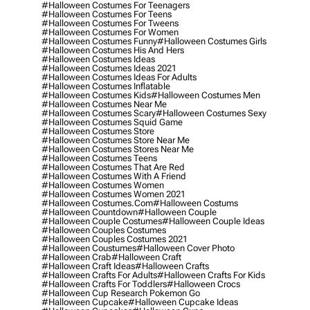
#halloween Costumes For Teenagers
#halloween Costumes For Teens
#halloween Costumes For Tweens
#halloween Costumes For Women
#halloween Costumes Funny
#halloween Costumes Girls
#halloween Costumes His And Hers
#halloween Costumes Ideas
#halloween Costumes Ideas 2021
#halloween Costumes Ideas For Adults
#halloween Costumes Inflatable
#halloween Costumes Kids
#halloween Costumes Men
#halloween Costumes Near Me
#halloween Costumes Scary
#halloween Costumes Sexy
#halloween Costumes Squid Game
#halloween Costumes Store
#halloween Costumes Store Near Me
#halloween Costumes Stores Near Me
#halloween Costumes Teens
#halloween Costumes That Are Red
#halloween Costumes With A Friend
#halloween Costumes Women
#halloween Costumes Women 2021
#halloween Costumes.com
#halloween Costums
#halloween Countdown
#halloween Couple
#halloween Couple Costumes
#halloween Couple Ideas
#halloween Couples Costumes
#halloween Couples Costumes 2021
#halloween Coustumes
#halloween Cover Photo
#halloween Crab
#halloween Craft
#halloween Craft Ideas
#halloween Crafts
#halloween Crafts For Adults
#halloween Crafts For Kids
#halloween Crafts For Toddlers
#halloween Crocs
#halloween Cup Research Pokemon Go
#halloween Cupcake
#halloween Cupcake Ideas