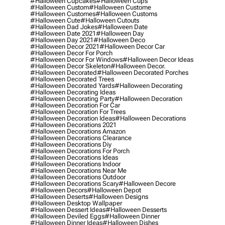
#halloween Cupcakes
#halloween Cups
#halloween Custom
#halloween Custome
#halloween Customes
#halloween Customs
#halloween Cute
#halloween Cutouts
#halloween Dad Jokes
#halloween Date
#halloween Date 2021
#halloween Day
#halloween Day 2021
#halloween Deco
#halloween Decor 2021
#halloween Decor Car
#halloween Decor For Porch
#halloween Decor For Windows
#halloween Decor Ideas
#halloween Decor Skeleton
#halloween Decor.
#halloween Decorated
#halloween Decorated Porches
#halloween Decorated Trees
#halloween Decorated Yards
#halloween Decorating
#halloween Decorating Ideas
#halloween Decorating Party
#halloween Decoration
#halloween Decoration For Car
#halloween Decoration For Trees
#halloween Decoration Ideas
#halloween Decorations
#halloween Decorations 2021
#halloween Decorations Amazon
#halloween Decorations Clearance
#halloween Decorations Diy
#halloween Decorations For Porch
#halloween Decorations Ideas
#halloween Decorations Indoor
#halloween Decorations Near Me
#halloween Decorations Outdoor
#halloween Decorations Scary
#halloween Decore
#halloween Decors
#halloween Depot
#halloween Deserts
#halloween Designs
#halloween Desktop Wallpaper
#halloween Dessert Ideas
#halloween Desserts
#halloween Deviled Eggs
#halloween Dinner
#halloween Dinner Ideas
#halloween Dishes