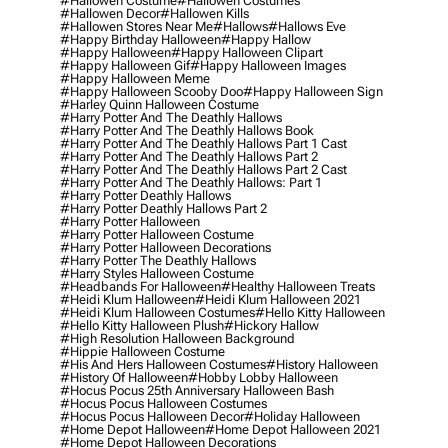
#hallowen Costume
#hallowen Costumes
#hallowen Decor
#hallowen Kills
#hallowen Stores Near Me
#hallows
#hallows Eve
#happy Birthday Halloween
#happy Hallow
#happy Halloween
#happy Halloween Clipart
#happy Halloween Gif
#happy Halloween Images
#happy Halloween Meme
#happy Halloween Scooby Doo
#happy Halloween Sign
#harley Quinn Halloween Costume
#harry Potter And The Deathly Hallows
#harry Potter And The Deathly Hallows Book
#harry Potter And The Deathly Hallows Part 1 Cast
#harry Potter And The Deathly Hallows Part 2
#harry Potter And The Deathly Hallows Part 2 Cast
#harry Potter And The Deathly Hallows: Part 1
#harry Potter Deathly Hallows
#harry Potter Deathly Hallows Part 2
#harry Potter Halloween
#harry Potter Halloween Costume
#harry Potter Halloween Decorations
#harry Potter The Deathly Hallows
#harry Styles Halloween Costume
#headbands For Halloween
#healthy Halloween Treats
#heidi Klum Halloween
#heidi Klum Halloween 2021
#heidi Klum Halloween Costumes
#hello Kitty Halloween
#hello Kitty Halloween Plush
#hickory Hallow
#high Resolution Halloween Background
#hippie Halloween Costume
#his And Hers Halloween Costumes
#history Halloween
#history Of Halloween
#hobby Lobby Halloween
#hocus Pocus 25th Anniversary Halloween Bash
#hocus Pocus Halloween Costumes
#hocus Pocus Halloween Decor
#holiday Halloween
#home Depot Halloween
#home Depot Halloween 2021
#home Depot Halloween Decorations