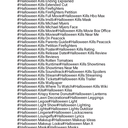
#halloween Kills Ending Explained
#halloween Kills Extended Cut
#halloween Kills Firefighters
#halloween Kills Firefighters Petition
#halloween Kills Full Movie
#halloween Kills Hbo Max
#halloween Kills Imdb
#halloween Kills Mask
#halloween Kills Michael Myers
#halloween Kills Michael Myers Face
#halloween Kills Movie
#halloween Kills Movie Box Office
#halloween Kills Movies
#halloween Kills Near Me
#halloween Kills On Peacock
#halloween Kills Parents Guide
#halloween Kills Peacock
#halloween Kills Petition Firefighters
#halloween Kills Poster
#halloween Kills Rating
#halloween Kills Release Date
#halloween Kills Review
#halloween Kills Reviews
#halloween Kills Rotten Tomatoes
#halloween Kills Runtime
#halloween Kills Showtimes
#halloween Kills Showtimes Near Me
#halloween Kills Soundtrack
#halloween Kills Spoilers
#halloween Kills Stream
#halloween Kills Streaming
#halloween Kills Tickets
#halloween Kills Trailer
#halloween Kills Wallpaper
#halloween Kills Where To Watch
#halloween Kills Wiki
#halloween Kils
#halloween Kilss
#halloween Krispy Kreme Donuts
#halloween Lanterns
#halloween Lawn Decorations
#halloween Leggings
#halloween Legos
#halloween Light
#halloween Light Show
#halloween Lighting
#halloween Lights
#halloween Lights Outdoor
#halloween Lingerie
#halloween Lockscreens
#halloween Loungefly
#halloween Lyrics
#halloween Makeup
#halloween Makeup Ideas
#halloween Makeup Looks
#halloween Man X
#halloween Mask
#halloween Masks