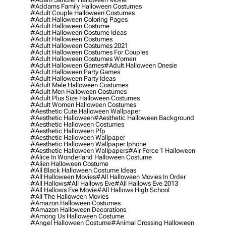
#addams Family Halloween Costumes
#adult Couple Halloween Costumes
#adult Halloween Coloring Pages
#adult Halloween Costume
#adult Halloween Costume Ideas
#adult Halloween Costumes
#adult Halloween Costumes 2021
#adult Halloween Costumes For Couples
#adult Halloween Costumes Women
#adult Halloween Games
#adult Halloween Onesie
#adult Halloween Party Games
#adult Halloween Party Ideas
#adult Male Halloween Costumes
#adult Men Halloween Costumes
#adult Plus Size Halloween Costumes
#adult Women Halloween Costumes
#aesthetic Cute Halloween Wallpaper
#aesthetic Halloween
#aesthetic Halloween Background
#aesthetic Halloween Costumes
#aesthetic Halloween Pfp
#aesthetic Halloween Wallpaper
#aesthetic Halloween Wallpaper Iphone
#aesthetic Halloween Wallpapers
#air Force 1 Halloween
#alice In Wonderland Halloween Costume
#alien Halloween Costume
#all Black Halloween Costume Ideas
#all Halloween Movies
#all Halloween Movies In Order
#all Hallows
#all Hallows Eve
#all Hallows Eve 2013
#all Hallows Eve Movie
#all Hallows High School
#all The Halloween Movies
#amazon Halloween Costumes
#amazon Halloween Decorations
#among Us Halloween Costume
#angel Halloween Costume
#animal Crossing Halloween