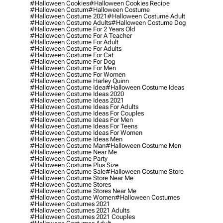
#halloween Cookies
#halloween Cookies Recipe
#halloween Costum
#halloween Costume
#halloween Costume 2021
#halloween Costume Adult
#halloween Costume Adults
#halloween Costume Dog
#halloween Costume For 2 Years Old
#halloween Costume For A Teacher
#halloween Costume For Adult
#halloween Costume For Adults
#halloween Costume For Cat
#halloween Costume For Dog
#halloween Costume For Men
#halloween Costume For Women
#halloween Costume Harley Quinn
#halloween Costume Idea
#halloween Costume Ideas
#halloween Costume Ideas 2020
#halloween Costume Ideas 2021
#halloween Costume Ideas For Adults
#halloween Costume Ideas For Couples
#halloween Costume Ideas For Men
#halloween Costume Ideas For Teens
#halloween Costume Ideas For Women
#halloween Costume Ideas Men
#halloween Costume Man
#halloween Costume Men
#halloween Costume Near Me
#halloween Costume Party
#halloween Costume Plus Size
#halloween Costume Sale
#halloween Costume Store
#halloween Costume Store Near Me
#halloween Costume Stores
#halloween Costume Stores Near Me
#halloween Costume Women
#halloween Costumes
#halloween Costumes 2021
#halloween Costumes 2021 Adults
#halloween Costumes 2021 Couples