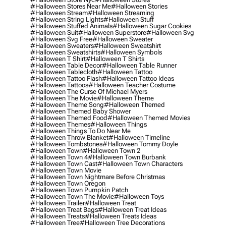
#halloween Stores Near Me
#halloween Stories
#halloween Stream
#halloween Streaming
#halloween String Lights
#halloween Stuff
#halloween Stuffed Animals
#halloween Sugar Cookies
#halloween Suit
#halloween Superstore
#halloween Svg
#halloween Svg Free
#halloween Sweater
#halloween Sweaters
#halloween Sweatshirt
#halloween Sweatshirts
#halloween Symbols
#halloween T Shirt
#halloween T Shirts
#halloween Table Decor
#halloween Table Runner
#halloween Tablecloth
#halloween Tattoo
#halloween Tattoo Flash
#halloween Tattoo Ideas
#halloween Tattoos
#halloween Teacher Costume
#halloween The Curse Of Michael Myers
#halloween The Movie
#halloween Theme
#halloween Theme Song
#halloween Themed
#halloween Themed Baby Shower
#halloween Themed Food
#halloween Themed Movies
#halloween Themes
#halloween Things
#halloween Things To Do Near Me
#halloween Throw Blanket
#halloween Timeline
#halloween Tombstones
#halloween Tommy Doyle
#halloween Town
#halloween Town 2
#halloween Town 4
#halloween Town Burbank
#halloween Town Cast
#halloween Town Characters
#halloween Town Movie
#halloween Town Nightmare Before Christmas
#halloween Town Oregon
#halloween Town Pumpkin Patch
#halloween Town The Movie
#halloween Toys
#halloween Trailer
#halloween Treat
#halloween Treat Bags
#halloween Treat Ideas
#halloween Treats
#halloween Treats Ideas
#halloween Tree
#halloween Tree Decorations