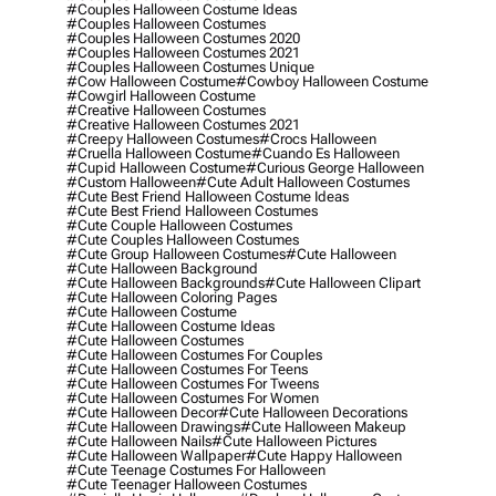
#couples Halloween Costume Ideas
#couples Halloween Costumes
#couples Halloween Costumes 2020
#couples Halloween Costumes 2021
#couples Halloween Costumes Unique
#cow Halloween Costume
#cowboy Halloween Costume
#cowgirl Halloween Costume
#creative Halloween Costumes
#creative Halloween Costumes 2021
#creepy Halloween Costumes
#crocs Halloween
#cruella Halloween Costume
#cuando Es Halloween
#cupid Halloween Costume
#curious George Halloween
#custom Halloween
#cute Adult Halloween Costumes
#cute Best Friend Halloween Costume Ideas
#cute Best Friend Halloween Costumes
#cute Couple Halloween Costumes
#cute Couples Halloween Costumes
#cute Group Halloween Costumes
#cute Halloween
#cute Halloween Background
#cute Halloween Backgrounds
#cute Halloween Clipart
#cute Halloween Coloring Pages
#cute Halloween Costume
#cute Halloween Costume Ideas
#cute Halloween Costumes
#cute Halloween Costumes For Couples
#cute Halloween Costumes For Teens
#cute Halloween Costumes For Tweens
#cute Halloween Costumes For Women
#cute Halloween Decor
#cute Halloween Decorations
#cute Halloween Drawings
#cute Halloween Makeup
#cute Halloween Nails
#cute Halloween Pictures
#cute Halloween Wallpaper
#cute Happy Halloween
#cute Teenage Costumes For Halloween
#cute Teenager Halloween Costumes