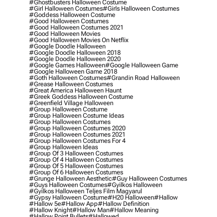
#ghostbusters Halloween Costume
#girl Halloween Costumes
#girls Halloween Costumes
#goddess Halloween Costume
#good Halloween Costumes
#good Halloween Costumes 2021
#good Halloween Movies
#good Halloween Movies On Netflix
#google Doodle Halloween
#google Doodle Halloween 2018
#google Doodle Halloween 2020
#google Games Halloween
#google Halloween Game
#google Halloween Game 2018
#goth Halloween Costumes
#grandin Road Halloween
#grease Halloween Costumes
#great America Halloween Haunt
#greek Goddess Halloween Costume
#greenfield Village Halloween
#group Halloween Costume
#group Halloween Costume Ideas
#group Halloween Costumes
#group Halloween Costumes 2020
#group Halloween Costumes 2021
#group Halloween Costumes For 4
#group Halloween Ideas
#group Of 3 Halloween Costumes
#group Of 4 Halloween Costumes
#group Of 5 Halloween Costumes
#group Of 6 Halloween Costumes
#grunge Halloween Aesthetic
#guy Halloween Costumes
#guys Halloween Costumes
#gyilkos Halloween
#gyilkos Halloween Teljes Film Magyarul
#gypsy Halloween Costume
#h20 Halloween
#hallow
#hallow 5e
#hallow App
#hallow Definition
#hallow Knight
#hallow Man
#hallow Meaning
#hallow Point Bullets
#hallowed