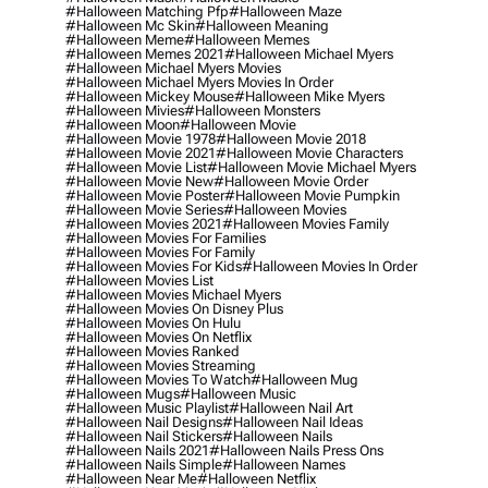
#halloween Matching Pfp
#halloween Maze
#halloween Mc Skin
#halloween Meaning
#halloween Meme
#halloween Memes
#halloween Memes 2021
#halloween Michael Myers
#halloween Michael Myers Movies
#halloween Michael Myers Movies In Order
#halloween Mickey Mouse
#halloween Mike Myers
#halloween Mivies
#halloween Monsters
#halloween Moon
#halloween Movie
#halloween Movie 1978
#halloween Movie 2018
#halloween Movie 2021
#halloween Movie Characters
#halloween Movie List
#halloween Movie Michael Myers
#halloween Movie New
#halloween Movie Order
#halloween Movie Poster
#halloween Movie Pumpkin
#halloween Movie Series
#halloween Movies
#halloween Movies 2021
#halloween Movies Family
#halloween Movies For Families
#halloween Movies For Family
#halloween Movies For Kids
#halloween Movies In Order
#halloween Movies List
#halloween Movies Michael Myers
#halloween Movies On Disney Plus
#halloween Movies On Hulu
#halloween Movies On Netflix
#halloween Movies Ranked
#halloween Movies Streaming
#halloween Movies To Watch
#halloween Mug
#halloween Mugs
#halloween Music
#halloween Music Playlist
#halloween Nail Art
#halloween Nail Designs
#halloween Nail Ideas
#halloween Nail Stickers
#halloween Nails
#halloween Nails 2021
#halloween Nails Press Ons
#halloween Nails Simple
#halloween Names
#halloween Near Me
#halloween Netflix