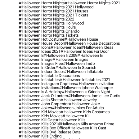
#halloween Horror Nights
#halloween Horror Nights 2021
#halloween Horror Nights 2021 Hollywood
#halloween Horror Nights 2021 Houses
#halloween Horror Nights 2021 Tickets
#halloween Horror Nights 2022
#halloween Horror Nights Hollywood
#halloween Horror Nights Hours
#halloween Horror Nights Orlando
#halloween Horror Nights Tickets
#halloween Hot Costume
#halloween House
#halloween House Decor
#halloween House Decorations
#halloween Icons
#halloween Idea
#halloween Ideas
#halloween Ideas 2021
#halloween Ideas For Door
#halloween Ii
#halloween Ii 2009
#halloween Iii
#halloween Image
#halloween Images
#halloween Images Free
#halloween Imdb
#halloween In Order
#halloween In Spanish
#halloween Indoor Decor
#halloween Inflatable
#halloween Inflatable Decorations
#halloween Inflatables
#halloween Inflatables 2021
#halloween Instagram Captions
#halloween Invitation
#halloween Invitations
#halloween Iphone Wallpaper
#halloween Is A Holiday
#halloween Is Grinch Night
#halloween Jack O Lantern
#halloween Jamie Lee Curtis
#halloween Jello Shots
#halloween Jewelry
#halloween John Carpenter
#halloween Joke
#halloween Jokes
#halloween Jokes For Adults
#halloween Kid Movies
#halloween Kids Costumes
#halloween Kids Movies
#halloween Kill
#halloween Kill Cast
#halloween Kills
#halloween Kills 2021
#halloween Kills Amazon Prime
#halloween Kills Box Office
#halloween Kills Cast
#halloween Kills Dvd Release Date
#halloween Kills Ending