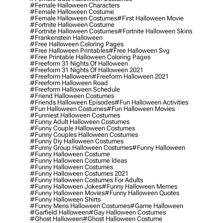
#female Halloween Characters
#female Halloween Costume
#female Halloween Costumes
#first Halloween Movie
#fortnite Halloween Costume
#fortnite Halloween Costumes
#fortnite Halloween Skins
#frankenstein Halloween
#free Halloween Coloring Pages
#free Halloween Printables
#free Halloween Svg
#free Printable Halloween Coloring Pages
#freeform 31 Nights Of Halloween
#freeform 31 Nights Of Halloween 2021
#freeform Halloween
#freeform Halloween 2021
#freeform Halloween Road
#freeform Halloween Schedule
#friend Halloween Costumes
#friends Halloween Episodes
#fun Halloween Activities
#fun Halloween Costumes
#fun Halloween Movies
#funniest Halloween Costumes
#funny Adult Halloween Costumes
#funny Couple Halloween Costumes
#funny Couples Halloween Costumes
#funny Diy Halloween Costumes
#funny Group Halloween Costumes
#funny Halloween
#funny Halloween Costume
#funny Halloween Costume Ideas
#funny Halloween Costumes
#funny Halloween Costumes 2021
#funny Halloween Costumes For Adults
#funny Halloween Jokes
#funny Halloween Memes
#funny Halloween Movies
#funny Halloween Quotes
#funny Halloween Shirts
#funny Mens Halloween Costumes
#game Halloween
#garfield Halloween
#gay Halloween Costumes
#ghost Halloween
#ghost Halloween Costume