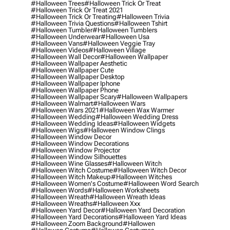
#halloween Trees
#halloween Trick Or Treat
#halloween Trick Or Treat 2021
#halloween Trick Or Treating
#halloween Trivia
#halloween Trivia Questions
#halloween Tshirt
#halloween Tumbler
#halloween Tumblers
#halloween Underwear
#halloween Usa
#halloween Vans
#halloween Veggie Tray
#halloween Videos
#halloween Village
#halloween Wall Decor
#halloween Wallpaper
#halloween Wallpaper Aesthetic
#halloween Wallpaper Cute
#halloween Wallpaper Desktop
#halloween Wallpaper Iphone
#halloween Wallpaper Phone
#halloween Wallpaper Scary
#halloween Wallpapers
#halloween Walmart
#halloween Wars
#halloween Wars 2021
#halloween Wax Warmer
#halloween Wedding
#halloween Wedding Dress
#halloween Wedding Ideas
#halloween Widgets
#halloween Wigs
#halloween Window Clings
#halloween Window Decor
#halloween Window Decorations
#halloween Window Projector
#halloween Window Silhouettes
#halloween Wine Glasses
#halloween Witch
#halloween Witch Costume
#halloween Witch Decor
#halloween Witch Makeup
#halloween Witches
#halloween Women's Costume
#halloween Word Search
#halloween Words
#halloween Worksheets
#halloween Wreath
#halloween Wreath Ideas
#halloween Wreaths
#halloween Xxx
#halloween Yard Decor
#halloween Yard Decoration
#halloween Yard Decorations
#halloween Yard Ideas
#halloween Zoom Background
#hallowen