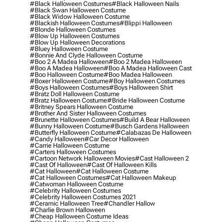
#black Halloween Costumes
#black Halloween Nails
#black Swan Halloween Costume
#black Widow Halloween Costume
#blackish Halloween Costumes
#blippi Halloween
#blonde Halloween Costumes
#blow Up Halloween Costumes
#blow Up Halloween Decorations
#bluey Halloween Costume
#bonnie And Clyde Halloween Costume
#boo 2 A Madea Halloween
#boo 2 Madea Halloween
#boo A Madea Halloween
#boo A Madea Halloween Cast
#boo Halloween Costume
#boo Madea Halloween
#boxer Halloween Costume
#boy Halloween Costumes
#boys Halloween Costumes
#boys Halloween Shirt
#bratz Doll Halloween Costume
#bratz Halloween Costume
#bride Halloween Costume
#britney Spears Halloween Costume
#brother And Sister Halloween Costumes
#brunette Halloween Costumes
#build A Bear Halloween
#bunny Halloween Costume
#busch Gardens Halloween
#butterfly Halloween Costume
#calabazas De Halloween
#candy Halloween
#car Decor Halloween
#carrie Halloween Costume
#carters Halloween Costumes
#cartoon Network Halloween Movies
#cast Halloween 2
#cast Of Halloween
#cast Of Halloween Kills
#cat Halloween
#cat Halloween Costume
#cat Halloween Costumes
#cat Halloween Makeup
#catwoman Halloween Costume
#celebrity Halloween Costumes
#celebrity Halloween Costumes 2021
#ceramic Halloween Tree
#chandler Hallow
#charlie Brown Halloween
#cheap Halloween Costume Ideas