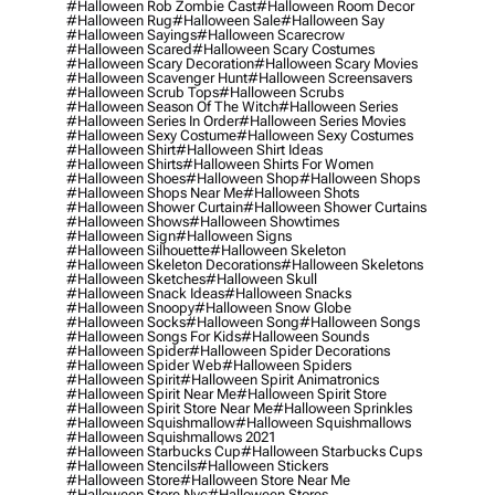
#halloween Rob Zombie Cast
#halloween Room Decor
#halloween Rug
#halloween Sale
#halloween Say
#halloween Sayings
#halloween Scarecrow
#halloween Scared
#halloween Scary Costumes
#halloween Scary Decoration
#halloween Scary Movies
#halloween Scavenger Hunt
#halloween Screensavers
#halloween Scrub Tops
#halloween Scrubs
#halloween Season Of The Witch
#halloween Series
#halloween Series In Order
#halloween Series Movies
#halloween Sexy Costume
#halloween Sexy Costumes
#halloween Shirt
#halloween Shirt Ideas
#halloween Shirts
#halloween Shirts For Women
#halloween Shoes
#halloween Shop
#halloween Shops
#halloween Shops Near Me
#halloween Shots
#halloween Shower Curtain
#halloween Shower Curtains
#halloween Shows
#halloween Showtimes
#halloween Sign
#halloween Signs
#halloween Silhouette
#halloween Skeleton
#halloween Skeleton Decorations
#halloween Skeletons
#halloween Sketches
#halloween Skull
#halloween Snack Ideas
#halloween Snacks
#halloween Snoopy
#halloween Snow Globe
#halloween Socks
#halloween Song
#halloween Songs
#halloween Songs For Kids
#halloween Sounds
#halloween Spider
#halloween Spider Decorations
#halloween Spider Web
#halloween Spiders
#halloween Spirit
#halloween Spirit Animatronics
#halloween Spirit Near Me
#halloween Spirit Store
#halloween Spirit Store Near Me
#halloween Sprinkles
#halloween Squishmallow
#halloween Squishmallows
#halloween Squishmallows 2021
#halloween Starbucks Cup
#halloween Starbucks Cups
#halloween Stencils
#halloween Stickers
#halloween Store
#halloween Store Near Me
#halloween Store Nyc
#halloween Stores