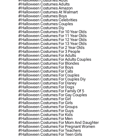
#halloween Costumes Adult
#halloween Costumes Adults
#halloween Costumes Amazon
#halloween Costumes At Walmart
#halloween Costumes Boys
#halloween Costumes Celebrities
#halloween Costumes Couples
#halloween Costumes Diy
#halloween Costumes For 10 Year Olds
#halloween Costumes For 11 Year Olds
#halloween Costumes For 12 Year Olds
#halloween Costumes For 13 Year Olds
#halloween Costumes For 2 Year Olds
#halloween Costumes For 3 People
#halloween Costumes For Adults
#halloween Costumes For Adults Couples
#halloween Costumes For Blondes
#halloween Costumes For Boys
#halloween Costumes For Cats
#halloween Costumes For Couples
#halloween Costumes For Couples Diy
#halloween Costumes For Disney
#halloween Costumes For Dogs
#halloween Costumes For Family Of 5
#halloween Costumes For Gay Couples
#halloween Costumes For Girl
#halloween Costumes For Girls
#halloween Costumes For Groups
#halloween Costumes For Guys
#halloween Costumes For Kids
#halloween Costumes For Men
#halloween Costumes For Mom And Daughter
#halloween Costumes For Pregnant Women
#halloween Costumes For Teachers
#halloween Costumes For Teen Girls