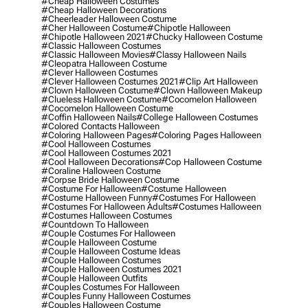
#cheap Halloween Costumes
#cheap Halloween Decorations
#cheerleader Halloween Costume
#cher Halloween Costume
#chipotle Halloween
#chipotle Halloween 2021
#chucky Halloween Costume
#classic Halloween Costumes
#classic Halloween Movies
#classy Halloween Nails
#cleopatra Halloween Costume
#clever Halloween Costumes
#clever Halloween Costumes 2021
#clip Art Halloween
#clown Halloween Costume
#clown Halloween Makeup
#clueless Halloween Costume
#cocomelon Halloween
#cocomelon Halloween Costume
#coffin Halloween Nails
#college Halloween Costumes
#colored Contacts Halloween
#coloring Halloween Pages
#coloring Pages Halloween
#cool Halloween Costumes
#cool Halloween Costumes 2021
#cool Halloween Decorations
#cop Halloween Costume
#coraline Halloween Costume
#corpse Bride Halloween Costume
#costume For Halloween
#costume Halloween
#costume Halloween Funny
#costumes For Halloween
#costumes For Halloween Adults
#costumes Halloween
#costumes Halloween Costumes
#countdown To Halloween
#couple Costumes For Halloween
#couple Halloween Costume
#couple Halloween Costume Ideas
#couple Halloween Costumes
#couple Halloween Costumes 2021
#couple Halloween Outfits
#couples Costumes For Halloween
#couples Funny Halloween Costumes
#couples Halloween Costume