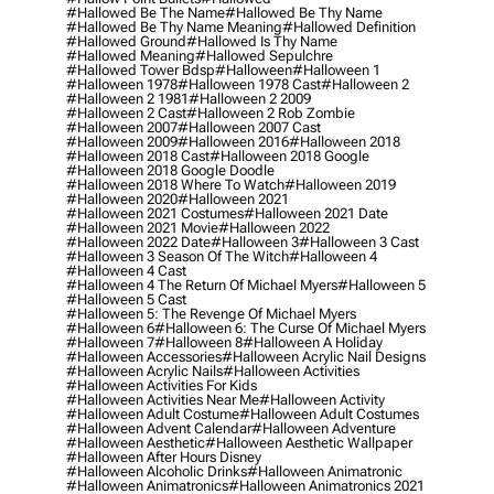
#hallowed Be The Name
#hallowed Be Thy Name
#hallowed Be Thy Name Meaning
#hallowed Definition
#hallowed Ground
#hallowed Is Thy Name
#hallowed Meaning
#hallowed Sepulchre
#hallowed Tower Bdsp
#Halloween
#halloween 1
#halloween 1978
#halloween 1978 Cast
#halloween 2
#halloween 2 1981
#halloween 2 2009
#halloween 2 Cast
#halloween 2 Rob Zombie
#halloween 2007
#halloween 2007 Cast
#halloween 2009
#halloween 2016
#halloween 2018
#halloween 2018 Cast
#halloween 2018 Google
#halloween 2018 Google Doodle
#halloween 2018 Where To Watch
#halloween 2019
#halloween 2020
#halloween 2021
#halloween 2021 Costumes
#halloween 2021 Date
#halloween 2021 Movie
#halloween 2022
#halloween 2022 Date
#halloween 3
#halloween 3 Cast
#halloween 3 Season Of The Witch
#halloween 4
#halloween 4 Cast
#halloween 4 The Return Of Michael Myers
#halloween 5
#halloween 5 Cast
#halloween 5: The Revenge Of Michael Myers
#halloween 6
#halloween 6: The Curse Of Michael Myers
#halloween 7
#halloween 8
#halloween A Holiday
#halloween Accessories
#halloween Acrylic Nail Designs
#halloween Acrylic Nails
#halloween Activities
#halloween Activities For Kids
#halloween Activities Near Me
#halloween Activity
#halloween Adult Costume
#halloween Adult Costumes
#halloween Advent Calendar
#halloween Adventure
#halloween Aesthetic
#halloween Aesthetic Wallpaper
#halloween After Hours Disney
#halloween Alcoholic Drinks
#halloween Animatronic
#halloween Animatronics
#halloween Animatronics 2021