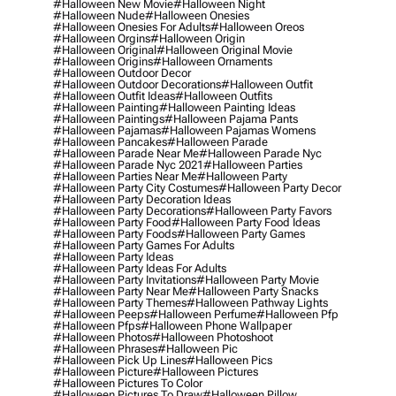
#halloween New Movie
#halloween Night
#halloween Nude
#halloween Onesies
#halloween Onesies For Adults
#halloween Oreos
#halloween Orgins
#halloween Origin
#halloween Original
#halloween Original Movie
#halloween Origins
#halloween Ornaments
#halloween Outdoor Decor
#halloween Outdoor Decorations
#halloween Outfit
#halloween Outfit Ideas
#halloween Outfits
#halloween Painting
#halloween Painting Ideas
#halloween Paintings
#halloween Pajama Pants
#halloween Pajamas
#halloween Pajamas Womens
#halloween Pancakes
#halloween Parade
#halloween Parade Near Me
#halloween Parade Nyc
#halloween Parade Nyc 2021
#halloween Parties
#halloween Parties Near Me
#halloween Party
#halloween Party City Costumes
#halloween Party Decor
#halloween Party Decoration Ideas
#halloween Party Decorations
#halloween Party Favors
#halloween Party Food
#halloween Party Food Ideas
#halloween Party Foods
#halloween Party Games
#halloween Party Games For Adults
#halloween Party Ideas
#halloween Party Ideas For Adults
#halloween Party Invitations
#halloween Party Movie
#halloween Party Near Me
#halloween Party Snacks
#halloween Party Themes
#halloween Pathway Lights
#halloween Peeps
#halloween Perfume
#halloween Pfp
#halloween Pfps
#halloween Phone Wallpaper
#halloween Photos
#halloween Photoshoot
#halloween Phrases
#halloween Pic
#halloween Pick Up Lines
#halloween Pics
#halloween Picture
#halloween Pictures
#halloween Pictures To Color
#halloween Pictures To Draw
#halloween Pillow