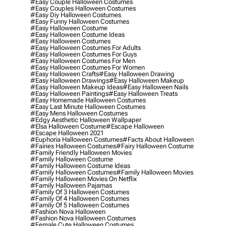
#easy Couple Halloween Costumes
#easy Couples Halloween Costumes
#easy Diy Halloween Costumes
#easy Funny Halloween Costumes
#easy Halloween Costume
#easy Halloween Costume Ideas
#easy Halloween Costumes
#easy Halloween Costumes For Adults
#easy Halloween Costumes For Guys
#easy Halloween Costumes For Men
#easy Halloween Costumes For Women
#easy Halloween Crafts
#easy Halloween Drawing
#easy Halloween Drawings
#easy Halloween Makeup
#easy Halloween Makeup Ideas
#easy Halloween Nails
#easy Halloween Paintings
#easy Halloween Treats
#easy Homemade Halloween Costumes
#easy Last Minute Halloween Costumes
#easy Mens Halloween Costumes
#edgy Aesthetic Halloween Wallpaper
#elsa Halloween Costume
#escape Halloween
#escape Halloween 2021
#euphoria Halloween Costumes
#facts About Halloween
#fairies Halloween Costumes
#fairy Halloween Costume
#family Friendly Halloween Movies
#family Halloween Costume
#family Halloween Costume Ideas
#family Halloween Costumes
#family Halloween Movies
#family Halloween Movies On Netflix
#family Halloween Pajamas
#family Of 3 Halloween Costumes
#family Of 4 Halloween Costumes
#family Of 5 Halloween Costumes
#fashion Nova Halloween
#fashion Nova Halloween Costumes
#female Cute Halloween Costumes