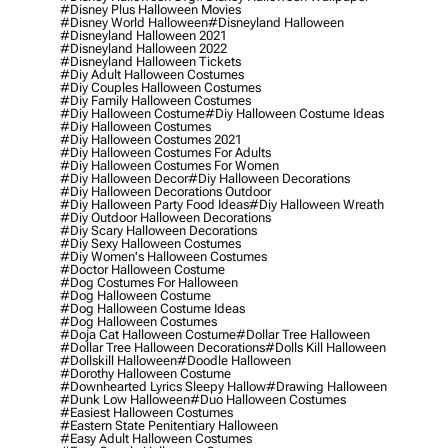
#disney Plus Halloween Movies
#disney World Halloween
#disneyland Halloween
#disneyland Halloween 2021
#disneyland Halloween 2022
#disneyland Halloween Tickets
#diy Adult Halloween Costumes
#diy Couples Halloween Costumes
#diy Family Halloween Costumes
#diy Halloween Costume
#diy Halloween Costume Ideas
#diy Halloween Costumes
#diy Halloween Costumes 2021
#diy Halloween Costumes For Adults
#diy Halloween Costumes For Women
#diy Halloween Decor
#diy Halloween Decorations
#diy Halloween Decorations Outdoor
#diy Halloween Party Food Ideas
#diy Halloween Wreath
#diy Outdoor Halloween Decorations
#diy Scary Halloween Decorations
#diy Sexy Halloween Costumes
#diy Women's Halloween Costumes
#doctor Halloween Costume
#dog Costumes For Halloween
#dog Halloween Costume
#dog Halloween Costume Ideas
#dog Halloween Costumes
#doja Cat Halloween Costume
#dollar Tree Halloween
#dollar Tree Halloween Decorations
#dolls Kill Halloween
#dollskill Halloween
#doodle Halloween
#dorothy Halloween Costume
#downhearted Lyrics Sleepy Hallow
#drawing Halloween
#dunk Low Halloween
#duo Halloween Costumes
#easiest Halloween Costumes
#eastern State Penitentiary Halloween
#easy Adult Halloween Costumes