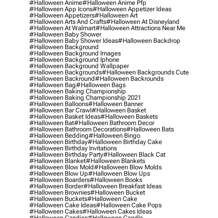
#halloween Anime
#halloween Anime Pfp
#halloween App Icons
#halloween Appetizer Ideas
#halloween Appetizers
#halloween Art
#halloween Arts And Crafts
#halloween At Disneyland
#halloween At Walmart
#halloween Attractions Near Me
#halloween Baby Shower
#halloween Baby Shower Ideas
#halloween Backdrop
#halloween Background
#halloween Background Images
#halloween Background Iphone
#halloween Background Wallpaper
#halloween Backgrounds
#halloween Backgrounds Cute
#halloween Backround
#halloween Backrounds
#halloween Bag
#halloween Bags
#halloween Baking Championship
#halloween Baking Championship 2021
#halloween Balloons
#halloween Banner
#halloween Bar Crawl
#halloween Basket
#halloween Basket Ideas
#halloween Baskets
#halloween Bat
#halloween Bathroom Decor
#halloween Bathroom Decorations
#halloween Bats
#halloween Bedding
#halloween Bingo
#halloween Birthday
#halloween Birthday Cake
#halloween Birthday Invitations
#halloween Birthday Party
#halloween Black Cat
#halloween Blanket
#halloween Blankets
#halloween Blow Mold
#halloween Blow Molds
#halloween Blow Up
#halloween Blow Ups
#halloween Boarders
#halloween Books
#halloween Border
#halloween Breakfast Ideas
#halloween Brownies
#halloween Bucket
#halloween Buckets
#halloween Cake
#halloween Cake Ideas
#halloween Cake Pops
#halloween Cakes
#halloween Cakes Ideas
#halloween Candies
#halloween Candle