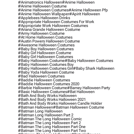
#animatronics Halloween
#anime Halloween
#anime Halloween Costume
#anime Halloween Costumes
#anime Halloween Pfp
#anime Halloween Wallpaper
#apirit Halloween
#applebees Halloween Drinks
#appropriate Halloween Costumes For Work
#appropriate Work Halloween Costumes
#ariana Grande Halloween Costume
#army Halloween Costume
#at Home Halloween Costumes
#austin Powers Halloween Costume
#awesome Halloween Costumes
#baby Boy Halloween Costumes
#baby Girl Halloween Costume
#baby Girl Halloween Costumes
#baby Halloween Costume
#baby Halloween Costumes
#baby Halloween Costumes Boy
#baby Halloween Costumes Girl
#baby Shark Halloween
#baby Yoda Halloween Costume
#bad Halloween Costumes
#baddie Halloween Costumes
#baddie Halloween Costumes 2020
#barbie Halloween Costume
#barney Halloween Party
#basic Halloween Costumes
#bat Halloween
#bath And Body Works Halloween
#bath And Body Works Halloween 2021
#bath And Body Works Halloween Candle Holder
#batman Halloween
#batman Halloween Costume
#batman Long Halloween
#batman Long Halloween Part 2
#batman The Long Halloween Comic
#batman The Long Halloween Part 2
#batman The Long Halloween Part One
#batman The Long Halloween Part Two