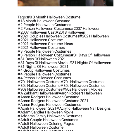
Tags:
#0 3 Month Halloween Costume
#18 Month Halloween Costume
#2 People Halloween Costumes
#2 Person Halloween Costumes
#2007 Halloween
#2007 Halloween Cast
#2018 Halloween
#2021 Couples Halloween Costumes
#2021 Halloween
#2021 Halloween Costume
#2021 Halloween Costume Ideas
#2021 Halloween Costumes
#3 People Halloween Costumes
#3 Person Halloween Costumes
#31 Days Of Halloween
#31 Days Of Halloween 2021
#31 Days Of Halloween Movies
#31 Nights Of Halloween
#31 Nights Of Halloween 2021
#4 Group Halloween Costumes
#4 People Halloween Costumes
#4 Person Halloween Costumes
#70s Halloween Costume
#70s Halloween Costumes
#80s Halloween Costume
#80s Halloween Costumes
#90s Halloween Costumes
#90s Halloween Movies
#a Zakkant Halloween
#aaron Rodgers Halloween
#aaron Rodgers Halloween Costume
#aaron Rodgers Halloween Costume 2021
#aaron Rodgers Halloween Costumes
#acnh Halloween 2021
#acrylic Halloween Nail Designs
#adam Sandler Halloween Movie
#addams Family Halloween Costumes
#adult Couple Halloween Costumes
#adult Halloween Coloring Pages
#adult Halloween Costume