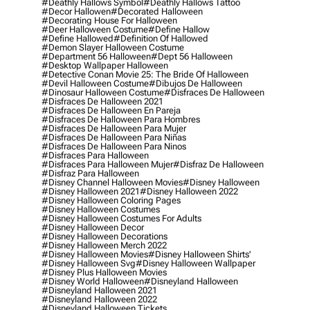
#deathly Hallows Symbol
#deathly Hallows Tattoo
#decor Hallowen
#decorated Halloween
#decorating House For Halloween
#deer Halloween Costume
#define Hallow
#define Hallowed
#definition Of Hallowed
#demon Slayer Halloween Costume
#department 56 Halloween
#dept 56 Halloween
#desktop Wallpaper Halloween
#detective Conan Movie 25: The Bride Of Halloween
#devil Halloween Costume
#dibujos De Halloween
#dinosaur Halloween Costume
#disfraces De Halloween
#disfraces De Halloween 2021
#disfraces De Halloween En Pareja
#disfraces De Halloween Para Hombres
#disfraces De Halloween Para Mujer
#disfraces De Halloween Para Niñas
#disfraces De Halloween Para Ninos
#disfraces Para Halloween
#disfraces Para Halloween Mujer
#disfraz De Halloween
#disfraz Para Halloween
#disney Channel Halloween Movies
#disney Halloween
#disney Halloween 2021
#disney Halloween 2022
#disney Halloween Coloring Pages
#disney Halloween Costumes
#disney Halloween Costumes For Adults
#disney Halloween Decor
#disney Halloween Decorations
#disney Halloween Merch 2022
#disney Halloween Movies
#disney Halloween Shirts'
#disney Halloween Svg
#disney Halloween Wallpaper
#disney Plus Halloween Movies
#disney World Halloween
#disneyland Halloween
#disneyland Halloween 2021
#disneyland Halloween 2022
#disneyland Halloween Tickets