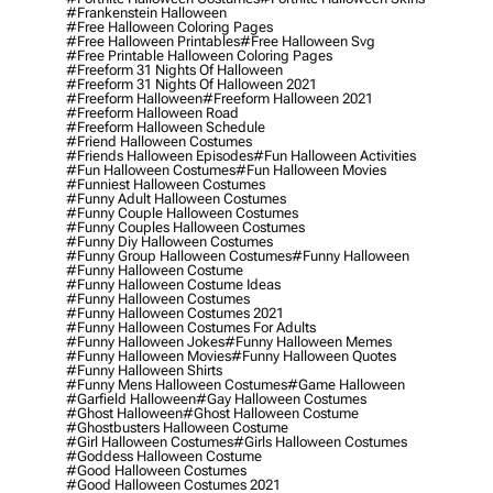
#frankenstein Halloween
#free Halloween Coloring Pages
#free Halloween Printables
#free Halloween Svg
#free Printable Halloween Coloring Pages
#freeform 31 Nights Of Halloween
#freeform 31 Nights Of Halloween 2021
#freeform Halloween
#freeform Halloween 2021
#freeform Halloween Road
#freeform Halloween Schedule
#friend Halloween Costumes
#friends Halloween Episodes
#fun Halloween Activities
#fun Halloween Costumes
#fun Halloween Movies
#funniest Halloween Costumes
#funny Adult Halloween Costumes
#funny Couple Halloween Costumes
#funny Couples Halloween Costumes
#funny Diy Halloween Costumes
#funny Group Halloween Costumes
#funny Halloween
#funny Halloween Costume
#funny Halloween Costume Ideas
#funny Halloween Costumes
#funny Halloween Costumes 2021
#funny Halloween Costumes For Adults
#funny Halloween Jokes
#funny Halloween Memes
#funny Halloween Movies
#funny Halloween Quotes
#funny Halloween Shirts
#funny Mens Halloween Costumes
#game Halloween
#garfield Halloween
#gay Halloween Costumes
#ghost Halloween
#ghost Halloween Costume
#ghostbusters Halloween Costume
#girl Halloween Costumes
#girls Halloween Costumes
#goddess Halloween Costume
#good Halloween Costumes
#good Halloween Costumes 2021