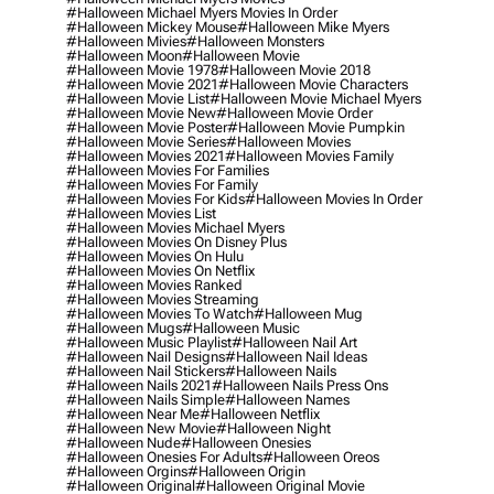
#halloween Michael Myers Movies In Order
#halloween Mickey Mouse
#halloween Mike Myers
#halloween Mivies
#halloween Monsters
#halloween Moon
#halloween Movie
#halloween Movie 1978
#halloween Movie 2018
#halloween Movie 2021
#halloween Movie Characters
#halloween Movie List
#halloween Movie Michael Myers
#halloween Movie New
#halloween Movie Order
#halloween Movie Poster
#halloween Movie Pumpkin
#halloween Movie Series
#halloween Movies
#halloween Movies 2021
#halloween Movies Family
#halloween Movies For Families
#halloween Movies For Family
#halloween Movies For Kids
#halloween Movies In Order
#halloween Movies List
#halloween Movies Michael Myers
#halloween Movies On Disney Plus
#halloween Movies On Hulu
#halloween Movies On Netflix
#halloween Movies Ranked
#halloween Movies Streaming
#halloween Movies To Watch
#halloween Mug
#halloween Mugs
#halloween Music
#halloween Music Playlist
#halloween Nail Art
#halloween Nail Designs
#halloween Nail Ideas
#halloween Nail Stickers
#halloween Nails
#halloween Nails 2021
#halloween Nails Press Ons
#halloween Nails Simple
#halloween Names
#halloween Near Me
#halloween Netflix
#halloween New Movie
#halloween Night
#halloween Nude
#halloween Onesies
#halloween Onesies For Adults
#halloween Oreos
#halloween Orgins
#halloween Origin
#halloween Original
#halloween Original Movie