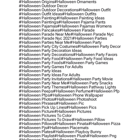
#halloween Origins
#halloween Ornaments
#halloween Outdoor Decor
#halloween Outdoor Decorations
#halloween Outfit
#halloween Outfit Ideas
#halloween Outfits
#halloween Painting
#halloween Painting Ideas
#halloween Paintings
#halloween Pajama Pants
#halloween Pajamas
#halloween Pajamas Womens
#halloween Pancakes
#halloween Parade
#halloween Parade Near Me
#halloween Parade Nyc
#halloween Parade Nyc 2021
#halloween Parties
#halloween Parties Near Me
#halloween Party
#halloween Party City Costumes
#halloween Party Decor
#halloween Party Decoration Ideas
#halloween Party Decorations
#halloween Party Favors
#halloween Party Food
#halloween Party Food Ideas
#halloween Party Foods
#halloween Party Games
#halloween Party Games For Adults
#halloween Party Ideas
#halloween Party Ideas For Adults
#halloween Party Invitations
#halloween Party Movie
#halloween Party Near Me
#halloween Party Snacks
#halloween Party Themes
#halloween Pathway Lights
#halloween Peeps
#halloween Perfume
#halloween Pfp
#halloween Pfps
#halloween Phone Wallpaper
#halloween Photos
#halloween Photoshoot
#halloween Phrases
#halloween Pic
#halloween Pick Up Lines
#halloween Pics
#halloween Picture
#halloween Pictures
#halloween Pictures To Color
#halloween Pictures To Draw
#halloween Pillow
#halloween Pillows
#halloween Pinata
#halloween Pizza
#halloween Pjs
#halloween Placemats
#halloween Plates
#halloween Playboy Bunny
#halloween Playlist
#halloween Plush
#halloween Png
#halloween Poem
#halloween Poems