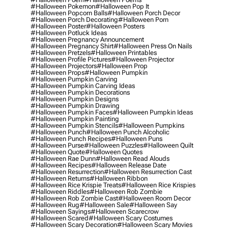
#halloween Pokemon
#halloween Pop It
#halloween Popcorn Balls
#halloween Porch Decor
#halloween Porch Decorating
#halloween Porn
#halloween Poster
#halloween Posters
#halloween Potluck Ideas
#halloween Pregnancy Announcement
#halloween Pregnancy Shirt
#halloween Press On Nails
#halloween Pretzels
#halloween Printables
#halloween Profile Pictures
#halloween Projector
#halloween Projectors
#halloween Prop
#halloween Props
#halloween Pumpkin
#halloween Pumpkin Carving
#halloween Pumpkin Carving Ideas
#halloween Pumpkin Decorations
#halloween Pumpkin Designs
#halloween Pumpkin Drawing
#halloween Pumpkin Faces
#halloween Pumpkin Ideas
#halloween Pumpkin Painting
#halloween Pumpkin Stencils
#halloween Pumpkins
#halloween Punch
#halloween Punch Alcoholic
#halloween Punch Recipes
#halloween Puns
#halloween Purse
#halloween Puzzles
#halloween Quilt
#halloween Quote
#halloween Quotes
#halloween Rae Dunn
#halloween Read Alouds
#halloween Recipes
#halloween Release Date
#halloween Resurrection
#halloween Resurrection Cast
#halloween Returns
#halloween Ribbon
#halloween Rice Krispie Treats
#halloween Rice Krispies
#halloween Riddles
#halloween Rob Zombie
#halloween Rob Zombie Cast
#halloween Room Decor
#halloween Rug
#halloween Sale
#halloween Say
#halloween Sayings
#halloween Scarecrow
#halloween Scared
#halloween Scary Costumes
#halloween Scary Decoration
#halloween Scary Movies