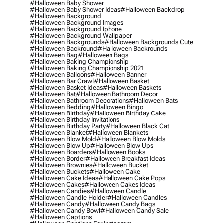
#halloween Baby Shower
#halloween Baby Shower Ideas
#halloween Backdrop
#halloween Background
#halloween Background Images
#halloween Background Iphone
#halloween Background Wallpaper
#halloween Backgrounds
#halloween Backgrounds Cute
#halloween Backround
#halloween Backrounds
#halloween Bag
#halloween Bags
#halloween Baking Championship
#halloween Baking Championship 2021
#halloween Balloons
#halloween Banner
#halloween Bar Crawl
#halloween Basket
#halloween Basket Ideas
#halloween Baskets
#halloween Bat
#halloween Bathroom Decor
#halloween Bathroom Decorations
#halloween Bats
#halloween Bedding
#halloween Bingo
#halloween Birthday
#halloween Birthday Cake
#halloween Birthday Invitations
#halloween Birthday Party
#halloween Black Cat
#halloween Blanket
#halloween Blankets
#halloween Blow Mold
#halloween Blow Molds
#halloween Blow Up
#halloween Blow Ups
#halloween Boarders
#halloween Books
#halloween Border
#halloween Breakfast Ideas
#halloween Brownies
#halloween Bucket
#halloween Buckets
#halloween Cake
#halloween Cake Ideas
#halloween Cake Pops
#halloween Cakes
#halloween Cakes Ideas
#halloween Candies
#halloween Candle
#halloween Candle Holder
#halloween Candles
#halloween Candy
#halloween Candy Bags
#halloween Candy Bowl
#halloween Candy Sale
#halloween Captions