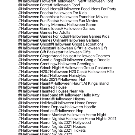
#halloween Flowers
#halloween Flyer
#halloween Font
#halloween Fonts
#halloween Food
#halloween Food Ideas
#halloween Food Ideas For Party
#halloween Foods
#halloween For Kids
#halloween Franchise
#halloween Franchise Movies
#halloween Fun Facts
#halloween Fun Movies
#halloween Funny Memes
#halloween Game
#halloween Game Ideas
#halloween Games
#halloween Games For Adults
#halloween Games For Kids
#halloween Games Kids
#halloween Games Online
#halloween Garland
#halloween Ghost
#halloween Ghost Decorations
#halloween Ghosts
#halloween Gif
#halloween Gifs
#halloween Gift Baskets
#halloween Gifts
#halloween Gingerbread House
#halloween Gnomes
#halloween Goodie Bags
#halloween Google Doodle
#halloween Greeting
#halloween Greetings
#halloween Grinch Night
#halloween Group Costumes
#halloween H20
#halloween H20 Cast
#halloween H2o
#halloween Hair
#halloween Hairstyles
#halloween Halo 2021
#halloween Hat
#halloween Haunt
#halloween Haunt At Kings Island
#halloween Haunted House
#halloween Haunted Houses Near Me
#halloween Headbands
#halloween Hello Kitty
#halloween Hentai
#halloween History
#halloween Holiday
#halloween Home Decor
#halloween Home Depot
#halloween Hoodie
#halloween Hoodies
#halloween Hop
#halloween Horror Movies
#halloween Horror Night
#halloween Horror Nights
#halloween Horror Nights 2021
#halloween Horror Nights 2021 Hollywood
#halloween Horror Nights 2021 Houses
#halloween Horror Nights 2021 Tickets
#halloween Horror Nights 2022