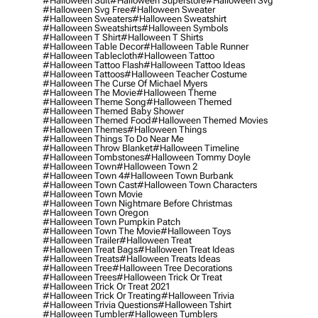
#halloween Suit
#halloween Superstore
#halloween Svg
#halloween Svg Free
#halloween Sweater
#halloween Sweaters
#halloween Sweatshirt
#halloween Sweatshirts
#halloween Symbols
#halloween T Shirt
#halloween T Shirts
#halloween Table Decor
#halloween Table Runner
#halloween Tablecloth
#halloween Tattoo
#halloween Tattoo Flash
#halloween Tattoo Ideas
#halloween Tattoos
#halloween Teacher Costume
#halloween The Curse Of Michael Myers
#halloween The Movie
#halloween Theme
#halloween Theme Song
#halloween Themed
#halloween Themed Baby Shower
#halloween Themed Food
#halloween Themed Movies
#halloween Themes
#halloween Things
#halloween Things To Do Near Me
#halloween Throw Blanket
#halloween Timeline
#halloween Tombstones
#halloween Tommy Doyle
#halloween Town
#halloween Town 2
#halloween Town 4
#halloween Town Burbank
#halloween Town Cast
#halloween Town Characters
#halloween Town Movie
#halloween Town Nightmare Before Christmas
#halloween Town Oregon
#halloween Town Pumpkin Patch
#halloween Town The Movie
#halloween Toys
#halloween Trailer
#halloween Treat
#halloween Treat Bags
#halloween Treat Ideas
#halloween Treats
#halloween Treats Ideas
#halloween Tree
#halloween Tree Decorations
#halloween Trees
#halloween Trick Or Treat
#halloween Trick Or Treat 2021
#halloween Trick Or Treating
#halloween Trivia
#halloween Trivia Questions
#halloween Tshirt
#halloween Tumbler
#halloween Tumblers