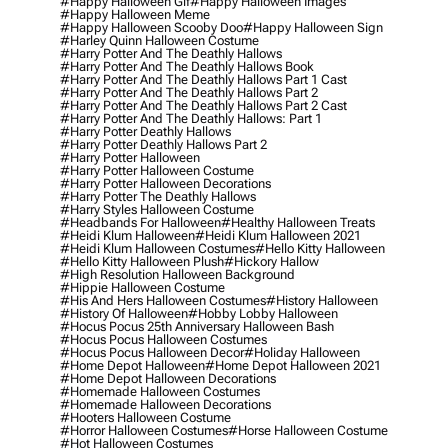
#happy Halloween Gif
#happy Halloween Images
#happy Halloween Meme
#happy Halloween Scooby Doo
#happy Halloween Sign
#harley Quinn Halloween Costume
#harry Potter And The Deathly Hallows
#harry Potter And The Deathly Hallows Book
#harry Potter And The Deathly Hallows Part 1 Cast
#harry Potter And The Deathly Hallows Part 2
#harry Potter And The Deathly Hallows Part 2 Cast
#harry Potter And The Deathly Hallows: Part 1
#harry Potter Deathly Hallows
#harry Potter Deathly Hallows Part 2
#harry Potter Halloween
#harry Potter Halloween Costume
#harry Potter Halloween Decorations
#harry Potter The Deathly Hallows
#harry Styles Halloween Costume
#headbands For Halloween
#healthy Halloween Treats
#heidi Klum Halloween
#heidi Klum Halloween 2021
#heidi Klum Halloween Costumes
#hello Kitty Halloween
#hello Kitty Halloween Plush
#hickory Hallow
#high Resolution Halloween Background
#hippie Halloween Costume
#his And Hers Halloween Costumes
#history Halloween
#history Of Halloween
#hobby Lobby Halloween
#hocus Pocus 25th Anniversary Halloween Bash
#hocus Pocus Halloween Costumes
#hocus Pocus Halloween Decor
#holiday Halloween
#home Depot Halloween
#home Depot Halloween 2021
#home Depot Halloween Decorations
#homemade Halloween Costumes
#homemade Halloween Decorations
#hooters Halloween Costume
#horror Halloween Costumes
#horse Halloween Costume
#hot Halloween Costumes