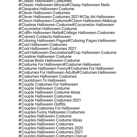
#classic Halloween Costumes
#classic Halloween Movies
#classy Halloween Nails
#cleopatra Halloween Costume
#clever Halloween Costumes
#clever Halloween Costumes 2021
#clip Art Halloween
#clown Halloween Costume
#clown Halloween Makeup
#clueless Halloween Costume
#cocomelon Halloween
#cocomelon Halloween Costume
#coffin Halloween Nails
#college Halloween Costumes
#colored Contacts Halloween
#coloring Halloween Pages
#coloring Pages Halloween
#cool Halloween Costumes
#cool Halloween Costumes 2021
#cool Halloween Decorations
#cop Halloween Costume
#coraline Halloween Costume
#corpse Bride Halloween Costume
#costume For Halloween
#costume Halloween
#costume Halloween Funny
#costumes For Halloween
#costumes For Halloween Adults
#costumes Halloween
#costumes Halloween Costumes
#countdown To Halloween
#couple Costumes For Halloween
#couple Halloween Costume
#couple Halloween Costume Ideas
#couple Halloween Costumes
#couple Halloween Costumes 2021
#couple Halloween Outfits
#couples Costumes For Halloween
#couples Funny Halloween Costumes
#couples Halloween Costume
#couples Halloween Costume Ideas
#couples Halloween Costumes
#couples Halloween Costumes 2020
#couples Halloween Costumes 2021
#couples Halloween Costumes Unique