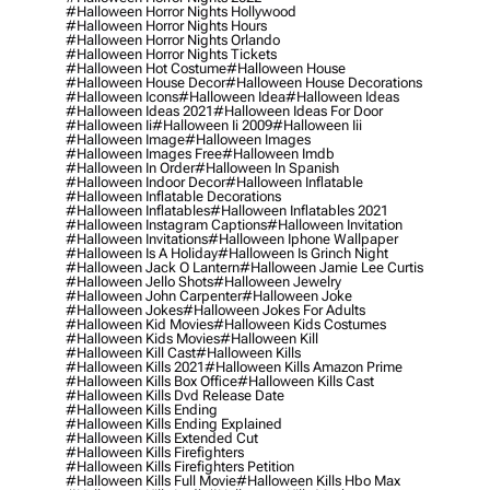
#halloween Horror Nights Hollywood
#halloween Horror Nights Hours
#halloween Horror Nights Orlando
#halloween Horror Nights Tickets
#halloween Hot Costume
#halloween House
#halloween House Decor
#halloween House Decorations
#halloween Icons
#halloween Idea
#halloween Ideas
#halloween Ideas 2021
#halloween Ideas For Door
#halloween Ii
#halloween Ii 2009
#halloween Iii
#halloween Image
#halloween Images
#halloween Images Free
#halloween Imdb
#halloween In Order
#halloween In Spanish
#halloween Indoor Decor
#halloween Inflatable
#halloween Inflatable Decorations
#halloween Inflatables
#halloween Inflatables 2021
#halloween Instagram Captions
#halloween Invitation
#halloween Invitations
#halloween Iphone Wallpaper
#halloween Is A Holiday
#halloween Is Grinch Night
#halloween Jack O Lantern
#halloween Jamie Lee Curtis
#halloween Jello Shots
#halloween Jewelry
#halloween John Carpenter
#halloween Joke
#halloween Jokes
#halloween Jokes For Adults
#halloween Kid Movies
#halloween Kids Costumes
#halloween Kids Movies
#halloween Kill
#halloween Kill Cast
#halloween Kills
#halloween Kills 2021
#halloween Kills Amazon Prime
#halloween Kills Box Office
#halloween Kills Cast
#halloween Kills Dvd Release Date
#halloween Kills Ending
#halloween Kills Ending Explained
#halloween Kills Extended Cut
#halloween Kills Firefighters
#halloween Kills Firefighters Petition
#halloween Kills Full Movie
#halloween Kills Hbo Max