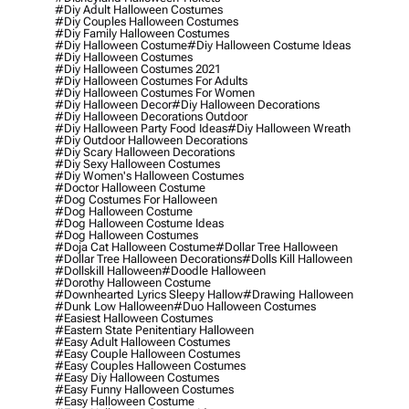
#diy Adult Halloween Costumes
#diy Couples Halloween Costumes
#diy Family Halloween Costumes
#diy Halloween Costume
#diy Halloween Costume Ideas
#diy Halloween Costumes
#diy Halloween Costumes 2021
#diy Halloween Costumes For Adults
#diy Halloween Costumes For Women
#diy Halloween Decor
#diy Halloween Decorations
#diy Halloween Decorations Outdoor
#diy Halloween Party Food Ideas
#diy Halloween Wreath
#diy Outdoor Halloween Decorations
#diy Scary Halloween Decorations
#diy Sexy Halloween Costumes
#diy Women's Halloween Costumes
#doctor Halloween Costume
#dog Costumes For Halloween
#dog Halloween Costume
#dog Halloween Costume Ideas
#dog Halloween Costumes
#doja Cat Halloween Costume
#dollar Tree Halloween
#dollar Tree Halloween Decorations
#dolls Kill Halloween
#dollskill Halloween
#doodle Halloween
#dorothy Halloween Costume
#downhearted Lyrics Sleepy Hallow
#drawing Halloween
#dunk Low Halloween
#duo Halloween Costumes
#easiest Halloween Costumes
#eastern State Penitentiary Halloween
#easy Adult Halloween Costumes
#easy Couple Halloween Costumes
#easy Couples Halloween Costumes
#easy Diy Halloween Costumes
#easy Funny Halloween Costumes
#easy Halloween Costume