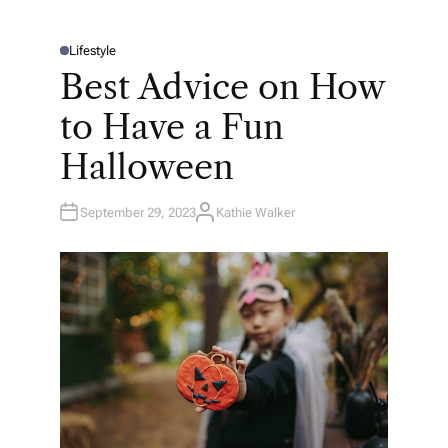
Lifestyle
P
O
Best Advice on How
S
T
E
to Have a Fun
D
I
N
Halloween
September 29, 2023
Kathie Walker
A
U
T
H
O
R