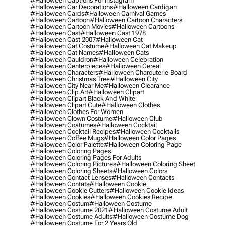
#halloween Captions For Instagram
#halloween Car Decorations
#halloween Cardigan
#halloween Cards
#halloween Carnival Games
#halloween Cartoon
#halloween Cartoon Characters
#halloween Cartoon Movies
#halloween Cartoons
#halloween Cast
#halloween Cast 1978
#halloween Cast 2007
#halloween Cat
#halloween Cat Costume
#halloween Cat Makeup
#halloween Cat Names
#halloween Cats
#halloween Cauldron
#halloween Celebration
#halloween Centerpieces
#halloween Cereal
#halloween Characters
#halloween Charcuterie Board
#halloween Christmas Tree
#halloween City
#halloween City Near Me
#halloween Clearance
#halloween Clip Art
#halloween Clipart
#halloween Clipart Black And White
#halloween Clipart Cute
#halloween Clothes
#halloween Clothes For Women
#halloween Clown Costume
#halloween Club
#halloween Coatumes
#halloween Cocktail
#halloween Cocktail Recipes
#halloween Cocktails
#halloween Coffee Mugs
#halloween Color Pages
#halloween Color Palette
#halloween Coloring Page
#halloween Coloring Pages
#halloween Coloring Pages For Adults
#halloween Coloring Pictures
#halloween Coloring Sheet
#halloween Coloring Sheets
#halloween Colors
#halloween Contact Lenses
#halloween Contacts
#halloween Contats
#halloween Cookie
#halloween Cookie Cutters
#halloween Cookie Ideas
#halloween Cookies
#halloween Cookies Recipe
#halloween Costum
#halloween Costume
#halloween Costume 2021
#halloween Costume Adult
#halloween Costume Adults
#halloween Costume Dog
#halloween Costume For 2 Years Old