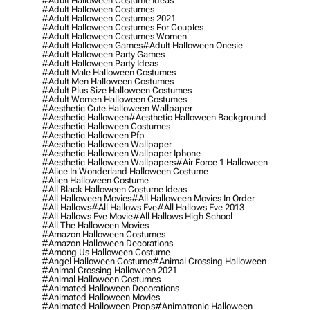
#adult Halloween Costume Ideas
#adult Halloween Costumes
#adult Halloween Costumes 2021
#adult Halloween Costumes For Couples
#adult Halloween Costumes Women
#adult Halloween Games
#adult Halloween Onesie
#adult Halloween Party Games
#adult Halloween Party Ideas
#adult Male Halloween Costumes
#adult Men Halloween Costumes
#adult Plus Size Halloween Costumes
#adult Women Halloween Costumes
#aesthetic Cute Halloween Wallpaper
#aesthetic Halloween
#aesthetic Halloween Background
#aesthetic Halloween Costumes
#aesthetic Halloween Pfp
#aesthetic Halloween Wallpaper
#aesthetic Halloween Wallpaper Iphone
#aesthetic Halloween Wallpapers
#air Force 1 Halloween
#alice In Wonderland Halloween Costume
#alien Halloween Costume
#all Black Halloween Costume Ideas
#all Halloween Movies
#all Halloween Movies In Order
#all Hallows
#all Hallows Eve
#all Hallows Eve 2013
#all Hallows Eve Movie
#all Hallows High School
#all The Halloween Movies
#amazon Halloween Costumes
#amazon Halloween Decorations
#among Us Halloween Costume
#angel Halloween Costume
#animal Crossing Halloween
#animal Crossing Halloween 2021
#animal Halloween Costumes
#animated Halloween Decorations
#animated Halloween Movies
#animated Halloween Props
#animatronic Halloween