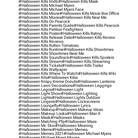
#halloween Kills Imdb
#halloween Kills Mask
#halloween Kills Michael Myers
#halloween Kills Michael Myers Face
#halloween Kills Movie
#halloween Kills Movie Box Office
#halloween Kills Movies
#halloween Kills Near Me
#halloween Kills On Peacock
#halloween Kills Parents Guide
#halloween Kills Peacock
#halloween Kills Petition Firefighters
#halloween Kills Poster
#halloween Kills Rating
#halloween Kills Release Date
#halloween Kills Review
#halloween Kills Reviews
#halloween Kills Rotten Tomatoes
#halloween Kills Runtime
#halloween Kills Showtimes
#halloween Kills Showtimes Near Me
#halloween Kills Soundtrack
#halloween Kills Spoilers
#halloween Kills Stream
#halloween Kills Streaming
#halloween Kills Tickets
#halloween Kills Trailer
#halloween Kills Wallpaper
#halloween Kills Where To Watch
#halloween Kills Wiki
#halloween Kils
#halloween Kilss
#halloween Krispy Kreme Donuts
#halloween Lanterns
#halloween Lawn Decorations
#halloween Leggings
#halloween Legos
#halloween Light
#halloween Light Show
#halloween Lighting
#halloween Lights
#halloween Lights Outdoor
#halloween Lingerie
#halloween Lockscreens
#halloween Loungefly
#halloween Lyrics
#halloween Makeup
#halloween Makeup Ideas
#halloween Makeup Looks
#halloween Man X
#halloween Mask
#halloween Masks
#halloween Matching Pfp
#halloween Maze
#halloween Mc Skin
#halloween Meaning
#halloween Meme
#halloween Memes
#halloween Memes 2021
#halloween Michael Myers
#halloween Michael Myers Movies