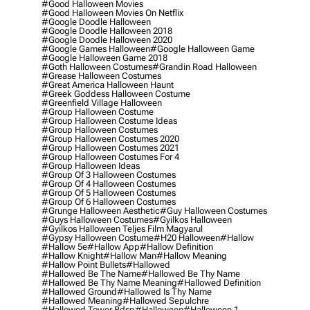
#good Halloween Movies
#good Halloween Movies On Netflix
#google Doodle Halloween
#google Doodle Halloween 2018
#google Doodle Halloween 2020
#google Games Halloween
#google Halloween Game
#google Halloween Game 2018
#goth Halloween Costumes
#grandin Road Halloween
#grease Halloween Costumes
#great America Halloween Haunt
#greek Goddess Halloween Costume
#greenfield Village Halloween
#group Halloween Costume
#group Halloween Costume Ideas
#group Halloween Costumes
#group Halloween Costumes 2020
#group Halloween Costumes 2021
#group Halloween Costumes For 4
#group Halloween Ideas
#group Of 3 Halloween Costumes
#group Of 4 Halloween Costumes
#group Of 5 Halloween Costumes
#group Of 6 Halloween Costumes
#grunge Halloween Aesthetic
#guy Halloween Costumes
#guys Halloween Costumes
#gyilkos Halloween
#gyilkos Halloween Teljes Film Magyarul
#gypsy Halloween Costume
#h20 Halloween
#hallow
#hallow 5e
#hallow App
#hallow Definition
#hallow Knight
#hallow Man
#hallow Meaning
#hallow Point Bullets
#hallowed
#hallowed Be The Name
#hallowed Be Thy Name
#hallowed Be Thy Name Meaning
#hallowed Definition
#hallowed Ground
#hallowed Is Thy Name
#hallowed Meaning
#hallowed Sepulchre
#hallowed Tower Bdsp
#Halloween
#halloween 1