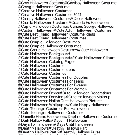
#cow Halloween Costume
#cowboy Halloween Costume
#cowgirl Halloween Costume
#creative Halloween Costumes
#creative Halloween Costumes 2021
#creepy Halloween Costumes
#crocs Halloween
#cruella Halloween Costume
#cuando Es Halloween
#cupid Halloween Costume
#curious George Halloween
#custom Halloween
#cute Adult Halloween Costumes
#cute Best Friend Halloween Costume Ideas
#cute Best Friend Halloween Costumes
#cute Couple Halloween Costumes
#cute Couples Halloween Costumes
#cute Group Halloween Costumes
#cute Halloween
#cute Halloween Background
#cute Halloween Backgrounds
#cute Halloween Clipart
#cute Halloween Coloring Pages
#cute Halloween Costume
#cute Halloween Costume Ideas
#cute Halloween Costumes
#cute Halloween Costumes For Couples
#cute Halloween Costumes For Teens
#cute Halloween Costumes For Tweens
#cute Halloween Costumes For Women
#cute Halloween Decor
#cute Halloween Decorations
#cute Halloween Drawings
#cute Halloween Makeup
#cute Halloween Nails
#cute Halloween Pictures
#cute Halloween Wallpaper
#cute Happy Halloween
#cute Teenage Costumes For Halloween
#cute Teenager Halloween Costumes
#danielle Harris Halloween
#daphne Halloween Costume
#dark Hallow Falls
#days Till Halloween
#days To Halloween
#days Until Halloween
#deathly Hallows
#deathly Hallows Part 1
#deathly Hallows Part 2
#deathly Hallows Purse