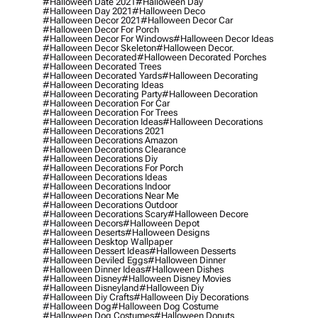
#halloween Date 2021
#halloween Day
#halloween Day 2021
#halloween Deco
#halloween Decor 2021
#halloween Decor Car
#halloween Decor For Porch
#halloween Decor For Windows
#halloween Decor Ideas
#halloween Decor Skeleton
#halloween Decor.
#halloween Decorated
#halloween Decorated Porches
#halloween Decorated Trees
#halloween Decorated Yards
#halloween Decorating
#halloween Decorating Ideas
#halloween Decorating Party
#halloween Decoration
#halloween Decoration For Car
#halloween Decoration For Trees
#halloween Decoration Ideas
#halloween Decorations
#halloween Decorations 2021
#halloween Decorations Amazon
#halloween Decorations Clearance
#halloween Decorations Diy
#halloween Decorations For Porch
#halloween Decorations Ideas
#halloween Decorations Indoor
#halloween Decorations Near Me
#halloween Decorations Outdoor
#halloween Decorations Scary
#halloween Decore
#halloween Decors
#halloween Depot
#halloween Deserts
#halloween Designs
#halloween Desktop Wallpaper
#halloween Dessert Ideas
#halloween Desserts
#halloween Deviled Eggs
#halloween Dinner
#halloween Dinner Ideas
#halloween Dishes
#halloween Disney
#halloween Disney Movies
#halloween Disneyland
#halloween Diy
#halloween Diy Crafts
#halloween Diy Decorations
#halloween Dog
#halloween Dog Costume
#halloween Dog Costumes
#halloween Donuts