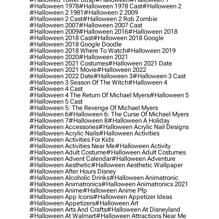
#halloween 1978
#halloween 1978 Cast
#halloween 2
#halloween 2 1981
#halloween 2 2009
#halloween 2 Cast
#halloween 2 Rob Zombie
#halloween 2007
#halloween 2007 Cast
#halloween 2009
#halloween 2016
#halloween 2018
#halloween 2018 Cast
#halloween 2018 Google
#halloween 2018 Google Doodle
#halloween 2018 Where To Watch
#halloween 2019
#halloween 2020
#halloween 2021
#halloween 2021 Costumes
#halloween 2021 Date
#halloween 2021 Movie
#halloween 2022
#halloween 2022 Date
#halloween 3
#halloween 3 Cast
#halloween 3 Season Of The Witch
#halloween 4
#halloween 4 Cast
#halloween 4 The Return Of Michael Myers
#halloween 5
#halloween 5 Cast
#halloween 5: The Revenge Of Michael Myers
#halloween 6
#halloween 6: The Curse Of Michael Myers
#halloween 7
#halloween 8
#halloween A Holiday
#halloween Accessories
#halloween Acrylic Nail Designs
#halloween Acrylic Nails
#halloween Activities
#halloween Activities For Kids
#halloween Activities Near Me
#halloween Activity
#halloween Adult Costume
#halloween Adult Costumes
#halloween Advent Calendar
#halloween Adventure
#halloween Aesthetic
#halloween Aesthetic Wallpaper
#halloween After Hours Disney
#halloween Alcoholic Drinks
#halloween Animatronic
#halloween Animatronics
#halloween Animatronics 2021
#halloween Anime
#halloween Anime Pfp
#halloween App Icons
#halloween Appetizer Ideas
#halloween Appetizers
#halloween Art
#halloween Arts And Crafts
#halloween At Disneyland
#halloween At Walmart
#halloween Attractions Near Me