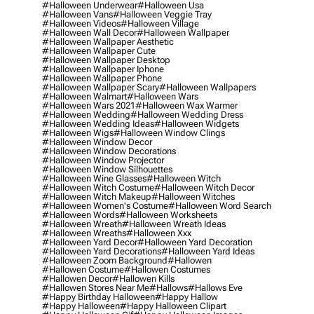
#halloween Underwear
#halloween Usa
#halloween Vans
#halloween Veggie Tray
#halloween Videos
#halloween Village
#halloween Wall Decor
#halloween Wallpaper
#halloween Wallpaper Aesthetic
#halloween Wallpaper Cute
#halloween Wallpaper Desktop
#halloween Wallpaper Iphone
#halloween Wallpaper Phone
#halloween Wallpaper Scary
#halloween Wallpapers
#halloween Walmart
#halloween Wars
#halloween Wars 2021
#halloween Wax Warmer
#halloween Wedding
#halloween Wedding Dress
#halloween Wedding Ideas
#halloween Widgets
#halloween Wigs
#halloween Window Clings
#halloween Window Decor
#halloween Window Decorations
#halloween Window Projector
#halloween Window Silhouettes
#halloween Wine Glasses
#halloween Witch
#halloween Witch Costume
#halloween Witch Decor
#halloween Witch Makeup
#halloween Witches
#halloween Women's Costume
#halloween Word Search
#halloween Words
#halloween Worksheets
#halloween Wreath
#halloween Wreath Ideas
#halloween Wreaths
#halloween Xxx
#halloween Yard Decor
#halloween Yard Decoration
#halloween Yard Decorations
#halloween Yard Ideas
#halloween Zoom Background
#hallowen
#hallowen Costume
#hallowen Costumes
#hallowen Decor
#hallowen Kills
#hallowen Stores Near Me
#hallows
#hallows Eve
#happy Birthday Halloween
#happy Hallow
#happy Halloween
#happy Halloween Clipart