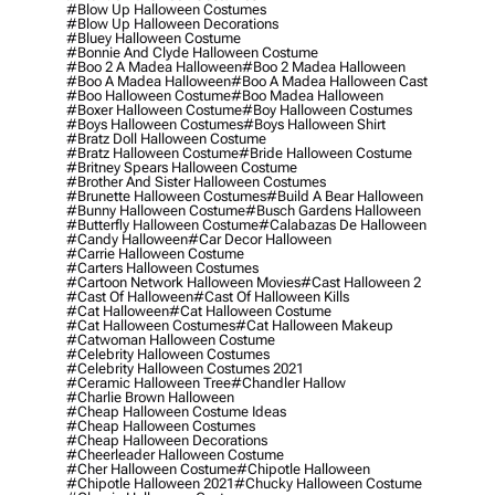
#blow Up Halloween Costumes
#blow Up Halloween Decorations
#bluey Halloween Costume
#bonnie And Clyde Halloween Costume
#boo 2 A Madea Halloween
#boo 2 Madea Halloween
#boo A Madea Halloween
#boo A Madea Halloween Cast
#boo Halloween Costume
#boo Madea Halloween
#boxer Halloween Costume
#boy Halloween Costumes
#boys Halloween Costumes
#boys Halloween Shirt
#bratz Doll Halloween Costume
#bratz Halloween Costume
#bride Halloween Costume
#britney Spears Halloween Costume
#brother And Sister Halloween Costumes
#brunette Halloween Costumes
#build A Bear Halloween
#bunny Halloween Costume
#busch Gardens Halloween
#butterfly Halloween Costume
#calabazas De Halloween
#candy Halloween
#car Decor Halloween
#carrie Halloween Costume
#carters Halloween Costumes
#cartoon Network Halloween Movies
#cast Halloween 2
#cast Of Halloween
#cast Of Halloween Kills
#cat Halloween
#cat Halloween Costume
#cat Halloween Costumes
#cat Halloween Makeup
#catwoman Halloween Costume
#celebrity Halloween Costumes
#celebrity Halloween Costumes 2021
#ceramic Halloween Tree
#chandler Hallow
#charlie Brown Halloween
#cheap Halloween Costume Ideas
#cheap Halloween Costumes
#cheap Halloween Decorations
#cheerleader Halloween Costume
#cher Halloween Costume
#chipotle Halloween
#chipotle Halloween 2021
#chucky Halloween Costume