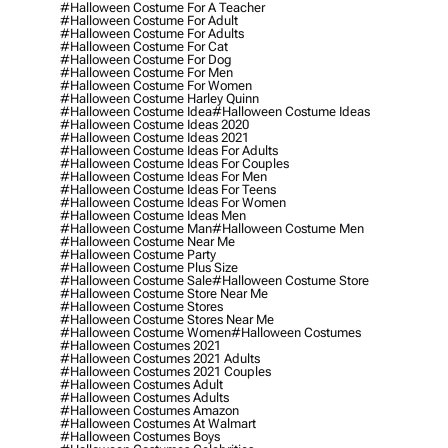
#halloween Costume For A Teacher
#halloween Costume For Adult
#halloween Costume For Adults
#halloween Costume For Cat
#halloween Costume For Dog
#halloween Costume For Men
#halloween Costume For Women
#halloween Costume Harley Quinn
#halloween Costume Idea
#halloween Costume Ideas
#halloween Costume Ideas 2020
#halloween Costume Ideas 2021
#halloween Costume Ideas For Adults
#halloween Costume Ideas For Couples
#halloween Costume Ideas For Men
#halloween Costume Ideas For Teens
#halloween Costume Ideas For Women
#halloween Costume Ideas Men
#halloween Costume Man
#halloween Costume Men
#halloween Costume Near Me
#halloween Costume Party
#halloween Costume Plus Size
#halloween Costume Sale
#halloween Costume Store
#halloween Costume Store Near Me
#halloween Costume Stores
#halloween Costume Stores Near Me
#halloween Costume Women
#halloween Costumes
#halloween Costumes 2021
#halloween Costumes 2021 Adults
#halloween Costumes 2021 Couples
#halloween Costumes Adult
#halloween Costumes Adults
#halloween Costumes Amazon
#halloween Costumes At Walmart
#halloween Costumes Boys