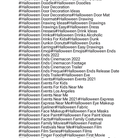
#halloween Doodle
#halloween Doodles
#halloween Door Decoration
#halloween Door Decoration Ideas
#halloween Door Decorations
#halloween Door Mat
#halloween Doormat
#halloween Drawing
#halloween Drawing Ideas
#halloween Drawings
#halloween Drawings Easy
#halloween Dress
#halloween Dresses
#halloween Drink Ideas
#halloween Drinks
#halloween Drinks Alcoholic
#halloween Drinks For Kids
#halloween Dunk
#halloween Dunkin Donuts
#halloween Dunks
#halloween Earrings
#halloween Easy Drawings
#halloween Emoji
#halloween Emojis
#halloween Ends
#halloween Ends 2022
#halloween Ends Cinemacon 2022
#halloween Ends Cinemacon Footage
#halloween Ends Cinemacon Trailer
#halloween Ends Prequel
#halloween Ends Release Date
#halloween Ends Trailer
#halloween Eve
#halloween Events
#halloween Events 2021
#halloween Events For Kids
#halloween Events For Kids Near Me
#halloween Events Los Angeles
#halloween Events Near Me
#halloween Events Near Me 2021
#halloween Express
#halloween Express Near Me
#halloween Eye Makeup
#halloween Eyeliner
#halloween Fabric
#halloween Face Makeup
#halloween Face Masks
#halloween Face Paint
#halloween Face Paint Ideas
#halloween Facts
#halloween Family Costumes
#halloween Family Movies
#halloween Festival
#halloween Festivals Near Me
#halloween Film
#halloween Film Series
#halloween Films
#halloween Finger Foods
#halloween First Movie