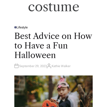
costume
Lifestyle
P
O
Best Advice on How
S
T
E
to Have a Fun
D
I
N
Halloween
September 29, 2023
Kathie Walker
A
U
T
H
O
R