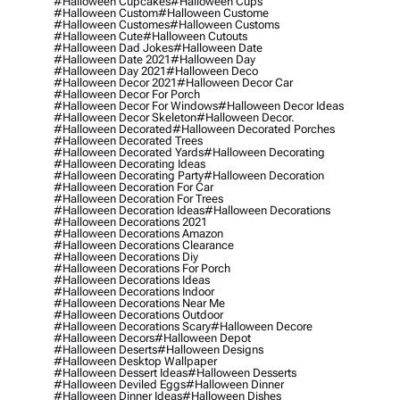
#halloween Cupcakes
#halloween Cups
#halloween Custom
#halloween Custome
#halloween Customes
#halloween Customs
#halloween Cute
#halloween Cutouts
#halloween Dad Jokes
#halloween Date
#halloween Date 2021
#halloween Day
#halloween Day 2021
#halloween Deco
#halloween Decor 2021
#halloween Decor Car
#halloween Decor For Porch
#halloween Decor For Windows
#halloween Decor Ideas
#halloween Decor Skeleton
#halloween Decor.
#halloween Decorated
#halloween Decorated Porches
#halloween Decorated Trees
#halloween Decorated Yards
#halloween Decorating
#halloween Decorating Ideas
#halloween Decorating Party
#halloween Decoration
#halloween Decoration For Car
#halloween Decoration For Trees
#halloween Decoration Ideas
#halloween Decorations
#halloween Decorations 2021
#halloween Decorations Amazon
#halloween Decorations Clearance
#halloween Decorations Diy
#halloween Decorations For Porch
#halloween Decorations Ideas
#halloween Decorations Indoor
#halloween Decorations Near Me
#halloween Decorations Outdoor
#halloween Decorations Scary
#halloween Decore
#halloween Decors
#halloween Depot
#halloween Deserts
#halloween Designs
#halloween Desktop Wallpaper
#halloween Dessert Ideas
#halloween Desserts
#halloween Deviled Eggs
#halloween Dinner
#halloween Dinner Ideas
#halloween Dishes