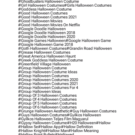
#ghostbusters Halloween Costume
#girl Halloween Costumes
#girls Halloween Costumes
#goddess Halloween Costume
#good Halloween Costumes
#good Halloween Costumes 2021
#good Halloween Movies
#good Halloween Movies On Netflix
#google Doodle Halloween
#google Doodle Halloween 2018
#google Doodle Halloween 2020
#google Games Halloween
#google Halloween Game
#google Halloween Game 2018
#goth Halloween Costumes
#grandin Road Halloween
#grease Halloween Costumes
#great America Halloween Haunt
#greek Goddess Halloween Costume
#greenfield Village Halloween
#group Halloween Costume
#group Halloween Costume Ideas
#group Halloween Costumes
#group Halloween Costumes 2020
#group Halloween Costumes 2021
#group Halloween Costumes For 4
#group Halloween Ideas
#group Of 3 Halloween Costumes
#group Of 4 Halloween Costumes
#group Of 5 Halloween Costumes
#group Of 6 Halloween Costumes
#grunge Halloween Aesthetic
#guy Halloween Costumes
#guys Halloween Costumes
#gyilkos Halloween
#gyilkos Halloween Teljes Film Magyarul
#gypsy Halloween Costume
#h20 Halloween
#hallow
#hallow 5e
#hallow App
#hallow Definition
#hallow Knight
#hallow Man
#hallow Meaning
#hallow Point Bullets
#hallowed