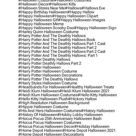
#hallowen Costume
#hallowen Costumes
#hallowen Decor
#hallowen Kills
#hallowen Stores Near Me
#hallows
#hallows Eve
#happy Birthday Halloween
#happy Hallow
#happy Halloween
#happy Halloween Clipart
#happy Halloween Gif
#happy Halloween Images
#happy Halloween Meme
#happy Halloween Scooby Doo
#happy Halloween Sign
#harley Quinn Halloween Costume
#harry Potter And The Deathly Hallows
#harry Potter And The Deathly Hallows Book
#harry Potter And The Deathly Hallows Part 1 Cast
#harry Potter And The Deathly Hallows Part 2
#harry Potter And The Deathly Hallows Part 2 Cast
#harry Potter And The Deathly Hallows: Part 1
#harry Potter Deathly Hallows
#harry Potter Deathly Hallows Part 2
#harry Potter Halloween
#harry Potter Halloween Costume
#harry Potter Halloween Decorations
#harry Potter The Deathly Hallows
#harry Styles Halloween Costume
#headbands For Halloween
#healthy Halloween Treats
#heidi Klum Halloween
#heidi Klum Halloween 2021
#heidi Klum Halloween Costumes
#hello Kitty Halloween
#hello Kitty Halloween Plush
#hickory Hallow
#high Resolution Halloween Background
#hippie Halloween Costume
#his And Hers Halloween Costumes
#history Halloween
#history Of Halloween
#hobby Lobby Halloween
#hocus Pocus 25th Anniversary Halloween Bash
#hocus Pocus Halloween Costumes
#hocus Pocus Halloween Decor
#holiday Halloween
#home Depot Halloween
#home Depot Halloween 2021
#home Depot Halloween Decorations