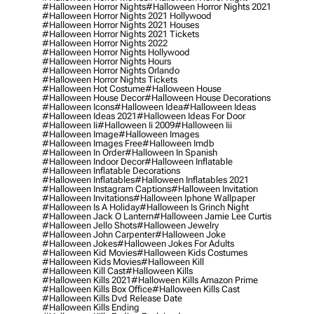
#halloween Horror Nights
#halloween Horror Nights 2021
#halloween Horror Nights 2021 Hollywood
#halloween Horror Nights 2021 Houses
#halloween Horror Nights 2021 Tickets
#halloween Horror Nights 2022
#halloween Horror Nights Hollywood
#halloween Horror Nights Hours
#halloween Horror Nights Orlando
#halloween Horror Nights Tickets
#halloween Hot Costume
#halloween House
#halloween House Decor
#halloween House Decorations
#halloween Icons
#halloween Idea
#halloween Ideas
#halloween Ideas 2021
#halloween Ideas For Door
#halloween Ii
#halloween Ii 2009
#halloween Iii
#halloween Image
#halloween Images
#halloween Images Free
#halloween Imdb
#halloween In Order
#halloween In Spanish
#halloween Indoor Decor
#halloween Inflatable
#halloween Inflatable Decorations
#halloween Inflatables
#halloween Inflatables 2021
#halloween Instagram Captions
#halloween Invitation
#halloween Invitations
#halloween Iphone Wallpaper
#halloween Is A Holiday
#halloween Is Grinch Night
#halloween Jack O Lantern
#halloween Jamie Lee Curtis
#halloween Jello Shots
#halloween Jewelry
#halloween John Carpenter
#halloween Joke
#halloween Jokes
#halloween Jokes For Adults
#halloween Kid Movies
#halloween Kids Costumes
#halloween Kids Movies
#halloween Kill
#halloween Kill Cast
#halloween Kills
#halloween Kills 2021
#halloween Kills Amazon Prime
#halloween Kills Box Office
#halloween Kills Cast
#halloween Kills Dvd Release Date
#halloween Kills Ending