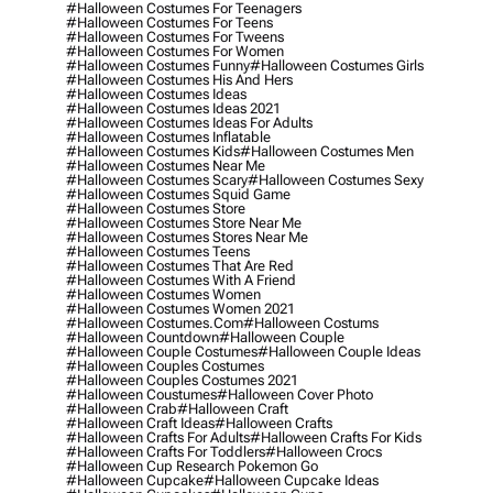
#halloween Costumes For Teenagers
#halloween Costumes For Teens
#halloween Costumes For Tweens
#halloween Costumes For Women
#halloween Costumes Funny
#halloween Costumes Girls
#halloween Costumes His And Hers
#halloween Costumes Ideas
#halloween Costumes Ideas 2021
#halloween Costumes Ideas For Adults
#halloween Costumes Inflatable
#halloween Costumes Kids
#halloween Costumes Men
#halloween Costumes Near Me
#halloween Costumes Scary
#halloween Costumes Sexy
#halloween Costumes Squid Game
#halloween Costumes Store
#halloween Costumes Store Near Me
#halloween Costumes Stores Near Me
#halloween Costumes Teens
#halloween Costumes That Are Red
#halloween Costumes With A Friend
#halloween Costumes Women
#halloween Costumes Women 2021
#halloween Costumes.com
#halloween Costums
#halloween Countdown
#halloween Couple
#halloween Couple Costumes
#halloween Couple Ideas
#halloween Couples Costumes
#halloween Couples Costumes 2021
#halloween Coustumes
#halloween Cover Photo
#halloween Crab
#halloween Craft
#halloween Craft Ideas
#halloween Crafts
#halloween Crafts For Adults
#halloween Crafts For Kids
#halloween Crafts For Toddlers
#halloween Crocs
#halloween Cup Research Pokemon Go
#halloween Cupcake
#halloween Cupcake Ideas