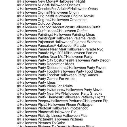
#halloween New Movie
#halloween Night
#halloween Nude
#halloween Onesies
#halloween Onesies For Adults
#halloween Oreos
#halloween Orgins
#halloween Origin
#halloween Original
#halloween Original Movie
#halloween Origins
#halloween Ornaments
#halloween Outdoor Decor
#halloween Outdoor Decorations
#halloween Outfit
#halloween Outfit Ideas
#halloween Outfits
#halloween Painting
#halloween Painting Ideas
#halloween Paintings
#halloween Pajama Pants
#halloween Pajamas
#halloween Pajamas Womens
#halloween Pancakes
#halloween Parade
#halloween Parade Near Me
#halloween Parade Nyc
#halloween Parade Nyc 2021
#halloween Parties
#halloween Parties Near Me
#halloween Party
#halloween Party City Costumes
#halloween Party Decor
#halloween Party Decoration Ideas
#halloween Party Decorations
#halloween Party Favors
#halloween Party Food
#halloween Party Food Ideas
#halloween Party Foods
#halloween Party Games
#halloween Party Games For Adults
#halloween Party Ideas
#halloween Party Ideas For Adults
#halloween Party Invitations
#halloween Party Movie
#halloween Party Near Me
#halloween Party Snacks
#halloween Party Themes
#halloween Pathway Lights
#halloween Peeps
#halloween Perfume
#halloween Pfp
#halloween Pfps
#halloween Phone Wallpaper
#halloween Photos
#halloween Photoshoot
#halloween Phrases
#halloween Pic
#halloween Pick Up Lines
#halloween Pics
#halloween Picture
#halloween Pictures
#halloween Pictures To Color
#halloween Pictures To Draw
#halloween Pillow