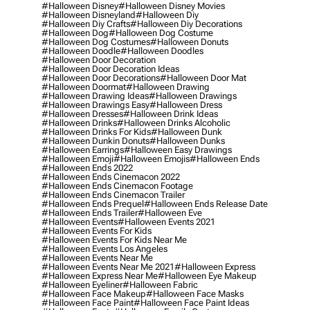
#halloween Disney
#halloween Disney Movies
#halloween Disneyland
#halloween Diy
#halloween Diy Crafts
#halloween Diy Decorations
#halloween Dog
#halloween Dog Costume
#halloween Dog Costumes
#halloween Donuts
#halloween Doodle
#halloween Doodles
#halloween Door Decoration
#halloween Door Decoration Ideas
#halloween Door Decorations
#halloween Door Mat
#halloween Doormat
#halloween Drawing
#halloween Drawing Ideas
#halloween Drawings
#halloween Drawings Easy
#halloween Dress
#halloween Dresses
#halloween Drink Ideas
#halloween Drinks
#halloween Drinks Alcoholic
#halloween Drinks For Kids
#halloween Dunk
#halloween Dunkin Donuts
#halloween Dunks
#halloween Earrings
#halloween Easy Drawings
#halloween Emoji
#halloween Emojis
#halloween Ends
#halloween Ends 2022
#halloween Ends Cinemacon 2022
#halloween Ends Cinemacon Footage
#halloween Ends Cinemacon Trailer
#halloween Ends Prequel
#halloween Ends Release Date
#halloween Ends Trailer
#halloween Eve
#halloween Events
#halloween Events 2021
#halloween Events For Kids
#halloween Events For Kids Near Me
#halloween Events Los Angeles
#halloween Events Near Me
#halloween Events Near Me 2021
#halloween Express
#halloween Express Near Me
#halloween Eye Makeup
#halloween Eyeliner
#halloween Fabric
#halloween Face Makeup
#halloween Face Masks
#halloween Face Paint
#halloween Face Paint Ideas