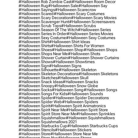
#halloween Rob Zombie Cast
#halloween Room Decor
#halloween Rug
#halloween Sale
#halloween Say
#halloween Sayings
#halloween Scarecrow
#halloween Scared
#halloween Scary Costumes
#halloween Scary Decoration
#halloween Scary Movies
#halloween Scavenger Hunt
#halloween Screensavers
#halloween Scrub Tops
#halloween Scrubs
#halloween Season Of The Witch
#halloween Series
#halloween Series In Order
#halloween Series Movies
#halloween Sexy Costume
#halloween Sexy Costumes
#halloween Shirt
#halloween Shirt Ideas
#halloween Shirts
#halloween Shirts For Women
#halloween Shoes
#halloween Shop
#halloween Shops
#halloween Shops Near Me
#halloween Shots
#halloween Shower Curtain
#halloween Shower Curtains
#halloween Shows
#halloween Showtimes
#halloween Sign
#halloween Signs
#halloween Silhouette
#halloween Skeleton
#halloween Skeleton Decorations
#halloween Skeletons
#halloween Sketches
#halloween Skull
#halloween Snack Ideas
#halloween Snacks
#halloween Snoopy
#halloween Snow Globe
#halloween Socks
#halloween Song
#halloween Songs
#halloween Songs For Kids
#halloween Sounds
#halloween Spider
#halloween Spider Decorations
#halloween Spider Web
#halloween Spiders
#halloween Spirit
#halloween Spirit Animatronics
#halloween Spirit Near Me
#halloween Spirit Store
#halloween Spirit Store Near Me
#halloween Sprinkles
#halloween Squishmallow
#halloween Squishmallows
#halloween Squishmallows 2021
#halloween Starbucks Cup
#halloween Starbucks Cups
#halloween Stencils
#halloween Stickers
#halloween Store
#halloween Store Near Me
#halloween Store Nyc
#halloween Stores