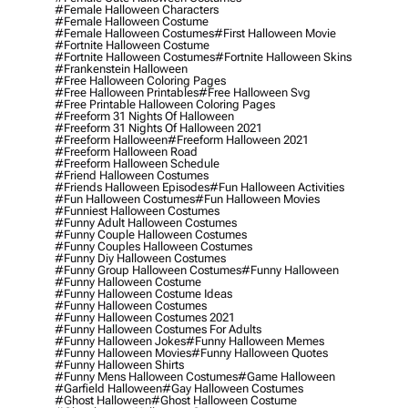
#female Halloween Characters
#female Halloween Costume
#female Halloween Costumes
#first Halloween Movie
#fortnite Halloween Costume
#fortnite Halloween Costumes
#fortnite Halloween Skins
#frankenstein Halloween
#free Halloween Coloring Pages
#free Halloween Printables
#free Halloween Svg
#free Printable Halloween Coloring Pages
#freeform 31 Nights Of Halloween
#freeform 31 Nights Of Halloween 2021
#freeform Halloween
#freeform Halloween 2021
#freeform Halloween Road
#freeform Halloween Schedule
#friend Halloween Costumes
#friends Halloween Episodes
#fun Halloween Activities
#fun Halloween Costumes
#fun Halloween Movies
#funniest Halloween Costumes
#funny Adult Halloween Costumes
#funny Couple Halloween Costumes
#funny Couples Halloween Costumes
#funny Diy Halloween Costumes
#funny Group Halloween Costumes
#funny Halloween
#funny Halloween Costume
#funny Halloween Costume Ideas
#funny Halloween Costumes
#funny Halloween Costumes 2021
#funny Halloween Costumes For Adults
#funny Halloween Jokes
#funny Halloween Memes
#funny Halloween Movies
#funny Halloween Quotes
#funny Halloween Shirts
#funny Mens Halloween Costumes
#game Halloween
#garfield Halloween
#gay Halloween Costumes
#ghost Halloween
#ghost Halloween Costume