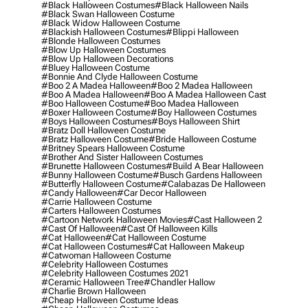
#black Halloween Costumes
#black Halloween Nails
#black Swan Halloween Costume
#black Widow Halloween Costume
#blackish Halloween Costumes
#blippi Halloween
#blonde Halloween Costumes
#blow Up Halloween Costumes
#blow Up Halloween Decorations
#bluey Halloween Costume
#bonnie And Clyde Halloween Costume
#boo 2 A Madea Halloween
#boo 2 Madea Halloween
#boo A Madea Halloween
#boo A Madea Halloween Cast
#boo Halloween Costume
#boo Madea Halloween
#boxer Halloween Costume
#boy Halloween Costumes
#boys Halloween Costumes
#boys Halloween Shirt
#bratz Doll Halloween Costume
#bratz Halloween Costume
#bride Halloween Costume
#britney Spears Halloween Costume
#brother And Sister Halloween Costumes
#brunette Halloween Costumes
#build A Bear Halloween
#bunny Halloween Costume
#busch Gardens Halloween
#butterfly Halloween Costume
#calabazas De Halloween
#candy Halloween
#car Decor Halloween
#carrie Halloween Costume
#carters Halloween Costumes
#cartoon Network Halloween Movies
#cast Halloween 2
#cast Of Halloween
#cast Of Halloween Kills
#cat Halloween
#cat Halloween Costume
#cat Halloween Costumes
#cat Halloween Makeup
#catwoman Halloween Costume
#celebrity Halloween Costumes
#celebrity Halloween Costumes 2021
#ceramic Halloween Tree
#chandler Hallow
#charlie Brown Halloween
#cheap Halloween Costume Ideas