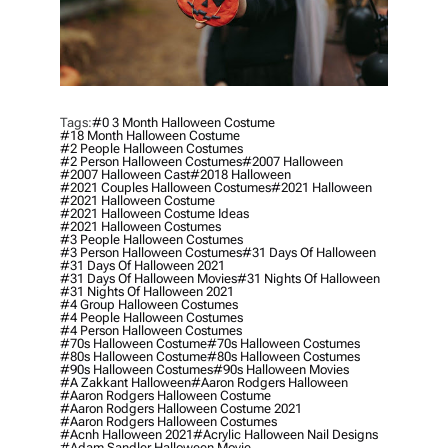
Tags:
#0 3 Month Halloween Costume
#18 Month Halloween Costume
#2 People Halloween Costumes
#2 Person Halloween Costumes
#2007 Halloween
#2007 Halloween Cast
#2018 Halloween
#2021 Couples Halloween Costumes
#2021 Halloween
#2021 Halloween Costume
#2021 Halloween Costume Ideas
#2021 Halloween Costumes
#3 People Halloween Costumes
#3 Person Halloween Costumes
#31 Days Of Halloween
#31 Days Of Halloween 2021
#31 Days Of Halloween Movies
#31 Nights Of Halloween
#31 Nights Of Halloween 2021
#4 Group Halloween Costumes
#4 People Halloween Costumes
#4 Person Halloween Costumes
#70s Halloween Costume
#70s Halloween Costumes
#80s Halloween Costume
#80s Halloween Costumes
#90s Halloween Costumes
#90s Halloween Movies
#a Zakkant Halloween
#aaron Rodgers Halloween
#aaron Rodgers Halloween Costume
#aaron Rodgers Halloween Costume 2021
#aaron Rodgers Halloween Costumes
#acnh Halloween 2021
#acrylic Halloween Nail Designs
#adam Sandler Halloween Movie