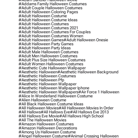
#addams Family Halloween Costumes
#adult Couple Halloween Costumes
#adult Halloween Coloring Pages
#adult Halloween Costume
#adult Halloween Costume Ideas
#adult Halloween Costumes
#adult Halloween Costumes 2021
#adult Halloween Costumes For Couples
#adult Halloween Costumes Women
#adult Halloween Games
#adult Halloween Onesie
#adult Halloween Party Games
#adult Halloween Party Ideas
#adult Male Halloween Costumes
#adult Men Halloween Costumes
#adult Plus Size Halloween Costumes
#adult Women Halloween Costumes
#aesthetic Cute Halloween Wallpaper
#aesthetic Halloween
#aesthetic Halloween Background
#aesthetic Halloween Costumes
#aesthetic Halloween Pfp
#aesthetic Halloween Wallpaper
#aesthetic Halloween Wallpaper Iphone
#aesthetic Halloween Wallpapers
#air Force 1 Halloween
#alice In Wonderland Halloween Costume
#alien Halloween Costume
#all Black Halloween Costume Ideas
#all Halloween Movies
#all Halloween Movies In Order
#all Hallows
#all Hallows Eve
#all Hallows Eve 2013
#all Hallows Eve Movie
#all Hallows High School
#all The Halloween Movies
#amazon Halloween Costumes
#amazon Halloween Decorations
#among Us Halloween Costume
#angel Halloween Costume
#animal Crossing Halloween