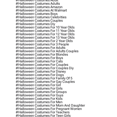
#halloween Costumes Adult
#halloween Costumes Adults
#halloween Costumes Amazon
#halloween Costumes At Walmart
#halloween Costumes Boys
#halloween Costumes Celebrities
#halloween Costumes Couples
#halloween Costumes Diy
#halloween Costumes For 10 Year Olds
#halloween Costumes For 11 Year Olds
#halloween Costumes For 12 Year Olds
#halloween Costumes For 13 Year Olds
#halloween Costumes For 2 Year Olds
#halloween Costumes For 3 People
#halloween Costumes For Adults
#halloween Costumes For Adults Couples
#halloween Costumes For Blondes
#halloween Costumes For Boys
#halloween Costumes For Cats
#halloween Costumes For Couples
#halloween Costumes For Couples Diy
#halloween Costumes For Disney
#halloween Costumes For Dogs
#halloween Costumes For Family Of 5
#halloween Costumes For Gay Couples
#halloween Costumes For Girl
#halloween Costumes For Girls
#halloween Costumes For Groups
#halloween Costumes For Guys
#halloween Costumes For Kids
#halloween Costumes For Men
#halloween Costumes For Mom And Daughter
#halloween Costumes For Pregnant Women
#halloween Costumes For Teachers
#halloween Costumes For Teen Girls