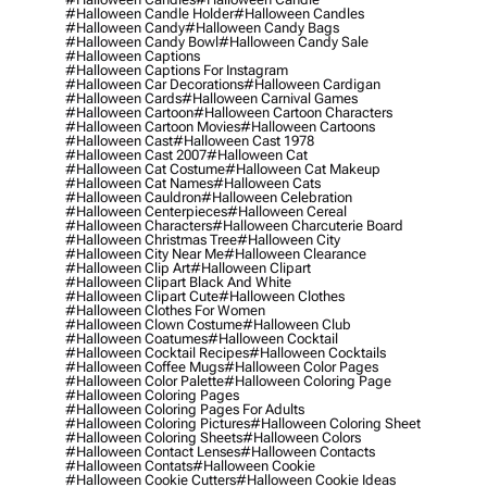
#halloween Candle Holder
#halloween Candles
#halloween Candy
#halloween Candy Bags
#halloween Candy Bowl
#halloween Candy Sale
#halloween Captions
#halloween Captions For Instagram
#halloween Car Decorations
#halloween Cardigan
#halloween Cards
#halloween Carnival Games
#halloween Cartoon
#halloween Cartoon Characters
#halloween Cartoon Movies
#halloween Cartoons
#halloween Cast
#halloween Cast 1978
#halloween Cast 2007
#halloween Cat
#halloween Cat Costume
#halloween Cat Makeup
#halloween Cat Names
#halloween Cats
#halloween Cauldron
#halloween Celebration
#halloween Centerpieces
#halloween Cereal
#halloween Characters
#halloween Charcuterie Board
#halloween Christmas Tree
#halloween City
#halloween City Near Me
#halloween Clearance
#halloween Clip Art
#halloween Clipart
#halloween Clipart Black And White
#halloween Clipart Cute
#halloween Clothes
#halloween Clothes For Women
#halloween Clown Costume
#halloween Club
#halloween Coatumes
#halloween Cocktail
#halloween Cocktail Recipes
#halloween Cocktails
#halloween Coffee Mugs
#halloween Color Pages
#halloween Color Palette
#halloween Coloring Page
#halloween Coloring Pages
#halloween Coloring Pages For Adults
#halloween Coloring Pictures
#halloween Coloring Sheet
#halloween Coloring Sheets
#halloween Colors
#halloween Contact Lenses
#halloween Contacts
#halloween Contats
#halloween Cookie
#halloween Cookie Cutters
#halloween Cookie Ideas