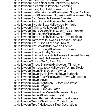
#halloween Stores Near Me
#halloween Stories
#halloween Stream
#halloween Streaming
#halloween String Lights
#halloween Stuff
#halloween Stuffed Animals
#halloween Sugar Cookies
#halloween Suit
#halloween Superstore
#halloween Svg
#halloween Svg Free
#halloween Sweater
#halloween Sweaters
#halloween Sweatshirt
#halloween Sweatshirts
#halloween Symbols
#halloween T Shirt
#halloween T Shirts
#halloween Table Decor
#halloween Table Runner
#halloween Tablecloth
#halloween Tattoo
#halloween Tattoo Flash
#halloween Tattoo Ideas
#halloween Tattoos
#halloween Teacher Costume
#halloween The Curse Of Michael Myers
#halloween The Movie
#halloween Theme
#halloween Theme Song
#halloween Themed
#halloween Themed Baby Shower
#halloween Themed Food
#halloween Themed Movies
#halloween Themes
#halloween Things
#halloween Things To Do Near Me
#halloween Throw Blanket
#halloween Timeline
#halloween Tombstones
#halloween Tommy Doyle
#halloween Town
#halloween Town 2
#halloween Town 4
#halloween Town Burbank
#halloween Town Cast
#halloween Town Characters
#halloween Town Movie
#halloween Town Nightmare Before Christmas
#halloween Town Oregon
#halloween Town Pumpkin Patch
#halloween Town The Movie
#halloween Toys
#halloween Trailer
#halloween Treat
#halloween Treat Bags
#halloween Treat Ideas
#halloween Treats
#halloween Treats Ideas
#halloween Tree
#halloween Tree Decorations