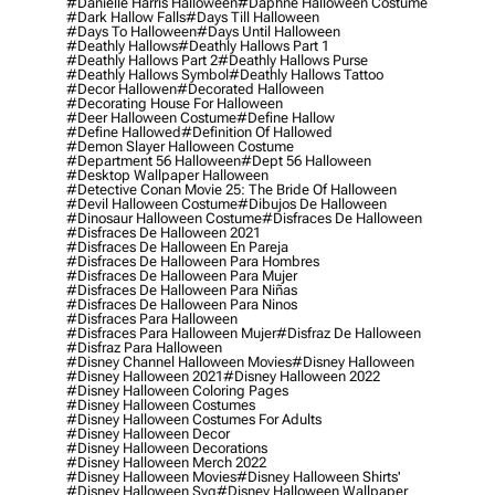
#danielle Harris Halloween
#daphne Halloween Costume
#dark Hallow Falls
#days Till Halloween
#days To Halloween
#days Until Halloween
#deathly Hallows
#deathly Hallows Part 1
#deathly Hallows Part 2
#deathly Hallows Purse
#deathly Hallows Symbol
#deathly Hallows Tattoo
#decor Hallowen
#decorated Halloween
#decorating House For Halloween
#deer Halloween Costume
#define Hallow
#define Hallowed
#definition Of Hallowed
#demon Slayer Halloween Costume
#department 56 Halloween
#dept 56 Halloween
#desktop Wallpaper Halloween
#detective Conan Movie 25: The Bride Of Halloween
#devil Halloween Costume
#dibujos De Halloween
#dinosaur Halloween Costume
#disfraces De Halloween
#disfraces De Halloween 2021
#disfraces De Halloween En Pareja
#disfraces De Halloween Para Hombres
#disfraces De Halloween Para Mujer
#disfraces De Halloween Para Niñas
#disfraces De Halloween Para Ninos
#disfraces Para Halloween
#disfraces Para Halloween Mujer
#disfraz De Halloween
#disfraz Para Halloween
#disney Channel Halloween Movies
#disney Halloween
#disney Halloween 2021
#disney Halloween 2022
#disney Halloween Coloring Pages
#disney Halloween Costumes
#disney Halloween Costumes For Adults
#disney Halloween Decor
#disney Halloween Decorations
#disney Halloween Merch 2022
#disney Halloween Movies
#disney Halloween Shirts'
#disney Halloween Svg
#disney Halloween Wallpaper