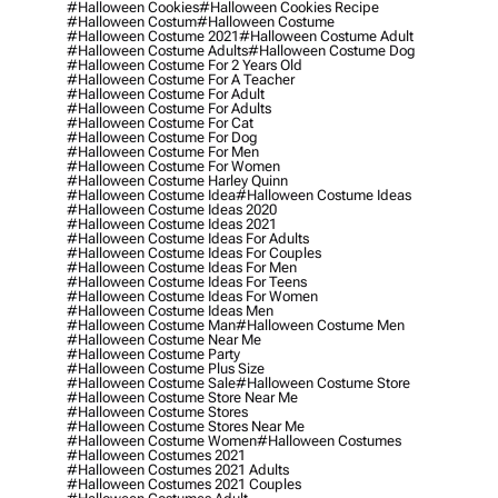
#halloween Cookies
#halloween Cookies Recipe
#halloween Costum
#halloween Costume
#halloween Costume 2021
#halloween Costume Adult
#halloween Costume Adults
#halloween Costume Dog
#halloween Costume For 2 Years Old
#halloween Costume For A Teacher
#halloween Costume For Adult
#halloween Costume For Adults
#halloween Costume For Cat
#halloween Costume For Dog
#halloween Costume For Men
#halloween Costume For Women
#halloween Costume Harley Quinn
#halloween Costume Idea
#halloween Costume Ideas
#halloween Costume Ideas 2020
#halloween Costume Ideas 2021
#halloween Costume Ideas For Adults
#halloween Costume Ideas For Couples
#halloween Costume Ideas For Men
#halloween Costume Ideas For Teens
#halloween Costume Ideas For Women
#halloween Costume Ideas Men
#halloween Costume Man
#halloween Costume Men
#halloween Costume Near Me
#halloween Costume Party
#halloween Costume Plus Size
#halloween Costume Sale
#halloween Costume Store
#halloween Costume Store Near Me
#halloween Costume Stores
#halloween Costume Stores Near Me
#halloween Costume Women
#halloween Costumes
#halloween Costumes 2021
#halloween Costumes 2021 Adults
#halloween Costumes 2021 Couples