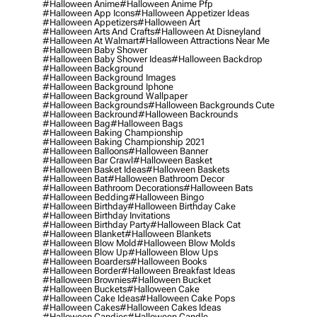
#halloween Anime
#halloween Anime Pfp
#halloween App Icons
#halloween Appetizer Ideas
#halloween Appetizers
#halloween Art
#halloween Arts And Crafts
#halloween At Disneyland
#halloween At Walmart
#halloween Attractions Near Me
#halloween Baby Shower
#halloween Baby Shower Ideas
#halloween Backdrop
#halloween Background
#halloween Background Images
#halloween Background Iphone
#halloween Background Wallpaper
#halloween Backgrounds
#halloween Backgrounds Cute
#halloween Backround
#halloween Backrounds
#halloween Bag
#halloween Bags
#halloween Baking Championship
#halloween Baking Championship 2021
#halloween Balloons
#halloween Banner
#halloween Bar Crawl
#halloween Basket
#halloween Basket Ideas
#halloween Baskets
#halloween Bat
#halloween Bathroom Decor
#halloween Bathroom Decorations
#halloween Bats
#halloween Bedding
#halloween Bingo
#halloween Birthday
#halloween Birthday Cake
#halloween Birthday Invitations
#halloween Birthday Party
#halloween Black Cat
#halloween Blanket
#halloween Blankets
#halloween Blow Mold
#halloween Blow Molds
#halloween Blow Up
#halloween Blow Ups
#halloween Boarders
#halloween Books
#halloween Border
#halloween Breakfast Ideas
#halloween Brownies
#halloween Bucket
#halloween Buckets
#halloween Cake
#halloween Cake Ideas
#halloween Cake Pops
#halloween Cakes
#halloween Cakes Ideas
#halloween Candies
#halloween Candle