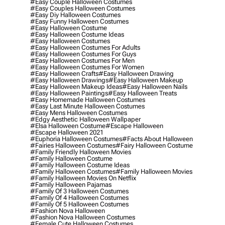
#easy Couple Halloween Costumes
#easy Couples Halloween Costumes
#easy Diy Halloween Costumes
#easy Funny Halloween Costumes
#easy Halloween Costume
#easy Halloween Costume Ideas
#easy Halloween Costumes
#easy Halloween Costumes For Adults
#easy Halloween Costumes For Guys
#easy Halloween Costumes For Men
#easy Halloween Costumes For Women
#easy Halloween Crafts
#easy Halloween Drawing
#easy Halloween Drawings
#easy Halloween Makeup
#easy Halloween Makeup Ideas
#easy Halloween Nails
#easy Halloween Paintings
#easy Halloween Treats
#easy Homemade Halloween Costumes
#easy Last Minute Halloween Costumes
#easy Mens Halloween Costumes
#edgy Aesthetic Halloween Wallpaper
#elsa Halloween Costume
#escape Halloween
#escape Halloween 2021
#euphoria Halloween Costumes
#facts About Halloween
#fairies Halloween Costumes
#fairy Halloween Costume
#family Friendly Halloween Movies
#family Halloween Costume
#family Halloween Costume Ideas
#family Halloween Costumes
#family Halloween Movies
#family Halloween Movies On Netflix
#family Halloween Pajamas
#family Of 3 Halloween Costumes
#family Of 4 Halloween Costumes
#family Of 5 Halloween Costumes
#fashion Nova Halloween
#fashion Nova Halloween Costumes
#female Cute Halloween Costumes