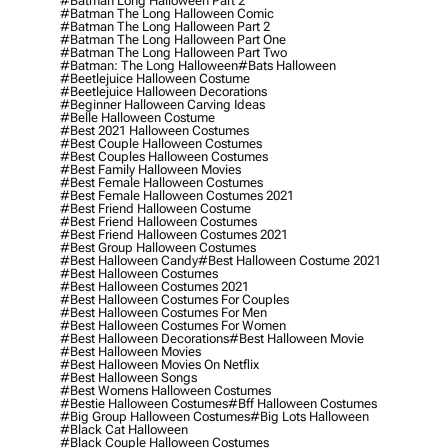
#batman Long Halloween Part 2
#batman The Long Halloween Comic
#batman The Long Halloween Part 2
#batman The Long Halloween Part One
#batman The Long Halloween Part Two
#batman: The Long Halloween
#bats Halloween
#beetlejuice Halloween Costume
#beetlejuice Halloween Decorations
#beginner Halloween Carving Ideas
#belle Halloween Costume
#best 2021 Halloween Costumes
#best Couple Halloween Costumes
#best Couples Halloween Costumes
#best Family Halloween Movies
#best Female Halloween Costumes
#best Female Halloween Costumes 2021
#best Friend Halloween Costume
#best Friend Halloween Costumes
#best Friend Halloween Costumes 2021
#best Group Halloween Costumes
#best Halloween Candy
#best Halloween Costume 2021
#best Halloween Costumes
#best Halloween Costumes 2021
#best Halloween Costumes For Couples
#best Halloween Costumes For Men
#best Halloween Costumes For Women
#best Halloween Decorations
#best Halloween Movie
#best Halloween Movies
#best Halloween Movies On Netflix
#best Halloween Songs
#best Womens Halloween Costumes
#bestie Halloween Costumes
#bff Halloween Costumes
#big Group Halloween Costumes
#big Lots Halloween
#black Cat Halloween
#black Couple Halloween Costumes