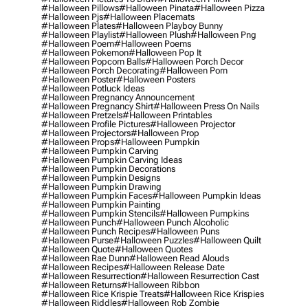
#halloween Pillows
#halloween Pinata
#halloween Pizza
#halloween Pjs
#halloween Placemats
#halloween Plates
#halloween Playboy Bunny
#halloween Playlist
#halloween Plush
#halloween Png
#halloween Poem
#halloween Poems
#halloween Pokemon
#halloween Pop It
#halloween Popcorn Balls
#halloween Porch Decor
#halloween Porch Decorating
#halloween Porn
#halloween Poster
#halloween Posters
#halloween Potluck Ideas
#halloween Pregnancy Announcement
#halloween Pregnancy Shirt
#halloween Press On Nails
#halloween Pretzels
#halloween Printables
#halloween Profile Pictures
#halloween Projector
#halloween Projectors
#halloween Prop
#halloween Props
#halloween Pumpkin
#halloween Pumpkin Carving
#halloween Pumpkin Carving Ideas
#halloween Pumpkin Decorations
#halloween Pumpkin Designs
#halloween Pumpkin Drawing
#halloween Pumpkin Faces
#halloween Pumpkin Ideas
#halloween Pumpkin Painting
#halloween Pumpkin Stencils
#halloween Pumpkins
#halloween Punch
#halloween Punch Alcoholic
#halloween Punch Recipes
#halloween Puns
#halloween Purse
#halloween Puzzles
#halloween Quilt
#halloween Quote
#halloween Quotes
#halloween Rae Dunn
#halloween Read Alouds
#halloween Recipes
#halloween Release Date
#halloween Resurrection
#halloween Resurrection Cast
#halloween Returns
#halloween Ribbon
#halloween Rice Krispie Treats
#halloween Rice Krispies
#halloween Riddles
#halloween Rob Zombie