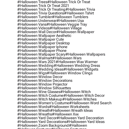
#halloween Trees
#halloween Trick Or Treat
#halloween Trick Or Treat 2021
#halloween Trick Or Treating
#halloween Trivia
#halloween Trivia Questions
#halloween Tshirt
#halloween Tumbler
#halloween Tumblers
#halloween Underwear
#halloween Usa
#halloween Vans
#halloween Veggie Tray
#halloween Videos
#halloween Village
#halloween Wall Decor
#halloween Wallpaper
#halloween Wallpaper Aesthetic
#halloween Wallpaper Cute
#halloween Wallpaper Desktop
#halloween Wallpaper Iphone
#halloween Wallpaper Phone
#halloween Wallpaper Scary
#halloween Wallpapers
#halloween Walmart
#halloween Wars
#halloween Wars 2021
#halloween Wax Warmer
#halloween Wedding
#halloween Wedding Dress
#halloween Wedding Ideas
#halloween Widgets
#halloween Wigs
#halloween Window Clings
#halloween Window Decor
#halloween Window Decorations
#halloween Window Projector
#halloween Window Silhouettes
#halloween Wine Glasses
#halloween Witch
#halloween Witch Costume
#halloween Witch Decor
#halloween Witch Makeup
#halloween Witches
#halloween Women's Costume
#halloween Word Search
#halloween Words
#halloween Worksheets
#halloween Wreath
#halloween Wreath Ideas
#halloween Wreaths
#halloween Xxx
#halloween Yard Decor
#halloween Yard Decoration
#halloween Yard Decorations
#halloween Yard Ideas
#halloween Zoom Background
#hallowen