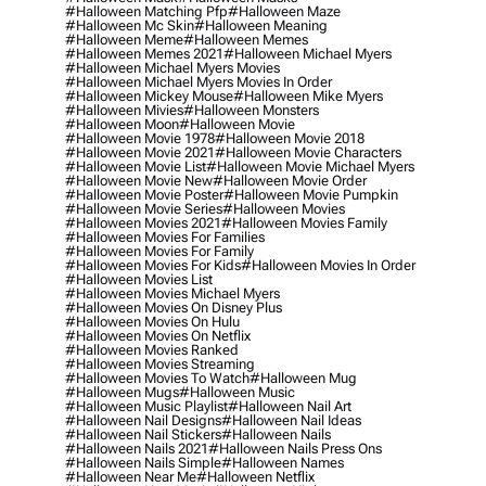
#halloween Matching Pfp
#halloween Maze
#halloween Mc Skin
#halloween Meaning
#halloween Meme
#halloween Memes
#halloween Memes 2021
#halloween Michael Myers
#halloween Michael Myers Movies
#halloween Michael Myers Movies In Order
#halloween Mickey Mouse
#halloween Mike Myers
#halloween Mivies
#halloween Monsters
#halloween Moon
#halloween Movie
#halloween Movie 1978
#halloween Movie 2018
#halloween Movie 2021
#halloween Movie Characters
#halloween Movie List
#halloween Movie Michael Myers
#halloween Movie New
#halloween Movie Order
#halloween Movie Poster
#halloween Movie Pumpkin
#halloween Movie Series
#halloween Movies
#halloween Movies 2021
#halloween Movies Family
#halloween Movies For Families
#halloween Movies For Family
#halloween Movies For Kids
#halloween Movies In Order
#halloween Movies List
#halloween Movies Michael Myers
#halloween Movies On Disney Plus
#halloween Movies On Hulu
#halloween Movies On Netflix
#halloween Movies Ranked
#halloween Movies Streaming
#halloween Movies To Watch
#halloween Mug
#halloween Mugs
#halloween Music
#halloween Music Playlist
#halloween Nail Art
#halloween Nail Designs
#halloween Nail Ideas
#halloween Nail Stickers
#halloween Nails
#halloween Nails 2021
#halloween Nails Press Ons
#halloween Nails Simple
#halloween Names
#halloween Near Me
#halloween Netflix