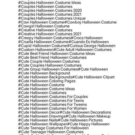
#couples Halloween Costume Ideas
#couples Halloween Costumes
#couples Halloween Costumes 2020
#couples Halloween Costumes 2021
#couples Halloween Costumes Unique
#cow Halloween Costume
#cowboy Halloween Costume
#cowgirl Halloween Costume
#creative Halloween Costumes
#creative Halloween Costumes 2021
#creepy Halloween Costumes
#crocs Halloween
#cruella Halloween Costume
#cuando Es Halloween
#cupid Halloween Costume
#curious George Halloween
#custom Halloween
#cute Adult Halloween Costumes
#cute Best Friend Halloween Costume Ideas
#cute Best Friend Halloween Costumes
#cute Couple Halloween Costumes
#cute Couples Halloween Costumes
#cute Group Halloween Costumes
#cute Halloween
#cute Halloween Background
#cute Halloween Backgrounds
#cute Halloween Clipart
#cute Halloween Coloring Pages
#cute Halloween Costume
#cute Halloween Costume Ideas
#cute Halloween Costumes
#cute Halloween Costumes For Couples
#cute Halloween Costumes For Teens
#cute Halloween Costumes For Tweens
#cute Halloween Costumes For Women
#cute Halloween Decor
#cute Halloween Decorations
#cute Halloween Drawings
#cute Halloween Makeup
#cute Halloween Nails
#cute Halloween Pictures
#cute Halloween Wallpaper
#cute Happy Halloween
#cute Teenage Costumes For Halloween
#cute Teenager Halloween Costumes