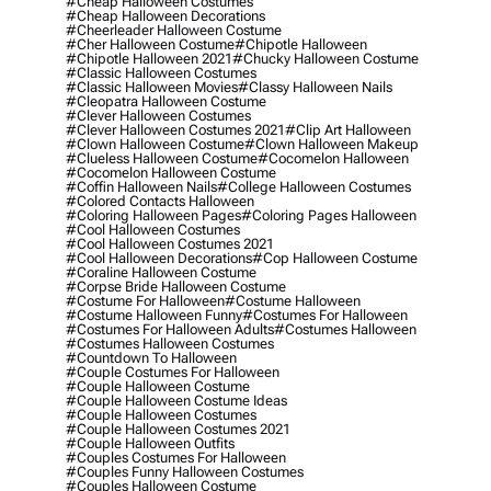
#cheap Halloween Costumes
#cheap Halloween Decorations
#cheerleader Halloween Costume
#cher Halloween Costume
#chipotle Halloween
#chipotle Halloween 2021
#chucky Halloween Costume
#classic Halloween Costumes
#classic Halloween Movies
#classy Halloween Nails
#cleopatra Halloween Costume
#clever Halloween Costumes
#clever Halloween Costumes 2021
#clip Art Halloween
#clown Halloween Costume
#clown Halloween Makeup
#clueless Halloween Costume
#cocomelon Halloween
#cocomelon Halloween Costume
#coffin Halloween Nails
#college Halloween Costumes
#colored Contacts Halloween
#coloring Halloween Pages
#coloring Pages Halloween
#cool Halloween Costumes
#cool Halloween Costumes 2021
#cool Halloween Decorations
#cop Halloween Costume
#coraline Halloween Costume
#corpse Bride Halloween Costume
#costume For Halloween
#costume Halloween
#costume Halloween Funny
#costumes For Halloween
#costumes For Halloween Adults
#costumes Halloween
#costumes Halloween Costumes
#countdown To Halloween
#couple Costumes For Halloween
#couple Halloween Costume
#couple Halloween Costume Ideas
#couple Halloween Costumes
#couple Halloween Costumes 2021
#couple Halloween Outfits
#couples Costumes For Halloween
#couples Funny Halloween Costumes
#couples Halloween Costume