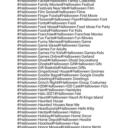
#halloween Facts
#halloween Family Costumes
#halloween Family Movies
#halloween Festival
#halloween Festivals Near Me
#halloween Film
#halloween Film Series
#halloween Films
#halloween Finger Foods
#halloween First Movie
#halloween Flowers
#halloween Flyer
#halloween Font
#halloween Fonts
#halloween Food
#halloween Food Ideas
#halloween Food Ideas For Party
#halloween Foods
#halloween For Kids
#halloween Franchise
#halloween Franchise Movies
#halloween Fun Facts
#halloween Fun Movies
#halloween Funny Memes
#halloween Game
#halloween Game Ideas
#halloween Games
#halloween Games For Adults
#halloween Games For Kids
#halloween Games Kids
#halloween Games Online
#halloween Garland
#halloween Ghost
#halloween Ghost Decorations
#halloween Ghosts
#halloween Gif
#halloween Gifs
#halloween Gift Baskets
#halloween Gifts
#halloween Gingerbread House
#halloween Gnomes
#halloween Goodie Bags
#halloween Google Doodle
#halloween Greeting
#halloween Greetings
#halloween Grinch Night
#halloween Group Costumes
#halloween H20
#halloween H20 Cast
#halloween H2o
#halloween Hair
#halloween Hairstyles
#halloween Halo 2021
#halloween Hat
#halloween Haunt
#halloween Haunt At Kings Island
#halloween Haunted House
#halloween Haunted Houses Near Me
#halloween Headbands
#halloween Hello Kitty
#halloween Hentai
#halloween History
#halloween Holiday
#halloween Home Decor
#halloween Home Depot
#halloween Hoodie
#halloween Hoodies
#halloween Hop
#halloween Horror Movies
#halloween Horror Night