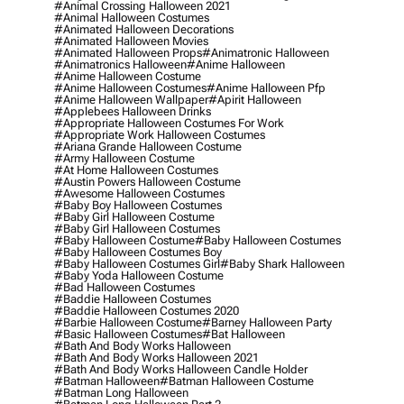
#animal Crossing Halloween 2021
#animal Halloween Costumes
#animated Halloween Decorations
#animated Halloween Movies
#animated Halloween Props
#animatronic Halloween
#animatronics Halloween
#anime Halloween
#anime Halloween Costume
#anime Halloween Costumes
#anime Halloween Pfp
#anime Halloween Wallpaper
#apirit Halloween
#applebees Halloween Drinks
#appropriate Halloween Costumes For Work
#appropriate Work Halloween Costumes
#ariana Grande Halloween Costume
#army Halloween Costume
#at Home Halloween Costumes
#austin Powers Halloween Costume
#awesome Halloween Costumes
#baby Boy Halloween Costumes
#baby Girl Halloween Costume
#baby Girl Halloween Costumes
#baby Halloween Costume
#baby Halloween Costumes
#baby Halloween Costumes Boy
#baby Halloween Costumes Girl
#baby Shark Halloween
#baby Yoda Halloween Costume
#bad Halloween Costumes
#baddie Halloween Costumes
#baddie Halloween Costumes 2020
#barbie Halloween Costume
#barney Halloween Party
#basic Halloween Costumes
#bat Halloween
#bath And Body Works Halloween
#bath And Body Works Halloween 2021
#bath And Body Works Halloween Candle Holder
#batman Halloween
#batman Halloween Costume
#batman Long Halloween