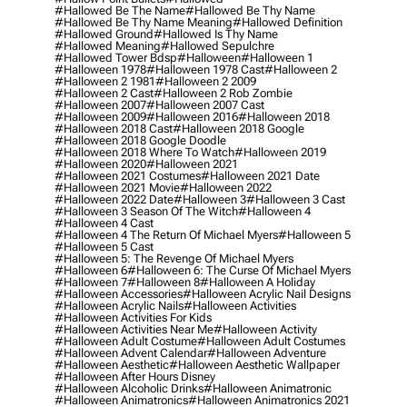
#hallowed Be The Name
#hallowed Be Thy Name
#hallowed Be Thy Name Meaning
#hallowed Definition
#hallowed Ground
#hallowed Is Thy Name
#hallowed Meaning
#hallowed Sepulchre
#hallowed Tower Bdsp
#Halloween
#halloween 1
#halloween 1978
#halloween 1978 Cast
#halloween 2
#halloween 2 1981
#halloween 2 2009
#halloween 2 Cast
#halloween 2 Rob Zombie
#halloween 2007
#halloween 2007 Cast
#halloween 2009
#halloween 2016
#halloween 2018
#halloween 2018 Cast
#halloween 2018 Google
#halloween 2018 Google Doodle
#halloween 2018 Where To Watch
#halloween 2019
#halloween 2020
#halloween 2021
#halloween 2021 Costumes
#halloween 2021 Date
#halloween 2021 Movie
#halloween 2022
#halloween 2022 Date
#halloween 3
#halloween 3 Cast
#halloween 3 Season Of The Witch
#halloween 4
#halloween 4 Cast
#halloween 4 The Return Of Michael Myers
#halloween 5
#halloween 5 Cast
#halloween 5: The Revenge Of Michael Myers
#halloween 6
#halloween 6: The Curse Of Michael Myers
#halloween 7
#halloween 8
#halloween A Holiday
#halloween Accessories
#halloween Acrylic Nail Designs
#halloween Acrylic Nails
#halloween Activities
#halloween Activities For Kids
#halloween Activities Near Me
#halloween Activity
#halloween Adult Costume
#halloween Adult Costumes
#halloween Advent Calendar
#halloween Adventure
#halloween Aesthetic
#halloween Aesthetic Wallpaper
#halloween After Hours Disney
#halloween Alcoholic Drinks
#halloween Animatronic
#halloween Animatronics
#halloween Animatronics 2021