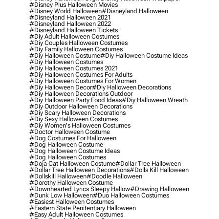
#disney Plus Halloween Movies
#disney World Halloween
#disneyland Halloween
#disneyland Halloween 2021
#disneyland Halloween 2022
#disneyland Halloween Tickets
#diy Adult Halloween Costumes
#diy Couples Halloween Costumes
#diy Family Halloween Costumes
#diy Halloween Costume
#diy Halloween Costume Ideas
#diy Halloween Costumes
#diy Halloween Costumes 2021
#diy Halloween Costumes For Adults
#diy Halloween Costumes For Women
#diy Halloween Decor
#diy Halloween Decorations
#diy Halloween Decorations Outdoor
#diy Halloween Party Food Ideas
#diy Halloween Wreath
#diy Outdoor Halloween Decorations
#diy Scary Halloween Decorations
#diy Sexy Halloween Costumes
#diy Women's Halloween Costumes
#doctor Halloween Costume
#dog Costumes For Halloween
#dog Halloween Costume
#dog Halloween Costume Ideas
#dog Halloween Costumes
#doja Cat Halloween Costume
#dollar Tree Halloween
#dollar Tree Halloween Decorations
#dolls Kill Halloween
#dollskill Halloween
#doodle Halloween
#dorothy Halloween Costume
#downhearted Lyrics Sleepy Hallow
#drawing Halloween
#dunk Low Halloween
#duo Halloween Costumes
#easiest Halloween Costumes
#eastern State Penitentiary Halloween
#easy Adult Halloween Costumes