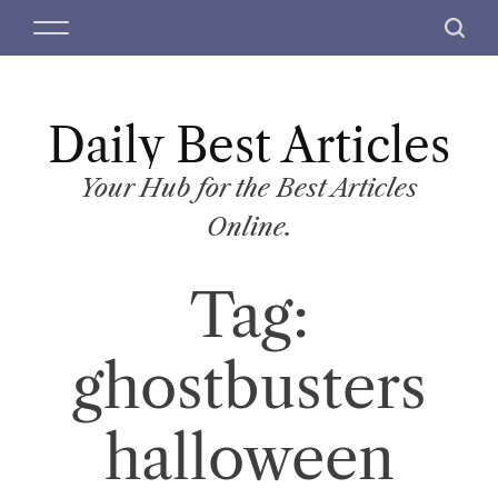
S
M
S
k
e
e
i
n
a
p
u
r
t
Daily Best Articles
c
o
h
c
Your Hub for the Best Articles
o
Online.
n
t
Tag:
e
n
t
ghostbusters
halloween