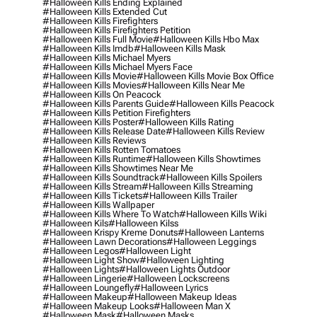
#halloween Kills Ending Explained
#halloween Kills Extended Cut
#halloween Kills Firefighters
#halloween Kills Firefighters Petition
#halloween Kills Full Movie
#halloween Kills Hbo Max
#halloween Kills Imdb
#halloween Kills Mask
#halloween Kills Michael Myers
#halloween Kills Michael Myers Face
#halloween Kills Movie
#halloween Kills Movie Box Office
#halloween Kills Movies
#halloween Kills Near Me
#halloween Kills On Peacock
#halloween Kills Parents Guide
#halloween Kills Peacock
#halloween Kills Petition Firefighters
#halloween Kills Poster
#halloween Kills Rating
#halloween Kills Release Date
#halloween Kills Review
#halloween Kills Reviews
#halloween Kills Rotten Tomatoes
#halloween Kills Runtime
#halloween Kills Showtimes
#halloween Kills Showtimes Near Me
#halloween Kills Soundtrack
#halloween Kills Spoilers
#halloween Kills Stream
#halloween Kills Streaming
#halloween Kills Tickets
#halloween Kills Trailer
#halloween Kills Wallpaper
#halloween Kills Where To Watch
#halloween Kills Wiki
#halloween Kils
#halloween Kilss
#halloween Krispy Kreme Donuts
#halloween Lanterns
#halloween Lawn Decorations
#halloween Leggings
#halloween Legos
#halloween Light
#halloween Light Show
#halloween Lighting
#halloween Lights
#halloween Lights Outdoor
#halloween Lingerie
#halloween Lockscreens
#halloween Loungefly
#halloween Lyrics
#halloween Makeup
#halloween Makeup Ideas
#halloween Makeup Looks
#halloween Man X
#halloween Mask
#halloween Masks