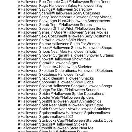
#halloween Rob Zombie Cast
#halloween Room Decor
#halloween Rug
#halloween Sale
#halloween Say
#halloween Sayings
#halloween Scarecrow
#halloween Scared
#halloween Scary Costumes
#halloween Scary Decoration
#halloween Scary Movies
#halloween Scavenger Hunt
#halloween Screensavers
#halloween Scrub Tops
#halloween Scrubs
#halloween Season Of The Witch
#halloween Series
#halloween Series In Order
#halloween Series Movies
#halloween Sexy Costume
#halloween Sexy Costumes
#halloween Shirt
#halloween Shirt Ideas
#halloween Shirts
#halloween Shirts For Women
#halloween Shoes
#halloween Shop
#halloween Shops
#halloween Shops Near Me
#halloween Shots
#halloween Shower Curtain
#halloween Shower Curtains
#halloween Shows
#halloween Showtimes
#halloween Sign
#halloween Signs
#halloween Silhouette
#halloween Skeleton
#halloween Skeleton Decorations
#halloween Skeletons
#halloween Sketches
#halloween Skull
#halloween Snack Ideas
#halloween Snacks
#halloween Snoopy
#halloween Snow Globe
#halloween Socks
#halloween Song
#halloween Songs
#halloween Songs For Kids
#halloween Sounds
#halloween Spider
#halloween Spider Decorations
#halloween Spider Web
#halloween Spiders
#halloween Spirit
#halloween Spirit Animatronics
#halloween Spirit Near Me
#halloween Spirit Store
#halloween Spirit Store Near Me
#halloween Sprinkles
#halloween Squishmallow
#halloween Squishmallows
#halloween Squishmallows 2021
#halloween Starbucks Cup
#halloween Starbucks Cups
#halloween Stencils
#halloween Stickers
#halloween Store
#halloween Store Near Me
#halloween Store Nyc
#halloween Stores