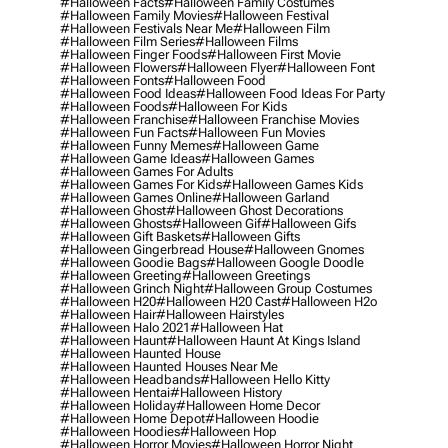
#halloween Facts
#halloween Family Costumes
#halloween Family Movies
#halloween Festival
#halloween Festivals Near Me
#halloween Film
#halloween Film Series
#halloween Films
#halloween Finger Foods
#halloween First Movie
#halloween Flowers
#halloween Flyer
#halloween Font
#halloween Fonts
#halloween Food
#halloween Food Ideas
#halloween Food Ideas For Party
#halloween Foods
#halloween For Kids
#halloween Franchise
#halloween Franchise Movies
#halloween Fun Facts
#halloween Fun Movies
#halloween Funny Memes
#halloween Game
#halloween Game Ideas
#halloween Games
#halloween Games For Adults
#halloween Games For Kids
#halloween Games Kids
#halloween Games Online
#halloween Garland
#halloween Ghost
#halloween Ghost Decorations
#halloween Ghosts
#halloween Gif
#halloween Gifs
#halloween Gift Baskets
#halloween Gifts
#halloween Gingerbread House
#halloween Gnomes
#halloween Goodie Bags
#halloween Google Doodle
#halloween Greeting
#halloween Greetings
#halloween Grinch Night
#halloween Group Costumes
#halloween H20
#halloween H20 Cast
#halloween H2o
#halloween Hair
#halloween Hairstyles
#halloween Halo 2021
#halloween Hat
#halloween Haunt
#halloween Haunt At Kings Island
#halloween Haunted House
#halloween Haunted Houses Near Me
#halloween Headbands
#halloween Hello Kitty
#halloween Hentai
#halloween History
#halloween Holiday
#halloween Home Decor
#halloween Home Depot
#halloween Hoodie
#halloween Hoodies
#halloween Hop
#halloween Horror Movies
#halloween Horror Night