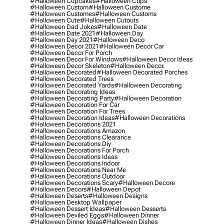
#halloween Cupcakes
#halloween Cups
#halloween Custom
#halloween Custome
#halloween Customes
#halloween Customs
#halloween Cute
#halloween Cutouts
#halloween Dad Jokes
#halloween Date
#halloween Date 2021
#halloween Day
#halloween Day 2021
#halloween Deco
#halloween Decor 2021
#halloween Decor Car
#halloween Decor For Porch
#halloween Decor For Windows
#halloween Decor Ideas
#halloween Decor Skeleton
#halloween Decor.
#halloween Decorated
#halloween Decorated Porches
#halloween Decorated Trees
#halloween Decorated Yards
#halloween Decorating
#halloween Decorating Ideas
#halloween Decorating Party
#halloween Decoration
#halloween Decoration For Car
#halloween Decoration For Trees
#halloween Decoration Ideas
#halloween Decorations
#halloween Decorations 2021
#halloween Decorations Amazon
#halloween Decorations Clearance
#halloween Decorations Diy
#halloween Decorations For Porch
#halloween Decorations Ideas
#halloween Decorations Indoor
#halloween Decorations Near Me
#halloween Decorations Outdoor
#halloween Decorations Scary
#halloween Decore
#halloween Decors
#halloween Depot
#halloween Deserts
#halloween Designs
#halloween Desktop Wallpaper
#halloween Dessert Ideas
#halloween Desserts
#halloween Deviled Eggs
#halloween Dinner
#halloween Dinner Ideas
#halloween Dishes