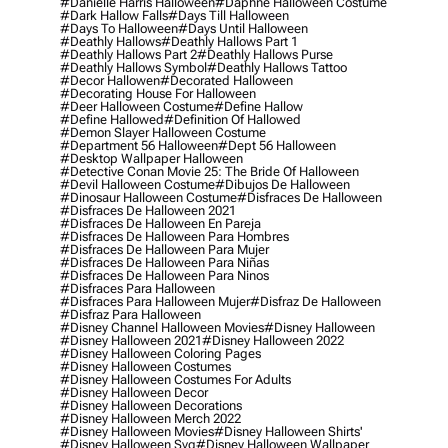
#danielle Harris Halloween
#daphne Halloween Costume
#dark Hallow Falls
#days Till Halloween
#days To Halloween
#days Until Halloween
#deathly Hallows
#deathly Hallows Part 1
#deathly Hallows Part 2
#deathly Hallows Purse
#deathly Hallows Symbol
#deathly Hallows Tattoo
#decor Hallowen
#decorated Halloween
#decorating House For Halloween
#deer Halloween Costume
#define Hallow
#define Hallowed
#definition Of Hallowed
#demon Slayer Halloween Costume
#department 56 Halloween
#dept 56 Halloween
#desktop Wallpaper Halloween
#detective Conan Movie 25: The Bride Of Halloween
#devil Halloween Costume
#dibujos De Halloween
#dinosaur Halloween Costume
#disfraces De Halloween
#disfraces De Halloween 2021
#disfraces De Halloween En Pareja
#disfraces De Halloween Para Hombres
#disfraces De Halloween Para Mujer
#disfraces De Halloween Para Niñas
#disfraces De Halloween Para Ninos
#disfraces Para Halloween
#disfraces Para Halloween Mujer
#disfraz De Halloween
#disfraz Para Halloween
#disney Channel Halloween Movies
#disney Halloween
#disney Halloween 2021
#disney Halloween 2022
#disney Halloween Coloring Pages
#disney Halloween Costumes
#disney Halloween Costumes For Adults
#disney Halloween Decor
#disney Halloween Decorations
#disney Halloween Merch 2022
#disney Halloween Movies
#disney Halloween Shirts'
#disney Halloween Svg
#disney Halloween Wallpaper