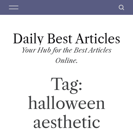
S
M
S
k
e
e
i
n
a
p
u
r
t
Daily Best Articles
c
o
h
c
Your Hub for the Best Articles
o
Online.
n
t
Tag:
e
n
t
halloween
aesthetic