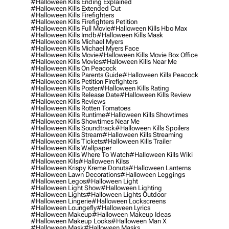
#halloween Kills Ending Explained
#halloween Kills Extended Cut
#halloween Kills Firefighters
#halloween Kills Firefighters Petition
#halloween Kills Full Movie
#halloween Kills Hbo Max
#halloween Kills Imdb
#halloween Kills Mask
#halloween Kills Michael Myers
#halloween Kills Michael Myers Face
#halloween Kills Movie
#halloween Kills Movie Box Office
#halloween Kills Movies
#halloween Kills Near Me
#halloween Kills On Peacock
#halloween Kills Parents Guide
#halloween Kills Peacock
#halloween Kills Petition Firefighters
#halloween Kills Poster
#halloween Kills Rating
#halloween Kills Release Date
#halloween Kills Review
#halloween Kills Reviews
#halloween Kills Rotten Tomatoes
#halloween Kills Runtime
#halloween Kills Showtimes
#halloween Kills Showtimes Near Me
#halloween Kills Soundtrack
#halloween Kills Spoilers
#halloween Kills Stream
#halloween Kills Streaming
#halloween Kills Tickets
#halloween Kills Trailer
#halloween Kills Wallpaper
#halloween Kills Where To Watch
#halloween Kills Wiki
#halloween Kils
#halloween Kilss
#halloween Krispy Kreme Donuts
#halloween Lanterns
#halloween Lawn Decorations
#halloween Leggings
#halloween Legos
#halloween Light
#halloween Light Show
#halloween Lighting
#halloween Lights
#halloween Lights Outdoor
#halloween Lingerie
#halloween Lockscreens
#halloween Loungefly
#halloween Lyrics
#halloween Makeup
#halloween Makeup Ideas
#halloween Makeup Looks
#halloween Man X
#halloween Mask
#halloween Masks