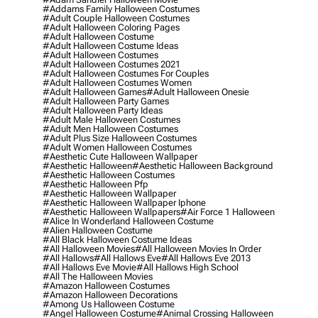
#addams Family Halloween Costumes
#adult Couple Halloween Costumes
#adult Halloween Coloring Pages
#adult Halloween Costume
#adult Halloween Costume Ideas
#adult Halloween Costumes
#adult Halloween Costumes 2021
#adult Halloween Costumes For Couples
#adult Halloween Costumes Women
#adult Halloween Games
#adult Halloween Onesie
#adult Halloween Party Games
#adult Halloween Party Ideas
#adult Male Halloween Costumes
#adult Men Halloween Costumes
#adult Plus Size Halloween Costumes
#adult Women Halloween Costumes
#aesthetic Cute Halloween Wallpaper
#aesthetic Halloween
#aesthetic Halloween Background
#aesthetic Halloween Costumes
#aesthetic Halloween Pfp
#aesthetic Halloween Wallpaper
#aesthetic Halloween Wallpaper Iphone
#aesthetic Halloween Wallpapers
#air Force 1 Halloween
#alice In Wonderland Halloween Costume
#alien Halloween Costume
#all Black Halloween Costume Ideas
#all Halloween Movies
#all Halloween Movies In Order
#all Hallows
#all Hallows Eve
#all Hallows Eve 2013
#all Hallows Eve Movie
#all Hallows High School
#all The Halloween Movies
#amazon Halloween Costumes
#amazon Halloween Decorations
#among Us Halloween Costume
#angel Halloween Costume
#animal Crossing Halloween