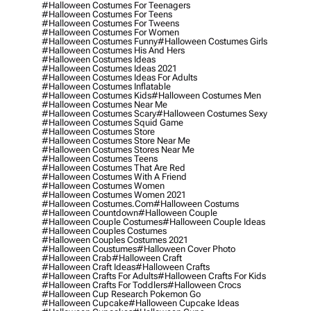
#halloween Costumes For Teenagers
#halloween Costumes For Teens
#halloween Costumes For Tweens
#halloween Costumes For Women
#halloween Costumes Funny
#halloween Costumes Girls
#halloween Costumes His And Hers
#halloween Costumes Ideas
#halloween Costumes Ideas 2021
#halloween Costumes Ideas For Adults
#halloween Costumes Inflatable
#halloween Costumes Kids
#halloween Costumes Men
#halloween Costumes Near Me
#halloween Costumes Scary
#halloween Costumes Sexy
#halloween Costumes Squid Game
#halloween Costumes Store
#halloween Costumes Store Near Me
#halloween Costumes Stores Near Me
#halloween Costumes Teens
#halloween Costumes That Are Red
#halloween Costumes With A Friend
#halloween Costumes Women
#halloween Costumes Women 2021
#halloween Costumes.com
#halloween Costums
#halloween Countdown
#halloween Couple
#halloween Couple Costumes
#halloween Couple Ideas
#halloween Couples Costumes
#halloween Couples Costumes 2021
#halloween Coustumes
#halloween Cover Photo
#halloween Crab
#halloween Craft
#halloween Craft Ideas
#halloween Crafts
#halloween Crafts For Adults
#halloween Crafts For Kids
#halloween Crafts For Toddlers
#halloween Crocs
#halloween Cup Research Pokemon Go
#halloween Cupcake
#halloween Cupcake Ideas