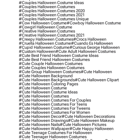
#couples Halloween Costume Ideas
#couples Halloween Costumes
#couples Halloween Costumes 2020
#couples Halloween Costumes 2021
#couples Halloween Costumes Unique
#cow Halloween Costume
#cowboy Halloween Costume
#cowgirl Halloween Costume
#creative Halloween Costumes
#creative Halloween Costumes 2021
#creepy Halloween Costumes
#crocs Halloween
#cruella Halloween Costume
#cuando Es Halloween
#cupid Halloween Costume
#curious George Halloween
#custom Halloween
#cute Adult Halloween Costumes
#cute Best Friend Halloween Costume Ideas
#cute Best Friend Halloween Costumes
#cute Couple Halloween Costumes
#cute Couples Halloween Costumes
#cute Group Halloween Costumes
#cute Halloween
#cute Halloween Background
#cute Halloween Backgrounds
#cute Halloween Clipart
#cute Halloween Coloring Pages
#cute Halloween Costume
#cute Halloween Costume Ideas
#cute Halloween Costumes
#cute Halloween Costumes For Couples
#cute Halloween Costumes For Teens
#cute Halloween Costumes For Tweens
#cute Halloween Costumes For Women
#cute Halloween Decor
#cute Halloween Decorations
#cute Halloween Drawings
#cute Halloween Makeup
#cute Halloween Nails
#cute Halloween Pictures
#cute Halloween Wallpaper
#cute Happy Halloween
#cute Teenage Costumes For Halloween
#cute Teenager Halloween Costumes