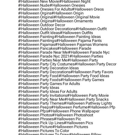
#halloween New Movie
#halloween Night
#halloween Nude
#halloween Onesies
#halloween Onesies For Adults
#halloween Oreos
#halloween Orgins
#halloween Origin
#halloween Original
#halloween Original Movie
#halloween Origins
#halloween Ornaments
#halloween Outdoor Decor
#halloween Outdoor Decorations
#halloween Outfit
#halloween Outfit Ideas
#halloween Outfits
#halloween Painting
#halloween Painting Ideas
#halloween Paintings
#halloween Pajama Pants
#halloween Pajamas
#halloween Pajamas Womens
#halloween Pancakes
#halloween Parade
#halloween Parade Near Me
#halloween Parade Nyc
#halloween Parade Nyc 2021
#halloween Parties
#halloween Parties Near Me
#halloween Party
#halloween Party City Costumes
#halloween Party Decor
#halloween Party Decoration Ideas
#halloween Party Decorations
#halloween Party Favors
#halloween Party Food
#halloween Party Food Ideas
#halloween Party Foods
#halloween Party Games
#halloween Party Games For Adults
#halloween Party Ideas
#halloween Party Ideas For Adults
#halloween Party Invitations
#halloween Party Movie
#halloween Party Near Me
#halloween Party Snacks
#halloween Party Themes
#halloween Pathway Lights
#halloween Peeps
#halloween Perfume
#halloween Pfp
#halloween Pfps
#halloween Phone Wallpaper
#halloween Photos
#halloween Photoshoot
#halloween Phrases
#halloween Pic
#halloween Pick Up Lines
#halloween Pics
#halloween Picture
#halloween Pictures
#halloween Pictures To Color
#halloween Pictures To Draw
#halloween Pillow