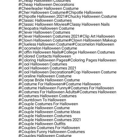
#cheap Halloween Costumes
#cheap Halloween Decorations
#cheerleader Halloween Costume
#cher Halloween Costume
#chipotle Halloween
#chipotle Halloween 2021
#chucky Halloween Costume
#classic Halloween Costumes
#classic Halloween Movies
#classy Halloween Nails
#cleopatra Halloween Costume
#clever Halloween Costumes
#clever Halloween Costumes 2021
#clip Art Halloween
#clown Halloween Costume
#clown Halloween Makeup
#clueless Halloween Costume
#cocomelon Halloween
#cocomelon Halloween Costume
#coffin Halloween Nails
#college Halloween Costumes
#colored Contacts Halloween
#coloring Halloween Pages
#coloring Pages Halloween
#cool Halloween Costumes
#cool Halloween Costumes 2021
#cool Halloween Decorations
#cop Halloween Costume
#coraline Halloween Costume
#corpse Bride Halloween Costume
#costume For Halloween
#costume Halloween
#costume Halloween Funny
#costumes For Halloween
#costumes For Halloween Adults
#costumes Halloween
#costumes Halloween Costumes
#countdown To Halloween
#couple Costumes For Halloween
#couple Halloween Costume
#couple Halloween Costume Ideas
#couple Halloween Costumes
#couple Halloween Costumes 2021
#couple Halloween Outfits
#couples Costumes For Halloween
#couples Funny Halloween Costumes
#couples Halloween Costume