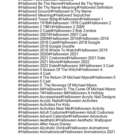
#hallowed Be The Name
#hallowed Be Thy Name
#hallowed Be Thy Name Meaning
#hallowed Definition
#hallowed Ground
#hallowed Is Thy Name
#hallowed Meaning
#hallowed Sepulchre
#hallowed Tower Bdsp
#Halloween
#halloween 1
#halloween 1978
#halloween 1978 Cast
#halloween 2
#halloween 2 1981
#halloween 2 2009
#halloween 2 Cast
#halloween 2 Rob Zombie
#halloween 2007
#halloween 2007 Cast
#halloween 2009
#halloween 2016
#halloween 2018
#halloween 2018 Cast
#halloween 2018 Google
#halloween 2018 Google Doodle
#halloween 2018 Where To Watch
#halloween 2019
#halloween 2020
#halloween 2021
#halloween 2021 Costumes
#halloween 2021 Date
#halloween 2021 Movie
#halloween 2022
#halloween 2022 Date
#halloween 3
#halloween 3 Cast
#halloween 3 Season Of The Witch
#halloween 4
#halloween 4 Cast
#halloween 4 The Return Of Michael Myers
#halloween 5
#halloween 5 Cast
#halloween 5: The Revenge Of Michael Myers
#halloween 6
#halloween 6: The Curse Of Michael Myers
#halloween 7
#halloween 8
#halloween A Holiday
#halloween Accessories
#halloween Acrylic Nail Designs
#halloween Acrylic Nails
#halloween Activities
#halloween Activities For Kids
#halloween Activities Near Me
#halloween Activity
#halloween Adult Costume
#halloween Adult Costumes
#halloween Advent Calendar
#halloween Adventure
#halloween Aesthetic
#halloween Aesthetic Wallpaper
#halloween After Hours Disney
#halloween Alcoholic Drinks
#halloween Animatronic
#halloween Animatronics
#halloween Animatronics 2021