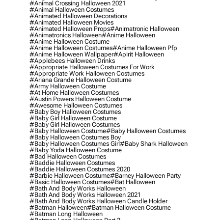
#animal Crossing Halloween 2021
#animal Halloween Costumes
#animated Halloween Decorations
#animated Halloween Movies
#animated Halloween Props
#animatronic Halloween
#animatronics Halloween
#anime Halloween
#anime Halloween Costume
#anime Halloween Costumes
#anime Halloween Pfp
#anime Halloween Wallpaper
#apirit Halloween
#applebees Halloween Drinks
#appropriate Halloween Costumes For Work
#appropriate Work Halloween Costumes
#ariana Grande Halloween Costume
#army Halloween Costume
#at Home Halloween Costumes
#austin Powers Halloween Costume
#awesome Halloween Costumes
#baby Boy Halloween Costumes
#baby Girl Halloween Costume
#baby Girl Halloween Costumes
#baby Halloween Costume
#baby Halloween Costumes
#baby Halloween Costumes Boy
#baby Halloween Costumes Girl
#baby Shark Halloween
#baby Yoda Halloween Costume
#bad Halloween Costumes
#baddie Halloween Costumes
#baddie Halloween Costumes 2020
#barbie Halloween Costume
#barney Halloween Party
#basic Halloween Costumes
#bat Halloween
#bath And Body Works Halloween
#bath And Body Works Halloween 2021
#bath And Body Works Halloween Candle Holder
#batman Halloween
#batman Halloween Costume
#batman Long Halloween