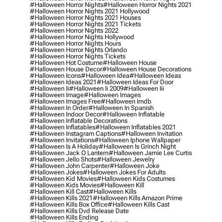
#halloween Horror Nights
#halloween Horror Nights 2021
#halloween Horror Nights 2021 Hollywood
#halloween Horror Nights 2021 Houses
#halloween Horror Nights 2021 Tickets
#halloween Horror Nights 2022
#halloween Horror Nights Hollywood
#halloween Horror Nights Hours
#halloween Horror Nights Orlando
#halloween Horror Nights Tickets
#halloween Hot Costume
#halloween House
#halloween House Decor
#halloween House Decorations
#halloween Icons
#halloween Idea
#halloween Ideas
#halloween Ideas 2021
#halloween Ideas For Door
#halloween Ii
#halloween Ii 2009
#halloween Iii
#halloween Image
#halloween Images
#halloween Images Free
#halloween Imdb
#halloween In Order
#halloween In Spanish
#halloween Indoor Decor
#halloween Inflatable
#halloween Inflatable Decorations
#halloween Inflatables
#halloween Inflatables 2021
#halloween Instagram Captions
#halloween Invitation
#halloween Invitations
#halloween Iphone Wallpaper
#halloween Is A Holiday
#halloween Is Grinch Night
#halloween Jack O Lantern
#halloween Jamie Lee Curtis
#halloween Jello Shots
#halloween Jewelry
#halloween John Carpenter
#halloween Joke
#halloween Jokes
#halloween Jokes For Adults
#halloween Kid Movies
#halloween Kids Costumes
#halloween Kids Movies
#halloween Kill
#halloween Kill Cast
#halloween Kills
#halloween Kills 2021
#halloween Kills Amazon Prime
#halloween Kills Box Office
#halloween Kills Cast
#halloween Kills Dvd Release Date
#halloween Kills Ending