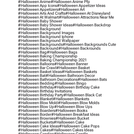
#halloween Anime
#halloween Anime Pfp
#halloween App Icons
#halloween Appetizer Ideas
#halloween Appetizers
#halloween Art
#halloween Arts And Crafts
#halloween At Disneyland
#halloween At Walmart
#halloween Attractions Near Me
#halloween Baby Shower
#halloween Baby Shower Ideas
#halloween Backdrop
#halloween Background
#halloween Background Images
#halloween Background Iphone
#halloween Background Wallpaper
#halloween Backgrounds
#halloween Backgrounds Cute
#halloween Backround
#halloween Backrounds
#halloween Bag
#halloween Bags
#halloween Baking Championship
#halloween Baking Championship 2021
#halloween Balloons
#halloween Banner
#halloween Bar Crawl
#halloween Basket
#halloween Basket Ideas
#halloween Baskets
#halloween Bat
#halloween Bathroom Decor
#halloween Bathroom Decorations
#halloween Bats
#halloween Bedding
#halloween Bingo
#halloween Birthday
#halloween Birthday Cake
#halloween Birthday Invitations
#halloween Birthday Party
#halloween Black Cat
#halloween Blanket
#halloween Blankets
#halloween Blow Mold
#halloween Blow Molds
#halloween Blow Up
#halloween Blow Ups
#halloween Boarders
#halloween Books
#halloween Border
#halloween Breakfast Ideas
#halloween Brownies
#halloween Bucket
#halloween Buckets
#halloween Cake
#halloween Cake Ideas
#halloween Cake Pops
#halloween Cakes
#halloween Cakes Ideas
#halloween Candies
#halloween Candle