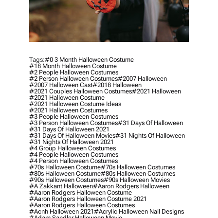
Tags:
#0 3 Month Halloween Costume
#18 Month Halloween Costume
#2 People Halloween Costumes
#2 Person Halloween Costumes
#2007 Halloween
#2007 Halloween Cast
#2018 Halloween
#2021 Couples Halloween Costumes
#2021 Halloween
#2021 Halloween Costume
#2021 Halloween Costume Ideas
#2021 Halloween Costumes
#3 People Halloween Costumes
#3 Person Halloween Costumes
#31 Days Of Halloween
#31 Days Of Halloween 2021
#31 Days Of Halloween Movies
#31 Nights Of Halloween
#31 Nights Of Halloween 2021
#4 Group Halloween Costumes
#4 People Halloween Costumes
#4 Person Halloween Costumes
#70s Halloween Costume
#70s Halloween Costumes
#80s Halloween Costume
#80s Halloween Costumes
#90s Halloween Costumes
#90s Halloween Movies
#a Zakkant Halloween
#aaron Rodgers Halloween
#aaron Rodgers Halloween Costume
#aaron Rodgers Halloween Costume 2021
#aaron Rodgers Halloween Costumes
#acnh Halloween 2021
#acrylic Halloween Nail Designs
#adam Sandler Halloween Movie