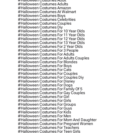
#halloween Costumes Adult
#halloween Costumes Adults
#halloween Costumes Amazon
#halloween Costumes At Walmart
#halloween Costumes Boys
#halloween Costumes Celebrities
#halloween Costumes Couples
#halloween Costumes Diy
#halloween Costumes For 10 Year Olds
#halloween Costumes For 11 Year Olds
#halloween Costumes For 12 Year Olds
#halloween Costumes For 13 Year Olds
#halloween Costumes For 2 Year Olds
#halloween Costumes For 3 People
#halloween Costumes For Adults
#halloween Costumes For Adults Couples
#halloween Costumes For Blondes
#halloween Costumes For Boys
#halloween Costumes For Cats
#halloween Costumes For Couples
#halloween Costumes For Couples Diy
#halloween Costumes For Disney
#halloween Costumes For Dogs
#halloween Costumes For Family Of 5
#halloween Costumes For Gay Couples
#halloween Costumes For Girl
#halloween Costumes For Girls
#halloween Costumes For Groups
#halloween Costumes For Guys
#halloween Costumes For Kids
#halloween Costumes For Men
#halloween Costumes For Mom And Daughter
#halloween Costumes For Pregnant Women
#halloween Costumes For Teachers
#halloween Costumes For Teen Girls