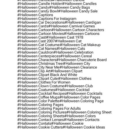
#halloween Candle Holder
#halloween Candles
#halloween Candy
#halloween Candy Bags
#halloween Candy Bowl
#halloween Candy Sale
#halloween Captions
#halloween Captions For Instagram
#halloween Car Decorations
#halloween Cardigan
#halloween Cards
#halloween Carnival Games
#halloween Cartoon
#halloween Cartoon Characters
#halloween Cartoon Movies
#halloween Cartoons
#halloween Cast
#halloween Cast 1978
#halloween Cast 2007
#halloween Cat
#halloween Cat Costume
#halloween Cat Makeup
#halloween Cat Names
#halloween Cats
#halloween Cauldron
#halloween Celebration
#halloween Centerpieces
#halloween Cereal
#halloween Characters
#halloween Charcuterie Board
#halloween Christmas Tree
#halloween City
#halloween City Near Me
#halloween Clearance
#halloween Clip Art
#halloween Clipart
#halloween Clipart Black And White
#halloween Clipart Cute
#halloween Clothes
#halloween Clothes For Women
#halloween Clown Costume
#halloween Club
#halloween Coatumes
#halloween Cocktail
#halloween Cocktail Recipes
#halloween Cocktails
#halloween Coffee Mugs
#halloween Color Pages
#halloween Color Palette
#halloween Coloring Page
#halloween Coloring Pages
#halloween Coloring Pages For Adults
#halloween Coloring Pictures
#halloween Coloring Sheet
#halloween Coloring Sheets
#halloween Colors
#halloween Contact Lenses
#halloween Contacts
#halloween Contats
#halloween Cookie
#halloween Cookie Cutters
#halloween Cookie Ideas