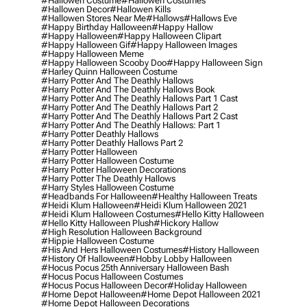
#hallowen Costume
#hallowen Costumes
#hallowen Decor
#hallowen Kills
#hallowen Stores Near Me
#hallows
#hallows Eve
#happy Birthday Halloween
#happy Hallow
#happy Halloween
#happy Halloween Clipart
#happy Halloween Gif
#happy Halloween Images
#happy Halloween Meme
#happy Halloween Scooby Doo
#happy Halloween Sign
#harley Quinn Halloween Costume
#harry Potter And The Deathly Hallows
#harry Potter And The Deathly Hallows Book
#harry Potter And The Deathly Hallows Part 1 Cast
#harry Potter And The Deathly Hallows Part 2
#harry Potter And The Deathly Hallows Part 2 Cast
#harry Potter And The Deathly Hallows: Part 1
#harry Potter Deathly Hallows
#harry Potter Deathly Hallows Part 2
#harry Potter Halloween
#harry Potter Halloween Costume
#harry Potter Halloween Decorations
#harry Potter The Deathly Hallows
#harry Styles Halloween Costume
#headbands For Halloween
#healthy Halloween Treats
#heidi Klum Halloween
#heidi Klum Halloween 2021
#heidi Klum Halloween Costumes
#hello Kitty Halloween
#hello Kitty Halloween Plush
#hickory Hallow
#high Resolution Halloween Background
#hippie Halloween Costume
#his And Hers Halloween Costumes
#history Halloween
#history Of Halloween
#hobby Lobby Halloween
#hocus Pocus 25th Anniversary Halloween Bash
#hocus Pocus Halloween Costumes
#hocus Pocus Halloween Decor
#holiday Halloween
#home Depot Halloween
#home Depot Halloween 2021
#home Depot Halloween Decorations