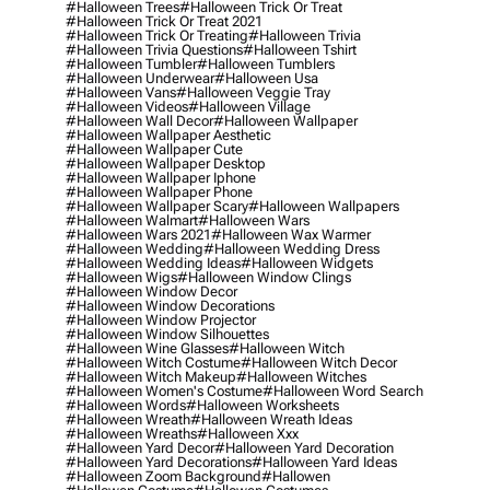
#halloween Trees
#halloween Trick Or Treat
#halloween Trick Or Treat 2021
#halloween Trick Or Treating
#halloween Trivia
#halloween Trivia Questions
#halloween Tshirt
#halloween Tumbler
#halloween Tumblers
#halloween Underwear
#halloween Usa
#halloween Vans
#halloween Veggie Tray
#halloween Videos
#halloween Village
#halloween Wall Decor
#halloween Wallpaper
#halloween Wallpaper Aesthetic
#halloween Wallpaper Cute
#halloween Wallpaper Desktop
#halloween Wallpaper Iphone
#halloween Wallpaper Phone
#halloween Wallpaper Scary
#halloween Wallpapers
#halloween Walmart
#halloween Wars
#halloween Wars 2021
#halloween Wax Warmer
#halloween Wedding
#halloween Wedding Dress
#halloween Wedding Ideas
#halloween Widgets
#halloween Wigs
#halloween Window Clings
#halloween Window Decor
#halloween Window Decorations
#halloween Window Projector
#halloween Window Silhouettes
#halloween Wine Glasses
#halloween Witch
#halloween Witch Costume
#halloween Witch Decor
#halloween Witch Makeup
#halloween Witches
#halloween Women's Costume
#halloween Word Search
#halloween Words
#halloween Worksheets
#halloween Wreath
#halloween Wreath Ideas
#halloween Wreaths
#halloween Xxx
#halloween Yard Decor
#halloween Yard Decoration
#halloween Yard Decorations
#halloween Yard Ideas
#halloween Zoom Background
#hallowen