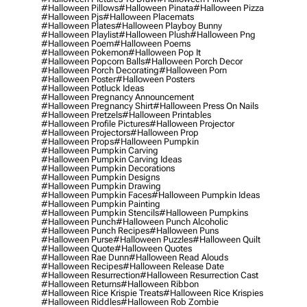
#halloween Pillows
#halloween Pinata
#halloween Pizza
#halloween Pjs
#halloween Placemats
#halloween Plates
#halloween Playboy Bunny
#halloween Playlist
#halloween Plush
#halloween Png
#halloween Poem
#halloween Poems
#halloween Pokemon
#halloween Pop It
#halloween Popcorn Balls
#halloween Porch Decor
#halloween Porch Decorating
#halloween Porn
#halloween Poster
#halloween Posters
#halloween Potluck Ideas
#halloween Pregnancy Announcement
#halloween Pregnancy Shirt
#halloween Press On Nails
#halloween Pretzels
#halloween Printables
#halloween Profile Pictures
#halloween Projector
#halloween Projectors
#halloween Prop
#halloween Props
#halloween Pumpkin
#halloween Pumpkin Carving
#halloween Pumpkin Carving Ideas
#halloween Pumpkin Decorations
#halloween Pumpkin Designs
#halloween Pumpkin Drawing
#halloween Pumpkin Faces
#halloween Pumpkin Ideas
#halloween Pumpkin Painting
#halloween Pumpkin Stencils
#halloween Pumpkins
#halloween Punch
#halloween Punch Alcoholic
#halloween Punch Recipes
#halloween Puns
#halloween Purse
#halloween Puzzles
#halloween Quilt
#halloween Quote
#halloween Quotes
#halloween Rae Dunn
#halloween Read Alouds
#halloween Recipes
#halloween Release Date
#halloween Resurrection
#halloween Resurrection Cast
#halloween Returns
#halloween Ribbon
#halloween Rice Krispie Treats
#halloween Rice Krispies
#halloween Riddles
#halloween Rob Zombie