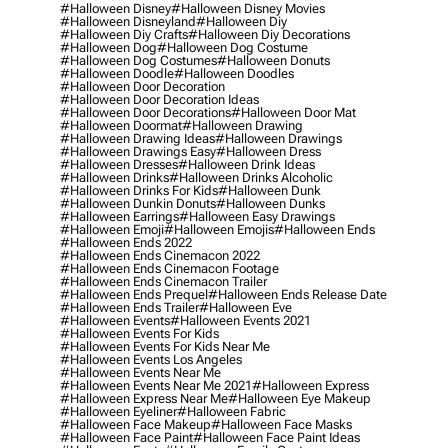
#halloween Disney
#halloween Disney Movies
#halloween Disneyland
#halloween Diy
#halloween Diy Crafts
#halloween Diy Decorations
#halloween Dog
#halloween Dog Costume
#halloween Dog Costumes
#halloween Donuts
#halloween Doodle
#halloween Doodles
#halloween Door Decoration
#halloween Door Decoration Ideas
#halloween Door Decorations
#halloween Door Mat
#halloween Doormat
#halloween Drawing
#halloween Drawing Ideas
#halloween Drawings
#halloween Drawings Easy
#halloween Dress
#halloween Dresses
#halloween Drink Ideas
#halloween Drinks
#halloween Drinks Alcoholic
#halloween Drinks For Kids
#halloween Dunk
#halloween Dunkin Donuts
#halloween Dunks
#halloween Earrings
#halloween Easy Drawings
#halloween Emoji
#halloween Emojis
#halloween Ends
#halloween Ends 2022
#halloween Ends Cinemacon 2022
#halloween Ends Cinemacon Footage
#halloween Ends Cinemacon Trailer
#halloween Ends Prequel
#halloween Ends Release Date
#halloween Ends Trailer
#halloween Eve
#halloween Events
#halloween Events 2021
#halloween Events For Kids
#halloween Events For Kids Near Me
#halloween Events Los Angeles
#halloween Events Near Me
#halloween Events Near Me 2021
#halloween Express
#halloween Express Near Me
#halloween Eye Makeup
#halloween Eyeliner
#halloween Fabric
#halloween Face Makeup
#halloween Face Masks
#halloween Face Paint
#halloween Face Paint Ideas