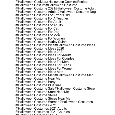
#halloween Cookies
#halloween Cookies Recipe
#halloween Costum
#halloween Costume
#halloween Costume 2021
#halloween Costume Adult
#halloween Costume Adults
#halloween Costume Dog
#halloween Costume For 2 Years Old
#halloween Costume For A Teacher
#halloween Costume For Adult
#halloween Costume For Adults
#halloween Costume For Cat
#halloween Costume For Dog
#halloween Costume For Men
#halloween Costume For Women
#halloween Costume Harley Quinn
#halloween Costume Idea
#halloween Costume Ideas
#halloween Costume Ideas 2020
#halloween Costume Ideas 2021
#halloween Costume Ideas For Adults
#halloween Costume Ideas For Couples
#halloween Costume Ideas For Men
#halloween Costume Ideas For Teens
#halloween Costume Ideas For Women
#halloween Costume Ideas Men
#halloween Costume Man
#halloween Costume Men
#halloween Costume Near Me
#halloween Costume Party
#halloween Costume Plus Size
#halloween Costume Sale
#halloween Costume Store
#halloween Costume Store Near Me
#halloween Costume Stores
#halloween Costume Stores Near Me
#halloween Costume Women
#halloween Costumes
#halloween Costumes 2021
#halloween Costumes 2021 Adults
#halloween Costumes 2021 Couples