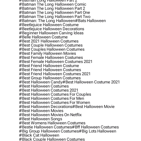
#batman Long Halloween Part 2
#batman The Long Halloween Comic
#batman The Long Halloween Part 2
#batman The Long Halloween Part One
#batman The Long Halloween Part Two
#batman: The Long Halloween
#bats Halloween
#beetlejuice Halloween Costume
#beetlejuice Halloween Decorations
#beginner Halloween Carving Ideas
#belle Halloween Costume
#best 2021 Halloween Costumes
#best Couple Halloween Costumes
#best Couples Halloween Costumes
#best Family Halloween Movies
#best Female Halloween Costumes
#best Female Halloween Costumes 2021
#best Friend Halloween Costume
#best Friend Halloween Costumes
#best Friend Halloween Costumes 2021
#best Group Halloween Costumes
#best Halloween Candy
#best Halloween Costume 2021
#best Halloween Costumes
#best Halloween Costumes 2021
#best Halloween Costumes For Couples
#best Halloween Costumes For Men
#best Halloween Costumes For Women
#best Halloween Decorations
#best Halloween Movie
#best Halloween Movies
#best Halloween Movies On Netflix
#best Halloween Songs
#best Womens Halloween Costumes
#bestie Halloween Costumes
#bff Halloween Costumes
#big Group Halloween Costumes
#big Lots Halloween
#black Cat Halloween
#black Couple Halloween Costumes