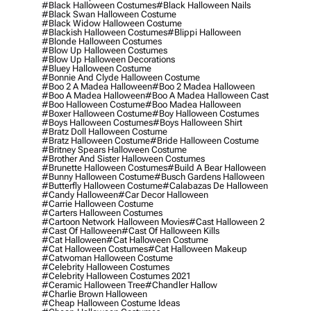
#black Halloween Costumes
#black Halloween Nails
#black Swan Halloween Costume
#black Widow Halloween Costume
#blackish Halloween Costumes
#blippi Halloween
#blonde Halloween Costumes
#blow Up Halloween Costumes
#blow Up Halloween Decorations
#bluey Halloween Costume
#bonnie And Clyde Halloween Costume
#boo 2 A Madea Halloween
#boo 2 Madea Halloween
#boo A Madea Halloween
#boo A Madea Halloween Cast
#boo Halloween Costume
#boo Madea Halloween
#boxer Halloween Costume
#boy Halloween Costumes
#boys Halloween Costumes
#boys Halloween Shirt
#bratz Doll Halloween Costume
#bratz Halloween Costume
#bride Halloween Costume
#britney Spears Halloween Costume
#brother And Sister Halloween Costumes
#brunette Halloween Costumes
#build A Bear Halloween
#bunny Halloween Costume
#busch Gardens Halloween
#butterfly Halloween Costume
#calabazas De Halloween
#candy Halloween
#car Decor Halloween
#carrie Halloween Costume
#carters Halloween Costumes
#cartoon Network Halloween Movies
#cast Halloween 2
#cast Of Halloween
#cast Of Halloween Kills
#cat Halloween
#cat Halloween Costume
#cat Halloween Costumes
#cat Halloween Makeup
#catwoman Halloween Costume
#celebrity Halloween Costumes
#celebrity Halloween Costumes 2021
#ceramic Halloween Tree
#chandler Hallow
#charlie Brown Halloween
#cheap Halloween Costume Ideas