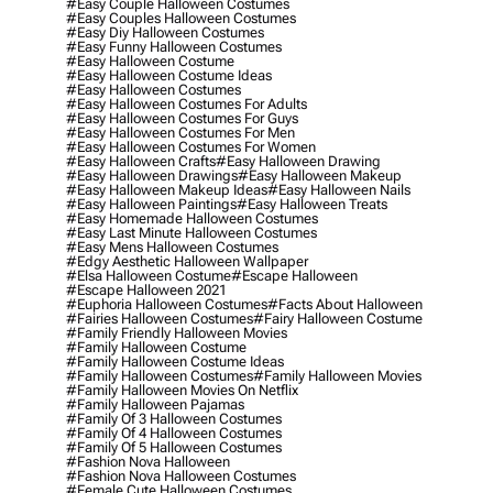
#easy Couple Halloween Costumes
#easy Couples Halloween Costumes
#easy Diy Halloween Costumes
#easy Funny Halloween Costumes
#easy Halloween Costume
#easy Halloween Costume Ideas
#easy Halloween Costumes
#easy Halloween Costumes For Adults
#easy Halloween Costumes For Guys
#easy Halloween Costumes For Men
#easy Halloween Costumes For Women
#easy Halloween Crafts
#easy Halloween Drawing
#easy Halloween Drawings
#easy Halloween Makeup
#easy Halloween Makeup Ideas
#easy Halloween Nails
#easy Halloween Paintings
#easy Halloween Treats
#easy Homemade Halloween Costumes
#easy Last Minute Halloween Costumes
#easy Mens Halloween Costumes
#edgy Aesthetic Halloween Wallpaper
#elsa Halloween Costume
#escape Halloween
#escape Halloween 2021
#euphoria Halloween Costumes
#facts About Halloween
#fairies Halloween Costumes
#fairy Halloween Costume
#family Friendly Halloween Movies
#family Halloween Costume
#family Halloween Costume Ideas
#family Halloween Costumes
#family Halloween Movies
#family Halloween Movies On Netflix
#family Halloween Pajamas
#family Of 3 Halloween Costumes
#family Of 4 Halloween Costumes
#family Of 5 Halloween Costumes
#fashion Nova Halloween
#fashion Nova Halloween Costumes
#female Cute Halloween Costumes