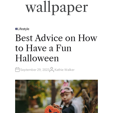
wallpaper
Lifestyle
P
O
Best Advice on How
S
T
E
to Have a Fun
D
I
N
Halloween
September 29, 2023
Kathie Walker
A
U
T
H
O
R