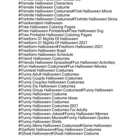
#female Halloween Characters
#female Halloween Costume
#female Halloween Costumes
#first Halloween Movie
#fortnite Halloween Costume
#fortnite Halloween Costumes
#fortnite Halloween Skins
#frankenstein Halloween
#free Halloween Coloring Pages
#free Halloween Printables
#free Halloween Svg
#free Printable Halloween Coloring Pages
#freeform 31 Nights Of Halloween
#freeform 31 Nights Of Halloween 2021
#freeform Halloween
#freeform Halloween 2021
#freeform Halloween Road
#freeform Halloween Schedule
#friend Halloween Costumes
#friends Halloween Episodes
#fun Halloween Activities
#fun Halloween Costumes
#fun Halloween Movies
#funniest Halloween Costumes
#funny Adult Halloween Costumes
#funny Couple Halloween Costumes
#funny Couples Halloween Costumes
#funny Diy Halloween Costumes
#funny Group Halloween Costumes
#funny Halloween
#funny Halloween Costume
#funny Halloween Costume Ideas
#funny Halloween Costumes
#funny Halloween Costumes 2021
#funny Halloween Costumes For Adults
#funny Halloween Jokes
#funny Halloween Memes
#funny Halloween Movies
#funny Halloween Quotes
#funny Halloween Shirts
#funny Mens Halloween Costumes
#game Halloween
#garfield Halloween
#gay Halloween Costumes
#ghost Halloween
#ghost Halloween Costume