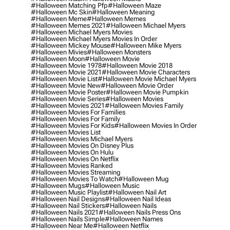
#halloween Matching Pfp
#halloween Maze
#halloween Mc Skin
#halloween Meaning
#halloween Meme
#halloween Memes
#halloween Memes 2021
#halloween Michael Myers
#halloween Michael Myers Movies
#halloween Michael Myers Movies In Order
#halloween Mickey Mouse
#halloween Mike Myers
#halloween Mivies
#halloween Monsters
#halloween Moon
#halloween Movie
#halloween Movie 1978
#halloween Movie 2018
#halloween Movie 2021
#halloween Movie Characters
#halloween Movie List
#halloween Movie Michael Myers
#halloween Movie New
#halloween Movie Order
#halloween Movie Poster
#halloween Movie Pumpkin
#halloween Movie Series
#halloween Movies
#halloween Movies 2021
#halloween Movies Family
#halloween Movies For Families
#halloween Movies For Family
#halloween Movies For Kids
#halloween Movies In Order
#halloween Movies List
#halloween Movies Michael Myers
#halloween Movies On Disney Plus
#halloween Movies On Hulu
#halloween Movies On Netflix
#halloween Movies Ranked
#halloween Movies Streaming
#halloween Movies To Watch
#halloween Mug
#halloween Mugs
#halloween Music
#halloween Music Playlist
#halloween Nail Art
#halloween Nail Designs
#halloween Nail Ideas
#halloween Nail Stickers
#halloween Nails
#halloween Nails 2021
#halloween Nails Press Ons
#halloween Nails Simple
#halloween Names
#halloween Near Me
#halloween Netflix