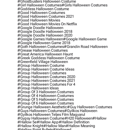
#ghostbusters Halloween Costume
#girl Halloween Costumes
#girls Halloween Costumes
#goddess Halloween Costume
#good Halloween Costumes
#good Halloween Costumes 2021
#good Halloween Movies
#good Halloween Movies On Netflix
#google Doodle Halloween
#google Doodle Halloween 2018
#google Doodle Halloween 2020
#google Games Halloween
#google Halloween Game
#google Halloween Game 2018
#goth Halloween Costumes
#grandin Road Halloween
#grease Halloween Costumes
#great America Halloween Haunt
#greek Goddess Halloween Costume
#greenfield Village Halloween
#group Halloween Costume
#group Halloween Costume Ideas
#group Halloween Costumes
#group Halloween Costumes 2020
#group Halloween Costumes 2021
#group Halloween Costumes For 4
#group Halloween Ideas
#group Of 3 Halloween Costumes
#group Of 4 Halloween Costumes
#group Of 5 Halloween Costumes
#group Of 6 Halloween Costumes
#grunge Halloween Aesthetic
#guy Halloween Costumes
#guys Halloween Costumes
#gyilkos Halloween
#gyilkos Halloween Teljes Film Magyarul
#gypsy Halloween Costume
#h20 Halloween
#hallow
#hallow 5e
#hallow App
#hallow Definition
#hallow Knight
#hallow Man
#hallow Meaning
#hallow Point Bullets
#hallowed