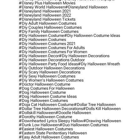
#disney Plus Halloween Movies
#disney World Halloween
#disneyland Halloween
#disneyland Halloween 2021
#disneyland Halloween 2022
#disneyland Halloween Tickets
#diy Adult Halloween Costumes
#diy Couples Halloween Costumes
#diy Family Halloween Costumes
#diy Halloween Costume
#diy Halloween Costume Ideas
#diy Halloween Costumes
#diy Halloween Costumes 2021
#diy Halloween Costumes For Adults
#diy Halloween Costumes For Women
#diy Halloween Decor
#diy Halloween Decorations
#diy Halloween Decorations Outdoor
#diy Halloween Party Food Ideas
#diy Halloween Wreath
#diy Outdoor Halloween Decorations
#diy Scary Halloween Decorations
#diy Sexy Halloween Costumes
#diy Women's Halloween Costumes
#doctor Halloween Costume
#dog Costumes For Halloween
#dog Halloween Costume
#dog Halloween Costume Ideas
#dog Halloween Costumes
#doja Cat Halloween Costume
#dollar Tree Halloween
#dollar Tree Halloween Decorations
#dolls Kill Halloween
#dollskill Halloween
#doodle Halloween
#dorothy Halloween Costume
#downhearted Lyrics Sleepy Hallow
#drawing Halloween
#dunk Low Halloween
#duo Halloween Costumes
#easiest Halloween Costumes
#eastern State Penitentiary Halloween
#easy Adult Halloween Costumes