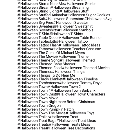
#halloween Stores Near Me
#halloween Stories
#halloween Stream
#halloween Streaming
#halloween String Lights
#halloween Stuff
#halloween Stuffed Animals
#halloween Sugar Cookies
#halloween Suit
#halloween Superstore
#halloween Svg
#halloween Svg Free
#halloween Sweater
#halloween Sweaters
#halloween Sweatshirt
#halloween Sweatshirts
#halloween Symbols
#halloween T Shirt
#halloween T Shirts
#halloween Table Decor
#halloween Table Runner
#halloween Tablecloth
#halloween Tattoo
#halloween Tattoo Flash
#halloween Tattoo Ideas
#halloween Tattoos
#halloween Teacher Costume
#halloween The Curse Of Michael Myers
#halloween The Movie
#halloween Theme
#halloween Theme Song
#halloween Themed
#halloween Themed Baby Shower
#halloween Themed Food
#halloween Themed Movies
#halloween Themes
#halloween Things
#halloween Things To Do Near Me
#halloween Throw Blanket
#halloween Timeline
#halloween Tombstones
#halloween Tommy Doyle
#halloween Town
#halloween Town 2
#halloween Town 4
#halloween Town Burbank
#halloween Town Cast
#halloween Town Characters
#halloween Town Movie
#halloween Town Nightmare Before Christmas
#halloween Town Oregon
#halloween Town Pumpkin Patch
#halloween Town The Movie
#halloween Toys
#halloween Trailer
#halloween Treat
#halloween Treat Bags
#halloween Treat Ideas
#halloween Treats
#halloween Treats Ideas
#halloween Tree
#halloween Tree Decorations