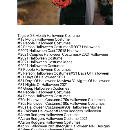
Tags:
#0 3 Month Halloween Costume
#18 Month Halloween Costume
#2 People Halloween Costumes
#2 Person Halloween Costumes
#2007 Halloween
#2007 Halloween Cast
#2018 Halloween
#2021 Couples Halloween Costumes
#2021 Halloween
#2021 Halloween Costume
#2021 Halloween Costume Ideas
#2021 Halloween Costumes
#3 People Halloween Costumes
#3 Person Halloween Costumes
#31 Days Of Halloween
#31 Days Of Halloween 2021
#31 Days Of Halloween Movies
#31 Nights Of Halloween
#31 Nights Of Halloween 2021
#4 Group Halloween Costumes
#4 People Halloween Costumes
#4 Person Halloween Costumes
#70s Halloween Costume
#70s Halloween Costumes
#80s Halloween Costume
#80s Halloween Costumes
#90s Halloween Costumes
#90s Halloween Movies
#a Zakkant Halloween
#aaron Rodgers Halloween
#aaron Rodgers Halloween Costume
#aaron Rodgers Halloween Costume 2021
#aaron Rodgers Halloween Costumes
#acnh Halloween 2021
#acrylic Halloween Nail Designs
#adam Sandler Halloween Movie