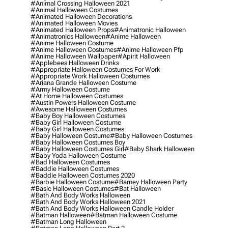
#animal Crossing Halloween 2021
#animal Halloween Costumes
#animated Halloween Decorations
#animated Halloween Movies
#animated Halloween Props
#animatronic Halloween
#animatronics Halloween
#anime Halloween
#anime Halloween Costume
#anime Halloween Costumes
#anime Halloween Pfp
#anime Halloween Wallpaper
#apirit Halloween
#applebees Halloween Drinks
#appropriate Halloween Costumes For Work
#appropriate Work Halloween Costumes
#ariana Grande Halloween Costume
#army Halloween Costume
#at Home Halloween Costumes
#austin Powers Halloween Costume
#awesome Halloween Costumes
#baby Boy Halloween Costumes
#baby Girl Halloween Costume
#baby Girl Halloween Costumes
#baby Halloween Costume
#baby Halloween Costumes
#baby Halloween Costumes Boy
#baby Halloween Costumes Girl
#baby Shark Halloween
#baby Yoda Halloween Costume
#bad Halloween Costumes
#baddie Halloween Costumes
#baddie Halloween Costumes 2020
#barbie Halloween Costume
#barney Halloween Party
#basic Halloween Costumes
#bat Halloween
#bath And Body Works Halloween
#bath And Body Works Halloween 2021
#bath And Body Works Halloween Candle Holder
#batman Halloween
#batman Halloween Costume
#batman Long Halloween