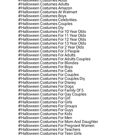
#halloween Costumes Adult
#halloween Costumes Adults
#halloween Costumes Amazon
#halloween Costumes At Walmart
#halloween Costumes Boys
#halloween Costumes Celebrities
#halloween Costumes Couples
#halloween Costumes Diy
#halloween Costumes For 10 Year Olds
#halloween Costumes For 11 Year Olds
#halloween Costumes For 12 Year Olds
#halloween Costumes For 13 Year Olds
#halloween Costumes For 2 Year Olds
#halloween Costumes For 3 People
#halloween Costumes For Adults
#halloween Costumes For Adults Couples
#halloween Costumes For Blondes
#halloween Costumes For Boys
#halloween Costumes For Cats
#halloween Costumes For Couples
#halloween Costumes For Couples Diy
#halloween Costumes For Disney
#halloween Costumes For Dogs
#halloween Costumes For Family Of 5
#halloween Costumes For Gay Couples
#halloween Costumes For Girl
#halloween Costumes For Girls
#halloween Costumes For Groups
#halloween Costumes For Guys
#halloween Costumes For Kids
#halloween Costumes For Men
#halloween Costumes For Mom And Daughter
#halloween Costumes For Pregnant Women
#halloween Costumes For Teachers
#halloween Costumes For Teen Girls