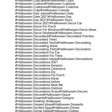
#halloween Cupcakes
#halloween Cups
#halloween Custom
#halloween Custome
#halloween Customes
#halloween Customs
#halloween Cute
#halloween Cutouts
#halloween Dad Jokes
#halloween Date
#halloween Date 2021
#halloween Day
#halloween Day 2021
#halloween Deco
#halloween Decor 2021
#halloween Decor Car
#halloween Decor For Porch
#halloween Decor For Windows
#halloween Decor Ideas
#halloween Decor Skeleton
#halloween Decor.
#halloween Decorated
#halloween Decorated Porches
#halloween Decorated Trees
#halloween Decorated Yards
#halloween Decorating
#halloween Decorating Ideas
#halloween Decorating Party
#halloween Decoration
#halloween Decoration For Car
#halloween Decoration For Trees
#halloween Decoration Ideas
#halloween Decorations
#halloween Decorations 2021
#halloween Decorations Amazon
#halloween Decorations Clearance
#halloween Decorations Diy
#halloween Decorations For Porch
#halloween Decorations Ideas
#halloween Decorations Indoor
#halloween Decorations Near Me
#halloween Decorations Outdoor
#halloween Decorations Scary
#halloween Decore
#halloween Decors
#halloween Depot
#halloween Deserts
#halloween Designs
#halloween Desktop Wallpaper
#halloween Dessert Ideas
#halloween Desserts
#halloween Deviled Eggs
#halloween Dinner
#halloween Dinner Ideas
#halloween Dishes