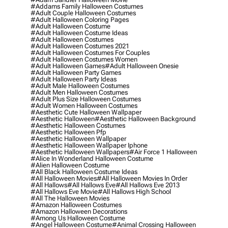
#addams Family Halloween Costumes
#adult Couple Halloween Costumes
#adult Halloween Coloring Pages
#adult Halloween Costume
#adult Halloween Costume Ideas
#adult Halloween Costumes
#adult Halloween Costumes 2021
#adult Halloween Costumes For Couples
#adult Halloween Costumes Women
#adult Halloween Games
#adult Halloween Onesie
#adult Halloween Party Games
#adult Halloween Party Ideas
#adult Male Halloween Costumes
#adult Men Halloween Costumes
#adult Plus Size Halloween Costumes
#adult Women Halloween Costumes
#aesthetic Cute Halloween Wallpaper
#aesthetic Halloween
#aesthetic Halloween Background
#aesthetic Halloween Costumes
#aesthetic Halloween Pfp
#aesthetic Halloween Wallpaper
#aesthetic Halloween Wallpaper Iphone
#aesthetic Halloween Wallpapers
#air Force 1 Halloween
#alice In Wonderland Halloween Costume
#alien Halloween Costume
#all Black Halloween Costume Ideas
#all Halloween Movies
#all Halloween Movies In Order
#all Hallows
#all Hallows Eve
#all Hallows Eve 2013
#all Hallows Eve Movie
#all Hallows High School
#all The Halloween Movies
#amazon Halloween Costumes
#amazon Halloween Decorations
#among Us Halloween Costume
#angel Halloween Costume
#animal Crossing Halloween