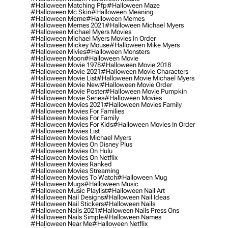
#halloween Matching Pfp
#halloween Maze
#halloween Mc Skin
#halloween Meaning
#halloween Meme
#halloween Memes
#halloween Memes 2021
#halloween Michael Myers
#halloween Michael Myers Movies
#halloween Michael Myers Movies In Order
#halloween Mickey Mouse
#halloween Mike Myers
#halloween Mivies
#halloween Monsters
#halloween Moon
#halloween Movie
#halloween Movie 1978
#halloween Movie 2018
#halloween Movie 2021
#halloween Movie Characters
#halloween Movie List
#halloween Movie Michael Myers
#halloween Movie New
#halloween Movie Order
#halloween Movie Poster
#halloween Movie Pumpkin
#halloween Movie Series
#halloween Movies
#halloween Movies 2021
#halloween Movies Family
#halloween Movies For Families
#halloween Movies For Family
#halloween Movies For Kids
#halloween Movies In Order
#halloween Movies List
#halloween Movies Michael Myers
#halloween Movies On Disney Plus
#halloween Movies On Hulu
#halloween Movies On Netflix
#halloween Movies Ranked
#halloween Movies Streaming
#halloween Movies To Watch
#halloween Mug
#halloween Mugs
#halloween Music
#halloween Music Playlist
#halloween Nail Art
#halloween Nail Designs
#halloween Nail Ideas
#halloween Nail Stickers
#halloween Nails
#halloween Nails 2021
#halloween Nails Press Ons
#halloween Nails Simple
#halloween Names
#halloween Near Me
#halloween Netflix