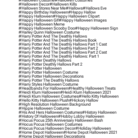
#hallowen Costume
#hallowen Costumes
#hallowen Decor
#hallowen Kills
#hallowen Stores Near Me
#hallows
#hallows Eve
#happy Birthday Halloween
#happy Hallow
#happy Halloween
#happy Halloween Clipart
#happy Halloween Gif
#happy Halloween Images
#happy Halloween Meme
#happy Halloween Scooby Doo
#happy Halloween Sign
#harley Quinn Halloween Costume
#harry Potter And The Deathly Hallows
#harry Potter And The Deathly Hallows Book
#harry Potter And The Deathly Hallows Part 1 Cast
#harry Potter And The Deathly Hallows Part 2
#harry Potter And The Deathly Hallows Part 2 Cast
#harry Potter And The Deathly Hallows: Part 1
#harry Potter Deathly Hallows
#harry Potter Deathly Hallows Part 2
#harry Potter Halloween
#harry Potter Halloween Costume
#harry Potter Halloween Decorations
#harry Potter The Deathly Hallows
#harry Styles Halloween Costume
#headbands For Halloween
#healthy Halloween Treats
#heidi Klum Halloween
#heidi Klum Halloween 2021
#heidi Klum Halloween Costumes
#hello Kitty Halloween
#hello Kitty Halloween Plush
#hickory Hallow
#high Resolution Halloween Background
#hippie Halloween Costume
#his And Hers Halloween Costumes
#history Halloween
#history Of Halloween
#hobby Lobby Halloween
#hocus Pocus 25th Anniversary Halloween Bash
#hocus Pocus Halloween Costumes
#hocus Pocus Halloween Decor
#holiday Halloween
#home Depot Halloween
#home Depot Halloween 2021
#home Depot Halloween Decorations