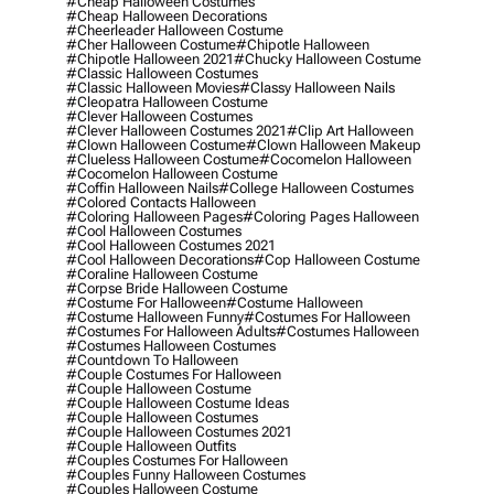
#cheap Halloween Costumes
#cheap Halloween Decorations
#cheerleader Halloween Costume
#cher Halloween Costume
#chipotle Halloween
#chipotle Halloween 2021
#chucky Halloween Costume
#classic Halloween Costumes
#classic Halloween Movies
#classy Halloween Nails
#cleopatra Halloween Costume
#clever Halloween Costumes
#clever Halloween Costumes 2021
#clip Art Halloween
#clown Halloween Costume
#clown Halloween Makeup
#clueless Halloween Costume
#cocomelon Halloween
#cocomelon Halloween Costume
#coffin Halloween Nails
#college Halloween Costumes
#colored Contacts Halloween
#coloring Halloween Pages
#coloring Pages Halloween
#cool Halloween Costumes
#cool Halloween Costumes 2021
#cool Halloween Decorations
#cop Halloween Costume
#coraline Halloween Costume
#corpse Bride Halloween Costume
#costume For Halloween
#costume Halloween
#costume Halloween Funny
#costumes For Halloween
#costumes For Halloween Adults
#costumes Halloween
#costumes Halloween Costumes
#countdown To Halloween
#couple Costumes For Halloween
#couple Halloween Costume
#couple Halloween Costume Ideas
#couple Halloween Costumes
#couple Halloween Costumes 2021
#couple Halloween Outfits
#couples Costumes For Halloween
#couples Funny Halloween Costumes
#couples Halloween Costume