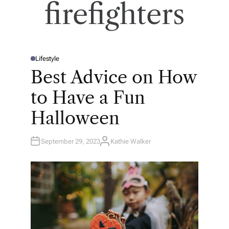
firefighters
Lifestyle
P
O
Best Advice on How
S
T
E
to Have a Fun
D
I
N
Halloween
September 29, 2023
Kathie Walker
A
U
T
H
O
R