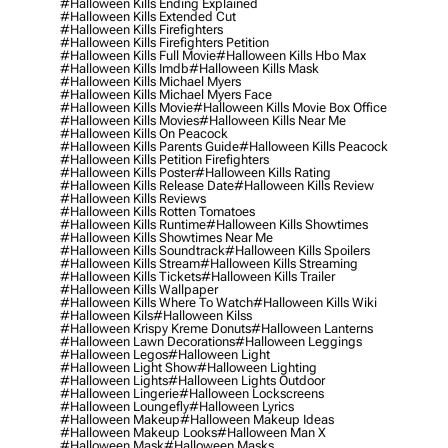
#halloween Kills Ending Explained
#halloween Kills Extended Cut
#halloween Kills Firefighters
#halloween Kills Firefighters Petition
#halloween Kills Full Movie
#halloween Kills Hbo Max
#halloween Kills Imdb
#halloween Kills Mask
#halloween Kills Michael Myers
#halloween Kills Michael Myers Face
#halloween Kills Movie
#halloween Kills Movie Box Office
#halloween Kills Movies
#halloween Kills Near Me
#halloween Kills On Peacock
#halloween Kills Parents Guide
#halloween Kills Peacock
#halloween Kills Petition Firefighters
#halloween Kills Poster
#halloween Kills Rating
#halloween Kills Release Date
#halloween Kills Review
#halloween Kills Reviews
#halloween Kills Rotten Tomatoes
#halloween Kills Runtime
#halloween Kills Showtimes
#halloween Kills Showtimes Near Me
#halloween Kills Soundtrack
#halloween Kills Spoilers
#halloween Kills Stream
#halloween Kills Streaming
#halloween Kills Tickets
#halloween Kills Trailer
#halloween Kills Wallpaper
#halloween Kills Where To Watch
#halloween Kills Wiki
#halloween Kils
#halloween Kilss
#halloween Krispy Kreme Donuts
#halloween Lanterns
#halloween Lawn Decorations
#halloween Leggings
#halloween Legos
#halloween Light
#halloween Light Show
#halloween Lighting
#halloween Lights
#halloween Lights Outdoor
#halloween Lingerie
#halloween Lockscreens
#halloween Loungefly
#halloween Lyrics
#halloween Makeup
#halloween Makeup Ideas
#halloween Makeup Looks
#halloween Man X
#halloween Mask
#halloween Masks