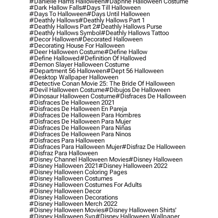
#danielle Harris Halloween
#daphne Halloween Costume
#dark Hallow Falls
#days Till Halloween
#days To Halloween
#days Until Halloween
#deathly Hallows
#deathly Hallows Part 1
#deathly Hallows Part 2
#deathly Hallows Purse
#deathly Hallows Symbol
#deathly Hallows Tattoo
#decor Hallowen
#decorated Halloween
#decorating House For Halloween
#deer Halloween Costume
#define Hallow
#define Hallowed
#definition Of Hallowed
#demon Slayer Halloween Costume
#department 56 Halloween
#dept 56 Halloween
#desktop Wallpaper Halloween
#detective Conan Movie 25: The Bride Of Halloween
#devil Halloween Costume
#dibujos De Halloween
#dinosaur Halloween Costume
#disfraces De Halloween
#disfraces De Halloween 2021
#disfraces De Halloween En Pareja
#disfraces De Halloween Para Hombres
#disfraces De Halloween Para Mujer
#disfraces De Halloween Para Niñas
#disfraces De Halloween Para Ninos
#disfraces Para Halloween
#disfraces Para Halloween Mujer
#disfraz De Halloween
#disfraz Para Halloween
#disney Channel Halloween Movies
#disney Halloween
#disney Halloween 2021
#disney Halloween 2022
#disney Halloween Coloring Pages
#disney Halloween Costumes
#disney Halloween Costumes For Adults
#disney Halloween Decor
#disney Halloween Decorations
#disney Halloween Merch 2022
#disney Halloween Movies
#disney Halloween Shirts'
#disney Halloween Svg
#disney Halloween Wallpaper