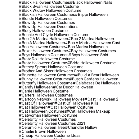
#black Halloween Costumes
#black Halloween Nails
#black Swan Halloween Costume
#black Widow Halloween Costume
#blackish Halloween Costumes
#blippi Halloween
#blonde Halloween Costumes
#blow Up Halloween Costumes
#blow Up Halloween Decorations
#bluey Halloween Costume
#bonnie And Clyde Halloween Costume
#boo 2 A Madea Halloween
#boo 2 Madea Halloween
#boo A Madea Halloween
#boo A Madea Halloween Cast
#boo Halloween Costume
#boo Madea Halloween
#boxer Halloween Costume
#boy Halloween Costumes
#boys Halloween Costumes
#boys Halloween Shirt
#bratz Doll Halloween Costume
#bratz Halloween Costume
#bride Halloween Costume
#britney Spears Halloween Costume
#brother And Sister Halloween Costumes
#brunette Halloween Costumes
#build A Bear Halloween
#bunny Halloween Costume
#busch Gardens Halloween
#butterfly Halloween Costume
#calabazas De Halloween
#candy Halloween
#car Decor Halloween
#carrie Halloween Costume
#carters Halloween Costumes
#cartoon Network Halloween Movies
#cast Halloween 2
#cast Of Halloween
#cast Of Halloween Kills
#cat Halloween
#cat Halloween Costume
#cat Halloween Costumes
#cat Halloween Makeup
#catwoman Halloween Costume
#celebrity Halloween Costumes
#celebrity Halloween Costumes 2021
#ceramic Halloween Tree
#chandler Hallow
#charlie Brown Halloween
#cheap Halloween Costume Ideas