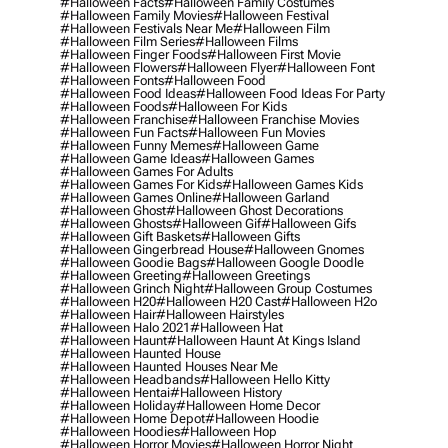
#halloween Facts
#halloween Family Costumes
#halloween Family Movies
#halloween Festival
#halloween Festivals Near Me
#halloween Film
#halloween Film Series
#halloween Films
#halloween Finger Foods
#halloween First Movie
#halloween Flowers
#halloween Flyer
#halloween Font
#halloween Fonts
#halloween Food
#halloween Food Ideas
#halloween Food Ideas For Party
#halloween Foods
#halloween For Kids
#halloween Franchise
#halloween Franchise Movies
#halloween Fun Facts
#halloween Fun Movies
#halloween Funny Memes
#halloween Game
#halloween Game Ideas
#halloween Games
#halloween Games For Adults
#halloween Games For Kids
#halloween Games Kids
#halloween Games Online
#halloween Garland
#halloween Ghost
#halloween Ghost Decorations
#halloween Ghosts
#halloween Gif
#halloween Gifs
#halloween Gift Baskets
#halloween Gifts
#halloween Gingerbread House
#halloween Gnomes
#halloween Goodie Bags
#halloween Google Doodle
#halloween Greeting
#halloween Greetings
#halloween Grinch Night
#halloween Group Costumes
#halloween H20
#halloween H20 Cast
#halloween H2o
#halloween Hair
#halloween Hairstyles
#halloween Halo 2021
#halloween Hat
#halloween Haunt
#halloween Haunt At Kings Island
#halloween Haunted House
#halloween Haunted Houses Near Me
#halloween Headbands
#halloween Hello Kitty
#halloween Hentai
#halloween History
#halloween Holiday
#halloween Home Decor
#halloween Home Depot
#halloween Hoodie
#halloween Hoodies
#halloween Hop
#halloween Horror Movies
#halloween Horror Night