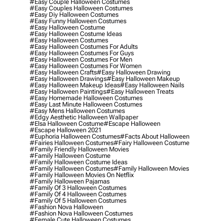
#easy Couple Halloween Costumes
#easy Couples Halloween Costumes
#easy Diy Halloween Costumes
#easy Funny Halloween Costumes
#easy Halloween Costume
#easy Halloween Costume Ideas
#easy Halloween Costumes
#easy Halloween Costumes For Adults
#easy Halloween Costumes For Guys
#easy Halloween Costumes For Men
#easy Halloween Costumes For Women
#easy Halloween Crafts
#easy Halloween Drawing
#easy Halloween Drawings
#easy Halloween Makeup
#easy Halloween Makeup Ideas
#easy Halloween Nails
#easy Halloween Paintings
#easy Halloween Treats
#easy Homemade Halloween Costumes
#easy Last Minute Halloween Costumes
#easy Mens Halloween Costumes
#edgy Aesthetic Halloween Wallpaper
#elsa Halloween Costume
#escape Halloween
#escape Halloween 2021
#euphoria Halloween Costumes
#facts About Halloween
#fairies Halloween Costumes
#fairy Halloween Costume
#family Friendly Halloween Movies
#family Halloween Costume
#family Halloween Costume Ideas
#family Halloween Costumes
#family Halloween Movies
#family Halloween Movies On Netflix
#family Halloween Pajamas
#family Of 3 Halloween Costumes
#family Of 4 Halloween Costumes
#family Of 5 Halloween Costumes
#fashion Nova Halloween
#fashion Nova Halloween Costumes
#female Cute Halloween Costumes