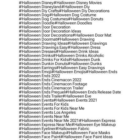
#halloween Disney
#halloween Disney Movies
#halloween Disneyland
#halloween Diy
#halloween Diy Crafts
#halloween Diy Decorations
#halloween Dog
#halloween Dog Costume
#halloween Dog Costumes
#halloween Donuts
#halloween Doodle
#halloween Doodles
#halloween Door Decoration
#halloween Door Decoration Ideas
#halloween Door Decorations
#halloween Door Mat
#halloween Doormat
#halloween Drawing
#halloween Drawing Ideas
#halloween Drawings
#halloween Drawings Easy
#halloween Dress
#halloween Dresses
#halloween Drink Ideas
#halloween Drinks
#halloween Drinks Alcoholic
#halloween Drinks For Kids
#halloween Dunk
#halloween Dunkin Donuts
#halloween Dunks
#halloween Earrings
#halloween Easy Drawings
#halloween Emoji
#halloween Emojis
#halloween Ends
#halloween Ends 2022
#halloween Ends Cinemacon 2022
#halloween Ends Cinemacon Footage
#halloween Ends Cinemacon Trailer
#halloween Ends Prequel
#halloween Ends Release Date
#halloween Ends Trailer
#halloween Eve
#halloween Events
#halloween Events 2021
#halloween Events For Kids
#halloween Events For Kids Near Me
#halloween Events Los Angeles
#halloween Events Near Me
#halloween Events Near Me 2021
#halloween Express
#halloween Express Near Me
#halloween Eye Makeup
#halloween Eyeliner
#halloween Fabric
#halloween Face Makeup
#halloween Face Masks
#halloween Face Paint
#halloween Face Paint Ideas