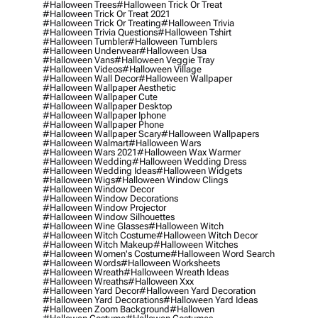
#halloween Trees
#halloween Trick Or Treat
#halloween Trick Or Treat 2021
#halloween Trick Or Treating
#halloween Trivia
#halloween Trivia Questions
#halloween Tshirt
#halloween Tumbler
#halloween Tumblers
#halloween Underwear
#halloween Usa
#halloween Vans
#halloween Veggie Tray
#halloween Videos
#halloween Village
#halloween Wall Decor
#halloween Wallpaper
#halloween Wallpaper Aesthetic
#halloween Wallpaper Cute
#halloween Wallpaper Desktop
#halloween Wallpaper Iphone
#halloween Wallpaper Phone
#halloween Wallpaper Scary
#halloween Wallpapers
#halloween Walmart
#halloween Wars
#halloween Wars 2021
#halloween Wax Warmer
#halloween Wedding
#halloween Wedding Dress
#halloween Wedding Ideas
#halloween Widgets
#halloween Wigs
#halloween Window Clings
#halloween Window Decor
#halloween Window Decorations
#halloween Window Projector
#halloween Window Silhouettes
#halloween Wine Glasses
#halloween Witch
#halloween Witch Costume
#halloween Witch Decor
#halloween Witch Makeup
#halloween Witches
#halloween Women's Costume
#halloween Word Search
#halloween Words
#halloween Worksheets
#halloween Wreath
#halloween Wreath Ideas
#halloween Wreaths
#halloween Xxx
#halloween Yard Decor
#halloween Yard Decoration
#halloween Yard Decorations
#halloween Yard Ideas
#halloween Zoom Background
#hallowen