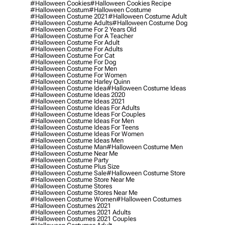
#halloween Cookies
#halloween Cookies Recipe
#halloween Costum
#halloween Costume
#halloween Costume 2021
#halloween Costume Adult
#halloween Costume Adults
#halloween Costume Dog
#halloween Costume For 2 Years Old
#halloween Costume For A Teacher
#halloween Costume For Adult
#halloween Costume For Adults
#halloween Costume For Cat
#halloween Costume For Dog
#halloween Costume For Men
#halloween Costume For Women
#halloween Costume Harley Quinn
#halloween Costume Idea
#halloween Costume Ideas
#halloween Costume Ideas 2020
#halloween Costume Ideas 2021
#halloween Costume Ideas For Adults
#halloween Costume Ideas For Couples
#halloween Costume Ideas For Men
#halloween Costume Ideas For Teens
#halloween Costume Ideas For Women
#halloween Costume Ideas Men
#halloween Costume Man
#halloween Costume Men
#halloween Costume Near Me
#halloween Costume Party
#halloween Costume Plus Size
#halloween Costume Sale
#halloween Costume Store
#halloween Costume Store Near Me
#halloween Costume Stores
#halloween Costume Stores Near Me
#halloween Costume Women
#halloween Costumes
#halloween Costumes 2021
#halloween Costumes 2021 Adults
#halloween Costumes 2021 Couples