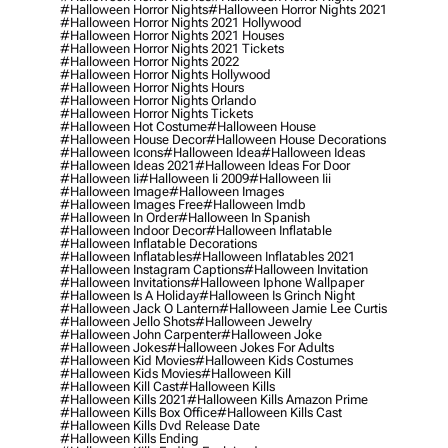
#halloween Horror Nights
#halloween Horror Nights 2021
#halloween Horror Nights 2021 Hollywood
#halloween Horror Nights 2021 Houses
#halloween Horror Nights 2021 Tickets
#halloween Horror Nights 2022
#halloween Horror Nights Hollywood
#halloween Horror Nights Hours
#halloween Horror Nights Orlando
#halloween Horror Nights Tickets
#halloween Hot Costume
#halloween House
#halloween House Decor
#halloween House Decorations
#halloween Icons
#halloween Idea
#halloween Ideas
#halloween Ideas 2021
#halloween Ideas For Door
#halloween Ii
#halloween Ii 2009
#halloween Iii
#halloween Image
#halloween Images
#halloween Images Free
#halloween Imdb
#halloween In Order
#halloween In Spanish
#halloween Indoor Decor
#halloween Inflatable
#halloween Inflatable Decorations
#halloween Inflatables
#halloween Inflatables 2021
#halloween Instagram Captions
#halloween Invitation
#halloween Invitations
#halloween Iphone Wallpaper
#halloween Is A Holiday
#halloween Is Grinch Night
#halloween Jack O Lantern
#halloween Jamie Lee Curtis
#halloween Jello Shots
#halloween Jewelry
#halloween John Carpenter
#halloween Joke
#halloween Jokes
#halloween Jokes For Adults
#halloween Kid Movies
#halloween Kids Costumes
#halloween Kids Movies
#halloween Kill
#halloween Kill Cast
#halloween Kills
#halloween Kills 2021
#halloween Kills Amazon Prime
#halloween Kills Box Office
#halloween Kills Cast
#halloween Kills Dvd Release Date
#halloween Kills Ending