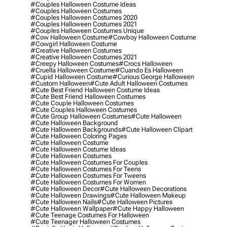
#couples Halloween Costume Ideas
#couples Halloween Costumes
#couples Halloween Costumes 2020
#couples Halloween Costumes 2021
#couples Halloween Costumes Unique
#cow Halloween Costume
#cowboy Halloween Costume
#cowgirl Halloween Costume
#creative Halloween Costumes
#creative Halloween Costumes 2021
#creepy Halloween Costumes
#crocs Halloween
#cruella Halloween Costume
#cuando Es Halloween
#cupid Halloween Costume
#curious George Halloween
#custom Halloween
#cute Adult Halloween Costumes
#cute Best Friend Halloween Costume Ideas
#cute Best Friend Halloween Costumes
#cute Couple Halloween Costumes
#cute Couples Halloween Costumes
#cute Group Halloween Costumes
#cute Halloween
#cute Halloween Background
#cute Halloween Backgrounds
#cute Halloween Clipart
#cute Halloween Coloring Pages
#cute Halloween Costume
#cute Halloween Costume Ideas
#cute Halloween Costumes
#cute Halloween Costumes For Couples
#cute Halloween Costumes For Teens
#cute Halloween Costumes For Tweens
#cute Halloween Costumes For Women
#cute Halloween Decor
#cute Halloween Decorations
#cute Halloween Drawings
#cute Halloween Makeup
#cute Halloween Nails
#cute Halloween Pictures
#cute Halloween Wallpaper
#cute Happy Halloween
#cute Teenage Costumes For Halloween
#cute Teenager Halloween Costumes