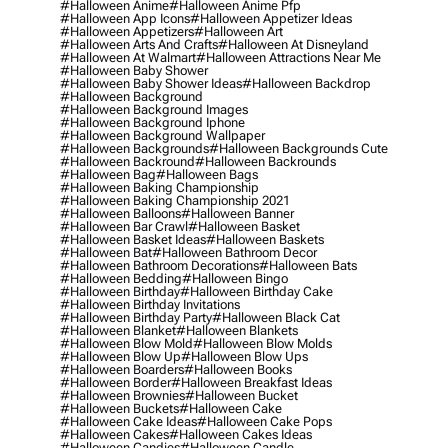
#halloween Anime
#halloween Anime Pfp
#halloween App Icons
#halloween Appetizer Ideas
#halloween Appetizers
#halloween Art
#halloween Arts And Crafts
#halloween At Disneyland
#halloween At Walmart
#halloween Attractions Near Me
#halloween Baby Shower
#halloween Baby Shower Ideas
#halloween Backdrop
#halloween Background
#halloween Background Images
#halloween Background Iphone
#halloween Background Wallpaper
#halloween Backgrounds
#halloween Backgrounds Cute
#halloween Backround
#halloween Backrounds
#halloween Bag
#halloween Bags
#halloween Baking Championship
#halloween Baking Championship 2021
#halloween Balloons
#halloween Banner
#halloween Bar Crawl
#halloween Basket
#halloween Basket Ideas
#halloween Baskets
#halloween Bat
#halloween Bathroom Decor
#halloween Bathroom Decorations
#halloween Bats
#halloween Bedding
#halloween Bingo
#halloween Birthday
#halloween Birthday Cake
#halloween Birthday Invitations
#halloween Birthday Party
#halloween Black Cat
#halloween Blanket
#halloween Blankets
#halloween Blow Mold
#halloween Blow Molds
#halloween Blow Up
#halloween Blow Ups
#halloween Boarders
#halloween Books
#halloween Border
#halloween Breakfast Ideas
#halloween Brownies
#halloween Bucket
#halloween Buckets
#halloween Cake
#halloween Cake Ideas
#halloween Cake Pops
#halloween Cakes
#halloween Cakes Ideas
#halloween Candies
#halloween Candle