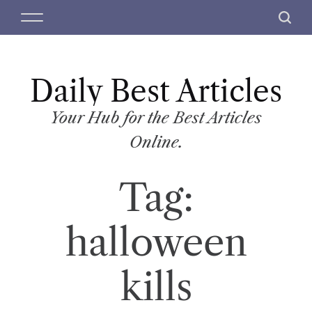
S
M
S
k
e
e
i
n
a
p
u
r
t
Daily Best Articles
c
o
h
c
Your Hub for the Best Articles
o
Online.
n
t
Tag:
e
n
t
halloween
kills