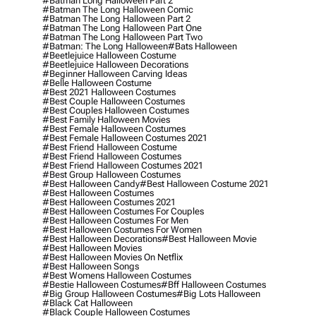
#batman Long Halloween Part 2
#batman The Long Halloween Comic
#batman The Long Halloween Part 2
#batman The Long Halloween Part One
#batman The Long Halloween Part Two
#batman: The Long Halloween
#bats Halloween
#beetlejuice Halloween Costume
#beetlejuice Halloween Decorations
#beginner Halloween Carving Ideas
#belle Halloween Costume
#best 2021 Halloween Costumes
#best Couple Halloween Costumes
#best Couples Halloween Costumes
#best Family Halloween Movies
#best Female Halloween Costumes
#best Female Halloween Costumes 2021
#best Friend Halloween Costume
#best Friend Halloween Costumes
#best Friend Halloween Costumes 2021
#best Group Halloween Costumes
#best Halloween Candy
#best Halloween Costume 2021
#best Halloween Costumes
#best Halloween Costumes 2021
#best Halloween Costumes For Couples
#best Halloween Costumes For Men
#best Halloween Costumes For Women
#best Halloween Decorations
#best Halloween Movie
#best Halloween Movies
#best Halloween Movies On Netflix
#best Halloween Songs
#best Womens Halloween Costumes
#bestie Halloween Costumes
#bff Halloween Costumes
#big Group Halloween Costumes
#big Lots Halloween
#black Cat Halloween
#black Couple Halloween Costumes