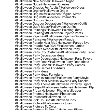
#halloween New Movie
#halloween Night
#halloween Nude
#halloween Onesies
#halloween Onesies For Adults
#halloween Oreos
#halloween Orgins
#halloween Origin
#halloween Original
#halloween Original Movie
#halloween Origins
#halloween Ornaments
#halloween Outdoor Decor
#halloween Outdoor Decorations
#halloween Outfit
#halloween Outfit Ideas
#halloween Outfits
#halloween Painting
#halloween Painting Ideas
#halloween Paintings
#halloween Pajama Pants
#halloween Pajamas
#halloween Pajamas Womens
#halloween Pancakes
#halloween Parade
#halloween Parade Near Me
#halloween Parade Nyc
#halloween Parade Nyc 2021
#halloween Parties
#halloween Parties Near Me
#halloween Party
#halloween Party City Costumes
#halloween Party Decor
#halloween Party Decoration Ideas
#halloween Party Decorations
#halloween Party Favors
#halloween Party Food
#halloween Party Food Ideas
#halloween Party Foods
#halloween Party Games
#halloween Party Games For Adults
#halloween Party Ideas
#halloween Party Ideas For Adults
#halloween Party Invitations
#halloween Party Movie
#halloween Party Near Me
#halloween Party Snacks
#halloween Party Themes
#halloween Pathway Lights
#halloween Peeps
#halloween Perfume
#halloween Pfp
#halloween Pfps
#halloween Phone Wallpaper
#halloween Photos
#halloween Photoshoot
#halloween Phrases
#halloween Pic
#halloween Pick Up Lines
#halloween Pics
#halloween Picture
#halloween Pictures
#halloween Pictures To Color
#halloween Pictures To Draw
#halloween Pillow