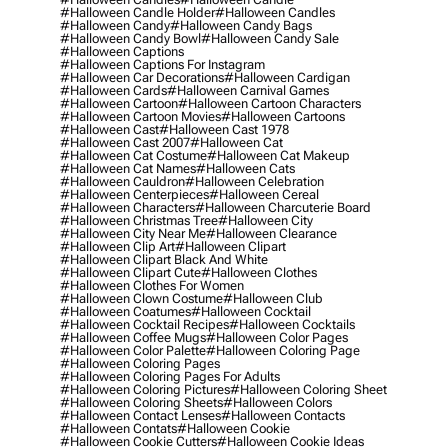
#halloween Candle Holder
#halloween Candles
#halloween Candy
#halloween Candy Bags
#halloween Candy Bowl
#halloween Candy Sale
#halloween Captions
#halloween Captions For Instagram
#halloween Car Decorations
#halloween Cardigan
#halloween Cards
#halloween Carnival Games
#halloween Cartoon
#halloween Cartoon Characters
#halloween Cartoon Movies
#halloween Cartoons
#halloween Cast
#halloween Cast 1978
#halloween Cast 2007
#halloween Cat
#halloween Cat Costume
#halloween Cat Makeup
#halloween Cat Names
#halloween Cats
#halloween Cauldron
#halloween Celebration
#halloween Centerpieces
#halloween Cereal
#halloween Characters
#halloween Charcuterie Board
#halloween Christmas Tree
#halloween City
#halloween City Near Me
#halloween Clearance
#halloween Clip Art
#halloween Clipart
#halloween Clipart Black And White
#halloween Clipart Cute
#halloween Clothes
#halloween Clothes For Women
#halloween Clown Costume
#halloween Club
#halloween Coatumes
#halloween Cocktail
#halloween Cocktail Recipes
#halloween Cocktails
#halloween Coffee Mugs
#halloween Color Pages
#halloween Color Palette
#halloween Coloring Page
#halloween Coloring Pages
#halloween Coloring Pages For Adults
#halloween Coloring Pictures
#halloween Coloring Sheet
#halloween Coloring Sheets
#halloween Colors
#halloween Contact Lenses
#halloween Contacts
#halloween Contats
#halloween Cookie
#halloween Cookie Cutters
#halloween Cookie Ideas