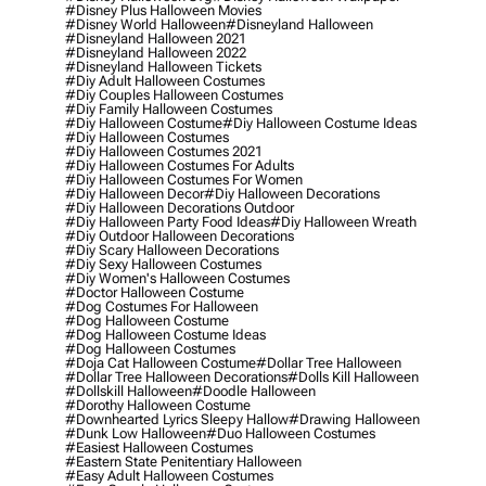
#disney Plus Halloween Movies
#disney World Halloween
#disneyland Halloween
#disneyland Halloween 2021
#disneyland Halloween 2022
#disneyland Halloween Tickets
#diy Adult Halloween Costumes
#diy Couples Halloween Costumes
#diy Family Halloween Costumes
#diy Halloween Costume
#diy Halloween Costume Ideas
#diy Halloween Costumes
#diy Halloween Costumes 2021
#diy Halloween Costumes For Adults
#diy Halloween Costumes For Women
#diy Halloween Decor
#diy Halloween Decorations
#diy Halloween Decorations Outdoor
#diy Halloween Party Food Ideas
#diy Halloween Wreath
#diy Outdoor Halloween Decorations
#diy Scary Halloween Decorations
#diy Sexy Halloween Costumes
#diy Women's Halloween Costumes
#doctor Halloween Costume
#dog Costumes For Halloween
#dog Halloween Costume
#dog Halloween Costume Ideas
#dog Halloween Costumes
#doja Cat Halloween Costume
#dollar Tree Halloween
#dollar Tree Halloween Decorations
#dolls Kill Halloween
#dollskill Halloween
#doodle Halloween
#dorothy Halloween Costume
#downhearted Lyrics Sleepy Hallow
#drawing Halloween
#dunk Low Halloween
#duo Halloween Costumes
#easiest Halloween Costumes
#eastern State Penitentiary Halloween
#easy Adult Halloween Costumes