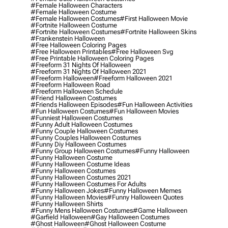
#female Halloween Characters
#female Halloween Costume
#female Halloween Costumes
#first Halloween Movie
#fortnite Halloween Costume
#fortnite Halloween Costumes
#fortnite Halloween Skins
#frankenstein Halloween
#free Halloween Coloring Pages
#free Halloween Printables
#free Halloween Svg
#free Printable Halloween Coloring Pages
#freeform 31 Nights Of Halloween
#freeform 31 Nights Of Halloween 2021
#freeform Halloween
#freeform Halloween 2021
#freeform Halloween Road
#freeform Halloween Schedule
#friend Halloween Costumes
#friends Halloween Episodes
#fun Halloween Activities
#fun Halloween Costumes
#fun Halloween Movies
#funniest Halloween Costumes
#funny Adult Halloween Costumes
#funny Couple Halloween Costumes
#funny Couples Halloween Costumes
#funny Diy Halloween Costumes
#funny Group Halloween Costumes
#funny Halloween
#funny Halloween Costume
#funny Halloween Costume Ideas
#funny Halloween Costumes
#funny Halloween Costumes 2021
#funny Halloween Costumes For Adults
#funny Halloween Jokes
#funny Halloween Memes
#funny Halloween Movies
#funny Halloween Quotes
#funny Halloween Shirts
#funny Mens Halloween Costumes
#game Halloween
#garfield Halloween
#gay Halloween Costumes
#ghost Halloween
#ghost Halloween Costume