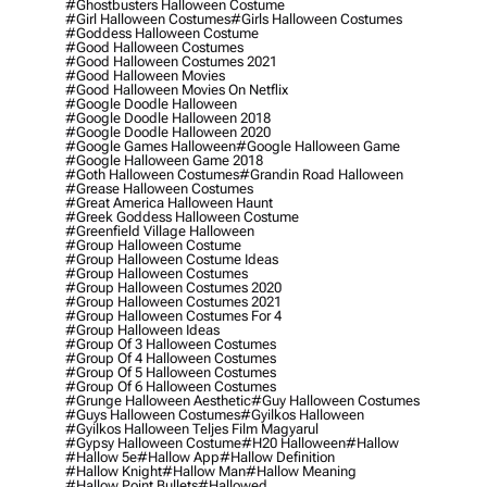
#ghostbusters Halloween Costume
#girl Halloween Costumes
#girls Halloween Costumes
#goddess Halloween Costume
#good Halloween Costumes
#good Halloween Costumes 2021
#good Halloween Movies
#good Halloween Movies On Netflix
#google Doodle Halloween
#google Doodle Halloween 2018
#google Doodle Halloween 2020
#google Games Halloween
#google Halloween Game
#google Halloween Game 2018
#goth Halloween Costumes
#grandin Road Halloween
#grease Halloween Costumes
#great America Halloween Haunt
#greek Goddess Halloween Costume
#greenfield Village Halloween
#group Halloween Costume
#group Halloween Costume Ideas
#group Halloween Costumes
#group Halloween Costumes 2020
#group Halloween Costumes 2021
#group Halloween Costumes For 4
#group Halloween Ideas
#group Of 3 Halloween Costumes
#group Of 4 Halloween Costumes
#group Of 5 Halloween Costumes
#group Of 6 Halloween Costumes
#grunge Halloween Aesthetic
#guy Halloween Costumes
#guys Halloween Costumes
#gyilkos Halloween
#gyilkos Halloween Teljes Film Magyarul
#gypsy Halloween Costume
#h20 Halloween
#hallow
#hallow 5e
#hallow App
#hallow Definition
#hallow Knight
#hallow Man
#hallow Meaning
#hallow Point Bullets
#hallowed