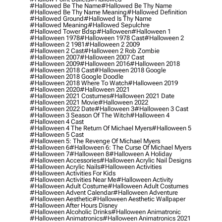
#hallowed Be The Name
#hallowed Be Thy Name
#hallowed Be Thy Name Meaning
#hallowed Definition
#hallowed Ground
#hallowed Is Thy Name
#hallowed Meaning
#hallowed Sepulchre
#hallowed Tower Bdsp
#Halloween
#halloween 1
#halloween 1978
#halloween 1978 Cast
#halloween 2
#halloween 2 1981
#halloween 2 2009
#halloween 2 Cast
#halloween 2 Rob Zombie
#halloween 2007
#halloween 2007 Cast
#halloween 2009
#halloween 2016
#halloween 2018
#halloween 2018 Cast
#halloween 2018 Google
#halloween 2018 Google Doodle
#halloween 2018 Where To Watch
#halloween 2019
#halloween 2020
#halloween 2021
#halloween 2021 Costumes
#halloween 2021 Date
#halloween 2021 Movie
#halloween 2022
#halloween 2022 Date
#halloween 3
#halloween 3 Cast
#halloween 3 Season Of The Witch
#halloween 4
#halloween 4 Cast
#halloween 4 The Return Of Michael Myers
#halloween 5
#halloween 5 Cast
#halloween 5: The Revenge Of Michael Myers
#halloween 6
#halloween 6: The Curse Of Michael Myers
#halloween 7
#halloween 8
#halloween A Holiday
#halloween Accessories
#halloween Acrylic Nail Designs
#halloween Acrylic Nails
#halloween Activities
#halloween Activities For Kids
#halloween Activities Near Me
#halloween Activity
#halloween Adult Costume
#halloween Adult Costumes
#halloween Advent Calendar
#halloween Adventure
#halloween Aesthetic
#halloween Aesthetic Wallpaper
#halloween After Hours Disney
#halloween Alcoholic Drinks
#halloween Animatronic
#halloween Animatronics
#halloween Animatronics 2021