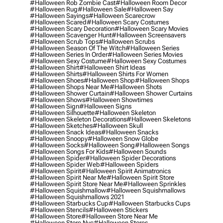
#halloween Rob Zombie Cast
#halloween Room Decor
#halloween Rug
#halloween Sale
#halloween Say
#halloween Sayings
#halloween Scarecrow
#halloween Scared
#halloween Scary Costumes
#halloween Scary Decoration
#halloween Scary Movies
#halloween Scavenger Hunt
#halloween Screensavers
#halloween Scrub Tops
#halloween Scrubs
#halloween Season Of The Witch
#halloween Series
#halloween Series In Order
#halloween Series Movies
#halloween Sexy Costume
#halloween Sexy Costumes
#halloween Shirt
#halloween Shirt Ideas
#halloween Shirts
#halloween Shirts For Women
#halloween Shoes
#halloween Shop
#halloween Shops
#halloween Shops Near Me
#halloween Shots
#halloween Shower Curtain
#halloween Shower Curtains
#halloween Shows
#halloween Showtimes
#halloween Sign
#halloween Signs
#halloween Silhouette
#halloween Skeleton
#halloween Skeleton Decorations
#halloween Skeletons
#halloween Sketches
#halloween Skull
#halloween Snack Ideas
#halloween Snacks
#halloween Snoopy
#halloween Snow Globe
#halloween Socks
#halloween Song
#halloween Songs
#halloween Songs For Kids
#halloween Sounds
#halloween Spider
#halloween Spider Decorations
#halloween Spider Web
#halloween Spiders
#halloween Spirit
#halloween Spirit Animatronics
#halloween Spirit Near Me
#halloween Spirit Store
#halloween Spirit Store Near Me
#halloween Sprinkles
#halloween Squishmallow
#halloween Squishmallows
#halloween Squishmallows 2021
#halloween Starbucks Cup
#halloween Starbucks Cups
#halloween Stencils
#halloween Stickers
#halloween Store
#halloween Store Near Me
#halloween Store Nyc
#halloween Stores