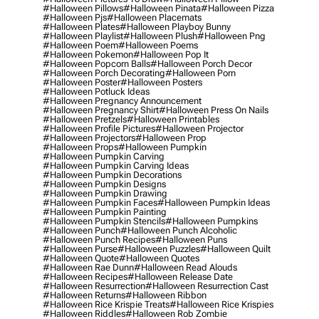
#halloween Pillows
#halloween Pinata
#halloween Pizza
#halloween Pjs
#halloween Placemats
#halloween Plates
#halloween Playboy Bunny
#halloween Playlist
#halloween Plush
#halloween Png
#halloween Poem
#halloween Poems
#halloween Pokemon
#halloween Pop It
#halloween Popcorn Balls
#halloween Porch Decor
#halloween Porch Decorating
#halloween Porn
#halloween Poster
#halloween Posters
#halloween Potluck Ideas
#halloween Pregnancy Announcement
#halloween Pregnancy Shirt
#halloween Press On Nails
#halloween Pretzels
#halloween Printables
#halloween Profile Pictures
#halloween Projector
#halloween Projectors
#halloween Prop
#halloween Props
#halloween Pumpkin
#halloween Pumpkin Carving
#halloween Pumpkin Carving Ideas
#halloween Pumpkin Decorations
#halloween Pumpkin Designs
#halloween Pumpkin Drawing
#halloween Pumpkin Faces
#halloween Pumpkin Ideas
#halloween Pumpkin Painting
#halloween Pumpkin Stencils
#halloween Pumpkins
#halloween Punch
#halloween Punch Alcoholic
#halloween Punch Recipes
#halloween Puns
#halloween Purse
#halloween Puzzles
#halloween Quilt
#halloween Quote
#halloween Quotes
#halloween Rae Dunn
#halloween Read Alouds
#halloween Recipes
#halloween Release Date
#halloween Resurrection
#halloween Resurrection Cast
#halloween Returns
#halloween Ribbon
#halloween Rice Krispie Treats
#halloween Rice Krispies
#halloween Riddles
#halloween Rob Zombie