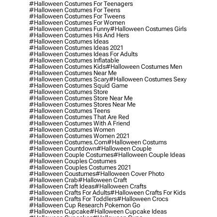
#halloween Costumes For Teenagers
#halloween Costumes For Teens
#halloween Costumes For Tweens
#halloween Costumes For Women
#halloween Costumes Funny
#halloween Costumes Girls
#halloween Costumes His And Hers
#halloween Costumes Ideas
#halloween Costumes Ideas 2021
#halloween Costumes Ideas For Adults
#halloween Costumes Inflatable
#halloween Costumes Kids
#halloween Costumes Men
#halloween Costumes Near Me
#halloween Costumes Scary
#halloween Costumes Sexy
#halloween Costumes Squid Game
#halloween Costumes Store
#halloween Costumes Store Near Me
#halloween Costumes Stores Near Me
#halloween Costumes Teens
#halloween Costumes That Are Red
#halloween Costumes With A Friend
#halloween Costumes Women
#halloween Costumes Women 2021
#halloween Costumes.com
#halloween Costums
#halloween Countdown
#halloween Couple
#halloween Couple Costumes
#halloween Couple Ideas
#halloween Couples Costumes
#halloween Couples Costumes 2021
#halloween Coustumes
#halloween Cover Photo
#halloween Crab
#halloween Craft
#halloween Craft Ideas
#halloween Crafts
#halloween Crafts For Adults
#halloween Crafts For Kids
#halloween Crafts For Toddlers
#halloween Crocs
#halloween Cup Research Pokemon Go
#halloween Cupcake
#halloween Cupcake Ideas