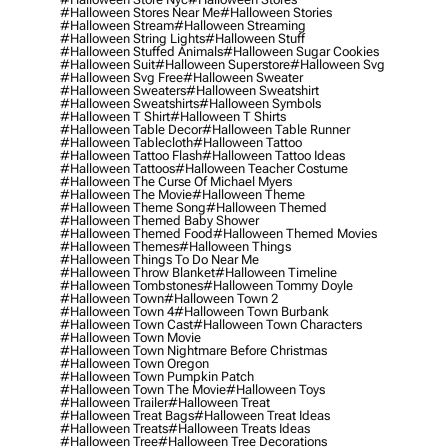
#halloween Stores Near Me
#halloween Stories
#halloween Stream
#halloween Streaming
#halloween String Lights
#halloween Stuff
#halloween Stuffed Animals
#halloween Sugar Cookies
#halloween Suit
#halloween Superstore
#halloween Svg
#halloween Svg Free
#halloween Sweater
#halloween Sweaters
#halloween Sweatshirt
#halloween Sweatshirts
#halloween Symbols
#halloween T Shirt
#halloween T Shirts
#halloween Table Decor
#halloween Table Runner
#halloween Tablecloth
#halloween Tattoo
#halloween Tattoo Flash
#halloween Tattoo Ideas
#halloween Tattoos
#halloween Teacher Costume
#halloween The Curse Of Michael Myers
#halloween The Movie
#halloween Theme
#halloween Theme Song
#halloween Themed
#halloween Themed Baby Shower
#halloween Themed Food
#halloween Themed Movies
#halloween Themes
#halloween Things
#halloween Things To Do Near Me
#halloween Throw Blanket
#halloween Timeline
#halloween Tombstones
#halloween Tommy Doyle
#halloween Town
#halloween Town 2
#halloween Town 4
#halloween Town Burbank
#halloween Town Cast
#halloween Town Characters
#halloween Town Movie
#halloween Town Nightmare Before Christmas
#halloween Town Oregon
#halloween Town Pumpkin Patch
#halloween Town The Movie
#halloween Toys
#halloween Trailer
#halloween Treat
#halloween Treat Bags
#halloween Treat Ideas
#halloween Treats
#halloween Treats Ideas
#halloween Tree
#halloween Tree Decorations