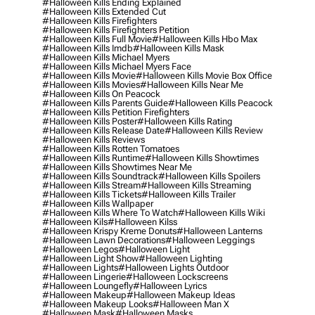
#halloween Kills Ending Explained
#halloween Kills Extended Cut
#halloween Kills Firefighters
#halloween Kills Firefighters Petition
#halloween Kills Full Movie
#halloween Kills Hbo Max
#halloween Kills Imdb
#halloween Kills Mask
#halloween Kills Michael Myers
#halloween Kills Michael Myers Face
#halloween Kills Movie
#halloween Kills Movie Box Office
#halloween Kills Movies
#halloween Kills Near Me
#halloween Kills On Peacock
#halloween Kills Parents Guide
#halloween Kills Peacock
#halloween Kills Petition Firefighters
#halloween Kills Poster
#halloween Kills Rating
#halloween Kills Release Date
#halloween Kills Review
#halloween Kills Reviews
#halloween Kills Rotten Tomatoes
#halloween Kills Runtime
#halloween Kills Showtimes
#halloween Kills Showtimes Near Me
#halloween Kills Soundtrack
#halloween Kills Spoilers
#halloween Kills Stream
#halloween Kills Streaming
#halloween Kills Tickets
#halloween Kills Trailer
#halloween Kills Wallpaper
#halloween Kills Where To Watch
#halloween Kills Wiki
#halloween Kils
#halloween Kilss
#halloween Krispy Kreme Donuts
#halloween Lanterns
#halloween Lawn Decorations
#halloween Leggings
#halloween Legos
#halloween Light
#halloween Light Show
#halloween Lighting
#halloween Lights
#halloween Lights Outdoor
#halloween Lingerie
#halloween Lockscreens
#halloween Loungefly
#halloween Lyrics
#halloween Makeup
#halloween Makeup Ideas
#halloween Makeup Looks
#halloween Man X
#halloween Mask
#halloween Masks