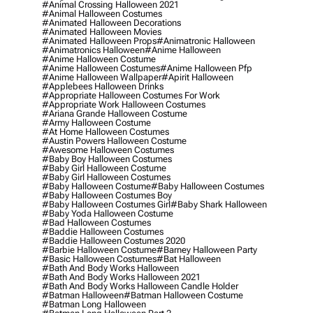
#animal Crossing Halloween 2021
#animal Halloween Costumes
#animated Halloween Decorations
#animated Halloween Movies
#animated Halloween Props
#animatronic Halloween
#animatronics Halloween
#anime Halloween
#anime Halloween Costume
#anime Halloween Costumes
#anime Halloween Pfp
#anime Halloween Wallpaper
#apirit Halloween
#applebees Halloween Drinks
#appropriate Halloween Costumes For Work
#appropriate Work Halloween Costumes
#ariana Grande Halloween Costume
#army Halloween Costume
#at Home Halloween Costumes
#austin Powers Halloween Costume
#awesome Halloween Costumes
#baby Boy Halloween Costumes
#baby Girl Halloween Costume
#baby Girl Halloween Costumes
#baby Halloween Costume
#baby Halloween Costumes
#baby Halloween Costumes Boy
#baby Halloween Costumes Girl
#baby Shark Halloween
#baby Yoda Halloween Costume
#bad Halloween Costumes
#baddie Halloween Costumes
#baddie Halloween Costumes 2020
#barbie Halloween Costume
#barney Halloween Party
#basic Halloween Costumes
#bat Halloween
#bath And Body Works Halloween
#bath And Body Works Halloween 2021
#bath And Body Works Halloween Candle Holder
#batman Halloween
#batman Halloween Costume
#batman Long Halloween