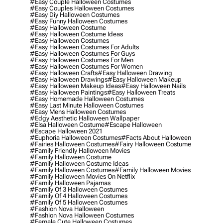
#easy Couple Halloween Costumes
#easy Couples Halloween Costumes
#easy Diy Halloween Costumes
#easy Funny Halloween Costumes
#easy Halloween Costume
#easy Halloween Costume Ideas
#easy Halloween Costumes
#easy Halloween Costumes For Adults
#easy Halloween Costumes For Guys
#easy Halloween Costumes For Men
#easy Halloween Costumes For Women
#easy Halloween Crafts
#easy Halloween Drawing
#easy Halloween Drawings
#easy Halloween Makeup
#easy Halloween Makeup Ideas
#easy Halloween Nails
#easy Halloween Paintings
#easy Halloween Treats
#easy Homemade Halloween Costumes
#easy Last Minute Halloween Costumes
#easy Mens Halloween Costumes
#edgy Aesthetic Halloween Wallpaper
#elsa Halloween Costume
#escape Halloween
#escape Halloween 2021
#euphoria Halloween Costumes
#facts About Halloween
#fairies Halloween Costumes
#fairy Halloween Costume
#family Friendly Halloween Movies
#family Halloween Costume
#family Halloween Costume Ideas
#family Halloween Costumes
#family Halloween Movies
#family Halloween Movies On Netflix
#family Halloween Pajamas
#family Of 3 Halloween Costumes
#family Of 4 Halloween Costumes
#family Of 5 Halloween Costumes
#fashion Nova Halloween
#fashion Nova Halloween Costumes
#female Cute Halloween Costumes