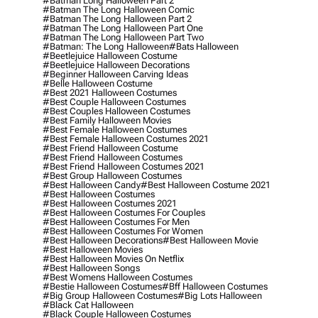
#batman Long Halloween Part 2
#batman The Long Halloween Comic
#batman The Long Halloween Part 2
#batman The Long Halloween Part One
#batman The Long Halloween Part Two
#batman: The Long Halloween
#bats Halloween
#beetlejuice Halloween Costume
#beetlejuice Halloween Decorations
#beginner Halloween Carving Ideas
#belle Halloween Costume
#best 2021 Halloween Costumes
#best Couple Halloween Costumes
#best Couples Halloween Costumes
#best Family Halloween Movies
#best Female Halloween Costumes
#best Female Halloween Costumes 2021
#best Friend Halloween Costume
#best Friend Halloween Costumes
#best Friend Halloween Costumes 2021
#best Group Halloween Costumes
#best Halloween Candy
#best Halloween Costume 2021
#best Halloween Costumes
#best Halloween Costumes 2021
#best Halloween Costumes For Couples
#best Halloween Costumes For Men
#best Halloween Costumes For Women
#best Halloween Decorations
#best Halloween Movie
#best Halloween Movies
#best Halloween Movies On Netflix
#best Halloween Songs
#best Womens Halloween Costumes
#bestie Halloween Costumes
#bff Halloween Costumes
#big Group Halloween Costumes
#big Lots Halloween
#black Cat Halloween
#black Couple Halloween Costumes