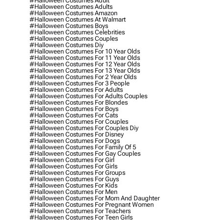
#halloween Costumes Adult
#halloween Costumes Adults
#halloween Costumes Amazon
#halloween Costumes At Walmart
#halloween Costumes Boys
#halloween Costumes Celebrities
#halloween Costumes Couples
#halloween Costumes Diy
#halloween Costumes For 10 Year Olds
#halloween Costumes For 11 Year Olds
#halloween Costumes For 12 Year Olds
#halloween Costumes For 13 Year Olds
#halloween Costumes For 2 Year Olds
#halloween Costumes For 3 People
#halloween Costumes For Adults
#halloween Costumes For Adults Couples
#halloween Costumes For Blondes
#halloween Costumes For Boys
#halloween Costumes For Cats
#halloween Costumes For Couples
#halloween Costumes For Couples Diy
#halloween Costumes For Disney
#halloween Costumes For Dogs
#halloween Costumes For Family Of 5
#halloween Costumes For Gay Couples
#halloween Costumes For Girl
#halloween Costumes For Girls
#halloween Costumes For Groups
#halloween Costumes For Guys
#halloween Costumes For Kids
#halloween Costumes For Men
#halloween Costumes For Mom And Daughter
#halloween Costumes For Pregnant Women
#halloween Costumes For Teachers
#halloween Costumes For Teen Girls