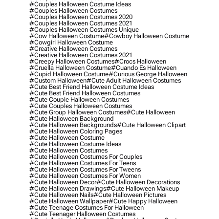
#couples Halloween Costume Ideas
#couples Halloween Costumes
#couples Halloween Costumes 2020
#couples Halloween Costumes 2021
#couples Halloween Costumes Unique
#cow Halloween Costume
#cowboy Halloween Costume
#cowgirl Halloween Costume
#creative Halloween Costumes
#creative Halloween Costumes 2021
#creepy Halloween Costumes
#crocs Halloween
#cruella Halloween Costume
#cuando Es Halloween
#cupid Halloween Costume
#curious George Halloween
#custom Halloween
#cute Adult Halloween Costumes
#cute Best Friend Halloween Costume Ideas
#cute Best Friend Halloween Costumes
#cute Couple Halloween Costumes
#cute Couples Halloween Costumes
#cute Group Halloween Costumes
#cute Halloween
#cute Halloween Background
#cute Halloween Backgrounds
#cute Halloween Clipart
#cute Halloween Coloring Pages
#cute Halloween Costume
#cute Halloween Costume Ideas
#cute Halloween Costumes
#cute Halloween Costumes For Couples
#cute Halloween Costumes For Teens
#cute Halloween Costumes For Tweens
#cute Halloween Costumes For Women
#cute Halloween Decor
#cute Halloween Decorations
#cute Halloween Drawings
#cute Halloween Makeup
#cute Halloween Nails
#cute Halloween Pictures
#cute Halloween Wallpaper
#cute Happy Halloween
#cute Teenage Costumes For Halloween
#cute Teenager Halloween Costumes