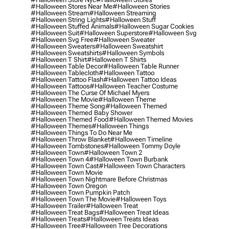
#halloween Stores Near Me
#halloween Stories
#halloween Stream
#halloween Streaming
#halloween String Lights
#halloween Stuff
#halloween Stuffed Animals
#halloween Sugar Cookies
#halloween Suit
#halloween Superstore
#halloween Svg
#halloween Svg Free
#halloween Sweater
#halloween Sweaters
#halloween Sweatshirt
#halloween Sweatshirts
#halloween Symbols
#halloween T Shirt
#halloween T Shirts
#halloween Table Decor
#halloween Table Runner
#halloween Tablecloth
#halloween Tattoo
#halloween Tattoo Flash
#halloween Tattoo Ideas
#halloween Tattoos
#halloween Teacher Costume
#halloween The Curse Of Michael Myers
#halloween The Movie
#halloween Theme
#halloween Theme Song
#halloween Themed
#halloween Themed Baby Shower
#halloween Themed Food
#halloween Themed Movies
#halloween Themes
#halloween Things
#halloween Things To Do Near Me
#halloween Throw Blanket
#halloween Timeline
#halloween Tombstones
#halloween Tommy Doyle
#halloween Town
#halloween Town 2
#halloween Town 4
#halloween Town Burbank
#halloween Town Cast
#halloween Town Characters
#halloween Town Movie
#halloween Town Nightmare Before Christmas
#halloween Town Oregon
#halloween Town Pumpkin Patch
#halloween Town The Movie
#halloween Toys
#halloween Trailer
#halloween Treat
#halloween Treat Bags
#halloween Treat Ideas
#halloween Treats
#halloween Treats Ideas
#halloween Tree
#halloween Tree Decorations