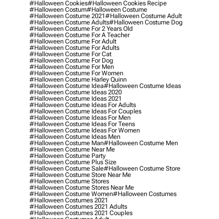
#halloween Cookies
#halloween Cookies Recipe
#halloween Costum
#halloween Costume
#halloween Costume 2021
#halloween Costume Adult
#halloween Costume Adults
#halloween Costume Dog
#halloween Costume For 2 Years Old
#halloween Costume For A Teacher
#halloween Costume For Adult
#halloween Costume For Adults
#halloween Costume For Cat
#halloween Costume For Dog
#halloween Costume For Men
#halloween Costume For Women
#halloween Costume Harley Quinn
#halloween Costume Idea
#halloween Costume Ideas
#halloween Costume Ideas 2020
#halloween Costume Ideas 2021
#halloween Costume Ideas For Adults
#halloween Costume Ideas For Couples
#halloween Costume Ideas For Men
#halloween Costume Ideas For Teens
#halloween Costume Ideas For Women
#halloween Costume Ideas Men
#halloween Costume Man
#halloween Costume Men
#halloween Costume Near Me
#halloween Costume Party
#halloween Costume Plus Size
#halloween Costume Sale
#halloween Costume Store
#halloween Costume Store Near Me
#halloween Costume Stores
#halloween Costume Stores Near Me
#halloween Costume Women
#halloween Costumes
#halloween Costumes 2021
#halloween Costumes 2021 Adults
#halloween Costumes 2021 Couples