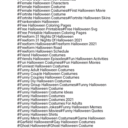
#female Halloween Characters
#female Halloween Costume
#female Halloween Costumes
#first Halloween Movie
#fortnite Halloween Costume
#fortnite Halloween Costumes
#fortnite Halloween Skins
#frankenstein Halloween
#free Halloween Coloring Pages
#free Halloween Printables
#free Halloween Svg
#free Printable Halloween Coloring Pages
#freeform 31 Nights Of Halloween
#freeform 31 Nights Of Halloween 2021
#freeform Halloween
#freeform Halloween 2021
#freeform Halloween Road
#freeform Halloween Schedule
#friend Halloween Costumes
#friends Halloween Episodes
#fun Halloween Activities
#fun Halloween Costumes
#fun Halloween Movies
#funniest Halloween Costumes
#funny Adult Halloween Costumes
#funny Couple Halloween Costumes
#funny Couples Halloween Costumes
#funny Diy Halloween Costumes
#funny Group Halloween Costumes
#funny Halloween
#funny Halloween Costume
#funny Halloween Costume Ideas
#funny Halloween Costumes
#funny Halloween Costumes 2021
#funny Halloween Costumes For Adults
#funny Halloween Jokes
#funny Halloween Memes
#funny Halloween Movies
#funny Halloween Quotes
#funny Halloween Shirts
#funny Mens Halloween Costumes
#game Halloween
#garfield Halloween
#gay Halloween Costumes
#ghost Halloween
#ghost Halloween Costume