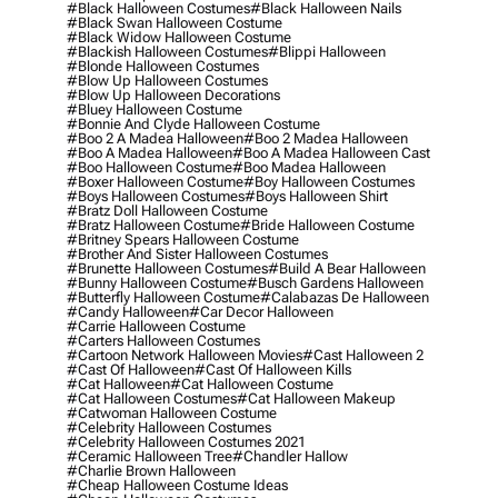
#black Halloween Costumes
#black Halloween Nails
#black Swan Halloween Costume
#black Widow Halloween Costume
#blackish Halloween Costumes
#blippi Halloween
#blonde Halloween Costumes
#blow Up Halloween Costumes
#blow Up Halloween Decorations
#bluey Halloween Costume
#bonnie And Clyde Halloween Costume
#boo 2 A Madea Halloween
#boo 2 Madea Halloween
#boo A Madea Halloween
#boo A Madea Halloween Cast
#boo Halloween Costume
#boo Madea Halloween
#boxer Halloween Costume
#boy Halloween Costumes
#boys Halloween Costumes
#boys Halloween Shirt
#bratz Doll Halloween Costume
#bratz Halloween Costume
#bride Halloween Costume
#britney Spears Halloween Costume
#brother And Sister Halloween Costumes
#brunette Halloween Costumes
#build A Bear Halloween
#bunny Halloween Costume
#busch Gardens Halloween
#butterfly Halloween Costume
#calabazas De Halloween
#candy Halloween
#car Decor Halloween
#carrie Halloween Costume
#carters Halloween Costumes
#cartoon Network Halloween Movies
#cast Halloween 2
#cast Of Halloween
#cast Of Halloween Kills
#cat Halloween
#cat Halloween Costume
#cat Halloween Costumes
#cat Halloween Makeup
#catwoman Halloween Costume
#celebrity Halloween Costumes
#celebrity Halloween Costumes 2021
#ceramic Halloween Tree
#chandler Hallow
#charlie Brown Halloween
#cheap Halloween Costume Ideas