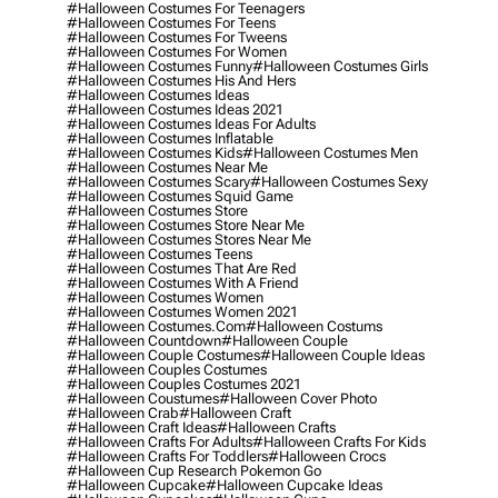
#halloween Costumes For Teenagers
#halloween Costumes For Teens
#halloween Costumes For Tweens
#halloween Costumes For Women
#halloween Costumes Funny
#halloween Costumes Girls
#halloween Costumes His And Hers
#halloween Costumes Ideas
#halloween Costumes Ideas 2021
#halloween Costumes Ideas For Adults
#halloween Costumes Inflatable
#halloween Costumes Kids
#halloween Costumes Men
#halloween Costumes Near Me
#halloween Costumes Scary
#halloween Costumes Sexy
#halloween Costumes Squid Game
#halloween Costumes Store
#halloween Costumes Store Near Me
#halloween Costumes Stores Near Me
#halloween Costumes Teens
#halloween Costumes That Are Red
#halloween Costumes With A Friend
#halloween Costumes Women
#halloween Costumes Women 2021
#halloween Costumes.com
#halloween Costums
#halloween Countdown
#halloween Couple
#halloween Couple Costumes
#halloween Couple Ideas
#halloween Couples Costumes
#halloween Couples Costumes 2021
#halloween Coustumes
#halloween Cover Photo
#halloween Crab
#halloween Craft
#halloween Craft Ideas
#halloween Crafts
#halloween Crafts For Adults
#halloween Crafts For Kids
#halloween Crafts For Toddlers
#halloween Crocs
#halloween Cup Research Pokemon Go
#halloween Cupcake
#halloween Cupcake Ideas