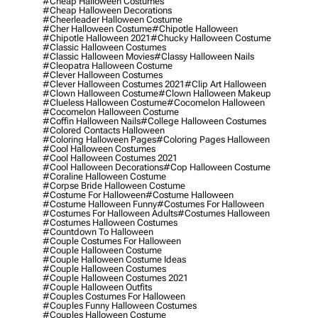
#cheap Halloween Costumes
#cheap Halloween Decorations
#cheerleader Halloween Costume
#cher Halloween Costume
#chipotle Halloween
#chipotle Halloween 2021
#chucky Halloween Costume
#classic Halloween Costumes
#classic Halloween Movies
#classy Halloween Nails
#cleopatra Halloween Costume
#clever Halloween Costumes
#clever Halloween Costumes 2021
#clip Art Halloween
#clown Halloween Costume
#clown Halloween Makeup
#clueless Halloween Costume
#cocomelon Halloween
#cocomelon Halloween Costume
#coffin Halloween Nails
#college Halloween Costumes
#colored Contacts Halloween
#coloring Halloween Pages
#coloring Pages Halloween
#cool Halloween Costumes
#cool Halloween Costumes 2021
#cool Halloween Decorations
#cop Halloween Costume
#coraline Halloween Costume
#corpse Bride Halloween Costume
#costume For Halloween
#costume Halloween
#costume Halloween Funny
#costumes For Halloween
#costumes For Halloween Adults
#costumes Halloween
#costumes Halloween Costumes
#countdown To Halloween
#couple Costumes For Halloween
#couple Halloween Costume
#couple Halloween Costume Ideas
#couple Halloween Costumes
#couple Halloween Costumes 2021
#couple Halloween Outfits
#couples Costumes For Halloween
#couples Funny Halloween Costumes
#couples Halloween Costume