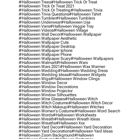
#halloween Trees
#halloween Trick Or Treat
#halloween Trick Or Treat 2021
#halloween Trick Or Treating
#halloween Trivia
#halloween Trivia Questions
#halloween Tshirt
#halloween Tumbler
#halloween Tumblers
#halloween Underwear
#halloween Usa
#halloween Vans
#halloween Veggie Tray
#halloween Videos
#halloween Village
#halloween Wall Decor
#halloween Wallpaper
#halloween Wallpaper Aesthetic
#halloween Wallpaper Cute
#halloween Wallpaper Desktop
#halloween Wallpaper Iphone
#halloween Wallpaper Phone
#halloween Wallpaper Scary
#halloween Wallpapers
#halloween Walmart
#halloween Wars
#halloween Wars 2021
#halloween Wax Warmer
#halloween Wedding
#halloween Wedding Dress
#halloween Wedding Ideas
#halloween Widgets
#halloween Wigs
#halloween Window Clings
#halloween Window Decor
#halloween Window Decorations
#halloween Window Projector
#halloween Window Silhouettes
#halloween Wine Glasses
#halloween Witch
#halloween Witch Costume
#halloween Witch Decor
#halloween Witch Makeup
#halloween Witches
#halloween Women's Costume
#halloween Word Search
#halloween Words
#halloween Worksheets
#halloween Wreath
#halloween Wreath Ideas
#halloween Wreaths
#halloween Xxx
#halloween Yard Decor
#halloween Yard Decoration
#halloween Yard Decorations
#halloween Yard Ideas
#halloween Zoom Background
#hallowen