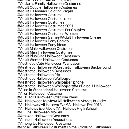
#addams Family Halloween Costumes
#adult Couple Halloween Costumes
#adult Halloween Coloring Pages
#adult Halloween Costume
#adult Halloween Costume Ideas
#adult Halloween Costumes
#adult Halloween Costumes 2021
#adult Halloween Costumes For Couples
#adult Halloween Costumes Women
#adult Halloween Games
#adult Halloween Onesie
#adult Halloween Party Games
#adult Halloween Party Ideas
#adult Male Halloween Costumes
#adult Men Halloween Costumes
#adult Plus Size Halloween Costumes
#adult Women Halloween Costumes
#aesthetic Cute Halloween Wallpaper
#aesthetic Halloween
#aesthetic Halloween Background
#aesthetic Halloween Costumes
#aesthetic Halloween Pfp
#aesthetic Halloween Wallpaper
#aesthetic Halloween Wallpaper Iphone
#aesthetic Halloween Wallpapers
#air Force 1 Halloween
#alice In Wonderland Halloween Costume
#alien Halloween Costume
#all Black Halloween Costume Ideas
#all Halloween Movies
#all Halloween Movies In Order
#all Hallows
#all Hallows Eve
#all Hallows Eve 2013
#all Hallows Eve Movie
#all Hallows High School
#all The Halloween Movies
#amazon Halloween Costumes
#amazon Halloween Decorations
#among Us Halloween Costume
#angel Halloween Costume
#animal Crossing Halloween