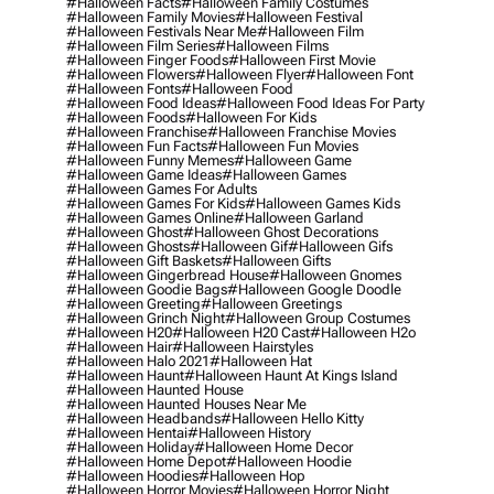
#halloween Facts
#halloween Family Costumes
#halloween Family Movies
#halloween Festival
#halloween Festivals Near Me
#halloween Film
#halloween Film Series
#halloween Films
#halloween Finger Foods
#halloween First Movie
#halloween Flowers
#halloween Flyer
#halloween Font
#halloween Fonts
#halloween Food
#halloween Food Ideas
#halloween Food Ideas For Party
#halloween Foods
#halloween For Kids
#halloween Franchise
#halloween Franchise Movies
#halloween Fun Facts
#halloween Fun Movies
#halloween Funny Memes
#halloween Game
#halloween Game Ideas
#halloween Games
#halloween Games For Adults
#halloween Games For Kids
#halloween Games Kids
#halloween Games Online
#halloween Garland
#halloween Ghost
#halloween Ghost Decorations
#halloween Ghosts
#halloween Gif
#halloween Gifs
#halloween Gift Baskets
#halloween Gifts
#halloween Gingerbread House
#halloween Gnomes
#halloween Goodie Bags
#halloween Google Doodle
#halloween Greeting
#halloween Greetings
#halloween Grinch Night
#halloween Group Costumes
#halloween H20
#halloween H20 Cast
#halloween H2o
#halloween Hair
#halloween Hairstyles
#halloween Halo 2021
#halloween Hat
#halloween Haunt
#halloween Haunt At Kings Island
#halloween Haunted House
#halloween Haunted Houses Near Me
#halloween Headbands
#halloween Hello Kitty
#halloween Hentai
#halloween History
#halloween Holiday
#halloween Home Decor
#halloween Home Depot
#halloween Hoodie
#halloween Hoodies
#halloween Hop
#halloween Horror Movies
#halloween Horror Night