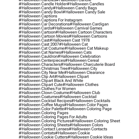
#halloween Candle Holder
#halloween Candles
#halloween Candy
#halloween Candy Bags
#halloween Candy Bowl
#halloween Candy Sale
#halloween Captions
#halloween Captions For Instagram
#halloween Car Decorations
#halloween Cardigan
#halloween Cards
#halloween Carnival Games
#halloween Cartoon
#halloween Cartoon Characters
#halloween Cartoon Movies
#halloween Cartoons
#halloween Cast
#halloween Cast 1978
#halloween Cast 2007
#halloween Cat
#halloween Cat Costume
#halloween Cat Makeup
#halloween Cat Names
#halloween Cats
#halloween Cauldron
#halloween Celebration
#halloween Centerpieces
#halloween Cereal
#halloween Characters
#halloween Charcuterie Board
#halloween Christmas Tree
#halloween City
#halloween City Near Me
#halloween Clearance
#halloween Clip Art
#halloween Clipart
#halloween Clipart Black And White
#halloween Clipart Cute
#halloween Clothes
#halloween Clothes For Women
#halloween Clown Costume
#halloween Club
#halloween Coatumes
#halloween Cocktail
#halloween Cocktail Recipes
#halloween Cocktails
#halloween Coffee Mugs
#halloween Color Pages
#halloween Color Palette
#halloween Coloring Page
#halloween Coloring Pages
#halloween Coloring Pages For Adults
#halloween Coloring Pictures
#halloween Coloring Sheet
#halloween Coloring Sheets
#halloween Colors
#halloween Contact Lenses
#halloween Contacts
#halloween Contats
#halloween Cookie
#halloween Cookie Cutters
#halloween Cookie Ideas