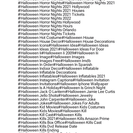
#halloween Horror Nights
#halloween Horror Nights 2021
#halloween Horror Nights 2021 Hollywood
#halloween Horror Nights 2021 Houses
#halloween Horror Nights 2021 Tickets
#halloween Horror Nights 2022
#halloween Horror Nights Hollywood
#halloween Horror Nights Hours
#halloween Horror Nights Orlando
#halloween Horror Nights Tickets
#halloween Hot Costume
#halloween House
#halloween House Decor
#halloween House Decorations
#halloween Icons
#halloween Idea
#halloween Ideas
#halloween Ideas 2021
#halloween Ideas For Door
#halloween Ii
#halloween Ii 2009
#halloween Iii
#halloween Image
#halloween Images
#halloween Images Free
#halloween Imdb
#halloween In Order
#halloween In Spanish
#halloween Indoor Decor
#halloween Inflatable
#halloween Inflatable Decorations
#halloween Inflatables
#halloween Inflatables 2021
#halloween Instagram Captions
#halloween Invitation
#halloween Invitations
#halloween Iphone Wallpaper
#halloween Is A Holiday
#halloween Is Grinch Night
#halloween Jack O Lantern
#halloween Jamie Lee Curtis
#halloween Jello Shots
#halloween Jewelry
#halloween John Carpenter
#halloween Joke
#halloween Jokes
#halloween Jokes For Adults
#halloween Kid Movies
#halloween Kids Costumes
#halloween Kids Movies
#halloween Kill
#halloween Kill Cast
#halloween Kills
#halloween Kills 2021
#halloween Kills Amazon Prime
#halloween Kills Box Office
#halloween Kills Cast
#halloween Kills Dvd Release Date
#halloween Kills Ending