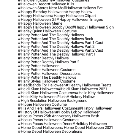
#hallowen Costume
#hallowen Costumes
#hallowen Decor
#hallowen Kills
#hallowen Stores Near Me
#hallows
#hallows Eve
#happy Birthday Halloween
#happy Hallow
#happy Halloween
#happy Halloween Clipart
#happy Halloween Gif
#happy Halloween Images
#happy Halloween Meme
#happy Halloween Scooby Doo
#happy Halloween Sign
#harley Quinn Halloween Costume
#harry Potter And The Deathly Hallows
#harry Potter And The Deathly Hallows Book
#harry Potter And The Deathly Hallows Part 1 Cast
#harry Potter And The Deathly Hallows Part 2
#harry Potter And The Deathly Hallows Part 2 Cast
#harry Potter And The Deathly Hallows: Part 1
#harry Potter Deathly Hallows
#harry Potter Deathly Hallows Part 2
#harry Potter Halloween
#harry Potter Halloween Costume
#harry Potter Halloween Decorations
#harry Potter The Deathly Hallows
#harry Styles Halloween Costume
#headbands For Halloween
#healthy Halloween Treats
#heidi Klum Halloween
#heidi Klum Halloween 2021
#heidi Klum Halloween Costumes
#hello Kitty Halloween
#hello Kitty Halloween Plush
#hickory Hallow
#high Resolution Halloween Background
#hippie Halloween Costume
#his And Hers Halloween Costumes
#history Halloween
#history Of Halloween
#hobby Lobby Halloween
#hocus Pocus 25th Anniversary Halloween Bash
#hocus Pocus Halloween Costumes
#hocus Pocus Halloween Decor
#holiday Halloween
#home Depot Halloween
#home Depot Halloween 2021
#home Depot Halloween Decorations