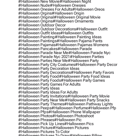
#halloween New Movie
#halloween Night
#halloween Nude
#halloween Onesies
#halloween Onesies For Adults
#halloween Oreos
#halloween Orgins
#halloween Origin
#halloween Original
#halloween Original Movie
#halloween Origins
#halloween Ornaments
#halloween Outdoor Decor
#halloween Outdoor Decorations
#halloween Outfit
#halloween Outfit Ideas
#halloween Outfits
#halloween Painting
#halloween Painting Ideas
#halloween Paintings
#halloween Pajama Pants
#halloween Pajamas
#halloween Pajamas Womens
#halloween Pancakes
#halloween Parade
#halloween Parade Near Me
#halloween Parade Nyc
#halloween Parade Nyc 2021
#halloween Parties
#halloween Parties Near Me
#halloween Party
#halloween Party City Costumes
#halloween Party Decor
#halloween Party Decoration Ideas
#halloween Party Decorations
#halloween Party Favors
#halloween Party Food
#halloween Party Food Ideas
#halloween Party Foods
#halloween Party Games
#halloween Party Games For Adults
#halloween Party Ideas
#halloween Party Ideas For Adults
#halloween Party Invitations
#halloween Party Movie
#halloween Party Near Me
#halloween Party Snacks
#halloween Party Themes
#halloween Pathway Lights
#halloween Peeps
#halloween Perfume
#halloween Pfp
#halloween Pfps
#halloween Phone Wallpaper
#halloween Photos
#halloween Photoshoot
#halloween Phrases
#halloween Pic
#halloween Pick Up Lines
#halloween Pics
#halloween Picture
#halloween Pictures
#halloween Pictures To Color
#halloween Pictures To Draw
#halloween Pillow