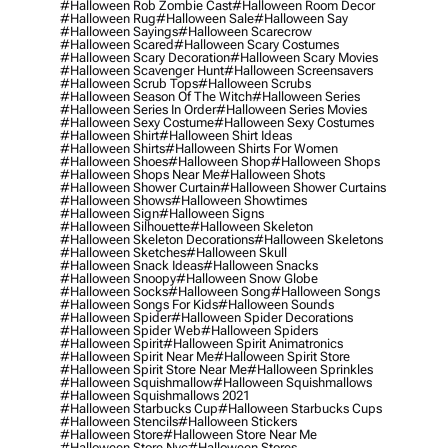
#halloween Rob Zombie Cast
#halloween Room Decor
#halloween Rug
#halloween Sale
#halloween Say
#halloween Sayings
#halloween Scarecrow
#halloween Scared
#halloween Scary Costumes
#halloween Scary Decoration
#halloween Scary Movies
#halloween Scavenger Hunt
#halloween Screensavers
#halloween Scrub Tops
#halloween Scrubs
#halloween Season Of The Witch
#halloween Series
#halloween Series In Order
#halloween Series Movies
#halloween Sexy Costume
#halloween Sexy Costumes
#halloween Shirt
#halloween Shirt Ideas
#halloween Shirts
#halloween Shirts For Women
#halloween Shoes
#halloween Shop
#halloween Shops
#halloween Shops Near Me
#halloween Shots
#halloween Shower Curtain
#halloween Shower Curtains
#halloween Shows
#halloween Showtimes
#halloween Sign
#halloween Signs
#halloween Silhouette
#halloween Skeleton
#halloween Skeleton Decorations
#halloween Skeletons
#halloween Sketches
#halloween Skull
#halloween Snack Ideas
#halloween Snacks
#halloween Snoopy
#halloween Snow Globe
#halloween Socks
#halloween Song
#halloween Songs
#halloween Songs For Kids
#halloween Sounds
#halloween Spider
#halloween Spider Decorations
#halloween Spider Web
#halloween Spiders
#halloween Spirit
#halloween Spirit Animatronics
#halloween Spirit Near Me
#halloween Spirit Store
#halloween Spirit Store Near Me
#halloween Sprinkles
#halloween Squishmallow
#halloween Squishmallows
#halloween Squishmallows 2021
#halloween Starbucks Cup
#halloween Starbucks Cups
#halloween Stencils
#halloween Stickers
#halloween Store
#halloween Store Near Me
#halloween Store Nyc
#halloween Stores