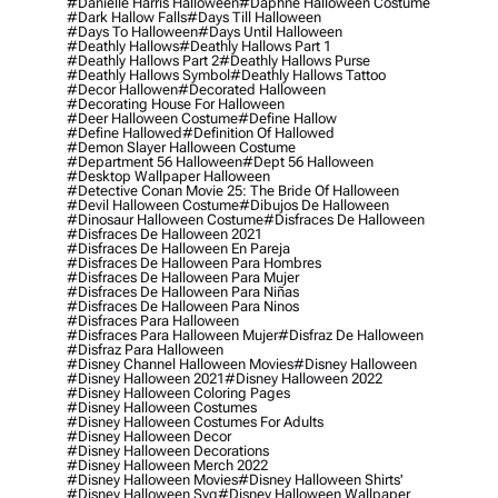
#danielle Harris Halloween
#daphne Halloween Costume
#dark Hallow Falls
#days Till Halloween
#days To Halloween
#days Until Halloween
#deathly Hallows
#deathly Hallows Part 1
#deathly Hallows Part 2
#deathly Hallows Purse
#deathly Hallows Symbol
#deathly Hallows Tattoo
#decor Hallowen
#decorated Halloween
#decorating House For Halloween
#deer Halloween Costume
#define Hallow
#define Hallowed
#definition Of Hallowed
#demon Slayer Halloween Costume
#department 56 Halloween
#dept 56 Halloween
#desktop Wallpaper Halloween
#detective Conan Movie 25: The Bride Of Halloween
#devil Halloween Costume
#dibujos De Halloween
#dinosaur Halloween Costume
#disfraces De Halloween
#disfraces De Halloween 2021
#disfraces De Halloween En Pareja
#disfraces De Halloween Para Hombres
#disfraces De Halloween Para Mujer
#disfraces De Halloween Para Niñas
#disfraces De Halloween Para Ninos
#disfraces Para Halloween
#disfraces Para Halloween Mujer
#disfraz De Halloween
#disfraz Para Halloween
#disney Channel Halloween Movies
#disney Halloween
#disney Halloween 2021
#disney Halloween 2022
#disney Halloween Coloring Pages
#disney Halloween Costumes
#disney Halloween Costumes For Adults
#disney Halloween Decor
#disney Halloween Decorations
#disney Halloween Merch 2022
#disney Halloween Movies
#disney Halloween Shirts'
#disney Halloween Svg
#disney Halloween Wallpaper