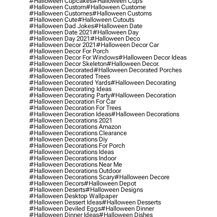
#halloween Cupcakes
#halloween Cups
#halloween Custom
#halloween Custome
#halloween Customes
#halloween Customs
#halloween Cute
#halloween Cutouts
#halloween Dad Jokes
#halloween Date
#halloween Date 2021
#halloween Day
#halloween Day 2021
#halloween Deco
#halloween Decor 2021
#halloween Decor Car
#halloween Decor For Porch
#halloween Decor For Windows
#halloween Decor Ideas
#halloween Decor Skeleton
#halloween Decor.
#halloween Decorated
#halloween Decorated Porches
#halloween Decorated Trees
#halloween Decorated Yards
#halloween Decorating
#halloween Decorating Ideas
#halloween Decorating Party
#halloween Decoration
#halloween Decoration For Car
#halloween Decoration For Trees
#halloween Decoration Ideas
#halloween Decorations
#halloween Decorations 2021
#halloween Decorations Amazon
#halloween Decorations Clearance
#halloween Decorations Diy
#halloween Decorations For Porch
#halloween Decorations Ideas
#halloween Decorations Indoor
#halloween Decorations Near Me
#halloween Decorations Outdoor
#halloween Decorations Scary
#halloween Decore
#halloween Decors
#halloween Depot
#halloween Deserts
#halloween Designs
#halloween Desktop Wallpaper
#halloween Dessert Ideas
#halloween Desserts
#halloween Deviled Eggs
#halloween Dinner
#halloween Dinner Ideas
#halloween Dishes