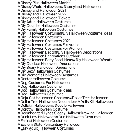
#disney Plus Halloween Movies
#disney World Halloween
#disneyland Halloween
#disneyland Halloween 2021
#disneyland Halloween 2022
#disneyland Halloween Tickets
#diy Adult Halloween Costumes
#diy Couples Halloween Costumes
#diy Family Halloween Costumes
#diy Halloween Costume
#diy Halloween Costume Ideas
#diy Halloween Costumes
#diy Halloween Costumes 2021
#diy Halloween Costumes For Adults
#diy Halloween Costumes For Women
#diy Halloween Decor
#diy Halloween Decorations
#diy Halloween Decorations Outdoor
#diy Halloween Party Food Ideas
#diy Halloween Wreath
#diy Outdoor Halloween Decorations
#diy Scary Halloween Decorations
#diy Sexy Halloween Costumes
#diy Women's Halloween Costumes
#doctor Halloween Costume
#dog Costumes For Halloween
#dog Halloween Costume
#dog Halloween Costume Ideas
#dog Halloween Costumes
#doja Cat Halloween Costume
#dollar Tree Halloween
#dollar Tree Halloween Decorations
#dolls Kill Halloween
#dollskill Halloween
#doodle Halloween
#dorothy Halloween Costume
#downhearted Lyrics Sleepy Hallow
#drawing Halloween
#dunk Low Halloween
#duo Halloween Costumes
#easiest Halloween Costumes
#eastern State Penitentiary Halloween
#easy Adult Halloween Costumes