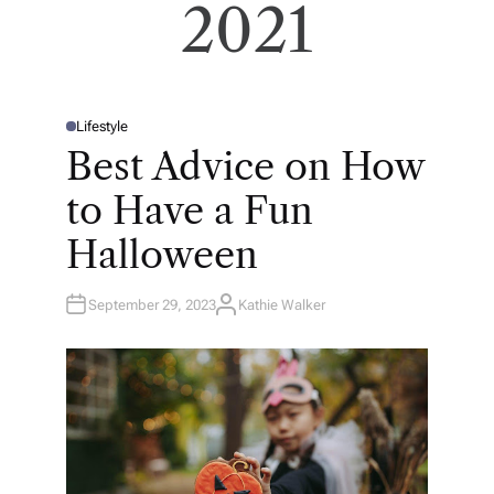
2021
Lifestyle
P
O
Best Advice on How
S
T
E
to Have a Fun
D
I
N
Halloween
September 29, 2023
Kathie Walker
A
U
T
H
O
R