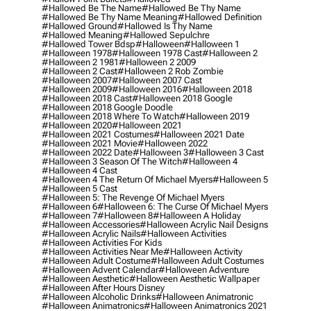
#hallowed Be The Name
#hallowed Be Thy Name
#hallowed Be Thy Name Meaning
#hallowed Definition
#hallowed Ground
#hallowed Is Thy Name
#hallowed Meaning
#hallowed Sepulchre
#hallowed Tower Bdsp
#Halloween
#halloween 1
#halloween 1978
#halloween 1978 Cast
#halloween 2
#halloween 2 1981
#halloween 2 2009
#halloween 2 Cast
#halloween 2 Rob Zombie
#halloween 2007
#halloween 2007 Cast
#halloween 2009
#halloween 2016
#halloween 2018
#halloween 2018 Cast
#halloween 2018 Google
#halloween 2018 Google Doodle
#halloween 2018 Where To Watch
#halloween 2019
#halloween 2020
#halloween 2021
#halloween 2021 Costumes
#halloween 2021 Date
#halloween 2021 Movie
#halloween 2022
#halloween 2022 Date
#halloween 3
#halloween 3 Cast
#halloween 3 Season Of The Witch
#halloween 4
#halloween 4 Cast
#halloween 4 The Return Of Michael Myers
#halloween 5
#halloween 5 Cast
#halloween 5: The Revenge Of Michael Myers
#halloween 6
#halloween 6: The Curse Of Michael Myers
#halloween 7
#halloween 8
#halloween A Holiday
#halloween Accessories
#halloween Acrylic Nail Designs
#halloween Acrylic Nails
#halloween Activities
#halloween Activities For Kids
#halloween Activities Near Me
#halloween Activity
#halloween Adult Costume
#halloween Adult Costumes
#halloween Advent Calendar
#halloween Adventure
#halloween Aesthetic
#halloween Aesthetic Wallpaper
#halloween After Hours Disney
#halloween Alcoholic Drinks
#halloween Animatronic
#halloween Animatronics
#halloween Animatronics 2021