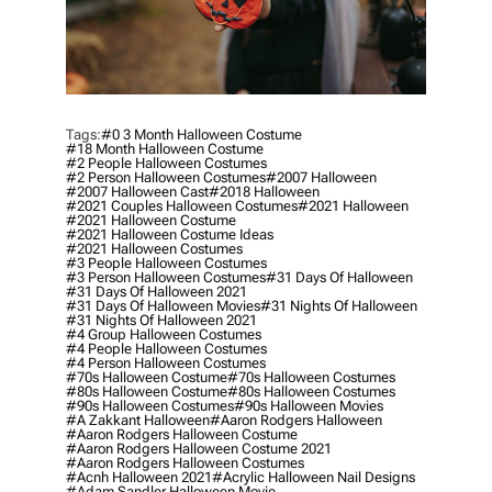
Tags:
#0 3 Month Halloween Costume
#18 Month Halloween Costume
#2 People Halloween Costumes
#2 Person Halloween Costumes
#2007 Halloween
#2007 Halloween Cast
#2018 Halloween
#2021 Couples Halloween Costumes
#2021 Halloween
#2021 Halloween Costume
#2021 Halloween Costume Ideas
#2021 Halloween Costumes
#3 People Halloween Costumes
#3 Person Halloween Costumes
#31 Days Of Halloween
#31 Days Of Halloween 2021
#31 Days Of Halloween Movies
#31 Nights Of Halloween
#31 Nights Of Halloween 2021
#4 Group Halloween Costumes
#4 People Halloween Costumes
#4 Person Halloween Costumes
#70s Halloween Costume
#70s Halloween Costumes
#80s Halloween Costume
#80s Halloween Costumes
#90s Halloween Costumes
#90s Halloween Movies
#a Zakkant Halloween
#aaron Rodgers Halloween
#aaron Rodgers Halloween Costume
#aaron Rodgers Halloween Costume 2021
#aaron Rodgers Halloween Costumes
#acnh Halloween 2021
#acrylic Halloween Nail Designs
#adam Sandler Halloween Movie