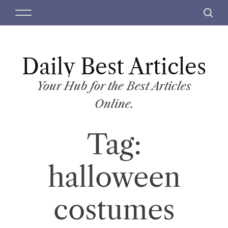
S
M
S
k
e
e
i
n
a
p
u
r
t
Daily Best Articles
c
o
h
c
Your Hub for the Best Articles
o
Online.
n
t
Tag:
e
n
t
halloween
costumes