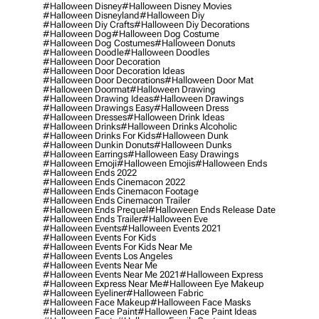
#halloween Disney
#halloween Disney Movies
#halloween Disneyland
#halloween Diy
#halloween Diy Crafts
#halloween Diy Decorations
#halloween Dog
#halloween Dog Costume
#halloween Dog Costumes
#halloween Donuts
#halloween Doodle
#halloween Doodles
#halloween Door Decoration
#halloween Door Decoration Ideas
#halloween Door Decorations
#halloween Door Mat
#halloween Doormat
#halloween Drawing
#halloween Drawing Ideas
#halloween Drawings
#halloween Drawings Easy
#halloween Dress
#halloween Dresses
#halloween Drink Ideas
#halloween Drinks
#halloween Drinks Alcoholic
#halloween Drinks For Kids
#halloween Dunk
#halloween Dunkin Donuts
#halloween Dunks
#halloween Earrings
#halloween Easy Drawings
#halloween Emoji
#halloween Emojis
#halloween Ends
#halloween Ends 2022
#halloween Ends Cinemacon 2022
#halloween Ends Cinemacon Footage
#halloween Ends Cinemacon Trailer
#halloween Ends Prequel
#halloween Ends Release Date
#halloween Ends Trailer
#halloween Eve
#halloween Events
#halloween Events 2021
#halloween Events For Kids
#halloween Events For Kids Near Me
#halloween Events Los Angeles
#halloween Events Near Me
#halloween Events Near Me 2021
#halloween Express
#halloween Express Near Me
#halloween Eye Makeup
#halloween Eyeliner
#halloween Fabric
#halloween Face Makeup
#halloween Face Masks
#halloween Face Paint
#halloween Face Paint Ideas