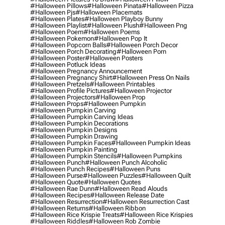
#halloween Pillows
#halloween Pinata
#halloween Pizza
#halloween Pjs
#halloween Placemats
#halloween Plates
#halloween Playboy Bunny
#halloween Playlist
#halloween Plush
#halloween Png
#halloween Poem
#halloween Poems
#halloween Pokemon
#halloween Pop It
#halloween Popcorn Balls
#halloween Porch Decor
#halloween Porch Decorating
#halloween Porn
#halloween Poster
#halloween Posters
#halloween Potluck Ideas
#halloween Pregnancy Announcement
#halloween Pregnancy Shirt
#halloween Press On Nails
#halloween Pretzels
#halloween Printables
#halloween Profile Pictures
#halloween Projector
#halloween Projectors
#halloween Prop
#halloween Props
#halloween Pumpkin
#halloween Pumpkin Carving
#halloween Pumpkin Carving Ideas
#halloween Pumpkin Decorations
#halloween Pumpkin Designs
#halloween Pumpkin Drawing
#halloween Pumpkin Faces
#halloween Pumpkin Ideas
#halloween Pumpkin Painting
#halloween Pumpkin Stencils
#halloween Pumpkins
#halloween Punch
#halloween Punch Alcoholic
#halloween Punch Recipes
#halloween Puns
#halloween Purse
#halloween Puzzles
#halloween Quilt
#halloween Quote
#halloween Quotes
#halloween Rae Dunn
#halloween Read Alouds
#halloween Recipes
#halloween Release Date
#halloween Resurrection
#halloween Resurrection Cast
#halloween Returns
#halloween Ribbon
#halloween Rice Krispie Treats
#halloween Rice Krispies
#halloween Riddles
#halloween Rob Zombie