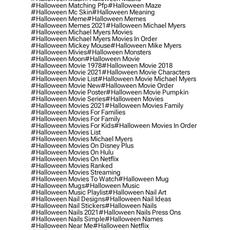
#halloween Matching Pfp
#halloween Maze
#halloween Mc Skin
#halloween Meaning
#halloween Meme
#halloween Memes
#halloween Memes 2021
#halloween Michael Myers
#halloween Michael Myers Movies
#halloween Michael Myers Movies In Order
#halloween Mickey Mouse
#halloween Mike Myers
#halloween Mivies
#halloween Monsters
#halloween Moon
#halloween Movie
#halloween Movie 1978
#halloween Movie 2018
#halloween Movie 2021
#halloween Movie Characters
#halloween Movie List
#halloween Movie Michael Myers
#halloween Movie New
#halloween Movie Order
#halloween Movie Poster
#halloween Movie Pumpkin
#halloween Movie Series
#halloween Movies
#halloween Movies 2021
#halloween Movies Family
#halloween Movies For Families
#halloween Movies For Family
#halloween Movies For Kids
#halloween Movies In Order
#halloween Movies List
#halloween Movies Michael Myers
#halloween Movies On Disney Plus
#halloween Movies On Hulu
#halloween Movies On Netflix
#halloween Movies Ranked
#halloween Movies Streaming
#halloween Movies To Watch
#halloween Mug
#halloween Mugs
#halloween Music
#halloween Music Playlist
#halloween Nail Art
#halloween Nail Designs
#halloween Nail Ideas
#halloween Nail Stickers
#halloween Nails
#halloween Nails 2021
#halloween Nails Press Ons
#halloween Nails Simple
#halloween Names
#halloween Near Me
#halloween Netflix