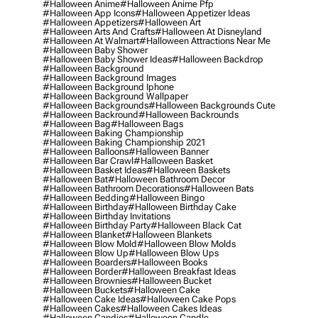
#halloween Anime
#halloween Anime Pfp
#halloween App Icons
#halloween Appetizer Ideas
#halloween Appetizers
#halloween Art
#halloween Arts And Crafts
#halloween At Disneyland
#halloween At Walmart
#halloween Attractions Near Me
#halloween Baby Shower
#halloween Baby Shower Ideas
#halloween Backdrop
#halloween Background
#halloween Background Images
#halloween Background Iphone
#halloween Background Wallpaper
#halloween Backgrounds
#halloween Backgrounds Cute
#halloween Backround
#halloween Backrounds
#halloween Bag
#halloween Bags
#halloween Baking Championship
#halloween Baking Championship 2021
#halloween Balloons
#halloween Banner
#halloween Bar Crawl
#halloween Basket
#halloween Basket Ideas
#halloween Baskets
#halloween Bat
#halloween Bathroom Decor
#halloween Bathroom Decorations
#halloween Bats
#halloween Bedding
#halloween Bingo
#halloween Birthday
#halloween Birthday Cake
#halloween Birthday Invitations
#halloween Birthday Party
#halloween Black Cat
#halloween Blanket
#halloween Blankets
#halloween Blow Mold
#halloween Blow Molds
#halloween Blow Up
#halloween Blow Ups
#halloween Boarders
#halloween Books
#halloween Border
#halloween Breakfast Ideas
#halloween Brownies
#halloween Bucket
#halloween Buckets
#halloween Cake
#halloween Cake Ideas
#halloween Cake Pops
#halloween Cakes
#halloween Cakes Ideas
#halloween Candies
#halloween Candle