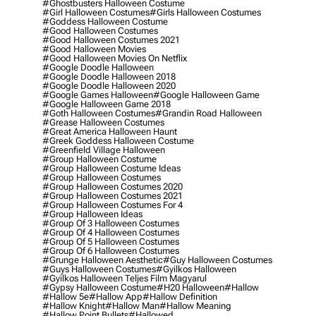
#ghostbusters Halloween Costume
#girl Halloween Costumes
#girls Halloween Costumes
#goddess Halloween Costume
#good Halloween Costumes
#good Halloween Costumes 2021
#good Halloween Movies
#good Halloween Movies On Netflix
#google Doodle Halloween
#google Doodle Halloween 2018
#google Doodle Halloween 2020
#google Games Halloween
#google Halloween Game
#google Halloween Game 2018
#goth Halloween Costumes
#grandin Road Halloween
#grease Halloween Costumes
#great America Halloween Haunt
#greek Goddess Halloween Costume
#greenfield Village Halloween
#group Halloween Costume
#group Halloween Costume Ideas
#group Halloween Costumes
#group Halloween Costumes 2020
#group Halloween Costumes 2021
#group Halloween Costumes For 4
#group Halloween Ideas
#group Of 3 Halloween Costumes
#group Of 4 Halloween Costumes
#group Of 5 Halloween Costumes
#group Of 6 Halloween Costumes
#grunge Halloween Aesthetic
#guy Halloween Costumes
#guys Halloween Costumes
#gyilkos Halloween
#gyilkos Halloween Teljes Film Magyarul
#gypsy Halloween Costume
#h20 Halloween
#hallow
#hallow 5e
#hallow App
#hallow Definition
#hallow Knight
#hallow Man
#hallow Meaning
#hallow Point Bullets
#hallowed