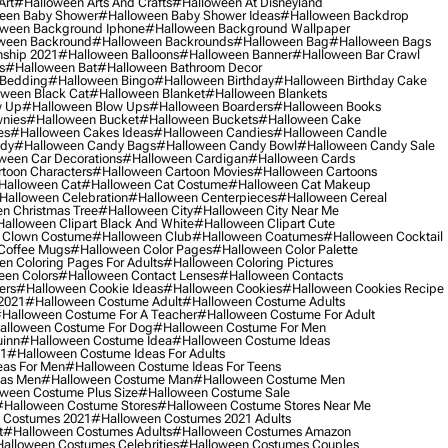
Art
#halloween Arts And Crafts
#halloween At Disneyland
een Baby Shower
#halloween Baby Shower Ideas
#halloween Backdrop
ween Background Iphone
#halloween Background Wallpaper
ween Backround
#halloween Backrounds
#halloween Bag
#halloween Bags
ship 2021
#halloween Balloons
#halloween Banner
#halloween Bar Crawl
s
#halloween Bat
#halloween Bathroom Decor
 Bedding
#halloween Bingo
#halloween Birthday
#halloween Birthday Cake
ween Black Cat
#halloween Blanket
#halloween Blankets
w Up
#halloween Blow Ups
#halloween Boarders
#halloween Books
nies
#halloween Bucket
#halloween Buckets
#halloween Cake
es
#halloween Cakes Ideas
#halloween Candies
#halloween Candle
ndy
#halloween Candy Bags
#halloween Candy Bowl
#halloween Candy Sale
ween Car Decorations
#halloween Cardigan
#halloween Cards
toon Characters
#halloween Cartoon Movies
#halloween Cartoons
halloween Cat
#halloween Cat Costume
#halloween Cat Makeup
halloween Celebration
#halloween Centerpieces
#halloween Cereal
n Christmas Tree
#halloween City
#halloween City Near Me
alloween Clipart Black And White
#halloween Clipart Cute
 Clown Costume
#halloween Club
#halloween Coatumes
#halloween Cocktail
Coffee Mugs
#halloween Color Pages
#halloween Color Palette
n Coloring Pages For Adults
#halloween Coloring Pictures
een Colors
#halloween Contact Lenses
#halloween Contacts
ers
#halloween Cookie Ideas
#halloween Cookies
#halloween Cookies Recipe
2021
#halloween Costume Adult
#halloween Costume Adults
halloween Costume For A Teacher
#halloween Costume For Adult
alloween Costume For Dog
#halloween Costume For Men
uinn
#halloween Costume Idea
#halloween Costume Ideas
21
#halloween Costume Ideas For Adults
eas For Men
#halloween Costume Ideas For Teens
eas Men
#halloween Costume Man
#halloween Costume Men
ween Costume Plus Size
#halloween Costume Sale
#halloween Costume Stores
#halloween Costume Stores Near Me
 Costumes 2021
#halloween Costumes 2021 Adults
t
#halloween Costumes Adults
#halloween Costumes Amazon
alloween Costumes Celebrities
#halloween Costumes Couples