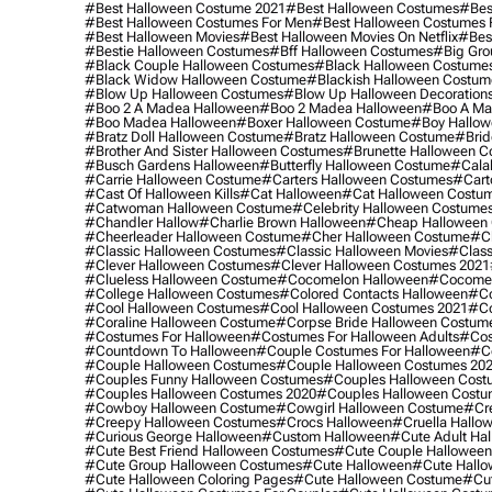
#best Halloween Costume 2021
#best Halloween Costumes
#bes
#best Halloween Costumes For Men
#best Halloween Costumes
#best Halloween Movies
#best Halloween Movies On Netflix
#bes
#bestie Halloween Costumes
#bff Halloween Costumes
#big Gro
#black Couple Halloween Costumes
#black Halloween Costume
#black Widow Halloween Costume
#blackish Halloween Costum
#blow Up Halloween Costumes
#blow Up Halloween Decoration
#boo 2 A Madea Halloween
#boo 2 Madea Halloween
#boo A Ma
#boo Madea Halloween
#boxer Halloween Costume
#boy Hallow
#bratz Doll Halloween Costume
#bratz Halloween Costume
#brid
#brother And Sister Halloween Costumes
#brunette Halloween C
#busch Gardens Halloween
#butterfly Halloween Costume
#cala
#carrie Halloween Costume
#carters Halloween Costumes
#cart
#cast Of Halloween Kills
#cat Halloween
#cat Halloween Costu
#catwoman Halloween Costume
#celebrity Halloween Costume
#chandler Hallow
#charlie Brown Halloween
#cheap Halloween 
#cheerleader Halloween Costume
#cher Halloween Costume
#ch
#classic Halloween Costumes
#classic Halloween Movies
#class
#clever Halloween Costumes
#clever Halloween Costumes 2021
#clueless Halloween Costume
#cocomelon Halloween
#cocomel
#college Halloween Costumes
#colored Contacts Halloween
#co
#cool Halloween Costumes
#cool Halloween Costumes 2021
#co
#coraline Halloween Costume
#corpse Bride Halloween Costum
#costumes For Halloween
#costumes For Halloween Adults
#cos
#countdown To Halloween
#couple Costumes For Halloween
#c
#couple Halloween Costumes
#couple Halloween Costumes 20
#couples Funny Halloween Costumes
#couples Halloween Cost
#couples Halloween Costumes 2020
#couples Halloween Costu
#cowboy Halloween Costume
#cowgirl Halloween Costume
#cre
#creepy Halloween Costumes
#crocs Halloween
#cruella Hallo
#curious George Halloween
#custom Halloween
#cute Adult Ha
#cute Best Friend Halloween Costumes
#cute Couple Hallowee
#cute Group Halloween Costumes
#cute Halloween
#cute Hall
#cute Halloween Coloring Pages
#cute Halloween Costume
#cut