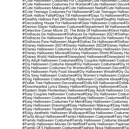
#cute Halloween Costumes For Couples
#cute Halloween Costu
#cute Halloween Costumes For Women
#cute Halloween Decor
#cute Halloween Makeup
#cute Halloween Nails
#cute Hallowee
#cute Teenage Costumes For Halloween
#cute Teenager Hallo
#dark Hallow Falls
#days Till Halloween
#days To Halloween
#da
#deathly Hallows Part 2
#deathly Hallows Purse
#deathly Hallow
#decorating House For Halloween
#deer Halloween Costume
#de
#demon Slayer Halloween Costume
#department 56 Halloween
#
#detective Conan Movie 25: The Bride Of Halloween
#devil Hall
#disfraces De Halloween
#disfraces De Halloween 2021
#disfrac
#disfraces De Halloween Para Mujer
#disfraces De Halloween Pa
#disfraces Para Halloween Mujer
#disfraz De Halloween
#disfraz
#disney Halloween 2021
#disney Halloween 2022
#disney Hallo
#disney Halloween Costumes For Adults
#disney Halloween Dec
#disney Halloween Movies
#disney Halloween Shirts'
#disney Ha
#disney World Halloween
#disneyland Halloween
#disneyland H
#diy Adult Halloween Costumes
#diy Couples Halloween Costu
#diy Halloween Costume Ideas
#diy Halloween Costumes
#diy H
#diy Halloween Costumes For Women
#diy Halloween Decor
#di
#diy Halloween Party Food Ideas
#diy Halloween Wreath
#diy Ou
#diy Sexy Halloween Costumes
#diy Women's Halloween Costu
#dog Halloween Costume
#dog Halloween Costume Ideas
#dog 
#dollar Tree Halloween Decorations
#dolls Kill Halloween
#dollsk
#downhearted Lyrics Sleepy Hallow
#drawing Halloween
#dunk 
#eastern State Penitentiary Halloween
#easy Adult Halloween C
#easy Couples Halloween Costumes
#easy Diy Halloween Costu
#easy Halloween Costume Ideas
#easy Halloween Costumes
#ea
#easy Halloween Costumes For Men
#easy Halloween Costumes
#easy Halloween Drawings
#easy Halloween Makeup
#easy Hall
#easy Halloween Treats
#easy Homemade Halloween Costumes
#edgy Aesthetic Halloween Wallpaper
#elsa Halloween Costume
#facts About Halloween
#fairies Halloween Costumes
#fairy Ha
#family Halloween Costume
#family Halloween Costume Ideas
#
#family Halloween Movies On Netflix
#family Halloween Pajama
#family Of 5 Halloween Costumes
#fashion Nova Halloween
#fa