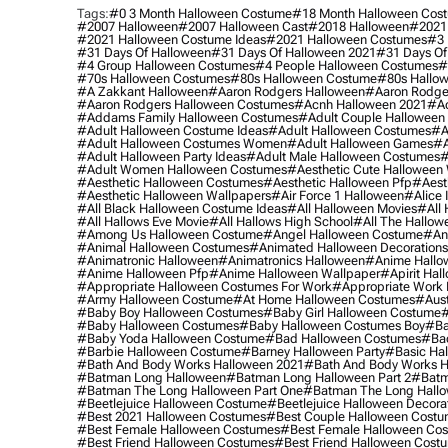
Tags:
#0 3 Month Halloween Costume
#18 Month Halloween Cos
#2007 Halloween
#2007 Halloween Cast
#2018 Halloween
#2021
#2021 Halloween Costume Ideas
#2021 Halloween Costumes
#3 
#31 Days Of Halloween
#31 Days Of Halloween 2021
#31 Days Of
#4 Group Halloween Costumes
#4 People Halloween Costumes
#
#70s Halloween Costumes
#80s Halloween Costume
#80s Hallo
#a Zakkant Halloween
#aaron Rodgers Halloween
#aaron Rodge
#aaron Rodgers Halloween Costumes
#acnh Halloween 2021
#ac
#addams Family Halloween Costumes
#adult Couple Halloween
#adult Halloween Costume Ideas
#adult Halloween Costumes
#a
#adult Halloween Costumes Women
#adult Halloween Games
#a
#adult Halloween Party Ideas
#adult Male Halloween Costumes
#
#adult Women Halloween Costumes
#aesthetic Cute Halloween
#aesthetic Halloween Costumes
#aesthetic Halloween Pfp
#aest
#aesthetic Halloween Wallpapers
#air Force 1 Halloween
#alice
#all Black Halloween Costume Ideas
#all Halloween Movies
#all 
#all Hallows Eve Movie
#all Hallows High School
#all The Hallow
#among Us Halloween Costume
#angel Halloween Costume
#an
#animal Halloween Costumes
#animated Halloween Decorations
#animatronic Halloween
#animatronics Halloween
#anime Hallo
#anime Halloween Pfp
#anime Halloween Wallpaper
#apirit Hal
#appropriate Halloween Costumes For Work
#appropriate Work
#army Halloween Costume
#at Home Halloween Costumes
#aust
#baby Boy Halloween Costumes
#baby Girl Halloween Costume
#
#baby Halloween Costumes
#baby Halloween Costumes Boy
#ba
#baby Yoda Halloween Costume
#bad Halloween Costumes
#bad
#barbie Halloween Costume
#barney Halloween Party
#basic Ha
#bath And Body Works Halloween 2021
#bath And Body Works H
#batman Long Halloween
#batman Long Halloween Part 2
#batm
#batman The Long Halloween Part One
#batman The Long Hallo
#beetlejuice Halloween Costume
#beetlejuice Halloween Decora
#best 2021 Halloween Costumes
#best Couple Halloween Cost
#best Female Halloween Costumes
#best Female Halloween Co
#best Friend Halloween Costumes
#best Friend Halloween Cost