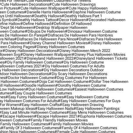
mes For Teens
#cute Halloween Costumes For Tweens
#cute Halloween Decorations
#cute Halloween Drawings
n Pictures
#cute Halloween Wallpaper
#cute Happy Halloween
ween Costumes
#danielle Harris Halloween
#daphne Halloween Costume
ys Until Halloween
#deathly Hallows
#deathly Hallows Part 1
s Symbol
#deathly Hallows Tattoo
#decor Hallowen
#decorated Halloween
fine Hallow
#define Hallowed
#definition Of Hallowed
dept 56 Halloween
#desktop Wallpaper Halloween
oween Costume
#dibujos De Halloween
#dinosaur Halloween Costume
es De Halloween En Pareja
#disfraces De Halloween Para Hombres
ra Niñas
#disfraces De Halloween Para Ninos
#disfraces Para Halloween
 Para Halloween
#disney Channel Halloween Movies
#disney Halloween
ween Coloring Pages
#disney Halloween Costumes
or
#disney Halloween Decorations
#disney Halloween Merch 2022
lloween Svg
#disney Halloween Wallpaper
#disney Plus Halloween Movies
alloween 2021
#disneyland Halloween 2022
#disneyland Halloween Tickets
mes
#diy Family Halloween Costumes
#diy Halloween Costume
alloween Costumes 2021
#diy Halloween Costumes For Adults
y Halloween Decorations
#diy Halloween Decorations Outdoor
tdoor Halloween Decorations
#diy Scary Halloween Decorations
mes
#doctor Halloween Costume
#dog Costumes For Halloween
Halloween Costumes
#doja Cat Halloween Costume
#dollar Tree Halloween
ill Halloween
#doodle Halloween
#dorothy Halloween Costume
Low Halloween
#duo Halloween Costumes
#easiest Halloween Costumes
ostumes
#easy Couple Halloween Costumes
mes
#easy Funny Halloween Costumes
#easy Halloween Costume
sy Halloween Costumes For Adults
#easy Halloween Costumes For Guys
 For Women
#easy Halloween Crafts
#easy Halloween Drawing
oween Makeup Ideas
#easy Halloween Nails
#easy Halloween Paintings
#easy Last Minute Halloween Costumes
#easy Mens Halloween Costumes
#escape Halloween
#escape Halloween 2021
#euphoria Halloween Costumes
lloween Costume
#family Friendly Halloween Movies
family Halloween Costumes
#family Halloween Movies
s
#family Of 3 Halloween Costumes
#family Of 4 Halloween Costumes
shion Nova Halloween Costumes
#female Cute Halloween Costumes