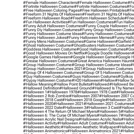
#female Halloween Characters
#female Halloween Costume
#fe
#fortnite Halloween Costume
#fortnite Halloween Costumes
#for
#free Halloween Coloring Pages
#free Halloween Printables
#fr
#freeform 31 Nights Of Halloween
#freeform 31 Nights Of Hallo
#freeform Halloween Road
#freeform Halloween Schedule
#frie
#fun Halloween Activities
#fun Halloween Costumes
#fun Hallo
#funny Adult Halloween Costumes
#funny Couple Halloween C
#funny Diy Halloween Costumes
#funny Group Halloween Cost
#funny Halloween Costume Ideas
#funny Halloween Costumes
#
#funny Halloween Jokes
#funny Halloween Memes
#funny Hall
#funny Mens Halloween Costumes
#game Halloween
#garfield 
#ghost Halloween Costume
#ghostbusters Halloween Costume
#
#goddess Halloween Costume
#good Halloween Costumes
#goo
#good Halloween Movies On Netflix
#google Doodle Halloween
#
#google Games Halloween
#google Halloween Game
#google H
#grease Halloween Costumes
#great America Halloween Haunt
#
#group Halloween Costume
#group Halloween Costume Ideas
#
#group Halloween Costumes 2021
#group Halloween Costumes 
#group Of 4 Halloween Costumes
#group Of 5 Halloween Costu
#guy Halloween Costumes
#guys Halloween Costumes
#gyilkos
#gypsy Halloween Costume
#h20 Halloween
#hallow
#hallow 5
#hallow Meaning
#hallow Point Bullets
#hallowed
#hallowed Be
#hallowed Definition
#hallowed Ground
#hallowed Is Thy Name
#halloween 1
#halloween 1978
#halloween 1978 Cast
#hallowee
#halloween 2 Rob Zombie
#halloween 2007
#halloween 2007 Ca
#halloween 2018 Cast
#halloween 2018 Google
#halloween 201
#halloween 2020
#halloween 2021
#halloween 2021 Costumes
#
#halloween 2022 Date
#halloween 3
#halloween 3 Cast
#hallowe
#halloween 4 The Return Of Michael Myers
#halloween 5
#hallow
#halloween 6: The Curse Of Michael Myers
#halloween 7
#hallo
#halloween Acrylic Nail Designs
#halloween Acrylic Nails
#hallow
#halloween Activity
#halloween Adult Costume
#halloween Adul
#halloween Aesthetic
#halloween Aesthetic Wallpaper
#hallowee
#halloween Animatronics
#halloween Animatronics 2021
#hallo