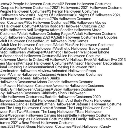
tume
#2 People Halloween Costumes
#2 Person Halloween Costumes
 Couples Halloween Costumes
#2021 Halloween
#2021 Halloween Costume
People Halloween Costumes
#3 Person Halloween Costumes
 Halloween Movies
#31 Nights Of Halloween
#31 Nights Of Halloween 2021
4 Person Halloween Costumes
#70s Halloween Costume
ween Costumes
#90s Halloween Costumes
#90s Halloween Movies
rs Halloween Costume
#aaron Rodgers Halloween Costume 2021
rylic Halloween Nail Designs
#adam Sandler Halloween Movie
 Costumes
#adult Halloween Coloring Pages
#adult Halloween Costume
dult Halloween Costumes 2021
#adult Halloween Costumes For Couples
dult Halloween Onesie
#adult Halloween Party Games
adult Men Halloween Costumes
#adult Plus Size Halloween Costumes
 Wallpaper
#aesthetic Halloween
#aesthetic Halloween Background
hetic Halloween Wallpaper
#aesthetic Halloween Wallpaper Iphone
 In Wonderland Halloween Costume
#alien Halloween Costume
Halloween Movies In Order
#all Hallows
#all Hallows Eve
#all Hallows Eve 2013
een Movies
#amazon Halloween Costumes
#amazon Halloween Decorations
imal Crossing Halloween
#animal Crossing Halloween 2021
#animated Halloween Movies
#animated Halloween Props
ween
#anime Halloween Costume
#anime Halloween Costumes
loween
#applebees Halloween Drinks
 Halloween Costumes
#ariana Grande Halloween Costume
in Powers Halloween Costume
#awesome Halloween Costumes
baby Girl Halloween Costumes
#baby Halloween Costume
by Halloween Costumes Girl
#baby Shark Halloween
die Halloween Costumes
#baddie Halloween Costumes 2020
lloween Costumes
#bat Halloween
#bath And Body Works Halloween
alloween Candle Holder
#batman Halloween
#batman Halloween Costume
an The Long Halloween Comic
#batman The Long Halloween Part 2
ween Part Two
#batman: The Long Halloween
#bats Halloween
tions
#beginner Halloween Carving Ideas
#belle Halloween Costume
umes
#best Couples Halloween Costumes
#best Family Halloween Movies
stumes 2021
#best Friend Halloween Costume
umes 2021
#best Group Halloween Costumes
#best Halloween Candy