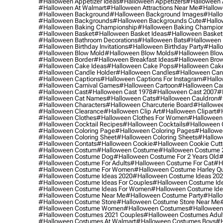
#halloween Appetizer Ideas
#halloween Appetizers
#halloween 
#halloween At Walmart
#halloween Attractions Near Me
#hallow
#halloween Background
#halloween Background Images
#hallo
#halloween Backgrounds
#halloween Backgrounds Cute
#hallo
#halloween Baking Championship
#halloween Baking Champion
#halloween Basket
#halloween Basket Ideas
#halloween Basket
#halloween Bathroom Decorations
#halloween Bats
#halloween
#halloween Birthday Invitations
#halloween Birthday Party
#hallo
#halloween Blow Mold
#halloween Blow Molds
#halloween Blo
#halloween Border
#halloween Breakfast Ideas
#halloween Brow
#halloween Cake Ideas
#halloween Cake Pops
#halloween Cak
#halloween Candle Holder
#halloween Candles
#halloween Ca
#halloween Captions
#halloween Captions For Instagram
#hallo
#halloween Carnival Games
#halloween Cartoon
#halloween Car
#halloween Cast
#halloween Cast 1978
#halloween Cast 2007
#
#halloween Cat Names
#halloween Cats
#halloween Cauldron
#
#halloween Characters
#halloween Charcuterie Board
#hallowee
#halloween Clearance
#halloween Clip Art
#halloween Clipart
#h
#halloween Clothes
#halloween Clothes For Women
#halloween
#halloween Cocktail Recipes
#halloween Cocktails
#halloween 
#halloween Coloring Page
#halloween Coloring Pages
#hallowee
#halloween Coloring Sheet
#halloween Coloring Sheets
#hallow
#halloween Contats
#halloween Cookie
#halloween Cookie Cutt
#halloween Costum
#halloween Costume
#halloween Costume 
#halloween Costume Dog
#halloween Costume For 2 Years Old
#
#halloween Costume For Adults
#halloween Costume For Cat
#h
#halloween Costume For Women
#halloween Costume Harley Q
#halloween Costume Ideas 2020
#halloween Costume Ideas 20
#halloween Costume Ideas For Couples
#halloween Costume Id
#halloween Costume Ideas For Women
#halloween Costume Id
#halloween Costume Near Me
#halloween Costume Party
#hallo
#halloween Costume Store
#halloween Costume Store Near Me
#halloween Costume Women
#halloween Costumes
#halloween
#halloween Costumes 2021 Couples
#halloween Costumes Adul
#halloween Costumes At Walmart
#halloween Costumes Boys
#h