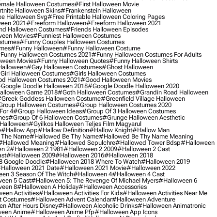
male Halloween Costumes
#first Halloween Movie
tnite Halloween Skins
#frankenstein Halloween
ee Halloween Svg
#free Printable Halloween Coloring Pages
ween 2021
#freeform Halloween
#freeform Halloween 2021
nd Halloween Costumes
#friends Halloween Episodes
ween Movies
#funniest Halloween Costumes
ostumes
#funny Couples Halloween Costumes
umes
#funny Halloween
#funny Halloween Costume
funny Halloween Costumes 2021
#funny Halloween Costumes For Adults
oween Movies
#funny Halloween Quotes
#funny Halloween Shirts
Halloween
#gay Halloween Costumes
#ghost Halloween
girl Halloween Costumes
#girls Halloween Costumes
d Halloween Costumes 2021
#good Halloween Movies
google Doodle Halloween 2018
#google Doodle Halloween 2020
alloween Game 2018
#goth Halloween Costumes
#grandin Road Halloween
greek Goddess Halloween Costume
#greenfield Village Halloween
group Halloween Costumes
#group Halloween Costumes 2020
For 4
#group Halloween Ideas
#group Of 3 Halloween Costumes
mes
#group Of 6 Halloween Costumes
#grunge Halloween Aesthetic
 Halloween
#gyilkos Halloween Teljes Film Magyarul
e
#hallow App
#hallow Definition
#hallow Knight
#hallow Man
 The Name
#hallowed Be Thy Name
#hallowed Be Thy Name Meaning
#hallowed Meaning
#hallowed Sepulchre
#hallowed Tower Bdsp
#Halloween
n 2
#halloween 2 1981
#halloween 2 2009
#halloween 2 Cast
st
#halloween 2009
#halloween 2016
#halloween 2018
8 Google Doodle
#halloween 2018 Where To Watch
#halloween 2019
halloween 2021 Date
#halloween 2021 Movie
#halloween 2022
en 3 Season Of The Witch
#halloween 4
#halloween 4 Cast
een 5 Cast
#halloween 5: The Revenge Of Michael Myers
#halloween 6
ween 8
#halloween A Holiday
#halloween Accessories
een Activities
#halloween Activities For Kids
#halloween Activities Near Me
t Costumes
#halloween Advent Calendar
#halloween Adventure
n After Hours Disney
#halloween Alcoholic Drinks
#halloween Animatronic
ween Anime
#halloween Anime Pfp
#halloween App Icons