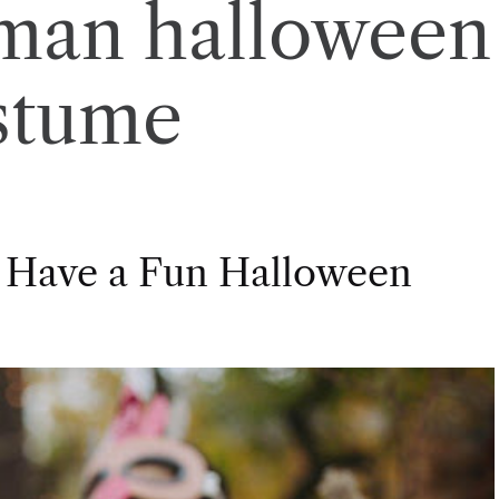
 man halloween
stume
 Have a Fun Halloween