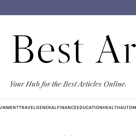
 Best Ar
Your Hub for the Best Articles Online.
AINMENT
TRAVEL
GENERAL
FINANCE
EDUCATION
HEALTH
AUTOM