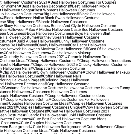
t Halloween Costumes 2021
#best Halloween Costumes For Couples
 For Women
#best Halloween Decorations
#best Halloween Movie
t Halloween Songs
#best Womens Halloween Costumes
up Halloween Costumes
#big Lots Halloween
#black Cat Halloween
s
#black Halloween Nails
#black Swan Halloween Costume
es
#blippi Halloween
#blonde Halloween Costumes
s
#bluey Halloween Costume
#bonnie And Clyde Halloween Costume
dea Halloween
#boo A Madea Halloween Cast
#boo Halloween Costume
een Costumes
#boys Halloween Costumes
#boys Halloween Shirt
e Halloween Costume
#britney Spears Halloween Costume
ostumes
#build A Bear Halloween
#bunny Halloween Costume
bazas De Halloween
#candy Halloween
#car Decor Halloween
oon Network Halloween Movies
#cast Halloween 2
#cast Of Halloween
me
#cat Halloween Costumes
#cat Halloween Makeup
s
#celebrity Halloween Costumes 2021
#ceramic Halloween Tree
Costume Ideas
#cheap Halloween Costumes
#cheap Halloween Decorations
ipotle Halloween
#chipotle Halloween 2021
#chucky Halloween Costume
y Halloween Nails
#cleopatra Halloween Costume
#clip Art Halloween
#clown Halloween Costume
#clown Halloween Makeup
on Halloween Costume
#coffin Halloween Nails
loring Halloween Pages
#coloring Pages Halloween
ol Halloween Decorations
#cop Halloween Costume
e
#costume For Halloween
#costume Halloween
#costume Halloween Funny
tumes Halloween
#costumes Halloween Costumes
ouple Halloween Costume
#couple Halloween Costume Ideas
21
#couple Halloween Outfits
#couples Costumes For Halloween
ume
#couples Halloween Costume Ideas
#couples Halloween Costumes
mes 2021
#couples Halloween Costumes Unique
#cow Halloween Costume
ative Halloween Costumes
#creative Halloween Costumes 2021
ween Costume
#cuando Es Halloween
#cupid Halloween Costume
lloween Costumes
#cute Best Friend Halloween Costume Ideas
n Costumes
#cute Couples Halloween Costumes
oween Background
#cute Halloween Backgrounds
#cute Halloween Clipart
e Halloween Costume Ideas
#cute Halloween Costumes