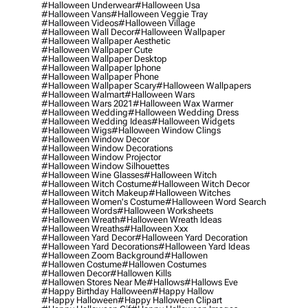
#halloween Underwear
#halloween Usa
#halloween Vans
#halloween Veggie Tray
#halloween Videos
#halloween Village
#halloween Wall Decor
#halloween Wallpaper
#halloween Wallpaper Aesthetic
#halloween Wallpaper Cute
#halloween Wallpaper Desktop
#halloween Wallpaper Iphone
#halloween Wallpaper Phone
#halloween Wallpaper Scary
#halloween Wallpapers
#halloween Walmart
#halloween Wars
#halloween Wars 2021
#halloween Wax Warmer
#halloween Wedding
#halloween Wedding Dress
#halloween Wedding Ideas
#halloween Widgets
#halloween Wigs
#halloween Window Clings
#halloween Window Decor
#halloween Window Decorations
#halloween Window Projector
#halloween Window Silhouettes
#halloween Wine Glasses
#halloween Witch
#halloween Witch Costume
#halloween Witch Decor
#halloween Witch Makeup
#halloween Witches
#halloween Women's Costume
#halloween Word Search
#halloween Words
#halloween Worksheets
#halloween Wreath
#halloween Wreath Ideas
#halloween Wreaths
#halloween Xxx
#halloween Yard Decor
#halloween Yard Decoration
#halloween Yard Decorations
#halloween Yard Ideas
#halloween Zoom Background
#hallowen
#hallowen Costume
#hallowen Costumes
#hallowen Decor
#hallowen Kills
#hallowen Stores Near Me
#hallows
#hallows Eve
#happy Birthday Halloween
#happy Hallow
#happy Halloween
#happy Halloween Clipart