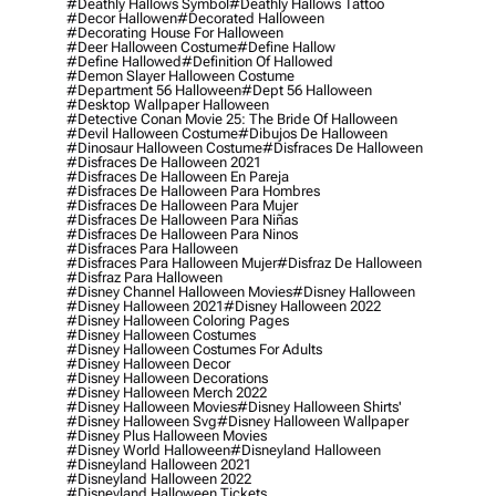
#deathly Hallows Symbol
#deathly Hallows Tattoo
#decor Hallowen
#decorated Halloween
#decorating House For Halloween
#deer Halloween Costume
#define Hallow
#define Hallowed
#definition Of Hallowed
#demon Slayer Halloween Costume
#department 56 Halloween
#dept 56 Halloween
#desktop Wallpaper Halloween
#detective Conan Movie 25: The Bride Of Halloween
#devil Halloween Costume
#dibujos De Halloween
#dinosaur Halloween Costume
#disfraces De Halloween
#disfraces De Halloween 2021
#disfraces De Halloween En Pareja
#disfraces De Halloween Para Hombres
#disfraces De Halloween Para Mujer
#disfraces De Halloween Para Niñas
#disfraces De Halloween Para Ninos
#disfraces Para Halloween
#disfraces Para Halloween Mujer
#disfraz De Halloween
#disfraz Para Halloween
#disney Channel Halloween Movies
#disney Halloween
#disney Halloween 2021
#disney Halloween 2022
#disney Halloween Coloring Pages
#disney Halloween Costumes
#disney Halloween Costumes For Adults
#disney Halloween Decor
#disney Halloween Decorations
#disney Halloween Merch 2022
#disney Halloween Movies
#disney Halloween Shirts'
#disney Halloween Svg
#disney Halloween Wallpaper
#disney Plus Halloween Movies
#disney World Halloween
#disneyland Halloween
#disneyland Halloween 2021
#disneyland Halloween 2022
#disneyland Halloween Tickets