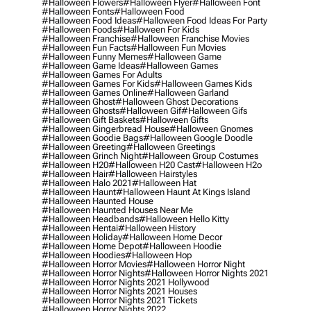
#halloween Flowers
#halloween Flyer
#halloween Font
#halloween Fonts
#halloween Food
#halloween Food Ideas
#halloween Food Ideas For Party
#halloween Foods
#halloween For Kids
#halloween Franchise
#halloween Franchise Movies
#halloween Fun Facts
#halloween Fun Movies
#halloween Funny Memes
#halloween Game
#halloween Game Ideas
#halloween Games
#halloween Games For Adults
#halloween Games For Kids
#halloween Games Kids
#halloween Games Online
#halloween Garland
#halloween Ghost
#halloween Ghost Decorations
#halloween Ghosts
#halloween Gif
#halloween Gifs
#halloween Gift Baskets
#halloween Gifts
#halloween Gingerbread House
#halloween Gnomes
#halloween Goodie Bags
#halloween Google Doodle
#halloween Greeting
#halloween Greetings
#halloween Grinch Night
#halloween Group Costumes
#halloween H20
#halloween H20 Cast
#halloween H2o
#halloween Hair
#halloween Hairstyles
#halloween Halo 2021
#halloween Hat
#halloween Haunt
#halloween Haunt At Kings Island
#halloween Haunted House
#halloween Haunted Houses Near Me
#halloween Headbands
#halloween Hello Kitty
#halloween Hentai
#halloween History
#halloween Holiday
#halloween Home Decor
#halloween Home Depot
#halloween Hoodie
#halloween Hoodies
#halloween Hop
#halloween Horror Movies
#halloween Horror Night
#halloween Horror Nights
#halloween Horror Nights 2021
#halloween Horror Nights 2021 Hollywood
#halloween Horror Nights 2021 Houses
#halloween Horror Nights 2021 Tickets
#halloween Horror Nights 2022