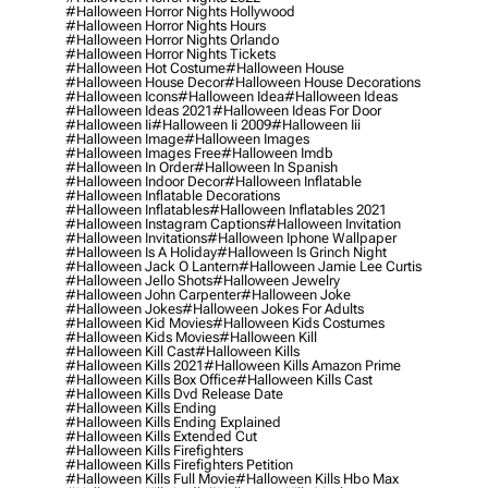
#halloween Horror Nights Hollywood
#halloween Horror Nights Hours
#halloween Horror Nights Orlando
#halloween Horror Nights Tickets
#halloween Hot Costume
#halloween House
#halloween House Decor
#halloween House Decorations
#halloween Icons
#halloween Idea
#halloween Ideas
#halloween Ideas 2021
#halloween Ideas For Door
#halloween Ii
#halloween Ii 2009
#halloween Iii
#halloween Image
#halloween Images
#halloween Images Free
#halloween Imdb
#halloween In Order
#halloween In Spanish
#halloween Indoor Decor
#halloween Inflatable
#halloween Inflatable Decorations
#halloween Inflatables
#halloween Inflatables 2021
#halloween Instagram Captions
#halloween Invitation
#halloween Invitations
#halloween Iphone Wallpaper
#halloween Is A Holiday
#halloween Is Grinch Night
#halloween Jack O Lantern
#halloween Jamie Lee Curtis
#halloween Jello Shots
#halloween Jewelry
#halloween John Carpenter
#halloween Joke
#halloween Jokes
#halloween Jokes For Adults
#halloween Kid Movies
#halloween Kids Costumes
#halloween Kids Movies
#halloween Kill
#halloween Kill Cast
#halloween Kills
#halloween Kills 2021
#halloween Kills Amazon Prime
#halloween Kills Box Office
#halloween Kills Cast
#halloween Kills Dvd Release Date
#halloween Kills Ending
#halloween Kills Ending Explained
#halloween Kills Extended Cut
#halloween Kills Firefighters
#halloween Kills Firefighters Petition
#halloween Kills Full Movie
#halloween Kills Hbo Max