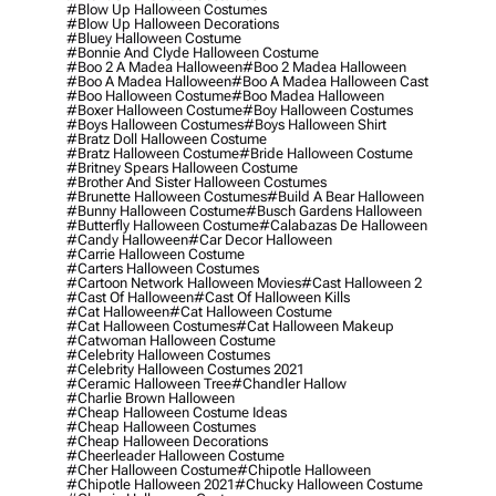
#blow Up Halloween Costumes
#blow Up Halloween Decorations
#bluey Halloween Costume
#bonnie And Clyde Halloween Costume
#boo 2 A Madea Halloween
#boo 2 Madea Halloween
#boo A Madea Halloween
#boo A Madea Halloween Cast
#boo Halloween Costume
#boo Madea Halloween
#boxer Halloween Costume
#boy Halloween Costumes
#boys Halloween Costumes
#boys Halloween Shirt
#bratz Doll Halloween Costume
#bratz Halloween Costume
#bride Halloween Costume
#britney Spears Halloween Costume
#brother And Sister Halloween Costumes
#brunette Halloween Costumes
#build A Bear Halloween
#bunny Halloween Costume
#busch Gardens Halloween
#butterfly Halloween Costume
#calabazas De Halloween
#candy Halloween
#car Decor Halloween
#carrie Halloween Costume
#carters Halloween Costumes
#cartoon Network Halloween Movies
#cast Halloween 2
#cast Of Halloween
#cast Of Halloween Kills
#cat Halloween
#cat Halloween Costume
#cat Halloween Costumes
#cat Halloween Makeup
#catwoman Halloween Costume
#celebrity Halloween Costumes
#celebrity Halloween Costumes 2021
#ceramic Halloween Tree
#chandler Hallow
#charlie Brown Halloween
#cheap Halloween Costume Ideas
#cheap Halloween Costumes
#cheap Halloween Decorations
#cheerleader Halloween Costume
#cher Halloween Costume
#chipotle Halloween
#chipotle Halloween 2021
#chucky Halloween Costume