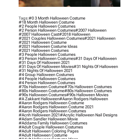
Tags:
#0 3 Month Halloween Costume
#18 Month Halloween Costume
#2 People Halloween Costumes
#2 Person Halloween Costumes
#2007 Halloween
#2007 Halloween Cast
#2018 Halloween
#2021 Couples Halloween Costumes
#2021 Halloween
#2021 Halloween Costume
#2021 Halloween Costume Ideas
#2021 Halloween Costumes
#3 People Halloween Costumes
#3 Person Halloween Costumes
#31 Days Of Halloween
#31 Days Of Halloween 2021
#31 Days Of Halloween Movies
#31 Nights Of Halloween
#31 Nights Of Halloween 2021
#4 Group Halloween Costumes
#4 People Halloween Costumes
#4 Person Halloween Costumes
#70s Halloween Costume
#70s Halloween Costumes
#80s Halloween Costume
#80s Halloween Costumes
#90s Halloween Costumes
#90s Halloween Movies
#a Zakkant Halloween
#aaron Rodgers Halloween
#aaron Rodgers Halloween Costume
#aaron Rodgers Halloween Costume 2021
#aaron Rodgers Halloween Costumes
#acnh Halloween 2021
#acrylic Halloween Nail Designs
#adam Sandler Halloween Movie
#addams Family Halloween Costumes
#adult Couple Halloween Costumes
#adult Halloween Coloring Pages
#adult Halloween Costume