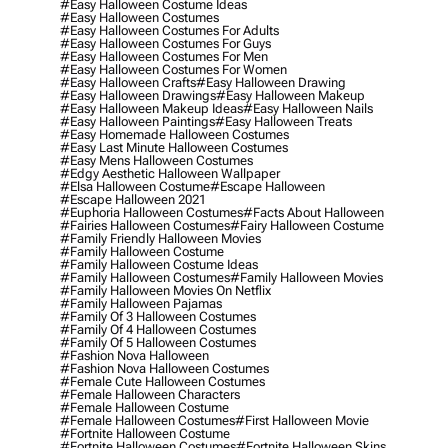
#easy Halloween Costume Ideas
#easy Halloween Costumes
#easy Halloween Costumes For Adults
#easy Halloween Costumes For Guys
#easy Halloween Costumes For Men
#easy Halloween Costumes For Women
#easy Halloween Crafts
#easy Halloween Drawing
#easy Halloween Drawings
#easy Halloween Makeup
#easy Halloween Makeup Ideas
#easy Halloween Nails
#easy Halloween Paintings
#easy Halloween Treats
#easy Homemade Halloween Costumes
#easy Last Minute Halloween Costumes
#easy Mens Halloween Costumes
#edgy Aesthetic Halloween Wallpaper
#elsa Halloween Costume
#escape Halloween
#escape Halloween 2021
#euphoria Halloween Costumes
#facts About Halloween
#fairies Halloween Costumes
#fairy Halloween Costume
#family Friendly Halloween Movies
#family Halloween Costume
#family Halloween Costume Ideas
#family Halloween Costumes
#family Halloween Movies
#family Halloween Movies On Netflix
#family Halloween Pajamas
#family Of 3 Halloween Costumes
#family Of 4 Halloween Costumes
#family Of 5 Halloween Costumes
#fashion Nova Halloween
#fashion Nova Halloween Costumes
#female Cute Halloween Costumes
#female Halloween Characters
#female Halloween Costume
#female Halloween Costumes
#first Halloween Movie
#fortnite Halloween Costume
#fortnite Halloween Costumes
#fortnite Halloween Skins