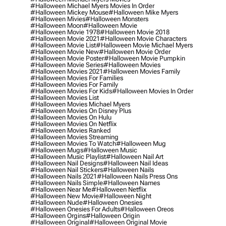
#halloween Michael Myers Movies In Order
#halloween Mickey Mouse
#halloween Mike Myers
#halloween Mivies
#halloween Monsters
#halloween Moon
#halloween Movie
#halloween Movie 1978
#halloween Movie 2018
#halloween Movie 2021
#halloween Movie Characters
#halloween Movie List
#halloween Movie Michael Myers
#halloween Movie New
#halloween Movie Order
#halloween Movie Poster
#halloween Movie Pumpkin
#halloween Movie Series
#halloween Movies
#halloween Movies 2021
#halloween Movies Family
#halloween Movies For Families
#halloween Movies For Family
#halloween Movies For Kids
#halloween Movies In Order
#halloween Movies List
#halloween Movies Michael Myers
#halloween Movies On Disney Plus
#halloween Movies On Hulu
#halloween Movies On Netflix
#halloween Movies Ranked
#halloween Movies Streaming
#halloween Movies To Watch
#halloween Mug
#halloween Mugs
#halloween Music
#halloween Music Playlist
#halloween Nail Art
#halloween Nail Designs
#halloween Nail Ideas
#halloween Nail Stickers
#halloween Nails
#halloween Nails 2021
#halloween Nails Press Ons
#halloween Nails Simple
#halloween Names
#halloween Near Me
#halloween Netflix
#halloween New Movie
#halloween Night
#halloween Nude
#halloween Onesies
#halloween Onesies For Adults
#halloween Oreos
#halloween Orgins
#halloween Origin
#halloween Original
#halloween Original Movie