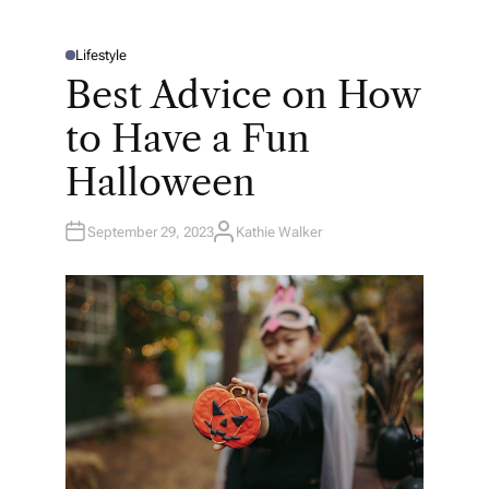
Lifestyle
P
O
Best Advice on How
S
T
E
to Have a Fun
D
I
N
Halloween
September 29, 2023
Kathie Walker
A
U
T
H
O
R