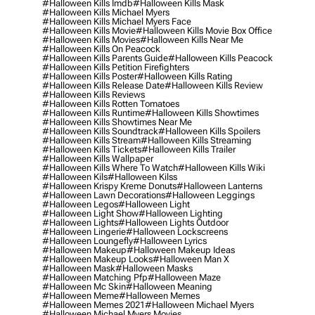
#halloween Kills Imdb
#halloween Kills Mask
#halloween Kills Michael Myers
#halloween Kills Michael Myers Face
#halloween Kills Movie
#halloween Kills Movie Box Office
#halloween Kills Movies
#halloween Kills Near Me
#halloween Kills On Peacock
#halloween Kills Parents Guide
#halloween Kills Peacock
#halloween Kills Petition Firefighters
#halloween Kills Poster
#halloween Kills Rating
#halloween Kills Release Date
#halloween Kills Review
#halloween Kills Reviews
#halloween Kills Rotten Tomatoes
#halloween Kills Runtime
#halloween Kills Showtimes
#halloween Kills Showtimes Near Me
#halloween Kills Soundtrack
#halloween Kills Spoilers
#halloween Kills Stream
#halloween Kills Streaming
#halloween Kills Tickets
#halloween Kills Trailer
#halloween Kills Wallpaper
#halloween Kills Where To Watch
#halloween Kills Wiki
#halloween Kils
#halloween Kilss
#halloween Krispy Kreme Donuts
#halloween Lanterns
#halloween Lawn Decorations
#halloween Leggings
#halloween Legos
#halloween Light
#halloween Light Show
#halloween Lighting
#halloween Lights
#halloween Lights Outdoor
#halloween Lingerie
#halloween Lockscreens
#halloween Loungefly
#halloween Lyrics
#halloween Makeup
#halloween Makeup Ideas
#halloween Makeup Looks
#halloween Man X
#halloween Mask
#halloween Masks
#halloween Matching Pfp
#halloween Maze
#halloween Mc Skin
#halloween Meaning
#halloween Meme
#halloween Memes
#halloween Memes 2021
#halloween Michael Myers
#halloween Michael Myers Movies