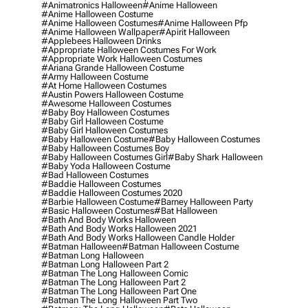
#animatronics Halloween
#anime Halloween
#anime Halloween Costume
#anime Halloween Costumes
#anime Halloween Pfp
#anime Halloween Wallpaper
#apirit Halloween
#applebees Halloween Drinks
#appropriate Halloween Costumes For Work
#appropriate Work Halloween Costumes
#ariana Grande Halloween Costume
#army Halloween Costume
#at Home Halloween Costumes
#austin Powers Halloween Costume
#awesome Halloween Costumes
#baby Boy Halloween Costumes
#baby Girl Halloween Costume
#baby Girl Halloween Costumes
#baby Halloween Costume
#baby Halloween Costumes
#baby Halloween Costumes Boy
#baby Halloween Costumes Girl
#baby Shark Halloween
#baby Yoda Halloween Costume
#bad Halloween Costumes
#baddie Halloween Costumes
#baddie Halloween Costumes 2020
#barbie Halloween Costume
#barney Halloween Party
#basic Halloween Costumes
#bat Halloween
#bath And Body Works Halloween
#bath And Body Works Halloween 2021
#bath And Body Works Halloween Candle Holder
#batman Halloween
#batman Halloween Costume
#batman Long Halloween
#batman Long Halloween Part 2
#batman The Long Halloween Comic
#batman The Long Halloween Part 2
#batman The Long Halloween Part One
#batman The Long Halloween Part Two