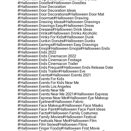
#halloween Doodle
#halloween Doodles
#halloween Door Decoration
#halloween Door Decoration Ideas
#halloween Door Decorations
#halloween Door Mat
#halloween Doormat
#halloween Drawing
#halloween Drawing Ideas
#halloween Drawings
#halloween Drawings Easy
#halloween Dress
#halloween Dresses
#halloween Drink Ideas
#halloween Drinks
#halloween Drinks Alcoholic
#halloween Drinks For Kids
#halloween Dunk
#halloween Dunkin Donuts
#halloween Dunks
#halloween Earrings
#halloween Easy Drawings
#halloween Emoji
#halloween Emojis
#halloween Ends
#halloween Ends 2022
#halloween Ends Cinemacon 2022
#halloween Ends Cinemacon Footage
#halloween Ends Cinemacon Trailer
#halloween Ends Prequel
#halloween Ends Release Date
#halloween Ends Trailer
#halloween Eve
#halloween Events
#halloween Events 2021
#halloween Events For Kids
#halloween Events For Kids Near Me
#halloween Events Los Angeles
#halloween Events Near Me
#halloween Events Near Me 2021
#halloween Express
#halloween Express Near Me
#halloween Eye Makeup
#halloween Eyeliner
#halloween Fabric
#halloween Face Makeup
#halloween Face Masks
#halloween Face Paint
#halloween Face Paint Ideas
#halloween Facts
#halloween Family Costumes
#halloween Family Movies
#halloween Festival
#halloween Festivals Near Me
#halloween Film
#halloween Film Series
#halloween Films
#halloween Finger Foods
#halloween First Movie