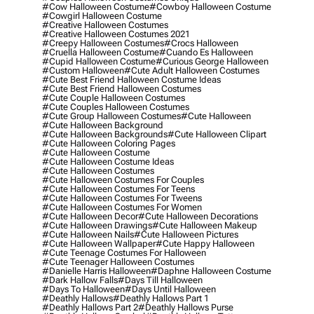
#cow Halloween Costume
#cowboy Halloween Costume
#cowgirl Halloween Costume
#creative Halloween Costumes
#creative Halloween Costumes 2021
#creepy Halloween Costumes
#crocs Halloween
#cruella Halloween Costume
#cuando Es Halloween
#cupid Halloween Costume
#curious George Halloween
#custom Halloween
#cute Adult Halloween Costumes
#cute Best Friend Halloween Costume Ideas
#cute Best Friend Halloween Costumes
#cute Couple Halloween Costumes
#cute Couples Halloween Costumes
#cute Group Halloween Costumes
#cute Halloween
#cute Halloween Background
#cute Halloween Backgrounds
#cute Halloween Clipart
#cute Halloween Coloring Pages
#cute Halloween Costume
#cute Halloween Costume Ideas
#cute Halloween Costumes
#cute Halloween Costumes For Couples
#cute Halloween Costumes For Teens
#cute Halloween Costumes For Tweens
#cute Halloween Costumes For Women
#cute Halloween Decor
#cute Halloween Decorations
#cute Halloween Drawings
#cute Halloween Makeup
#cute Halloween Nails
#cute Halloween Pictures
#cute Halloween Wallpaper
#cute Happy Halloween
#cute Teenage Costumes For Halloween
#cute Teenager Halloween Costumes
#danielle Harris Halloween
#daphne Halloween Costume
#dark Hallow Falls
#days Till Halloween
#days To Halloween
#days Until Halloween
#deathly Hallows
#deathly Hallows Part 1
#deathly Hallows Part 2
#deathly Hallows Purse