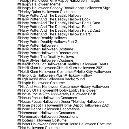
#happy Halloween Gif
#happy Halloween Images
#happy Halloween Meme
#happy Halloween Scooby Doo
#happy Halloween Sign
#harley Quinn Halloween Costume
#harry Potter And The Deathly Hallows
#harry Potter And The Deathly Hallows Book
#harry Potter And The Deathly Hallows Part 1 Cast
#harry Potter And The Deathly Hallows Part 2
#harry Potter And The Deathly Hallows Part 2 Cast
#harry Potter And The Deathly Hallows: Part 1
#harry Potter Deathly Hallows
#harry Potter Deathly Hallows Part 2
#harry Potter Halloween
#harry Potter Halloween Costume
#harry Potter Halloween Decorations
#harry Potter The Deathly Hallows
#harry Styles Halloween Costume
#headbands For Halloween
#healthy Halloween Treats
#heidi Klum Halloween
#heidi Klum Halloween 2021
#heidi Klum Halloween Costumes
#hello Kitty Halloween
#hello Kitty Halloween Plush
#hickory Hallow
#high Resolution Halloween Background
#hippie Halloween Costume
#his And Hers Halloween Costumes
#history Halloween
#history Of Halloween
#hobby Lobby Halloween
#hocus Pocus 25th Anniversary Halloween Bash
#hocus Pocus Halloween Costumes
#hocus Pocus Halloween Decor
#holiday Halloween
#home Depot Halloween
#home Depot Halloween 2021
#home Depot Halloween Decorations
#homemade Halloween Costumes
#homemade Halloween Decorations
#hooters Halloween Costume
#horror Halloween Costumes
#horse Halloween Costume
#hot Halloween Costumes