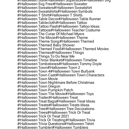
#halloween Suit
#halloween Superstore
#halloween Svg
#halloween Svg Free
#halloween Sweater
#halloween Sweaters
#halloween Sweatshirt
#halloween Sweatshirts
#halloween Symbols
#halloween T Shirt
#halloween T Shirts
#halloween Table Decor
#halloween Table Runner
#halloween Tablecloth
#halloween Tattoo
#halloween Tattoo Flash
#halloween Tattoo Ideas
#halloween Tattoos
#halloween Teacher Costume
#halloween The Curse Of Michael Myers
#halloween The Movie
#halloween Theme
#halloween Theme Song
#halloween Themed
#halloween Themed Baby Shower
#halloween Themed Food
#halloween Themed Movies
#halloween Themes
#halloween Things
#halloween Things To Do Near Me
#halloween Throw Blanket
#halloween Timeline
#halloween Tombstones
#halloween Tommy Doyle
#halloween Town
#halloween Town 2
#halloween Town 4
#halloween Town Burbank
#halloween Town Cast
#halloween Town Characters
#halloween Town Movie
#halloween Town Nightmare Before Christmas
#halloween Town Oregon
#halloween Town Pumpkin Patch
#halloween Town The Movie
#halloween Toys
#halloween Trailer
#halloween Treat
#halloween Treat Bags
#halloween Treat Ideas
#halloween Treats
#halloween Treats Ideas
#halloween Tree
#halloween Tree Decorations
#halloween Trees
#halloween Trick Or Treat
#halloween Trick Or Treat 2021
#halloween Trick Or Treating
#halloween Trivia
#halloween Trivia Questions
#halloween Tshirt
#halloween Tumbler
#halloween Tumblers