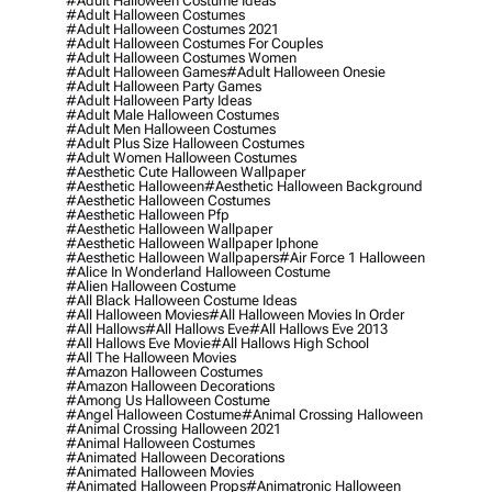
#adult Halloween Costume Ideas
#adult Halloween Costumes
#adult Halloween Costumes 2021
#adult Halloween Costumes For Couples
#adult Halloween Costumes Women
#adult Halloween Games
#adult Halloween Onesie
#adult Halloween Party Games
#adult Halloween Party Ideas
#adult Male Halloween Costumes
#adult Men Halloween Costumes
#adult Plus Size Halloween Costumes
#adult Women Halloween Costumes
#aesthetic Cute Halloween Wallpaper
#aesthetic Halloween
#aesthetic Halloween Background
#aesthetic Halloween Costumes
#aesthetic Halloween Pfp
#aesthetic Halloween Wallpaper
#aesthetic Halloween Wallpaper Iphone
#aesthetic Halloween Wallpapers
#air Force 1 Halloween
#alice In Wonderland Halloween Costume
#alien Halloween Costume
#all Black Halloween Costume Ideas
#all Halloween Movies
#all Halloween Movies In Order
#all Hallows
#all Hallows Eve
#all Hallows Eve 2013
#all Hallows Eve Movie
#all Hallows High School
#all The Halloween Movies
#amazon Halloween Costumes
#amazon Halloween Decorations
#among Us Halloween Costume
#angel Halloween Costume
#animal Crossing Halloween
#animal Crossing Halloween 2021
#animal Halloween Costumes
#animated Halloween Decorations
#animated Halloween Movies
#animated Halloween Props
#animatronic Halloween