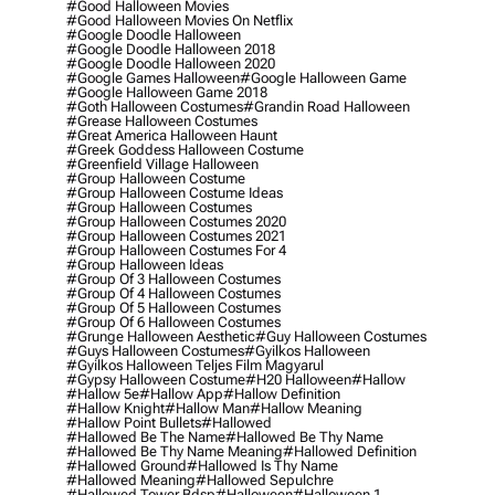
#good Halloween Movies
#good Halloween Movies On Netflix
#google Doodle Halloween
#google Doodle Halloween 2018
#google Doodle Halloween 2020
#google Games Halloween
#google Halloween Game
#google Halloween Game 2018
#goth Halloween Costumes
#grandin Road Halloween
#grease Halloween Costumes
#great America Halloween Haunt
#greek Goddess Halloween Costume
#greenfield Village Halloween
#group Halloween Costume
#group Halloween Costume Ideas
#group Halloween Costumes
#group Halloween Costumes 2020
#group Halloween Costumes 2021
#group Halloween Costumes For 4
#group Halloween Ideas
#group Of 3 Halloween Costumes
#group Of 4 Halloween Costumes
#group Of 5 Halloween Costumes
#group Of 6 Halloween Costumes
#grunge Halloween Aesthetic
#guy Halloween Costumes
#guys Halloween Costumes
#gyilkos Halloween
#gyilkos Halloween Teljes Film Magyarul
#gypsy Halloween Costume
#h20 Halloween
#hallow
#hallow 5e
#hallow App
#hallow Definition
#hallow Knight
#hallow Man
#hallow Meaning
#hallow Point Bullets
#hallowed
#hallowed Be The Name
#hallowed Be Thy Name
#hallowed Be Thy Name Meaning
#hallowed Definition
#hallowed Ground
#hallowed Is Thy Name
#hallowed Meaning
#hallowed Sepulchre
#hallowed Tower Bdsp
#Halloween
#halloween 1