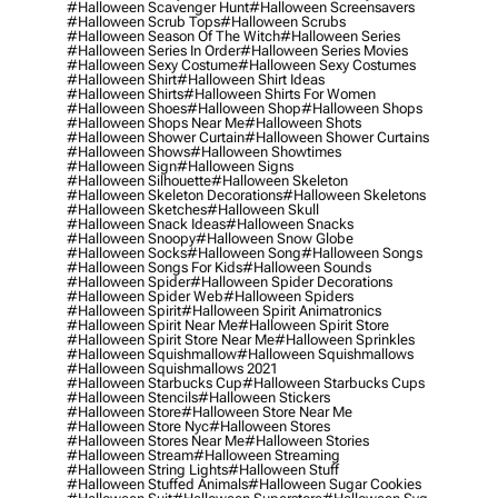
#halloween Scavenger Hunt
#halloween Screensavers
#halloween Scrub Tops
#halloween Scrubs
#halloween Season Of The Witch
#halloween Series
#halloween Series In Order
#halloween Series Movies
#halloween Sexy Costume
#halloween Sexy Costumes
#halloween Shirt
#halloween Shirt Ideas
#halloween Shirts
#halloween Shirts For Women
#halloween Shoes
#halloween Shop
#halloween Shops
#halloween Shops Near Me
#halloween Shots
#halloween Shower Curtain
#halloween Shower Curtains
#halloween Shows
#halloween Showtimes
#halloween Sign
#halloween Signs
#halloween Silhouette
#halloween Skeleton
#halloween Skeleton Decorations
#halloween Skeletons
#halloween Sketches
#halloween Skull
#halloween Snack Ideas
#halloween Snacks
#halloween Snoopy
#halloween Snow Globe
#halloween Socks
#halloween Song
#halloween Songs
#halloween Songs For Kids
#halloween Sounds
#halloween Spider
#halloween Spider Decorations
#halloween Spider Web
#halloween Spiders
#halloween Spirit
#halloween Spirit Animatronics
#halloween Spirit Near Me
#halloween Spirit Store
#halloween Spirit Store Near Me
#halloween Sprinkles
#halloween Squishmallow
#halloween Squishmallows
#halloween Squishmallows 2021
#halloween Starbucks Cup
#halloween Starbucks Cups
#halloween Stencils
#halloween Stickers
#halloween Store
#halloween Store Near Me
#halloween Store Nyc
#halloween Stores
#halloween Stores Near Me
#halloween Stories
#halloween Stream
#halloween Streaming
#halloween String Lights
#halloween Stuff
#halloween Stuffed Animals
#halloween Sugar Cookies