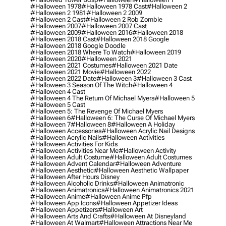
#halloween 1978
#halloween 1978 Cast
#halloween 2
#halloween 2 1981
#halloween 2 2009
#halloween 2 Cast
#halloween 2 Rob Zombie
#halloween 2007
#halloween 2007 Cast
#halloween 2009
#halloween 2016
#halloween 2018
#halloween 2018 Cast
#halloween 2018 Google
#halloween 2018 Google Doodle
#halloween 2018 Where To Watch
#halloween 2019
#halloween 2020
#halloween 2021
#halloween 2021 Costumes
#halloween 2021 Date
#halloween 2021 Movie
#halloween 2022
#halloween 2022 Date
#halloween 3
#halloween 3 Cast
#halloween 3 Season Of The Witch
#halloween 4
#halloween 4 Cast
#halloween 4 The Return Of Michael Myers
#halloween 5
#halloween 5 Cast
#halloween 5: The Revenge Of Michael Myers
#halloween 6
#halloween 6: The Curse Of Michael Myers
#halloween 7
#halloween 8
#halloween A Holiday
#halloween Accessories
#halloween Acrylic Nail Designs
#halloween Acrylic Nails
#halloween Activities
#halloween Activities For Kids
#halloween Activities Near Me
#halloween Activity
#halloween Adult Costume
#halloween Adult Costumes
#halloween Advent Calendar
#halloween Adventure
#halloween Aesthetic
#halloween Aesthetic Wallpaper
#halloween After Hours Disney
#halloween Alcoholic Drinks
#halloween Animatronic
#halloween Animatronics
#halloween Animatronics 2021
#halloween Anime
#halloween Anime Pfp
#halloween App Icons
#halloween Appetizer Ideas
#halloween Appetizers
#halloween Art
#halloween Arts And Crafts
#halloween At Disneyland
#halloween At Walmart
#halloween Attractions Near Me