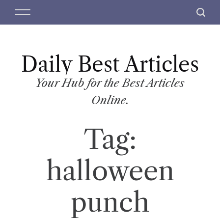
S
M
S
k
e
e
i
n
a
p
u
r
t
Daily Best Articles
c
o
h
c
Your Hub for the Best Articles
o
Online.
n
t
Tag:
e
n
t
halloween
punch