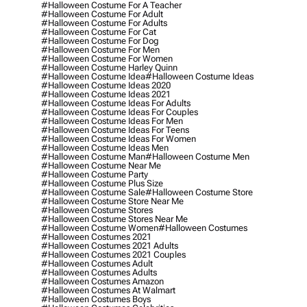
#halloween Costume For A Teacher
#halloween Costume For Adult
#halloween Costume For Adults
#halloween Costume For Cat
#halloween Costume For Dog
#halloween Costume For Men
#halloween Costume For Women
#halloween Costume Harley Quinn
#halloween Costume Idea
#halloween Costume Ideas
#halloween Costume Ideas 2020
#halloween Costume Ideas 2021
#halloween Costume Ideas For Adults
#halloween Costume Ideas For Couples
#halloween Costume Ideas For Men
#halloween Costume Ideas For Teens
#halloween Costume Ideas For Women
#halloween Costume Ideas Men
#halloween Costume Man
#halloween Costume Men
#halloween Costume Near Me
#halloween Costume Party
#halloween Costume Plus Size
#halloween Costume Sale
#halloween Costume Store
#halloween Costume Store Near Me
#halloween Costume Stores
#halloween Costume Stores Near Me
#halloween Costume Women
#halloween Costumes
#halloween Costumes 2021
#halloween Costumes 2021 Adults
#halloween Costumes 2021 Couples
#halloween Costumes Adult
#halloween Costumes Adults
#halloween Costumes Amazon
#halloween Costumes At Walmart
#halloween Costumes Boys