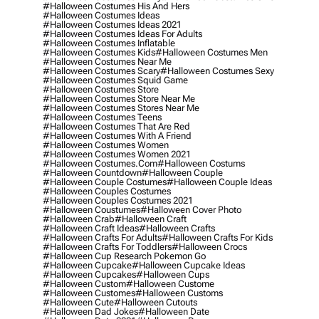
#halloween Costumes His And Hers
#halloween Costumes Ideas
#halloween Costumes Ideas 2021
#halloween Costumes Ideas For Adults
#halloween Costumes Inflatable
#halloween Costumes Kids
#halloween Costumes Men
#halloween Costumes Near Me
#halloween Costumes Scary
#halloween Costumes Sexy
#halloween Costumes Squid Game
#halloween Costumes Store
#halloween Costumes Store Near Me
#halloween Costumes Stores Near Me
#halloween Costumes Teens
#halloween Costumes That Are Red
#halloween Costumes With A Friend
#halloween Costumes Women
#halloween Costumes Women 2021
#halloween Costumes.com
#halloween Costums
#halloween Countdown
#halloween Couple
#halloween Couple Costumes
#halloween Couple Ideas
#halloween Couples Costumes
#halloween Couples Costumes 2021
#halloween Coustumes
#halloween Cover Photo
#halloween Crab
#halloween Craft
#halloween Craft Ideas
#halloween Crafts
#halloween Crafts For Adults
#halloween Crafts For Kids
#halloween Crafts For Toddlers
#halloween Crocs
#halloween Cup Research Pokemon Go
#halloween Cupcake
#halloween Cupcake Ideas
#halloween Cupcakes
#halloween Cups
#halloween Custom
#halloween Custome
#halloween Customes
#halloween Customs
#halloween Cute
#halloween Cutouts
#halloween Dad Jokes
#halloween Date