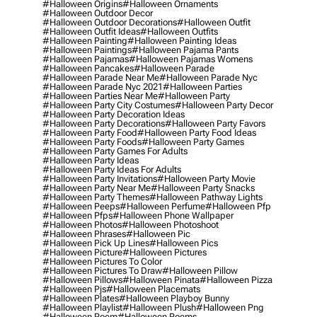
#halloween Origins
#halloween Ornaments
#halloween Outdoor Decor
#halloween Outdoor Decorations
#halloween Outfit
#halloween Outfit Ideas
#halloween Outfits
#halloween Painting
#halloween Painting Ideas
#halloween Paintings
#halloween Pajama Pants
#halloween Pajamas
#halloween Pajamas Womens
#halloween Pancakes
#halloween Parade
#halloween Parade Near Me
#halloween Parade Nyc
#halloween Parade Nyc 2021
#halloween Parties
#halloween Parties Near Me
#halloween Party
#halloween Party City Costumes
#halloween Party Decor
#halloween Party Decoration Ideas
#halloween Party Decorations
#halloween Party Favors
#halloween Party Food
#halloween Party Food Ideas
#halloween Party Foods
#halloween Party Games
#halloween Party Games For Adults
#halloween Party Ideas
#halloween Party Ideas For Adults
#halloween Party Invitations
#halloween Party Movie
#halloween Party Near Me
#halloween Party Snacks
#halloween Party Themes
#halloween Pathway Lights
#halloween Peeps
#halloween Perfume
#halloween Pfp
#halloween Pfps
#halloween Phone Wallpaper
#halloween Photos
#halloween Photoshoot
#halloween Phrases
#halloween Pic
#halloween Pick Up Lines
#halloween Pics
#halloween Picture
#halloween Pictures
#halloween Pictures To Color
#halloween Pictures To Draw
#halloween Pillow
#halloween Pillows
#halloween Pinata
#halloween Pizza
#halloween Pjs
#halloween Placemats
#halloween Plates
#halloween Playboy Bunny
#halloween Playlist
#halloween Plush
#halloween Png
#halloween Poem
#halloween Poems