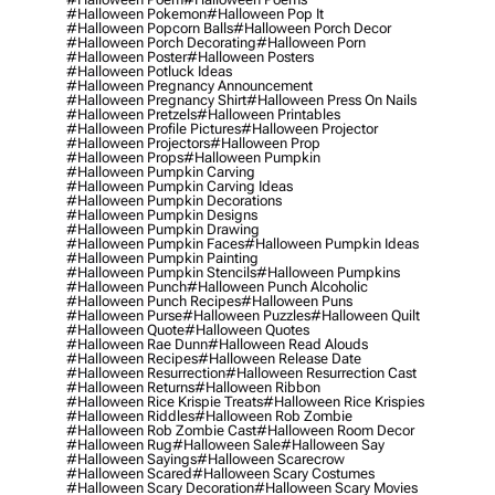
#halloween Pokemon
#halloween Pop It
#halloween Popcorn Balls
#halloween Porch Decor
#halloween Porch Decorating
#halloween Porn
#halloween Poster
#halloween Posters
#halloween Potluck Ideas
#halloween Pregnancy Announcement
#halloween Pregnancy Shirt
#halloween Press On Nails
#halloween Pretzels
#halloween Printables
#halloween Profile Pictures
#halloween Projector
#halloween Projectors
#halloween Prop
#halloween Props
#halloween Pumpkin
#halloween Pumpkin Carving
#halloween Pumpkin Carving Ideas
#halloween Pumpkin Decorations
#halloween Pumpkin Designs
#halloween Pumpkin Drawing
#halloween Pumpkin Faces
#halloween Pumpkin Ideas
#halloween Pumpkin Painting
#halloween Pumpkin Stencils
#halloween Pumpkins
#halloween Punch
#halloween Punch Alcoholic
#halloween Punch Recipes
#halloween Puns
#halloween Purse
#halloween Puzzles
#halloween Quilt
#halloween Quote
#halloween Quotes
#halloween Rae Dunn
#halloween Read Alouds
#halloween Recipes
#halloween Release Date
#halloween Resurrection
#halloween Resurrection Cast
#halloween Returns
#halloween Ribbon
#halloween Rice Krispie Treats
#halloween Rice Krispies
#halloween Riddles
#halloween Rob Zombie
#halloween Rob Zombie Cast
#halloween Room Decor
#halloween Rug
#halloween Sale
#halloween Say
#halloween Sayings
#halloween Scarecrow
#halloween Scared
#halloween Scary Costumes
#halloween Scary Decoration
#halloween Scary Movies