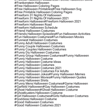
#frankenstein Halloween
#free Halloween Coloring Pages
#free Halloween Printables
#free Halloween Svg
#free Printable Halloween Coloring Pages
#freeform 31 Nights Of Halloween
#freeform 31 Nights Of Halloween 2021
#freeform Halloween
#freeform Halloween 2021
#freeform Halloween Road
#freeform Halloween Schedule
#friend Halloween Costumes
#friends Halloween Episodes
#fun Halloween Activities
#fun Halloween Costumes
#fun Halloween Movies
#funniest Halloween Costumes
#funny Adult Halloween Costumes
#funny Couple Halloween Costumes
#funny Couples Halloween Costumes
#funny Diy Halloween Costumes
#funny Group Halloween Costumes
#funny Halloween
#funny Halloween Costume
#funny Halloween Costume Ideas
#funny Halloween Costumes
#funny Halloween Costumes 2021
#funny Halloween Costumes For Adults
#funny Halloween Jokes
#funny Halloween Memes
#funny Halloween Movies
#funny Halloween Quotes
#funny Halloween Shirts
#funny Mens Halloween Costumes
#game Halloween
#garfield Halloween
#gay Halloween Costumes
#ghost Halloween
#ghost Halloween Costume
#ghostbusters Halloween Costume
#girl Halloween Costumes
#girls Halloween Costumes
#goddess Halloween Costume
#good Halloween Costumes
#good Halloween Costumes 2021