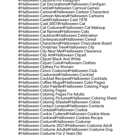
#halloween Captions For Instagram
#halloween Car Decorations
#halloween Cardigan
#halloween Cards
#halloween Carnival Games
#halloween Cartoon
#halloween Cartoon Characters
#halloween Cartoon Movies
#halloween Cartoons
#halloween Cast
#halloween Cast 1978
#halloween Cast 2007
#halloween Cat
#halloween Cat Costume
#halloween Cat Makeup
#halloween Cat Names
#halloween Cats
#halloween Cauldron
#halloween Celebration
#halloween Centerpieces
#halloween Cereal
#halloween Characters
#halloween Charcuterie Board
#halloween Christmas Tree
#halloween City
#halloween City Near Me
#halloween Clearance
#halloween Clip Art
#halloween Clipart
#halloween Clipart Black And White
#halloween Clipart Cute
#halloween Clothes
#halloween Clothes For Women
#halloween Clown Costume
#halloween Club
#halloween Coatumes
#halloween Cocktail
#halloween Cocktail Recipes
#halloween Cocktails
#halloween Coffee Mugs
#halloween Color Pages
#halloween Color Palette
#halloween Coloring Page
#halloween Coloring Pages
#halloween Coloring Pages For Adults
#halloween Coloring Pictures
#halloween Coloring Sheet
#halloween Coloring Sheets
#halloween Colors
#halloween Contact Lenses
#halloween Contacts
#halloween Contats
#halloween Cookie
#halloween Cookie Cutters
#halloween Cookie Ideas
#halloween Cookies
#halloween Cookies Recipe
#halloween Costum
#halloween Costume
#halloween Costume 2021
#halloween Costume Adult
#halloween Costume Adults
#halloween Costume Dog
#halloween Costume For 2 Years Old