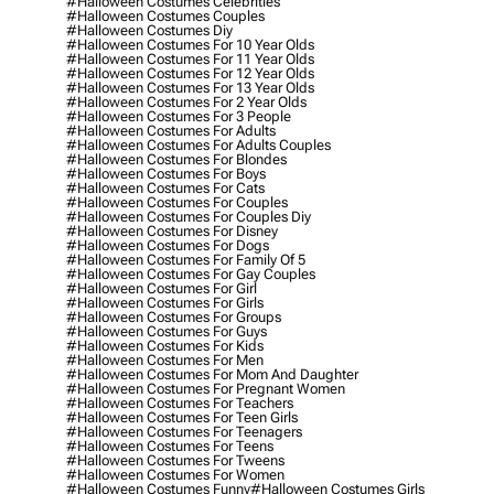
#halloween Costumes Celebrities
#halloween Costumes Couples
#halloween Costumes Diy
#halloween Costumes For 10 Year Olds
#halloween Costumes For 11 Year Olds
#halloween Costumes For 12 Year Olds
#halloween Costumes For 13 Year Olds
#halloween Costumes For 2 Year Olds
#halloween Costumes For 3 People
#halloween Costumes For Adults
#halloween Costumes For Adults Couples
#halloween Costumes For Blondes
#halloween Costumes For Boys
#halloween Costumes For Cats
#halloween Costumes For Couples
#halloween Costumes For Couples Diy
#halloween Costumes For Disney
#halloween Costumes For Dogs
#halloween Costumes For Family Of 5
#halloween Costumes For Gay Couples
#halloween Costumes For Girl
#halloween Costumes For Girls
#halloween Costumes For Groups
#halloween Costumes For Guys
#halloween Costumes For Kids
#halloween Costumes For Men
#halloween Costumes For Mom And Daughter
#halloween Costumes For Pregnant Women
#halloween Costumes For Teachers
#halloween Costumes For Teen Girls
#halloween Costumes For Teenagers
#halloween Costumes For Teens
#halloween Costumes For Tweens
#halloween Costumes For Women
#halloween Costumes Funny
#halloween Costumes Girls