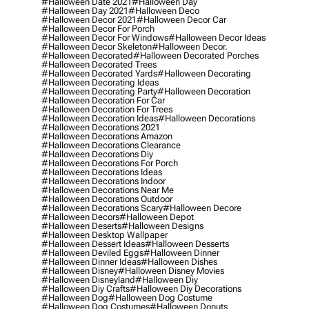
#halloween Date 2021
#halloween Day
#halloween Day 2021
#halloween Deco
#halloween Decor 2021
#halloween Decor Car
#halloween Decor For Porch
#halloween Decor For Windows
#halloween Decor Ideas
#halloween Decor Skeleton
#halloween Decor.
#halloween Decorated
#halloween Decorated Porches
#halloween Decorated Trees
#halloween Decorated Yards
#halloween Decorating
#halloween Decorating Ideas
#halloween Decorating Party
#halloween Decoration
#halloween Decoration For Car
#halloween Decoration For Trees
#halloween Decoration Ideas
#halloween Decorations
#halloween Decorations 2021
#halloween Decorations Amazon
#halloween Decorations Clearance
#halloween Decorations Diy
#halloween Decorations For Porch
#halloween Decorations Ideas
#halloween Decorations Indoor
#halloween Decorations Near Me
#halloween Decorations Outdoor
#halloween Decorations Scary
#halloween Decore
#halloween Decors
#halloween Depot
#halloween Deserts
#halloween Designs
#halloween Desktop Wallpaper
#halloween Dessert Ideas
#halloween Desserts
#halloween Deviled Eggs
#halloween Dinner
#halloween Dinner Ideas
#halloween Dishes
#halloween Disney
#halloween Disney Movies
#halloween Disneyland
#halloween Diy
#halloween Diy Crafts
#halloween Diy Decorations
#halloween Dog
#halloween Dog Costume
#halloween Dog Costumes
#halloween Donuts