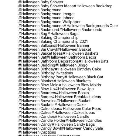
#halloween Baby Shower
#halloween Baby Shower Ideas
#halloween Backdrop
#halloween Background
#halloween Background Images
#halloween Background Iphone
#halloween Background Wallpaper
#halloween Backgrounds
#halloween Backgrounds Cute
#halloween Backround
#halloween Backrounds
#halloween Bag
#halloween Bags
#halloween Baking Championship
#halloween Baking Championship 2021
#halloween Balloons
#halloween Banner
#halloween Bar Crawl
#halloween Basket
#halloween Basket Ideas
#halloween Baskets
#halloween Bat
#halloween Bathroom Decor
#halloween Bathroom Decorations
#halloween Bats
#halloween Bedding
#halloween Bingo
#halloween Birthday
#halloween Birthday Cake
#halloween Birthday Invitations
#halloween Birthday Party
#halloween Black Cat
#halloween Blanket
#halloween Blankets
#halloween Blow Mold
#halloween Blow Molds
#halloween Blow Up
#halloween Blow Ups
#halloween Boarders
#halloween Books
#halloween Border
#halloween Breakfast Ideas
#halloween Brownies
#halloween Bucket
#halloween Buckets
#halloween Cake
#halloween Cake Ideas
#halloween Cake Pops
#halloween Cakes
#halloween Cakes Ideas
#halloween Candies
#halloween Candle
#halloween Candle Holder
#halloween Candles
#halloween Candy
#halloween Candy Bags
#halloween Candy Bowl
#halloween Candy Sale
#halloween Captions