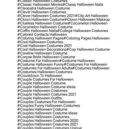
#classic Halloween Costumes
#classic Halloween Movies
#classy Halloween Nails
#cleopatra Halloween Costume
#clever Halloween Costumes
#clever Halloween Costumes 2021
#clip Art Halloween
#clown Halloween Costume
#clown Halloween Makeup
#clueless Halloween Costume
#cocomelon Halloween
#cocomelon Halloween Costume
#coffin Halloween Nails
#college Halloween Costumes
#colored Contacts Halloween
#coloring Halloween Pages
#coloring Pages Halloween
#cool Halloween Costumes
#cool Halloween Costumes 2021
#cool Halloween Decorations
#cop Halloween Costume
#coraline Halloween Costume
#corpse Bride Halloween Costume
#costume For Halloween
#costume Halloween
#costume Halloween Funny
#costumes For Halloween
#costumes For Halloween Adults
#costumes Halloween
#costumes Halloween Costumes
#countdown To Halloween
#couple Costumes For Halloween
#couple Halloween Costume
#couple Halloween Costume Ideas
#couple Halloween Costumes
#couple Halloween Costumes 2021
#couple Halloween Outfits
#couples Costumes For Halloween
#couples Funny Halloween Costumes
#couples Halloween Costume
#couples Halloween Costume Ideas
#couples Halloween Costumes
#couples Halloween Costumes 2020
#couples Halloween Costumes 2021
#couples Halloween Costumes Unique