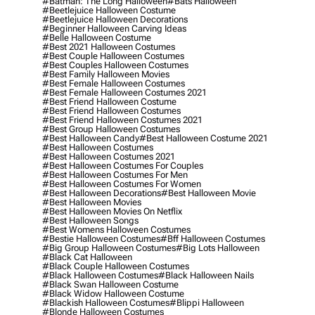
#batman: The Long Halloween
#bats Halloween
#beetlejuice Halloween Costume
#beetlejuice Halloween Decorations
#beginner Halloween Carving Ideas
#belle Halloween Costume
#best 2021 Halloween Costumes
#best Couple Halloween Costumes
#best Couples Halloween Costumes
#best Family Halloween Movies
#best Female Halloween Costumes
#best Female Halloween Costumes 2021
#best Friend Halloween Costume
#best Friend Halloween Costumes
#best Friend Halloween Costumes 2021
#best Group Halloween Costumes
#best Halloween Candy
#best Halloween Costume 2021
#best Halloween Costumes
#best Halloween Costumes 2021
#best Halloween Costumes For Couples
#best Halloween Costumes For Men
#best Halloween Costumes For Women
#best Halloween Decorations
#best Halloween Movie
#best Halloween Movies
#best Halloween Movies On Netflix
#best Halloween Songs
#best Womens Halloween Costumes
#bestie Halloween Costumes
#bff Halloween Costumes
#big Group Halloween Costumes
#big Lots Halloween
#black Cat Halloween
#black Couple Halloween Costumes
#black Halloween Costumes
#black Halloween Nails
#black Swan Halloween Costume
#black Widow Halloween Costume
#blackish Halloween Costumes
#blippi Halloween
#blonde Halloween Costumes