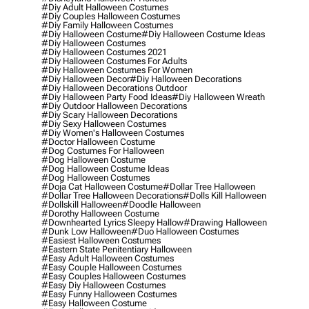
#diy Adult Halloween Costumes
#diy Couples Halloween Costumes
#diy Family Halloween Costumes
#diy Halloween Costume
#diy Halloween Costume Ideas
#diy Halloween Costumes
#diy Halloween Costumes 2021
#diy Halloween Costumes For Adults
#diy Halloween Costumes For Women
#diy Halloween Decor
#diy Halloween Decorations
#diy Halloween Decorations Outdoor
#diy Halloween Party Food Ideas
#diy Halloween Wreath
#diy Outdoor Halloween Decorations
#diy Scary Halloween Decorations
#diy Sexy Halloween Costumes
#diy Women's Halloween Costumes
#doctor Halloween Costume
#dog Costumes For Halloween
#dog Halloween Costume
#dog Halloween Costume Ideas
#dog Halloween Costumes
#doja Cat Halloween Costume
#dollar Tree Halloween
#dollar Tree Halloween Decorations
#dolls Kill Halloween
#dollskill Halloween
#doodle Halloween
#dorothy Halloween Costume
#downhearted Lyrics Sleepy Hallow
#drawing Halloween
#dunk Low Halloween
#duo Halloween Costumes
#easiest Halloween Costumes
#eastern State Penitentiary Halloween
#easy Adult Halloween Costumes
#easy Couple Halloween Costumes
#easy Couples Halloween Costumes
#easy Diy Halloween Costumes
#easy Funny Halloween Costumes
#easy Halloween Costume