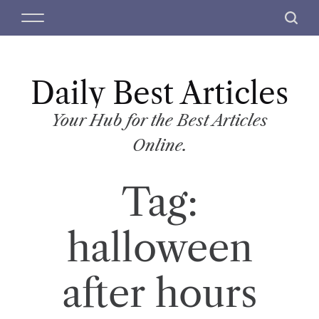
S
M
S
k
e
e
i
n
a
p
u
r
t
Daily Best Articles
c
o
h
c
Your Hub for the Best Articles
o
Online.
n
t
Tag:
e
n
t
halloween
after hours