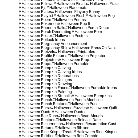
#halloween Pillows
#halloween Pinata
#halloween Pizza
#halloween Pjs
#halloween Placemats
#halloween Plates
#halloween Playboy Bunny
#halloween Playlist
#halloween Plush
#halloween Png
#halloween Poem
#halloween Poems
#halloween Pokemon
#halloween Pop It
#halloween Popcorn Balls
#halloween Porch Decor
#halloween Porch Decorating
#halloween Porn
#halloween Poster
#halloween Posters
#halloween Potluck Ideas
#halloween Pregnancy Announcement
#halloween Pregnancy Shirt
#halloween Press On Nails
#halloween Pretzels
#halloween Printables
#halloween Profile Pictures
#halloween Projector
#halloween Projectors
#halloween Prop
#halloween Props
#halloween Pumpkin
#halloween Pumpkin Carving
#halloween Pumpkin Carving Ideas
#halloween Pumpkin Decorations
#halloween Pumpkin Designs
#halloween Pumpkin Drawing
#halloween Pumpkin Faces
#halloween Pumpkin Ideas
#halloween Pumpkin Painting
#halloween Pumpkin Stencils
#halloween Pumpkins
#halloween Punch
#halloween Punch Alcoholic
#halloween Punch Recipes
#halloween Puns
#halloween Purse
#halloween Puzzles
#halloween Quilt
#halloween Quote
#halloween Quotes
#halloween Rae Dunn
#halloween Read Alouds
#halloween Recipes
#halloween Release Date
#halloween Resurrection
#halloween Resurrection Cast
#halloween Returns
#halloween Ribbon
#halloween Rice Krispie Treats
#halloween Rice Krispies
#halloween Riddles
#halloween Rob Zombie