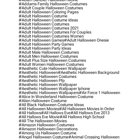
#addams Family Halloween Costumes
#adult Couple Halloween Costumes
#adult Halloween Coloring Pages
#adult Halloween Costume
#adult Halloween Costume Ideas
#adult Halloween Costumes
#adult Halloween Costumes 2021
#adult Halloween Costumes For Couples
#adult Halloween Costumes Women
#adult Halloween Games
#adult Halloween Onesie
#adult Halloween Party Games
#adult Halloween Party Ideas
#adult Male Halloween Costumes
#adult Men Halloween Costumes
#adult Plus Size Halloween Costumes
#adult Women Halloween Costumes
#aesthetic Cute Halloween Wallpaper
#aesthetic Halloween
#aesthetic Halloween Background
#aesthetic Halloween Costumes
#aesthetic Halloween Pfp
#aesthetic Halloween Wallpaper
#aesthetic Halloween Wallpaper Iphone
#aesthetic Halloween Wallpapers
#air Force 1 Halloween
#alice In Wonderland Halloween Costume
#alien Halloween Costume
#all Black Halloween Costume Ideas
#all Halloween Movies
#all Halloween Movies In Order
#all Hallows
#all Hallows Eve
#all Hallows Eve 2013
#all Hallows Eve Movie
#all Hallows High School
#all The Halloween Movies
#amazon Halloween Costumes
#amazon Halloween Decorations
#among Us Halloween Costume
#angel Halloween Costume
#animal Crossing Halloween