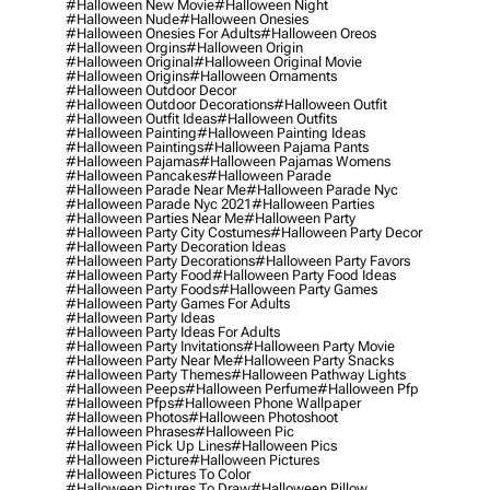
#halloween New Movie
#halloween Night
#halloween Nude
#halloween Onesies
#halloween Onesies For Adults
#halloween Oreos
#halloween Orgins
#halloween Origin
#halloween Original
#halloween Original Movie
#halloween Origins
#halloween Ornaments
#halloween Outdoor Decor
#halloween Outdoor Decorations
#halloween Outfit
#halloween Outfit Ideas
#halloween Outfits
#halloween Painting
#halloween Painting Ideas
#halloween Paintings
#halloween Pajama Pants
#halloween Pajamas
#halloween Pajamas Womens
#halloween Pancakes
#halloween Parade
#halloween Parade Near Me
#halloween Parade Nyc
#halloween Parade Nyc 2021
#halloween Parties
#halloween Parties Near Me
#halloween Party
#halloween Party City Costumes
#halloween Party Decor
#halloween Party Decoration Ideas
#halloween Party Decorations
#halloween Party Favors
#halloween Party Food
#halloween Party Food Ideas
#halloween Party Foods
#halloween Party Games
#halloween Party Games For Adults
#halloween Party Ideas
#halloween Party Ideas For Adults
#halloween Party Invitations
#halloween Party Movie
#halloween Party Near Me
#halloween Party Snacks
#halloween Party Themes
#halloween Pathway Lights
#halloween Peeps
#halloween Perfume
#halloween Pfp
#halloween Pfps
#halloween Phone Wallpaper
#halloween Photos
#halloween Photoshoot
#halloween Phrases
#halloween Pic
#halloween Pick Up Lines
#halloween Pics
#halloween Picture
#halloween Pictures
#halloween Pictures To Color
#halloween Pictures To Draw
#halloween Pillow