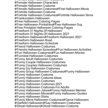
#female Halloween Characters
#female Halloween Costume
#female Halloween Costumes
#first Halloween Movie
#fortnite Halloween Costume
#fortnite Halloween Costumes
#fortnite Halloween Skins
#frankenstein Halloween
#free Halloween Coloring Pages
#free Halloween Printables
#free Halloween Svg
#free Printable Halloween Coloring Pages
#freeform 31 Nights Of Halloween
#freeform 31 Nights Of Halloween 2021
#freeform Halloween
#freeform Halloween 2021
#freeform Halloween Road
#freeform Halloween Schedule
#friend Halloween Costumes
#friends Halloween Episodes
#fun Halloween Activities
#fun Halloween Costumes
#fun Halloween Movies
#funniest Halloween Costumes
#funny Adult Halloween Costumes
#funny Couple Halloween Costumes
#funny Couples Halloween Costumes
#funny Diy Halloween Costumes
#funny Group Halloween Costumes
#funny Halloween
#funny Halloween Costume
#funny Halloween Costume Ideas
#funny Halloween Costumes
#funny Halloween Costumes 2021
#funny Halloween Costumes For Adults
#funny Halloween Jokes
#funny Halloween Memes
#funny Halloween Movies
#funny Halloween Quotes
#funny Halloween Shirts
#funny Mens Halloween Costumes
#game Halloween
#garfield Halloween
#gay Halloween Costumes
#ghost Halloween
#ghost Halloween Costume