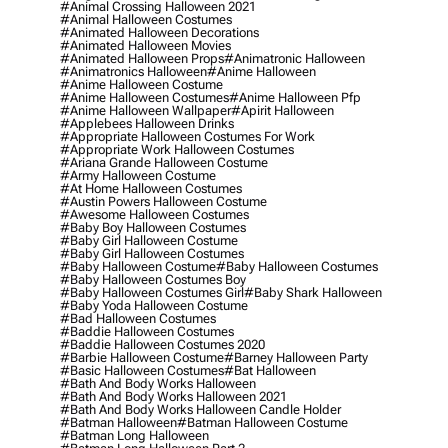
#animal Crossing Halloween 2021
#animal Halloween Costumes
#animated Halloween Decorations
#animated Halloween Movies
#animated Halloween Props
#animatronic Halloween
#animatronics Halloween
#anime Halloween
#anime Halloween Costume
#anime Halloween Costumes
#anime Halloween Pfp
#anime Halloween Wallpaper
#apirit Halloween
#applebees Halloween Drinks
#appropriate Halloween Costumes For Work
#appropriate Work Halloween Costumes
#ariana Grande Halloween Costume
#army Halloween Costume
#at Home Halloween Costumes
#austin Powers Halloween Costume
#awesome Halloween Costumes
#baby Boy Halloween Costumes
#baby Girl Halloween Costume
#baby Girl Halloween Costumes
#baby Halloween Costume
#baby Halloween Costumes
#baby Halloween Costumes Boy
#baby Halloween Costumes Girl
#baby Shark Halloween
#baby Yoda Halloween Costume
#bad Halloween Costumes
#baddie Halloween Costumes
#baddie Halloween Costumes 2020
#barbie Halloween Costume
#barney Halloween Party
#basic Halloween Costumes
#bat Halloween
#bath And Body Works Halloween
#bath And Body Works Halloween 2021
#bath And Body Works Halloween Candle Holder
#batman Halloween
#batman Halloween Costume
#batman Long Halloween