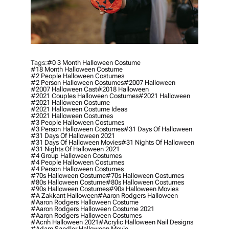
Tags:
#0 3 Month Halloween Costume
#18 Month Halloween Costume
#2 People Halloween Costumes
#2 Person Halloween Costumes
#2007 Halloween
#2007 Halloween Cast
#2018 Halloween
#2021 Couples Halloween Costumes
#2021 Halloween
#2021 Halloween Costume
#2021 Halloween Costume Ideas
#2021 Halloween Costumes
#3 People Halloween Costumes
#3 Person Halloween Costumes
#31 Days Of Halloween
#31 Days Of Halloween 2021
#31 Days Of Halloween Movies
#31 Nights Of Halloween
#31 Nights Of Halloween 2021
#4 Group Halloween Costumes
#4 People Halloween Costumes
#4 Person Halloween Costumes
#70s Halloween Costume
#70s Halloween Costumes
#80s Halloween Costume
#80s Halloween Costumes
#90s Halloween Costumes
#90s Halloween Movies
#a Zakkant Halloween
#aaron Rodgers Halloween
#aaron Rodgers Halloween Costume
#aaron Rodgers Halloween Costume 2021
#aaron Rodgers Halloween Costumes
#acnh Halloween 2021
#acrylic Halloween Nail Designs
#adam Sandler Halloween Movie