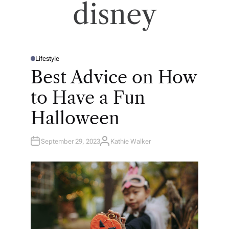
disney
Lifestyle
P
O
Best Advice on How
S
T
E
to Have a Fun
D
I
N
Halloween
September 29, 2023
Kathie Walker
A
U
T
H
O
R