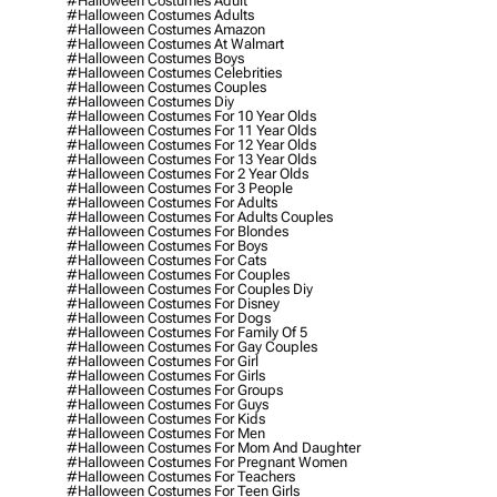
#halloween Costumes Adult
#halloween Costumes Adults
#halloween Costumes Amazon
#halloween Costumes At Walmart
#halloween Costumes Boys
#halloween Costumes Celebrities
#halloween Costumes Couples
#halloween Costumes Diy
#halloween Costumes For 10 Year Olds
#halloween Costumes For 11 Year Olds
#halloween Costumes For 12 Year Olds
#halloween Costumes For 13 Year Olds
#halloween Costumes For 2 Year Olds
#halloween Costumes For 3 People
#halloween Costumes For Adults
#halloween Costumes For Adults Couples
#halloween Costumes For Blondes
#halloween Costumes For Boys
#halloween Costumes For Cats
#halloween Costumes For Couples
#halloween Costumes For Couples Diy
#halloween Costumes For Disney
#halloween Costumes For Dogs
#halloween Costumes For Family Of 5
#halloween Costumes For Gay Couples
#halloween Costumes For Girl
#halloween Costumes For Girls
#halloween Costumes For Groups
#halloween Costumes For Guys
#halloween Costumes For Kids
#halloween Costumes For Men
#halloween Costumes For Mom And Daughter
#halloween Costumes For Pregnant Women
#halloween Costumes For Teachers
#halloween Costumes For Teen Girls