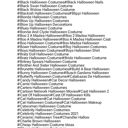
#black Halloween Costumes
#black Halloween Nails
#black Swan Halloween Costume
#black Widow Halloween Costume
#blackish Halloween Costumes
#blippi Halloween
#blonde Halloween Costumes
#blow Up Halloween Costumes
#blow Up Halloween Decorations
#bluey Halloween Costume
#bonnie And Clyde Halloween Costume
#boo 2 A Madea Halloween
#boo 2 Madea Halloween
#boo A Madea Halloween
#boo A Madea Halloween Cast
#boo Halloween Costume
#boo Madea Halloween
#boxer Halloween Costume
#boy Halloween Costumes
#boys Halloween Costumes
#boys Halloween Shirt
#bratz Doll Halloween Costume
#bratz Halloween Costume
#bride Halloween Costume
#britney Spears Halloween Costume
#brother And Sister Halloween Costumes
#brunette Halloween Costumes
#build A Bear Halloween
#bunny Halloween Costume
#busch Gardens Halloween
#butterfly Halloween Costume
#calabazas De Halloween
#candy Halloween
#car Decor Halloween
#carrie Halloween Costume
#carters Halloween Costumes
#cartoon Network Halloween Movies
#cast Halloween 2
#cast Of Halloween
#cast Of Halloween Kills
#cat Halloween
#cat Halloween Costume
#cat Halloween Costumes
#cat Halloween Makeup
#catwoman Halloween Costume
#celebrity Halloween Costumes
#celebrity Halloween Costumes 2021
#ceramic Halloween Tree
#chandler Hallow
#charlie Brown Halloween
#cheap Halloween Costume Ideas