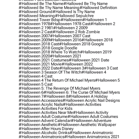
#hallowed Be The Name
#hallowed Be Thy Name
#hallowed Be Thy Name Meaning
#hallowed Definition
#hallowed Ground
#hallowed Is Thy Name
#hallowed Meaning
#hallowed Sepulchre
#hallowed Tower Bdsp
#Halloween
#halloween 1
#halloween 1978
#halloween 1978 Cast
#halloween 2
#halloween 2 1981
#halloween 2 2009
#halloween 2 Cast
#halloween 2 Rob Zombie
#halloween 2007
#halloween 2007 Cast
#halloween 2009
#halloween 2016
#halloween 2018
#halloween 2018 Cast
#halloween 2018 Google
#halloween 2018 Google Doodle
#halloween 2018 Where To Watch
#halloween 2019
#halloween 2020
#halloween 2021
#halloween 2021 Costumes
#halloween 2021 Date
#halloween 2021 Movie
#halloween 2022
#halloween 2022 Date
#halloween 3
#halloween 3 Cast
#halloween 3 Season Of The Witch
#halloween 4
#halloween 4 Cast
#halloween 4 The Return Of Michael Myers
#halloween 5
#halloween 5 Cast
#halloween 5: The Revenge Of Michael Myers
#halloween 6
#halloween 6: The Curse Of Michael Myers
#halloween 7
#halloween 8
#halloween A Holiday
#halloween Accessories
#halloween Acrylic Nail Designs
#halloween Acrylic Nails
#halloween Activities
#halloween Activities For Kids
#halloween Activities Near Me
#halloween Activity
#halloween Adult Costume
#halloween Adult Costumes
#halloween Advent Calendar
#halloween Adventure
#halloween Aesthetic
#halloween Aesthetic Wallpaper
#halloween After Hours Disney
#halloween Alcoholic Drinks
#halloween Animatronic
#halloween Animatronics
#halloween Animatronics 2021