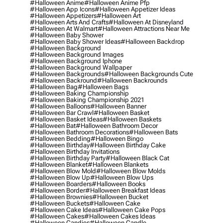
#halloween Anime
#halloween Anime Pfp
#halloween App Icons
#halloween Appetizer Ideas
#halloween Appetizers
#halloween Art
#halloween Arts And Crafts
#halloween At Disneyland
#halloween At Walmart
#halloween Attractions Near Me
#halloween Baby Shower
#halloween Baby Shower Ideas
#halloween Backdrop
#halloween Background
#halloween Background Images
#halloween Background Iphone
#halloween Background Wallpaper
#halloween Backgrounds
#halloween Backgrounds Cute
#halloween Backround
#halloween Backrounds
#halloween Bag
#halloween Bags
#halloween Baking Championship
#halloween Baking Championship 2021
#halloween Balloons
#halloween Banner
#halloween Bar Crawl
#halloween Basket
#halloween Basket Ideas
#halloween Baskets
#halloween Bat
#halloween Bathroom Decor
#halloween Bathroom Decorations
#halloween Bats
#halloween Bedding
#halloween Bingo
#halloween Birthday
#halloween Birthday Cake
#halloween Birthday Invitations
#halloween Birthday Party
#halloween Black Cat
#halloween Blanket
#halloween Blankets
#halloween Blow Mold
#halloween Blow Molds
#halloween Blow Up
#halloween Blow Ups
#halloween Boarders
#halloween Books
#halloween Border
#halloween Breakfast Ideas
#halloween Brownies
#halloween Bucket
#halloween Buckets
#halloween Cake
#halloween Cake Ideas
#halloween Cake Pops
#halloween Cakes
#halloween Cakes Ideas
#halloween Candies
#halloween Candle