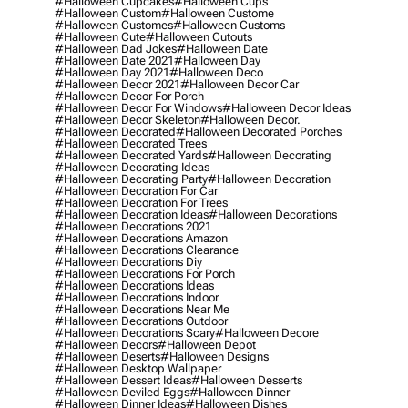
#halloween Cupcakes
#halloween Cups
#halloween Custom
#halloween Custome
#halloween Customes
#halloween Customs
#halloween Cute
#halloween Cutouts
#halloween Dad Jokes
#halloween Date
#halloween Date 2021
#halloween Day
#halloween Day 2021
#halloween Deco
#halloween Decor 2021
#halloween Decor Car
#halloween Decor For Porch
#halloween Decor For Windows
#halloween Decor Ideas
#halloween Decor Skeleton
#halloween Decor.
#halloween Decorated
#halloween Decorated Porches
#halloween Decorated Trees
#halloween Decorated Yards
#halloween Decorating
#halloween Decorating Ideas
#halloween Decorating Party
#halloween Decoration
#halloween Decoration For Car
#halloween Decoration For Trees
#halloween Decoration Ideas
#halloween Decorations
#halloween Decorations 2021
#halloween Decorations Amazon
#halloween Decorations Clearance
#halloween Decorations Diy
#halloween Decorations For Porch
#halloween Decorations Ideas
#halloween Decorations Indoor
#halloween Decorations Near Me
#halloween Decorations Outdoor
#halloween Decorations Scary
#halloween Decore
#halloween Decors
#halloween Depot
#halloween Deserts
#halloween Designs
#halloween Desktop Wallpaper
#halloween Dessert Ideas
#halloween Desserts
#halloween Deviled Eggs
#halloween Dinner
#halloween Dinner Ideas
#halloween Dishes