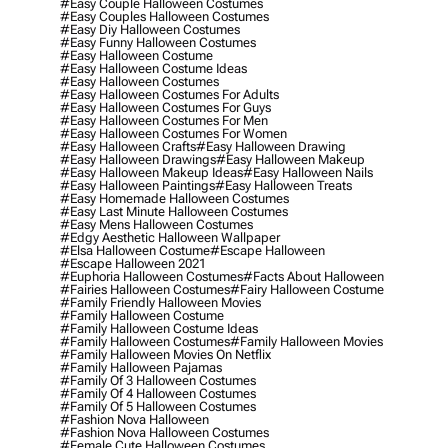
#easy Couple Halloween Costumes
#easy Couples Halloween Costumes
#easy Diy Halloween Costumes
#easy Funny Halloween Costumes
#easy Halloween Costume
#easy Halloween Costume Ideas
#easy Halloween Costumes
#easy Halloween Costumes For Adults
#easy Halloween Costumes For Guys
#easy Halloween Costumes For Men
#easy Halloween Costumes For Women
#easy Halloween Crafts
#easy Halloween Drawing
#easy Halloween Drawings
#easy Halloween Makeup
#easy Halloween Makeup Ideas
#easy Halloween Nails
#easy Halloween Paintings
#easy Halloween Treats
#easy Homemade Halloween Costumes
#easy Last Minute Halloween Costumes
#easy Mens Halloween Costumes
#edgy Aesthetic Halloween Wallpaper
#elsa Halloween Costume
#escape Halloween
#escape Halloween 2021
#euphoria Halloween Costumes
#facts About Halloween
#fairies Halloween Costumes
#fairy Halloween Costume
#family Friendly Halloween Movies
#family Halloween Costume
#family Halloween Costume Ideas
#family Halloween Costumes
#family Halloween Movies
#family Halloween Movies On Netflix
#family Halloween Pajamas
#family Of 3 Halloween Costumes
#family Of 4 Halloween Costumes
#family Of 5 Halloween Costumes
#fashion Nova Halloween
#fashion Nova Halloween Costumes
#female Cute Halloween Costumes