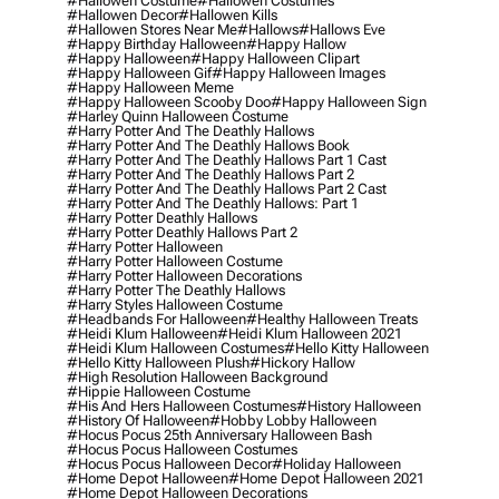
#hallowen Costume
#hallowen Costumes
#hallowen Decor
#hallowen Kills
#hallowen Stores Near Me
#hallows
#hallows Eve
#happy Birthday Halloween
#happy Hallow
#happy Halloween
#happy Halloween Clipart
#happy Halloween Gif
#happy Halloween Images
#happy Halloween Meme
#happy Halloween Scooby Doo
#happy Halloween Sign
#harley Quinn Halloween Costume
#harry Potter And The Deathly Hallows
#harry Potter And The Deathly Hallows Book
#harry Potter And The Deathly Hallows Part 1 Cast
#harry Potter And The Deathly Hallows Part 2
#harry Potter And The Deathly Hallows Part 2 Cast
#harry Potter And The Deathly Hallows: Part 1
#harry Potter Deathly Hallows
#harry Potter Deathly Hallows Part 2
#harry Potter Halloween
#harry Potter Halloween Costume
#harry Potter Halloween Decorations
#harry Potter The Deathly Hallows
#harry Styles Halloween Costume
#headbands For Halloween
#healthy Halloween Treats
#heidi Klum Halloween
#heidi Klum Halloween 2021
#heidi Klum Halloween Costumes
#hello Kitty Halloween
#hello Kitty Halloween Plush
#hickory Hallow
#high Resolution Halloween Background
#hippie Halloween Costume
#his And Hers Halloween Costumes
#history Halloween
#history Of Halloween
#hobby Lobby Halloween
#hocus Pocus 25th Anniversary Halloween Bash
#hocus Pocus Halloween Costumes
#hocus Pocus Halloween Decor
#holiday Halloween
#home Depot Halloween
#home Depot Halloween 2021
#home Depot Halloween Decorations