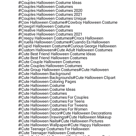
#couples Halloween Costume Ideas
#couples Halloween Costumes
#couples Halloween Costumes 2020
#couples Halloween Costumes 2021
#couples Halloween Costumes Unique
#cow Halloween Costume
#cowboy Halloween Costume
#cowgirl Halloween Costume
#creative Halloween Costumes
#creative Halloween Costumes 2021
#creepy Halloween Costumes
#crocs Halloween
#cruella Halloween Costume
#cuando Es Halloween
#cupid Halloween Costume
#curious George Halloween
#custom Halloween
#cute Adult Halloween Costumes
#cute Best Friend Halloween Costume Ideas
#cute Best Friend Halloween Costumes
#cute Couple Halloween Costumes
#cute Couples Halloween Costumes
#cute Group Halloween Costumes
#cute Halloween
#cute Halloween Background
#cute Halloween Backgrounds
#cute Halloween Clipart
#cute Halloween Coloring Pages
#cute Halloween Costume
#cute Halloween Costume Ideas
#cute Halloween Costumes
#cute Halloween Costumes For Couples
#cute Halloween Costumes For Teens
#cute Halloween Costumes For Tweens
#cute Halloween Costumes For Women
#cute Halloween Decor
#cute Halloween Decorations
#cute Halloween Drawings
#cute Halloween Makeup
#cute Halloween Nails
#cute Halloween Pictures
#cute Halloween Wallpaper
#cute Happy Halloween
#cute Teenage Costumes For Halloween
#cute Teenager Halloween Costumes