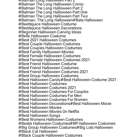
#batman Long Halloween Part 2
#batman The Long Halloween Comic
#batman The Long Halloween Part 2
#batman The Long Halloween Part One
#batman The Long Halloween Part Two
#batman: The Long Halloween
#bats Halloween
#beetlejuice Halloween Costume
#beetlejuice Halloween Decorations
#beginner Halloween Carving Ideas
#belle Halloween Costume
#best 2021 Halloween Costumes
#best Couple Halloween Costumes
#best Couples Halloween Costumes
#best Family Halloween Movies
#best Female Halloween Costumes
#best Female Halloween Costumes 2021
#best Friend Halloween Costume
#best Friend Halloween Costumes
#best Friend Halloween Costumes 2021
#best Group Halloween Costumes
#best Halloween Candy
#best Halloween Costume 2021
#best Halloween Costumes
#best Halloween Costumes 2021
#best Halloween Costumes For Couples
#best Halloween Costumes For Men
#best Halloween Costumes For Women
#best Halloween Decorations
#best Halloween Movie
#best Halloween Movies
#best Halloween Movies On Netflix
#best Halloween Songs
#best Womens Halloween Costumes
#bestie Halloween Costumes
#bff Halloween Costumes
#big Group Halloween Costumes
#big Lots Halloween
#black Cat Halloween
#black Couple Halloween Costumes