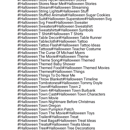
#halloween Stores Near Me
#halloween Stories
#halloween Stream
#halloween Streaming
#halloween String Lights
#halloween Stuff
#halloween Stuffed Animals
#halloween Sugar Cookies
#halloween Suit
#halloween Superstore
#halloween Svg
#halloween Svg Free
#halloween Sweater
#halloween Sweaters
#halloween Sweatshirt
#halloween Sweatshirts
#halloween Symbols
#halloween T Shirt
#halloween T Shirts
#halloween Table Decor
#halloween Table Runner
#halloween Tablecloth
#halloween Tattoo
#halloween Tattoo Flash
#halloween Tattoo Ideas
#halloween Tattoos
#halloween Teacher Costume
#halloween The Curse Of Michael Myers
#halloween The Movie
#halloween Theme
#halloween Theme Song
#halloween Themed
#halloween Themed Baby Shower
#halloween Themed Food
#halloween Themed Movies
#halloween Themes
#halloween Things
#halloween Things To Do Near Me
#halloween Throw Blanket
#halloween Timeline
#halloween Tombstones
#halloween Tommy Doyle
#halloween Town
#halloween Town 2
#halloween Town 4
#halloween Town Burbank
#halloween Town Cast
#halloween Town Characters
#halloween Town Movie
#halloween Town Nightmare Before Christmas
#halloween Town Oregon
#halloween Town Pumpkin Patch
#halloween Town The Movie
#halloween Toys
#halloween Trailer
#halloween Treat
#halloween Treat Bags
#halloween Treat Ideas
#halloween Treats
#halloween Treats Ideas
#halloween Tree
#halloween Tree Decorations