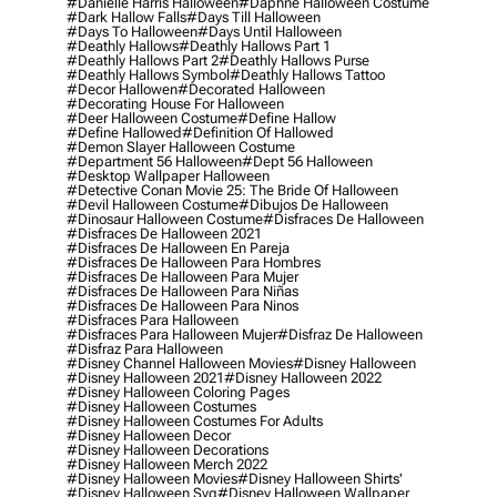
#danielle Harris Halloween
#daphne Halloween Costume
#dark Hallow Falls
#days Till Halloween
#days To Halloween
#days Until Halloween
#deathly Hallows
#deathly Hallows Part 1
#deathly Hallows Part 2
#deathly Hallows Purse
#deathly Hallows Symbol
#deathly Hallows Tattoo
#decor Hallowen
#decorated Halloween
#decorating House For Halloween
#deer Halloween Costume
#define Hallow
#define Hallowed
#definition Of Hallowed
#demon Slayer Halloween Costume
#department 56 Halloween
#dept 56 Halloween
#desktop Wallpaper Halloween
#detective Conan Movie 25: The Bride Of Halloween
#devil Halloween Costume
#dibujos De Halloween
#dinosaur Halloween Costume
#disfraces De Halloween
#disfraces De Halloween 2021
#disfraces De Halloween En Pareja
#disfraces De Halloween Para Hombres
#disfraces De Halloween Para Mujer
#disfraces De Halloween Para Niñas
#disfraces De Halloween Para Ninos
#disfraces Para Halloween
#disfraces Para Halloween Mujer
#disfraz De Halloween
#disfraz Para Halloween
#disney Channel Halloween Movies
#disney Halloween
#disney Halloween 2021
#disney Halloween 2022
#disney Halloween Coloring Pages
#disney Halloween Costumes
#disney Halloween Costumes For Adults
#disney Halloween Decor
#disney Halloween Decorations
#disney Halloween Merch 2022
#disney Halloween Movies
#disney Halloween Shirts'
#disney Halloween Svg
#disney Halloween Wallpaper