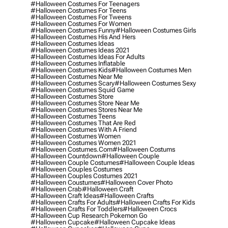
#halloween Costumes For Teenagers
#halloween Costumes For Teens
#halloween Costumes For Tweens
#halloween Costumes For Women
#halloween Costumes Funny
#halloween Costumes Girls
#halloween Costumes His And Hers
#halloween Costumes Ideas
#halloween Costumes Ideas 2021
#halloween Costumes Ideas For Adults
#halloween Costumes Inflatable
#halloween Costumes Kids
#halloween Costumes Men
#halloween Costumes Near Me
#halloween Costumes Scary
#halloween Costumes Sexy
#halloween Costumes Squid Game
#halloween Costumes Store
#halloween Costumes Store Near Me
#halloween Costumes Stores Near Me
#halloween Costumes Teens
#halloween Costumes That Are Red
#halloween Costumes With A Friend
#halloween Costumes Women
#halloween Costumes Women 2021
#halloween Costumes.com
#halloween Costums
#halloween Countdown
#halloween Couple
#halloween Couple Costumes
#halloween Couple Ideas
#halloween Couples Costumes
#halloween Couples Costumes 2021
#halloween Coustumes
#halloween Cover Photo
#halloween Crab
#halloween Craft
#halloween Craft Ideas
#halloween Crafts
#halloween Crafts For Adults
#halloween Crafts For Kids
#halloween Crafts For Toddlers
#halloween Crocs
#halloween Cup Research Pokemon Go
#halloween Cupcake
#halloween Cupcake Ideas