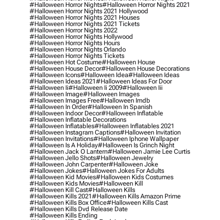
#halloween Horror Nights
#halloween Horror Nights 2021
#halloween Horror Nights 2021 Hollywood
#halloween Horror Nights 2021 Houses
#halloween Horror Nights 2021 Tickets
#halloween Horror Nights 2022
#halloween Horror Nights Hollywood
#halloween Horror Nights Hours
#halloween Horror Nights Orlando
#halloween Horror Nights Tickets
#halloween Hot Costume
#halloween House
#halloween House Decor
#halloween House Decorations
#halloween Icons
#halloween Idea
#halloween Ideas
#halloween Ideas 2021
#halloween Ideas For Door
#halloween Ii
#halloween Ii 2009
#halloween Iii
#halloween Image
#halloween Images
#halloween Images Free
#halloween Imdb
#halloween In Order
#halloween In Spanish
#halloween Indoor Decor
#halloween Inflatable
#halloween Inflatable Decorations
#halloween Inflatables
#halloween Inflatables 2021
#halloween Instagram Captions
#halloween Invitation
#halloween Invitations
#halloween Iphone Wallpaper
#halloween Is A Holiday
#halloween Is Grinch Night
#halloween Jack O Lantern
#halloween Jamie Lee Curtis
#halloween Jello Shots
#halloween Jewelry
#halloween John Carpenter
#halloween Joke
#halloween Jokes
#halloween Jokes For Adults
#halloween Kid Movies
#halloween Kids Costumes
#halloween Kids Movies
#halloween Kill
#halloween Kill Cast
#halloween Kills
#halloween Kills 2021
#halloween Kills Amazon Prime
#halloween Kills Box Office
#halloween Kills Cast
#halloween Kills Dvd Release Date
#halloween Kills Ending