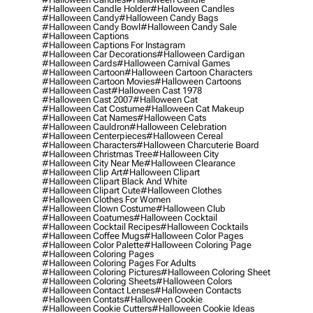
#halloween Candle Holder
#halloween Candles
#halloween Candy
#halloween Candy Bags
#halloween Candy Bowl
#halloween Candy Sale
#halloween Captions
#halloween Captions For Instagram
#halloween Car Decorations
#halloween Cardigan
#halloween Cards
#halloween Carnival Games
#halloween Cartoon
#halloween Cartoon Characters
#halloween Cartoon Movies
#halloween Cartoons
#halloween Cast
#halloween Cast 1978
#halloween Cast 2007
#halloween Cat
#halloween Cat Costume
#halloween Cat Makeup
#halloween Cat Names
#halloween Cats
#halloween Cauldron
#halloween Celebration
#halloween Centerpieces
#halloween Cereal
#halloween Characters
#halloween Charcuterie Board
#halloween Christmas Tree
#halloween City
#halloween City Near Me
#halloween Clearance
#halloween Clip Art
#halloween Clipart
#halloween Clipart Black And White
#halloween Clipart Cute
#halloween Clothes
#halloween Clothes For Women
#halloween Clown Costume
#halloween Club
#halloween Coatumes
#halloween Cocktail
#halloween Cocktail Recipes
#halloween Cocktails
#halloween Coffee Mugs
#halloween Color Pages
#halloween Color Palette
#halloween Coloring Page
#halloween Coloring Pages
#halloween Coloring Pages For Adults
#halloween Coloring Pictures
#halloween Coloring Sheet
#halloween Coloring Sheets
#halloween Colors
#halloween Contact Lenses
#halloween Contacts
#halloween Contats
#halloween Cookie
#halloween Cookie Cutters
#halloween Cookie Ideas