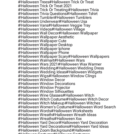
#halloween Trees
#halloween Trick Or Treat
#halloween Trick Or Treat 2021
#halloween Trick Or Treating
#halloween Trivia
#halloween Trivia Questions
#halloween Tshirt
#halloween Tumbler
#halloween Tumblers
#halloween Underwear
#halloween Usa
#halloween Vans
#halloween Veggie Tray
#halloween Videos
#halloween Village
#halloween Wall Decor
#halloween Wallpaper
#halloween Wallpaper Aesthetic
#halloween Wallpaper Cute
#halloween Wallpaper Desktop
#halloween Wallpaper Iphone
#halloween Wallpaper Phone
#halloween Wallpaper Scary
#halloween Wallpapers
#halloween Walmart
#halloween Wars
#halloween Wars 2021
#halloween Wax Warmer
#halloween Wedding
#halloween Wedding Dress
#halloween Wedding Ideas
#halloween Widgets
#halloween Wigs
#halloween Window Clings
#halloween Window Decor
#halloween Window Decorations
#halloween Window Projector
#halloween Window Silhouettes
#halloween Wine Glasses
#halloween Witch
#halloween Witch Costume
#halloween Witch Decor
#halloween Witch Makeup
#halloween Witches
#halloween Women's Costume
#halloween Word Search
#halloween Words
#halloween Worksheets
#halloween Wreath
#halloween Wreath Ideas
#halloween Wreaths
#halloween Xxx
#halloween Yard Decor
#halloween Yard Decoration
#halloween Yard Decorations
#halloween Yard Ideas
#halloween Zoom Background
#hallowen