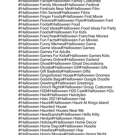
#halloween Facts
#halloween Family Costumes
#halloween Family Movies
#halloween Festival
#halloween Festivals Near Me
#halloween Film
#halloween Film Series
#halloween Films
#halloween Finger Foods
#halloween First Movie
#halloween Flowers
#halloween Flyer
#halloween Font
#halloween Fonts
#halloween Food
#halloween Food Ideas
#halloween Food Ideas For Party
#halloween Foods
#halloween For Kids
#halloween Franchise
#halloween Franchise Movies
#halloween Fun Facts
#halloween Fun Movies
#halloween Funny Memes
#halloween Game
#halloween Game Ideas
#halloween Games
#halloween Games For Adults
#halloween Games For Kids
#halloween Games Kids
#halloween Games Online
#halloween Garland
#halloween Ghost
#halloween Ghost Decorations
#halloween Ghosts
#halloween Gif
#halloween Gifs
#halloween Gift Baskets
#halloween Gifts
#halloween Gingerbread House
#halloween Gnomes
#halloween Goodie Bags
#halloween Google Doodle
#halloween Greeting
#halloween Greetings
#halloween Grinch Night
#halloween Group Costumes
#halloween H20
#halloween H20 Cast
#halloween H2o
#halloween Hair
#halloween Hairstyles
#halloween Halo 2021
#halloween Hat
#halloween Haunt
#halloween Haunt At Kings Island
#halloween Haunted House
#halloween Haunted Houses Near Me
#halloween Headbands
#halloween Hello Kitty
#halloween Hentai
#halloween History
#halloween Holiday
#halloween Home Decor
#halloween Home Depot
#halloween Hoodie
#halloween Hoodies
#halloween Hop
#halloween Horror Movies
#halloween Horror Night