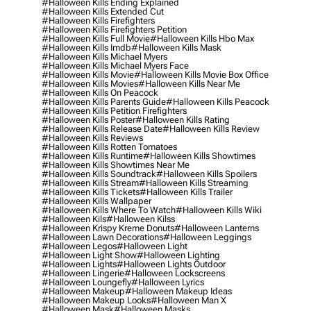
#halloween Kills Ending Explained
#halloween Kills Extended Cut
#halloween Kills Firefighters
#halloween Kills Firefighters Petition
#halloween Kills Full Movie
#halloween Kills Hbo Max
#halloween Kills Imdb
#halloween Kills Mask
#halloween Kills Michael Myers
#halloween Kills Michael Myers Face
#halloween Kills Movie
#halloween Kills Movie Box Office
#halloween Kills Movies
#halloween Kills Near Me
#halloween Kills On Peacock
#halloween Kills Parents Guide
#halloween Kills Peacock
#halloween Kills Petition Firefighters
#halloween Kills Poster
#halloween Kills Rating
#halloween Kills Release Date
#halloween Kills Review
#halloween Kills Reviews
#halloween Kills Rotten Tomatoes
#halloween Kills Runtime
#halloween Kills Showtimes
#halloween Kills Showtimes Near Me
#halloween Kills Soundtrack
#halloween Kills Spoilers
#halloween Kills Stream
#halloween Kills Streaming
#halloween Kills Tickets
#halloween Kills Trailer
#halloween Kills Wallpaper
#halloween Kills Where To Watch
#halloween Kills Wiki
#halloween Kils
#halloween Kilss
#halloween Krispy Kreme Donuts
#halloween Lanterns
#halloween Lawn Decorations
#halloween Leggings
#halloween Legos
#halloween Light
#halloween Light Show
#halloween Lighting
#halloween Lights
#halloween Lights Outdoor
#halloween Lingerie
#halloween Lockscreens
#halloween Loungefly
#halloween Lyrics
#halloween Makeup
#halloween Makeup Ideas
#halloween Makeup Looks
#halloween Man X
#halloween Mask
#halloween Masks