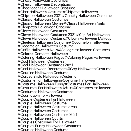
#cheap Halloween Costumes
#cheap Halloween Decorations
#cheerleader Halloween Costume
#cher Halloween Costume
#chipotle Halloween
#chipotle Halloween 2021
#chucky Halloween Costume
#classic Halloween Costumes
#classic Halloween Movies
#classy Halloween Nails
#cleopatra Halloween Costume
#clever Halloween Costumes
#clever Halloween Costumes 2021
#clip Art Halloween
#clown Halloween Costume
#clown Halloween Makeup
#clueless Halloween Costume
#cocomelon Halloween
#cocomelon Halloween Costume
#coffin Halloween Nails
#college Halloween Costumes
#colored Contacts Halloween
#coloring Halloween Pages
#coloring Pages Halloween
#cool Halloween Costumes
#cool Halloween Costumes 2021
#cool Halloween Decorations
#cop Halloween Costume
#coraline Halloween Costume
#corpse Bride Halloween Costume
#costume For Halloween
#costume Halloween
#costume Halloween Funny
#costumes For Halloween
#costumes For Halloween Adults
#costumes Halloween
#costumes Halloween Costumes
#countdown To Halloween
#couple Costumes For Halloween
#couple Halloween Costume
#couple Halloween Costume Ideas
#couple Halloween Costumes
#couple Halloween Costumes 2021
#couple Halloween Outfits
#couples Costumes For Halloween
#couples Funny Halloween Costumes
#couples Halloween Costume