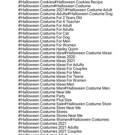
#halloween Cookies
#halloween Cookies Recipe
#halloween Costum
#halloween Costume
#halloween Costume 2021
#halloween Costume Adult
#halloween Costume Adults
#halloween Costume Dog
#halloween Costume For 2 Years Old
#halloween Costume For A Teacher
#halloween Costume For Adult
#halloween Costume For Adults
#halloween Costume For Cat
#halloween Costume For Dog
#halloween Costume For Men
#halloween Costume For Women
#halloween Costume Harley Quinn
#halloween Costume Idea
#halloween Costume Ideas
#halloween Costume Ideas 2020
#halloween Costume Ideas 2021
#halloween Costume Ideas For Adults
#halloween Costume Ideas For Couples
#halloween Costume Ideas For Men
#halloween Costume Ideas For Teens
#halloween Costume Ideas For Women
#halloween Costume Ideas Men
#halloween Costume Man
#halloween Costume Men
#halloween Costume Near Me
#halloween Costume Party
#halloween Costume Plus Size
#halloween Costume Sale
#halloween Costume Store
#halloween Costume Store Near Me
#halloween Costume Stores
#halloween Costume Stores Near Me
#halloween Costume Women
#halloween Costumes
#halloween Costumes 2021
#halloween Costumes 2021 Adults
#halloween Costumes 2021 Couples