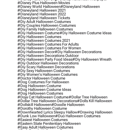
#disney Plus Halloween Movies
#disney World Halloween
#disneyland Halloween
#disneyland Halloween 2021
#disneyland Halloween 2022
#disneyland Halloween Tickets
#diy Adult Halloween Costumes
#diy Couples Halloween Costumes
#diy Family Halloween Costumes
#diy Halloween Costume
#diy Halloween Costume Ideas
#diy Halloween Costumes
#diy Halloween Costumes 2021
#diy Halloween Costumes For Adults
#diy Halloween Costumes For Women
#diy Halloween Decor
#diy Halloween Decorations
#diy Halloween Decorations Outdoor
#diy Halloween Party Food Ideas
#diy Halloween Wreath
#diy Outdoor Halloween Decorations
#diy Scary Halloween Decorations
#diy Sexy Halloween Costumes
#diy Women's Halloween Costumes
#doctor Halloween Costume
#dog Costumes For Halloween
#dog Halloween Costume
#dog Halloween Costume Ideas
#dog Halloween Costumes
#doja Cat Halloween Costume
#dollar Tree Halloween
#dollar Tree Halloween Decorations
#dolls Kill Halloween
#dollskill Halloween
#doodle Halloween
#dorothy Halloween Costume
#downhearted Lyrics Sleepy Hallow
#drawing Halloween
#dunk Low Halloween
#duo Halloween Costumes
#easiest Halloween Costumes
#eastern State Penitentiary Halloween
#easy Adult Halloween Costumes