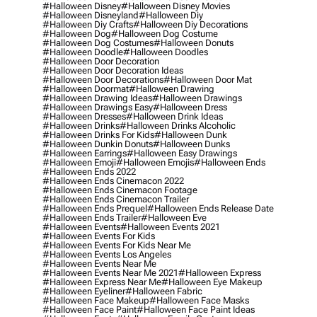
#halloween Disney
#halloween Disney Movies
#halloween Disneyland
#halloween Diy
#halloween Diy Crafts
#halloween Diy Decorations
#halloween Dog
#halloween Dog Costume
#halloween Dog Costumes
#halloween Donuts
#halloween Doodle
#halloween Doodles
#halloween Door Decoration
#halloween Door Decoration Ideas
#halloween Door Decorations
#halloween Door Mat
#halloween Doormat
#halloween Drawing
#halloween Drawing Ideas
#halloween Drawings
#halloween Drawings Easy
#halloween Dress
#halloween Dresses
#halloween Drink Ideas
#halloween Drinks
#halloween Drinks Alcoholic
#halloween Drinks For Kids
#halloween Dunk
#halloween Dunkin Donuts
#halloween Dunks
#halloween Earrings
#halloween Easy Drawings
#halloween Emoji
#halloween Emojis
#halloween Ends
#halloween Ends 2022
#halloween Ends Cinemacon 2022
#halloween Ends Cinemacon Footage
#halloween Ends Cinemacon Trailer
#halloween Ends Prequel
#halloween Ends Release Date
#halloween Ends Trailer
#halloween Eve
#halloween Events
#halloween Events 2021
#halloween Events For Kids
#halloween Events For Kids Near Me
#halloween Events Los Angeles
#halloween Events Near Me
#halloween Events Near Me 2021
#halloween Express
#halloween Express Near Me
#halloween Eye Makeup
#halloween Eyeliner
#halloween Fabric
#halloween Face Makeup
#halloween Face Masks
#halloween Face Paint
#halloween Face Paint Ideas