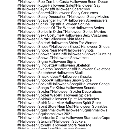
#halloween Rob Zombie Cast
#halloween Room Decor
#halloween Rug
#halloween Sale
#halloween Say
#halloween Sayings
#halloween Scarecrow
#halloween Scared
#halloween Scary Costumes
#halloween Scary Decoration
#halloween Scary Movies
#halloween Scavenger Hunt
#halloween Screensavers
#halloween Scrub Tops
#halloween Scrubs
#halloween Season Of The Witch
#halloween Series
#halloween Series In Order
#halloween Series Movies
#halloween Sexy Costume
#halloween Sexy Costumes
#halloween Shirt
#halloween Shirt Ideas
#halloween Shirts
#halloween Shirts For Women
#halloween Shoes
#halloween Shop
#halloween Shops
#halloween Shops Near Me
#halloween Shots
#halloween Shower Curtain
#halloween Shower Curtains
#halloween Shows
#halloween Showtimes
#halloween Sign
#halloween Signs
#halloween Silhouette
#halloween Skeleton
#halloween Skeleton Decorations
#halloween Skeletons
#halloween Sketches
#halloween Skull
#halloween Snack Ideas
#halloween Snacks
#halloween Snoopy
#halloween Snow Globe
#halloween Socks
#halloween Song
#halloween Songs
#halloween Songs For Kids
#halloween Sounds
#halloween Spider
#halloween Spider Decorations
#halloween Spider Web
#halloween Spiders
#halloween Spirit
#halloween Spirit Animatronics
#halloween Spirit Near Me
#halloween Spirit Store
#halloween Spirit Store Near Me
#halloween Sprinkles
#halloween Squishmallow
#halloween Squishmallows
#halloween Squishmallows 2021
#halloween Starbucks Cup
#halloween Starbucks Cups
#halloween Stencils
#halloween Stickers
#halloween Store
#halloween Store Near Me
#halloween Store Nyc
#halloween Stores