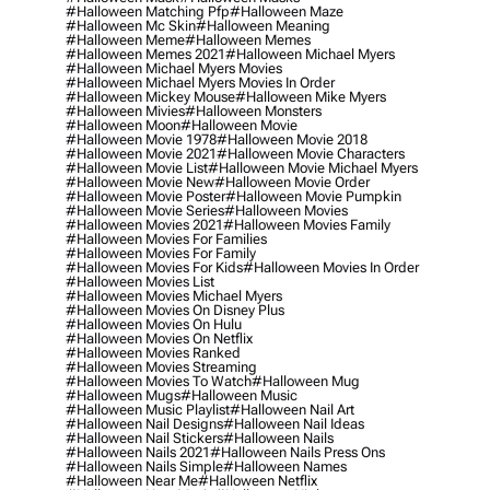
#halloween Matching Pfp
#halloween Maze
#halloween Mc Skin
#halloween Meaning
#halloween Meme
#halloween Memes
#halloween Memes 2021
#halloween Michael Myers
#halloween Michael Myers Movies
#halloween Michael Myers Movies In Order
#halloween Mickey Mouse
#halloween Mike Myers
#halloween Mivies
#halloween Monsters
#halloween Moon
#halloween Movie
#halloween Movie 1978
#halloween Movie 2018
#halloween Movie 2021
#halloween Movie Characters
#halloween Movie List
#halloween Movie Michael Myers
#halloween Movie New
#halloween Movie Order
#halloween Movie Poster
#halloween Movie Pumpkin
#halloween Movie Series
#halloween Movies
#halloween Movies 2021
#halloween Movies Family
#halloween Movies For Families
#halloween Movies For Family
#halloween Movies For Kids
#halloween Movies In Order
#halloween Movies List
#halloween Movies Michael Myers
#halloween Movies On Disney Plus
#halloween Movies On Hulu
#halloween Movies On Netflix
#halloween Movies Ranked
#halloween Movies Streaming
#halloween Movies To Watch
#halloween Mug
#halloween Mugs
#halloween Music
#halloween Music Playlist
#halloween Nail Art
#halloween Nail Designs
#halloween Nail Ideas
#halloween Nail Stickers
#halloween Nails
#halloween Nails 2021
#halloween Nails Press Ons
#halloween Nails Simple
#halloween Names
#halloween Near Me
#halloween Netflix