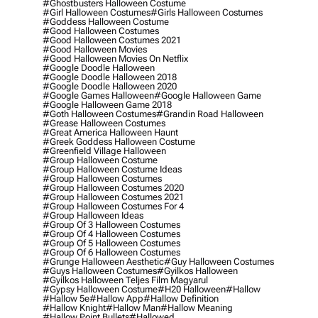
#ghostbusters Halloween Costume
#girl Halloween Costumes
#girls Halloween Costumes
#goddess Halloween Costume
#good Halloween Costumes
#good Halloween Costumes 2021
#good Halloween Movies
#good Halloween Movies On Netflix
#google Doodle Halloween
#google Doodle Halloween 2018
#google Doodle Halloween 2020
#google Games Halloween
#google Halloween Game
#google Halloween Game 2018
#goth Halloween Costumes
#grandin Road Halloween
#grease Halloween Costumes
#great America Halloween Haunt
#greek Goddess Halloween Costume
#greenfield Village Halloween
#group Halloween Costume
#group Halloween Costume Ideas
#group Halloween Costumes
#group Halloween Costumes 2020
#group Halloween Costumes 2021
#group Halloween Costumes For 4
#group Halloween Ideas
#group Of 3 Halloween Costumes
#group Of 4 Halloween Costumes
#group Of 5 Halloween Costumes
#group Of 6 Halloween Costumes
#grunge Halloween Aesthetic
#guy Halloween Costumes
#guys Halloween Costumes
#gyilkos Halloween
#gyilkos Halloween Teljes Film Magyarul
#gypsy Halloween Costume
#h20 Halloween
#hallow
#hallow 5e
#hallow App
#hallow Definition
#hallow Knight
#hallow Man
#hallow Meaning
#hallow Point Bullets
#hallowed