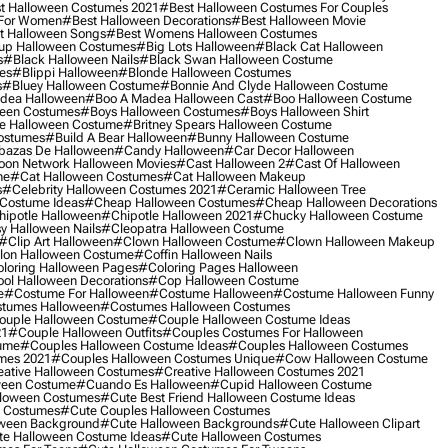
t Halloween Costumes 2021
#best Halloween Costumes For Couples
 For Women
#best Halloween Decorations
#best Halloween Movie
t Halloween Songs
#best Womens Halloween Costumes
up Halloween Costumes
#big Lots Halloween
#black Cat Halloween
s
#black Halloween Nails
#black Swan Halloween Costume
es
#blippi Halloween
#blonde Halloween Costumes
s
#bluey Halloween Costume
#bonnie And Clyde Halloween Costume
dea Halloween
#boo A Madea Halloween Cast
#boo Halloween Costume
een Costumes
#boys Halloween Costumes
#boys Halloween Shirt
e Halloween Costume
#britney Spears Halloween Costume
ostumes
#build A Bear Halloween
#bunny Halloween Costume
bazas De Halloween
#candy Halloween
#car Decor Halloween
oon Network Halloween Movies
#cast Halloween 2
#cast Of Halloween
me
#cat Halloween Costumes
#cat Halloween Makeup
s
#celebrity Halloween Costumes 2021
#ceramic Halloween Tree
Costume Ideas
#cheap Halloween Costumes
#cheap Halloween Decorations
ipotle Halloween
#chipotle Halloween 2021
#chucky Halloween Costume
y Halloween Nails
#cleopatra Halloween Costume
#clip Art Halloween
#clown Halloween Costume
#clown Halloween Makeup
on Halloween Costume
#coffin Halloween Nails
loring Halloween Pages
#coloring Pages Halloween
ol Halloween Decorations
#cop Halloween Costume
e
#costume For Halloween
#costume Halloween
#costume Halloween Funny
tumes Halloween
#costumes Halloween Costumes
ouple Halloween Costume
#couple Halloween Costume Ideas
21
#couple Halloween Outfits
#couples Costumes For Halloween
ume
#couples Halloween Costume Ideas
#couples Halloween Costumes
mes 2021
#couples Halloween Costumes Unique
#cow Halloween Costume
ative Halloween Costumes
#creative Halloween Costumes 2021
ween Costume
#cuando Es Halloween
#cupid Halloween Costume
lloween Costumes
#cute Best Friend Halloween Costume Ideas
n Costumes
#cute Couples Halloween Costumes
oween Background
#cute Halloween Backgrounds
#cute Halloween Clipart
e Halloween Costume Ideas
#cute Halloween Costumes