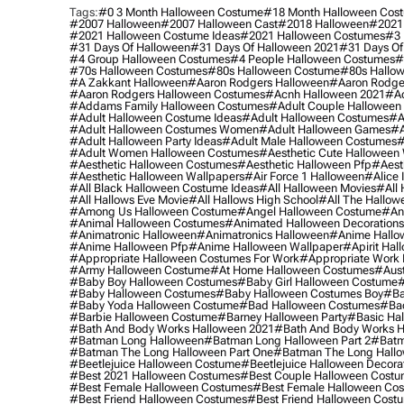
Tags:
#0 3 Month Halloween Costume
#18 Month Halloween Cos
#2007 Halloween
#2007 Halloween Cast
#2018 Halloween
#2021
#2021 Halloween Costume Ideas
#2021 Halloween Costumes
#3 
#31 Days Of Halloween
#31 Days Of Halloween 2021
#31 Days Of
#4 Group Halloween Costumes
#4 People Halloween Costumes
#
#70s Halloween Costumes
#80s Halloween Costume
#80s Hallo
#a Zakkant Halloween
#aaron Rodgers Halloween
#aaron Rodge
#aaron Rodgers Halloween Costumes
#acnh Halloween 2021
#ac
#addams Family Halloween Costumes
#adult Couple Halloween
#adult Halloween Costume Ideas
#adult Halloween Costumes
#a
#adult Halloween Costumes Women
#adult Halloween Games
#a
#adult Halloween Party Ideas
#adult Male Halloween Costumes
#
#adult Women Halloween Costumes
#aesthetic Cute Halloween
#aesthetic Halloween Costumes
#aesthetic Halloween Pfp
#aest
#aesthetic Halloween Wallpapers
#air Force 1 Halloween
#alice
#all Black Halloween Costume Ideas
#all Halloween Movies
#all 
#all Hallows Eve Movie
#all Hallows High School
#all The Hallow
#among Us Halloween Costume
#angel Halloween Costume
#an
#animal Halloween Costumes
#animated Halloween Decorations
#animatronic Halloween
#animatronics Halloween
#anime Hallo
#anime Halloween Pfp
#anime Halloween Wallpaper
#apirit Hal
#appropriate Halloween Costumes For Work
#appropriate Work
#army Halloween Costume
#at Home Halloween Costumes
#aust
#baby Boy Halloween Costumes
#baby Girl Halloween Costume
#
#baby Halloween Costumes
#baby Halloween Costumes Boy
#ba
#baby Yoda Halloween Costume
#bad Halloween Costumes
#bad
#barbie Halloween Costume
#barney Halloween Party
#basic Ha
#bath And Body Works Halloween 2021
#bath And Body Works H
#batman Long Halloween
#batman Long Halloween Part 2
#batm
#batman The Long Halloween Part One
#batman The Long Hallo
#beetlejuice Halloween Costume
#beetlejuice Halloween Decora
#best 2021 Halloween Costumes
#best Couple Halloween Cost
#best Female Halloween Costumes
#best Female Halloween Co
#best Friend Halloween Costumes
#best Friend Halloween Cost