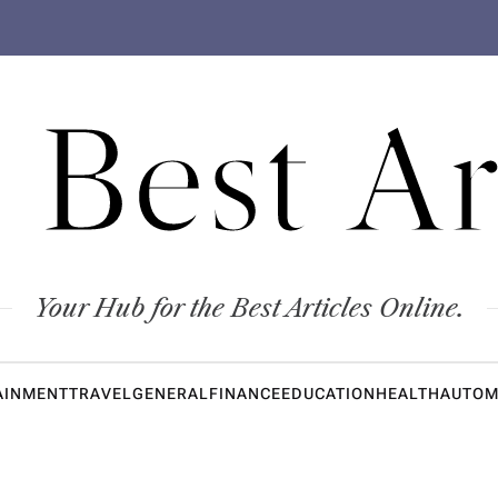
 Best Ar
Your Hub for the Best Articles Online.
AINMENT
TRAVEL
GENERAL
FINANCE
EDUCATION
HEALTH
AUTOM