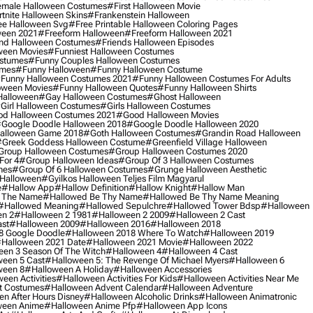
male Halloween Costumes
#first Halloween Movie
tnite Halloween Skins
#frankenstein Halloween
ee Halloween Svg
#free Printable Halloween Coloring Pages
ween 2021
#freeform Halloween
#freeform Halloween 2021
nd Halloween Costumes
#friends Halloween Episodes
ween Movies
#funniest Halloween Costumes
ostumes
#funny Couples Halloween Costumes
umes
#funny Halloween
#funny Halloween Costume
funny Halloween Costumes 2021
#funny Halloween Costumes For Adults
oween Movies
#funny Halloween Quotes
#funny Halloween Shirts
Halloween
#gay Halloween Costumes
#ghost Halloween
girl Halloween Costumes
#girls Halloween Costumes
d Halloween Costumes 2021
#good Halloween Movies
google Doodle Halloween 2018
#google Doodle Halloween 2020
alloween Game 2018
#goth Halloween Costumes
#grandin Road Halloween
greek Goddess Halloween Costume
#greenfield Village Halloween
group Halloween Costumes
#group Halloween Costumes 2020
For 4
#group Halloween Ideas
#group Of 3 Halloween Costumes
mes
#group Of 6 Halloween Costumes
#grunge Halloween Aesthetic
 Halloween
#gyilkos Halloween Teljes Film Magyarul
e
#hallow App
#hallow Definition
#hallow Knight
#hallow Man
 The Name
#hallowed Be Thy Name
#hallowed Be Thy Name Meaning
#hallowed Meaning
#hallowed Sepulchre
#hallowed Tower Bdsp
#Halloween
n 2
#halloween 2 1981
#halloween 2 2009
#halloween 2 Cast
st
#halloween 2009
#halloween 2016
#halloween 2018
8 Google Doodle
#halloween 2018 Where To Watch
#halloween 2019
halloween 2021 Date
#halloween 2021 Movie
#halloween 2022
en 3 Season Of The Witch
#halloween 4
#halloween 4 Cast
een 5 Cast
#halloween 5: The Revenge Of Michael Myers
#halloween 6
ween 8
#halloween A Holiday
#halloween Accessories
een Activities
#halloween Activities For Kids
#halloween Activities Near Me
t Costumes
#halloween Advent Calendar
#halloween Adventure
n After Hours Disney
#halloween Alcoholic Drinks
#halloween Animatronic
ween Anime
#halloween Anime Pfp
#halloween App Icons