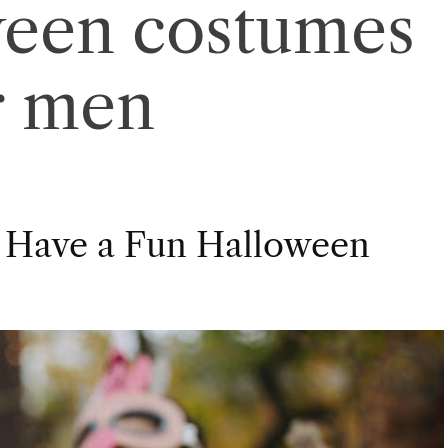
ween costumes
r men
 Have a Fun Halloween