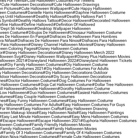
mes For Teens
#cute Halloween Costumes For Tweens
#cute Halloween Decorations
#cute Halloween Drawings
n Pictures
#cute Halloween Wallpaper
#cute Happy Halloween
ween Costumes
#danielle Harris Halloween
#daphne Halloween Costume
ys Until Halloween
#deathly Hallows
#deathly Hallows Part 1
s Symbol
#deathly Hallows Tattoo
#decor Hallowen
#decorated Halloween
fine Hallow
#define Hallowed
#definition Of Hallowed
dept 56 Halloween
#desktop Wallpaper Halloween
oween Costume
#dibujos De Halloween
#dinosaur Halloween Costume
es De Halloween En Pareja
#disfraces De Halloween Para Hombres
ra Niñas
#disfraces De Halloween Para Ninos
#disfraces Para Halloween
 Para Halloween
#disney Channel Halloween Movies
#disney Halloween
ween Coloring Pages
#disney Halloween Costumes
or
#disney Halloween Decorations
#disney Halloween Merch 2022
lloween Svg
#disney Halloween Wallpaper
#disney Plus Halloween Movies
alloween 2021
#disneyland Halloween 2022
#disneyland Halloween Tickets
mes
#diy Family Halloween Costumes
#diy Halloween Costume
alloween Costumes 2021
#diy Halloween Costumes For Adults
y Halloween Decorations
#diy Halloween Decorations Outdoor
tdoor Halloween Decorations
#diy Scary Halloween Decorations
mes
#doctor Halloween Costume
#dog Costumes For Halloween
Halloween Costumes
#doja Cat Halloween Costume
#dollar Tree Halloween
ill Halloween
#doodle Halloween
#dorothy Halloween Costume
Low Halloween
#duo Halloween Costumes
#easiest Halloween Costumes
ostumes
#easy Couple Halloween Costumes
mes
#easy Funny Halloween Costumes
#easy Halloween Costume
sy Halloween Costumes For Adults
#easy Halloween Costumes For Guys
 For Women
#easy Halloween Crafts
#easy Halloween Drawing
oween Makeup Ideas
#easy Halloween Nails
#easy Halloween Paintings
#easy Last Minute Halloween Costumes
#easy Mens Halloween Costumes
#escape Halloween
#escape Halloween 2021
#euphoria Halloween Costumes
lloween Costume
#family Friendly Halloween Movies
family Halloween Costumes
#family Halloween Movies
s
#family Of 3 Halloween Costumes
#family Of 4 Halloween Costumes
shion Nova Halloween Costumes
#female Cute Halloween Costumes