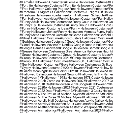
#female Halloween Characters
#female Halloween Costume
#fe
#fortnite Halloween Costume
#fortnite Halloween Costumes
#for
#free Halloween Coloring Pages
#free Halloween Printables
#fr
#freeform 31 Nights Of Halloween
#freeform 31 Nights Of Hallo
#freeform Halloween Road
#freeform Halloween Schedule
#frie
#fun Halloween Activities
#fun Halloween Costumes
#fun Hallo
#funny Adult Halloween Costumes
#funny Couple Halloween C
#funny Diy Halloween Costumes
#funny Group Halloween Cost
#funny Halloween Costume Ideas
#funny Halloween Costumes
#
#funny Halloween Jokes
#funny Halloween Memes
#funny Hall
#funny Mens Halloween Costumes
#game Halloween
#garfield 
#ghost Halloween Costume
#ghostbusters Halloween Costume
#
#goddess Halloween Costume
#good Halloween Costumes
#goo
#good Halloween Movies On Netflix
#google Doodle Halloween
#
#google Games Halloween
#google Halloween Game
#google H
#grease Halloween Costumes
#great America Halloween Haunt
#
#group Halloween Costume
#group Halloween Costume Ideas
#
#group Halloween Costumes 2021
#group Halloween Costumes 
#group Of 4 Halloween Costumes
#group Of 5 Halloween Costu
#guy Halloween Costumes
#guys Halloween Costumes
#gyilkos
#gypsy Halloween Costume
#h20 Halloween
#hallow
#hallow 5
#hallow Meaning
#hallow Point Bullets
#hallowed
#hallowed Be
#hallowed Definition
#hallowed Ground
#hallowed Is Thy Name
#halloween 1
#halloween 1978
#halloween 1978 Cast
#hallowee
#halloween 2 Rob Zombie
#halloween 2007
#halloween 2007 Ca
#halloween 2018 Cast
#halloween 2018 Google
#halloween 201
#halloween 2020
#halloween 2021
#halloween 2021 Costumes
#
#halloween 2022 Date
#halloween 3
#halloween 3 Cast
#hallowe
#halloween 4 The Return Of Michael Myers
#halloween 5
#hallow
#halloween 6: The Curse Of Michael Myers
#halloween 7
#hallo
#halloween Acrylic Nail Designs
#halloween Acrylic Nails
#hallow
#halloween Activity
#halloween Adult Costume
#halloween Adul
#halloween Aesthetic
#halloween Aesthetic Wallpaper
#hallowee
#halloween Animatronics
#halloween Animatronics 2021
#hallo