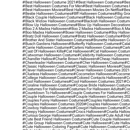
#best Halloween Costume 2021
#best Halloween Costumes
#bes
#best Halloween Costumes For Men
#best Halloween Costumes
#best Halloween Movies
#best Halloween Movies On Netflix
#bes
#bestie Halloween Costumes
#bff Halloween Costumes
#big Gro
#black Couple Halloween Costumes
#black Halloween Costume
#black Widow Halloween Costume
#blackish Halloween Costum
#blow Up Halloween Costumes
#blow Up Halloween Decoration
#boo 2 A Madea Halloween
#boo 2 Madea Halloween
#boo A Ma
#boo Madea Halloween
#boxer Halloween Costume
#boy Hallow
#bratz Doll Halloween Costume
#bratz Halloween Costume
#brid
#brother And Sister Halloween Costumes
#brunette Halloween C
#busch Gardens Halloween
#butterfly Halloween Costume
#cala
#carrie Halloween Costume
#carters Halloween Costumes
#cart
#cast Of Halloween Kills
#cat Halloween
#cat Halloween Costu
#catwoman Halloween Costume
#celebrity Halloween Costume
#chandler Hallow
#charlie Brown Halloween
#cheap Halloween 
#cheerleader Halloween Costume
#cher Halloween Costume
#ch
#classic Halloween Costumes
#classic Halloween Movies
#class
#clever Halloween Costumes
#clever Halloween Costumes 2021
#clueless Halloween Costume
#cocomelon Halloween
#cocomel
#college Halloween Costumes
#colored Contacts Halloween
#co
#cool Halloween Costumes
#cool Halloween Costumes 2021
#co
#coraline Halloween Costume
#corpse Bride Halloween Costum
#costumes For Halloween
#costumes For Halloween Adults
#cos
#countdown To Halloween
#couple Costumes For Halloween
#c
#couple Halloween Costumes
#couple Halloween Costumes 20
#couples Funny Halloween Costumes
#couples Halloween Cost
#couples Halloween Costumes 2020
#couples Halloween Costu
#cowboy Halloween Costume
#cowgirl Halloween Costume
#cre
#creepy Halloween Costumes
#crocs Halloween
#cruella Hallo
#curious George Halloween
#custom Halloween
#cute Adult Ha
#cute Best Friend Halloween Costumes
#cute Couple Hallowee
#cute Group Halloween Costumes
#cute Halloween
#cute Hall
#cute Halloween Coloring Pages
#cute Halloween Costume
#cut