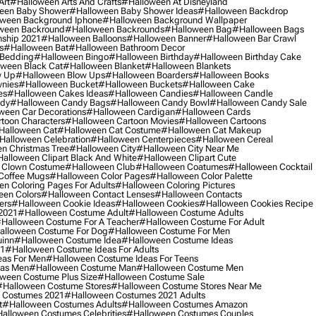
Art
#halloween Arts And Crafts
#halloween At Disneyland
een Baby Shower
#halloween Baby Shower Ideas
#halloween Backdrop
ween Background Iphone
#halloween Background Wallpaper
ween Backround
#halloween Backrounds
#halloween Bag
#halloween Bags
ship 2021
#halloween Balloons
#halloween Banner
#halloween Bar Crawl
s
#halloween Bat
#halloween Bathroom Decor
 Bedding
#halloween Bingo
#halloween Birthday
#halloween Birthday Cake
ween Black Cat
#halloween Blanket
#halloween Blankets
w Up
#halloween Blow Ups
#halloween Boarders
#halloween Books
nies
#halloween Bucket
#halloween Buckets
#halloween Cake
es
#halloween Cakes Ideas
#halloween Candies
#halloween Candle
ndy
#halloween Candy Bags
#halloween Candy Bowl
#halloween Candy Sale
ween Car Decorations
#halloween Cardigan
#halloween Cards
toon Characters
#halloween Cartoon Movies
#halloween Cartoons
halloween Cat
#halloween Cat Costume
#halloween Cat Makeup
halloween Celebration
#halloween Centerpieces
#halloween Cereal
n Christmas Tree
#halloween City
#halloween City Near Me
alloween Clipart Black And White
#halloween Clipart Cute
 Clown Costume
#halloween Club
#halloween Coatumes
#halloween Cocktail
Coffee Mugs
#halloween Color Pages
#halloween Color Palette
n Coloring Pages For Adults
#halloween Coloring Pictures
een Colors
#halloween Contact Lenses
#halloween Contacts
ers
#halloween Cookie Ideas
#halloween Cookies
#halloween Cookies Recipe
2021
#halloween Costume Adult
#halloween Costume Adults
halloween Costume For A Teacher
#halloween Costume For Adult
alloween Costume For Dog
#halloween Costume For Men
uinn
#halloween Costume Idea
#halloween Costume Ideas
21
#halloween Costume Ideas For Adults
eas For Men
#halloween Costume Ideas For Teens
eas Men
#halloween Costume Man
#halloween Costume Men
ween Costume Plus Size
#halloween Costume Sale
#halloween Costume Stores
#halloween Costume Stores Near Me
 Costumes 2021
#halloween Costumes 2021 Adults
t
#halloween Costumes Adults
#halloween Costumes Amazon
alloween Costumes Celebrities
#halloween Costumes Couples