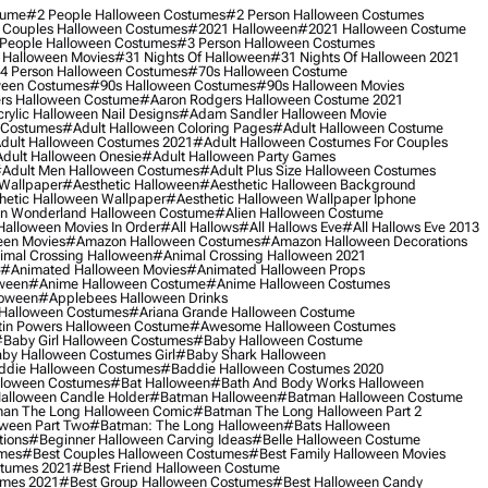
tume
#2 People Halloween Costumes
#2 Person Halloween Costumes
 Couples Halloween Costumes
#2021 Halloween
#2021 Halloween Costume
People Halloween Costumes
#3 Person Halloween Costumes
 Halloween Movies
#31 Nights Of Halloween
#31 Nights Of Halloween 2021
4 Person Halloween Costumes
#70s Halloween Costume
ween Costumes
#90s Halloween Costumes
#90s Halloween Movies
rs Halloween Costume
#aaron Rodgers Halloween Costume 2021
rylic Halloween Nail Designs
#adam Sandler Halloween Movie
 Costumes
#adult Halloween Coloring Pages
#adult Halloween Costume
dult Halloween Costumes 2021
#adult Halloween Costumes For Couples
dult Halloween Onesie
#adult Halloween Party Games
adult Men Halloween Costumes
#adult Plus Size Halloween Costumes
 Wallpaper
#aesthetic Halloween
#aesthetic Halloween Background
hetic Halloween Wallpaper
#aesthetic Halloween Wallpaper Iphone
 In Wonderland Halloween Costume
#alien Halloween Costume
Halloween Movies In Order
#all Hallows
#all Hallows Eve
#all Hallows Eve 2013
een Movies
#amazon Halloween Costumes
#amazon Halloween Decorations
imal Crossing Halloween
#animal Crossing Halloween 2021
#animated Halloween Movies
#animated Halloween Props
ween
#anime Halloween Costume
#anime Halloween Costumes
loween
#applebees Halloween Drinks
 Halloween Costumes
#ariana Grande Halloween Costume
in Powers Halloween Costume
#awesome Halloween Costumes
baby Girl Halloween Costumes
#baby Halloween Costume
by Halloween Costumes Girl
#baby Shark Halloween
die Halloween Costumes
#baddie Halloween Costumes 2020
lloween Costumes
#bat Halloween
#bath And Body Works Halloween
alloween Candle Holder
#batman Halloween
#batman Halloween Costume
an The Long Halloween Comic
#batman The Long Halloween Part 2
ween Part Two
#batman: The Long Halloween
#bats Halloween
tions
#beginner Halloween Carving Ideas
#belle Halloween Costume
umes
#best Couples Halloween Costumes
#best Family Halloween Movies
stumes 2021
#best Friend Halloween Costume
umes 2021
#best Group Halloween Costumes
#best Halloween Candy