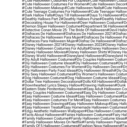
#cute Halloween Costumes For Couples
#cute Halloween Costu
#cute Halloween Costumes For Women
#cute Halloween Decor
#cute Halloween Makeup
#cute Halloween Nails
#cute Hallowee
#cute Teenage Costumes For Halloween
#cute Teenager Hallo
#dark Hallow Falls
#days Till Halloween
#days To Halloween
#da
#deathly Hallows Part 2
#deathly Hallows Purse
#deathly Hallow
#decorating House For Halloween
#deer Halloween Costume
#de
#demon Slayer Halloween Costume
#department 56 Halloween
#
#detective Conan Movie 25: The Bride Of Halloween
#devil Hall
#disfraces De Halloween
#disfraces De Halloween 2021
#disfrac
#disfraces De Halloween Para Mujer
#disfraces De Halloween Pa
#disfraces Para Halloween Mujer
#disfraz De Halloween
#disfraz
#disney Halloween 2021
#disney Halloween 2022
#disney Hallo
#disney Halloween Costumes For Adults
#disney Halloween Dec
#disney Halloween Movies
#disney Halloween Shirts'
#disney Ha
#disney World Halloween
#disneyland Halloween
#disneyland H
#diy Adult Halloween Costumes
#diy Couples Halloween Costu
#diy Halloween Costume Ideas
#diy Halloween Costumes
#diy H
#diy Halloween Costumes For Women
#diy Halloween Decor
#di
#diy Halloween Party Food Ideas
#diy Halloween Wreath
#diy Ou
#diy Sexy Halloween Costumes
#diy Women's Halloween Costu
#dog Halloween Costume
#dog Halloween Costume Ideas
#dog 
#dollar Tree Halloween Decorations
#dolls Kill Halloween
#dollsk
#downhearted Lyrics Sleepy Hallow
#drawing Halloween
#dunk 
#eastern State Penitentiary Halloween
#easy Adult Halloween C
#easy Couples Halloween Costumes
#easy Diy Halloween Costu
#easy Halloween Costume Ideas
#easy Halloween Costumes
#ea
#easy Halloween Costumes For Men
#easy Halloween Costumes
#easy Halloween Drawings
#easy Halloween Makeup
#easy Hall
#easy Halloween Treats
#easy Homemade Halloween Costumes
#edgy Aesthetic Halloween Wallpaper
#elsa Halloween Costume
#facts About Halloween
#fairies Halloween Costumes
#fairy Ha
#family Halloween Costume
#family Halloween Costume Ideas
#
#family Halloween Movies On Netflix
#family Halloween Pajama
#family Of 5 Halloween Costumes
#fashion Nova Halloween
#fa