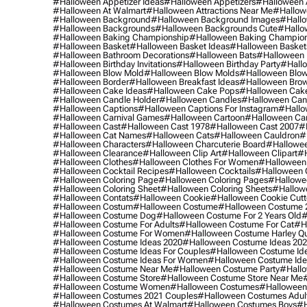
#halloween Appetizer Ideas
#halloween Appetizers
#halloween 
#halloween At Walmart
#halloween Attractions Near Me
#hallow
#halloween Background
#halloween Background Images
#hallo
#halloween Backgrounds
#halloween Backgrounds Cute
#hallo
#halloween Baking Championship
#halloween Baking Champion
#halloween Basket
#halloween Basket Ideas
#halloween Basket
#halloween Bathroom Decorations
#halloween Bats
#halloween
#halloween Birthday Invitations
#halloween Birthday Party
#hallo
#halloween Blow Mold
#halloween Blow Molds
#halloween Blo
#halloween Border
#halloween Breakfast Ideas
#halloween Brow
#halloween Cake Ideas
#halloween Cake Pops
#halloween Cak
#halloween Candle Holder
#halloween Candles
#halloween Ca
#halloween Captions
#halloween Captions For Instagram
#hallo
#halloween Carnival Games
#halloween Cartoon
#halloween Car
#halloween Cast
#halloween Cast 1978
#halloween Cast 2007
#
#halloween Cat Names
#halloween Cats
#halloween Cauldron
#
#halloween Characters
#halloween Charcuterie Board
#hallowee
#halloween Clearance
#halloween Clip Art
#halloween Clipart
#h
#halloween Clothes
#halloween Clothes For Women
#halloween
#halloween Cocktail Recipes
#halloween Cocktails
#halloween 
#halloween Coloring Page
#halloween Coloring Pages
#hallowee
#halloween Coloring Sheet
#halloween Coloring Sheets
#hallow
#halloween Contats
#halloween Cookie
#halloween Cookie Cutt
#halloween Costum
#halloween Costume
#halloween Costume 
#halloween Costume Dog
#halloween Costume For 2 Years Old
#
#halloween Costume For Adults
#halloween Costume For Cat
#h
#halloween Costume For Women
#halloween Costume Harley Q
#halloween Costume Ideas 2020
#halloween Costume Ideas 20
#halloween Costume Ideas For Couples
#halloween Costume Id
#halloween Costume Ideas For Women
#halloween Costume Id
#halloween Costume Near Me
#halloween Costume Party
#hallo
#halloween Costume Store
#halloween Costume Store Near Me
#halloween Costume Women
#halloween Costumes
#halloween
#halloween Costumes 2021 Couples
#halloween Costumes Adul
#halloween Costumes At Walmart
#halloween Costumes Boys
#h