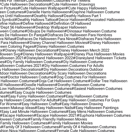
mes For Teens
#cute Halloween Costumes For Tweens
#cute Halloween Decorations
#cute Halloween Drawings
n Pictures
#cute Halloween Wallpaper
#cute Happy Halloween
ween Costumes
#danielle Harris Halloween
#daphne Halloween Costume
ys Until Halloween
#deathly Hallows
#deathly Hallows Part 1
s Symbol
#deathly Hallows Tattoo
#decor Hallowen
#decorated Halloween
fine Hallow
#define Hallowed
#definition Of Hallowed
dept 56 Halloween
#desktop Wallpaper Halloween
oween Costume
#dibujos De Halloween
#dinosaur Halloween Costume
es De Halloween En Pareja
#disfraces De Halloween Para Hombres
ra Niñas
#disfraces De Halloween Para Ninos
#disfraces Para Halloween
 Para Halloween
#disney Channel Halloween Movies
#disney Halloween
ween Coloring Pages
#disney Halloween Costumes
or
#disney Halloween Decorations
#disney Halloween Merch 2022
lloween Svg
#disney Halloween Wallpaper
#disney Plus Halloween Movies
alloween 2021
#disneyland Halloween 2022
#disneyland Halloween Tickets
mes
#diy Family Halloween Costumes
#diy Halloween Costume
alloween Costumes 2021
#diy Halloween Costumes For Adults
y Halloween Decorations
#diy Halloween Decorations Outdoor
tdoor Halloween Decorations
#diy Scary Halloween Decorations
mes
#doctor Halloween Costume
#dog Costumes For Halloween
Halloween Costumes
#doja Cat Halloween Costume
#dollar Tree Halloween
ill Halloween
#doodle Halloween
#dorothy Halloween Costume
Low Halloween
#duo Halloween Costumes
#easiest Halloween Costumes
ostumes
#easy Couple Halloween Costumes
mes
#easy Funny Halloween Costumes
#easy Halloween Costume
sy Halloween Costumes For Adults
#easy Halloween Costumes For Guys
 For Women
#easy Halloween Crafts
#easy Halloween Drawing
oween Makeup Ideas
#easy Halloween Nails
#easy Halloween Paintings
#easy Last Minute Halloween Costumes
#easy Mens Halloween Costumes
#escape Halloween
#escape Halloween 2021
#euphoria Halloween Costumes
lloween Costume
#family Friendly Halloween Movies
family Halloween Costumes
#family Halloween Movies
s
#family Of 3 Halloween Costumes
#family Of 4 Halloween Costumes
shion Nova Halloween Costumes
#female Cute Halloween Costumes