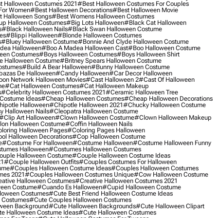
t Halloween Costumes 2021
#best Halloween Costumes For Couples
 For Women
#best Halloween Decorations
#best Halloween Movie
t Halloween Songs
#best Womens Halloween Costumes
up Halloween Costumes
#big Lots Halloween
#black Cat Halloween
s
#black Halloween Nails
#black Swan Halloween Costume
es
#blippi Halloween
#blonde Halloween Costumes
s
#bluey Halloween Costume
#bonnie And Clyde Halloween Costume
dea Halloween
#boo A Madea Halloween Cast
#boo Halloween Costume
een Costumes
#boys Halloween Costumes
#boys Halloween Shirt
e Halloween Costume
#britney Spears Halloween Costume
ostumes
#build A Bear Halloween
#bunny Halloween Costume
bazas De Halloween
#candy Halloween
#car Decor Halloween
oon Network Halloween Movies
#cast Halloween 2
#cast Of Halloween
me
#cat Halloween Costumes
#cat Halloween Makeup
s
#celebrity Halloween Costumes 2021
#ceramic Halloween Tree
Costume Ideas
#cheap Halloween Costumes
#cheap Halloween Decorations
ipotle Halloween
#chipotle Halloween 2021
#chucky Halloween Costume
y Halloween Nails
#cleopatra Halloween Costume
#clip Art Halloween
#clown Halloween Costume
#clown Halloween Makeup
on Halloween Costume
#coffin Halloween Nails
loring Halloween Pages
#coloring Pages Halloween
ol Halloween Decorations
#cop Halloween Costume
e
#costume For Halloween
#costume Halloween
#costume Halloween Funny
tumes Halloween
#costumes Halloween Costumes
ouple Halloween Costume
#couple Halloween Costume Ideas
21
#couple Halloween Outfits
#couples Costumes For Halloween
ume
#couples Halloween Costume Ideas
#couples Halloween Costumes
mes 2021
#couples Halloween Costumes Unique
#cow Halloween Costume
ative Halloween Costumes
#creative Halloween Costumes 2021
ween Costume
#cuando Es Halloween
#cupid Halloween Costume
lloween Costumes
#cute Best Friend Halloween Costume Ideas
n Costumes
#cute Couples Halloween Costumes
oween Background
#cute Halloween Backgrounds
#cute Halloween Clipart
e Halloween Costume Ideas
#cute Halloween Costumes