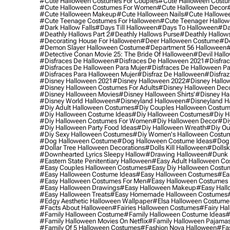
#cute Halloween Costumes For Couples
#cute Halloween Costu
#cute Halloween Costumes For Women
#cute Halloween Decor
#cute Halloween Makeup
#cute Halloween Nails
#cute Hallowee
#cute Teenage Costumes For Halloween
#cute Teenager Hallo
#dark Hallow Falls
#days Till Halloween
#days To Halloween
#da
#deathly Hallows Part 2
#deathly Hallows Purse
#deathly Hallow
#decorating House For Halloween
#deer Halloween Costume
#de
#demon Slayer Halloween Costume
#department 56 Halloween
#
#detective Conan Movie 25: The Bride Of Halloween
#devil Hall
#disfraces De Halloween
#disfraces De Halloween 2021
#disfrac
#disfraces De Halloween Para Mujer
#disfraces De Halloween Pa
#disfraces Para Halloween Mujer
#disfraz De Halloween
#disfraz
#disney Halloween 2021
#disney Halloween 2022
#disney Hallo
#disney Halloween Costumes For Adults
#disney Halloween Dec
#disney Halloween Movies
#disney Halloween Shirts'
#disney Ha
#disney World Halloween
#disneyland Halloween
#disneyland H
#diy Adult Halloween Costumes
#diy Couples Halloween Costu
#diy Halloween Costume Ideas
#diy Halloween Costumes
#diy H
#diy Halloween Costumes For Women
#diy Halloween Decor
#di
#diy Halloween Party Food Ideas
#diy Halloween Wreath
#diy Ou
#diy Sexy Halloween Costumes
#diy Women's Halloween Costu
#dog Halloween Costume
#dog Halloween Costume Ideas
#dog 
#dollar Tree Halloween Decorations
#dolls Kill Halloween
#dollsk
#downhearted Lyrics Sleepy Hallow
#drawing Halloween
#dunk 
#eastern State Penitentiary Halloween
#easy Adult Halloween C
#easy Couples Halloween Costumes
#easy Diy Halloween Costu
#easy Halloween Costume Ideas
#easy Halloween Costumes
#ea
#easy Halloween Costumes For Men
#easy Halloween Costumes
#easy Halloween Drawings
#easy Halloween Makeup
#easy Hall
#easy Halloween Treats
#easy Homemade Halloween Costumes
#edgy Aesthetic Halloween Wallpaper
#elsa Halloween Costume
#facts About Halloween
#fairies Halloween Costumes
#fairy Ha
#family Halloween Costume
#family Halloween Costume Ideas
#
#family Halloween Movies On Netflix
#family Halloween Pajama
#family Of 5 Halloween Costumes
#fashion Nova Halloween
#fa