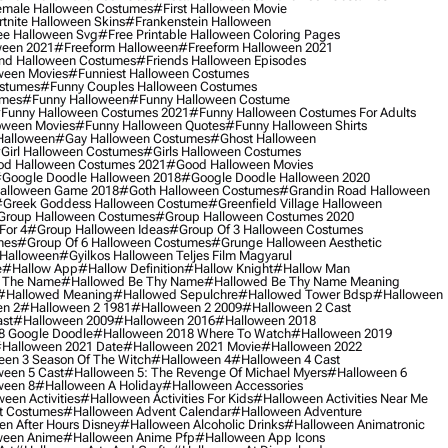
male Halloween Costumes
#first Halloween Movie
tnite Halloween Skins
#frankenstein Halloween
ee Halloween Svg
#free Printable Halloween Coloring Pages
ween 2021
#freeform Halloween
#freeform Halloween 2021
nd Halloween Costumes
#friends Halloween Episodes
ween Movies
#funniest Halloween Costumes
ostumes
#funny Couples Halloween Costumes
umes
#funny Halloween
#funny Halloween Costume
funny Halloween Costumes 2021
#funny Halloween Costumes For Adults
oween Movies
#funny Halloween Quotes
#funny Halloween Shirts
Halloween
#gay Halloween Costumes
#ghost Halloween
girl Halloween Costumes
#girls Halloween Costumes
d Halloween Costumes 2021
#good Halloween Movies
google Doodle Halloween 2018
#google Doodle Halloween 2020
alloween Game 2018
#goth Halloween Costumes
#grandin Road Halloween
greek Goddess Halloween Costume
#greenfield Village Halloween
group Halloween Costumes
#group Halloween Costumes 2020
For 4
#group Halloween Ideas
#group Of 3 Halloween Costumes
mes
#group Of 6 Halloween Costumes
#grunge Halloween Aesthetic
 Halloween
#gyilkos Halloween Teljes Film Magyarul
e
#hallow App
#hallow Definition
#hallow Knight
#hallow Man
 The Name
#hallowed Be Thy Name
#hallowed Be Thy Name Meaning
#hallowed Meaning
#hallowed Sepulchre
#hallowed Tower Bdsp
#Halloween
n 2
#halloween 2 1981
#halloween 2 2009
#halloween 2 Cast
st
#halloween 2009
#halloween 2016
#halloween 2018
8 Google Doodle
#halloween 2018 Where To Watch
#halloween 2019
halloween 2021 Date
#halloween 2021 Movie
#halloween 2022
en 3 Season Of The Witch
#halloween 4
#halloween 4 Cast
een 5 Cast
#halloween 5: The Revenge Of Michael Myers
#halloween 6
ween 8
#halloween A Holiday
#halloween Accessories
een Activities
#halloween Activities For Kids
#halloween Activities Near Me
t Costumes
#halloween Advent Calendar
#halloween Adventure
n After Hours Disney
#halloween Alcoholic Drinks
#halloween Animatronic
ween Anime
#halloween Anime Pfp
#halloween App Icons