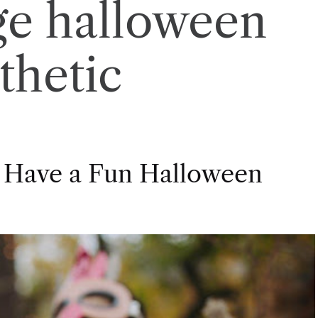
ge halloween
thetic
 Have a Fun Halloween