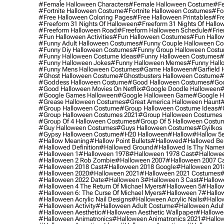
#female Halloween Characters
#female Halloween Costume
#fe
#fortnite Halloween Costume
#fortnite Halloween Costumes
#for
#free Halloween Coloring Pages
#free Halloween Printables
#fr
#freeform 31 Nights Of Halloween
#freeform 31 Nights Of Hallo
#freeform Halloween Road
#freeform Halloween Schedule
#frie
#fun Halloween Activities
#fun Halloween Costumes
#fun Hallo
#funny Adult Halloween Costumes
#funny Couple Halloween C
#funny Diy Halloween Costumes
#funny Group Halloween Cost
#funny Halloween Costume Ideas
#funny Halloween Costumes
#
#funny Halloween Jokes
#funny Halloween Memes
#funny Hall
#funny Mens Halloween Costumes
#game Halloween
#garfield 
#ghost Halloween Costume
#ghostbusters Halloween Costume
#
#goddess Halloween Costume
#good Halloween Costumes
#goo
#good Halloween Movies On Netflix
#google Doodle Halloween
#
#google Games Halloween
#google Halloween Game
#google H
#grease Halloween Costumes
#great America Halloween Haunt
#
#group Halloween Costume
#group Halloween Costume Ideas
#
#group Halloween Costumes 2021
#group Halloween Costumes 
#group Of 4 Halloween Costumes
#group Of 5 Halloween Costu
#guy Halloween Costumes
#guys Halloween Costumes
#gyilkos
#gypsy Halloween Costume
#h20 Halloween
#hallow
#hallow 5
#hallow Meaning
#hallow Point Bullets
#hallowed
#hallowed Be
#hallowed Definition
#hallowed Ground
#hallowed Is Thy Name
#halloween 1
#halloween 1978
#halloween 1978 Cast
#hallowee
#halloween 2 Rob Zombie
#halloween 2007
#halloween 2007 Ca
#halloween 2018 Cast
#halloween 2018 Google
#halloween 201
#halloween 2020
#halloween 2021
#halloween 2021 Costumes
#
#halloween 2022 Date
#halloween 3
#halloween 3 Cast
#hallowe
#halloween 4 The Return Of Michael Myers
#halloween 5
#hallow
#halloween 6: The Curse Of Michael Myers
#halloween 7
#hallo
#halloween Acrylic Nail Designs
#halloween Acrylic Nails
#hallow
#halloween Activity
#halloween Adult Costume
#halloween Adul
#halloween Aesthetic
#halloween Aesthetic Wallpaper
#hallowee
#halloween Animatronics
#halloween Animatronics 2021
#hallo