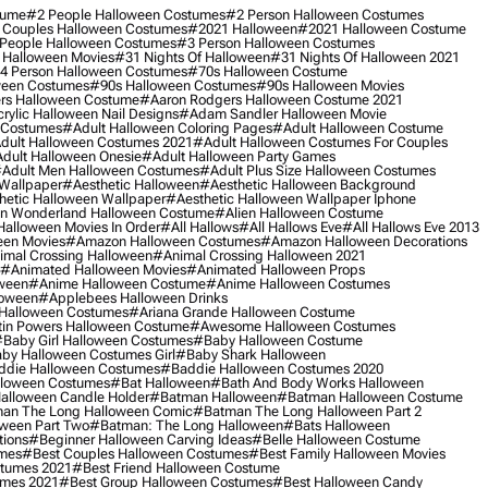
tume
#2 People Halloween Costumes
#2 Person Halloween Costumes
 Couples Halloween Costumes
#2021 Halloween
#2021 Halloween Costume
People Halloween Costumes
#3 Person Halloween Costumes
 Halloween Movies
#31 Nights Of Halloween
#31 Nights Of Halloween 2021
4 Person Halloween Costumes
#70s Halloween Costume
ween Costumes
#90s Halloween Costumes
#90s Halloween Movies
rs Halloween Costume
#aaron Rodgers Halloween Costume 2021
rylic Halloween Nail Designs
#adam Sandler Halloween Movie
 Costumes
#adult Halloween Coloring Pages
#adult Halloween Costume
dult Halloween Costumes 2021
#adult Halloween Costumes For Couples
dult Halloween Onesie
#adult Halloween Party Games
adult Men Halloween Costumes
#adult Plus Size Halloween Costumes
 Wallpaper
#aesthetic Halloween
#aesthetic Halloween Background
hetic Halloween Wallpaper
#aesthetic Halloween Wallpaper Iphone
 In Wonderland Halloween Costume
#alien Halloween Costume
Halloween Movies In Order
#all Hallows
#all Hallows Eve
#all Hallows Eve 2013
een Movies
#amazon Halloween Costumes
#amazon Halloween Decorations
imal Crossing Halloween
#animal Crossing Halloween 2021
#animated Halloween Movies
#animated Halloween Props
ween
#anime Halloween Costume
#anime Halloween Costumes
loween
#applebees Halloween Drinks
 Halloween Costumes
#ariana Grande Halloween Costume
in Powers Halloween Costume
#awesome Halloween Costumes
baby Girl Halloween Costumes
#baby Halloween Costume
by Halloween Costumes Girl
#baby Shark Halloween
die Halloween Costumes
#baddie Halloween Costumes 2020
lloween Costumes
#bat Halloween
#bath And Body Works Halloween
alloween Candle Holder
#batman Halloween
#batman Halloween Costume
an The Long Halloween Comic
#batman The Long Halloween Part 2
ween Part Two
#batman: The Long Halloween
#bats Halloween
tions
#beginner Halloween Carving Ideas
#belle Halloween Costume
umes
#best Couples Halloween Costumes
#best Family Halloween Movies
stumes 2021
#best Friend Halloween Costume
umes 2021
#best Group Halloween Costumes
#best Halloween Candy