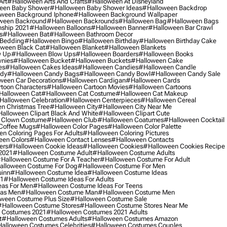
Art
#halloween Arts And Crafts
#halloween At Disneyland
een Baby Shower
#halloween Baby Shower Ideas
#halloween Backdrop
ween Background Iphone
#halloween Background Wallpaper
ween Backround
#halloween Backrounds
#halloween Bag
#halloween Bags
ship 2021
#halloween Balloons
#halloween Banner
#halloween Bar Crawl
s
#halloween Bat
#halloween Bathroom Decor
 Bedding
#halloween Bingo
#halloween Birthday
#halloween Birthday Cake
ween Black Cat
#halloween Blanket
#halloween Blankets
w Up
#halloween Blow Ups
#halloween Boarders
#halloween Books
nies
#halloween Bucket
#halloween Buckets
#halloween Cake
es
#halloween Cakes Ideas
#halloween Candies
#halloween Candle
ndy
#halloween Candy Bags
#halloween Candy Bowl
#halloween Candy Sale
ween Car Decorations
#halloween Cardigan
#halloween Cards
toon Characters
#halloween Cartoon Movies
#halloween Cartoons
halloween Cat
#halloween Cat Costume
#halloween Cat Makeup
halloween Celebration
#halloween Centerpieces
#halloween Cereal
n Christmas Tree
#halloween City
#halloween City Near Me
alloween Clipart Black And White
#halloween Clipart Cute
 Clown Costume
#halloween Club
#halloween Coatumes
#halloween Cocktail
Coffee Mugs
#halloween Color Pages
#halloween Color Palette
n Coloring Pages For Adults
#halloween Coloring Pictures
een Colors
#halloween Contact Lenses
#halloween Contacts
ers
#halloween Cookie Ideas
#halloween Cookies
#halloween Cookies Recipe
2021
#halloween Costume Adult
#halloween Costume Adults
halloween Costume For A Teacher
#halloween Costume For Adult
alloween Costume For Dog
#halloween Costume For Men
uinn
#halloween Costume Idea
#halloween Costume Ideas
21
#halloween Costume Ideas For Adults
eas For Men
#halloween Costume Ideas For Teens
eas Men
#halloween Costume Man
#halloween Costume Men
ween Costume Plus Size
#halloween Costume Sale
#halloween Costume Stores
#halloween Costume Stores Near Me
 Costumes 2021
#halloween Costumes 2021 Adults
t
#halloween Costumes Adults
#halloween Costumes Amazon
alloween Costumes Celebrities
#halloween Costumes Couples