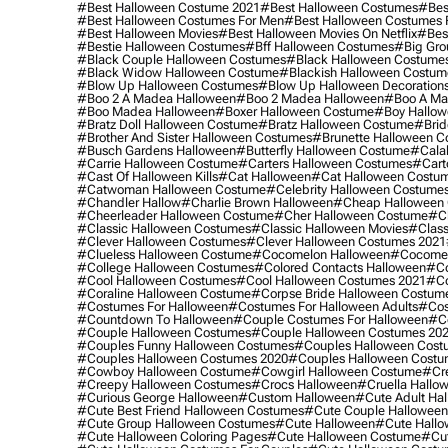
#best Halloween Costume 2021
#best Halloween Costumes
#bes
#best Halloween Costumes For Men
#best Halloween Costumes
#best Halloween Movies
#best Halloween Movies On Netflix
#bes
#bestie Halloween Costumes
#bff Halloween Costumes
#big Gro
#black Couple Halloween Costumes
#black Halloween Costume
#black Widow Halloween Costume
#blackish Halloween Costum
#blow Up Halloween Costumes
#blow Up Halloween Decoration
#boo 2 A Madea Halloween
#boo 2 Madea Halloween
#boo A Ma
#boo Madea Halloween
#boxer Halloween Costume
#boy Hallow
#bratz Doll Halloween Costume
#bratz Halloween Costume
#brid
#brother And Sister Halloween Costumes
#brunette Halloween C
#busch Gardens Halloween
#butterfly Halloween Costume
#cala
#carrie Halloween Costume
#carters Halloween Costumes
#cart
#cast Of Halloween Kills
#cat Halloween
#cat Halloween Costu
#catwoman Halloween Costume
#celebrity Halloween Costume
#chandler Hallow
#charlie Brown Halloween
#cheap Halloween 
#cheerleader Halloween Costume
#cher Halloween Costume
#ch
#classic Halloween Costumes
#classic Halloween Movies
#class
#clever Halloween Costumes
#clever Halloween Costumes 2021
#clueless Halloween Costume
#cocomelon Halloween
#cocomel
#college Halloween Costumes
#colored Contacts Halloween
#co
#cool Halloween Costumes
#cool Halloween Costumes 2021
#co
#coraline Halloween Costume
#corpse Bride Halloween Costum
#costumes For Halloween
#costumes For Halloween Adults
#cos
#countdown To Halloween
#couple Costumes For Halloween
#c
#couple Halloween Costumes
#couple Halloween Costumes 20
#couples Funny Halloween Costumes
#couples Halloween Cost
#couples Halloween Costumes 2020
#couples Halloween Costu
#cowboy Halloween Costume
#cowgirl Halloween Costume
#cre
#creepy Halloween Costumes
#crocs Halloween
#cruella Hallo
#curious George Halloween
#custom Halloween
#cute Adult Ha
#cute Best Friend Halloween Costumes
#cute Couple Hallowee
#cute Group Halloween Costumes
#cute Halloween
#cute Hall
#cute Halloween Coloring Pages
#cute Halloween Costume
#cut