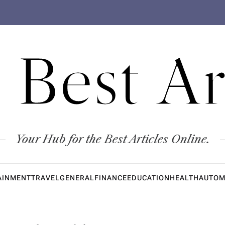
 Best Ar
Your Hub for the Best Articles Online.
AINMENT
TRAVEL
GENERAL
FINANCE
EDUCATION
HEALTH
AUTOM