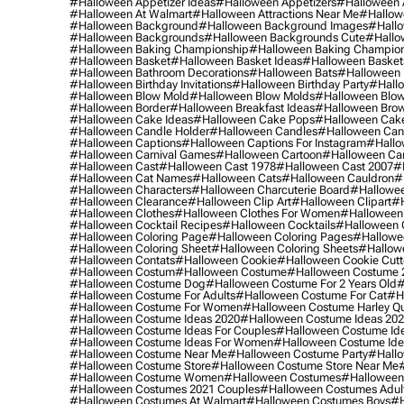
#halloween Appetizer Ideas
#halloween Appetizers
#halloween 
#halloween At Walmart
#halloween Attractions Near Me
#hallow
#halloween Background
#halloween Background Images
#hallo
#halloween Backgrounds
#halloween Backgrounds Cute
#hallo
#halloween Baking Championship
#halloween Baking Champion
#halloween Basket
#halloween Basket Ideas
#halloween Basket
#halloween Bathroom Decorations
#halloween Bats
#halloween
#halloween Birthday Invitations
#halloween Birthday Party
#hallo
#halloween Blow Mold
#halloween Blow Molds
#halloween Blo
#halloween Border
#halloween Breakfast Ideas
#halloween Brow
#halloween Cake Ideas
#halloween Cake Pops
#halloween Cak
#halloween Candle Holder
#halloween Candles
#halloween Ca
#halloween Captions
#halloween Captions For Instagram
#hallo
#halloween Carnival Games
#halloween Cartoon
#halloween Car
#halloween Cast
#halloween Cast 1978
#halloween Cast 2007
#
#halloween Cat Names
#halloween Cats
#halloween Cauldron
#
#halloween Characters
#halloween Charcuterie Board
#hallowee
#halloween Clearance
#halloween Clip Art
#halloween Clipart
#h
#halloween Clothes
#halloween Clothes For Women
#halloween
#halloween Cocktail Recipes
#halloween Cocktails
#halloween 
#halloween Coloring Page
#halloween Coloring Pages
#hallowee
#halloween Coloring Sheet
#halloween Coloring Sheets
#hallow
#halloween Contats
#halloween Cookie
#halloween Cookie Cutt
#halloween Costum
#halloween Costume
#halloween Costume 
#halloween Costume Dog
#halloween Costume For 2 Years Old
#
#halloween Costume For Adults
#halloween Costume For Cat
#h
#halloween Costume For Women
#halloween Costume Harley Q
#halloween Costume Ideas 2020
#halloween Costume Ideas 20
#halloween Costume Ideas For Couples
#halloween Costume Id
#halloween Costume Ideas For Women
#halloween Costume Id
#halloween Costume Near Me
#halloween Costume Party
#hallo
#halloween Costume Store
#halloween Costume Store Near Me
#halloween Costume Women
#halloween Costumes
#halloween
#halloween Costumes 2021 Couples
#halloween Costumes Adul
#halloween Costumes At Walmart
#halloween Costumes Boys
#h