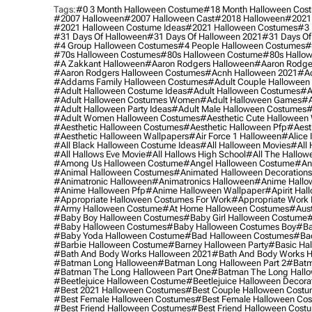
Tags:
#0 3 Month Halloween Costume
#18 Month Halloween Cos
#2007 Halloween
#2007 Halloween Cast
#2018 Halloween
#2021
#2021 Halloween Costume Ideas
#2021 Halloween Costumes
#3 
#31 Days Of Halloween
#31 Days Of Halloween 2021
#31 Days Of
#4 Group Halloween Costumes
#4 People Halloween Costumes
#
#70s Halloween Costumes
#80s Halloween Costume
#80s Hallo
#a Zakkant Halloween
#aaron Rodgers Halloween
#aaron Rodge
#aaron Rodgers Halloween Costumes
#acnh Halloween 2021
#ac
#addams Family Halloween Costumes
#adult Couple Halloween
#adult Halloween Costume Ideas
#adult Halloween Costumes
#a
#adult Halloween Costumes Women
#adult Halloween Games
#a
#adult Halloween Party Ideas
#adult Male Halloween Costumes
#
#adult Women Halloween Costumes
#aesthetic Cute Halloween
#aesthetic Halloween Costumes
#aesthetic Halloween Pfp
#aest
#aesthetic Halloween Wallpapers
#air Force 1 Halloween
#alice
#all Black Halloween Costume Ideas
#all Halloween Movies
#all 
#all Hallows Eve Movie
#all Hallows High School
#all The Hallow
#among Us Halloween Costume
#angel Halloween Costume
#an
#animal Halloween Costumes
#animated Halloween Decorations
#animatronic Halloween
#animatronics Halloween
#anime Hallo
#anime Halloween Pfp
#anime Halloween Wallpaper
#apirit Hal
#appropriate Halloween Costumes For Work
#appropriate Work
#army Halloween Costume
#at Home Halloween Costumes
#aust
#baby Boy Halloween Costumes
#baby Girl Halloween Costume
#
#baby Halloween Costumes
#baby Halloween Costumes Boy
#ba
#baby Yoda Halloween Costume
#bad Halloween Costumes
#bad
#barbie Halloween Costume
#barney Halloween Party
#basic Ha
#bath And Body Works Halloween 2021
#bath And Body Works H
#batman Long Halloween
#batman Long Halloween Part 2
#batm
#batman The Long Halloween Part One
#batman The Long Hallo
#beetlejuice Halloween Costume
#beetlejuice Halloween Decora
#best 2021 Halloween Costumes
#best Couple Halloween Cost
#best Female Halloween Costumes
#best Female Halloween Co
#best Friend Halloween Costumes
#best Friend Halloween Cost