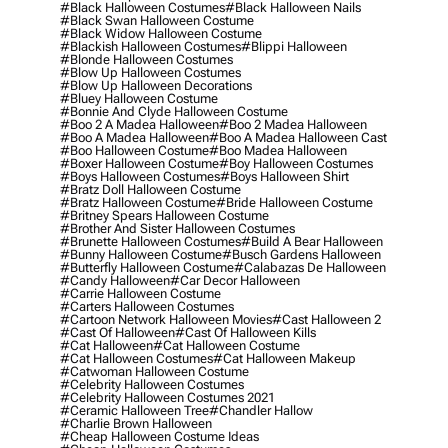
#black Halloween Costumes
#black Halloween Nails
#black Swan Halloween Costume
#black Widow Halloween Costume
#blackish Halloween Costumes
#blippi Halloween
#blonde Halloween Costumes
#blow Up Halloween Costumes
#blow Up Halloween Decorations
#bluey Halloween Costume
#bonnie And Clyde Halloween Costume
#boo 2 A Madea Halloween
#boo 2 Madea Halloween
#boo A Madea Halloween
#boo A Madea Halloween Cast
#boo Halloween Costume
#boo Madea Halloween
#boxer Halloween Costume
#boy Halloween Costumes
#boys Halloween Costumes
#boys Halloween Shirt
#bratz Doll Halloween Costume
#bratz Halloween Costume
#bride Halloween Costume
#britney Spears Halloween Costume
#brother And Sister Halloween Costumes
#brunette Halloween Costumes
#build A Bear Halloween
#bunny Halloween Costume
#busch Gardens Halloween
#butterfly Halloween Costume
#calabazas De Halloween
#candy Halloween
#car Decor Halloween
#carrie Halloween Costume
#carters Halloween Costumes
#cartoon Network Halloween Movies
#cast Halloween 2
#cast Of Halloween
#cast Of Halloween Kills
#cat Halloween
#cat Halloween Costume
#cat Halloween Costumes
#cat Halloween Makeup
#catwoman Halloween Costume
#celebrity Halloween Costumes
#celebrity Halloween Costumes 2021
#ceramic Halloween Tree
#chandler Hallow
#charlie Brown Halloween
#cheap Halloween Costume Ideas