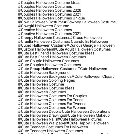
#couples Halloween Costume Ideas
#couples Halloween Costumes
#couples Halloween Costumes 2020
#couples Halloween Costumes 2021
#couples Halloween Costumes Unique
#cow Halloween Costume
#cowboy Halloween Costume
#cowgirl Halloween Costume
#creative Halloween Costumes
#creative Halloween Costumes 2021
#creepy Halloween Costumes
#crocs Halloween
#cruella Halloween Costume
#cuando Es Halloween
#cupid Halloween Costume
#curious George Halloween
#custom Halloween
#cute Adult Halloween Costumes
#cute Best Friend Halloween Costume Ideas
#cute Best Friend Halloween Costumes
#cute Couple Halloween Costumes
#cute Couples Halloween Costumes
#cute Group Halloween Costumes
#cute Halloween
#cute Halloween Background
#cute Halloween Backgrounds
#cute Halloween Clipart
#cute Halloween Coloring Pages
#cute Halloween Costume
#cute Halloween Costume Ideas
#cute Halloween Costumes
#cute Halloween Costumes For Couples
#cute Halloween Costumes For Teens
#cute Halloween Costumes For Tweens
#cute Halloween Costumes For Women
#cute Halloween Decor
#cute Halloween Decorations
#cute Halloween Drawings
#cute Halloween Makeup
#cute Halloween Nails
#cute Halloween Pictures
#cute Halloween Wallpaper
#cute Happy Halloween
#cute Teenage Costumes For Halloween
#cute Teenager Halloween Costumes