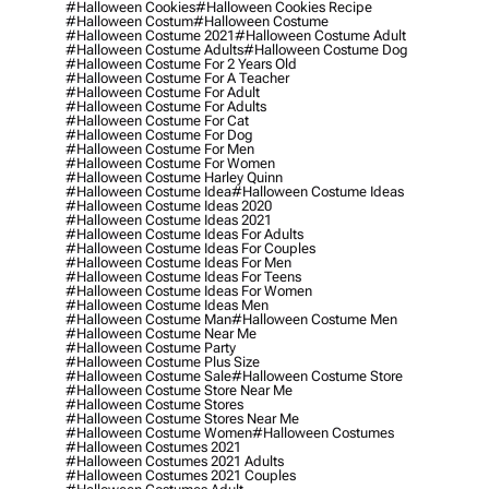
#halloween Cookies
#halloween Cookies Recipe
#halloween Costum
#halloween Costume
#halloween Costume 2021
#halloween Costume Adult
#halloween Costume Adults
#halloween Costume Dog
#halloween Costume For 2 Years Old
#halloween Costume For A Teacher
#halloween Costume For Adult
#halloween Costume For Adults
#halloween Costume For Cat
#halloween Costume For Dog
#halloween Costume For Men
#halloween Costume For Women
#halloween Costume Harley Quinn
#halloween Costume Idea
#halloween Costume Ideas
#halloween Costume Ideas 2020
#halloween Costume Ideas 2021
#halloween Costume Ideas For Adults
#halloween Costume Ideas For Couples
#halloween Costume Ideas For Men
#halloween Costume Ideas For Teens
#halloween Costume Ideas For Women
#halloween Costume Ideas Men
#halloween Costume Man
#halloween Costume Men
#halloween Costume Near Me
#halloween Costume Party
#halloween Costume Plus Size
#halloween Costume Sale
#halloween Costume Store
#halloween Costume Store Near Me
#halloween Costume Stores
#halloween Costume Stores Near Me
#halloween Costume Women
#halloween Costumes
#halloween Costumes 2021
#halloween Costumes 2021 Adults
#halloween Costumes 2021 Couples