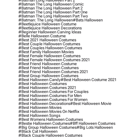
#batman Long Halloween Part 2
#batman The Long Halloween Comic
#batman The Long Halloween Part 2
#batman The Long Halloween Part One
#batman The Long Halloween Part Two
#batman: The Long Halloween
#bats Halloween
#beetlejuice Halloween Costume
#beetlejuice Halloween Decorations
#beginner Halloween Carving Ideas
#belle Halloween Costume
#best 2021 Halloween Costumes
#best Couple Halloween Costumes
#best Couples Halloween Costumes
#best Family Halloween Movies
#best Female Halloween Costumes
#best Female Halloween Costumes 2021
#best Friend Halloween Costume
#best Friend Halloween Costumes
#best Friend Halloween Costumes 2021
#best Group Halloween Costumes
#best Halloween Candy
#best Halloween Costume 2021
#best Halloween Costumes
#best Halloween Costumes 2021
#best Halloween Costumes For Couples
#best Halloween Costumes For Men
#best Halloween Costumes For Women
#best Halloween Decorations
#best Halloween Movie
#best Halloween Movies
#best Halloween Movies On Netflix
#best Halloween Songs
#best Womens Halloween Costumes
#bestie Halloween Costumes
#bff Halloween Costumes
#big Group Halloween Costumes
#big Lots Halloween
#black Cat Halloween
#black Couple Halloween Costumes