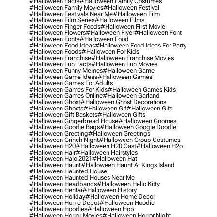
#halloween Facts
#halloween Family Costumes
#halloween Family Movies
#halloween Festival
#halloween Festivals Near Me
#halloween Film
#halloween Film Series
#halloween Films
#halloween Finger Foods
#halloween First Movie
#halloween Flowers
#halloween Flyer
#halloween Font
#halloween Fonts
#halloween Food
#halloween Food Ideas
#halloween Food Ideas For Party
#halloween Foods
#halloween For Kids
#halloween Franchise
#halloween Franchise Movies
#halloween Fun Facts
#halloween Fun Movies
#halloween Funny Memes
#halloween Game
#halloween Game Ideas
#halloween Games
#halloween Games For Adults
#halloween Games For Kids
#halloween Games Kids
#halloween Games Online
#halloween Garland
#halloween Ghost
#halloween Ghost Decorations
#halloween Ghosts
#halloween Gif
#halloween Gifs
#halloween Gift Baskets
#halloween Gifts
#halloween Gingerbread House
#halloween Gnomes
#halloween Goodie Bags
#halloween Google Doodle
#halloween Greeting
#halloween Greetings
#halloween Grinch Night
#halloween Group Costumes
#halloween H20
#halloween H20 Cast
#halloween H2o
#halloween Hair
#halloween Hairstyles
#halloween Halo 2021
#halloween Hat
#halloween Haunt
#halloween Haunt At Kings Island
#halloween Haunted House
#halloween Haunted Houses Near Me
#halloween Headbands
#halloween Hello Kitty
#halloween Hentai
#halloween History
#halloween Holiday
#halloween Home Decor
#halloween Home Depot
#halloween Hoodie
#halloween Hoodies
#halloween Hop
#halloween Horror Movies
#halloween Horror Night