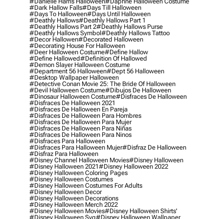
#danielle Harris Halloween
#daphne Halloween Costume
#dark Hallow Falls
#days Till Halloween
#days To Halloween
#days Until Halloween
#deathly Hallows
#deathly Hallows Part 1
#deathly Hallows Part 2
#deathly Hallows Purse
#deathly Hallows Symbol
#deathly Hallows Tattoo
#decor Hallowen
#decorated Halloween
#decorating House For Halloween
#deer Halloween Costume
#define Hallow
#define Hallowed
#definition Of Hallowed
#demon Slayer Halloween Costume
#department 56 Halloween
#dept 56 Halloween
#desktop Wallpaper Halloween
#detective Conan Movie 25: The Bride Of Halloween
#devil Halloween Costume
#dibujos De Halloween
#dinosaur Halloween Costume
#disfraces De Halloween
#disfraces De Halloween 2021
#disfraces De Halloween En Pareja
#disfraces De Halloween Para Hombres
#disfraces De Halloween Para Mujer
#disfraces De Halloween Para Niñas
#disfraces De Halloween Para Ninos
#disfraces Para Halloween
#disfraces Para Halloween Mujer
#disfraz De Halloween
#disfraz Para Halloween
#disney Channel Halloween Movies
#disney Halloween
#disney Halloween 2021
#disney Halloween 2022
#disney Halloween Coloring Pages
#disney Halloween Costumes
#disney Halloween Costumes For Adults
#disney Halloween Decor
#disney Halloween Decorations
#disney Halloween Merch 2022
#disney Halloween Movies
#disney Halloween Shirts'
#disney Halloween Svg
#disney Halloween Wallpaper