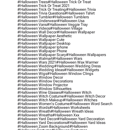
#halloween Trees
#halloween Trick Or Treat
#halloween Trick Or Treat 2021
#halloween Trick Or Treating
#halloween Trivia
#halloween Trivia Questions
#halloween Tshirt
#halloween Tumbler
#halloween Tumblers
#halloween Underwear
#halloween Usa
#halloween Vans
#halloween Veggie Tray
#halloween Videos
#halloween Village
#halloween Wall Decor
#halloween Wallpaper
#halloween Wallpaper Aesthetic
#halloween Wallpaper Cute
#halloween Wallpaper Desktop
#halloween Wallpaper Iphone
#halloween Wallpaper Phone
#halloween Wallpaper Scary
#halloween Wallpapers
#halloween Walmart
#halloween Wars
#halloween Wars 2021
#halloween Wax Warmer
#halloween Wedding
#halloween Wedding Dress
#halloween Wedding Ideas
#halloween Widgets
#halloween Wigs
#halloween Window Clings
#halloween Window Decor
#halloween Window Decorations
#halloween Window Projector
#halloween Window Silhouettes
#halloween Wine Glasses
#halloween Witch
#halloween Witch Costume
#halloween Witch Decor
#halloween Witch Makeup
#halloween Witches
#halloween Women's Costume
#halloween Word Search
#halloween Words
#halloween Worksheets
#halloween Wreath
#halloween Wreath Ideas
#halloween Wreaths
#halloween Xxx
#halloween Yard Decor
#halloween Yard Decoration
#halloween Yard Decorations
#halloween Yard Ideas
#halloween Zoom Background
#hallowen