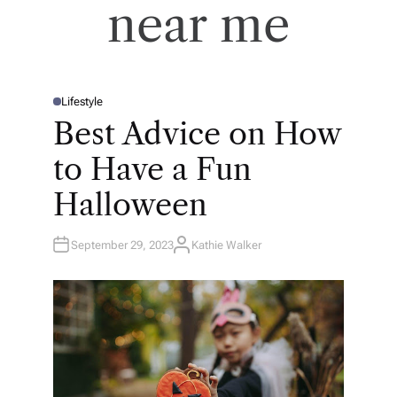
near me
Lifestyle
P
O
Best Advice on How
S
T
E
to Have a Fun
D
I
N
Halloween
September 29, 2023
Kathie Walker
A
U
T
H
O
R