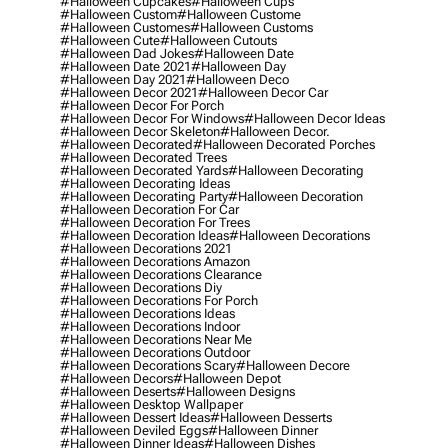
#halloween Cupcakes
#halloween Cups
#halloween Custom
#halloween Custome
#halloween Customes
#halloween Customs
#halloween Cute
#halloween Cutouts
#halloween Dad Jokes
#halloween Date
#halloween Date 2021
#halloween Day
#halloween Day 2021
#halloween Deco
#halloween Decor 2021
#halloween Decor Car
#halloween Decor For Porch
#halloween Decor For Windows
#halloween Decor Ideas
#halloween Decor Skeleton
#halloween Decor.
#halloween Decorated
#halloween Decorated Porches
#halloween Decorated Trees
#halloween Decorated Yards
#halloween Decorating
#halloween Decorating Ideas
#halloween Decorating Party
#halloween Decoration
#halloween Decoration For Car
#halloween Decoration For Trees
#halloween Decoration Ideas
#halloween Decorations
#halloween Decorations 2021
#halloween Decorations Amazon
#halloween Decorations Clearance
#halloween Decorations Diy
#halloween Decorations For Porch
#halloween Decorations Ideas
#halloween Decorations Indoor
#halloween Decorations Near Me
#halloween Decorations Outdoor
#halloween Decorations Scary
#halloween Decore
#halloween Decors
#halloween Depot
#halloween Deserts
#halloween Designs
#halloween Desktop Wallpaper
#halloween Dessert Ideas
#halloween Desserts
#halloween Deviled Eggs
#halloween Dinner
#halloween Dinner Ideas
#halloween Dishes