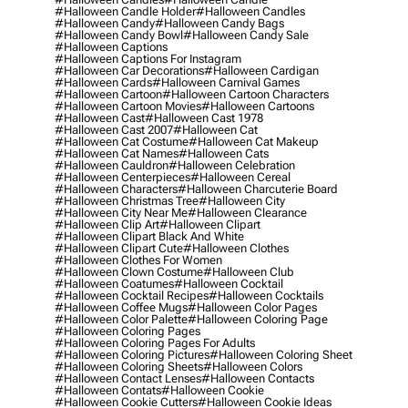
#halloween Candle Holder
#halloween Candles
#halloween Candy
#halloween Candy Bags
#halloween Candy Bowl
#halloween Candy Sale
#halloween Captions
#halloween Captions For Instagram
#halloween Car Decorations
#halloween Cardigan
#halloween Cards
#halloween Carnival Games
#halloween Cartoon
#halloween Cartoon Characters
#halloween Cartoon Movies
#halloween Cartoons
#halloween Cast
#halloween Cast 1978
#halloween Cast 2007
#halloween Cat
#halloween Cat Costume
#halloween Cat Makeup
#halloween Cat Names
#halloween Cats
#halloween Cauldron
#halloween Celebration
#halloween Centerpieces
#halloween Cereal
#halloween Characters
#halloween Charcuterie Board
#halloween Christmas Tree
#halloween City
#halloween City Near Me
#halloween Clearance
#halloween Clip Art
#halloween Clipart
#halloween Clipart Black And White
#halloween Clipart Cute
#halloween Clothes
#halloween Clothes For Women
#halloween Clown Costume
#halloween Club
#halloween Coatumes
#halloween Cocktail
#halloween Cocktail Recipes
#halloween Cocktails
#halloween Coffee Mugs
#halloween Color Pages
#halloween Color Palette
#halloween Coloring Page
#halloween Coloring Pages
#halloween Coloring Pages For Adults
#halloween Coloring Pictures
#halloween Coloring Sheet
#halloween Coloring Sheets
#halloween Colors
#halloween Contact Lenses
#halloween Contacts
#halloween Contats
#halloween Cookie
#halloween Cookie Cutters
#halloween Cookie Ideas