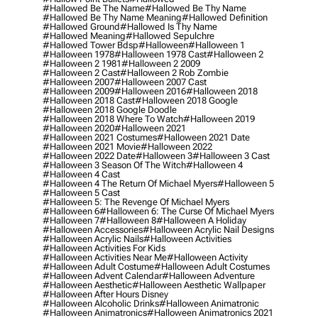
#hallowed Be The Name
#hallowed Be Thy Name
#hallowed Be Thy Name Meaning
#hallowed Definition
#hallowed Ground
#hallowed Is Thy Name
#hallowed Meaning
#hallowed Sepulchre
#hallowed Tower Bdsp
#Halloween
#halloween 1
#halloween 1978
#halloween 1978 Cast
#halloween 2
#halloween 2 1981
#halloween 2 2009
#halloween 2 Cast
#halloween 2 Rob Zombie
#halloween 2007
#halloween 2007 Cast
#halloween 2009
#halloween 2016
#halloween 2018
#halloween 2018 Cast
#halloween 2018 Google
#halloween 2018 Google Doodle
#halloween 2018 Where To Watch
#halloween 2019
#halloween 2020
#halloween 2021
#halloween 2021 Costumes
#halloween 2021 Date
#halloween 2021 Movie
#halloween 2022
#halloween 2022 Date
#halloween 3
#halloween 3 Cast
#halloween 3 Season Of The Witch
#halloween 4
#halloween 4 Cast
#halloween 4 The Return Of Michael Myers
#halloween 5
#halloween 5 Cast
#halloween 5: The Revenge Of Michael Myers
#halloween 6
#halloween 6: The Curse Of Michael Myers
#halloween 7
#halloween 8
#halloween A Holiday
#halloween Accessories
#halloween Acrylic Nail Designs
#halloween Acrylic Nails
#halloween Activities
#halloween Activities For Kids
#halloween Activities Near Me
#halloween Activity
#halloween Adult Costume
#halloween Adult Costumes
#halloween Advent Calendar
#halloween Adventure
#halloween Aesthetic
#halloween Aesthetic Wallpaper
#halloween After Hours Disney
#halloween Alcoholic Drinks
#halloween Animatronic
#halloween Animatronics
#halloween Animatronics 2021