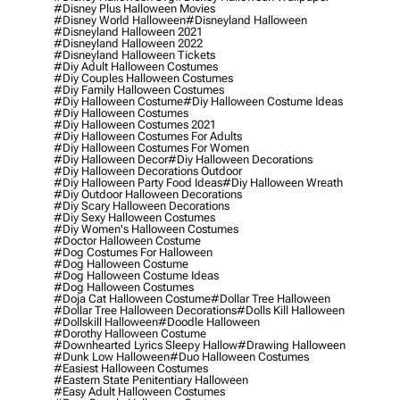
#disney Plus Halloween Movies
#disney World Halloween
#disneyland Halloween
#disneyland Halloween 2021
#disneyland Halloween 2022
#disneyland Halloween Tickets
#diy Adult Halloween Costumes
#diy Couples Halloween Costumes
#diy Family Halloween Costumes
#diy Halloween Costume
#diy Halloween Costume Ideas
#diy Halloween Costumes
#diy Halloween Costumes 2021
#diy Halloween Costumes For Adults
#diy Halloween Costumes For Women
#diy Halloween Decor
#diy Halloween Decorations
#diy Halloween Decorations Outdoor
#diy Halloween Party Food Ideas
#diy Halloween Wreath
#diy Outdoor Halloween Decorations
#diy Scary Halloween Decorations
#diy Sexy Halloween Costumes
#diy Women's Halloween Costumes
#doctor Halloween Costume
#dog Costumes For Halloween
#dog Halloween Costume
#dog Halloween Costume Ideas
#dog Halloween Costumes
#doja Cat Halloween Costume
#dollar Tree Halloween
#dollar Tree Halloween Decorations
#dolls Kill Halloween
#dollskill Halloween
#doodle Halloween
#dorothy Halloween Costume
#downhearted Lyrics Sleepy Hallow
#drawing Halloween
#dunk Low Halloween
#duo Halloween Costumes
#easiest Halloween Costumes
#eastern State Penitentiary Halloween
#easy Adult Halloween Costumes