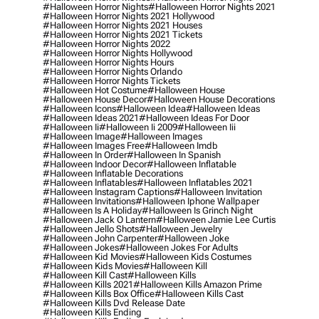
#halloween Horror Nights
#halloween Horror Nights 2021
#halloween Horror Nights 2021 Hollywood
#halloween Horror Nights 2021 Houses
#halloween Horror Nights 2021 Tickets
#halloween Horror Nights 2022
#halloween Horror Nights Hollywood
#halloween Horror Nights Hours
#halloween Horror Nights Orlando
#halloween Horror Nights Tickets
#halloween Hot Costume
#halloween House
#halloween House Decor
#halloween House Decorations
#halloween Icons
#halloween Idea
#halloween Ideas
#halloween Ideas 2021
#halloween Ideas For Door
#halloween Ii
#halloween Ii 2009
#halloween Iii
#halloween Image
#halloween Images
#halloween Images Free
#halloween Imdb
#halloween In Order
#halloween In Spanish
#halloween Indoor Decor
#halloween Inflatable
#halloween Inflatable Decorations
#halloween Inflatables
#halloween Inflatables 2021
#halloween Instagram Captions
#halloween Invitation
#halloween Invitations
#halloween Iphone Wallpaper
#halloween Is A Holiday
#halloween Is Grinch Night
#halloween Jack O Lantern
#halloween Jamie Lee Curtis
#halloween Jello Shots
#halloween Jewelry
#halloween John Carpenter
#halloween Joke
#halloween Jokes
#halloween Jokes For Adults
#halloween Kid Movies
#halloween Kids Costumes
#halloween Kids Movies
#halloween Kill
#halloween Kill Cast
#halloween Kills
#halloween Kills 2021
#halloween Kills Amazon Prime
#halloween Kills Box Office
#halloween Kills Cast
#halloween Kills Dvd Release Date
#halloween Kills Ending