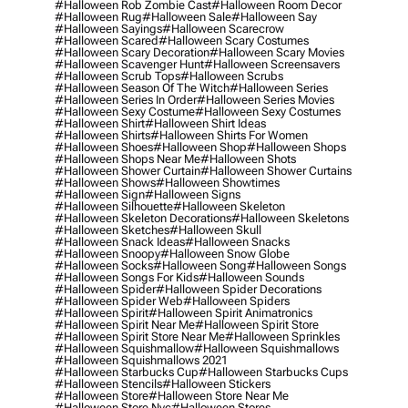
#halloween Rob Zombie Cast
#halloween Room Decor
#halloween Rug
#halloween Sale
#halloween Say
#halloween Sayings
#halloween Scarecrow
#halloween Scared
#halloween Scary Costumes
#halloween Scary Decoration
#halloween Scary Movies
#halloween Scavenger Hunt
#halloween Screensavers
#halloween Scrub Tops
#halloween Scrubs
#halloween Season Of The Witch
#halloween Series
#halloween Series In Order
#halloween Series Movies
#halloween Sexy Costume
#halloween Sexy Costumes
#halloween Shirt
#halloween Shirt Ideas
#halloween Shirts
#halloween Shirts For Women
#halloween Shoes
#halloween Shop
#halloween Shops
#halloween Shops Near Me
#halloween Shots
#halloween Shower Curtain
#halloween Shower Curtains
#halloween Shows
#halloween Showtimes
#halloween Sign
#halloween Signs
#halloween Silhouette
#halloween Skeleton
#halloween Skeleton Decorations
#halloween Skeletons
#halloween Sketches
#halloween Skull
#halloween Snack Ideas
#halloween Snacks
#halloween Snoopy
#halloween Snow Globe
#halloween Socks
#halloween Song
#halloween Songs
#halloween Songs For Kids
#halloween Sounds
#halloween Spider
#halloween Spider Decorations
#halloween Spider Web
#halloween Spiders
#halloween Spirit
#halloween Spirit Animatronics
#halloween Spirit Near Me
#halloween Spirit Store
#halloween Spirit Store Near Me
#halloween Sprinkles
#halloween Squishmallow
#halloween Squishmallows
#halloween Squishmallows 2021
#halloween Starbucks Cup
#halloween Starbucks Cups
#halloween Stencils
#halloween Stickers
#halloween Store
#halloween Store Near Me
#halloween Store Nyc
#halloween Stores