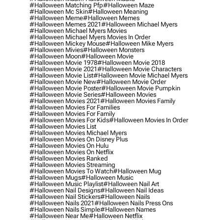
#halloween Matching Pfp
#halloween Maze
#halloween Mc Skin
#halloween Meaning
#halloween Meme
#halloween Memes
#halloween Memes 2021
#halloween Michael Myers
#halloween Michael Myers Movies
#halloween Michael Myers Movies In Order
#halloween Mickey Mouse
#halloween Mike Myers
#halloween Mivies
#halloween Monsters
#halloween Moon
#halloween Movie
#halloween Movie 1978
#halloween Movie 2018
#halloween Movie 2021
#halloween Movie Characters
#halloween Movie List
#halloween Movie Michael Myers
#halloween Movie New
#halloween Movie Order
#halloween Movie Poster
#halloween Movie Pumpkin
#halloween Movie Series
#halloween Movies
#halloween Movies 2021
#halloween Movies Family
#halloween Movies For Families
#halloween Movies For Family
#halloween Movies For Kids
#halloween Movies In Order
#halloween Movies List
#halloween Movies Michael Myers
#halloween Movies On Disney Plus
#halloween Movies On Hulu
#halloween Movies On Netflix
#halloween Movies Ranked
#halloween Movies Streaming
#halloween Movies To Watch
#halloween Mug
#halloween Mugs
#halloween Music
#halloween Music Playlist
#halloween Nail Art
#halloween Nail Designs
#halloween Nail Ideas
#halloween Nail Stickers
#halloween Nails
#halloween Nails 2021
#halloween Nails Press Ons
#halloween Nails Simple
#halloween Names
#halloween Near Me
#halloween Netflix