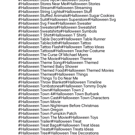
#halloween Stores Near Me
#halloween Stories
#halloween Stream
#halloween Streaming
#halloween String Lights
#halloween Stuff
#halloween Stuffed Animals
#halloween Sugar Cookies
#halloween Suit
#halloween Superstore
#halloween Svg
#halloween Svg Free
#halloween Sweater
#halloween Sweaters
#halloween Sweatshirt
#halloween Sweatshirts
#halloween Symbols
#halloween T Shirt
#halloween T Shirts
#halloween Table Decor
#halloween Table Runner
#halloween Tablecloth
#halloween Tattoo
#halloween Tattoo Flash
#halloween Tattoo Ideas
#halloween Tattoos
#halloween Teacher Costume
#halloween The Curse Of Michael Myers
#halloween The Movie
#halloween Theme
#halloween Theme Song
#halloween Themed
#halloween Themed Baby Shower
#halloween Themed Food
#halloween Themed Movies
#halloween Themes
#halloween Things
#halloween Things To Do Near Me
#halloween Throw Blanket
#halloween Timeline
#halloween Tombstones
#halloween Tommy Doyle
#halloween Town
#halloween Town 2
#halloween Town 4
#halloween Town Burbank
#halloween Town Cast
#halloween Town Characters
#halloween Town Movie
#halloween Town Nightmare Before Christmas
#halloween Town Oregon
#halloween Town Pumpkin Patch
#halloween Town The Movie
#halloween Toys
#halloween Trailer
#halloween Treat
#halloween Treat Bags
#halloween Treat Ideas
#halloween Treats
#halloween Treats Ideas
#halloween Tree
#halloween Tree Decorations