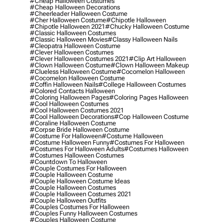
#cheap Halloween Costumes
#cheap Halloween Decorations
#cheerleader Halloween Costume
#cher Halloween Costume
#chipotle Halloween
#chipotle Halloween 2021
#chucky Halloween Costume
#classic Halloween Costumes
#classic Halloween Movies
#classy Halloween Nails
#cleopatra Halloween Costume
#clever Halloween Costumes
#clever Halloween Costumes 2021
#clip Art Halloween
#clown Halloween Costume
#clown Halloween Makeup
#clueless Halloween Costume
#cocomelon Halloween
#cocomelon Halloween Costume
#coffin Halloween Nails
#college Halloween Costumes
#colored Contacts Halloween
#coloring Halloween Pages
#coloring Pages Halloween
#cool Halloween Costumes
#cool Halloween Costumes 2021
#cool Halloween Decorations
#cop Halloween Costume
#coraline Halloween Costume
#corpse Bride Halloween Costume
#costume For Halloween
#costume Halloween
#costume Halloween Funny
#costumes For Halloween
#costumes For Halloween Adults
#costumes Halloween
#costumes Halloween Costumes
#countdown To Halloween
#couple Costumes For Halloween
#couple Halloween Costume
#couple Halloween Costume Ideas
#couple Halloween Costumes
#couple Halloween Costumes 2021
#couple Halloween Outfits
#couples Costumes For Halloween
#couples Funny Halloween Costumes
#couples Halloween Costume