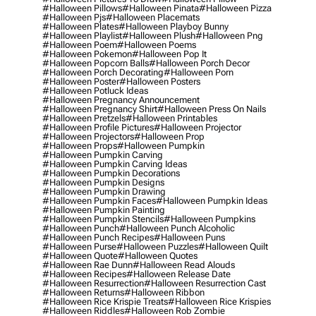
#halloween Pillows
#halloween Pinata
#halloween Pizza
#halloween Pjs
#halloween Placemats
#halloween Plates
#halloween Playboy Bunny
#halloween Playlist
#halloween Plush
#halloween Png
#halloween Poem
#halloween Poems
#halloween Pokemon
#halloween Pop It
#halloween Popcorn Balls
#halloween Porch Decor
#halloween Porch Decorating
#halloween Porn
#halloween Poster
#halloween Posters
#halloween Potluck Ideas
#halloween Pregnancy Announcement
#halloween Pregnancy Shirt
#halloween Press On Nails
#halloween Pretzels
#halloween Printables
#halloween Profile Pictures
#halloween Projector
#halloween Projectors
#halloween Prop
#halloween Props
#halloween Pumpkin
#halloween Pumpkin Carving
#halloween Pumpkin Carving Ideas
#halloween Pumpkin Decorations
#halloween Pumpkin Designs
#halloween Pumpkin Drawing
#halloween Pumpkin Faces
#halloween Pumpkin Ideas
#halloween Pumpkin Painting
#halloween Pumpkin Stencils
#halloween Pumpkins
#halloween Punch
#halloween Punch Alcoholic
#halloween Punch Recipes
#halloween Puns
#halloween Purse
#halloween Puzzles
#halloween Quilt
#halloween Quote
#halloween Quotes
#halloween Rae Dunn
#halloween Read Alouds
#halloween Recipes
#halloween Release Date
#halloween Resurrection
#halloween Resurrection Cast
#halloween Returns
#halloween Ribbon
#halloween Rice Krispie Treats
#halloween Rice Krispies
#halloween Riddles
#halloween Rob Zombie