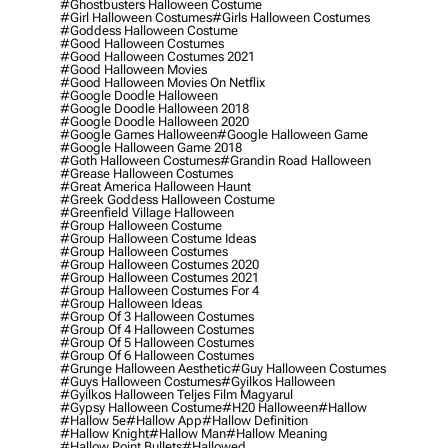
#ghostbusters Halloween Costume
#girl Halloween Costumes
#girls Halloween Costumes
#goddess Halloween Costume
#good Halloween Costumes
#good Halloween Costumes 2021
#good Halloween Movies
#good Halloween Movies On Netflix
#google Doodle Halloween
#google Doodle Halloween 2018
#google Doodle Halloween 2020
#google Games Halloween
#google Halloween Game
#google Halloween Game 2018
#goth Halloween Costumes
#grandin Road Halloween
#grease Halloween Costumes
#great America Halloween Haunt
#greek Goddess Halloween Costume
#greenfield Village Halloween
#group Halloween Costume
#group Halloween Costume Ideas
#group Halloween Costumes
#group Halloween Costumes 2020
#group Halloween Costumes 2021
#group Halloween Costumes For 4
#group Halloween Ideas
#group Of 3 Halloween Costumes
#group Of 4 Halloween Costumes
#group Of 5 Halloween Costumes
#group Of 6 Halloween Costumes
#grunge Halloween Aesthetic
#guy Halloween Costumes
#guys Halloween Costumes
#gyilkos Halloween
#gyilkos Halloween Teljes Film Magyarul
#gypsy Halloween Costume
#h20 Halloween
#hallow
#hallow 5e
#hallow App
#hallow Definition
#hallow Knight
#hallow Man
#hallow Meaning
#hallow Point Bullets
#hallowed