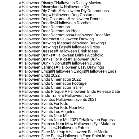
#halloween Disney
#halloween Disney Movies
#halloween Disneyland
#halloween Diy
#halloween Diy Crafts
#halloween Diy Decorations
#halloween Dog
#halloween Dog Costume
#halloween Dog Costumes
#halloween Donuts
#halloween Doodle
#halloween Doodles
#halloween Door Decoration
#halloween Door Decoration Ideas
#halloween Door Decorations
#halloween Door Mat
#halloween Doormat
#halloween Drawing
#halloween Drawing Ideas
#halloween Drawings
#halloween Drawings Easy
#halloween Dress
#halloween Dresses
#halloween Drink Ideas
#halloween Drinks
#halloween Drinks Alcoholic
#halloween Drinks For Kids
#halloween Dunk
#halloween Dunkin Donuts
#halloween Dunks
#halloween Earrings
#halloween Easy Drawings
#halloween Emoji
#halloween Emojis
#halloween Ends
#halloween Ends 2022
#halloween Ends Cinemacon 2022
#halloween Ends Cinemacon Footage
#halloween Ends Cinemacon Trailer
#halloween Ends Prequel
#halloween Ends Release Date
#halloween Ends Trailer
#halloween Eve
#halloween Events
#halloween Events 2021
#halloween Events For Kids
#halloween Events For Kids Near Me
#halloween Events Los Angeles
#halloween Events Near Me
#halloween Events Near Me 2021
#halloween Express
#halloween Express Near Me
#halloween Eye Makeup
#halloween Eyeliner
#halloween Fabric
#halloween Face Makeup
#halloween Face Masks
#halloween Face Paint
#halloween Face Paint Ideas