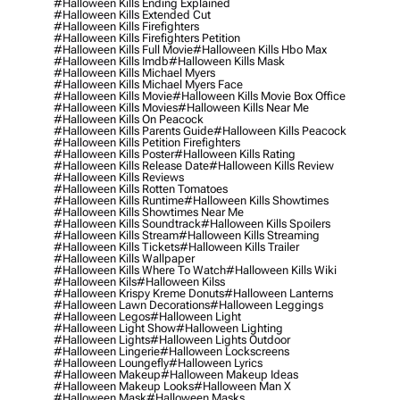
#halloween Kills Ending Explained
#halloween Kills Extended Cut
#halloween Kills Firefighters
#halloween Kills Firefighters Petition
#halloween Kills Full Movie
#halloween Kills Hbo Max
#halloween Kills Imdb
#halloween Kills Mask
#halloween Kills Michael Myers
#halloween Kills Michael Myers Face
#halloween Kills Movie
#halloween Kills Movie Box Office
#halloween Kills Movies
#halloween Kills Near Me
#halloween Kills On Peacock
#halloween Kills Parents Guide
#halloween Kills Peacock
#halloween Kills Petition Firefighters
#halloween Kills Poster
#halloween Kills Rating
#halloween Kills Release Date
#halloween Kills Review
#halloween Kills Reviews
#halloween Kills Rotten Tomatoes
#halloween Kills Runtime
#halloween Kills Showtimes
#halloween Kills Showtimes Near Me
#halloween Kills Soundtrack
#halloween Kills Spoilers
#halloween Kills Stream
#halloween Kills Streaming
#halloween Kills Tickets
#halloween Kills Trailer
#halloween Kills Wallpaper
#halloween Kills Where To Watch
#halloween Kills Wiki
#halloween Kils
#halloween Kilss
#halloween Krispy Kreme Donuts
#halloween Lanterns
#halloween Lawn Decorations
#halloween Leggings
#halloween Legos
#halloween Light
#halloween Light Show
#halloween Lighting
#halloween Lights
#halloween Lights Outdoor
#halloween Lingerie
#halloween Lockscreens
#halloween Loungefly
#halloween Lyrics
#halloween Makeup
#halloween Makeup Ideas
#halloween Makeup Looks
#halloween Man X
#halloween Mask
#halloween Masks