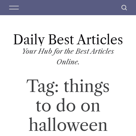
S
M
S
k
e
e
i
n
a
p
u
r
t
Daily Best Articles
c
o
h
c
Your Hub for the Best Articles
o
Online.
n
t
Tag:
things
e
n
t
to do on
halloween