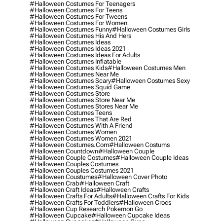
#halloween Costumes For Teenagers
#halloween Costumes For Teens
#halloween Costumes For Tweens
#halloween Costumes For Women
#halloween Costumes Funny
#halloween Costumes Girls
#halloween Costumes His And Hers
#halloween Costumes Ideas
#halloween Costumes Ideas 2021
#halloween Costumes Ideas For Adults
#halloween Costumes Inflatable
#halloween Costumes Kids
#halloween Costumes Men
#halloween Costumes Near Me
#halloween Costumes Scary
#halloween Costumes Sexy
#halloween Costumes Squid Game
#halloween Costumes Store
#halloween Costumes Store Near Me
#halloween Costumes Stores Near Me
#halloween Costumes Teens
#halloween Costumes That Are Red
#halloween Costumes With A Friend
#halloween Costumes Women
#halloween Costumes Women 2021
#halloween Costumes.com
#halloween Costums
#halloween Countdown
#halloween Couple
#halloween Couple Costumes
#halloween Couple Ideas
#halloween Couples Costumes
#halloween Couples Costumes 2021
#halloween Coustumes
#halloween Cover Photo
#halloween Crab
#halloween Craft
#halloween Craft Ideas
#halloween Crafts
#halloween Crafts For Adults
#halloween Crafts For Kids
#halloween Crafts For Toddlers
#halloween Crocs
#halloween Cup Research Pokemon Go
#halloween Cupcake
#halloween Cupcake Ideas