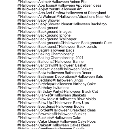
#halloween Anime
#halloween Anime Pfp
#halloween App Icons
#halloween Appetizer Ideas
#halloween Appetizers
#halloween Art
#halloween Arts And Crafts
#halloween At Disneyland
#halloween At Walmart
#halloween Attractions Near Me
#halloween Baby Shower
#halloween Baby Shower Ideas
#halloween Backdrop
#halloween Background
#halloween Background Images
#halloween Background Iphone
#halloween Background Wallpaper
#halloween Backgrounds
#halloween Backgrounds Cute
#halloween Backround
#halloween Backrounds
#halloween Bag
#halloween Bags
#halloween Baking Championship
#halloween Baking Championship 2021
#halloween Balloons
#halloween Banner
#halloween Bar Crawl
#halloween Basket
#halloween Basket Ideas
#halloween Baskets
#halloween Bat
#halloween Bathroom Decor
#halloween Bathroom Decorations
#halloween Bats
#halloween Bedding
#halloween Bingo
#halloween Birthday
#halloween Birthday Cake
#halloween Birthday Invitations
#halloween Birthday Party
#halloween Black Cat
#halloween Blanket
#halloween Blankets
#halloween Blow Mold
#halloween Blow Molds
#halloween Blow Up
#halloween Blow Ups
#halloween Boarders
#halloween Books
#halloween Border
#halloween Breakfast Ideas
#halloween Brownies
#halloween Bucket
#halloween Buckets
#halloween Cake
#halloween Cake Ideas
#halloween Cake Pops
#halloween Cakes
#halloween Cakes Ideas
#halloween Candies
#halloween Candle