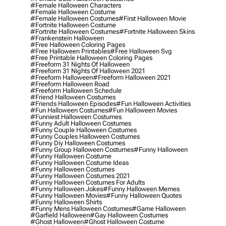
#female Halloween Characters
#female Halloween Costume
#female Halloween Costumes
#first Halloween Movie
#fortnite Halloween Costume
#fortnite Halloween Costumes
#fortnite Halloween Skins
#frankenstein Halloween
#free Halloween Coloring Pages
#free Halloween Printables
#free Halloween Svg
#free Printable Halloween Coloring Pages
#freeform 31 Nights Of Halloween
#freeform 31 Nights Of Halloween 2021
#freeform Halloween
#freeform Halloween 2021
#freeform Halloween Road
#freeform Halloween Schedule
#friend Halloween Costumes
#friends Halloween Episodes
#fun Halloween Activities
#fun Halloween Costumes
#fun Halloween Movies
#funniest Halloween Costumes
#funny Adult Halloween Costumes
#funny Couple Halloween Costumes
#funny Couples Halloween Costumes
#funny Diy Halloween Costumes
#funny Group Halloween Costumes
#funny Halloween
#funny Halloween Costume
#funny Halloween Costume Ideas
#funny Halloween Costumes
#funny Halloween Costumes 2021
#funny Halloween Costumes For Adults
#funny Halloween Jokes
#funny Halloween Memes
#funny Halloween Movies
#funny Halloween Quotes
#funny Halloween Shirts
#funny Mens Halloween Costumes
#game Halloween
#garfield Halloween
#gay Halloween Costumes
#ghost Halloween
#ghost Halloween Costume