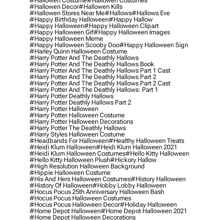
#hallowen Costume
#hallowen Costumes
#hallowen Decor
#hallowen Kills
#hallowen Stores Near Me
#hallows
#hallows Eve
#happy Birthday Halloween
#happy Hallow
#happy Halloween
#happy Halloween Clipart
#happy Halloween Gif
#happy Halloween Images
#happy Halloween Meme
#happy Halloween Scooby Doo
#happy Halloween Sign
#harley Quinn Halloween Costume
#harry Potter And The Deathly Hallows
#harry Potter And The Deathly Hallows Book
#harry Potter And The Deathly Hallows Part 1 Cast
#harry Potter And The Deathly Hallows Part 2
#harry Potter And The Deathly Hallows Part 2 Cast
#harry Potter And The Deathly Hallows: Part 1
#harry Potter Deathly Hallows
#harry Potter Deathly Hallows Part 2
#harry Potter Halloween
#harry Potter Halloween Costume
#harry Potter Halloween Decorations
#harry Potter The Deathly Hallows
#harry Styles Halloween Costume
#headbands For Halloween
#healthy Halloween Treats
#heidi Klum Halloween
#heidi Klum Halloween 2021
#heidi Klum Halloween Costumes
#hello Kitty Halloween
#hello Kitty Halloween Plush
#hickory Hallow
#high Resolution Halloween Background
#hippie Halloween Costume
#his And Hers Halloween Costumes
#history Halloween
#history Of Halloween
#hobby Lobby Halloween
#hocus Pocus 25th Anniversary Halloween Bash
#hocus Pocus Halloween Costumes
#hocus Pocus Halloween Decor
#holiday Halloween
#home Depot Halloween
#home Depot Halloween 2021
#home Depot Halloween Decorations