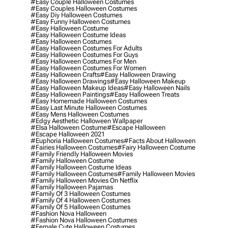
#easy Couple Halloween Costumes
#easy Couples Halloween Costumes
#easy Diy Halloween Costumes
#easy Funny Halloween Costumes
#easy Halloween Costume
#easy Halloween Costume Ideas
#easy Halloween Costumes
#easy Halloween Costumes For Adults
#easy Halloween Costumes For Guys
#easy Halloween Costumes For Men
#easy Halloween Costumes For Women
#easy Halloween Crafts
#easy Halloween Drawing
#easy Halloween Drawings
#easy Halloween Makeup
#easy Halloween Makeup Ideas
#easy Halloween Nails
#easy Halloween Paintings
#easy Halloween Treats
#easy Homemade Halloween Costumes
#easy Last Minute Halloween Costumes
#easy Mens Halloween Costumes
#edgy Aesthetic Halloween Wallpaper
#elsa Halloween Costume
#escape Halloween
#escape Halloween 2021
#euphoria Halloween Costumes
#facts About Halloween
#fairies Halloween Costumes
#fairy Halloween Costume
#family Friendly Halloween Movies
#family Halloween Costume
#family Halloween Costume Ideas
#family Halloween Costumes
#family Halloween Movies
#family Halloween Movies On Netflix
#family Halloween Pajamas
#family Of 3 Halloween Costumes
#family Of 4 Halloween Costumes
#family Of 5 Halloween Costumes
#fashion Nova Halloween
#fashion Nova Halloween Costumes
#female Cute Halloween Costumes