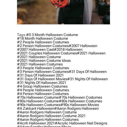
Tags:
#0 3 Month Halloween Costume
#18 Month Halloween Costume
#2 People Halloween Costumes
#2 Person Halloween Costumes
#2007 Halloween
#2007 Halloween Cast
#2018 Halloween
#2021 Couples Halloween Costumes
#2021 Halloween
#2021 Halloween Costume
#2021 Halloween Costume Ideas
#2021 Halloween Costumes
#3 People Halloween Costumes
#3 Person Halloween Costumes
#31 Days Of Halloween
#31 Days Of Halloween 2021
#31 Days Of Halloween Movies
#31 Nights Of Halloween
#31 Nights Of Halloween 2021
#4 Group Halloween Costumes
#4 People Halloween Costumes
#4 Person Halloween Costumes
#70s Halloween Costume
#70s Halloween Costumes
#80s Halloween Costume
#80s Halloween Costumes
#90s Halloween Costumes
#90s Halloween Movies
#a Zakkant Halloween
#aaron Rodgers Halloween
#aaron Rodgers Halloween Costume
#aaron Rodgers Halloween Costume 2021
#aaron Rodgers Halloween Costumes
#acnh Halloween 2021
#acrylic Halloween Nail Designs
#adam Sandler Halloween Movie