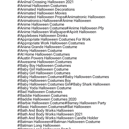
#animal Crossing Halloween 2021
#animal Halloween Costumes
#animated Halloween Decorations
#animated Halloween Movies
#animated Halloween Props
#animatronic Halloween
#animatronics Halloween
#anime Halloween
#anime Halloween Costume
#anime Halloween Costumes
#anime Halloween Pfp
#anime Halloween Wallpaper
#apirit Halloween
#applebees Halloween Drinks
#appropriate Halloween Costumes For Work
#appropriate Work Halloween Costumes
#ariana Grande Halloween Costume
#army Halloween Costume
#at Home Halloween Costumes
#austin Powers Halloween Costume
#awesome Halloween Costumes
#baby Boy Halloween Costumes
#baby Girl Halloween Costume
#baby Girl Halloween Costumes
#baby Halloween Costume
#baby Halloween Costumes
#baby Halloween Costumes Boy
#baby Halloween Costumes Girl
#baby Shark Halloween
#baby Yoda Halloween Costume
#bad Halloween Costumes
#baddie Halloween Costumes
#baddie Halloween Costumes 2020
#barbie Halloween Costume
#barney Halloween Party
#basic Halloween Costumes
#bat Halloween
#bath And Body Works Halloween
#bath And Body Works Halloween 2021
#bath And Body Works Halloween Candle Holder
#batman Halloween
#batman Halloween Costume
#batman Long Halloween