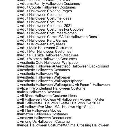
#addams Family Halloween Costumes
#adult Couple Halloween Costumes
#adult Halloween Coloring Pages
#adult Halloween Costume
#adult Halloween Costume Ideas
#adult Halloween Costumes
#adult Halloween Costumes 2021
#adult Halloween Costumes For Couples
#adult Halloween Costumes Women
#adult Halloween Games
#adult Halloween Onesie
#adult Halloween Party Games
#adult Halloween Party Ideas
#adult Male Halloween Costumes
#adult Men Halloween Costumes
#adult Plus Size Halloween Costumes
#adult Women Halloween Costumes
#aesthetic Cute Halloween Wallpaper
#aesthetic Halloween
#aesthetic Halloween Background
#aesthetic Halloween Costumes
#aesthetic Halloween Pfp
#aesthetic Halloween Wallpaper
#aesthetic Halloween Wallpaper Iphone
#aesthetic Halloween Wallpapers
#air Force 1 Halloween
#alice In Wonderland Halloween Costume
#alien Halloween Costume
#all Black Halloween Costume Ideas
#all Halloween Movies
#all Halloween Movies In Order
#all Hallows
#all Hallows Eve
#all Hallows Eve 2013
#all Hallows Eve Movie
#all Hallows High School
#all The Halloween Movies
#amazon Halloween Costumes
#amazon Halloween Decorations
#among Us Halloween Costume
#angel Halloween Costume
#animal Crossing Halloween