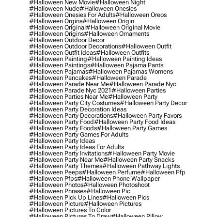
#halloween New Movie
#halloween Night
#halloween Nude
#halloween Onesies
#halloween Onesies For Adults
#halloween Oreos
#halloween Orgins
#halloween Origin
#halloween Original
#halloween Original Movie
#halloween Origins
#halloween Ornaments
#halloween Outdoor Decor
#halloween Outdoor Decorations
#halloween Outfit
#halloween Outfit Ideas
#halloween Outfits
#halloween Painting
#halloween Painting Ideas
#halloween Paintings
#halloween Pajama Pants
#halloween Pajamas
#halloween Pajamas Womens
#halloween Pancakes
#halloween Parade
#halloween Parade Near Me
#halloween Parade Nyc
#halloween Parade Nyc 2021
#halloween Parties
#halloween Parties Near Me
#halloween Party
#halloween Party City Costumes
#halloween Party Decor
#halloween Party Decoration Ideas
#halloween Party Decorations
#halloween Party Favors
#halloween Party Food
#halloween Party Food Ideas
#halloween Party Foods
#halloween Party Games
#halloween Party Games For Adults
#halloween Party Ideas
#halloween Party Ideas For Adults
#halloween Party Invitations
#halloween Party Movie
#halloween Party Near Me
#halloween Party Snacks
#halloween Party Themes
#halloween Pathway Lights
#halloween Peeps
#halloween Perfume
#halloween Pfp
#halloween Pfps
#halloween Phone Wallpaper
#halloween Photos
#halloween Photoshoot
#halloween Phrases
#halloween Pic
#halloween Pick Up Lines
#halloween Pics
#halloween Picture
#halloween Pictures
#halloween Pictures To Color
#halloween Pictures To Draw
#halloween Pillow