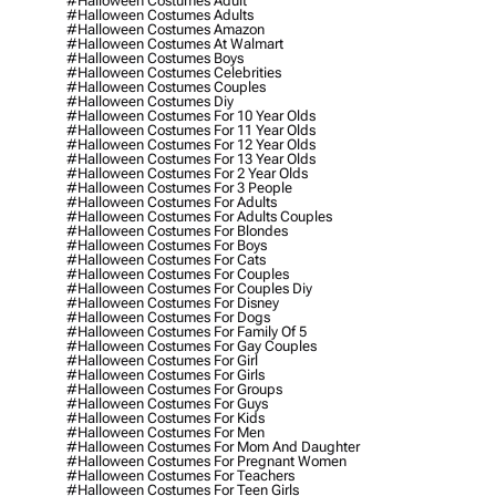
#halloween Costumes Adult
#halloween Costumes Adults
#halloween Costumes Amazon
#halloween Costumes At Walmart
#halloween Costumes Boys
#halloween Costumes Celebrities
#halloween Costumes Couples
#halloween Costumes Diy
#halloween Costumes For 10 Year Olds
#halloween Costumes For 11 Year Olds
#halloween Costumes For 12 Year Olds
#halloween Costumes For 13 Year Olds
#halloween Costumes For 2 Year Olds
#halloween Costumes For 3 People
#halloween Costumes For Adults
#halloween Costumes For Adults Couples
#halloween Costumes For Blondes
#halloween Costumes For Boys
#halloween Costumes For Cats
#halloween Costumes For Couples
#halloween Costumes For Couples Diy
#halloween Costumes For Disney
#halloween Costumes For Dogs
#halloween Costumes For Family Of 5
#halloween Costumes For Gay Couples
#halloween Costumes For Girl
#halloween Costumes For Girls
#halloween Costumes For Groups
#halloween Costumes For Guys
#halloween Costumes For Kids
#halloween Costumes For Men
#halloween Costumes For Mom And Daughter
#halloween Costumes For Pregnant Women
#halloween Costumes For Teachers
#halloween Costumes For Teen Girls